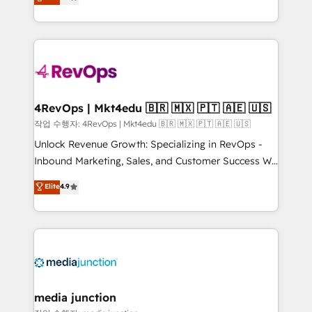
HubSpot and willing to work hand-in-hand with your
Hourly-fee (assigned one Dedicated HubSpot
team to simplify the complex and build a better
Admin); Monthly-fee (HubSpot Admin + Project
experience for your team and customers.
Manager); and Fixed Project Cost (as per
requirement). ✔️Helped over 25,000+ customers so
far with our HubSpot solutions. ✔️Bespoke apps &
on-demand bundle services. Connect with us today!
4RevOps | Mkt4edu 🇧🇷 🇲🇽 🇵🇹 🇦🇪 🇺🇸
작업 수행자: 4RevOps | Mkt4edu 🇧🇷 🇲🇽 🇵🇹 🇦🇪 🇺🇸
Unlock Revenue Growth: Specializing in RevOps -
Inbound Marketing, Sales, and Customer Success We
specialize in driving revenue growth for companies
Elite
4.9
across industries through tailored marketing, sales,
and customer success strategies, utilizing RevOps
methodologies. As Latin America's largest HubSpot
partner and a global leader in education market, we
offer unparalleled insights. Operating in five
countries—Brazil, UAE (Abu Dhabi/Dubai/Sharjah),
Mexico, USA, and Portugal—we've executed over a
media junction
hundred successful operations. Our approach,