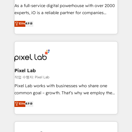
CRM and marketing data, not just implement a
As a full-service digital powerhouse with over 2000
system - Accelerate impact with a partner who
experts, iO is a reliable partner for companies
understands both strategy and technology
looking to strengthen their position in the fields of
Elite
4.9
marketing, technology, content, strategy and
creation. iO combines in-depth knowledge on both
the marketing and technology end of HubSpot,
creating impactful inbound marketing strategies
from end-to-end. Teams of marketing specialists,
developers, copywriters and designers work side by
side to meet the specific demands of every client
Pixel Lab
and project. Dedicated HubSpot teams combine all
작업 수행자: Pixel Lab
skills for HubSpot projects from strategy to
Pixel Lab works with businesses who share one
implementation and training. Skilled in-house
common goal – growth. That’s why we employ the
developers are building HubSpot CMS websites and
latest innovations in disruptive technology in our
Elite
4.9
complex API integrations with external platforms.
approach to web design, sales enablement and
Working from several campuses across Belgium, The
inbound marketing that deliver month-on-month
Netherlands, Denmark and Sweden, iO currently
growth for our client's businesses. These methods
supports the growth of big and small companies
are confirmed by data-driven results so you can see