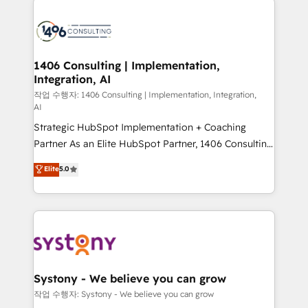
tech global congress). 👉 Ready to scale your
業・CS）を組織全体で設計・実装する日本のAIネイテ
business with HubSpot? Let Cebra’s experts help
ィブ・エージェンシーです。事業部・グループ会社・部
you grow faster, smarter, and with impact.
門が分立する組織で、データと業務プロセスのサイロ化
を、CRMを軸とした全社共通基盤に再構築します。意
1406 Consulting | Implementation,
Integration, AI
思決定者・PMO・現場担当者に並走します。 1️⃣
HubSpot導入・活用支援 顧客データの一元化から、
작업 수행자: 1406 Consulting | Implementation, Integration,
AI
GTMの見える化・自動化まで。全Hub統合運用、デー
Strategic HubSpot Implementation + Coaching
タ品質設計、グループ横断のCRM統合に対応します。
Partner As an Elite HubSpot Partner, 1406 Consulting
2️⃣ AIエージェント組織構築 営業・マーケティング業務
helps mid-market revenue teams transform how
の一部をAIが自律実行する組織への移行を設計・実装。
Elite
5.0
they sell, market, and serve. We don't just build your
Breeze・Claude等をHubSpotと連携させ、役割定義・
HubSpot—we teach your team to own it, then stay
運用ルール・成果指標まで含めて設計します。 3️⃣ 全社
to help you keep winning. What We Do ⚙️ CRM
DX × AI推進のPMO伴走支援 複数部門をまたぐDX×AI変
Implementations across Marketing, Sales, Service,
革を、構想から実装・定着までPMOとして主導。「設
Data & Content 📈 Sales & Marketing Alignment +
定の代行ではなく、設計の責任」を引き受け、部門横断
Revenue Team Enablement 🤖 Breeze AI & Custom
の統合・浸透・変革管理を実行します。 ▸ CMS戦略設
Agent Creation 🔄 Custom Integrations & Data
計・構築：リード獲得・CVR・SEOを前提にした情報設
Systony - We believe you can grow
Migration Why 1406 We become part of your team.
計・導線設計・テンプレート設計をContent Hubで一体
작업 수행자: Systony - We believe you can grow