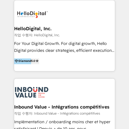
transformation, campaign activation and end-to-end
digital experience across Malaysia, Singapore,
Philippines and beyond. Our services include brand
strategy & architecture, naming, narrative & identity
HelloDigital, Inc.
design; campaign ideation and activation across
작업 수행자: HelloDigital, Inc.
digital and offline channels; digital transformation,
For Your Digital Growth. For digital growth, Hello
including audits, roadmap, CX/UI-UX, web/app
Digital provides clear strategies, efficient execution
development, e-commerce and emerging tech
and successful results. HelloDigital is a Digital
Diamond
5.0
(Blockchain, Web3); and onboarding &
Agency that Leads Data-driven Strategy and
implementation of HubSpot Marketing, Sales and
Provides Digital Resources that are Insufficient in
Service Hubs with personalised plans, training and
Current Marketing Industry. ⠀ Inbound MKT and
dedicated CRM support.
Automation Inbound marketing increases
meaningful traffics and improves revenues and ROI.
Additionally, Marketing automation will improve the
speed, result, and efficiency of digital marketing.
Inbound Value - Intégrations compétitives
HubSpot Professional Onboarding Provides
작업 수행자: Inbound Value - Intégrations compétitives
marketing, sales, and technical experts onboarding
Implémentation / onboarding moins cher et hyper
for optimal business utilization through HubSpot.
satisfaisant ! Depuis + de 10 ans, nous