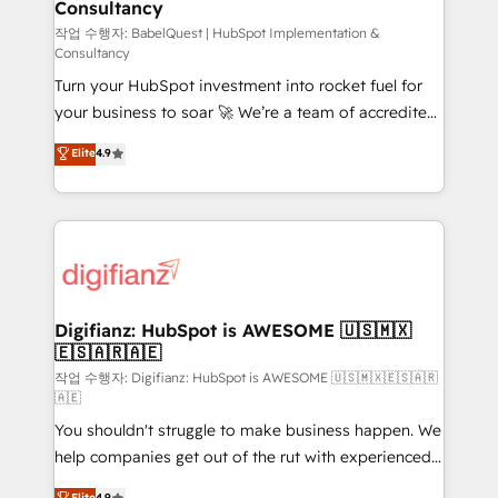
Consultancy
Hub, Marketing Hub, Service Hub, Data Hub and
CMS • ISO/IEC 27001:2022, ISO 9001:2015, and ISO
작업 수행자: BabelQuest | HubSpot Implementation &
Consultancy
42001:2023 certified - the AI management standard •
Turn your HubSpot investment into rocket fuel for
GuardHub: our AI governance framework, built on
your business to soar 🚀 We’re a team of accredited
ISO 42001 Ready for the next step? Click the 👈
HubSpot experts ready to help you. We can
'𝗖𝗼𝗻𝘁𝗮𝗰𝘁 𝗯𝘂𝘀𝗶𝗻𝗲𝘀𝘀' button to get in touch (𝘸𝘦'𝘳𝘦
Elite
4.9
implement the platform into complex business
𝘴𝘶𝘱𝘦𝘳 𝘳𝘦𝘴𝘱𝘰𝘯𝘴𝘪𝘷𝘦)
environments, optimise what you've got and make
sure you can actually use it, build your website in
HubSpot or create an inbound marketing strategy
for you and execute it on HubSpot. We are on the
G-Cloud 14 CCS (Crown Commercial Service)
framework, meaning we've been accredited by
Digifianz: HubSpot is AWESOME 🇺🇸🇲🇽
🇪🇸🇦🇷🇦🇪
HubSpot and vetted by the CCS, which means we
can support public sector companies as well the
작업 수행자: Digifianz: HubSpot is AWESOME 🇺🇸🇲🇽🇪🇸🇦🇷
🇦🇪
other ones listed in our profile. Our services: -
You shouldn't struggle to make business happen. We
HubSpot implementation - HubSpot CMS website
help companies get out of the rut with experienced,
build We can do lots of things. But everything we do
process-oriented teams implementing HubSpot
is there for you to: - Grow revenue, and run your
Elite
4.9