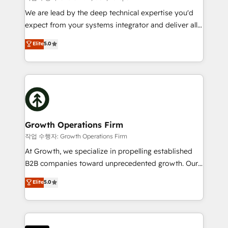
marketing automation, and revenue operations. 🤝
We are lead by the deep technical expertise you'd
Custom Solutions: From onboarding and
expect from your systems integrator and deliver all
integrations, to RevOps and training. We align
the agency services you'd expect from your
Elite
5.0
HubSpot with your business needs. 🌟 Proven
HubSpot Solutions Partner. As one of the UK's
Results: We’ve helped businesses of all sizes
longest-standing partners, we are experts at
accelerate revenue growth, improve operational
maximising the value of the HubSpot platform and
efficiency, and achieve ROI. 🔧 Flexible Service
building an integrated growth stack that brings your
Packages: Choose ongoing support or project-based
business, operational and technical requirements to
solutions. We offer service packages designed to fit
life, and creates a 360˚ view of your customer to
your requirements. Contact us today!
help your teams do more. We specialise in HubSpot
Growth Operations Firm
technical services, website design and development
작업 수행자: Growth Operations Firm
as well as agency services that help set you up for
At Growth, we specialize in propelling established
success. Now, more than ever you need to connect
B2B companies toward unprecedented growth. Our
and align your website and marketing to sales and
focus is on fine-tuning and enhancing your growth,
Elite
5.0
customer service. It's time to empower your teams
sales, and marketing operations. Unlike conventional
to create great customer experiences that generate
marketing agencies, we dive deep into the
more leads, close more business and engage your
operational aspects of your business, ensuring that
customers. Let's work side-by-side to make it
each cog in your growth machine is well-oiled and