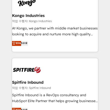
such as Brussels Airport, Volvo, Farmaline, Agilitas,
exactly where your marketing budget is being used
Streamz and Michelin.
and how. In a few months, you can boost leads, ROI
and overall revenue to a level not feasible with
Kongo Industries
traditional methods. If you’re a frustrated marketing
작업 수행자: Kongo Industries
manager or business owner sick of wasting budget
At Kongo, we partner with middle market businesses
with generic agencies and their outdated methods,
looking to acquire and nurture more high quality
we are here to help. We help ambitious businesses
leads. We use digital media, marketing cloud,
Elite
5.0
just like yours attract more high-quality leads
automation and software integration to drive sales
throughout each stage of the buying cycle with
and, deliver clarity on marketing expenditure.
conversion-ready websites, engaging content
specifically targeted to your key audiences and
enable sales teams with the process, technology and
training to smash targets.
Spitfire Inbound
작업 수행자: Spitfire Inbound
Spitfire Inbound is a RevOps consultancy and
HubSpot Elite Partner that helps growing businesses
design predictable, scalable revenue-driving
Elite
5.0