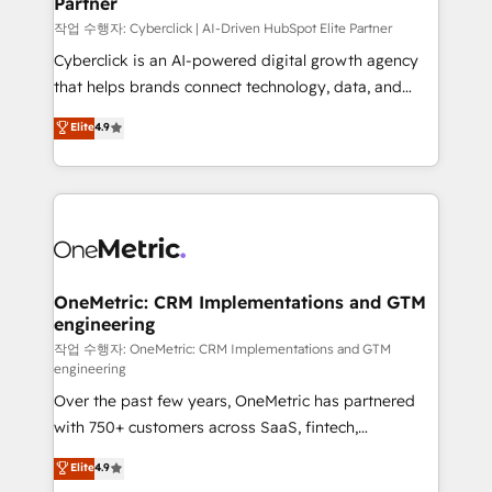
Partner
growth. Our expertise spans RevOps, CRM and data
architecture, AI enablement, and strategic marketing,
작업 수행자: Cyberclick | AI-Driven HubSpot Elite Partner
delivered through our proprietary FLAIR framework
Cyberclick is an AI-powered digital growth agency
for responsible AI adoption. As a HubSpot Elite
that helps brands connect technology, data, and
Partner and ISO 27001:2022 certified consultancy,
creativity to achieve measurable results. Founded in
Elite
4.9
we blend strategy, creativity, and technology to help
Barcelona and operating across Spain, LATAM, and
organisations scale smarter and grow stronger.
the UK, we support global companies in building
smarter marketing, sales, and customer success
strategies. As the only HubSpot Elite Partner in
Iberia (Spain & Portugal), we combine human insight
with intelligent automation to drive sustainable
growth. Our multidisciplinary team designs solutions
OneMetric: CRM Implementations and GTM
engineering
that simplify complexity, boost performance, and
turn innovation into real impact. 🌍 Highlights •
작업 수행자: OneMetric: CRM Implementations and GTM
engineering
HubSpot Partner since 2012 • 2022 EMEA Impact
Over the past few years, OneMetric has partnered
Award: Best Integration • 150+ successful HubSpot
with 750+ customers across SaaS, fintech,
projects • Clients in 30+ industries • Proprietary
healthcare, real estate, and other industries. With
technology for integrations • Multilingual team:
Elite
4.9
150+ HubSpot-certified experts, we deliver scalable
English, Spanish, Portuguese & Italian 👉 Grow