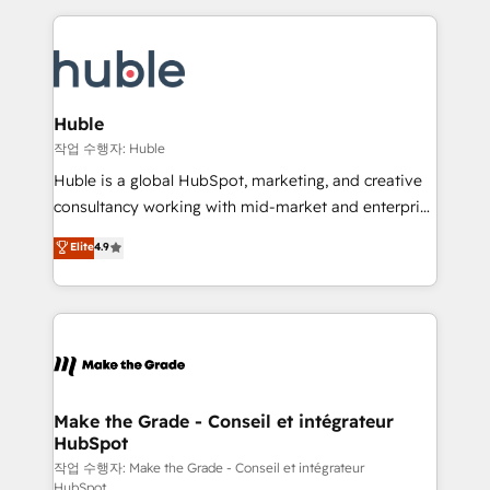
Execution... Global 24/7 ... All Experts 3️⃣ Integrate |
HubSpot COS Performance Award 🏆2014 HubSpot
your entire Tech Stack with Custom Integrations
COS Design Award 🏆2013 HubSpot Marketplace
Slash months from your API Integration project... ⬅️
Provider of the Year 🏆2011 Became a HubSpot
Click "Contact Business" ⬅️ to access 150+ Kickstart
Partner 📆Founded in 1997
Integration templates that put HubSpot in the center
Huble
of your tech stack, syncing... 🛍️ Shopify or
작업 수행자: Huble
WooCommerce 💲 Stripe or Paypal 💰 Sage or
Huble is a global HubSpot, marketing, and creative
Netsuite 🤖 Google or Microsoft ✍️ DocuSign or
consultancy working with mid-market and enterprise
PandaDoc 🌐 Avalara or Quaderno HubSnacks holds
businesses. We go beyond implementation, shaping
Elite
4.9
the rare Advanced "Custom Integrations"
the strategy, processes, and teams that turn
Accreditation, securely sync data across... 🔄 any
HubSpot into a genuine growth engine. Named
apps, in any direction. Stuck on your old CRM..?
HubSpot's Global Partner of the Year in 2024,
Migrate | seamlessly off your old CRM onto a clean
consistently ranked among their top 5 partners
new HubSpot portal with Advanced Website and
worldwide, and with over 15 years in the ecosystem,
CRM Migrations using our in-house "HubScrub" Tool.
Huble has built a track record that speaks for itself.
One company, one operating model, delivering
Make the Grade - Conseil et intégrateur
HubSpot
across offices and consulting teams in the UK, USA,
Canada, Germany, France, Belgium, Singapore, and
작업 수행자: Make the Grade - Conseil et intégrateur
HubSpot