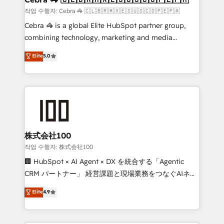
full-funnel HubSpot project ✨ CS: 415% conversion
작업 수행자: Cebra 🦓 🇨🇱🇧🇷🇲🇽🇪🇸🇺🇸🇨🇴🇵🇪🇵🇦
boost with a new HubSpot site Recognized leaders:
Cebra 🦓 is a global Elite HubSpot partner group,
🏆 HubSpot Platform Migration Impact Award 🏆
combining technology, marketing and media
Clutch HubSpot Global Leader 🏆 Finalist: HubSpot
expertise across Latin America and Southern
Elite
5.0
Inbound Campaign of the Year 🏆 Gold AVA Digital
Europe, with teams across 7 countries. Born in Chile,
Award for Best Website 🌟 Accreditations: CRM
we combine local insight with international reach to
Implementation, HubSpot Content Experience, CRM
help businesses grow through technology, creativity,
Data Migration & Custom Integration
AI and strategy. For over 12 years, we’ve delivered
500+ HubSpot implementations, building end-to-
end solutions that integrate CRM, AI automation,
inbound and loop marketing, content, and digital
株式会社100
creativity. Our multicultural team works in Spanish,
작업 수행자: 株式会社100
Portuguese, and English to design scalable strategies
🏢 HubSpot × AI Agent × DX を統合する「Agentic
that drive measurable growth. 🌎 Highlights: • 10+
CRM パートナー」 経営課題と現場業務をつなぐAIネイ
years as a HubSpot partner. • 2023 Impact Awards:
ティブ・エージェンシーとして、HubSpot Eliteの実装
Elite
4.9
Platform Migration Excellence. • Top 3 Partner of the
力で顧客フロント業務を再設計します。 💡 100inc は何
Year LATAM 2022, 2023, 2024, 2025. • Partner of the
をする会社か？ HubSpotを共通基盤に、AIエージェン
Year 2024. • Organizer of Aliados.ai (AI, marketing &
トを組み込んだ顧客フロント業務（マーケティング・営