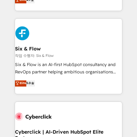
Marketing, Sales, Service, CMS and Operations Hub,
business more efficiently - Build stronger
so selling and actually engaging with your customers
relationships with customers - Make better
feels easy and pain-free. We are a top ranked
decisions with data - Find a new voice and reach
HubSpot Elite Partner, winner of Rookie of the Year
more people - Get the most out of your HubSpot
and Customer First Awards, 4.9/5 rating in HubSpot
investment
Reviews and 4.9/5 rating in Clutch Reviews. Digifianz
helps the following industries: logistics & 3PL, home
Six & Flow
improvement & construction, branding and
작업 수행자: Six & Flow
commercialization, real estate, health, education,
Six & Flow is an AI-first HubSpot consultancy and
SaaS, Software Dev & IT and consulting, make the
RevOps partner helping ambitious organisations
most out of their HubSpot experience operating in
grow with clarity, confidence, and intelligence.
Elite
5.0
the United States, EU, UAE, Mexico and Latin
Operating across the UK, Netherlands, Ireland, and
America. From casual user to super fan: make
Canada, we’ve delivered thousands of successful
HubSpot an experience you LOVE!
HubSpot projects for mid-market and enterprise
clients worldwide, with over 10 years experience. We
combine HubSpot, data, and AI to design connected
go-to-market systems that align people, process,
and technology for predictable, scalable revenue
Cyberclick | AI-Driven HubSpot Elite