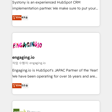
Your team learns while we build. We fix what others
提供。 ▸ 既存CRM・MAからの移行支援：Salesforce・
Systony is an experienced HubSpot CRM
broke. Built for mid-market reality—practical
Marketo・Pardot等からの移行、カスタム設計、履歴
implementation partner. We make sure to put your
solutions that work with your actual headcount and
データ移行と活用設計まで。 ▸ AEO対応：ChatGPT・
organization's needs and goals first and think along
Elite
4.9
constraints. By the Numbers 🏆 Top 1% of all
Perplexity等のAI検索からの流入・引用を前提にコンテ
with your organization. We are only satisfied once
HubSpot partners 🔄 Top 5% globally in client
ンツとサイト構造を最適化。 🏆 なぜ100incを選ぶの
you are too. Why Systony? - 20+ years of
retention 📅 8+ years of consistent results since 2017
か？ ✓ HubSpot Eliteパートナー認定 ✓ HubSpotアワ
experience with CRM, Marketing, Sales & Service
Who We Serve Revenue teams, marketing leaders,
ード受賞・HUGリーダー ✓ ISO27001:2022 /
implementations - 500+ successful onboardings -
and sales ops at mid-market companies ready to
ISO9001:2015 取得 ✓ 400社以上の導入実績 ✓
Own back-end developers - Complex data
move beyond spreadsheets into unified systems
HubSpot大百科 出版 CRM・AI活用に関するご相談、現
migrations (e.g. Salesforce, MS Dynamics, Perfect
that drive real business results.
状整理の壁打ちなど、構想段階からお気軽にお問い合わ
View, SuperOffice) - Custom integrations (e.g. MS
engaging.io
せください。
Business Central, Navision, AX, SAP, Exact, AFAS) We
작업 수행자: engaging.io
focus on growing B2B companies in the SME sector
Engaging.io is HubSpot's JAPAC Partner of the Year!
such as manufacturing, SaaS, business services and
We have been operating for over 16 years and are
wholesaler companies. As an experienced HubSpot
one of HubSpot's most experienced and technically
Elite
5.0
partner, we know how important user adoption is.
capable Agency Partners globally. We specialise in
That's why we have developed a step-by-step
complex CRM migrations, implementations,
implementation process that focuses on user
integrations, custom CMS portal development,
adoption. We’re experts on connecting data,
design & UX for mid to large to multi national
technology and people with each other. Together we