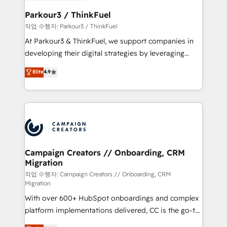
et l'intégration d'HubSpot ! Les grandes phases d'un
business. If not now, when?
projet HubSpot avec DIGITALISIM : 🧽 Nettoyage,
Parkour3 / ThinkFuel
migration et intégration des bases de données. 🚀
작업 수행자: Parkour3 / ThinkFuel
Développement des interfaces avec vos logiciels
At Parkour3 & ThinkFuel, we support companies in
métiers ⚙️ Configuration de la plateforme HubSpot
developing their digital strategies by leveraging
📈 Configuration de rapports et tableaux de bord 🤝
technologies and automating their marketing and
Elite
4.9
Book Process & Guidelines utilisateurs 🎓
sales processes to generate growth. Our offer spans
Formations des utilisateurs
from Strategy to Operations. We specialize in CRM
onboarding and implementation, web design, sales
& marketing automation, and digital marketing. With
extensive experience working with tech companies
and manufacturers since 2002, we are committed to
empowering our clients and developing their
Campaign Creators // Onboarding, CRM
Migration
autonomy. Get to grips with HubSpot through
guided implementation and seamless integration of
작업 수행자: Campaign Creators // Onboarding, CRM
Migration
the CRM platform into your digital ecosystem. Would
With over 600+ HubSpot onboardings and complex
you like support in deploying your inbound
platform implementations delivered, CC is the go-to
marketing strategy? We'll provide support tailored
Elite Solutions Partner for businesses ready to
to your needs and sales objectives. With 125+