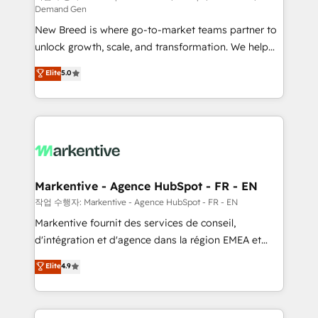
Demand Gen
Expert deployment of Breeze AI and custom agents
New Breed is where go-to-market teams partner to
to automate growth. 🏆 Elite Excellence - 8 platform
unlock growth, scale, and transformation. We help
accreditations and deep HIPAA-compliance
companies activate HubSpot’s AI-powered
expertise. - A team of 250+ experts dedicated to
Elite
5.0
customer platform and operationalize HubSpot’s
your resilient growth.
Loop Marketing framework through expert-led
services, smart agents, and purpose-built apps,
tailored to your business. Together, we unlock
results, fast. ⚙️CRM & RevOps: Align all Hubs to your
buyer journey for clean data, scalability, & reporting.
🎯Demand Gen & ABM: Drive pipeline with inbound,
Markentive - Agence HubSpot - FR - EN
ABM, AEO, SEO, & paid media. 👩‍💻Web Design:
작업 수행자: Markentive - Agence HubSpot - FR - EN
Build high-performing websites with UX, messaging,
Markentive fournit des services de conseil,
& conversion strategy that drive results. 🤖AI
d'intégration et d'agence dans la région EMEA et
Strategy: Activate Breeze Agents, configure HubSpot
North America. Avec plus de 115 experts en
Elite
4.9
AI, & maximize AEO with tailored AI services. 🧩
marketing automation, Growth, Revops, CRM et
Integrations: Extend HubSpot with custom
webdesign. Markentive is both a consulting firm, a
integrations, hosting, & maintenance.
digital agency and an integrator. With over 115