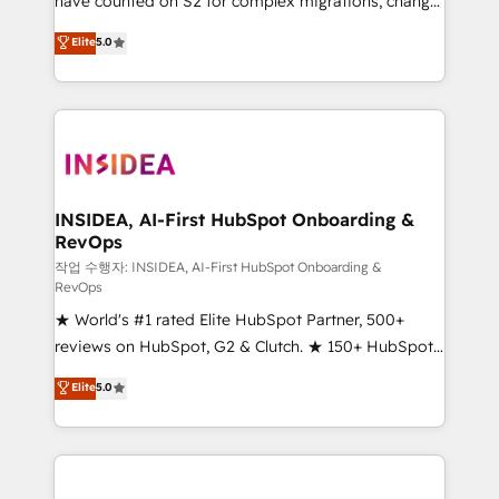
have counted on S2 for complex migrations, change
management, systems integration, and creative
Elite
5.0
solutions that deliver measurable impact and
transform brand experiences As one of the few full-
service creative agencies in the HubSpot
ecosystem, we blend strategy, technology, & award-
winning design to build scalable, globally
regionalized HubSpot websites, integrated
marketing campaigns, & RevOps frameworks that
INSIDEA, AI-First HubSpot Onboarding &
RevOps
fuel long-term success We connect the entire
customer lifecycle through seamless integrations,
작업 수행자: INSIDEA, AI-First HubSpot Onboarding &
RevOps
ensure long-term adoption with change-
★ World's #1 rated Elite HubSpot Partner, 500+
management programs, and align marketing, sales,
reviews on HubSpot, G2 & Clutch. ★ 150+ HubSpot
and service to drive sustainable growth With 6 key
Certified Experts & Trainers across the team ★
HubSpot accreditations and experience across
Elite
5.0
1,500+ implementations across five continents ★ AI-
hundreds of organizations in dozens of industries,
First, RevOps-led, Onboarding obsessed ★
there’s a good chance one of our globally integrated
Company of the Year 2024/25 INSIDEA helps
teams has worked with clients just like you Let’s
growing companies turn HubSpot into a revenue
explore whether S2 is the partner you’ve been