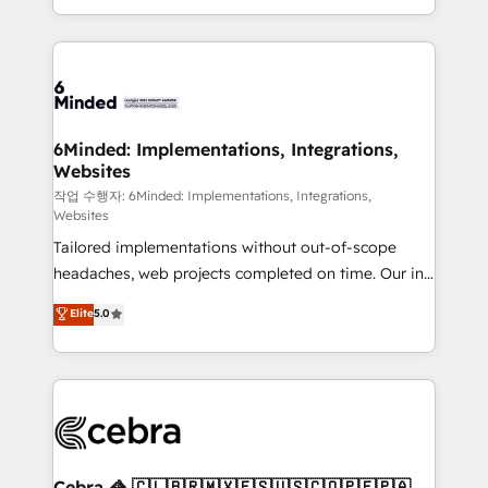
solutions to complex GTM and RevOps challenges.
smarter with AI and HubSpot.
Our Expertise 🔹 Onboarding & Implementation:
Accredited HubSpot Partner, ensuring smooth setup
tailored to your GTM motion. 🔹 Migrations: Move
from other CRMs to HubSpot without data loss or
downtime. 🔹 RevOps Strategy: Align teams,
6Minded: Implementations, Integrations,
Websites
processes, and data to drive revenue efficiency. 🔹
Integrations: Connect HubSpot with your tech stack
작업 수행자: 6Minded: Implementations, Integrations,
Websites
for better adoption. 🔹 Custom Solutions: Build
Tailored implementations without out-of-scope
tailored apps, workflows, and configurations. We are
headaches, web projects completed on time. Our in-
SOC 2 Type II and ISO 27001 certified, reinforcing
house team of certified CRM architects, experts,
our commitment to data security and compliance. At
Elite
5.0
developers, designers, and marketers handles all
OneMetric, we help revenue teams focus on the
aspects of your HubSpot. ✨ 400+ global clients ✨
OneMetric that matters most: revenue.
100+ seamless migrations from 15+ different CRMs
✨ 100,000+ hours in HubSpot projects, 75+ full Hub
implementations, and 5,000+ pages ✨ CS: Clients
generating 7-digit MRR from inbound campaigns ✨
CS: 245% organic growth & +751% new visitors for a
Cebra 🦓 🇨🇱🇧🇷🇲🇽🇪🇸🇺🇸🇨🇴🇵🇪🇵🇦