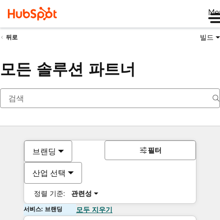
Me
빌드
뒤로
모든 솔루션 파트너
필터
브랜딩
산업 선택
정렬 기준:
관련성
서비스: 브랜딩
모두 지우기