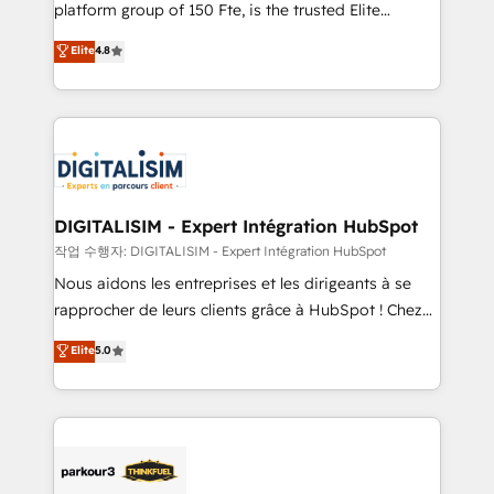
HubSpot Why us? - SIX HubSpot Accreditations -
platform group of 150 Fte, is the trusted Elite
awarded by HubSpot after a rigorous process for
HubSpot CRM Partner offering you a roadmap on
Elite
4.8
CRM, Solutions Architecture, Onboarding , Data
maximizing EBITDA and achieving Commercial
Migration, Custom Integration & Platform
Excellence. With our targeted processes, we
Enablement -Onboarded over 500 businesses to
strengthen your digital transformation and minimize
HubSpot -Top 1% of partners worldwide -In-house
costs. As HubSpot's Advanced Accredited CRM
team of 25+ experts Contact us today to help you
Implementation partner, we provide expertise to
get more from your investment in HubSpot.
drive your business forward. Since 2015 we are fully
www.bbdboom.com
dedicated to HubSpot and with an experienced
DIGITALISIM - Expert Intégration HubSpot
team (50+), we work with reputable companies in
작업 수행자: DIGITALISIM - Expert Intégration HubSpot
B2B sectors such as manufacturing, SaaS and
Nous aidons les entreprises et les dirigeants à se
business services. We prepare a customized
rapprocher de leurs clients grâce à HubSpot ! Chez
business case that demonstrates the value and
DIGITALISIM, nous avons l'intime conviction que la
Elite
5.0
impact of your digital transformation, including a
réussite des entreprises passe par l’innovation web,
detailed financial rationale with a focus on ROI and
le marketing digital, et la relation client ! C'est
TCO. As a trusted extension of your team, we
pourquoi, nos experts sont à la fois capables de
believe in the power of partnership. Together, we
gérer votre projet de création de site internet, votre
embark on a transformational journey that sets your
référencement, votre stratégie digitale et le pilotage
business up for long-term success. Unlock your