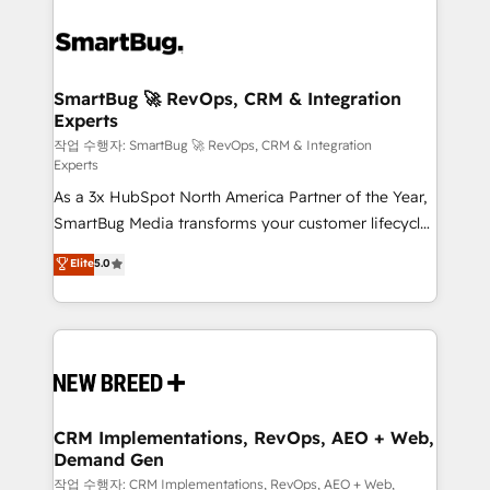
SmartBug 🚀 RevOps, CRM & Integration
Experts
작업 수행자: SmartBug 🚀 RevOps, CRM & Integration
Experts
As a 3x HubSpot North America Partner of the Year,
SmartBug Media transforms your customer lifecycle
into a revenue engine. Our unified ecosystem
Elite
5.0
includes specialized divisions Globalia (AI &
Software) and Point Success Media (Paid Media),
making this the official home for all three brands. 🔄
Implementation & Integration - Seamless migrations
and system integrations powered by Globalia’s
technical development team. - 19 HubSpot-certified
trainers to drive platform adoption. 📈 Revenue
CRM Implementations, RevOps, AEO + Web,
Demand Gen
Generation - Full-funnel marketing and high-
performance advertising via Point Success Media. -
작업 수행자: CRM Implementations, RevOps, AEO + Web,