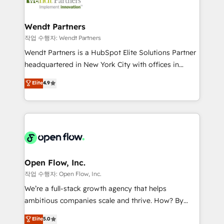
businesses. Our teams are based in North America
strive for optimal customer processes and
and APAC. We are HubSpot's top-ranked Advanced
experiences. Systony – We believe you can grow!
Implementation Certified Partner and we contribute
Wendt Partners
to their advisory council. We strive to do 'good work
작업 수행자: Wendt Partners
with good people' and have worked with incredible
Wendt Partners is a HubSpot Elite Solutions Partner
brands. You can see some of them on our website,
headquartered in New York City with offices in
along with plenty of case studies.
Toronto, London and Melbourne. As a global
Elite
4.9
HubSpot partner, we specialize in working with
sophisticated B2B companies to implement the
HubSpot CRM platform across client organizations.
Our vertical market expertise includes
industrial/manufacturing, professional services,
architecture/engineering/construction (AEC),
distribution, commercial real estate, technology,
Open Flow, Inc.
finserv/fintech, IT managed services, transportation
작업 수행자: Open Flow, Inc.
& logistics, energy/solar, staffing and recruiting,
We’re a full-stack growth agency that helps
media, healthcare and government contractors. Our
ambitious companies scale and thrive. How? By
scope of services encompasses Platform Solutions,
upgrading and streamlining every single revenue-
Elite
5.0
Technical Solutions, Enablement Solutions, Digital