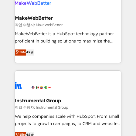
engine. We onboard your team, migrate your data,
looking for...and get your next big initiative moving!
and build AI-powered workflows that drive adoption
from week one, in your time zone. What we do ➤
MakeWebBetter
Onboarding: Live in weeks, with workflows built
작업 수행자: MakeWebBetter
around your business, not a template. ➤ Migration:
MakeWebBetter is a HubSpot technology partner
Move from any legacy CRM. Zero downtime, full data
proficient in building solutions to maximize the
integrity. ➤ Implementation: Configure HubSpot to
operational efficiency of HubSpot. The fastest-
Elite
4.9
run your revenue process. Sales, marketing, and
growing tech-enabler & facilitator, MakeWebBetter,
service wired together. ➤ AI and Integrations: Layer
hands you the blend of HubSpot expertise &
Breeze AI, custom agents, and APIs to remove
eminent solutions & integrations. Trust us to
manual work. ➤ Ongoing Management: Monthly
streamline your HubSpot experience. 🚀HubSpot
tune-ups, feature rollouts, adoption coaching. Buying
Elite Partners with 10+ years of HubSpot experience
HubSpot, switching to it, or reviving a stale portal?
🤝HubSpot Premier Integration partner 🤝Google
We are built for the work.
Premier Partner 2023 🌟5 HubSpot Accreditations 🌟
Instrumental Group
Won HubSpot Theme Challenge 2021 🌟INBOUND’19
작업 수행자: Instrumental Group
HubSpot Rising Star Why us? Harnessing the full
We help companies scale with HubSpot. From small
potential of the powerful HubSpot CRM. ✔️A team of
projects to growth campaigns, to CRM and websites.
HubSpot experts backed by over 10+ years of
Hire an agency that's experienced in every inch of
Elite
4.9
HubSpot experience ✔️Flexible pricing models —