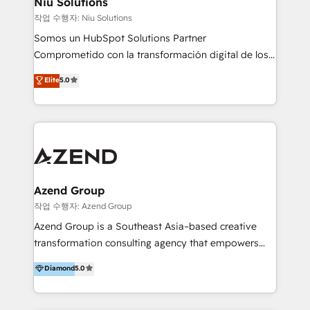
Niu Solutions
generar resultados medibles. Apoyamos a empresas
작업 수행자: Niu Solutions
de construcción, educación, tecnología, retail, e-
Somos un HubSpot Solutions Partner
commerce, salud, financieras, seguros y servicios,
Comprometido con la transformación digital de los
ayudándolas a conectar sistemas, escalar equipos y
procesos comerciales de las empresas en
Elite
5.0
tomar decisiones basadas en datos. 🌎 Highlights:
Latinoamérica, con un enfoque en Marketing, Ventas
5+ años como partner HubSpot 100+
y Servicio al Cliente. Somos un equipo de trabajo
implementaciones en LATAM y EE. UU. Expertise en
multidisciplinario de alto rendimiento, con
integraciones vía API Top #7 HubSpot Partner
conocimiento y experiencia enfocado en: 1.
LATAM 2025 🏆 Impulsamos crecimiento con CRM +
Optimizar la eficiencia operativa de nuestros
IA en múltiples industrias. 👉 ¿Listo para transformar
clientes 2. Mejorar la experiencia del cliente 3.
tus procesos comerciales?
Asegurar resultados medibles Nos especializamos
Azend Group
en bancos, seguros, e-commerce, Desarrolladores
작업 수행자: Azend Group
Inmobiliarios y Empresas Distribuidoras de
Azend Group is a Southeast Asia–based creative
Productos
transformation consulting agency that empowers
vision-led brands and businesses to ascend for
Diamond
5.0
better change. With three specialist agencies merged
under one roof, we blend strategic insight, creative
excellence and digital innovation to deliver brand