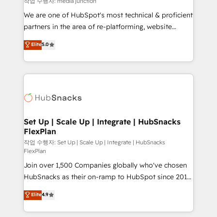
작업 수행자: media junction
rooted in RevOps principles, integrates analysis,
We are one of HubSpot's most technical & proficient
training, planning, and qualification. Leveraging
partners in the area of re-platforming, website
technology, data analytics, CRM optimization, and
design & development. We specialize in multi-hub
Elite
5.0
inbound marketing tactics, we focus on
implementations for mid-market & enterprise
understanding, nurturing, and converting leads.
companies. We are woman-owned, powered by
Partner with us to unlock your business's full
coffee, and we ❤️ dogs. We produce award-winning
potential and achieve sustained growth in today's
work for our clients. 🏆2023 Technical Expertise
competitive market.
Impact Award 🏆2022 Technical Expertise Impact
Award 🏆2022 Platform Migration Excellence Impact
Award 🏆2020 Elite Solutions Partner 🏆2019
Set Up | Scale Up | Integrate | HubSnacks
FlexPlan
Integrations HubSpot Impact Award 🏆2019
Marketing Enablement HubSpot Impact Award 🏆
작업 수행자: Set Up | Scale Up | Integrate | HubSnacks
FlexPlan
2018 Website Design HubSpot Impact Award 🏆2017
Join over 1,500 Companies globally who've chosen
Website Design HubSpot Impact Award 🏆2016
HubSnacks as their on-ramp to HubSpot since 2014
Growth-Driven Design Agency of the Year 🏆2016
Simple pay-as-you-go plans that accelerate value...
Sales Enablement HubSpot Impact Award 🏆2015
Elite
4.9
1️⃣ Set Up | Onboarding New or Check-fixing existing
Growth-Driven Design Agency of the Year 🏆2015
HubSpot portals 2️⃣ Scale Up | 100% HubSpot Task
Became the 5th Agency to reach Diamond 🏆2014