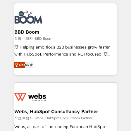
builds scalable strategies that drive long-term
100+ intégrations CRM HubSpot réussies - 40
revenue. ⚙️ HubSpot Integration & Optimization •
experts conseil - 150 certifications HubSpot
Seamless CRM, CMS, and automation setup •
cumulées
Complex platform migrations and data cleanups •
Custom APIs and third-party integrations 📈 End-to-
BBD Boom
End Revenue Acceleration • Lifecycle marketing and
작업 수행자: BBD Boom
pipeline growth programs • Sales enablement tools
💥 Helping ambitious B2B businesses grow faster
and CRM optimization • Retention strategies with
with HubSpot. Performance and ROI focused. 💥
customer journey mapping 🏅 Elite-Level HubSpot
BBD Boom is the HubSpot partner that can help you
Elite
5.0
Execution • 750+ onboardings and 2,000+
to HubSpot Better. We work with your teams to
implementations • Deep expertise across marketing,
solve all your HubSpot challenges and improve user
sales, and service hubs • Built-in flexibility for
adoption, sales process and marketing results.
startups to global brands
Services 📚 Onboarding your team to HubSpot for
the first time 🔧 Designing and optimising your
HubSpot set-up for better results 🌐 Website design
and build using HubSpot 🔌 Integrating HubSpot
Webs, HubSpot Consultancy Partner
with other systems 🎓 Training your teams to be
작업 수행자: Webs, HubSpot Consultancy Partner
HubSpot pros 📊 Lead generation services using
Webs, as part of the leading European HubSpot