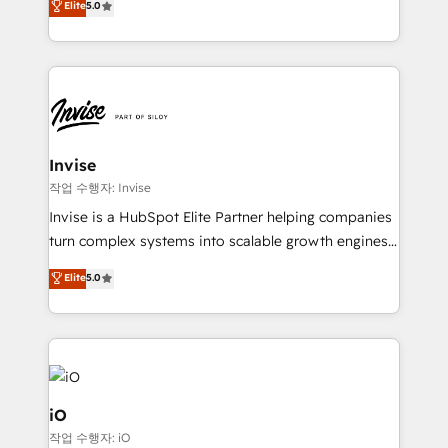
Elite
5.0
brings us to our mission; to effectively guide as
bespoke approach for every client. Services include
much Benelux companies as possible to be
business growth strategies, sales enablement, CRM
commercially successful.
set-up, Migrations, Integrations, Enterprise level
Sales Hub, Marketing Hub, Customer Support Hub,
Ops Hub Software, inbound marketing strategy,
content strategies, branding, HubSpot CMS,
bespoke web apps and growth driven design
Invise
websites. Experienced in helping Global B2B
작업 수행자: Invise
Manufacturers, Fintech, Professional Services, IT and
Invise is a HubSpot Elite Partner helping companies
SaaS industries.
turn complex systems into scalable growth engines.
We combine strategy, technology and change
Elite
5.0
management to drive measurable results. As part of
the fast-growing Siloy Group, we unite more than
250+ HubSpot experts across Europe – ready to
build a CRM architecture optimized to support your
business goals. Talk to us if you’re looking to: -
Connect marketing, sales and operations around one
iO
reliable source of truth - Unlock the full value of your
작업 수행자: iO