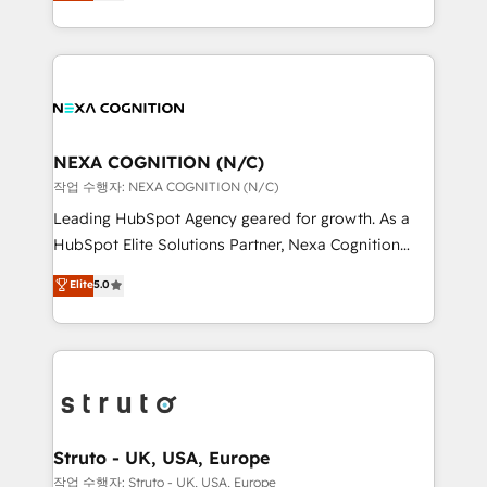
generating aspect of your business. We’re proud
Solutions and Growth Solutions. As a fully
HubSpot Elite Solutions Partners and devout CRM
accredited and five-star rated firm, Wendt Partners
nerds who can harness HubSpot’s custom digital
brings a deep bench of expertise to each client
tools to improve each touchpoint of your customer
engagement. In addition, we are SOC 2, ISO 27001,
experience. Working hand-in-hand with your team,
GDPR and HIPAA compliant for global IT security
we’ll assemble a RevOps machine that drives more
standards.
traffic, generates better leads and crushes your
NEXA COGNITION (N/C)
revenue goals. We've worked with thousands of
작업 수행자: NEXA COGNITION (N/C)
HubSpot customers and we'd love to work with you
Leading HubSpot Agency geared for growth. As a
too! Clients come to us for: Advanced CRM solutions
HubSpot Elite Solutions Partner, Nexa Cognition
System Integrations both Custom and Native to
ranks in the top 1% of global HubSpot Partners and
Elite
5.0
HubSpot Data System Migrations between systems
has been one of the longest-standing partners since
to HubSpot New lead generation strategies Time-
2012. We empower businesses to harness the full
saving automations Fresh growth campaigns Robust
potential of HubSpot by combining strategic
help desk Unified revenue operations Dynamic
insights with technical excellence, we deliver
website development Award-winning creative
bespoke HubSpot solutions tailored to drive
design We live and breathe HubSpot and are ready
measurable growth and operational efficiency. Why
to take on real challenges!
Choose Nexa Cognition? 🚀 HubSpot Expertise: Our
Struto - UK, USA, Europe
certified team specialises in CRM implementation,
작업 수행자: Struto - UK, USA, Europe