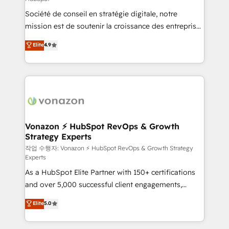
South Africa. Certified compliant with ISO/IEC
Société de conseil en stratégie digitale, notre
27001:2022 and ISO 9001:2015 across all seven
mission est de soutenir la croissance des entreprises
international offices and 175+ employees.
B2B à travers l’acquisition de nouveaux clients,
Elite
4.9
l'intégration CRM et le développement des revenus
auprès de vos comptes existants. En France et à
l'international, nous travaillons avec des ETI
ambitieuses, des grands groupes voulant aller au-
delà d’une simple transformation digitale et des
startups florissantes. Nos 3 grandes expertises sont :
➤ L’intégration de CRM et de méthodologie RevOps
Vonazon ⚡ HubSpot RevOps & Growth
Strategy Experts
pour aligner les équipes marketing, commerciales et
support client (data migration, synchronisation API,
작업 수행자: Vonazon ⚡ HubSpot RevOps & Growth Strategy
Experts
audit et maintenance) ➤ La création de sites internet
As a HubSpot Elite Partner with 150+ certifications
de conversion qui transforment les visiteurs en
and over 5,000 successful client engagements,
opportunités d'affaires ➤ La mise en place de
Vonazon turns marketing complexity into
stratégies d'acquisition marketing (SEO, SEA,
Elite
5.0
measurable, scalable growth. From onboarding to
inbound, automatisation marketing, ABM, IA,
enterprise-grade campaigns, our in-house team
emailing) Informations clés : - 10 ans d'expérience -