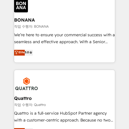
happen.
functioning optimally. With our expertise in leading
platforms like Salesforce and HubSpot, we bring a
wealth of knowledge and experience to the table.
BONANA
Our strategies are tailored to your business's unique
작업 수행자: BONANA
needs, ensuring a personalized approach that aligns
We’re here to ensure your commercial success with a
with your growth objectives.
seamless and effective approach. With a Senior
team that has 10+ years of experience in HubSpot,
Elite
5.0
we have a deep understanding of SaaS, Business
Services and E-commerce together with Retail. We
streamline and enhance your Sales, Marketing &
Service efforts, providing insights in your
commercial operations. We're good at RevOps,
automating and optimizing your marketing, sales &
service operations with AI, designing and building
Quattro
your website, and we drive growth through Account-
작업 수행자: Quattro
Based Marketing, SEO, SEA and many other tactics.
Quattro is a full-service HubSpot Partner agency
No worries, we will advise you in which to deploy
with a customer-centric approach. Because no two
and help you to get the best measurable ROI. This
clients have the same needs, Quattro offer a