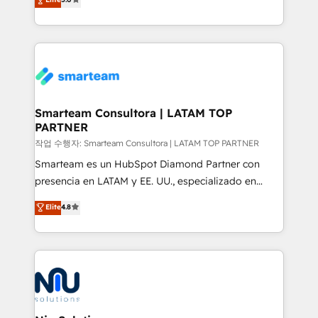
strategies. With offices in South Africa and London,
we take a RevOps-led approach that aligns sales,
marketing & service, breaks down silos, and gives
teams the clarity to operate efficiently and with
confidence. We deliver end to end strategy and
implementation, aligning people, processes, data
and technology around a single source of truth to
Smarteam Consultora | LATAM TOP
PARTNER
support sustainable growth and better decision-
making. Working with clients locally and globally, our
작업 수행자: Smarteam Consultora | LATAM TOP PARTNER
expertise includes HubSpot onboarding and CRM
Smarteam es un HubSpot Diamond Partner con
implementation, automation, sales and customer
presencia en LATAM y EE. UU., especializado en
experience strategy, web development, integrations,
implementaciones de HubSpot, integraciones API y
Elite
4.8
and data-driven campaigns. Winners of the first
optimización de procesos comerciales con IA. Con
Global HEART Award, Yamini Rogan, CEO of
más de 6 años de experiencia, hemos liderado 100+
HubSpot said "We love the impact you are having in
implementaciones conectando HubSpot con SAP,
the community - we are so glad to work with you."
ERPs, e-commerce, plataformas financieras,
Connect with us to see how we can do better and be
WhatsApp y sistemas logísticos. Nuestro equipo
better together 🏆
multicultural trabaja en español, inglés y portugués,
uniendo visión estratégica y excelencia técnica para