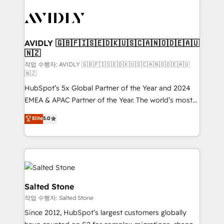
experts in marketing automation, growth, revops,
CRM and webdesign (We focus on EMEA - USA
customers).
AVIDLY 🇬🇧🇫🇮🇸🇪🇩🇰🇺🇸🇨🇦🇳🇴🇩🇪🇦🇺
🇳🇿
작업 수행자: AVIDLY 🇬🇧🇫🇮🇸🇪🇩🇰🇺🇸🇨🇦🇳🇴🇩🇪🇦🇺
🇳🇿
HubSpot’s 5x Global Partner of the Year and 2024
EMEA & APAC Partner of the Year. The world’s most
experienced and fully accredited HubSpot Solutions
Elite
5.0
Partner. 🚀 With 2,750+ HubSpot projects delivered
and 370+ specialists across EMEA, APAC and NAM,
we de-risk complex CRM programmes and
accelerate ROI across every HubSpot Hub. 🧭 From
multi-region migrations to AI-powered automation,
we turn complexity into clarity, human at global
Salted Stone
scale. 🏆 HubSpot’s CEO called us “the partner of the
작업 수행자: Salted Stone
future.” Others agree it is proof of trust built through
Since 2012, HubSpot’s largest customers globally
measurable impact.