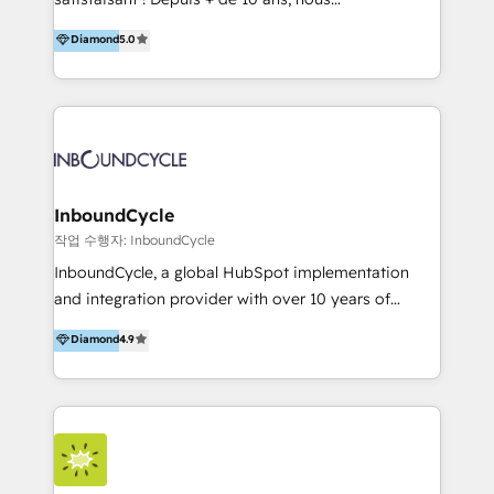
HelloDigital’s onboarding considers marketing goals
accompagnons des entreprises dans
Diamond
5.0
and definite audiences for optimal use of HubSpot
l’automatisation de leur croissance digitale via
can help to improve the current ICT platforms,
HubSpot avec une approche compétitive. Nous
websites, and mobile apps.
aidons nos clients à générer plus de RDV en
automatisant les tunnels d’acquisition digitaux. Nous
sommes une agence d’Inbound marketing et sales à
Paris, Montpellier et Rennes.
InboundCycle
작업 수행자: InboundCycle
InboundCycle, a global HubSpot implementation
and integration provider with over 10 years of
experience, serves businesses in diverse industries.
Diamond
4.9
With offices in Spain, Chile, Mexico, and Brazil, our
team of 100+ professionals deliver multilingual
services to clients in 15 countries. As the first
HubSpot Elite Partner in Latin America and Spain,
we hold numerous accreditations, including CRM
Implementation and Data Migration. Our services