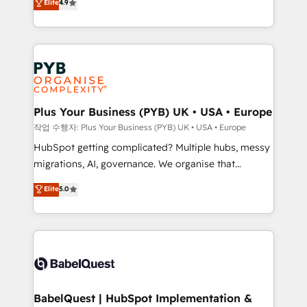
Elite
4.9
migrate, replatform, and scale smarter. We specialize
certifications, we are part of the most certified
in high-impact CRM and CMS migrations and
Canadian agencies, and we both hold Onboarding
onboarding from platforms like Salesforce, NetSuite,
Accreditations. Based in Canada (coast to coast), our
Zoho, Pardot, Marketo, Microsoft Dynamics, Wix,
services are offered in both English & French.
WordPress and legacy CRMs, turning fragmented
systems into unified, growth-ready HubSpot
architectures that accelerate revenue operations and
Plus Your Business (PYB) UK • USA • Europe
performance. - Multi-object CRM migration, cleanup,
작업 수행자: Plus Your Business (PYB) UK • USA • Europe
and implementation. - Pre-built and custom
HubSpot getting complicated? Multiple hubs, messy
integrations across your full tech stack. - Custom
migrations, AI, governance. We organise that
object setup, CMS builds, and full-funnel automation.
complexity, so your team can put HubSpot to work...
Elite
5.0
- Dashboards, lifecycle campaigns, and lead
Welcome to our Profile! We help with: • CRM
nurturing sequences. - Cross-hub setup across
implementation, reports, workflows, and team
Marketing, Sales, Operations, and Service Hubs. -
training • CRM migration from Salesforce, Pipedrive,
Ongoing optimization, managed support, and
Dynamics and others • Technical projects including
scalable retainers. Let’s make HubSpot your most
custom API integrations • AI governance for
powerful growth engine. Built to convert, scale, and
HubSpot-centred operations A little about us: •
drive results.
Boutique 'Elite' team of 12 • 150+ clients across Sales
BabelQuest | HubSpot Implementation &