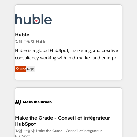
Execution... Global 24/7 ... All Experts 3️⃣ Integrate |
HubSpot COS Performance Award 🏆2014 HubSpot
your entire Tech Stack with Custom Integrations
COS Design Award 🏆2013 HubSpot Marketplace
Slash months from your API Integration project... ⬅️
Provider of the Year 🏆2011 Became a HubSpot
Click "Contact Business" ⬅️ to access 150+ Kickstart
Partner 📆Founded in 1997
Integration templates that put HubSpot in the center
Huble
of your tech stack, syncing... 🛍️ Shopify or
작업 수행자: Huble
WooCommerce 💲 Stripe or Paypal 💰 Sage or
Huble is a global HubSpot, marketing, and creative
Netsuite 🤖 Google or Microsoft ✍️ DocuSign or
consultancy working with mid-market and enterprise
PandaDoc 🌐 Avalara or Quaderno HubSnacks holds
businesses. We go beyond implementation, shaping
Elite
4.9
the rare Advanced "Custom Integrations"
the strategy, processes, and teams that turn
Accreditation, securely sync data across... 🔄 any
HubSpot into a genuine growth engine. Named
apps, in any direction. Stuck on your old CRM..?
HubSpot's Global Partner of the Year in 2024,
Migrate | seamlessly off your old CRM onto a clean
consistently ranked among their top 5 partners
new HubSpot portal with Advanced Website and
worldwide, and with over 15 years in the ecosystem,
CRM Migrations using our in-house "HubScrub" Tool.
Huble has built a track record that speaks for itself.
One company, one operating model, delivering
Make the Grade - Conseil et intégrateur
HubSpot
across offices and consulting teams in the UK, USA,
Canada, Germany, France, Belgium, Singapore, and
작업 수행자: Make the Grade - Conseil et intégrateur
HubSpot