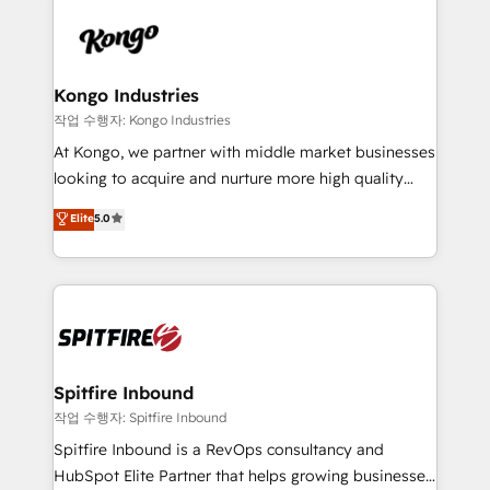
supports the growth of big and small companies
are confirmed by data-driven results so you can see
such as Brussels Airport, Volvo, Farmaline, Agilitas,
exactly where your marketing budget is being used
Streamz and Michelin.
and how. In a few months, you can boost leads, ROI
and overall revenue to a level not feasible with
Kongo Industries
traditional methods. If you’re a frustrated marketing
작업 수행자: Kongo Industries
manager or business owner sick of wasting budget
At Kongo, we partner with middle market businesses
with generic agencies and their outdated methods,
looking to acquire and nurture more high quality
we are here to help. We help ambitious businesses
leads. We use digital media, marketing cloud,
Elite
5.0
just like yours attract more high-quality leads
automation and software integration to drive sales
throughout each stage of the buying cycle with
and, deliver clarity on marketing expenditure.
conversion-ready websites, engaging content
specifically targeted to your key audiences and
enable sales teams with the process, technology and
training to smash targets.
Spitfire Inbound
작업 수행자: Spitfire Inbound
Spitfire Inbound is a RevOps consultancy and
HubSpot Elite Partner that helps growing businesses