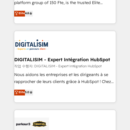
HubSpot Why us? - SIX HubSpot Accreditations -
platform group of 150 Fte, is the trusted Elite
awarded by HubSpot after a rigorous process for
HubSpot CRM Partner offering you a roadmap on
Elite
4.8
CRM, Solutions Architecture, Onboarding , Data
maximizing EBITDA and achieving Commercial
Migration, Custom Integration & Platform
Excellence. With our targeted processes, we
Enablement -Onboarded over 500 businesses to
strengthen your digital transformation and minimize
HubSpot -Top 1% of partners worldwide -In-house
costs. As HubSpot's Advanced Accredited CRM
team of 25+ experts Contact us today to help you
Implementation partner, we provide expertise to
get more from your investment in HubSpot.
drive your business forward. Since 2015 we are fully
www.bbdboom.com
dedicated to HubSpot and with an experienced
DIGITALISIM - Expert Intégration HubSpot
team (50+), we work with reputable companies in
작업 수행자: DIGITALISIM - Expert Intégration HubSpot
B2B sectors such as manufacturing, SaaS and
Nous aidons les entreprises et les dirigeants à se
business services. We prepare a customized
rapprocher de leurs clients grâce à HubSpot ! Chez
business case that demonstrates the value and
DIGITALISIM, nous avons l'intime conviction que la
Elite
5.0
impact of your digital transformation, including a
réussite des entreprises passe par l’innovation web,
detailed financial rationale with a focus on ROI and
le marketing digital, et la relation client ! C'est
TCO. As a trusted extension of your team, we
pourquoi, nos experts sont à la fois capables de
believe in the power of partnership. Together, we
gérer votre projet de création de site internet, votre
embark on a transformational journey that sets your
référencement, votre stratégie digitale et le pilotage
business up for long-term success. Unlock your