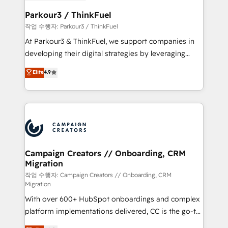
et l'intégration d'HubSpot ! Les grandes phases d'un
business. If not now, when?
projet HubSpot avec DIGITALISIM : 🧽 Nettoyage,
Parkour3 / ThinkFuel
migration et intégration des bases de données. 🚀
작업 수행자: Parkour3 / ThinkFuel
Développement des interfaces avec vos logiciels
At Parkour3 & ThinkFuel, we support companies in
métiers ⚙️ Configuration de la plateforme HubSpot
developing their digital strategies by leveraging
📈 Configuration de rapports et tableaux de bord 🤝
technologies and automating their marketing and
Elite
4.9
Book Process & Guidelines utilisateurs 🎓
sales processes to generate growth. Our offer spans
Formations des utilisateurs
from Strategy to Operations. We specialize in CRM
onboarding and implementation, web design, sales
& marketing automation, and digital marketing. With
extensive experience working with tech companies
and manufacturers since 2002, we are committed to
empowering our clients and developing their
Campaign Creators // Onboarding, CRM
Migration
autonomy. Get to grips with HubSpot through
guided implementation and seamless integration of
작업 수행자: Campaign Creators // Onboarding, CRM
Migration
the CRM platform into your digital ecosystem. Would
With over 600+ HubSpot onboardings and complex
you like support in deploying your inbound
platform implementations delivered, CC is the go-to
marketing strategy? We'll provide support tailored
Elite Solutions Partner for businesses ready to
to your needs and sales objectives. With 125+