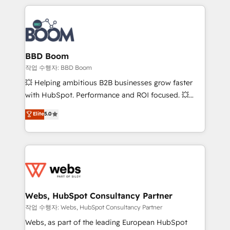
builds scalable strategies that drive long-term
100+ intégrations CRM HubSpot réussies - 40
revenue. ⚙️ HubSpot Integration & Optimization •
experts conseil - 150 certifications HubSpot
Seamless CRM, CMS, and automation setup •
cumulées
Complex platform migrations and data cleanups •
Custom APIs and third-party integrations 📈 End-to-
BBD Boom
End Revenue Acceleration • Lifecycle marketing and
작업 수행자: BBD Boom
pipeline growth programs • Sales enablement tools
💥 Helping ambitious B2B businesses grow faster
and CRM optimization • Retention strategies with
with HubSpot. Performance and ROI focused. 💥
customer journey mapping 🏅 Elite-Level HubSpot
BBD Boom is the HubSpot partner that can help you
Elite
5.0
Execution • 750+ onboardings and 2,000+
to HubSpot Better. We work with your teams to
implementations • Deep expertise across marketing,
solve all your HubSpot challenges and improve user
sales, and service hubs • Built-in flexibility for
adoption, sales process and marketing results.
startups to global brands
Services 📚 Onboarding your team to HubSpot for
the first time 🔧 Designing and optimising your
HubSpot set-up for better results 🌐 Website design
and build using HubSpot 🔌 Integrating HubSpot
Webs, HubSpot Consultancy Partner
with other systems 🎓 Training your teams to be
작업 수행자: Webs, HubSpot Consultancy Partner
HubSpot pros 📊 Lead generation services using
Webs, as part of the leading European HubSpot