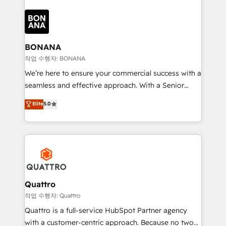
customers. Let's work side-by-side to make it
each cog in your growth machine is well-oiled and
happen.
functioning optimally. With our expertise in leading
platforms like Salesforce and HubSpot, we bring a
wealth of knowledge and experience to the table.
BONANA
Our strategies are tailored to your business's unique
작업 수행자: BONANA
needs, ensuring a personalized approach that aligns
We’re here to ensure your commercial success with a
with your growth objectives.
seamless and effective approach. With a Senior
team that has 10+ years of experience in HubSpot,
Elite
5.0
we have a deep understanding of SaaS, Business
Services and E-commerce together with Retail. We
streamline and enhance your Sales, Marketing &
Service efforts, providing insights in your
commercial operations. We're good at RevOps,
automating and optimizing your marketing, sales &
service operations with AI, designing and building
Quattro
your website, and we drive growth through Account-
작업 수행자: Quattro
Based Marketing, SEO, SEA and many other tactics.
Quattro is a full-service HubSpot Partner agency
No worries, we will advise you in which to deploy
with a customer-centric approach. Because no two