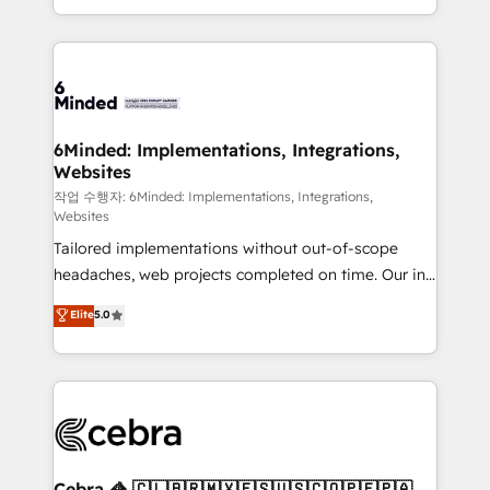
solutions to complex GTM and RevOps challenges.
smarter with AI and HubSpot.
Our Expertise 🔹 Onboarding & Implementation:
Accredited HubSpot Partner, ensuring smooth setup
tailored to your GTM motion. 🔹 Migrations: Move
from other CRMs to HubSpot without data loss or
downtime. 🔹 RevOps Strategy: Align teams,
6Minded: Implementations, Integrations,
Websites
processes, and data to drive revenue efficiency. 🔹
Integrations: Connect HubSpot with your tech stack
작업 수행자: 6Minded: Implementations, Integrations,
Websites
for better adoption. 🔹 Custom Solutions: Build
Tailored implementations without out-of-scope
tailored apps, workflows, and configurations. We are
headaches, web projects completed on time. Our in-
SOC 2 Type II and ISO 27001 certified, reinforcing
house team of certified CRM architects, experts,
our commitment to data security and compliance. At
Elite
5.0
developers, designers, and marketers handles all
OneMetric, we help revenue teams focus on the
aspects of your HubSpot. ✨ 400+ global clients ✨
OneMetric that matters most: revenue.
100+ seamless migrations from 15+ different CRMs
✨ 100,000+ hours in HubSpot projects, 75+ full Hub
implementations, and 5,000+ pages ✨ CS: Clients
generating 7-digit MRR from inbound campaigns ✨
CS: 245% organic growth & +751% new visitors for a
Cebra 🦓 🇨🇱🇧🇷🇲🇽🇪🇸🇺🇸🇨🇴🇵🇪🇵🇦