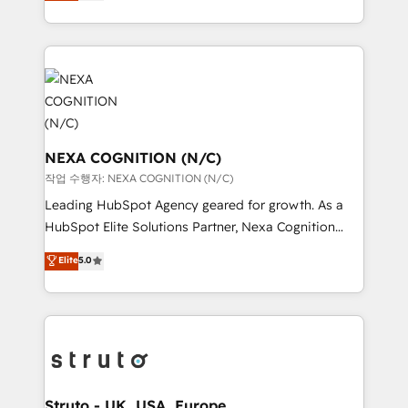
generating aspect of your business. We’re proud
Solutions and Growth Solutions. As a fully
HubSpot Elite Solutions Partners and devout CRM
accredited and five-star rated firm, Wendt Partners
nerds who can harness HubSpot’s custom digital
brings a deep bench of expertise to each client
tools to improve each touchpoint of your customer
engagement. In addition, we are SOC 2, ISO 27001,
experience. Working hand-in-hand with your team,
GDPR and HIPAA compliant for global IT security
we’ll assemble a RevOps machine that drives more
standards.
traffic, generates better leads and crushes your
revenue goals. We've worked with thousands of
NEXA COGNITION (N/C)
HubSpot customers and we'd love to work with you
작업 수행자: NEXA COGNITION (N/C)
too! Clients come to us for: Advanced CRM solutions
Leading HubSpot Agency geared for growth. As a
System Integrations both Custom and Native to
HubSpot Elite Solutions Partner, Nexa Cognition
HubSpot Data System Migrations between systems
ranks in the top 1% of global HubSpot Partners and
Elite
5.0
to HubSpot New lead generation strategies Time-
has been one of the longest-standing partners since
saving automations Fresh growth campaigns Robust
2012. We empower businesses to harness the full
help desk Unified revenue operations Dynamic
potential of HubSpot by combining strategic
website development Award-winning creative
insights with technical excellence, we deliver
design We live and breathe HubSpot and are ready
bespoke HubSpot solutions tailored to drive
to take on real challenges!
measurable growth and operational efficiency. Why
Choose Nexa Cognition? 🚀 HubSpot Expertise: Our
Struto - UK, USA, Europe