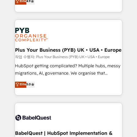
Elite
4.9
migrate, replatform, and scale smarter. We specialize
certifications, we are part of the most certified
in high-impact CRM and CMS migrations and
Canadian agencies, and we both hold Onboarding
onboarding from platforms like Salesforce, NetSuite,
Accreditations. Based in Canada (coast to coast), our
Zoho, Pardot, Marketo, Microsoft Dynamics, Wix,
services are offered in both English & French.
WordPress and legacy CRMs, turning fragmented
systems into unified, growth-ready HubSpot
architectures that accelerate revenue operations and
Plus Your Business (PYB) UK • USA • Europe
performance. - Multi-object CRM migration, cleanup,
작업 수행자: Plus Your Business (PYB) UK • USA • Europe
and implementation. - Pre-built and custom
HubSpot getting complicated? Multiple hubs, messy
integrations across your full tech stack. - Custom
migrations, AI, governance. We organise that
object setup, CMS builds, and full-funnel automation.
complexity, so your team can put HubSpot to work...
Elite
5.0
- Dashboards, lifecycle campaigns, and lead
Welcome to our Profile! We help with: • CRM
nurturing sequences. - Cross-hub setup across
implementation, reports, workflows, and team
Marketing, Sales, Operations, and Service Hubs. -
training • CRM migration from Salesforce, Pipedrive,
Ongoing optimization, managed support, and
Dynamics and others • Technical projects including
scalable retainers. Let’s make HubSpot your most
custom API integrations • AI governance for
powerful growth engine. Built to convert, scale, and
HubSpot-centred operations A little about us: •
drive results.
Boutique 'Elite' team of 12 • 150+ clients across Sales
BabelQuest | HubSpot Implementation &