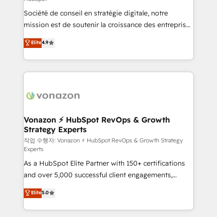
South Africa. Certified compliant with ISO/IEC
Société de conseil en stratégie digitale, notre
27001:2022 and ISO 9001:2015 across all seven
mission est de soutenir la croissance des entreprises
international offices and 175+ employees.
B2B à travers l’acquisition de nouveaux clients,
Elite
4.9
l'intégration CRM et le développement des revenus
auprès de vos comptes existants. En France et à
l'international, nous travaillons avec des ETI
ambitieuses, des grands groupes voulant aller au-
delà d’une simple transformation digitale et des
startups florissantes. Nos 3 grandes expertises sont :
➤ L’intégration de CRM et de méthodologie RevOps
Vonazon ⚡ HubSpot RevOps & Growth
Strategy Experts
pour aligner les équipes marketing, commerciales et
support client (data migration, synchronisation API,
작업 수행자: Vonazon ⚡ HubSpot RevOps & Growth Strategy
Experts
audit et maintenance) ➤ La création de sites internet
As a HubSpot Elite Partner with 150+ certifications
de conversion qui transforment les visiteurs en
and over 5,000 successful client engagements,
opportunités d'affaires ➤ La mise en place de
Vonazon turns marketing complexity into
stratégies d'acquisition marketing (SEO, SEA,
Elite
5.0
measurable, scalable growth. From onboarding to
inbound, automatisation marketing, ABM, IA,
enterprise-grade campaigns, our in-house team
emailing) Informations clés : - 10 ans d'expérience -