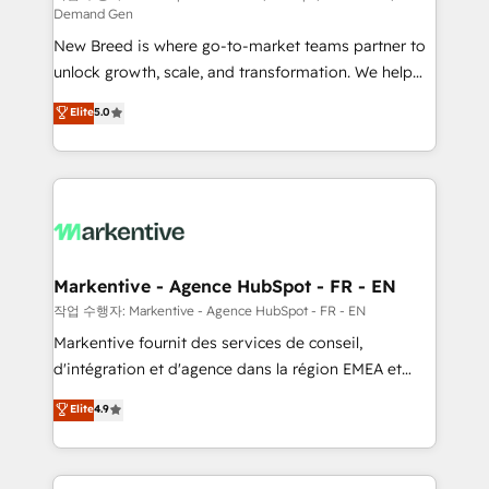
Demand Gen
Expert deployment of Breeze AI and custom agents
New Breed is where go-to-market teams partner to
to automate growth. 🏆 Elite Excellence - 8 platform
unlock growth, scale, and transformation. We help
accreditations and deep HIPAA-compliance
companies activate HubSpot’s AI-powered
expertise. - A team of 250+ experts dedicated to
Elite
5.0
customer platform and operationalize HubSpot’s
your resilient growth.
Loop Marketing framework through expert-led
services, smart agents, and purpose-built apps,
tailored to your business. Together, we unlock
results, fast. ⚙️CRM & RevOps: Align all Hubs to your
buyer journey for clean data, scalability, & reporting.
🎯Demand Gen & ABM: Drive pipeline with inbound,
Markentive - Agence HubSpot - FR - EN
ABM, AEO, SEO, & paid media. 👩‍💻Web Design:
작업 수행자: Markentive - Agence HubSpot - FR - EN
Build high-performing websites with UX, messaging,
Markentive fournit des services de conseil,
& conversion strategy that drive results. 🤖AI
d'intégration et d'agence dans la région EMEA et
Strategy: Activate Breeze Agents, configure HubSpot
North America. Avec plus de 115 experts en
Elite
4.9
AI, & maximize AEO with tailored AI services. 🧩
marketing automation, Growth, Revops, CRM et
Integrations: Extend HubSpot with custom
webdesign. Markentive is both a consulting firm, a
integrations, hosting, & maintenance.
digital agency and an integrator. With over 115