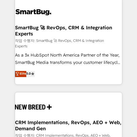
SmartBug 🚀 RevOps, CRM & Integration
Experts
작업 수행자: SmartBug 🚀 RevOps, CRM & Integration
Experts
As a 3x HubSpot North America Partner of the Year,
SmartBug Media transforms your customer lifecycle
into a revenue engine. Our unified ecosystem
Elite
5.0
includes specialized divisions Globalia (AI &
Software) and Point Success Media (Paid Media),
making this the official home for all three brands. 🔄
Implementation & Integration - Seamless migrations
and system integrations powered by Globalia’s
technical development team. - 19 HubSpot-certified
trainers to drive platform adoption. 📈 Revenue
CRM Implementations, RevOps, AEO + Web,
Demand Gen
Generation - Full-funnel marketing and high-
performance advertising via Point Success Media. -
작업 수행자: CRM Implementations, RevOps, AEO + Web,