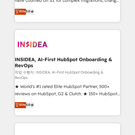
have counted on S2 for complex migrations, change
management, systems integration, and creative
Elite
5.0
solutions that deliver measurable impact and
transform brand experiences As one of the few full-
service creative agencies in the HubSpot
ecosystem, we blend strategy, technology, & award-
winning design to build scalable, globally
regionalized HubSpot websites, integrated
marketing campaigns, & RevOps frameworks that
INSIDEA, AI-First HubSpot Onboarding &
RevOps
fuel long-term success We connect the entire
customer lifecycle through seamless integrations,
작업 수행자: INSIDEA, AI-First HubSpot Onboarding &
RevOps
ensure long-term adoption with change-
★ World's #1 rated Elite HubSpot Partner, 500+
management programs, and align marketing, sales,
reviews on HubSpot, G2 & Clutch. ★ 150+ HubSpot
and service to drive sustainable growth With 6 key
Certified Experts & Trainers across the team ★
HubSpot accreditations and experience across
Elite
5.0
1,500+ implementations across five continents ★ AI-
hundreds of organizations in dozens of industries,
First, RevOps-led, Onboarding obsessed ★
there’s a good chance one of our globally integrated
Company of the Year 2024/25 INSIDEA helps
teams has worked with clients just like you Let’s
growing companies turn HubSpot into a revenue
explore whether S2 is the partner you’ve been