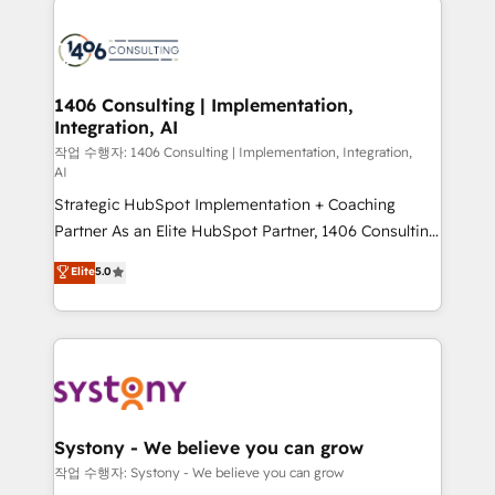
tech global congress). 👉 Ready to scale your
業・CS）を組織全体で設計・実装する日本のAIネイテ
business with HubSpot? Let Cebra’s experts help
ィブ・エージェンシーです。事業部・グループ会社・部
you grow faster, smarter, and with impact.
門が分立する組織で、データと業務プロセスのサイロ化
を、CRMを軸とした全社共通基盤に再構築します。意
1406 Consulting | Implementation,
Integration, AI
思決定者・PMO・現場担当者に並走します。 1️⃣
HubSpot導入・活用支援 顧客データの一元化から、
작업 수행자: 1406 Consulting | Implementation, Integration,
AI
GTMの見える化・自動化まで。全Hub統合運用、デー
Strategic HubSpot Implementation + Coaching
タ品質設計、グループ横断のCRM統合に対応します。
Partner As an Elite HubSpot Partner, 1406 Consulting
2️⃣ AIエージェント組織構築 営業・マーケティング業務
helps mid-market revenue teams transform how
の一部をAIが自律実行する組織への移行を設計・実装。
Elite
5.0
they sell, market, and serve. We don't just build your
Breeze・Claude等をHubSpotと連携させ、役割定義・
HubSpot—we teach your team to own it, then stay
運用ルール・成果指標まで含めて設計します。 3️⃣ 全社
to help you keep winning. What We Do ⚙️ CRM
DX × AI推進のPMO伴走支援 複数部門をまたぐDX×AI変
Implementations across Marketing, Sales, Service,
革を、構想から実装・定着までPMOとして主導。「設
Data & Content 📈 Sales & Marketing Alignment +
定の代行ではなく、設計の責任」を引き受け、部門横断
Revenue Team Enablement 🤖 Breeze AI & Custom
の統合・浸透・変革管理を実行します。 ▸ CMS戦略設
Agent Creation 🔄 Custom Integrations & Data
計・構築：リード獲得・CVR・SEOを前提にした情報設
Systony - We believe you can grow
Migration Why 1406 We become part of your team.
計・導線設計・テンプレート設計をContent Hubで一体
작업 수행자: Systony - We believe you can grow