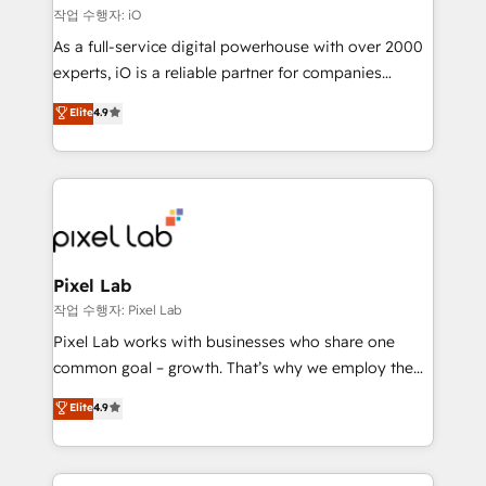
reliable source of truth - Unlock the full value of your
작업 수행자: iO
CRM and marketing data, not just implement a
As a full-service digital powerhouse with over 2000
system - Accelerate impact with a partner who
experts, iO is a reliable partner for companies
understands both strategy and technology
looking to strengthen their position in the fields of
Elite
4.9
marketing, technology, content, strategy and
creation. iO combines in-depth knowledge on both
the marketing and technology end of HubSpot,
creating impactful inbound marketing strategies
from end-to-end. Teams of marketing specialists,
developers, copywriters and designers work side by
side to meet the specific demands of every client
Pixel Lab
and project. Dedicated HubSpot teams combine all
작업 수행자: Pixel Lab
skills for HubSpot projects from strategy to
Pixel Lab works with businesses who share one
implementation and training. Skilled in-house
common goal – growth. That’s why we employ the
developers are building HubSpot CMS websites and
latest innovations in disruptive technology in our
Elite
4.9
complex API integrations with external platforms.
approach to web design, sales enablement and
Working from several campuses across Belgium, The
inbound marketing that deliver month-on-month
Netherlands, Denmark and Sweden, iO currently
growth for our client's businesses. These methods