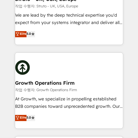
certified team specialises in CRM implementation,
작업 수행자: Struto - UK, USA, Europe
marketing automation, and revenue operations. 🤝
We are lead by the deep technical expertise you'd
Custom Solutions: From onboarding and
expect from your systems integrator and deliver all
integrations, to RevOps and training. We align
the agency services you'd expect from your
Elite
5.0
HubSpot with your business needs. 🌟 Proven
HubSpot Solutions Partner. As one of the UK's
Results: We’ve helped businesses of all sizes
longest-standing partners, we are experts at
accelerate revenue growth, improve operational
maximising the value of the HubSpot platform and
efficiency, and achieve ROI. 🔧 Flexible Service
building an integrated growth stack that brings your
Packages: Choose ongoing support or project-based
business, operational and technical requirements to
solutions. We offer service packages designed to fit
life, and creates a 360˚ view of your customer to
your requirements. Contact us today!
help your teams do more. We specialise in HubSpot
Growth Operations Firm
technical services, website design and development
작업 수행자: Growth Operations Firm
as well as agency services that help set you up for
At Growth, we specialize in propelling established
success. Now, more than ever you need to connect
B2B companies toward unprecedented growth. Our
and align your website and marketing to sales and
focus is on fine-tuning and enhancing your growth,
Elite
5.0
customer service. It's time to empower your teams
sales, and marketing operations. Unlike conventional
to create great customer experiences that generate
marketing agencies, we dive deep into the
more leads, close more business and engage your
operational aspects of your business, ensuring that