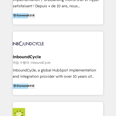
for optimal business utilization through HubSpot.
satisfaisant ! Depuis + de 10 ans, nous
HelloDigital’s onboarding considers marketing goals
accompagnons des entreprises dans
Diamond
5.0
and definite audiences for optimal use of HubSpot
l’automatisation de leur croissance digitale via
can help to improve the current ICT platforms,
HubSpot avec une approche compétitive. Nous
websites, and mobile apps.
aidons nos clients à générer plus de RDV en
automatisant les tunnels d’acquisition digitaux. Nous
sommes une agence d’Inbound marketing et sales à
Paris, Montpellier et Rennes.
InboundCycle
작업 수행자: InboundCycle
InboundCycle, a global HubSpot implementation
and integration provider with over 10 years of
experience, serves businesses in diverse industries.
Diamond
4.9
With offices in Spain, Chile, Mexico, and Brazil, our
team of 100+ professionals deliver multilingual
services to clients in 15 countries. As the first
HubSpot Elite Partner in Latin America and Spain,
we hold numerous accreditations, including CRM