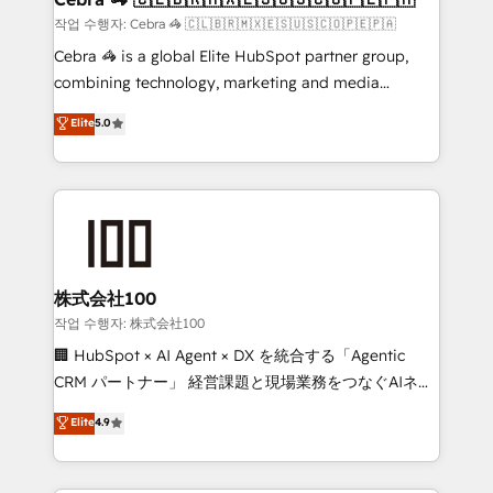
full-funnel HubSpot project ✨ CS: 415% conversion
작업 수행자: Cebra 🦓 🇨🇱🇧🇷🇲🇽🇪🇸🇺🇸🇨🇴🇵🇪🇵🇦
boost with a new HubSpot site Recognized leaders:
Cebra 🦓 is a global Elite HubSpot partner group,
🏆 HubSpot Platform Migration Impact Award 🏆
combining technology, marketing and media
Clutch HubSpot Global Leader 🏆 Finalist: HubSpot
expertise across Latin America and Southern
Elite
5.0
Inbound Campaign of the Year 🏆 Gold AVA Digital
Europe, with teams across 7 countries. Born in Chile,
Award for Best Website 🌟 Accreditations: CRM
we combine local insight with international reach to
Implementation, HubSpot Content Experience, CRM
help businesses grow through technology, creativity,
Data Migration & Custom Integration
AI and strategy. For over 12 years, we’ve delivered
500+ HubSpot implementations, building end-to-
end solutions that integrate CRM, AI automation,
inbound and loop marketing, content, and digital
株式会社100
creativity. Our multicultural team works in Spanish,
작업 수행자: 株式会社100
Portuguese, and English to design scalable strategies
🏢 HubSpot × AI Agent × DX を統合する「Agentic
that drive measurable growth. 🌎 Highlights: • 10+
CRM パートナー」 経営課題と現場業務をつなぐAIネイ
years as a HubSpot partner. • 2023 Impact Awards:
ティブ・エージェンシーとして、HubSpot Eliteの実装
Elite
4.9
Platform Migration Excellence. • Top 3 Partner of the
力で顧客フロント業務を再設計します。 💡 100inc は何
Year LATAM 2022, 2023, 2024, 2025. • Partner of the
をする会社か？ HubSpotを共通基盤に、AIエージェン
Year 2024. • Organizer of Aliados.ai (AI, marketing &
トを組み込んだ顧客フロント業務（マーケティング・営