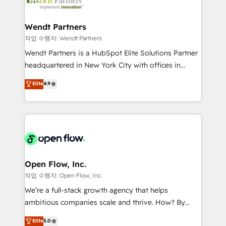
businesses. Our teams are based in North America
strive for optimal customer processes and
and APAC. We are HubSpot's top-ranked Advanced
experiences. Systony – We believe you can grow!
Implementation Certified Partner and we contribute
Wendt Partners
to their advisory council. We strive to do 'good work
작업 수행자: Wendt Partners
with good people' and have worked with incredible
Wendt Partners is a HubSpot Elite Solutions Partner
brands. You can see some of them on our website,
headquartered in New York City with offices in
along with plenty of case studies.
Toronto, London and Melbourne. As a global
Elite
4.9
HubSpot partner, we specialize in working with
sophisticated B2B companies to implement the
HubSpot CRM platform across client organizations.
Our vertical market expertise includes
industrial/manufacturing, professional services,
architecture/engineering/construction (AEC),
distribution, commercial real estate, technology,
Open Flow, Inc.
finserv/fintech, IT managed services, transportation
작업 수행자: Open Flow, Inc.
& logistics, energy/solar, staffing and recruiting,
We’re a full-stack growth agency that helps
media, healthcare and government contractors. Our
ambitious companies scale and thrive. How? By
scope of services encompasses Platform Solutions,
upgrading and streamlining every single revenue-
Elite
5.0
Technical Solutions, Enablement Solutions, Digital