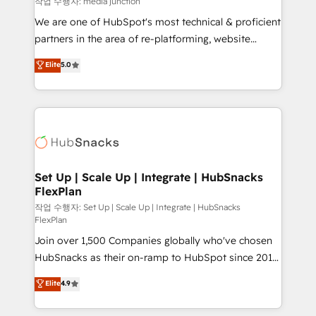
작업 수행자: media junction
rooted in RevOps principles, integrates analysis,
We are one of HubSpot's most technical & proficient
training, planning, and qualification. Leveraging
partners in the area of re-platforming, website
technology, data analytics, CRM optimization, and
design & development. We specialize in multi-hub
Elite
5.0
inbound marketing tactics, we focus on
implementations for mid-market & enterprise
understanding, nurturing, and converting leads.
companies. We are woman-owned, powered by
Partner with us to unlock your business's full
coffee, and we ❤️ dogs. We produce award-winning
potential and achieve sustained growth in today's
work for our clients. 🏆2023 Technical Expertise
competitive market.
Impact Award 🏆2022 Technical Expertise Impact
Award 🏆2022 Platform Migration Excellence Impact
Award 🏆2020 Elite Solutions Partner 🏆2019
Set Up | Scale Up | Integrate | HubSnacks
FlexPlan
Integrations HubSpot Impact Award 🏆2019
Marketing Enablement HubSpot Impact Award 🏆
작업 수행자: Set Up | Scale Up | Integrate | HubSnacks
FlexPlan
2018 Website Design HubSpot Impact Award 🏆2017
Join over 1,500 Companies globally who've chosen
Website Design HubSpot Impact Award 🏆2016
HubSnacks as their on-ramp to HubSpot since 2014
Growth-Driven Design Agency of the Year 🏆2016
Simple pay-as-you-go plans that accelerate value...
Sales Enablement HubSpot Impact Award 🏆2015
Elite
4.9
1️⃣ Set Up | Onboarding New or Check-fixing existing
Growth-Driven Design Agency of the Year 🏆2015
HubSpot portals 2️⃣ Scale Up | 100% HubSpot Task
Became the 5th Agency to reach Diamond 🏆2014