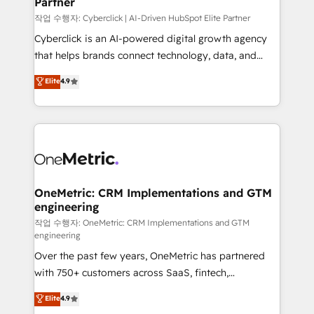
Partner
growth. Our expertise spans RevOps, CRM and data
architecture, AI enablement, and strategic marketing,
작업 수행자: Cyberclick | AI-Driven HubSpot Elite Partner
delivered through our proprietary FLAIR framework
Cyberclick is an AI-powered digital growth agency
for responsible AI adoption. As a HubSpot Elite
that helps brands connect technology, data, and
Partner and ISO 27001:2022 certified consultancy,
creativity to achieve measurable results. Founded in
Elite
4.9
we blend strategy, creativity, and technology to help
Barcelona and operating across Spain, LATAM, and
organisations scale smarter and grow stronger.
the UK, we support global companies in building
smarter marketing, sales, and customer success
strategies. As the only HubSpot Elite Partner in
Iberia (Spain & Portugal), we combine human insight
with intelligent automation to drive sustainable
growth. Our multidisciplinary team designs solutions
OneMetric: CRM Implementations and GTM
engineering
that simplify complexity, boost performance, and
turn innovation into real impact. 🌍 Highlights •
작업 수행자: OneMetric: CRM Implementations and GTM
engineering
HubSpot Partner since 2012 • 2022 EMEA Impact
Over the past few years, OneMetric has partnered
Award: Best Integration • 150+ successful HubSpot
with 750+ customers across SaaS, fintech,
projects • Clients in 30+ industries • Proprietary
healthcare, real estate, and other industries. With
technology for integrations • Multilingual team:
Elite
4.9
150+ HubSpot-certified experts, we deliver scalable
English, Spanish, Portuguese & Italian 👉 Grow