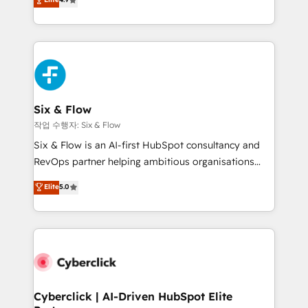
Marketing, Sales, Service, CMS and Operations Hub,
business more efficiently - Build stronger
so selling and actually engaging with your customers
relationships with customers - Make better
feels easy and pain-free. We are a top ranked
decisions with data - Find a new voice and reach
HubSpot Elite Partner, winner of Rookie of the Year
more people - Get the most out of your HubSpot
and Customer First Awards, 4.9/5 rating in HubSpot
investment
Reviews and 4.9/5 rating in Clutch Reviews. Digifianz
helps the following industries: logistics & 3PL, home
Six & Flow
improvement & construction, branding and
작업 수행자: Six & Flow
commercialization, real estate, health, education,
Six & Flow is an AI-first HubSpot consultancy and
SaaS, Software Dev & IT and consulting, make the
RevOps partner helping ambitious organisations
most out of their HubSpot experience operating in
grow with clarity, confidence, and intelligence.
Elite
5.0
the United States, EU, UAE, Mexico and Latin
Operating across the UK, Netherlands, Ireland, and
America. From casual user to super fan: make
Canada, we’ve delivered thousands of successful
HubSpot an experience you LOVE!
HubSpot projects for mid-market and enterprise
clients worldwide, with over 10 years experience. We
combine HubSpot, data, and AI to design connected
go-to-market systems that align people, process,
and technology for predictable, scalable revenue
Cyberclick | AI-Driven HubSpot Elite