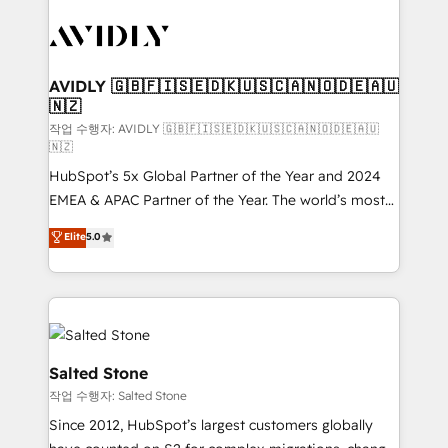
experts in marketing automation, growth, revops,
CRM and webdesign (We focus on EMEA - USA
customers).
AVIDLY 🇬🇧🇫🇮🇸🇪🇩🇰🇺🇸🇨🇦🇳🇴🇩🇪🇦🇺
🇳🇿
작업 수행자: AVIDLY 🇬🇧🇫🇮🇸🇪🇩🇰🇺🇸🇨🇦🇳🇴🇩🇪🇦🇺
🇳🇿
HubSpot’s 5x Global Partner of the Year and 2024
EMEA & APAC Partner of the Year. The world’s most
experienced and fully accredited HubSpot Solutions
Elite
5.0
Partner. 🚀 With 2,750+ HubSpot projects delivered
and 370+ specialists across EMEA, APAC and NAM,
we de-risk complex CRM programmes and
accelerate ROI across every HubSpot Hub. 🧭 From
multi-region migrations to AI-powered automation,
we turn complexity into clarity, human at global
Salted Stone
scale. 🏆 HubSpot’s CEO called us “the partner of the
작업 수행자: Salted Stone
future.” Others agree it is proof of trust built through
Since 2012, HubSpot’s largest customers globally
measurable impact.