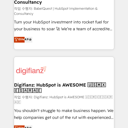
Consultancy
Hub, Marketing Hub, Service Hub, Data Hub and
CMS • ISO/IEC 27001:2022, ISO 9001:2015, and ISO
작업 수행자: BabelQuest | HubSpot Implementation &
Consultancy
42001:2023 certified - the AI management standard •
Turn your HubSpot investment into rocket fuel for
GuardHub: our AI governance framework, built on
your business to soar 🚀 We’re a team of accredited
ISO 42001 Ready for the next step? Click the 👈
HubSpot experts ready to help you. We can
'𝗖𝗼𝗻𝘁𝗮𝗰𝘁 𝗯𝘂𝘀𝗶𝗻𝗲𝘀𝘀' button to get in touch (𝘸𝘦'𝘳𝘦
Elite
4.9
implement the platform into complex business
𝘴𝘶𝘱𝘦𝘳 𝘳𝘦𝘴𝘱𝘰𝘯𝘴𝘪𝘷𝘦)
environments, optimise what you've got and make
sure you can actually use it, build your website in
HubSpot or create an inbound marketing strategy
for you and execute it on HubSpot. We are on the
G-Cloud 14 CCS (Crown Commercial Service)
framework, meaning we've been accredited by
Digifianz: HubSpot is AWESOME 🇺🇸🇲🇽
🇪🇸🇦🇷🇦🇪
HubSpot and vetted by the CCS, which means we
can support public sector companies as well the
작업 수행자: Digifianz: HubSpot is AWESOME 🇺🇸🇲🇽🇪🇸🇦🇷
🇦🇪
other ones listed in our profile. Our services: -
You shouldn't struggle to make business happen. We
HubSpot implementation - HubSpot CMS website
help companies get out of the rut with experienced,
build We can do lots of things. But everything we do
process-oriented teams implementing HubSpot
is there for you to: - Grow revenue, and run your
Elite
4.9