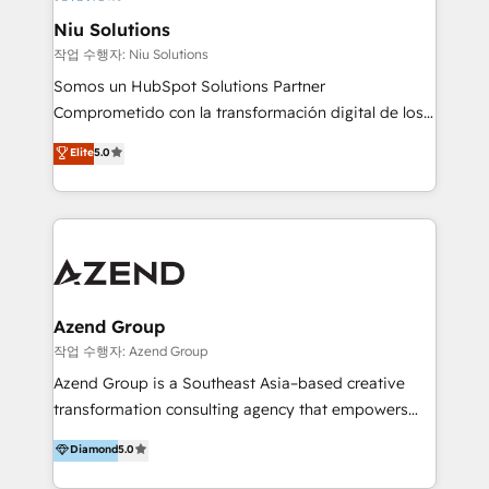
uniendo visión estratégica y excelencia técnica para
Niu Solutions
generar resultados medibles. Apoyamos a empresas
작업 수행자: Niu Solutions
de construcción, educación, tecnología, retail, e-
Somos un HubSpot Solutions Partner
commerce, salud, financieras, seguros y servicios,
Comprometido con la transformación digital de los
ayudándolas a conectar sistemas, escalar equipos y
procesos comerciales de las empresas en
Elite
5.0
tomar decisiones basadas en datos. 🌎 Highlights:
Latinoamérica, con un enfoque en Marketing, Ventas
5+ años como partner HubSpot 100+
y Servicio al Cliente. Somos un equipo de trabajo
implementaciones en LATAM y EE. UU. Expertise en
multidisciplinario de alto rendimiento, con
integraciones vía API Top #7 HubSpot Partner
conocimiento y experiencia enfocado en: 1.
LATAM 2025 🏆 Impulsamos crecimiento con CRM +
Optimizar la eficiencia operativa de nuestros
IA en múltiples industrias. 👉 ¿Listo para transformar
clientes 2. Mejorar la experiencia del cliente 3.
tus procesos comerciales?
Asegurar resultados medibles Nos especializamos
Azend Group
en bancos, seguros, e-commerce, Desarrolladores
작업 수행자: Azend Group
Inmobiliarios y Empresas Distribuidoras de
Azend Group is a Southeast Asia–based creative
Productos
transformation consulting agency that empowers
vision-led brands and businesses to ascend for
Diamond
5.0
better change. With three specialist agencies merged
under one roof, we blend strategic insight, creative