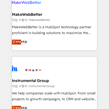
engine. We onboard your team, migrate your data,
looking for...and get your next big initiative moving!
and build AI-powered workflows that drive adoption
from week one, in your time zone. What we do ➤
MakeWebBetter
Onboarding: Live in weeks, with workflows built
작업 수행자: MakeWebBetter
around your business, not a template. ➤ Migration:
MakeWebBetter is a HubSpot technology partner
Move from any legacy CRM. Zero downtime, full data
proficient in building solutions to maximize the
integrity. ➤ Implementation: Configure HubSpot to
operational efficiency of HubSpot. The fastest-
Elite
4.9
run your revenue process. Sales, marketing, and
growing tech-enabler & facilitator, MakeWebBetter,
service wired together. ➤ AI and Integrations: Layer
hands you the blend of HubSpot expertise &
Breeze AI, custom agents, and APIs to remove
eminent solutions & integrations. Trust us to
manual work. ➤ Ongoing Management: Monthly
streamline your HubSpot experience. 🚀HubSpot
tune-ups, feature rollouts, adoption coaching. Buying
Elite Partners with 10+ years of HubSpot experience
HubSpot, switching to it, or reviving a stale portal?
🤝HubSpot Premier Integration partner 🤝Google
We are built for the work.
Premier Partner 2023 🌟5 HubSpot Accreditations 🌟
Instrumental Group
Won HubSpot Theme Challenge 2021 🌟INBOUND’19
작업 수행자: Instrumental Group
HubSpot Rising Star Why us? Harnessing the full
We help companies scale with HubSpot. From small
potential of the powerful HubSpot CRM. ✔️A team of
projects to growth campaigns, to CRM and websites.
HubSpot experts backed by over 10+ years of
Hire an agency that's experienced in every inch of
Elite
4.9
HubSpot experience ✔️Flexible pricing models —