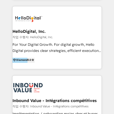
excellence and digital innovation to deliver brand
transformation, campaign activation and end-to-end
digital experience across Malaysia, Singapore,
Philippines and beyond. Our services include brand
strategy & architecture, naming, narrative & identity
HelloDigital, Inc.
design; campaign ideation and activation across
작업 수행자: HelloDigital, Inc.
digital and offline channels; digital transformation,
For Your Digital Growth. For digital growth, Hello
including audits, roadmap, CX/UI-UX, web/app
Digital provides clear strategies, efficient execution
development, e-commerce and emerging tech
and successful results. HelloDigital is a Digital
Diamond
5.0
(Blockchain, Web3); and onboarding &
Agency that Leads Data-driven Strategy and
implementation of HubSpot Marketing, Sales and
Provides Digital Resources that are Insufficient in
Service Hubs with personalised plans, training and
Current Marketing Industry. ⠀ Inbound MKT and
dedicated CRM support.
Automation Inbound marketing increases
meaningful traffics and improves revenues and ROI.
Additionally, Marketing automation will improve the
speed, result, and efficiency of digital marketing.
Inbound Value - Intégrations compétitives
HubSpot Professional Onboarding Provides
작업 수행자: Inbound Value - Intégrations compétitives
marketing, sales, and technical experts onboarding
Implémentation / onboarding moins cher et hyper