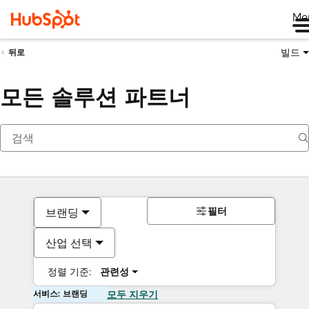
Me
빌드
뒤로
모든 솔루션 파트너
필터
브랜딩
산업 선택
정렬 기준:
관련성
서비스: 브랜딩
모두 지우기