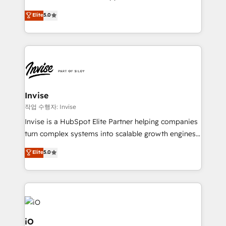
and help you to get the best measurable ROI. This
clients have the same needs, Quattro offer a
Elite
5.0
brings us to our mission; to effectively guide as
bespoke approach for every client. Services include
much Benelux companies as possible to be
business growth strategies, sales enablement, CRM
commercially successful.
set-up, Migrations, Integrations, Enterprise level
Sales Hub, Marketing Hub, Customer Support Hub,
Ops Hub Software, inbound marketing strategy,
content strategies, branding, HubSpot CMS,
bespoke web apps and growth driven design
Invise
websites. Experienced in helping Global B2B
작업 수행자: Invise
Manufacturers, Fintech, Professional Services, IT and
Invise is a HubSpot Elite Partner helping companies
SaaS industries.
turn complex systems into scalable growth engines.
We combine strategy, technology and change
Elite
5.0
management to drive measurable results. As part of
the fast-growing Siloy Group, we unite more than
250+ HubSpot experts across Europe – ready to
build a CRM architecture optimized to support your
business goals. Talk to us if you’re looking to: -
Connect marketing, sales and operations around one
iO