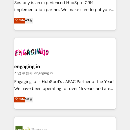
Your team learns while we build. We fix what others
提供。 ▸ 既存CRM・MAからの移行支援：Salesforce・
Systony is an experienced HubSpot CRM
broke. Built for mid-market reality—practical
Marketo・Pardot等からの移行、カスタム設計、履歴
implementation partner. We make sure to put your
solutions that work with your actual headcount and
データ移行と活用設計まで。 ▸ AEO対応：ChatGPT・
organization's needs and goals first and think along
Elite
4.9
constraints. By the Numbers 🏆 Top 1% of all
Perplexity等のAI検索からの流入・引用を前提にコンテ
with your organization. We are only satisfied once
HubSpot partners 🔄 Top 5% globally in client
ンツとサイト構造を最適化。 🏆 なぜ100incを選ぶの
you are too. Why Systony? - 20+ years of
retention 📅 8+ years of consistent results since 2017
か？ ✓ HubSpot Eliteパートナー認定 ✓ HubSpotアワ
experience with CRM, Marketing, Sales & Service
Who We Serve Revenue teams, marketing leaders,
ード受賞・HUGリーダー ✓ ISO27001:2022 /
implementations - 500+ successful onboardings -
and sales ops at mid-market companies ready to
ISO9001:2015 取得 ✓ 400社以上の導入実績 ✓
Own back-end developers - Complex data
move beyond spreadsheets into unified systems
HubSpot大百科 出版 CRM・AI活用に関するご相談、現
migrations (e.g. Salesforce, MS Dynamics, Perfect
that drive real business results.
状整理の壁打ちなど、構想段階からお気軽にお問い合わ
View, SuperOffice) - Custom integrations (e.g. MS
engaging.io
せください。
Business Central, Navision, AX, SAP, Exact, AFAS) We
작업 수행자: engaging.io
focus on growing B2B companies in the SME sector
Engaging.io is HubSpot's JAPAC Partner of the Year!
such as manufacturing, SaaS, business services and
We have been operating for over 16 years and are
wholesaler companies. As an experienced HubSpot
one of HubSpot's most experienced and technically
Elite
5.0
partner, we know how important user adoption is.
capable Agency Partners globally. We specialise in
That's why we have developed a step-by-step
complex CRM migrations, implementations,
implementation process that focuses on user
integrations, custom CMS portal development,
adoption. We’re experts on connecting data,
design & UX for mid to large to multi national
technology and people with each other. Together we