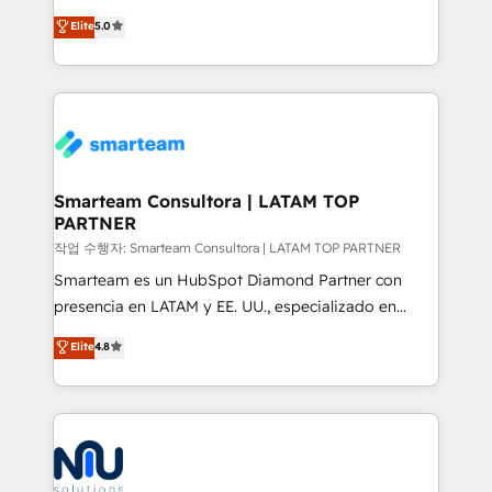
design predictable, scalable revenue-driving
Elite
5.0
strategies. With offices in South Africa and London,
we take a RevOps-led approach that aligns sales,
marketing & service, breaks down silos, and gives
teams the clarity to operate efficiently and with
confidence. We deliver end to end strategy and
implementation, aligning people, processes, data
and technology around a single source of truth to
Smarteam Consultora | LATAM TOP
PARTNER
support sustainable growth and better decision-
making. Working with clients locally and globally, our
작업 수행자: Smarteam Consultora | LATAM TOP PARTNER
expertise includes HubSpot onboarding and CRM
Smarteam es un HubSpot Diamond Partner con
implementation, automation, sales and customer
presencia en LATAM y EE. UU., especializado en
experience strategy, web development, integrations,
implementaciones de HubSpot, integraciones API y
Elite
4.8
and data-driven campaigns. Winners of the first
optimización de procesos comerciales con IA. Con
Global HEART Award, Yamini Rogan, CEO of
más de 6 años de experiencia, hemos liderado 100+
HubSpot said "We love the impact you are having in
implementaciones conectando HubSpot con SAP,
the community - we are so glad to work with you."
ERPs, e-commerce, plataformas financieras,
Connect with us to see how we can do better and be
WhatsApp y sistemas logísticos. Nuestro equipo
better together 🏆
multicultural trabaja en español, inglés y portugués,