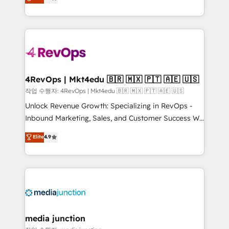
HubSpot and willing to work hand-in-hand with your
Hourly-fee (assigned one Dedicated HubSpot
team to simplify the complex and build a better
Admin); Monthly-fee (HubSpot Admin + Project
experience for your team and customers.
Manager); and Fixed Project Cost (as per
requirement). ✔️Helped over 25,000+ customers so
far with our HubSpot solutions. ✔️Bespoke apps &
on-demand bundle services. Connect with us today!
4RevOps | Mkt4edu 🇧🇷 🇲🇽 🇵🇹 🇦🇪 🇺🇸
작업 수행자: 4RevOps | Mkt4edu 🇧🇷 🇲🇽 🇵🇹 🇦🇪 🇺🇸
Unlock Revenue Growth: Specializing in RevOps -
Inbound Marketing, Sales, and Customer Success We
specialize in driving revenue growth for companies
Elite
4.9
across industries through tailored marketing, sales,
and customer success strategies, utilizing RevOps
methodologies. As Latin America's largest HubSpot
partner and a global leader in education market, we
offer unparalleled insights. Operating in five
countries—Brazil, UAE (Abu Dhabi/Dubai/Sharjah),
Mexico, USA, and Portugal—we've executed over a
media junction
hundred successful operations. Our approach,