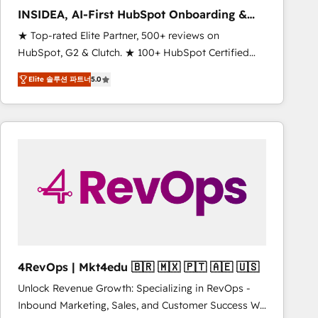
INSIDEA, AI-First HubSpot Onboarding &
RevOps
★ Top-rated Elite Partner, 500+ reviews on
HubSpot, G2 & Clutch. ★ 100+ HubSpot Certified
Experts & Trainers across the team ★ 1,500+
Elite 솔루션 파트너
5.0
implementations across five continents ★ AI-First,
RevOps-led, Onboarding obsessed ★ Company of
the Year 2024/25 INSIDEA helps growing companies
turn HubSpot into a revenue engine. We onboard
your team, migrate your data, and build AI-powered
workflows that drive adoption from week one, in
your time zone. What we do ➤ Onboarding: Live in
weeks, with workflows built around your business,
not a template. ➤ Migration: Move from any legacy
CRM. Zero downtime, full data integrity. ➤
Implementation: Configure HubSpot to run your
4RevOps | Mkt4edu 🇧🇷 🇲🇽 🇵🇹 🇦🇪 🇺🇸
revenue process. Sales, marketing, and service wired
Unlock Revenue Growth: Specializing in RevOps -
together. ➤ AI and Integrations: Layer Breeze AI,
Inbound Marketing, Sales, and Customer Success We
custom agents, and APIs to remove manual work. ➤