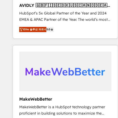
to automate growth. 🏆 Elite Excellence - 8 platform
AVIDLY 🇬🇧🇫🇮🇸🇪🇩🇰🇺🇸🇨🇦🇳🇴🇩🇪🇦🇺
accreditations and deep HIPAA-compliance
🇳🇿
HubSpot’s 5x Global Partner of the Year and 2024
expertise. - A team of 250+ experts dedicated to
EMEA & APAC Partner of the Year. The world’s most
your resilient growth.
experienced and fully accredited HubSpot Solutions
Elite 솔루션 파트너
5.0
Partner. 🚀 With 2,750+ HubSpot projects delivered
and 370+ specialists across EMEA, APAC and NAM,
we de-risk complex CRM programmes and
accelerate ROI across every HubSpot Hub. 🧭 From
multi-region migrations to AI-powered automation,
we turn complexity into clarity, human at global
scale. 🏆 HubSpot’s CEO called us “the partner of the
future.” Others agree it is proof of trust built through
measurable impact.
MakeWebBetter
MakeWebBetter is a HubSpot technology partner
proficient in building solutions to maximize the