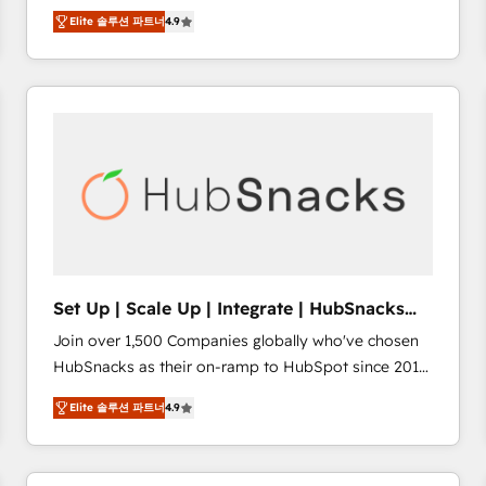
Hire an agency that's experienced in every inch of
there’s a good chance one of our globally integrated
Elite 솔루션 파트너
4.9
HubSpot and willing to work hand-in-hand with your
teams has worked with clients just like you Let’s
team to simplify the complex and build a better
explore whether S2 is the partner you’ve been
experience for your team and customers.
looking for...and get your next big initiative moving!
Set Up | Scale Up | Integrate | HubSnacks
FlexPlan
Join over 1,500 Companies globally who've chosen
HubSnacks as their on-ramp to HubSpot since 2014
Simple pay-as-you-go plans that accelerate value...
Elite 솔루션 파트너
4.9
1️⃣ Set Up | Onboarding New or Check-fixing existing
HubSpot portals 2️⃣ Scale Up | 100% HubSpot Task
Execution... Global 24/7 ... All Experts 3️⃣ Integrate |