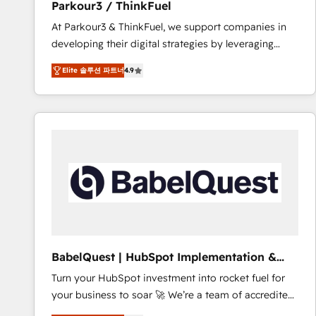
Parkour3 / ThinkFuel
impact of your digital transformation, including a
At Parkour3 & ThinkFuel, we support companies in
detailed financial rationale with a focus on ROI and
developing their digital strategies by leveraging
TCO. As a trusted extension of your team, we
technologies and automating their marketing and
believe in the power of partnership. Together, we
Elite 솔루션 파트너
4.9
sales processes to generate growth. Our offer spans
embark on a transformational journey that sets your
from Strategy to Operations. We specialize in CRM
business up for long-term success. Unlock your
onboarding and implementation, web design, sales
business. If not now, when?
& marketing automation, and digital marketing. With
extensive experience working with tech companies
and manufacturers since 2002, we are committed to
empowering our clients and developing their
autonomy. Get to grips with HubSpot through
guided implementation and seamless integration of
the CRM platform into your digital ecosystem. Would
you like support in deploying your inbound
BabelQuest | HubSpot Implementation &
marketing strategy? We'll provide support tailored
Consultancy
Turn your HubSpot investment into rocket fuel for
to your needs and sales objectives. With 125+
your business to soar 🚀 We’re a team of accredited
certifications, we are part of the most certified
HubSpot experts ready to help you. We can
Canadian agencies, and we both hold Onboarding