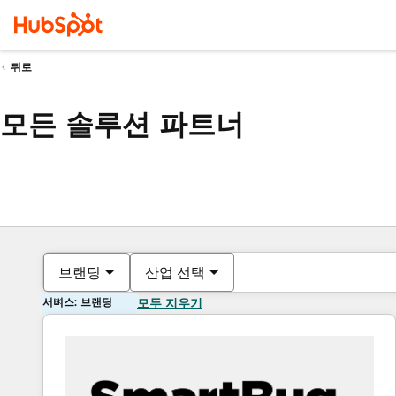
뒤로
모든 솔루션 파트너
브랜딩
산업 선택
서비스: 브랜딩
모두 지우기