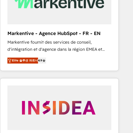
Markentive - Agence HubSpot - FR - EN
Markentive fournit des services de conseil,
d'intégration et d'agence dans la région EMEA et
North America. Avec plus de 115 experts en
Elite 솔루션 파트너
4.9
marketing automation, Growth, Revops, CRM et
webdesign. Markentive is both a consulting firm, a
digital agency and an integrator. With over 115
experts in marketing automation, growth, revops,
CRM and webdesign (We focus on EMEA - USA
customers).