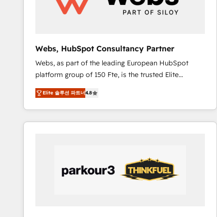
pour aligner les équipes marketing, commerciales et
support client (data migration, synchronisation API,
audit et maintenance) ➤ La création de sites internet
de conversion qui transforment les visiteurs en
Webs, HubSpot Consultancy Partner
opportunités d'affaires ➤ La mise en place de
Webs, as part of the leading European HubSpot
stratégies d'acquisition marketing (SEO, SEA,
platform group of 150 Fte, is the trusted Elite
inbound, automatisation marketing, ABM, IA,
HubSpot CRM Partner offering you a roadmap on
emailing) Informations clés : - 10 ans d'expérience -
Elite 솔루션 파트너
4.8
maximizing EBITDA and achieving Commercial
100+ intégrations CRM HubSpot réussies - 40
Excellence. With our targeted processes, we
experts conseil - 150 certifications HubSpot
strengthen your digital transformation and minimize
cumulées
costs. As HubSpot's Advanced Accredited CRM
Implementation partner, we provide expertise to
drive your business forward. Since 2015 we are fully
dedicated to HubSpot and with an experienced
team (50+), we work with reputable companies in
B2B sectors such as manufacturing, SaaS and
business services. We prepare a customized
business case that demonstrates the value and