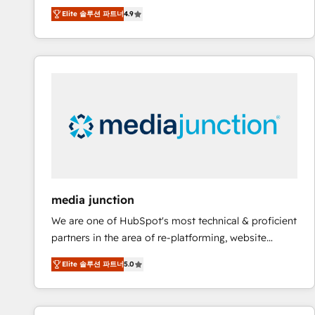
operational efficiency of HubSpot. The fastest-
Elite 솔루션 파트너
4.9
growing tech-enabler & facilitator, MakeWebBetter,
hands you the blend of HubSpot expertise &
eminent solutions & integrations. Trust us to
streamline your HubSpot experience. 🚀HubSpot
Elite Partners with 10+ years of HubSpot experience
🤝HubSpot Premier Integration partner 🤝Google
Premier Partner 2023 🌟5 HubSpot Accreditations 🌟
Won HubSpot Theme Challenge 2021 🌟INBOUND’19
HubSpot Rising Star Why us? Harnessing the full
potential of the powerful HubSpot CRM. ✔️A team of
HubSpot experts backed by over 10+ years of
media junction
HubSpot experience ✔️Flexible pricing models —
We are one of HubSpot's most technical & proficient
Hourly-fee (assigned one Dedicated HubSpot
partners in the area of re-platforming, website
Admin); Monthly-fee (HubSpot Admin + Project
design & development. We specialize in multi-hub
Manager); and Fixed Project Cost (as per
Elite 솔루션 파트너
5.0
implementations for mid-market & enterprise
requirement). ✔️Helped over 25,000+ customers so
companies. We are woman-owned, powered by
far with our HubSpot solutions. ✔️Bespoke apps &
coffee, and we ❤️ dogs. We produce award-winning
on-demand bundle services. Connect with us today!