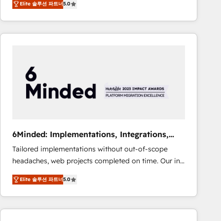
Elite 솔루션 파트너
5.0
Operating across the UK, Netherlands, Ireland, and
Canada, we’ve delivered thousands of successful
HubSpot projects for mid-market and enterprise
clients worldwide, with over 10 years experience. We
combine HubSpot, data, and AI to design connected
go-to-market systems that align people, process,
and technology for predictable, scalable revenue
growth. Our expertise spans RevOps, CRM and data
architecture, AI enablement, and strategic marketing,
delivered through our proprietary FLAIR framework
for responsible AI adoption. As a HubSpot Elite
6Minded: Implementations, Integrations,
Partner and ISO 27001:2022 certified consultancy,
Websites
Tailored implementations without out-of-scope
we blend strategy, creativity, and technology to help
headaches, web projects completed on time. Our in-
organisations scale smarter and grow stronger.
house team of certified CRM architects, experts,
Elite 솔루션 파트너
5.0
developers, designers, and marketers handles all
aspects of your HubSpot. ✨ 400+ global clients ✨
100+ seamless migrations from 15+ different CRMs
✨ 100,000+ hours in HubSpot projects, 75+ full Hub