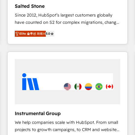
results. 🤖AI Strategy: Activate Breeze Agents,
Salted Stone
configure HubSpot AI, & maximize AEO with tailored
Since 2012, HubSpot’s largest customers globally
AI services. 🧩Integrations: Extend HubSpot with
have counted on S2 for complex migrations, change
custom integrations, hosting, & maintenance. As
management, systems integration, and creative
HubSpot’s only Elite Partner with all 8 Accreditations
Elite 솔루션 파트너
5.0
solutions that deliver measurable impact and
and a 3× Partner of the Year, New Breed turns
transform brand experiences As one of the few full-
HubSpot into your engine for measurable, durable
service creative agencies in the HubSpot
growth.
ecosystem, we blend strategy, technology, & award-
winning design to build scalable, globally
regionalized HubSpot websites, integrated
marketing campaigns, & RevOps frameworks that
fuel long-term success We connect the entire
customer lifecycle through seamless integrations,
ensure long-term adoption with change-
management programs, and align marketing, sales,
Instrumental Group
and service to drive sustainable growth With 6 key
We help companies scale with HubSpot. From small
HubSpot accreditations and experience across
projects to growth campaigns, to CRM and websites.
hundreds of organizations in dozens of industries,