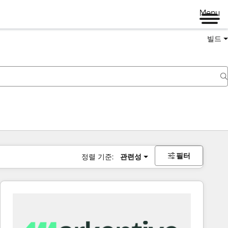
Menu
빌드
필터
정렬 기준:
관련성