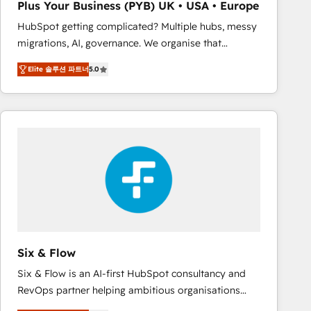
Plus Your Business (PYB) UK • USA • Europe
Book Process & Guidelines utilisateurs 🎓
HubSpot getting complicated? Multiple hubs, messy
Formations des utilisateurs
migrations, AI, governance. We organise that
complexity, so your team can put HubSpot to work...
Elite 솔루션 파트너
5.0
Welcome to our Profile! We help with: • CRM
implementation, reports, workflows, and team
training • CRM migration from Salesforce, Pipedrive,
Dynamics and others • Technical projects including
custom API integrations • AI governance for
HubSpot-centred operations A little about us: •
Boutique 'Elite' team of 12 • 150+ clients across Sales
Hub, Marketing Hub, Service Hub, Data Hub and
CMS • ISO/IEC 27001:2022, ISO 9001:2015, and ISO
42001:2023 certified - the AI management standard •
GuardHub: our AI governance framework, built on
Six & Flow
ISO 42001 Ready for the next step? Click the 👈
Six & Flow is an AI-first HubSpot consultancy and
'𝗖𝗼𝗻𝘁𝗮𝗰𝘁 𝗯𝘂𝘀𝗶𝗻𝗲𝘀𝘀' button to get in touch (𝘸𝘦'𝘳𝘦
RevOps partner helping ambitious organisations
𝘴𝘶𝘱𝘦𝘳 𝘳𝘦𝘴𝘱𝘰𝘯𝘴𝘪𝘷𝘦)
grow with clarity, confidence, and intelligence.