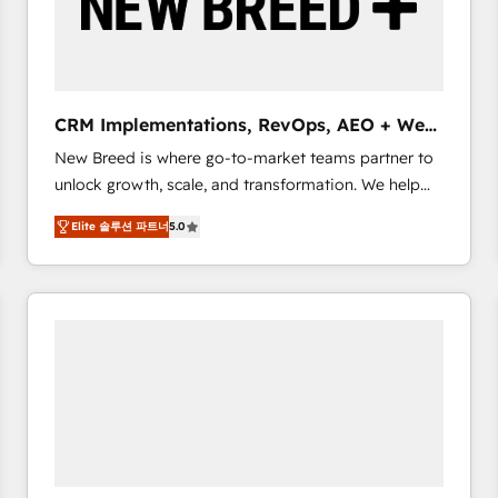
CRM Implementations, RevOps, AEO + Web,
Demand Gen
New Breed is where go-to-market teams partner to
unlock growth, scale, and transformation. We help
companies activate HubSpot’s AI-powered
Elite 솔루션 파트너
5.0
customer platform and operationalize HubSpot’s
Loop Marketing framework through expert-led
services, smart agents, and purpose-built apps,
tailored to your business. Together, we unlock
results, fast. ⚙️CRM & RevOps: Align all Hubs to your
buyer journey for clean data, scalability, & reporting.
🎯Demand Gen & ABM: Drive pipeline with inbound,
ABM, AEO, SEO, & paid media that fuel growth. 👩‍💻
Web Design: Build high-performing websites with
UX, messaging, & conversion strategy that drive