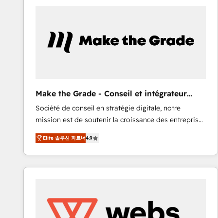
work for our clients. 🏆2023 Technical Expertise
Impact Award 🏆2022 Technical Expertise Impact
Award 🏆2022 Platform Migration Excellence Impact
Award 🏆2020 Elite Solutions Partner 🏆2019
Integrations HubSpot Impact Award 🏆2019
Marketing Enablement HubSpot Impact Award 🏆
2018 Website Design HubSpot Impact Award 🏆2017
Website Design HubSpot Impact Award 🏆2016
Make the Grade - Conseil et intégrateur
Growth-Driven Design Agency of the Year 🏆2016
HubSpot
Société de conseil en stratégie digitale, notre
Sales Enablement HubSpot Impact Award 🏆2015
mission est de soutenir la croissance des entreprises
Growth-Driven Design Agency of the Year 🏆2015
B2B à travers l’acquisition de nouveaux clients,
Became the 5th Agency to reach Diamond 🏆2014
Elite 솔루션 파트너
4.9
l'intégration CRM et le développement des revenus
HubSpot COS Performance Award 🏆2014 HubSpot
auprès de vos comptes existants. En France et à
COS Design Award 🏆2013 HubSpot Marketplace
l'international, nous travaillons avec des ETI
Provider of the Year 🏆2011 Became a HubSpot
ambitieuses, des grands groupes voulant aller au-
Partner 📆Founded in 1997
delà d’une simple transformation digitale et des
startups florissantes. Nos 3 grandes expertises sont :
➤ L’intégration de CRM et de méthodologie RevOps