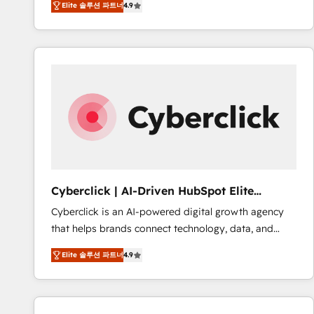
Elite 솔루션 파트너
4.9
implement the platform into complex business
Accreditations. Based in Canada (coast to coast), our
environments, optimise what you've got and make
services are offered in both English & French.
sure you can actually use it, build your website in
HubSpot or create an inbound marketing strategy
for you and execute it on HubSpot. We are on the
G-Cloud 14 CCS (Crown Commercial Service)
framework, meaning we've been accredited by
HubSpot and vetted by the CCS, which means we
can support public sector companies as well the
other ones listed in our profile. Our services: -
HubSpot implementation - HubSpot CMS website
Cyberclick | AI-Driven HubSpot Elite
build We can do lots of things. But everything we do
Partner
Cyberclick is an AI-powered digital growth agency
is there for you to: - Grow revenue, and run your
that helps brands connect technology, data, and
business more efficiently - Build stronger
creativity to achieve measurable results. Founded in
relationships with customers - Make better
Elite 솔루션 파트너
4.9
Barcelona and operating across Spain, LATAM, and
decisions with data - Find a new voice and reach
the UK, we support global companies in building
more people - Get the most out of your HubSpot
smarter marketing, sales, and customer success
investment
strategies. As the only HubSpot Elite Partner in