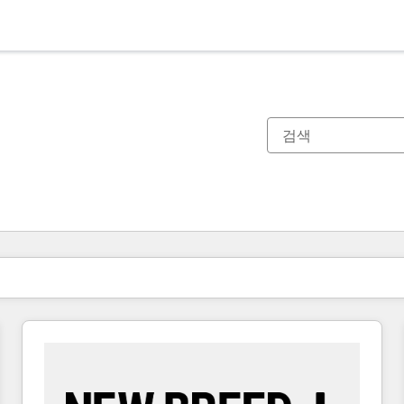
현재 위치
페이지
페이지
페이지
페이지
페이지
페이지
페이지
페이지
페이지
페이지
페이지