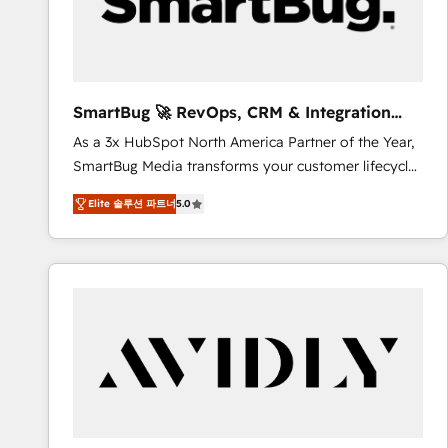
SmartBug 🚀 RevOps, CRM & Integration
Experts
As a 3x HubSpot North America Partner of the Year,
SmartBug Media transforms your customer lifecycle
into a revenue engine. Our unified ecosystem
Elite 솔루션 파트너
5.0
includes specialized divisions Globalia (AI &
Software) and Point Success Media (Paid Media),
making this the official home for all three brands. 🔄
Implementation & Integration - Seamless migrations
and system integrations powered by Globalia’s
technical development team. - 19 HubSpot-certified
trainers to drive platform adoption. 📈 Revenue
Generation - Full-funnel marketing and high-
performance advertising via Point Success Media. -
Expert deployment of Breeze AI and custom agents