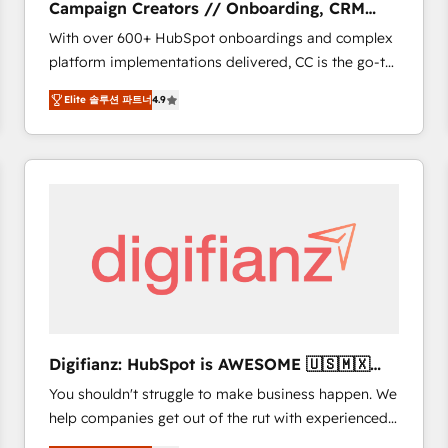
Campaign Creators // Onboarding, CRM
of experience and quality of skilled staff has earned
Migration
With over 600+ HubSpot onboardings and complex
them a trusted reputation within the HubSpot
platform implementations delivered, CC is the go-to
ecosystem as a reliable partner capable of delivering
Elite Solutions Partner for businesses ready to
remarkable experiences for our most sophisticated
Elite 솔루션 파트너
4.9
migrate, replatform, and scale smarter. We specialize
clients.” - Brian Garvey, VP, Solutions Partner
in high-impact CRM and CMS migrations and
Program, HubSpot.
onboarding from platforms like Salesforce, NetSuite,
Zoho, Pardot, Marketo, Microsoft Dynamics, Wix,
WordPress and legacy CRMs, turning fragmented
systems into unified, growth-ready HubSpot
architectures that accelerate revenue operations and
performance. - Multi-object CRM migration, cleanup,
and implementation. - Pre-built and custom
integrations across your full tech stack. - Custom
object setup, CMS builds, and full-funnel automation.
Digifianz: HubSpot is AWESOME 🇺🇸🇲🇽
- Dashboards, lifecycle campaigns, and lead
🇪🇸🇦🇷🇦🇪
You shouldn't struggle to make business happen. We
nurturing sequences. - Cross-hub setup across
help companies get out of the rut with experienced,
Marketing, Sales, Operations, and Service Hubs. -
process-oriented teams implementing HubSpot
Ongoing optimization, managed support, and