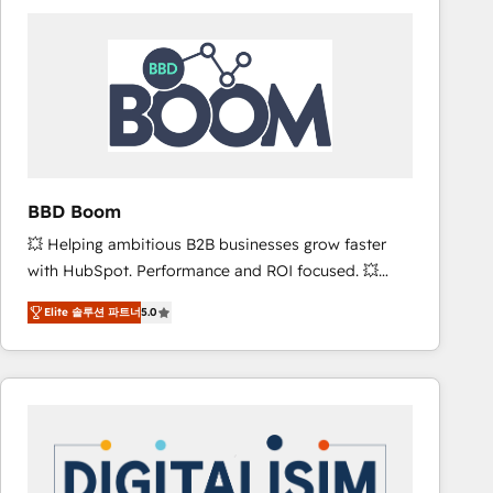
consistently ranked among their top 5 partners
worldwide, and with over 15 years in the ecosystem,
Huble has built a track record that speaks for itself.
One company, one operating model, delivering
across offices and consulting teams in the UK, USA,
Canada, Germany, France, Belgium, Singapore, and
South Africa. Certified compliant with ISO/IEC
27001:2022 and ISO 9001:2015 across all seven
BBD Boom
international offices and 175+ employees.
💥 Helping ambitious B2B businesses grow faster
with HubSpot. Performance and ROI focused. 💥
BBD Boom is the HubSpot partner that can help you
Elite 솔루션 파트너
5.0
to HubSpot Better. We work with your teams to
solve all your HubSpot challenges and improve user
adoption, sales process and marketing results.
Services 📚 Onboarding your team to HubSpot for
the first time 🔧 Designing and optimising your
HubSpot set-up for better results 🌐 Website design
and build using HubSpot 🔌 Integrating HubSpot