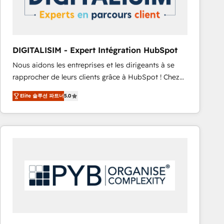
with other systems 🎓 Training your teams to be
HubSpot pros 📊 Lead generation services using
HubSpot Why us? - SIX HubSpot Accreditations -
awarded by HubSpot after a rigorous process for
DIGITALISIM - Expert Intégration HubSpot
CRM, Solutions Architecture, Onboarding , Data
Nous aidons les entreprises et les dirigeants à se
Migration, Custom Integration & Platform
rapprocher de leurs clients grâce à HubSpot ! Chez
Enablement -Onboarded over 500 businesses to
DIGITALISIM, nous avons l'intime conviction que la
HubSpot -Top 1% of partners worldwide -In-house
Elite 솔루션 파트너
5.0
réussite des entreprises passe par l’innovation web,
team of 25+ experts Contact us today to help you
le marketing digital, et la relation client ! C'est
get more from your investment in HubSpot.
pourquoi, nos experts sont à la fois capables de
www.bbdboom.com
gérer votre projet de création de site internet, votre
référencement, votre stratégie digitale et le pilotage
et l'intégration d'HubSpot ! Les grandes phases d'un
projet HubSpot avec DIGITALISIM : 🧽 Nettoyage,
migration et intégration des bases de données. 🚀
Développement des interfaces avec vos logiciels
métiers ⚙️ Configuration de la plateforme HubSpot
📈 Configuration de rapports et tableaux de bord 🤝