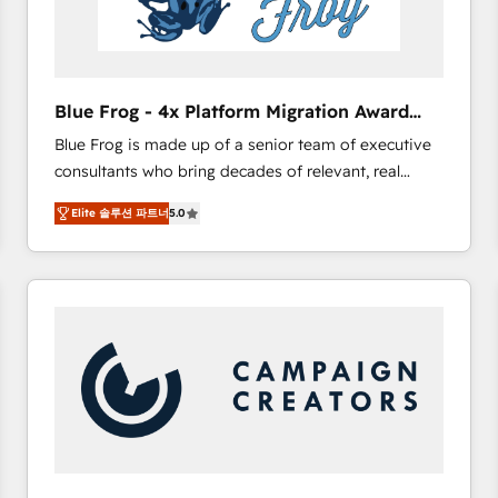
End Revenue Acceleration • Lifecycle marketing and
pipeline growth programs • Sales enablement tools
and CRM optimization • Retention strategies with
customer journey mapping 🏅 Elite-Level HubSpot
Blue Frog - 4x Platform Migration Award
Execution • 750+ onboardings and 2,000+
Winner
Blue Frog is made up of a senior team of executive
implementations • Deep expertise across marketing,
consultants who bring decades of relevant, real
sales, and service hubs • Built-in flexibility for
world experience to our client engagements. "Blue
startups to global brands
Elite 솔루션 파트너
5.0
Frog is a top, trusted partner in HubSpot's
ecosystem for a reason. Their team brings over a
decade of experience to the table, along with deep
knowledge of the HubSpot platform and strategies
for driving growth. They are committed to helping
our customers grow and finding solutions that fit
their unique business needs. We are thrilled to have
Blue Frog in the HubSpot ecosystem leading the
way for customers!" - Yamini Rangan, CEO of
HubSpot “Our experience with the team at Blue Frog
has been nothing short of extraordinary. Their years