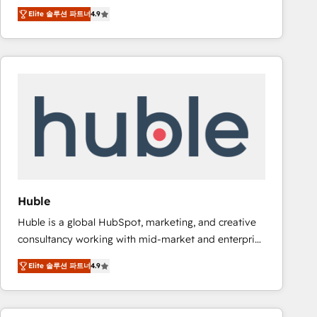
specialize in driving revenue growth for companies
Ongoing Management: Monthly tune-ups, feature
Elite 솔루션 파트너
4.9
across industries through tailored marketing, sales,
rollouts, adoption coaching. Buying HubSpot,
and customer success strategies, utilizing RevOps
switching to it, or reviving a stale portal? We are
methodologies. As Latin America's largest HubSpot
built for the work.
partner and a global leader in education market, we
offer unparalleled insights. Operating in five
countries—Brazil, UAE (Abu Dhabi/Dubai/Sharjah),
Mexico, USA, and Portugal—we've executed over a
hundred successful operations. Our approach,
rooted in RevOps principles, integrates analysis,
training, planning, and qualification. Leveraging
technology, data analytics, CRM optimization, and
Huble
inbound marketing tactics, we focus on
Huble is a global HubSpot, marketing, and creative
understanding, nurturing, and converting leads.
consultancy working with mid-market and enterprise
Partner with us to unlock your business's full
businesses. We go beyond implementation, shaping
potential and achieve sustained growth in today's
Elite 솔루션 파트너
4.9
the strategy, processes, and teams that turn
competitive market.
HubSpot into a genuine growth engine. Named
HubSpot's Global Partner of the Year in 2024,