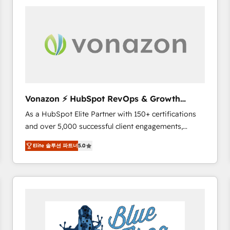
your entire Tech Stack with Custom Integrations
Slash months from your API Integration project... ⬅️
Click "Contact Business" ⬅️ to access 150+ Kickstart
Integration templates that put HubSpot in the center
of your tech stack, syncing... 🛍️ Shopify or
WooCommerce 💲 Stripe or Paypal 💰 Sage or
Netsuite 🤖 Google or Microsoft ✍️ DocuSign or
PandaDoc 🌐 Avalara or Quaderno HubSnacks holds
Vonazon ⚡ HubSpot RevOps & Growth
the rare Advanced "Custom Integrations"
Strategy Experts
As a HubSpot Elite Partner with 150+ certifications
Accreditation, securely sync data across... 🔄 any
and over 5,000 successful client engagements,
apps, in any direction. Stuck on your old CRM..?
Vonazon turns marketing complexity into
Migrate | seamlessly off your old CRM onto a clean
Elite 솔루션 파트너
5.0
measurable, scalable growth. From onboarding to
new HubSpot portal with Advanced Website and
enterprise-grade campaigns, our in-house team
CRM Migrations using our in-house "HubScrub" Tool.
builds scalable strategies that drive long-term
revenue. ⚙️ HubSpot Integration & Optimization •
Seamless CRM, CMS, and automation setup •
Complex platform migrations and data cleanups •
Custom APIs and third-party integrations 📈 End-to-