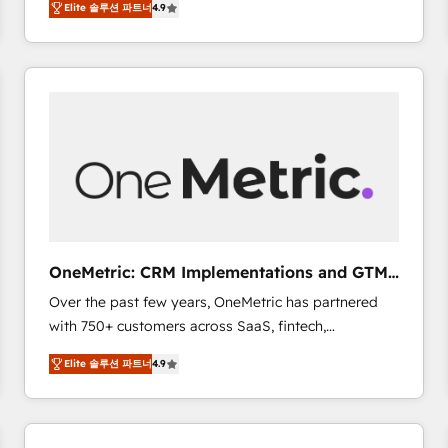
Elite 솔루션 파트너
4.9
Marketing, Sales, Service, CMS and Operations Hub,
scalable retainers. Let’s make HubSpot your most
so selling and actually engaging with your customers
powerful growth engine. Built to convert, scale, and
feels easy and pain-free. We are a top ranked
drive results.
HubSpot Elite Partner, winner of Rookie of the Year
and Customer First Awards, 4.9/5 rating in HubSpot
Reviews and 4.9/5 rating in Clutch Reviews. Digifianz
helps the following industries: logistics & 3PL, home
improvement & construction, branding and
commercialization, real estate, health, education,
SaaS, Software Dev & IT and consulting, make the
most out of their HubSpot experience operating in
OneMetric: CRM Implementations and GTM
the United States, EU, UAE, Mexico and Latin
engineering
Over the past few years, OneMetric has partnered
America. From casual user to super fan: make
with 750+ customers across SaaS, fintech,
HubSpot an experience you LOVE!
healthcare, real estate, and other industries. With
Elite 솔루션 파트너
4.9
150+ HubSpot-certified experts, we deliver scalable
solutions to complex GTM and RevOps challenges.
Our Expertise 🔹 Onboarding & Implementation:
Accredited HubSpot Partner, ensuring smooth setup