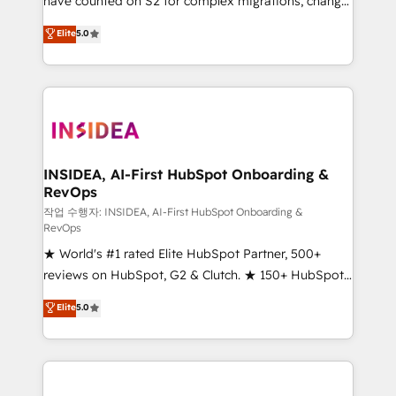
have counted on S2 for complex migrations, change
management, systems integration, and creative
Elite
5.0
solutions that deliver measurable impact and
transform brand experiences As one of the few full-
service creative agencies in the HubSpot
ecosystem, we blend strategy, technology, & award-
winning design to build scalable, globally
regionalized HubSpot websites, integrated
marketing campaigns, & RevOps frameworks that
INSIDEA, AI-First HubSpot Onboarding &
RevOps
fuel long-term success We connect the entire
customer lifecycle through seamless integrations,
작업 수행자: INSIDEA, AI-First HubSpot Onboarding &
RevOps
ensure long-term adoption with change-
★ World's #1 rated Elite HubSpot Partner, 500+
management programs, and align marketing, sales,
reviews on HubSpot, G2 & Clutch. ★ 150+ HubSpot
and service to drive sustainable growth With 6 key
Certified Experts & Trainers across the team ★
HubSpot accreditations and experience across
Elite
5.0
1,500+ implementations across five continents ★ AI-
hundreds of organizations in dozens of industries,
First, RevOps-led, Onboarding obsessed ★
there’s a good chance one of our globally integrated
Company of the Year 2024/25 INSIDEA helps
teams has worked with clients just like you Let’s
growing companies turn HubSpot into a revenue
explore whether S2 is the partner you’ve been