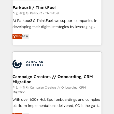
et l'intégration d'HubSpot ! Les grandes phases d'un
business. If not now, when?
projet HubSpot avec DIGITALISIM : 🧽 Nettoyage,
Parkour3 / ThinkFuel
migration et intégration des bases de données. 🚀
작업 수행자: Parkour3 / ThinkFuel
Développement des interfaces avec vos logiciels
At Parkour3 & ThinkFuel, we support companies in
métiers ⚙️ Configuration de la plateforme HubSpot
developing their digital strategies by leveraging
📈 Configuration de rapports et tableaux de bord 🤝
technologies and automating their marketing and
Elite
4.9
Book Process & Guidelines utilisateurs 🎓
sales processes to generate growth. Our offer spans
Formations des utilisateurs
from Strategy to Operations. We specialize in CRM
onboarding and implementation, web design, sales
& marketing automation, and digital marketing. With
extensive experience working with tech companies
and manufacturers since 2002, we are committed to
empowering our clients and developing their
Campaign Creators // Onboarding, CRM
Migration
autonomy. Get to grips with HubSpot through
guided implementation and seamless integration of
작업 수행자: Campaign Creators // Onboarding, CRM
Migration
the CRM platform into your digital ecosystem. Would
With over 600+ HubSpot onboardings and complex
you like support in deploying your inbound
platform implementations delivered, CC is the go-to
marketing strategy? We'll provide support tailored
Elite Solutions Partner for businesses ready to
to your needs and sales objectives. With 125+