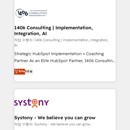
tech global congress). 👉 Ready to scale your
業・CS）を組織全体で設計・実装する日本のAIネイテ
business with HubSpot? Let Cebra’s experts help
ィブ・エージェンシーです。事業部・グループ会社・部
you grow faster, smarter, and with impact.
門が分立する組織で、データと業務プロセスのサイロ化
を、CRMを軸とした全社共通基盤に再構築します。意
1406 Consulting | Implementation,
Integration, AI
思決定者・PMO・現場担当者に並走します。 1️⃣
HubSpot導入・活用支援 顧客データの一元化から、
작업 수행자: 1406 Consulting | Implementation, Integration,
AI
GTMの見える化・自動化まで。全Hub統合運用、デー
Strategic HubSpot Implementation + Coaching
タ品質設計、グループ横断のCRM統合に対応します。
Partner As an Elite HubSpot Partner, 1406 Consulting
2️⃣ AIエージェント組織構築 営業・マーケティング業務
helps mid-market revenue teams transform how
の一部をAIが自律実行する組織への移行を設計・実装。
Elite
5.0
they sell, market, and serve. We don't just build your
Breeze・Claude等をHubSpotと連携させ、役割定義・
HubSpot—we teach your team to own it, then stay
運用ルール・成果指標まで含めて設計します。 3️⃣ 全社
to help you keep winning. What We Do ⚙️ CRM
DX × AI推進のPMO伴走支援 複数部門をまたぐDX×AI変
Implementations across Marketing, Sales, Service,
革を、構想から実装・定着までPMOとして主導。「設
Data & Content 📈 Sales & Marketing Alignment +
定の代行ではなく、設計の責任」を引き受け、部門横断
Revenue Team Enablement 🤖 Breeze AI & Custom
の統合・浸透・変革管理を実行します。 ▸ CMS戦略設
Agent Creation 🔄 Custom Integrations & Data
計・構築：リード獲得・CVR・SEOを前提にした情報設
Systony - We believe you can grow
Migration Why 1406 We become part of your team.
計・導線設計・テンプレート設計をContent Hubで一体
작업 수행자: Systony - We believe you can grow