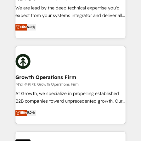
marketing automation, and revenue operations. 🤝
We are lead by the deep technical expertise you'd
Custom Solutions: From onboarding and
expect from your systems integrator and deliver all
integrations, to RevOps and training. We align
the agency services you'd expect from your
Elite
5.0
HubSpot with your business needs. 🌟 Proven
HubSpot Solutions Partner. As one of the UK's
Results: We’ve helped businesses of all sizes
longest-standing partners, we are experts at
accelerate revenue growth, improve operational
maximising the value of the HubSpot platform and
efficiency, and achieve ROI. 🔧 Flexible Service
building an integrated growth stack that brings your
Packages: Choose ongoing support or project-based
business, operational and technical requirements to
solutions. We offer service packages designed to fit
life, and creates a 360˚ view of your customer to
your requirements. Contact us today!
help your teams do more. We specialise in HubSpot
Growth Operations Firm
technical services, website design and development
작업 수행자: Growth Operations Firm
as well as agency services that help set you up for
At Growth, we specialize in propelling established
success. Now, more than ever you need to connect
B2B companies toward unprecedented growth. Our
and align your website and marketing to sales and
focus is on fine-tuning and enhancing your growth,
Elite
5.0
customer service. It's time to empower your teams
sales, and marketing operations. Unlike conventional
to create great customer experiences that generate
marketing agencies, we dive deep into the
more leads, close more business and engage your
operational aspects of your business, ensuring that
customers. Let's work side-by-side to make it
each cog in your growth machine is well-oiled and