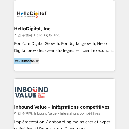
transformation, campaign activation and end-to-end
digital experience across Malaysia, Singapore,
Philippines and beyond. Our services include brand
strategy & architecture, naming, narrative & identity
HelloDigital, Inc.
design; campaign ideation and activation across
작업 수행자: HelloDigital, Inc.
digital and offline channels; digital transformation,
For Your Digital Growth. For digital growth, Hello
including audits, roadmap, CX/UI-UX, web/app
Digital provides clear strategies, efficient execution
development, e-commerce and emerging tech
and successful results. HelloDigital is a Digital
Diamond
5.0
(Blockchain, Web3); and onboarding &
Agency that Leads Data-driven Strategy and
implementation of HubSpot Marketing, Sales and
Provides Digital Resources that are Insufficient in
Service Hubs with personalised plans, training and
Current Marketing Industry. ⠀ Inbound MKT and
dedicated CRM support.
Automation Inbound marketing increases
meaningful traffics and improves revenues and ROI.
Additionally, Marketing automation will improve the
speed, result, and efficiency of digital marketing.
Inbound Value - Intégrations compétitives
HubSpot Professional Onboarding Provides
작업 수행자: Inbound Value - Intégrations compétitives
marketing, sales, and technical experts onboarding
Implémentation / onboarding moins cher et hyper
for optimal business utilization through HubSpot.
satisfaisant ! Depuis + de 10 ans, nous