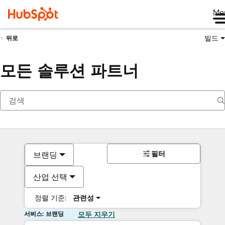
Me
빌드
뒤로
모든 솔루션 파트너
필터
브랜딩
산업 선택
정렬 기준:
관련성
서비스: 브랜딩
모두 지우기