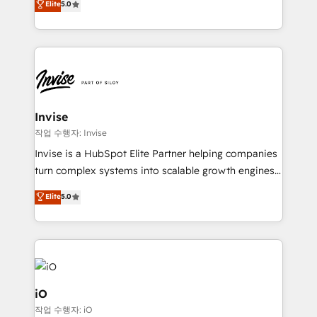
Elite
5.0
brings us to our mission; to effectively guide as
bespoke approach for every client. Services include
much Benelux companies as possible to be
business growth strategies, sales enablement, CRM
commercially successful.
set-up, Migrations, Integrations, Enterprise level
Sales Hub, Marketing Hub, Customer Support Hub,
Ops Hub Software, inbound marketing strategy,
content strategies, branding, HubSpot CMS,
bespoke web apps and growth driven design
Invise
websites. Experienced in helping Global B2B
작업 수행자: Invise
Manufacturers, Fintech, Professional Services, IT and
Invise is a HubSpot Elite Partner helping companies
SaaS industries.
turn complex systems into scalable growth engines.
We combine strategy, technology and change
Elite
5.0
management to drive measurable results. As part of
the fast-growing Siloy Group, we unite more than
250+ HubSpot experts across Europe – ready to
build a CRM architecture optimized to support your
business goals. Talk to us if you’re looking to: -
Connect marketing, sales and operations around one
iO
reliable source of truth - Unlock the full value of your
작업 수행자: iO