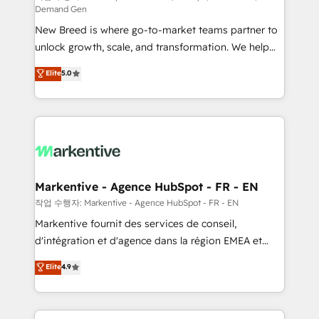
Demand Gen
Expert deployment of Breeze AI and custom agents
New Breed is where go-to-market teams partner to
to automate growth. 🏆 Elite Excellence - 8 platform
unlock growth, scale, and transformation. We help
accreditations and deep HIPAA-compliance
companies activate HubSpot’s AI-powered
expertise. - A team of 250+ experts dedicated to
Elite
5.0
customer platform and operationalize HubSpot’s
your resilient growth.
Loop Marketing framework through expert-led
services, smart agents, and purpose-built apps,
tailored to your business. Together, we unlock
results, fast. ⚙️CRM & RevOps: Align all Hubs to your
buyer journey for clean data, scalability, & reporting.
🎯Demand Gen & ABM: Drive pipeline with inbound,
Markentive - Agence HubSpot - FR - EN
ABM, AEO, SEO, & paid media. 👩‍💻Web Design:
작업 수행자: Markentive - Agence HubSpot - FR - EN
Build high-performing websites with UX, messaging,
Markentive fournit des services de conseil,
& conversion strategy that drive results. 🤖AI
d'intégration et d'agence dans la région EMEA et
Strategy: Activate Breeze Agents, configure HubSpot
North America. Avec plus de 115 experts en
Elite
4.9
AI, & maximize AEO with tailored AI services. 🧩
marketing automation, Growth, Revops, CRM et
Integrations: Extend HubSpot with custom
webdesign. Markentive is both a consulting firm, a
integrations, hosting, & maintenance.
digital agency and an integrator. With over 115