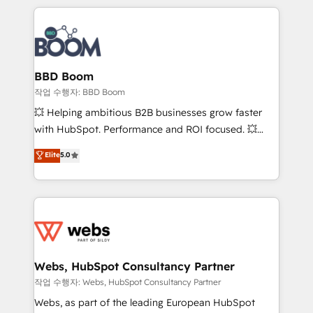
builds scalable strategies that drive long-term
100+ intégrations CRM HubSpot réussies - 40
revenue. ⚙️ HubSpot Integration & Optimization •
experts conseil - 150 certifications HubSpot
Seamless CRM, CMS, and automation setup •
cumulées
Complex platform migrations and data cleanups •
Custom APIs and third-party integrations 📈 End-to-
BBD Boom
End Revenue Acceleration • Lifecycle marketing and
작업 수행자: BBD Boom
pipeline growth programs • Sales enablement tools
💥 Helping ambitious B2B businesses grow faster
and CRM optimization • Retention strategies with
with HubSpot. Performance and ROI focused. 💥
customer journey mapping 🏅 Elite-Level HubSpot
BBD Boom is the HubSpot partner that can help you
Elite
5.0
Execution • 750+ onboardings and 2,000+
to HubSpot Better. We work with your teams to
implementations • Deep expertise across marketing,
solve all your HubSpot challenges and improve user
sales, and service hubs • Built-in flexibility for
adoption, sales process and marketing results.
startups to global brands
Services 📚 Onboarding your team to HubSpot for
the first time 🔧 Designing and optimising your
HubSpot set-up for better results 🌐 Website design
and build using HubSpot 🔌 Integrating HubSpot
Webs, HubSpot Consultancy Partner
with other systems 🎓 Training your teams to be
작업 수행자: Webs, HubSpot Consultancy Partner
HubSpot pros 📊 Lead generation services using
Webs, as part of the leading European HubSpot