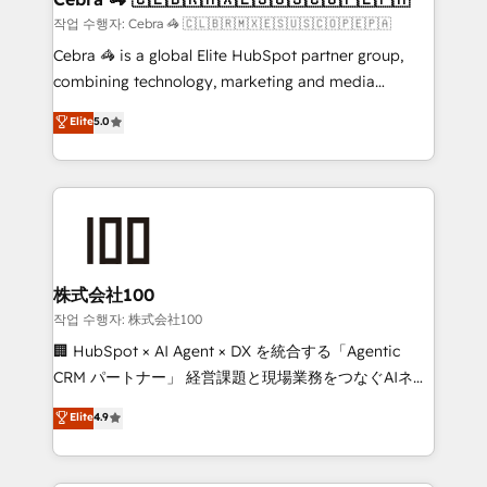
full-funnel HubSpot project ✨ CS: 415% conversion
작업 수행자: Cebra 🦓 🇨🇱🇧🇷🇲🇽🇪🇸🇺🇸🇨🇴🇵🇪🇵🇦
boost with a new HubSpot site Recognized leaders:
Cebra 🦓 is a global Elite HubSpot partner group,
🏆 HubSpot Platform Migration Impact Award 🏆
combining technology, marketing and media
Clutch HubSpot Global Leader 🏆 Finalist: HubSpot
expertise across Latin America and Southern
Elite
5.0
Inbound Campaign of the Year 🏆 Gold AVA Digital
Europe, with teams across 7 countries. Born in Chile,
Award for Best Website 🌟 Accreditations: CRM
we combine local insight with international reach to
Implementation, HubSpot Content Experience, CRM
help businesses grow through technology, creativity,
Data Migration & Custom Integration
AI and strategy. For over 12 years, we’ve delivered
500+ HubSpot implementations, building end-to-
end solutions that integrate CRM, AI automation,
inbound and loop marketing, content, and digital
株式会社100
creativity. Our multicultural team works in Spanish,
작업 수행자: 株式会社100
Portuguese, and English to design scalable strategies
🏢 HubSpot × AI Agent × DX を統合する「Agentic
that drive measurable growth. 🌎 Highlights: • 10+
CRM パートナー」 経営課題と現場業務をつなぐAIネイ
years as a HubSpot partner. • 2023 Impact Awards:
ティブ・エージェンシーとして、HubSpot Eliteの実装
Elite
4.9
Platform Migration Excellence. • Top 3 Partner of the
力で顧客フロント業務を再設計します。 💡 100inc は何
Year LATAM 2022, 2023, 2024, 2025. • Partner of the
をする会社か？ HubSpotを共通基盤に、AIエージェン
Year 2024. • Organizer of Aliados.ai (AI, marketing &
トを組み込んだ顧客フロント業務（マーケティング・営