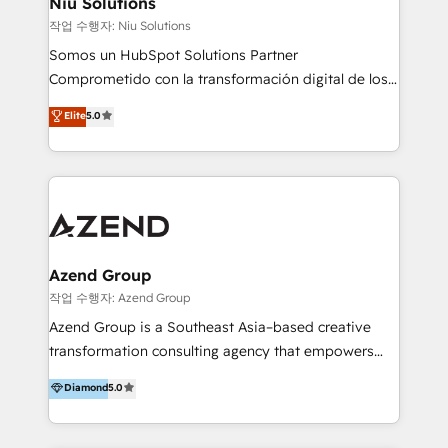
Niu Solutions
generar resultados medibles. Apoyamos a empresas
작업 수행자: Niu Solutions
de construcción, educación, tecnología, retail, e-
Somos un HubSpot Solutions Partner
commerce, salud, financieras, seguros y servicios,
Comprometido con la transformación digital de los
ayudándolas a conectar sistemas, escalar equipos y
procesos comerciales de las empresas en
Elite
5.0
tomar decisiones basadas en datos. 🌎 Highlights:
Latinoamérica, con un enfoque en Marketing, Ventas
5+ años como partner HubSpot 100+
y Servicio al Cliente. Somos un equipo de trabajo
implementaciones en LATAM y EE. UU. Expertise en
multidisciplinario de alto rendimiento, con
integraciones vía API Top #7 HubSpot Partner
conocimiento y experiencia enfocado en: 1.
LATAM 2025 🏆 Impulsamos crecimiento con CRM +
Optimizar la eficiencia operativa de nuestros
IA en múltiples industrias. 👉 ¿Listo para transformar
clientes 2. Mejorar la experiencia del cliente 3.
tus procesos comerciales?
Asegurar resultados medibles Nos especializamos
Azend Group
en bancos, seguros, e-commerce, Desarrolladores
작업 수행자: Azend Group
Inmobiliarios y Empresas Distribuidoras de
Azend Group is a Southeast Asia–based creative
Productos
transformation consulting agency that empowers
vision-led brands and businesses to ascend for
Diamond
5.0
better change. With three specialist agencies merged
under one roof, we blend strategic insight, creative
excellence and digital innovation to deliver brand