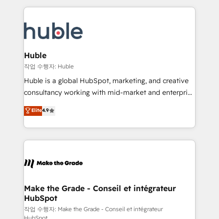
Execution... Global 24/7 ... All Experts 3️⃣ Integrate |
HubSpot COS Performance Award 🏆2014 HubSpot
your entire Tech Stack with Custom Integrations
COS Design Award 🏆2013 HubSpot Marketplace
Slash months from your API Integration project... ⬅️
Provider of the Year 🏆2011 Became a HubSpot
Click "Contact Business" ⬅️ to access 150+ Kickstart
Partner 📆Founded in 1997
Integration templates that put HubSpot in the center
Huble
of your tech stack, syncing... 🛍️ Shopify or
작업 수행자: Huble
WooCommerce 💲 Stripe or Paypal 💰 Sage or
Huble is a global HubSpot, marketing, and creative
Netsuite 🤖 Google or Microsoft ✍️ DocuSign or
consultancy working with mid-market and enterprise
PandaDoc 🌐 Avalara or Quaderno HubSnacks holds
businesses. We go beyond implementation, shaping
Elite
4.9
the rare Advanced "Custom Integrations"
the strategy, processes, and teams that turn
Accreditation, securely sync data across... 🔄 any
HubSpot into a genuine growth engine. Named
apps, in any direction. Stuck on your old CRM..?
HubSpot's Global Partner of the Year in 2024,
Migrate | seamlessly off your old CRM onto a clean
consistently ranked among their top 5 partners
new HubSpot portal with Advanced Website and
worldwide, and with over 15 years in the ecosystem,
CRM Migrations using our in-house "HubScrub" Tool.
Huble has built a track record that speaks for itself.
One company, one operating model, delivering
Make the Grade - Conseil et intégrateur
HubSpot
across offices and consulting teams in the UK, USA,
Canada, Germany, France, Belgium, Singapore, and
작업 수행자: Make the Grade - Conseil et intégrateur
HubSpot