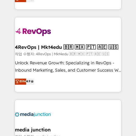
HubSpot and willing to work hand-in-hand with your
Hourly-fee (assigned one Dedicated HubSpot
team to simplify the complex and build a better
Admin); Monthly-fee (HubSpot Admin + Project
experience for your team and customers.
Manager); and Fixed Project Cost (as per
requirement). ✔️Helped over 25,000+ customers so
far with our HubSpot solutions. ✔️Bespoke apps &
on-demand bundle services. Connect with us today!
4RevOps | Mkt4edu 🇧🇷 🇲🇽 🇵🇹 🇦🇪 🇺🇸
작업 수행자: 4RevOps | Mkt4edu 🇧🇷 🇲🇽 🇵🇹 🇦🇪 🇺🇸
Unlock Revenue Growth: Specializing in RevOps -
Inbound Marketing, Sales, and Customer Success We
specialize in driving revenue growth for companies
Elite
4.9
across industries through tailored marketing, sales,
and customer success strategies, utilizing RevOps
methodologies. As Latin America's largest HubSpot
partner and a global leader in education market, we
offer unparalleled insights. Operating in five
countries—Brazil, UAE (Abu Dhabi/Dubai/Sharjah),
Mexico, USA, and Portugal—we've executed over a
media junction
hundred successful operations. Our approach,