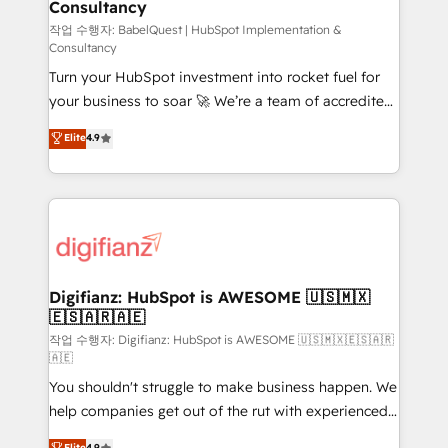
Consultancy
Hub, Marketing Hub, Service Hub, Data Hub and
CMS • ISO/IEC 27001:2022, ISO 9001:2015, and ISO
작업 수행자: BabelQuest | HubSpot Implementation &
Consultancy
42001:2023 certified - the AI management standard •
Turn your HubSpot investment into rocket fuel for
GuardHub: our AI governance framework, built on
your business to soar 🚀 We’re a team of accredited
ISO 42001 Ready for the next step? Click the 👈
HubSpot experts ready to help you. We can
'𝗖𝗼𝗻𝘁𝗮𝗰𝘁 𝗯𝘂𝘀𝗶𝗻𝗲𝘀𝘀' button to get in touch (𝘸𝘦'𝘳𝘦
Elite
4.9
implement the platform into complex business
𝘴𝘶𝘱𝘦𝘳 𝘳𝘦𝘴𝘱𝘰𝘯𝘴𝘪𝘷𝘦)
environments, optimise what you've got and make
sure you can actually use it, build your website in
HubSpot or create an inbound marketing strategy
for you and execute it on HubSpot. We are on the
G-Cloud 14 CCS (Crown Commercial Service)
framework, meaning we've been accredited by
Digifianz: HubSpot is AWESOME 🇺🇸🇲🇽
🇪🇸🇦🇷🇦🇪
HubSpot and vetted by the CCS, which means we
can support public sector companies as well the
작업 수행자: Digifianz: HubSpot is AWESOME 🇺🇸🇲🇽🇪🇸🇦🇷
🇦🇪
other ones listed in our profile. Our services: -
You shouldn't struggle to make business happen. We
HubSpot implementation - HubSpot CMS website
help companies get out of the rut with experienced,
build We can do lots of things. But everything we do
process-oriented teams implementing HubSpot
is there for you to: - Grow revenue, and run your
Elite
4.9