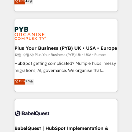
Elite
4.9
migrate, replatform, and scale smarter. We specialize
certifications, we are part of the most certified
in high-impact CRM and CMS migrations and
Canadian agencies, and we both hold Onboarding
onboarding from platforms like Salesforce, NetSuite,
Accreditations. Based in Canada (coast to coast), our
Zoho, Pardot, Marketo, Microsoft Dynamics, Wix,
services are offered in both English & French.
WordPress and legacy CRMs, turning fragmented
systems into unified, growth-ready HubSpot
architectures that accelerate revenue operations and
Plus Your Business (PYB) UK • USA • Europe
performance. - Multi-object CRM migration, cleanup,
작업 수행자: Plus Your Business (PYB) UK • USA • Europe
and implementation. - Pre-built and custom
HubSpot getting complicated? Multiple hubs, messy
integrations across your full tech stack. - Custom
migrations, AI, governance. We organise that
object setup, CMS builds, and full-funnel automation.
complexity, so your team can put HubSpot to work...
Elite
5.0
- Dashboards, lifecycle campaigns, and lead
Welcome to our Profile! We help with: • CRM
nurturing sequences. - Cross-hub setup across
implementation, reports, workflows, and team
Marketing, Sales, Operations, and Service Hubs. -
training • CRM migration from Salesforce, Pipedrive,
Ongoing optimization, managed support, and
Dynamics and others • Technical projects including
scalable retainers. Let’s make HubSpot your most
custom API integrations • AI governance for
powerful growth engine. Built to convert, scale, and
HubSpot-centred operations A little about us: •
drive results.
Boutique 'Elite' team of 12 • 150+ clients across Sales
BabelQuest | HubSpot Implementation &