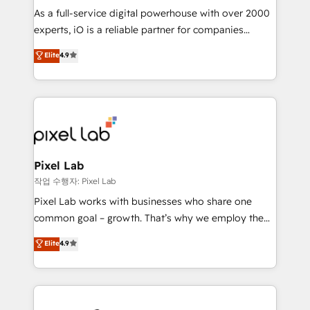
CRM and marketing data, not just implement a
As a full-service digital powerhouse with over 2000
system - Accelerate impact with a partner who
experts, iO is a reliable partner for companies
understands both strategy and technology
looking to strengthen their position in the fields of
Elite
4.9
marketing, technology, content, strategy and
creation. iO combines in-depth knowledge on both
the marketing and technology end of HubSpot,
creating impactful inbound marketing strategies
from end-to-end. Teams of marketing specialists,
developers, copywriters and designers work side by
side to meet the specific demands of every client
Pixel Lab
and project. Dedicated HubSpot teams combine all
작업 수행자: Pixel Lab
skills for HubSpot projects from strategy to
Pixel Lab works with businesses who share one
implementation and training. Skilled in-house
common goal – growth. That’s why we employ the
developers are building HubSpot CMS websites and
latest innovations in disruptive technology in our
Elite
4.9
complex API integrations with external platforms.
approach to web design, sales enablement and
Working from several campuses across Belgium, The
inbound marketing that deliver month-on-month
Netherlands, Denmark and Sweden, iO currently
growth for our client's businesses. These methods
supports the growth of big and small companies
are confirmed by data-driven results so you can see