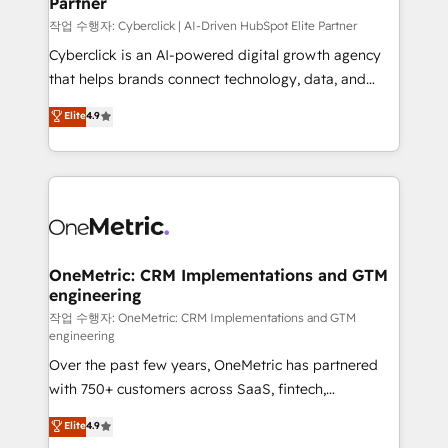
Partner
growth. Our expertise spans RevOps, CRM and data
architecture, AI enablement, and strategic marketing,
작업 수행자: Cyberclick | AI-Driven HubSpot Elite Partner
delivered through our proprietary FLAIR framework
Cyberclick is an AI-powered digital growth agency
for responsible AI adoption. As a HubSpot Elite
that helps brands connect technology, data, and
Partner and ISO 27001:2022 certified consultancy,
creativity to achieve measurable results. Founded in
Elite
4.9
we blend strategy, creativity, and technology to help
Barcelona and operating across Spain, LATAM, and
organisations scale smarter and grow stronger.
the UK, we support global companies in building
smarter marketing, sales, and customer success
strategies. As the only HubSpot Elite Partner in
Iberia (Spain & Portugal), we combine human insight
with intelligent automation to drive sustainable
growth. Our multidisciplinary team designs solutions
OneMetric: CRM Implementations and GTM
engineering
that simplify complexity, boost performance, and
turn innovation into real impact. 🌍 Highlights •
작업 수행자: OneMetric: CRM Implementations and GTM
engineering
HubSpot Partner since 2012 • 2022 EMEA Impact
Over the past few years, OneMetric has partnered
Award: Best Integration • 150+ successful HubSpot
with 750+ customers across SaaS, fintech,
projects • Clients in 30+ industries • Proprietary
healthcare, real estate, and other industries. With
technology for integrations • Multilingual team:
Elite
4.9
150+ HubSpot-certified experts, we deliver scalable
English, Spanish, Portuguese & Italian 👉 Grow