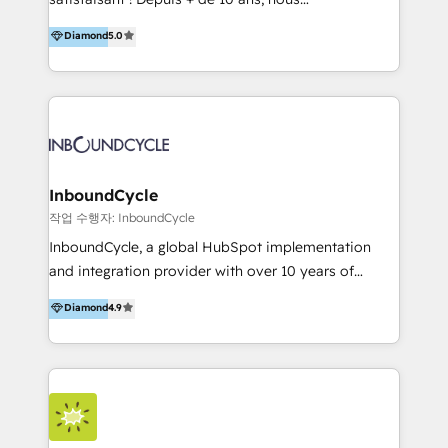
HelloDigital’s onboarding considers marketing goals
accompagnons des entreprises dans
Diamond
5.0
and definite audiences for optimal use of HubSpot
l’automatisation de leur croissance digitale via
can help to improve the current ICT platforms,
HubSpot avec une approche compétitive. Nous
websites, and mobile apps.
aidons nos clients à générer plus de RDV en
automatisant les tunnels d’acquisition digitaux. Nous
sommes une agence d’Inbound marketing et sales à
Paris, Montpellier et Rennes.
InboundCycle
작업 수행자: InboundCycle
InboundCycle, a global HubSpot implementation
and integration provider with over 10 years of
experience, serves businesses in diverse industries.
Diamond
4.9
With offices in Spain, Chile, Mexico, and Brazil, our
team of 100+ professionals deliver multilingual
services to clients in 15 countries. As the first
HubSpot Elite Partner in Latin America and Spain,
we hold numerous accreditations, including CRM
Implementation and Data Migration. Our services