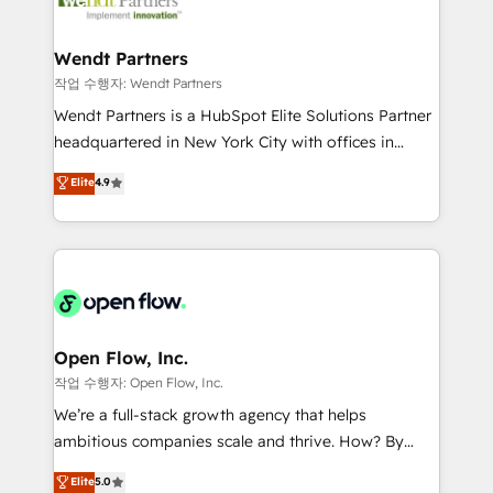
businesses. Our teams are based in North America
strive for optimal customer processes and
and APAC. We are HubSpot's top-ranked Advanced
experiences. Systony – We believe you can grow!
Implementation Certified Partner and we contribute
Wendt Partners
to their advisory council. We strive to do 'good work
작업 수행자: Wendt Partners
with good people' and have worked with incredible
Wendt Partners is a HubSpot Elite Solutions Partner
brands. You can see some of them on our website,
headquartered in New York City with offices in
along with plenty of case studies.
Toronto, London and Melbourne. As a global
Elite
4.9
HubSpot partner, we specialize in working with
sophisticated B2B companies to implement the
HubSpot CRM platform across client organizations.
Our vertical market expertise includes
industrial/manufacturing, professional services,
architecture/engineering/construction (AEC),
distribution, commercial real estate, technology,
Open Flow, Inc.
finserv/fintech, IT managed services, transportation
작업 수행자: Open Flow, Inc.
& logistics, energy/solar, staffing and recruiting,
We’re a full-stack growth agency that helps
media, healthcare and government contractors. Our
ambitious companies scale and thrive. How? By
scope of services encompasses Platform Solutions,
upgrading and streamlining every single revenue-
Elite
5.0
Technical Solutions, Enablement Solutions, Digital