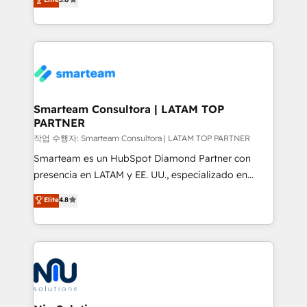
strategies. With offices in South Africa and London,
we take a RevOps-led approach that aligns sales,
marketing & service, breaks down silos, and gives
teams the clarity to operate efficiently and with
confidence. We deliver end to end strategy and
implementation, aligning people, processes, data
and technology around a single source of truth to
Smarteam Consultora | LATAM TOP
PARTNER
support sustainable growth and better decision-
making. Working with clients locally and globally, our
작업 수행자: Smarteam Consultora | LATAM TOP PARTNER
expertise includes HubSpot onboarding and CRM
Smarteam es un HubSpot Diamond Partner con
implementation, automation, sales and customer
presencia en LATAM y EE. UU., especializado en
experience strategy, web development, integrations,
implementaciones de HubSpot, integraciones API y
Elite
4.8
and data-driven campaigns. Winners of the first
optimización de procesos comerciales con IA. Con
Global HEART Award, Yamini Rogan, CEO of
más de 6 años de experiencia, hemos liderado 100+
HubSpot said "We love the impact you are having in
implementaciones conectando HubSpot con SAP,
the community - we are so glad to work with you."
ERPs, e-commerce, plataformas financieras,
Connect with us to see how we can do better and be
WhatsApp y sistemas logísticos. Nuestro equipo
better together 🏆
multicultural trabaja en español, inglés y portugués,
uniendo visión estratégica y excelencia técnica para