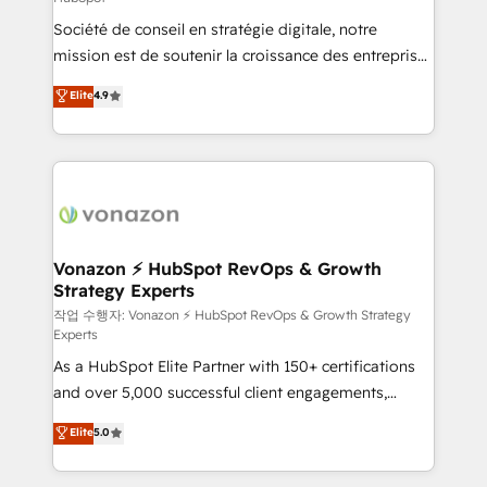
South Africa. Certified compliant with ISO/IEC
Société de conseil en stratégie digitale, notre
27001:2022 and ISO 9001:2015 across all seven
mission est de soutenir la croissance des entreprises
international offices and 175+ employees.
B2B à travers l’acquisition de nouveaux clients,
Elite
4.9
l'intégration CRM et le développement des revenus
auprès de vos comptes existants. En France et à
l'international, nous travaillons avec des ETI
ambitieuses, des grands groupes voulant aller au-
delà d’une simple transformation digitale et des
startups florissantes. Nos 3 grandes expertises sont :
➤ L’intégration de CRM et de méthodologie RevOps
Vonazon ⚡ HubSpot RevOps & Growth
Strategy Experts
pour aligner les équipes marketing, commerciales et
support client (data migration, synchronisation API,
작업 수행자: Vonazon ⚡ HubSpot RevOps & Growth Strategy
Experts
audit et maintenance) ➤ La création de sites internet
As a HubSpot Elite Partner with 150+ certifications
de conversion qui transforment les visiteurs en
and over 5,000 successful client engagements,
opportunités d'affaires ➤ La mise en place de
Vonazon turns marketing complexity into
stratégies d'acquisition marketing (SEO, SEA,
Elite
5.0
measurable, scalable growth. From onboarding to
inbound, automatisation marketing, ABM, IA,
enterprise-grade campaigns, our in-house team
emailing) Informations clés : - 10 ans d'expérience -