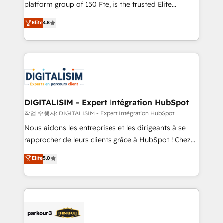
HubSpot Why us? - SIX HubSpot Accreditations -
platform group of 150 Fte, is the trusted Elite
awarded by HubSpot after a rigorous process for
HubSpot CRM Partner offering you a roadmap on
Elite
4.8
CRM, Solutions Architecture, Onboarding , Data
maximizing EBITDA and achieving Commercial
Migration, Custom Integration & Platform
Excellence. With our targeted processes, we
Enablement -Onboarded over 500 businesses to
strengthen your digital transformation and minimize
HubSpot -Top 1% of partners worldwide -In-house
costs. As HubSpot's Advanced Accredited CRM
team of 25+ experts Contact us today to help you
Implementation partner, we provide expertise to
get more from your investment in HubSpot.
drive your business forward. Since 2015 we are fully
www.bbdboom.com
dedicated to HubSpot and with an experienced
DIGITALISIM - Expert Intégration HubSpot
team (50+), we work with reputable companies in
작업 수행자: DIGITALISIM - Expert Intégration HubSpot
B2B sectors such as manufacturing, SaaS and
Nous aidons les entreprises et les dirigeants à se
business services. We prepare a customized
rapprocher de leurs clients grâce à HubSpot ! Chez
business case that demonstrates the value and
DIGITALISIM, nous avons l'intime conviction que la
Elite
5.0
impact of your digital transformation, including a
réussite des entreprises passe par l’innovation web,
detailed financial rationale with a focus on ROI and
le marketing digital, et la relation client ! C'est
TCO. As a trusted extension of your team, we
pourquoi, nos experts sont à la fois capables de
believe in the power of partnership. Together, we
gérer votre projet de création de site internet, votre
embark on a transformational journey that sets your
référencement, votre stratégie digitale et le pilotage
business up for long-term success. Unlock your