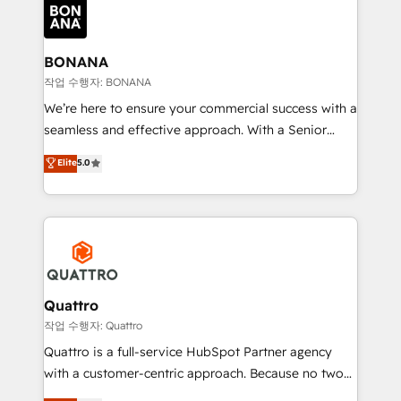
happen.
functioning optimally. With our expertise in leading
platforms like Salesforce and HubSpot, we bring a
wealth of knowledge and experience to the table.
BONANA
Our strategies are tailored to your business's unique
작업 수행자: BONANA
needs, ensuring a personalized approach that aligns
We’re here to ensure your commercial success with a
with your growth objectives.
seamless and effective approach. With a Senior
team that has 10+ years of experience in HubSpot,
Elite
5.0
we have a deep understanding of SaaS, Business
Services and E-commerce together with Retail. We
streamline and enhance your Sales, Marketing &
Service efforts, providing insights in your
commercial operations. We're good at RevOps,
automating and optimizing your marketing, sales &
service operations with AI, designing and building
Quattro
your website, and we drive growth through Account-
작업 수행자: Quattro
Based Marketing, SEO, SEA and many other tactics.
Quattro is a full-service HubSpot Partner agency
No worries, we will advise you in which to deploy
with a customer-centric approach. Because no two
and help you to get the best measurable ROI. This
clients have the same needs, Quattro offer a