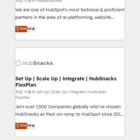
작업 수행자: media junction
rooted in RevOps principles, integrates analysis,
We are one of HubSpot's most technical & proficient
training, planning, and qualification. Leveraging
partners in the area of re-platforming, website
technology, data analytics, CRM optimization, and
design & development. We specialize in multi-hub
Elite
5.0
inbound marketing tactics, we focus on
implementations for mid-market & enterprise
understanding, nurturing, and converting leads.
companies. We are woman-owned, powered by
Partner with us to unlock your business's full
coffee, and we ❤️ dogs. We produce award-winning
potential and achieve sustained growth in today's
work for our clients. 🏆2023 Technical Expertise
competitive market.
Impact Award 🏆2022 Technical Expertise Impact
Award 🏆2022 Platform Migration Excellence Impact
Award 🏆2020 Elite Solutions Partner 🏆2019
Set Up | Scale Up | Integrate | HubSnacks
FlexPlan
Integrations HubSpot Impact Award 🏆2019
Marketing Enablement HubSpot Impact Award 🏆
작업 수행자: Set Up | Scale Up | Integrate | HubSnacks
FlexPlan
2018 Website Design HubSpot Impact Award 🏆2017
Join over 1,500 Companies globally who've chosen
Website Design HubSpot Impact Award 🏆2016
HubSnacks as their on-ramp to HubSpot since 2014
Growth-Driven Design Agency of the Year 🏆2016
Simple pay-as-you-go plans that accelerate value...
Sales Enablement HubSpot Impact Award 🏆2015
Elite
4.9
1️⃣ Set Up | Onboarding New or Check-fixing existing
Growth-Driven Design Agency of the Year 🏆2015
HubSpot portals 2️⃣ Scale Up | 100% HubSpot Task
Became the 5th Agency to reach Diamond 🏆2014