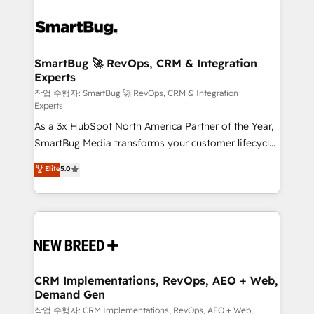
SmartBug 🚀 RevOps, CRM & Integration
Experts
작업 수행자: SmartBug 🚀 RevOps, CRM & Integration
Experts
As a 3x HubSpot North America Partner of the Year,
SmartBug Media transforms your customer lifecycle
into a revenue engine. Our unified ecosystem
Elite
5.0
includes specialized divisions Globalia (AI &
Software) and Point Success Media (Paid Media),
making this the official home for all three brands. 🔄
Implementation & Integration - Seamless migrations
and system integrations powered by Globalia’s
technical development team. - 19 HubSpot-certified
trainers to drive platform adoption. 📈 Revenue
CRM Implementations, RevOps, AEO + Web,
Demand Gen
Generation - Full-funnel marketing and high-
performance advertising via Point Success Media. -
작업 수행자: CRM Implementations, RevOps, AEO + Web,