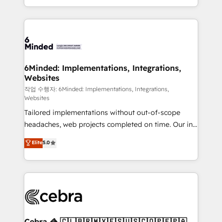
solutions to complex GTM and RevOps challenges.
smarter with AI and HubSpot.
Our Expertise 🔹 Onboarding & Implementation:
Accredited HubSpot Partner, ensuring smooth setup
tailored to your GTM motion. 🔹 Migrations: Move
from other CRMs to HubSpot without data loss or
downtime. 🔹 RevOps Strategy: Align teams,
6Minded: Implementations, Integrations,
Websites
processes, and data to drive revenue efficiency. 🔹
Integrations: Connect HubSpot with your tech stack
작업 수행자: 6Minded: Implementations, Integrations,
Websites
for better adoption. 🔹 Custom Solutions: Build
Tailored implementations without out-of-scope
tailored apps, workflows, and configurations. We are
headaches, web projects completed on time. Our in-
SOC 2 Type II and ISO 27001 certified, reinforcing
house team of certified CRM architects, experts,
our commitment to data security and compliance. At
Elite
5.0
developers, designers, and marketers handles all
OneMetric, we help revenue teams focus on the
aspects of your HubSpot. ✨ 400+ global clients ✨
OneMetric that matters most: revenue.
100+ seamless migrations from 15+ different CRMs
✨ 100,000+ hours in HubSpot projects, 75+ full Hub
implementations, and 5,000+ pages ✨ CS: Clients
generating 7-digit MRR from inbound campaigns ✨
CS: 245% organic growth & +751% new visitors for a
Cebra 🦓 🇨🇱🇧🇷🇲🇽🇪🇸🇺🇸🇨🇴🇵🇪🇵🇦