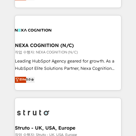
generating aspect of your business. We’re proud
Solutions and Growth Solutions. As a fully
HubSpot Elite Solutions Partners and devout CRM
accredited and five-star rated firm, Wendt Partners
nerds who can harness HubSpot’s custom digital
brings a deep bench of expertise to each client
tools to improve each touchpoint of your customer
engagement. In addition, we are SOC 2, ISO 27001,
experience. Working hand-in-hand with your team,
GDPR and HIPAA compliant for global IT security
we’ll assemble a RevOps machine that drives more
standards.
traffic, generates better leads and crushes your
NEXA COGNITION (N/C)
revenue goals. We've worked with thousands of
작업 수행자: NEXA COGNITION (N/C)
HubSpot customers and we'd love to work with you
Leading HubSpot Agency geared for growth. As a
too! Clients come to us for: Advanced CRM solutions
HubSpot Elite Solutions Partner, Nexa Cognition
System Integrations both Custom and Native to
ranks in the top 1% of global HubSpot Partners and
Elite
5.0
HubSpot Data System Migrations between systems
has been one of the longest-standing partners since
to HubSpot New lead generation strategies Time-
2012. We empower businesses to harness the full
saving automations Fresh growth campaigns Robust
potential of HubSpot by combining strategic
help desk Unified revenue operations Dynamic
insights with technical excellence, we deliver
website development Award-winning creative
bespoke HubSpot solutions tailored to drive
design We live and breathe HubSpot and are ready
measurable growth and operational efficiency. Why
to take on real challenges!
Choose Nexa Cognition? 🚀 HubSpot Expertise: Our
Struto - UK, USA, Europe
certified team specialises in CRM implementation,
작업 수행자: Struto - UK, USA, Europe