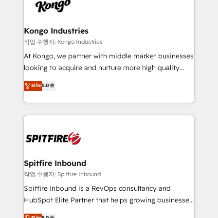
such as Brussels Airport, Volvo, Farmaline, Agilitas,
exactly where your marketing budget is being used
Streamz and Michelin.
and how. In a few months, you can boost leads, ROI
and overall revenue to a level not feasible with
Kongo Industries
traditional methods. If you’re a frustrated marketing
작업 수행자: Kongo Industries
manager or business owner sick of wasting budget
At Kongo, we partner with middle market businesses
with generic agencies and their outdated methods,
looking to acquire and nurture more high quality
we are here to help. We help ambitious businesses
leads. We use digital media, marketing cloud,
Elite
5.0
just like yours attract more high-quality leads
automation and software integration to drive sales
throughout each stage of the buying cycle with
and, deliver clarity on marketing expenditure.
conversion-ready websites, engaging content
specifically targeted to your key audiences and
enable sales teams with the process, technology and
training to smash targets.
Spitfire Inbound
작업 수행자: Spitfire Inbound
Spitfire Inbound is a RevOps consultancy and
HubSpot Elite Partner that helps growing businesses
design predictable, scalable revenue-driving
Elite
5.0