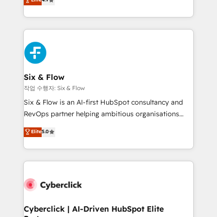
Marketing, Sales, Service, CMS and Operations Hub,
business more efficiently - Build stronger
so selling and actually engaging with your customers
relationships with customers - Make better
feels easy and pain-free. We are a top ranked
decisions with data - Find a new voice and reach
HubSpot Elite Partner, winner of Rookie of the Year
more people - Get the most out of your HubSpot
and Customer First Awards, 4.9/5 rating in HubSpot
investment
Reviews and 4.9/5 rating in Clutch Reviews. Digifianz
helps the following industries: logistics & 3PL, home
Six & Flow
improvement & construction, branding and
작업 수행자: Six & Flow
commercialization, real estate, health, education,
Six & Flow is an AI-first HubSpot consultancy and
SaaS, Software Dev & IT and consulting, make the
RevOps partner helping ambitious organisations
most out of their HubSpot experience operating in
grow with clarity, confidence, and intelligence.
Elite
5.0
the United States, EU, UAE, Mexico and Latin
Operating across the UK, Netherlands, Ireland, and
America. From casual user to super fan: make
Canada, we’ve delivered thousands of successful
HubSpot an experience you LOVE!
HubSpot projects for mid-market and enterprise
clients worldwide, with over 10 years experience. We
combine HubSpot, data, and AI to design connected
go-to-market systems that align people, process,
and technology for predictable, scalable revenue
Cyberclick | AI-Driven HubSpot Elite