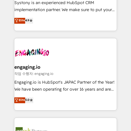
Your team learns while we build. We fix what others
提供。 ▸ 既存CRM・MAからの移行支援：Salesforce・
Systony is an experienced HubSpot CRM
broke. Built for mid-market reality—practical
Marketo・Pardot等からの移行、カスタム設計、履歴
implementation partner. We make sure to put your
solutions that work with your actual headcount and
データ移行と活用設計まで。 ▸ AEO対応：ChatGPT・
organization's needs and goals first and think along
Elite
4.9
constraints. By the Numbers 🏆 Top 1% of all
Perplexity等のAI検索からの流入・引用を前提にコンテ
with your organization. We are only satisfied once
HubSpot partners 🔄 Top 5% globally in client
ンツとサイト構造を最適化。 🏆 なぜ100incを選ぶの
you are too. Why Systony? - 20+ years of
retention 📅 8+ years of consistent results since 2017
か？ ✓ HubSpot Eliteパートナー認定 ✓ HubSpotアワ
experience with CRM, Marketing, Sales & Service
Who We Serve Revenue teams, marketing leaders,
ード受賞・HUGリーダー ✓ ISO27001:2022 /
implementations - 500+ successful onboardings -
and sales ops at mid-market companies ready to
ISO9001:2015 取得 ✓ 400社以上の導入実績 ✓
Own back-end developers - Complex data
move beyond spreadsheets into unified systems
HubSpot大百科 出版 CRM・AI活用に関するご相談、現
migrations (e.g. Salesforce, MS Dynamics, Perfect
that drive real business results.
状整理の壁打ちなど、構想段階からお気軽にお問い合わ
View, SuperOffice) - Custom integrations (e.g. MS
engaging.io
せください。
Business Central, Navision, AX, SAP, Exact, AFAS) We
작업 수행자: engaging.io
focus on growing B2B companies in the SME sector
Engaging.io is HubSpot's JAPAC Partner of the Year!
such as manufacturing, SaaS, business services and
We have been operating for over 16 years and are
wholesaler companies. As an experienced HubSpot
one of HubSpot's most experienced and technically
Elite
5.0
partner, we know how important user adoption is.
capable Agency Partners globally. We specialise in
That's why we have developed a step-by-step
complex CRM migrations, implementations,
implementation process that focuses on user
integrations, custom CMS portal development,
adoption. We’re experts on connecting data,
design & UX for mid to large to multi national
technology and people with each other. Together we