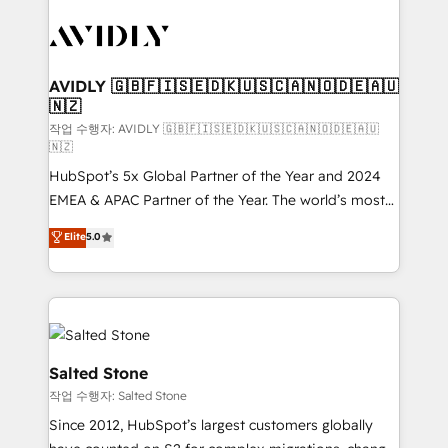
experts in marketing automation, growth, revops,
CRM and webdesign (We focus on EMEA - USA
customers).
AVIDLY 🇬🇧🇫🇮🇸🇪🇩🇰🇺🇸🇨🇦🇳🇴🇩🇪🇦🇺
🇳🇿
작업 수행자: AVIDLY 🇬🇧🇫🇮🇸🇪🇩🇰🇺🇸🇨🇦🇳🇴🇩🇪🇦🇺
🇳🇿
HubSpot’s 5x Global Partner of the Year and 2024
EMEA & APAC Partner of the Year. The world’s most
experienced and fully accredited HubSpot Solutions
Elite
5.0
Partner. 🚀 With 2,750+ HubSpot projects delivered
and 370+ specialists across EMEA, APAC and NAM,
we de-risk complex CRM programmes and
accelerate ROI across every HubSpot Hub. 🧭 From
multi-region migrations to AI-powered automation,
we turn complexity into clarity, human at global
Salted Stone
scale. 🏆 HubSpot’s CEO called us “the partner of the
작업 수행자: Salted Stone
future.” Others agree it is proof of trust built through
Since 2012, HubSpot’s largest customers globally
measurable impact.