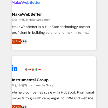
engine. We onboard your team, migrate your data,
looking for...and get your next big initiative moving!
and build AI-powered workflows that drive adoption
from week one, in your time zone. What we do ➤
MakeWebBetter
Onboarding: Live in weeks, with workflows built
작업 수행자: MakeWebBetter
around your business, not a template. ➤ Migration:
MakeWebBetter is a HubSpot technology partner
Move from any legacy CRM. Zero downtime, full data
proficient in building solutions to maximize the
integrity. ➤ Implementation: Configure HubSpot to
operational efficiency of HubSpot. The fastest-
Elite
4.9
run your revenue process. Sales, marketing, and
growing tech-enabler & facilitator, MakeWebBetter,
service wired together. ➤ AI and Integrations: Layer
hands you the blend of HubSpot expertise &
Breeze AI, custom agents, and APIs to remove
eminent solutions & integrations. Trust us to
manual work. ➤ Ongoing Management: Monthly
streamline your HubSpot experience. 🚀HubSpot
tune-ups, feature rollouts, adoption coaching. Buying
Elite Partners with 10+ years of HubSpot experience
HubSpot, switching to it, or reviving a stale portal?
🤝HubSpot Premier Integration partner 🤝Google
We are built for the work.
Premier Partner 2023 🌟5 HubSpot Accreditations 🌟
Instrumental Group
Won HubSpot Theme Challenge 2021 🌟INBOUND’19
작업 수행자: Instrumental Group
HubSpot Rising Star Why us? Harnessing the full
We help companies scale with HubSpot. From small
potential of the powerful HubSpot CRM. ✔️A team of
projects to growth campaigns, to CRM and websites.
HubSpot experts backed by over 10+ years of
Hire an agency that's experienced in every inch of
Elite
4.9
HubSpot experience ✔️Flexible pricing models —