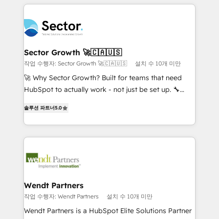
integrations, custom CMS portal development,
adoption. We’re experts on connecting data,
design & UX for mid to large to multi national
technology and people with each other. Together we
businesses. Our teams are based in North America
strive for optimal customer processes and
and APAC. We are HubSpot's top-ranked Advanced
experiences. Systony – We believe you can grow!
Implementation Certified Partner and we contribute
Sector Growth 🚀🇨🇦🇺🇸
to their advisory council. We strive to do 'good work
작업 수행자: Sector Growth 🚀🇨🇦🇺🇸
설치 수 10개 미만
with good people' and have worked with incredible
🚀 Why Sector Growth? Built for teams that need
brands. You can see some of them on our website,
HubSpot to actually work - not just be set up. 🔧
along with plenty of case studies.
HubSpot Experts: Onboarding, migrations,
솔루션 파트너
5.0
automation, and training built for adoption. ⚡ Highly
Technical Execution: ERP, EMR and Custom
Integrations; complex builds delivered in weeks, not
months. 🤖 AI Consulting & Agents: AI-powered
workflows; automation agents; process optimization
inside HubSpot. 🏆 Industry Experience: 🏥
Healthcare: HIPAA implementations; secure data
Wendt Partners
workflows 💼 Financial Services: compliant
작업 수행자: Wendt Partners
설치 수 10개 미만
workflows; audit-ready reporting ⚖️ Legal: client
Wendt Partners is a HubSpot Elite Solutions Partner
intake; pipeline and document workflows 🛒 E-