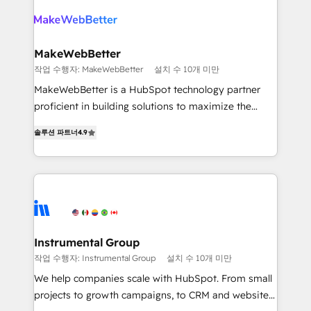
turn HubSpot into a revenue engine. We onboard
explore whether S2 is the partner you’ve been
your team, migrate your data, and build AI-powered
looking for...and get your next big initiative moving!
workflows that drive adoption from week one, in
your time zone. What we do ➤ Onboarding: Live in
MakeWebBetter
weeks, with workflows built around your business,
작업 수행자: MakeWebBetter
설치 수 10개 미만
not a template. ➤ Migration: Move from any legacy
MakeWebBetter is a HubSpot technology partner
CRM. Zero downtime, full data integrity. ➤
proficient in building solutions to maximize the
Implementation: Configure HubSpot to run your
operational efficiency of HubSpot. The fastest-
revenue process. Sales, marketing, and service wired
솔루션 파트너
4.9
growing tech-enabler & facilitator, MakeWebBetter,
together. ➤ AI and Integrations: Layer Breeze AI,
hands you the blend of HubSpot expertise &
custom agents, and APIs to remove manual work. ➤
eminent solutions & integrations. Trust us to
Ongoing Management: Monthly tune-ups, feature
streamline your HubSpot experience. 🚀HubSpot
rollouts, adoption coaching. Buying HubSpot,
Elite Partners with 10+ years of HubSpot experience
switching to it, or reviving a stale portal? We are
🤝HubSpot Premier Integration partner 🤝Google
built for the work.
Premier Partner 2023 🌟5 HubSpot Accreditations 🌟
Instrumental Group
Won HubSpot Theme Challenge 2021 🌟INBOUND’19
작업 수행자: Instrumental Group
설치 수 10개 미만
HubSpot Rising Star Why us? Harnessing the full
We help companies scale with HubSpot. From small
potential of the powerful HubSpot CRM. ✔️A team of
projects to growth campaigns, to CRM and websites.
HubSpot experts backed by over 10+ years of