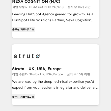
traffic, generates better leads and crushes your
NEXA COGNITION (N/C)
standards.
revenue goals. We've worked with thousands of
작업 수행자: NEXA COGNITION (N/C)
설치 수 10개 미만
HubSpot customers and we'd love to work with you
Leading HubSpot Agency geared for growth. As a
too! Clients come to us for: Advanced CRM solutions
HubSpot Elite Solutions Partner, Nexa Cognition
System Integrations both Custom and Native to
ranks in the top 1% of global HubSpot Partners and
HubSpot Data System Migrations between systems
솔루션 파트너
5.0
has been one of the longest-standing partners since
to HubSpot New lead generation strategies Time-
2012. We empower businesses to harness the full
saving automations Fresh growth campaigns Robust
potential of HubSpot by combining strategic
help desk Unified revenue operations Dynamic
insights with technical excellence, we deliver
website development Award-winning creative
bespoke HubSpot solutions tailored to drive
design We live and breathe HubSpot and are ready
measurable growth and operational efficiency. Why
to take on real challenges!
Choose Nexa Cognition? 🚀 HubSpot Expertise: Our
Struto - UK, USA, Europe
certified team specialises in CRM implementation,
작업 수행자: Struto - UK, USA, Europe
설치 수 10개 미만
marketing automation, and revenue operations. 🤝
We are lead by the deep technical expertise you'd
Custom Solutions: From onboarding and
expect from your systems integrator and deliver all
integrations, to RevOps and training. We align
the agency services you'd expect from your
HubSpot with your business needs. 🌟 Proven
솔루션 파트너
5.0
HubSpot Solutions Partner. As one of the UK's
Results: We’ve helped businesses of all sizes
longest-standing partners, we are experts at
accelerate revenue growth, improve operational