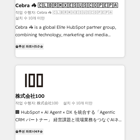
CS: 245% organic growth & +751% new visitors for a
Cebra 🦓 🇨🇱🇧🇷🇲🇽🇪🇸🇺🇸🇨🇴🇵🇪🇵🇦
full-funnel HubSpot project ✨ CS: 415% conversion
작업 수행자: Cebra 🦓 🇨🇱🇧🇷🇲🇽🇪🇸🇺🇸🇨🇴🇵🇪🇵🇦
설치 수 10개 미만
boost with a new HubSpot site Recognized leaders:
🏆 HubSpot Platform Migration Impact Award 🏆
Cebra 🦓 is a global Elite HubSpot partner group,
Clutch HubSpot Global Leader 🏆 Finalist: HubSpot
combining technology, marketing and media
Inbound Campaign of the Year 🏆 Gold AVA Digital
expertise across Latin America and Southern
솔루션 파트너
5.0
Award for Best Website 🌟 Accreditations: CRM
Europe, with teams across 7 countries. Born in Chile,
Implementation, HubSpot Content Experience, CRM
we combine local insight with international reach to
Data Migration & Custom Integration
help businesses grow through technology, creativity,
AI and strategy. For over 12 years, we’ve delivered
500+ HubSpot implementations, building end-to-
end solutions that integrate CRM, AI automation,
inbound and loop marketing, content, and digital
株式会社100
creativity. Our multicultural team works in Spanish,
작업 수행자: 株式会社100
설치 수 10개 미만
Portuguese, and English to design scalable strategies
🏢 HubSpot × AI Agent × DX を統合する「Agentic
that drive measurable growth. 🌎 Highlights: • 10+
CRM パートナー」 経営課題と現場業務をつなぐAIネイ
years as a HubSpot partner. • 2023 Impact Awards:
ティブ・エージェンシーとして、HubSpot Eliteの実装
Platform Migration Excellence. • Top 3 Partner of the
솔루션 파트너
4.9
力で顧客フロント業務を再設計します。 💡 100inc は何
Year LATAM 2022, 2023, 2024, 2025. • Partner of the