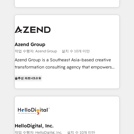
5+ años como partner HubSpot 100+
y Servicio al Cliente. Somos un equipo de trabajo
implementaciones en LATAM y EE. UU. Expertise en
multidisciplinario de alto rendimiento, con
integraciones vía API Top #7 HubSpot Partner
conocimiento y experiencia enfocado en: 1.
LATAM 2025 🏆 Impulsamos crecimiento con CRM +
Optimizar la eficiencia operativa de nuestros
IA en múltiples industrias. 👉 ¿Listo para transformar
clientes 2. Mejorar la experiencia del cliente 3.
tus procesos comerciales?
Asegurar resultados medibles Nos especializamos
Azend Group
en bancos, seguros, e-commerce, Desarrolladores
작업 수행자: Azend Group
설치 수 10개 미만
Inmobiliarios y Empresas Distribuidoras de
Azend Group is a Southeast Asia–based creative
Productos
transformation consulting agency that empowers
vision-led brands and businesses to ascend for
솔루션 파트너
5.0
better change. With three specialist agencies merged
under one roof, we blend strategic insight, creative
excellence and digital innovation to deliver brand
transformation, campaign activation and end-to-end
digital experience across Malaysia, Singapore,
Philippines and beyond. Our services include brand
strategy & architecture, naming, narrative & identity
HelloDigital, Inc.
design; campaign ideation and activation across
작업 수행자: HelloDigital, Inc.
설치 수 10개 미만