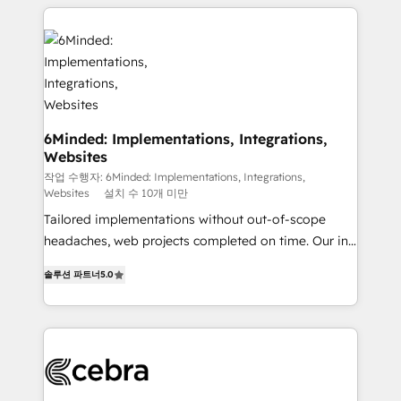
Our Expertise 🔹 Onboarding & Implementation:
Accredited HubSpot Partner, ensuring smooth setup
tailored to your GTM motion. 🔹 Migrations: Move
from other CRMs to HubSpot without data loss or
downtime. 🔹 RevOps Strategy: Align teams,
processes, and data to drive revenue efficiency. 🔹
Integrations: Connect HubSpot with your tech stack
6Minded: Implementations, Integrations,
Websites
for better adoption. 🔹 Custom Solutions: Build
tailored apps, workflows, and configurations. We are
작업 수행자: 6Minded: Implementations, Integrations,
Websites
설치 수 10개 미만
SOC 2 Type II and ISO 27001 certified, reinforcing
Tailored implementations without out-of-scope
our commitment to data security and compliance. At
headaches, web projects completed on time. Our in-
OneMetric, we help revenue teams focus on the
house team of certified CRM architects, experts,
OneMetric that matters most: revenue.
솔루션 파트너
5.0
developers, designers, and marketers handles all
aspects of your HubSpot. ✨ 400+ global clients ✨
100+ seamless migrations from 15+ different CRMs
✨ 100,000+ hours in HubSpot projects, 75+ full Hub
implementations, and 5,000+ pages ✨ CS: Clients
generating 7-digit MRR from inbound campaigns ✨