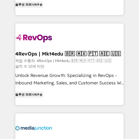
Hire an agency that's experienced in every inch of
HubSpot experience ✔️Flexible pricing models —
솔루션 파트너
4.9
HubSpot and willing to work hand-in-hand with your
Hourly-fee (assigned one Dedicated HubSpot
team to simplify the complex and build a better
Admin); Monthly-fee (HubSpot Admin + Project
experience for your team and customers.
Manager); and Fixed Project Cost (as per
requirement). ✔️Helped over 25,000+ customers so
far with our HubSpot solutions. ✔️Bespoke apps &
on-demand bundle services. Connect with us today!
4RevOps | Mkt4edu 🇧🇷 🇲🇽 🇵🇹 🇦🇪 🇺🇸
작업 수행자: 4RevOps | Mkt4edu 🇧🇷 🇲🇽 🇵🇹 🇦🇪 🇺🇸
설치 수 10개 미만
Unlock Revenue Growth: Specializing in RevOps -
Inbound Marketing, Sales, and Customer Success We
specialize in driving revenue growth for companies
솔루션 파트너
4.9
across industries through tailored marketing, sales,
and customer success strategies, utilizing RevOps
methodologies. As Latin America's largest HubSpot
partner and a global leader in education market, we
offer unparalleled insights. Operating in five
countries—Brazil, UAE (Abu Dhabi/Dubai/Sharjah),