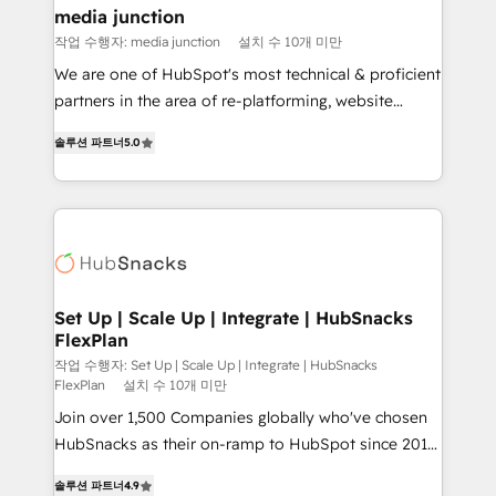
Mexico, USA, and Portugal—we've executed over a
media junction
hundred successful operations. Our approach,
작업 수행자: media junction
설치 수 10개 미만
rooted in RevOps principles, integrates analysis,
We are one of HubSpot's most technical & proficient
training, planning, and qualification. Leveraging
partners in the area of re-platforming, website
technology, data analytics, CRM optimization, and
design & development. We specialize in multi-hub
inbound marketing tactics, we focus on
솔루션 파트너
5.0
implementations for mid-market & enterprise
understanding, nurturing, and converting leads.
companies. We are woman-owned, powered by
Partner with us to unlock your business's full
coffee, and we ❤️ dogs. We produce award-winning
potential and achieve sustained growth in today's
work for our clients. 🏆2023 Technical Expertise
competitive market.
Impact Award 🏆2022 Technical Expertise Impact
Award 🏆2022 Platform Migration Excellence Impact
Award 🏆2020 Elite Solutions Partner 🏆2019
Set Up | Scale Up | Integrate | HubSnacks
FlexPlan
Integrations HubSpot Impact Award 🏆2019
Marketing Enablement HubSpot Impact Award 🏆
작업 수행자: Set Up | Scale Up | Integrate | HubSnacks
FlexPlan
설치 수 10개 미만
2018 Website Design HubSpot Impact Award 🏆2017
Join over 1,500 Companies globally who've chosen
Website Design HubSpot Impact Award 🏆2016
HubSnacks as their on-ramp to HubSpot since 2014
Growth-Driven Design Agency of the Year 🏆2016
Simple pay-as-you-go plans that accelerate value...
Sales Enablement HubSpot Impact Award 🏆2015
솔루션 파트너
4.9