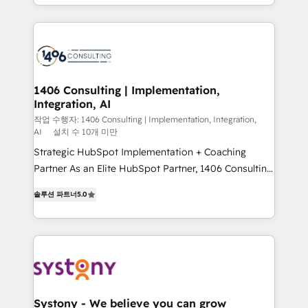
をする会社か？ HubSpotを共通基盤に、AIエージェン
Year 2024. • Organizer of Aliados.ai (AI, marketing &
トを組み込んだ顧客フロント業務（マーケティング・営
tech global congress). 👉 Ready to scale your
業・CS）を組織全体で設計・実装する日本のAIネイテ
business with HubSpot? Let Cebra’s experts help
ィブ・エージェンシーです。事業部・グループ会社・部
you grow faster, smarter, and with impact.
門が分立する組織で、データと業務プロセスのサイロ化
を、CRMを軸とした全社共通基盤に再構築します。意
1406 Consulting | Implementation,
Integration, AI
思決定者・PMO・現場担当者に並走します。 1️⃣
HubSpot導入・活用支援 顧客データの一元化から、
작업 수행자: 1406 Consulting | Implementation, Integration,
AI
설치 수 10개 미만
GTMの見える化・自動化まで。全Hub統合運用、デー
Strategic HubSpot Implementation + Coaching
タ品質設計、グループ横断のCRM統合に対応します。
Partner As an Elite HubSpot Partner, 1406 Consulting
2️⃣ AIエージェント組織構築 営業・マーケティング業務
helps mid-market revenue teams transform how
の一部をAIが自律実行する組織への移行を設計・実装。
솔루션 파트너
5.0
they sell, market, and serve. We don't just build your
Breeze・Claude等をHubSpotと連携させ、役割定義・
HubSpot—we teach your team to own it, then stay
運用ルール・成果指標まで含めて設計します。 3️⃣ 全社
to help you keep winning. What We Do ⚙️ CRM
DX × AI推進のPMO伴走支援 複数部門をまたぐDX×AI変
Implementations across Marketing, Sales, Service,
革を、構想から実装・定着までPMOとして主導。「設
Data & Content 📈 Sales & Marketing Alignment +
定の代行ではなく、設計の責任」を引き受け、部門横断
Revenue Team Enablement 🤖 Breeze AI & Custom
の統合・浸透・変革管理を実行します。 ▸ CMS戦略設
Agent Creation 🔄 Custom Integrations & Data
計・構築：リード獲得・CVR・SEOを前提にした情報設
Systony - We believe you can grow