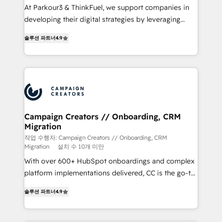
Développement des interfaces avec vos logiciels
At Parkour3 & ThinkFuel, we support companies in
métiers ⚙️ Configuration de la plateforme HubSpot
developing their digital strategies by leveraging
📈 Configuration de rapports et tableaux de bord 🤝
technologies and automating their marketing and
Book Process & Guidelines utilisateurs 🎓
솔루션 파트너
4.9
sales processes to generate growth. Our offer spans
Formations des utilisateurs
from Strategy to Operations. We specialize in CRM
onboarding and implementation, web design, sales
& marketing automation, and digital marketing. With
extensive experience working with tech companies
and manufacturers since 2002, we are committed to
empowering our clients and developing their
Campaign Creators // Onboarding, CRM
Migration
autonomy. Get to grips with HubSpot through
guided implementation and seamless integration of
작업 수행자: Campaign Creators // Onboarding, CRM
Migration
설치 수 10개 미만
the CRM platform into your digital ecosystem. Would
With over 600+ HubSpot onboardings and complex
you like support in deploying your inbound
platform implementations delivered, CC is the go-to
marketing strategy? We'll provide support tailored
Elite Solutions Partner for businesses ready to
to your needs and sales objectives. With 125+
솔루션 파트너
4.9
migrate, replatform, and scale smarter. We specialize
certifications, we are part of the most certified
in high-impact CRM and CMS migrations and
Canadian agencies, and we both hold Onboarding
onboarding from platforms like Salesforce, NetSuite,
Accreditations. Based in Canada (coast to coast), our