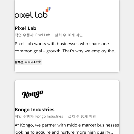
creating impactful inbound marketing strategies
from end-to-end. Teams of marketing specialists,
developers, copywriters and designers work side by
side to meet the specific demands of every client
Pixel Lab
and project. Dedicated HubSpot teams combine all
작업 수행자: Pixel Lab
설치 수 10개 미만
skills for HubSpot projects from strategy to
Pixel Lab works with businesses who share one
implementation and training. Skilled in-house
common goal – growth. That’s why we employ the
developers are building HubSpot CMS websites and
latest innovations in disruptive technology in our
complex API integrations with external platforms.
솔루션 파트너
4.9
approach to web design, sales enablement and
Working from several campuses across Belgium, The
inbound marketing that deliver month-on-month
Netherlands, Denmark and Sweden, iO currently
growth for our client's businesses. These methods
supports the growth of big and small companies
are confirmed by data-driven results so you can see
such as Brussels Airport, Volvo, Farmaline, Agilitas,
exactly where your marketing budget is being used
Streamz and Michelin.
and how. In a few months, you can boost leads, ROI
and overall revenue to a level not feasible with
Kongo Industries
traditional methods. If you’re a frustrated marketing
작업 수행자: Kongo Industries
설치 수 10개 미만
manager or business owner sick of wasting budget
At Kongo, we partner with middle market businesses
with generic agencies and their outdated methods,
looking to acquire and nurture more high quality