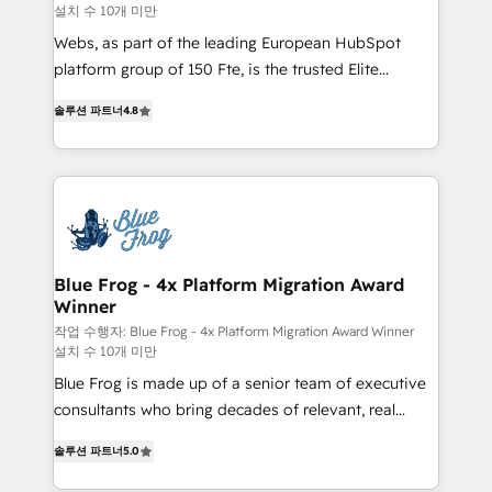
설치 수 10개 미만
HubSpot pros 📊 Lead generation services using
HubSpot Why us? - SIX HubSpot Accreditations -
Webs, as part of the leading European HubSpot
awarded by HubSpot after a rigorous process for
platform group of 150 Fte, is the trusted Elite
CRM, Solutions Architecture, Onboarding , Data
HubSpot CRM Partner offering you a roadmap on
솔루션 파트너
4.8
Migration, Custom Integration & Platform
maximizing EBITDA and achieving Commercial
Enablement -Onboarded over 500 businesses to
Excellence. With our targeted processes, we
HubSpot -Top 1% of partners worldwide -In-house
strengthen your digital transformation and minimize
team of 25+ experts Contact us today to help you
costs. As HubSpot's Advanced Accredited CRM
get more from your investment in HubSpot.
Implementation partner, we provide expertise to
www.bbdboom.com
drive your business forward. Since 2015 we are fully
dedicated to HubSpot and with an experienced
Blue Frog - 4x Platform Migration Award
Winner
team (50+), we work with reputable companies in
B2B sectors such as manufacturing, SaaS and
작업 수행자: Blue Frog - 4x Platform Migration Award Winner
설치 수 10개 미만
business services. We prepare a customized
Blue Frog is made up of a senior team of executive
business case that demonstrates the value and
consultants who bring decades of relevant, real
impact of your digital transformation, including a
world experience to our client engagements. "Blue
detailed financial rationale with a focus on ROI and
솔루션 파트너
5.0
Frog is a top, trusted partner in HubSpot's
TCO. As a trusted extension of your team, we
ecosystem for a reason. Their team brings over a
believe in the power of partnership. Together, we