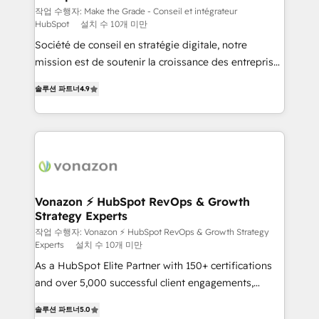
Canada, Germany, France, Belgium, Singapore, and
작업 수행자: Make the Grade - Conseil et intégrateur
HubSpot
설치 수 10개 미만
South Africa. Certified compliant with ISO/IEC
Société de conseil en stratégie digitale, notre
27001:2022 and ISO 9001:2015 across all seven
mission est de soutenir la croissance des entreprises
international offices and 175+ employees.
B2B à travers l’acquisition de nouveaux clients,
솔루션 파트너
4.9
l'intégration CRM et le développement des revenus
auprès de vos comptes existants. En France et à
l'international, nous travaillons avec des ETI
ambitieuses, des grands groupes voulant aller au-
delà d’une simple transformation digitale et des
startups florissantes. Nos 3 grandes expertises sont :
➤ L’intégration de CRM et de méthodologie RevOps
Vonazon ⚡ HubSpot RevOps & Growth
Strategy Experts
pour aligner les équipes marketing, commerciales et
support client (data migration, synchronisation API,
작업 수행자: Vonazon ⚡ HubSpot RevOps & Growth Strategy
Experts
설치 수 10개 미만
audit et maintenance) ➤ La création de sites internet
As a HubSpot Elite Partner with 150+ certifications
de conversion qui transforment les visiteurs en
and over 5,000 successful client engagements,
opportunités d'affaires ➤ La mise en place de
Vonazon turns marketing complexity into
stratégies d'acquisition marketing (SEO, SEA,
솔루션 파트너
5.0
measurable, scalable growth. From onboarding to
inbound, automatisation marketing, ABM, IA,