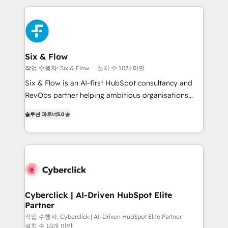
feels easy and pain-free. We are a top ranked
decisions with data - Find a new voice and reach
HubSpot Elite Partner, winner of Rookie of the Year
more people - Get the most out of your HubSpot
and Customer First Awards, 4.9/5 rating in HubSpot
investment
Reviews and 4.9/5 rating in Clutch Reviews. Digifianz
helps the following industries: logistics & 3PL, home
Six & Flow
improvement & construction, branding and
작업 수행자: Six & Flow
설치 수 10개 미만
commercialization, real estate, health, education,
Six & Flow is an AI-first HubSpot consultancy and
SaaS, Software Dev & IT and consulting, make the
RevOps partner helping ambitious organisations
most out of their HubSpot experience operating in
grow with clarity, confidence, and intelligence.
the United States, EU, UAE, Mexico and Latin
솔루션 파트너
5.0
Operating across the UK, Netherlands, Ireland, and
America. From casual user to super fan: make
Canada, we’ve delivered thousands of successful
HubSpot an experience you LOVE!
HubSpot projects for mid-market and enterprise
clients worldwide, with over 10 years experience. We
combine HubSpot, data, and AI to design connected
go-to-market systems that align people, process,
and technology for predictable, scalable revenue
Cyberclick | AI-Driven HubSpot Elite
Partner
growth. Our expertise spans RevOps, CRM and data
architecture, AI enablement, and strategic marketing,
작업 수행자: Cyberclick | AI-Driven HubSpot Elite Partner
설치 수 10개 미만