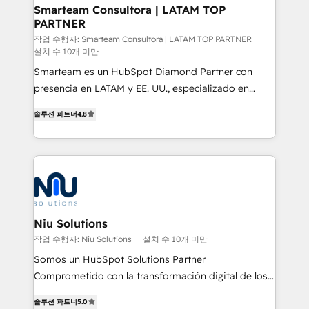
and technology around a single source of truth to
Smarteam Consultora | LATAM TOP
PARTNER
support sustainable growth and better decision-
making. Working with clients locally and globally, our
작업 수행자: Smarteam Consultora | LATAM TOP PARTNER
설치 수 10개 미만
expertise includes HubSpot onboarding and CRM
Smarteam es un HubSpot Diamond Partner con
implementation, automation, sales and customer
presencia en LATAM y EE. UU., especializado en
experience strategy, web development, integrations,
implementaciones de HubSpot, integraciones API y
and data-driven campaigns. Winners of the first
솔루션 파트너
4.8
optimización de procesos comerciales con IA. Con
Global HEART Award, Yamini Rogan, CEO of
más de 6 años de experiencia, hemos liderado 100+
HubSpot said "We love the impact you are having in
implementaciones conectando HubSpot con SAP,
the community - we are so glad to work with you."
ERPs, e-commerce, plataformas financieras,
Connect with us to see how we can do better and be
WhatsApp y sistemas logísticos. Nuestro equipo
better together 🏆
multicultural trabaja en español, inglés y portugués,
uniendo visión estratégica y excelencia técnica para
Niu Solutions
generar resultados medibles. Apoyamos a empresas
작업 수행자: Niu Solutions
설치 수 10개 미만
de construcción, educación, tecnología, retail, e-
Somos un HubSpot Solutions Partner
commerce, salud, financieras, seguros y servicios,
Comprometido con la transformación digital de los
ayudándolas a conectar sistemas, escalar equipos y
procesos comerciales de las empresas en
tomar decisiones basadas en datos. 🌎 Highlights:
솔루션 파트너
5.0
Latinoamérica, con un enfoque en Marketing, Ventas