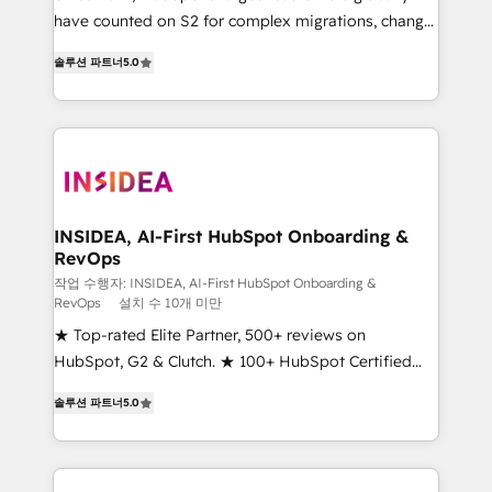
measurable impact.
have counted on S2 for complex migrations, change
management, systems integration, and creative
솔루션 파트너
5.0
solutions that deliver measurable impact and
transform brand experiences As one of the few full-
service creative agencies in the HubSpot
ecosystem, we blend strategy, technology, & award-
winning design to build scalable, globally
regionalized HubSpot websites, integrated
marketing campaigns, & RevOps frameworks that
INSIDEA, AI-First HubSpot Onboarding &
RevOps
fuel long-term success We connect the entire
customer lifecycle through seamless integrations,
작업 수행자: INSIDEA, AI-First HubSpot Onboarding &
RevOps
설치 수 10개 미만
ensure long-term adoption with change-
★ Top-rated Elite Partner, 500+ reviews on
management programs, and align marketing, sales,
HubSpot, G2 & Clutch. ★ 100+ HubSpot Certified
and service to drive sustainable growth With 6 key
Experts & Trainers across the team ★ 1,500+
HubSpot accreditations and experience across
솔루션 파트너
5.0
implementations across five continents ★ AI-First,
hundreds of organizations in dozens of industries,
RevOps-led, Onboarding obsessed ★ Company of
there’s a good chance one of our globally integrated
the Year 2024/25 INSIDEA helps growing companies
teams has worked with clients just like you Let’s