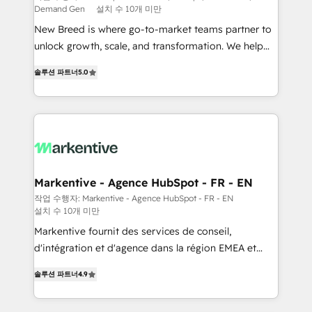
Demand Gen
설치 수 10개 미만
Expert deployment of Breeze AI and custom agents
New Breed is where go-to-market teams partner to
to automate growth. 🏆 Elite Excellence - 8 platform
unlock growth, scale, and transformation. We help
accreditations and deep HIPAA-compliance
companies activate HubSpot’s AI-powered
expertise. - A team of 250+ experts dedicated to
솔루션 파트너
5.0
customer platform and operationalize HubSpot’s
your resilient growth.
Loop Marketing framework through expert-led
services, smart agents, and purpose-built apps,
tailored to your business. Together, we unlock
results, fast. ⚙️CRM & RevOps: Align all Hubs to your
buyer journey for clean data, scalability, & reporting.
🎯Demand Gen & ABM: Drive pipeline with inbound,
Markentive - Agence HubSpot - FR - EN
ABM, AEO, SEO, & paid media. 👩‍💻Web Design:
작업 수행자: Markentive - Agence HubSpot - FR - EN
설치 수 10개 미만
Build high-performing websites with UX, messaging,
& conversion strategy that drive results. 🤖AI
Markentive fournit des services de conseil,
Strategy: Activate Breeze Agents, configure HubSpot
d'intégration et d'agence dans la région EMEA et
AI, & maximize AEO with tailored AI services. 🧩
North America. Avec plus de 115 experts en
솔루션 파트너
4.9
Integrations: Extend HubSpot with custom
marketing automation, Growth, Revops, CRM et
integrations, hosting, & maintenance.
webdesign. Markentive is both a consulting firm, a