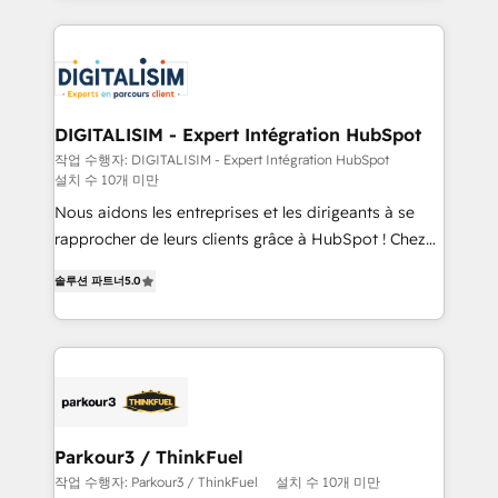
decade of experience to the table, along with deep
embark on a transformational journey that sets your
knowledge of the HubSpot platform and strategies
business up for long-term success. Unlock your
for driving growth. They are committed to helping
business. If not now, when?
our customers grow and finding solutions that fit
their unique business needs. We are thrilled to have
DIGITALISIM - Expert Intégration HubSpot
Blue Frog in the HubSpot ecosystem leading the
작업 수행자: DIGITALISIM - Expert Intégration HubSpot
설치 수 10개 미만
way for customers!" - Yamini Rangan, CEO of
HubSpot “Our experience with the team at Blue Frog
Nous aidons les entreprises et les dirigeants à se
has been nothing short of extraordinary. Their years
rapprocher de leurs clients grâce à HubSpot ! Chez
of experience and quality of skilled staff has earned
DIGITALISIM, nous avons l'intime conviction que la
솔루션 파트너
5.0
them a trusted reputation within the HubSpot
réussite des entreprises passe par l’innovation web,
ecosystem as a reliable partner capable of delivering
le marketing digital, et la relation client ! C'est
remarkable experiences for our most sophisticated
pourquoi, nos experts sont à la fois capables de
clients.” - Brian Garvey, VP, Solutions Partner
gérer votre projet de création de site internet, votre
Program, HubSpot.
référencement, votre stratégie digitale et le pilotage
et l'intégration d'HubSpot ! Les grandes phases d'un
projet HubSpot avec DIGITALISIM : 🧽 Nettoyage,
Parkour3 / ThinkFuel
migration et intégration des bases de données. 🚀
작업 수행자: Parkour3 / ThinkFuel
설치 수 10개 미만