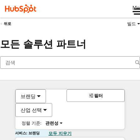
Me
빌드
뒤로
모든 솔루션 파트너
필터
브랜딩
산업 선택
정렬 기준:
관련성
서비스: 브랜딩
모두 지우기