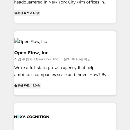
headquartered in New York City with offices in
Commerce: Shopify, WooCommerce; lifecycle and
Toronto, London and Melbourne. As a global
revenue automation 🏢 Real Estate: deal pipelines;
솔루션 파트너
4.9
HubSpot partner, we specialize in working with
portfolio and lifecycle management 🏭
sophisticated B2B companies to implement the
Manufacturing: ERP integrations; operational
HubSpot CRM platform across client organizations.
alignment 🛡️ Compliance & Data Considerations:
Our vertical market expertise includes
HIPAA-aware; CASL-compliant; GDPR-ready
industrial/manufacturing, professional services,
implementations where required 💡 Why 500+
architecture/engineering/construction (AEC),
Open Flow, Inc.
Clients Choose Us: Elite Partner; technical, fast, and
distribution, commercial real estate, technology,
작업 수행자: Open Flow, Inc.
설치 수 10개 미만
built to scale.
finserv/fintech, IT managed services, transportation
We’re a full-stack growth agency that helps
& logistics, energy/solar, staffing and recruiting,
ambitious companies scale and thrive. How? By
media, healthcare and government contractors. Our
upgrading and streamlining every single revenue-
scope of services encompasses Platform Solutions,
솔루션 파트너
5.0
generating aspect of your business. We’re proud
Technical Solutions, Enablement Solutions, Digital
HubSpot Elite Solutions Partners and devout CRM
Solutions and Growth Solutions. As a fully
nerds who can harness HubSpot’s custom digital
accredited and five-star rated firm, Wendt Partners
tools to improve each touchpoint of your customer
brings a deep bench of expertise to each client
experience. Working hand-in-hand with your team,
engagement. In addition, we are SOC 2, ISO 27001,
we’ll assemble a RevOps machine that drives more
GDPR and HIPAA compliant for global IT security