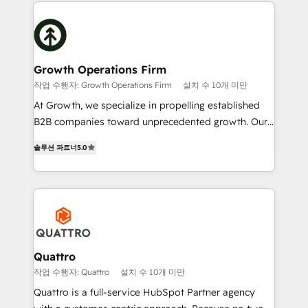
maximising the value of the HubSpot platform and
efficiency, and achieve ROI. 🔧 Flexible Service
building an integrated growth stack that brings your
Packages: Choose ongoing support or project-based
business, operational and technical requirements to
solutions. We offer service packages designed to fit
life, and creates a 360˚ view of your customer to
your requirements. Contact us today!
help your teams do more. We specialise in HubSpot
Growth Operations Firm
technical services, website design and development
작업 수행자: Growth Operations Firm
설치 수 10개 미만
as well as agency services that help set you up for
At Growth, we specialize in propelling established
success. Now, more than ever you need to connect
B2B companies toward unprecedented growth. Our
and align your website and marketing to sales and
focus is on fine-tuning and enhancing your growth,
customer service. It's time to empower your teams
솔루션 파트너
5.0
sales, and marketing operations. Unlike conventional
to create great customer experiences that generate
marketing agencies, we dive deep into the
more leads, close more business and engage your
operational aspects of your business, ensuring that
customers. Let's work side-by-side to make it
each cog in your growth machine is well-oiled and
happen.
functioning optimally. With our expertise in leading
platforms like Salesforce and HubSpot, we bring a
wealth of knowledge and experience to the table.
Quattro
Our strategies are tailored to your business's unique
작업 수행자: Quattro
설치 수 10개 미만
needs, ensuring a personalized approach that aligns
Quattro is a full-service HubSpot Partner agency
with your growth objectives.