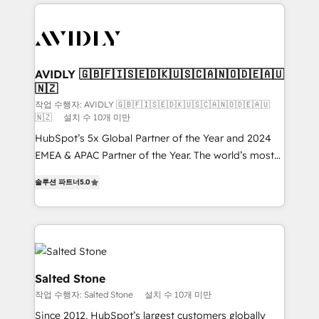
digital agency and an integrator. With over 115
experts in marketing automation, growth, revops,
CRM and webdesign (We focus on EMEA - USA
customers).
AVIDLY 🇬🇧🇫🇮🇸🇪🇩🇰🇺🇸🇨🇦🇳🇴🇩🇪🇦🇺
🇳🇿
작업 수행자: AVIDLY 🇬🇧🇫🇮🇸🇪🇩🇰🇺🇸🇨🇦🇳🇴🇩🇪🇦🇺
🇳🇿
설치 수 10개 미만
HubSpot’s 5x Global Partner of the Year and 2024
EMEA & APAC Partner of the Year. The world’s most
experienced and fully accredited HubSpot Solutions
솔루션 파트너
5.0
Partner. 🚀 With 2,750+ HubSpot projects delivered
and 370+ specialists across EMEA, APAC and NAM,
we de-risk complex CRM programmes and
accelerate ROI across every HubSpot Hub. 🧭 From
multi-region migrations to AI-powered automation,
we turn complexity into clarity, human at global
Salted Stone
scale. 🏆 HubSpot’s CEO called us “the partner of the
작업 수행자: Salted Stone
설치 수 10개 미만
future.” Others agree it is proof of trust built through
Since 2012, HubSpot’s largest customers globally