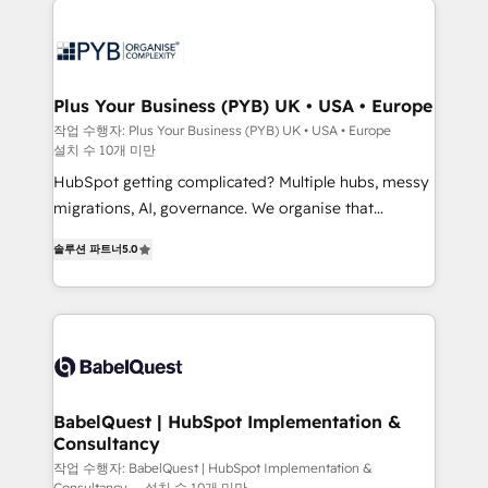
Zoho, Pardot, Marketo, Microsoft Dynamics, Wix,
services are offered in both English & French.
WordPress and legacy CRMs, turning fragmented
systems into unified, growth-ready HubSpot
architectures that accelerate revenue operations and
Plus Your Business (PYB) UK • USA • Europe
performance. - Multi-object CRM migration, cleanup,
작업 수행자: Plus Your Business (PYB) UK • USA • Europe
설치 수 10개 미만
and implementation. - Pre-built and custom
integrations across your full tech stack. - Custom
HubSpot getting complicated? Multiple hubs, messy
object setup, CMS builds, and full-funnel automation.
migrations, AI, governance. We organise that
- Dashboards, lifecycle campaigns, and lead
complexity, so your team can put HubSpot to work...
솔루션 파트너
5.0
nurturing sequences. - Cross-hub setup across
Welcome to our Profile! We help with: • CRM
Marketing, Sales, Operations, and Service Hubs. -
implementation, reports, workflows, and team
Ongoing optimization, managed support, and
training • CRM migration from Salesforce, Pipedrive,
scalable retainers. Let’s make HubSpot your most
Dynamics and others • Technical projects including
powerful growth engine. Built to convert, scale, and
custom API integrations • AI governance for
drive results.
HubSpot-centred operations A little about us: •
Boutique 'Elite' team of 12 • 150+ clients across Sales
BabelQuest | HubSpot Implementation &
Consultancy
Hub, Marketing Hub, Service Hub, Data Hub and
CMS • ISO/IEC 27001:2022, ISO 9001:2015, and ISO
작업 수행자: BabelQuest | HubSpot Implementation &
Consultancy
설치 수 10개 미만