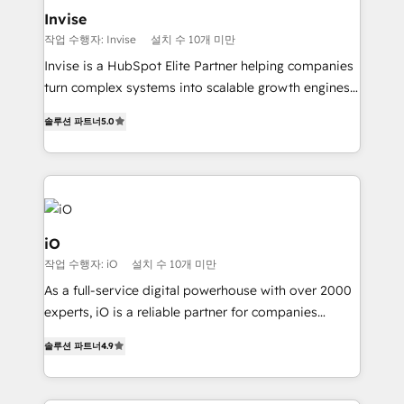
integrations (ERP, SAP, IA) for full pipeline and
Invise
profitability visibility across Latin America. - RevOps
작업 수행자: Invise
설치 수 10개 미만
& CRM Implementation - Advanced Workflows &
Invise is a HubSpot Elite Partner helping companies
Automation - ERP/SAP Integrations (Billing &
turn complex systems into scalable growth engines.
Finance) - CS & Project Tracking - Data Migration &
We combine strategy, technology and change
Profitability Dashboards
솔루션 파트너
5.0
management to drive measurable results. As part of
the fast-growing Siloy Group, we unite more than
250+ HubSpot experts across Europe – ready to
build a CRM architecture optimized to support your
business goals. Talk to us if you’re looking to: -
Connect marketing, sales and operations around one
iO
reliable source of truth - Unlock the full value of your
작업 수행자: iO
설치 수 10개 미만
CRM and marketing data, not just implement a
As a full-service digital powerhouse with over 2000
system - Accelerate impact with a partner who
experts, iO is a reliable partner for companies
understands both strategy and technology
looking to strengthen their position in the fields of
솔루션 파트너
4.9
marketing, technology, content, strategy and
creation. iO combines in-depth knowledge on both
the marketing and technology end of HubSpot,