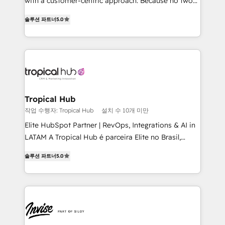
with a customer-centric approach. Because no two
clients have the same needs, Quattro offer a
솔루션 파트너
5.0
bespoke approach for every client. Services include
business growth strategies, sales enablement, CRM
set-up, Migrations, Integrations, Enterprise level
Sales Hub, Marketing Hub, Customer Support Hub,
Ops Hub Software, inbound marketing strategy,
content strategies, branding, HubSpot CMS,
bespoke web apps and growth driven design
Tropical Hub
websites. Experienced in helping Global B2B
작업 수행자: Tropical Hub
설치 수 10개 미만
Manufacturers, Fintech, Professional Services, IT and
Elite HubSpot Partner | RevOps, Integrations & AI in
SaaS industries.
LATAM A Tropical Hub é parceira Elite no Brasil,
focada em transformar operações em crescimento
솔루션 파트너
5.0
previsível. Implementamos CRM, automações e
integrações (ERP, SAP, IA) para garantir visibilidade
de funil e rentabilidade na América Latina. -------
Elite HubSpot Partner | RevOps, Integrations & AI in
LATAM Brazil-based Elite Partner helping B2B
companies scale. We design CRM architectures and