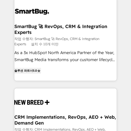
SmartBug 🚀 RevOps, CRM & Integration
Experts
작업 수행자: SmartBug 🚀 RevOps, CRM & Integration
Experts
설치 수 10개 미만
As a 3x HubSpot North America Partner of the Year,
SmartBug Media transforms your customer lifecycle
into a revenue engine. Our unified ecosystem
솔루션 파트너
5.0
includes specialized divisions Globalia (AI &
Software) and Point Success Media (Paid Media),
making this the official home for all three brands. 🔄
Implementation & Integration - Seamless migrations
and system integrations powered by Globalia’s
technical development team. - 19 HubSpot-certified
trainers to drive platform adoption. 📈 Revenue
CRM Implementations, RevOps, AEO + Web,
Demand Gen
Generation - Full-funnel marketing and high-
performance advertising via Point Success Media. -
작업 수행자: CRM Implementations, RevOps, AEO + Web,