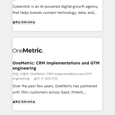
delivered through our proprietary FLAIR framework
Cyberclick is an AI-powered digital growth agency
for responsible AI adoption. As a HubSpot Elite
that helps brands connect technology, data, and
Partner and ISO 27001:2022 certified consultancy,
creativity to achieve measurable results. Founded in
we blend strategy, creativity, and technology to help
솔루션 파트너
4.9
Barcelona and operating across Spain, LATAM, and
organisations scale smarter and grow stronger.
the UK, we support global companies in building
smarter marketing, sales, and customer success
strategies. As the only HubSpot Elite Partner in
Iberia (Spain & Portugal), we combine human insight
with intelligent automation to drive sustainable
growth. Our multidisciplinary team designs solutions
OneMetric: CRM Implementations and GTM
engineering
that simplify complexity, boost performance, and
turn innovation into real impact. 🌍 Highlights •
작업 수행자: OneMetric: CRM Implementations and GTM
engineering
설치 수 10개 미만
HubSpot Partner since 2012 • 2022 EMEA Impact
Over the past few years, OneMetric has partnered
Award: Best Integration • 150+ successful HubSpot
with 750+ customers across SaaS, fintech,
projects • Clients in 30+ industries • Proprietary
healthcare, real estate, and other industries. With
technology for integrations • Multilingual team:
솔루션 파트너
4.9
150+ HubSpot-certified experts, we deliver scalable
English, Spanish, Portuguese & Italian 👉 Grow
solutions to complex GTM and RevOps challenges.
smarter with AI and HubSpot.