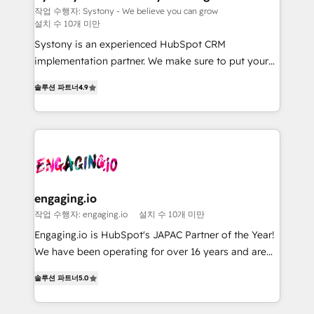
Migration Why 1406 We become part of your team.
計・導線設計・テンプレート設計をContent Hubで一体
작업 수행자: Systony - We believe you can grow
설치 수 10개 미만
Your team learns while we build. We fix what others
提供。 ▸ 既存CRM・MAからの移行支援：Salesforce・
broke. Built for mid-market reality—practical
Marketo・Pardot等からの移行、カスタム設計、履歴
Systony is an experienced HubSpot CRM
solutions that work with your actual headcount and
データ移行と活用設計まで。 ▸ AEO対応：ChatGPT・
implementation partner. We make sure to put your
constraints. By the Numbers 🏆 Top 1% of all
Perplexity等のAI検索からの流入・引用を前提にコンテ
organization's needs and goals first and think along
솔루션 파트너
4.9
HubSpot partners 🔄 Top 5% globally in client
ンツとサイト構造を最適化。 🏆 なぜ100incを選ぶの
with your organization. We are only satisfied once
retention 📅 8+ years of consistent results since 2017
か？ ✓ HubSpot Eliteパートナー認定 ✓ HubSpotアワ
you are too. Why Systony? - 20+ years of
Who We Serve Revenue teams, marketing leaders,
ード受賞・HUGリーダー ✓ ISO27001:2022 /
experience with CRM, Marketing, Sales & Service
and sales ops at mid-market companies ready to
ISO9001:2015 取得 ✓ 400社以上の導入実績 ✓
implementations - 500+ successful onboardings -
move beyond spreadsheets into unified systems
HubSpot大百科 出版 CRM・AI活用に関するご相談、現
Own back-end developers - Complex data
that drive real business results.
状整理の壁打ちなど、構想段階からお気軽にお問い合わ
migrations (e.g. Salesforce, MS Dynamics, Perfect
せください。
View, SuperOffice) - Custom integrations (e.g. MS
engaging.io
Business Central, Navision, AX, SAP, Exact, AFAS) We
작업 수행자: engaging.io
설치 수 10개 미만
focus on growing B2B companies in the SME sector
Engaging.io is HubSpot's JAPAC Partner of the Year!
such as manufacturing, SaaS, business services and
We have been operating for over 16 years and are
wholesaler companies. As an experienced HubSpot
one of HubSpot's most experienced and technically
partner, we know how important user adoption is.
솔루션 파트너
5.0
capable Agency Partners globally. We specialise in
That's why we have developed a step-by-step
complex CRM migrations, implementations,
implementation process that focuses on user