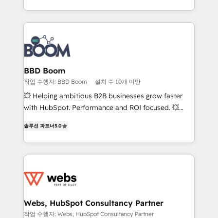
enterprise-grade campaigns, our in-house team
emailing) Informations clés : - 10 ans d'expérience -
builds scalable strategies that drive long-term
100+ intégrations CRM HubSpot réussies - 40
revenue. ⚙️ HubSpot Integration & Optimization •
experts conseil - 150 certifications HubSpot
Seamless CRM, CMS, and automation setup •
cumulées
Complex platform migrations and data cleanups •
Custom APIs and third-party integrations 📈 End-to-
BBD Boom
End Revenue Acceleration • Lifecycle marketing and
작업 수행자: BBD Boom
설치 수 10개 미만
pipeline growth programs • Sales enablement tools
💥 Helping ambitious B2B businesses grow faster
and CRM optimization • Retention strategies with
with HubSpot. Performance and ROI focused. 💥
customer journey mapping 🏅 Elite-Level HubSpot
BBD Boom is the HubSpot partner that can help you
Execution • 750+ onboardings and 2,000+
솔루션 파트너
5.0
to HubSpot Better. We work with your teams to
implementations • Deep expertise across marketing,
solve all your HubSpot challenges and improve user
sales, and service hubs • Built-in flexibility for
adoption, sales process and marketing results.
startups to global brands
Services 📚 Onboarding your team to HubSpot for
the first time 🔧 Designing and optimising your
HubSpot set-up for better results 🌐 Website design
and build using HubSpot 🔌 Integrating HubSpot
Webs, HubSpot Consultancy Partner
with other systems 🎓 Training your teams to be
작업 수행자: Webs, HubSpot Consultancy Partner