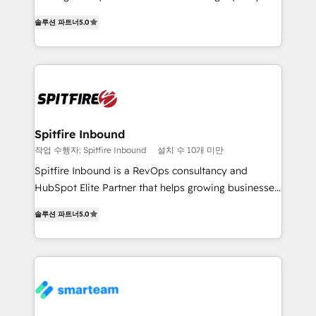
we are here to help. We help ambitious businesses
leads. We use digital media, marketing cloud,
just like yours attract more high-quality leads
솔루션 파트너
5.0
automation and software integration to drive sales
throughout each stage of the buying cycle with
and, deliver clarity on marketing expenditure.
conversion-ready websites, engaging content
specifically targeted to your key audiences and
enable sales teams with the process, technology and
training to smash targets.
Spitfire Inbound
작업 수행자: Spitfire Inbound
설치 수 10개 미만
Spitfire Inbound is a RevOps consultancy and
HubSpot Elite Partner that helps growing businesses
design predictable, scalable revenue-driving
솔루션 파트너
5.0
strategies. With offices in South Africa and London,
we take a RevOps-led approach that aligns sales,
marketing & service, breaks down silos, and gives
teams the clarity to operate efficiently and with
confidence. We deliver end to end strategy and
implementation, aligning people, processes, data