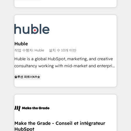
1️⃣ Set Up | Onboarding New or Check-fixing existing
Growth-Driven Design Agency of the Year 🏆2015
HubSpot portals 2️⃣ Scale Up | 100% HubSpot Task
Became the 5th Agency to reach Diamond 🏆2014
Execution... Global 24/7 ... All Experts 3️⃣ Integrate |
HubSpot COS Performance Award 🏆2014 HubSpot
your entire Tech Stack with Custom Integrations
COS Design Award 🏆2013 HubSpot Marketplace
Slash months from your API Integration project... ⬅️
Provider of the Year 🏆2011 Became a HubSpot
Click "Contact Business" ⬅️ to access 150+ Kickstart
Partner 📆Founded in 1997
Integration templates that put HubSpot in the center
Huble
of your tech stack, syncing... 🛍️ Shopify or
작업 수행자: Huble
설치 수 10개 미만
WooCommerce 💲 Stripe or Paypal 💰 Sage or
Huble is a global HubSpot, marketing, and creative
Netsuite 🤖 Google or Microsoft ✍️ DocuSign or
consultancy working with mid-market and enterprise
PandaDoc 🌐 Avalara or Quaderno HubSnacks holds
businesses. We go beyond implementation, shaping
the rare Advanced "Custom Integrations"
솔루션 파트너
4.9
the strategy, processes, and teams that turn
Accreditation, securely sync data across... 🔄 any
HubSpot into a genuine growth engine. Named
apps, in any direction. Stuck on your old CRM..?
HubSpot's Global Partner of the Year in 2024,
Migrate | seamlessly off your old CRM onto a clean
consistently ranked among their top 5 partners
new HubSpot portal with Advanced Website and
worldwide, and with over 15 years in the ecosystem,
CRM Migrations using our in-house "HubScrub" Tool.
Huble has built a track record that speaks for itself.
One company, one operating model, delivering
Make the Grade - Conseil et intégrateur
HubSpot
across offices and consulting teams in the UK, USA,