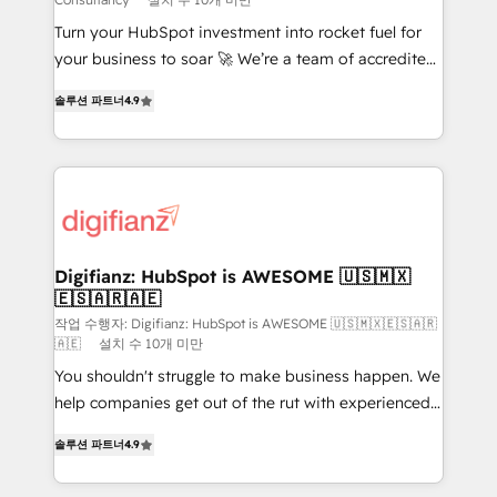
42001:2023 certified - the AI management standard •
Turn your HubSpot investment into rocket fuel for
GuardHub: our AI governance framework, built on
your business to soar 🚀 We’re a team of accredited
ISO 42001 Ready for the next step? Click the 👈
HubSpot experts ready to help you. We can
'𝗖𝗼𝗻𝘁𝗮𝗰𝘁 𝗯𝘂𝘀𝗶𝗻𝗲𝘀𝘀' button to get in touch (𝘸𝘦'𝘳𝘦
솔루션 파트너
4.9
implement the platform into complex business
𝘴𝘶𝘱𝘦𝘳 𝘳𝘦𝘴𝘱𝘰𝘯𝘴𝘪𝘷𝘦)
environments, optimise what you've got and make
sure you can actually use it, build your website in
HubSpot or create an inbound marketing strategy
for you and execute it on HubSpot. We are on the
G-Cloud 14 CCS (Crown Commercial Service)
framework, meaning we've been accredited by
Digifianz: HubSpot is AWESOME 🇺🇸🇲🇽
🇪🇸🇦🇷🇦🇪
HubSpot and vetted by the CCS, which means we
can support public sector companies as well the
작업 수행자: Digifianz: HubSpot is AWESOME 🇺🇸🇲🇽🇪🇸🇦🇷
🇦🇪
설치 수 10개 미만
other ones listed in our profile. Our services: -
You shouldn't struggle to make business happen. We
HubSpot implementation - HubSpot CMS website
help companies get out of the rut with experienced,
build We can do lots of things. But everything we do
process-oriented teams implementing HubSpot
is there for you to: - Grow revenue, and run your
솔루션 파트너
4.9
Marketing, Sales, Service, CMS and Operations Hub,
business more efficiently - Build stronger
so selling and actually engaging with your customers
relationships with customers - Make better