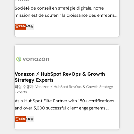
South Africa. Certified compliant with ISO/IEC
Société de conseil en stratégie digitale, notre
27001:2022 and ISO 9001:2015 across all seven
mission est de soutenir la croissance des entreprises
international offices and 175+ employees.
B2B à travers l’acquisition de nouveaux clients,
Elite
4.9
l'intégration CRM et le développement des revenus
auprès de vos comptes existants. En France et à
l'international, nous travaillons avec des ETI
ambitieuses, des grands groupes voulant aller au-
delà d’une simple transformation digitale et des
startups florissantes. Nos 3 grandes expertises sont :
➤ L’intégration de CRM et de méthodologie RevOps
Vonazon ⚡ HubSpot RevOps & Growth
Strategy Experts
pour aligner les équipes marketing, commerciales et
support client (data migration, synchronisation API,
작업 수행자: Vonazon ⚡ HubSpot RevOps & Growth Strategy
Experts
audit et maintenance) ➤ La création de sites internet
As a HubSpot Elite Partner with 150+ certifications
de conversion qui transforment les visiteurs en
and over 5,000 successful client engagements,
opportunités d'affaires ➤ La mise en place de
Vonazon turns marketing complexity into
stratégies d'acquisition marketing (SEO, SEA,
Elite
5.0
measurable, scalable growth. From onboarding to
inbound, automatisation marketing, ABM, IA,
enterprise-grade campaigns, our in-house team
emailing) Informations clés : - 10 ans d'expérience -