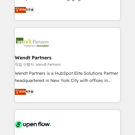
wholesaler companies. As an experienced HubSpot
HubSpot’s most experienced Agency Partners
Elite
5.0
partner, we know how important user adoption is.
globally, delivering complex HubSpot
That's why we have developed a step-by-step
implementations for 16+ years. With 700+ projects
implementation process that focuses on user
completed across APAC and North America, we help
adoption. We’re experts on connecting data,
mid-market and enterprise organisations with CRM
technology and people with each other. Together we
migrations, custom integrations, data architecture,
strive for optimal customer processes and
automation, and portal builds. We specialise in
experiences. Systony – We believe you can grow!
Salesforce, Microsoft Dynamics, and legacy CRM
Wendt Partners
migrations; custom integrations with platforms
작업 수행자: Wendt Partners
including Ticketmaster, Ticketek, SevenRooms,
Wendt Partners is a HubSpot Elite Solutions Partner
NetSuite, Snowflake, and Salesforce; HubSpot CMS
headquartered in New York City with offices in
development; AI automation; and data services. As
Toronto, London and Melbourne. As a global
Elite
4.9
a Ticketmaster Nexus Partner, we deliver advanced
HubSpot partner, we specialize in working with
sports and events integrations in the HubSpot
sophisticated B2B companies to implement the
ecosystem. We also build and maintain proprietary
HubSpot CRM platform across client organizations.
HubSpot apps including JinnSync. Our credentials
Our vertical market expertise includes
include five HubSpot Academy accreditations, six
industrial/manufacturing, professional services,
HubSpot Awards, recognition in Financial Services
architecture/engineering/construction (AEC),