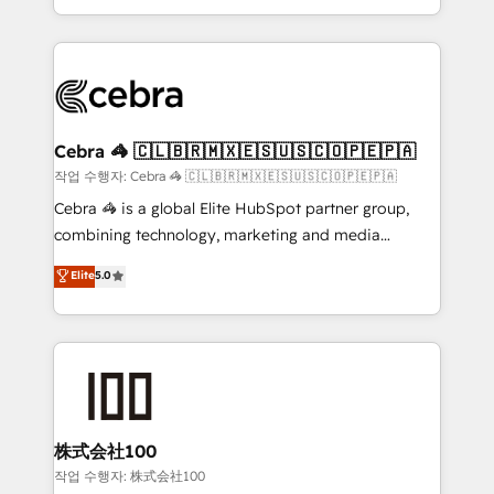
aspects of your HubSpot. ✨ 400+ global clients ✨
smarter with AI and HubSpot.
100+ seamless migrations from 15+ different CRMs
✨ 100,000+ hours in HubSpot projects, 75+ full Hub
implementations, and 5,000+ pages ✨ CS: Clients
generating 7-digit MRR from inbound campaigns ✨
CS: 245% organic growth & +751% new visitors for a
Cebra 🦓 🇨🇱🇧🇷🇲🇽🇪🇸🇺🇸🇨🇴🇵🇪🇵🇦
full-funnel HubSpot project ✨ CS: 415% conversion
작업 수행자: Cebra 🦓 🇨🇱🇧🇷🇲🇽🇪🇸🇺🇸🇨🇴🇵🇪🇵🇦
boost with a new HubSpot site Recognized leaders:
Cebra 🦓 is a global Elite HubSpot partner group,
🏆 HubSpot Platform Migration Impact Award 🏆
combining technology, marketing and media
Clutch HubSpot Global Leader 🏆 Finalist: HubSpot
expertise across Latin America and Southern
Elite
5.0
Inbound Campaign of the Year 🏆 Gold AVA Digital
Europe, with teams across 7 countries. Born in Chile,
Award for Best Website 🌟 Accreditations: CRM
we combine local insight with international reach to
Implementation, HubSpot Content Experience, CRM
help businesses grow through technology, creativity,
Data Migration & Custom Integration
AI and strategy. For over 12 years, we’ve delivered
500+ HubSpot implementations, building end-to-
end solutions that integrate CRM, AI automation,
inbound and loop marketing, content, and digital
株式会社100
creativity. Our multicultural team works in Spanish,
작업 수행자: 株式会社100