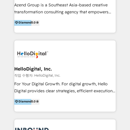
Inmobiliarios y Empresas Distribuidoras de
Azend Group is a Southeast Asia–based creative
Productos
transformation consulting agency that empowers
vision-led brands and businesses to ascend for
Diamond
5.0
better change. With three specialist agencies merged
under one roof, we blend strategic insight, creative
excellence and digital innovation to deliver brand
transformation, campaign activation and end-to-end
digital experience across Malaysia, Singapore,
Philippines and beyond. Our services include brand
strategy & architecture, naming, narrative & identity
HelloDigital, Inc.
design; campaign ideation and activation across
작업 수행자: HelloDigital, Inc.
digital and offline channels; digital transformation,
For Your Digital Growth. For digital growth, Hello
including audits, roadmap, CX/UI-UX, web/app
Digital provides clear strategies, efficient execution
development, e-commerce and emerging tech
and successful results. HelloDigital is a Digital
Diamond
5.0
(Blockchain, Web3); and onboarding &
Agency that Leads Data-driven Strategy and
implementation of HubSpot Marketing, Sales and
Provides Digital Resources that are Insufficient in
Service Hubs with personalised plans, training and
Current Marketing Industry. ⠀ Inbound MKT and
dedicated CRM support.
Automation Inbound marketing increases