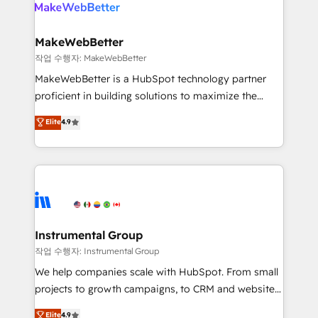
winning design to build scalable, globally
rollouts, adoption coaching. Buying HubSpot,
regionalized HubSpot websites, integrated
switching to it, or reviving a stale portal? We are
marketing campaigns, & RevOps frameworks that
MakeWebBetter
built for the work.
fuel long-term success We connect the entire
작업 수행자: MakeWebBetter
customer lifecycle through seamless integrations,
MakeWebBetter is a HubSpot technology partner
ensure long-term adoption with change-
proficient in building solutions to maximize the
management programs, and align marketing, sales,
operational efficiency of HubSpot. The fastest-
Elite
4.9
and service to drive sustainable growth With 6 key
growing tech-enabler & facilitator, MakeWebBetter,
HubSpot accreditations and experience across
hands you the blend of HubSpot expertise &
hundreds of organizations in dozens of industries,
eminent solutions & integrations. Trust us to
there’s a good chance one of our globally integrated
streamline your HubSpot experience. 🚀HubSpot
teams has worked with clients just like you Let’s
Elite Partners with 10+ years of HubSpot experience
explore whether S2 is the partner you’ve been
🤝HubSpot Premier Integration partner 🤝Google
looking for...and get your next big initiative moving!
Premier Partner 2023 🌟5 HubSpot Accreditations 🌟
Instrumental Group
Won HubSpot Theme Challenge 2021 🌟INBOUND’19
작업 수행자: Instrumental Group
HubSpot Rising Star Why us? Harnessing the full
We help companies scale with HubSpot. From small
potential of the powerful HubSpot CRM. ✔️A team of
projects to growth campaigns, to CRM and websites.
HubSpot experts backed by over 10+ years of
Hire an agency that's experienced in every inch of
Elite
4.9
HubSpot experience ✔️Flexible pricing models —