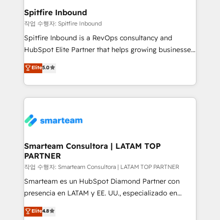
and overall revenue to a level not feasible with
Spitfire Inbound
traditional methods. If you’re a frustrated marketing
작업 수행자: Spitfire Inbound
manager or business owner sick of wasting budget
Spitfire Inbound is a RevOps consultancy and
with generic agencies and their outdated methods,
HubSpot Elite Partner that helps growing businesses
we are here to help. We help ambitious businesses
design predictable, scalable revenue-driving
Elite
5.0
just like yours attract more high-quality leads
strategies. With offices in South Africa and London,
throughout each stage of the buying cycle with
we take a RevOps-led approach that aligns sales,
conversion-ready websites, engaging content
marketing & service, breaks down silos, and gives
specifically targeted to your key audiences and
teams the clarity to operate efficiently and with
enable sales teams with the process, technology and
confidence. We deliver end to end strategy and
training to smash targets.
implementation, aligning people, processes, data
and technology around a single source of truth to
Smarteam Consultora | LATAM TOP
PARTNER
support sustainable growth and better decision-
making. Working with clients locally and globally, our
작업 수행자: Smarteam Consultora | LATAM TOP PARTNER
expertise includes HubSpot onboarding and CRM
Smarteam es un HubSpot Diamond Partner con
implementation, automation, sales and customer
presencia en LATAM y EE. UU., especializado en
experience strategy, web development, integrations,
implementaciones de HubSpot, integraciones API y
Elite
4.8
and data-driven campaigns. Winners of the first
optimización de procesos comerciales con IA. Con