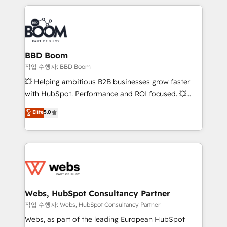
builds scalable strategies that drive long-term
100+ intégrations CRM HubSpot réussies - 40
revenue. ⚙️ HubSpot Integration & Optimization •
experts conseil - 150 certifications HubSpot
Seamless CRM, CMS, and automation setup •
cumulées
Complex platform migrations and data cleanups •
Custom APIs and third-party integrations 📈 End-to-
BBD Boom
End Revenue Acceleration • Lifecycle marketing and
작업 수행자: BBD Boom
pipeline growth programs • Sales enablement tools
💥 Helping ambitious B2B businesses grow faster
and CRM optimization • Retention strategies with
with HubSpot. Performance and ROI focused. 💥
customer journey mapping 🏅 Elite-Level HubSpot
BBD Boom is the HubSpot partner that can help you
Elite
5.0
Execution • 750+ onboardings and 2,000+
to HubSpot Better. We work with your teams to
implementations • Deep expertise across marketing,
solve all your HubSpot challenges and improve user
sales, and service hubs • Built-in flexibility for
adoption, sales process and marketing results.
startups to global brands
Services 📚 Onboarding your team to HubSpot for
the first time 🔧 Designing and optimising your
HubSpot set-up for better results 🌐 Website design
and build using HubSpot 🔌 Integrating HubSpot
Webs, HubSpot Consultancy Partner
with other systems 🎓 Training your teams to be
작업 수행자: Webs, HubSpot Consultancy Partner
HubSpot pros 📊 Lead generation services using
Webs, as part of the leading European HubSpot