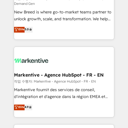
Demand Gen
Expert deployment of Breeze AI and custom agents
New Breed is where go-to-market teams partner to
to automate growth. 🏆 Elite Excellence - 8 platform
unlock growth, scale, and transformation. We help
accreditations and deep HIPAA-compliance
companies activate HubSpot’s AI-powered
expertise. - A team of 250+ experts dedicated to
Elite
5.0
customer platform and operationalize HubSpot’s
your resilient growth.
Loop Marketing framework through expert-led
services, smart agents, and purpose-built apps,
tailored to your business. Together, we unlock
results, fast. ⚙️CRM & RevOps: Align all Hubs to your
buyer journey for clean data, scalability, & reporting.
🎯Demand Gen & ABM: Drive pipeline with inbound,
Markentive - Agence HubSpot - FR - EN
ABM, AEO, SEO, & paid media. 👩‍💻Web Design:
작업 수행자: Markentive - Agence HubSpot - FR - EN
Build high-performing websites with UX, messaging,
Markentive fournit des services de conseil,
& conversion strategy that drive results. 🤖AI
d'intégration et d'agence dans la région EMEA et
Strategy: Activate Breeze Agents, configure HubSpot
North America. Avec plus de 115 experts en
Elite
4.9
AI, & maximize AEO with tailored AI services. 🧩
marketing automation, Growth, Revops, CRM et
Integrations: Extend HubSpot with custom
webdesign. Markentive is both a consulting firm, a
integrations, hosting, & maintenance.
digital agency and an integrator. With over 115