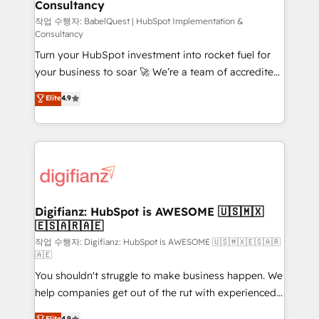
Consultancy
Marketing Hub, Service Hub, Data Hub and Website
(CMS) • ISO/IEC 27001:2022, ISO 9001:2015 and
작업 수행자: BabelQuest | HubSpot Implementation &
Consultancy
now... ISO 42001: 2023 certified • Exclusive AI
Turn your HubSpot investment into rocket fuel for
'GuardHub' governance framework, based on ISO
your business to soar 🚀 We’re a team of accredited
42001 - helping you 'organise complexity' 𝗥𝗲𝗮𝗱𝘆
HubSpot experts ready to help you. We can
𝗳𝗼𝗿 𝘁𝗵𝗲 𝗻𝗲𝘅𝘁 𝘀𝘁𝗲𝗽? Click the 👈 '𝗖𝗼𝗻𝘁𝗮𝗰𝘁
Elite
4.9
implement the platform into complex business
𝗯𝘂𝘀𝗶𝗻𝗲𝘀𝘀' button to get in touch (𝘸𝘦'𝘳𝘦 𝘴𝘶𝘱𝘦𝘳
environments, optimise what you've got and make
𝘳𝘦𝘴𝘱𝘰𝘯𝘴𝘪𝘷𝘦)
sure you can actually use it, build your website in
HubSpot or create an inbound marketing strategy
for you and execute it on HubSpot. We are on the
G-Cloud 14 CCS (Crown Commercial Service)
framework, meaning we've been accredited by
Digifianz: HubSpot is AWESOME 🇺🇸🇲🇽
🇪🇸🇦🇷🇦🇪
HubSpot and vetted by the CCS, which means we
can support public sector companies as well the
작업 수행자: Digifianz: HubSpot is AWESOME 🇺🇸🇲🇽🇪🇸🇦🇷
🇦🇪
other ones listed in our profile. Our services: -
You shouldn't struggle to make business happen. We
HubSpot implementation - HubSpot CMS website
help companies get out of the rut with experienced,
build We can do lots of things. But everything we do
process-oriented teams implementing HubSpot
is there for you to: - Grow revenue, and run your
Elite
4.9