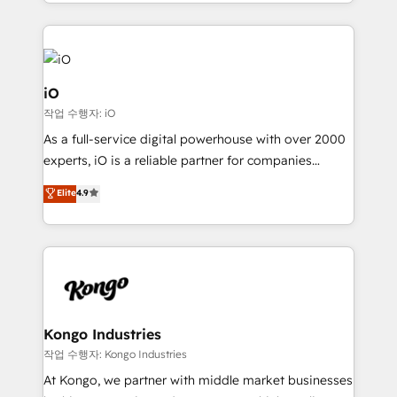
the fast-growing Siloy Group, we unite more than
250+ HubSpot experts across Europe – ready to
build a CRM architecture optimized to support your
business goals. Talk to us if you’re looking to: -
Connect marketing, sales and operations around one
iO
reliable source of truth - Unlock the full value of your
작업 수행자: iO
CRM and marketing data, not just implement a
As a full-service digital powerhouse with over 2000
system - Accelerate impact with a partner who
experts, iO is a reliable partner for companies
understands both strategy and technology
looking to strengthen their position in the fields of
Elite
4.9
marketing, technology, content, strategy and
creation. iO combines in-depth knowledge on both
the marketing and technology end of HubSpot,
creating impactful inbound marketing strategies
from end-to-end. Teams of marketing specialists,
developers, copywriters and designers work side by
side to meet the specific demands of every client
Kongo Industries
and project. Dedicated HubSpot teams combine all
작업 수행자: Kongo Industries
skills for HubSpot projects from strategy to
At Kongo, we partner with middle market businesses
implementation and training. Skilled in-house