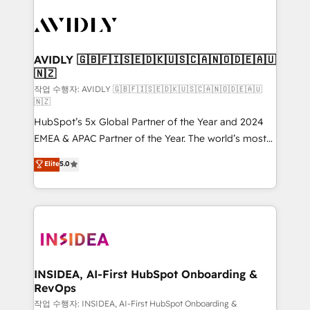
experts in marketing automation, growth, revops,
CRM and webdesign (We focus on EMEA - USA
customers).
AVIDLY 🇬🇧🇫🇮🇸🇪🇩🇰🇺🇸🇨🇦🇳🇴🇩🇪🇦🇺
🇳🇿
작업 수행자: AVIDLY 🇬🇧🇫🇮🇸🇪🇩🇰🇺🇸🇨🇦🇳🇴🇩🇪🇦🇺
🇳🇿
HubSpot’s 5x Global Partner of the Year and 2024
EMEA & APAC Partner of the Year. The world’s most
experienced and fully accredited HubSpot Solutions
Elite
5.0
Partner. 🚀 With 2,750+ HubSpot projects delivered
and 370+ specialists across EMEA, APAC and NAM,
we de-risk complex CRM programmes and
accelerate ROI across every HubSpot Hub. 🧭 From
multi-region migrations to AI-powered automation,
we turn complexity into clarity, human at global
scale. 🏆 HubSpot’s CEO called us “the partner of the
INSIDEA, AI-First HubSpot Onboarding &
RevOps
future.” Others agree it is proof of trust built through
measurable impact.
작업 수행자: INSIDEA, AI-First HubSpot Onboarding &