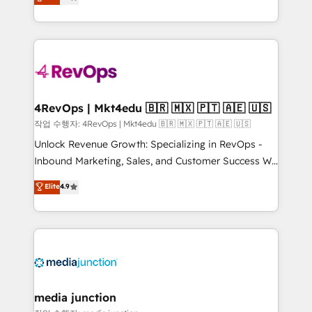
HubSpot and willing to work hand-in-hand with your
Hourly-fee (assigned one Dedicated HubSpot
team to simplify the complex and build a better
Admin); Monthly-fee (HubSpot Admin + Project
experience for your team and customers.
Manager); and Fixed Project Cost (as per
requirement). ✔️Helped over 25,000+ customers so
far with our HubSpot solutions. ✔️Bespoke apps &
on-demand bundle services. Connect with us today!
4RevOps | Mkt4edu 🇧🇷 🇲🇽 🇵🇹 🇦🇪 🇺🇸
작업 수행자: 4RevOps | Mkt4edu 🇧🇷 🇲🇽 🇵🇹 🇦🇪 🇺🇸
Unlock Revenue Growth: Specializing in RevOps -
Inbound Marketing, Sales, and Customer Success We
specialize in driving revenue growth for companies
Elite
4.9
across industries through tailored marketing, sales,
and customer success strategies, utilizing RevOps
methodologies. As Latin America's largest HubSpot
partner and a global leader in education market, we
offer unparalleled insights. Operating in five
countries—Brazil, UAE (Abu Dhabi/Dubai/Sharjah),
Mexico, USA, and Portugal—we've executed over a
media junction
hundred successful operations. Our approach,