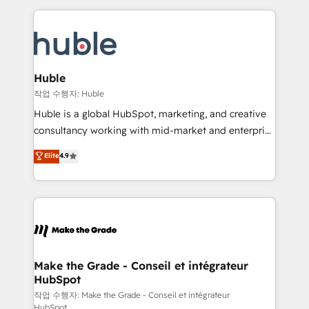
Execution... Global 24/7 ... All Experts 3️⃣ Integrate |
HubSpot COS Performance Award 🏆2014 HubSpot
your entire Tech Stack with Custom Integrations
COS Design Award 🏆2013 HubSpot Marketplace
Slash months from your API Integration project... ⬅️
Provider of the Year 🏆2011 Became a HubSpot
Click "Contact Business" ⬅️ to access 150+ Kickstart
Partner 📆Founded in 1997
Integration templates that put HubSpot in the center
Huble
of your tech stack, syncing... 🛍️ Shopify or
작업 수행자: Huble
WooCommerce 💲 Stripe or Paypal 💰 Sage or
Huble is a global HubSpot, marketing, and creative
Netsuite 🤖 Google or Microsoft ✍️ DocuSign or
consultancy working with mid-market and enterprise
PandaDoc 🌐 Avalara or Quaderno HubSnacks holds
businesses. We go beyond implementation, shaping
Elite
4.9
the rare Advanced "Custom Integrations"
the strategy, processes, and teams that turn
Accreditation, securely sync data across... 🔄 any
HubSpot into a genuine growth engine. Named
apps, in any direction. Stuck on your old CRM..?
HubSpot's Global Partner of the Year in 2024,
Migrate | seamlessly off your old CRM onto a clean
consistently ranked among their top 5 partners
new HubSpot portal with Advanced Website and
worldwide, and with over 15 years in the ecosystem,
CRM Migrations using our in-house "HubScrub" Tool.
Huble has built a track record that speaks for itself.
One company, one operating model, delivering
Make the Grade - Conseil et intégrateur
HubSpot
across offices and consulting teams in the UK, USA,
Canada, Germany, France, Belgium, Singapore, and
작업 수행자: Make the Grade - Conseil et intégrateur
HubSpot