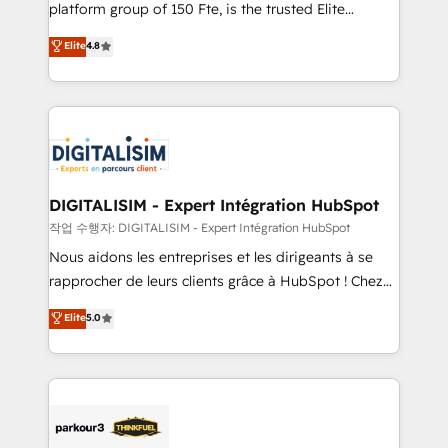
HubSpot Why us? - SIX HubSpot Accreditations -
platform group of 150 Fte, is the trusted Elite
awarded by HubSpot after a rigorous process for
HubSpot CRM Partner offering you a roadmap on
Elite
4.8
CRM, Solutions Architecture, Onboarding , Data
maximizing EBITDA and achieving Commercial
Migration, Custom Integration & Platform
Excellence. With our targeted processes, we
Enablement -Onboarded over 500 businesses to
strengthen your digital transformation and minimize
HubSpot -Top 1% of partners worldwide -In-house
costs. As HubSpot's Advanced Accredited CRM
team of 25+ experts Contact us today to help you
Implementation partner, we provide expertise to
get more from your investment in HubSpot.
drive your business forward. Since 2015 we are fully
www.bbdboom.com
dedicated to HubSpot and with an experienced
DIGITALISIM - Expert Intégration HubSpot
team (50+), we work with reputable companies in
작업 수행자: DIGITALISIM - Expert Intégration HubSpot
B2B sectors such as manufacturing, SaaS and
Nous aidons les entreprises et les dirigeants à se
business services. We prepare a customized
rapprocher de leurs clients grâce à HubSpot ! Chez
business case that demonstrates the value and
DIGITALISIM, nous avons l'intime conviction que la
Elite
5.0
impact of your digital transformation, including a
réussite des entreprises passe par l’innovation web,
detailed financial rationale with a focus on ROI and
le marketing digital, et la relation client ! C'est
TCO. As a trusted extension of your team, we
pourquoi, nos experts sont à la fois capables de
believe in the power of partnership. Together, we
gérer votre projet de création de site internet, votre
embark on a transformational journey that sets your
référencement, votre stratégie digitale et le pilotage
business up for long-term success. Unlock your