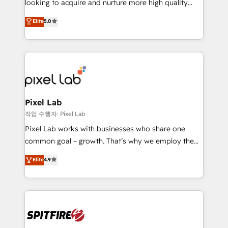
looking to acquire and nurture more high quality
developers are building HubSpot CMS websites and
leads. We use digital media, marketing cloud,
Elite
5.0
complex API integrations with external platforms.
automation and software integration to drive sales
Working from several campuses across Belgium, The
and, deliver clarity on marketing expenditure.
Netherlands, Denmark and Sweden, iO currently
supports the growth of big and small companies
such as Brussels Airport, Volvo, Farmaline, Agilitas,
Streamz and Michelin.
Pixel Lab
작업 수행자: Pixel Lab
Pixel Lab works with businesses who share one
common goal – growth. That’s why we employ the
latest innovations in disruptive technology in our
Elite
4.9
approach to web design, sales enablement and
inbound marketing that deliver month-on-month
growth for our client's businesses. These methods
are confirmed by data-driven results so you can see
exactly where your marketing budget is being used
and how. In a few months, you can boost leads, ROI