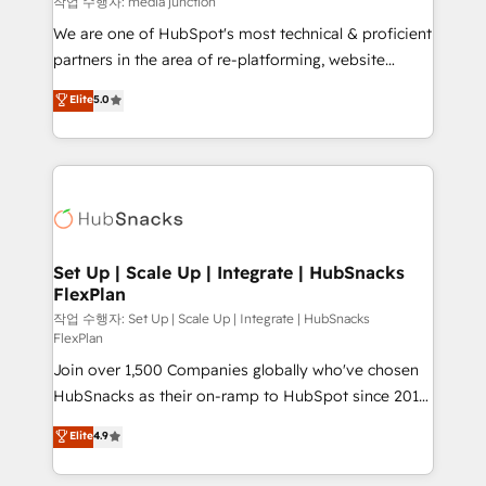
작업 수행자: media junction
rooted in RevOps principles, integrates analysis,
We are one of HubSpot's most technical & proficient
training, planning, and qualification. Leveraging
partners in the area of re-platforming, website
technology, data analytics, CRM optimization, and
design & development. We specialize in multi-hub
Elite
5.0
inbound marketing tactics, we focus on
implementations for mid-market & enterprise
understanding, nurturing, and converting leads.
companies. We are woman-owned, powered by
Partner with us to unlock your business's full
coffee, and we ❤️ dogs. We produce award-winning
potential and achieve sustained growth in today's
work for our clients. 🏆2023 Technical Expertise
competitive market.
Impact Award 🏆2022 Technical Expertise Impact
Award 🏆2022 Platform Migration Excellence Impact
Award 🏆2020 Elite Solutions Partner 🏆2019
Set Up | Scale Up | Integrate | HubSnacks
FlexPlan
Integrations HubSpot Impact Award 🏆2019
Marketing Enablement HubSpot Impact Award 🏆
작업 수행자: Set Up | Scale Up | Integrate | HubSnacks
FlexPlan
2018 Website Design HubSpot Impact Award 🏆2017
Join over 1,500 Companies globally who've chosen
Website Design HubSpot Impact Award 🏆2016
HubSnacks as their on-ramp to HubSpot since 2014
Growth-Driven Design Agency of the Year 🏆2016
Simple pay-as-you-go plans that accelerate value...
Sales Enablement HubSpot Impact Award 🏆2015
Elite
4.9
1️⃣ Set Up | Onboarding New or Check-fixing existing
Growth-Driven Design Agency of the Year 🏆2015
HubSpot portals 2️⃣ Scale Up | 100% HubSpot Task
Became the 5th Agency to reach Diamond 🏆2014