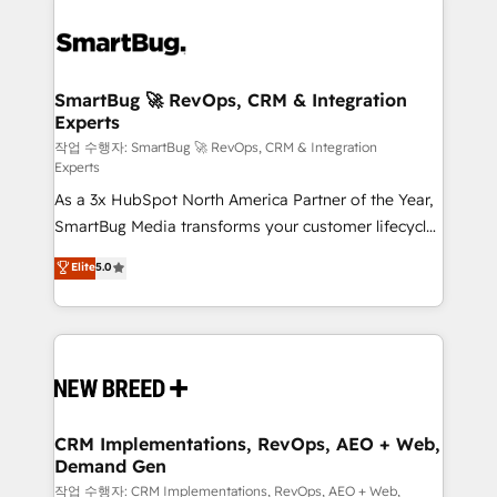
SmartBug 🚀 RevOps, CRM & Integration
Experts
작업 수행자: SmartBug 🚀 RevOps, CRM & Integration
Experts
As a 3x HubSpot North America Partner of the Year,
SmartBug Media transforms your customer lifecycle
into a revenue engine. Our unified ecosystem
Elite
5.0
includes specialized divisions Globalia (AI &
Software) and Point Success Media (Paid Media),
making this the official home for all three brands. 🔄
Implementation & Integration - Seamless migrations
and system integrations powered by Globalia’s
technical development team. - 19 HubSpot-certified
trainers to drive platform adoption. 📈 Revenue
CRM Implementations, RevOps, AEO + Web,
Demand Gen
Generation - Full-funnel marketing and high-
performance advertising via Point Success Media. -
작업 수행자: CRM Implementations, RevOps, AEO + Web,