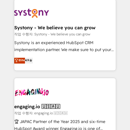
Implementations across Marketing, Sales, Service,
革を、構想から実装・定着までPMOとして主導。「設
Data & Content 📈 Sales & Marketing Alignment +
定の代行ではなく、設計の責任」を引き受け、部門横断
Revenue Team Enablement 🤖 Breeze AI & Custom
の統合・浸透・変革管理を実行します。 ▸ CMS戦略設
Agent Creation 🔄 Custom Integrations & Data
計・構築：リード獲得・CVR・SEOを前提にした情報設
Systony - We believe you can grow
Migration Why 1406 We become part of your team.
計・導線設計・テンプレート設計をContent Hubで一体
작업 수행자: Systony - We believe you can grow
Your team learns while we build. We fix what others
提供。 ▸ 既存CRM・MAからの移行支援：Salesforce・
Systony is an experienced HubSpot CRM
broke. Built for mid-market reality—practical
Marketo・Pardot等からの移行、カスタム設計、履歴
implementation partner. We make sure to put your
solutions that work with your actual headcount and
データ移行と活用設計まで。 ▸ AEO対応：ChatGPT・
organization's needs and goals first and think along
Elite
4.9
constraints. By the Numbers 🏆 Top 1% of all
Perplexity等のAI検索からの流入・引用を前提にコンテ
with your organization. We are only satisfied once
HubSpot partners 🔄 Top 5% globally in client
ンツとサイト構造を最適化。 🏆 なぜ100incを選ぶの
you are too. Why Systony? - 20+ years of
retention 📅 8+ years of consistent results since 2017
か？ ✓ HubSpot Eliteパートナー認定 ✓ HubSpotアワ
experience with CRM, Marketing, Sales & Service
Who We Serve Revenue teams, marketing leaders,
ード受賞・HUGリーダー ✓ ISO27001:2022 /
implementations - 500+ successful onboardings -
and sales ops at mid-market companies ready to
ISO9001:2015 取得 ✓ 400社以上の導入実績 ✓
Own back-end developers - Complex data
move beyond spreadsheets into unified systems
HubSpot大百科 出版 CRM・AI活用に関するご相談、現
migrations (e.g. Salesforce, MS Dynamics, Perfect
that drive real business results.
状整理の壁打ちなど、構想段階からお気軽にお問い合わ
View, SuperOffice) - Custom integrations (e.g. MS
engaging.io 🇺🇸🇦🇺
せください。
Business Central, Navision, AX, SAP, Exact, AFAS) We
작업 수행자: engaging.io 🇺🇸🇦🇺
focus on growing B2B companies in the SME sector
🏆 JAPAC Partner of the Year 2025 and six-time
such as manufacturing, SaaS, business services and
HubSpot Award winner. Engaging.io is one of