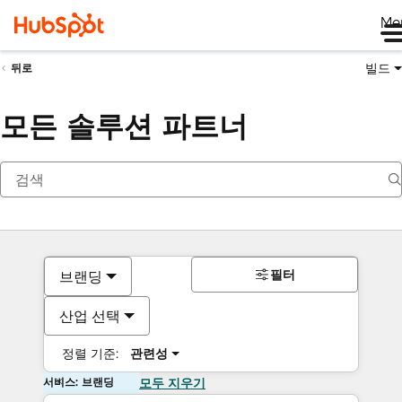
Me
빌드
뒤로
모든 솔루션 파트너
필터
브랜딩
산업 선택
정렬 기준:
관련성
서비스: 브랜딩
모두 지우기