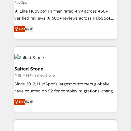
RevOps
★ Elite HubSpot Partner, rated 4.99 across 450+
verified reviews ★ 600+ reviews across HubSpot,
G2 & Clutch ★ 150+ in-house HubSpot-certified
Elite
5.0
experts ★ 1,500+ implementations across 25+
countries ★ AI-first, RevOps-led, onboarding-
obsessed INSIDEA helps growing companies turn
HubSpot into a revenue engine. We onboard your
team, migrate your data, and build AI-powered
workflows that drive adoption from week one, in
Salted Stone
your time zone. What we do: ➤ Onboarding: Live in
작업 수행자: Salted Stone
weeks, with workflows built around your business,
Since 2012, HubSpot’s largest customers globally
not a template. ➤ Migration: Move from any legacy
have counted on S2 for complex migrations, change
CRM. Zero downtime, full data integrity. ➤
management, systems integration, and creative
Implementation: Configure HubSpot to run your
Elite
5.0
solutions that deliver measurable impact and
revenue process. Sales, marketing, and service wired
transform brand experiences As one of the few full-
together. ➤ AI and Integrations: Layer Breeze AI,
service creative agencies in the HubSpot
custom agents, and APIs to remove manual work. ➤
ecosystem, we blend strategy, technology, & award-
Ongoing Management: Monthly tune-ups, feature