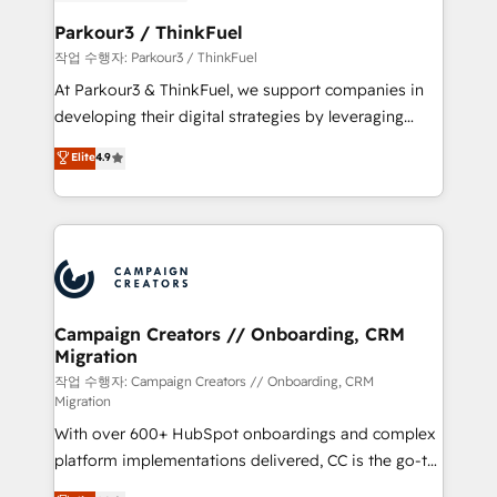
et l'intégration d'HubSpot ! Les grandes phases d'un
business. If not now, when?
projet HubSpot avec DIGITALISIM : 🧽 Nettoyage,
Parkour3 / ThinkFuel
migration et intégration des bases de données. 🚀
작업 수행자: Parkour3 / ThinkFuel
Développement des interfaces avec vos logiciels
At Parkour3 & ThinkFuel, we support companies in
métiers ⚙️ Configuration de la plateforme HubSpot
developing their digital strategies by leveraging
📈 Configuration de rapports et tableaux de bord 🤝
technologies and automating their marketing and
Elite
4.9
Book Process & Guidelines utilisateurs 🎓
sales processes to generate growth. Our offer spans
Formations des utilisateurs
from Strategy to Operations. We specialize in CRM
onboarding and implementation, web design, sales
& marketing automation, and digital marketing. With
extensive experience working with tech companies
and manufacturers since 2002, we are committed to
empowering our clients and developing their
Campaign Creators // Onboarding, CRM
Migration
autonomy. Get to grips with HubSpot through
guided implementation and seamless integration of
작업 수행자: Campaign Creators // Onboarding, CRM
Migration
the CRM platform into your digital ecosystem. Would
With over 600+ HubSpot onboardings and complex
you like support in deploying your inbound
platform implementations delivered, CC is the go-to
marketing strategy? We'll provide support tailored
Elite Solutions Partner for businesses ready to
to your needs and sales objectives. With 125+