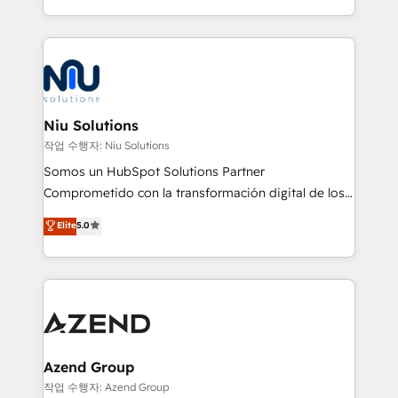
Global HEART Award, Yamini Rogan, CEO of
más de 6 años de experiencia, hemos liderado 100+
HubSpot said "We love the impact you are having in
implementaciones conectando HubSpot con SAP,
the community - we are so glad to work with you."
ERPs, e-commerce, plataformas financieras,
Connect with us to see how we can do better and be
WhatsApp y sistemas logísticos. Nuestro equipo
better together 🏆
multicultural trabaja en español, inglés y portugués,
uniendo visión estratégica y excelencia técnica para
Niu Solutions
generar resultados medibles. Apoyamos a empresas
작업 수행자: Niu Solutions
de construcción, educación, tecnología, retail, e-
Somos un HubSpot Solutions Partner
commerce, salud, financieras, seguros y servicios,
Comprometido con la transformación digital de los
ayudándolas a conectar sistemas, escalar equipos y
procesos comerciales de las empresas en
Elite
5.0
tomar decisiones basadas en datos. 🌎 Highlights:
Latinoamérica, con un enfoque en Marketing, Ventas
5+ años como partner HubSpot 100+
y Servicio al Cliente. Somos un equipo de trabajo
implementaciones en LATAM y EE. UU. Expertise en
multidisciplinario de alto rendimiento, con
integraciones vía API Top #7 HubSpot Partner
conocimiento y experiencia enfocado en: 1.
LATAM 2025 🏆 Impulsamos crecimiento con CRM +
Optimizar la eficiencia operativa de nuestros
IA en múltiples industrias. 👉 ¿Listo para transformar
clientes 2. Mejorar la experiencia del cliente 3.
tus procesos comerciales?
Asegurar resultados medibles Nos especializamos
Azend Group
en bancos, seguros, e-commerce, Desarrolladores
작업 수행자: Azend Group