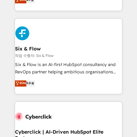
Marketing, Sales, Service, CMS and Operations Hub,
business more efficiently - Build stronger
so selling and actually engaging with your customers
relationships with customers - Make better
feels easy and pain-free. We are a top ranked
decisions with data - Find a new voice and reach
HubSpot Elite Partner, winner of Rookie of the Year
more people - Get the most out of your HubSpot
and Customer First Awards, 4.9/5 rating in HubSpot
investment
Reviews and 4.9/5 rating in Clutch Reviews. Digifianz
helps the following industries: logistics & 3PL, home
Six & Flow
improvement & construction, branding and
작업 수행자: Six & Flow
commercialization, real estate, health, education,
Six & Flow is an AI-first HubSpot consultancy and
SaaS, Software Dev & IT and consulting, make the
RevOps partner helping ambitious organisations
most out of their HubSpot experience operating in
grow with clarity, confidence, and intelligence.
Elite
5.0
the United States, EU, UAE, Mexico and Latin
Operating across the UK, Netherlands, Ireland, and
America. From casual user to super fan: make
Canada, we’ve delivered thousands of successful
HubSpot an experience you LOVE!
HubSpot projects for mid-market and enterprise
clients worldwide, with over 10 years experience. We
combine HubSpot, data, and AI to design connected
go-to-market systems that align people, process,
and technology for predictable, scalable revenue
Cyberclick | AI-Driven HubSpot Elite