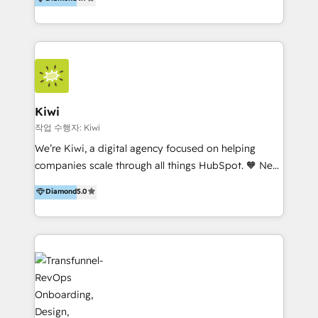
With offices in Spain, Chile, Mexico, and Brazil, our
team of 100+ professionals deliver multilingual
services to clients in 15 countries. As the first
HubSpot Elite Partner in Latin America and Spain,
we hold numerous accreditations, including CRM
Implementation and Data Migration. Our services
include HubSpot setup and customization,
Kiwi
Marketing Automation, Inbound Marketing, Inbound
작업 수행자: Kiwi
Sales, and Account-Based Marketing (ABM). We use
We’re Kiwi, a digital agency focused on helping
our skills in marketing automation and integrations
companies scale through all things HubSpot. 🧡 New
to develop strategies that drive results and growth.
HubSpot user? With 250+ implementations under
Diamond
5.0
By working with InboundCycle, businesses benefit
our belt, we bring proven expertise in solutions
from our extensive experience and expertise in
architecture, onboarding, data migration, CRM builds
HubSpot implementation and integration, helping
and integrations. Long-time HubSpotter? We’ll help
400+ clients streamline their digital transformation
clean up your “hot mess” portal with our HubSpot
and achieve their goals.
Action Plan, then continue support through a digital
marketing retainer. Our fully remote, international
team of HubSpot experts is: + 4x accredited