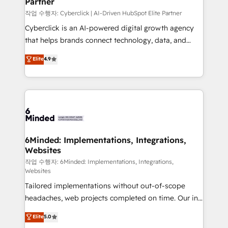
Partner
growth. Our expertise spans RevOps, CRM and data
architecture, AI enablement, and strategic marketing,
작업 수행자: Cyberclick | AI-Driven HubSpot Elite Partner
delivered through our proprietary FLAIR framework
Cyberclick is an AI-powered digital growth agency
for responsible AI adoption. As a HubSpot Elite
that helps brands connect technology, data, and
Partner and ISO 27001:2022 certified consultancy,
creativity to achieve measurable results. Founded in
Elite
4.9
we blend strategy, creativity, and technology to help
Barcelona and operating across Spain, LATAM, and
organisations scale smarter and grow stronger.
the UK, we support global companies in building
smarter marketing, sales, and customer success
strategies. As the only HubSpot Elite Partner in
Iberia (Spain & Portugal), we combine human insight
with intelligent automation to drive sustainable
growth. Our multidisciplinary team designs solutions
6Minded: Implementations, Integrations,
Websites
that simplify complexity, boost performance, and
turn innovation into real impact. 🌍 Highlights •
작업 수행자: 6Minded: Implementations, Integrations,
Websites
HubSpot Partner since 2012 • 2022 EMEA Impact
Tailored implementations without out-of-scope
Award: Best Integration • 150+ successful HubSpot
headaches, web projects completed on time. Our in-
projects • Clients in 30+ industries • Proprietary
house team of certified CRM architects, experts,
technology for integrations • Multilingual team:
Elite
5.0
developers, designers, and marketers handles all
English, Spanish, Portuguese & Italian 👉 Grow