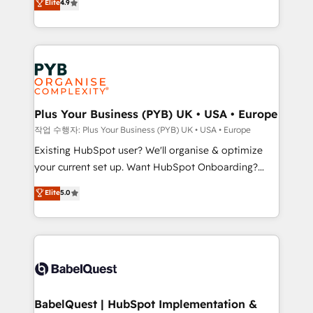
Elite
4.9
migrate, replatform, and scale smarter. We specialize
certifications, we are part of the most certified
in high-impact CRM and CMS migrations and
Canadian agencies, and we both hold Onboarding
onboarding from platforms like Salesforce, NetSuite,
Accreditations. Based in Canada (coast to coast), our
Zoho, Pardot, Marketo, Microsoft Dynamics, Wix,
services are offered in both English & French.
WordPress and legacy CRMs, turning fragmented
systems into unified, growth-ready HubSpot
architectures that accelerate revenue operations and
Plus Your Business (PYB) UK • USA • Europe
performance. - Multi-object CRM migration, cleanup,
작업 수행자: Plus Your Business (PYB) UK • USA • Europe
and implementation. - Pre-built and custom
Existing HubSpot user? We'll organise & optimize
integrations across your full tech stack. - Custom
your current set up. Want HubSpot Onboarding?
object setup, CMS builds, and full-funnel automation.
We'll customise your CRM & automate your business
Elite
5.0
- Dashboards, lifecycle campaigns, and lead
processes. Welcome to our Profile! We can help
nurturing sequences. - Cross-hub setup across
with... • CRM implementation, reports & workflows,
Marketing, Sales, Operations, and Service Hubs. -
and team training • CRM migration: Salesforce,
Ongoing optimization, managed support, and
Pipedrive, Dynamics etc • Technical projects inc.
scalable retainers. Let’s make HubSpot your most
Custom API integrations & ERP systems inc. SAP and
powerful growth engine. Built to convert, scale, and
Netsuite A little about us... • Boutique 'Elite' Team (12
drive results.
super skilled members) • 150+ Clients for Sales Hub,
BabelQuest | HubSpot Implementation &