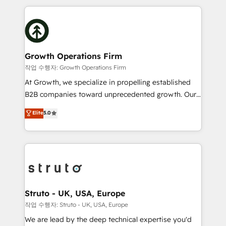
saving automations Fresh growth campaigns Robust
potential of HubSpot by combining strategic
help desk Unified revenue operations Dynamic
insights with technical excellence, we deliver
website development Award-winning creative
bespoke HubSpot solutions tailored to drive
design We live and breathe HubSpot and are ready
measurable growth and operational efficiency. Why
to take on real challenges!
Choose Nexa Cognition? 🚀 HubSpot Expertise: Our
Growth Operations Firm
certified team specialises in CRM implementation,
작업 수행자: Growth Operations Firm
marketing automation, and revenue operations. 🤝
At Growth, we specialize in propelling established
Custom Solutions: From onboarding and
B2B companies toward unprecedented growth. Our
integrations, to RevOps and training. We align
focus is on fine-tuning and enhancing your growth,
Elite
5.0
HubSpot with your business needs. 🌟 Proven
sales, and marketing operations. Unlike conventional
Results: We’ve helped businesses of all sizes
marketing agencies, we dive deep into the
accelerate revenue growth, improve operational
operational aspects of your business, ensuring that
efficiency, and achieve ROI. 🔧 Flexible Service
each cog in your growth machine is well-oiled and
Packages: Choose ongoing support or project-based
functioning optimally. With our expertise in leading
solutions. We offer service packages designed to fit
platforms like Salesforce and HubSpot, we bring a
your requirements. Contact us today!
wealth of knowledge and experience to the table.
Struto - UK, USA, Europe
Our strategies are tailored to your business's unique
작업 수행자: Struto - UK, USA, Europe
needs, ensuring a personalized approach that aligns
We are lead by the deep technical expertise you'd