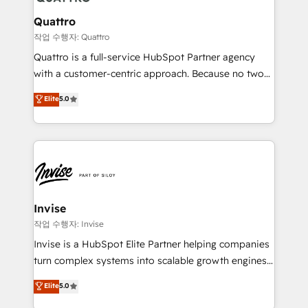
automating and optimizing your marketing, sales &
service operations with AI, designing and building
Quattro
your website, and we drive growth through Account-
작업 수행자: Quattro
Based Marketing, SEO, SEA and many other tactics.
Quattro is a full-service HubSpot Partner agency
No worries, we will advise you in which to deploy
with a customer-centric approach. Because no two
and help you to get the best measurable ROI. This
clients have the same needs, Quattro offer a
Elite
5.0
brings us to our mission; to effectively guide as
bespoke approach for every client. Services include
much Benelux companies as possible to be
business growth strategies, sales enablement, CRM
commercially successful.
set-up, Migrations, Integrations, Enterprise level
Sales Hub, Marketing Hub, Customer Support Hub,
Ops Hub Software, inbound marketing strategy,
content strategies, branding, HubSpot CMS,
bespoke web apps and growth driven design
Invise
websites. Experienced in helping Global B2B
작업 수행자: Invise
Manufacturers, Fintech, Professional Services, IT and
Invise is a HubSpot Elite Partner helping companies
SaaS industries.
turn complex systems into scalable growth engines.
We combine strategy, technology and change
Elite
5.0
management to drive measurable results. As part of