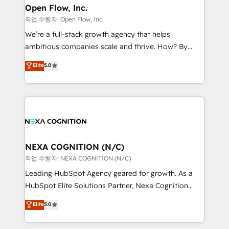
and Real Estate, and 80+ five-star reviews.
distribution, commercial real estate, technology,
Open Flow, Inc.
finserv/fintech, IT managed services, transportation
작업 수행자: Open Flow, Inc.
& logistics, energy/solar, staffing and recruiting,
We’re a full-stack growth agency that helps
media, healthcare and government contractors. Our
ambitious companies scale and thrive. How? By
scope of services encompasses Platform Solutions,
upgrading and streamlining every single revenue-
Elite
5.0
Technical Solutions, Enablement Solutions, Digital
generating aspect of your business. We’re proud
Solutions and Growth Solutions. As a fully
HubSpot Elite Solutions Partners and devout CRM
accredited and five-star rated firm, Wendt Partners
nerds who can harness HubSpot’s custom digital
brings a deep bench of expertise to each client
tools to improve each touchpoint of your customer
engagement. In addition, we are SOC 2, ISO 27001,
experience. Working hand-in-hand with your team,
GDPR and HIPAA compliant for global IT security
we’ll assemble a RevOps machine that drives more
standards.
traffic, generates better leads and crushes your
NEXA COGNITION (N/C)
revenue goals. We've worked with thousands of
작업 수행자: NEXA COGNITION (N/C)
HubSpot customers and we'd love to work with you
Leading HubSpot Agency geared for growth. As a
too! Clients come to us for: Advanced CRM solutions
HubSpot Elite Solutions Partner, Nexa Cognition
System Integrations both Custom and Native to
ranks in the top 1% of global HubSpot Partners and
Elite
5.0
HubSpot Data System Migrations between systems
has been one of the longest-standing partners since
to HubSpot New lead generation strategies Time-
2012. We empower businesses to harness the full