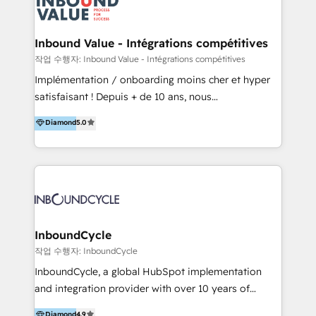
meaningful traffics and improves revenues and ROI.
Additionally, Marketing automation will improve the
speed, result, and efficiency of digital marketing.
Inbound Value - Intégrations compétitives
HubSpot Professional Onboarding Provides
작업 수행자: Inbound Value - Intégrations compétitives
marketing, sales, and technical experts onboarding
Implémentation / onboarding moins cher et hyper
for optimal business utilization through HubSpot.
satisfaisant ! Depuis + de 10 ans, nous
HelloDigital’s onboarding considers marketing goals
accompagnons des entreprises dans
Diamond
5.0
and definite audiences for optimal use of HubSpot
l’automatisation de leur croissance digitale via
can help to improve the current ICT platforms,
HubSpot avec une approche compétitive. Nous
websites, and mobile apps.
aidons nos clients à générer plus de RDV en
automatisant les tunnels d’acquisition digitaux. Nous
sommes une agence d’Inbound marketing et sales à
Paris, Montpellier et Rennes.
InboundCycle
작업 수행자: InboundCycle
InboundCycle, a global HubSpot implementation
and integration provider with over 10 years of
experience, serves businesses in diverse industries.
Diamond
4.9