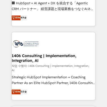
Portuguese, and English to design scalable strategies
🏢 HubSpot × AI Agent × DX を統合する「Agentic
that drive measurable growth. 🌎 Highlights: • 10+
CRM パートナー」 経営課題と現場業務をつなぐAIネイ
years as a HubSpot partner. • 2023 Impact Awards:
ティブ・エージェンシーとして、HubSpot Eliteの実装
Elite
4.9
Platform Migration Excellence. • Top 3 Partner of the
力で顧客フロント業務を再設計します。 💡 100inc は何
Year LATAM 2022, 2023, 2024, 2025. • Partner of the
をする会社か？ HubSpotを共通基盤に、AIエージェン
Year 2024. • Organizer of Aliados.ai (AI, marketing &
トを組み込んだ顧客フロント業務（マーケティング・営
tech global congress). 👉 Ready to scale your
業・CS）を組織全体で設計・実装する日本のAIネイテ
business with HubSpot? Let Cebra’s experts help
ィブ・エージェンシーです。事業部・グループ会社・部
you grow faster, smarter, and with impact.
門が分立する組織で、データと業務プロセスのサイロ化
を、CRMを軸とした全社共通基盤に再構築します。意
1406 Consulting | Implementation,
Integration, AI
思決定者・PMO・現場担当者に並走します。 1️⃣
HubSpot導入・活用支援 顧客データの一元化から、
작업 수행자: 1406 Consulting | Implementation, Integration,
AI
GTMの見える化・自動化まで。全Hub統合運用、デー
Strategic HubSpot Implementation + Coaching
タ品質設計、グループ横断のCRM統合に対応します。
Partner As an Elite HubSpot Partner, 1406 Consulting
2️⃣ AIエージェント組織構築 営業・マーケティング業務
helps mid-market revenue teams transform how
の一部をAIが自律実行する組織への移行を設計・実装。
Elite
5.0
they sell, market, and serve. We don't just build your
Breeze・Claude等をHubSpotと連携させ、役割定義・
HubSpot—we teach your team to own it, then stay
運用ルール・成果指標まで含めて設計します。 3️⃣ 全社
to help you keep winning. What We Do ⚙️ CRM
DX × AI推進のPMO伴走支援 複数部門をまたぐDX×AI変