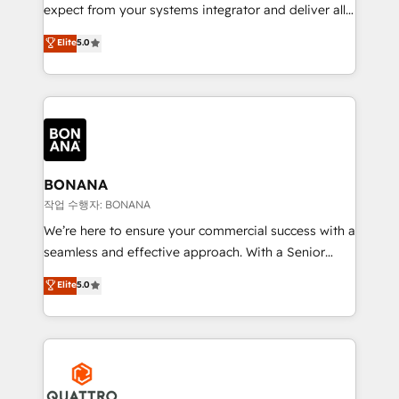
with your growth objectives.
expect from your systems integrator and deliver all
the agency services you'd expect from your
Elite
5.0
HubSpot Solutions Partner. As one of the UK's
longest-standing partners, we are experts at
maximising the value of the HubSpot platform and
building an integrated growth stack that brings your
business, operational and technical requirements to
life, and creates a 360˚ view of your customer to
help your teams do more. We specialise in HubSpot
BONANA
technical services, website design and development
작업 수행자: BONANA
as well as agency services that help set you up for
We’re here to ensure your commercial success with a
success. Now, more than ever you need to connect
seamless and effective approach. With a Senior
and align your website and marketing to sales and
team that has 10+ years of experience in HubSpot,
Elite
5.0
customer service. It's time to empower your teams
we have a deep understanding of SaaS, Business
to create great customer experiences that generate
Services and E-commerce together with Retail. We
more leads, close more business and engage your
streamline and enhance your Sales, Marketing &
customers. Let's work side-by-side to make it
Service efforts, providing insights in your
happen.
commercial operations. We're good at RevOps,