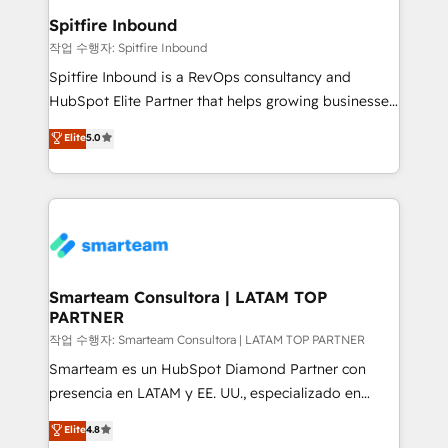
and overall revenue to a level not feasible with
Spitfire Inbound
traditional methods. If you’re a frustrated marketing
작업 수행자: Spitfire Inbound
manager or business owner sick of wasting budget
Spitfire Inbound is a RevOps consultancy and
with generic agencies and their outdated methods,
HubSpot Elite Partner that helps growing businesses
we are here to help. We help ambitious businesses
design predictable, scalable revenue-driving
Elite
5.0
just like yours attract more high-quality leads
strategies. With offices in South Africa and London,
throughout each stage of the buying cycle with
we take a RevOps-led approach that aligns sales,
conversion-ready websites, engaging content
marketing & service, breaks down silos, and gives
specifically targeted to your key audiences and
teams the clarity to operate efficiently and with
enable sales teams with the process, technology and
confidence. We deliver end to end strategy and
training to smash targets.
implementation, aligning people, processes, data
and technology around a single source of truth to
Smarteam Consultora | LATAM TOP
PARTNER
support sustainable growth and better decision-
making. Working with clients locally and globally, our
작업 수행자: Smarteam Consultora | LATAM TOP PARTNER
expertise includes HubSpot onboarding and CRM
Smarteam es un HubSpot Diamond Partner con
implementation, automation, sales and customer
presencia en LATAM y EE. UU., especializado en
experience strategy, web development, integrations,
implementaciones de HubSpot, integraciones API y
Elite
4.8
and data-driven campaigns. Winners of the first
optimización de procesos comerciales con IA. Con