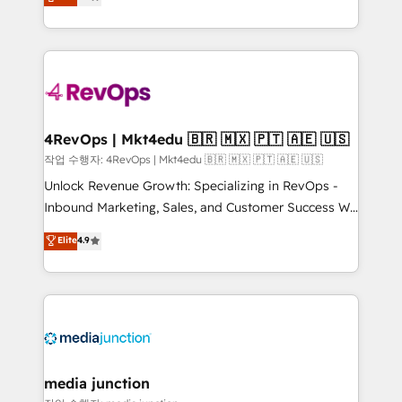
HubSpot and willing to work hand-in-hand with your
Hourly-fee (assigned one Dedicated HubSpot
team to simplify the complex and build a better
Admin); Monthly-fee (HubSpot Admin + Project
experience for your team and customers.
Manager); and Fixed Project Cost (as per
requirement). ✔️Helped over 25,000+ customers so
far with our HubSpot solutions. ✔️Bespoke apps &
on-demand bundle services. Connect with us today!
4RevOps | Mkt4edu 🇧🇷 🇲🇽 🇵🇹 🇦🇪 🇺🇸
작업 수행자: 4RevOps | Mkt4edu 🇧🇷 🇲🇽 🇵🇹 🇦🇪 🇺🇸
Unlock Revenue Growth: Specializing in RevOps -
Inbound Marketing, Sales, and Customer Success We
specialize in driving revenue growth for companies
Elite
4.9
across industries through tailored marketing, sales,
and customer success strategies, utilizing RevOps
methodologies. As Latin America's largest HubSpot
partner and a global leader in education market, we
offer unparalleled insights. Operating in five
countries—Brazil, UAE (Abu Dhabi/Dubai/Sharjah),
Mexico, USA, and Portugal—we've executed over a
media junction
hundred successful operations. Our approach,