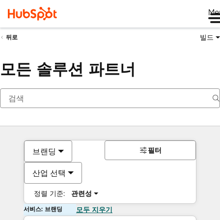
Me
빌드
뒤로
모든 솔루션 파트너
필터
브랜딩
산업 선택
정렬 기준:
관련성
서비스: 브랜딩
모두 지우기