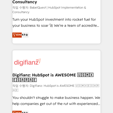
Consultancy
Marketing Hub, Service Hub, Data Hub and Website
(CMS) • ISO/IEC 27001:2022, ISO 9001:2015 and
작업 수행자: BabelQuest | HubSpot Implementation &
Consultancy
now... ISO 42001: 2023 certified • Exclusive AI
Turn your HubSpot investment into rocket fuel for
'GuardHub' governance framework, based on ISO
your business to soar 🚀 We’re a team of accredited
42001 - helping you 'organise complexity' 𝗥𝗲𝗮𝗱𝘆
HubSpot experts ready to help you. We can
𝗳𝗼𝗿 𝘁𝗵𝗲 𝗻𝗲𝘅𝘁 𝘀𝘁𝗲𝗽? Click the 👈 '𝗖𝗼𝗻𝘁𝗮𝗰𝘁
Elite
4.9
implement the platform into complex business
𝗯𝘂𝘀𝗶𝗻𝗲𝘀𝘀' button to get in touch (𝘸𝘦'𝘳𝘦 𝘴𝘶𝘱𝘦𝘳
environments, optimise what you've got and make
𝘳𝘦𝘴𝘱𝘰𝘯𝘴𝘪𝘷𝘦)
sure you can actually use it, build your website in
HubSpot or create an inbound marketing strategy
for you and execute it on HubSpot. We are on the
G-Cloud 14 CCS (Crown Commercial Service)
framework, meaning we've been accredited by
Digifianz: HubSpot is AWESOME 🇺🇸🇲🇽
🇪🇸🇦🇷🇦🇪
HubSpot and vetted by the CCS, which means we
can support public sector companies as well the
작업 수행자: Digifianz: HubSpot is AWESOME 🇺🇸🇲🇽🇪🇸🇦🇷
🇦🇪
other ones listed in our profile. Our services: -
You shouldn't struggle to make business happen. We
HubSpot implementation - HubSpot CMS website
help companies get out of the rut with experienced,
build We can do lots of things. But everything we do
process-oriented teams implementing HubSpot
is there for you to: - Grow revenue, and run your
Elite
4.9