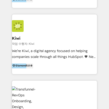
With offices in Spain, Chile, Mexico, and Brazil, our
team of 100+ professionals deliver multilingual
services to clients in 15 countries. As the first
HubSpot Elite Partner in Latin America and Spain,
we hold numerous accreditations, including CRM
Implementation and Data Migration. Our services
include HubSpot setup and customization,
Kiwi
Marketing Automation, Inbound Marketing, Inbound
작업 수행자: Kiwi
Sales, and Account-Based Marketing (ABM). We use
We’re Kiwi, a digital agency focused on helping
our skills in marketing automation and integrations
companies scale through all things HubSpot. 🧡 New
to develop strategies that drive results and growth.
HubSpot user? With 250+ implementations under
Diamond
5.0
By working with InboundCycle, businesses benefit
our belt, we bring proven expertise in solutions
from our extensive experience and expertise in
architecture, onboarding, data migration, CRM builds
HubSpot implementation and integration, helping
and integrations. Long-time HubSpotter? We’ll help
400+ clients streamline their digital transformation
clean up your “hot mess” portal with our HubSpot
and achieve their goals.
Action Plan, then continue support through a digital
marketing retainer. Our fully remote, international
team of HubSpot experts is: + 4x accredited