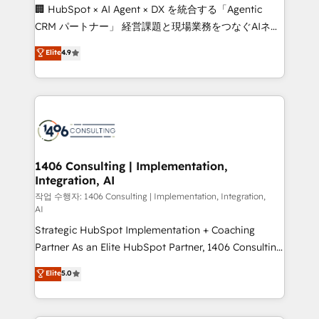
Portuguese, and English to design scalable strategies
🏢 HubSpot × AI Agent × DX を統合する「Agentic
that drive measurable growth. 🌎 Highlights: • 10+
CRM パートナー」 経営課題と現場業務をつなぐAIネイ
years as a HubSpot partner. • 2023 Impact Awards:
ティブ・エージェンシーとして、HubSpot Eliteの実装
Elite
4.9
Platform Migration Excellence. • Top 3 Partner of the
力で顧客フロント業務を再設計します。 💡 100inc は何
Year LATAM 2022, 2023, 2024, 2025. • Partner of the
をする会社か？ HubSpotを共通基盤に、AIエージェン
Year 2024. • Organizer of Aliados.ai (AI, marketing &
トを組み込んだ顧客フロント業務（マーケティング・営
tech global congress). 👉 Ready to scale your
業・CS）を組織全体で設計・実装する日本のAIネイテ
business with HubSpot? Let Cebra’s experts help
ィブ・エージェンシーです。事業部・グループ会社・部
you grow faster, smarter, and with impact.
門が分立する組織で、データと業務プロセスのサイロ化
を、CRMを軸とした全社共通基盤に再構築します。意
1406 Consulting | Implementation,
Integration, AI
思決定者・PMO・現場担当者に並走します。 1️⃣
HubSpot導入・活用支援 顧客データの一元化から、
작업 수행자: 1406 Consulting | Implementation, Integration,
AI
GTMの見える化・自動化まで。全Hub統合運用、デー
Strategic HubSpot Implementation + Coaching
タ品質設計、グループ横断のCRM統合に対応します。
Partner As an Elite HubSpot Partner, 1406 Consulting
2️⃣ AIエージェント組織構築 営業・マーケティング業務
helps mid-market revenue teams transform how
の一部をAIが自律実行する組織への移行を設計・実装。
Elite
5.0
they sell, market, and serve. We don't just build your
Breeze・Claude等をHubSpotと連携させ、役割定義・
HubSpot—we teach your team to own it, then stay
運用ルール・成果指標まで含めて設計します。 3️⃣ 全社
to help you keep winning. What We Do ⚙️ CRM
DX × AI推進のPMO伴走支援 複数部門をまたぐDX×AI変