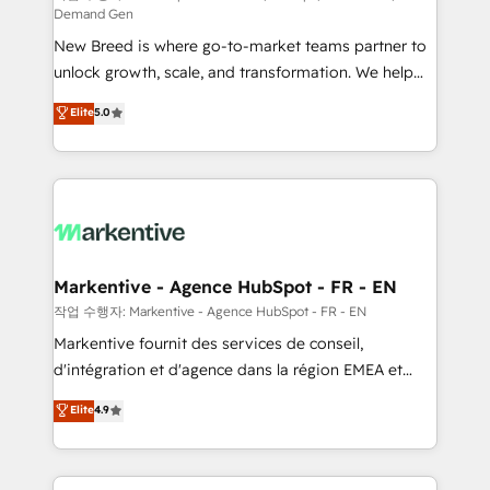
Demand Gen
Expert deployment of Breeze AI and custom agents
New Breed is where go-to-market teams partner to
to automate growth. 🏆 Elite Excellence - 8 platform
unlock growth, scale, and transformation. We help
accreditations and deep HIPAA-compliance
companies activate HubSpot’s AI-powered
expertise. - A team of 250+ experts dedicated to
Elite
5.0
customer platform and operationalize HubSpot’s
your resilient growth.
Loop Marketing framework through expert-led
services, smart agents, and purpose-built apps,
tailored to your business. Together, we unlock
results, fast. ⚙️CRM & RevOps: Align all Hubs to your
buyer journey for clean data, scalability, & reporting.
🎯Demand Gen & ABM: Drive pipeline with inbound,
Markentive - Agence HubSpot - FR - EN
ABM, AEO, SEO, & paid media. 👩‍💻Web Design:
작업 수행자: Markentive - Agence HubSpot - FR - EN
Build high-performing websites with UX, messaging,
Markentive fournit des services de conseil,
& conversion strategy that drive results. 🤖AI
d'intégration et d'agence dans la région EMEA et
Strategy: Activate Breeze Agents, configure HubSpot
North America. Avec plus de 115 experts en
Elite
4.9
AI, & maximize AEO with tailored AI services. 🧩
marketing automation, Growth, Revops, CRM et
Integrations: Extend HubSpot with custom
webdesign. Markentive is both a consulting firm, a
integrations, hosting, & maintenance.
digital agency and an integrator. With over 115