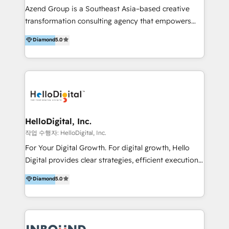
Inmobiliarios y Empresas Distribuidoras de
Azend Group is a Southeast Asia–based creative
Productos
transformation consulting agency that empowers
vision-led brands and businesses to ascend for
Diamond
5.0
better change. With three specialist agencies merged
under one roof, we blend strategic insight, creative
excellence and digital innovation to deliver brand
transformation, campaign activation and end-to-end
digital experience across Malaysia, Singapore,
Philippines and beyond. Our services include brand
strategy & architecture, naming, narrative & identity
HelloDigital, Inc.
design; campaign ideation and activation across
작업 수행자: HelloDigital, Inc.
digital and offline channels; digital transformation,
For Your Digital Growth. For digital growth, Hello
including audits, roadmap, CX/UI-UX, web/app
Digital provides clear strategies, efficient execution
development, e-commerce and emerging tech
and successful results. HelloDigital is a Digital
Diamond
5.0
(Blockchain, Web3); and onboarding &
Agency that Leads Data-driven Strategy and
implementation of HubSpot Marketing, Sales and
Provides Digital Resources that are Insufficient in
Service Hubs with personalised plans, training and
Current Marketing Industry. ⠀ Inbound MKT and
dedicated CRM support.
Automation Inbound marketing increases