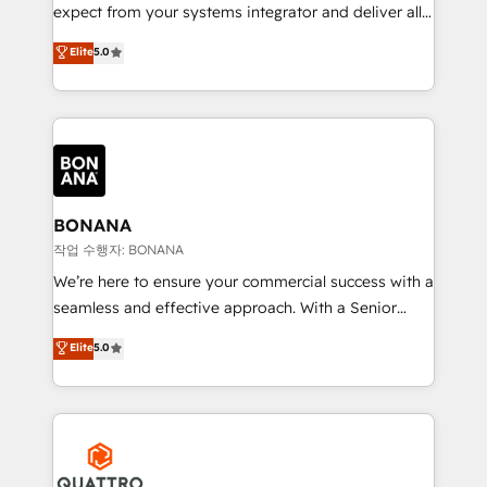
with your growth objectives.
expect from your systems integrator and deliver all
the agency services you'd expect from your
Elite
5.0
HubSpot Solutions Partner. As one of the UK's
longest-standing partners, we are experts at
maximising the value of the HubSpot platform and
building an integrated growth stack that brings your
business, operational and technical requirements to
life, and creates a 360˚ view of your customer to
help your teams do more. We specialise in HubSpot
BONANA
technical services, website design and development
작업 수행자: BONANA
as well as agency services that help set you up for
We’re here to ensure your commercial success with a
success. Now, more than ever you need to connect
seamless and effective approach. With a Senior
and align your website and marketing to sales and
team that has 10+ years of experience in HubSpot,
Elite
5.0
customer service. It's time to empower your teams
we have a deep understanding of SaaS, Business
to create great customer experiences that generate
Services and E-commerce together with Retail. We
more leads, close more business and engage your
streamline and enhance your Sales, Marketing &
customers. Let's work side-by-side to make it
Service efforts, providing insights in your
happen.
commercial operations. We're good at RevOps,