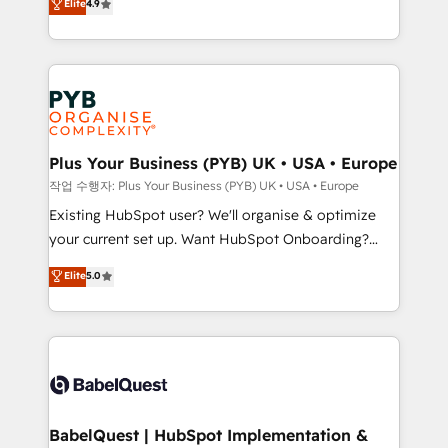
Elite
4.9
migrate, replatform, and scale smarter. We specialize
certifications, we are part of the most certified
in high-impact CRM and CMS migrations and
Canadian agencies, and we both hold Onboarding
onboarding from platforms like Salesforce, NetSuite,
Accreditations. Based in Canada (coast to coast), our
Zoho, Pardot, Marketo, Microsoft Dynamics, Wix,
services are offered in both English & French.
WordPress and legacy CRMs, turning fragmented
systems into unified, growth-ready HubSpot
architectures that accelerate revenue operations and
Plus Your Business (PYB) UK • USA • Europe
performance. - Multi-object CRM migration, cleanup,
작업 수행자: Plus Your Business (PYB) UK • USA • Europe
and implementation. - Pre-built and custom
Existing HubSpot user? We'll organise & optimize
integrations across your full tech stack. - Custom
your current set up. Want HubSpot Onboarding?
object setup, CMS builds, and full-funnel automation.
We'll customise your CRM & automate your business
Elite
5.0
- Dashboards, lifecycle campaigns, and lead
processes. Welcome to our Profile! We can help
nurturing sequences. - Cross-hub setup across
with... • CRM implementation, reports & workflows,
Marketing, Sales, Operations, and Service Hubs. -
and team training • CRM migration: Salesforce,
Ongoing optimization, managed support, and
Pipedrive, Dynamics etc • Technical projects inc.
scalable retainers. Let’s make HubSpot your most
Custom API integrations & ERP systems inc. SAP and
powerful growth engine. Built to convert, scale, and
Netsuite A little about us... • Boutique 'Elite' Team (12
drive results.
super skilled members) • 150+ Clients for Sales Hub,
BabelQuest | HubSpot Implementation &