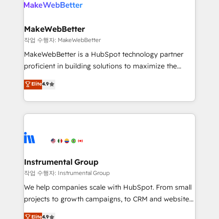
winning design to build scalable, globally
rollouts, adoption coaching. Buying HubSpot,
regionalized HubSpot websites, integrated
switching to it, or reviving a stale portal? We are
marketing campaigns, & RevOps frameworks that
MakeWebBetter
built for the work.
fuel long-term success We connect the entire
작업 수행자: MakeWebBetter
customer lifecycle through seamless integrations,
MakeWebBetter is a HubSpot technology partner
ensure long-term adoption with change-
proficient in building solutions to maximize the
management programs, and align marketing, sales,
operational efficiency of HubSpot. The fastest-
Elite
4.9
and service to drive sustainable growth With 6 key
growing tech-enabler & facilitator, MakeWebBetter,
HubSpot accreditations and experience across
hands you the blend of HubSpot expertise &
hundreds of organizations in dozens of industries,
eminent solutions & integrations. Trust us to
there’s a good chance one of our globally integrated
streamline your HubSpot experience. 🚀HubSpot
teams has worked with clients just like you Let’s
Elite Partners with 10+ years of HubSpot experience
explore whether S2 is the partner you’ve been
🤝HubSpot Premier Integration partner 🤝Google
looking for...and get your next big initiative moving!
Premier Partner 2023 🌟5 HubSpot Accreditations 🌟
Instrumental Group
Won HubSpot Theme Challenge 2021 🌟INBOUND’19
작업 수행자: Instrumental Group
HubSpot Rising Star Why us? Harnessing the full
We help companies scale with HubSpot. From small
potential of the powerful HubSpot CRM. ✔️A team of
projects to growth campaigns, to CRM and websites.
HubSpot experts backed by over 10+ years of
Hire an agency that's experienced in every inch of
Elite
4.9
HubSpot experience ✔️Flexible pricing models —