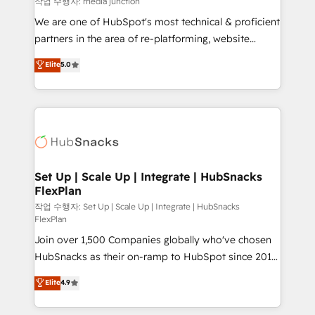
작업 수행자: media junction
rooted in RevOps principles, integrates analysis,
We are one of HubSpot's most technical & proficient
training, planning, and qualification. Leveraging
partners in the area of re-platforming, website
technology, data analytics, CRM optimization, and
design & development. We specialize in multi-hub
Elite
5.0
inbound marketing tactics, we focus on
implementations for mid-market & enterprise
understanding, nurturing, and converting leads.
companies. We are woman-owned, powered by
Partner with us to unlock your business's full
coffee, and we ❤️ dogs. We produce award-winning
potential and achieve sustained growth in today's
work for our clients. 🏆2023 Technical Expertise
competitive market.
Impact Award 🏆2022 Technical Expertise Impact
Award 🏆2022 Platform Migration Excellence Impact
Award 🏆2020 Elite Solutions Partner 🏆2019
Set Up | Scale Up | Integrate | HubSnacks
FlexPlan
Integrations HubSpot Impact Award 🏆2019
Marketing Enablement HubSpot Impact Award 🏆
작업 수행자: Set Up | Scale Up | Integrate | HubSnacks
FlexPlan
2018 Website Design HubSpot Impact Award 🏆2017
Join over 1,500 Companies globally who've chosen
Website Design HubSpot Impact Award 🏆2016
HubSnacks as their on-ramp to HubSpot since 2014
Growth-Driven Design Agency of the Year 🏆2016
Simple pay-as-you-go plans that accelerate value...
Sales Enablement HubSpot Impact Award 🏆2015
Elite
4.9
1️⃣ Set Up | Onboarding New or Check-fixing existing
Growth-Driven Design Agency of the Year 🏆2015
HubSpot portals 2️⃣ Scale Up | 100% HubSpot Task
Became the 5th Agency to reach Diamond 🏆2014