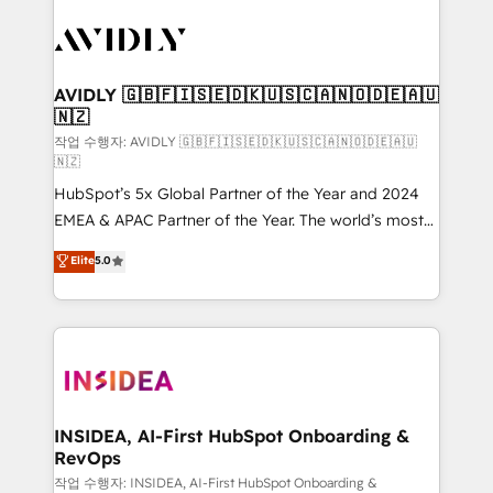
experts in marketing automation, growth, revops,
CRM and webdesign (We focus on EMEA - USA
customers).
AVIDLY 🇬🇧🇫🇮🇸🇪🇩🇰🇺🇸🇨🇦🇳🇴🇩🇪🇦🇺
🇳🇿
작업 수행자: AVIDLY 🇬🇧🇫🇮🇸🇪🇩🇰🇺🇸🇨🇦🇳🇴🇩🇪🇦🇺
🇳🇿
HubSpot’s 5x Global Partner of the Year and 2024
EMEA & APAC Partner of the Year. The world’s most
experienced and fully accredited HubSpot Solutions
Elite
5.0
Partner. 🚀 With 2,750+ HubSpot projects delivered
and 370+ specialists across EMEA, APAC and NAM,
we de-risk complex CRM programmes and
accelerate ROI across every HubSpot Hub. 🧭 From
multi-region migrations to AI-powered automation,
we turn complexity into clarity, human at global
scale. 🏆 HubSpot’s CEO called us “the partner of the
INSIDEA, AI-First HubSpot Onboarding &
RevOps
future.” Others agree it is proof of trust built through
measurable impact.
작업 수행자: INSIDEA, AI-First HubSpot Onboarding &