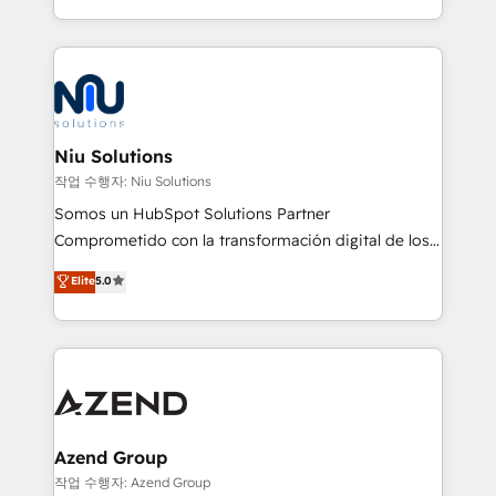
Global HEART Award, Yamini Rogan, CEO of
más de 6 años de experiencia, hemos liderado 100+
HubSpot said "We love the impact you are having in
implementaciones conectando HubSpot con SAP,
the community - we are so glad to work with you."
ERPs, e-commerce, plataformas financieras,
Connect with us to see how we can do better and be
WhatsApp y sistemas logísticos. Nuestro equipo
better together 🏆
multicultural trabaja en español, inglés y portugués,
uniendo visión estratégica y excelencia técnica para
Niu Solutions
generar resultados medibles. Apoyamos a empresas
작업 수행자: Niu Solutions
de construcción, educación, tecnología, retail, e-
Somos un HubSpot Solutions Partner
commerce, salud, financieras, seguros y servicios,
Comprometido con la transformación digital de los
ayudándolas a conectar sistemas, escalar equipos y
procesos comerciales de las empresas en
Elite
5.0
tomar decisiones basadas en datos. 🌎 Highlights:
Latinoamérica, con un enfoque en Marketing, Ventas
5+ años como partner HubSpot 100+
y Servicio al Cliente. Somos un equipo de trabajo
implementaciones en LATAM y EE. UU. Expertise en
multidisciplinario de alto rendimiento, con
integraciones vía API Top #7 HubSpot Partner
conocimiento y experiencia enfocado en: 1.
LATAM 2025 🏆 Impulsamos crecimiento con CRM +
Optimizar la eficiencia operativa de nuestros
IA en múltiples industrias. 👉 ¿Listo para transformar
clientes 2. Mejorar la experiencia del cliente 3.
tus procesos comerciales?
Asegurar resultados medibles Nos especializamos
Azend Group
en bancos, seguros, e-commerce, Desarrolladores
작업 수행자: Azend Group