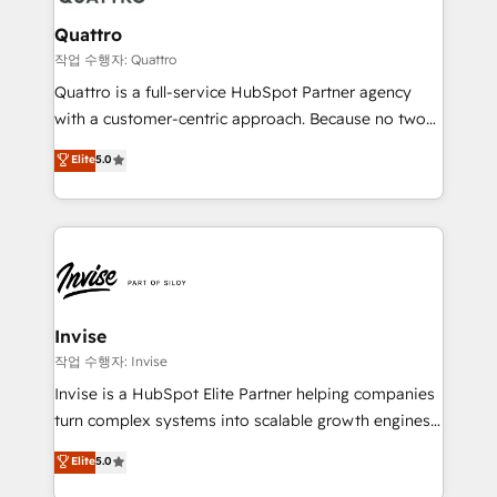
automating and optimizing your marketing, sales &
service operations with AI, designing and building
Quattro
your website, and we drive growth through Account-
작업 수행자: Quattro
Based Marketing, SEO, SEA and many other tactics.
Quattro is a full-service HubSpot Partner agency
No worries, we will advise you in which to deploy
with a customer-centric approach. Because no two
and help you to get the best measurable ROI. This
clients have the same needs, Quattro offer a
Elite
5.0
brings us to our mission; to effectively guide as
bespoke approach for every client. Services include
much Benelux companies as possible to be
business growth strategies, sales enablement, CRM
commercially successful.
set-up, Migrations, Integrations, Enterprise level
Sales Hub, Marketing Hub, Customer Support Hub,
Ops Hub Software, inbound marketing strategy,
content strategies, branding, HubSpot CMS,
bespoke web apps and growth driven design
Invise
websites. Experienced in helping Global B2B
작업 수행자: Invise
Manufacturers, Fintech, Professional Services, IT and
Invise is a HubSpot Elite Partner helping companies
SaaS industries.
turn complex systems into scalable growth engines.
We combine strategy, technology and change
Elite
5.0
management to drive measurable results. As part of