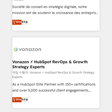
South Africa. Certified compliant with ISO/IEC
Société de conseil en stratégie digitale, notre
27001:2022 and ISO 9001:2015 across all seven
mission est de soutenir la croissance des entreprises
international offices and 175+ employees.
B2B à travers l’acquisition de nouveaux clients,
Elite
4.9
l'intégration CRM et le développement des revenus
auprès de vos comptes existants. En France et à
l'international, nous travaillons avec des ETI
ambitieuses, des grands groupes voulant aller au-
delà d’une simple transformation digitale et des
startups florissantes. Nos 3 grandes expertises sont :
➤ L’intégration de CRM et de méthodologie RevOps
Vonazon ⚡ HubSpot RevOps & Growth
Strategy Experts
pour aligner les équipes marketing, commerciales et
support client (data migration, synchronisation API,
작업 수행자: Vonazon ⚡ HubSpot RevOps & Growth Strategy
Experts
audit et maintenance) ➤ La création de sites internet
As a HubSpot Elite Partner with 150+ certifications
de conversion qui transforment les visiteurs en
and over 5,000 successful client engagements,
opportunités d'affaires ➤ La mise en place de
Vonazon turns marketing complexity into
stratégies d'acquisition marketing (SEO, SEA,
Elite
5.0
measurable, scalable growth. From onboarding to
inbound, automatisation marketing, ABM, IA,
enterprise-grade campaigns, our in-house team
emailing) Informations clés : - 10 ans d'expérience -