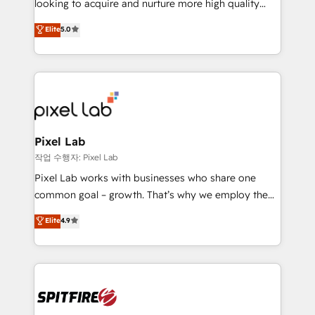
looking to acquire and nurture more high quality
developers are building HubSpot CMS websites and
leads. We use digital media, marketing cloud,
Elite
5.0
complex API integrations with external platforms.
automation and software integration to drive sales
Working from several campuses across Belgium, The
and, deliver clarity on marketing expenditure.
Netherlands, Denmark and Sweden, iO currently
supports the growth of big and small companies
such as Brussels Airport, Volvo, Farmaline, Agilitas,
Streamz and Michelin.
Pixel Lab
작업 수행자: Pixel Lab
Pixel Lab works with businesses who share one
common goal – growth. That’s why we employ the
latest innovations in disruptive technology in our
Elite
4.9
approach to web design, sales enablement and
inbound marketing that deliver month-on-month
growth for our client's businesses. These methods
are confirmed by data-driven results so you can see
exactly where your marketing budget is being used
and how. In a few months, you can boost leads, ROI