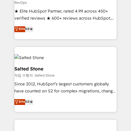
RevOps
★ Elite HubSpot Partner, rated 4.99 across 450+
verified reviews ★ 600+ reviews across HubSpot,
G2 & Clutch ★ 150+ in-house HubSpot-certified
Elite
5.0
experts ★ 1,500+ implementations across 25+
countries ★ AI-first, RevOps-led, onboarding-
obsessed INSIDEA helps growing companies turn
HubSpot into a revenue engine. We onboard your
team, migrate your data, and build AI-powered
workflows that drive adoption from week one, in
Salted Stone
your time zone. What we do: ➤ Onboarding: Live in
작업 수행자: Salted Stone
weeks, with workflows built around your business,
Since 2012, HubSpot’s largest customers globally
not a template. ➤ Migration: Move from any legacy
have counted on S2 for complex migrations, change
CRM. Zero downtime, full data integrity. ➤
management, systems integration, and creative
Implementation: Configure HubSpot to run your
Elite
5.0
solutions that deliver measurable impact and
revenue process. Sales, marketing, and service wired
transform brand experiences As one of the few full-
together. ➤ AI and Integrations: Layer Breeze AI,
service creative agencies in the HubSpot
custom agents, and APIs to remove manual work. ➤
ecosystem, we blend strategy, technology, & award-
Ongoing Management: Monthly tune-ups, feature