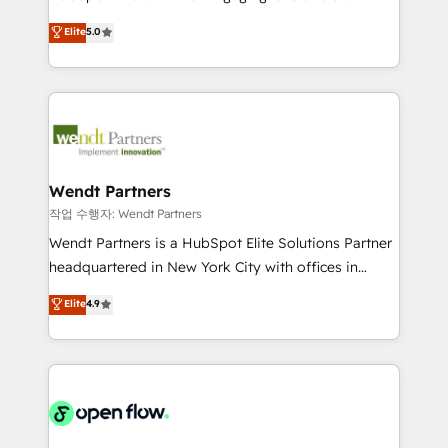
wholesaler companies. As an experienced HubSpot
HubSpot’s most experienced Agency Partners
Elite
5.0
partner, we know how important user adoption is.
globally, delivering complex HubSpot
That's why we have developed a step-by-step
implementations for 16+ years. With 700+ projects
implementation process that focuses on user
completed across APAC and North America, we help
adoption. We’re experts on connecting data,
mid-market and enterprise organisations with CRM
technology and people with each other. Together we
migrations, custom integrations, data architecture,
strive for optimal customer processes and
automation, and portal builds. We specialise in
experiences. Systony – We believe you can grow!
Salesforce, Microsoft Dynamics, and legacy CRM
Wendt Partners
migrations; custom integrations with platforms
작업 수행자: Wendt Partners
including Ticketmaster, Ticketek, SevenRooms,
Wendt Partners is a HubSpot Elite Solutions Partner
NetSuite, Snowflake, and Salesforce; HubSpot CMS
headquartered in New York City with offices in
development; AI automation; and data services. As
Toronto, London and Melbourne. As a global
Elite
4.9
a Ticketmaster Nexus Partner, we deliver advanced
HubSpot partner, we specialize in working with
sports and events integrations in the HubSpot
sophisticated B2B companies to implement the
ecosystem. We also build and maintain proprietary
HubSpot CRM platform across client organizations.
HubSpot apps including JinnSync. Our credentials
Our vertical market expertise includes
include five HubSpot Academy accreditations, six
industrial/manufacturing, professional services,
HubSpot Awards, recognition in Financial Services
architecture/engineering/construction (AEC),