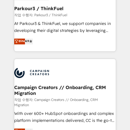
et l'intégration d'HubSpot ! Les grandes phases d'un
business. If not now, when?
projet HubSpot avec DIGITALISIM : 🧽 Nettoyage,
Parkour3 / ThinkFuel
migration et intégration des bases de données. 🚀
작업 수행자: Parkour3 / ThinkFuel
Développement des interfaces avec vos logiciels
At Parkour3 & ThinkFuel, we support companies in
métiers ⚙️ Configuration de la plateforme HubSpot
developing their digital strategies by leveraging
📈 Configuration de rapports et tableaux de bord 🤝
technologies and automating their marketing and
Elite
4.9
Book Process & Guidelines utilisateurs 🎓
sales processes to generate growth. Our offer spans
Formations des utilisateurs
from Strategy to Operations. We specialize in CRM
onboarding and implementation, web design, sales
& marketing automation, and digital marketing. With
extensive experience working with tech companies
and manufacturers since 2002, we are committed to
empowering our clients and developing their
Campaign Creators // Onboarding, CRM
Migration
autonomy. Get to grips with HubSpot through
guided implementation and seamless integration of
작업 수행자: Campaign Creators // Onboarding, CRM
Migration
the CRM platform into your digital ecosystem. Would
With over 600+ HubSpot onboardings and complex
you like support in deploying your inbound
platform implementations delivered, CC is the go-to
marketing strategy? We'll provide support tailored
Elite Solutions Partner for businesses ready to
to your needs and sales objectives. With 125+