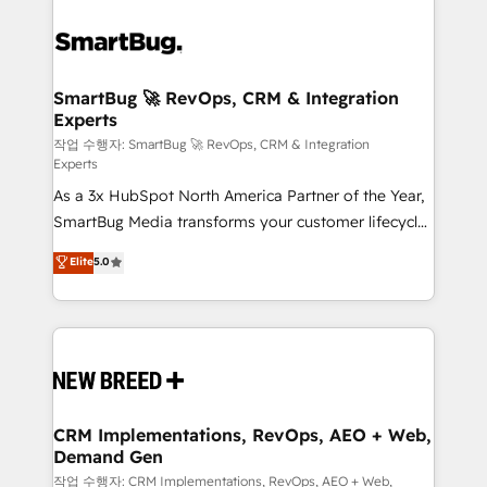
SmartBug 🚀 RevOps, CRM & Integration
Experts
작업 수행자: SmartBug 🚀 RevOps, CRM & Integration
Experts
As a 3x HubSpot North America Partner of the Year,
SmartBug Media transforms your customer lifecycle
into a revenue engine. Our unified ecosystem
Elite
5.0
includes specialized divisions Globalia (AI &
Software) and Point Success Media (Paid Media),
making this the official home for all three brands. 🔄
Implementation & Integration - Seamless migrations
and system integrations powered by Globalia’s
technical development team. - 19 HubSpot-certified
trainers to drive platform adoption. 📈 Revenue
CRM Implementations, RevOps, AEO + Web,
Demand Gen
Generation - Full-funnel marketing and high-
performance advertising via Point Success Media. -
작업 수행자: CRM Implementations, RevOps, AEO + Web,