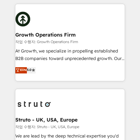
saving automations Fresh growth campaigns Robust
potential of HubSpot by combining strategic
help desk Unified revenue operations Dynamic
insights with technical excellence, we deliver
website development Award-winning creative
bespoke HubSpot solutions tailored to drive
design We live and breathe HubSpot and are ready
measurable growth and operational efficiency. Why
to take on real challenges!
Choose Nexa Cognition? 🚀 HubSpot Expertise: Our
Growth Operations Firm
certified team specialises in CRM implementation,
작업 수행자: Growth Operations Firm
marketing automation, and revenue operations. 🤝
At Growth, we specialize in propelling established
Custom Solutions: From onboarding and
B2B companies toward unprecedented growth. Our
integrations, to RevOps and training. We align
focus is on fine-tuning and enhancing your growth,
Elite
5.0
HubSpot with your business needs. 🌟 Proven
sales, and marketing operations. Unlike conventional
Results: We’ve helped businesses of all sizes
marketing agencies, we dive deep into the
accelerate revenue growth, improve operational
operational aspects of your business, ensuring that
efficiency, and achieve ROI. 🔧 Flexible Service
each cog in your growth machine is well-oiled and
Packages: Choose ongoing support or project-based
functioning optimally. With our expertise in leading
solutions. We offer service packages designed to fit
platforms like Salesforce and HubSpot, we bring a
your requirements. Contact us today!
wealth of knowledge and experience to the table.
Struto - UK, USA, Europe
Our strategies are tailored to your business's unique
작업 수행자: Struto - UK, USA, Europe
needs, ensuring a personalized approach that aligns
We are lead by the deep technical expertise you'd