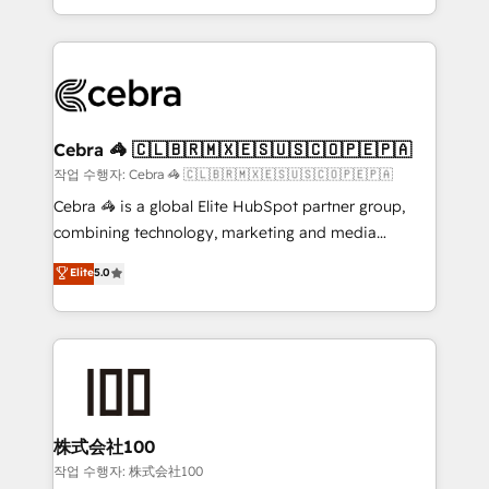
aspects of your HubSpot. ✨ 400+ global clients ✨
smarter with AI and HubSpot.
100+ seamless migrations from 15+ different CRMs
✨ 100,000+ hours in HubSpot projects, 75+ full Hub
implementations, and 5,000+ pages ✨ CS: Clients
generating 7-digit MRR from inbound campaigns ✨
CS: 245% organic growth & +751% new visitors for a
Cebra 🦓 🇨🇱🇧🇷🇲🇽🇪🇸🇺🇸🇨🇴🇵🇪🇵🇦
full-funnel HubSpot project ✨ CS: 415% conversion
작업 수행자: Cebra 🦓 🇨🇱🇧🇷🇲🇽🇪🇸🇺🇸🇨🇴🇵🇪🇵🇦
boost with a new HubSpot site Recognized leaders:
Cebra 🦓 is a global Elite HubSpot partner group,
🏆 HubSpot Platform Migration Impact Award 🏆
combining technology, marketing and media
Clutch HubSpot Global Leader 🏆 Finalist: HubSpot
expertise across Latin America and Southern
Elite
5.0
Inbound Campaign of the Year 🏆 Gold AVA Digital
Europe, with teams across 7 countries. Born in Chile,
Award for Best Website 🌟 Accreditations: CRM
we combine local insight with international reach to
Implementation, HubSpot Content Experience, CRM
help businesses grow through technology, creativity,
Data Migration & Custom Integration
AI and strategy. For over 12 years, we’ve delivered
500+ HubSpot implementations, building end-to-
end solutions that integrate CRM, AI automation,
inbound and loop marketing, content, and digital
株式会社100
creativity. Our multicultural team works in Spanish,
작업 수행자: 株式会社100