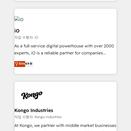
the fast-growing Siloy Group, we unite more than
250+ HubSpot experts across Europe – ready to
build a CRM architecture optimized to support your
business goals. Talk to us if you’re looking to: -
Connect marketing, sales and operations around one
iO
reliable source of truth - Unlock the full value of your
작업 수행자: iO
CRM and marketing data, not just implement a
As a full-service digital powerhouse with over 2000
system - Accelerate impact with a partner who
experts, iO is a reliable partner for companies
understands both strategy and technology
looking to strengthen their position in the fields of
Elite
4.9
marketing, technology, content, strategy and
creation. iO combines in-depth knowledge on both
the marketing and technology end of HubSpot,
creating impactful inbound marketing strategies
from end-to-end. Teams of marketing specialists,
developers, copywriters and designers work side by
side to meet the specific demands of every client
Kongo Industries
and project. Dedicated HubSpot teams combine all
작업 수행자: Kongo Industries
skills for HubSpot projects from strategy to
At Kongo, we partner with middle market businesses
implementation and training. Skilled in-house