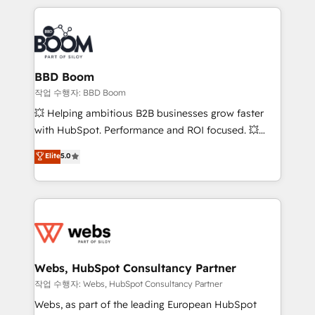
builds scalable strategies that drive long-term
100+ intégrations CRM HubSpot réussies - 40
revenue. ⚙️ HubSpot Integration & Optimization •
experts conseil - 150 certifications HubSpot
Seamless CRM, CMS, and automation setup •
cumulées
Complex platform migrations and data cleanups •
Custom APIs and third-party integrations 📈 End-to-
BBD Boom
End Revenue Acceleration • Lifecycle marketing and
작업 수행자: BBD Boom
pipeline growth programs • Sales enablement tools
💥 Helping ambitious B2B businesses grow faster
and CRM optimization • Retention strategies with
with HubSpot. Performance and ROI focused. 💥
customer journey mapping 🏅 Elite-Level HubSpot
BBD Boom is the HubSpot partner that can help you
Elite
5.0
Execution • 750+ onboardings and 2,000+
to HubSpot Better. We work with your teams to
implementations • Deep expertise across marketing,
solve all your HubSpot challenges and improve user
sales, and service hubs • Built-in flexibility for
adoption, sales process and marketing results.
startups to global brands
Services 📚 Onboarding your team to HubSpot for
the first time 🔧 Designing and optimising your
HubSpot set-up for better results 🌐 Website design
and build using HubSpot 🔌 Integrating HubSpot
Webs, HubSpot Consultancy Partner
with other systems 🎓 Training your teams to be
작업 수행자: Webs, HubSpot Consultancy Partner
HubSpot pros 📊 Lead generation services using
Webs, as part of the leading European HubSpot