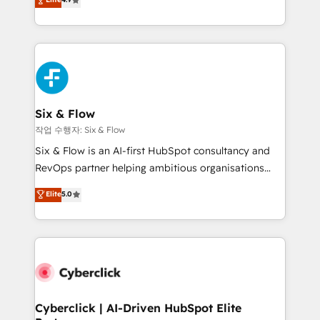
Marketing, Sales, Service, CMS and Operations Hub,
business more efficiently - Build stronger
so selling and actually engaging with your customers
relationships with customers - Make better
feels easy and pain-free. We are a top ranked
decisions with data - Find a new voice and reach
HubSpot Elite Partner, winner of Rookie of the Year
more people - Get the most out of your HubSpot
and Customer First Awards, 4.9/5 rating in HubSpot
investment
Reviews and 4.9/5 rating in Clutch Reviews. Digifianz
helps the following industries: logistics & 3PL, home
Six & Flow
improvement & construction, branding and
작업 수행자: Six & Flow
commercialization, real estate, health, education,
Six & Flow is an AI-first HubSpot consultancy and
SaaS, Software Dev & IT and consulting, make the
RevOps partner helping ambitious organisations
most out of their HubSpot experience operating in
grow with clarity, confidence, and intelligence.
Elite
5.0
the United States, EU, UAE, Mexico and Latin
Operating across the UK, Netherlands, Ireland, and
America. From casual user to super fan: make
Canada, we’ve delivered thousands of successful
HubSpot an experience you LOVE!
HubSpot projects for mid-market and enterprise
clients worldwide, with over 10 years experience. We
combine HubSpot, data, and AI to design connected
go-to-market systems that align people, process,
and technology for predictable, scalable revenue
Cyberclick | AI-Driven HubSpot Elite