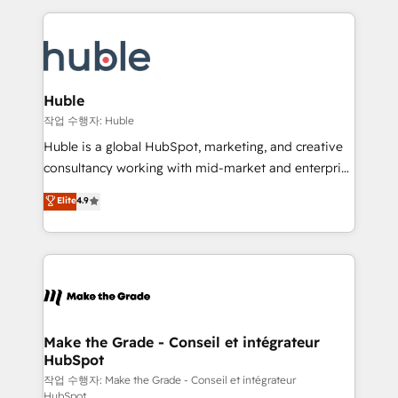
Execution... Global 24/7 ... All Experts 3️⃣ Integrate |
HubSpot COS Performance Award 🏆2014 HubSpot
your entire Tech Stack with Custom Integrations
COS Design Award 🏆2013 HubSpot Marketplace
Slash months from your API Integration project... ⬅️
Provider of the Year 🏆2011 Became a HubSpot
Click "Contact Business" ⬅️ to access 150+ Kickstart
Partner 📆Founded in 1997
Integration templates that put HubSpot in the center
Huble
of your tech stack, syncing... 🛍️ Shopify or
작업 수행자: Huble
WooCommerce 💲 Stripe or Paypal 💰 Sage or
Huble is a global HubSpot, marketing, and creative
Netsuite 🤖 Google or Microsoft ✍️ DocuSign or
consultancy working with mid-market and enterprise
PandaDoc 🌐 Avalara or Quaderno HubSnacks holds
businesses. We go beyond implementation, shaping
Elite
4.9
the rare Advanced "Custom Integrations"
the strategy, processes, and teams that turn
Accreditation, securely sync data across... 🔄 any
HubSpot into a genuine growth engine. Named
apps, in any direction. Stuck on your old CRM..?
HubSpot's Global Partner of the Year in 2024,
Migrate | seamlessly off your old CRM onto a clean
consistently ranked among their top 5 partners
new HubSpot portal with Advanced Website and
worldwide, and with over 15 years in the ecosystem,
CRM Migrations using our in-house "HubScrub" Tool.
Huble has built a track record that speaks for itself.
One company, one operating model, delivering
Make the Grade - Conseil et intégrateur
HubSpot
across offices and consulting teams in the UK, USA,
Canada, Germany, France, Belgium, Singapore, and
작업 수행자: Make the Grade - Conseil et intégrateur
HubSpot