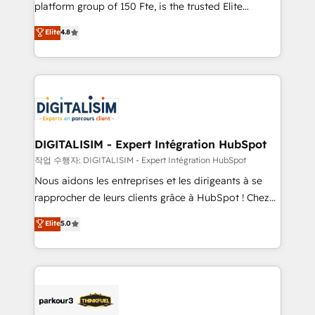
HubSpot Why us? - SIX HubSpot Accreditations -
platform group of 150 Fte, is the trusted Elite
awarded by HubSpot after a rigorous process for
HubSpot CRM Partner offering you a roadmap on
Elite
4.8
CRM, Solutions Architecture, Onboarding , Data
maximizing EBITDA and achieving Commercial
Migration, Custom Integration & Platform
Excellence. With our targeted processes, we
Enablement -Onboarded over 500 businesses to
strengthen your digital transformation and minimize
HubSpot -Top 1% of partners worldwide -In-house
costs. As HubSpot's Advanced Accredited CRM
team of 25+ experts Contact us today to help you
Implementation partner, we provide expertise to
get more from your investment in HubSpot.
drive your business forward. Since 2015 we are fully
www.bbdboom.com
dedicated to HubSpot and with an experienced
DIGITALISIM - Expert Intégration HubSpot
team (50+), we work with reputable companies in
작업 수행자: DIGITALISIM - Expert Intégration HubSpot
B2B sectors such as manufacturing, SaaS and
Nous aidons les entreprises et les dirigeants à se
business services. We prepare a customized
rapprocher de leurs clients grâce à HubSpot ! Chez
business case that demonstrates the value and
DIGITALISIM, nous avons l'intime conviction que la
Elite
5.0
impact of your digital transformation, including a
réussite des entreprises passe par l’innovation web,
detailed financial rationale with a focus on ROI and
le marketing digital, et la relation client ! C'est
TCO. As a trusted extension of your team, we
pourquoi, nos experts sont à la fois capables de
believe in the power of partnership. Together, we
gérer votre projet de création de site internet, votre
embark on a transformational journey that sets your
référencement, votre stratégie digitale et le pilotage
business up for long-term success. Unlock your