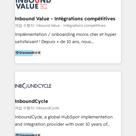
meaningful traffics and improves revenues and ROI.
Additionally, Marketing automation will improve the
speed, result, and efficiency of digital marketing.
Inbound Value - Intégrations compétitives
HubSpot Professional Onboarding Provides
작업 수행자: Inbound Value - Intégrations compétitives
marketing, sales, and technical experts onboarding
Implémentation / onboarding moins cher et hyper
for optimal business utilization through HubSpot.
satisfaisant ! Depuis + de 10 ans, nous
HelloDigital’s onboarding considers marketing goals
accompagnons des entreprises dans
Diamond
5.0
and definite audiences for optimal use of HubSpot
l’automatisation de leur croissance digitale via
can help to improve the current ICT platforms,
HubSpot avec une approche compétitive. Nous
websites, and mobile apps.
aidons nos clients à générer plus de RDV en
automatisant les tunnels d’acquisition digitaux. Nous
sommes une agence d’Inbound marketing et sales à
Paris, Montpellier et Rennes.
InboundCycle
작업 수행자: InboundCycle
InboundCycle, a global HubSpot implementation
and integration provider with over 10 years of
experience, serves businesses in diverse industries.
Diamond
4.9