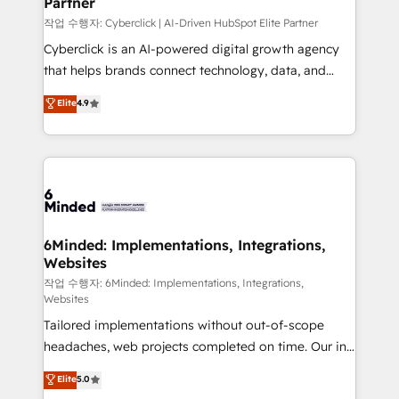
Partner
growth. Our expertise spans RevOps, CRM and data
architecture, AI enablement, and strategic marketing,
작업 수행자: Cyberclick | AI-Driven HubSpot Elite Partner
delivered through our proprietary FLAIR framework
Cyberclick is an AI-powered digital growth agency
for responsible AI adoption. As a HubSpot Elite
that helps brands connect technology, data, and
Partner and ISO 27001:2022 certified consultancy,
creativity to achieve measurable results. Founded in
Elite
4.9
we blend strategy, creativity, and technology to help
Barcelona and operating across Spain, LATAM, and
organisations scale smarter and grow stronger.
the UK, we support global companies in building
smarter marketing, sales, and customer success
strategies. As the only HubSpot Elite Partner in
Iberia (Spain & Portugal), we combine human insight
with intelligent automation to drive sustainable
growth. Our multidisciplinary team designs solutions
6Minded: Implementations, Integrations,
Websites
that simplify complexity, boost performance, and
turn innovation into real impact. 🌍 Highlights •
작업 수행자: 6Minded: Implementations, Integrations,
Websites
HubSpot Partner since 2012 • 2022 EMEA Impact
Tailored implementations without out-of-scope
Award: Best Integration • 150+ successful HubSpot
headaches, web projects completed on time. Our in-
projects • Clients in 30+ industries • Proprietary
house team of certified CRM architects, experts,
technology for integrations • Multilingual team:
Elite
5.0
developers, designers, and marketers handles all
English, Spanish, Portuguese & Italian 👉 Grow