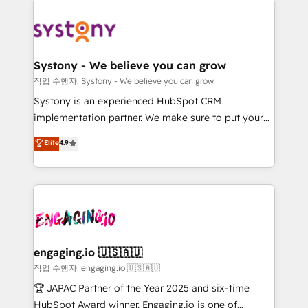
Implementations across Marketing, Sales, Service,
革を、構想から実装・定着までPMOとして主導。「設
Data & Content 📈 Sales & Marketing Alignment +
定の代行ではなく、設計の責任」を引き受け、部門横断
Revenue Team Enablement 🤖 Breeze AI & Custom
の統合・浸透・変革管理を実行します。 ▸ CMS戦略設
Agent Creation 🔄 Custom Integrations & Data
計・構築：リード獲得・CVR・SEOを前提にした情報設
Systony - We believe you can grow
Migration Why 1406 We become part of your team.
計・導線設計・テンプレート設計をContent Hubで一体
작업 수행자: Systony - We believe you can grow
Your team learns while we build. We fix what others
提供。 ▸ 既存CRM・MAからの移行支援：Salesforce・
Systony is an experienced HubSpot CRM
broke. Built for mid-market reality—practical
Marketo・Pardot等からの移行、カスタム設計、履歴
implementation partner. We make sure to put your
solutions that work with your actual headcount and
データ移行と活用設計まで。 ▸ AEO対応：ChatGPT・
organization's needs and goals first and think along
Elite
4.9
constraints. By the Numbers 🏆 Top 1% of all
Perplexity等のAI検索からの流入・引用を前提にコンテ
with your organization. We are only satisfied once
HubSpot partners 🔄 Top 5% globally in client
ンツとサイト構造を最適化。 🏆 なぜ100incを選ぶの
you are too. Why Systony? - 20+ years of
retention 📅 8+ years of consistent results since 2017
か？ ✓ HubSpot Eliteパートナー認定 ✓ HubSpotアワ
experience with CRM, Marketing, Sales & Service
Who We Serve Revenue teams, marketing leaders,
ード受賞・HUGリーダー ✓ ISO27001:2022 /
implementations - 500+ successful onboardings -
and sales ops at mid-market companies ready to
ISO9001:2015 取得 ✓ 400社以上の導入実績 ✓
Own back-end developers - Complex data
move beyond spreadsheets into unified systems
HubSpot大百科 出版 CRM・AI活用に関するご相談、現
migrations (e.g. Salesforce, MS Dynamics, Perfect
that drive real business results.
状整理の壁打ちなど、構想段階からお気軽にお問い合わ
View, SuperOffice) - Custom integrations (e.g. MS
engaging.io 🇺🇸🇦🇺
せください。
Business Central, Navision, AX, SAP, Exact, AFAS) We
작업 수행자: engaging.io 🇺🇸🇦🇺
focus on growing B2B companies in the SME sector
🏆 JAPAC Partner of the Year 2025 and six-time
such as manufacturing, SaaS, business services and
HubSpot Award winner. Engaging.io is one of