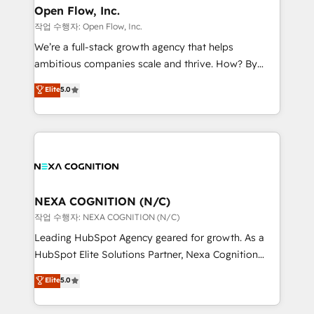
and Real Estate, and 80+ five-star reviews.
distribution, commercial real estate, technology,
Open Flow, Inc.
finserv/fintech, IT managed services, transportation
작업 수행자: Open Flow, Inc.
& logistics, energy/solar, staffing and recruiting,
We’re a full-stack growth agency that helps
media, healthcare and government contractors. Our
ambitious companies scale and thrive. How? By
scope of services encompasses Platform Solutions,
upgrading and streamlining every single revenue-
Elite
5.0
Technical Solutions, Enablement Solutions, Digital
generating aspect of your business. We’re proud
Solutions and Growth Solutions. As a fully
HubSpot Elite Solutions Partners and devout CRM
accredited and five-star rated firm, Wendt Partners
nerds who can harness HubSpot’s custom digital
brings a deep bench of expertise to each client
tools to improve each touchpoint of your customer
engagement. In addition, we are SOC 2, ISO 27001,
experience. Working hand-in-hand with your team,
GDPR and HIPAA compliant for global IT security
we’ll assemble a RevOps machine that drives more
standards.
traffic, generates better leads and crushes your
NEXA COGNITION (N/C)
revenue goals. We've worked with thousands of
작업 수행자: NEXA COGNITION (N/C)
HubSpot customers and we'd love to work with you
Leading HubSpot Agency geared for growth. As a
too! Clients come to us for: Advanced CRM solutions
HubSpot Elite Solutions Partner, Nexa Cognition
System Integrations both Custom and Native to
ranks in the top 1% of global HubSpot Partners and
Elite
5.0
HubSpot Data System Migrations between systems
has been one of the longest-standing partners since
to HubSpot New lead generation strategies Time-
2012. We empower businesses to harness the full