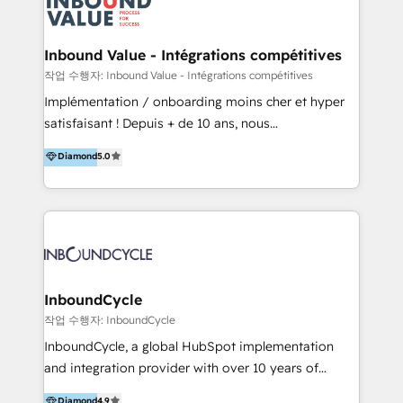
meaningful traffics and improves revenues and ROI.
Additionally, Marketing automation will improve the
speed, result, and efficiency of digital marketing.
Inbound Value - Intégrations compétitives
HubSpot Professional Onboarding Provides
작업 수행자: Inbound Value - Intégrations compétitives
marketing, sales, and technical experts onboarding
Implémentation / onboarding moins cher et hyper
for optimal business utilization through HubSpot.
satisfaisant ! Depuis + de 10 ans, nous
HelloDigital’s onboarding considers marketing goals
accompagnons des entreprises dans
Diamond
5.0
and definite audiences for optimal use of HubSpot
l’automatisation de leur croissance digitale via
can help to improve the current ICT platforms,
HubSpot avec une approche compétitive. Nous
websites, and mobile apps.
aidons nos clients à générer plus de RDV en
automatisant les tunnels d’acquisition digitaux. Nous
sommes une agence d’Inbound marketing et sales à
Paris, Montpellier et Rennes.
InboundCycle
작업 수행자: InboundCycle
InboundCycle, a global HubSpot implementation
and integration provider with over 10 years of
experience, serves businesses in diverse industries.
Diamond
4.9