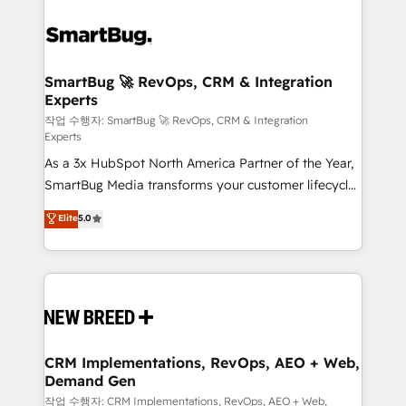
SmartBug 🚀 RevOps, CRM & Integration
Experts
작업 수행자: SmartBug 🚀 RevOps, CRM & Integration
Experts
As a 3x HubSpot North America Partner of the Year,
SmartBug Media transforms your customer lifecycle
into a revenue engine. Our unified ecosystem
Elite
5.0
includes specialized divisions Globalia (AI &
Software) and Point Success Media (Paid Media),
making this the official home for all three brands. 🔄
Implementation & Integration - Seamless migrations
and system integrations powered by Globalia’s
technical development team. - 19 HubSpot-certified
trainers to drive platform adoption. 📈 Revenue
CRM Implementations, RevOps, AEO + Web,
Demand Gen
Generation - Full-funnel marketing and high-
performance advertising via Point Success Media. -
작업 수행자: CRM Implementations, RevOps, AEO + Web,