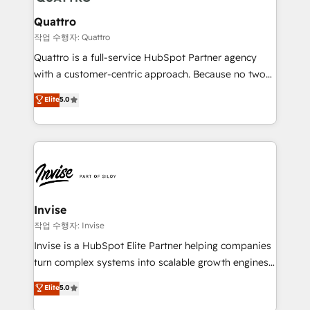
automating and optimizing your marketing, sales &
service operations with AI, designing and building
Quattro
your website, and we drive growth through Account-
작업 수행자: Quattro
Based Marketing, SEO, SEA and many other tactics.
Quattro is a full-service HubSpot Partner agency
No worries, we will advise you in which to deploy
with a customer-centric approach. Because no two
and help you to get the best measurable ROI. This
clients have the same needs, Quattro offer a
Elite
5.0
brings us to our mission; to effectively guide as
bespoke approach for every client. Services include
much Benelux companies as possible to be
business growth strategies, sales enablement, CRM
commercially successful.
set-up, Migrations, Integrations, Enterprise level
Sales Hub, Marketing Hub, Customer Support Hub,
Ops Hub Software, inbound marketing strategy,
content strategies, branding, HubSpot CMS,
bespoke web apps and growth driven design
Invise
websites. Experienced in helping Global B2B
작업 수행자: Invise
Manufacturers, Fintech, Professional Services, IT and
Invise is a HubSpot Elite Partner helping companies
SaaS industries.
turn complex systems into scalable growth engines.
We combine strategy, technology and change
Elite
5.0
management to drive measurable results. As part of