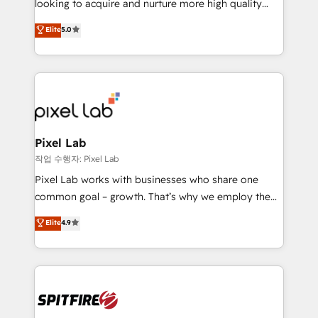
looking to acquire and nurture more high quality
developers are building HubSpot CMS websites and
leads. We use digital media, marketing cloud,
Elite
5.0
complex API integrations with external platforms.
automation and software integration to drive sales
Working from several campuses across Belgium, The
and, deliver clarity on marketing expenditure.
Netherlands, Denmark and Sweden, iO currently
supports the growth of big and small companies
such as Brussels Airport, Volvo, Farmaline, Agilitas,
Streamz and Michelin.
Pixel Lab
작업 수행자: Pixel Lab
Pixel Lab works with businesses who share one
common goal – growth. That’s why we employ the
latest innovations in disruptive technology in our
Elite
4.9
approach to web design, sales enablement and
inbound marketing that deliver month-on-month
growth for our client's businesses. These methods
are confirmed by data-driven results so you can see
exactly where your marketing budget is being used
and how. In a few months, you can boost leads, ROI