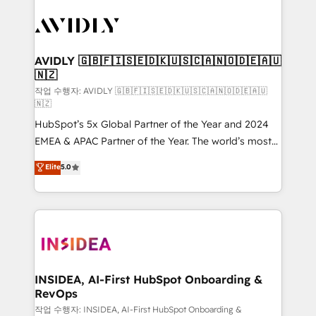
experts in marketing automation, growth, revops,
CRM and webdesign (We focus on EMEA - USA
customers).
AVIDLY 🇬🇧🇫🇮🇸🇪🇩🇰🇺🇸🇨🇦🇳🇴🇩🇪🇦🇺
🇳🇿
작업 수행자: AVIDLY 🇬🇧🇫🇮🇸🇪🇩🇰🇺🇸🇨🇦🇳🇴🇩🇪🇦🇺
🇳🇿
HubSpot’s 5x Global Partner of the Year and 2024
EMEA & APAC Partner of the Year. The world’s most
experienced and fully accredited HubSpot Solutions
Elite
5.0
Partner. 🚀 With 2,750+ HubSpot projects delivered
and 370+ specialists across EMEA, APAC and NAM,
we de-risk complex CRM programmes and
accelerate ROI across every HubSpot Hub. 🧭 From
multi-region migrations to AI-powered automation,
we turn complexity into clarity, human at global
scale. 🏆 HubSpot’s CEO called us “the partner of the
INSIDEA, AI-First HubSpot Onboarding &
RevOps
future.” Others agree it is proof of trust built through
measurable impact.
작업 수행자: INSIDEA, AI-First HubSpot Onboarding &