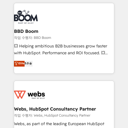
builds scalable strategies that drive long-term
100+ intégrations CRM HubSpot réussies - 40
revenue. ⚙️ HubSpot Integration & Optimization •
experts conseil - 150 certifications HubSpot
Seamless CRM, CMS, and automation setup •
cumulées
Complex platform migrations and data cleanups •
Custom APIs and third-party integrations 📈 End-to-
BBD Boom
End Revenue Acceleration • Lifecycle marketing and
작업 수행자: BBD Boom
pipeline growth programs • Sales enablement tools
💥 Helping ambitious B2B businesses grow faster
and CRM optimization • Retention strategies with
with HubSpot. Performance and ROI focused. 💥
customer journey mapping 🏅 Elite-Level HubSpot
BBD Boom is the HubSpot partner that can help you
Elite
5.0
Execution • 750+ onboardings and 2,000+
to HubSpot Better. We work with your teams to
implementations • Deep expertise across marketing,
solve all your HubSpot challenges and improve user
sales, and service hubs • Built-in flexibility for
adoption, sales process and marketing results.
startups to global brands
Services 📚 Onboarding your team to HubSpot for
the first time 🔧 Designing and optimising your
HubSpot set-up for better results 🌐 Website design
and build using HubSpot 🔌 Integrating HubSpot
Webs, HubSpot Consultancy Partner
with other systems 🎓 Training your teams to be
작업 수행자: Webs, HubSpot Consultancy Partner
HubSpot pros 📊 Lead generation services using
Webs, as part of the leading European HubSpot