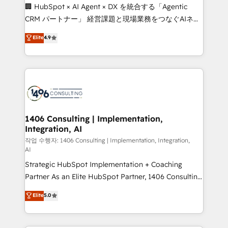
Portuguese, and English to design scalable strategies
🏢 HubSpot × AI Agent × DX を統合する「Agentic
that drive measurable growth. 🌎 Highlights: • 10+
CRM パートナー」 経営課題と現場業務をつなぐAIネイ
years as a HubSpot partner. • 2023 Impact Awards:
ティブ・エージェンシーとして、HubSpot Eliteの実装
Elite
4.9
Platform Migration Excellence. • Top 3 Partner of the
力で顧客フロント業務を再設計します。 💡 100inc は何
Year LATAM 2022, 2023, 2024, 2025. • Partner of the
をする会社か？ HubSpotを共通基盤に、AIエージェン
Year 2024. • Organizer of Aliados.ai (AI, marketing &
トを組み込んだ顧客フロント業務（マーケティング・営
tech global congress). 👉 Ready to scale your
業・CS）を組織全体で設計・実装する日本のAIネイテ
business with HubSpot? Let Cebra’s experts help
ィブ・エージェンシーです。事業部・グループ会社・部
you grow faster, smarter, and with impact.
門が分立する組織で、データと業務プロセスのサイロ化
を、CRMを軸とした全社共通基盤に再構築します。意
1406 Consulting | Implementation,
Integration, AI
思決定者・PMO・現場担当者に並走します。 1️⃣
HubSpot導入・活用支援 顧客データの一元化から、
작업 수행자: 1406 Consulting | Implementation, Integration,
AI
GTMの見える化・自動化まで。全Hub統合運用、デー
Strategic HubSpot Implementation + Coaching
タ品質設計、グループ横断のCRM統合に対応します。
Partner As an Elite HubSpot Partner, 1406 Consulting
2️⃣ AIエージェント組織構築 営業・マーケティング業務
helps mid-market revenue teams transform how
の一部をAIが自律実行する組織への移行を設計・実装。
Elite
5.0
they sell, market, and serve. We don't just build your
Breeze・Claude等をHubSpotと連携させ、役割定義・
HubSpot—we teach your team to own it, then stay
運用ルール・成果指標まで含めて設計します。 3️⃣ 全社
to help you keep winning. What We Do ⚙️ CRM
DX × AI推進のPMO伴走支援 複数部門をまたぐDX×AI変