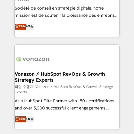
South Africa. Certified compliant with ISO/IEC
Société de conseil en stratégie digitale, notre
27001:2022 and ISO 9001:2015 across all seven
mission est de soutenir la croissance des entreprises
international offices and 175+ employees.
B2B à travers l’acquisition de nouveaux clients,
Elite
4.9
l'intégration CRM et le développement des revenus
auprès de vos comptes existants. En France et à
l'international, nous travaillons avec des ETI
ambitieuses, des grands groupes voulant aller au-
delà d’une simple transformation digitale et des
startups florissantes. Nos 3 grandes expertises sont :
➤ L’intégration de CRM et de méthodologie RevOps
Vonazon ⚡ HubSpot RevOps & Growth
Strategy Experts
pour aligner les équipes marketing, commerciales et
support client (data migration, synchronisation API,
작업 수행자: Vonazon ⚡ HubSpot RevOps & Growth Strategy
Experts
audit et maintenance) ➤ La création de sites internet
As a HubSpot Elite Partner with 150+ certifications
de conversion qui transforment les visiteurs en
and over 5,000 successful client engagements,
opportunités d'affaires ➤ La mise en place de
Vonazon turns marketing complexity into
stratégies d'acquisition marketing (SEO, SEA,
Elite
5.0
measurable, scalable growth. From onboarding to
inbound, automatisation marketing, ABM, IA,
enterprise-grade campaigns, our in-house team
emailing) Informations clés : - 10 ans d'expérience -