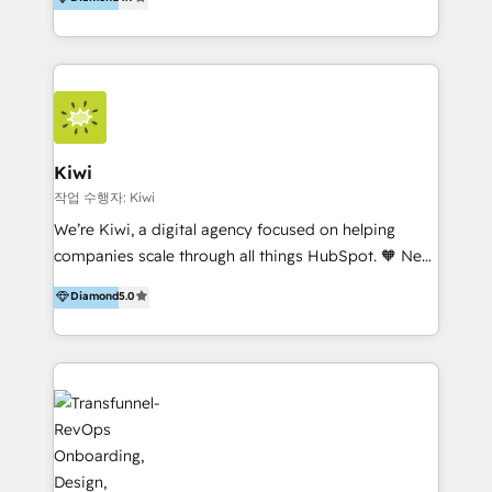
With offices in Spain, Chile, Mexico, and Brazil, our
team of 100+ professionals deliver multilingual
services to clients in 15 countries. As the first
HubSpot Elite Partner in Latin America and Spain,
we hold numerous accreditations, including CRM
Implementation and Data Migration. Our services
include HubSpot setup and customization,
Kiwi
Marketing Automation, Inbound Marketing, Inbound
작업 수행자: Kiwi
Sales, and Account-Based Marketing (ABM). We use
We’re Kiwi, a digital agency focused on helping
our skills in marketing automation and integrations
companies scale through all things HubSpot. 🧡 New
to develop strategies that drive results and growth.
HubSpot user? With 250+ implementations under
Diamond
5.0
By working with InboundCycle, businesses benefit
our belt, we bring proven expertise in solutions
from our extensive experience and expertise in
architecture, onboarding, data migration, CRM builds
HubSpot implementation and integration, helping
and integrations. Long-time HubSpotter? We’ll help
400+ clients streamline their digital transformation
clean up your “hot mess” portal with our HubSpot
and achieve their goals.
Action Plan, then continue support through a digital
marketing retainer. Our fully remote, international
team of HubSpot experts is: + 4x accredited