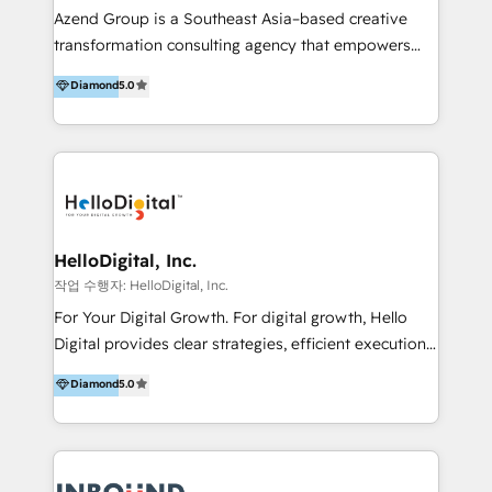
Inmobiliarios y Empresas Distribuidoras de
Azend Group is a Southeast Asia–based creative
Productos
transformation consulting agency that empowers
vision-led brands and businesses to ascend for
Diamond
5.0
better change. With three specialist agencies merged
under one roof, we blend strategic insight, creative
excellence and digital innovation to deliver brand
transformation, campaign activation and end-to-end
digital experience across Malaysia, Singapore,
Philippines and beyond. Our services include brand
strategy & architecture, naming, narrative & identity
HelloDigital, Inc.
design; campaign ideation and activation across
작업 수행자: HelloDigital, Inc.
digital and offline channels; digital transformation,
For Your Digital Growth. For digital growth, Hello
including audits, roadmap, CX/UI-UX, web/app
Digital provides clear strategies, efficient execution
development, e-commerce and emerging tech
and successful results. HelloDigital is a Digital
Diamond
5.0
(Blockchain, Web3); and onboarding &
Agency that Leads Data-driven Strategy and
implementation of HubSpot Marketing, Sales and
Provides Digital Resources that are Insufficient in
Service Hubs with personalised plans, training and
Current Marketing Industry. ⠀ Inbound MKT and
dedicated CRM support.
Automation Inbound marketing increases