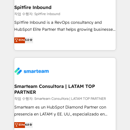
and overall revenue to a level not feasible with
Spitfire Inbound
traditional methods. If you’re a frustrated marketing
작업 수행자: Spitfire Inbound
manager or business owner sick of wasting budget
Spitfire Inbound is a RevOps consultancy and
with generic agencies and their outdated methods,
HubSpot Elite Partner that helps growing businesses
we are here to help. We help ambitious businesses
design predictable, scalable revenue-driving
Elite
5.0
just like yours attract more high-quality leads
strategies. With offices in South Africa and London,
throughout each stage of the buying cycle with
we take a RevOps-led approach that aligns sales,
conversion-ready websites, engaging content
marketing & service, breaks down silos, and gives
specifically targeted to your key audiences and
teams the clarity to operate efficiently and with
enable sales teams with the process, technology and
confidence. We deliver end to end strategy and
training to smash targets.
implementation, aligning people, processes, data
and technology around a single source of truth to
Smarteam Consultora | LATAM TOP
PARTNER
support sustainable growth and better decision-
making. Working with clients locally and globally, our
작업 수행자: Smarteam Consultora | LATAM TOP PARTNER
expertise includes HubSpot onboarding and CRM
Smarteam es un HubSpot Diamond Partner con
implementation, automation, sales and customer
presencia en LATAM y EE. UU., especializado en
experience strategy, web development, integrations,
implementaciones de HubSpot, integraciones API y
Elite
4.8
and data-driven campaigns. Winners of the first
optimización de procesos comerciales con IA. Con