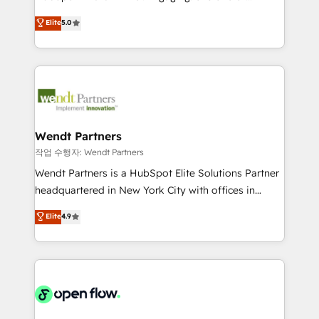
wholesaler companies. As an experienced HubSpot
HubSpot’s most experienced Agency Partners
Elite
5.0
partner, we know how important user adoption is.
globally, delivering complex HubSpot
That's why we have developed a step-by-step
implementations for 16+ years. With 700+ projects
implementation process that focuses on user
completed across APAC and North America, we help
adoption. We’re experts on connecting data,
mid-market and enterprise organisations with CRM
technology and people with each other. Together we
migrations, custom integrations, data architecture,
strive for optimal customer processes and
automation, and portal builds. We specialise in
experiences. Systony – We believe you can grow!
Salesforce, Microsoft Dynamics, and legacy CRM
Wendt Partners
migrations; custom integrations with platforms
작업 수행자: Wendt Partners
including Ticketmaster, Ticketek, SevenRooms,
Wendt Partners is a HubSpot Elite Solutions Partner
NetSuite, Snowflake, and Salesforce; HubSpot CMS
headquartered in New York City with offices in
development; AI automation; and data services. As
Toronto, London and Melbourne. As a global
Elite
4.9
a Ticketmaster Nexus Partner, we deliver advanced
HubSpot partner, we specialize in working with
sports and events integrations in the HubSpot
sophisticated B2B companies to implement the
ecosystem. We also build and maintain proprietary
HubSpot CRM platform across client organizations.
HubSpot apps including JinnSync. Our credentials
Our vertical market expertise includes
include five HubSpot Academy accreditations, six
industrial/manufacturing, professional services,
HubSpot Awards, recognition in Financial Services
architecture/engineering/construction (AEC),