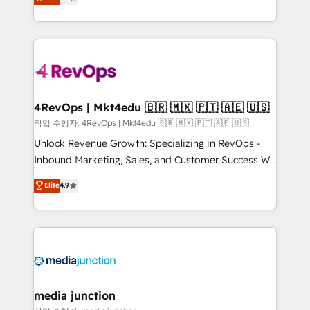
HubSpot and willing to work hand-in-hand with your
Hourly-fee (assigned one Dedicated HubSpot
team to simplify the complex and build a better
Admin); Monthly-fee (HubSpot Admin + Project
experience for your team and customers.
Manager); and Fixed Project Cost (as per
requirement). ✔️Helped over 25,000+ customers so
far with our HubSpot solutions. ✔️Bespoke apps &
on-demand bundle services. Connect with us today!
4RevOps | Mkt4edu 🇧🇷 🇲🇽 🇵🇹 🇦🇪 🇺🇸
작업 수행자: 4RevOps | Mkt4edu 🇧🇷 🇲🇽 🇵🇹 🇦🇪 🇺🇸
Unlock Revenue Growth: Specializing in RevOps -
Inbound Marketing, Sales, and Customer Success We
specialize in driving revenue growth for companies
Elite
4.9
across industries through tailored marketing, sales,
and customer success strategies, utilizing RevOps
methodologies. As Latin America's largest HubSpot
partner and a global leader in education market, we
offer unparalleled insights. Operating in five
countries—Brazil, UAE (Abu Dhabi/Dubai/Sharjah),
Mexico, USA, and Portugal—we've executed over a
media junction
hundred successful operations. Our approach,