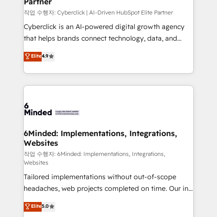
Partner
growth. Our expertise spans RevOps, CRM and data
architecture, AI enablement, and strategic marketing,
작업 수행자: Cyberclick | AI-Driven HubSpot Elite Partner
delivered through our proprietary FLAIR framework
Cyberclick is an AI-powered digital growth agency
for responsible AI adoption. As a HubSpot Elite
that helps brands connect technology, data, and
Partner and ISO 27001:2022 certified consultancy,
creativity to achieve measurable results. Founded in
Elite
4.9
we blend strategy, creativity, and technology to help
Barcelona and operating across Spain, LATAM, and
organisations scale smarter and grow stronger.
the UK, we support global companies in building
smarter marketing, sales, and customer success
strategies. As the only HubSpot Elite Partner in
Iberia (Spain & Portugal), we combine human insight
with intelligent automation to drive sustainable
growth. Our multidisciplinary team designs solutions
6Minded: Implementations, Integrations,
Websites
that simplify complexity, boost performance, and
turn innovation into real impact. 🌍 Highlights •
작업 수행자: 6Minded: Implementations, Integrations,
Websites
HubSpot Partner since 2012 • 2022 EMEA Impact
Tailored implementations without out-of-scope
Award: Best Integration • 150+ successful HubSpot
headaches, web projects completed on time. Our in-
projects • Clients in 30+ industries • Proprietary
house team of certified CRM architects, experts,
technology for integrations • Multilingual team:
Elite
5.0
developers, designers, and marketers handles all
English, Spanish, Portuguese & Italian 👉 Grow