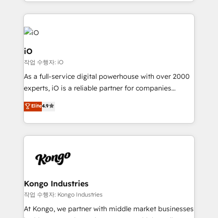
the fast-growing Siloy Group, we unite more than
250+ HubSpot experts across Europe – ready to
build a CRM architecture optimized to support your
business goals. Talk to us if you’re looking to: -
Connect marketing, sales and operations around one
iO
reliable source of truth - Unlock the full value of your
작업 수행자: iO
CRM and marketing data, not just implement a
As a full-service digital powerhouse with over 2000
system - Accelerate impact with a partner who
experts, iO is a reliable partner for companies
understands both strategy and technology
looking to strengthen their position in the fields of
Elite
4.9
marketing, technology, content, strategy and
creation. iO combines in-depth knowledge on both
the marketing and technology end of HubSpot,
creating impactful inbound marketing strategies
from end-to-end. Teams of marketing specialists,
developers, copywriters and designers work side by
side to meet the specific demands of every client
Kongo Industries
and project. Dedicated HubSpot teams combine all
작업 수행자: Kongo Industries
skills for HubSpot projects from strategy to
At Kongo, we partner with middle market businesses
implementation and training. Skilled in-house