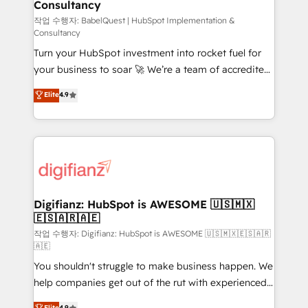
Consultancy
Marketing Hub, Service Hub, Data Hub and Website
(CMS) • ISO/IEC 27001:2022, ISO 9001:2015 and
작업 수행자: BabelQuest | HubSpot Implementation &
Consultancy
now... ISO 42001: 2023 certified • Exclusive AI
Turn your HubSpot investment into rocket fuel for
'GuardHub' governance framework, based on ISO
your business to soar 🚀 We’re a team of accredited
42001 - helping you 'organise complexity' 𝗥𝗲𝗮𝗱𝘆
HubSpot experts ready to help you. We can
𝗳𝗼𝗿 𝘁𝗵𝗲 𝗻𝗲𝘅𝘁 𝘀𝘁𝗲𝗽? Click the 👈 '𝗖𝗼𝗻𝘁𝗮𝗰𝘁
Elite
4.9
implement the platform into complex business
𝗯𝘂𝘀𝗶𝗻𝗲𝘀𝘀' button to get in touch (𝘸𝘦'𝘳𝘦 𝘴𝘶𝘱𝘦𝘳
environments, optimise what you've got and make
𝘳𝘦𝘴𝘱𝘰𝘯𝘴𝘪𝘷𝘦)
sure you can actually use it, build your website in
HubSpot or create an inbound marketing strategy
for you and execute it on HubSpot. We are on the
G-Cloud 14 CCS (Crown Commercial Service)
framework, meaning we've been accredited by
Digifianz: HubSpot is AWESOME 🇺🇸🇲🇽
🇪🇸🇦🇷🇦🇪
HubSpot and vetted by the CCS, which means we
can support public sector companies as well the
작업 수행자: Digifianz: HubSpot is AWESOME 🇺🇸🇲🇽🇪🇸🇦🇷
🇦🇪
other ones listed in our profile. Our services: -
You shouldn't struggle to make business happen. We
HubSpot implementation - HubSpot CMS website
help companies get out of the rut with experienced,
build We can do lots of things. But everything we do
process-oriented teams implementing HubSpot
is there for you to: - Grow revenue, and run your
Elite
4.9