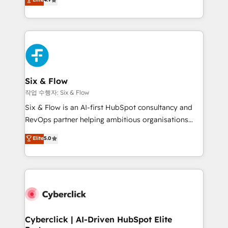
Marketing, Sales, Service, CMS and Operations Hub,
business more efficiently - Build stronger
so selling and actually engaging with your customers
relationships with customers - Make better
feels easy and pain-free. We are a top ranked
decisions with data - Find a new voice and reach
HubSpot Elite Partner, winner of Rookie of the Year
more people - Get the most out of your HubSpot
and Customer First Awards, 4.9/5 rating in HubSpot
investment
Reviews and 4.9/5 rating in Clutch Reviews. Digifianz
helps the following industries: logistics & 3PL, home
Six & Flow
improvement & construction, branding and
작업 수행자: Six & Flow
commercialization, real estate, health, education,
Six & Flow is an AI-first HubSpot consultancy and
SaaS, Software Dev & IT and consulting, make the
RevOps partner helping ambitious organisations
most out of their HubSpot experience operating in
grow with clarity, confidence, and intelligence.
Elite
5.0
the United States, EU, UAE, Mexico and Latin
Operating across the UK, Netherlands, Ireland, and
America. From casual user to super fan: make
Canada, we’ve delivered thousands of successful
HubSpot an experience you LOVE!
HubSpot projects for mid-market and enterprise
clients worldwide, with over 10 years experience. We
combine HubSpot, data, and AI to design connected
go-to-market systems that align people, process,
and technology for predictable, scalable revenue
Cyberclick | AI-Driven HubSpot Elite