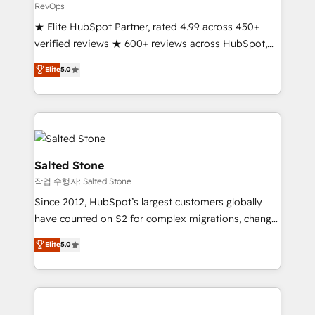
RevOps
★ Elite HubSpot Partner, rated 4.99 across 450+
verified reviews ★ 600+ reviews across HubSpot,
G2 & Clutch ★ 150+ in-house HubSpot-certified
Elite
5.0
experts ★ 1,500+ implementations across 25+
countries ★ AI-first, RevOps-led, onboarding-
obsessed INSIDEA helps growing companies turn
HubSpot into a revenue engine. We onboard your
team, migrate your data, and build AI-powered
workflows that drive adoption from week one, in
Salted Stone
your time zone. What we do: ➤ Onboarding: Live in
작업 수행자: Salted Stone
weeks, with workflows built around your business,
Since 2012, HubSpot’s largest customers globally
not a template. ➤ Migration: Move from any legacy
have counted on S2 for complex migrations, change
CRM. Zero downtime, full data integrity. ➤
management, systems integration, and creative
Implementation: Configure HubSpot to run your
Elite
5.0
solutions that deliver measurable impact and
revenue process. Sales, marketing, and service wired
transform brand experiences As one of the few full-
together. ➤ AI and Integrations: Layer Breeze AI,
service creative agencies in the HubSpot
custom agents, and APIs to remove manual work. ➤
ecosystem, we blend strategy, technology, & award-
Ongoing Management: Monthly tune-ups, feature