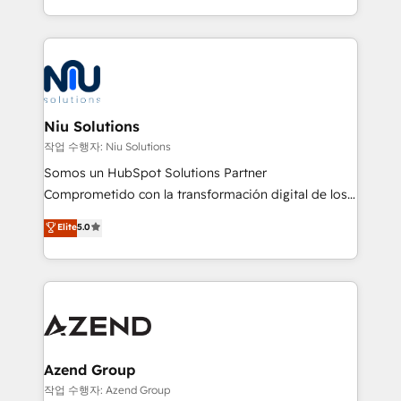
Global HEART Award, Yamini Rogan, CEO of
más de 6 años de experiencia, hemos liderado 100+
HubSpot said "We love the impact you are having in
implementaciones conectando HubSpot con SAP,
the community - we are so glad to work with you."
ERPs, e-commerce, plataformas financieras,
Connect with us to see how we can do better and be
WhatsApp y sistemas logísticos. Nuestro equipo
better together 🏆
multicultural trabaja en español, inglés y portugués,
uniendo visión estratégica y excelencia técnica para
Niu Solutions
generar resultados medibles. Apoyamos a empresas
작업 수행자: Niu Solutions
de construcción, educación, tecnología, retail, e-
Somos un HubSpot Solutions Partner
commerce, salud, financieras, seguros y servicios,
Comprometido con la transformación digital de los
ayudándolas a conectar sistemas, escalar equipos y
procesos comerciales de las empresas en
Elite
5.0
tomar decisiones basadas en datos. 🌎 Highlights:
Latinoamérica, con un enfoque en Marketing, Ventas
5+ años como partner HubSpot 100+
y Servicio al Cliente. Somos un equipo de trabajo
implementaciones en LATAM y EE. UU. Expertise en
multidisciplinario de alto rendimiento, con
integraciones vía API Top #7 HubSpot Partner
conocimiento y experiencia enfocado en: 1.
LATAM 2025 🏆 Impulsamos crecimiento con CRM +
Optimizar la eficiencia operativa de nuestros
IA en múltiples industrias. 👉 ¿Listo para transformar
clientes 2. Mejorar la experiencia del cliente 3.
tus procesos comerciales?
Asegurar resultados medibles Nos especializamos
Azend Group
en bancos, seguros, e-commerce, Desarrolladores
작업 수행자: Azend Group