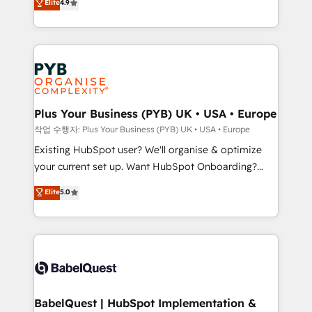
Elite
4.9
migrate, replatform, and scale smarter. We specialize
certifications, we are part of the most certified
in high-impact CRM and CMS migrations and
Canadian agencies, and we both hold Onboarding
onboarding from platforms like Salesforce, NetSuite,
Accreditations. Based in Canada (coast to coast), our
Zoho, Pardot, Marketo, Microsoft Dynamics, Wix,
services are offered in both English & French.
WordPress and legacy CRMs, turning fragmented
systems into unified, growth-ready HubSpot
architectures that accelerate revenue operations and
Plus Your Business (PYB) UK • USA • Europe
performance. - Multi-object CRM migration, cleanup,
작업 수행자: Plus Your Business (PYB) UK • USA • Europe
and implementation. - Pre-built and custom
Existing HubSpot user? We'll organise & optimize
integrations across your full tech stack. - Custom
your current set up. Want HubSpot Onboarding?
object setup, CMS builds, and full-funnel automation.
We'll customise your CRM & automate your business
Elite
5.0
- Dashboards, lifecycle campaigns, and lead
processes. Welcome to our Profile! We can help
nurturing sequences. - Cross-hub setup across
with... • CRM implementation, reports & workflows,
Marketing, Sales, Operations, and Service Hubs. -
and team training • CRM migration: Salesforce,
Ongoing optimization, managed support, and
Pipedrive, Dynamics etc • Technical projects inc.
scalable retainers. Let’s make HubSpot your most
Custom API integrations & ERP systems inc. SAP and
powerful growth engine. Built to convert, scale, and
Netsuite A little about us... • Boutique 'Elite' Team (12
drive results.
super skilled members) • 150+ Clients for Sales Hub,
BabelQuest | HubSpot Implementation &