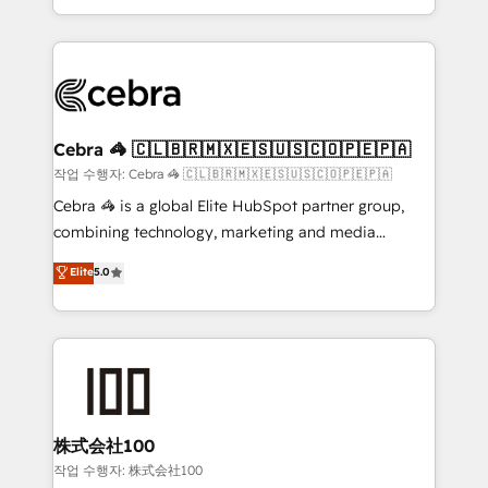
aspects of your HubSpot. ✨ 400+ global clients ✨
smarter with AI and HubSpot.
100+ seamless migrations from 15+ different CRMs
✨ 100,000+ hours in HubSpot projects, 75+ full Hub
implementations, and 5,000+ pages ✨ CS: Clients
generating 7-digit MRR from inbound campaigns ✨
CS: 245% organic growth & +751% new visitors for a
Cebra 🦓 🇨🇱🇧🇷🇲🇽🇪🇸🇺🇸🇨🇴🇵🇪🇵🇦
full-funnel HubSpot project ✨ CS: 415% conversion
작업 수행자: Cebra 🦓 🇨🇱🇧🇷🇲🇽🇪🇸🇺🇸🇨🇴🇵🇪🇵🇦
boost with a new HubSpot site Recognized leaders:
Cebra 🦓 is a global Elite HubSpot partner group,
🏆 HubSpot Platform Migration Impact Award 🏆
combining technology, marketing and media
Clutch HubSpot Global Leader 🏆 Finalist: HubSpot
expertise across Latin America and Southern
Elite
5.0
Inbound Campaign of the Year 🏆 Gold AVA Digital
Europe, with teams across 7 countries. Born in Chile,
Award for Best Website 🌟 Accreditations: CRM
we combine local insight with international reach to
Implementation, HubSpot Content Experience, CRM
help businesses grow through technology, creativity,
Data Migration & Custom Integration
AI and strategy. For over 12 years, we’ve delivered
500+ HubSpot implementations, building end-to-
end solutions that integrate CRM, AI automation,
inbound and loop marketing, content, and digital
株式会社100
creativity. Our multicultural team works in Spanish,
작업 수행자: 株式会社100