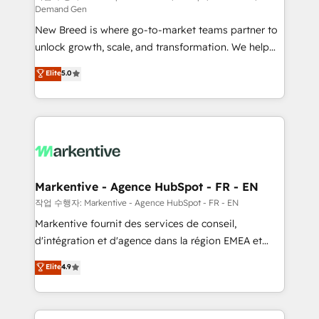
Demand Gen
Expert deployment of Breeze AI and custom agents
New Breed is where go-to-market teams partner to
to automate growth. 🏆 Elite Excellence - 8 platform
unlock growth, scale, and transformation. We help
accreditations and deep HIPAA-compliance
companies activate HubSpot’s AI-powered
expertise. - A team of 250+ experts dedicated to
Elite
5.0
customer platform and operationalize HubSpot’s
your resilient growth.
Loop Marketing framework through expert-led
services, smart agents, and purpose-built apps,
tailored to your business. Together, we unlock
results, fast. ⚙️CRM & RevOps: Align all Hubs to your
buyer journey for clean data, scalability, & reporting.
🎯Demand Gen & ABM: Drive pipeline with inbound,
Markentive - Agence HubSpot - FR - EN
ABM, AEO, SEO, & paid media. 👩‍💻Web Design:
작업 수행자: Markentive - Agence HubSpot - FR - EN
Build high-performing websites with UX, messaging,
Markentive fournit des services de conseil,
& conversion strategy that drive results. 🤖AI
d'intégration et d'agence dans la région EMEA et
Strategy: Activate Breeze Agents, configure HubSpot
North America. Avec plus de 115 experts en
Elite
4.9
AI, & maximize AEO with tailored AI services. 🧩
marketing automation, Growth, Revops, CRM et
Integrations: Extend HubSpot with custom
webdesign. Markentive is both a consulting firm, a
integrations, hosting, & maintenance.
digital agency and an integrator. With over 115