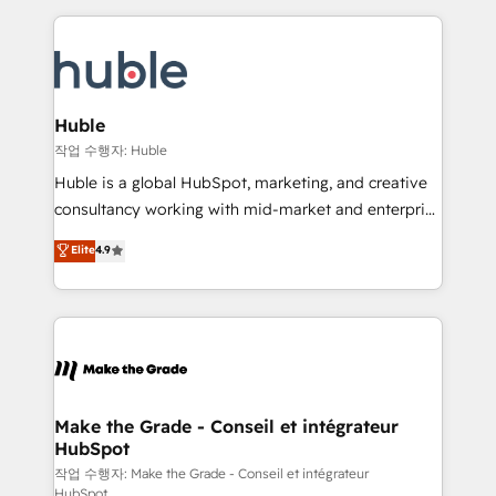
Execution... Global 24/7 ... All Experts 3️⃣ Integrate |
HubSpot COS Performance Award 🏆2014 HubSpot
your entire Tech Stack with Custom Integrations
COS Design Award 🏆2013 HubSpot Marketplace
Slash months from your API Integration project... ⬅️
Provider of the Year 🏆2011 Became a HubSpot
Click "Contact Business" ⬅️ to access 150+ Kickstart
Partner 📆Founded in 1997
Integration templates that put HubSpot in the center
Huble
of your tech stack, syncing... 🛍️ Shopify or
작업 수행자: Huble
WooCommerce 💲 Stripe or Paypal 💰 Sage or
Huble is a global HubSpot, marketing, and creative
Netsuite 🤖 Google or Microsoft ✍️ DocuSign or
consultancy working with mid-market and enterprise
PandaDoc 🌐 Avalara or Quaderno HubSnacks holds
businesses. We go beyond implementation, shaping
Elite
4.9
the rare Advanced "Custom Integrations"
the strategy, processes, and teams that turn
Accreditation, securely sync data across... 🔄 any
HubSpot into a genuine growth engine. Named
apps, in any direction. Stuck on your old CRM..?
HubSpot's Global Partner of the Year in 2024,
Migrate | seamlessly off your old CRM onto a clean
consistently ranked among their top 5 partners
new HubSpot portal with Advanced Website and
worldwide, and with over 15 years in the ecosystem,
CRM Migrations using our in-house "HubScrub" Tool.
Huble has built a track record that speaks for itself.
One company, one operating model, delivering
Make the Grade - Conseil et intégrateur
HubSpot
across offices and consulting teams in the UK, USA,
Canada, Germany, France, Belgium, Singapore, and
작업 수행자: Make the Grade - Conseil et intégrateur
HubSpot