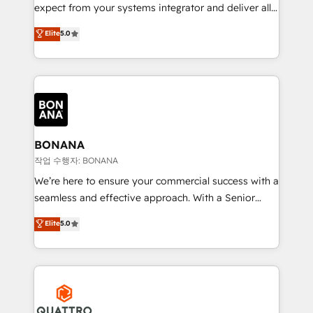
with your growth objectives.
expect from your systems integrator and deliver all
the agency services you'd expect from your
Elite
5.0
HubSpot Solutions Partner. As one of the UK's
longest-standing partners, we are experts at
maximising the value of the HubSpot platform and
building an integrated growth stack that brings your
business, operational and technical requirements to
life, and creates a 360˚ view of your customer to
help your teams do more. We specialise in HubSpot
BONANA
technical services, website design and development
작업 수행자: BONANA
as well as agency services that help set you up for
We’re here to ensure your commercial success with a
success. Now, more than ever you need to connect
seamless and effective approach. With a Senior
and align your website and marketing to sales and
team that has 10+ years of experience in HubSpot,
Elite
5.0
customer service. It's time to empower your teams
we have a deep understanding of SaaS, Business
to create great customer experiences that generate
Services and E-commerce together with Retail. We
more leads, close more business and engage your
streamline and enhance your Sales, Marketing &
customers. Let's work side-by-side to make it
Service efforts, providing insights in your
happen.
commercial operations. We're good at RevOps,