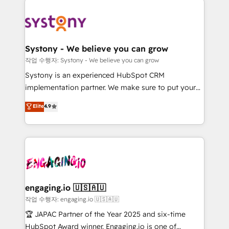
Implementations across Marketing, Sales, Service,
革を、構想から実装・定着までPMOとして主導。「設
Data & Content 📈 Sales & Marketing Alignment +
定の代行ではなく、設計の責任」を引き受け、部門横断
Revenue Team Enablement 🤖 Breeze AI & Custom
の統合・浸透・変革管理を実行します。 ▸ CMS戦略設
Agent Creation 🔄 Custom Integrations & Data
計・構築：リード獲得・CVR・SEOを前提にした情報設
Systony - We believe you can grow
Migration Why 1406 We become part of your team.
計・導線設計・テンプレート設計をContent Hubで一体
작업 수행자: Systony - We believe you can grow
Your team learns while we build. We fix what others
提供。 ▸ 既存CRM・MAからの移行支援：Salesforce・
Systony is an experienced HubSpot CRM
broke. Built for mid-market reality—practical
Marketo・Pardot等からの移行、カスタム設計、履歴
implementation partner. We make sure to put your
solutions that work with your actual headcount and
データ移行と活用設計まで。 ▸ AEO対応：ChatGPT・
organization's needs and goals first and think along
Elite
4.9
constraints. By the Numbers 🏆 Top 1% of all
Perplexity等のAI検索からの流入・引用を前提にコンテ
with your organization. We are only satisfied once
HubSpot partners 🔄 Top 5% globally in client
ンツとサイト構造を最適化。 🏆 なぜ100incを選ぶの
you are too. Why Systony? - 20+ years of
retention 📅 8+ years of consistent results since 2017
か？ ✓ HubSpot Eliteパートナー認定 ✓ HubSpotアワ
experience with CRM, Marketing, Sales & Service
Who We Serve Revenue teams, marketing leaders,
ード受賞・HUGリーダー ✓ ISO27001:2022 /
implementations - 500+ successful onboardings -
and sales ops at mid-market companies ready to
ISO9001:2015 取得 ✓ 400社以上の導入実績 ✓
Own back-end developers - Complex data
move beyond spreadsheets into unified systems
HubSpot大百科 出版 CRM・AI活用に関するご相談、現
migrations (e.g. Salesforce, MS Dynamics, Perfect
that drive real business results.
状整理の壁打ちなど、構想段階からお気軽にお問い合わ
View, SuperOffice) - Custom integrations (e.g. MS
engaging.io 🇺🇸🇦🇺
せください。
Business Central, Navision, AX, SAP, Exact, AFAS) We
작업 수행자: engaging.io 🇺🇸🇦🇺
focus on growing B2B companies in the SME sector
🏆 JAPAC Partner of the Year 2025 and six-time
such as manufacturing, SaaS, business services and
HubSpot Award winner. Engaging.io is one of