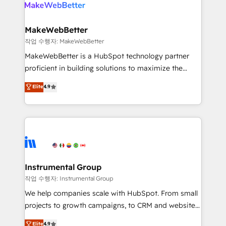
winning design to build scalable, globally
rollouts, adoption coaching. Buying HubSpot,
regionalized HubSpot websites, integrated
switching to it, or reviving a stale portal? We are
marketing campaigns, & RevOps frameworks that
MakeWebBetter
built for the work.
fuel long-term success We connect the entire
작업 수행자: MakeWebBetter
customer lifecycle through seamless integrations,
MakeWebBetter is a HubSpot technology partner
ensure long-term adoption with change-
proficient in building solutions to maximize the
management programs, and align marketing, sales,
operational efficiency of HubSpot. The fastest-
Elite
4.9
and service to drive sustainable growth With 6 key
growing tech-enabler & facilitator, MakeWebBetter,
HubSpot accreditations and experience across
hands you the blend of HubSpot expertise &
hundreds of organizations in dozens of industries,
eminent solutions & integrations. Trust us to
there’s a good chance one of our globally integrated
streamline your HubSpot experience. 🚀HubSpot
teams has worked with clients just like you Let’s
Elite Partners with 10+ years of HubSpot experience
explore whether S2 is the partner you’ve been
🤝HubSpot Premier Integration partner 🤝Google
looking for...and get your next big initiative moving!
Premier Partner 2023 🌟5 HubSpot Accreditations 🌟
Instrumental Group
Won HubSpot Theme Challenge 2021 🌟INBOUND’19
작업 수행자: Instrumental Group
HubSpot Rising Star Why us? Harnessing the full
We help companies scale with HubSpot. From small
potential of the powerful HubSpot CRM. ✔️A team of
projects to growth campaigns, to CRM and websites.
HubSpot experts backed by over 10+ years of
Hire an agency that's experienced in every inch of
Elite
4.9
HubSpot experience ✔️Flexible pricing models —