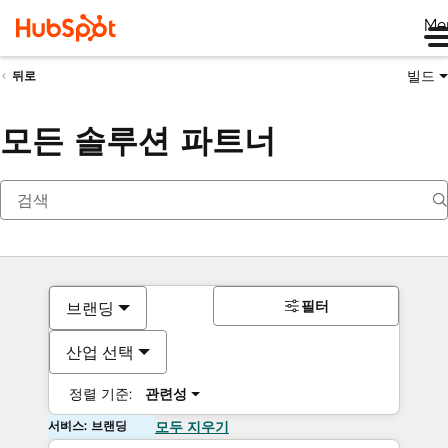
Me
빌드
뒤로
모든 솔루션 파트너
필터
브랜딩
산업 선택
정렬 기준:
관련성
서비스: 브랜딩
모두 지우기