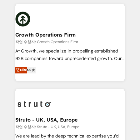
saving automations Fresh growth campaigns Robust
potential of HubSpot by combining strategic
help desk Unified revenue operations Dynamic
insights with technical excellence, we deliver
website development Award-winning creative
bespoke HubSpot solutions tailored to drive
design We live and breathe HubSpot and are ready
measurable growth and operational efficiency. Why
to take on real challenges!
Choose Nexa Cognition? 🚀 HubSpot Expertise: Our
Growth Operations Firm
certified team specialises in CRM implementation,
작업 수행자: Growth Operations Firm
marketing automation, and revenue operations. 🤝
At Growth, we specialize in propelling established
Custom Solutions: From onboarding and
B2B companies toward unprecedented growth. Our
integrations, to RevOps and training. We align
focus is on fine-tuning and enhancing your growth,
Elite
5.0
HubSpot with your business needs. 🌟 Proven
sales, and marketing operations. Unlike conventional
Results: We’ve helped businesses of all sizes
marketing agencies, we dive deep into the
accelerate revenue growth, improve operational
operational aspects of your business, ensuring that
efficiency, and achieve ROI. 🔧 Flexible Service
each cog in your growth machine is well-oiled and
Packages: Choose ongoing support or project-based
functioning optimally. With our expertise in leading
solutions. We offer service packages designed to fit
platforms like Salesforce and HubSpot, we bring a
your requirements. Contact us today!
wealth of knowledge and experience to the table.
Struto - UK, USA, Europe
Our strategies are tailored to your business's unique
작업 수행자: Struto - UK, USA, Europe
needs, ensuring a personalized approach that aligns
We are lead by the deep technical expertise you'd