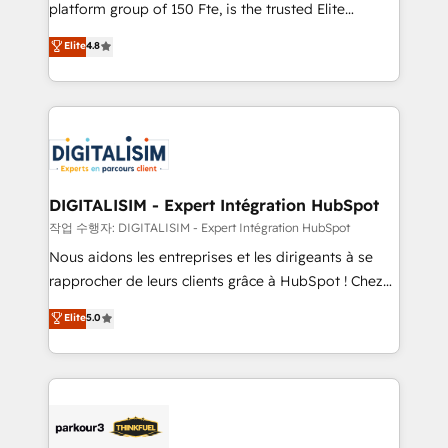
HubSpot Why us? - SIX HubSpot Accreditations -
platform group of 150 Fte, is the trusted Elite
awarded by HubSpot after a rigorous process for
HubSpot CRM Partner offering you a roadmap on
Elite
4.8
CRM, Solutions Architecture, Onboarding , Data
maximizing EBITDA and achieving Commercial
Migration, Custom Integration & Platform
Excellence. With our targeted processes, we
Enablement -Onboarded over 500 businesses to
strengthen your digital transformation and minimize
HubSpot -Top 1% of partners worldwide -In-house
costs. As HubSpot's Advanced Accredited CRM
team of 25+ experts Contact us today to help you
Implementation partner, we provide expertise to
get more from your investment in HubSpot.
drive your business forward. Since 2015 we are fully
www.bbdboom.com
dedicated to HubSpot and with an experienced
DIGITALISIM - Expert Intégration HubSpot
team (50+), we work with reputable companies in
작업 수행자: DIGITALISIM - Expert Intégration HubSpot
B2B sectors such as manufacturing, SaaS and
Nous aidons les entreprises et les dirigeants à se
business services. We prepare a customized
rapprocher de leurs clients grâce à HubSpot ! Chez
business case that demonstrates the value and
DIGITALISIM, nous avons l'intime conviction que la
Elite
5.0
impact of your digital transformation, including a
réussite des entreprises passe par l’innovation web,
detailed financial rationale with a focus on ROI and
le marketing digital, et la relation client ! C'est
TCO. As a trusted extension of your team, we
pourquoi, nos experts sont à la fois capables de
believe in the power of partnership. Together, we
gérer votre projet de création de site internet, votre
embark on a transformational journey that sets your
référencement, votre stratégie digitale et le pilotage
business up for long-term success. Unlock your