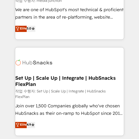
작업 수행자: media junction
rooted in RevOps principles, integrates analysis,
We are one of HubSpot's most technical & proficient
training, planning, and qualification. Leveraging
partners in the area of re-platforming, website
technology, data analytics, CRM optimization, and
design & development. We specialize in multi-hub
Elite
5.0
inbound marketing tactics, we focus on
implementations for mid-market & enterprise
understanding, nurturing, and converting leads.
companies. We are woman-owned, powered by
Partner with us to unlock your business's full
coffee, and we ❤️ dogs. We produce award-winning
potential and achieve sustained growth in today's
work for our clients. 🏆2023 Technical Expertise
competitive market.
Impact Award 🏆2022 Technical Expertise Impact
Award 🏆2022 Platform Migration Excellence Impact
Award 🏆2020 Elite Solutions Partner 🏆2019
Set Up | Scale Up | Integrate | HubSnacks
FlexPlan
Integrations HubSpot Impact Award 🏆2019
Marketing Enablement HubSpot Impact Award 🏆
작업 수행자: Set Up | Scale Up | Integrate | HubSnacks
FlexPlan
2018 Website Design HubSpot Impact Award 🏆2017
Join over 1,500 Companies globally who've chosen
Website Design HubSpot Impact Award 🏆2016
HubSnacks as their on-ramp to HubSpot since 2014
Growth-Driven Design Agency of the Year 🏆2016
Simple pay-as-you-go plans that accelerate value...
Sales Enablement HubSpot Impact Award 🏆2015
Elite
4.9
1️⃣ Set Up | Onboarding New or Check-fixing existing
Growth-Driven Design Agency of the Year 🏆2015
HubSpot portals 2️⃣ Scale Up | 100% HubSpot Task
Became the 5th Agency to reach Diamond 🏆2014