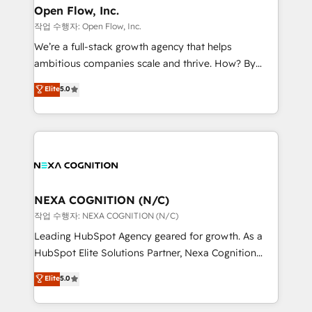
and Real Estate, and 80+ five-star reviews.
distribution, commercial real estate, technology,
Open Flow, Inc.
finserv/fintech, IT managed services, transportation
작업 수행자: Open Flow, Inc.
& logistics, energy/solar, staffing and recruiting,
We’re a full-stack growth agency that helps
media, healthcare and government contractors. Our
ambitious companies scale and thrive. How? By
scope of services encompasses Platform Solutions,
upgrading and streamlining every single revenue-
Elite
5.0
Technical Solutions, Enablement Solutions, Digital
generating aspect of your business. We’re proud
Solutions and Growth Solutions. As a fully
HubSpot Elite Solutions Partners and devout CRM
accredited and five-star rated firm, Wendt Partners
nerds who can harness HubSpot’s custom digital
brings a deep bench of expertise to each client
tools to improve each touchpoint of your customer
engagement. In addition, we are SOC 2, ISO 27001,
experience. Working hand-in-hand with your team,
GDPR and HIPAA compliant for global IT security
we’ll assemble a RevOps machine that drives more
standards.
traffic, generates better leads and crushes your
NEXA COGNITION (N/C)
revenue goals. We've worked with thousands of
작업 수행자: NEXA COGNITION (N/C)
HubSpot customers and we'd love to work with you
Leading HubSpot Agency geared for growth. As a
too! Clients come to us for: Advanced CRM solutions
HubSpot Elite Solutions Partner, Nexa Cognition
System Integrations both Custom and Native to
ranks in the top 1% of global HubSpot Partners and
Elite
5.0
HubSpot Data System Migrations between systems
has been one of the longest-standing partners since
to HubSpot New lead generation strategies Time-
2012. We empower businesses to harness the full