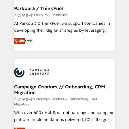
et l'intégration d'HubSpot ! Les grandes phases d'un
business. If not now, when?
projet HubSpot avec DIGITALISIM : 🧽 Nettoyage,
Parkour3 / ThinkFuel
migration et intégration des bases de données. 🚀
작업 수행자: Parkour3 / ThinkFuel
Développement des interfaces avec vos logiciels
At Parkour3 & ThinkFuel, we support companies in
métiers ⚙️ Configuration de la plateforme HubSpot
developing their digital strategies by leveraging
📈 Configuration de rapports et tableaux de bord 🤝
technologies and automating their marketing and
Elite
4.9
Book Process & Guidelines utilisateurs 🎓
sales processes to generate growth. Our offer spans
Formations des utilisateurs
from Strategy to Operations. We specialize in CRM
onboarding and implementation, web design, sales
& marketing automation, and digital marketing. With
extensive experience working with tech companies
and manufacturers since 2002, we are committed to
empowering our clients and developing their
Campaign Creators // Onboarding, CRM
Migration
autonomy. Get to grips with HubSpot through
guided implementation and seamless integration of
작업 수행자: Campaign Creators // Onboarding, CRM
Migration
the CRM platform into your digital ecosystem. Would
With over 600+ HubSpot onboardings and complex
you like support in deploying your inbound
platform implementations delivered, CC is the go-to
marketing strategy? We'll provide support tailored
Elite Solutions Partner for businesses ready to
to your needs and sales objectives. With 125+