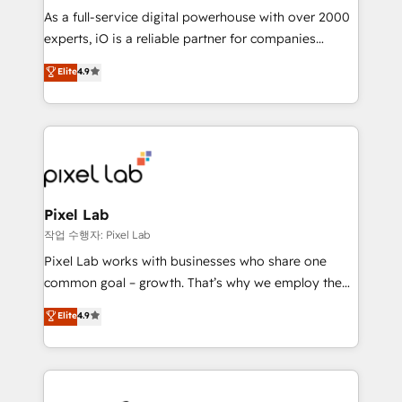
CRM and marketing data, not just implement a
As a full-service digital powerhouse with over 2000
system - Accelerate impact with a partner who
experts, iO is a reliable partner for companies
understands both strategy and technology
looking to strengthen their position in the fields of
Elite
4.9
marketing, technology, content, strategy and
creation. iO combines in-depth knowledge on both
the marketing and technology end of HubSpot,
creating impactful inbound marketing strategies
from end-to-end. Teams of marketing specialists,
developers, copywriters and designers work side by
side to meet the specific demands of every client
Pixel Lab
and project. Dedicated HubSpot teams combine all
작업 수행자: Pixel Lab
skills for HubSpot projects from strategy to
Pixel Lab works with businesses who share one
implementation and training. Skilled in-house
common goal – growth. That’s why we employ the
developers are building HubSpot CMS websites and
latest innovations in disruptive technology in our
Elite
4.9
complex API integrations with external platforms.
approach to web design, sales enablement and
Working from several campuses across Belgium, The
inbound marketing that deliver month-on-month
Netherlands, Denmark and Sweden, iO currently
growth for our client's businesses. These methods
supports the growth of big and small companies
are confirmed by data-driven results so you can see