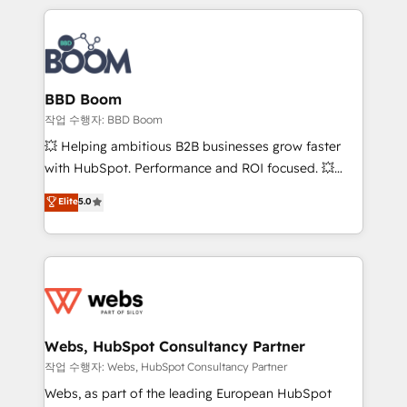
builds scalable strategies that drive long-term
100+ intégrations CRM HubSpot réussies - 40
revenue. ⚙️ HubSpot Integration & Optimization •
experts conseil - 150 certifications HubSpot
Seamless CRM, CMS, and automation setup •
cumulées
Complex platform migrations and data cleanups •
Custom APIs and third-party integrations 📈 End-to-
BBD Boom
End Revenue Acceleration • Lifecycle marketing and
작업 수행자: BBD Boom
pipeline growth programs • Sales enablement tools
💥 Helping ambitious B2B businesses grow faster
and CRM optimization • Retention strategies with
with HubSpot. Performance and ROI focused. 💥
customer journey mapping 🏅 Elite-Level HubSpot
BBD Boom is the HubSpot partner that can help you
Elite
5.0
Execution • 750+ onboardings and 2,000+
to HubSpot Better. We work with your teams to
implementations • Deep expertise across marketing,
solve all your HubSpot challenges and improve user
sales, and service hubs • Built-in flexibility for
adoption, sales process and marketing results.
startups to global brands
Services 📚 Onboarding your team to HubSpot for
the first time 🔧 Designing and optimising your
HubSpot set-up for better results 🌐 Website design
and build using HubSpot 🔌 Integrating HubSpot
Webs, HubSpot Consultancy Partner
with other systems 🎓 Training your teams to be
작업 수행자: Webs, HubSpot Consultancy Partner
HubSpot pros 📊 Lead generation services using
Webs, as part of the leading European HubSpot