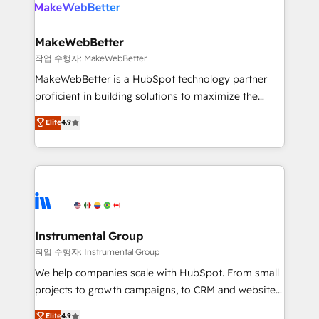
engine. We onboard your team, migrate your data,
looking for...and get your next big initiative moving!
and build AI-powered workflows that drive adoption
from week one, in your time zone. What we do ➤
MakeWebBetter
Onboarding: Live in weeks, with workflows built
작업 수행자: MakeWebBetter
around your business, not a template. ➤ Migration:
MakeWebBetter is a HubSpot technology partner
Move from any legacy CRM. Zero downtime, full data
proficient in building solutions to maximize the
integrity. ➤ Implementation: Configure HubSpot to
operational efficiency of HubSpot. The fastest-
Elite
4.9
run your revenue process. Sales, marketing, and
growing tech-enabler & facilitator, MakeWebBetter,
service wired together. ➤ AI and Integrations: Layer
hands you the blend of HubSpot expertise &
Breeze AI, custom agents, and APIs to remove
eminent solutions & integrations. Trust us to
manual work. ➤ Ongoing Management: Monthly
streamline your HubSpot experience. 🚀HubSpot
tune-ups, feature rollouts, adoption coaching. Buying
Elite Partners with 10+ years of HubSpot experience
HubSpot, switching to it, or reviving a stale portal?
🤝HubSpot Premier Integration partner 🤝Google
We are built for the work.
Premier Partner 2023 🌟5 HubSpot Accreditations 🌟
Instrumental Group
Won HubSpot Theme Challenge 2021 🌟INBOUND’19
작업 수행자: Instrumental Group
HubSpot Rising Star Why us? Harnessing the full
We help companies scale with HubSpot. From small
potential of the powerful HubSpot CRM. ✔️A team of
projects to growth campaigns, to CRM and websites.
HubSpot experts backed by over 10+ years of
Hire an agency that's experienced in every inch of
Elite
4.9
HubSpot experience ✔️Flexible pricing models —