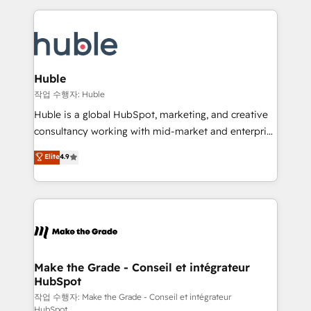
Execution... Global 24/7 ... All Experts 3️⃣ Integrate |
HubSpot COS Performance Award 🏆2014 HubSpot
your entire Tech Stack with Custom Integrations
COS Design Award 🏆2013 HubSpot Marketplace
Slash months from your API Integration project... ⬅️
Provider of the Year 🏆2011 Became a HubSpot
Click "Contact Business" ⬅️ to access 150+ Kickstart
Partner 📆Founded in 1997
Integration templates that put HubSpot in the center
Huble
of your tech stack, syncing... 🛍️ Shopify or
작업 수행자: Huble
WooCommerce 💲 Stripe or Paypal 💰 Sage or
Huble is a global HubSpot, marketing, and creative
Netsuite 🤖 Google or Microsoft ✍️ DocuSign or
consultancy working with mid-market and enterprise
PandaDoc 🌐 Avalara or Quaderno HubSnacks holds
businesses. We go beyond implementation, shaping
Elite
4.9
the rare Advanced "Custom Integrations"
the strategy, processes, and teams that turn
Accreditation, securely sync data across... 🔄 any
HubSpot into a genuine growth engine. Named
apps, in any direction. Stuck on your old CRM..?
HubSpot's Global Partner of the Year in 2024,
Migrate | seamlessly off your old CRM onto a clean
consistently ranked among their top 5 partners
new HubSpot portal with Advanced Website and
worldwide, and with over 15 years in the ecosystem,
CRM Migrations using our in-house "HubScrub" Tool.
Huble has built a track record that speaks for itself.
One company, one operating model, delivering
Make the Grade - Conseil et intégrateur
HubSpot
across offices and consulting teams in the UK, USA,
Canada, Germany, France, Belgium, Singapore, and
작업 수행자: Make the Grade - Conseil et intégrateur
HubSpot