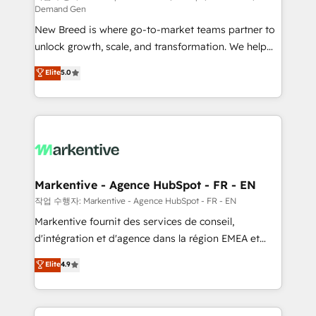
Demand Gen
Expert deployment of Breeze AI and custom agents
New Breed is where go-to-market teams partner to
to automate growth. 🏆 Elite Excellence - 8 platform
unlock growth, scale, and transformation. We help
accreditations and deep HIPAA-compliance
companies activate HubSpot’s AI-powered
expertise. - A team of 250+ experts dedicated to
Elite
5.0
customer platform and operationalize HubSpot’s
your resilient growth.
Loop Marketing framework through expert-led
services, smart agents, and purpose-built apps,
tailored to your business. Together, we unlock
results, fast. ⚙️CRM & RevOps: Align all Hubs to your
buyer journey for clean data, scalability, & reporting.
🎯Demand Gen & ABM: Drive pipeline with inbound,
Markentive - Agence HubSpot - FR - EN
ABM, AEO, SEO, & paid media. 👩‍💻Web Design:
작업 수행자: Markentive - Agence HubSpot - FR - EN
Build high-performing websites with UX, messaging,
Markentive fournit des services de conseil,
& conversion strategy that drive results. 🤖AI
d'intégration et d'agence dans la région EMEA et
Strategy: Activate Breeze Agents, configure HubSpot
North America. Avec plus de 115 experts en
Elite
4.9
AI, & maximize AEO with tailored AI services. 🧩
marketing automation, Growth, Revops, CRM et
Integrations: Extend HubSpot with custom
webdesign. Markentive is both a consulting firm, a
integrations, hosting, & maintenance.
digital agency and an integrator. With over 115