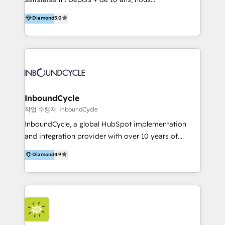
HelloDigital’s onboarding considers marketing goals
accompagnons des entreprises dans
Diamond
5.0
and definite audiences for optimal use of HubSpot
l’automatisation de leur croissance digitale via
can help to improve the current ICT platforms,
HubSpot avec une approche compétitive. Nous
websites, and mobile apps.
aidons nos clients à générer plus de RDV en
automatisant les tunnels d’acquisition digitaux. Nous
sommes une agence d’Inbound marketing et sales à
Paris, Montpellier et Rennes.
InboundCycle
작업 수행자: InboundCycle
InboundCycle, a global HubSpot implementation
and integration provider with over 10 years of
experience, serves businesses in diverse industries.
Diamond
4.9
With offices in Spain, Chile, Mexico, and Brazil, our
team of 100+ professionals deliver multilingual
services to clients in 15 countries. As the first
HubSpot Elite Partner in Latin America and Spain,
we hold numerous accreditations, including CRM
Implementation and Data Migration. Our services