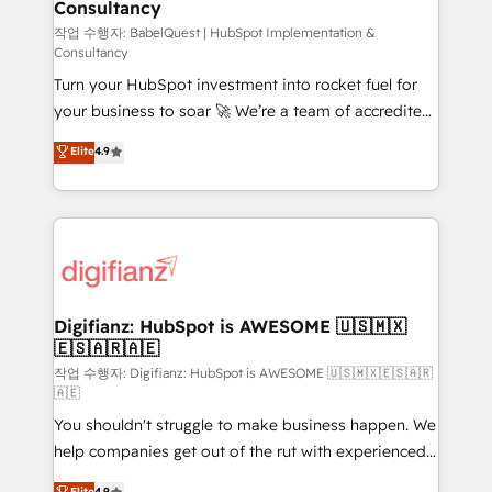
Consultancy
Hub, Marketing Hub, Service Hub, Data Hub and
CMS • ISO/IEC 27001:2022, ISO 9001:2015, and ISO
작업 수행자: BabelQuest | HubSpot Implementation &
Consultancy
42001:2023 certified - the AI management standard •
Turn your HubSpot investment into rocket fuel for
GuardHub: our AI governance framework, built on
your business to soar 🚀 We’re a team of accredited
ISO 42001 Ready for the next step? Click the 👈
HubSpot experts ready to help you. We can
'𝗖𝗼𝗻𝘁𝗮𝗰𝘁 𝗯𝘂𝘀𝗶𝗻𝗲𝘀𝘀' button to get in touch (𝘸𝘦'𝘳𝘦
Elite
4.9
implement the platform into complex business
𝘴𝘶𝘱𝘦𝘳 𝘳𝘦𝘴𝘱𝘰𝘯𝘴𝘪𝘷𝘦)
environments, optimise what you've got and make
sure you can actually use it, build your website in
HubSpot or create an inbound marketing strategy
for you and execute it on HubSpot. We are on the
G-Cloud 14 CCS (Crown Commercial Service)
framework, meaning we've been accredited by
Digifianz: HubSpot is AWESOME 🇺🇸🇲🇽
🇪🇸🇦🇷🇦🇪
HubSpot and vetted by the CCS, which means we
can support public sector companies as well the
작업 수행자: Digifianz: HubSpot is AWESOME 🇺🇸🇲🇽🇪🇸🇦🇷
🇦🇪
other ones listed in our profile. Our services: -
You shouldn't struggle to make business happen. We
HubSpot implementation - HubSpot CMS website
help companies get out of the rut with experienced,
build We can do lots of things. But everything we do
process-oriented teams implementing HubSpot
is there for you to: - Grow revenue, and run your
Elite
4.9