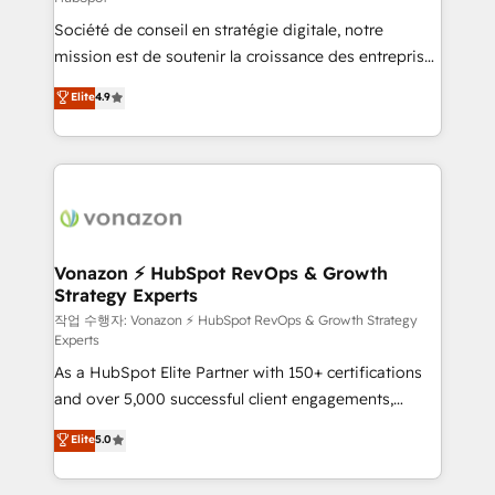
South Africa. Certified compliant with ISO/IEC
Société de conseil en stratégie digitale, notre
27001:2022 and ISO 9001:2015 across all seven
mission est de soutenir la croissance des entreprises
international offices and 175+ employees.
B2B à travers l’acquisition de nouveaux clients,
Elite
4.9
l'intégration CRM et le développement des revenus
auprès de vos comptes existants. En France et à
l'international, nous travaillons avec des ETI
ambitieuses, des grands groupes voulant aller au-
delà d’une simple transformation digitale et des
startups florissantes. Nos 3 grandes expertises sont :
➤ L’intégration de CRM et de méthodologie RevOps
Vonazon ⚡ HubSpot RevOps & Growth
Strategy Experts
pour aligner les équipes marketing, commerciales et
support client (data migration, synchronisation API,
작업 수행자: Vonazon ⚡ HubSpot RevOps & Growth Strategy
Experts
audit et maintenance) ➤ La création de sites internet
As a HubSpot Elite Partner with 150+ certifications
de conversion qui transforment les visiteurs en
and over 5,000 successful client engagements,
opportunités d'affaires ➤ La mise en place de
Vonazon turns marketing complexity into
stratégies d'acquisition marketing (SEO, SEA,
Elite
5.0
measurable, scalable growth. From onboarding to
inbound, automatisation marketing, ABM, IA,
enterprise-grade campaigns, our in-house team
emailing) Informations clés : - 10 ans d'expérience -