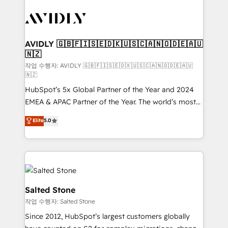
experts in marketing automation, growth, revops,
CRM and webdesign (We focus on EMEA - USA
customers).
AVIDLY 🇬🇧🇫🇮🇸🇪🇩🇰🇺🇸🇨🇦🇳🇴🇩🇪🇦🇺
🇳🇿
작업 수행자: AVIDLY 🇬🇧🇫🇮🇸🇪🇩🇰🇺🇸🇨🇦🇳🇴🇩🇪🇦🇺
🇳🇿
HubSpot’s 5x Global Partner of the Year and 2024
EMEA & APAC Partner of the Year. The world’s most
experienced and fully accredited HubSpot Solutions
Elite
5.0
Partner. 🚀 With 2,750+ HubSpot projects delivered
and 370+ specialists across EMEA, APAC and NAM,
we de-risk complex CRM programmes and
accelerate ROI across every HubSpot Hub. 🧭 From
multi-region migrations to AI-powered automation,
we turn complexity into clarity, human at global
Salted Stone
scale. 🏆 HubSpot’s CEO called us “the partner of the
작업 수행자: Salted Stone
future.” Others agree it is proof of trust built through
Since 2012, HubSpot’s largest customers globally
measurable impact.