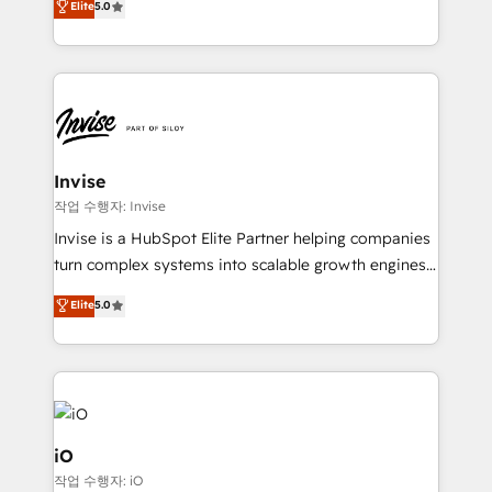
Elite
5.0
brings us to our mission; to effectively guide as
bespoke approach for every client. Services include
much Benelux companies as possible to be
business growth strategies, sales enablement, CRM
commercially successful.
set-up, Migrations, Integrations, Enterprise level
Sales Hub, Marketing Hub, Customer Support Hub,
Ops Hub Software, inbound marketing strategy,
content strategies, branding, HubSpot CMS,
bespoke web apps and growth driven design
Invise
websites. Experienced in helping Global B2B
작업 수행자: Invise
Manufacturers, Fintech, Professional Services, IT and
Invise is a HubSpot Elite Partner helping companies
SaaS industries.
turn complex systems into scalable growth engines.
We combine strategy, technology and change
Elite
5.0
management to drive measurable results. As part of
the fast-growing Siloy Group, we unite more than
250+ HubSpot experts across Europe – ready to
build a CRM architecture optimized to support your
business goals. Talk to us if you’re looking to: -
Connect marketing, sales and operations around one
iO
reliable source of truth - Unlock the full value of your
작업 수행자: iO