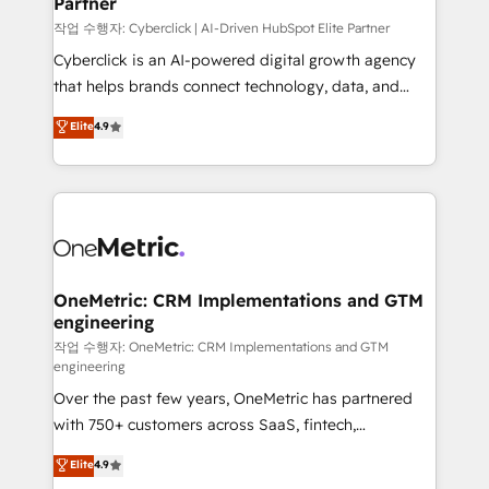
Partner
growth. Our expertise spans RevOps, CRM and data
architecture, AI enablement, and strategic marketing,
작업 수행자: Cyberclick | AI-Driven HubSpot Elite Partner
delivered through our proprietary FLAIR framework
Cyberclick is an AI-powered digital growth agency
for responsible AI adoption. As a HubSpot Elite
that helps brands connect technology, data, and
Partner and ISO 27001:2022 certified consultancy,
creativity to achieve measurable results. Founded in
Elite
4.9
we blend strategy, creativity, and technology to help
Barcelona and operating across Spain, LATAM, and
organisations scale smarter and grow stronger.
the UK, we support global companies in building
smarter marketing, sales, and customer success
strategies. As the only HubSpot Elite Partner in
Iberia (Spain & Portugal), we combine human insight
with intelligent automation to drive sustainable
growth. Our multidisciplinary team designs solutions
OneMetric: CRM Implementations and GTM
engineering
that simplify complexity, boost performance, and
turn innovation into real impact. 🌍 Highlights •
작업 수행자: OneMetric: CRM Implementations and GTM
engineering
HubSpot Partner since 2012 • 2022 EMEA Impact
Over the past few years, OneMetric has partnered
Award: Best Integration • 150+ successful HubSpot
with 750+ customers across SaaS, fintech,
projects • Clients in 30+ industries • Proprietary
healthcare, real estate, and other industries. With
technology for integrations • Multilingual team:
Elite
4.9
150+ HubSpot-certified experts, we deliver scalable
English, Spanish, Portuguese & Italian 👉 Grow