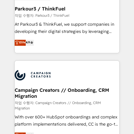
et l'intégration d'HubSpot ! Les grandes phases d'un
business. If not now, when?
projet HubSpot avec DIGITALISIM : 🧽 Nettoyage,
Parkour3 / ThinkFuel
migration et intégration des bases de données. 🚀
작업 수행자: Parkour3 / ThinkFuel
Développement des interfaces avec vos logiciels
At Parkour3 & ThinkFuel, we support companies in
métiers ⚙️ Configuration de la plateforme HubSpot
developing their digital strategies by leveraging
📈 Configuration de rapports et tableaux de bord 🤝
technologies and automating their marketing and
Elite
4.9
Book Process & Guidelines utilisateurs 🎓
sales processes to generate growth. Our offer spans
Formations des utilisateurs
from Strategy to Operations. We specialize in CRM
onboarding and implementation, web design, sales
& marketing automation, and digital marketing. With
extensive experience working with tech companies
and manufacturers since 2002, we are committed to
empowering our clients and developing their
Campaign Creators // Onboarding, CRM
Migration
autonomy. Get to grips with HubSpot through
guided implementation and seamless integration of
작업 수행자: Campaign Creators // Onboarding, CRM
Migration
the CRM platform into your digital ecosystem. Would
With over 600+ HubSpot onboardings and complex
you like support in deploying your inbound
platform implementations delivered, CC is the go-to
marketing strategy? We'll provide support tailored
Elite Solutions Partner for businesses ready to
to your needs and sales objectives. With 125+