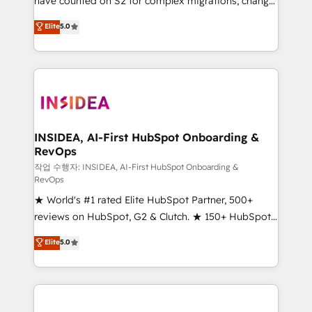
have counted on S2 for complex migrations, change
management, systems integration, and creative
Elite
5.0
solutions that deliver measurable impact and
transform brand experiences As one of the few full-
service creative agencies in the HubSpot
ecosystem, we blend strategy, technology, & award-
winning design to build scalable, globally
regionalized HubSpot websites, integrated
marketing campaigns, & RevOps frameworks that
INSIDEA, AI-First HubSpot Onboarding &
RevOps
fuel long-term success We connect the entire
customer lifecycle through seamless integrations,
작업 수행자: INSIDEA, AI-First HubSpot Onboarding &
RevOps
ensure long-term adoption with change-
★ World's #1 rated Elite HubSpot Partner, 500+
management programs, and align marketing, sales,
reviews on HubSpot, G2 & Clutch. ★ 150+ HubSpot
and service to drive sustainable growth With 6 key
Certified Experts & Trainers across the team ★
HubSpot accreditations and experience across
Elite
5.0
1,500+ implementations across five continents ★ AI-
hundreds of organizations in dozens of industries,
First, RevOps-led, Onboarding obsessed ★
there’s a good chance one of our globally integrated
Company of the Year 2024/25 INSIDEA helps
teams has worked with clients just like you Let’s
growing companies turn HubSpot into a revenue
explore whether S2 is the partner you’ve been