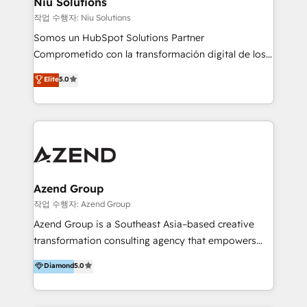
Niu Solutions
generar resultados medibles. Apoyamos a empresas
작업 수행자: Niu Solutions
de construcción, educación, tecnología, retail, e-
Somos un HubSpot Solutions Partner
commerce, salud, financieras, seguros y servicios,
Comprometido con la transformación digital de los
ayudándolas a conectar sistemas, escalar equipos y
procesos comerciales de las empresas en
Elite
5.0
tomar decisiones basadas en datos. 🌎 Highlights:
Latinoamérica, con un enfoque en Marketing, Ventas
5+ años como partner HubSpot 100+
y Servicio al Cliente. Somos un equipo de trabajo
implementaciones en LATAM y EE. UU. Expertise en
multidisciplinario de alto rendimiento, con
integraciones vía API Top #7 HubSpot Partner
conocimiento y experiencia enfocado en: 1.
LATAM 2025 🏆 Impulsamos crecimiento con CRM +
Optimizar la eficiencia operativa de nuestros
IA en múltiples industrias. 👉 ¿Listo para transformar
clientes 2. Mejorar la experiencia del cliente 3.
tus procesos comerciales?
Asegurar resultados medibles Nos especializamos
Azend Group
en bancos, seguros, e-commerce, Desarrolladores
작업 수행자: Azend Group
Inmobiliarios y Empresas Distribuidoras de
Azend Group is a Southeast Asia–based creative
Productos
transformation consulting agency that empowers
vision-led brands and businesses to ascend for
Diamond
5.0
better change. With three specialist agencies merged
under one roof, we blend strategic insight, creative
excellence and digital innovation to deliver brand