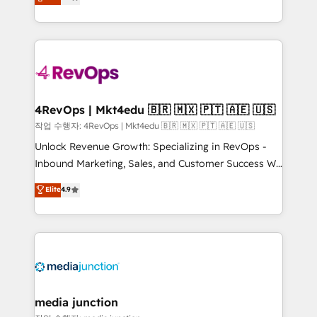
HubSpot and willing to work hand-in-hand with your
Hourly-fee (assigned one Dedicated HubSpot
team to simplify the complex and build a better
Admin); Monthly-fee (HubSpot Admin + Project
experience for your team and customers.
Manager); and Fixed Project Cost (as per
requirement). ✔️Helped over 25,000+ customers so
far with our HubSpot solutions. ✔️Bespoke apps &
on-demand bundle services. Connect with us today!
4RevOps | Mkt4edu 🇧🇷 🇲🇽 🇵🇹 🇦🇪 🇺🇸
작업 수행자: 4RevOps | Mkt4edu 🇧🇷 🇲🇽 🇵🇹 🇦🇪 🇺🇸
Unlock Revenue Growth: Specializing in RevOps -
Inbound Marketing, Sales, and Customer Success We
specialize in driving revenue growth for companies
Elite
4.9
across industries through tailored marketing, sales,
and customer success strategies, utilizing RevOps
methodologies. As Latin America's largest HubSpot
partner and a global leader in education market, we
offer unparalleled insights. Operating in five
countries—Brazil, UAE (Abu Dhabi/Dubai/Sharjah),
Mexico, USA, and Portugal—we've executed over a
media junction
hundred successful operations. Our approach,