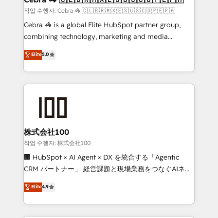
full-funnel HubSpot project ✨ CS: 415% conversion
작업 수행자: Cebra 🦓 🇨🇱🇧🇷🇲🇽🇪🇸🇺🇸🇨🇴🇵🇪🇵🇦
boost with a new HubSpot site Recognized leaders:
Cebra 🦓 is a global Elite HubSpot partner group,
🏆 HubSpot Platform Migration Impact Award 🏆
combining technology, marketing and media
Clutch HubSpot Global Leader 🏆 Finalist: HubSpot
expertise across Latin America and Southern
Elite
5.0
Inbound Campaign of the Year 🏆 Gold AVA Digital
Europe, with teams across 7 countries. Born in Chile,
Award for Best Website 🌟 Accreditations: CRM
we combine local insight with international reach to
Implementation, HubSpot Content Experience, CRM
help businesses grow through technology, creativity,
Data Migration & Custom Integration
AI and strategy. For over 12 years, we’ve delivered
500+ HubSpot implementations, building end-to-
end solutions that integrate CRM, AI automation,
inbound and loop marketing, content, and digital
株式会社100
creativity. Our multicultural team works in Spanish,
작업 수행자: 株式会社100
Portuguese, and English to design scalable strategies
🏢 HubSpot × AI Agent × DX を統合する「Agentic
that drive measurable growth. 🌎 Highlights: • 10+
CRM パートナー」 経営課題と現場業務をつなぐAIネイ
years as a HubSpot partner. • 2023 Impact Awards:
ティブ・エージェンシーとして、HubSpot Eliteの実装
Elite
4.9
Platform Migration Excellence. • Top 3 Partner of the
力で顧客フロント業務を再設計します。 💡 100inc は何
Year LATAM 2022, 2023, 2024, 2025. • Partner of the
をする会社か？ HubSpotを共通基盤に、AIエージェン
Year 2024. • Organizer of Aliados.ai (AI, marketing &
トを組み込んだ顧客フロント業務（マーケティング・営