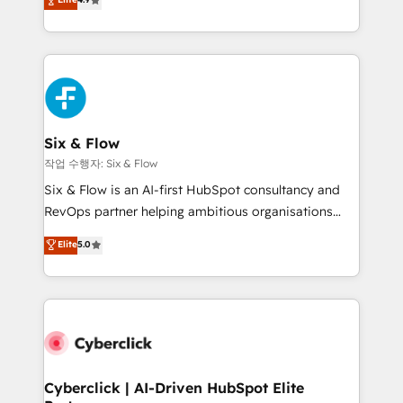
Marketing, Sales, Service, CMS and Operations Hub,
business more efficiently - Build stronger
so selling and actually engaging with your customers
relationships with customers - Make better
feels easy and pain-free. We are a top ranked
decisions with data - Find a new voice and reach
HubSpot Elite Partner, winner of Rookie of the Year
more people - Get the most out of your HubSpot
and Customer First Awards, 4.9/5 rating in HubSpot
investment
Reviews and 4.9/5 rating in Clutch Reviews. Digifianz
helps the following industries: logistics & 3PL, home
Six & Flow
improvement & construction, branding and
작업 수행자: Six & Flow
commercialization, real estate, health, education,
Six & Flow is an AI-first HubSpot consultancy and
SaaS, Software Dev & IT and consulting, make the
RevOps partner helping ambitious organisations
most out of their HubSpot experience operating in
grow with clarity, confidence, and intelligence.
Elite
5.0
the United States, EU, UAE, Mexico and Latin
Operating across the UK, Netherlands, Ireland, and
America. From casual user to super fan: make
Canada, we’ve delivered thousands of successful
HubSpot an experience you LOVE!
HubSpot projects for mid-market and enterprise
clients worldwide, with over 10 years experience. We
combine HubSpot, data, and AI to design connected
go-to-market systems that align people, process,
and technology for predictable, scalable revenue
Cyberclick | AI-Driven HubSpot Elite