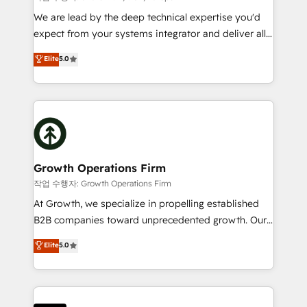
marketing automation, and revenue operations. 🤝
We are lead by the deep technical expertise you'd
Custom Solutions: From onboarding and
expect from your systems integrator and deliver all
integrations, to RevOps and training. We align
the agency services you'd expect from your
Elite
5.0
HubSpot with your business needs. 🌟 Proven
HubSpot Solutions Partner. As one of the UK's
Results: We’ve helped businesses of all sizes
longest-standing partners, we are experts at
accelerate revenue growth, improve operational
maximising the value of the HubSpot platform and
efficiency, and achieve ROI. 🔧 Flexible Service
building an integrated growth stack that brings your
Packages: Choose ongoing support or project-based
business, operational and technical requirements to
solutions. We offer service packages designed to fit
life, and creates a 360˚ view of your customer to
your requirements. Contact us today!
help your teams do more. We specialise in HubSpot
Growth Operations Firm
technical services, website design and development
작업 수행자: Growth Operations Firm
as well as agency services that help set you up for
At Growth, we specialize in propelling established
success. Now, more than ever you need to connect
B2B companies toward unprecedented growth. Our
and align your website and marketing to sales and
focus is on fine-tuning and enhancing your growth,
Elite
5.0
customer service. It's time to empower your teams
sales, and marketing operations. Unlike conventional
to create great customer experiences that generate
marketing agencies, we dive deep into the
more leads, close more business and engage your
operational aspects of your business, ensuring that
customers. Let's work side-by-side to make it
each cog in your growth machine is well-oiled and