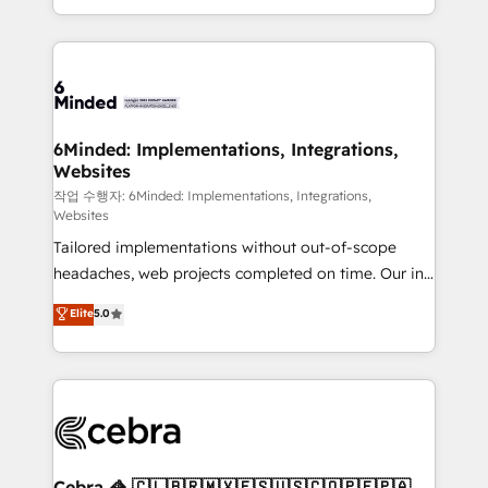
solutions to complex GTM and RevOps challenges.
smarter with AI and HubSpot.
Our Expertise 🔹 Onboarding & Implementation:
Accredited HubSpot Partner, ensuring smooth setup
tailored to your GTM motion. 🔹 Migrations: Move
from other CRMs to HubSpot without data loss or
downtime. 🔹 RevOps Strategy: Align teams,
6Minded: Implementations, Integrations,
Websites
processes, and data to drive revenue efficiency. 🔹
Integrations: Connect HubSpot with your tech stack
작업 수행자: 6Minded: Implementations, Integrations,
Websites
for better adoption. 🔹 Custom Solutions: Build
Tailored implementations without out-of-scope
tailored apps, workflows, and configurations. We are
headaches, web projects completed on time. Our in-
SOC 2 Type II and ISO 27001 certified, reinforcing
house team of certified CRM architects, experts,
our commitment to data security and compliance. At
Elite
5.0
developers, designers, and marketers handles all
OneMetric, we help revenue teams focus on the
aspects of your HubSpot. ✨ 400+ global clients ✨
OneMetric that matters most: revenue.
100+ seamless migrations from 15+ different CRMs
✨ 100,000+ hours in HubSpot projects, 75+ full Hub
implementations, and 5,000+ pages ✨ CS: Clients
generating 7-digit MRR from inbound campaigns ✨
CS: 245% organic growth & +751% new visitors for a
Cebra 🦓 🇨🇱🇧🇷🇲🇽🇪🇸🇺🇸🇨🇴🇵🇪🇵🇦