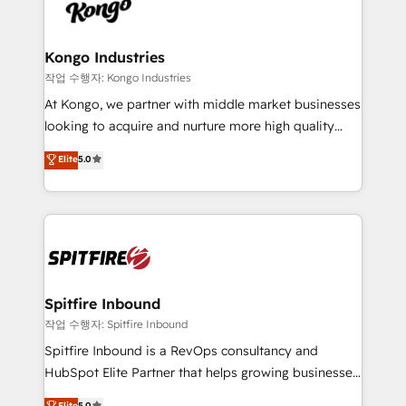
such as Brussels Airport, Volvo, Farmaline, Agilitas,
exactly where your marketing budget is being used
Streamz and Michelin.
and how. In a few months, you can boost leads, ROI
and overall revenue to a level not feasible with
Kongo Industries
traditional methods. If you’re a frustrated marketing
작업 수행자: Kongo Industries
manager or business owner sick of wasting budget
At Kongo, we partner with middle market businesses
with generic agencies and their outdated methods,
looking to acquire and nurture more high quality
we are here to help. We help ambitious businesses
leads. We use digital media, marketing cloud,
Elite
5.0
just like yours attract more high-quality leads
automation and software integration to drive sales
throughout each stage of the buying cycle with
and, deliver clarity on marketing expenditure.
conversion-ready websites, engaging content
specifically targeted to your key audiences and
enable sales teams with the process, technology and
training to smash targets.
Spitfire Inbound
작업 수행자: Spitfire Inbound
Spitfire Inbound is a RevOps consultancy and
HubSpot Elite Partner that helps growing businesses
design predictable, scalable revenue-driving
Elite
5.0