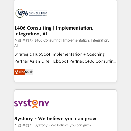
tech global congress). 👉 Ready to scale your
業・CS）を組織全体で設計・実装する日本のAIネイテ
business with HubSpot? Let Cebra’s experts help
ィブ・エージェンシーです。事業部・グループ会社・部
you grow faster, smarter, and with impact.
門が分立する組織で、データと業務プロセスのサイロ化
を、CRMを軸とした全社共通基盤に再構築します。意
1406 Consulting | Implementation,
Integration, AI
思決定者・PMO・現場担当者に並走します。 1️⃣
HubSpot導入・活用支援 顧客データの一元化から、
작업 수행자: 1406 Consulting | Implementation, Integration,
AI
GTMの見える化・自動化まで。全Hub統合運用、デー
Strategic HubSpot Implementation + Coaching
タ品質設計、グループ横断のCRM統合に対応します。
Partner As an Elite HubSpot Partner, 1406 Consulting
2️⃣ AIエージェント組織構築 営業・マーケティング業務
helps mid-market revenue teams transform how
の一部をAIが自律実行する組織への移行を設計・実装。
Elite
5.0
they sell, market, and serve. We don't just build your
Breeze・Claude等をHubSpotと連携させ、役割定義・
HubSpot—we teach your team to own it, then stay
運用ルール・成果指標まで含めて設計します。 3️⃣ 全社
to help you keep winning. What We Do ⚙️ CRM
DX × AI推進のPMO伴走支援 複数部門をまたぐDX×AI変
Implementations across Marketing, Sales, Service,
革を、構想から実装・定着までPMOとして主導。「設
Data & Content 📈 Sales & Marketing Alignment +
定の代行ではなく、設計の責任」を引き受け、部門横断
Revenue Team Enablement 🤖 Breeze AI & Custom
の統合・浸透・変革管理を実行します。 ▸ CMS戦略設
Agent Creation 🔄 Custom Integrations & Data
計・構築：リード獲得・CVR・SEOを前提にした情報設
Systony - We believe you can grow
Migration Why 1406 We become part of your team.
計・導線設計・テンプレート設計をContent Hubで一体
작업 수행자: Systony - We believe you can grow