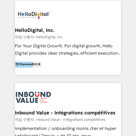
transformation, campaign activation and end-to-end
digital experience across Malaysia, Singapore,
Philippines and beyond. Our services include brand
strategy & architecture, naming, narrative & identity
HelloDigital, Inc.
design; campaign ideation and activation across
작업 수행자: HelloDigital, Inc.
digital and offline channels; digital transformation,
For Your Digital Growth. For digital growth, Hello
including audits, roadmap, CX/UI-UX, web/app
Digital provides clear strategies, efficient execution
development, e-commerce and emerging tech
and successful results. HelloDigital is a Digital
Diamond
5.0
(Blockchain, Web3); and onboarding &
Agency that Leads Data-driven Strategy and
implementation of HubSpot Marketing, Sales and
Provides Digital Resources that are Insufficient in
Service Hubs with personalised plans, training and
Current Marketing Industry. ⠀ Inbound MKT and
dedicated CRM support.
Automation Inbound marketing increases
meaningful traffics and improves revenues and ROI.
Additionally, Marketing automation will improve the
speed, result, and efficiency of digital marketing.
Inbound Value - Intégrations compétitives
HubSpot Professional Onboarding Provides
작업 수행자: Inbound Value - Intégrations compétitives
marketing, sales, and technical experts onboarding
Implémentation / onboarding moins cher et hyper
for optimal business utilization through HubSpot.
satisfaisant ! Depuis + de 10 ans, nous