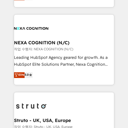
generating aspect of your business. We’re proud
Solutions and Growth Solutions. As a fully
HubSpot Elite Solutions Partners and devout CRM
accredited and five-star rated firm, Wendt Partners
nerds who can harness HubSpot’s custom digital
brings a deep bench of expertise to each client
tools to improve each touchpoint of your customer
engagement. In addition, we are SOC 2, ISO 27001,
experience. Working hand-in-hand with your team,
GDPR and HIPAA compliant for global IT security
we’ll assemble a RevOps machine that drives more
standards.
traffic, generates better leads and crushes your
NEXA COGNITION (N/C)
revenue goals. We've worked with thousands of
작업 수행자: NEXA COGNITION (N/C)
HubSpot customers and we'd love to work with you
Leading HubSpot Agency geared for growth. As a
too! Clients come to us for: Advanced CRM solutions
HubSpot Elite Solutions Partner, Nexa Cognition
System Integrations both Custom and Native to
ranks in the top 1% of global HubSpot Partners and
Elite
5.0
HubSpot Data System Migrations between systems
has been one of the longest-standing partners since
to HubSpot New lead generation strategies Time-
2012. We empower businesses to harness the full
saving automations Fresh growth campaigns Robust
potential of HubSpot by combining strategic
help desk Unified revenue operations Dynamic
insights with technical excellence, we deliver
website development Award-winning creative
bespoke HubSpot solutions tailored to drive
design We live and breathe HubSpot and are ready
measurable growth and operational efficiency. Why
to take on real challenges!
Choose Nexa Cognition? 🚀 HubSpot Expertise: Our
Struto - UK, USA, Europe
certified team specialises in CRM implementation,
작업 수행자: Struto - UK, USA, Europe