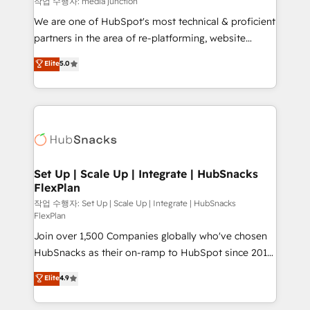
작업 수행자: media junction
rooted in RevOps principles, integrates analysis,
We are one of HubSpot's most technical & proficient
training, planning, and qualification. Leveraging
partners in the area of re-platforming, website
technology, data analytics, CRM optimization, and
design & development. We specialize in multi-hub
Elite
5.0
inbound marketing tactics, we focus on
implementations for mid-market & enterprise
understanding, nurturing, and converting leads.
companies. We are woman-owned, powered by
Partner with us to unlock your business's full
coffee, and we ❤️ dogs. We produce award-winning
potential and achieve sustained growth in today's
work for our clients. 🏆2023 Technical Expertise
competitive market.
Impact Award 🏆2022 Technical Expertise Impact
Award 🏆2022 Platform Migration Excellence Impact
Award 🏆2020 Elite Solutions Partner 🏆2019
Set Up | Scale Up | Integrate | HubSnacks
FlexPlan
Integrations HubSpot Impact Award 🏆2019
Marketing Enablement HubSpot Impact Award 🏆
작업 수행자: Set Up | Scale Up | Integrate | HubSnacks
FlexPlan
2018 Website Design HubSpot Impact Award 🏆2017
Join over 1,500 Companies globally who've chosen
Website Design HubSpot Impact Award 🏆2016
HubSnacks as their on-ramp to HubSpot since 2014
Growth-Driven Design Agency of the Year 🏆2016
Simple pay-as-you-go plans that accelerate value...
Sales Enablement HubSpot Impact Award 🏆2015
Elite
4.9
1️⃣ Set Up | Onboarding New or Check-fixing existing
Growth-Driven Design Agency of the Year 🏆2015
HubSpot portals 2️⃣ Scale Up | 100% HubSpot Task
Became the 5th Agency to reach Diamond 🏆2014