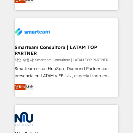
strategies. With offices in South Africa and London,
we take a RevOps-led approach that aligns sales,
marketing & service, breaks down silos, and gives
teams the clarity to operate efficiently and with
confidence. We deliver end to end strategy and
implementation, aligning people, processes, data
and technology around a single source of truth to
Smarteam Consultora | LATAM TOP
PARTNER
support sustainable growth and better decision-
making. Working with clients locally and globally, our
작업 수행자: Smarteam Consultora | LATAM TOP PARTNER
expertise includes HubSpot onboarding and CRM
Smarteam es un HubSpot Diamond Partner con
implementation, automation, sales and customer
presencia en LATAM y EE. UU., especializado en
experience strategy, web development, integrations,
implementaciones de HubSpot, integraciones API y
Elite
4.8
and data-driven campaigns. Winners of the first
optimización de procesos comerciales con IA. Con
Global HEART Award, Yamini Rogan, CEO of
más de 6 años de experiencia, hemos liderado 100+
HubSpot said "We love the impact you are having in
implementaciones conectando HubSpot con SAP,
the community - we are so glad to work with you."
ERPs, e-commerce, plataformas financieras,
Connect with us to see how we can do better and be
WhatsApp y sistemas logísticos. Nuestro equipo
better together 🏆
multicultural trabaja en español, inglés y portugués,
uniendo visión estratégica y excelencia técnica para