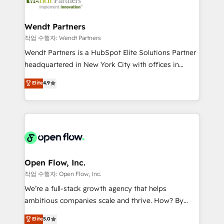
businesses. Our teams are based in North America
strive for optimal customer processes and
and APAC. We are HubSpot's top-ranked Advanced
experiences. Systony – We believe you can grow!
Implementation Certified Partner and we contribute
Wendt Partners
to their advisory council. We strive to do 'good work
작업 수행자: Wendt Partners
with good people' and have worked with incredible
Wendt Partners is a HubSpot Elite Solutions Partner
brands. You can see some of them on our website,
headquartered in New York City with offices in
along with plenty of case studies.
Toronto, London and Melbourne. As a global
Elite
4.9
HubSpot partner, we specialize in working with
sophisticated B2B companies to implement the
HubSpot CRM platform across client organizations.
Our vertical market expertise includes
industrial/manufacturing, professional services,
architecture/engineering/construction (AEC),
distribution, commercial real estate, technology,
Open Flow, Inc.
finserv/fintech, IT managed services, transportation
작업 수행자: Open Flow, Inc.
& logistics, energy/solar, staffing and recruiting,
We’re a full-stack growth agency that helps
media, healthcare and government contractors. Our
ambitious companies scale and thrive. How? By
scope of services encompasses Platform Solutions,
upgrading and streamlining every single revenue-
Elite
5.0
Technical Solutions, Enablement Solutions, Digital