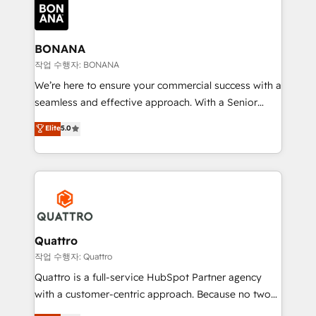
happen.
functioning optimally. With our expertise in leading
platforms like Salesforce and HubSpot, we bring a
wealth of knowledge and experience to the table.
BONANA
Our strategies are tailored to your business's unique
작업 수행자: BONANA
needs, ensuring a personalized approach that aligns
We’re here to ensure your commercial success with a
with your growth objectives.
seamless and effective approach. With a Senior
team that has 10+ years of experience in HubSpot,
Elite
5.0
we have a deep understanding of SaaS, Business
Services and E-commerce together with Retail. We
streamline and enhance your Sales, Marketing &
Service efforts, providing insights in your
commercial operations. We're good at RevOps,
automating and optimizing your marketing, sales &
service operations with AI, designing and building
Quattro
your website, and we drive growth through Account-
작업 수행자: Quattro
Based Marketing, SEO, SEA and many other tactics.
Quattro is a full-service HubSpot Partner agency
No worries, we will advise you in which to deploy
with a customer-centric approach. Because no two
and help you to get the best measurable ROI. This
clients have the same needs, Quattro offer a