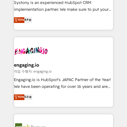
Your team learns while we build. We fix what others
提供。 ▸ 既存CRM・MAからの移行支援：Salesforce・
Systony is an experienced HubSpot CRM
broke. Built for mid-market reality—practical
Marketo・Pardot等からの移行、カスタム設計、履歴
implementation partner. We make sure to put your
solutions that work with your actual headcount and
データ移行と活用設計まで。 ▸ AEO対応：ChatGPT・
organization's needs and goals first and think along
Elite
4.9
constraints. By the Numbers 🏆 Top 1% of all
Perplexity等のAI検索からの流入・引用を前提にコンテ
with your organization. We are only satisfied once
HubSpot partners 🔄 Top 5% globally in client
ンツとサイト構造を最適化。 🏆 なぜ100incを選ぶの
you are too. Why Systony? - 20+ years of
retention 📅 8+ years of consistent results since 2017
か？ ✓ HubSpot Eliteパートナー認定 ✓ HubSpotアワ
experience with CRM, Marketing, Sales & Service
Who We Serve Revenue teams, marketing leaders,
ード受賞・HUGリーダー ✓ ISO27001:2022 /
implementations - 500+ successful onboardings -
and sales ops at mid-market companies ready to
ISO9001:2015 取得 ✓ 400社以上の導入実績 ✓
Own back-end developers - Complex data
move beyond spreadsheets into unified systems
HubSpot大百科 出版 CRM・AI活用に関するご相談、現
migrations (e.g. Salesforce, MS Dynamics, Perfect
that drive real business results.
状整理の壁打ちなど、構想段階からお気軽にお問い合わ
View, SuperOffice) - Custom integrations (e.g. MS
engaging.io
せください。
Business Central, Navision, AX, SAP, Exact, AFAS) We
작업 수행자: engaging.io
focus on growing B2B companies in the SME sector
Engaging.io is HubSpot's JAPAC Partner of the Year!
such as manufacturing, SaaS, business services and
We have been operating for over 16 years and are
wholesaler companies. As an experienced HubSpot
one of HubSpot's most experienced and technically
Elite
5.0
partner, we know how important user adoption is.
capable Agency Partners globally. We specialise in
That's why we have developed a step-by-step
complex CRM migrations, implementations,
implementation process that focuses on user
integrations, custom CMS portal development,
adoption. We’re experts on connecting data,
design & UX for mid to large to multi national
technology and people with each other. Together we