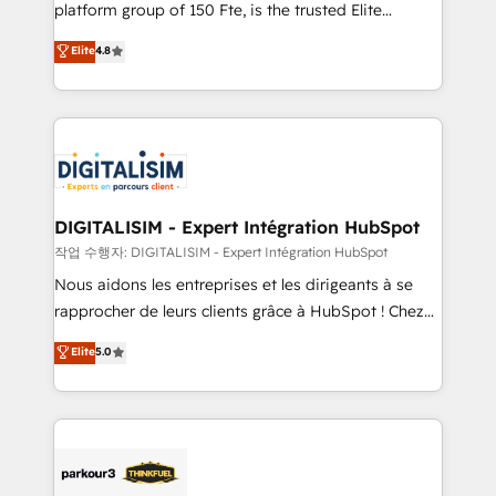
HubSpot Why us? - SIX HubSpot Accreditations -
platform group of 150 Fte, is the trusted Elite
awarded by HubSpot after a rigorous process for
HubSpot CRM Partner offering you a roadmap on
Elite
4.8
CRM, Solutions Architecture, Onboarding , Data
maximizing EBITDA and achieving Commercial
Migration, Custom Integration & Platform
Excellence. With our targeted processes, we
Enablement -Onboarded over 500 businesses to
strengthen your digital transformation and minimize
HubSpot -Top 1% of partners worldwide -In-house
costs. As HubSpot's Advanced Accredited CRM
team of 25+ experts Contact us today to help you
Implementation partner, we provide expertise to
get more from your investment in HubSpot.
drive your business forward. Since 2015 we are fully
www.bbdboom.com
dedicated to HubSpot and with an experienced
DIGITALISIM - Expert Intégration HubSpot
team (50+), we work with reputable companies in
작업 수행자: DIGITALISIM - Expert Intégration HubSpot
B2B sectors such as manufacturing, SaaS and
Nous aidons les entreprises et les dirigeants à se
business services. We prepare a customized
rapprocher de leurs clients grâce à HubSpot ! Chez
business case that demonstrates the value and
DIGITALISIM, nous avons l'intime conviction que la
Elite
5.0
impact of your digital transformation, including a
réussite des entreprises passe par l’innovation web,
detailed financial rationale with a focus on ROI and
le marketing digital, et la relation client ! C'est
TCO. As a trusted extension of your team, we
pourquoi, nos experts sont à la fois capables de
believe in the power of partnership. Together, we
gérer votre projet de création de site internet, votre
embark on a transformational journey that sets your
référencement, votre stratégie digitale et le pilotage
business up for long-term success. Unlock your