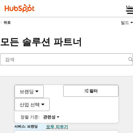
Me
빌드
뒤로
모든 솔루션 파트너
필터
브랜딩
산업 선택
정렬 기준:
관련성
서비스: 브랜딩
모두 지우기