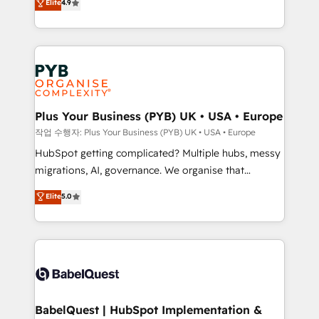
Elite
4.9
migrate, replatform, and scale smarter. We specialize
certifications, we are part of the most certified
in high-impact CRM and CMS migrations and
Canadian agencies, and we both hold Onboarding
onboarding from platforms like Salesforce, NetSuite,
Accreditations. Based in Canada (coast to coast), our
Zoho, Pardot, Marketo, Microsoft Dynamics, Wix,
services are offered in both English & French.
WordPress and legacy CRMs, turning fragmented
systems into unified, growth-ready HubSpot
architectures that accelerate revenue operations and
Plus Your Business (PYB) UK • USA • Europe
performance. - Multi-object CRM migration, cleanup,
작업 수행자: Plus Your Business (PYB) UK • USA • Europe
and implementation. - Pre-built and custom
HubSpot getting complicated? Multiple hubs, messy
integrations across your full tech stack. - Custom
migrations, AI, governance. We organise that
object setup, CMS builds, and full-funnel automation.
complexity, so your team can put HubSpot to work...
Elite
5.0
- Dashboards, lifecycle campaigns, and lead
Welcome to our Profile! We help with: • CRM
nurturing sequences. - Cross-hub setup across
implementation, reports, workflows, and team
Marketing, Sales, Operations, and Service Hubs. -
training • CRM migration from Salesforce, Pipedrive,
Ongoing optimization, managed support, and
Dynamics and others • Technical projects including
scalable retainers. Let’s make HubSpot your most
custom API integrations • AI governance for
powerful growth engine. Built to convert, scale, and
HubSpot-centred operations A little about us: •
drive results.
Boutique 'Elite' team of 12 • 150+ clients across Sales
BabelQuest | HubSpot Implementation &