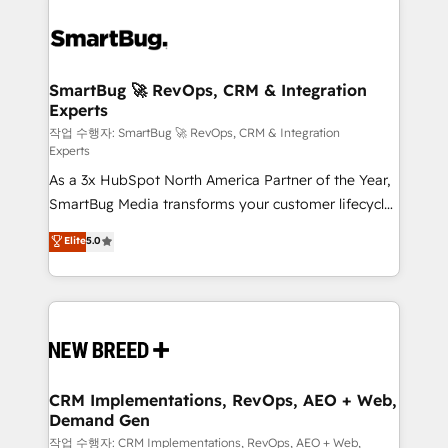
SmartBug 🚀 RevOps, CRM & Integration
Experts
작업 수행자: SmartBug 🚀 RevOps, CRM & Integration
Experts
As a 3x HubSpot North America Partner of the Year,
SmartBug Media transforms your customer lifecycle
into a revenue engine. Our unified ecosystem
Elite
5.0
includes specialized divisions Globalia (AI &
Software) and Point Success Media (Paid Media),
making this the official home for all three brands. 🔄
Implementation & Integration - Seamless migrations
and system integrations powered by Globalia’s
technical development team. - 19 HubSpot-certified
trainers to drive platform adoption. 📈 Revenue
CRM Implementations, RevOps, AEO + Web,
Demand Gen
Generation - Full-funnel marketing and high-
performance advertising via Point Success Media. -
작업 수행자: CRM Implementations, RevOps, AEO + Web,