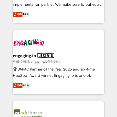
broke. Built for mid-market reality—practical
Marketo・Pardot等からの移行、カスタム設計、履歴
implementation partner. We make sure to put your
solutions that work with your actual headcount and
データ移行と活用設計まで。 ▸ AEO対応：ChatGPT・
organization's needs and goals first and think along
Elite
4.9
constraints. By the Numbers 🏆 Top 1% of all
Perplexity等のAI検索からの流入・引用を前提にコンテ
with your organization. We are only satisfied once
HubSpot partners 🔄 Top 5% globally in client
ンツとサイト構造を最適化。 🏆 なぜ100incを選ぶの
you are too. Why Systony? - 20+ years of
retention 📅 8+ years of consistent results since 2017
か？ ✓ HubSpot Eliteパートナー認定 ✓ HubSpotアワ
experience with CRM, Marketing, Sales & Service
Who We Serve Revenue teams, marketing leaders,
ード受賞・HUGリーダー ✓ ISO27001:2022 /
implementations - 500+ successful onboardings -
and sales ops at mid-market companies ready to
ISO9001:2015 取得 ✓ 400社以上の導入実績 ✓
Own back-end developers - Complex data
move beyond spreadsheets into unified systems
HubSpot大百科 出版 CRM・AI活用に関するご相談、現
migrations (e.g. Salesforce, MS Dynamics, Perfect
that drive real business results.
状整理の壁打ちなど、構想段階からお気軽にお問い合わ
View, SuperOffice) - Custom integrations (e.g. MS
engaging.io 🇺🇸🇦🇺
せください。
Business Central, Navision, AX, SAP, Exact, AFAS) We
작업 수행자: engaging.io 🇺🇸🇦🇺
focus on growing B2B companies in the SME sector
🏆 JAPAC Partner of the Year 2025 and six-time
such as manufacturing, SaaS, business services and
HubSpot Award winner. Engaging.io is one of
wholesaler companies. As an experienced HubSpot
HubSpot’s most experienced Agency Partners
Elite
5.0
partner, we know how important user adoption is.
globally, delivering complex HubSpot
That's why we have developed a step-by-step
implementations for 16+ years. With 700+ projects
implementation process that focuses on user
completed across APAC and North America, we help
adoption. We’re experts on connecting data,
mid-market and enterprise organisations with CRM
technology and people with each other. Together we
migrations, custom integrations, data architecture,