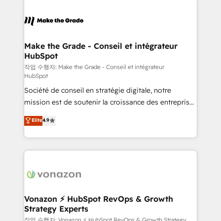
Became the 5th Agency to reach Diamond 🏆2014
consistently ranked among their top 5 partners
HubSpot COS Performance Award 🏆2014 HubSpot
worldwide, and with over 15 years in the ecosystem,
COS Design Award 🏆2013 HubSpot Marketplace
Huble has built a track record that speaks for itself.
Provider of the Year 🏆2011 Became a HubSpot
One company, one operating model, delivering
Make the Grade - Conseil et intégrateur
Partner 📆Founded in 1997
HubSpot
across offices and consulting teams in the UK, USA,
Canada, Germany, France, Belgium, Singapore, and
작업 수행자: Make the Grade - Conseil et intégrateur
HubSpot
South Africa. Certified compliant with ISO/IEC
Société de conseil en stratégie digitale, notre
27001:2022 and ISO 9001:2015 across all seven
mission est de soutenir la croissance des entreprises
international offices and 175+ employees.
B2B à travers l’acquisition de nouveaux clients,
Elite
4.9
l'intégration CRM et le développement des revenus
auprès de vos comptes existants. En France et à
l'international, nous travaillons avec des ETI
ambitieuses, des grands groupes voulant aller au-
delà d’une simple transformation digitale et des
startups florissantes. Nos 3 grandes expertises sont :
➤ L’intégration de CRM et de méthodologie RevOps
Vonazon ⚡ HubSpot RevOps & Growth
Strategy Experts
pour aligner les équipes marketing, commerciales et
support client (data migration, synchronisation API,
작업 수행자: Vonazon ⚡ HubSpot RevOps & Growth Strategy