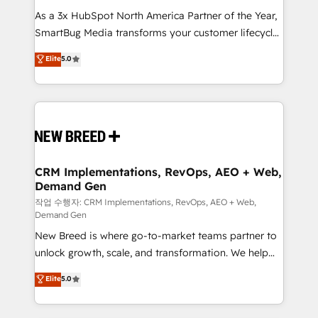
As a 3x HubSpot North America Partner of the Year,
SmartBug Media transforms your customer lifecycle
into a revenue engine. Our unified ecosystem
Elite
5.0
includes specialized divisions Globalia (AI &
Software) and Point Success Media (Paid Media),
making this the official home for all three brands. 🔄
Implementation & Integration - Seamless migrations
and system integrations powered by Globalia’s
technical development team. - 19 HubSpot-certified
trainers to drive platform adoption. 📈 Revenue
CRM Implementations, RevOps, AEO + Web,
Demand Gen
Generation - Full-funnel marketing and high-
performance advertising via Point Success Media. -
작업 수행자: CRM Implementations, RevOps, AEO + Web,
Demand Gen
Expert deployment of Breeze AI and custom agents
New Breed is where go-to-market teams partner to
to automate growth. 🏆 Elite Excellence - 8 platform
unlock growth, scale, and transformation. We help
accreditations and deep HIPAA-compliance
companies activate HubSpot’s AI-powered
expertise. - A team of 250+ experts dedicated to
Elite
5.0
customer platform and operationalize HubSpot’s
your resilient growth.
Loop Marketing framework through expert-led