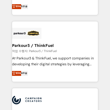
business case that demonstrates the value and
DIGITALISIM, nous avons l'intime conviction que la
Elite
5.0
impact of your digital transformation, including a
réussite des entreprises passe par l’innovation web,
detailed financial rationale with a focus on ROI and
le marketing digital, et la relation client ! C'est
TCO. As a trusted extension of your team, we
pourquoi, nos experts sont à la fois capables de
believe in the power of partnership. Together, we
gérer votre projet de création de site internet, votre
embark on a transformational journey that sets your
référencement, votre stratégie digitale et le pilotage
business up for long-term success. Unlock your
et l'intégration d'HubSpot ! Les grandes phases d'un
business. If not now, when?
projet HubSpot avec DIGITALISIM : 🧽 Nettoyage,
Parkour3 / ThinkFuel
migration et intégration des bases de données. 🚀
작업 수행자: Parkour3 / ThinkFuel
Développement des interfaces avec vos logiciels
At Parkour3 & ThinkFuel, we support companies in
métiers ⚙️ Configuration de la plateforme HubSpot
developing their digital strategies by leveraging
📈 Configuration de rapports et tableaux de bord 🤝
technologies and automating their marketing and
Elite
4.9
Book Process & Guidelines utilisateurs 🎓
sales processes to generate growth. Our offer spans
Formations des utilisateurs
from Strategy to Operations. We specialize in CRM
onboarding and implementation, web design, sales
& marketing automation, and digital marketing. With
extensive experience working with tech companies
and manufacturers since 2002, we are committed to