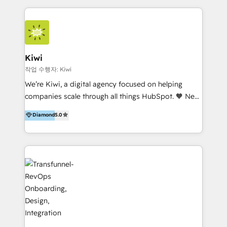
services to clients in 15 countries. As the first
HubSpot Elite Partner in Latin America and Spain,
we hold numerous accreditations, including CRM
Implementation and Data Migration. Our services
include HubSpot setup and customization,
Kiwi
Marketing Automation, Inbound Marketing, Inbound
작업 수행자: Kiwi
Sales, and Account-Based Marketing (ABM). We use
We’re Kiwi, a digital agency focused on helping
our skills in marketing automation and integrations
companies scale through all things HubSpot. 🧡 New
to develop strategies that drive results and growth.
HubSpot user? With 250+ implementations under
Diamond
5.0
By working with InboundCycle, businesses benefit
our belt, we bring proven expertise in solutions
from our extensive experience and expertise in
architecture, onboarding, data migration, CRM builds
HubSpot implementation and integration, helping
and integrations. Long-time HubSpotter? We’ll help
400+ clients streamline their digital transformation
clean up your “hot mess” portal with our HubSpot
and achieve their goals.
Action Plan, then continue support through a digital
marketing retainer. Our fully remote, international
team of HubSpot experts is: + 4x accredited
Diamond partner + Leaders of a HubSpot User
Group AND Community Group for B2B Technology +