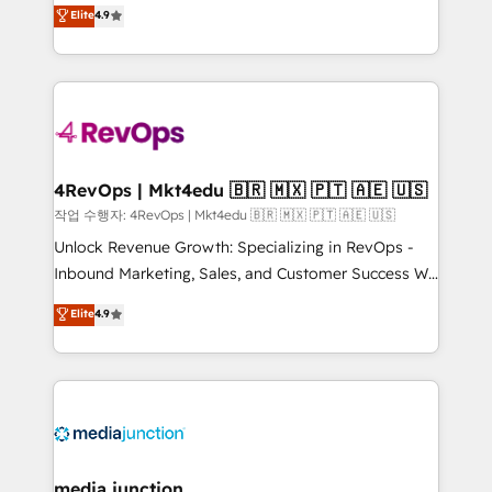
Hire an agency that's experienced in every inch of
Elite
4.9
and service to drive sustainable growth With 6 key
HubSpot and willing to work hand-in-hand with your
HubSpot accreditations and experience across
team to simplify the complex and build a better
hundreds of organizations in dozens of industries,
experience for your team and customers.
there’s a good chance one of our globally integrated
teams has worked with clients just like you Let’s
explore whether S2 is the partner you’ve been
looking for...and get your next big initiative moving!
4RevOps | Mkt4edu 🇧🇷 🇲🇽 🇵🇹 🇦🇪 🇺🇸
작업 수행자: 4RevOps | Mkt4edu 🇧🇷 🇲🇽 🇵🇹 🇦🇪 🇺🇸
Unlock Revenue Growth: Specializing in RevOps -
Inbound Marketing, Sales, and Customer Success We
specialize in driving revenue growth for companies
Elite
4.9
across industries through tailored marketing, sales,
and customer success strategies, utilizing RevOps
methodologies. As Latin America's largest HubSpot
partner and a global leader in education market, we
offer unparalleled insights. Operating in five
countries—Brazil, UAE (Abu Dhabi/Dubai/Sharjah),
Mexico, USA, and Portugal—we've executed over a
media junction