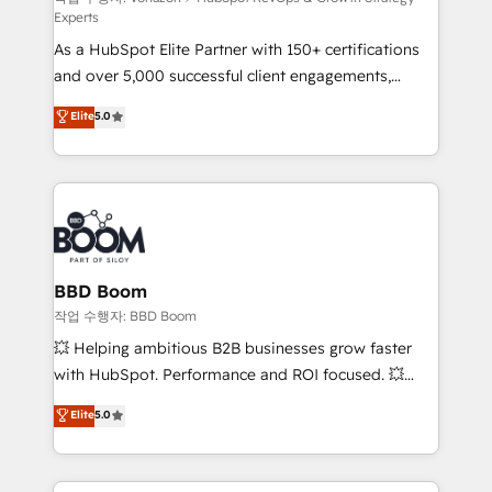
Experts
audit et maintenance) ➤ La création de sites internet
As a HubSpot Elite Partner with 150+ certifications
de conversion qui transforment les visiteurs en
and over 5,000 successful client engagements,
opportunités d'affaires ➤ La mise en place de
Vonazon turns marketing complexity into
stratégies d'acquisition marketing (SEO, SEA,
Elite
5.0
measurable, scalable growth. From onboarding to
inbound, automatisation marketing, ABM, IA,
enterprise-grade campaigns, our in-house team
emailing) Informations clés : - 10 ans d'expérience -
builds scalable strategies that drive long-term
100+ intégrations CRM HubSpot réussies - 40
revenue. ⚙️ HubSpot Integration & Optimization •
experts conseil - 150 certifications HubSpot
Seamless CRM, CMS, and automation setup •
cumulées
Complex platform migrations and data cleanups •
Custom APIs and third-party integrations 📈 End-to-
BBD Boom
End Revenue Acceleration • Lifecycle marketing and
작업 수행자: BBD Boom
pipeline growth programs • Sales enablement tools
💥 Helping ambitious B2B businesses grow faster
and CRM optimization • Retention strategies with
with HubSpot. Performance and ROI focused. 💥
customer journey mapping 🏅 Elite-Level HubSpot
BBD Boom is the HubSpot partner that can help you
Elite
5.0
Execution • 750+ onboardings and 2,000+
to HubSpot Better. We work with your teams to
implementations • Deep expertise across marketing,
solve all your HubSpot challenges and improve user
sales, and service hubs • Built-in flexibility for
adoption, sales process and marketing results.