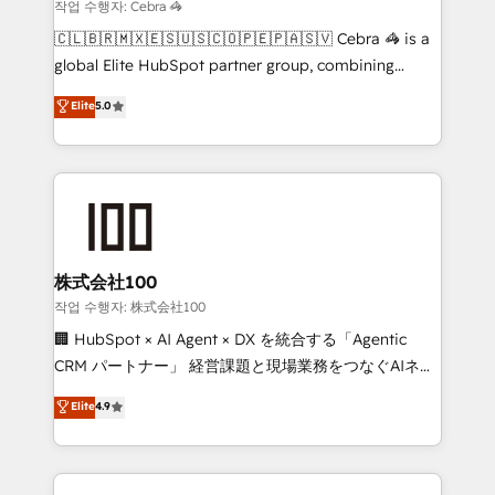
that simplify complexity, boost performance, and
작업 수행자: Cebra 🦓
turn innovation into real impact. 🌍 Highlights •
🇨🇱🇧🇷🇲🇽🇪🇸🇺🇸🇨🇴🇵🇪🇵🇦🇸🇻 Cebra 🦓 is a
HubSpot Partner since 2012 • 2022 EMEA Impact
global Elite HubSpot partner group, combining
Award: Best Integration • 150+ successful HubSpot
technology, marketing and media expertise across
Elite
5.0
projects • Clients in 30+ industries • Proprietary
Latin America and Southern Europe, with teams
technology for integrations • Multilingual team:
across 9 countries. Born in Chile, we combine local
English, Spanish, Portuguese & Italian 👉 Grow
insight with international reach to help businesses
smarter with AI and HubSpot.
grow. For over 12 years, we’ve delivered 500+
HubSpot implementations, building end-to-end
solutions that integrate CRM, AI automation, inbound
and loop marketing, content, and digital creativity.
株式会社100
Our multicultural team works in Spanish, Portuguese,
작업 수행자: 株式会社100
and English to design scalable strategies that drive
🏢 HubSpot × AI Agent × DX を統合する「Agentic
measurable growth. 🌎 Highlights: • 10+ years as a
CRM パートナー」 経営課題と現場業務をつなぐAIネイ
HubSpot partner. • 2023 Impact Awards: Platform
ティブ・エージェンシーとして、HubSpot Eliteの実装
Elite
4.9
Migration Excellence. • Top 3 Partner of the Year
力で顧客フロント業務を再設計します。 💡 100inc は何
LATAM 2022, 2023, 2024, 2025. • Partner of the Year
をする会社か？ HubSpotを共通基盤に、AIエージェン
2024. • Organizer of Aliados.ai (AI, marketing & tech
トを組み込んだ顧客フロント業務（マーケティング・営
global congress). 👉 Ready to scale your business