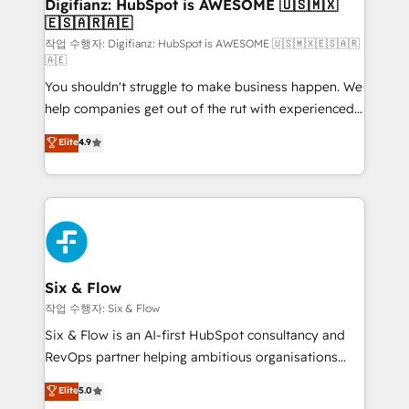
framework, meaning we've been accredited by
Digifianz: HubSpot is AWESOME 🇺🇸🇲🇽
🇪🇸🇦🇷🇦🇪
HubSpot and vetted by the CCS, which means we
can support public sector companies as well the
작업 수행자: Digifianz: HubSpot is AWESOME 🇺🇸🇲🇽🇪🇸🇦🇷
🇦🇪
other ones listed in our profile. Our services: -
You shouldn't struggle to make business happen. We
HubSpot implementation - HubSpot CMS website
help companies get out of the rut with experienced,
build We can do lots of things. But everything we do
process-oriented teams implementing HubSpot
is there for you to: - Grow revenue, and run your
Elite
4.9
Marketing, Sales, Service, CMS and Operations Hub,
business more efficiently - Build stronger
so selling and actually engaging with your customers
relationships with customers - Make better
feels easy and pain-free. We are a top ranked
decisions with data - Find a new voice and reach
HubSpot Elite Partner, winner of Rookie of the Year
more people - Get the most out of your HubSpot
and Customer First Awards, 4.9/5 rating in HubSpot
investment
Reviews and 4.9/5 rating in Clutch Reviews. Digifianz
helps the following industries: logistics & 3PL, home
Six & Flow
improvement & construction, branding and
작업 수행자: Six & Flow
commercialization, real estate, health, education,
Six & Flow is an AI-first HubSpot consultancy and
SaaS, Software Dev & IT and consulting, make the
RevOps partner helping ambitious organisations
most out of their HubSpot experience operating in
grow with clarity, confidence, and intelligence.
Elite
5.0
the United States, EU, UAE, Mexico and Latin
Operating across the UK, Netherlands, Ireland, and