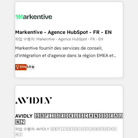
services, smart agents, and purpose-built apps,
tailored to your business. Together, we unlock
results, fast. ⚙️CRM & RevOps: Align all Hubs to your
buyer journey for clean data, scalability, & reporting.
🎯Demand Gen & ABM: Drive pipeline with inbound,
Markentive - Agence HubSpot - FR - EN
ABM, AEO, SEO, & paid media. 👩‍💻Web Design:
작업 수행자: Markentive - Agence HubSpot - FR - EN
Build high-performing websites with UX, messaging,
Markentive fournit des services de conseil,
& conversion strategy that drive results. 🤖AI
d'intégration et d'agence dans la région EMEA et
Strategy: Activate Breeze Agents, configure HubSpot
North America. Avec plus de 115 experts en
Elite
5.0
AI, & maximize AEO with tailored AI services. 🧩
marketing automation, Growth, Revops, CRM et
Integrations: Extend HubSpot with custom
webdesign. Markentive is both a consulting firm, a
integrations, hosting, & maintenance.
digital agency and an integrator. With over 115
experts in marketing automation, growth, revops,
CRM and webdesign (We focus on EMEA - USA
customers).
AVIDLY 🇬🇧🇫🇮🇸🇪🇩🇰🇺🇸🇨🇦🇳🇴🇩🇪🇦🇺
🇳🇿
작업 수행자: AVIDLY 🇬🇧🇫🇮🇸🇪🇩🇰🇺🇸🇨🇦🇳🇴🇩🇪🇦🇺
🇳🇿