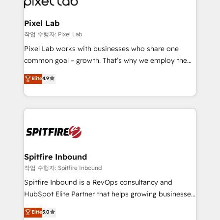
developers, copywriters and designers work side by
side to meet the specific demands of every client
Pixel Lab
and project. Dedicated HubSpot teams combine all
작업 수행자: Pixel Lab
skills for HubSpot projects from strategy to
Pixel Lab works with businesses who share one
implementation and training. Skilled in-house
common goal – growth. That’s why we employ the
developers are building HubSpot CMS websites and
latest innovations in disruptive technology in our
Elite
4.9
complex API integrations with external platforms.
approach to web design, sales enablement and
Working from several campuses across Belgium, The
inbound marketing that deliver month-on-month
Netherlands, Denmark and Sweden, iO currently
growth for our client's businesses. These methods
supports the growth of big and small companies
are confirmed by data-driven results so you can see
such as Brussels Airport, Volvo, Farmaline, Agilitas,
exactly where your marketing budget is being used
Streamz and Michelin.
and how. In a few months, you can boost leads, ROI
and overall revenue to a level not feasible with
Spitfire Inbound
traditional methods. If you’re a frustrated marketing
작업 수행자: Spitfire Inbound
manager or business owner sick of wasting budget
Spitfire Inbound is a RevOps consultancy and
with generic agencies and their outdated methods,
HubSpot Elite Partner that helps growing businesses
we are here to help. We help ambitious businesses
design predictable, scalable revenue-driving
Elite
5.0
just like yours attract more high-quality leads
strategies. With offices in South Africa and London,