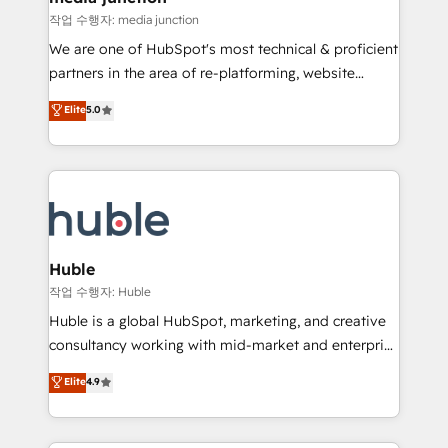
hundred successful operations. Our approach,
작업 수행자: media junction
rooted in RevOps principles, integrates analysis,
We are one of HubSpot's most technical & proficient
training, planning, and qualification. Leveraging
partners in the area of re-platforming, website
technology, data analytics, CRM optimization, and
design & development. We specialize in multi-hub
Elite
5.0
inbound marketing tactics, we focus on
implementations for mid-market & enterprise
understanding, nurturing, and converting leads.
companies. We are woman-owned, powered by
Partner with us to unlock your business's full
coffee, and we ❤️ dogs. We produce award-winning
potential and achieve sustained growth in today's
work for our clients. 🏆2023 Technical Expertise
competitive market.
Impact Award 🏆2022 Technical Expertise Impact
Award 🏆2022 Platform Migration Excellence Impact
Award 🏆2020 Elite Solutions Partner 🏆2019
Huble
Integrations HubSpot Impact Award 🏆2019
작업 수행자: Huble
Marketing Enablement HubSpot Impact Award 🏆
Huble is a global HubSpot, marketing, and creative
2018 Website Design HubSpot Impact Award 🏆2017
consultancy working with mid-market and enterprise
Website Design HubSpot Impact Award 🏆2016
businesses. We go beyond implementation, shaping
Elite
4.9
Growth-Driven Design Agency of the Year 🏆2016
the strategy, processes, and teams that turn
Sales Enablement HubSpot Impact Award 🏆2015
HubSpot into a genuine growth engine. Named
Growth-Driven Design Agency of the Year 🏆2015
HubSpot's Global Partner of the Year in 2024,