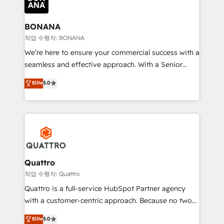
business, operational and technical requirements to
life, and creates a 360˚ view of your customer to
help your teams do more. We specialise in HubSpot
BONANA
technical services, website design and development
작업 수행자: BONANA
as well as agency services that help set you up for
We’re here to ensure your commercial success with a
success. Now, more than ever you need to connect
seamless and effective approach. With a Senior
and align your website and marketing to sales and
team that has 10+ years of experience in HubSpot,
Elite
5.0
customer service. It's time to empower your teams
we have a deep understanding of SaaS, Business
to create great customer experiences that generate
Services and E-commerce together with Retail. We
more leads, close more business and engage your
streamline and enhance your Sales, Marketing &
customers. Let's work side-by-side to make it
Service efforts, providing insights in your
happen.
commercial operations. We're good at RevOps,
automating and optimizing your marketing, sales &
service operations with AI, designing and building
Quattro
your website, and we drive growth through Account-
작업 수행자: Quattro
Based Marketing, SEO, SEA and many other tactics.
Quattro is a full-service HubSpot Partner agency
No worries, we will advise you in which to deploy
with a customer-centric approach. Because no two
and help you to get the best measurable ROI. This
clients have the same needs, Quattro offer a
Elite
5.0
brings us to our mission; to effectively guide as