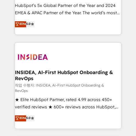
HubSpot’s 5x Global Partner of the Year and 2024
EMEA & APAC Partner of the Year. The world’s most
experienced and fully accredited HubSpot Solutions
Elite
5.0
Partner. 🚀 With 2,750+ HubSpot projects delivered
and 370+ specialists across EMEA, APAC and NAM,
we de-risk complex CRM programmes and
accelerate ROI across every HubSpot Hub. 🧭 From
multi-region migrations to AI-powered automation,
we turn complexity into clarity, human at global
scale. 🏆 HubSpot’s CEO called us “the partner of the
INSIDEA, AI-First HubSpot Onboarding &
RevOps
future.” Others agree it is proof of trust built through
measurable impact.
작업 수행자: INSIDEA, AI-First HubSpot Onboarding &
RevOps
★ Elite HubSpot Partner, rated 4.99 across 450+
verified reviews ★ 600+ reviews across HubSpot,
G2 & Clutch ★ 150+ in-house HubSpot-certified
Elite
5.0
experts ★ 1,500+ implementations across 25+
countries ★ AI-first, RevOps-led, onboarding-