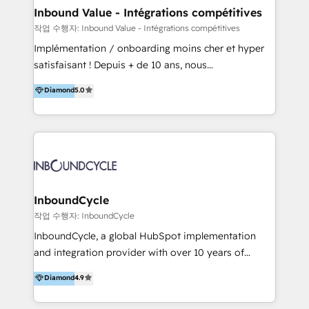
Integration templates that put HubSpot in the center
Inbound Value - Intégrations compétitives
of your tech stack, syncing... 🛍️ Shopify or
작업 수행자: Inbound Value - Intégrations compétitives
WooCommerce 💲 Stripe or Paypal 💰 Sage or
Implémentation / onboarding moins cher et hyper
Netsuite 🤖 Google or Microsoft ✍️ DocuSign or
satisfaisant ! Depuis + de 10 ans, nous
PandaDoc 🌐 Avalara or Quaderno HubSnacks holds
accompagnons des entreprises dans
Diamond
5.0
the rare Advanced "Custom Integrations"
l’automatisation de leur croissance digitale via
Accreditation, securely sync data across... 🔄 any
HubSpot avec une approche compétitive. Nous
apps, in any direction. Stuck on your old CRM..?
aidons nos clients à générer plus de RDV en
Migrate | seamlessly off your old CRM onto a clean
automatisant les tunnels d’acquisition digitaux. Nous
new HubSpot portal with Advanced Website and
sommes une agence d’Inbound marketing et sales à
CRM Migrations using our in-house "HubScrub" Tool.
Paris, Montpellier et Rennes.
InboundCycle
작업 수행자: InboundCycle
InboundCycle, a global HubSpot implementation
and integration provider with over 10 years of
experience, serves businesses in diverse industries.
Diamond
4.9
With offices in Spain, Chile, Mexico, and Brazil, our
team of 100+ professionals deliver multilingual