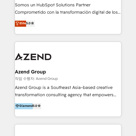
generar resultados medibles. Apoyamos a empresas
Somos un HubSpot Solutions Partner
de construcción, educación, tecnología, retail, e-
Comprometido con la transformación digital de los
commerce, salud, financieras, seguros y servicios,
procesos comerciales de las empresas en
ayudándolas a conectar sistemas, escalar equipos y
Elite
5.0
Latinoamérica, con un enfoque en Marketing, Ventas
tomar decisiones basadas en datos. 🌎 Highlights:
y Servicio al Cliente. Somos un equipo de trabajo
5+ años como partner HubSpot 100+
multidisciplinario de alto rendimiento, con
implementaciones en LATAM y EE. UU. Expertise en
conocimiento y experiencia enfocado en: 1.
integraciones vía API Top #7 HubSpot Partner
Optimizar la eficiencia operativa de nuestros
LATAM 2025 🏆 Impulsamos crecimiento con CRM +
clientes 2. Mejorar la experiencia del cliente 3.
IA en múltiples industrias. 👉 ¿Listo para transformar
Asegurar resultados medibles Nos especializamos
Azend Group
tus procesos comerciales?
en bancos, seguros, e-commerce, Desarrolladores
작업 수행자: Azend Group
Inmobiliarios y Empresas Distribuidoras de
Azend Group is a Southeast Asia–based creative
Productos
transformation consulting agency that empowers
vision-led brands and businesses to ascend for
Diamond
5.0
better change. With three specialist agencies merged
under one roof, we blend strategic insight, creative
excellence and digital innovation to deliver brand
transformation, campaign activation and end-to-end