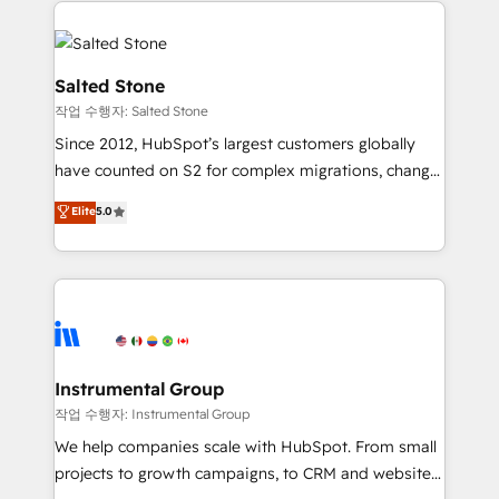
obsessed INSIDEA helps growing companies turn
HubSpot into a revenue engine. We onboard your
team, migrate your data, and build AI-powered
workflows that drive adoption from week one, in
Salted Stone
your time zone. What we do: ➤ Onboarding: Live in
작업 수행자: Salted Stone
weeks, with workflows built around your business,
Since 2012, HubSpot’s largest customers globally
not a template. ➤ Migration: Move from any legacy
have counted on S2 for complex migrations, change
CRM. Zero downtime, full data integrity. ➤
management, systems integration, and creative
Implementation: Configure HubSpot to run your
Elite
5.0
solutions that deliver measurable impact and
revenue process. Sales, marketing, and service wired
transform brand experiences As one of the few full-
together. ➤ AI and Integrations: Layer Breeze AI,
service creative agencies in the HubSpot
custom agents, and APIs to remove manual work. ➤
ecosystem, we blend strategy, technology, & award-
Ongoing Management: Monthly tune-ups, feature
winning design to build scalable, globally
rollouts, adoption coaching. Buying HubSpot,
regionalized HubSpot websites, integrated
switching to it, or reviving a stale portal? We are
marketing campaigns, & RevOps frameworks that
Instrumental Group
built for the work.
fuel long-term success We connect the entire
작업 수행자: Instrumental Group
customer lifecycle through seamless integrations,
We help companies scale with HubSpot. From small
ensure long-term adoption with change-
projects to growth campaigns, to CRM and websites.
management programs, and align marketing, sales,