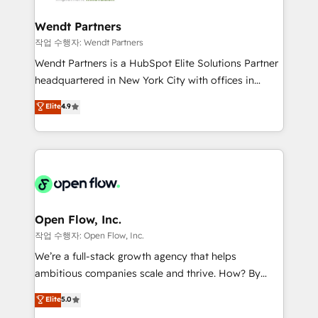
strive for optimal customer processes and
automation, and portal builds. We specialise in
experiences. Systony – We believe you can grow!
Salesforce, Microsoft Dynamics, and legacy CRM
Wendt Partners
migrations; custom integrations with platforms
작업 수행자: Wendt Partners
including Ticketmaster, Ticketek, SevenRooms,
Wendt Partners is a HubSpot Elite Solutions Partner
NetSuite, Snowflake, and Salesforce; HubSpot CMS
headquartered in New York City with offices in
development; AI automation; and data services. As
Toronto, London and Melbourne. As a global
Elite
4.9
a Ticketmaster Nexus Partner, we deliver advanced
HubSpot partner, we specialize in working with
sports and events integrations in the HubSpot
sophisticated B2B companies to implement the
ecosystem. We also build and maintain proprietary
HubSpot CRM platform across client organizations.
HubSpot apps including JinnSync. Our credentials
Our vertical market expertise includes
include five HubSpot Academy accreditations, six
industrial/manufacturing, professional services,
HubSpot Awards, recognition in Financial Services
architecture/engineering/construction (AEC),
and Real Estate, and 80+ five-star reviews.
distribution, commercial real estate, technology,
Open Flow, Inc.
finserv/fintech, IT managed services, transportation
작업 수행자: Open Flow, Inc.
& logistics, energy/solar, staffing and recruiting,
We’re a full-stack growth agency that helps
media, healthcare and government contractors. Our
ambitious companies scale and thrive. How? By
scope of services encompasses Platform Solutions,
upgrading and streamlining every single revenue-
Elite
5.0
Technical Solutions, Enablement Solutions, Digital
generating aspect of your business. We’re proud