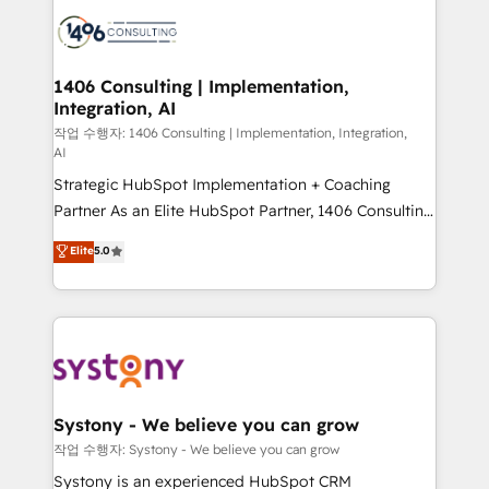
業・CS）を組織全体で設計・実装する日本のAIネイテ
with HubSpot? Let Cebra’s experts help you grow
ィブ・エージェンシーです。事業部・グループ会社・部
faster, smarter, and with impact.
門が分立する組織で、データと業務プロセスのサイロ化
を、CRMを軸とした全社共通基盤に再構築します。意
1406 Consulting | Implementation,
Integration, AI
思決定者・PMO・現場担当者に並走します。 1️⃣
HubSpot導入・活用支援 顧客データの一元化から、
작업 수행자: 1406 Consulting | Implementation, Integration,
AI
GTMの見える化・自動化まで。全Hub統合運用、デー
Strategic HubSpot Implementation + Coaching
タ品質設計、グループ横断のCRM統合に対応します。
Partner As an Elite HubSpot Partner, 1406 Consulting
2️⃣ AIエージェント組織構築 営業・マーケティング業務
helps mid-market revenue teams transform how
の一部をAIが自律実行する組織への移行を設計・実装。
Elite
5.0
they sell, market, and serve. We don't just build your
Breeze・Claude等をHubSpotと連携させ、役割定義・
HubSpot—we teach your team to own it, then stay
運用ルール・成果指標まで含めて設計します。 3️⃣ 全社
to help you keep winning. What We Do ⚙️ CRM
DX × AI推進のPMO伴走支援 複数部門をまたぐDX×AI変
Implementations across Marketing, Sales, Service,
革を、構想から実装・定着までPMOとして主導。「設
Data & Content 📈 Sales & Marketing Alignment +
定の代行ではなく、設計の責任」を引き受け、部門横断
Revenue Team Enablement 🤖 Breeze AI & Custom
の統合・浸透・変革管理を実行します。 ▸ CMS戦略設
Agent Creation 🔄 Custom Integrations & Data
計・構築：リード獲得・CVR・SEOを前提にした情報設
Systony - We believe you can grow
Migration Why 1406 We become part of your team.
計・導線設計・テンプレート設計をContent Hubで一体
작업 수행자: Systony - We believe you can grow
Your team learns while we build. We fix what others
提供。 ▸ 既存CRM・MAからの移行支援：Salesforce・
Systony is an experienced HubSpot CRM