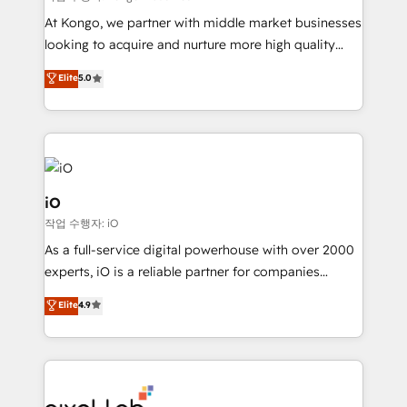
system - Accelerate impact with a partner who
At Kongo, we partner with middle market businesses
understands both strategy and technology
looking to acquire and nurture more high quality
leads. We use digital media, marketing cloud,
Elite
5.0
automation and software integration to drive sales
and, deliver clarity on marketing expenditure.
iO
작업 수행자: iO
As a full-service digital powerhouse with over 2000
experts, iO is a reliable partner for companies
looking to strengthen their position in the fields of
Elite
4.9
marketing, technology, content, strategy and
creation. iO combines in-depth knowledge on both
the marketing and technology end of HubSpot,
creating impactful inbound marketing strategies
from end-to-end. Teams of marketing specialists,