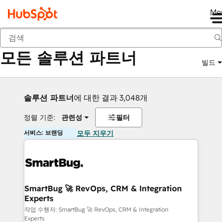
Me
뒤로
모든 솔루션 파트너
빌드
솔루션 파트너
에 대한 결과 3,048개
정렬 기준:
관련성
필터
서비스: 브랜딩
모두 지우기
SmartBug 🚀 RevOps, CRM & Integration
Experts
작업 수행자: SmartBug 🚀 RevOps, CRM & Integration
Experts