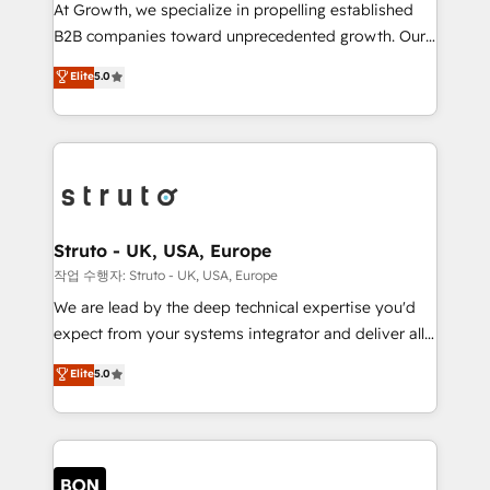
marketing automation, and revenue operations. 🤝
At Growth, we specialize in propelling established
Custom Solutions: From onboarding and
B2B companies toward unprecedented growth. Our
integrations, to RevOps and training. We align
focus is on fine-tuning and enhancing your growth,
Elite
5.0
HubSpot with your business needs. 🌟 Proven
sales, and marketing operations. Unlike conventional
Results: We’ve helped businesses of all sizes
marketing agencies, we dive deep into the
accelerate revenue growth, improve operational
operational aspects of your business, ensuring that
efficiency, and achieve ROI. 🔧 Flexible Service
each cog in your growth machine is well-oiled and
Packages: Choose ongoing support or project-based
functioning optimally. With our expertise in leading
solutions. We offer service packages designed to fit
platforms like Salesforce and HubSpot, we bring a
your requirements. Contact us today!
wealth of knowledge and experience to the table.
Struto - UK, USA, Europe
Our strategies are tailored to your business's unique
작업 수행자: Struto - UK, USA, Europe
needs, ensuring a personalized approach that aligns
We are lead by the deep technical expertise you'd
with your growth objectives.
expect from your systems integrator and deliver all
the agency services you'd expect from your
Elite
5.0
HubSpot Solutions Partner. As one of the UK's
longest-standing partners, we are experts at
maximising the value of the HubSpot platform and
building an integrated growth stack that brings your