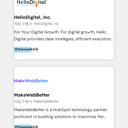
digital experience across Malaysia, Singapore,
Philippines and beyond. Our services include brand
strategy & architecture, naming, narrative & identity
HelloDigital, Inc.
design; campaign ideation and activation across
작업 수행자: HelloDigital, Inc.
digital and offline channels; digital transformation,
For Your Digital Growth. For digital growth, Hello
including audits, roadmap, CX/UI-UX, web/app
Digital provides clear strategies, efficient execution
development, e-commerce and emerging tech
and successful results. HelloDigital is a Digital
Diamond
5.0
(Blockchain, Web3); and onboarding &
Agency that Leads Data-driven Strategy and
implementation of HubSpot Marketing, Sales and
Provides Digital Resources that are Insufficient in
Service Hubs with personalised plans, training and
Current Marketing Industry. ⠀ Inbound MKT and
dedicated CRM support.
Automation Inbound marketing increases
meaningful traffics and improves revenues and ROI.
Additionally, Marketing automation will improve the
speed, result, and efficiency of digital marketing.
MakeWebBetter
HubSpot Professional Onboarding Provides
작업 수행자: MakeWebBetter
marketing, sales, and technical experts onboarding
MakeWebBetter is a HubSpot technology partner
for optimal business utilization through HubSpot.
proficient in building solutions to maximize the
HelloDigital’s onboarding considers marketing goals
operational efficiency of HubSpot. The fastest-
Diamond
4.9
and definite audiences for optimal use of HubSpot