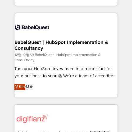
nurturing sequences. - Cross-hub setup across
with... • CRM implementation, reports & workflows,
Marketing, Sales, Operations, and Service Hubs. -
and team training • CRM migration: Salesforce,
Ongoing optimization, managed support, and
Pipedrive, Dynamics etc • Technical projects inc.
scalable retainers. Let’s make HubSpot your most
Custom API integrations & ERP systems inc. SAP and
powerful growth engine. Built to convert, scale, and
Netsuite A little about us... • Boutique 'Elite' Team (12
drive results.
super skilled members) • 150+ Clients for Sales Hub,
BabelQuest | HubSpot Implementation &
Consultancy
Marketing Hub, Service Hub, Data Hub and Website
(CMS) • ISO/IEC 27001:2022, ISO 9001:2015 and
작업 수행자: BabelQuest | HubSpot Implementation &
Consultancy
now... ISO 42001: 2023 certified • Exclusive AI
Turn your HubSpot investment into rocket fuel for
'GuardHub' governance framework, based on ISO
your business to soar 🚀 We’re a team of accredited
42001 - helping you 'organise complexity' 𝗥𝗲𝗮𝗱𝘆
HubSpot experts ready to help you. We can
𝗳𝗼𝗿 𝘁𝗵𝗲 𝗻𝗲𝘅𝘁 𝘀𝘁𝗲𝗽? Click the 👈 '𝗖𝗼𝗻𝘁𝗮𝗰𝘁
Elite
4.9
implement the platform into complex business
𝗯𝘂𝘀𝗶𝗻𝗲𝘀𝘀' button to get in touch (𝘸𝘦'𝘳𝘦 𝘴𝘶𝘱𝘦𝘳
environments, optimise what you've got and make
𝘳𝘦𝘴𝘱𝘰𝘯𝘴𝘪𝘷𝘦)
sure you can actually use it, build your website in
HubSpot or create an inbound marketing strategy
for you and execute it on HubSpot. We are on the
G-Cloud 14 CCS (Crown Commercial Service)