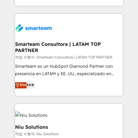
throughout each stage of the buying cycle with
we take a RevOps-led approach that aligns sales,
conversion-ready websites, engaging content
marketing & service, breaks down silos, and gives
specifically targeted to your key audiences and
teams the clarity to operate efficiently and with
enable sales teams with the process, technology and
confidence. We deliver end to end strategy and
training to smash targets.
implementation, aligning people, processes, data
and technology around a single source of truth to
Smarteam Consultora | LATAM TOP
PARTNER
support sustainable growth and better decision-
making. Working with clients locally and globally, our
작업 수행자: Smarteam Consultora | LATAM TOP PARTNER
expertise includes HubSpot onboarding and CRM
Smarteam es un HubSpot Diamond Partner con
implementation, automation, sales and customer
presencia en LATAM y EE. UU., especializado en
experience strategy, web development, integrations,
implementaciones de HubSpot, integraciones API y
Elite
4.8
and data-driven campaigns. Winners of the first
optimización de procesos comerciales con IA. Con
Global HEART Award, Yamini Rogan, CEO of
más de 6 años de experiencia, hemos liderado 100+
HubSpot said "We love the impact you are having in
implementaciones conectando HubSpot con SAP,
the community - we are so glad to work with you."
ERPs, e-commerce, plataformas financieras,
Connect with us to see how we can do better and be
WhatsApp y sistemas logísticos. Nuestro equipo
better together 🏆
multicultural trabaja en español, inglés y portugués,
Niu Solutions
uniendo visión estratégica y excelencia técnica para
작업 수행자: Niu Solutions