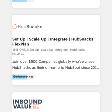
growing tech-enabler & facilitator, MakeWebBetter,
can help to improve the current ICT platforms,
hands you the blend of HubSpot expertise &
websites, and mobile apps.
eminent solutions & integrations. Trust us to
streamline your HubSpot experience. 🚀HubSpot
Elite Partners with 10+ years of HubSpot experience
🤝HubSpot Premier Integration partner 🤝Google
Premier Partner 2023 🌟5 HubSpot Accreditations 🌟
Set Up | Scale Up | Integrate | HubSnacks
FlexPlan
Won HubSpot Theme Challenge 2021 🌟INBOUND’19
HubSpot Rising Star Why us? Harnessing the full
작업 수행자: Set Up | Scale Up | Integrate | HubSnacks
FlexPlan
potential of the powerful HubSpot CRM. ✔️A team of
Join over 1,500 Companies globally who've chosen
HubSpot experts backed by over 10+ years of
HubSnacks as their on-ramp to HubSpot since 2014
HubSpot experience ✔️Flexible pricing models —
Simple pay-as-you-go plans that accelerate value...
Hourly-fee (assigned one Dedicated HubSpot
Diamond
4.9
1️⃣ Set Up | Onboarding New or Check-fixing existing
Admin); Monthly-fee (HubSpot Admin + Project
HubSpot portals 2️⃣ Scale Up | 100% HubSpot Task
Manager); and Fixed Project Cost (as per
Execution... Global 24/7 ... All Experts 3️⃣ Integrate |
requirement). ✔️Helped over 25,000+ customers so
your entire Tech Stack with Custom Integrations
far with our HubSpot solutions. ✔️Bespoke apps &
Slash months from your API Integration project... ⬅️
on-demand bundle services. Connect with us today!
Click "Contact Business" ⬅️ to access 150+ Kickstart