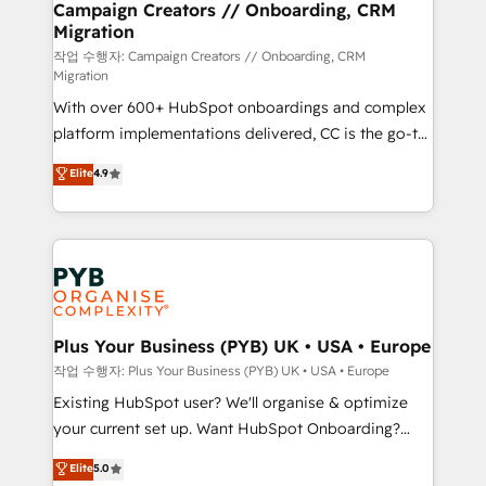
empowering our clients and developing their
Campaign Creators // Onboarding, CRM
Migration
autonomy. Get to grips with HubSpot through
guided implementation and seamless integration of
작업 수행자: Campaign Creators // Onboarding, CRM
Migration
the CRM platform into your digital ecosystem. Would
With over 600+ HubSpot onboardings and complex
you like support in deploying your inbound
platform implementations delivered, CC is the go-to
marketing strategy? We'll provide support tailored
Elite Solutions Partner for businesses ready to
to your needs and sales objectives. With 125+
Elite
4.9
migrate, replatform, and scale smarter. We specialize
certifications, we are part of the most certified
in high-impact CRM and CMS migrations and
Canadian agencies, and we both hold Onboarding
onboarding from platforms like Salesforce, NetSuite,
Accreditations. Based in Canada (coast to coast), our
Zoho, Pardot, Marketo, Microsoft Dynamics, Wix,
services are offered in both English & French.
WordPress and legacy CRMs, turning fragmented
systems into unified, growth-ready HubSpot
architectures that accelerate revenue operations and
Plus Your Business (PYB) UK • USA • Europe
performance. - Multi-object CRM migration, cleanup,
작업 수행자: Plus Your Business (PYB) UK • USA • Europe
and implementation. - Pre-built and custom
Existing HubSpot user? We'll organise & optimize
integrations across your full tech stack. - Custom
your current set up. Want HubSpot Onboarding?
object setup, CMS builds, and full-funnel automation.
We'll customise your CRM & automate your business
Elite
5.0
- Dashboards, lifecycle campaigns, and lead
processes. Welcome to our Profile! We can help