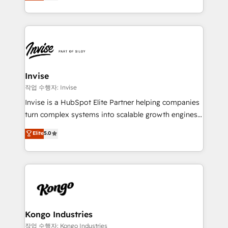
bespoke approach for every client. Services include
much Benelux companies as possible to be
business growth strategies, sales enablement, CRM
commercially successful.
set-up, Migrations, Integrations, Enterprise level
Sales Hub, Marketing Hub, Customer Support Hub,
Ops Hub Software, inbound marketing strategy,
content strategies, branding, HubSpot CMS,
bespoke web apps and growth driven design
Invise
websites. Experienced in helping Global B2B
작업 수행자: Invise
Manufacturers, Fintech, Professional Services, IT and
Invise is a HubSpot Elite Partner helping companies
SaaS industries.
turn complex systems into scalable growth engines.
We combine strategy, technology and change
Elite
5.0
management to drive measurable results. As part of
the fast-growing Siloy Group, we unite more than
250+ HubSpot experts across Europe – ready to
build a CRM architecture optimized to support your
business goals. Talk to us if you’re looking to: -
Connect marketing, sales and operations around one
reliable source of truth - Unlock the full value of your
Kongo Industries
CRM and marketing data, not just implement a
작업 수행자: Kongo Industries