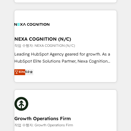
Solutions and Growth Solutions. As a fully
HubSpot Elite Solutions Partners and devout CRM
accredited and five-star rated firm, Wendt Partners
nerds who can harness HubSpot’s custom digital
brings a deep bench of expertise to each client
tools to improve each touchpoint of your customer
engagement. In addition, we are SOC 2, ISO 27001,
experience. Working hand-in-hand with your team,
GDPR and HIPAA compliant for global IT security
we’ll assemble a RevOps machine that drives more
standards.
traffic, generates better leads and crushes your
NEXA COGNITION (N/C)
revenue goals. We've worked with thousands of
작업 수행자: NEXA COGNITION (N/C)
HubSpot customers and we'd love to work with you
Leading HubSpot Agency geared for growth. As a
too! Clients come to us for: Advanced CRM solutions
HubSpot Elite Solutions Partner, Nexa Cognition
System Integrations both Custom and Native to
ranks in the top 1% of global HubSpot Partners and
Elite
5.0
HubSpot Data System Migrations between systems
has been one of the longest-standing partners since
to HubSpot New lead generation strategies Time-
2012. We empower businesses to harness the full
saving automations Fresh growth campaigns Robust
potential of HubSpot by combining strategic
help desk Unified revenue operations Dynamic
insights with technical excellence, we deliver
website development Award-winning creative
bespoke HubSpot solutions tailored to drive
design We live and breathe HubSpot and are ready
measurable growth and operational efficiency. Why
to take on real challenges!
Choose Nexa Cognition? 🚀 HubSpot Expertise: Our
Growth Operations Firm
certified team specialises in CRM implementation,
작업 수행자: Growth Operations Firm