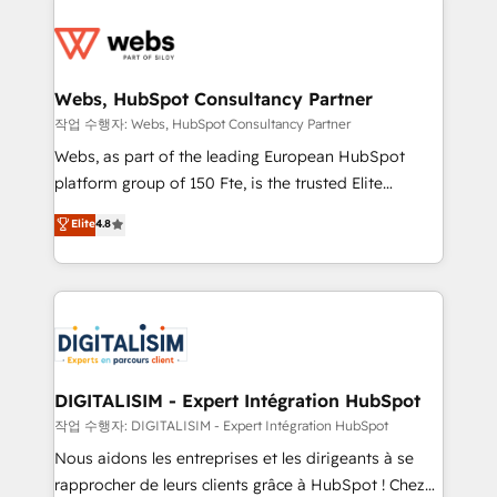
startups to global brands
Services 📚 Onboarding your team to HubSpot for
the first time 🔧 Designing and optimising your
HubSpot set-up for better results 🌐 Website design
and build using HubSpot 🔌 Integrating HubSpot
Webs, HubSpot Consultancy Partner
with other systems 🎓 Training your teams to be
작업 수행자: Webs, HubSpot Consultancy Partner
HubSpot pros 📊 Lead generation services using
Webs, as part of the leading European HubSpot
HubSpot Why us? - SIX HubSpot Accreditations -
platform group of 150 Fte, is the trusted Elite
awarded by HubSpot after a rigorous process for
HubSpot CRM Partner offering you a roadmap on
Elite
4.8
CRM, Solutions Architecture, Onboarding , Data
maximizing EBITDA and achieving Commercial
Migration, Custom Integration & Platform
Excellence. With our targeted processes, we
Enablement -Onboarded over 500 businesses to
strengthen your digital transformation and minimize
HubSpot -Top 1% of partners worldwide -In-house
costs. As HubSpot's Advanced Accredited CRM
team of 25+ experts Contact us today to help you
Implementation partner, we provide expertise to
get more from your investment in HubSpot.
drive your business forward. Since 2015 we are fully
www.bbdboom.com
dedicated to HubSpot and with an experienced
DIGITALISIM - Expert Intégration HubSpot
team (50+), we work with reputable companies in
작업 수행자: DIGITALISIM - Expert Intégration HubSpot
B2B sectors such as manufacturing, SaaS and
Nous aidons les entreprises et les dirigeants à se
business services. We prepare a customized
rapprocher de leurs clients grâce à HubSpot ! Chez