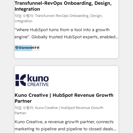
Members of HubSpot's Partner Scaled Onboarding
Transfunnel-RevOps Onboarding, Design,
Integration
program + Host of "Your HubSpot Helper" videos
on YouTube + Certified as HubSpot Trainers +
작업 수행자: Transfunnel-RevOps Onboarding, Design,
Integration
Recipients of 150+ certifications from HubSpot
"Where HubSpot turns from a tool into a growth
Academy Whether you’re brand new to HubSpot or
engine". Globally trusted HubSpot experts, enabled
using multiple Hubs for years, we’re here to turn
1200+ organisations across USA, North America, UK,
clients into raving fans. Don’t just take our word for
Diamond
4.9
Europe, India, Australia, including big enterprise
it…check out our growing list of 5-star reviews
accounts to startups alike. Transfunnel is known for:
below!
- CUSTOM MARTECH SOLUTIONS - TECHNICAL
EXPERTISE - FLEXIBLE Engagement Plans - Bespoke
strategies & client-first approach - Team Enablement
🏆 We are HubSpot Diamond Solutions Partner
excelling in 📌 HubSpot Onboarding &
Kuno Creative | HubSpot Revenue Growth
Partner
Implementation 📌 Custom Integrations 📌 CRM
Migration 📌 RevOps 📌 CMS Design & Web
작업 수행자: Kuno Creative | HubSpot Revenue Growth
Partner
Development 📌 Sales & Marketing Alignment 📌
Kuno Creative, a revenue growth partner, connects
Inbound, Growth Marketing 📌 HubSpot Website
marketing to pipeline and pipeline to closed deals.
Templates/ Modules 📌 WhatsApp, SMS, Voice Call