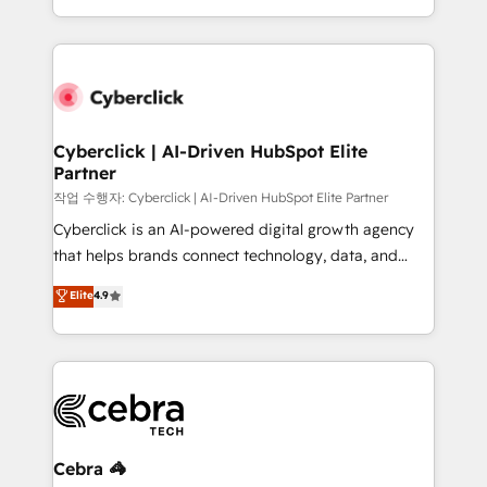
America. From casual user to super fan: make
Canada, we’ve delivered thousands of successful
HubSpot an experience you LOVE!
HubSpot projects for mid-market and enterprise
clients worldwide, with over 10 years experience. We
combine HubSpot, data, and AI to design connected
go-to-market systems that align people, process,
and technology for predictable, scalable revenue
Cyberclick | AI-Driven HubSpot Elite
Partner
growth. Our expertise spans RevOps, CRM and data
architecture, AI enablement, and strategic marketing,
작업 수행자: Cyberclick | AI-Driven HubSpot Elite Partner
delivered through our proprietary FLAIR framework
Cyberclick is an AI-powered digital growth agency
for responsible AI adoption. As a HubSpot Elite
that helps brands connect technology, data, and
Partner and ISO 27001:2022 certified consultancy,
creativity to achieve measurable results. Founded in
Elite
4.9
we blend strategy, creativity, and technology to help
Barcelona and operating across Spain, LATAM, and
organisations scale smarter and grow stronger.
the UK, we support global companies in building
smarter marketing, sales, and customer success
strategies. As the only HubSpot Elite Partner in
Iberia (Spain & Portugal), we combine human insight
with intelligent automation to drive sustainable
growth. Our multidisciplinary team designs solutions
Cebra 🦓