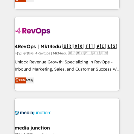
HubSpot and willing to work hand-in-hand with your
Hourly-fee (assigned one Dedicated HubSpot
team to simplify the complex and build a better
Admin); Monthly-fee (HubSpot Admin + Project
experience for your team and customers.
Manager); and Fixed Project Cost (as per
requirement). ✔️Helped over 25,000+ customers so
far with our HubSpot solutions. ✔️Bespoke apps &
on-demand bundle services. Connect with us today!
4RevOps | Mkt4edu 🇧🇷 🇲🇽 🇵🇹 🇦🇪 🇺🇸
작업 수행자: 4RevOps | Mkt4edu 🇧🇷 🇲🇽 🇵🇹 🇦🇪 🇺🇸
Unlock Revenue Growth: Specializing in RevOps -
Inbound Marketing, Sales, and Customer Success We
specialize in driving revenue growth for companies
Elite
4.9
across industries through tailored marketing, sales,
and customer success strategies, utilizing RevOps
methodologies. As Latin America's largest HubSpot
partner and a global leader in education market, we
offer unparalleled insights. Operating in five
countries—Brazil, UAE (Abu Dhabi/Dubai/Sharjah),
Mexico, USA, and Portugal—we've executed over a
media junction
hundred successful operations. Our approach,