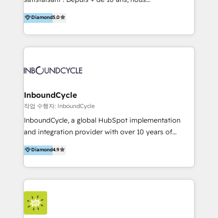
HelloDigital’s onboarding considers marketing goals
accompagnons des entreprises dans
Diamond
5.0
and definite audiences for optimal use of HubSpot
l’automatisation de leur croissance digitale via
can help to improve the current ICT platforms,
HubSpot avec une approche compétitive. Nous
websites, and mobile apps.
aidons nos clients à générer plus de RDV en
automatisant les tunnels d’acquisition digitaux. Nous
sommes une agence d’Inbound marketing et sales à
Paris, Montpellier et Rennes.
InboundCycle
작업 수행자: InboundCycle
InboundCycle, a global HubSpot implementation
and integration provider with over 10 years of
experience, serves businesses in diverse industries.
Diamond
4.9
With offices in Spain, Chile, Mexico, and Brazil, our
team of 100+ professionals deliver multilingual
services to clients in 15 countries. As the first
HubSpot Elite Partner in Latin America and Spain,
we hold numerous accreditations, including CRM
Implementation and Data Migration. Our services