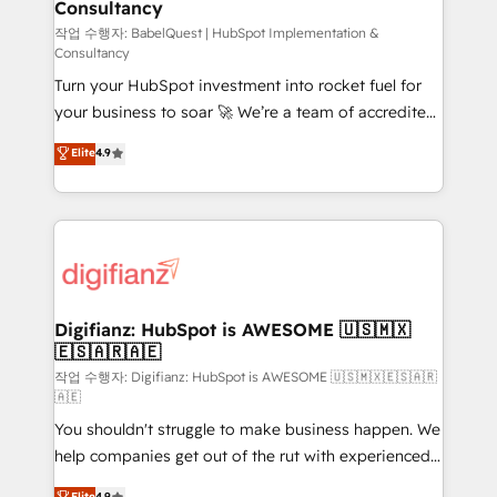
Consultancy
Hub, Marketing Hub, Service Hub, Data Hub and
CMS • ISO/IEC 27001:2022, ISO 9001:2015, and ISO
작업 수행자: BabelQuest | HubSpot Implementation &
Consultancy
42001:2023 certified - the AI management standard •
Turn your HubSpot investment into rocket fuel for
GuardHub: our AI governance framework, built on
your business to soar 🚀 We’re a team of accredited
ISO 42001 Ready for the next step? Click the 👈
HubSpot experts ready to help you. We can
'𝗖𝗼𝗻𝘁𝗮𝗰𝘁 𝗯𝘂𝘀𝗶𝗻𝗲𝘀𝘀' button to get in touch (𝘸𝘦'𝘳𝘦
Elite
4.9
implement the platform into complex business
𝘴𝘶𝘱𝘦𝘳 𝘳𝘦𝘴𝘱𝘰𝘯𝘴𝘪𝘷𝘦)
environments, optimise what you've got and make
sure you can actually use it, build your website in
HubSpot or create an inbound marketing strategy
for you and execute it on HubSpot. We are on the
G-Cloud 14 CCS (Crown Commercial Service)
framework, meaning we've been accredited by
Digifianz: HubSpot is AWESOME 🇺🇸🇲🇽
🇪🇸🇦🇷🇦🇪
HubSpot and vetted by the CCS, which means we
can support public sector companies as well the
작업 수행자: Digifianz: HubSpot is AWESOME 🇺🇸🇲🇽🇪🇸🇦🇷
🇦🇪
other ones listed in our profile. Our services: -
You shouldn't struggle to make business happen. We
HubSpot implementation - HubSpot CMS website
help companies get out of the rut with experienced,
build We can do lots of things. But everything we do
process-oriented teams implementing HubSpot
is there for you to: - Grow revenue, and run your
Elite
4.9