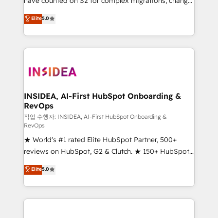
have counted on S2 for complex migrations, change
management, systems integration, and creative
Elite
5.0
solutions that deliver measurable impact and
transform brand experiences As one of the few full-
service creative agencies in the HubSpot
ecosystem, we blend strategy, technology, & award-
winning design to build scalable, globally
regionalized HubSpot websites, integrated
marketing campaigns, & RevOps frameworks that
INSIDEA, AI-First HubSpot Onboarding &
RevOps
fuel long-term success We connect the entire
customer lifecycle through seamless integrations,
작업 수행자: INSIDEA, AI-First HubSpot Onboarding &
RevOps
ensure long-term adoption with change-
★ World's #1 rated Elite HubSpot Partner, 500+
management programs, and align marketing, sales,
reviews on HubSpot, G2 & Clutch. ★ 150+ HubSpot
and service to drive sustainable growth With 6 key
Certified Experts & Trainers across the team ★
HubSpot accreditations and experience across
Elite
5.0
1,500+ implementations across five continents ★ AI-
hundreds of organizations in dozens of industries,
First, RevOps-led, Onboarding obsessed ★
there’s a good chance one of our globally integrated
Company of the Year 2024/25 INSIDEA helps
teams has worked with clients just like you Let’s
growing companies turn HubSpot into a revenue
explore whether S2 is the partner you’ve been