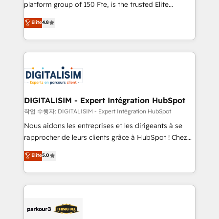
HubSpot Why us? - SIX HubSpot Accreditations -
platform group of 150 Fte, is the trusted Elite
awarded by HubSpot after a rigorous process for
HubSpot CRM Partner offering you a roadmap on
Elite
4.8
CRM, Solutions Architecture, Onboarding , Data
maximizing EBITDA and achieving Commercial
Migration, Custom Integration & Platform
Excellence. With our targeted processes, we
Enablement -Onboarded over 500 businesses to
strengthen your digital transformation and minimize
HubSpot -Top 1% of partners worldwide -In-house
costs. As HubSpot's Advanced Accredited CRM
team of 25+ experts Contact us today to help you
Implementation partner, we provide expertise to
get more from your investment in HubSpot.
drive your business forward. Since 2015 we are fully
www.bbdboom.com
dedicated to HubSpot and with an experienced
DIGITALISIM - Expert Intégration HubSpot
team (50+), we work with reputable companies in
작업 수행자: DIGITALISIM - Expert Intégration HubSpot
B2B sectors such as manufacturing, SaaS and
Nous aidons les entreprises et les dirigeants à se
business services. We prepare a customized
rapprocher de leurs clients grâce à HubSpot ! Chez
business case that demonstrates the value and
DIGITALISIM, nous avons l'intime conviction que la
Elite
5.0
impact of your digital transformation, including a
réussite des entreprises passe par l’innovation web,
detailed financial rationale with a focus on ROI and
le marketing digital, et la relation client ! C'est
TCO. As a trusted extension of your team, we
pourquoi, nos experts sont à la fois capables de
believe in the power of partnership. Together, we
gérer votre projet de création de site internet, votre
embark on a transformational journey that sets your
référencement, votre stratégie digitale et le pilotage
business up for long-term success. Unlock your