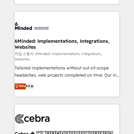
solutions to complex GTM and RevOps challenges.
smarter with AI and HubSpot.
Our Expertise 🔹 Onboarding & Implementation:
Accredited HubSpot Partner, ensuring smooth setup
tailored to your GTM motion. 🔹 Migrations: Move
from other CRMs to HubSpot without data loss or
downtime. 🔹 RevOps Strategy: Align teams,
6Minded: Implementations, Integrations,
Websites
processes, and data to drive revenue efficiency. 🔹
Integrations: Connect HubSpot with your tech stack
작업 수행자: 6Minded: Implementations, Integrations,
Websites
for better adoption. 🔹 Custom Solutions: Build
Tailored implementations without out-of-scope
tailored apps, workflows, and configurations. We are
headaches, web projects completed on time. Our in-
SOC 2 Type II and ISO 27001 certified, reinforcing
house team of certified CRM architects, experts,
our commitment to data security and compliance. At
Elite
5.0
developers, designers, and marketers handles all
OneMetric, we help revenue teams focus on the
aspects of your HubSpot. ✨ 400+ global clients ✨
OneMetric that matters most: revenue.
100+ seamless migrations from 15+ different CRMs
✨ 100,000+ hours in HubSpot projects, 75+ full Hub
implementations, and 5,000+ pages ✨ CS: Clients
generating 7-digit MRR from inbound campaigns ✨
CS: 245% organic growth & +751% new visitors for a
Cebra 🦓 🇨🇱🇧🇷🇲🇽🇪🇸🇺🇸🇨🇴🇵🇪🇵🇦