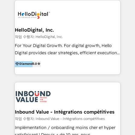
transformation, campaign activation and end-to-end
digital experience across Malaysia, Singapore,
Philippines and beyond. Our services include brand
strategy & architecture, naming, narrative & identity
HelloDigital, Inc.
design; campaign ideation and activation across
작업 수행자: HelloDigital, Inc.
digital and offline channels; digital transformation,
For Your Digital Growth. For digital growth, Hello
including audits, roadmap, CX/UI-UX, web/app
Digital provides clear strategies, efficient execution
development, e-commerce and emerging tech
and successful results. HelloDigital is a Digital
Diamond
5.0
(Blockchain, Web3); and onboarding &
Agency that Leads Data-driven Strategy and
implementation of HubSpot Marketing, Sales and
Provides Digital Resources that are Insufficient in
Service Hubs with personalised plans, training and
Current Marketing Industry. ⠀ Inbound MKT and
dedicated CRM support.
Automation Inbound marketing increases
meaningful traffics and improves revenues and ROI.
Additionally, Marketing automation will improve the
speed, result, and efficiency of digital marketing.
Inbound Value - Intégrations compétitives
HubSpot Professional Onboarding Provides
작업 수행자: Inbound Value - Intégrations compétitives
marketing, sales, and technical experts onboarding
Implémentation / onboarding moins cher et hyper
for optimal business utilization through HubSpot.
satisfaisant ! Depuis + de 10 ans, nous