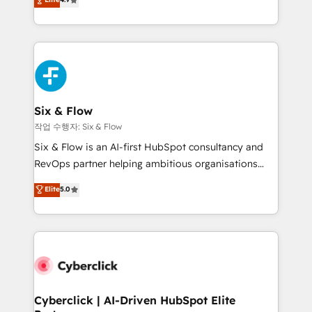
Marketing, Sales, Service, CMS and Operations Hub,
business more efficiently - Build stronger
so selling and actually engaging with your customers
relationships with customers - Make better
feels easy and pain-free. We are a top ranked
decisions with data - Find a new voice and reach
HubSpot Elite Partner, winner of Rookie of the Year
more people - Get the most out of your HubSpot
and Customer First Awards, 4.9/5 rating in HubSpot
investment
Reviews and 4.9/5 rating in Clutch Reviews. Digifianz
helps the following industries: logistics & 3PL, home
Six & Flow
improvement & construction, branding and
작업 수행자: Six & Flow
commercialization, real estate, health, education,
Six & Flow is an AI-first HubSpot consultancy and
SaaS, Software Dev & IT and consulting, make the
RevOps partner helping ambitious organisations
most out of their HubSpot experience operating in
grow with clarity, confidence, and intelligence.
Elite
5.0
the United States, EU, UAE, Mexico and Latin
Operating across the UK, Netherlands, Ireland, and
America. From casual user to super fan: make
Canada, we’ve delivered thousands of successful
HubSpot an experience you LOVE!
HubSpot projects for mid-market and enterprise
clients worldwide, with over 10 years experience. We
combine HubSpot, data, and AI to design connected
go-to-market systems that align people, process,
and technology for predictable, scalable revenue
Cyberclick | AI-Driven HubSpot Elite