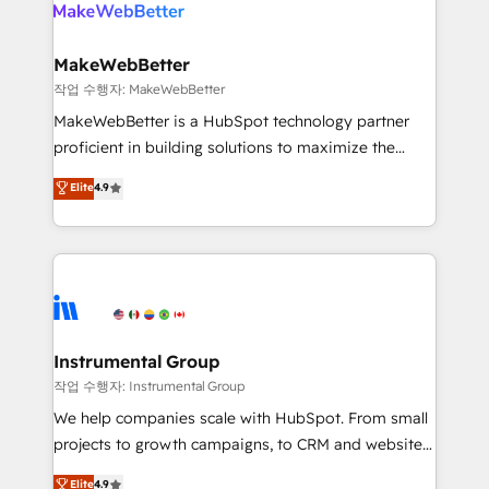
engine. We onboard your team, migrate your data,
looking for...and get your next big initiative moving!
and build AI-powered workflows that drive adoption
from week one, in your time zone. What we do ➤
MakeWebBetter
Onboarding: Live in weeks, with workflows built
작업 수행자: MakeWebBetter
around your business, not a template. ➤ Migration:
MakeWebBetter is a HubSpot technology partner
Move from any legacy CRM. Zero downtime, full data
proficient in building solutions to maximize the
integrity. ➤ Implementation: Configure HubSpot to
operational efficiency of HubSpot. The fastest-
Elite
4.9
run your revenue process. Sales, marketing, and
growing tech-enabler & facilitator, MakeWebBetter,
service wired together. ➤ AI and Integrations: Layer
hands you the blend of HubSpot expertise &
Breeze AI, custom agents, and APIs to remove
eminent solutions & integrations. Trust us to
manual work. ➤ Ongoing Management: Monthly
streamline your HubSpot experience. 🚀HubSpot
tune-ups, feature rollouts, adoption coaching. Buying
Elite Partners with 10+ years of HubSpot experience
HubSpot, switching to it, or reviving a stale portal?
🤝HubSpot Premier Integration partner 🤝Google
We are built for the work.
Premier Partner 2023 🌟5 HubSpot Accreditations 🌟
Instrumental Group
Won HubSpot Theme Challenge 2021 🌟INBOUND’19
작업 수행자: Instrumental Group
HubSpot Rising Star Why us? Harnessing the full
We help companies scale with HubSpot. From small
potential of the powerful HubSpot CRM. ✔️A team of
projects to growth campaigns, to CRM and websites.
HubSpot experts backed by over 10+ years of
Hire an agency that's experienced in every inch of
Elite
4.9
HubSpot experience ✔️Flexible pricing models —