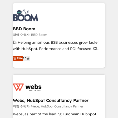
builds scalable strategies that drive long-term
100+ intégrations CRM HubSpot réussies - 40
revenue. ⚙️ HubSpot Integration & Optimization •
experts conseil - 150 certifications HubSpot
Seamless CRM, CMS, and automation setup •
cumulées
Complex platform migrations and data cleanups •
Custom APIs and third-party integrations 📈 End-to-
BBD Boom
End Revenue Acceleration • Lifecycle marketing and
작업 수행자: BBD Boom
pipeline growth programs • Sales enablement tools
💥 Helping ambitious B2B businesses grow faster
and CRM optimization • Retention strategies with
with HubSpot. Performance and ROI focused. 💥
customer journey mapping 🏅 Elite-Level HubSpot
BBD Boom is the HubSpot partner that can help you
Elite
5.0
Execution • 750+ onboardings and 2,000+
to HubSpot Better. We work with your teams to
implementations • Deep expertise across marketing,
solve all your HubSpot challenges and improve user
sales, and service hubs • Built-in flexibility for
adoption, sales process and marketing results.
startups to global brands
Services 📚 Onboarding your team to HubSpot for
the first time 🔧 Designing and optimising your
HubSpot set-up for better results 🌐 Website design
and build using HubSpot 🔌 Integrating HubSpot
Webs, HubSpot Consultancy Partner
with other systems 🎓 Training your teams to be
작업 수행자: Webs, HubSpot Consultancy Partner
HubSpot pros 📊 Lead generation services using
Webs, as part of the leading European HubSpot