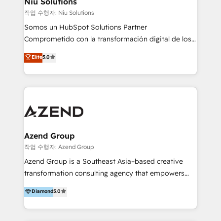
Niu Solutions
generar resultados medibles. Apoyamos a empresas
작업 수행자: Niu Solutions
de construcción, educación, tecnología, retail, e-
Somos un HubSpot Solutions Partner
commerce, salud, financieras, seguros y servicios,
Comprometido con la transformación digital de los
ayudándolas a conectar sistemas, escalar equipos y
procesos comerciales de las empresas en
Elite
5.0
tomar decisiones basadas en datos. 🌎 Highlights:
Latinoamérica, con un enfoque en Marketing, Ventas
5+ años como partner HubSpot 100+
y Servicio al Cliente. Somos un equipo de trabajo
implementaciones en LATAM y EE. UU. Expertise en
multidisciplinario de alto rendimiento, con
integraciones vía API Top #7 HubSpot Partner
conocimiento y experiencia enfocado en: 1.
LATAM 2025 🏆 Impulsamos crecimiento con CRM +
Optimizar la eficiencia operativa de nuestros
IA en múltiples industrias. 👉 ¿Listo para transformar
clientes 2. Mejorar la experiencia del cliente 3.
tus procesos comerciales?
Asegurar resultados medibles Nos especializamos
Azend Group
en bancos, seguros, e-commerce, Desarrolladores
작업 수행자: Azend Group
Inmobiliarios y Empresas Distribuidoras de
Azend Group is a Southeast Asia–based creative
Productos
transformation consulting agency that empowers
vision-led brands and businesses to ascend for
Diamond
5.0
better change. With three specialist agencies merged
under one roof, we blend strategic insight, creative
excellence and digital innovation to deliver brand