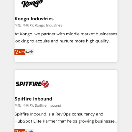
such as Brussels Airport, Volvo, Farmaline, Agilitas,
exactly where your marketing budget is being used
Streamz and Michelin.
and how. In a few months, you can boost leads, ROI
and overall revenue to a level not feasible with
Kongo Industries
traditional methods. If you’re a frustrated marketing
작업 수행자: Kongo Industries
manager or business owner sick of wasting budget
At Kongo, we partner with middle market businesses
with generic agencies and their outdated methods,
looking to acquire and nurture more high quality
we are here to help. We help ambitious businesses
leads. We use digital media, marketing cloud,
Elite
5.0
just like yours attract more high-quality leads
automation and software integration to drive sales
throughout each stage of the buying cycle with
and, deliver clarity on marketing expenditure.
conversion-ready websites, engaging content
specifically targeted to your key audiences and
enable sales teams with the process, technology and
training to smash targets.
Spitfire Inbound
작업 수행자: Spitfire Inbound
Spitfire Inbound is a RevOps consultancy and
HubSpot Elite Partner that helps growing businesses
design predictable, scalable revenue-driving
Elite
5.0