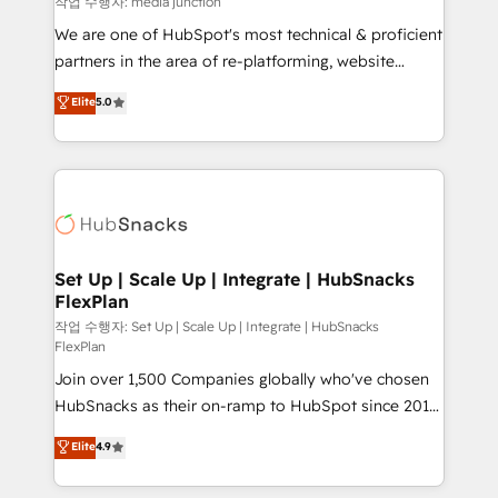
작업 수행자: media junction
rooted in RevOps principles, integrates analysis,
We are one of HubSpot's most technical & proficient
training, planning, and qualification. Leveraging
partners in the area of re-platforming, website
technology, data analytics, CRM optimization, and
design & development. We specialize in multi-hub
Elite
5.0
inbound marketing tactics, we focus on
implementations for mid-market & enterprise
understanding, nurturing, and converting leads.
companies. We are woman-owned, powered by
Partner with us to unlock your business's full
coffee, and we ❤️ dogs. We produce award-winning
potential and achieve sustained growth in today's
work for our clients. 🏆2023 Technical Expertise
competitive market.
Impact Award 🏆2022 Technical Expertise Impact
Award 🏆2022 Platform Migration Excellence Impact
Award 🏆2020 Elite Solutions Partner 🏆2019
Set Up | Scale Up | Integrate | HubSnacks
FlexPlan
Integrations HubSpot Impact Award 🏆2019
Marketing Enablement HubSpot Impact Award 🏆
작업 수행자: Set Up | Scale Up | Integrate | HubSnacks
FlexPlan
2018 Website Design HubSpot Impact Award 🏆2017
Join over 1,500 Companies globally who've chosen
Website Design HubSpot Impact Award 🏆2016
HubSnacks as their on-ramp to HubSpot since 2014
Growth-Driven Design Agency of the Year 🏆2016
Simple pay-as-you-go plans that accelerate value...
Sales Enablement HubSpot Impact Award 🏆2015
Elite
4.9
1️⃣ Set Up | Onboarding New or Check-fixing existing
Growth-Driven Design Agency of the Year 🏆2015
HubSpot portals 2️⃣ Scale Up | 100% HubSpot Task
Became the 5th Agency to reach Diamond 🏆2014