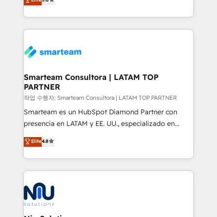
strategies. With offices in South Africa and London,
we take a RevOps-led approach that aligns sales,
marketing & service, breaks down silos, and gives
teams the clarity to operate efficiently and with
confidence. We deliver end to end strategy and
implementation, aligning people, processes, data
and technology around a single source of truth to
Smarteam Consultora | LATAM TOP
PARTNER
support sustainable growth and better decision-
making. Working with clients locally and globally, our
작업 수행자: Smarteam Consultora | LATAM TOP PARTNER
expertise includes HubSpot onboarding and CRM
Smarteam es un HubSpot Diamond Partner con
implementation, automation, sales and customer
presencia en LATAM y EE. UU., especializado en
experience strategy, web development, integrations,
implementaciones de HubSpot, integraciones API y
Elite
4.8
and data-driven campaigns. Winners of the first
optimización de procesos comerciales con IA. Con
Global HEART Award, Yamini Rogan, CEO of
más de 6 años de experiencia, hemos liderado 100+
HubSpot said "We love the impact you are having in
implementaciones conectando HubSpot con SAP,
the community - we are so glad to work with you."
ERPs, e-commerce, plataformas financieras,
Connect with us to see how we can do better and be
WhatsApp y sistemas logísticos. Nuestro equipo
better together 🏆
multicultural trabaja en español, inglés y portugués,
uniendo visión estratégica y excelencia técnica para