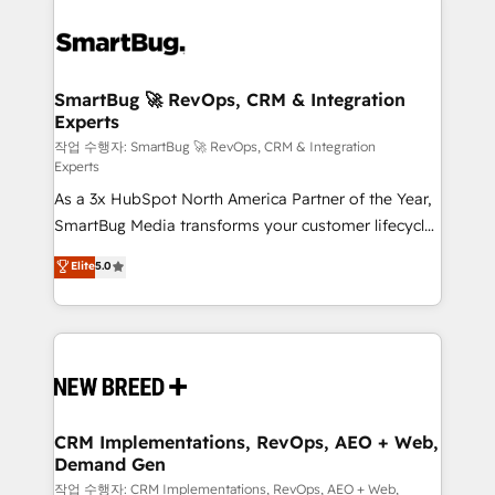
SmartBug 🚀 RevOps, CRM & Integration
Experts
작업 수행자: SmartBug 🚀 RevOps, CRM & Integration
Experts
As a 3x HubSpot North America Partner of the Year,
SmartBug Media transforms your customer lifecycle
into a revenue engine. Our unified ecosystem
Elite
5.0
includes specialized divisions Globalia (AI &
Software) and Point Success Media (Paid Media),
making this the official home for all three brands. 🔄
Implementation & Integration - Seamless migrations
and system integrations powered by Globalia’s
technical development team. - 19 HubSpot-certified
trainers to drive platform adoption. 📈 Revenue
CRM Implementations, RevOps, AEO + Web,
Demand Gen
Generation - Full-funnel marketing and high-
performance advertising via Point Success Media. -
작업 수행자: CRM Implementations, RevOps, AEO + Web,