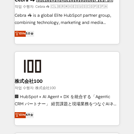
full-funnel HubSpot project ✨ CS: 415% conversion
작업 수행자: Cebra 🦓 🇨🇱🇧🇷🇲🇽🇪🇸🇺🇸🇨🇴🇵🇪🇵🇦
boost with a new HubSpot site Recognized leaders:
Cebra 🦓 is a global Elite HubSpot partner group,
🏆 HubSpot Platform Migration Impact Award 🏆
combining technology, marketing and media
Clutch HubSpot Global Leader 🏆 Finalist: HubSpot
expertise across Latin America and Southern
Elite
5.0
Inbound Campaign of the Year 🏆 Gold AVA Digital
Europe, with teams across 7 countries. Born in Chile,
Award for Best Website 🌟 Accreditations: CRM
we combine local insight with international reach to
Implementation, HubSpot Content Experience, CRM
help businesses grow through technology, creativity,
Data Migration & Custom Integration
AI and strategy. For over 12 years, we’ve delivered
500+ HubSpot implementations, building end-to-
end solutions that integrate CRM, AI automation,
inbound and loop marketing, content, and digital
株式会社100
creativity. Our multicultural team works in Spanish,
작업 수행자: 株式会社100
Portuguese, and English to design scalable strategies
🏢 HubSpot × AI Agent × DX を統合する「Agentic
that drive measurable growth. 🌎 Highlights: • 10+
CRM パートナー」 経営課題と現場業務をつなぐAIネイ
years as a HubSpot partner. • 2023 Impact Awards:
ティブ・エージェンシーとして、HubSpot Eliteの実装
Elite
4.9
Platform Migration Excellence. • Top 3 Partner of the
力で顧客フロント業務を再設計します。 💡 100inc は何
Year LATAM 2022, 2023, 2024, 2025. • Partner of the
をする会社か？ HubSpotを共通基盤に、AIエージェン
Year 2024. • Organizer of Aliados.ai (AI, marketing &
トを組み込んだ顧客フロント業務（マーケティング・営