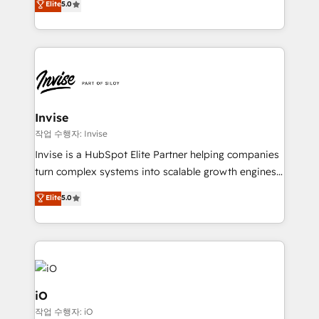
Elite
5.0
brings us to our mission; to effectively guide as
bespoke approach for every client. Services include
much Benelux companies as possible to be
business growth strategies, sales enablement, CRM
commercially successful.
set-up, Migrations, Integrations, Enterprise level
Sales Hub, Marketing Hub, Customer Support Hub,
Ops Hub Software, inbound marketing strategy,
content strategies, branding, HubSpot CMS,
bespoke web apps and growth driven design
Invise
websites. Experienced in helping Global B2B
작업 수행자: Invise
Manufacturers, Fintech, Professional Services, IT and
Invise is a HubSpot Elite Partner helping companies
SaaS industries.
turn complex systems into scalable growth engines.
We combine strategy, technology and change
Elite
5.0
management to drive measurable results. As part of
the fast-growing Siloy Group, we unite more than
250+ HubSpot experts across Europe – ready to
build a CRM architecture optimized to support your
business goals. Talk to us if you’re looking to: -
Connect marketing, sales and operations around one
iO
reliable source of truth - Unlock the full value of your
작업 수행자: iO