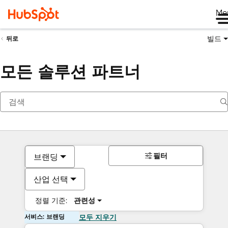
Me
빌드
뒤로
모든 솔루션 파트너
필터
브랜딩
산업 선택
정렬 기준:
관련성
서비스: 브랜딩
모두 지우기