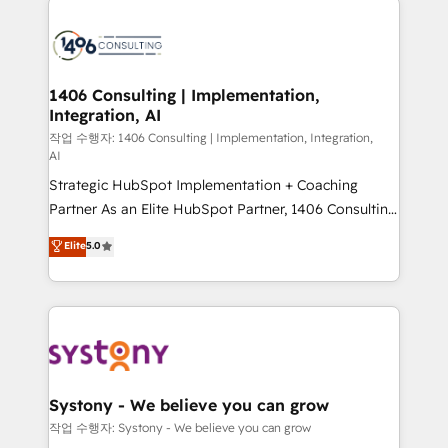
tech global congress). 👉 Ready to scale your
業・CS）を組織全体で設計・実装する日本のAIネイテ
business with HubSpot? Let Cebra’s experts help
ィブ・エージェンシーです。事業部・グループ会社・部
you grow faster, smarter, and with impact.
門が分立する組織で、データと業務プロセスのサイロ化
を、CRMを軸とした全社共通基盤に再構築します。意
1406 Consulting | Implementation,
Integration, AI
思決定者・PMO・現場担当者に並走します。 1️⃣
HubSpot導入・活用支援 顧客データの一元化から、
작업 수행자: 1406 Consulting | Implementation, Integration,
AI
GTMの見える化・自動化まで。全Hub統合運用、デー
Strategic HubSpot Implementation + Coaching
タ品質設計、グループ横断のCRM統合に対応します。
Partner As an Elite HubSpot Partner, 1406 Consulting
2️⃣ AIエージェント組織構築 営業・マーケティング業務
helps mid-market revenue teams transform how
の一部をAIが自律実行する組織への移行を設計・実装。
Elite
5.0
they sell, market, and serve. We don't just build your
Breeze・Claude等をHubSpotと連携させ、役割定義・
HubSpot—we teach your team to own it, then stay
運用ルール・成果指標まで含めて設計します。 3️⃣ 全社
to help you keep winning. What We Do ⚙️ CRM
DX × AI推進のPMO伴走支援 複数部門をまたぐDX×AI変
Implementations across Marketing, Sales, Service,
革を、構想から実装・定着までPMOとして主導。「設
Data & Content 📈 Sales & Marketing Alignment +
定の代行ではなく、設計の責任」を引き受け、部門横断
Revenue Team Enablement 🤖 Breeze AI & Custom
の統合・浸透・変革管理を実行します。 ▸ CMS戦略設
Agent Creation 🔄 Custom Integrations & Data
計・構築：リード獲得・CVR・SEOを前提にした情報設
Systony - We believe you can grow
Migration Why 1406 We become part of your team.
計・導線設計・テンプレート設計をContent Hubで一体
작업 수행자: Systony - We believe you can grow