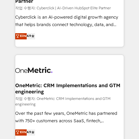
Partner
growth. Our expertise spans RevOps, CRM and data
architecture, AI enablement, and strategic marketing,
작업 수행자: Cyberclick | AI-Driven HubSpot Elite Partner
delivered through our proprietary FLAIR framework
Cyberclick is an AI-powered digital growth agency
for responsible AI adoption. As a HubSpot Elite
that helps brands connect technology, data, and
Partner and ISO 27001:2022 certified consultancy,
creativity to achieve measurable results. Founded in
Elite
4.9
we blend strategy, creativity, and technology to help
Barcelona and operating across Spain, LATAM, and
organisations scale smarter and grow stronger.
the UK, we support global companies in building
smarter marketing, sales, and customer success
strategies. As the only HubSpot Elite Partner in
Iberia (Spain & Portugal), we combine human insight
with intelligent automation to drive sustainable
growth. Our multidisciplinary team designs solutions
OneMetric: CRM Implementations and GTM
engineering
that simplify complexity, boost performance, and
turn innovation into real impact. 🌍 Highlights •
작업 수행자: OneMetric: CRM Implementations and GTM
engineering
HubSpot Partner since 2012 • 2022 EMEA Impact
Over the past few years, OneMetric has partnered
Award: Best Integration • 150+ successful HubSpot
with 750+ customers across SaaS, fintech,
projects • Clients in 30+ industries • Proprietary
healthcare, real estate, and other industries. With
technology for integrations • Multilingual team:
Elite
4.9
150+ HubSpot-certified experts, we deliver scalable
English, Spanish, Portuguese & Italian 👉 Grow