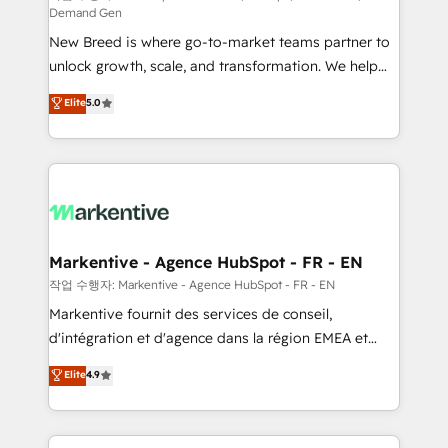
Demand Gen
Expert deployment of Breeze AI and custom agents
New Breed is where go-to-market teams partner to
to automate growth. 🏆 Elite Excellence - 8 platform
unlock growth, scale, and transformation. We help
accreditations and deep HIPAA-compliance
companies activate HubSpot’s AI-powered
expertise. - A team of 250+ experts dedicated to
Elite
5.0
customer platform and operationalize HubSpot’s
your resilient growth.
Loop Marketing framework through expert-led
services, smart agents, and purpose-built apps,
tailored to your business. Together, we unlock
results, fast. ⚙️CRM & RevOps: Align all Hubs to your
buyer journey for clean data, scalability, & reporting.
🎯Demand Gen & ABM: Drive pipeline with inbound,
Markentive - Agence HubSpot - FR - EN
ABM, AEO, SEO, & paid media. 👩‍💻Web Design:
작업 수행자: Markentive - Agence HubSpot - FR - EN
Build high-performing websites with UX, messaging,
Markentive fournit des services de conseil,
& conversion strategy that drive results. 🤖AI
d'intégration et d'agence dans la région EMEA et
Strategy: Activate Breeze Agents, configure HubSpot
North America. Avec plus de 115 experts en
Elite
4.9
AI, & maximize AEO with tailored AI services. 🧩
marketing automation, Growth, Revops, CRM et
Integrations: Extend HubSpot with custom
webdesign. Markentive is both a consulting firm, a
integrations, hosting, & maintenance.
digital agency and an integrator. With over 115