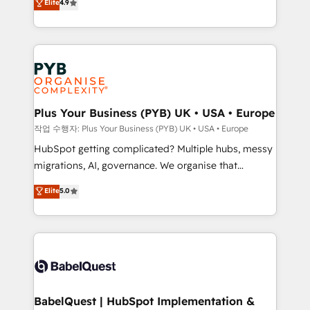
Elite
4.9
migrate, replatform, and scale smarter. We specialize
certifications, we are part of the most certified
in high-impact CRM and CMS migrations and
Canadian agencies, and we both hold Onboarding
onboarding from platforms like Salesforce, NetSuite,
Accreditations. Based in Canada (coast to coast), our
Zoho, Pardot, Marketo, Microsoft Dynamics, Wix,
services are offered in both English & French.
WordPress and legacy CRMs, turning fragmented
systems into unified, growth-ready HubSpot
architectures that accelerate revenue operations and
Plus Your Business (PYB) UK • USA • Europe
performance. - Multi-object CRM migration, cleanup,
작업 수행자: Plus Your Business (PYB) UK • USA • Europe
and implementation. - Pre-built and custom
HubSpot getting complicated? Multiple hubs, messy
integrations across your full tech stack. - Custom
migrations, AI, governance. We organise that
object setup, CMS builds, and full-funnel automation.
complexity, so your team can put HubSpot to work...
Elite
5.0
- Dashboards, lifecycle campaigns, and lead
Welcome to our Profile! We help with: • CRM
nurturing sequences. - Cross-hub setup across
implementation, reports, workflows, and team
Marketing, Sales, Operations, and Service Hubs. -
training • CRM migration from Salesforce, Pipedrive,
Ongoing optimization, managed support, and
Dynamics and others • Technical projects including
scalable retainers. Let’s make HubSpot your most
custom API integrations • AI governance for
powerful growth engine. Built to convert, scale, and
HubSpot-centred operations A little about us: •
drive results.
Boutique 'Elite' team of 12 • 150+ clients across Sales
BabelQuest | HubSpot Implementation &