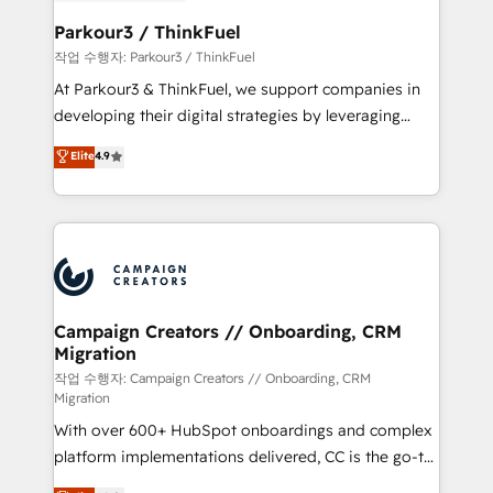
et l'intégration d'HubSpot ! Les grandes phases d'un
business. If not now, when?
projet HubSpot avec DIGITALISIM : 🧽 Nettoyage,
Parkour3 / ThinkFuel
migration et intégration des bases de données. 🚀
작업 수행자: Parkour3 / ThinkFuel
Développement des interfaces avec vos logiciels
At Parkour3 & ThinkFuel, we support companies in
métiers ⚙️ Configuration de la plateforme HubSpot
developing their digital strategies by leveraging
📈 Configuration de rapports et tableaux de bord 🤝
technologies and automating their marketing and
Elite
4.9
Book Process & Guidelines utilisateurs 🎓
sales processes to generate growth. Our offer spans
Formations des utilisateurs
from Strategy to Operations. We specialize in CRM
onboarding and implementation, web design, sales
& marketing automation, and digital marketing. With
extensive experience working with tech companies
and manufacturers since 2002, we are committed to
empowering our clients and developing their
Campaign Creators // Onboarding, CRM
Migration
autonomy. Get to grips with HubSpot through
guided implementation and seamless integration of
작업 수행자: Campaign Creators // Onboarding, CRM
Migration
the CRM platform into your digital ecosystem. Would
With over 600+ HubSpot onboardings and complex
you like support in deploying your inbound
platform implementations delivered, CC is the go-to
marketing strategy? We'll provide support tailored
Elite Solutions Partner for businesses ready to
to your needs and sales objectives. With 125+