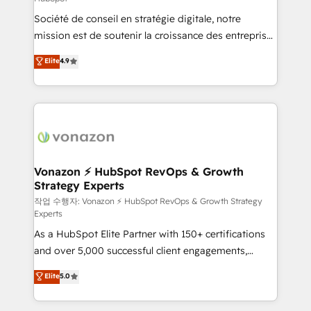
South Africa. Certified compliant with ISO/IEC
Société de conseil en stratégie digitale, notre
27001:2022 and ISO 9001:2015 across all seven
mission est de soutenir la croissance des entreprises
international offices and 175+ employees.
B2B à travers l’acquisition de nouveaux clients,
Elite
4.9
l'intégration CRM et le développement des revenus
auprès de vos comptes existants. En France et à
l'international, nous travaillons avec des ETI
ambitieuses, des grands groupes voulant aller au-
delà d’une simple transformation digitale et des
startups florissantes. Nos 3 grandes expertises sont :
➤ L’intégration de CRM et de méthodologie RevOps
Vonazon ⚡ HubSpot RevOps & Growth
Strategy Experts
pour aligner les équipes marketing, commerciales et
support client (data migration, synchronisation API,
작업 수행자: Vonazon ⚡ HubSpot RevOps & Growth Strategy
Experts
audit et maintenance) ➤ La création de sites internet
As a HubSpot Elite Partner with 150+ certifications
de conversion qui transforment les visiteurs en
and over 5,000 successful client engagements,
opportunités d'affaires ➤ La mise en place de
Vonazon turns marketing complexity into
stratégies d'acquisition marketing (SEO, SEA,
Elite
5.0
measurable, scalable growth. From onboarding to
inbound, automatisation marketing, ABM, IA,
enterprise-grade campaigns, our in-house team
emailing) Informations clés : - 10 ans d'expérience -