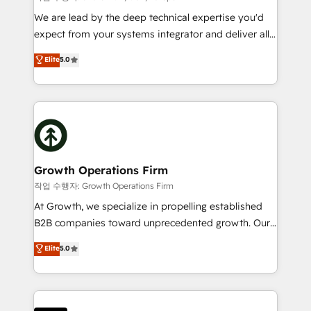
marketing automation, and revenue operations. 🤝
We are lead by the deep technical expertise you'd
Custom Solutions: From onboarding and
expect from your systems integrator and deliver all
integrations, to RevOps and training. We align
the agency services you'd expect from your
Elite
5.0
HubSpot with your business needs. 🌟 Proven
HubSpot Solutions Partner. As one of the UK's
Results: We’ve helped businesses of all sizes
longest-standing partners, we are experts at
accelerate revenue growth, improve operational
maximising the value of the HubSpot platform and
efficiency, and achieve ROI. 🔧 Flexible Service
building an integrated growth stack that brings your
Packages: Choose ongoing support or project-based
business, operational and technical requirements to
solutions. We offer service packages designed to fit
life, and creates a 360˚ view of your customer to
your requirements. Contact us today!
help your teams do more. We specialise in HubSpot
Growth Operations Firm
technical services, website design and development
작업 수행자: Growth Operations Firm
as well as agency services that help set you up for
At Growth, we specialize in propelling established
success. Now, more than ever you need to connect
B2B companies toward unprecedented growth. Our
and align your website and marketing to sales and
focus is on fine-tuning and enhancing your growth,
Elite
5.0
customer service. It's time to empower your teams
sales, and marketing operations. Unlike conventional
to create great customer experiences that generate
marketing agencies, we dive deep into the
more leads, close more business and engage your
operational aspects of your business, ensuring that
customers. Let's work side-by-side to make it
each cog in your growth machine is well-oiled and