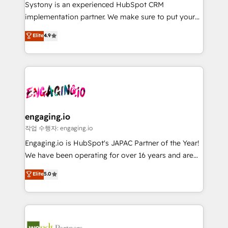
Your team learns while we build. We fix what others
提供。 ▸ 既存CRM・MAからの移行支援：Salesforce・
Systony is an experienced HubSpot CRM
broke. Built for mid-market reality—practical
Marketo・Pardot等からの移行、カスタム設計、履歴
implementation partner. We make sure to put your
solutions that work with your actual headcount and
データ移行と活用設計まで。 ▸ AEO対応：ChatGPT・
organization's needs and goals first and think along
Elite
4.9
constraints. By the Numbers 🏆 Top 1% of all
Perplexity等のAI検索からの流入・引用を前提にコンテ
with your organization. We are only satisfied once
HubSpot partners 🔄 Top 5% globally in client
ンツとサイト構造を最適化。 🏆 なぜ100incを選ぶの
you are too. Why Systony? - 20+ years of
retention 📅 8+ years of consistent results since 2017
か？ ✓ HubSpot Eliteパートナー認定 ✓ HubSpotアワ
experience with CRM, Marketing, Sales & Service
Who We Serve Revenue teams, marketing leaders,
ード受賞・HUGリーダー ✓ ISO27001:2022 /
implementations - 500+ successful onboardings -
and sales ops at mid-market companies ready to
ISO9001:2015 取得 ✓ 400社以上の導入実績 ✓
Own back-end developers - Complex data
move beyond spreadsheets into unified systems
HubSpot大百科 出版 CRM・AI活用に関するご相談、現
migrations (e.g. Salesforce, MS Dynamics, Perfect
that drive real business results.
状整理の壁打ちなど、構想段階からお気軽にお問い合わ
View, SuperOffice) - Custom integrations (e.g. MS
engaging.io
せください。
Business Central, Navision, AX, SAP, Exact, AFAS) We
작업 수행자: engaging.io
focus on growing B2B companies in the SME sector
Engaging.io is HubSpot's JAPAC Partner of the Year!
such as manufacturing, SaaS, business services and
We have been operating for over 16 years and are
wholesaler companies. As an experienced HubSpot
one of HubSpot's most experienced and technically
Elite
5.0
partner, we know how important user adoption is.
capable Agency Partners globally. We specialise in
That's why we have developed a step-by-step
complex CRM migrations, implementations,
implementation process that focuses on user
integrations, custom CMS portal development,
adoption. We’re experts on connecting data,
design & UX for mid to large to multi national
technology and people with each other. Together we