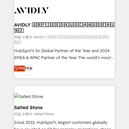
experts in marketing automation, growth, revops,
CRM and webdesign (We focus on EMEA - USA
customers).
AVIDLY 🇬🇧🇫🇮🇸🇪🇩🇰🇺🇸🇨🇦🇳🇴🇩🇪🇦🇺
🇳🇿
작업 수행자: AVIDLY 🇬🇧🇫🇮🇸🇪🇩🇰🇺🇸🇨🇦🇳🇴🇩🇪🇦🇺
🇳🇿
HubSpot’s 5x Global Partner of the Year and 2024
EMEA & APAC Partner of the Year. The world’s most
experienced and fully accredited HubSpot Solutions
Elite
5.0
Partner. 🚀 With 2,750+ HubSpot projects delivered
and 370+ specialists across EMEA, APAC and NAM,
we de-risk complex CRM programmes and
accelerate ROI across every HubSpot Hub. 🧭 From
multi-region migrations to AI-powered automation,
we turn complexity into clarity, human at global
Salted Stone
scale. 🏆 HubSpot’s CEO called us “the partner of the
작업 수행자: Salted Stone
future.” Others agree it is proof of trust built through
Since 2012, HubSpot’s largest customers globally
measurable impact.