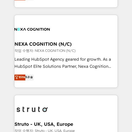
generating aspect of your business. We’re proud
Solutions and Growth Solutions. As a fully
HubSpot Elite Solutions Partners and devout CRM
accredited and five-star rated firm, Wendt Partners
nerds who can harness HubSpot’s custom digital
brings a deep bench of expertise to each client
tools to improve each touchpoint of your customer
engagement. In addition, we are SOC 2, ISO 27001,
experience. Working hand-in-hand with your team,
GDPR and HIPAA compliant for global IT security
we’ll assemble a RevOps machine that drives more
standards.
traffic, generates better leads and crushes your
NEXA COGNITION (N/C)
revenue goals. We've worked with thousands of
작업 수행자: NEXA COGNITION (N/C)
HubSpot customers and we'd love to work with you
Leading HubSpot Agency geared for growth. As a
too! Clients come to us for: Advanced CRM solutions
HubSpot Elite Solutions Partner, Nexa Cognition
System Integrations both Custom and Native to
ranks in the top 1% of global HubSpot Partners and
Elite
5.0
HubSpot Data System Migrations between systems
has been one of the longest-standing partners since
to HubSpot New lead generation strategies Time-
2012. We empower businesses to harness the full
saving automations Fresh growth campaigns Robust
potential of HubSpot by combining strategic
help desk Unified revenue operations Dynamic
insights with technical excellence, we deliver
website development Award-winning creative
bespoke HubSpot solutions tailored to drive
design We live and breathe HubSpot and are ready
measurable growth and operational efficiency. Why
to take on real challenges!
Choose Nexa Cognition? 🚀 HubSpot Expertise: Our
Struto - UK, USA, Europe
certified team specialises in CRM implementation,
작업 수행자: Struto - UK, USA, Europe