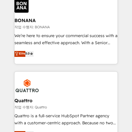
happen.
functioning optimally. With our expertise in leading
platforms like Salesforce and HubSpot, we bring a
wealth of knowledge and experience to the table.
BONANA
Our strategies are tailored to your business's unique
작업 수행자: BONANA
needs, ensuring a personalized approach that aligns
We’re here to ensure your commercial success with a
with your growth objectives.
seamless and effective approach. With a Senior
team that has 10+ years of experience in HubSpot,
Elite
5.0
we have a deep understanding of SaaS, Business
Services and E-commerce together with Retail. We
streamline and enhance your Sales, Marketing &
Service efforts, providing insights in your
commercial operations. We're good at RevOps,
automating and optimizing your marketing, sales &
service operations with AI, designing and building
Quattro
your website, and we drive growth through Account-
작업 수행자: Quattro
Based Marketing, SEO, SEA and many other tactics.
Quattro is a full-service HubSpot Partner agency
No worries, we will advise you in which to deploy
with a customer-centric approach. Because no two
and help you to get the best measurable ROI. This
clients have the same needs, Quattro offer a