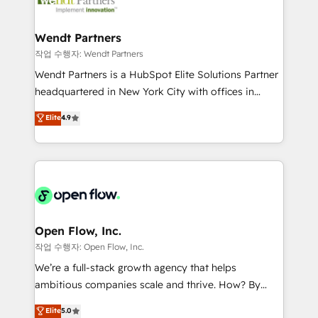
businesses. Our teams are based in North America
strive for optimal customer processes and
and APAC. We are HubSpot's top-ranked Advanced
experiences. Systony – We believe you can grow!
Implementation Certified Partner and we contribute
Wendt Partners
to their advisory council. We strive to do 'good work
작업 수행자: Wendt Partners
with good people' and have worked with incredible
Wendt Partners is a HubSpot Elite Solutions Partner
brands. You can see some of them on our website,
headquartered in New York City with offices in
along with plenty of case studies.
Toronto, London and Melbourne. As a global
Elite
4.9
HubSpot partner, we specialize in working with
sophisticated B2B companies to implement the
HubSpot CRM platform across client organizations.
Our vertical market expertise includes
industrial/manufacturing, professional services,
architecture/engineering/construction (AEC),
distribution, commercial real estate, technology,
Open Flow, Inc.
finserv/fintech, IT managed services, transportation
작업 수행자: Open Flow, Inc.
& logistics, energy/solar, staffing and recruiting,
We’re a full-stack growth agency that helps
media, healthcare and government contractors. Our
ambitious companies scale and thrive. How? By
scope of services encompasses Platform Solutions,
upgrading and streamlining every single revenue-
Elite
5.0
Technical Solutions, Enablement Solutions, Digital