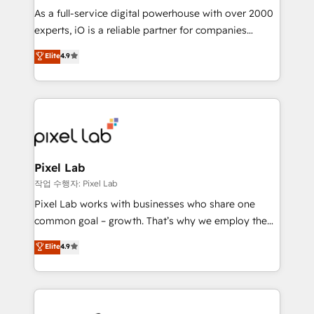
CRM and marketing data, not just implement a
As a full-service digital powerhouse with over 2000
system - Accelerate impact with a partner who
experts, iO is a reliable partner for companies
understands both strategy and technology
looking to strengthen their position in the fields of
Elite
4.9
marketing, technology, content, strategy and
creation. iO combines in-depth knowledge on both
the marketing and technology end of HubSpot,
creating impactful inbound marketing strategies
from end-to-end. Teams of marketing specialists,
developers, copywriters and designers work side by
side to meet the specific demands of every client
Pixel Lab
and project. Dedicated HubSpot teams combine all
작업 수행자: Pixel Lab
skills for HubSpot projects from strategy to
Pixel Lab works with businesses who share one
implementation and training. Skilled in-house
common goal – growth. That’s why we employ the
developers are building HubSpot CMS websites and
latest innovations in disruptive technology in our
Elite
4.9
complex API integrations with external platforms.
approach to web design, sales enablement and
Working from several campuses across Belgium, The
inbound marketing that deliver month-on-month
Netherlands, Denmark and Sweden, iO currently
growth for our client's businesses. These methods
supports the growth of big and small companies
are confirmed by data-driven results so you can see