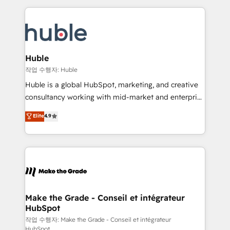
Execution... Global 24/7 ... All Experts 3️⃣ Integrate |
HubSpot COS Performance Award 🏆2014 HubSpot
your entire Tech Stack with Custom Integrations
COS Design Award 🏆2013 HubSpot Marketplace
Slash months from your API Integration project... ⬅️
Provider of the Year 🏆2011 Became a HubSpot
Click "Contact Business" ⬅️ to access 150+ Kickstart
Partner 📆Founded in 1997
Integration templates that put HubSpot in the center
Huble
of your tech stack, syncing... 🛍️ Shopify or
작업 수행자: Huble
WooCommerce 💲 Stripe or Paypal 💰 Sage or
Huble is a global HubSpot, marketing, and creative
Netsuite 🤖 Google or Microsoft ✍️ DocuSign or
consultancy working with mid-market and enterprise
PandaDoc 🌐 Avalara or Quaderno HubSnacks holds
businesses. We go beyond implementation, shaping
Elite
4.9
the rare Advanced "Custom Integrations"
the strategy, processes, and teams that turn
Accreditation, securely sync data across... 🔄 any
HubSpot into a genuine growth engine. Named
apps, in any direction. Stuck on your old CRM..?
HubSpot's Global Partner of the Year in 2024,
Migrate | seamlessly off your old CRM onto a clean
consistently ranked among their top 5 partners
new HubSpot portal with Advanced Website and
worldwide, and with over 15 years in the ecosystem,
CRM Migrations using our in-house "HubScrub" Tool.
Huble has built a track record that speaks for itself.
One company, one operating model, delivering
Make the Grade - Conseil et intégrateur
HubSpot
across offices and consulting teams in the UK, USA,
Canada, Germany, France, Belgium, Singapore, and
작업 수행자: Make the Grade - Conseil et intégrateur
HubSpot