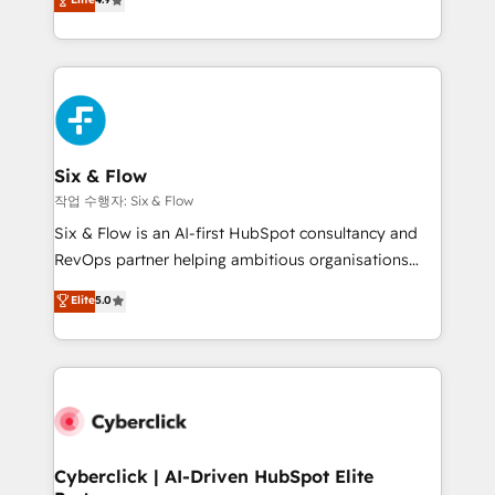
Marketing, Sales, Service, CMS and Operations Hub,
business more efficiently - Build stronger
so selling and actually engaging with your customers
relationships with customers - Make better
feels easy and pain-free. We are a top ranked
decisions with data - Find a new voice and reach
HubSpot Elite Partner, winner of Rookie of the Year
more people - Get the most out of your HubSpot
and Customer First Awards, 4.9/5 rating in HubSpot
investment
Reviews and 4.9/5 rating in Clutch Reviews. Digifianz
helps the following industries: logistics & 3PL, home
Six & Flow
improvement & construction, branding and
작업 수행자: Six & Flow
commercialization, real estate, health, education,
Six & Flow is an AI-first HubSpot consultancy and
SaaS, Software Dev & IT and consulting, make the
RevOps partner helping ambitious organisations
most out of their HubSpot experience operating in
grow with clarity, confidence, and intelligence.
Elite
5.0
the United States, EU, UAE, Mexico and Latin
Operating across the UK, Netherlands, Ireland, and
America. From casual user to super fan: make
Canada, we’ve delivered thousands of successful
HubSpot an experience you LOVE!
HubSpot projects for mid-market and enterprise
clients worldwide, with over 10 years experience. We
combine HubSpot, data, and AI to design connected
go-to-market systems that align people, process,
and technology for predictable, scalable revenue
Cyberclick | AI-Driven HubSpot Elite