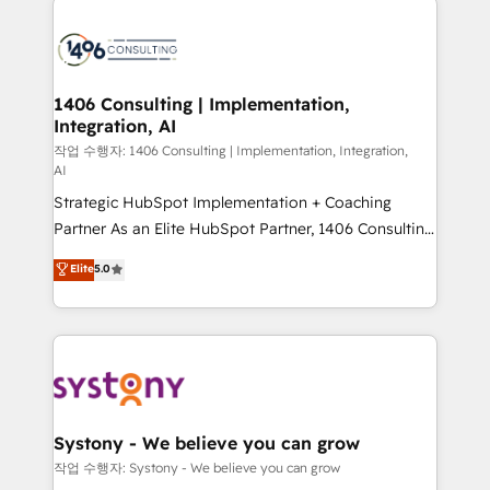
tech global congress). 👉 Ready to scale your
業・CS）を組織全体で設計・実装する日本のAIネイテ
business with HubSpot? Let Cebra’s experts help
ィブ・エージェンシーです。事業部・グループ会社・部
you grow faster, smarter, and with impact.
門が分立する組織で、データと業務プロセスのサイロ化
を、CRMを軸とした全社共通基盤に再構築します。意
1406 Consulting | Implementation,
Integration, AI
思決定者・PMO・現場担当者に並走します。 1️⃣
HubSpot導入・活用支援 顧客データの一元化から、
작업 수행자: 1406 Consulting | Implementation, Integration,
AI
GTMの見える化・自動化まで。全Hub統合運用、デー
Strategic HubSpot Implementation + Coaching
タ品質設計、グループ横断のCRM統合に対応します。
Partner As an Elite HubSpot Partner, 1406 Consulting
2️⃣ AIエージェント組織構築 営業・マーケティング業務
helps mid-market revenue teams transform how
の一部をAIが自律実行する組織への移行を設計・実装。
Elite
5.0
they sell, market, and serve. We don't just build your
Breeze・Claude等をHubSpotと連携させ、役割定義・
HubSpot—we teach your team to own it, then stay
運用ルール・成果指標まで含めて設計します。 3️⃣ 全社
to help you keep winning. What We Do ⚙️ CRM
DX × AI推進のPMO伴走支援 複数部門をまたぐDX×AI変
Implementations across Marketing, Sales, Service,
革を、構想から実装・定着までPMOとして主導。「設
Data & Content 📈 Sales & Marketing Alignment +
定の代行ではなく、設計の責任」を引き受け、部門横断
Revenue Team Enablement 🤖 Breeze AI & Custom
の統合・浸透・変革管理を実行します。 ▸ CMS戦略設
Agent Creation 🔄 Custom Integrations & Data
計・構築：リード獲得・CVR・SEOを前提にした情報設
Systony - We believe you can grow
Migration Why 1406 We become part of your team.
計・導線設計・テンプレート設計をContent Hubで一体
작업 수행자: Systony - We believe you can grow