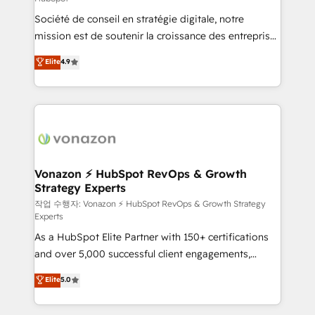
South Africa. Certified compliant with ISO/IEC
Société de conseil en stratégie digitale, notre
27001:2022 and ISO 9001:2015 across all seven
mission est de soutenir la croissance des entreprises
international offices and 175+ employees.
B2B à travers l’acquisition de nouveaux clients,
Elite
4.9
l'intégration CRM et le développement des revenus
auprès de vos comptes existants. En France et à
l'international, nous travaillons avec des ETI
ambitieuses, des grands groupes voulant aller au-
delà d’une simple transformation digitale et des
startups florissantes. Nos 3 grandes expertises sont :
➤ L’intégration de CRM et de méthodologie RevOps
Vonazon ⚡ HubSpot RevOps & Growth
Strategy Experts
pour aligner les équipes marketing, commerciales et
support client (data migration, synchronisation API,
작업 수행자: Vonazon ⚡ HubSpot RevOps & Growth Strategy
Experts
audit et maintenance) ➤ La création de sites internet
As a HubSpot Elite Partner with 150+ certifications
de conversion qui transforment les visiteurs en
and over 5,000 successful client engagements,
opportunités d'affaires ➤ La mise en place de
Vonazon turns marketing complexity into
stratégies d'acquisition marketing (SEO, SEA,
Elite
5.0
measurable, scalable growth. From onboarding to
inbound, automatisation marketing, ABM, IA,
enterprise-grade campaigns, our in-house team
emailing) Informations clés : - 10 ans d'expérience -