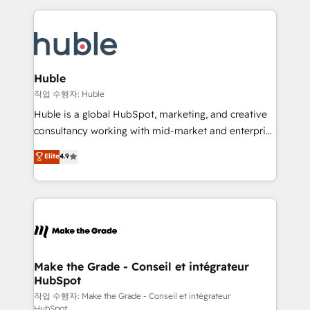
Execution... Global 24/7 ... All Experts 3️⃣ Integrate |
HubSpot COS Performance Award 🏆2014 HubSpot
your entire Tech Stack with Custom Integrations
COS Design Award 🏆2013 HubSpot Marketplace
Slash months from your API Integration project... ⬅️
Provider of the Year 🏆2011 Became a HubSpot
Click "Contact Business" ⬅️ to access 150+ Kickstart
Partner 📆Founded in 1997
Integration templates that put HubSpot in the center
Huble
of your tech stack, syncing... 🛍️ Shopify or
작업 수행자: Huble
WooCommerce 💲 Stripe or Paypal 💰 Sage or
Huble is a global HubSpot, marketing, and creative
Netsuite 🤖 Google or Microsoft ✍️ DocuSign or
consultancy working with mid-market and enterprise
PandaDoc 🌐 Avalara or Quaderno HubSnacks holds
businesses. We go beyond implementation, shaping
Elite
4.9
the rare Advanced "Custom Integrations"
the strategy, processes, and teams that turn
Accreditation, securely sync data across... 🔄 any
HubSpot into a genuine growth engine. Named
apps, in any direction. Stuck on your old CRM..?
HubSpot's Global Partner of the Year in 2024,
Migrate | seamlessly off your old CRM onto a clean
consistently ranked among their top 5 partners
new HubSpot portal with Advanced Website and
worldwide, and with over 15 years in the ecosystem,
CRM Migrations using our in-house "HubScrub" Tool.
Huble has built a track record that speaks for itself.
One company, one operating model, delivering
Make the Grade - Conseil et intégrateur
HubSpot
across offices and consulting teams in the UK, USA,
Canada, Germany, France, Belgium, Singapore, and
작업 수행자: Make the Grade - Conseil et intégrateur
HubSpot