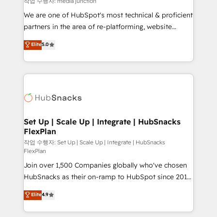
작업 수행자: media junction
rooted in RevOps principles, integrates analysis,
We are one of HubSpot's most technical & proficient
training, planning, and qualification. Leveraging
partners in the area of re-platforming, website
technology, data analytics, CRM optimization, and
design & development. We specialize in multi-hub
Elite
5.0
inbound marketing tactics, we focus on
implementations for mid-market & enterprise
understanding, nurturing, and converting leads.
companies. We are woman-owned, powered by
Partner with us to unlock your business's full
coffee, and we ❤️ dogs. We produce award-winning
potential and achieve sustained growth in today's
work for our clients. 🏆2023 Technical Expertise
competitive market.
Impact Award 🏆2022 Technical Expertise Impact
Award 🏆2022 Platform Migration Excellence Impact
Award 🏆2020 Elite Solutions Partner 🏆2019
Set Up | Scale Up | Integrate | HubSnacks
FlexPlan
Integrations HubSpot Impact Award 🏆2019
Marketing Enablement HubSpot Impact Award 🏆
작업 수행자: Set Up | Scale Up | Integrate | HubSnacks
FlexPlan
2018 Website Design HubSpot Impact Award 🏆2017
Join over 1,500 Companies globally who've chosen
Website Design HubSpot Impact Award 🏆2016
HubSnacks as their on-ramp to HubSpot since 2014
Growth-Driven Design Agency of the Year 🏆2016
Simple pay-as-you-go plans that accelerate value...
Sales Enablement HubSpot Impact Award 🏆2015
Elite
4.9
1️⃣ Set Up | Onboarding New or Check-fixing existing
Growth-Driven Design Agency of the Year 🏆2015
HubSpot portals 2️⃣ Scale Up | 100% HubSpot Task
Became the 5th Agency to reach Diamond 🏆2014