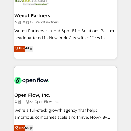
businesses. Our teams are based in North America
strive for optimal customer processes and
and APAC. We are HubSpot's top-ranked Advanced
experiences. Systony – We believe you can grow!
Implementation Certified Partner and we contribute
Wendt Partners
to their advisory council. We strive to do 'good work
작업 수행자: Wendt Partners
with good people' and have worked with incredible
Wendt Partners is a HubSpot Elite Solutions Partner
brands. You can see some of them on our website,
headquartered in New York City with offices in
along with plenty of case studies.
Toronto, London and Melbourne. As a global
Elite
4.9
HubSpot partner, we specialize in working with
sophisticated B2B companies to implement the
HubSpot CRM platform across client organizations.
Our vertical market expertise includes
industrial/manufacturing, professional services,
architecture/engineering/construction (AEC),
distribution, commercial real estate, technology,
Open Flow, Inc.
finserv/fintech, IT managed services, transportation
작업 수행자: Open Flow, Inc.
& logistics, energy/solar, staffing and recruiting,
We’re a full-stack growth agency that helps
media, healthcare and government contractors. Our
ambitious companies scale and thrive. How? By
scope of services encompasses Platform Solutions,
upgrading and streamlining every single revenue-
Elite
5.0
Technical Solutions, Enablement Solutions, Digital