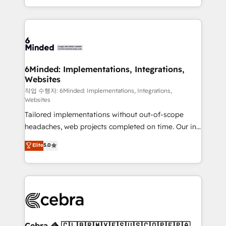
solutions to complex GTM and RevOps challenges.
smarter with AI and HubSpot.
Our Expertise 🔹 Onboarding & Implementation:
Accredited HubSpot Partner, ensuring smooth setup
tailored to your GTM motion. 🔹 Migrations: Move
from other CRMs to HubSpot without data loss or
downtime. 🔹 RevOps Strategy: Align teams,
6Minded: Implementations, Integrations,
Websites
processes, and data to drive revenue efficiency. 🔹
Integrations: Connect HubSpot with your tech stack
작업 수행자: 6Minded: Implementations, Integrations,
Websites
for better adoption. 🔹 Custom Solutions: Build
Tailored implementations without out-of-scope
tailored apps, workflows, and configurations. We are
headaches, web projects completed on time. Our in-
SOC 2 Type II and ISO 27001 certified, reinforcing
house team of certified CRM architects, experts,
our commitment to data security and compliance. At
Elite
5.0
developers, designers, and marketers handles all
OneMetric, we help revenue teams focus on the
aspects of your HubSpot. ✨ 400+ global clients ✨
OneMetric that matters most: revenue.
100+ seamless migrations from 15+ different CRMs
✨ 100,000+ hours in HubSpot projects, 75+ full Hub
implementations, and 5,000+ pages ✨ CS: Clients
generating 7-digit MRR from inbound campaigns ✨
CS: 245% organic growth & +751% new visitors for a
Cebra 🦓 🇨🇱🇧🇷🇲🇽🇪🇸🇺🇸🇨🇴🇵🇪🇵🇦