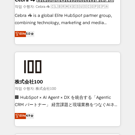
full-funnel HubSpot project ✨ CS: 415% conversion
작업 수행자: Cebra 🦓 🇨🇱🇧🇷🇲🇽🇪🇸🇺🇸🇨🇴🇵🇪🇵🇦
boost with a new HubSpot site Recognized leaders:
Cebra 🦓 is a global Elite HubSpot partner group,
🏆 HubSpot Platform Migration Impact Award 🏆
combining technology, marketing and media
Clutch HubSpot Global Leader 🏆 Finalist: HubSpot
expertise across Latin America and Southern
Elite
5.0
Inbound Campaign of the Year 🏆 Gold AVA Digital
Europe, with teams across 7 countries. Born in Chile,
Award for Best Website 🌟 Accreditations: CRM
we combine local insight with international reach to
Implementation, HubSpot Content Experience, CRM
help businesses grow through technology, creativity,
Data Migration & Custom Integration
AI and strategy. For over 12 years, we’ve delivered
500+ HubSpot implementations, building end-to-
end solutions that integrate CRM, AI automation,
inbound and loop marketing, content, and digital
株式会社100
creativity. Our multicultural team works in Spanish,
작업 수행자: 株式会社100
Portuguese, and English to design scalable strategies
🏢 HubSpot × AI Agent × DX を統合する「Agentic
that drive measurable growth. 🌎 Highlights: • 10+
CRM パートナー」 経営課題と現場業務をつなぐAIネイ
years as a HubSpot partner. • 2023 Impact Awards:
ティブ・エージェンシーとして、HubSpot Eliteの実装
Elite
4.9
Platform Migration Excellence. • Top 3 Partner of the
力で顧客フロント業務を再設計します。 💡 100inc は何
Year LATAM 2022, 2023, 2024, 2025. • Partner of the
をする会社か？ HubSpotを共通基盤に、AIエージェン
Year 2024. • Organizer of Aliados.ai (AI, marketing &
トを組み込んだ顧客フロント業務（マーケティング・営