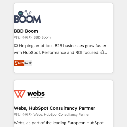
builds scalable strategies that drive long-term
100+ intégrations CRM HubSpot réussies - 40
revenue. ⚙️ HubSpot Integration & Optimization •
experts conseil - 150 certifications HubSpot
Seamless CRM, CMS, and automation setup •
cumulées
Complex platform migrations and data cleanups •
Custom APIs and third-party integrations 📈 End-to-
BBD Boom
End Revenue Acceleration • Lifecycle marketing and
작업 수행자: BBD Boom
pipeline growth programs • Sales enablement tools
💥 Helping ambitious B2B businesses grow faster
and CRM optimization • Retention strategies with
with HubSpot. Performance and ROI focused. 💥
customer journey mapping 🏅 Elite-Level HubSpot
BBD Boom is the HubSpot partner that can help you
Elite
5.0
Execution • 750+ onboardings and 2,000+
to HubSpot Better. We work with your teams to
implementations • Deep expertise across marketing,
solve all your HubSpot challenges and improve user
sales, and service hubs • Built-in flexibility for
adoption, sales process and marketing results.
startups to global brands
Services 📚 Onboarding your team to HubSpot for
the first time 🔧 Designing and optimising your
HubSpot set-up for better results 🌐 Website design
and build using HubSpot 🔌 Integrating HubSpot
Webs, HubSpot Consultancy Partner
with other systems 🎓 Training your teams to be
작업 수행자: Webs, HubSpot Consultancy Partner
HubSpot pros 📊 Lead generation services using
Webs, as part of the leading European HubSpot