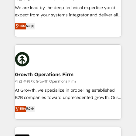
marketing automation, and revenue operations. 🤝
We are lead by the deep technical expertise you'd
Custom Solutions: From onboarding and
expect from your systems integrator and deliver all
integrations, to RevOps and training. We align
the agency services you'd expect from your
Elite
5.0
HubSpot with your business needs. 🌟 Proven
HubSpot Solutions Partner. As one of the UK's
Results: We’ve helped businesses of all sizes
longest-standing partners, we are experts at
accelerate revenue growth, improve operational
maximising the value of the HubSpot platform and
efficiency, and achieve ROI. 🔧 Flexible Service
building an integrated growth stack that brings your
Packages: Choose ongoing support or project-based
business, operational and technical requirements to
solutions. We offer service packages designed to fit
life, and creates a 360˚ view of your customer to
your requirements. Contact us today!
help your teams do more. We specialise in HubSpot
Growth Operations Firm
technical services, website design and development
작업 수행자: Growth Operations Firm
as well as agency services that help set you up for
At Growth, we specialize in propelling established
success. Now, more than ever you need to connect
B2B companies toward unprecedented growth. Our
and align your website and marketing to sales and
focus is on fine-tuning and enhancing your growth,
Elite
5.0
customer service. It's time to empower your teams
sales, and marketing operations. Unlike conventional
to create great customer experiences that generate
marketing agencies, we dive deep into the
more leads, close more business and engage your
operational aspects of your business, ensuring that
customers. Let's work side-by-side to make it
each cog in your growth machine is well-oiled and