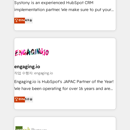
Your team learns while we build. We fix what others
提供。 ▸ 既存CRM・MAからの移行支援：Salesforce・
Systony is an experienced HubSpot CRM
broke. Built for mid-market reality—practical
Marketo・Pardot等からの移行、カスタム設計、履歴
implementation partner. We make sure to put your
solutions that work with your actual headcount and
データ移行と活用設計まで。 ▸ AEO対応：ChatGPT・
organization's needs and goals first and think along
Elite
4.9
constraints. By the Numbers 🏆 Top 1% of all
Perplexity等のAI検索からの流入・引用を前提にコンテ
with your organization. We are only satisfied once
HubSpot partners 🔄 Top 5% globally in client
ンツとサイト構造を最適化。 🏆 なぜ100incを選ぶの
you are too. Why Systony? - 20+ years of
retention 📅 8+ years of consistent results since 2017
か？ ✓ HubSpot Eliteパートナー認定 ✓ HubSpotアワ
experience with CRM, Marketing, Sales & Service
Who We Serve Revenue teams, marketing leaders,
ード受賞・HUGリーダー ✓ ISO27001:2022 /
implementations - 500+ successful onboardings -
and sales ops at mid-market companies ready to
ISO9001:2015 取得 ✓ 400社以上の導入実績 ✓
Own back-end developers - Complex data
move beyond spreadsheets into unified systems
HubSpot大百科 出版 CRM・AI活用に関するご相談、現
migrations (e.g. Salesforce, MS Dynamics, Perfect
that drive real business results.
状整理の壁打ちなど、構想段階からお気軽にお問い合わ
View, SuperOffice) - Custom integrations (e.g. MS
engaging.io
せください。
Business Central, Navision, AX, SAP, Exact, AFAS) We
작업 수행자: engaging.io
focus on growing B2B companies in the SME sector
Engaging.io is HubSpot's JAPAC Partner of the Year!
such as manufacturing, SaaS, business services and
We have been operating for over 16 years and are
wholesaler companies. As an experienced HubSpot
one of HubSpot's most experienced and technically
Elite
5.0
partner, we know how important user adoption is.
capable Agency Partners globally. We specialise in
That's why we have developed a step-by-step
complex CRM migrations, implementations,
implementation process that focuses on user
integrations, custom CMS portal development,
adoption. We’re experts on connecting data,
design & UX for mid to large to multi national
technology and people with each other. Together we