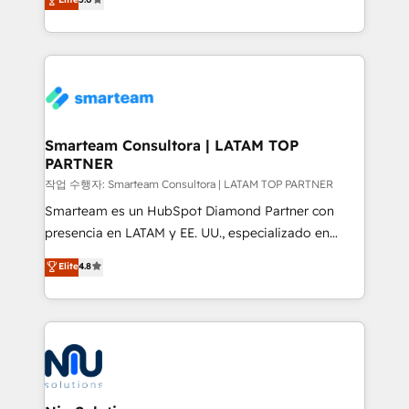
strategies. With offices in South Africa and London,
we take a RevOps-led approach that aligns sales,
marketing & service, breaks down silos, and gives
teams the clarity to operate efficiently and with
confidence. We deliver end to end strategy and
implementation, aligning people, processes, data
and technology around a single source of truth to
Smarteam Consultora | LATAM TOP
PARTNER
support sustainable growth and better decision-
making. Working with clients locally and globally, our
작업 수행자: Smarteam Consultora | LATAM TOP PARTNER
expertise includes HubSpot onboarding and CRM
Smarteam es un HubSpot Diamond Partner con
implementation, automation, sales and customer
presencia en LATAM y EE. UU., especializado en
experience strategy, web development, integrations,
implementaciones de HubSpot, integraciones API y
Elite
4.8
and data-driven campaigns. Winners of the first
optimización de procesos comerciales con IA. Con
Global HEART Award, Yamini Rogan, CEO of
más de 6 años de experiencia, hemos liderado 100+
HubSpot said "We love the impact you are having in
implementaciones conectando HubSpot con SAP,
the community - we are so glad to work with you."
ERPs, e-commerce, plataformas financieras,
Connect with us to see how we can do better and be
WhatsApp y sistemas logísticos. Nuestro equipo
better together 🏆
multicultural trabaja en español, inglés y portugués,
uniendo visión estratégica y excelencia técnica para