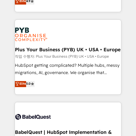
Elite
4.9
migrate, replatform, and scale smarter. We specialize
certifications, we are part of the most certified
in high-impact CRM and CMS migrations and
Canadian agencies, and we both hold Onboarding
onboarding from platforms like Salesforce, NetSuite,
Accreditations. Based in Canada (coast to coast), our
Zoho, Pardot, Marketo, Microsoft Dynamics, Wix,
services are offered in both English & French.
WordPress and legacy CRMs, turning fragmented
systems into unified, growth-ready HubSpot
architectures that accelerate revenue operations and
Plus Your Business (PYB) UK • USA • Europe
performance. - Multi-object CRM migration, cleanup,
작업 수행자: Plus Your Business (PYB) UK • USA • Europe
and implementation. - Pre-built and custom
HubSpot getting complicated? Multiple hubs, messy
integrations across your full tech stack. - Custom
migrations, AI, governance. We organise that
object setup, CMS builds, and full-funnel automation.
complexity, so your team can put HubSpot to work...
Elite
5.0
- Dashboards, lifecycle campaigns, and lead
Welcome to our Profile! We help with: • CRM
nurturing sequences. - Cross-hub setup across
implementation, reports, workflows, and team
Marketing, Sales, Operations, and Service Hubs. -
training • CRM migration from Salesforce, Pipedrive,
Ongoing optimization, managed support, and
Dynamics and others • Technical projects including
scalable retainers. Let’s make HubSpot your most
custom API integrations • AI governance for
powerful growth engine. Built to convert, scale, and
HubSpot-centred operations A little about us: •
drive results.
Boutique 'Elite' team of 12 • 150+ clients across Sales
BabelQuest | HubSpot Implementation &