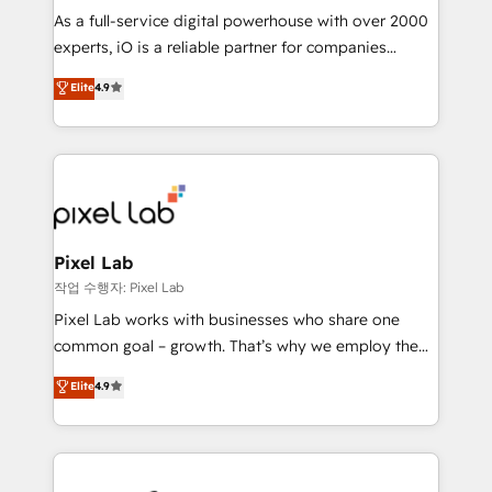
CRM and marketing data, not just implement a
As a full-service digital powerhouse with over 2000
system - Accelerate impact with a partner who
experts, iO is a reliable partner for companies
understands both strategy and technology
looking to strengthen their position in the fields of
Elite
4.9
marketing, technology, content, strategy and
creation. iO combines in-depth knowledge on both
the marketing and technology end of HubSpot,
creating impactful inbound marketing strategies
from end-to-end. Teams of marketing specialists,
developers, copywriters and designers work side by
side to meet the specific demands of every client
Pixel Lab
and project. Dedicated HubSpot teams combine all
작업 수행자: Pixel Lab
skills for HubSpot projects from strategy to
Pixel Lab works with businesses who share one
implementation and training. Skilled in-house
common goal – growth. That’s why we employ the
developers are building HubSpot CMS websites and
latest innovations in disruptive technology in our
Elite
4.9
complex API integrations with external platforms.
approach to web design, sales enablement and
Working from several campuses across Belgium, The
inbound marketing that deliver month-on-month
Netherlands, Denmark and Sweden, iO currently
growth for our client's businesses. These methods
supports the growth of big and small companies
are confirmed by data-driven results so you can see