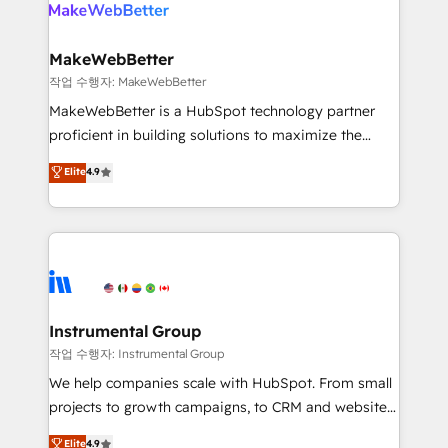
engine. We onboard your team, migrate your data,
looking for...and get your next big initiative moving!
and build AI-powered workflows that drive adoption
from week one, in your time zone. What we do ➤
MakeWebBetter
Onboarding: Live in weeks, with workflows built
작업 수행자: MakeWebBetter
around your business, not a template. ➤ Migration:
MakeWebBetter is a HubSpot technology partner
Move from any legacy CRM. Zero downtime, full data
proficient in building solutions to maximize the
integrity. ➤ Implementation: Configure HubSpot to
operational efficiency of HubSpot. The fastest-
Elite
4.9
run your revenue process. Sales, marketing, and
growing tech-enabler & facilitator, MakeWebBetter,
service wired together. ➤ AI and Integrations: Layer
hands you the blend of HubSpot expertise &
Breeze AI, custom agents, and APIs to remove
eminent solutions & integrations. Trust us to
manual work. ➤ Ongoing Management: Monthly
streamline your HubSpot experience. 🚀HubSpot
tune-ups, feature rollouts, adoption coaching. Buying
Elite Partners with 10+ years of HubSpot experience
HubSpot, switching to it, or reviving a stale portal?
🤝HubSpot Premier Integration partner 🤝Google
We are built for the work.
Premier Partner 2023 🌟5 HubSpot Accreditations 🌟
Instrumental Group
Won HubSpot Theme Challenge 2021 🌟INBOUND’19
작업 수행자: Instrumental Group
HubSpot Rising Star Why us? Harnessing the full
We help companies scale with HubSpot. From small
potential of the powerful HubSpot CRM. ✔️A team of
projects to growth campaigns, to CRM and websites.
HubSpot experts backed by over 10+ years of
Hire an agency that's experienced in every inch of
Elite
4.9
HubSpot experience ✔️Flexible pricing models —