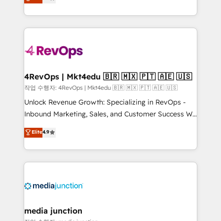
HubSpot and willing to work hand-in-hand with your
Hourly-fee (assigned one Dedicated HubSpot
team to simplify the complex and build a better
Admin); Monthly-fee (HubSpot Admin + Project
experience for your team and customers.
Manager); and Fixed Project Cost (as per
requirement). ✔️Helped over 25,000+ customers so
far with our HubSpot solutions. ✔️Bespoke apps &
on-demand bundle services. Connect with us today!
4RevOps | Mkt4edu 🇧🇷 🇲🇽 🇵🇹 🇦🇪 🇺🇸
작업 수행자: 4RevOps | Mkt4edu 🇧🇷 🇲🇽 🇵🇹 🇦🇪 🇺🇸
Unlock Revenue Growth: Specializing in RevOps -
Inbound Marketing, Sales, and Customer Success We
specialize in driving revenue growth for companies
Elite
4.9
across industries through tailored marketing, sales,
and customer success strategies, utilizing RevOps
methodologies. As Latin America's largest HubSpot
partner and a global leader in education market, we
offer unparalleled insights. Operating in five
countries—Brazil, UAE (Abu Dhabi/Dubai/Sharjah),
Mexico, USA, and Portugal—we've executed over a
media junction
hundred successful operations. Our approach,