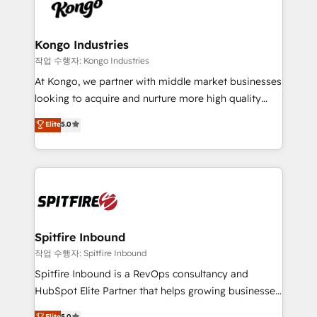
such as Brussels Airport, Volvo, Farmaline, Agilitas,
exactly where your marketing budget is being used
Streamz and Michelin.
and how. In a few months, you can boost leads, ROI
and overall revenue to a level not feasible with
Kongo Industries
traditional methods. If you’re a frustrated marketing
작업 수행자: Kongo Industries
manager or business owner sick of wasting budget
At Kongo, we partner with middle market businesses
with generic agencies and their outdated methods,
looking to acquire and nurture more high quality
we are here to help. We help ambitious businesses
leads. We use digital media, marketing cloud,
Elite
5.0
just like yours attract more high-quality leads
automation and software integration to drive sales
throughout each stage of the buying cycle with
and, deliver clarity on marketing expenditure.
conversion-ready websites, engaging content
specifically targeted to your key audiences and
enable sales teams with the process, technology and
training to smash targets.
Spitfire Inbound
작업 수행자: Spitfire Inbound
Spitfire Inbound is a RevOps consultancy and
HubSpot Elite Partner that helps growing businesses
design predictable, scalable revenue-driving
Elite
5.0