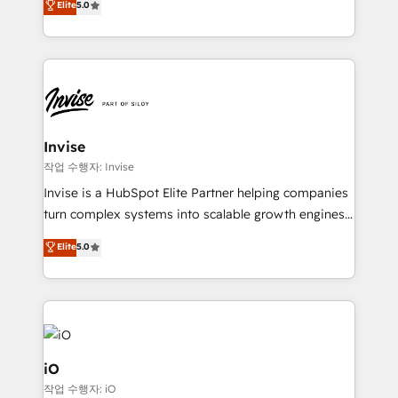
Elite
5.0
brings us to our mission; to effectively guide as
bespoke approach for every client. Services include
much Benelux companies as possible to be
business growth strategies, sales enablement, CRM
commercially successful.
set-up, Migrations, Integrations, Enterprise level
Sales Hub, Marketing Hub, Customer Support Hub,
Ops Hub Software, inbound marketing strategy,
content strategies, branding, HubSpot CMS,
bespoke web apps and growth driven design
Invise
websites. Experienced in helping Global B2B
작업 수행자: Invise
Manufacturers, Fintech, Professional Services, IT and
Invise is a HubSpot Elite Partner helping companies
SaaS industries.
turn complex systems into scalable growth engines.
We combine strategy, technology and change
Elite
5.0
management to drive measurable results. As part of
the fast-growing Siloy Group, we unite more than
250+ HubSpot experts across Europe – ready to
build a CRM architecture optimized to support your
business goals. Talk to us if you’re looking to: -
Connect marketing, sales and operations around one
iO
reliable source of truth - Unlock the full value of your
작업 수행자: iO