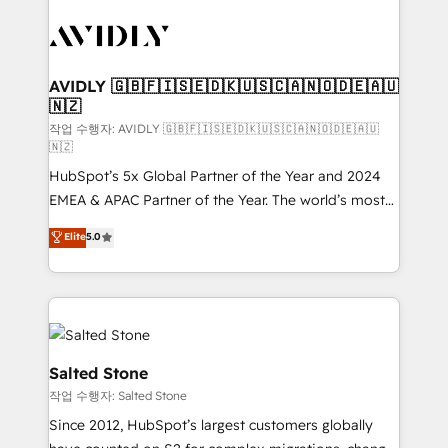
experts in marketing automation, growth, revops,
CRM and webdesign (We focus on EMEA - USA
customers).
AVIDLY 🇬🇧🇫🇮🇸🇪🇩🇰🇺🇸🇨🇦🇳🇴🇩🇪🇦🇺
🇳🇿
작업 수행자: AVIDLY 🇬🇧🇫🇮🇸🇪🇩🇰🇺🇸🇨🇦🇳🇴🇩🇪🇦🇺
🇳🇿
HubSpot’s 5x Global Partner of the Year and 2024
EMEA & APAC Partner of the Year. The world’s most
experienced and fully accredited HubSpot Solutions
Elite
5.0
Partner. 🚀 With 2,750+ HubSpot projects delivered
and 370+ specialists across EMEA, APAC and NAM,
we de-risk complex CRM programmes and
accelerate ROI across every HubSpot Hub. 🧭 From
multi-region migrations to AI-powered automation,
we turn complexity into clarity, human at global
Salted Stone
scale. 🏆 HubSpot’s CEO called us “the partner of the
작업 수행자: Salted Stone
future.” Others agree it is proof of trust built through
Since 2012, HubSpot’s largest customers globally
measurable impact.