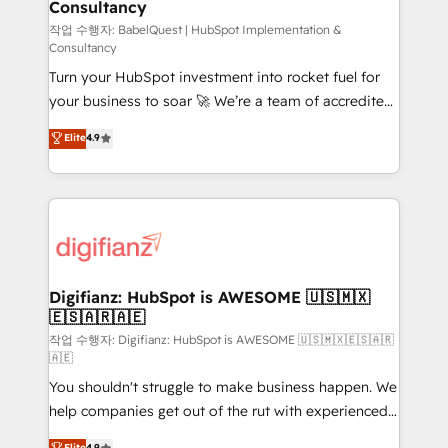
Consultancy
Hub, Marketing Hub, Service Hub, Data Hub and
CMS • ISO/IEC 27001:2022, ISO 9001:2015, and ISO
작업 수행자: BabelQuest | HubSpot Implementation &
Consultancy
42001:2023 certified - the AI management standard •
Turn your HubSpot investment into rocket fuel for
GuardHub: our AI governance framework, built on
your business to soar 🚀 We’re a team of accredited
ISO 42001 Ready for the next step? Click the 👈
HubSpot experts ready to help you. We can
'𝗖𝗼𝗻𝘁𝗮𝗰𝘁 𝗯𝘂𝘀𝗶𝗻𝗲𝘀𝘀' button to get in touch (𝘸𝘦'𝘳𝘦
Elite
4.9
implement the platform into complex business
𝘴𝘶𝘱𝘦𝘳 𝘳𝘦𝘴𝘱𝘰𝘯𝘴𝘪𝘷𝘦)
environments, optimise what you've got and make
sure you can actually use it, build your website in
HubSpot or create an inbound marketing strategy
for you and execute it on HubSpot. We are on the
G-Cloud 14 CCS (Crown Commercial Service)
framework, meaning we've been accredited by
Digifianz: HubSpot is AWESOME 🇺🇸🇲🇽
🇪🇸🇦🇷🇦🇪
HubSpot and vetted by the CCS, which means we
can support public sector companies as well the
작업 수행자: Digifianz: HubSpot is AWESOME 🇺🇸🇲🇽🇪🇸🇦🇷
🇦🇪
other ones listed in our profile. Our services: -
You shouldn't struggle to make business happen. We
HubSpot implementation - HubSpot CMS website
help companies get out of the rut with experienced,
build We can do lots of things. But everything we do
process-oriented teams implementing HubSpot
is there for you to: - Grow revenue, and run your
Elite
4.9