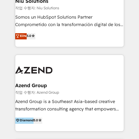
Niu Solutions
generar resultados medibles. Apoyamos a empresas
작업 수행자: Niu Solutions
de construcción, educación, tecnología, retail, e-
Somos un HubSpot Solutions Partner
commerce, salud, financieras, seguros y servicios,
Comprometido con la transformación digital de los
ayudándolas a conectar sistemas, escalar equipos y
procesos comerciales de las empresas en
Elite
5.0
tomar decisiones basadas en datos. 🌎 Highlights:
Latinoamérica, con un enfoque en Marketing, Ventas
5+ años como partner HubSpot 100+
y Servicio al Cliente. Somos un equipo de trabajo
implementaciones en LATAM y EE. UU. Expertise en
multidisciplinario de alto rendimiento, con
integraciones vía API Top #7 HubSpot Partner
conocimiento y experiencia enfocado en: 1.
LATAM 2025 🏆 Impulsamos crecimiento con CRM +
Optimizar la eficiencia operativa de nuestros
IA en múltiples industrias. 👉 ¿Listo para transformar
clientes 2. Mejorar la experiencia del cliente 3.
tus procesos comerciales?
Asegurar resultados medibles Nos especializamos
Azend Group
en bancos, seguros, e-commerce, Desarrolladores
작업 수행자: Azend Group
Inmobiliarios y Empresas Distribuidoras de
Azend Group is a Southeast Asia–based creative
Productos
transformation consulting agency that empowers
vision-led brands and businesses to ascend for
Diamond
5.0
better change. With three specialist agencies merged
under one roof, we blend strategic insight, creative
excellence and digital innovation to deliver brand