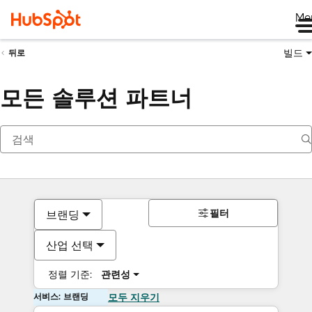
Me
빌드
뒤로
모든 솔루션 파트너
필터
브랜딩
산업 선택
정렬 기준:
관련성
서비스: 브랜딩
모두 지우기