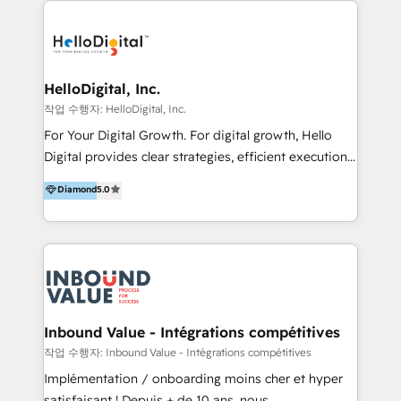
transformation, campaign activation and end-to-end
digital experience across Malaysia, Singapore,
Philippines and beyond. Our services include brand
strategy & architecture, naming, narrative & identity
HelloDigital, Inc.
design; campaign ideation and activation across
작업 수행자: HelloDigital, Inc.
digital and offline channels; digital transformation,
For Your Digital Growth. For digital growth, Hello
including audits, roadmap, CX/UI-UX, web/app
Digital provides clear strategies, efficient execution
development, e-commerce and emerging tech
and successful results. HelloDigital is a Digital
Diamond
5.0
(Blockchain, Web3); and onboarding &
Agency that Leads Data-driven Strategy and
implementation of HubSpot Marketing, Sales and
Provides Digital Resources that are Insufficient in
Service Hubs with personalised plans, training and
Current Marketing Industry. ⠀ Inbound MKT and
dedicated CRM support.
Automation Inbound marketing increases
meaningful traffics and improves revenues and ROI.
Additionally, Marketing automation will improve the
speed, result, and efficiency of digital marketing.
Inbound Value - Intégrations compétitives
HubSpot Professional Onboarding Provides
작업 수행자: Inbound Value - Intégrations compétitives
marketing, sales, and technical experts onboarding
Implémentation / onboarding moins cher et hyper
for optimal business utilization through HubSpot.
satisfaisant ! Depuis + de 10 ans, nous