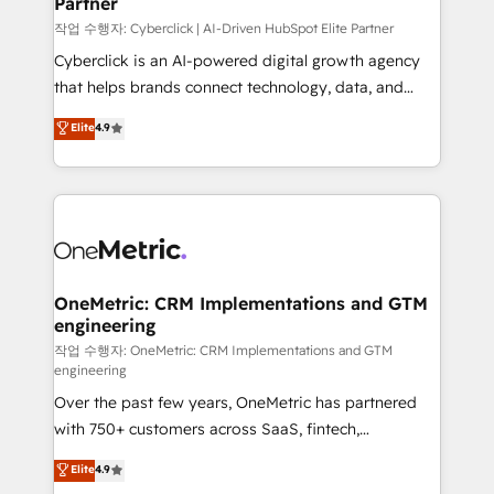
Partner
growth. Our expertise spans RevOps, CRM and data
architecture, AI enablement, and strategic marketing,
작업 수행자: Cyberclick | AI-Driven HubSpot Elite Partner
delivered through our proprietary FLAIR framework
Cyberclick is an AI-powered digital growth agency
for responsible AI adoption. As a HubSpot Elite
that helps brands connect technology, data, and
Partner and ISO 27001:2022 certified consultancy,
creativity to achieve measurable results. Founded in
Elite
4.9
we blend strategy, creativity, and technology to help
Barcelona and operating across Spain, LATAM, and
organisations scale smarter and grow stronger.
the UK, we support global companies in building
smarter marketing, sales, and customer success
strategies. As the only HubSpot Elite Partner in
Iberia (Spain & Portugal), we combine human insight
with intelligent automation to drive sustainable
growth. Our multidisciplinary team designs solutions
OneMetric: CRM Implementations and GTM
engineering
that simplify complexity, boost performance, and
turn innovation into real impact. 🌍 Highlights •
작업 수행자: OneMetric: CRM Implementations and GTM
engineering
HubSpot Partner since 2012 • 2022 EMEA Impact
Over the past few years, OneMetric has partnered
Award: Best Integration • 150+ successful HubSpot
with 750+ customers across SaaS, fintech,
projects • Clients in 30+ industries • Proprietary
healthcare, real estate, and other industries. With
technology for integrations • Multilingual team:
Elite
4.9
150+ HubSpot-certified experts, we deliver scalable
English, Spanish, Portuguese & Italian 👉 Grow