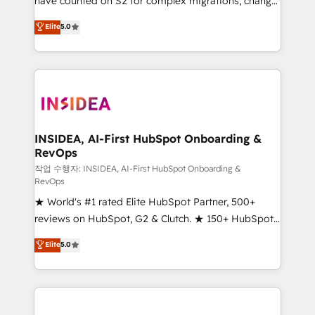
have counted on S2 for complex migrations, change
management, systems integration, and creative
Elite
5.0
solutions that deliver measurable impact and
transform brand experiences As one of the few full-
service creative agencies in the HubSpot
ecosystem, we blend strategy, technology, & award-
winning design to build scalable, globally
regionalized HubSpot websites, integrated
marketing campaigns, & RevOps frameworks that
INSIDEA, AI-First HubSpot Onboarding &
RevOps
fuel long-term success We connect the entire
customer lifecycle through seamless integrations,
작업 수행자: INSIDEA, AI-First HubSpot Onboarding &
RevOps
ensure long-term adoption with change-
★ World's #1 rated Elite HubSpot Partner, 500+
management programs, and align marketing, sales,
reviews on HubSpot, G2 & Clutch. ★ 150+ HubSpot
and service to drive sustainable growth With 6 key
Certified Experts & Trainers across the team ★
HubSpot accreditations and experience across
Elite
5.0
1,500+ implementations across five continents ★ AI-
hundreds of organizations in dozens of industries,
First, RevOps-led, Onboarding obsessed ★
there’s a good chance one of our globally integrated
Company of the Year 2024/25 INSIDEA helps
teams has worked with clients just like you Let’s
growing companies turn HubSpot into a revenue
explore whether S2 is the partner you’ve been