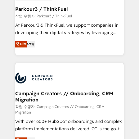
et l'intégration d'HubSpot ! Les grandes phases d'un
business. If not now, when?
projet HubSpot avec DIGITALISIM : 🧽 Nettoyage,
Parkour3 / ThinkFuel
migration et intégration des bases de données. 🚀
작업 수행자: Parkour3 / ThinkFuel
Développement des interfaces avec vos logiciels
At Parkour3 & ThinkFuel, we support companies in
métiers ⚙️ Configuration de la plateforme HubSpot
developing their digital strategies by leveraging
📈 Configuration de rapports et tableaux de bord 🤝
technologies and automating their marketing and
Elite
4.9
Book Process & Guidelines utilisateurs 🎓
sales processes to generate growth. Our offer spans
Formations des utilisateurs
from Strategy to Operations. We specialize in CRM
onboarding and implementation, web design, sales
& marketing automation, and digital marketing. With
extensive experience working with tech companies
and manufacturers since 2002, we are committed to
empowering our clients and developing their
Campaign Creators // Onboarding, CRM
Migration
autonomy. Get to grips with HubSpot through
guided implementation and seamless integration of
작업 수행자: Campaign Creators // Onboarding, CRM
Migration
the CRM platform into your digital ecosystem. Would
With over 600+ HubSpot onboardings and complex
you like support in deploying your inbound
platform implementations delivered, CC is the go-to
marketing strategy? We'll provide support tailored
Elite Solutions Partner for businesses ready to
to your needs and sales objectives. With 125+