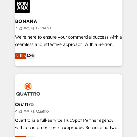
happen.
functioning optimally. With our expertise in leading
platforms like Salesforce and HubSpot, we bring a
wealth of knowledge and experience to the table.
BONANA
Our strategies are tailored to your business's unique
작업 수행자: BONANA
needs, ensuring a personalized approach that aligns
We’re here to ensure your commercial success with a
with your growth objectives.
seamless and effective approach. With a Senior
team that has 10+ years of experience in HubSpot,
Elite
5.0
we have a deep understanding of SaaS, Business
Services and E-commerce together with Retail. We
streamline and enhance your Sales, Marketing &
Service efforts, providing insights in your
commercial operations. We're good at RevOps,
automating and optimizing your marketing, sales &
service operations with AI, designing and building
Quattro
your website, and we drive growth through Account-
작업 수행자: Quattro
Based Marketing, SEO, SEA and many other tactics.
Quattro is a full-service HubSpot Partner agency
No worries, we will advise you in which to deploy
with a customer-centric approach. Because no two
and help you to get the best measurable ROI. This
clients have the same needs, Quattro offer a