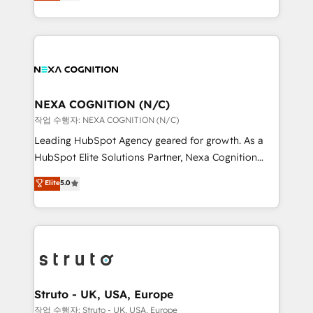
generating aspect of your business. We’re proud
Solutions and Growth Solutions. As a fully
HubSpot Elite Solutions Partners and devout CRM
accredited and five-star rated firm, Wendt Partners
nerds who can harness HubSpot’s custom digital
brings a deep bench of expertise to each client
tools to improve each touchpoint of your customer
engagement. In addition, we are SOC 2, ISO 27001,
experience. Working hand-in-hand with your team,
GDPR and HIPAA compliant for global IT security
we’ll assemble a RevOps machine that drives more
standards.
traffic, generates better leads and crushes your
NEXA COGNITION (N/C)
revenue goals. We've worked with thousands of
작업 수행자: NEXA COGNITION (N/C)
HubSpot customers and we'd love to work with you
Leading HubSpot Agency geared for growth. As a
too! Clients come to us for: Advanced CRM solutions
HubSpot Elite Solutions Partner, Nexa Cognition
System Integrations both Custom and Native to
ranks in the top 1% of global HubSpot Partners and
Elite
5.0
HubSpot Data System Migrations between systems
has been one of the longest-standing partners since
to HubSpot New lead generation strategies Time-
2012. We empower businesses to harness the full
saving automations Fresh growth campaigns Robust
potential of HubSpot by combining strategic
help desk Unified revenue operations Dynamic
insights with technical excellence, we deliver
website development Award-winning creative
bespoke HubSpot solutions tailored to drive
design We live and breathe HubSpot and are ready
measurable growth and operational efficiency. Why
to take on real challenges!
Choose Nexa Cognition? 🚀 HubSpot Expertise: Our
Struto - UK, USA, Europe
certified team specialises in CRM implementation,
작업 수행자: Struto - UK, USA, Europe