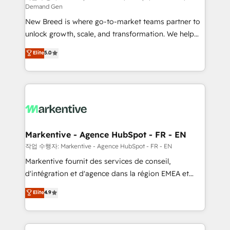
Demand Gen
Expert deployment of Breeze AI and custom agents
New Breed is where go-to-market teams partner to
to automate growth. 🏆 Elite Excellence - 8 platform
unlock growth, scale, and transformation. We help
accreditations and deep HIPAA-compliance
companies activate HubSpot’s AI-powered
expertise. - A team of 250+ experts dedicated to
Elite
5.0
customer platform and operationalize HubSpot’s
your resilient growth.
Loop Marketing framework through expert-led
services, smart agents, and purpose-built apps,
tailored to your business. Together, we unlock
results, fast. ⚙️CRM & RevOps: Align all Hubs to your
buyer journey for clean data, scalability, & reporting.
🎯Demand Gen & ABM: Drive pipeline with inbound,
Markentive - Agence HubSpot - FR - EN
ABM, AEO, SEO, & paid media. 👩‍💻Web Design:
작업 수행자: Markentive - Agence HubSpot - FR - EN
Build high-performing websites with UX, messaging,
Markentive fournit des services de conseil,
& conversion strategy that drive results. 🤖AI
d'intégration et d'agence dans la région EMEA et
Strategy: Activate Breeze Agents, configure HubSpot
North America. Avec plus de 115 experts en
Elite
4.9
AI, & maximize AEO with tailored AI services. 🧩
marketing automation, Growth, Revops, CRM et
Integrations: Extend HubSpot with custom
webdesign. Markentive is both a consulting firm, a
integrations, hosting, & maintenance.
digital agency and an integrator. With over 115