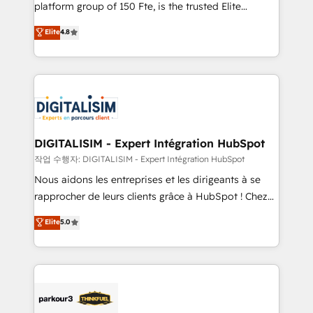
HubSpot Why us? - SIX HubSpot Accreditations -
platform group of 150 Fte, is the trusted Elite
awarded by HubSpot after a rigorous process for
HubSpot CRM Partner offering you a roadmap on
Elite
4.8
CRM, Solutions Architecture, Onboarding , Data
maximizing EBITDA and achieving Commercial
Migration, Custom Integration & Platform
Excellence. With our targeted processes, we
Enablement -Onboarded over 500 businesses to
strengthen your digital transformation and minimize
HubSpot -Top 1% of partners worldwide -In-house
costs. As HubSpot's Advanced Accredited CRM
team of 25+ experts Contact us today to help you
Implementation partner, we provide expertise to
get more from your investment in HubSpot.
drive your business forward. Since 2015 we are fully
www.bbdboom.com
dedicated to HubSpot and with an experienced
DIGITALISIM - Expert Intégration HubSpot
team (50+), we work with reputable companies in
작업 수행자: DIGITALISIM - Expert Intégration HubSpot
B2B sectors such as manufacturing, SaaS and
Nous aidons les entreprises et les dirigeants à se
business services. We prepare a customized
rapprocher de leurs clients grâce à HubSpot ! Chez
business case that demonstrates the value and
DIGITALISIM, nous avons l'intime conviction que la
Elite
5.0
impact of your digital transformation, including a
réussite des entreprises passe par l’innovation web,
detailed financial rationale with a focus on ROI and
le marketing digital, et la relation client ! C'est
TCO. As a trusted extension of your team, we
pourquoi, nos experts sont à la fois capables de
believe in the power of partnership. Together, we
gérer votre projet de création de site internet, votre
embark on a transformational journey that sets your
référencement, votre stratégie digitale et le pilotage
business up for long-term success. Unlock your