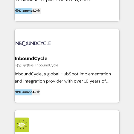
HelloDigital’s onboarding considers marketing goals
accompagnons des entreprises dans
Diamond
5.0
and definite audiences for optimal use of HubSpot
l’automatisation de leur croissance digitale via
can help to improve the current ICT platforms,
HubSpot avec une approche compétitive. Nous
websites, and mobile apps.
aidons nos clients à générer plus de RDV en
automatisant les tunnels d’acquisition digitaux. Nous
sommes une agence d’Inbound marketing et sales à
Paris, Montpellier et Rennes.
InboundCycle
작업 수행자: InboundCycle
InboundCycle, a global HubSpot implementation
and integration provider with over 10 years of
experience, serves businesses in diverse industries.
Diamond
4.9
With offices in Spain, Chile, Mexico, and Brazil, our
team of 100+ professionals deliver multilingual
services to clients in 15 countries. As the first
HubSpot Elite Partner in Latin America and Spain,
we hold numerous accreditations, including CRM
Implementation and Data Migration. Our services