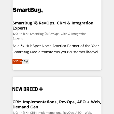
SmartBug 🚀 RevOps, CRM & Integration
Experts
작업 수행자: SmartBug 🚀 RevOps, CRM & Integration
Experts
As a 3x HubSpot North America Partner of the Year,
SmartBug Media transforms your customer lifecycle
into a revenue engine. Our unified ecosystem
Elite
5.0
includes specialized divisions Globalia (AI &
Software) and Point Success Media (Paid Media),
making this the official home for all three brands. 🔄
Implementation & Integration - Seamless migrations
and system integrations powered by Globalia’s
technical development team. - 19 HubSpot-certified
trainers to drive platform adoption. 📈 Revenue
CRM Implementations, RevOps, AEO + Web,
Demand Gen
Generation - Full-funnel marketing and high-
performance advertising via Point Success Media. -
작업 수행자: CRM Implementations, RevOps, AEO + Web,