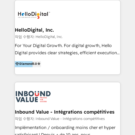
transformation, campaign activation and end-to-end
digital experience across Malaysia, Singapore,
Philippines and beyond. Our services include brand
strategy & architecture, naming, narrative & identity
HelloDigital, Inc.
design; campaign ideation and activation across
작업 수행자: HelloDigital, Inc.
digital and offline channels; digital transformation,
For Your Digital Growth. For digital growth, Hello
including audits, roadmap, CX/UI-UX, web/app
Digital provides clear strategies, efficient execution
development, e-commerce and emerging tech
and successful results. HelloDigital is a Digital
Diamond
5.0
(Blockchain, Web3); and onboarding &
Agency that Leads Data-driven Strategy and
implementation of HubSpot Marketing, Sales and
Provides Digital Resources that are Insufficient in
Service Hubs with personalised plans, training and
Current Marketing Industry. ⠀ Inbound MKT and
dedicated CRM support.
Automation Inbound marketing increases
meaningful traffics and improves revenues and ROI.
Additionally, Marketing automation will improve the
speed, result, and efficiency of digital marketing.
Inbound Value - Intégrations compétitives
HubSpot Professional Onboarding Provides
작업 수행자: Inbound Value - Intégrations compétitives
marketing, sales, and technical experts onboarding
Implémentation / onboarding moins cher et hyper
for optimal business utilization through HubSpot.
satisfaisant ! Depuis + de 10 ans, nous