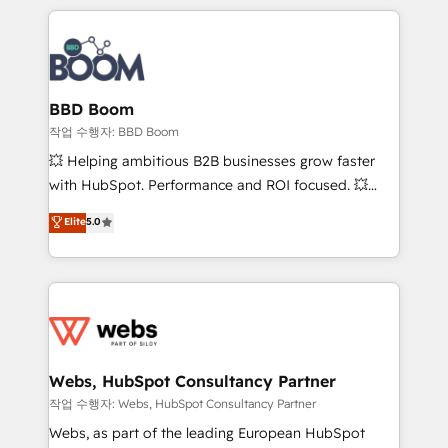
builds scalable strategies that drive long-term
100+ intégrations CRM HubSpot réussies - 40
revenue. ⚙️ HubSpot Integration & Optimization •
experts conseil - 150 certifications HubSpot
Seamless CRM, CMS, and automation setup •
cumulées
Complex platform migrations and data cleanups •
Custom APIs and third-party integrations 📈 End-to-
BBD Boom
End Revenue Acceleration • Lifecycle marketing and
작업 수행자: BBD Boom
pipeline growth programs • Sales enablement tools
💥 Helping ambitious B2B businesses grow faster
and CRM optimization • Retention strategies with
with HubSpot. Performance and ROI focused. 💥
customer journey mapping 🏅 Elite-Level HubSpot
BBD Boom is the HubSpot partner that can help you
Elite
5.0
Execution • 750+ onboardings and 2,000+
to HubSpot Better. We work with your teams to
implementations • Deep expertise across marketing,
solve all your HubSpot challenges and improve user
sales, and service hubs • Built-in flexibility for
adoption, sales process and marketing results.
startups to global brands
Services 📚 Onboarding your team to HubSpot for
the first time 🔧 Designing and optimising your
HubSpot set-up for better results 🌐 Website design
and build using HubSpot 🔌 Integrating HubSpot
Webs, HubSpot Consultancy Partner
with other systems 🎓 Training your teams to be
작업 수행자: Webs, HubSpot Consultancy Partner
HubSpot pros 📊 Lead generation services using
Webs, as part of the leading European HubSpot