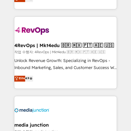
HubSpot and willing to work hand-in-hand with your
Hourly-fee (assigned one Dedicated HubSpot
team to simplify the complex and build a better
Admin); Monthly-fee (HubSpot Admin + Project
experience for your team and customers.
Manager); and Fixed Project Cost (as per
requirement). ✔️Helped over 25,000+ customers so
far with our HubSpot solutions. ✔️Bespoke apps &
on-demand bundle services. Connect with us today!
4RevOps | Mkt4edu 🇧🇷 🇲🇽 🇵🇹 🇦🇪 🇺🇸
작업 수행자: 4RevOps | Mkt4edu 🇧🇷 🇲🇽 🇵🇹 🇦🇪 🇺🇸
Unlock Revenue Growth: Specializing in RevOps -
Inbound Marketing, Sales, and Customer Success We
specialize in driving revenue growth for companies
Elite
4.9
across industries through tailored marketing, sales,
and customer success strategies, utilizing RevOps
methodologies. As Latin America's largest HubSpot
partner and a global leader in education market, we
offer unparalleled insights. Operating in five
countries—Brazil, UAE (Abu Dhabi/Dubai/Sharjah),
Mexico, USA, and Portugal—we've executed over a
media junction
hundred successful operations. Our approach,