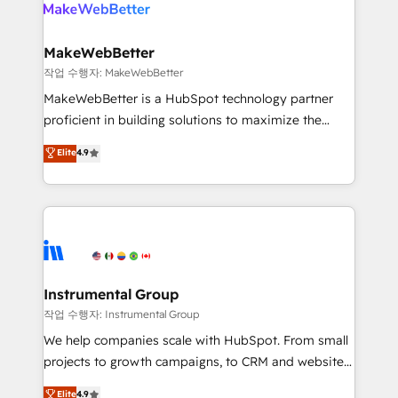
engine. We onboard your team, migrate your data,
looking for...and get your next big initiative moving!
and build AI-powered workflows that drive adoption
from week one, in your time zone. What we do ➤
MakeWebBetter
Onboarding: Live in weeks, with workflows built
작업 수행자: MakeWebBetter
around your business, not a template. ➤ Migration:
MakeWebBetter is a HubSpot technology partner
Move from any legacy CRM. Zero downtime, full data
proficient in building solutions to maximize the
integrity. ➤ Implementation: Configure HubSpot to
operational efficiency of HubSpot. The fastest-
Elite
4.9
run your revenue process. Sales, marketing, and
growing tech-enabler & facilitator, MakeWebBetter,
service wired together. ➤ AI and Integrations: Layer
hands you the blend of HubSpot expertise &
Breeze AI, custom agents, and APIs to remove
eminent solutions & integrations. Trust us to
manual work. ➤ Ongoing Management: Monthly
streamline your HubSpot experience. 🚀HubSpot
tune-ups, feature rollouts, adoption coaching. Buying
Elite Partners with 10+ years of HubSpot experience
HubSpot, switching to it, or reviving a stale portal?
🤝HubSpot Premier Integration partner 🤝Google
We are built for the work.
Premier Partner 2023 🌟5 HubSpot Accreditations 🌟
Instrumental Group
Won HubSpot Theme Challenge 2021 🌟INBOUND’19
작업 수행자: Instrumental Group
HubSpot Rising Star Why us? Harnessing the full
We help companies scale with HubSpot. From small
potential of the powerful HubSpot CRM. ✔️A team of
projects to growth campaigns, to CRM and websites.
HubSpot experts backed by over 10+ years of
Hire an agency that's experienced in every inch of
Elite
4.9
HubSpot experience ✔️Flexible pricing models —