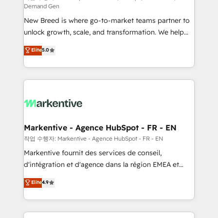
Demand Gen
Expert deployment of Breeze AI and custom agents
New Breed is where go-to-market teams partner to
to automate growth. 🏆 Elite Excellence - 8 platform
unlock growth, scale, and transformation. We help
accreditations and deep HIPAA-compliance
companies activate HubSpot’s AI-powered
expertise. - A team of 250+ experts dedicated to
Elite
5.0
customer platform and operationalize HubSpot’s
your resilient growth.
Loop Marketing framework through expert-led
services, smart agents, and purpose-built apps,
tailored to your business. Together, we unlock
results, fast. ⚙️CRM & RevOps: Align all Hubs to your
buyer journey for clean data, scalability, & reporting.
🎯Demand Gen & ABM: Drive pipeline with inbound,
Markentive - Agence HubSpot - FR - EN
ABM, AEO, SEO, & paid media. 👩‍💻Web Design:
작업 수행자: Markentive - Agence HubSpot - FR - EN
Build high-performing websites with UX, messaging,
Markentive fournit des services de conseil,
& conversion strategy that drive results. 🤖AI
d'intégration et d'agence dans la région EMEA et
Strategy: Activate Breeze Agents, configure HubSpot
North America. Avec plus de 115 experts en
Elite
4.9
AI, & maximize AEO with tailored AI services. 🧩
marketing automation, Growth, Revops, CRM et
Integrations: Extend HubSpot with custom
webdesign. Markentive is both a consulting firm, a
integrations, hosting, & maintenance.
digital agency and an integrator. With over 115