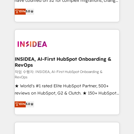
have counted on S2 for complex migrations, change
management, systems integration, and creative
Elite
5.0
solutions that deliver measurable impact and
transform brand experiences As one of the few full-
service creative agencies in the HubSpot
ecosystem, we blend strategy, technology, & award-
winning design to build scalable, globally
regionalized HubSpot websites, integrated
marketing campaigns, & RevOps frameworks that
INSIDEA, AI-First HubSpot Onboarding &
RevOps
fuel long-term success We connect the entire
customer lifecycle through seamless integrations,
작업 수행자: INSIDEA, AI-First HubSpot Onboarding &
RevOps
ensure long-term adoption with change-
★ World's #1 rated Elite HubSpot Partner, 500+
management programs, and align marketing, sales,
reviews on HubSpot, G2 & Clutch. ★ 150+ HubSpot
and service to drive sustainable growth With 6 key
Certified Experts & Trainers across the team ★
HubSpot accreditations and experience across
Elite
5.0
1,500+ implementations across five continents ★ AI-
hundreds of organizations in dozens of industries,
First, RevOps-led, Onboarding obsessed ★
there’s a good chance one of our globally integrated
Company of the Year 2024/25 INSIDEA helps
teams has worked with clients just like you Let’s
growing companies turn HubSpot into a revenue
explore whether S2 is the partner you’ve been