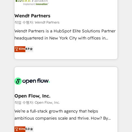
businesses. Our teams are based in North America
strive for optimal customer processes and
and APAC. We are HubSpot's top-ranked Advanced
experiences. Systony – We believe you can grow!
Implementation Certified Partner and we contribute
Wendt Partners
to their advisory council. We strive to do 'good work
작업 수행자: Wendt Partners
with good people' and have worked with incredible
Wendt Partners is a HubSpot Elite Solutions Partner
brands. You can see some of them on our website,
headquartered in New York City with offices in
along with plenty of case studies.
Toronto, London and Melbourne. As a global
Elite
4.9
HubSpot partner, we specialize in working with
sophisticated B2B companies to implement the
HubSpot CRM platform across client organizations.
Our vertical market expertise includes
industrial/manufacturing, professional services,
architecture/engineering/construction (AEC),
distribution, commercial real estate, technology,
Open Flow, Inc.
finserv/fintech, IT managed services, transportation
작업 수행자: Open Flow, Inc.
& logistics, energy/solar, staffing and recruiting,
We’re a full-stack growth agency that helps
media, healthcare and government contractors. Our
ambitious companies scale and thrive. How? By
scope of services encompasses Platform Solutions,
upgrading and streamlining every single revenue-
Elite
5.0
Technical Solutions, Enablement Solutions, Digital