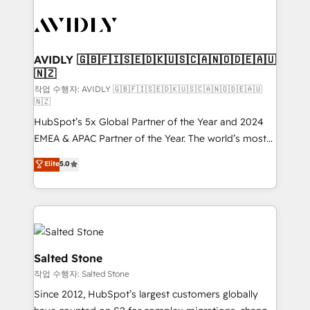
experts in marketing automation, growth, revops,
CRM and webdesign (We focus on EMEA - USA
customers).
AVIDLY 🇬🇧🇫🇮🇸🇪🇩🇰🇺🇸🇨🇦🇳🇴🇩🇪🇦🇺
🇳🇿
작업 수행자: AVIDLY 🇬🇧🇫🇮🇸🇪🇩🇰🇺🇸🇨🇦🇳🇴🇩🇪🇦🇺
🇳🇿
HubSpot’s 5x Global Partner of the Year and 2024
EMEA & APAC Partner of the Year. The world’s most
experienced and fully accredited HubSpot Solutions
Elite
5.0
Partner. 🚀 With 2,750+ HubSpot projects delivered
and 370+ specialists across EMEA, APAC and NAM,
we de-risk complex CRM programmes and
accelerate ROI across every HubSpot Hub. 🧭 From
multi-region migrations to AI-powered automation,
we turn complexity into clarity, human at global
Salted Stone
scale. 🏆 HubSpot’s CEO called us “the partner of the
작업 수행자: Salted Stone
future.” Others agree it is proof of trust built through
Since 2012, HubSpot’s largest customers globally
measurable impact.