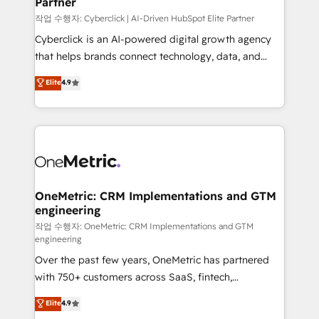
Partner
growth. Our expertise spans RevOps, CRM and data
architecture, AI enablement, and strategic marketing,
작업 수행자: Cyberclick | AI-Driven HubSpot Elite Partner
delivered through our proprietary FLAIR framework
Cyberclick is an AI-powered digital growth agency
for responsible AI adoption. As a HubSpot Elite
that helps brands connect technology, data, and
Partner and ISO 27001:2022 certified consultancy,
creativity to achieve measurable results. Founded in
Elite
4.9
we blend strategy, creativity, and technology to help
Barcelona and operating across Spain, LATAM, and
organisations scale smarter and grow stronger.
the UK, we support global companies in building
smarter marketing, sales, and customer success
strategies. As the only HubSpot Elite Partner in
Iberia (Spain & Portugal), we combine human insight
with intelligent automation to drive sustainable
growth. Our multidisciplinary team designs solutions
OneMetric: CRM Implementations and GTM
engineering
that simplify complexity, boost performance, and
turn innovation into real impact. 🌍 Highlights •
작업 수행자: OneMetric: CRM Implementations and GTM
engineering
HubSpot Partner since 2012 • 2022 EMEA Impact
Over the past few years, OneMetric has partnered
Award: Best Integration • 150+ successful HubSpot
with 750+ customers across SaaS, fintech,
projects • Clients in 30+ industries • Proprietary
healthcare, real estate, and other industries. With
technology for integrations • Multilingual team:
Elite
4.9
150+ HubSpot-certified experts, we deliver scalable
English, Spanish, Portuguese & Italian 👉 Grow