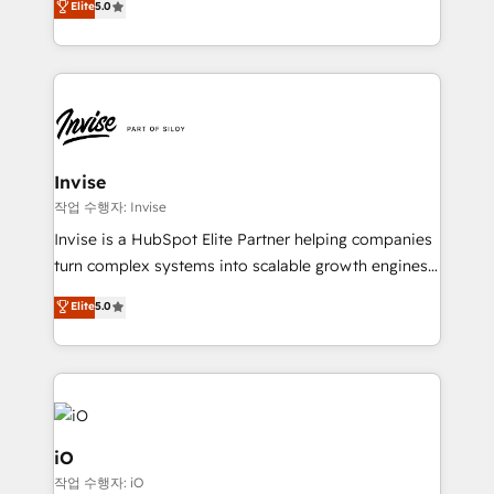
Elite
5.0
brings us to our mission; to effectively guide as
bespoke approach for every client. Services include
much Benelux companies as possible to be
business growth strategies, sales enablement, CRM
commercially successful.
set-up, Migrations, Integrations, Enterprise level
Sales Hub, Marketing Hub, Customer Support Hub,
Ops Hub Software, inbound marketing strategy,
content strategies, branding, HubSpot CMS,
bespoke web apps and growth driven design
Invise
websites. Experienced in helping Global B2B
작업 수행자: Invise
Manufacturers, Fintech, Professional Services, IT and
Invise is a HubSpot Elite Partner helping companies
SaaS industries.
turn complex systems into scalable growth engines.
We combine strategy, technology and change
Elite
5.0
management to drive measurable results. As part of
the fast-growing Siloy Group, we unite more than
250+ HubSpot experts across Europe – ready to
build a CRM architecture optimized to support your
business goals. Talk to us if you’re looking to: -
Connect marketing, sales and operations around one
iO
reliable source of truth - Unlock the full value of your
작업 수행자: iO