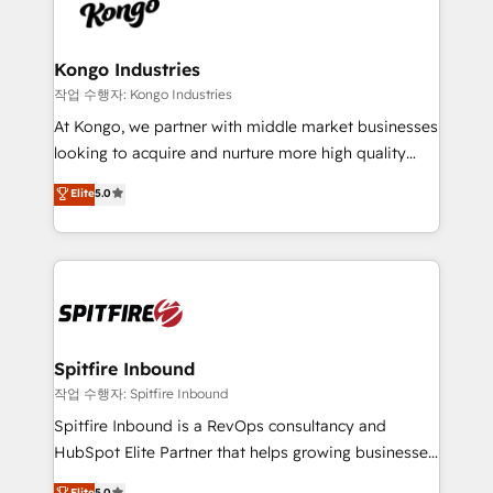
such as Brussels Airport, Volvo, Farmaline, Agilitas,
exactly where your marketing budget is being used
Streamz and Michelin.
and how. In a few months, you can boost leads, ROI
and overall revenue to a level not feasible with
Kongo Industries
traditional methods. If you’re a frustrated marketing
작업 수행자: Kongo Industries
manager or business owner sick of wasting budget
At Kongo, we partner with middle market businesses
with generic agencies and their outdated methods,
looking to acquire and nurture more high quality
we are here to help. We help ambitious businesses
leads. We use digital media, marketing cloud,
Elite
5.0
just like yours attract more high-quality leads
automation and software integration to drive sales
throughout each stage of the buying cycle with
and, deliver clarity on marketing expenditure.
conversion-ready websites, engaging content
specifically targeted to your key audiences and
enable sales teams with the process, technology and
training to smash targets.
Spitfire Inbound
작업 수행자: Spitfire Inbound
Spitfire Inbound is a RevOps consultancy and
HubSpot Elite Partner that helps growing businesses
design predictable, scalable revenue-driving
Elite
5.0