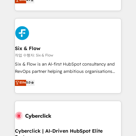
Marketing, Sales, Service, CMS and Operations Hub,
business more efficiently - Build stronger
so selling and actually engaging with your customers
relationships with customers - Make better
feels easy and pain-free. We are a top ranked
decisions with data - Find a new voice and reach
HubSpot Elite Partner, winner of Rookie of the Year
more people - Get the most out of your HubSpot
and Customer First Awards, 4.9/5 rating in HubSpot
investment
Reviews and 4.9/5 rating in Clutch Reviews. Digifianz
helps the following industries: logistics & 3PL, home
Six & Flow
improvement & construction, branding and
작업 수행자: Six & Flow
commercialization, real estate, health, education,
Six & Flow is an AI-first HubSpot consultancy and
SaaS, Software Dev & IT and consulting, make the
RevOps partner helping ambitious organisations
most out of their HubSpot experience operating in
grow with clarity, confidence, and intelligence.
Elite
5.0
the United States, EU, UAE, Mexico and Latin
Operating across the UK, Netherlands, Ireland, and
America. From casual user to super fan: make
Canada, we’ve delivered thousands of successful
HubSpot an experience you LOVE!
HubSpot projects for mid-market and enterprise
clients worldwide, with over 10 years experience. We
combine HubSpot, data, and AI to design connected
go-to-market systems that align people, process,
and technology for predictable, scalable revenue
Cyberclick | AI-Driven HubSpot Elite