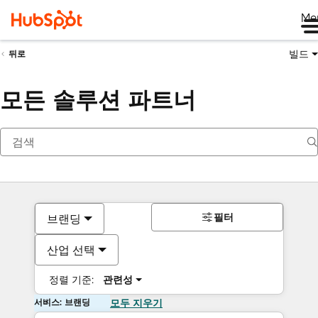
Me
빌드
뒤로
모든 솔루션 파트너
필터
브랜딩
산업 선택
정렬 기준:
관련성
서비스: 브랜딩
모두 지우기