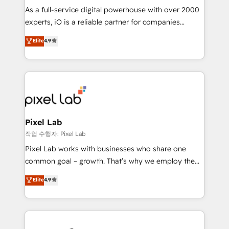
CRM and marketing data, not just implement a
As a full-service digital powerhouse with over 2000
system - Accelerate impact with a partner who
experts, iO is a reliable partner for companies
understands both strategy and technology
looking to strengthen their position in the fields of
Elite
4.9
marketing, technology, content, strategy and
creation. iO combines in-depth knowledge on both
the marketing and technology end of HubSpot,
creating impactful inbound marketing strategies
from end-to-end. Teams of marketing specialists,
developers, copywriters and designers work side by
side to meet the specific demands of every client
Pixel Lab
and project. Dedicated HubSpot teams combine all
작업 수행자: Pixel Lab
skills for HubSpot projects from strategy to
Pixel Lab works with businesses who share one
implementation and training. Skilled in-house
common goal – growth. That’s why we employ the
developers are building HubSpot CMS websites and
latest innovations in disruptive technology in our
Elite
4.9
complex API integrations with external platforms.
approach to web design, sales enablement and
Working from several campuses across Belgium, The
inbound marketing that deliver month-on-month
Netherlands, Denmark and Sweden, iO currently
growth for our client's businesses. These methods
supports the growth of big and small companies
are confirmed by data-driven results so you can see