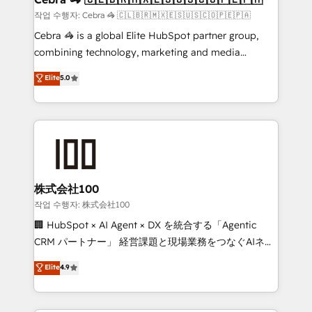
full-funnel HubSpot project ✨ CS: 415% conversion
작업 수행자: Cebra 🦓 🇨🇱🇧🇷🇲🇽🇪🇸🇺🇸🇨🇴🇵🇪🇵🇦
boost with a new HubSpot site Recognized leaders:
Cebra 🦓 is a global Elite HubSpot partner group,
🏆 HubSpot Platform Migration Impact Award 🏆
combining technology, marketing and media
Clutch HubSpot Global Leader 🏆 Finalist: HubSpot
expertise across Latin America and Southern
Elite
5.0
Inbound Campaign of the Year 🏆 Gold AVA Digital
Europe, with teams across 7 countries. Born in Chile,
Award for Best Website 🌟 Accreditations: CRM
we combine local insight with international reach to
Implementation, HubSpot Content Experience, CRM
help businesses grow through technology, creativity,
Data Migration & Custom Integration
AI and strategy. For over 12 years, we’ve delivered
500+ HubSpot implementations, building end-to-
end solutions that integrate CRM, AI automation,
inbound and loop marketing, content, and digital
株式会社100
creativity. Our multicultural team works in Spanish,
작업 수행자: 株式会社100
Portuguese, and English to design scalable strategies
🏢 HubSpot × AI Agent × DX を統合する「Agentic
that drive measurable growth. 🌎 Highlights: • 10+
CRM パートナー」 経営課題と現場業務をつなぐAIネイ
years as a HubSpot partner. • 2023 Impact Awards:
ティブ・エージェンシーとして、HubSpot Eliteの実装
Elite
4.9
Platform Migration Excellence. • Top 3 Partner of the
力で顧客フロント業務を再設計します。 💡 100inc は何
Year LATAM 2022, 2023, 2024, 2025. • Partner of the
をする会社か？ HubSpotを共通基盤に、AIエージェン
Year 2024. • Organizer of Aliados.ai (AI, marketing &
トを組み込んだ顧客フロント業務（マーケティング・営