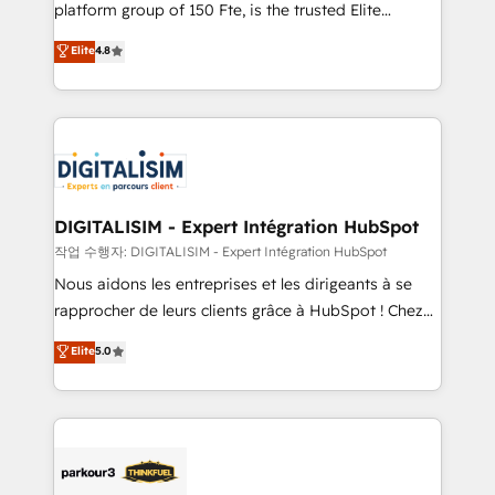
HubSpot Why us? - SIX HubSpot Accreditations -
platform group of 150 Fte, is the trusted Elite
awarded by HubSpot after a rigorous process for
HubSpot CRM Partner offering you a roadmap on
Elite
4.8
CRM, Solutions Architecture, Onboarding , Data
maximizing EBITDA and achieving Commercial
Migration, Custom Integration & Platform
Excellence. With our targeted processes, we
Enablement -Onboarded over 500 businesses to
strengthen your digital transformation and minimize
HubSpot -Top 1% of partners worldwide -In-house
costs. As HubSpot's Advanced Accredited CRM
team of 25+ experts Contact us today to help you
Implementation partner, we provide expertise to
get more from your investment in HubSpot.
drive your business forward. Since 2015 we are fully
www.bbdboom.com
dedicated to HubSpot and with an experienced
DIGITALISIM - Expert Intégration HubSpot
team (50+), we work with reputable companies in
작업 수행자: DIGITALISIM - Expert Intégration HubSpot
B2B sectors such as manufacturing, SaaS and
Nous aidons les entreprises et les dirigeants à se
business services. We prepare a customized
rapprocher de leurs clients grâce à HubSpot ! Chez
business case that demonstrates the value and
DIGITALISIM, nous avons l'intime conviction que la
Elite
5.0
impact of your digital transformation, including a
réussite des entreprises passe par l’innovation web,
detailed financial rationale with a focus on ROI and
le marketing digital, et la relation client ! C'est
TCO. As a trusted extension of your team, we
pourquoi, nos experts sont à la fois capables de
believe in the power of partnership. Together, we
gérer votre projet de création de site internet, votre
embark on a transformational journey that sets your
référencement, votre stratégie digitale et le pilotage
business up for long-term success. Unlock your