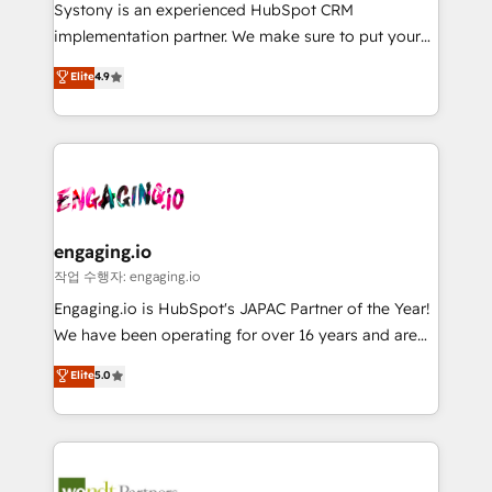
Your team learns while we build. We fix what others
提供。 ▸ 既存CRM・MAからの移行支援：Salesforce・
Systony is an experienced HubSpot CRM
broke. Built for mid-market reality—practical
Marketo・Pardot等からの移行、カスタム設計、履歴
implementation partner. We make sure to put your
solutions that work with your actual headcount and
データ移行と活用設計まで。 ▸ AEO対応：ChatGPT・
organization's needs and goals first and think along
Elite
4.9
constraints. By the Numbers 🏆 Top 1% of all
Perplexity等のAI検索からの流入・引用を前提にコンテ
with your organization. We are only satisfied once
HubSpot partners 🔄 Top 5% globally in client
ンツとサイト構造を最適化。 🏆 なぜ100incを選ぶの
you are too. Why Systony? - 20+ years of
retention 📅 8+ years of consistent results since 2017
か？ ✓ HubSpot Eliteパートナー認定 ✓ HubSpotアワ
experience with CRM, Marketing, Sales & Service
Who We Serve Revenue teams, marketing leaders,
ード受賞・HUGリーダー ✓ ISO27001:2022 /
implementations - 500+ successful onboardings -
and sales ops at mid-market companies ready to
ISO9001:2015 取得 ✓ 400社以上の導入実績 ✓
Own back-end developers - Complex data
move beyond spreadsheets into unified systems
HubSpot大百科 出版 CRM・AI活用に関するご相談、現
migrations (e.g. Salesforce, MS Dynamics, Perfect
that drive real business results.
状整理の壁打ちなど、構想段階からお気軽にお問い合わ
View, SuperOffice) - Custom integrations (e.g. MS
engaging.io
せください。
Business Central, Navision, AX, SAP, Exact, AFAS) We
작업 수행자: engaging.io
focus on growing B2B companies in the SME sector
Engaging.io is HubSpot's JAPAC Partner of the Year!
such as manufacturing, SaaS, business services and
We have been operating for over 16 years and are
wholesaler companies. As an experienced HubSpot
one of HubSpot's most experienced and technically
Elite
5.0
partner, we know how important user adoption is.
capable Agency Partners globally. We specialise in
That's why we have developed a step-by-step
complex CRM migrations, implementations,
implementation process that focuses on user
integrations, custom CMS portal development,
adoption. We’re experts on connecting data,
design & UX for mid to large to multi national
technology and people with each other. Together we