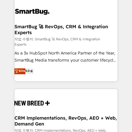
SmartBug 🚀 RevOps, CRM & Integration
Experts
작업 수행자: SmartBug 🚀 RevOps, CRM & Integration
Experts
As a 3x HubSpot North America Partner of the Year,
SmartBug Media transforms your customer lifecycle
into a revenue engine. Our unified ecosystem
Elite
5.0
includes specialized divisions Globalia (AI &
Software) and Point Success Media (Paid Media),
making this the official home for all three brands. 🔄
Implementation & Integration - Seamless migrations
and system integrations powered by Globalia’s
technical development team. - 19 HubSpot-certified
trainers to drive platform adoption. 📈 Revenue
CRM Implementations, RevOps, AEO + Web,
Demand Gen
Generation - Full-funnel marketing and high-
performance advertising via Point Success Media. -
작업 수행자: CRM Implementations, RevOps, AEO + Web,