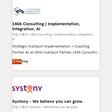
tech global congress). 👉 Ready to scale your
業・CS）を組織全体で設計・実装する日本のAIネイテ
business with HubSpot? Let Cebra’s experts help
ィブ・エージェンシーです。事業部・グループ会社・部
you grow faster, smarter, and with impact.
門が分立する組織で、データと業務プロセスのサイロ化
を、CRMを軸とした全社共通基盤に再構築します。意
1406 Consulting | Implementation,
Integration, AI
思決定者・PMO・現場担当者に並走します。 1️⃣
HubSpot導入・活用支援 顧客データの一元化から、
작업 수행자: 1406 Consulting | Implementation, Integration,
AI
GTMの見える化・自動化まで。全Hub統合運用、デー
Strategic HubSpot Implementation + Coaching
タ品質設計、グループ横断のCRM統合に対応します。
Partner As an Elite HubSpot Partner, 1406 Consulting
2️⃣ AIエージェント組織構築 営業・マーケティング業務
helps mid-market revenue teams transform how
の一部をAIが自律実行する組織への移行を設計・実装。
Elite
5.0
they sell, market, and serve. We don't just build your
Breeze・Claude等をHubSpotと連携させ、役割定義・
HubSpot—we teach your team to own it, then stay
運用ルール・成果指標まで含めて設計します。 3️⃣ 全社
to help you keep winning. What We Do ⚙️ CRM
DX × AI推進のPMO伴走支援 複数部門をまたぐDX×AI変
Implementations across Marketing, Sales, Service,
革を、構想から実装・定着までPMOとして主導。「設
Data & Content 📈 Sales & Marketing Alignment +
定の代行ではなく、設計の責任」を引き受け、部門横断
Revenue Team Enablement 🤖 Breeze AI & Custom
の統合・浸透・変革管理を実行します。 ▸ CMS戦略設
Agent Creation 🔄 Custom Integrations & Data
計・構築：リード獲得・CVR・SEOを前提にした情報設
Systony - We believe you can grow
Migration Why 1406 We become part of your team.
計・導線設計・テンプレート設計をContent Hubで一体
작업 수행자: Systony - We believe you can grow