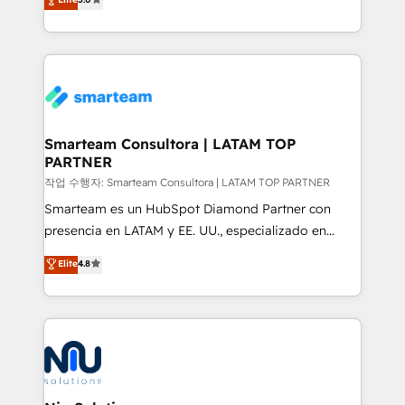
strategies. With offices in South Africa and London,
we take a RevOps-led approach that aligns sales,
marketing & service, breaks down silos, and gives
teams the clarity to operate efficiently and with
confidence. We deliver end to end strategy and
implementation, aligning people, processes, data
and technology around a single source of truth to
Smarteam Consultora | LATAM TOP
PARTNER
support sustainable growth and better decision-
making. Working with clients locally and globally, our
작업 수행자: Smarteam Consultora | LATAM TOP PARTNER
expertise includes HubSpot onboarding and CRM
Smarteam es un HubSpot Diamond Partner con
implementation, automation, sales and customer
presencia en LATAM y EE. UU., especializado en
experience strategy, web development, integrations,
implementaciones de HubSpot, integraciones API y
Elite
4.8
and data-driven campaigns. Winners of the first
optimización de procesos comerciales con IA. Con
Global HEART Award, Yamini Rogan, CEO of
más de 6 años de experiencia, hemos liderado 100+
HubSpot said "We love the impact you are having in
implementaciones conectando HubSpot con SAP,
the community - we are so glad to work with you."
ERPs, e-commerce, plataformas financieras,
Connect with us to see how we can do better and be
WhatsApp y sistemas logísticos. Nuestro equipo
better together 🏆
multicultural trabaja en español, inglés y portugués,
uniendo visión estratégica y excelencia técnica para