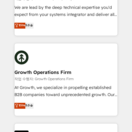
marketing automation, and revenue operations. 🤝
We are lead by the deep technical expertise you'd
Custom Solutions: From onboarding and
expect from your systems integrator and deliver all
integrations, to RevOps and training. We align
the agency services you'd expect from your
Elite
5.0
HubSpot with your business needs. 🌟 Proven
HubSpot Solutions Partner. As one of the UK's
Results: We’ve helped businesses of all sizes
longest-standing partners, we are experts at
accelerate revenue growth, improve operational
maximising the value of the HubSpot platform and
efficiency, and achieve ROI. 🔧 Flexible Service
building an integrated growth stack that brings your
Packages: Choose ongoing support or project-based
business, operational and technical requirements to
solutions. We offer service packages designed to fit
life, and creates a 360˚ view of your customer to
your requirements. Contact us today!
help your teams do more. We specialise in HubSpot
Growth Operations Firm
technical services, website design and development
작업 수행자: Growth Operations Firm
as well as agency services that help set you up for
At Growth, we specialize in propelling established
success. Now, more than ever you need to connect
B2B companies toward unprecedented growth. Our
and align your website and marketing to sales and
focus is on fine-tuning and enhancing your growth,
Elite
5.0
customer service. It's time to empower your teams
sales, and marketing operations. Unlike conventional
to create great customer experiences that generate
marketing agencies, we dive deep into the
more leads, close more business and engage your
operational aspects of your business, ensuring that
customers. Let's work side-by-side to make it
each cog in your growth machine is well-oiled and