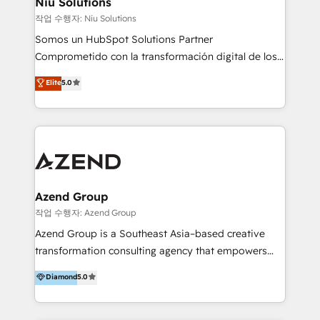
Niu Solutions
generar resultados medibles. Apoyamos a empresas
작업 수행자: Niu Solutions
de construcción, educación, tecnología, retail, e-
Somos un HubSpot Solutions Partner
commerce, salud, financieras, seguros y servicios,
Comprometido con la transformación digital de los
ayudándolas a conectar sistemas, escalar equipos y
procesos comerciales de las empresas en
Elite
5.0
tomar decisiones basadas en datos. 🌎 Highlights:
Latinoamérica, con un enfoque en Marketing, Ventas
5+ años como partner HubSpot 100+
y Servicio al Cliente. Somos un equipo de trabajo
implementaciones en LATAM y EE. UU. Expertise en
multidisciplinario de alto rendimiento, con
integraciones vía API Top #7 HubSpot Partner
conocimiento y experiencia enfocado en: 1.
LATAM 2025 🏆 Impulsamos crecimiento con CRM +
Optimizar la eficiencia operativa de nuestros
IA en múltiples industrias. 👉 ¿Listo para transformar
clientes 2. Mejorar la experiencia del cliente 3.
tus procesos comerciales?
Asegurar resultados medibles Nos especializamos
Azend Group
en bancos, seguros, e-commerce, Desarrolladores
작업 수행자: Azend Group
Inmobiliarios y Empresas Distribuidoras de
Azend Group is a Southeast Asia–based creative
Productos
transformation consulting agency that empowers
vision-led brands and businesses to ascend for
Diamond
5.0
better change. With three specialist agencies merged
under one roof, we blend strategic insight, creative
excellence and digital innovation to deliver brand