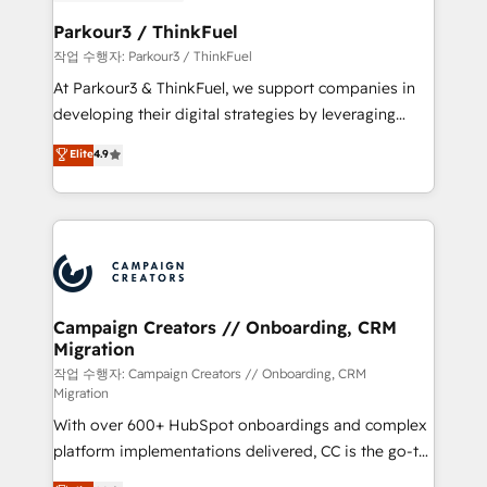
et l'intégration d'HubSpot ! Les grandes phases d'un
business. If not now, when?
projet HubSpot avec DIGITALISIM : 🧽 Nettoyage,
Parkour3 / ThinkFuel
migration et intégration des bases de données. 🚀
작업 수행자: Parkour3 / ThinkFuel
Développement des interfaces avec vos logiciels
At Parkour3 & ThinkFuel, we support companies in
métiers ⚙️ Configuration de la plateforme HubSpot
developing their digital strategies by leveraging
📈 Configuration de rapports et tableaux de bord 🤝
technologies and automating their marketing and
Elite
4.9
Book Process & Guidelines utilisateurs 🎓
sales processes to generate growth. Our offer spans
Formations des utilisateurs
from Strategy to Operations. We specialize in CRM
onboarding and implementation, web design, sales
& marketing automation, and digital marketing. With
extensive experience working with tech companies
and manufacturers since 2002, we are committed to
empowering our clients and developing their
Campaign Creators // Onboarding, CRM
Migration
autonomy. Get to grips with HubSpot through
guided implementation and seamless integration of
작업 수행자: Campaign Creators // Onboarding, CRM
Migration
the CRM platform into your digital ecosystem. Would
With over 600+ HubSpot onboardings and complex
you like support in deploying your inbound
platform implementations delivered, CC is the go-to
marketing strategy? We'll provide support tailored
Elite Solutions Partner for businesses ready to
to your needs and sales objectives. With 125+