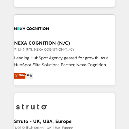
generating aspect of your business. We’re proud
Solutions and Growth Solutions. As a fully
HubSpot Elite Solutions Partners and devout CRM
accredited and five-star rated firm, Wendt Partners
nerds who can harness HubSpot’s custom digital
brings a deep bench of expertise to each client
tools to improve each touchpoint of your customer
engagement. In addition, we are SOC 2, ISO 27001,
experience. Working hand-in-hand with your team,
GDPR and HIPAA compliant for global IT security
we’ll assemble a RevOps machine that drives more
standards.
traffic, generates better leads and crushes your
NEXA COGNITION (N/C)
revenue goals. We've worked with thousands of
작업 수행자: NEXA COGNITION (N/C)
HubSpot customers and we'd love to work with you
Leading HubSpot Agency geared for growth. As a
too! Clients come to us for: Advanced CRM solutions
HubSpot Elite Solutions Partner, Nexa Cognition
System Integrations both Custom and Native to
ranks in the top 1% of global HubSpot Partners and
Elite
5.0
HubSpot Data System Migrations between systems
has been one of the longest-standing partners since
to HubSpot New lead generation strategies Time-
2012. We empower businesses to harness the full
saving automations Fresh growth campaigns Robust
potential of HubSpot by combining strategic
help desk Unified revenue operations Dynamic
insights with technical excellence, we deliver
website development Award-winning creative
bespoke HubSpot solutions tailored to drive
design We live and breathe HubSpot and are ready
measurable growth and operational efficiency. Why
to take on real challenges!
Choose Nexa Cognition? 🚀 HubSpot Expertise: Our
Struto - UK, USA, Europe
certified team specialises in CRM implementation,
작업 수행자: Struto - UK, USA, Europe