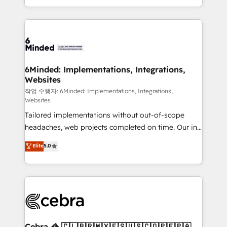
solutions to complex GTM and RevOps challenges.
smarter with AI and HubSpot.
Our Expertise 🔹 Onboarding & Implementation:
Accredited HubSpot Partner, ensuring smooth setup
tailored to your GTM motion. 🔹 Migrations: Move
from other CRMs to HubSpot without data loss or
downtime. 🔹 RevOps Strategy: Align teams,
6Minded: Implementations, Integrations,
Websites
processes, and data to drive revenue efficiency. 🔹
Integrations: Connect HubSpot with your tech stack
작업 수행자: 6Minded: Implementations, Integrations,
Websites
for better adoption. 🔹 Custom Solutions: Build
Tailored implementations without out-of-scope
tailored apps, workflows, and configurations. We are
headaches, web projects completed on time. Our in-
SOC 2 Type II and ISO 27001 certified, reinforcing
house team of certified CRM architects, experts,
our commitment to data security and compliance. At
Elite
5.0
developers, designers, and marketers handles all
OneMetric, we help revenue teams focus on the
aspects of your HubSpot. ✨ 400+ global clients ✨
OneMetric that matters most: revenue.
100+ seamless migrations from 15+ different CRMs
✨ 100,000+ hours in HubSpot projects, 75+ full Hub
implementations, and 5,000+ pages ✨ CS: Clients
generating 7-digit MRR from inbound campaigns ✨
CS: 245% organic growth & +751% new visitors for a
Cebra 🦓 🇨🇱🇧🇷🇲🇽🇪🇸🇺🇸🇨🇴🇵🇪🇵🇦