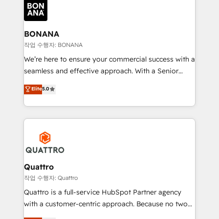
happen.
functioning optimally. With our expertise in leading
platforms like Salesforce and HubSpot, we bring a
wealth of knowledge and experience to the table.
BONANA
Our strategies are tailored to your business's unique
작업 수행자: BONANA
needs, ensuring a personalized approach that aligns
We’re here to ensure your commercial success with a
with your growth objectives.
seamless and effective approach. With a Senior
team that has 10+ years of experience in HubSpot,
Elite
5.0
we have a deep understanding of SaaS, Business
Services and E-commerce together with Retail. We
streamline and enhance your Sales, Marketing &
Service efforts, providing insights in your
commercial operations. We're good at RevOps,
automating and optimizing your marketing, sales &
service operations with AI, designing and building
Quattro
your website, and we drive growth through Account-
작업 수행자: Quattro
Based Marketing, SEO, SEA and many other tactics.
Quattro is a full-service HubSpot Partner agency
No worries, we will advise you in which to deploy
with a customer-centric approach. Because no two
and help you to get the best measurable ROI. This
clients have the same needs, Quattro offer a