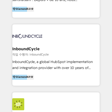
HelloDigital’s onboarding considers marketing goals
accompagnons des entreprises dans
Diamond
5.0
and definite audiences for optimal use of HubSpot
l’automatisation de leur croissance digitale via
can help to improve the current ICT platforms,
HubSpot avec une approche compétitive. Nous
websites, and mobile apps.
aidons nos clients à générer plus de RDV en
automatisant les tunnels d’acquisition digitaux. Nous
sommes une agence d’Inbound marketing et sales à
Paris, Montpellier et Rennes.
InboundCycle
작업 수행자: InboundCycle
InboundCycle, a global HubSpot implementation
and integration provider with over 10 years of
experience, serves businesses in diverse industries.
Diamond
4.9
With offices in Spain, Chile, Mexico, and Brazil, our
team of 100+ professionals deliver multilingual
services to clients in 15 countries. As the first
HubSpot Elite Partner in Latin America and Spain,
we hold numerous accreditations, including CRM
Implementation and Data Migration. Our services