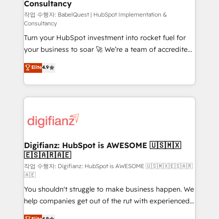
Consultancy
Hub, Marketing Hub, Service Hub, Data Hub and
CMS • ISO/IEC 27001:2022, ISO 9001:2015, and ISO
작업 수행자: BabelQuest | HubSpot Implementation &
Consultancy
42001:2023 certified - the AI management standard •
Turn your HubSpot investment into rocket fuel for
GuardHub: our AI governance framework, built on
your business to soar 🚀 We’re a team of accredited
ISO 42001 Ready for the next step? Click the 👈
HubSpot experts ready to help you. We can
'𝗖𝗼𝗻𝘁𝗮𝗰𝘁 𝗯𝘂𝘀𝗶𝗻𝗲𝘀𝘀' button to get in touch (𝘸𝘦'𝘳𝘦
Elite
4.9
implement the platform into complex business
𝘴𝘶𝘱𝘦𝘳 𝘳𝘦𝘴𝘱𝘰𝘯𝘴𝘪𝘷𝘦)
environments, optimise what you've got and make
sure you can actually use it, build your website in
HubSpot or create an inbound marketing strategy
for you and execute it on HubSpot. We are on the
G-Cloud 14 CCS (Crown Commercial Service)
framework, meaning we've been accredited by
Digifianz: HubSpot is AWESOME 🇺🇸🇲🇽
🇪🇸🇦🇷🇦🇪
HubSpot and vetted by the CCS, which means we
can support public sector companies as well the
작업 수행자: Digifianz: HubSpot is AWESOME 🇺🇸🇲🇽🇪🇸🇦🇷
🇦🇪
other ones listed in our profile. Our services: -
You shouldn't struggle to make business happen. We
HubSpot implementation - HubSpot CMS website
help companies get out of the rut with experienced,
build We can do lots of things. But everything we do
process-oriented teams implementing HubSpot
is there for you to: - Grow revenue, and run your
Elite
4.9