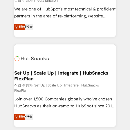
작업 수행자: media junction
rooted in RevOps principles, integrates analysis,
We are one of HubSpot's most technical & proficient
training, planning, and qualification. Leveraging
partners in the area of re-platforming, website
technology, data analytics, CRM optimization, and
design & development. We specialize in multi-hub
Elite
5.0
inbound marketing tactics, we focus on
implementations for mid-market & enterprise
understanding, nurturing, and converting leads.
companies. We are woman-owned, powered by
Partner with us to unlock your business's full
coffee, and we ❤️ dogs. We produce award-winning
potential and achieve sustained growth in today's
work for our clients. 🏆2023 Technical Expertise
competitive market.
Impact Award 🏆2022 Technical Expertise Impact
Award 🏆2022 Platform Migration Excellence Impact
Award 🏆2020 Elite Solutions Partner 🏆2019
Set Up | Scale Up | Integrate | HubSnacks
FlexPlan
Integrations HubSpot Impact Award 🏆2019
Marketing Enablement HubSpot Impact Award 🏆
작업 수행자: Set Up | Scale Up | Integrate | HubSnacks
FlexPlan
2018 Website Design HubSpot Impact Award 🏆2017
Join over 1,500 Companies globally who've chosen
Website Design HubSpot Impact Award 🏆2016
HubSnacks as their on-ramp to HubSpot since 2014
Growth-Driven Design Agency of the Year 🏆2016
Simple pay-as-you-go plans that accelerate value...
Sales Enablement HubSpot Impact Award 🏆2015
Elite
4.9
1️⃣ Set Up | Onboarding New or Check-fixing existing
Growth-Driven Design Agency of the Year 🏆2015
HubSpot portals 2️⃣ Scale Up | 100% HubSpot Task
Became the 5th Agency to reach Diamond 🏆2014