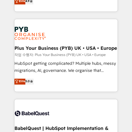
Elite
4.9
migrate, replatform, and scale smarter. We specialize
certifications, we are part of the most certified
in high-impact CRM and CMS migrations and
Canadian agencies, and we both hold Onboarding
onboarding from platforms like Salesforce, NetSuite,
Accreditations. Based in Canada (coast to coast), our
Zoho, Pardot, Marketo, Microsoft Dynamics, Wix,
services are offered in both English & French.
WordPress and legacy CRMs, turning fragmented
systems into unified, growth-ready HubSpot
architectures that accelerate revenue operations and
Plus Your Business (PYB) UK • USA • Europe
performance. - Multi-object CRM migration, cleanup,
작업 수행자: Plus Your Business (PYB) UK • USA • Europe
and implementation. - Pre-built and custom
HubSpot getting complicated? Multiple hubs, messy
integrations across your full tech stack. - Custom
migrations, AI, governance. We organise that
object setup, CMS builds, and full-funnel automation.
complexity, so your team can put HubSpot to work...
Elite
5.0
- Dashboards, lifecycle campaigns, and lead
Welcome to our Profile! We help with: • CRM
nurturing sequences. - Cross-hub setup across
implementation, reports, workflows, and team
Marketing, Sales, Operations, and Service Hubs. -
training • CRM migration from Salesforce, Pipedrive,
Ongoing optimization, managed support, and
Dynamics and others • Technical projects including
scalable retainers. Let’s make HubSpot your most
custom API integrations • AI governance for
powerful growth engine. Built to convert, scale, and
HubSpot-centred operations A little about us: •
drive results.
Boutique 'Elite' team of 12 • 150+ clients across Sales
BabelQuest | HubSpot Implementation &