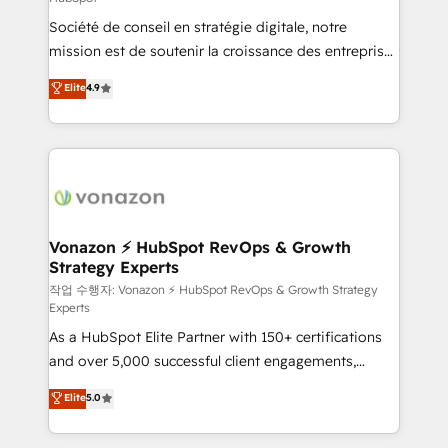
South Africa. Certified compliant with ISO/IEC
Société de conseil en stratégie digitale, notre
27001:2022 and ISO 9001:2015 across all seven
mission est de soutenir la croissance des entreprises
international offices and 175+ employees.
B2B à travers l’acquisition de nouveaux clients,
Elite
4.9
l'intégration CRM et le développement des revenus
auprès de vos comptes existants. En France et à
l'international, nous travaillons avec des ETI
ambitieuses, des grands groupes voulant aller au-
delà d’une simple transformation digitale et des
startups florissantes. Nos 3 grandes expertises sont :
➤ L’intégration de CRM et de méthodologie RevOps
Vonazon ⚡ HubSpot RevOps & Growth
Strategy Experts
pour aligner les équipes marketing, commerciales et
support client (data migration, synchronisation API,
작업 수행자: Vonazon ⚡ HubSpot RevOps & Growth Strategy
Experts
audit et maintenance) ➤ La création de sites internet
As a HubSpot Elite Partner with 150+ certifications
de conversion qui transforment les visiteurs en
and over 5,000 successful client engagements,
opportunités d'affaires ➤ La mise en place de
Vonazon turns marketing complexity into
stratégies d'acquisition marketing (SEO, SEA,
Elite
5.0
measurable, scalable growth. From onboarding to
inbound, automatisation marketing, ABM, IA,
enterprise-grade campaigns, our in-house team
emailing) Informations clés : - 10 ans d'expérience -