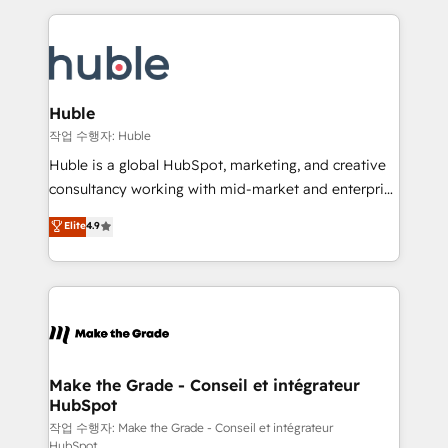
Execution... Global 24/7 ... All Experts 3️⃣ Integrate |
HubSpot COS Performance Award 🏆2014 HubSpot
your entire Tech Stack with Custom Integrations
COS Design Award 🏆2013 HubSpot Marketplace
Slash months from your API Integration project... ⬅️
Provider of the Year 🏆2011 Became a HubSpot
Click "Contact Business" ⬅️ to access 150+ Kickstart
Partner 📆Founded in 1997
Integration templates that put HubSpot in the center
Huble
of your tech stack, syncing... 🛍️ Shopify or
작업 수행자: Huble
WooCommerce 💲 Stripe or Paypal 💰 Sage or
Huble is a global HubSpot, marketing, and creative
Netsuite 🤖 Google or Microsoft ✍️ DocuSign or
consultancy working with mid-market and enterprise
PandaDoc 🌐 Avalara or Quaderno HubSnacks holds
businesses. We go beyond implementation, shaping
Elite
4.9
the rare Advanced "Custom Integrations"
the strategy, processes, and teams that turn
Accreditation, securely sync data across... 🔄 any
HubSpot into a genuine growth engine. Named
apps, in any direction. Stuck on your old CRM..?
HubSpot's Global Partner of the Year in 2024,
Migrate | seamlessly off your old CRM onto a clean
consistently ranked among their top 5 partners
new HubSpot portal with Advanced Website and
worldwide, and with over 15 years in the ecosystem,
CRM Migrations using our in-house "HubScrub" Tool.
Huble has built a track record that speaks for itself.
One company, one operating model, delivering
Make the Grade - Conseil et intégrateur
HubSpot
across offices and consulting teams in the UK, USA,
Canada, Germany, France, Belgium, Singapore, and
작업 수행자: Make the Grade - Conseil et intégrateur
HubSpot