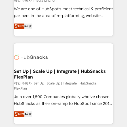
작업 수행자: media junction
rooted in RevOps principles, integrates analysis,
We are one of HubSpot's most technical & proficient
training, planning, and qualification. Leveraging
partners in the area of re-platforming, website
technology, data analytics, CRM optimization, and
design & development. We specialize in multi-hub
Elite
5.0
inbound marketing tactics, we focus on
implementations for mid-market & enterprise
understanding, nurturing, and converting leads.
companies. We are woman-owned, powered by
Partner with us to unlock your business's full
coffee, and we ❤️ dogs. We produce award-winning
potential and achieve sustained growth in today's
work for our clients. 🏆2023 Technical Expertise
competitive market.
Impact Award 🏆2022 Technical Expertise Impact
Award 🏆2022 Platform Migration Excellence Impact
Award 🏆2020 Elite Solutions Partner 🏆2019
Set Up | Scale Up | Integrate | HubSnacks
FlexPlan
Integrations HubSpot Impact Award 🏆2019
Marketing Enablement HubSpot Impact Award 🏆
작업 수행자: Set Up | Scale Up | Integrate | HubSnacks
FlexPlan
2018 Website Design HubSpot Impact Award 🏆2017
Join over 1,500 Companies globally who've chosen
Website Design HubSpot Impact Award 🏆2016
HubSnacks as their on-ramp to HubSpot since 2014
Growth-Driven Design Agency of the Year 🏆2016
Simple pay-as-you-go plans that accelerate value...
Sales Enablement HubSpot Impact Award 🏆2015
Elite
4.9
1️⃣ Set Up | Onboarding New or Check-fixing existing
Growth-Driven Design Agency of the Year 🏆2015
HubSpot portals 2️⃣ Scale Up | 100% HubSpot Task
Became the 5th Agency to reach Diamond 🏆2014