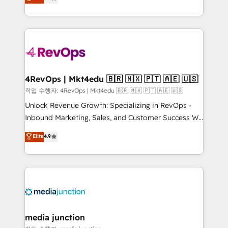
HubSpot and willing to work hand-in-hand with your
Hourly-fee (assigned one Dedicated HubSpot
team to simplify the complex and build a better
Admin); Monthly-fee (HubSpot Admin + Project
experience for your team and customers.
Manager); and Fixed Project Cost (as per
requirement). ✔️Helped over 25,000+ customers so
far with our HubSpot solutions. ✔️Bespoke apps &
on-demand bundle services. Connect with us today!
4RevOps | Mkt4edu 🇧🇷 🇲🇽 🇵🇹 🇦🇪 🇺🇸
작업 수행자: 4RevOps | Mkt4edu 🇧🇷 🇲🇽 🇵🇹 🇦🇪 🇺🇸
Unlock Revenue Growth: Specializing in RevOps -
Inbound Marketing, Sales, and Customer Success We
specialize in driving revenue growth for companies
Elite
4.9
across industries through tailored marketing, sales,
and customer success strategies, utilizing RevOps
methodologies. As Latin America's largest HubSpot
partner and a global leader in education market, we
offer unparalleled insights. Operating in five
countries—Brazil, UAE (Abu Dhabi/Dubai/Sharjah),
Mexico, USA, and Portugal—we've executed over a
media junction
hundred successful operations. Our approach,