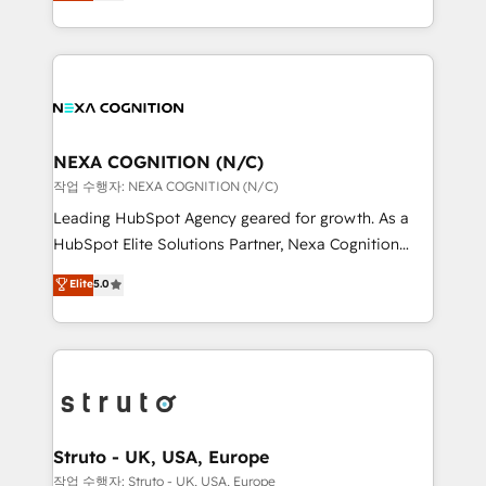
generating aspect of your business. We’re proud
Solutions and Growth Solutions. As a fully
HubSpot Elite Solutions Partners and devout CRM
accredited and five-star rated firm, Wendt Partners
nerds who can harness HubSpot’s custom digital
brings a deep bench of expertise to each client
tools to improve each touchpoint of your customer
engagement. In addition, we are SOC 2, ISO 27001,
experience. Working hand-in-hand with your team,
GDPR and HIPAA compliant for global IT security
we’ll assemble a RevOps machine that drives more
standards.
traffic, generates better leads and crushes your
NEXA COGNITION (N/C)
revenue goals. We've worked with thousands of
작업 수행자: NEXA COGNITION (N/C)
HubSpot customers and we'd love to work with you
Leading HubSpot Agency geared for growth. As a
too! Clients come to us for: Advanced CRM solutions
HubSpot Elite Solutions Partner, Nexa Cognition
System Integrations both Custom and Native to
ranks in the top 1% of global HubSpot Partners and
Elite
5.0
HubSpot Data System Migrations between systems
has been one of the longest-standing partners since
to HubSpot New lead generation strategies Time-
2012. We empower businesses to harness the full
saving automations Fresh growth campaigns Robust
potential of HubSpot by combining strategic
help desk Unified revenue operations Dynamic
insights with technical excellence, we deliver
website development Award-winning creative
bespoke HubSpot solutions tailored to drive
design We live and breathe HubSpot and are ready
measurable growth and operational efficiency. Why
to take on real challenges!
Choose Nexa Cognition? 🚀 HubSpot Expertise: Our
Struto - UK, USA, Europe
certified team specialises in CRM implementation,
작업 수행자: Struto - UK, USA, Europe