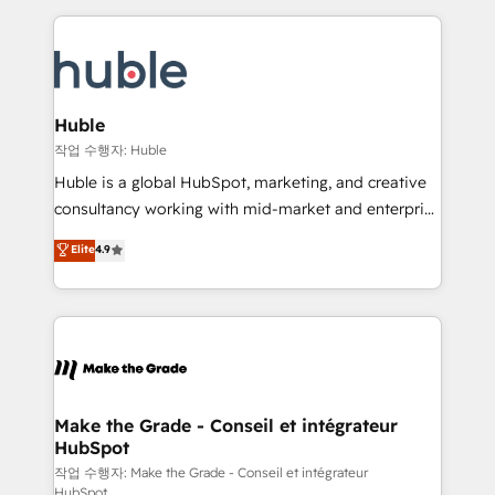
Execution... Global 24/7 ... All Experts 3️⃣ Integrate |
HubSpot COS Performance Award 🏆2014 HubSpot
your entire Tech Stack with Custom Integrations
COS Design Award 🏆2013 HubSpot Marketplace
Slash months from your API Integration project... ⬅️
Provider of the Year 🏆2011 Became a HubSpot
Click "Contact Business" ⬅️ to access 150+ Kickstart
Partner 📆Founded in 1997
Integration templates that put HubSpot in the center
Huble
of your tech stack, syncing... 🛍️ Shopify or
작업 수행자: Huble
WooCommerce 💲 Stripe or Paypal 💰 Sage or
Huble is a global HubSpot, marketing, and creative
Netsuite 🤖 Google or Microsoft ✍️ DocuSign or
consultancy working with mid-market and enterprise
PandaDoc 🌐 Avalara or Quaderno HubSnacks holds
businesses. We go beyond implementation, shaping
Elite
4.9
the rare Advanced "Custom Integrations"
the strategy, processes, and teams that turn
Accreditation, securely sync data across... 🔄 any
HubSpot into a genuine growth engine. Named
apps, in any direction. Stuck on your old CRM..?
HubSpot's Global Partner of the Year in 2024,
Migrate | seamlessly off your old CRM onto a clean
consistently ranked among their top 5 partners
new HubSpot portal with Advanced Website and
worldwide, and with over 15 years in the ecosystem,
CRM Migrations using our in-house "HubScrub" Tool.
Huble has built a track record that speaks for itself.
One company, one operating model, delivering
Make the Grade - Conseil et intégrateur
HubSpot
across offices and consulting teams in the UK, USA,
Canada, Germany, France, Belgium, Singapore, and
작업 수행자: Make the Grade - Conseil et intégrateur
HubSpot