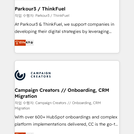
et l'intégration d'HubSpot ! Les grandes phases d'un
business. If not now, when?
projet HubSpot avec DIGITALISIM : 🧽 Nettoyage,
Parkour3 / ThinkFuel
migration et intégration des bases de données. 🚀
작업 수행자: Parkour3 / ThinkFuel
Développement des interfaces avec vos logiciels
At Parkour3 & ThinkFuel, we support companies in
métiers ⚙️ Configuration de la plateforme HubSpot
developing their digital strategies by leveraging
📈 Configuration de rapports et tableaux de bord 🤝
technologies and automating their marketing and
Elite
4.9
Book Process & Guidelines utilisateurs 🎓
sales processes to generate growth. Our offer spans
Formations des utilisateurs
from Strategy to Operations. We specialize in CRM
onboarding and implementation, web design, sales
& marketing automation, and digital marketing. With
extensive experience working with tech companies
and manufacturers since 2002, we are committed to
empowering our clients and developing their
Campaign Creators // Onboarding, CRM
Migration
autonomy. Get to grips with HubSpot through
guided implementation and seamless integration of
작업 수행자: Campaign Creators // Onboarding, CRM
Migration
the CRM platform into your digital ecosystem. Would
With over 600+ HubSpot onboardings and complex
you like support in deploying your inbound
platform implementations delivered, CC is the go-to
marketing strategy? We'll provide support tailored
Elite Solutions Partner for businesses ready to
to your needs and sales objectives. With 125+