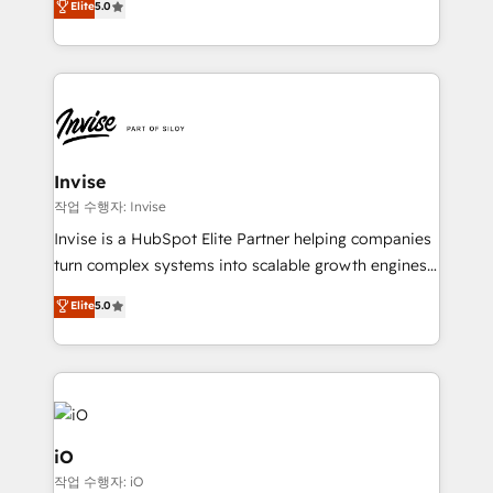
Elite
5.0
brings us to our mission; to effectively guide as
bespoke approach for every client. Services include
much Benelux companies as possible to be
business growth strategies, sales enablement, CRM
commercially successful.
set-up, Migrations, Integrations, Enterprise level
Sales Hub, Marketing Hub, Customer Support Hub,
Ops Hub Software, inbound marketing strategy,
content strategies, branding, HubSpot CMS,
bespoke web apps and growth driven design
Invise
websites. Experienced in helping Global B2B
작업 수행자: Invise
Manufacturers, Fintech, Professional Services, IT and
Invise is a HubSpot Elite Partner helping companies
SaaS industries.
turn complex systems into scalable growth engines.
We combine strategy, technology and change
Elite
5.0
management to drive measurable results. As part of
the fast-growing Siloy Group, we unite more than
250+ HubSpot experts across Europe – ready to
build a CRM architecture optimized to support your
business goals. Talk to us if you’re looking to: -
Connect marketing, sales and operations around one
iO
reliable source of truth - Unlock the full value of your
작업 수행자: iO