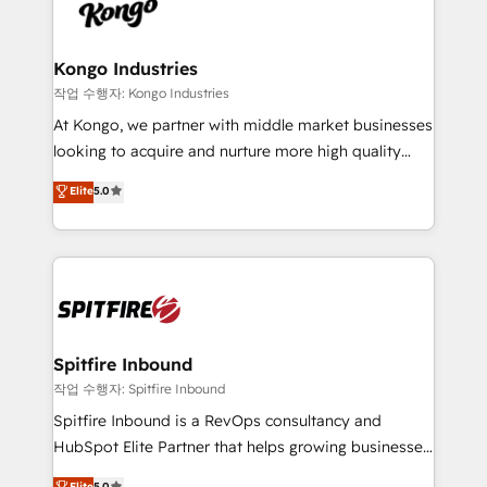
such as Brussels Airport, Volvo, Farmaline, Agilitas,
exactly where your marketing budget is being used
Streamz and Michelin.
and how. In a few months, you can boost leads, ROI
and overall revenue to a level not feasible with
Kongo Industries
traditional methods. If you’re a frustrated marketing
작업 수행자: Kongo Industries
manager or business owner sick of wasting budget
At Kongo, we partner with middle market businesses
with generic agencies and their outdated methods,
looking to acquire and nurture more high quality
we are here to help. We help ambitious businesses
leads. We use digital media, marketing cloud,
Elite
5.0
just like yours attract more high-quality leads
automation and software integration to drive sales
throughout each stage of the buying cycle with
and, deliver clarity on marketing expenditure.
conversion-ready websites, engaging content
specifically targeted to your key audiences and
enable sales teams with the process, technology and
training to smash targets.
Spitfire Inbound
작업 수행자: Spitfire Inbound
Spitfire Inbound is a RevOps consultancy and
HubSpot Elite Partner that helps growing businesses
design predictable, scalable revenue-driving
Elite
5.0