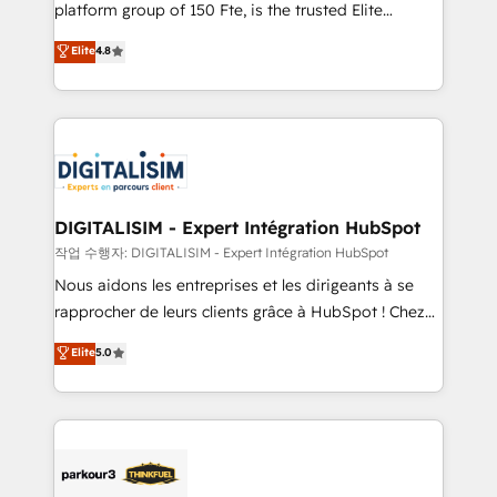
HubSpot Why us? - SIX HubSpot Accreditations -
platform group of 150 Fte, is the trusted Elite
awarded by HubSpot after a rigorous process for
HubSpot CRM Partner offering you a roadmap on
Elite
4.8
CRM, Solutions Architecture, Onboarding , Data
maximizing EBITDA and achieving Commercial
Migration, Custom Integration & Platform
Excellence. With our targeted processes, we
Enablement -Onboarded over 500 businesses to
strengthen your digital transformation and minimize
HubSpot -Top 1% of partners worldwide -In-house
costs. As HubSpot's Advanced Accredited CRM
team of 25+ experts Contact us today to help you
Implementation partner, we provide expertise to
get more from your investment in HubSpot.
drive your business forward. Since 2015 we are fully
www.bbdboom.com
dedicated to HubSpot and with an experienced
DIGITALISIM - Expert Intégration HubSpot
team (50+), we work with reputable companies in
작업 수행자: DIGITALISIM - Expert Intégration HubSpot
B2B sectors such as manufacturing, SaaS and
Nous aidons les entreprises et les dirigeants à se
business services. We prepare a customized
rapprocher de leurs clients grâce à HubSpot ! Chez
business case that demonstrates the value and
DIGITALISIM, nous avons l'intime conviction que la
Elite
5.0
impact of your digital transformation, including a
réussite des entreprises passe par l’innovation web,
detailed financial rationale with a focus on ROI and
le marketing digital, et la relation client ! C'est
TCO. As a trusted extension of your team, we
pourquoi, nos experts sont à la fois capables de
believe in the power of partnership. Together, we
gérer votre projet de création de site internet, votre
embark on a transformational journey that sets your
référencement, votre stratégie digitale et le pilotage
business up for long-term success. Unlock your