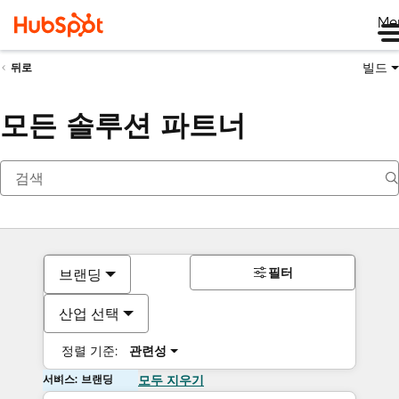
Me
빌드
뒤로
모든 솔루션 파트너
필터
브랜딩
산업 선택
정렬 기준:
관련성
서비스: 브랜딩
모두 지우기