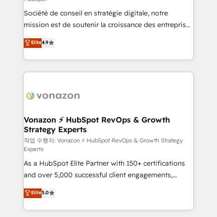
South Africa. Certified compliant with ISO/IEC
Société de conseil en stratégie digitale, notre
27001:2022 and ISO 9001:2015 across all seven
mission est de soutenir la croissance des entreprises
international offices and 175+ employees.
B2B à travers l’acquisition de nouveaux clients,
Elite
4.9
l'intégration CRM et le développement des revenus
auprès de vos comptes existants. En France et à
l'international, nous travaillons avec des ETI
ambitieuses, des grands groupes voulant aller au-
delà d’une simple transformation digitale et des
startups florissantes. Nos 3 grandes expertises sont :
➤ L’intégration de CRM et de méthodologie RevOps
Vonazon ⚡ HubSpot RevOps & Growth
Strategy Experts
pour aligner les équipes marketing, commerciales et
support client (data migration, synchronisation API,
작업 수행자: Vonazon ⚡ HubSpot RevOps & Growth Strategy
Experts
audit et maintenance) ➤ La création de sites internet
As a HubSpot Elite Partner with 150+ certifications
de conversion qui transforment les visiteurs en
and over 5,000 successful client engagements,
opportunités d'affaires ➤ La mise en place de
Vonazon turns marketing complexity into
stratégies d'acquisition marketing (SEO, SEA,
Elite
5.0
measurable, scalable growth. From onboarding to
inbound, automatisation marketing, ABM, IA,
enterprise-grade campaigns, our in-house team
emailing) Informations clés : - 10 ans d'expérience -