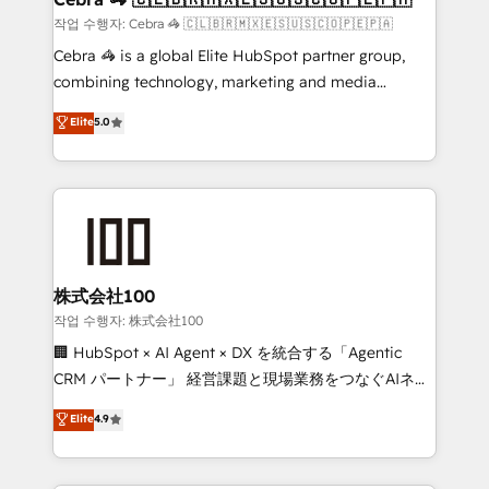
full-funnel HubSpot project ✨ CS: 415% conversion
작업 수행자: Cebra 🦓 🇨🇱🇧🇷🇲🇽🇪🇸🇺🇸🇨🇴🇵🇪🇵🇦
boost with a new HubSpot site Recognized leaders:
Cebra 🦓 is a global Elite HubSpot partner group,
🏆 HubSpot Platform Migration Impact Award 🏆
combining technology, marketing and media
Clutch HubSpot Global Leader 🏆 Finalist: HubSpot
expertise across Latin America and Southern
Elite
5.0
Inbound Campaign of the Year 🏆 Gold AVA Digital
Europe, with teams across 7 countries. Born in Chile,
Award for Best Website 🌟 Accreditations: CRM
we combine local insight with international reach to
Implementation, HubSpot Content Experience, CRM
help businesses grow through technology, creativity,
Data Migration & Custom Integration
AI and strategy. For over 12 years, we’ve delivered
500+ HubSpot implementations, building end-to-
end solutions that integrate CRM, AI automation,
inbound and loop marketing, content, and digital
株式会社100
creativity. Our multicultural team works in Spanish,
작업 수행자: 株式会社100
Portuguese, and English to design scalable strategies
🏢 HubSpot × AI Agent × DX を統合する「Agentic
that drive measurable growth. 🌎 Highlights: • 10+
CRM パートナー」 経営課題と現場業務をつなぐAIネイ
years as a HubSpot partner. • 2023 Impact Awards:
ティブ・エージェンシーとして、HubSpot Eliteの実装
Elite
4.9
Platform Migration Excellence. • Top 3 Partner of the
力で顧客フロント業務を再設計します。 💡 100inc は何
Year LATAM 2022, 2023, 2024, 2025. • Partner of the
をする会社か？ HubSpotを共通基盤に、AIエージェン
Year 2024. • Organizer of Aliados.ai (AI, marketing &
トを組み込んだ顧客フロント業務（マーケティング・営