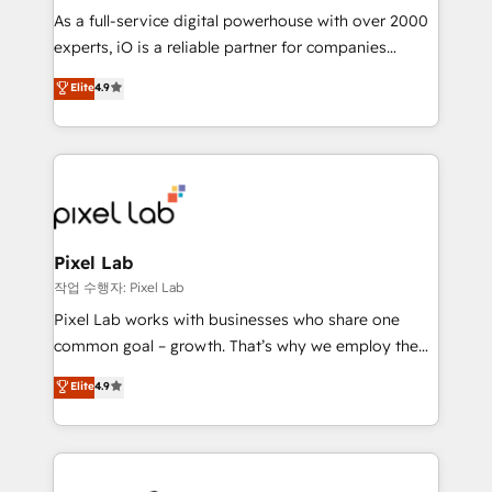
CRM and marketing data, not just implement a
As a full-service digital powerhouse with over 2000
system - Accelerate impact with a partner who
experts, iO is a reliable partner for companies
understands both strategy and technology
looking to strengthen their position in the fields of
Elite
4.9
marketing, technology, content, strategy and
creation. iO combines in-depth knowledge on both
the marketing and technology end of HubSpot,
creating impactful inbound marketing strategies
from end-to-end. Teams of marketing specialists,
developers, copywriters and designers work side by
side to meet the specific demands of every client
Pixel Lab
and project. Dedicated HubSpot teams combine all
작업 수행자: Pixel Lab
skills for HubSpot projects from strategy to
Pixel Lab works with businesses who share one
implementation and training. Skilled in-house
common goal – growth. That’s why we employ the
developers are building HubSpot CMS websites and
latest innovations in disruptive technology in our
Elite
4.9
complex API integrations with external platforms.
approach to web design, sales enablement and
Working from several campuses across Belgium, The
inbound marketing that deliver month-on-month
Netherlands, Denmark and Sweden, iO currently
growth for our client's businesses. These methods
supports the growth of big and small companies
are confirmed by data-driven results so you can see