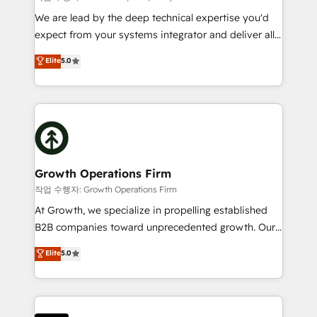
marketing automation, and revenue operations. 🤝
We are lead by the deep technical expertise you'd
Custom Solutions: From onboarding and
expect from your systems integrator and deliver all
integrations, to RevOps and training. We align
the agency services you'd expect from your
Elite
5.0
HubSpot with your business needs. 🌟 Proven
HubSpot Solutions Partner. As one of the UK's
Results: We’ve helped businesses of all sizes
longest-standing partners, we are experts at
accelerate revenue growth, improve operational
maximising the value of the HubSpot platform and
efficiency, and achieve ROI. 🔧 Flexible Service
building an integrated growth stack that brings your
Packages: Choose ongoing support or project-based
business, operational and technical requirements to
solutions. We offer service packages designed to fit
life, and creates a 360˚ view of your customer to
your requirements. Contact us today!
help your teams do more. We specialise in HubSpot
Growth Operations Firm
technical services, website design and development
작업 수행자: Growth Operations Firm
as well as agency services that help set you up for
At Growth, we specialize in propelling established
success. Now, more than ever you need to connect
B2B companies toward unprecedented growth. Our
and align your website and marketing to sales and
focus is on fine-tuning and enhancing your growth,
Elite
5.0
customer service. It's time to empower your teams
sales, and marketing operations. Unlike conventional
to create great customer experiences that generate
marketing agencies, we dive deep into the
more leads, close more business and engage your
operational aspects of your business, ensuring that
customers. Let's work side-by-side to make it
each cog in your growth machine is well-oiled and