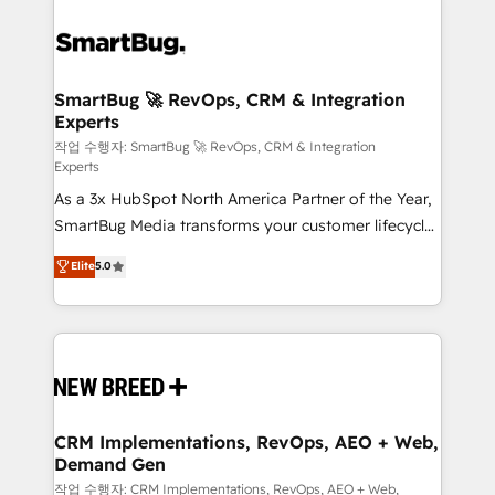
SmartBug 🚀 RevOps, CRM & Integration
Experts
작업 수행자: SmartBug 🚀 RevOps, CRM & Integration
Experts
As a 3x HubSpot North America Partner of the Year,
SmartBug Media transforms your customer lifecycle
into a revenue engine. Our unified ecosystem
Elite
5.0
includes specialized divisions Globalia (AI &
Software) and Point Success Media (Paid Media),
making this the official home for all three brands. 🔄
Implementation & Integration - Seamless migrations
and system integrations powered by Globalia’s
technical development team. - 19 HubSpot-certified
trainers to drive platform adoption. 📈 Revenue
CRM Implementations, RevOps, AEO + Web,
Demand Gen
Generation - Full-funnel marketing and high-
performance advertising via Point Success Media. -
작업 수행자: CRM Implementations, RevOps, AEO + Web,