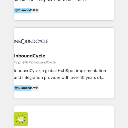
HelloDigital’s onboarding considers marketing goals
accompagnons des entreprises dans
Diamond
5.0
and definite audiences for optimal use of HubSpot
l’automatisation de leur croissance digitale via
can help to improve the current ICT platforms,
HubSpot avec une approche compétitive. Nous
websites, and mobile apps.
aidons nos clients à générer plus de RDV en
automatisant les tunnels d’acquisition digitaux. Nous
sommes une agence d’Inbound marketing et sales à
Paris, Montpellier et Rennes.
InboundCycle
작업 수행자: InboundCycle
InboundCycle, a global HubSpot implementation
and integration provider with over 10 years of
experience, serves businesses in diverse industries.
Diamond
4.9
With offices in Spain, Chile, Mexico, and Brazil, our
team of 100+ professionals deliver multilingual
services to clients in 15 countries. As the first
HubSpot Elite Partner in Latin America and Spain,
we hold numerous accreditations, including CRM
Implementation and Data Migration. Our services