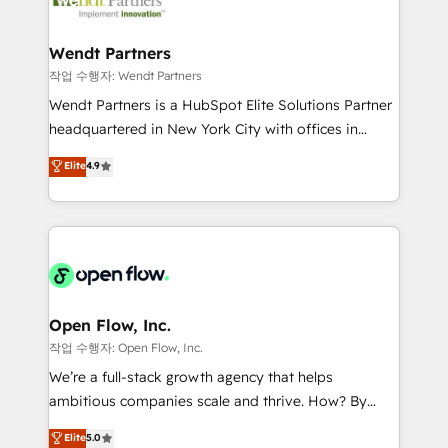
businesses. Our teams are based in North America
strive for optimal customer processes and
and APAC. We are HubSpot's top-ranked Advanced
experiences. Systony – We believe you can grow!
Implementation Certified Partner and we contribute
Wendt Partners
to their advisory council. We strive to do 'good work
작업 수행자: Wendt Partners
with good people' and have worked with incredible
Wendt Partners is a HubSpot Elite Solutions Partner
brands. You can see some of them on our website,
headquartered in New York City with offices in
along with plenty of case studies.
Toronto, London and Melbourne. As a global
Elite
4.9
HubSpot partner, we specialize in working with
sophisticated B2B companies to implement the
HubSpot CRM platform across client organizations.
Our vertical market expertise includes
industrial/manufacturing, professional services,
architecture/engineering/construction (AEC),
distribution, commercial real estate, technology,
Open Flow, Inc.
finserv/fintech, IT managed services, transportation
작업 수행자: Open Flow, Inc.
& logistics, energy/solar, staffing and recruiting,
We’re a full-stack growth agency that helps
media, healthcare and government contractors. Our
ambitious companies scale and thrive. How? By
scope of services encompasses Platform Solutions,
upgrading and streamlining every single revenue-
Elite
5.0
Technical Solutions, Enablement Solutions, Digital