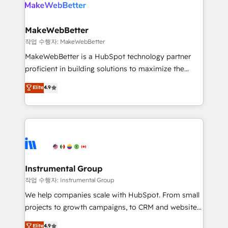
engine. We onboard your team, migrate your data,
looking for...and get your next big initiative moving!
and build AI-powered workflows that drive adoption
from week one, in your time zone. What we do ➤
MakeWebBetter
Onboarding: Live in weeks, with workflows built
작업 수행자: MakeWebBetter
around your business, not a template. ➤ Migration:
MakeWebBetter is a HubSpot technology partner
Move from any legacy CRM. Zero downtime, full data
proficient in building solutions to maximize the
integrity. ➤ Implementation: Configure HubSpot to
operational efficiency of HubSpot. The fastest-
Elite
4.9
run your revenue process. Sales, marketing, and
growing tech-enabler & facilitator, MakeWebBetter,
service wired together. ➤ AI and Integrations: Layer
hands you the blend of HubSpot expertise &
Breeze AI, custom agents, and APIs to remove
eminent solutions & integrations. Trust us to
manual work. ➤ Ongoing Management: Monthly
streamline your HubSpot experience. 🚀HubSpot
tune-ups, feature rollouts, adoption coaching. Buying
Elite Partners with 10+ years of HubSpot experience
HubSpot, switching to it, or reviving a stale portal?
🤝HubSpot Premier Integration partner 🤝Google
We are built for the work.
Premier Partner 2023 🌟5 HubSpot Accreditations 🌟
Instrumental Group
Won HubSpot Theme Challenge 2021 🌟INBOUND’19
작업 수행자: Instrumental Group
HubSpot Rising Star Why us? Harnessing the full
We help companies scale with HubSpot. From small
potential of the powerful HubSpot CRM. ✔️A team of
projects to growth campaigns, to CRM and websites.
HubSpot experts backed by over 10+ years of
Hire an agency that's experienced in every inch of
Elite
4.9
HubSpot experience ✔️Flexible pricing models —