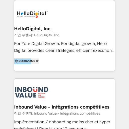
transformation, campaign activation and end-to-end
digital experience across Malaysia, Singapore,
Philippines and beyond. Our services include brand
strategy & architecture, naming, narrative & identity
HelloDigital, Inc.
design; campaign ideation and activation across
작업 수행자: HelloDigital, Inc.
digital and offline channels; digital transformation,
For Your Digital Growth. For digital growth, Hello
including audits, roadmap, CX/UI-UX, web/app
Digital provides clear strategies, efficient execution
development, e-commerce and emerging tech
and successful results. HelloDigital is a Digital
Diamond
5.0
(Blockchain, Web3); and onboarding &
Agency that Leads Data-driven Strategy and
implementation of HubSpot Marketing, Sales and
Provides Digital Resources that are Insufficient in
Service Hubs with personalised plans, training and
Current Marketing Industry. ⠀ Inbound MKT and
dedicated CRM support.
Automation Inbound marketing increases
meaningful traffics and improves revenues and ROI.
Additionally, Marketing automation will improve the
speed, result, and efficiency of digital marketing.
Inbound Value - Intégrations compétitives
HubSpot Professional Onboarding Provides
작업 수행자: Inbound Value - Intégrations compétitives
marketing, sales, and technical experts onboarding
Implémentation / onboarding moins cher et hyper
for optimal business utilization through HubSpot.
satisfaisant ! Depuis + de 10 ans, nous