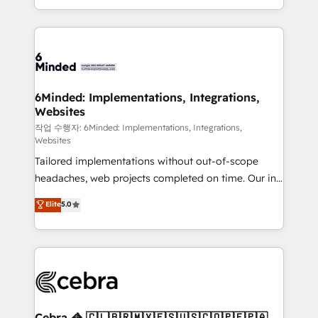
solutions to complex GTM and RevOps challenges.
smarter with AI and HubSpot.
Our Expertise 🔹 Onboarding & Implementation:
Accredited HubSpot Partner, ensuring smooth setup
tailored to your GTM motion. 🔹 Migrations: Move
from other CRMs to HubSpot without data loss or
downtime. 🔹 RevOps Strategy: Align teams,
6Minded: Implementations, Integrations,
Websites
processes, and data to drive revenue efficiency. 🔹
Integrations: Connect HubSpot with your tech stack
작업 수행자: 6Minded: Implementations, Integrations,
Websites
for better adoption. 🔹 Custom Solutions: Build
Tailored implementations without out-of-scope
tailored apps, workflows, and configurations. We are
headaches, web projects completed on time. Our in-
SOC 2 Type II and ISO 27001 certified, reinforcing
house team of certified CRM architects, experts,
our commitment to data security and compliance. At
Elite
5.0
developers, designers, and marketers handles all
OneMetric, we help revenue teams focus on the
aspects of your HubSpot. ✨ 400+ global clients ✨
OneMetric that matters most: revenue.
100+ seamless migrations from 15+ different CRMs
✨ 100,000+ hours in HubSpot projects, 75+ full Hub
implementations, and 5,000+ pages ✨ CS: Clients
generating 7-digit MRR from inbound campaigns ✨
CS: 245% organic growth & +751% new visitors for a
Cebra 🦓 🇨🇱🇧🇷🇲🇽🇪🇸🇺🇸🇨🇴🇵🇪🇵🇦