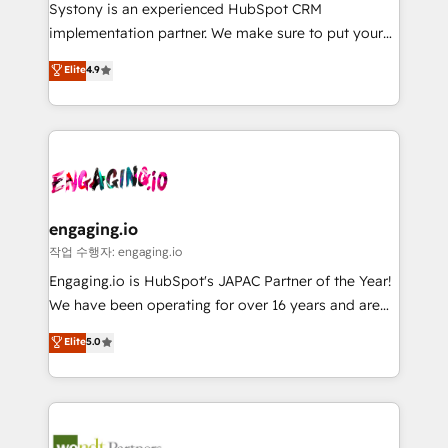
Your team learns while we build. We fix what others
提供。 ▸ 既存CRM・MAからの移行支援：Salesforce・
Systony is an experienced HubSpot CRM
broke. Built for mid-market reality—practical
Marketo・Pardot等からの移行、カスタム設計、履歴
implementation partner. We make sure to put your
solutions that work with your actual headcount and
データ移行と活用設計まで。 ▸ AEO対応：ChatGPT・
organization's needs and goals first and think along
Elite
4.9
constraints. By the Numbers 🏆 Top 1% of all
Perplexity等のAI検索からの流入・引用を前提にコンテ
with your organization. We are only satisfied once
HubSpot partners 🔄 Top 5% globally in client
ンツとサイト構造を最適化。 🏆 なぜ100incを選ぶの
you are too. Why Systony? - 20+ years of
retention 📅 8+ years of consistent results since 2017
か？ ✓ HubSpot Eliteパートナー認定 ✓ HubSpotアワ
experience with CRM, Marketing, Sales & Service
Who We Serve Revenue teams, marketing leaders,
ード受賞・HUGリーダー ✓ ISO27001:2022 /
implementations - 500+ successful onboardings -
and sales ops at mid-market companies ready to
ISO9001:2015 取得 ✓ 400社以上の導入実績 ✓
Own back-end developers - Complex data
move beyond spreadsheets into unified systems
HubSpot大百科 出版 CRM・AI活用に関するご相談、現
migrations (e.g. Salesforce, MS Dynamics, Perfect
that drive real business results.
状整理の壁打ちなど、構想段階からお気軽にお問い合わ
View, SuperOffice) - Custom integrations (e.g. MS
engaging.io
せください。
Business Central, Navision, AX, SAP, Exact, AFAS) We
작업 수행자: engaging.io
focus on growing B2B companies in the SME sector
Engaging.io is HubSpot's JAPAC Partner of the Year!
such as manufacturing, SaaS, business services and
We have been operating for over 16 years and are
wholesaler companies. As an experienced HubSpot
one of HubSpot's most experienced and technically
Elite
5.0
partner, we know how important user adoption is.
capable Agency Partners globally. We specialise in
That's why we have developed a step-by-step
complex CRM migrations, implementations,
implementation process that focuses on user
integrations, custom CMS portal development,
adoption. We’re experts on connecting data,
design & UX for mid to large to multi national
technology and people with each other. Together we