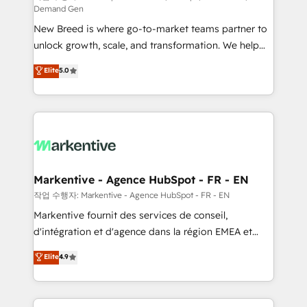
Demand Gen
Expert deployment of Breeze AI and custom agents
New Breed is where go-to-market teams partner to
to automate growth. 🏆 Elite Excellence - 8 platform
unlock growth, scale, and transformation. We help
accreditations and deep HIPAA-compliance
companies activate HubSpot’s AI-powered
expertise. - A team of 250+ experts dedicated to
Elite
5.0
customer platform and operationalize HubSpot’s
your resilient growth.
Loop Marketing framework through expert-led
services, smart agents, and purpose-built apps,
tailored to your business. Together, we unlock
results, fast. ⚙️CRM & RevOps: Align all Hubs to your
buyer journey for clean data, scalability, & reporting.
🎯Demand Gen & ABM: Drive pipeline with inbound,
Markentive - Agence HubSpot - FR - EN
ABM, AEO, SEO, & paid media. 👩‍💻Web Design:
작업 수행자: Markentive - Agence HubSpot - FR - EN
Build high-performing websites with UX, messaging,
Markentive fournit des services de conseil,
& conversion strategy that drive results. 🤖AI
d'intégration et d'agence dans la région EMEA et
Strategy: Activate Breeze Agents, configure HubSpot
North America. Avec plus de 115 experts en
Elite
4.9
AI, & maximize AEO with tailored AI services. 🧩
marketing automation, Growth, Revops, CRM et
Integrations: Extend HubSpot with custom
webdesign. Markentive is both a consulting firm, a
integrations, hosting, & maintenance.
digital agency and an integrator. With over 115