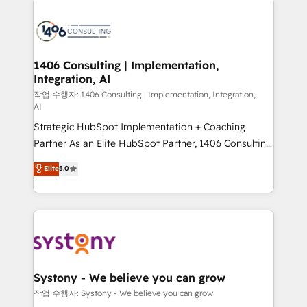
tech global congress). 👉 Ready to scale your
業・CS）を組織全体で設計・実装する日本のAIネイテ
business with HubSpot? Let Cebra’s experts help
ィブ・エージェンシーです。事業部・グループ会社・部
you grow faster, smarter, and with impact.
門が分立する組織で、データと業務プロセスのサイロ化
を、CRMを軸とした全社共通基盤に再構築します。意
1406 Consulting | Implementation,
Integration, AI
思決定者・PMO・現場担当者に並走します。 1️⃣
HubSpot導入・活用支援 顧客データの一元化から、
작업 수행자: 1406 Consulting | Implementation, Integration,
AI
GTMの見える化・自動化まで。全Hub統合運用、デー
Strategic HubSpot Implementation + Coaching
タ品質設計、グループ横断のCRM統合に対応します。
Partner As an Elite HubSpot Partner, 1406 Consulting
2️⃣ AIエージェント組織構築 営業・マーケティング業務
helps mid-market revenue teams transform how
の一部をAIが自律実行する組織への移行を設計・実装。
Elite
5.0
they sell, market, and serve. We don't just build your
Breeze・Claude等をHubSpotと連携させ、役割定義・
HubSpot—we teach your team to own it, then stay
運用ルール・成果指標まで含めて設計します。 3️⃣ 全社
to help you keep winning. What We Do ⚙️ CRM
DX × AI推進のPMO伴走支援 複数部門をまたぐDX×AI変
Implementations across Marketing, Sales, Service,
革を、構想から実装・定着までPMOとして主導。「設
Data & Content 📈 Sales & Marketing Alignment +
定の代行ではなく、設計の責任」を引き受け、部門横断
Revenue Team Enablement 🤖 Breeze AI & Custom
の統合・浸透・変革管理を実行します。 ▸ CMS戦略設
Agent Creation 🔄 Custom Integrations & Data
計・構築：リード獲得・CVR・SEOを前提にした情報設
Systony - We believe you can grow
Migration Why 1406 We become part of your team.
計・導線設計・テンプレート設計をContent Hubで一体
작업 수행자: Systony - We believe you can grow