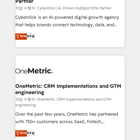
Partner
growth. Our expertise spans RevOps, CRM and data
architecture, AI enablement, and strategic marketing,
작업 수행자: Cyberclick | AI-Driven HubSpot Elite Partner
delivered through our proprietary FLAIR framework
Cyberclick is an AI-powered digital growth agency
for responsible AI adoption. As a HubSpot Elite
that helps brands connect technology, data, and
Partner and ISO 27001:2022 certified consultancy,
creativity to achieve measurable results. Founded in
Elite
4.9
we blend strategy, creativity, and technology to help
Barcelona and operating across Spain, LATAM, and
organisations scale smarter and grow stronger.
the UK, we support global companies in building
smarter marketing, sales, and customer success
strategies. As the only HubSpot Elite Partner in
Iberia (Spain & Portugal), we combine human insight
with intelligent automation to drive sustainable
growth. Our multidisciplinary team designs solutions
OneMetric: CRM Implementations and GTM
engineering
that simplify complexity, boost performance, and
turn innovation into real impact. 🌍 Highlights •
작업 수행자: OneMetric: CRM Implementations and GTM
engineering
HubSpot Partner since 2012 • 2022 EMEA Impact
Over the past few years, OneMetric has partnered
Award: Best Integration • 150+ successful HubSpot
with 750+ customers across SaaS, fintech,
projects • Clients in 30+ industries • Proprietary
healthcare, real estate, and other industries. With
technology for integrations • Multilingual team:
Elite
4.9
150+ HubSpot-certified experts, we deliver scalable
English, Spanish, Portuguese & Italian 👉 Grow