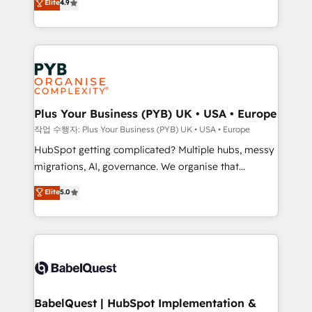
Elite
4.9
migrate, replatform, and scale smarter. We specialize
certifications, we are part of the most certified
in high-impact CRM and CMS migrations and
Canadian agencies, and we both hold Onboarding
onboarding from platforms like Salesforce, NetSuite,
Accreditations. Based in Canada (coast to coast), our
Zoho, Pardot, Marketo, Microsoft Dynamics, Wix,
services are offered in both English & French.
WordPress and legacy CRMs, turning fragmented
systems into unified, growth-ready HubSpot
architectures that accelerate revenue operations and
Plus Your Business (PYB) UK • USA • Europe
performance. - Multi-object CRM migration, cleanup,
작업 수행자: Plus Your Business (PYB) UK • USA • Europe
and implementation. - Pre-built and custom
HubSpot getting complicated? Multiple hubs, messy
integrations across your full tech stack. - Custom
migrations, AI, governance. We organise that
object setup, CMS builds, and full-funnel automation.
complexity, so your team can put HubSpot to work...
Elite
5.0
- Dashboards, lifecycle campaigns, and lead
Welcome to our Profile! We help with: • CRM
nurturing sequences. - Cross-hub setup across
implementation, reports, workflows, and team
Marketing, Sales, Operations, and Service Hubs. -
training • CRM migration from Salesforce, Pipedrive,
Ongoing optimization, managed support, and
Dynamics and others • Technical projects including
scalable retainers. Let’s make HubSpot your most
custom API integrations • AI governance for
powerful growth engine. Built to convert, scale, and
HubSpot-centred operations A little about us: •
drive results.
Boutique 'Elite' team of 12 • 150+ clients across Sales
BabelQuest | HubSpot Implementation &