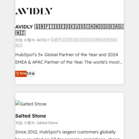
experts in marketing automation, growth, revops,
CRM and webdesign (We focus on EMEA - USA
customers).
AVIDLY 🇬🇧🇫🇮🇸🇪🇩🇰🇺🇸🇨🇦🇳🇴🇩🇪🇦🇺
🇳🇿
작업 수행자: AVIDLY 🇬🇧🇫🇮🇸🇪🇩🇰🇺🇸🇨🇦🇳🇴🇩🇪🇦🇺
🇳🇿
HubSpot’s 5x Global Partner of the Year and 2024
EMEA & APAC Partner of the Year. The world’s most
experienced and fully accredited HubSpot Solutions
Elite
5.0
Partner. 🚀 With 2,750+ HubSpot projects delivered
and 370+ specialists across EMEA, APAC and NAM,
we de-risk complex CRM programmes and
accelerate ROI across every HubSpot Hub. 🧭 From
multi-region migrations to AI-powered automation,
we turn complexity into clarity, human at global
Salted Stone
scale. 🏆 HubSpot’s CEO called us “the partner of the
작업 수행자: Salted Stone
future.” Others agree it is proof of trust built through
Since 2012, HubSpot’s largest customers globally
measurable impact.