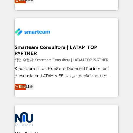
strategies. With offices in South Africa and London,
we take a RevOps-led approach that aligns sales,
marketing & service, breaks down silos, and gives
teams the clarity to operate efficiently and with
confidence. We deliver end to end strategy and
implementation, aligning people, processes, data
and technology around a single source of truth to
Smarteam Consultora | LATAM TOP
PARTNER
support sustainable growth and better decision-
making. Working with clients locally and globally, our
작업 수행자: Smarteam Consultora | LATAM TOP PARTNER
expertise includes HubSpot onboarding and CRM
Smarteam es un HubSpot Diamond Partner con
implementation, automation, sales and customer
presencia en LATAM y EE. UU., especializado en
experience strategy, web development, integrations,
implementaciones de HubSpot, integraciones API y
Elite
4.8
and data-driven campaigns. Winners of the first
optimización de procesos comerciales con IA. Con
Global HEART Award, Yamini Rogan, CEO of
más de 6 años de experiencia, hemos liderado 100+
HubSpot said "We love the impact you are having in
implementaciones conectando HubSpot con SAP,
the community - we are so glad to work with you."
ERPs, e-commerce, plataformas financieras,
Connect with us to see how we can do better and be
WhatsApp y sistemas logísticos. Nuestro equipo
better together 🏆
multicultural trabaja en español, inglés y portugués,
uniendo visión estratégica y excelencia técnica para