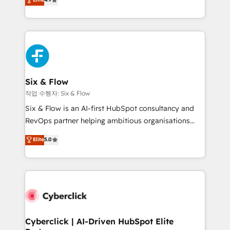
Marketing, Sales, Service, CMS and Operations Hub,
business more efficiently - Build stronger
so selling and actually engaging with your customers
relationships with customers - Make better
feels easy and pain-free. We are a top ranked
decisions with data - Find a new voice and reach
HubSpot Elite Partner, winner of Rookie of the Year
more people - Get the most out of your HubSpot
and Customer First Awards, 4.9/5 rating in HubSpot
investment
Reviews and 4.9/5 rating in Clutch Reviews. Digifianz
helps the following industries: logistics & 3PL, home
Six & Flow
improvement & construction, branding and
작업 수행자: Six & Flow
commercialization, real estate, health, education,
Six & Flow is an AI-first HubSpot consultancy and
SaaS, Software Dev & IT and consulting, make the
RevOps partner helping ambitious organisations
most out of their HubSpot experience operating in
grow with clarity, confidence, and intelligence.
Elite
5.0
the United States, EU, UAE, Mexico and Latin
Operating across the UK, Netherlands, Ireland, and
America. From casual user to super fan: make
Canada, we’ve delivered thousands of successful
HubSpot an experience you LOVE!
HubSpot projects for mid-market and enterprise
clients worldwide, with over 10 years experience. We
combine HubSpot, data, and AI to design connected
go-to-market systems that align people, process,
and technology for predictable, scalable revenue
Cyberclick | AI-Driven HubSpot Elite