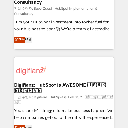
Consultancy
Hub, Marketing Hub, Service Hub, Data Hub and
CMS • ISO/IEC 27001:2022, ISO 9001:2015, and ISO
작업 수행자: BabelQuest | HubSpot Implementation &
Consultancy
42001:2023 certified - the AI management standard •
Turn your HubSpot investment into rocket fuel for
GuardHub: our AI governance framework, built on
your business to soar 🚀 We’re a team of accredited
ISO 42001 Ready for the next step? Click the 👈
HubSpot experts ready to help you. We can
'𝗖𝗼𝗻𝘁𝗮𝗰𝘁 𝗯𝘂𝘀𝗶𝗻𝗲𝘀𝘀' button to get in touch (𝘸𝘦'𝘳𝘦
Elite
4.9
implement the platform into complex business
𝘴𝘶𝘱𝘦𝘳 𝘳𝘦𝘴𝘱𝘰𝘯𝘴𝘪𝘷𝘦)
environments, optimise what you've got and make
sure you can actually use it, build your website in
HubSpot or create an inbound marketing strategy
for you and execute it on HubSpot. We are on the
G-Cloud 14 CCS (Crown Commercial Service)
framework, meaning we've been accredited by
Digifianz: HubSpot is AWESOME 🇺🇸🇲🇽
🇪🇸🇦🇷🇦🇪
HubSpot and vetted by the CCS, which means we
can support public sector companies as well the
작업 수행자: Digifianz: HubSpot is AWESOME 🇺🇸🇲🇽🇪🇸🇦🇷
🇦🇪
other ones listed in our profile. Our services: -
You shouldn't struggle to make business happen. We
HubSpot implementation - HubSpot CMS website
help companies get out of the rut with experienced,
build We can do lots of things. But everything we do
process-oriented teams implementing HubSpot
is there for you to: - Grow revenue, and run your
Elite
4.9