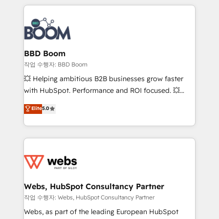
builds scalable strategies that drive long-term
100+ intégrations CRM HubSpot réussies - 40
revenue. ⚙️ HubSpot Integration & Optimization •
experts conseil - 150 certifications HubSpot
Seamless CRM, CMS, and automation setup •
cumulées
Complex platform migrations and data cleanups •
Custom APIs and third-party integrations 📈 End-to-
BBD Boom
End Revenue Acceleration • Lifecycle marketing and
작업 수행자: BBD Boom
pipeline growth programs • Sales enablement tools
💥 Helping ambitious B2B businesses grow faster
and CRM optimization • Retention strategies with
with HubSpot. Performance and ROI focused. 💥
customer journey mapping 🏅 Elite-Level HubSpot
BBD Boom is the HubSpot partner that can help you
Elite
5.0
Execution • 750+ onboardings and 2,000+
to HubSpot Better. We work with your teams to
implementations • Deep expertise across marketing,
solve all your HubSpot challenges and improve user
sales, and service hubs • Built-in flexibility for
adoption, sales process and marketing results.
startups to global brands
Services 📚 Onboarding your team to HubSpot for
the first time 🔧 Designing and optimising your
HubSpot set-up for better results 🌐 Website design
and build using HubSpot 🔌 Integrating HubSpot
Webs, HubSpot Consultancy Partner
with other systems 🎓 Training your teams to be
작업 수행자: Webs, HubSpot Consultancy Partner
HubSpot pros 📊 Lead generation services using
Webs, as part of the leading European HubSpot