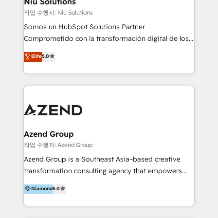
Niu Solutions
generar resultados medibles. Apoyamos a empresas
작업 수행자: Niu Solutions
de construcción, educación, tecnología, retail, e-
Somos un HubSpot Solutions Partner
commerce, salud, financieras, seguros y servicios,
Comprometido con la transformación digital de los
ayudándolas a conectar sistemas, escalar equipos y
procesos comerciales de las empresas en
Elite
5.0
tomar decisiones basadas en datos. 🌎 Highlights:
Latinoamérica, con un enfoque en Marketing, Ventas
5+ años como partner HubSpot 100+
y Servicio al Cliente. Somos un equipo de trabajo
implementaciones en LATAM y EE. UU. Expertise en
multidisciplinario de alto rendimiento, con
integraciones vía API Top #7 HubSpot Partner
conocimiento y experiencia enfocado en: 1.
LATAM 2025 🏆 Impulsamos crecimiento con CRM +
Optimizar la eficiencia operativa de nuestros
IA en múltiples industrias. 👉 ¿Listo para transformar
clientes 2. Mejorar la experiencia del cliente 3.
tus procesos comerciales?
Asegurar resultados medibles Nos especializamos
Azend Group
en bancos, seguros, e-commerce, Desarrolladores
작업 수행자: Azend Group
Inmobiliarios y Empresas Distribuidoras de
Azend Group is a Southeast Asia–based creative
Productos
transformation consulting agency that empowers
vision-led brands and businesses to ascend for
Diamond
5.0
better change. With three specialist agencies merged
under one roof, we blend strategic insight, creative
excellence and digital innovation to deliver brand