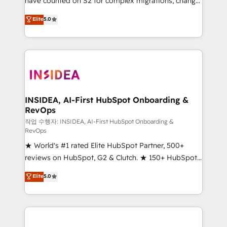
have counted on S2 for complex migrations, change
management, systems integration, and creative
Elite
5.0
solutions that deliver measurable impact and
transform brand experiences As one of the few full-
service creative agencies in the HubSpot
ecosystem, we blend strategy, technology, & award-
winning design to build scalable, globally
regionalized HubSpot websites, integrated
marketing campaigns, & RevOps frameworks that
INSIDEA, AI-First HubSpot Onboarding &
RevOps
fuel long-term success We connect the entire
customer lifecycle through seamless integrations,
작업 수행자: INSIDEA, AI-First HubSpot Onboarding &
RevOps
ensure long-term adoption with change-
★ World's #1 rated Elite HubSpot Partner, 500+
management programs, and align marketing, sales,
reviews on HubSpot, G2 & Clutch. ★ 150+ HubSpot
and service to drive sustainable growth With 6 key
Certified Experts & Trainers across the team ★
HubSpot accreditations and experience across
Elite
5.0
1,500+ implementations across five continents ★ AI-
hundreds of organizations in dozens of industries,
First, RevOps-led, Onboarding obsessed ★
there’s a good chance one of our globally integrated
Company of the Year 2024/25 INSIDEA helps
teams has worked with clients just like you Let’s
growing companies turn HubSpot into a revenue
explore whether S2 is the partner you’ve been