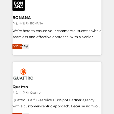
happen.
functioning optimally. With our expertise in leading
platforms like Salesforce and HubSpot, we bring a
wealth of knowledge and experience to the table.
BONANA
Our strategies are tailored to your business's unique
작업 수행자: BONANA
needs, ensuring a personalized approach that aligns
We’re here to ensure your commercial success with a
with your growth objectives.
seamless and effective approach. With a Senior
team that has 10+ years of experience in HubSpot,
Elite
5.0
we have a deep understanding of SaaS, Business
Services and E-commerce together with Retail. We
streamline and enhance your Sales, Marketing &
Service efforts, providing insights in your
commercial operations. We're good at RevOps,
automating and optimizing your marketing, sales &
service operations with AI, designing and building
Quattro
your website, and we drive growth through Account-
작업 수행자: Quattro
Based Marketing, SEO, SEA and many other tactics.
Quattro is a full-service HubSpot Partner agency
No worries, we will advise you in which to deploy
with a customer-centric approach. Because no two
and help you to get the best measurable ROI. This
clients have the same needs, Quattro offer a