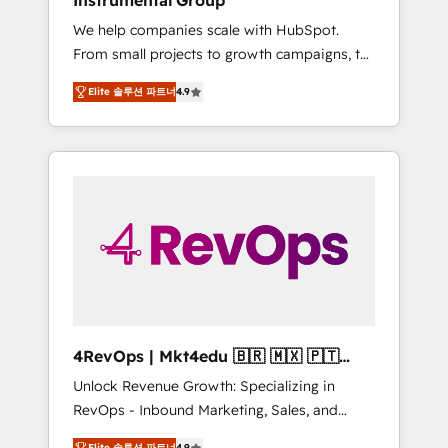
Instrumental Group
Harnessing the full potential of the powerful
We help companies scale with HubSpot.
HubSpot CRM. ✔️A team of HubSpot experts
From small projects to growth campaigns, to
backed by over 10+ years of HubSpot
CRM and websites. Hire an agency that's
experience ✔️Flexible pricing models —
Elite 솔루션 파트너
4.9
experienced in every inch of HubSpot and
Hourly-fee (assigned one Dedicated
willing to work hand-in-hand with your team
HubSpot Admin); Monthly-fee (HubSpot
to simplify the complex and build a better
Admin + Project Manager); and Fixed Project
experience for your team and customers.
Cost (as per requirement). ✔️Helped over
25,000+ customers so far with our HubSpot
solutions. ✔️Bespoke apps & on-demand
bundle services. Connect with us today!
4RevOps | Mkt4edu 🇧🇷 🇲🇽 🇵🇹
🇦🇪 🇺🇸
Unlock Revenue Growth: Specializing in
RevOps - Inbound Marketing, Sales, and
Customer Success We specialize in driving
Elite 솔루션 파트너
4.9