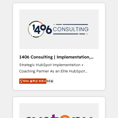
か？ HubSpotを共通基盤に、AIエージェントを
Aliados.ai (AI, marketing & tech global
組み込んだ顧客フロント業務（マーケティン
congress). 👉 Ready to scale your business
グ・営業・CS）を組織全体で設計・実装する日
with HubSpot? Let Cebra’s experts help you
本のAIネイティブ・エージェンシーです。事業
grow faster, smarter, and with impact.
部・グループ会社・部門が分立する組織で、デ
ータと業務プロセスのサイロ化を、CRMを軸と
した全社共通基盤に再構築します。意思決定
者・PMO・現場担当者に並走します。 1️⃣
HubSpot導入・活用支援 顧客データの一元化か
1406 Consulting | Implementation,
ら、GTMの見える化・自動化まで。全Hub統合
Integration, AI
Strategic HubSpot Implementation +
運用、データ品質設計、グループ横断のCRM統
Coaching Partner As an Elite HubSpot
合に対応します。 2️⃣ AIエージェント組織構築
Partner, 1406 Consulting helps mid-market
営業・マーケティング業務の一部をAIが自律実
Elite 솔루션 파트너
5.0
revenue teams transform how they sell,
行する組織への移行を設計・実装。Breeze・
market, and serve. We don't just build your
Claude等をHubSpotと連携させ、役割定義・運
HubSpot—we teach your team to own it, then
用ルール・成果指標まで含めて設計します。 3️⃣
stay to help you keep winning. What We Do
全社DX × AI推進のPMO伴走支援 複数部門をま
⚙️ CRM Implementations across Marketing,
たぐDX×AI変革を、構想から実装・定着まで
Sales, Service, Data & Content 📈 Sales &
PMOとして主導。「設定の代行ではなく、設計