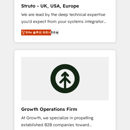
marketing automation, and revenue
Struto - UK, USA, Europe
operations. 🤝 Custom Solutions: From
We are lead by the deep technical expertise
onboarding and integrations, to RevOps and
you'd expect from your systems integrator
training. We align HubSpot with your
and deliver all the agency services you'd
business needs. 🌟 Proven Results: We’ve
Elite 솔루션 파트너
5.0
expect from your HubSpot Solutions Partner.
helped businesses of all sizes accelerate
As one of the UK's longest-standing partners,
revenue growth, improve operational
we are experts at maximising the value of
efficiency, and achieve ROI. 🔧 Flexible
the HubSpot platform and building an
Service Packages: Choose ongoing support
integrated growth stack that brings your
or project-based solutions. We offer service
business, operational and technical
packages designed to fit your requirements.
requirements to life, and creates a 360˚ view
Contact us today!
of your customer to help your teams do
more. We specialise in HubSpot technical
services, website design and development as
well as agency services that help set you up
Growth Operations Firm
for success. Now, more than ever you need
At Growth, we specialize in propelling
to connect and align your website and
established B2B companies toward
marketing to sales and customer service. It's