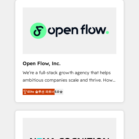
Considerations: HIPAA-aware; CASL-
across client organizations. Our vertical
compliant; GDPR-ready implementations
market expertise includes
where required 💡 Why 500+ Clients Choose
industrial/manufacturing, professional
Us: Elite Partner; technical, fast, and built to
services,
scale.
architecture/engineering/construction (AEC),
distribution, commercial real estate,
technology, finserv/fintech, IT managed
services, transportation & logistics,
Open Flow, Inc.
energy/solar, staffing and recruiting, media,
We’re a full-stack growth agency that helps
healthcare and government contractors. Our
ambitious companies scale and thrive. How?
scope of services encompasses Platform
By upgrading and streamlining every single
Solutions, Technical Solutions, Enablement
Elite 솔루션 파트너
5.0
revenue-generating aspect of your business.
Solutions, Digital Solutions and Growth
We’re proud HubSpot Elite Solutions Partners
Solutions. As a fully accredited and five-star
and devout CRM nerds who can harness
rated firm, Wendt Partners brings a deep
HubSpot’s custom digital tools to improve
bench of expertise to each client
each touchpoint of your customer
engagement. In addition, we are SOC 2, ISO
experience. Working hand-in-hand with your
27001, GDPR and HIPAA compliant for global