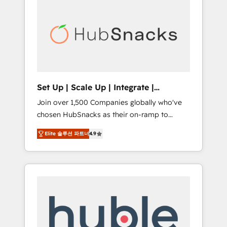
for our clients. 🏆2023 Technical Expertise
market.
Impact Award 🏆2022 Technical Expertise
Impact Award 🏆2022 Platform Migration
Excellence Impact Award 🏆2020 Elite
Solutions Partner 🏆2019 Integrations
HubSpot Impact Award 🏆2019 Marketing
Enablement HubSpot Impact Award 🏆2018
Set Up | Scale Up | Integrate |
Website Design HubSpot Impact Award 🏆
HubSnacks FlexPlan
Join over 1,500 Companies globally who've
2017 Website Design HubSpot Impact Award
chosen HubSnacks as their on-ramp to
🏆2016 Growth-Driven Design Agency of the
HubSpot since 2014 Simple pay-as-you-go
Year 🏆2016 Sales Enablement HubSpot
Elite 솔루션 파트너
4.9
plans that accelerate value... 1️⃣ Set Up |
Impact Award 🏆2015 Growth-Driven Design
Onboarding New or Check-fixing existing
Agency of the Year 🏆2015 Became the 5th
HubSpot portals 2️⃣ Scale Up | 100% HubSpot
Agency to reach Diamond 🏆2014 HubSpot
Task Execution... Global 24/7 ... All Experts 3️⃣
COS Performance Award 🏆2014 HubSpot
Integrate | your entire Tech Stack with
COS Design Award 🏆2013 HubSpot
Custom Integrations Slash months from your
Marketplace Provider of the Year 🏆2011
API Integration project... ⬅️ Click "Contact
Became a HubSpot Partner 📆Founded in
Business" ⬅️ to access 150+ Kickstart
1997