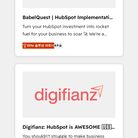
Hub, Service Hub, Data Hub and CMS •
ISO/IEC 27001:2022, ISO 9001:2015, and ISO
BabelQuest | HubSpot Implementation
42001:2023 certified - the AI management
& Consultancy
Turn your HubSpot investment into rocket
standard • GuardHub: our AI governance
fuel for your business to soar 🚀 We’re a
framework, built on ISO 42001 Ready for the
team of accredited HubSpot experts ready
next step? Click the 👈 '𝗖𝗼𝗻𝘁𝗮𝗰𝘁 𝗯𝘂𝘀𝗶𝗻𝗲𝘀𝘀'
Elite 솔루션 파트너
4.9
to help you. We can implement the platform
button to get in touch (𝘸𝘦'𝘳𝘦 𝘴𝘶𝘱𝘦𝘳
into complex business environments,
𝘳𝘦𝘴𝘱𝘰𝘯𝘴𝘪𝘷𝘦)
optimise what you've got and make sure you
can actually use it, build your website in
HubSpot or create an inbound marketing
strategy for you and execute it on HubSpot.
We are on the G-Cloud 14 CCS (Crown
Commercial Service) framework, meaning
we've been accredited by HubSpot and
vetted by the CCS, which means we can
support public sector companies as well the
Digifianz: HubSpot is AWESOME 🇺🇸
other ones listed in our profile. Our services:
🇲🇽🇪🇸🇦🇷🇦🇪
You shouldn't struggle to make business
- HubSpot implementation - HubSpot CMS