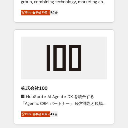
group, combining technology, marketing and
Leader 🏆 Finalist: HubSpot Inbound
media expertise across Latin America and
Campaign of the Year 🏆 Gold AVA Digital
Elite 솔루션 파트너
5.0
Southern Europe, with teams across 7
Award for Best Website 🌟 Accreditations:
countries. Born in Chile, we combine local
CRM Implementation, HubSpot Content
insight with international reach to help
Experience, CRM Data Migration & Custom
businesses grow through technology,
Integration
creativity, AI and strategy. For over 12 years,
we’ve delivered 500+ HubSpot
implementations, building end-to-end
solutions that integrate CRM, AI automation,
inbound and loop marketing, content, and
digital creativity. Our multicultural team
works in Spanish, Portuguese, and English to
株式会社100
design scalable strategies that drive
🏢 HubSpot × AI Agent × DX を統合する
measurable growth. 🌎 Highlights: • 10+ years
「Agentic CRM パートナー」 経営課題と現場業
as a HubSpot partner. • 2023 Impact Awards:
務をつなぐAIネイティブ・エージェンシーとし
Platform Migration Excellence. • Top 3 Partner
Elite 솔루션 파트너
4.9
て、HubSpot Eliteの実装力で顧客フロント業務
of the Year LATAM 2022, 2023, 2024, 2025. •
を再設計します。 💡 100inc は何をする会社
Partner of the Year 2024. • Organizer of