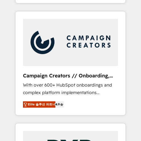
processes to generate growth. Our offer
spans from Strategy to Operations. We
specialize in CRM onboarding and
implementation, web design, sales &
marketing automation, and digital marketing.
With extensive experience working with tech
companies and manufacturers since 2002,
we are committed to empowering our clients
and developing their autonomy. Get to grips
with HubSpot through guided
Campaign Creators // Onboarding,
implementation and seamless integration of
CRM Migration
With over 600+ HubSpot onboardings and
the CRM platform into your digital
complex platform implementations
ecosystem. Would you like support in
delivered, CC is the go-to Elite Solutions
deploying your inbound marketing strategy?
Elite 솔루션 파트너
4.9
Partner for businesses ready to migrate,
We'll provide support tailored to your needs
replatform, and scale smarter. We specialize
and sales objectives. With 125+ certifications,
in high-impact CRM and CMS migrations and
we are part of the most certified Canadian
onboarding from platforms like Salesforce,
agencies, and we both hold Onboarding
NetSuite, Zoho, Pardot, Marketo, Microsoft
Accreditations. Based in Canada (coast to