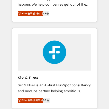
happen. We help companies get out of the
website build We can do lots of things. But
rut with experienced, process-oriented teams
everything we do is there for you to: - Grow
Elite 솔루션 파트너
4.9
implementing HubSpot Marketing, Sales,
revenue, and run your business more
Service, CMS and Operations Hub, so selling
efficiently - Build stronger relationships with
and actually engaging with your customers
customers - Make better decisions with data
feels easy and pain-free. We are a top ranked
- Find a new voice and reach more people -
HubSpot Elite Partner, winner of Rookie of
Get the most out of your HubSpot
the Year and Customer First Awards, 4.9/5
investment
rating in HubSpot Reviews and 4.9/5 rating
in Clutch Reviews. Digifianz helps the
following industries: logistics & 3PL, home
improvement & construction, branding and
commercialization, real estate, health,
Six & Flow
education, SaaS, Software Dev & IT and
Six & Flow is an AI-first HubSpot consultancy
consulting, make the most out of their
and RevOps partner helping ambitious
HubSpot experience operating in the United
organisations grow with clarity, confidence,
States, EU, UAE, Mexico and Latin America.
Elite 솔루션 파트너
5.0
and intelligence. Operating across the UK,
From casual user to super fan: make
Netherlands, Ireland, and Canada, we’ve