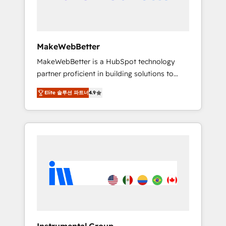
drive adoption from week one, in your time
zone. What we do ➤ Onboarding: Live in
weeks, with workflows built around your
business, not a template. ➤ Migration: Move
MakeWebBetter
from any legacy CRM. Zero downtime, full
MakeWebBetter is a HubSpot technology
data integrity. ➤ Implementation: Configure
partner proficient in building solutions to
HubSpot to run your revenue process. Sales,
maximize the operational efficiency of
marketing, and service wired together. ➤ AI
Elite 솔루션 파트너
4.9
HubSpot. The fastest-growing tech-enabler &
and Integrations: Layer Breeze AI, custom
facilitator, MakeWebBetter, hands you the
agents, and APIs to remove manual work. ➤
blend of HubSpot expertise & eminent
Ongoing Management: Monthly tune-ups,
solutions & integrations. Trust us to
feature rollouts, adoption coaching. Buying
streamline your HubSpot experience. 🚀
HubSpot, switching to it, or reviving a stale
HubSpot Elite Partners with 10+ years of
portal? We are built for the work.
HubSpot experience 🤝HubSpot Premier
Integration partner 🤝Google Premier Partner
2023 🌟5 HubSpot Accreditations 🌟Won
HubSpot Theme Challenge 2021 🌟
INBOUND’19 HubSpot Rising Star Why us?