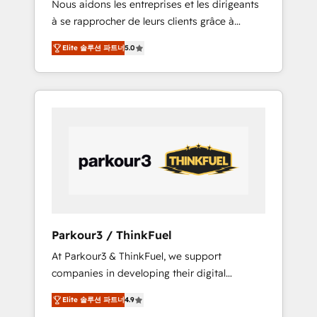
Nous aidons les entreprises et les dirigeants
Blue Frog has been nothing short of
à se rapprocher de leurs clients grâce à
extraordinary. Their years of experience and
HubSpot ! Chez DIGITALISIM, nous avons
quality of skilled staff has earned them a
Elite 솔루션 파트너
5.0
l'intime conviction que la réussite des
trusted reputation within the HubSpot
entreprises passe par l’innovation web, le
ecosystem as a reliable partner capable of
marketing digital, et la relation client ! C'est
delivering remarkable experiences for our
pourquoi, nos experts sont à la fois capables
most sophisticated clients.” - Brian Garvey,
de gérer votre projet de création de site
VP, Solutions Partner Program, HubSpot.
internet, votre référencement, votre stratégie
digitale et le pilotage et l'intégration
d'HubSpot ! Les grandes phases d'un projet
HubSpot avec DIGITALISIM : 🧽 Nettoyage,
migration et intégration des bases de
données. 🚀 Développement des interfaces
Parkour3 / ThinkFuel
avec vos logiciels métiers ⚙️ Configuration de
At Parkour3 & ThinkFuel, we support
la plateforme HubSpot 📈 Configuration de
companies in developing their digital
rapports et tableaux de bord 🤝 Book
strategies by leveraging technologies and
Process & Guidelines utilisateurs 🎓
Elite 솔루션 파트너
4.9
automating their marketing and sales
Formations des utilisateurs