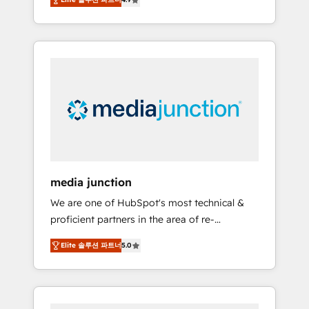
revenue growth for companies across
industries through tailored marketing, sales,
and customer success strategies, utilizing
RevOps methodologies. As Latin America's
largest HubSpot partner and a global leader
in education market, we offer unparalleled
insights. Operating in five countries—Brazil,
UAE (Abu Dhabi/Dubai/Sharjah), Mexico,
USA, and Portugal—we've executed over a
hundred successful operations. Our
approach, rooted in RevOps principles,
media junction
integrates analysis, training, planning, and
We are one of HubSpot's most technical &
qualification. Leveraging technology, data
proficient partners in the area of re-
analytics, CRM optimization, and inbound
platforming, website design & development.
marketing tactics, we focus on
Elite 솔루션 파트너
5.0
We specialize in multi-hub implementations
understanding, nurturing, and converting
for mid-market & enterprise companies. We
leads. Partner with us to unlock your
are woman-owned, powered by coffee, and
business's full potential and achieve
we ❤️ dogs. We produce award-winning work
sustained growth in today's competitive