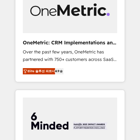
in Iberia (Spain & Portugal), we combine
human insight with intelligent automation to
drive sustainable growth. Our
multidisciplinary team designs solutions that
simplify complexity, boost performance, and
turn innovation into real impact. 🌍 Highlights
OneMetric: CRM Implementations and
• HubSpot Partner since 2012 • 2022 EMEA
GTM engineering
Over the past few years, OneMetric has
Impact Award: Best Integration • 150+
partnered with 750+ customers across SaaS,
successful HubSpot projects • Clients in 30+
fintech, healthcare, real estate, and other
industries • Proprietary technology for
Elite 솔루션 파트너
4.9
industries. With 150+ HubSpot-certified
integrations • Multilingual team: English,
experts, we deliver scalable solutions to
Spanish, Portuguese & Italian 👉 Grow
complex GTM and RevOps challenges. Our
smarter with AI and HubSpot.
Expertise 🔹 Onboarding & Implementation:
Accredited HubSpot Partner, ensuring
smooth setup tailored to your GTM motion.
🔹 Migrations: Move from other CRMs to
HubSpot without data loss or downtime. 🔹
RevOps Strategy: Align teams, processes, and