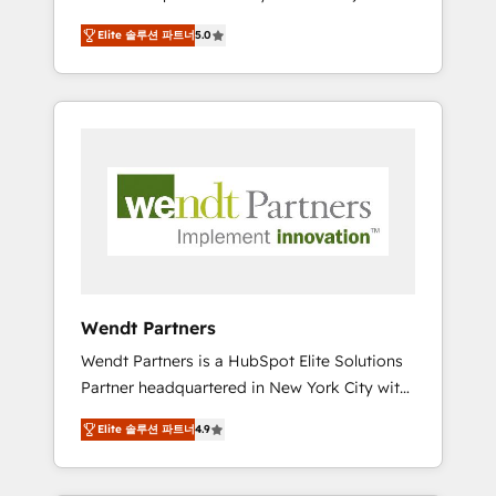
set up. 🔧 HubSpot Experts: Onboarding,
Elite 솔루션 파트너
5.0
migrations, automation, and training built for
adoption. ⚡ Highly Technical Execution: ERP,
EMR and Custom Integrations; complex
builds delivered in weeks, not months. 🤖 AI
Consulting & Agents: AI-powered workflows;
automation agents; process optimization
inside HubSpot. 🏆 Industry Experience: 🏥
Healthcare: HIPAA implementations; secure
data workflows 💼 Financial Services:
compliant workflows; audit-ready reporting
⚖️ Legal: client intake; pipeline and document
Wendt Partners
workflows 🛒 E-Commerce: Shopify,
Wendt Partners is a HubSpot Elite Solutions
WooCommerce; lifecycle and revenue
Partner headquartered in New York City with
automation 🏢 Real Estate: deal pipelines;
offices in Toronto, London and Melbourne. As
portfolio and lifecycle management 🏭
Elite 솔루션 파트너
4.9
a global HubSpot partner, we specialize in
Manufacturing: ERP integrations; operational
working with sophisticated B2B companies
alignment 🛡️ Compliance & Data
to implement the HubSpot CRM platform