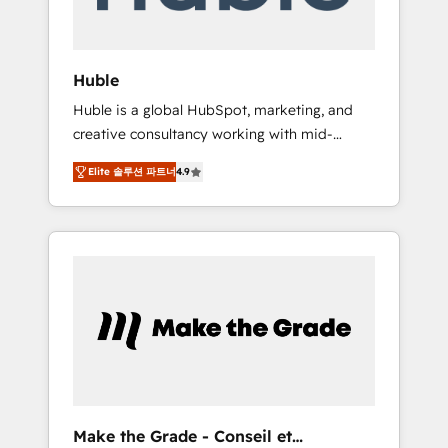
Integration templates that put HubSpot in
the center of your tech stack, syncing... 🛍️
Shopify or WooCommerce 💲 Stripe or
Huble
Paypal 💰 Sage or Netsuite 🤖 Google or
Huble is a global HubSpot, marketing, and
Microsoft ✍️ DocuSign or PandaDoc 🌐
creative consultancy working with mid-
Avalara or Quaderno HubSnacks holds the
market and enterprise businesses. We go
rare Advanced "Custom Integrations"
Elite 솔루션 파트너
4.9
beyond implementation, shaping the
Accreditation, securely sync data across... 🔄
strategy, processes, and teams that turn
any apps, in any direction. Stuck on your old
HubSpot into a genuine growth engine.
CRM..? Migrate | seamlessly off your old CRM
Named HubSpot's Global Partner of the Year
onto a clean new HubSpot portal with
in 2024, consistently ranked among their top
Advanced Website and CRM Migrations using
5 partners worldwide, and with over 15 years
our in-house "HubScrub" Tool.
in the ecosystem, Huble has built a track
record that speaks for itself. One company,
one operating model, delivering across
offices and consulting teams in the UK, USA,
Canada, Germany, France, Belgium,
Make the Grade - Conseil et
Singapore, and South Africa. Certified