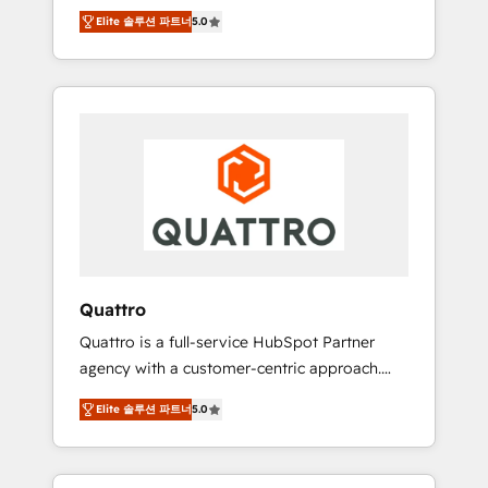
unprecedented growth. Our focus is on fine-
time to empower your teams to create great
Elite 솔루션 파트너
5.0
tuning and enhancing your growth, sales, and
customer experiences that generate more
marketing operations. Unlike conventional
leads, close more business and engage your
marketing agencies, we dive deep into the
customers. Let's work side-by-side to make
operational aspects of your business,
it happen.
ensuring that each cog in your growth
machine is well-oiled and functioning
optimally. With our expertise in leading
platforms like Salesforce and HubSpot, we
bring a wealth of knowledge and experience
to the table. Our strategies are tailored to
your business's unique needs, ensuring a
Quattro
personalized approach that aligns with your
Quattro is a full-service HubSpot Partner
growth objectives.
agency with a customer-centric approach.
Because no two clients have the same needs,
Elite 솔루션 파트너
5.0
Quattro offer a bespoke approach for every
client. Services include business growth
strategies, sales enablement, CRM set-up,