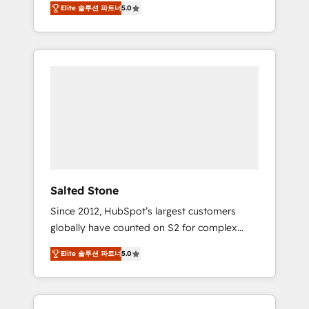
Elite 솔루션 파트너
5.0
accredited HubSpot Solutions Partner. 🚀
With 2,750+ HubSpot projects delivered and
370+ specialists across EMEA, APAC and NAM,
we de-risk complex CRM programmes and
accelerate ROI across every HubSpot Hub. 🧭
From multi-region migrations to AI-powered
automation, we turn complexity into clarity,
human at global scale. 🏆 HubSpot’s CEO
called us “the partner of the future.” Others
agree it is proof of trust built through
measurable impact.
Salted Stone
Since 2012, HubSpot’s largest customers
globally have counted on S2 for complex
migrations, change management, systems
Elite 솔루션 파트너
5.0
integration, and creative solutions that
deliver measurable impact and transform
brand experiences As one of the few full-