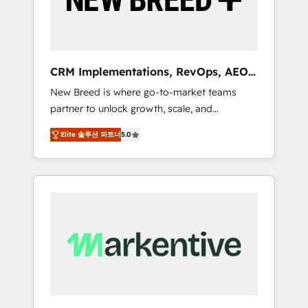
19 HubSpot-certified trainers to drive
platform adoption. 📈 Revenue Generation -
Full-funnel marketing and high-performance
advertising via Point Success Media. - Expert
CRM Implementations, RevOps, AEO
deployment of Breeze AI and custom agents
+ Web, Demand Gen
New Breed is where go-to-market teams
to automate growth. 🏆 Elite Excellence - 8
partner to unlock growth, scale, and
platform accreditations and deep HIPAA-
transformation. We help companies activate
compliance expertise. - A team of 250+
Elite 솔루션 파트너
5.0
HubSpot’s AI-powered customer platform
experts dedicated to your resilient growth.
and operationalize HubSpot’s Loop
Marketing framework through expert-led
services, smart agents, and purpose-built
apps, tailored to your business. Together, we
unlock results, fast. ⚙️CRM & RevOps: Align all
Hubs to your buyer journey for clean data,
scalability, & reporting. 🎯Demand Gen &
ABM: Drive pipeline with inbound, ABM, AEO,
SEO, & paid media. 👩‍💻Web Design: Build
high-performing websites with UX,