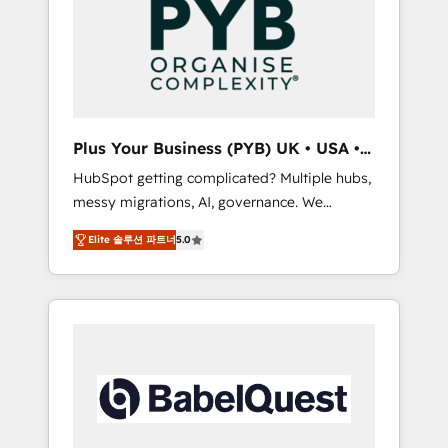
Dynamics, Wix, WordPress and legacy CRMs,
coast), our services are offered in both
turning fragmented systems into unified,
English & French.
growth-ready HubSpot architectures that
accelerate revenue operations and
performance. - Multi-object CRM migration,
cleanup, and implementation. - Pre-built and
Plus Your Business (PYB) UK • USA •
custom integrations across your full tech
Europe
HubSpot getting complicated? Multiple hubs,
stack. - Custom object setup, CMS builds, and
messy migrations, AI, governance. We
full-funnel automation. - Dashboards,
organise that complexity, so your team can
lifecycle campaigns, and lead nurturing
Elite 솔루션 파트너
5.0
put HubSpot to work... Welcome to our
sequences. - Cross-hub setup across
Profile! We help with: • CRM implementation,
Marketing, Sales, Operations, and Service
reports, workflows, and team training • CRM
Hubs. - Ongoing optimization, managed
migration from Salesforce, Pipedrive,
support, and scalable retainers. Let’s make
Dynamics and others • Technical projects
HubSpot your most powerful growth engine.
including custom API integrations • AI
Built to convert, scale, and drive results.
governance for HubSpot-centred operations
A little about us: • Boutique 'Elite' team of 12 •
150+ clients across Sales Hub, Marketing