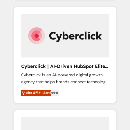
HubSpot an experience you LOVE!
delivered thousands of successful HubSpot
projects for mid-market and enterprise
clients worldwide, with over 10 years
experience. We combine HubSpot, data, and
AI to design connected go-to-market
systems that align people, process, and
technology for predictable, scalable revenue
growth. Our expertise spans RevOps, CRM
and data architecture, AI enablement, and
Cyberclick | AI-Driven HubSpot Elite
strategic marketing, delivered through our
Partner
Cyberclick is an AI-powered digital growth
proprietary FLAIR framework for responsible
agency that helps brands connect technology,
AI adoption. As a HubSpot Elite Partner and
data, and creativity to achieve measurable
ISO 27001:2022 certified consultancy, we
Elite 솔루션 파트너
4.9
results. Founded in Barcelona and operating
blend strategy, creativity, and technology to
across Spain, LATAM, and the UK, we support
help organisations scale smarter and grow
global companies in building smarter
stronger.
marketing, sales, and customer success
strategies. As the only HubSpot Elite Partner