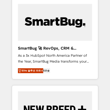
SmartBug 🚀 RevOps, CRM &
Integration Experts
As a 3x HubSpot North America Partner of
the Year, SmartBug Media transforms your
customer lifecycle into a revenue engine. Our
Elite 솔루션 파트너
5.0
unified ecosystem includes specialized
divisions Globalia (AI & Software) and Point
Success Media (Paid Media), making this the
official home for all three brands. 🔄
Implementation & Integration - Seamless
migrations and system integrations powered
by Globalia’s technical development team. -