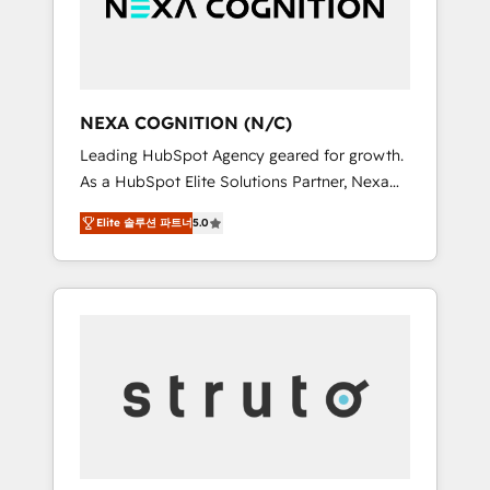
team, we’ll assemble a RevOps machine that
IT security standards.
drives more traffic, generates better leads
and crushes your revenue goals. We've
worked with thousands of HubSpot
customers and we'd love to work with you
NEXA COGNITION (N/C)
too! Clients come to us for: Advanced CRM
Leading HubSpot Agency geared for growth.
solutions System Integrations both Custom
As a HubSpot Elite Solutions Partner, Nexa
and Native to HubSpot Data System
Cognition ranks in the top 1% of global
Migrations between systems to HubSpot
Elite 솔루션 파트너
5.0
HubSpot Partners and has been one of the
New lead generation strategies Time-saving
longest-standing partners since 2012. We
automations Fresh growth campaigns Robust
empower businesses to harness the full
help desk Unified revenue operations
potential of HubSpot by combining strategic
Dynamic website development Award-
insights with technical excellence, we deliver
winning creative design We live and breathe
bespoke HubSpot solutions tailored to drive
HubSpot and are ready to take on real
measurable growth and operational
challenges!
efficiency. Why Choose Nexa Cognition? 🚀
HubSpot Expertise: Our certified team
specialises in CRM implementation,