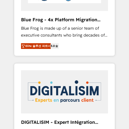
HubSpot and with an experienced team
(50+), we work with reputable companies in
B2B sectors such as manufacturing, SaaS and
Blue Frog - 4x Platform Migration
business services. We prepare a customized
Award Winner
Blue Frog is made up of a senior team of
business case that demonstrates the value
executive consultants who bring decades of
and impact of your digital transformation,
relevant, real world experience to our client
including a detailed financial rationale with a
Elite 솔루션 파트너
5.0
engagements. "Blue Frog is a top, trusted
focus on ROI and TCO. As a trusted extension
partner in HubSpot's ecosystem for a reason.
of your team, we believe in the power of
Their team brings over a decade of
partnership. Together, we embark on a
experience to the table, along with deep
transformational journey that sets your
knowledge of the HubSpot platform and
business up for long-term success. Unlock
strategies for driving growth. They are
your business. If not now, when?
committed to helping our customers grow
and finding solutions that fit their unique
business needs. We are thrilled to have Blue
Frog in the HubSpot ecosystem leading the
way for customers!" - Yamini Rangan, CEO of
DIGITALISIM - Expert Intégration
HubSpot “Our experience with the team at
HubSpot