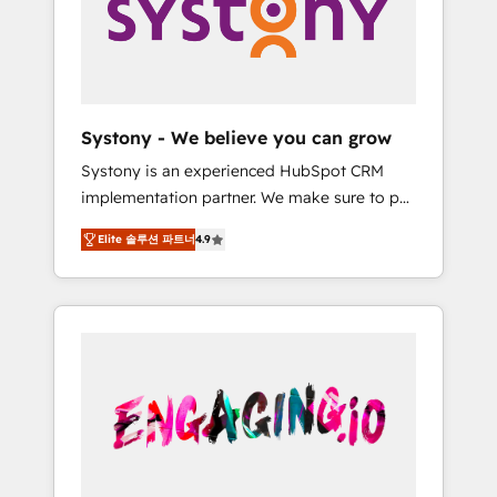
Marketing Alignment + Revenue Team
の責任」を引き受け、部門横断の統合・浸透・
Enablement 🤖 Breeze AI & Custom Agent
変革管理を実行します。 ▸ CMS戦略設計・構
Creation 🔄 Custom Integrations & Data
築：リード獲得・CVR・SEOを前提にした情報
Migration Why 1406 We become part of your
設計・導線設計・テンプレート設計をContent
team. Your team learns while we build. We fix
Hubで一体提供。 ▸ 既存CRM・MAからの移行
Systony - We believe you can grow
what others broke. Built for mid-market
支援：Salesforce・Marketo・Pardot等からの
Systony is an experienced HubSpot CRM
reality—practical solutions that work with
移行、カスタム設計、履歴データ移行と活用設
implementation partner. We make sure to put
your actual headcount and constraints. By the
計まで。 ▸ AEO対応：ChatGPT・Perplexity等
your organization's needs and goals first and
Numbers 🏆 Top 1% of all HubSpot partners
のAI検索からの流入・引用を前提にコンテンツ
Elite 솔루션 파트너
4.9
think along with your organization. We are
🔄 Top 5% globally in client retention 📅 8+
とサイト構造を最適化。 🏆 なぜ100incを選ぶ
only satisfied once you are too. Why
years of consistent results since 2017 Who
のか？ ✓ HubSpot Eliteパートナー認定 ✓
Systony? - 20+ years of experience with
We Serve Revenue teams, marketing leaders,
HubSpotアワード受賞・HUGリーダー ✓
CRM, Marketing, Sales & Service
and sales ops at mid-market companies
ISO27001:2022 / ISO9001:2015 取得 ✓ 400社
implementations - 500+ successful
ready to move beyond spreadsheets into
以上の導入実績 ✓ HubSpot大百科 出版 CRM・
onboardings - Own back-end developers -
unified systems that drive real business
AI活用に関するご相談、現状整理の壁打ちな
Complex data migrations (e.g. Salesforce, MS
results.
ど、構想段階からお気軽にお問い合わせくださ
Dynamics, Perfect View, SuperOffice) -
い。
Custom integrations (e.g. MS Business
Central, Navision, AX, SAP, Exact, AFAS) We