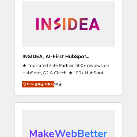
service creative agencies in the HubSpot
ecosystem, we blend strategy, technology, &
award-winning design to build scalable,
globally regionalized HubSpot websites,
integrated marketing campaigns, & RevOps
frameworks that fuel long-term success We
connect the entire customer lifecycle through
seamless integrations, ensure long-term
INSIDEA, AI-First HubSpot
adoption with change-management
Onboarding & RevOps
★ Top-rated Elite Partner, 500+ reviews on
programs, and align marketing, sales, and
HubSpot, G2 & Clutch. ★ 100+ HubSpot
service to drive sustainable growth With 6
Certified Experts & Trainers across the team
key HubSpot accreditations and experience
Elite 솔루션 파트너
5.0
★ 1,500+ implementations across five
across hundreds of organizations in dozens
continents ★ AI-First, RevOps-led,
of industries, there’s a good chance one of
Onboarding obsessed ★ Company of the
our globally integrated teams has worked
Year 2024/25 INSIDEA helps growing
with clients just like you Let’s explore
companies turn HubSpot into a revenue
whether S2 is the partner you’ve been
engine. We onboard your team, migrate your
looking for...and get your next big initiative
data, and build AI-powered workflows that
moving!