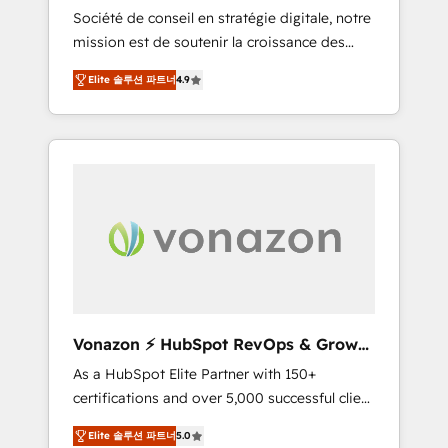
intégrateur HubSpot
Société de conseil en stratégie digitale, notre
compliant with ISO/IEC 27001:2022 and ISO
mission est de soutenir la croissance des
9001:2015 across all seven international
entreprises B2B à travers l’acquisition de
offices and 175+ employees.
Elite 솔루션 파트너
4.9
nouveaux clients, l'intégration CRM et le
développement des revenus auprès de vos
comptes existants. En France et à
l'international, nous travaillons avec des ETI
ambitieuses, des grands groupes voulant
aller au-delà d’une simple transformation
digitale et des startups florissantes. Nos 3
grandes expertises sont : ➤ L’intégration de
CRM et de méthodologie RevOps pour
aligner les équipes marketing, commerciales
et support client (data migration,
Vonazon ⚡ HubSpot RevOps & Growth
synchronisation API, audit et maintenance) ➤
Strategy Experts
As a HubSpot Elite Partner with 150+
La création de sites internet de conversion
certifications and over 5,000 successful client
qui transforment les visiteurs en
engagements, Vonazon turns marketing
opportunités d'affaires ➤ La mise en place
Elite 솔루션 파트너
5.0
complexity into measurable, scalable growth.