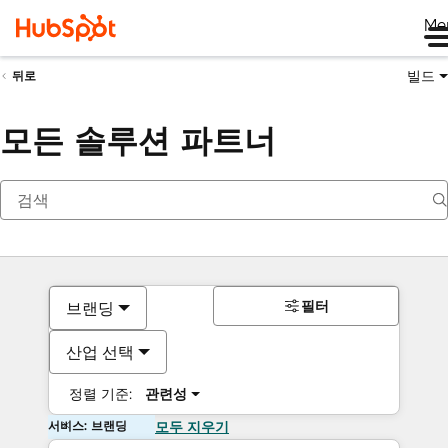
Me
빌드
뒤로
모든 솔루션 파트너
필터
브랜딩
산업 선택
정렬 기준:
관련성
서비스: 브랜딩
모두 지우기