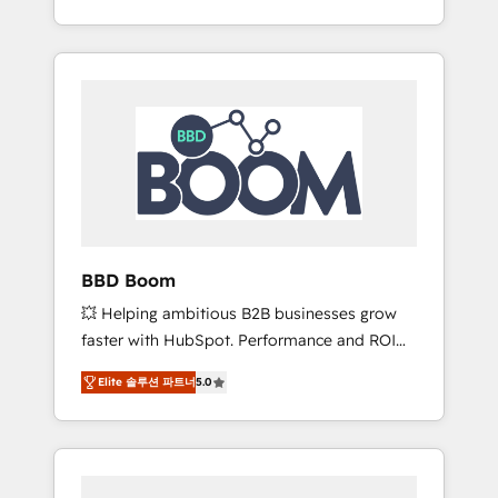
de stratégies d'acquisition marketing (SEO,
From onboarding to enterprise-grade
SEA, inbound, automatisation marketing,
campaigns, our in-house team builds scalable
ABM, IA, emailing) Informations clés : - 10 ans
strategies that drive long-term revenue. ⚙️
d'expérience - 100+ intégrations CRM
HubSpot Integration & Optimization •
HubSpot réussies - 40 experts conseil - 150
Seamless CRM, CMS, and automation setup •
certifications HubSpot cumulées
Complex platform migrations and data
cleanups • Custom APIs and third-party
integrations 📈 End-to-End Revenue
Acceleration • Lifecycle marketing and
pipeline growth programs • Sales enablement
BBD Boom
tools and CRM optimization • Retention
💥 Helping ambitious B2B businesses grow
strategies with customer journey mapping 🏅
faster with HubSpot. Performance and ROI
Elite-Level HubSpot Execution • 750+
focused. 💥 BBD Boom is the HubSpot
onboardings and 2,000+ implementations •
Elite 솔루션 파트너
5.0
partner that can help you to HubSpot Better.
Deep expertise across marketing, sales, and
We work with your teams to solve all your
service hubs • Built-in flexibility for startups
HubSpot challenges and improve user
to global brands
adoption, sales process and marketing