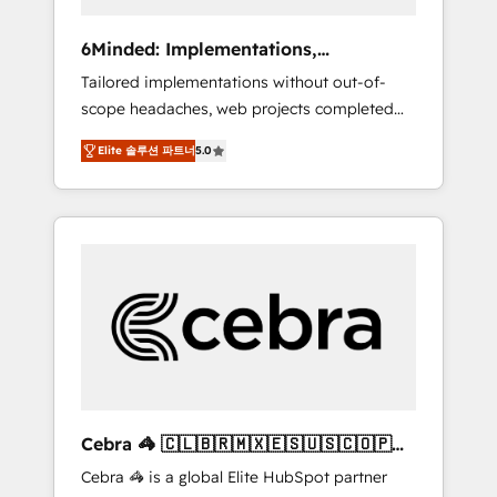
data to drive revenue efficiency. 🔹
Integrations: Connect HubSpot with your tech
6Minded: Implementations,
stack for better adoption. 🔹 Custom
Integrations, Websites
Tailored implementations without out-of-
Solutions: Build tailored apps, workflows, and
scope headaches, web projects completed
configurations. We are SOC 2 Type II and ISO
on time. Our in-house team of certified CRM
27001 certified, reinforcing our commitment
Elite 솔루션 파트너
5.0
architects, experts, developers, designers,
to data security and compliance. At
and marketers handles all aspects of your
OneMetric, we help revenue teams focus on
HubSpot. ✨ 400+ global clients ✨ 100+
the OneMetric that matters most: revenue.
seamless migrations from 15+ different CRMs
✨ 100,000+ hours in HubSpot projects, 75+
full Hub implementations, and 5,000+ pages
✨ CS: Clients generating 7-digit MRR from
inbound campaigns ✨ CS: 245% organic
growth & +751% new visitors for a full-funnel
HubSpot project ✨ CS: 415% conversion
boost with a new HubSpot site Recognized
Cebra 🦓 🇨🇱🇧🇷🇲🇽🇪🇸🇺🇸🇨🇴🇵🇪
leaders: 🏆 HubSpot Platform Migration
🇵🇦
Cebra 🦓 is a global Elite HubSpot partner
Impact Award 🏆 Clutch HubSpot Global