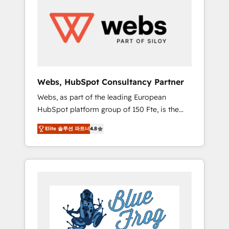
results. Services 📚 Onboarding your team to
HubSpot for the first time 🔧 Designing and
optimising your HubSpot set-up for better
results 🌐 Website design and build using
HubSpot 🔌 Integrating HubSpot with other
systems 🎓 Training your teams to be
HubSpot pros 📊 Lead generation services
Webs, HubSpot Consultancy Partner
using HubSpot Why us? - SIX HubSpot
Webs, as part of the leading European
Accreditations - awarded by HubSpot after a
HubSpot platform group of 150 Fte, is the
rigorous process for CRM, Solutions
trusted Elite HubSpot CRM Partner offering
Architecture, Onboarding , Data Migration,
Elite 솔루션 파트너
4.8
you a roadmap on maximizing EBITDA and
Custom Integration & Platform Enablement -
achieving Commercial Excellence. With our
Onboarded over 500 businesses to HubSpot
targeted processes, we strengthen your
-Top 1% of partners worldwide -In-house
digital transformation and minimize costs. As
team of 25+ experts Contact us today to help
HubSpot's Advanced Accredited CRM
you get more from your investment in
Implementation partner, we provide
HubSpot. www.bbdboom.com
expertise to drive your business forward.
Since 2015 we are fully dedicated to