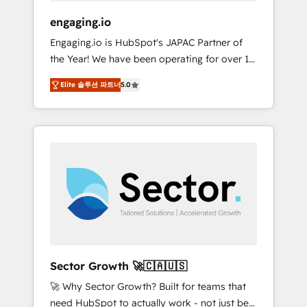
focus on growing B2B companies in the SME
engaging.io
sector such as manufacturing, SaaS, business
Engaging.io is HubSpot's JAPAC Partner of
services and wholesaler companies. As an
the Year! We have been operating for over 16
experienced HubSpot partner, we know how
years and are one of HubSpot's most
important user adoption is. That's why we
Elite 솔루션 파트너
5.0
experienced and technically capable Agency
have developed a step-by-step
Partners globally. We specialise in complex
implementation process that focuses on user
CRM migrations, implementations,
adoption. We’re experts on connecting data,
integrations, custom CMS portal
technology and people with each other.
development, design & UX for mid to large to
Together we strive for optimal customer
multi national businesses. Our teams are
processes and experiences. Systony – We
based in North America and APAC. We are
believe you can grow!
HubSpot's top-ranked Advanced
Implementation Certified Partner and we
contribute to their advisory council. We strive
to do 'good work with good people' and
Sector Growth 🚀🇨🇦🇺🇸
have worked with incredible brands. You can
🚀 Why Sector Growth? Built for teams that
see some of them on our website, along with
need HubSpot to actually work - not just be
plenty of case studies.