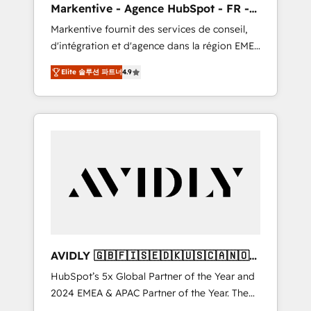
Markentive - Agence HubSpot - FR -
messaging, & conversion strategy that drive
EN
Markentive fournit des services de conseil,
results. 🤖AI Strategy: Activate Breeze Agents,
d'intégration et d'agence dans la région EMEA
configure HubSpot AI, & maximize AEO with
et North America. Avec plus de 115 experts en
tailored AI services. 🧩Integrations: Extend
Elite 솔루션 파트너
4.9
marketing automation, Growth, Revops, CRM
HubSpot with custom integrations, hosting, &
et webdesign. Markentive is both a
maintenance.
consulting firm, a digital agency and an
integrator. With over 115 experts in marketing
automation, growth, revops, CRM and
webdesign (We focus on EMEA - USA
customers).
AVIDLY 🇬🇧🇫🇮🇸🇪🇩🇰🇺🇸🇨🇦🇳🇴
🇩🇪🇦🇺🇳🇿
HubSpot’s 5x Global Partner of the Year and
2024 EMEA & APAC Partner of the Year. The
world’s most experienced and fully