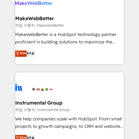
engine. We onboard your team, migrate your data,
looking for...and get your next big initiative moving!
and build AI-powered workflows that drive adoption
from week one, in your time zone. What we do ➤
MakeWebBetter
Onboarding: Live in weeks, with workflows built
작업 수행자: MakeWebBetter
around your business, not a template. ➤ Migration:
MakeWebBetter is a HubSpot technology partner
Move from any legacy CRM. Zero downtime, full data
proficient in building solutions to maximize the
integrity. ➤ Implementation: Configure HubSpot to
operational efficiency of HubSpot. The fastest-
Elite
4.9
run your revenue process. Sales, marketing, and
growing tech-enabler & facilitator, MakeWebBetter,
service wired together. ➤ AI and Integrations: Layer
hands you the blend of HubSpot expertise &
Breeze AI, custom agents, and APIs to remove
eminent solutions & integrations. Trust us to
manual work. ➤ Ongoing Management: Monthly
streamline your HubSpot experience. 🚀HubSpot
tune-ups, feature rollouts, adoption coaching. Buying
Elite Partners with 10+ years of HubSpot experience
HubSpot, switching to it, or reviving a stale portal?
🤝HubSpot Premier Integration partner 🤝Google
We are built for the work.
Premier Partner 2023 🌟5 HubSpot Accreditations 🌟
Instrumental Group
Won HubSpot Theme Challenge 2021 🌟INBOUND’19
작업 수행자: Instrumental Group
HubSpot Rising Star Why us? Harnessing the full
We help companies scale with HubSpot. From small
potential of the powerful HubSpot CRM. ✔️A team of
projects to growth campaigns, to CRM and websites.
HubSpot experts backed by over 10+ years of
Hire an agency that's experienced in every inch of
Elite
4.9
HubSpot experience ✔️Flexible pricing models —