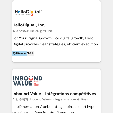
transformation, campaign activation and end-to-end
digital experience across Malaysia, Singapore,
Philippines and beyond. Our services include brand
strategy & architecture, naming, narrative & identity
HelloDigital, Inc.
design; campaign ideation and activation across
작업 수행자: HelloDigital, Inc.
digital and offline channels; digital transformation,
For Your Digital Growth. For digital growth, Hello
including audits, roadmap, CX/UI-UX, web/app
Digital provides clear strategies, efficient execution
development, e-commerce and emerging tech
and successful results. HelloDigital is a Digital
Diamond
5.0
(Blockchain, Web3); and onboarding &
Agency that Leads Data-driven Strategy and
implementation of HubSpot Marketing, Sales and
Provides Digital Resources that are Insufficient in
Service Hubs with personalised plans, training and
Current Marketing Industry. ⠀ Inbound MKT and
dedicated CRM support.
Automation Inbound marketing increases
meaningful traffics and improves revenues and ROI.
Additionally, Marketing automation will improve the
speed, result, and efficiency of digital marketing.
Inbound Value - Intégrations compétitives
HubSpot Professional Onboarding Provides
작업 수행자: Inbound Value - Intégrations compétitives
marketing, sales, and technical experts onboarding
Implémentation / onboarding moins cher et hyper
for optimal business utilization through HubSpot.
satisfaisant ! Depuis + de 10 ans, nous