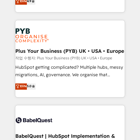
Elite
4.9
migrate, replatform, and scale smarter. We specialize
certifications, we are part of the most certified
in high-impact CRM and CMS migrations and
Canadian agencies, and we both hold Onboarding
onboarding from platforms like Salesforce, NetSuite,
Accreditations. Based in Canada (coast to coast), our
Zoho, Pardot, Marketo, Microsoft Dynamics, Wix,
services are offered in both English & French.
WordPress and legacy CRMs, turning fragmented
systems into unified, growth-ready HubSpot
architectures that accelerate revenue operations and
Plus Your Business (PYB) UK • USA • Europe
performance. - Multi-object CRM migration, cleanup,
작업 수행자: Plus Your Business (PYB) UK • USA • Europe
and implementation. - Pre-built and custom
HubSpot getting complicated? Multiple hubs, messy
integrations across your full tech stack. - Custom
migrations, AI, governance. We organise that
object setup, CMS builds, and full-funnel automation.
complexity, so your team can put HubSpot to work...
Elite
5.0
- Dashboards, lifecycle campaigns, and lead
Welcome to our Profile! We help with: • CRM
nurturing sequences. - Cross-hub setup across
implementation, reports, workflows, and team
Marketing, Sales, Operations, and Service Hubs. -
training • CRM migration from Salesforce, Pipedrive,
Ongoing optimization, managed support, and
Dynamics and others • Technical projects including
scalable retainers. Let’s make HubSpot your most
custom API integrations • AI governance for
powerful growth engine. Built to convert, scale, and
HubSpot-centred operations A little about us: •
drive results.
Boutique 'Elite' team of 12 • 150+ clients across Sales
BabelQuest | HubSpot Implementation &