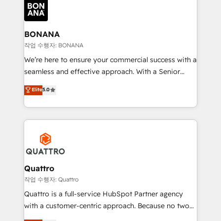
happen.
functioning optimally. With our expertise in leading
platforms like Salesforce and HubSpot, we bring a
wealth of knowledge and experience to the table.
BONANA
Our strategies are tailored to your business's unique
작업 수행자: BONANA
needs, ensuring a personalized approach that aligns
We’re here to ensure your commercial success with a
with your growth objectives.
seamless and effective approach. With a Senior
team that has 10+ years of experience in HubSpot,
Elite
5.0
we have a deep understanding of SaaS, Business
Services and E-commerce together with Retail. We
streamline and enhance your Sales, Marketing &
Service efforts, providing insights in your
commercial operations. We're good at RevOps,
automating and optimizing your marketing, sales &
service operations with AI, designing and building
Quattro
your website, and we drive growth through Account-
작업 수행자: Quattro
Based Marketing, SEO, SEA and many other tactics.
Quattro is a full-service HubSpot Partner agency
No worries, we will advise you in which to deploy
with a customer-centric approach. Because no two
and help you to get the best measurable ROI. This
clients have the same needs, Quattro offer a