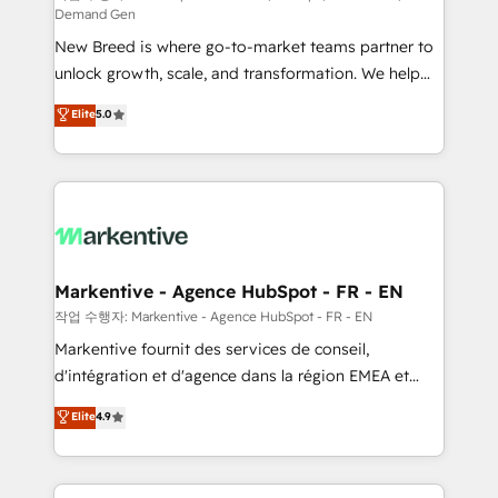
Demand Gen
Expert deployment of Breeze AI and custom agents
New Breed is where go-to-market teams partner to
to automate growth. 🏆 Elite Excellence - 8 platform
unlock growth, scale, and transformation. We help
accreditations and deep HIPAA-compliance
companies activate HubSpot’s AI-powered
expertise. - A team of 250+ experts dedicated to
Elite
5.0
customer platform and operationalize HubSpot’s
your resilient growth.
Loop Marketing framework through expert-led
services, smart agents, and purpose-built apps,
tailored to your business. Together, we unlock
results, fast. ⚙️CRM & RevOps: Align all Hubs to your
buyer journey for clean data, scalability, & reporting.
🎯Demand Gen & ABM: Drive pipeline with inbound,
Markentive - Agence HubSpot - FR - EN
ABM, AEO, SEO, & paid media. 👩‍💻Web Design:
작업 수행자: Markentive - Agence HubSpot - FR - EN
Build high-performing websites with UX, messaging,
Markentive fournit des services de conseil,
& conversion strategy that drive results. 🤖AI
d'intégration et d'agence dans la région EMEA et
Strategy: Activate Breeze Agents, configure HubSpot
North America. Avec plus de 115 experts en
Elite
4.9
AI, & maximize AEO with tailored AI services. 🧩
marketing automation, Growth, Revops, CRM et
Integrations: Extend HubSpot with custom
webdesign. Markentive is both a consulting firm, a
integrations, hosting, & maintenance.
digital agency and an integrator. With over 115