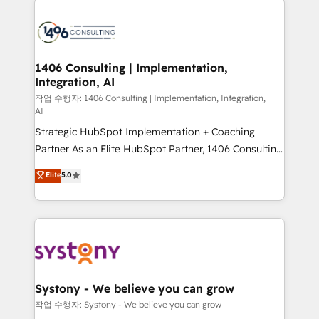
tech global congress). 👉 Ready to scale your
業・CS）を組織全体で設計・実装する日本のAIネイテ
business with HubSpot? Let Cebra’s experts help
ィブ・エージェンシーです。事業部・グループ会社・部
you grow faster, smarter, and with impact.
門が分立する組織で、データと業務プロセスのサイロ化
を、CRMを軸とした全社共通基盤に再構築します。意
1406 Consulting | Implementation,
Integration, AI
思決定者・PMO・現場担当者に並走します。 1️⃣
HubSpot導入・活用支援 顧客データの一元化から、
작업 수행자: 1406 Consulting | Implementation, Integration,
AI
GTMの見える化・自動化まで。全Hub統合運用、デー
Strategic HubSpot Implementation + Coaching
タ品質設計、グループ横断のCRM統合に対応します。
Partner As an Elite HubSpot Partner, 1406 Consulting
2️⃣ AIエージェント組織構築 営業・マーケティング業務
helps mid-market revenue teams transform how
の一部をAIが自律実行する組織への移行を設計・実装。
Elite
5.0
they sell, market, and serve. We don't just build your
Breeze・Claude等をHubSpotと連携させ、役割定義・
HubSpot—we teach your team to own it, then stay
運用ルール・成果指標まで含めて設計します。 3️⃣ 全社
to help you keep winning. What We Do ⚙️ CRM
DX × AI推進のPMO伴走支援 複数部門をまたぐDX×AI変
Implementations across Marketing, Sales, Service,
革を、構想から実装・定着までPMOとして主導。「設
Data & Content 📈 Sales & Marketing Alignment +
定の代行ではなく、設計の責任」を引き受け、部門横断
Revenue Team Enablement 🤖 Breeze AI & Custom
の統合・浸透・変革管理を実行します。 ▸ CMS戦略設
Agent Creation 🔄 Custom Integrations & Data
計・構築：リード獲得・CVR・SEOを前提にした情報設
Systony - We believe you can grow
Migration Why 1406 We become part of your team.
計・導線設計・テンプレート設計をContent Hubで一体
작업 수행자: Systony - We believe you can grow