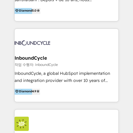
HelloDigital’s onboarding considers marketing goals
accompagnons des entreprises dans
Diamond
5.0
and definite audiences for optimal use of HubSpot
l’automatisation de leur croissance digitale via
can help to improve the current ICT platforms,
HubSpot avec une approche compétitive. Nous
websites, and mobile apps.
aidons nos clients à générer plus de RDV en
automatisant les tunnels d’acquisition digitaux. Nous
sommes une agence d’Inbound marketing et sales à
Paris, Montpellier et Rennes.
InboundCycle
작업 수행자: InboundCycle
InboundCycle, a global HubSpot implementation
and integration provider with over 10 years of
experience, serves businesses in diverse industries.
Diamond
4.9
With offices in Spain, Chile, Mexico, and Brazil, our
team of 100+ professionals deliver multilingual
services to clients in 15 countries. As the first
HubSpot Elite Partner in Latin America and Spain,
we hold numerous accreditations, including CRM
Implementation and Data Migration. Our services