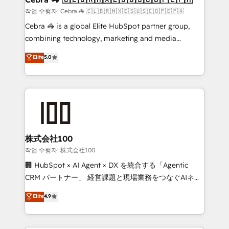
full-funnel HubSpot project ✨ CS: 415% conversion
작업 수행자: Cebra 🦓 🇨🇱🇧🇷🇲🇽🇪🇸🇺🇸🇨🇴🇵🇪🇵🇦
boost with a new HubSpot site Recognized leaders:
Cebra 🦓 is a global Elite HubSpot partner group,
🏆 HubSpot Platform Migration Impact Award 🏆
combining technology, marketing and media
Clutch HubSpot Global Leader 🏆 Finalist: HubSpot
expertise across Latin America and Southern
Elite
5.0
Inbound Campaign of the Year 🏆 Gold AVA Digital
Europe, with teams across 7 countries. Born in Chile,
Award for Best Website 🌟 Accreditations: CRM
we combine local insight with international reach to
Implementation, HubSpot Content Experience, CRM
help businesses grow through technology, creativity,
Data Migration & Custom Integration
AI and strategy. For over 12 years, we’ve delivered
500+ HubSpot implementations, building end-to-
end solutions that integrate CRM, AI automation,
inbound and loop marketing, content, and digital
株式会社100
creativity. Our multicultural team works in Spanish,
작업 수행자: 株式会社100
Portuguese, and English to design scalable strategies
🏢 HubSpot × AI Agent × DX を統合する「Agentic
that drive measurable growth. 🌎 Highlights: • 10+
CRM パートナー」 経営課題と現場業務をつなぐAIネイ
years as a HubSpot partner. • 2023 Impact Awards:
ティブ・エージェンシーとして、HubSpot Eliteの実装
Elite
4.9
Platform Migration Excellence. • Top 3 Partner of the
力で顧客フロント業務を再設計します。 💡 100inc は何
Year LATAM 2022, 2023, 2024, 2025. • Partner of the
をする会社か？ HubSpotを共通基盤に、AIエージェン
Year 2024. • Organizer of Aliados.ai (AI, marketing &
トを組み込んだ顧客フロント業務（マーケティング・営