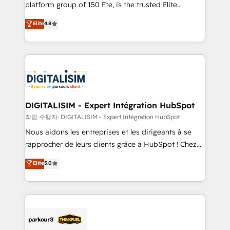
HubSpot Why us? - SIX HubSpot Accreditations -
platform group of 150 Fte, is the trusted Elite
awarded by HubSpot after a rigorous process for
HubSpot CRM Partner offering you a roadmap on
Elite
4.8
CRM, Solutions Architecture, Onboarding , Data
maximizing EBITDA and achieving Commercial
Migration, Custom Integration & Platform
Excellence. With our targeted processes, we
Enablement -Onboarded over 500 businesses to
strengthen your digital transformation and minimize
HubSpot -Top 1% of partners worldwide -In-house
costs. As HubSpot's Advanced Accredited CRM
team of 25+ experts Contact us today to help you
Implementation partner, we provide expertise to
get more from your investment in HubSpot.
drive your business forward. Since 2015 we are fully
www.bbdboom.com
dedicated to HubSpot and with an experienced
DIGITALISIM - Expert Intégration HubSpot
team (50+), we work with reputable companies in
작업 수행자: DIGITALISIM - Expert Intégration HubSpot
B2B sectors such as manufacturing, SaaS and
Nous aidons les entreprises et les dirigeants à se
business services. We prepare a customized
rapprocher de leurs clients grâce à HubSpot ! Chez
business case that demonstrates the value and
DIGITALISIM, nous avons l'intime conviction que la
Elite
5.0
impact of your digital transformation, including a
réussite des entreprises passe par l’innovation web,
detailed financial rationale with a focus on ROI and
le marketing digital, et la relation client ! C'est
TCO. As a trusted extension of your team, we
pourquoi, nos experts sont à la fois capables de
believe in the power of partnership. Together, we
gérer votre projet de création de site internet, votre
embark on a transformational journey that sets your
référencement, votre stratégie digitale et le pilotage
business up for long-term success. Unlock your