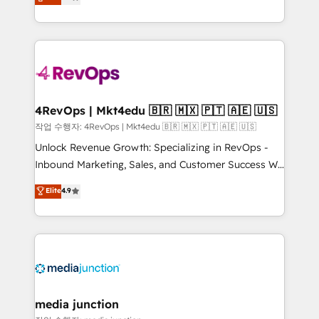
HubSpot and willing to work hand-in-hand with your
Hourly-fee (assigned one Dedicated HubSpot
team to simplify the complex and build a better
Admin); Monthly-fee (HubSpot Admin + Project
experience for your team and customers.
Manager); and Fixed Project Cost (as per
requirement). ✔️Helped over 25,000+ customers so
far with our HubSpot solutions. ✔️Bespoke apps &
on-demand bundle services. Connect with us today!
4RevOps | Mkt4edu 🇧🇷 🇲🇽 🇵🇹 🇦🇪 🇺🇸
작업 수행자: 4RevOps | Mkt4edu 🇧🇷 🇲🇽 🇵🇹 🇦🇪 🇺🇸
Unlock Revenue Growth: Specializing in RevOps -
Inbound Marketing, Sales, and Customer Success We
specialize in driving revenue growth for companies
Elite
4.9
across industries through tailored marketing, sales,
and customer success strategies, utilizing RevOps
methodologies. As Latin America's largest HubSpot
partner and a global leader in education market, we
offer unparalleled insights. Operating in five
countries—Brazil, UAE (Abu Dhabi/Dubai/Sharjah),
Mexico, USA, and Portugal—we've executed over a
media junction
hundred successful operations. Our approach,