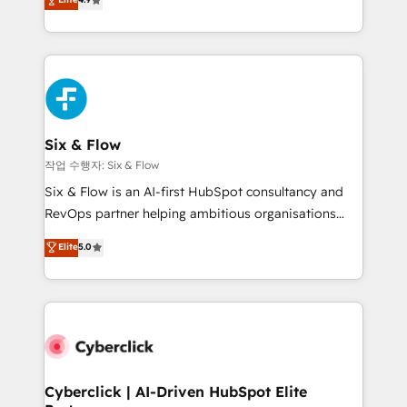
Marketing, Sales, Service, CMS and Operations Hub,
business more efficiently - Build stronger
so selling and actually engaging with your customers
relationships with customers - Make better
feels easy and pain-free. We are a top ranked
decisions with data - Find a new voice and reach
HubSpot Elite Partner, winner of Rookie of the Year
more people - Get the most out of your HubSpot
and Customer First Awards, 4.9/5 rating in HubSpot
investment
Reviews and 4.9/5 rating in Clutch Reviews. Digifianz
helps the following industries: logistics & 3PL, home
Six & Flow
improvement & construction, branding and
작업 수행자: Six & Flow
commercialization, real estate, health, education,
Six & Flow is an AI-first HubSpot consultancy and
SaaS, Software Dev & IT and consulting, make the
RevOps partner helping ambitious organisations
most out of their HubSpot experience operating in
grow with clarity, confidence, and intelligence.
Elite
5.0
the United States, EU, UAE, Mexico and Latin
Operating across the UK, Netherlands, Ireland, and
America. From casual user to super fan: make
Canada, we’ve delivered thousands of successful
HubSpot an experience you LOVE!
HubSpot projects for mid-market and enterprise
clients worldwide, with over 10 years experience. We
combine HubSpot, data, and AI to design connected
go-to-market systems that align people, process,
and technology for predictable, scalable revenue
Cyberclick | AI-Driven HubSpot Elite