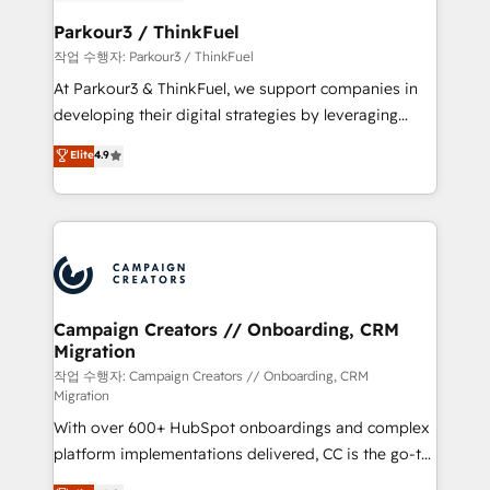
et l'intégration d'HubSpot ! Les grandes phases d'un
business. If not now, when?
projet HubSpot avec DIGITALISIM : 🧽 Nettoyage,
Parkour3 / ThinkFuel
migration et intégration des bases de données. 🚀
작업 수행자: Parkour3 / ThinkFuel
Développement des interfaces avec vos logiciels
At Parkour3 & ThinkFuel, we support companies in
métiers ⚙️ Configuration de la plateforme HubSpot
developing their digital strategies by leveraging
📈 Configuration de rapports et tableaux de bord 🤝
technologies and automating their marketing and
Elite
4.9
Book Process & Guidelines utilisateurs 🎓
sales processes to generate growth. Our offer spans
Formations des utilisateurs
from Strategy to Operations. We specialize in CRM
onboarding and implementation, web design, sales
& marketing automation, and digital marketing. With
extensive experience working with tech companies
and manufacturers since 2002, we are committed to
empowering our clients and developing their
Campaign Creators // Onboarding, CRM
Migration
autonomy. Get to grips with HubSpot through
guided implementation and seamless integration of
작업 수행자: Campaign Creators // Onboarding, CRM
Migration
the CRM platform into your digital ecosystem. Would
With over 600+ HubSpot onboardings and complex
you like support in deploying your inbound
platform implementations delivered, CC is the go-to
marketing strategy? We'll provide support tailored
Elite Solutions Partner for businesses ready to
to your needs and sales objectives. With 125+