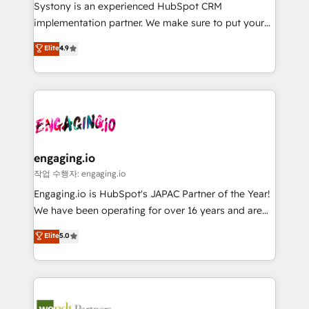
Your team learns while we build. We fix what others
提供。 ▸ 既存CRM・MAからの移行支援：Salesforce・
Systony is an experienced HubSpot CRM
broke. Built for mid-market reality—practical
Marketo・Pardot等からの移行、カスタム設計、履歴
implementation partner. We make sure to put your
solutions that work with your actual headcount and
データ移行と活用設計まで。 ▸ AEO対応：ChatGPT・
organization's needs and goals first and think along
Elite
4.9
constraints. By the Numbers 🏆 Top 1% of all
Perplexity等のAI検索からの流入・引用を前提にコンテ
with your organization. We are only satisfied once
HubSpot partners 🔄 Top 5% globally in client
ンツとサイト構造を最適化。 🏆 なぜ100incを選ぶの
you are too. Why Systony? - 20+ years of
retention 📅 8+ years of consistent results since 2017
か？ ✓ HubSpot Eliteパートナー認定 ✓ HubSpotアワ
experience with CRM, Marketing, Sales & Service
Who We Serve Revenue teams, marketing leaders,
ード受賞・HUGリーダー ✓ ISO27001:2022 /
implementations - 500+ successful onboardings -
and sales ops at mid-market companies ready to
ISO9001:2015 取得 ✓ 400社以上の導入実績 ✓
Own back-end developers - Complex data
move beyond spreadsheets into unified systems
HubSpot大百科 出版 CRM・AI活用に関するご相談、現
migrations (e.g. Salesforce, MS Dynamics, Perfect
that drive real business results.
状整理の壁打ちなど、構想段階からお気軽にお問い合わ
View, SuperOffice) - Custom integrations (e.g. MS
engaging.io
せください。
Business Central, Navision, AX, SAP, Exact, AFAS) We
작업 수행자: engaging.io
focus on growing B2B companies in the SME sector
Engaging.io is HubSpot's JAPAC Partner of the Year!
such as manufacturing, SaaS, business services and
We have been operating for over 16 years and are
wholesaler companies. As an experienced HubSpot
one of HubSpot's most experienced and technically
Elite
5.0
partner, we know how important user adoption is.
capable Agency Partners globally. We specialise in
That's why we have developed a step-by-step
complex CRM migrations, implementations,
implementation process that focuses on user
integrations, custom CMS portal development,
adoption. We’re experts on connecting data,
design & UX for mid to large to multi national
technology and people with each other. Together we