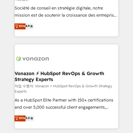
South Africa. Certified compliant with ISO/IEC
Société de conseil en stratégie digitale, notre
27001:2022 and ISO 9001:2015 across all seven
mission est de soutenir la croissance des entreprises
international offices and 175+ employees.
B2B à travers l’acquisition de nouveaux clients,
Elite
4.9
l'intégration CRM et le développement des revenus
auprès de vos comptes existants. En France et à
l'international, nous travaillons avec des ETI
ambitieuses, des grands groupes voulant aller au-
delà d’une simple transformation digitale et des
startups florissantes. Nos 3 grandes expertises sont :
➤ L’intégration de CRM et de méthodologie RevOps
Vonazon ⚡ HubSpot RevOps & Growth
Strategy Experts
pour aligner les équipes marketing, commerciales et
support client (data migration, synchronisation API,
작업 수행자: Vonazon ⚡ HubSpot RevOps & Growth Strategy
Experts
audit et maintenance) ➤ La création de sites internet
As a HubSpot Elite Partner with 150+ certifications
de conversion qui transforment les visiteurs en
and over 5,000 successful client engagements,
opportunités d'affaires ➤ La mise en place de
Vonazon turns marketing complexity into
stratégies d'acquisition marketing (SEO, SEA,
Elite
5.0
measurable, scalable growth. From onboarding to
inbound, automatisation marketing, ABM, IA,
enterprise-grade campaigns, our in-house team
emailing) Informations clés : - 10 ans d'expérience -