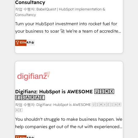
Consultancy
Hub, Marketing Hub, Service Hub, Data Hub and
CMS • ISO/IEC 27001:2022, ISO 9001:2015, and ISO
작업 수행자: BabelQuest | HubSpot Implementation &
Consultancy
42001:2023 certified - the AI management standard •
Turn your HubSpot investment into rocket fuel for
GuardHub: our AI governance framework, built on
your business to soar 🚀 We’re a team of accredited
ISO 42001 Ready for the next step? Click the 👈
HubSpot experts ready to help you. We can
'𝗖𝗼𝗻𝘁𝗮𝗰𝘁 𝗯𝘂𝘀𝗶𝗻𝗲𝘀𝘀' button to get in touch (𝘸𝘦'𝘳𝘦
Elite
4.9
implement the platform into complex business
𝘴𝘶𝘱𝘦𝘳 𝘳𝘦𝘴𝘱𝘰𝘯𝘴𝘪𝘷𝘦)
environments, optimise what you've got and make
sure you can actually use it, build your website in
HubSpot or create an inbound marketing strategy
for you and execute it on HubSpot. We are on the
G-Cloud 14 CCS (Crown Commercial Service)
framework, meaning we've been accredited by
Digifianz: HubSpot is AWESOME 🇺🇸🇲🇽
🇪🇸🇦🇷🇦🇪
HubSpot and vetted by the CCS, which means we
can support public sector companies as well the
작업 수행자: Digifianz: HubSpot is AWESOME 🇺🇸🇲🇽🇪🇸🇦🇷
🇦🇪
other ones listed in our profile. Our services: -
You shouldn't struggle to make business happen. We
HubSpot implementation - HubSpot CMS website
help companies get out of the rut with experienced,
build We can do lots of things. But everything we do
process-oriented teams implementing HubSpot
is there for you to: - Grow revenue, and run your
Elite
4.9