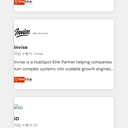
Elite
5.0
brings us to our mission; to effectively guide as
bespoke approach for every client. Services include
much Benelux companies as possible to be
business growth strategies, sales enablement, CRM
commercially successful.
set-up, Migrations, Integrations, Enterprise level
Sales Hub, Marketing Hub, Customer Support Hub,
Ops Hub Software, inbound marketing strategy,
content strategies, branding, HubSpot CMS,
bespoke web apps and growth driven design
Invise
websites. Experienced in helping Global B2B
작업 수행자: Invise
Manufacturers, Fintech, Professional Services, IT and
Invise is a HubSpot Elite Partner helping companies
SaaS industries.
turn complex systems into scalable growth engines.
We combine strategy, technology and change
Elite
5.0
management to drive measurable results. As part of
the fast-growing Siloy Group, we unite more than
250+ HubSpot experts across Europe – ready to
build a CRM architecture optimized to support your
business goals. Talk to us if you’re looking to: -
Connect marketing, sales and operations around one
iO
reliable source of truth - Unlock the full value of your
작업 수행자: iO