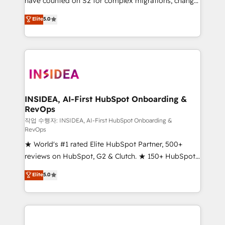
have counted on S2 for complex migrations, change
management, systems integration, and creative
Elite
5.0
solutions that deliver measurable impact and
transform brand experiences As one of the few full-
service creative agencies in the HubSpot
ecosystem, we blend strategy, technology, & award-
winning design to build scalable, globally
regionalized HubSpot websites, integrated
marketing campaigns, & RevOps frameworks that
INSIDEA, AI-First HubSpot Onboarding &
RevOps
fuel long-term success We connect the entire
customer lifecycle through seamless integrations,
작업 수행자: INSIDEA, AI-First HubSpot Onboarding &
RevOps
ensure long-term adoption with change-
★ World's #1 rated Elite HubSpot Partner, 500+
management programs, and align marketing, sales,
reviews on HubSpot, G2 & Clutch. ★ 150+ HubSpot
and service to drive sustainable growth With 6 key
Certified Experts & Trainers across the team ★
HubSpot accreditations and experience across
Elite
5.0
1,500+ implementations across five continents ★ AI-
hundreds of organizations in dozens of industries,
First, RevOps-led, Onboarding obsessed ★
there’s a good chance one of our globally integrated
Company of the Year 2024/25 INSIDEA helps
teams has worked with clients just like you Let’s
growing companies turn HubSpot into a revenue
explore whether S2 is the partner you’ve been