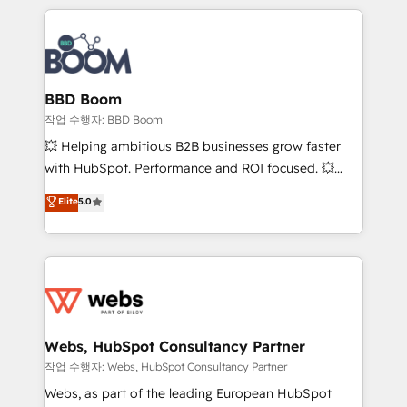
builds scalable strategies that drive long-term
100+ intégrations CRM HubSpot réussies - 40
revenue. ⚙️ HubSpot Integration & Optimization •
experts conseil - 150 certifications HubSpot
Seamless CRM, CMS, and automation setup •
cumulées
Complex platform migrations and data cleanups •
Custom APIs and third-party integrations 📈 End-to-
BBD Boom
End Revenue Acceleration • Lifecycle marketing and
작업 수행자: BBD Boom
pipeline growth programs • Sales enablement tools
💥 Helping ambitious B2B businesses grow faster
and CRM optimization • Retention strategies with
with HubSpot. Performance and ROI focused. 💥
customer journey mapping 🏅 Elite-Level HubSpot
BBD Boom is the HubSpot partner that can help you
Elite
5.0
Execution • 750+ onboardings and 2,000+
to HubSpot Better. We work with your teams to
implementations • Deep expertise across marketing,
solve all your HubSpot challenges and improve user
sales, and service hubs • Built-in flexibility for
adoption, sales process and marketing results.
startups to global brands
Services 📚 Onboarding your team to HubSpot for
the first time 🔧 Designing and optimising your
HubSpot set-up for better results 🌐 Website design
and build using HubSpot 🔌 Integrating HubSpot
Webs, HubSpot Consultancy Partner
with other systems 🎓 Training your teams to be
작업 수행자: Webs, HubSpot Consultancy Partner
HubSpot pros 📊 Lead generation services using
Webs, as part of the leading European HubSpot