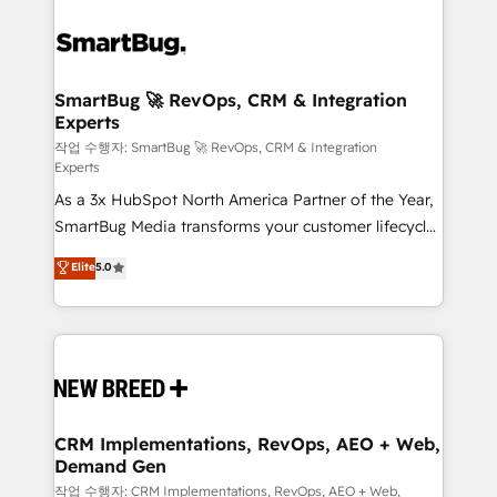
SmartBug 🚀 RevOps, CRM & Integration
Experts
작업 수행자: SmartBug 🚀 RevOps, CRM & Integration
Experts
As a 3x HubSpot North America Partner of the Year,
SmartBug Media transforms your customer lifecycle
into a revenue engine. Our unified ecosystem
Elite
5.0
includes specialized divisions Globalia (AI &
Software) and Point Success Media (Paid Media),
making this the official home for all three brands. 🔄
Implementation & Integration - Seamless migrations
and system integrations powered by Globalia’s
technical development team. - 19 HubSpot-certified
trainers to drive platform adoption. 📈 Revenue
CRM Implementations, RevOps, AEO + Web,
Demand Gen
Generation - Full-funnel marketing and high-
performance advertising via Point Success Media. -
작업 수행자: CRM Implementations, RevOps, AEO + Web,