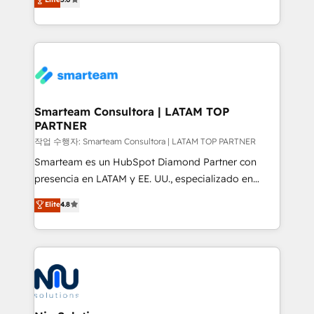
strategies. With offices in South Africa and London,
we take a RevOps-led approach that aligns sales,
marketing & service, breaks down silos, and gives
teams the clarity to operate efficiently and with
confidence. We deliver end to end strategy and
implementation, aligning people, processes, data
and technology around a single source of truth to
Smarteam Consultora | LATAM TOP
PARTNER
support sustainable growth and better decision-
making. Working with clients locally and globally, our
작업 수행자: Smarteam Consultora | LATAM TOP PARTNER
expertise includes HubSpot onboarding and CRM
Smarteam es un HubSpot Diamond Partner con
implementation, automation, sales and customer
presencia en LATAM y EE. UU., especializado en
experience strategy, web development, integrations,
implementaciones de HubSpot, integraciones API y
Elite
4.8
and data-driven campaigns. Winners of the first
optimización de procesos comerciales con IA. Con
Global HEART Award, Yamini Rogan, CEO of
más de 6 años de experiencia, hemos liderado 100+
HubSpot said "We love the impact you are having in
implementaciones conectando HubSpot con SAP,
the community - we are so glad to work with you."
ERPs, e-commerce, plataformas financieras,
Connect with us to see how we can do better and be
WhatsApp y sistemas logísticos. Nuestro equipo
better together 🏆
multicultural trabaja en español, inglés y portugués,
uniendo visión estratégica y excelencia técnica para