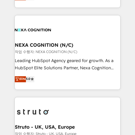
generating aspect of your business. We’re proud
Solutions and Growth Solutions. As a fully
HubSpot Elite Solutions Partners and devout CRM
accredited and five-star rated firm, Wendt Partners
nerds who can harness HubSpot’s custom digital
brings a deep bench of expertise to each client
tools to improve each touchpoint of your customer
engagement. In addition, we are SOC 2, ISO 27001,
experience. Working hand-in-hand with your team,
GDPR and HIPAA compliant for global IT security
we’ll assemble a RevOps machine that drives more
standards.
traffic, generates better leads and crushes your
NEXA COGNITION (N/C)
revenue goals. We've worked with thousands of
작업 수행자: NEXA COGNITION (N/C)
HubSpot customers and we'd love to work with you
Leading HubSpot Agency geared for growth. As a
too! Clients come to us for: Advanced CRM solutions
HubSpot Elite Solutions Partner, Nexa Cognition
System Integrations both Custom and Native to
ranks in the top 1% of global HubSpot Partners and
Elite
5.0
HubSpot Data System Migrations between systems
has been one of the longest-standing partners since
to HubSpot New lead generation strategies Time-
2012. We empower businesses to harness the full
saving automations Fresh growth campaigns Robust
potential of HubSpot by combining strategic
help desk Unified revenue operations Dynamic
insights with technical excellence, we deliver
website development Award-winning creative
bespoke HubSpot solutions tailored to drive
design We live and breathe HubSpot and are ready
measurable growth and operational efficiency. Why
to take on real challenges!
Choose Nexa Cognition? 🚀 HubSpot Expertise: Our
Struto - UK, USA, Europe
certified team specialises in CRM implementation,
작업 수행자: Struto - UK, USA, Europe