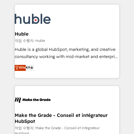
Execution... Global 24/7 ... All Experts 3️⃣ Integrate |
HubSpot COS Performance Award 🏆2014 HubSpot
your entire Tech Stack with Custom Integrations
COS Design Award 🏆2013 HubSpot Marketplace
Slash months from your API Integration project... ⬅️
Provider of the Year 🏆2011 Became a HubSpot
Click "Contact Business" ⬅️ to access 150+ Kickstart
Partner 📆Founded in 1997
Integration templates that put HubSpot in the center
Huble
of your tech stack, syncing... 🛍️ Shopify or
작업 수행자: Huble
WooCommerce 💲 Stripe or Paypal 💰 Sage or
Huble is a global HubSpot, marketing, and creative
Netsuite 🤖 Google or Microsoft ✍️ DocuSign or
consultancy working with mid-market and enterprise
PandaDoc 🌐 Avalara or Quaderno HubSnacks holds
businesses. We go beyond implementation, shaping
Elite
4.9
the rare Advanced "Custom Integrations"
the strategy, processes, and teams that turn
Accreditation, securely sync data across... 🔄 any
HubSpot into a genuine growth engine. Named
apps, in any direction. Stuck on your old CRM..?
HubSpot's Global Partner of the Year in 2024,
Migrate | seamlessly off your old CRM onto a clean
consistently ranked among their top 5 partners
new HubSpot portal with Advanced Website and
worldwide, and with over 15 years in the ecosystem,
CRM Migrations using our in-house "HubScrub" Tool.
Huble has built a track record that speaks for itself.
One company, one operating model, delivering
Make the Grade - Conseil et intégrateur
HubSpot
across offices and consulting teams in the UK, USA,
Canada, Germany, France, Belgium, Singapore, and
작업 수행자: Make the Grade - Conseil et intégrateur
HubSpot