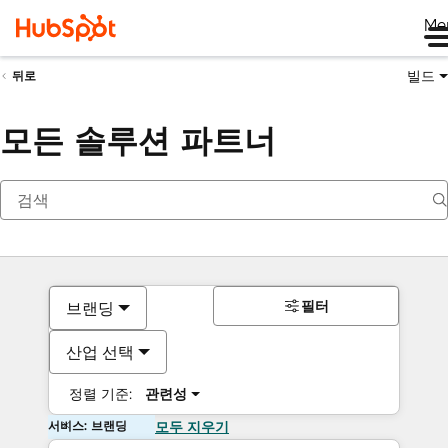
Me
빌드
뒤로
모든 솔루션 파트너
필터
브랜딩
산업 선택
정렬 기준:
관련성
서비스: 브랜딩
모두 지우기