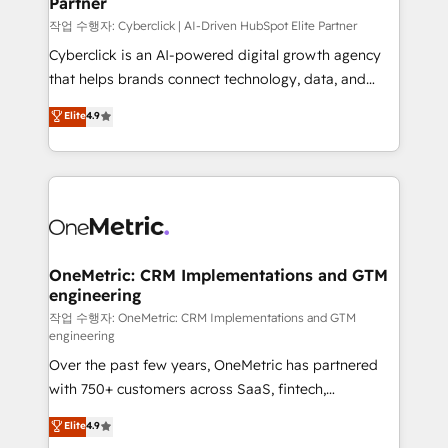
Partner
growth. Our expertise spans RevOps, CRM and data
architecture, AI enablement, and strategic marketing,
작업 수행자: Cyberclick | AI-Driven HubSpot Elite Partner
delivered through our proprietary FLAIR framework
Cyberclick is an AI-powered digital growth agency
for responsible AI adoption. As a HubSpot Elite
that helps brands connect technology, data, and
Partner and ISO 27001:2022 certified consultancy,
creativity to achieve measurable results. Founded in
Elite
4.9
we blend strategy, creativity, and technology to help
Barcelona and operating across Spain, LATAM, and
organisations scale smarter and grow stronger.
the UK, we support global companies in building
smarter marketing, sales, and customer success
strategies. As the only HubSpot Elite Partner in
Iberia (Spain & Portugal), we combine human insight
with intelligent automation to drive sustainable
growth. Our multidisciplinary team designs solutions
OneMetric: CRM Implementations and GTM
engineering
that simplify complexity, boost performance, and
turn innovation into real impact. 🌍 Highlights •
작업 수행자: OneMetric: CRM Implementations and GTM
engineering
HubSpot Partner since 2012 • 2022 EMEA Impact
Over the past few years, OneMetric has partnered
Award: Best Integration • 150+ successful HubSpot
with 750+ customers across SaaS, fintech,
projects • Clients in 30+ industries • Proprietary
healthcare, real estate, and other industries. With
technology for integrations • Multilingual team:
Elite
4.9
150+ HubSpot-certified experts, we deliver scalable
English, Spanish, Portuguese & Italian 👉 Grow