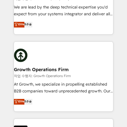
marketing automation, and revenue operations. 🤝
We are lead by the deep technical expertise you'd
Custom Solutions: From onboarding and
expect from your systems integrator and deliver all
integrations, to RevOps and training. We align
the agency services you'd expect from your
Elite
5.0
HubSpot with your business needs. 🌟 Proven
HubSpot Solutions Partner. As one of the UK's
Results: We’ve helped businesses of all sizes
longest-standing partners, we are experts at
accelerate revenue growth, improve operational
maximising the value of the HubSpot platform and
efficiency, and achieve ROI. 🔧 Flexible Service
building an integrated growth stack that brings your
Packages: Choose ongoing support or project-based
business, operational and technical requirements to
solutions. We offer service packages designed to fit
life, and creates a 360˚ view of your customer to
your requirements. Contact us today!
help your teams do more. We specialise in HubSpot
Growth Operations Firm
technical services, website design and development
작업 수행자: Growth Operations Firm
as well as agency services that help set you up for
At Growth, we specialize in propelling established
success. Now, more than ever you need to connect
B2B companies toward unprecedented growth. Our
and align your website and marketing to sales and
focus is on fine-tuning and enhancing your growth,
Elite
5.0
customer service. It's time to empower your teams
sales, and marketing operations. Unlike conventional
to create great customer experiences that generate
marketing agencies, we dive deep into the
more leads, close more business and engage your
operational aspects of your business, ensuring that
customers. Let's work side-by-side to make it
each cog in your growth machine is well-oiled and