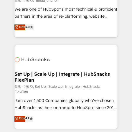
작업 수행자: media junction
rooted in RevOps principles, integrates analysis,
We are one of HubSpot's most technical & proficient
training, planning, and qualification. Leveraging
partners in the area of re-platforming, website
technology, data analytics, CRM optimization, and
design & development. We specialize in multi-hub
Elite
5.0
inbound marketing tactics, we focus on
implementations for mid-market & enterprise
understanding, nurturing, and converting leads.
companies. We are woman-owned, powered by
Partner with us to unlock your business's full
coffee, and we ❤️ dogs. We produce award-winning
potential and achieve sustained growth in today's
work for our clients. 🏆2023 Technical Expertise
competitive market.
Impact Award 🏆2022 Technical Expertise Impact
Award 🏆2022 Platform Migration Excellence Impact
Award 🏆2020 Elite Solutions Partner 🏆2019
Set Up | Scale Up | Integrate | HubSnacks
FlexPlan
Integrations HubSpot Impact Award 🏆2019
Marketing Enablement HubSpot Impact Award 🏆
작업 수행자: Set Up | Scale Up | Integrate | HubSnacks
FlexPlan
2018 Website Design HubSpot Impact Award 🏆2017
Join over 1,500 Companies globally who've chosen
Website Design HubSpot Impact Award 🏆2016
HubSnacks as their on-ramp to HubSpot since 2014
Growth-Driven Design Agency of the Year 🏆2016
Simple pay-as-you-go plans that accelerate value...
Sales Enablement HubSpot Impact Award 🏆2015
Elite
4.9
1️⃣ Set Up | Onboarding New or Check-fixing existing
Growth-Driven Design Agency of the Year 🏆2015
HubSpot portals 2️⃣ Scale Up | 100% HubSpot Task
Became the 5th Agency to reach Diamond 🏆2014