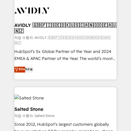
experts in marketing automation, growth, revops,
CRM and webdesign (We focus on EMEA - USA
customers).
AVIDLY 🇬🇧🇫🇮🇸🇪🇩🇰🇺🇸🇨🇦🇳🇴🇩🇪🇦🇺
🇳🇿
작업 수행자: AVIDLY 🇬🇧🇫🇮🇸🇪🇩🇰🇺🇸🇨🇦🇳🇴🇩🇪🇦🇺
🇳🇿
HubSpot’s 5x Global Partner of the Year and 2024
EMEA & APAC Partner of the Year. The world’s most
experienced and fully accredited HubSpot Solutions
Elite
5.0
Partner. 🚀 With 2,750+ HubSpot projects delivered
and 370+ specialists across EMEA, APAC and NAM,
we de-risk complex CRM programmes and
accelerate ROI across every HubSpot Hub. 🧭 From
multi-region migrations to AI-powered automation,
we turn complexity into clarity, human at global
Salted Stone
scale. 🏆 HubSpot’s CEO called us “the partner of the
작업 수행자: Salted Stone
future.” Others agree it is proof of trust built through
Since 2012, HubSpot’s largest customers globally
measurable impact.