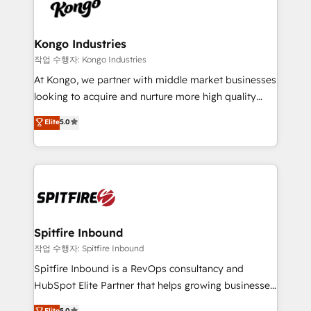
such as Brussels Airport, Volvo, Farmaline, Agilitas,
exactly where your marketing budget is being used
Streamz and Michelin.
and how. In a few months, you can boost leads, ROI
and overall revenue to a level not feasible with
Kongo Industries
traditional methods. If you’re a frustrated marketing
작업 수행자: Kongo Industries
manager or business owner sick of wasting budget
At Kongo, we partner with middle market businesses
with generic agencies and their outdated methods,
looking to acquire and nurture more high quality
we are here to help. We help ambitious businesses
leads. We use digital media, marketing cloud,
Elite
5.0
just like yours attract more high-quality leads
automation and software integration to drive sales
throughout each stage of the buying cycle with
and, deliver clarity on marketing expenditure.
conversion-ready websites, engaging content
specifically targeted to your key audiences and
enable sales teams with the process, technology and
training to smash targets.
Spitfire Inbound
작업 수행자: Spitfire Inbound
Spitfire Inbound is a RevOps consultancy and
HubSpot Elite Partner that helps growing businesses
design predictable, scalable revenue-driving
Elite
5.0