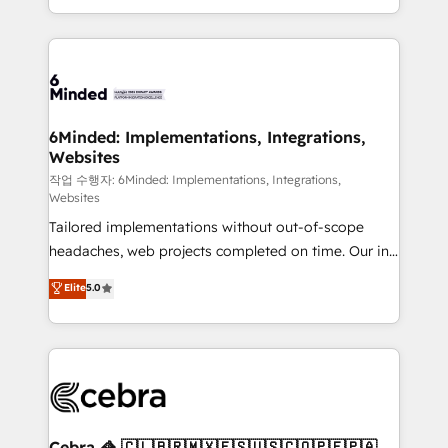
solutions to complex GTM and RevOps challenges.
smarter with AI and HubSpot.
Our Expertise 🔹 Onboarding & Implementation:
Accredited HubSpot Partner, ensuring smooth setup
tailored to your GTM motion. 🔹 Migrations: Move
from other CRMs to HubSpot without data loss or
downtime. 🔹 RevOps Strategy: Align teams,
6Minded: Implementations, Integrations,
Websites
processes, and data to drive revenue efficiency. 🔹
Integrations: Connect HubSpot with your tech stack
작업 수행자: 6Minded: Implementations, Integrations,
Websites
for better adoption. 🔹 Custom Solutions: Build
Tailored implementations without out-of-scope
tailored apps, workflows, and configurations. We are
headaches, web projects completed on time. Our in-
SOC 2 Type II and ISO 27001 certified, reinforcing
house team of certified CRM architects, experts,
our commitment to data security and compliance. At
Elite
5.0
developers, designers, and marketers handles all
OneMetric, we help revenue teams focus on the
aspects of your HubSpot. ✨ 400+ global clients ✨
OneMetric that matters most: revenue.
100+ seamless migrations from 15+ different CRMs
✨ 100,000+ hours in HubSpot projects, 75+ full Hub
implementations, and 5,000+ pages ✨ CS: Clients
generating 7-digit MRR from inbound campaigns ✨
CS: 245% organic growth & +751% new visitors for a
Cebra 🦓 🇨🇱🇧🇷🇲🇽🇪🇸🇺🇸🇨🇴🇵🇪🇵🇦