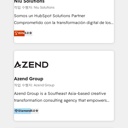
Niu Solutions
generar resultados medibles. Apoyamos a empresas
작업 수행자: Niu Solutions
de construcción, educación, tecnología, retail, e-
Somos un HubSpot Solutions Partner
commerce, salud, financieras, seguros y servicios,
Comprometido con la transformación digital de los
ayudándolas a conectar sistemas, escalar equipos y
procesos comerciales de las empresas en
Elite
5.0
tomar decisiones basadas en datos. 🌎 Highlights:
Latinoamérica, con un enfoque en Marketing, Ventas
5+ años como partner HubSpot 100+
y Servicio al Cliente. Somos un equipo de trabajo
implementaciones en LATAM y EE. UU. Expertise en
multidisciplinario de alto rendimiento, con
integraciones vía API Top #7 HubSpot Partner
conocimiento y experiencia enfocado en: 1.
LATAM 2025 🏆 Impulsamos crecimiento con CRM +
Optimizar la eficiencia operativa de nuestros
IA en múltiples industrias. 👉 ¿Listo para transformar
clientes 2. Mejorar la experiencia del cliente 3.
tus procesos comerciales?
Asegurar resultados medibles Nos especializamos
Azend Group
en bancos, seguros, e-commerce, Desarrolladores
작업 수행자: Azend Group
Inmobiliarios y Empresas Distribuidoras de
Azend Group is a Southeast Asia–based creative
Productos
transformation consulting agency that empowers
vision-led brands and businesses to ascend for
Diamond
5.0
better change. With three specialist agencies merged
under one roof, we blend strategic insight, creative
excellence and digital innovation to deliver brand