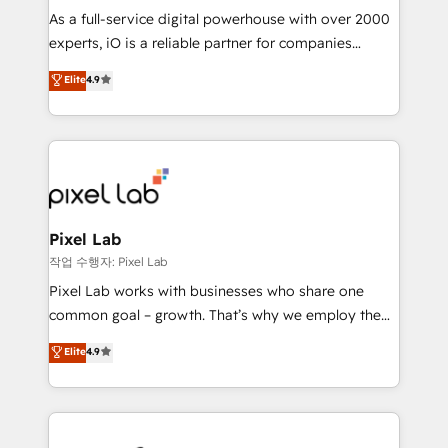
CRM and marketing data, not just implement a
As a full-service digital powerhouse with over 2000
system - Accelerate impact with a partner who
experts, iO is a reliable partner for companies
understands both strategy and technology
looking to strengthen their position in the fields of
Elite
4.9
marketing, technology, content, strategy and
creation. iO combines in-depth knowledge on both
the marketing and technology end of HubSpot,
creating impactful inbound marketing strategies
from end-to-end. Teams of marketing specialists,
developers, copywriters and designers work side by
side to meet the specific demands of every client
Pixel Lab
and project. Dedicated HubSpot teams combine all
작업 수행자: Pixel Lab
skills for HubSpot projects from strategy to
Pixel Lab works with businesses who share one
implementation and training. Skilled in-house
common goal – growth. That’s why we employ the
developers are building HubSpot CMS websites and
latest innovations in disruptive technology in our
Elite
4.9
complex API integrations with external platforms.
approach to web design, sales enablement and
Working from several campuses across Belgium, The
inbound marketing that deliver month-on-month
Netherlands, Denmark and Sweden, iO currently
growth for our client's businesses. These methods
supports the growth of big and small companies
are confirmed by data-driven results so you can see