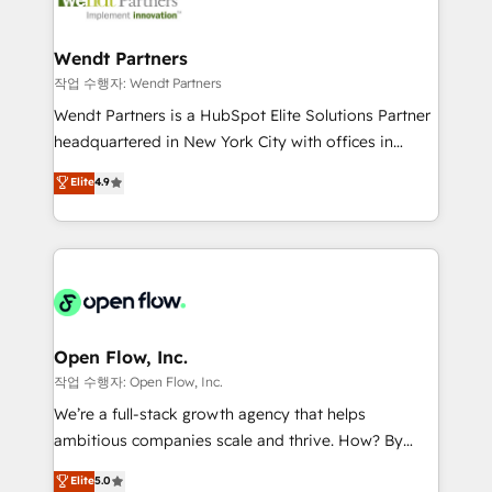
businesses. Our teams are based in North America
strive for optimal customer processes and
and APAC. We are HubSpot's top-ranked Advanced
experiences. Systony – We believe you can grow!
Implementation Certified Partner and we contribute
Wendt Partners
to their advisory council. We strive to do 'good work
작업 수행자: Wendt Partners
with good people' and have worked with incredible
Wendt Partners is a HubSpot Elite Solutions Partner
brands. You can see some of them on our website,
headquartered in New York City with offices in
along with plenty of case studies.
Toronto, London and Melbourne. As a global
Elite
4.9
HubSpot partner, we specialize in working with
sophisticated B2B companies to implement the
HubSpot CRM platform across client organizations.
Our vertical market expertise includes
industrial/manufacturing, professional services,
architecture/engineering/construction (AEC),
distribution, commercial real estate, technology,
Open Flow, Inc.
finserv/fintech, IT managed services, transportation
작업 수행자: Open Flow, Inc.
& logistics, energy/solar, staffing and recruiting,
We’re a full-stack growth agency that helps
media, healthcare and government contractors. Our
ambitious companies scale and thrive. How? By
scope of services encompasses Platform Solutions,
upgrading and streamlining every single revenue-
Elite
5.0
Technical Solutions, Enablement Solutions, Digital