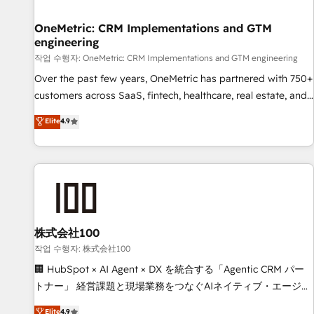
Digifianz helps the following industries: logistics & 3PL,
home improvement & construction, branding and
OneMetric: CRM Implementations and GTM
engineering
commercialization, real estate, health, education, SaaS,
Software Dev & IT and consulting, make the most out of
작업 수행자: OneMetric: CRM Implementations and GTM engineering
their HubSpot experience operating in the United States,
Over the past few years, OneMetric has partnered with 750+
EU, UAE, Mexico and Latin America. From casual user to
customers across SaaS, fintech, healthcare, real estate, and
super fan: make HubSpot an experience you LOVE!
other industries. With 150+ HubSpot-certified experts, we
Elite
4.9
deliver scalable solutions to complex GTM and RevOps
challenges. Our Expertise 🔹 Onboarding & Implementation:
Accredited HubSpot Partner, ensuring smooth setup
tailored to your GTM motion. 🔹 Migrations: Move from
other CRMs to HubSpot without data loss or downtime. 🔹
RevOps Strategy: Align teams, processes, and data to drive
revenue efficiency. 🔹 Integrations: Connect HubSpot with
株式会社100
your tech stack for better adoption. 🔹 Custom Solutions:
작업 수행자: 株式会社100
Build tailored apps, workflows, and configurations. We are
🏢 HubSpot × AI Agent × DX を統合する「Agentic CRM パー
SOC 2 Type II and ISO 27001 certified, reinforcing our
トナー」 経営課題と現場業務をつなぐAIネイティブ・エージェ
commitment to data security and compliance. At OneMetric,
ンシーとして、HubSpot Eliteの実装力で顧客フロント業務を
Elite
4.9