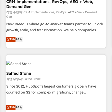
CRM Implementations, RevOps, AEO + Web,
Demand Gen
작업 수행자: CRM Implementations, RevOps, AEO + Web, Demand
Gen
New Breed is where go-to-market teams partner to unlock
growth, scale, and transformation. We help companies
activate HubSpot’s AI-powered customer platform and
Elite
5.0
operationalize HubSpot’s Loop Marketing framework
through expert-led services, smart agents, and purpose-
built apps, tailored to your business. Together, we unlock
results, fast. ⚙️CRM & RevOps: Align all Hubs to your buyer
journey for clean data, scalability, & reporting. 🎯Demand
Gen & ABM: Drive pipeline with inbound, ABM, AEO, SEO, &
Salted Stone
paid media. 👩‍💻Web Design: Build high-performing
작업 수행자: Salted Stone
websites with UX, messaging, & conversion strategy that
Since 2012, HubSpot’s largest customers globally have
drive results. 🤖AI Strategy: Activate Breeze Agents,
counted on S2 for complex migrations, change
configure HubSpot AI, & maximize AEO with tailored AI
management, systems integration, and creative solutions
services. 🧩Integrations: Extend HubSpot with custom
that deliver measurable impact and transform brand
Elite
5.0
integrations, hosting, & maintenance.
experiences As one of the few full-service creative agencies