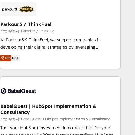
HubSpot set-up for better results 🌐 Website design and
build using HubSpot 🔌 Integrating HubSpot with other
systems 🎓 Training your teams to be HubSpot pros 📊
Parkour3 / ThinkFuel
Lead generation services using HubSpot Why us? - SIX
HubSpot Accreditations - awarded by HubSpot after a
작업 수행자: Parkour3 / ThinkFuel
rigorous process for CRM, Solutions Architecture,
At Parkour3 & ThinkFuel, we support companies in
Onboarding , Data Migration, Custom Integration & Platform
developing their digital strategies by leveraging
Enablement -Onboarded over 500 businesses to HubSpot -
technologies and automating their marketing and sales
Elite
4.9
Top 1% of partners worldwide -In-house team of 25+
processes to generate growth. Our offer spans from
experts Contact us today to help you get more from your
Strategy to Operations. We specialize in CRM onboarding
investment in HubSpot. www.bbdboom.com
and implementation, web design, sales & marketing
automation, and digital marketing. With extensive
experience working with tech companies and
manufacturers since 2002, we are committed to
empowering our clients and developing their autonomy. Get
BabelQuest | HubSpot Implementation &
Consultancy
to grips with HubSpot through guided implementation and
seamless integration of the CRM platform into your digital
작업 수행자: BabelQuest | HubSpot Implementation & Consultancy
ecosystem. Would you like support in deploying your
Turn your HubSpot investment into rocket fuel for your
inbound marketing strategy? We'll provide support tailored