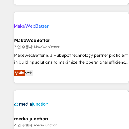
EMEA, APAC and NAM, we de-risk complex CRM
programmes and accelerate ROI across every HubSpot
Hub. 🧭 From multi-region migrations to AI-powered
automation, we turn complexity into clarity, human at global
scale. 🏆 HubSpot’s CEO called us “the partner of the
future.” Others agree it is proof of trust built through
MakeWebBetter
measurable impact.
작업 수행자: MakeWebBetter
MakeWebBetter is a HubSpot technology partner proficient
in building solutions to maximize the operational efficiency
of HubSpot. The fastest-growing tech-enabler & facilitator,
Elite
4.9
MakeWebBetter, hands you the blend of HubSpot expertise
& eminent solutions & integrations. Trust us to streamline
your HubSpot experience. 🚀HubSpot Elite Partners with
10+ years of HubSpot experience 🤝HubSpot Premier
Integration partner 🤝Google Premier Partner 2023 🌟5
HubSpot Accreditations 🌟Won HubSpot Theme Challenge
2021 🌟INBOUND’19 HubSpot Rising Star Why us?
media junction
Harnessing the full potential of the powerful HubSpot CRM.
작업 수행자: media junction