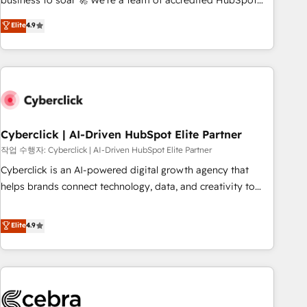
business to soar 🚀 We’re a team of accredited HubSpot
to your needs and sales objectives. With 125+ certifications,
experts ready to help you. We can implement the platform
Elite
4.9
we are part of the most certified Canadian agencies, and we
into complex business environments, optimise what you've
both hold Onboarding Accreditations. Based in Canada
got and make sure you can actually use it, build your
(coast to coast), our services are offered in both English &
website in HubSpot or create an inbound marketing
French.
strategy for you and execute it on HubSpot. We are on the
G-Cloud 14 CCS (Crown Commercial Service) framework,
meaning we've been accredited by HubSpot and vetted by
the CCS, which means we can support public sector
Cyberclick | AI-Driven HubSpot Elite Partner
companies as well the other ones listed in our profile. Our
작업 수행자: Cyberclick | AI-Driven HubSpot Elite Partner
services: - HubSpot implementation - HubSpot CMS
Cyberclick is an AI-powered digital growth agency that
website build We can do lots of things. But everything we
helps brands connect technology, data, and creativity to
do is there for you to: - Grow revenue, and run your
achieve measurable results. Founded in Barcelona and
business more efficiently - Build stronger relationships with
operating across Spain, LATAM, and the UK, we support
Elite
4.9
customers - Make better decisions with data - Find a new
global companies in building smarter marketing, sales, and
voice and reach more people - Get the most out of your
customer success strategies. As the only HubSpot Elite
HubSpot investment
Partner in Iberia (Spain & Portugal), we combine human
insight with intelligent automation to drive sustainable
growth. Our multidisciplinary team designs solutions that