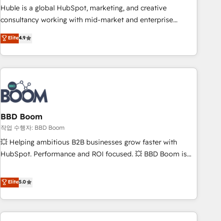
qualification. Leveraging technology, data analytics, CRM
Huble is a global HubSpot, marketing, and creative
optimization, and inbound marketing tactics, we focus on
consultancy working with mid-market and enterprise
understanding, nurturing, and converting leads. Partner with
businesses. We go beyond implementation, shaping the
Elite
4.9
us to unlock your business's full potential and achieve
strategy, processes, and teams that turn HubSpot into a
sustained growth in today's competitive market.
genuine growth engine. Named HubSpot's Global Partner of
the Year in 2024, consistently ranked among their top 5
partners worldwide, and with over 15 years in the
ecosystem, Huble has built a track record that speaks for
itself. One company, one operating model, delivering across
offices and consulting teams in the UK, USA, Canada,
BBD Boom
Germany, France, Belgium, Singapore, and South Africa.
작업 수행자: BBD Boom
Certified compliant with ISO/IEC 27001:2022 and ISO
💥 Helping ambitious B2B businesses grow faster with
9001:2015 across all seven international offices and 175+
HubSpot. Performance and ROI focused. 💥 BBD Boom is
employees.
the HubSpot partner that can help you to HubSpot Better.
We work with your teams to solve all your HubSpot
Elite
5.0
challenges and improve user adoption, sales process and
marketing results. Services 📚 Onboarding your team to
HubSpot for the first time 🔧 Designing and optimising your