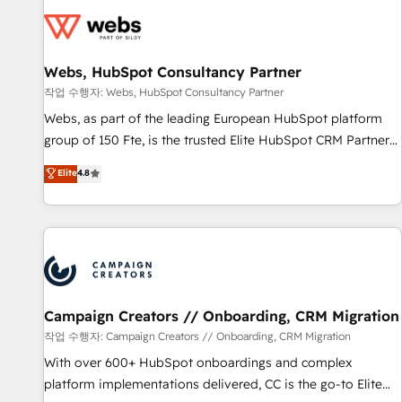
Became a HubSpot Partner 📆Founded in 1997
florissantes. Nos 3 grandes expertises sont : ➤ L’intégration
de CRM et de méthodologie RevOps pour aligner les
équipes marketing, commerciales et support client (data
Webs, HubSpot Consultancy Partner
migration, synchronisation API, audit et maintenance) ➤ La
création de sites internet de conversion qui transforment
작업 수행자: Webs, HubSpot Consultancy Partner
les visiteurs en opportunités d'affaires ➤ La mise en place
Webs, as part of the leading European HubSpot platform
de stratégies d'acquisition marketing (SEO, SEA, inbound,
group of 150 Fte, is the trusted Elite HubSpot CRM Partner
automatisation marketing, ABM, IA, emailing) Informations
offering you a roadmap on maximizing EBITDA and
Elite
4.8
clés : - 10 ans d'expérience - 100+ intégrations CRM
achieving Commercial Excellence. With our targeted
HubSpot réussies - 40 experts conseil - 150 certifications
processes, we strengthen your digital transformation and
HubSpot cumulées
minimize costs. As HubSpot's Advanced Accredited CRM
Implementation partner, we provide expertise to drive your
business forward. Since 2015 we are fully dedicated to
HubSpot and with an experienced team (50+), we work
with reputable companies in B2B sectors such as
Campaign Creators // Onboarding, CRM Migration
manufacturing, SaaS and business services. We prepare a
작업 수행자: Campaign Creators // Onboarding, CRM Migration
customized business case that demonstrates the value and
With over 600+ HubSpot onboardings and complex
impact of your digital transformation, including a detailed
platform implementations delivered, CC is the go-to Elite
financial rationale with a focus on ROI and TCO. As a trusted