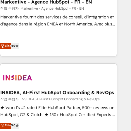
Markentive - Agence HubSpot - FR - EN
작업 수행자: Markentive - Agence HubSpot - FR - EN
Markentive fournit des services de conseil, d'intégration et
d'agence dans la région EMEA et North America. Avec plus
de 115 experts en marketing automation, Growth, Revops,
CRM et webdesign. Markentive is both a consulting firm, a
digital agency and an integrator. With over 115 experts in
Elite
4.9
marketing automation, growth, revops, CRM and webdesign
(We focus on EMEA - USA customers).
INSIDEA, AI-First HubSpot Onboarding & RevOps
작업 수행자: INSIDEA, AI-First HubSpot Onboarding & RevOps
★ World's #1 rated Elite HubSpot Partner, 500+ reviews on
HubSpot, G2 & Clutch. ★ 150+ HubSpot Certified Experts &
Trainers across the team ★ 1,500+ implementations across
Elite
5.0
five continents ★ AI-First, RevOps-led, Onboarding