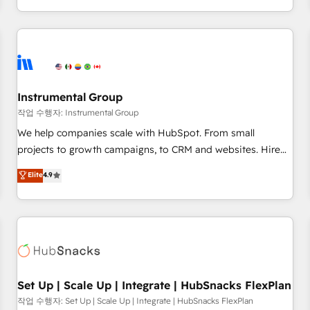
in the HubSpot ecosystem, we blend strategy, technology,
& award-winning design to build scalable, globally
regionalized HubSpot websites, integrated marketing
campaigns, & RevOps frameworks that fuel long-term
success We connect the entire customer lifecycle through
seamless integrations, ensure long-term adoption with
Instrumental Group
change-management programs, and align marketing, sales,
작업 수행자: Instrumental Group
and service to drive sustainable growth With 6 key
We help companies scale with HubSpot. From small
HubSpot accreditations and experience across hundreds of
projects to growth campaigns, to CRM and websites. Hire
organizations in dozens of industries, there’s a good chance
an agency that's experienced in every inch of HubSpot and
Elite
4.9
one of our globally integrated teams has worked with
willing to work hand-in-hand with your team to simplify the
clients just like you Let’s explore whether S2 is the partner
complex and build a better experience for your team and
you’ve been looking for...and get your next big initiative
customers.
moving!
Set Up | Scale Up | Integrate | HubSnacks FlexPlan
작업 수행자: Set Up | Scale Up | Integrate | HubSnacks FlexPlan