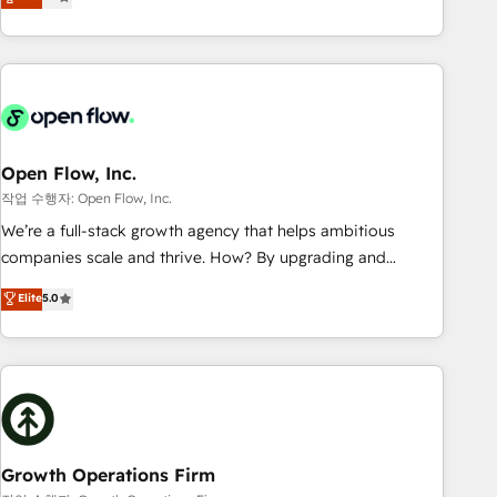
tech global congress). 👉 Ready to scale your business with
only satisfied once you are too. Why Systony? - 20+ years
HubSpot? Let Cebra’s experts help you grow faster, smarter,
of experience with CRM, Marketing, Sales & Service
and with impact.
implementations - 500+ successful onboardings - Own
back-end developers - Complex data migrations (e.g.
Salesforce, MS Dynamics, Perfect View, SuperOffice) -
Custom integrations (e.g. MS Business Central, Navision, AX,
SAP, Exact, AFAS) We focus on growing B2B companies in
Open Flow, Inc.
the SME sector such as manufacturing, SaaS, business
작업 수행자: Open Flow, Inc.
services and wholesaler companies. As an experienced
We’re a full-stack growth agency that helps ambitious
HubSpot partner, we know how important user adoption is.
companies scale and thrive. How? By upgrading and
That's why we have developed a step-by-step
streamlining every single revenue-generating aspect of your
Elite
5.0
implementation process that focuses on user adoption.
business. We’re proud HubSpot Elite Solutions Partners and
We’re experts on connecting data, technology and people
devout CRM nerds who can harness HubSpot’s custom
with each other. Together we strive for optimal customer
digital tools to improve each touchpoint of your customer
processes and experiences. Systony – We believe you can
experience. Working hand-in-hand with your team, we’ll
grow!
assemble a RevOps machine that drives more traffic,
generates better leads and crushes your revenue goals.
We've worked with thousands of HubSpot customers and
Growth Operations Firm