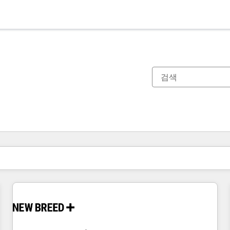
현재 위치
페이지
페이지
페이지
페이지
페이지
페이지
페이지
페이지
페이지
페이지
페이지