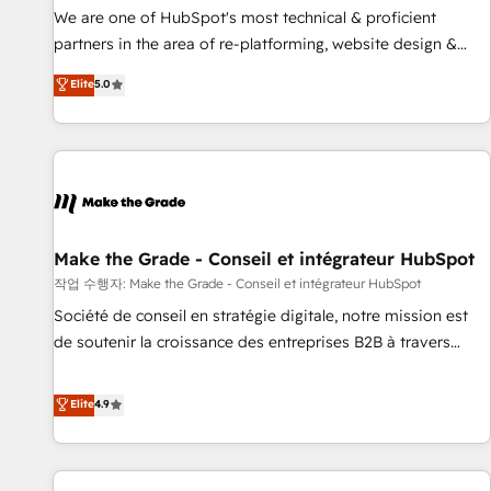
✔️A team of HubSpot experts backed by over 10+ years of
We are one of HubSpot's most technical & proficient
HubSpot experience ✔️Flexible pricing models — Hourly-fee
partners in the area of re-platforming, website design &
(assigned one Dedicated HubSpot Admin); Monthly-fee
development. We specialize in multi-hub implementations
Elite
5.0
(HubSpot Admin + Project Manager); and Fixed Project Cost
for mid-market & enterprise companies. We are woman-
(as per requirement). ✔️Helped over 25,000+ customers so
owned, powered by coffee, and we ❤️ dogs. We produce
far with our HubSpot solutions. ✔️Bespoke apps & on-
award-winning work for our clients. 🏆2023 Technical
demand bundle services. Connect with us today!
Expertise Impact Award 🏆2022 Technical Expertise Impact
Award 🏆2022 Platform Migration Excellence Impact Award
🏆2020 Elite Solutions Partner 🏆2019 Integrations HubSpot
Impact Award 🏆2019 Marketing Enablement HubSpot
Make the Grade - Conseil et intégrateur HubSpot
Impact Award 🏆2018 Website Design HubSpot Impact
작업 수행자: Make the Grade - Conseil et intégrateur HubSpot
Award 🏆2017 Website Design HubSpot Impact Award 🏆
Société de conseil en stratégie digitale, notre mission est
2016 Growth-Driven Design Agency of the Year 🏆2016
de soutenir la croissance des entreprises B2B à travers
Sales Enablement HubSpot Impact Award 🏆2015 Growth-
l’acquisition de nouveaux clients, l'intégration CRM et le
Driven Design Agency of the Year 🏆2015 Became the 5th
développement des revenus auprès de vos comptes
Elite
4.9
Agency to reach Diamond 🏆2014 HubSpot COS
existants. En France et à l'international, nous travaillons
Performance Award 🏆2014 HubSpot COS Design Award 🏆
avec des ETI ambitieuses, des grands groupes voulant aller
2013 HubSpot Marketplace Provider of the Year 🏆2011
au-delà d’une simple transformation digitale et des startups