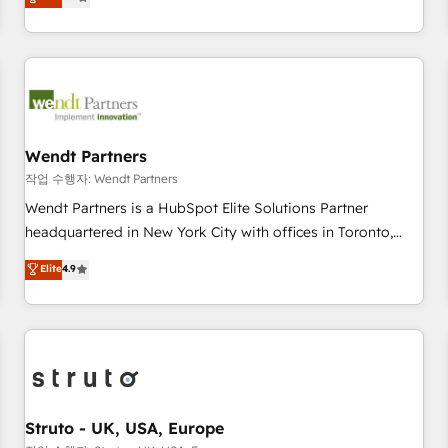
Migration & Custom Integration
We don't just build your HubSpot—we teach your team to
own it, then stay to help you keep winning. What We Do ⚙️
CRM Implementations across Marketing, Sales, Service,
Data & Content 📈 Sales & Marketing Alignment + Revenue
Team Enablement 🤖 Breeze AI & Custom Agent Creation 🔄
Custom Integrations & Data Migration Why 1406 We
become part of your team. Your team learns while we build.
Wendt Partners
We fix what others broke. Built for mid-market reality—
작업 수행자: Wendt Partners
practical solutions that work with your actual headcount
Wendt Partners is a HubSpot Elite Solutions Partner
and constraints. By the Numbers 🏆 Top 1% of all HubSpot
headquartered in New York City with offices in Toronto,
partners 🔄 Top 5% globally in client retention 📅 8+ years of
London and Melbourne. As a global HubSpot partner, we
Elite
4.9
consistent results since 2017 Who We Serve Revenue teams,
specialize in working with sophisticated B2B companies to
marketing leaders, and sales ops at mid-market companies
implement the HubSpot CRM platform across client
ready to move beyond spreadsheets into unified systems
organizations. Our vertical market expertise includes
that drive real business results.
industrial/manufacturing, professional services,
architecture/engineering/construction (AEC), distribution,
commercial real estate, technology, finserv/fintech, IT
managed services, transportation & logistics, energy/solar,
Struto - UK, USA, Europe