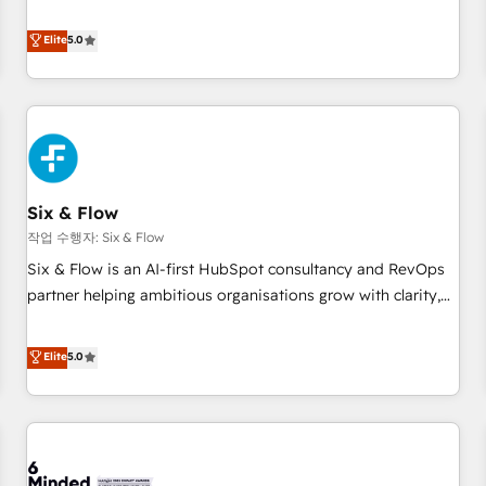
your team can put HubSpot to work... Welcome to our
Profile! We help with: • CRM implementation, reports,
Elite
5.0
workflows, and team training • CRM migration from
Salesforce, Pipedrive, Dynamics and others • Technical
projects including custom API integrations • AI governance
for HubSpot-centred operations A little about us: • Boutique
'Elite' team of 12 • 150+ clients across Sales Hub, Marketing
Hub, Service Hub, Data Hub and CMS • ISO/IEC 27001:2022,
Six & Flow
ISO 9001:2015, and ISO 42001:2023 certified - the AI
management standard • GuardHub: our AI governance
작업 수행자: Six & Flow
framework, built on ISO 42001 Ready for the next step?
Six & Flow is an AI-first HubSpot consultancy and RevOps
Click the 👈 '𝗖𝗼𝗻𝘁𝗮𝗰𝘁 𝗯𝘂𝘀𝗶𝗻𝗲𝘀𝘀' button to get in touch
partner helping ambitious organisations grow with clarity,
(𝘸𝘦'𝘳𝘦 𝘴𝘶𝘱𝘦𝘳 𝘳𝘦𝘴𝘱𝘰𝘯𝘴𝘪𝘷𝘦)
confidence, and intelligence. Operating across the UK,
Netherlands, Ireland, and Canada, we’ve delivered
Elite
5.0
thousands of successful HubSpot projects for mid-market
and enterprise clients worldwide, with over 10 years
experience. We combine HubSpot, data, and AI to design
connected go-to-market systems that align people,
process, and technology for predictable, scalable revenue