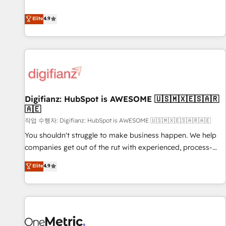
Solutions Partner for businesses ready to migrate,
extension of your team, we believe in the power of
replatform, and scale smarter. We specialize in high-impact
Elite
4.9
partnership. Together, we embark on a transformational
CRM and CMS migrations and onboarding from platforms
journey that sets your business up for long-term success.
like Salesforce, NetSuite, Zoho, Pardot, Marketo, Microsoft
Unlock your business. If not now, when?
Dynamics, Wix, WordPress and legacy CRMs, turning
fragmented systems into unified, growth-ready HubSpot
architectures that accelerate revenue operations and
performance. - Multi-object CRM migration, cleanup, and
Digifianz: HubSpot is AWESOME 🇺🇸🇲🇽🇪🇸🇦🇷
implementation. - Pre-built and custom integrations across
🇦🇪
your full tech stack. - Custom object setup, CMS builds, and
작업 수행자: Digifianz: HubSpot is AWESOME 🇺🇸🇲🇽🇪🇸🇦🇷🇦🇪
full-funnel automation. - Dashboards, lifecycle campaigns,
and lead nurturing sequences. - Cross-hub setup across
You shouldn't struggle to make business happen. We help
Marketing, Sales, Operations, and Service Hubs. - Ongoing
companies get out of the rut with experienced, process-
optimization, managed support, and scalable retainers.
oriented teams implementing HubSpot Marketing, Sales,
Elite
4.9
Let’s make HubSpot your most powerful growth engine.
Service, CMS and Operations Hub, so selling and actually
Built to convert, scale, and drive results.
engaging with your customers feels easy and pain-free. We
are a top ranked HubSpot Elite Partner, winner of Rookie of
the Year and Customer First Awards, 4.9/5 rating in
HubSpot Reviews and 4.9/5 rating in Clutch Reviews.