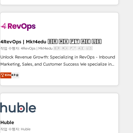
obsessed ★ Company of the Year 2024/25 INSIDEA helps
growing companies turn HubSpot into a revenue engine.
We onboard your team, migrate your data, and build AI-
powered workflows that drive adoption from week one, in
your time zone. What we do ➤ Onboarding: Live in weeks,
with workflows built around your business, not a template.
4RevOps | Mkt4edu 🇧🇷 🇲🇽 🇵🇹 🇦🇪 🇺🇸
➤ Migration: Move from any legacy CRM. Zero downtime,
작업 수행자: 4RevOps | Mkt4edu 🇧🇷 🇲🇽 🇵🇹 🇦🇪 🇺🇸
full data integrity. ➤ Implementation: Configure HubSpot to
Unlock Revenue Growth: Specializing in RevOps - Inbound
run your revenue process. Sales, marketing, and service
Marketing, Sales, and Customer Success We specialize in
wired together. ➤ AI and Integrations: Layer Breeze AI,
driving revenue growth for companies across industries
Elite
4.9
custom agents, and APIs to remove manual work. ➤
through tailored marketing, sales, and customer success
Ongoing Management: Monthly tune-ups, feature rollouts,
strategies, utilizing RevOps methodologies. As Latin
adoption coaching. Buying HubSpot, switching to it, or
America's largest HubSpot partner and a global leader in
reviving a stale portal? We are built for the work.
education market, we offer unparalleled insights. Operating
in five countries—Brazil, UAE (Abu Dhabi/Dubai/Sharjah),
Mexico, USA, and Portugal—we've executed over a hundred
successful operations. Our approach, rooted in RevOps
Huble
principles, integrates analysis, training, planning, and
작업 수행자: Huble