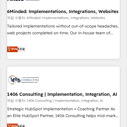
growth. Our expertise spans RevOps, CRM and data
6Minded: Implementations, Integrations, Websites
architecture, AI enablement, and strategic marketing,
delivered through our proprietary FLAIR framework for
작업 수행자: 6Minded: Implementations, Integrations, Websites
responsible AI adoption. As a HubSpot Elite Partner and
Tailored implementations without out-of-scope headaches,
ISO 27001:2022 certified consultancy, we blend strategy,
web projects completed on time. Our in-house team of
creativity, and technology to help organisations scale
certified CRM architects, experts, developers, designers, and
smarter and grow stronger.
marketers handles all aspects of your HubSpot. ✨ 400+
Elite
5.0
global clients ✨ 100+ seamless migrations from 15+
different CRMs ✨ 100,000+ hours in HubSpot projects, 75+
full Hub implementations, and 5,000+ pages ✨ CS: Clients
generating 7-digit MRR from inbound campaigns ✨ CS:
245% organic growth & +751% new visitors for a full-funnel
HubSpot project ✨ CS: 415% conversion boost with a new
1406 Consulting | Implementation, Integration, AI
HubSpot site Recognized leaders: 🏆 HubSpot Platform
Migration Impact Award 🏆 Clutch HubSpot Global Leader
작업 수행자: 1406 Consulting | Implementation, Integration, AI
🏆 Finalist: HubSpot Inbound Campaign of the Year 🏆 Gold
Strategic HubSpot Implementation + Coaching Partner As
AVA Digital Award for Best Website 🌟 Accreditations: CRM
an Elite HubSpot Partner, 1406 Consulting helps mid-market
Implementation, HubSpot Content Experience, CRM Data
revenue teams transform how they sell, market, and serve.
Elite
5.0