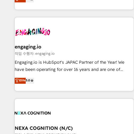
we help revenue teams focus on the OneMetric that matters
再設計します。 💡 100inc は何をする会社か？ HubSpotを共
most: revenue.
通基盤に、AIエージェントを組み込んだ顧客フロント業務（マ
ーケティング・営業・CS）を組織全体で設計・実装する日本の
AIネイティブ・エージェンシーです。事業部・グループ会社・
部門が分立する組織で、データと業務プロセスのサイロ化を、
CRMを軸とした全社共通基盤に再構築します。意思決定者・
PMO・現場担当者に並走します。 1️⃣ HubSpot導入・活用支援
engaging.io
顧客データの一元化から、GTMの見える化・自動化まで。全
작업 수행자: engaging.io
Hub統合運用、データ品質設計、グループ横断のCRM統合に対
Engaging.io is HubSpot's JAPAC Partner of the Year! We
応します。 2️⃣ AIエージェント組織構築 営業・マーケティング
have been operating for over 16 years and are one of
業務の一部をAIが自律実行する組織への移行を設計・実装。
HubSpot's most experienced and technically capable
Elite
5.0
Breeze・Claude等をHubSpotと連携させ、役割定義・運用ル
Agency Partners globally. We specialise in complex CRM
ール・成果指標まで含めて設計します。 3️⃣ 全社DX × AI推進の
migrations, implementations, integrations, custom CMS
PMO伴走支援 複数部門をまたぐDX×AI変革を、構想から実装・
portal development, design & UX for mid to large to multi
定着までPMOとして主導。「設定の代行ではなく、設計の責
national businesses. Our teams are based in North America
任」を引き受け、部門横断の統合・浸透・変革管理を実行しま
and APAC. We are HubSpot's top-ranked Advanced
す。 ▸ CMS戦略設計・構築：リード獲得・CVR・SEOを前提に
Implementation Certified Partner and we contribute to their
した情報設計・導線設計・テンプレート設計をContent Hubで
advisory council. We strive to do 'good work with good
NEXA COGNITION (N/C)
一体提供。 ▸ 既存CRM・MAからの移行支援：Salesforce・