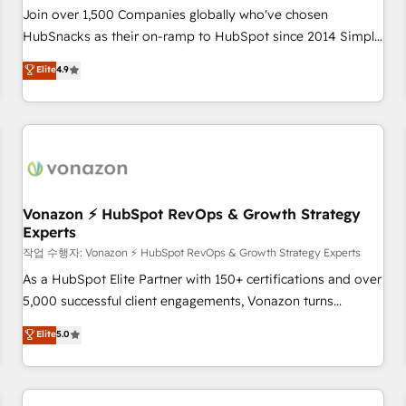
Join over 1,500 Companies globally who've chosen
HubSnacks as their on-ramp to HubSpot since 2014 Simple
pay-as-you-go plans that accelerate value... 1️⃣ Set Up |
Elite
4.9
Onboarding New or Check-fixing existing HubSpot portals
2️⃣ Scale Up | 100% HubSpot Task Execution... Global 24/7 ...
All Experts 3️⃣ Integrate | your entire Tech Stack with Custom
Integrations Slash months from your API Integration
project... ⬅️ Click "Contact Business" ⬅️ to access 150+
Kickstart Integration templates that put HubSpot in the
center of your tech stack, syncing... 🛍️ Shopify or
Vonazon ⚡ HubSpot RevOps & Growth Strategy
Experts
WooCommerce 💲 Stripe or Paypal 💰 Sage or Netsuite 🤖
Google or Microsoft ✍️ DocuSign or PandaDoc 🌐 Avalara or
작업 수행자: Vonazon ⚡ HubSpot RevOps & Growth Strategy Experts
Quaderno HubSnacks holds the rare Advanced "Custom
As a HubSpot Elite Partner with 150+ certifications and over
Integrations" Accreditation, securely sync data across... 🔄
5,000 successful client engagements, Vonazon turns
any apps, in any direction. Stuck on your old CRM..? Migrate
marketing complexity into measurable, scalable growth.
Elite
5.0
| seamlessly off your old CRM onto a clean new HubSpot
From onboarding to enterprise-grade campaigns, our in-
portal with Advanced Website and CRM Migrations using
house team builds scalable strategies that drive long-term
our in-house "HubScrub" Tool.
revenue. ⚙️ HubSpot Integration & Optimization • Seamless