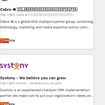
simplify complexity, boost performance, and turn
Cebra 🦓 🇨🇱🇧🇷🇲🇽🇪🇸🇺🇸🇨🇴🇵🇪🇵🇦
innovation into real impact. 🌍 Highlights • HubSpot Partner
since 2012 • 2022 EMEA Impact Award: Best Integration •
작업 수행자: Cebra 🦓 🇨🇱🇧🇷🇲🇽🇪🇸🇺🇸🇨🇴🇵🇪🇵🇦
150+ successful HubSpot projects • Clients in 30+ industries
Cebra 🦓 is a global Elite HubSpot partner group, combining
• Proprietary technology for integrations • Multilingual team:
technology, marketing and media expertise across Latin
English, Spanish, Portuguese & Italian 👉 Grow smarter with
America and Southern Europe, with teams across 7
AI and HubSpot.
countries. Born in Chile, we combine local insight with
Elite
5.0
international reach to help businesses grow through
technology, creativity, AI and strategy. For over 12 years,
we’ve delivered 500+ HubSpot implementations, building
end-to-end solutions that integrate CRM, AI automation,
inbound and loop marketing, content, and digital creativity.
Our multicultural team works in Spanish, Portuguese, and
Systony - We believe you can grow
English to design scalable strategies that drive measurable
growth. 🌎 Highlights: • 10+ years as a HubSpot partner. •
작업 수행자: Systony - We believe you can grow
2023 Impact Awards: Platform Migration Excellence. • Top 3
Systony is an experienced HubSpot CRM implementation
Partner of the Year LATAM 2022, 2023, 2024, 2025. • Partner
partner. We make sure to put your organization's needs and
of the Year 2024. • Organizer of Aliados.ai (AI, marketing &
goals first and think along with your organization. We are
Elite
4.9