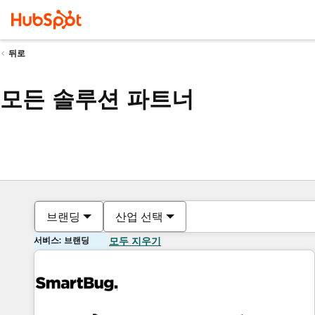
뒤로
모든 솔루션 파트너
브랜딩
산업 선택
서비스: 브랜딩
모두 지우기