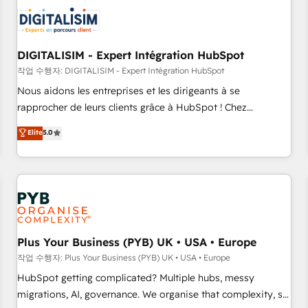
CRM, CMS, and automation setup • Complex platform
migrations and data cleanups • Custom APIs and third-party
integrations 📈 End-to-End Revenue Acceleration • Lifecycle
marketing and pipeline growth programs • Sales
DIGITALISIM - Expert Intégration HubSpot
enablement tools and CRM optimization • Retention
작업 수행자: DIGITALISIM - Expert Intégration HubSpot
strategies with customer journey mapping 🏅 Elite-Level
Nous aidons les entreprises et les dirigeants à se
HubSpot Execution • 750+ onboardings and 2,000+
rapprocher de leurs clients grâce à HubSpot ! Chez
implementations • Deep expertise across marketing, sales,
DIGITALISIM, nous avons l'intime conviction que la réussite
Elite
5.0
and service hubs • Built-in flexibility for startups to global
des entreprises passe par l’innovation web, le marketing
brands
digital, et la relation client ! C'est pourquoi, nos experts sont
à la fois capables de gérer votre projet de création de site
internet, votre référencement, votre stratégie digitale et le
pilotage et l'intégration d'HubSpot ! Les grandes phases
d'un projet HubSpot avec DIGITALISIM : 🧽 Nettoyage,
migration et intégration des bases de données. 🚀
Plus Your Business (PYB) UK • USA • Europe
Développement des interfaces avec vos logiciels métiers ⚙️
작업 수행자: Plus Your Business (PYB) UK • USA • Europe
Configuration de la plateforme HubSpot 📈 Configuration
HubSpot getting complicated? Multiple hubs, messy
de rapports et tableaux de bord 🤝 Book Process &
migrations, AI, governance. We organise that complexity, so
Guidelines utilisateurs 🎓 Formations des utilisateurs