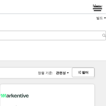
Menu
빌드
필터
정렬 기준:
관련성