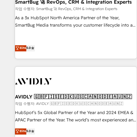
SmartBug 🚀 RevOps, CRM & Integration Experts
작업 수행자: SmartBug 🚀 RevOps, CRM & Integration Experts
As a 3x HubSpot North America Partner of the Year,
SmartBug Media transforms your customer lifecycle into a
revenue engine. Our unified ecosystem includes specialized
divisions Globalia (AI & Software) and Point Success Media
(Paid Media), making this the official home for all three
Elite
5.0
brands. 🔄 Implementation & Integration - Seamless
migrations and system integrations powered by Globalia’s
technical development team. - 19 HubSpot-certified trainers
to drive platform adoption. 📈 Revenue Generation - Full-
funnel marketing and high-performance advertising via
Point Success Media. - Expert deployment of Breeze AI and
AVIDLY 🇬🇧🇫🇮🇸🇪🇩🇰🇺🇸🇨🇦🇳🇴🇩🇪🇦🇺🇳🇿
custom agents to automate growth. 🏆 Elite Excellence - 8
작업 수행자: AVIDLY 🇬🇧🇫🇮🇸🇪🇩🇰🇺🇸🇨🇦🇳🇴🇩🇪🇦🇺🇳🇿
platform accreditations and deep HIPAA-compliance
HubSpot’s 5x Global Partner of the Year and 2024 EMEA &
expertise. - A team of 250+ experts dedicated to your
APAC Partner of the Year. The world’s most experienced and
resilient growth.
fully accredited HubSpot Solutions Partner. 🚀 With 2,750+
Elite
5.0
HubSpot projects delivered and 370+ specialists across