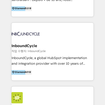
HelloDigital’s onboarding considers marketing goals
accompagnons des entreprises dans
Diamond
5.0
and definite audiences for optimal use of HubSpot
l’automatisation de leur croissance digitale via
can help to improve the current ICT platforms,
HubSpot avec une approche compétitive. Nous
websites, and mobile apps.
aidons nos clients à générer plus de RDV en
automatisant les tunnels d’acquisition digitaux. Nous
sommes une agence d’Inbound marketing et sales à
Paris, Montpellier et Rennes.
InboundCycle
작업 수행자: InboundCycle
InboundCycle, a global HubSpot implementation
and integration provider with over 10 years of
experience, serves businesses in diverse industries.
Diamond
4.9
With offices in Spain, Chile, Mexico, and Brazil, our
team of 100+ professionals deliver multilingual
services to clients in 15 countries. As the first
HubSpot Elite Partner in Latin America and Spain,
we hold numerous accreditations, including CRM
Implementation and Data Migration. Our services