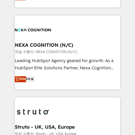
generating aspect of your business. We’re proud
Solutions and Growth Solutions. As a fully
HubSpot Elite Solutions Partners and devout CRM
accredited and five-star rated firm, Wendt Partners
nerds who can harness HubSpot’s custom digital
brings a deep bench of expertise to each client
tools to improve each touchpoint of your customer
engagement. In addition, we are SOC 2, ISO 27001,
experience. Working hand-in-hand with your team,
GDPR and HIPAA compliant for global IT security
we’ll assemble a RevOps machine that drives more
standards.
traffic, generates better leads and crushes your
NEXA COGNITION (N/C)
revenue goals. We've worked with thousands of
작업 수행자: NEXA COGNITION (N/C)
HubSpot customers and we'd love to work with you
Leading HubSpot Agency geared for growth. As a
too! Clients come to us for: Advanced CRM solutions
HubSpot Elite Solutions Partner, Nexa Cognition
System Integrations both Custom and Native to
ranks in the top 1% of global HubSpot Partners and
Elite
5.0
HubSpot Data System Migrations between systems
has been one of the longest-standing partners since
to HubSpot New lead generation strategies Time-
2012. We empower businesses to harness the full
saving automations Fresh growth campaigns Robust
potential of HubSpot by combining strategic
help desk Unified revenue operations Dynamic
insights with technical excellence, we deliver
website development Award-winning creative
bespoke HubSpot solutions tailored to drive
design We live and breathe HubSpot and are ready
measurable growth and operational efficiency. Why
to take on real challenges!
Choose Nexa Cognition? 🚀 HubSpot Expertise: Our
Struto - UK, USA, Europe
certified team specialises in CRM implementation,
작업 수행자: Struto - UK, USA, Europe