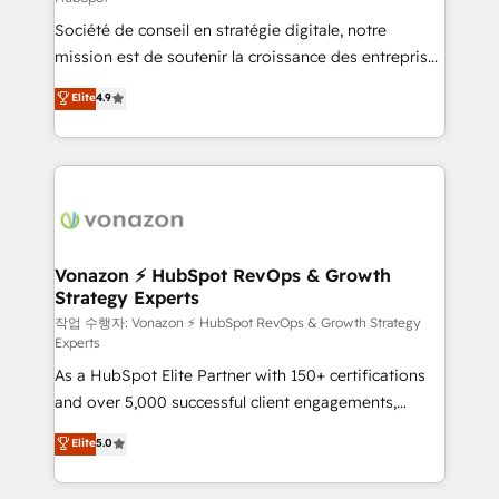
South Africa. Certified compliant with ISO/IEC
Société de conseil en stratégie digitale, notre
27001:2022 and ISO 9001:2015 across all seven
mission est de soutenir la croissance des entreprises
international offices and 175+ employees.
B2B à travers l’acquisition de nouveaux clients,
Elite
4.9
l'intégration CRM et le développement des revenus
auprès de vos comptes existants. En France et à
l'international, nous travaillons avec des ETI
ambitieuses, des grands groupes voulant aller au-
delà d’une simple transformation digitale et des
startups florissantes. Nos 3 grandes expertises sont :
➤ L’intégration de CRM et de méthodologie RevOps
Vonazon ⚡ HubSpot RevOps & Growth
Strategy Experts
pour aligner les équipes marketing, commerciales et
support client (data migration, synchronisation API,
작업 수행자: Vonazon ⚡ HubSpot RevOps & Growth Strategy
Experts
audit et maintenance) ➤ La création de sites internet
As a HubSpot Elite Partner with 150+ certifications
de conversion qui transforment les visiteurs en
and over 5,000 successful client engagements,
opportunités d'affaires ➤ La mise en place de
Vonazon turns marketing complexity into
stratégies d'acquisition marketing (SEO, SEA,
Elite
5.0
measurable, scalable growth. From onboarding to
inbound, automatisation marketing, ABM, IA,
enterprise-grade campaigns, our in-house team
emailing) Informations clés : - 10 ans d'expérience -