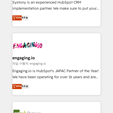
Your team learns while we build. We fix what others
提供。 ▸ 既存CRM・MAからの移行支援：Salesforce・
Systony is an experienced HubSpot CRM
broke. Built for mid-market reality—practical
Marketo・Pardot等からの移行、カスタム設計、履歴
implementation partner. We make sure to put your
solutions that work with your actual headcount and
データ移行と活用設計まで。 ▸ AEO対応：ChatGPT・
organization's needs and goals first and think along
Elite
4.9
constraints. By the Numbers 🏆 Top 1% of all
Perplexity等のAI検索からの流入・引用を前提にコンテ
with your organization. We are only satisfied once
HubSpot partners 🔄 Top 5% globally in client
ンツとサイト構造を最適化。 🏆 なぜ100incを選ぶの
you are too. Why Systony? - 20+ years of
retention 📅 8+ years of consistent results since 2017
か？ ✓ HubSpot Eliteパートナー認定 ✓ HubSpotアワ
experience with CRM, Marketing, Sales & Service
Who We Serve Revenue teams, marketing leaders,
ード受賞・HUGリーダー ✓ ISO27001:2022 /
implementations - 500+ successful onboardings -
and sales ops at mid-market companies ready to
ISO9001:2015 取得 ✓ 400社以上の導入実績 ✓
Own back-end developers - Complex data
move beyond spreadsheets into unified systems
HubSpot大百科 出版 CRM・AI活用に関するご相談、現
migrations (e.g. Salesforce, MS Dynamics, Perfect
that drive real business results.
状整理の壁打ちなど、構想段階からお気軽にお問い合わ
View, SuperOffice) - Custom integrations (e.g. MS
engaging.io
せください。
Business Central, Navision, AX, SAP, Exact, AFAS) We
작업 수행자: engaging.io
focus on growing B2B companies in the SME sector
Engaging.io is HubSpot's JAPAC Partner of the Year!
such as manufacturing, SaaS, business services and
We have been operating for over 16 years and are
wholesaler companies. As an experienced HubSpot
one of HubSpot's most experienced and technically
Elite
5.0
partner, we know how important user adoption is.
capable Agency Partners globally. We specialise in
That's why we have developed a step-by-step
complex CRM migrations, implementations,
implementation process that focuses on user
integrations, custom CMS portal development,
adoption. We’re experts on connecting data,
design & UX for mid to large to multi national
technology and people with each other. Together we