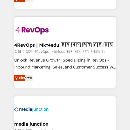
HubSpot and willing to work hand-in-hand with your
Hourly-fee (assigned one Dedicated HubSpot
team to simplify the complex and build a better
Admin); Monthly-fee (HubSpot Admin + Project
experience for your team and customers.
Manager); and Fixed Project Cost (as per
requirement). ✔️Helped over 25,000+ customers so
far with our HubSpot solutions. ✔️Bespoke apps &
on-demand bundle services. Connect with us today!
4RevOps | Mkt4edu 🇧🇷 🇲🇽 🇵🇹 🇦🇪 🇺🇸
작업 수행자: 4RevOps | Mkt4edu 🇧🇷 🇲🇽 🇵🇹 🇦🇪 🇺🇸
Unlock Revenue Growth: Specializing in RevOps -
Inbound Marketing, Sales, and Customer Success We
specialize in driving revenue growth for companies
Elite
4.9
across industries through tailored marketing, sales,
and customer success strategies, utilizing RevOps
methodologies. As Latin America's largest HubSpot
partner and a global leader in education market, we
offer unparalleled insights. Operating in five
countries—Brazil, UAE (Abu Dhabi/Dubai/Sharjah),
Mexico, USA, and Portugal—we've executed over a
media junction
hundred successful operations. Our approach,