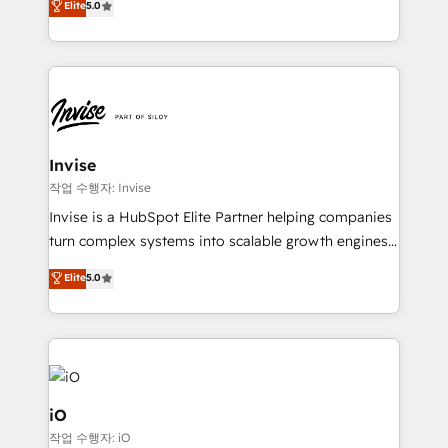
Elite
5.0
brings us to our mission; to effectively guide as
bespoke approach for every client. Services include
much Benelux companies as possible to be
business growth strategies, sales enablement, CRM
commercially successful.
set-up, Migrations, Integrations, Enterprise level
Sales Hub, Marketing Hub, Customer Support Hub,
Ops Hub Software, inbound marketing strategy,
content strategies, branding, HubSpot CMS,
bespoke web apps and growth driven design
Invise
websites. Experienced in helping Global B2B
작업 수행자: Invise
Manufacturers, Fintech, Professional Services, IT and
Invise is a HubSpot Elite Partner helping companies
SaaS industries.
turn complex systems into scalable growth engines.
We combine strategy, technology and change
Elite
5.0
management to drive measurable results. As part of
the fast-growing Siloy Group, we unite more than
250+ HubSpot experts across Europe – ready to
build a CRM architecture optimized to support your
business goals. Talk to us if you’re looking to: -
Connect marketing, sales and operations around one
iO
reliable source of truth - Unlock the full value of your
작업 수행자: iO