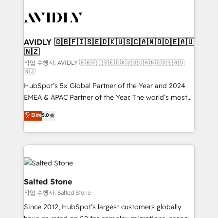
experts in marketing automation, growth, revops,
CRM and webdesign (We focus on EMEA - USA
customers).
AVIDLY 🇬🇧🇫🇮🇸🇪🇩🇰🇺🇸🇨🇦🇳🇴🇩🇪🇦🇺
🇳🇿
작업 수행자: AVIDLY 🇬🇧🇫🇮🇸🇪🇩🇰🇺🇸🇨🇦🇳🇴🇩🇪🇦🇺
🇳🇿
HubSpot’s 5x Global Partner of the Year and 2024
EMEA & APAC Partner of the Year. The world’s most
experienced and fully accredited HubSpot Solutions
Elite
5.0
Partner. 🚀 With 2,750+ HubSpot projects delivered
and 370+ specialists across EMEA, APAC and NAM,
we de-risk complex CRM programmes and
accelerate ROI across every HubSpot Hub. 🧭 From
multi-region migrations to AI-powered automation,
we turn complexity into clarity, human at global
Salted Stone
scale. 🏆 HubSpot’s CEO called us “the partner of the
작업 수행자: Salted Stone
future.” Others agree it is proof of trust built through
Since 2012, HubSpot’s largest customers globally
measurable impact.