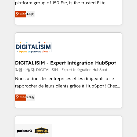
HubSpot Why us? - SIX HubSpot Accreditations -
platform group of 150 Fte, is the trusted Elite
awarded by HubSpot after a rigorous process for
HubSpot CRM Partner offering you a roadmap on
Elite
4.8
CRM, Solutions Architecture, Onboarding , Data
maximizing EBITDA and achieving Commercial
Migration, Custom Integration & Platform
Excellence. With our targeted processes, we
Enablement -Onboarded over 500 businesses to
strengthen your digital transformation and minimize
HubSpot -Top 1% of partners worldwide -In-house
costs. As HubSpot's Advanced Accredited CRM
team of 25+ experts Contact us today to help you
Implementation partner, we provide expertise to
get more from your investment in HubSpot.
drive your business forward. Since 2015 we are fully
www.bbdboom.com
dedicated to HubSpot and with an experienced
DIGITALISIM - Expert Intégration HubSpot
team (50+), we work with reputable companies in
작업 수행자: DIGITALISIM - Expert Intégration HubSpot
B2B sectors such as manufacturing, SaaS and
Nous aidons les entreprises et les dirigeants à se
business services. We prepare a customized
rapprocher de leurs clients grâce à HubSpot ! Chez
business case that demonstrates the value and
DIGITALISIM, nous avons l'intime conviction que la
Elite
5.0
impact of your digital transformation, including a
réussite des entreprises passe par l’innovation web,
detailed financial rationale with a focus on ROI and
le marketing digital, et la relation client ! C'est
TCO. As a trusted extension of your team, we
pourquoi, nos experts sont à la fois capables de
believe in the power of partnership. Together, we
gérer votre projet de création de site internet, votre
embark on a transformational journey that sets your
référencement, votre stratégie digitale et le pilotage
business up for long-term success. Unlock your