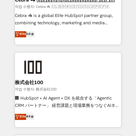
full-funnel HubSpot project ✨ CS: 415% conversion
작업 수행자: Cebra 🦓 🇨🇱🇧🇷🇲🇽🇪🇸🇺🇸🇨🇴🇵🇪🇵🇦
boost with a new HubSpot site Recognized leaders:
Cebra 🦓 is a global Elite HubSpot partner group,
🏆 HubSpot Platform Migration Impact Award 🏆
combining technology, marketing and media
Clutch HubSpot Global Leader 🏆 Finalist: HubSpot
expertise across Latin America and Southern
Elite
5.0
Inbound Campaign of the Year 🏆 Gold AVA Digital
Europe, with teams across 7 countries. Born in Chile,
Award for Best Website 🌟 Accreditations: CRM
we combine local insight with international reach to
Implementation, HubSpot Content Experience, CRM
help businesses grow through technology, creativity,
Data Migration & Custom Integration
AI and strategy. For over 12 years, we’ve delivered
500+ HubSpot implementations, building end-to-
end solutions that integrate CRM, AI automation,
inbound and loop marketing, content, and digital
株式会社100
creativity. Our multicultural team works in Spanish,
작업 수행자: 株式会社100
Portuguese, and English to design scalable strategies
🏢 HubSpot × AI Agent × DX を統合する「Agentic
that drive measurable growth. 🌎 Highlights: • 10+
CRM パートナー」 経営課題と現場業務をつなぐAIネイ
years as a HubSpot partner. • 2023 Impact Awards:
ティブ・エージェンシーとして、HubSpot Eliteの実装
Elite
4.9
Platform Migration Excellence. • Top 3 Partner of the
力で顧客フロント業務を再設計します。 💡 100inc は何
Year LATAM 2022, 2023, 2024, 2025. • Partner of the
をする会社か？ HubSpotを共通基盤に、AIエージェン
Year 2024. • Organizer of Aliados.ai (AI, marketing &
トを組み込んだ顧客フロント業務（マーケティング・営