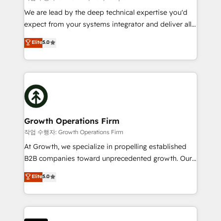
marketing automation, and revenue operations. 🤝
We are lead by the deep technical expertise you'd
Custom Solutions: From onboarding and
expect from your systems integrator and deliver all
integrations, to RevOps and training. We align
the agency services you'd expect from your
Elite
5.0
HubSpot with your business needs. 🌟 Proven
HubSpot Solutions Partner. As one of the UK's
Results: We’ve helped businesses of all sizes
longest-standing partners, we are experts at
accelerate revenue growth, improve operational
maximising the value of the HubSpot platform and
efficiency, and achieve ROI. 🔧 Flexible Service
building an integrated growth stack that brings your
Packages: Choose ongoing support or project-based
business, operational and technical requirements to
solutions. We offer service packages designed to fit
life, and creates a 360˚ view of your customer to
your requirements. Contact us today!
help your teams do more. We specialise in HubSpot
Growth Operations Firm
technical services, website design and development
작업 수행자: Growth Operations Firm
as well as agency services that help set you up for
At Growth, we specialize in propelling established
success. Now, more than ever you need to connect
B2B companies toward unprecedented growth. Our
and align your website and marketing to sales and
focus is on fine-tuning and enhancing your growth,
Elite
5.0
customer service. It's time to empower your teams
sales, and marketing operations. Unlike conventional
to create great customer experiences that generate
marketing agencies, we dive deep into the
more leads, close more business and engage your
operational aspects of your business, ensuring that
customers. Let's work side-by-side to make it
each cog in your growth machine is well-oiled and