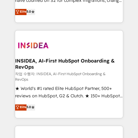
have counted on S2 for complex migrations, change
management, systems integration, and creative
Elite
5.0
solutions that deliver measurable impact and
transform brand experiences As one of the few full-
service creative agencies in the HubSpot
ecosystem, we blend strategy, technology, & award-
winning design to build scalable, globally
regionalized HubSpot websites, integrated
marketing campaigns, & RevOps frameworks that
INSIDEA, AI-First HubSpot Onboarding &
RevOps
fuel long-term success We connect the entire
customer lifecycle through seamless integrations,
작업 수행자: INSIDEA, AI-First HubSpot Onboarding &
RevOps
ensure long-term adoption with change-
★ World's #1 rated Elite HubSpot Partner, 500+
management programs, and align marketing, sales,
reviews on HubSpot, G2 & Clutch. ★ 150+ HubSpot
and service to drive sustainable growth With 6 key
Certified Experts & Trainers across the team ★
HubSpot accreditations and experience across
Elite
5.0
1,500+ implementations across five continents ★ AI-
hundreds of organizations in dozens of industries,
First, RevOps-led, Onboarding obsessed ★
there’s a good chance one of our globally integrated
Company of the Year 2024/25 INSIDEA helps
teams has worked with clients just like you Let’s
growing companies turn HubSpot into a revenue
explore whether S2 is the partner you’ve been