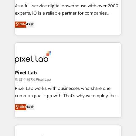
CRM and marketing data, not just implement a
As a full-service digital powerhouse with over 2000
system - Accelerate impact with a partner who
experts, iO is a reliable partner for companies
understands both strategy and technology
looking to strengthen their position in the fields of
Elite
4.9
marketing, technology, content, strategy and
creation. iO combines in-depth knowledge on both
the marketing and technology end of HubSpot,
creating impactful inbound marketing strategies
from end-to-end. Teams of marketing specialists,
developers, copywriters and designers work side by
side to meet the specific demands of every client
Pixel Lab
and project. Dedicated HubSpot teams combine all
작업 수행자: Pixel Lab
skills for HubSpot projects from strategy to
Pixel Lab works with businesses who share one
implementation and training. Skilled in-house
common goal – growth. That’s why we employ the
developers are building HubSpot CMS websites and
latest innovations in disruptive technology in our
Elite
4.9
complex API integrations with external platforms.
approach to web design, sales enablement and
Working from several campuses across Belgium, The
inbound marketing that deliver month-on-month
Netherlands, Denmark and Sweden, iO currently
growth for our client's businesses. These methods
supports the growth of big and small companies
are confirmed by data-driven results so you can see