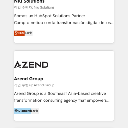
Niu Solutions
generar resultados medibles. Apoyamos a empresas
작업 수행자: Niu Solutions
de construcción, educación, tecnología, retail, e-
Somos un HubSpot Solutions Partner
commerce, salud, financieras, seguros y servicios,
Comprometido con la transformación digital de los
ayudándolas a conectar sistemas, escalar equipos y
procesos comerciales de las empresas en
Elite
5.0
tomar decisiones basadas en datos. 🌎 Highlights:
Latinoamérica, con un enfoque en Marketing, Ventas
5+ años como partner HubSpot 100+
y Servicio al Cliente. Somos un equipo de trabajo
implementaciones en LATAM y EE. UU. Expertise en
multidisciplinario de alto rendimiento, con
integraciones vía API Top #7 HubSpot Partner
conocimiento y experiencia enfocado en: 1.
LATAM 2025 🏆 Impulsamos crecimiento con CRM +
Optimizar la eficiencia operativa de nuestros
IA en múltiples industrias. 👉 ¿Listo para transformar
clientes 2. Mejorar la experiencia del cliente 3.
tus procesos comerciales?
Asegurar resultados medibles Nos especializamos
Azend Group
en bancos, seguros, e-commerce, Desarrolladores
작업 수행자: Azend Group
Inmobiliarios y Empresas Distribuidoras de
Azend Group is a Southeast Asia–based creative
Productos
transformation consulting agency that empowers
vision-led brands and businesses to ascend for
Diamond
5.0
better change. With three specialist agencies merged
under one roof, we blend strategic insight, creative
excellence and digital innovation to deliver brand