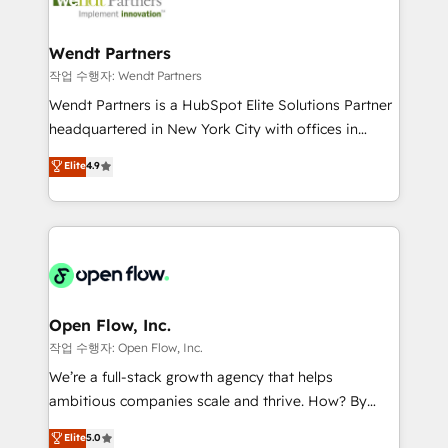
businesses. Our teams are based in North America
strive for optimal customer processes and
and APAC. We are HubSpot's top-ranked Advanced
experiences. Systony – We believe you can grow!
Implementation Certified Partner and we contribute
Wendt Partners
to their advisory council. We strive to do 'good work
작업 수행자: Wendt Partners
with good people' and have worked with incredible
Wendt Partners is a HubSpot Elite Solutions Partner
brands. You can see some of them on our website,
headquartered in New York City with offices in
along with plenty of case studies.
Toronto, London and Melbourne. As a global
Elite
4.9
HubSpot partner, we specialize in working with
sophisticated B2B companies to implement the
HubSpot CRM platform across client organizations.
Our vertical market expertise includes
industrial/manufacturing, professional services,
architecture/engineering/construction (AEC),
distribution, commercial real estate, technology,
Open Flow, Inc.
finserv/fintech, IT managed services, transportation
작업 수행자: Open Flow, Inc.
& logistics, energy/solar, staffing and recruiting,
We’re a full-stack growth agency that helps
media, healthcare and government contractors. Our
ambitious companies scale and thrive. How? By
scope of services encompasses Platform Solutions,
upgrading and streamlining every single revenue-
Elite
5.0
Technical Solutions, Enablement Solutions, Digital