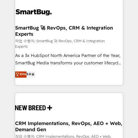
SmartBug 🚀 RevOps, CRM & Integration
Experts
작업 수행자: SmartBug 🚀 RevOps, CRM & Integration
Experts
As a 3x HubSpot North America Partner of the Year,
SmartBug Media transforms your customer lifecycle
into a revenue engine. Our unified ecosystem
Elite
5.0
includes specialized divisions Globalia (AI &
Software) and Point Success Media (Paid Media),
making this the official home for all three brands. 🔄
Implementation & Integration - Seamless migrations
and system integrations powered by Globalia’s
technical development team. - 19 HubSpot-certified
trainers to drive platform adoption. 📈 Revenue
CRM Implementations, RevOps, AEO + Web,
Demand Gen
Generation - Full-funnel marketing and high-
performance advertising via Point Success Media. -
작업 수행자: CRM Implementations, RevOps, AEO + Web,