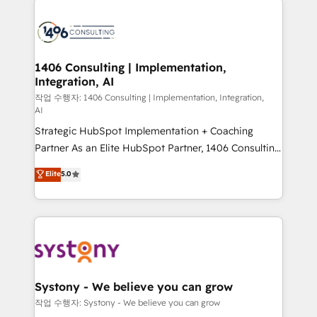
tech global congress). 👉 Ready to scale your
業・CS）を組織全体で設計・実装する日本のAIネイテ
business with HubSpot? Let Cebra’s experts help
ィブ・エージェンシーです。事業部・グループ会社・部
you grow faster, smarter, and with impact.
門が分立する組織で、データと業務プロセスのサイロ化
を、CRMを軸とした全社共通基盤に再構築します。意
1406 Consulting | Implementation,
Integration, AI
思決定者・PMO・現場担当者に並走します。 1️⃣
HubSpot導入・活用支援 顧客データの一元化から、
작업 수행자: 1406 Consulting | Implementation, Integration,
AI
GTMの見える化・自動化まで。全Hub統合運用、デー
Strategic HubSpot Implementation + Coaching
タ品質設計、グループ横断のCRM統合に対応します。
Partner As an Elite HubSpot Partner, 1406 Consulting
2️⃣ AIエージェント組織構築 営業・マーケティング業務
helps mid-market revenue teams transform how
の一部をAIが自律実行する組織への移行を設計・実装。
Elite
5.0
they sell, market, and serve. We don't just build your
Breeze・Claude等をHubSpotと連携させ、役割定義・
HubSpot—we teach your team to own it, then stay
運用ルール・成果指標まで含めて設計します。 3️⃣ 全社
to help you keep winning. What We Do ⚙️ CRM
DX × AI推進のPMO伴走支援 複数部門をまたぐDX×AI変
Implementations across Marketing, Sales, Service,
革を、構想から実装・定着までPMOとして主導。「設
Data & Content 📈 Sales & Marketing Alignment +
定の代行ではなく、設計の責任」を引き受け、部門横断
Revenue Team Enablement 🤖 Breeze AI & Custom
の統合・浸透・変革管理を実行します。 ▸ CMS戦略設
Agent Creation 🔄 Custom Integrations & Data
計・構築：リード獲得・CVR・SEOを前提にした情報設
Systony - We believe you can grow
Migration Why 1406 We become part of your team.
計・導線設計・テンプレート設計をContent Hubで一体
작업 수행자: Systony - We believe you can grow