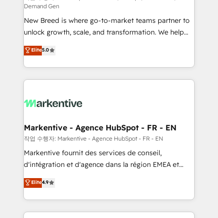
Demand Gen
Expert deployment of Breeze AI and custom agents
New Breed is where go-to-market teams partner to
to automate growth. 🏆 Elite Excellence - 8 platform
unlock growth, scale, and transformation. We help
accreditations and deep HIPAA-compliance
companies activate HubSpot’s AI-powered
expertise. - A team of 250+ experts dedicated to
Elite
5.0
customer platform and operationalize HubSpot’s
your resilient growth.
Loop Marketing framework through expert-led
services, smart agents, and purpose-built apps,
tailored to your business. Together, we unlock
results, fast. ⚙️CRM & RevOps: Align all Hubs to your
buyer journey for clean data, scalability, & reporting.
🎯Demand Gen & ABM: Drive pipeline with inbound,
Markentive - Agence HubSpot - FR - EN
ABM, AEO, SEO, & paid media. 👩‍💻Web Design:
작업 수행자: Markentive - Agence HubSpot - FR - EN
Build high-performing websites with UX, messaging,
Markentive fournit des services de conseil,
& conversion strategy that drive results. 🤖AI
d'intégration et d'agence dans la région EMEA et
Strategy: Activate Breeze Agents, configure HubSpot
North America. Avec plus de 115 experts en
Elite
4.9
AI, & maximize AEO with tailored AI services. 🧩
marketing automation, Growth, Revops, CRM et
Integrations: Extend HubSpot with custom
webdesign. Markentive is both a consulting firm, a
integrations, hosting, & maintenance.
digital agency and an integrator. With over 115