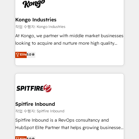
such as Brussels Airport, Volvo, Farmaline, Agilitas,
exactly where your marketing budget is being used
Streamz and Michelin.
and how. In a few months, you can boost leads, ROI
and overall revenue to a level not feasible with
Kongo Industries
traditional methods. If you’re a frustrated marketing
작업 수행자: Kongo Industries
manager or business owner sick of wasting budget
At Kongo, we partner with middle market businesses
with generic agencies and their outdated methods,
looking to acquire and nurture more high quality
we are here to help. We help ambitious businesses
leads. We use digital media, marketing cloud,
Elite
5.0
just like yours attract more high-quality leads
automation and software integration to drive sales
throughout each stage of the buying cycle with
and, deliver clarity on marketing expenditure.
conversion-ready websites, engaging content
specifically targeted to your key audiences and
enable sales teams with the process, technology and
training to smash targets.
Spitfire Inbound
작업 수행자: Spitfire Inbound
Spitfire Inbound is a RevOps consultancy and
HubSpot Elite Partner that helps growing businesses
design predictable, scalable revenue-driving
Elite
5.0