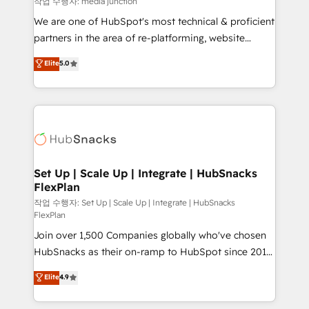
작업 수행자: media junction
rooted in RevOps principles, integrates analysis,
We are one of HubSpot's most technical & proficient
training, planning, and qualification. Leveraging
partners in the area of re-platforming, website
technology, data analytics, CRM optimization, and
design & development. We specialize in multi-hub
Elite
5.0
inbound marketing tactics, we focus on
implementations for mid-market & enterprise
understanding, nurturing, and converting leads.
companies. We are woman-owned, powered by
Partner with us to unlock your business's full
coffee, and we ❤️ dogs. We produce award-winning
potential and achieve sustained growth in today's
work for our clients. 🏆2023 Technical Expertise
competitive market.
Impact Award 🏆2022 Technical Expertise Impact
Award 🏆2022 Platform Migration Excellence Impact
Award 🏆2020 Elite Solutions Partner 🏆2019
Set Up | Scale Up | Integrate | HubSnacks
FlexPlan
Integrations HubSpot Impact Award 🏆2019
Marketing Enablement HubSpot Impact Award 🏆
작업 수행자: Set Up | Scale Up | Integrate | HubSnacks
FlexPlan
2018 Website Design HubSpot Impact Award 🏆2017
Join over 1,500 Companies globally who've chosen
Website Design HubSpot Impact Award 🏆2016
HubSnacks as their on-ramp to HubSpot since 2014
Growth-Driven Design Agency of the Year 🏆2016
Simple pay-as-you-go plans that accelerate value...
Sales Enablement HubSpot Impact Award 🏆2015
Elite
4.9
1️⃣ Set Up | Onboarding New or Check-fixing existing
Growth-Driven Design Agency of the Year 🏆2015
HubSpot portals 2️⃣ Scale Up | 100% HubSpot Task
Became the 5th Agency to reach Diamond 🏆2014