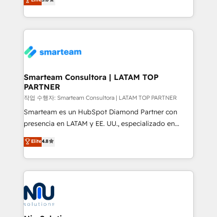
strategies. With offices in South Africa and London,
we take a RevOps-led approach that aligns sales,
marketing & service, breaks down silos, and gives
teams the clarity to operate efficiently and with
confidence. We deliver end to end strategy and
implementation, aligning people, processes, data
and technology around a single source of truth to
Smarteam Consultora | LATAM TOP
PARTNER
support sustainable growth and better decision-
making. Working with clients locally and globally, our
작업 수행자: Smarteam Consultora | LATAM TOP PARTNER
expertise includes HubSpot onboarding and CRM
Smarteam es un HubSpot Diamond Partner con
implementation, automation, sales and customer
presencia en LATAM y EE. UU., especializado en
experience strategy, web development, integrations,
implementaciones de HubSpot, integraciones API y
Elite
4.8
and data-driven campaigns. Winners of the first
optimización de procesos comerciales con IA. Con
Global HEART Award, Yamini Rogan, CEO of
más de 6 años de experiencia, hemos liderado 100+
HubSpot said "We love the impact you are having in
implementaciones conectando HubSpot con SAP,
the community - we are so glad to work with you."
ERPs, e-commerce, plataformas financieras,
Connect with us to see how we can do better and be
WhatsApp y sistemas logísticos. Nuestro equipo
better together 🏆
multicultural trabaja en español, inglés y portugués,
uniendo visión estratégica y excelencia técnica para