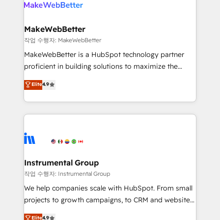
engine. We onboard your team, migrate your data,
looking for...and get your next big initiative moving!
and build AI-powered workflows that drive adoption
from week one, in your time zone. What we do ➤
MakeWebBetter
Onboarding: Live in weeks, with workflows built
작업 수행자: MakeWebBetter
around your business, not a template. ➤ Migration:
MakeWebBetter is a HubSpot technology partner
Move from any legacy CRM. Zero downtime, full data
proficient in building solutions to maximize the
integrity. ➤ Implementation: Configure HubSpot to
operational efficiency of HubSpot. The fastest-
Elite
4.9
run your revenue process. Sales, marketing, and
growing tech-enabler & facilitator, MakeWebBetter,
service wired together. ➤ AI and Integrations: Layer
hands you the blend of HubSpot expertise &
Breeze AI, custom agents, and APIs to remove
eminent solutions & integrations. Trust us to
manual work. ➤ Ongoing Management: Monthly
streamline your HubSpot experience. 🚀HubSpot
tune-ups, feature rollouts, adoption coaching. Buying
Elite Partners with 10+ years of HubSpot experience
HubSpot, switching to it, or reviving a stale portal?
🤝HubSpot Premier Integration partner 🤝Google
We are built for the work.
Premier Partner 2023 🌟5 HubSpot Accreditations 🌟
Instrumental Group
Won HubSpot Theme Challenge 2021 🌟INBOUND’19
작업 수행자: Instrumental Group
HubSpot Rising Star Why us? Harnessing the full
We help companies scale with HubSpot. From small
potential of the powerful HubSpot CRM. ✔️A team of
projects to growth campaigns, to CRM and websites.
HubSpot experts backed by over 10+ years of
Hire an agency that's experienced in every inch of
Elite
4.9
HubSpot experience ✔️Flexible pricing models —