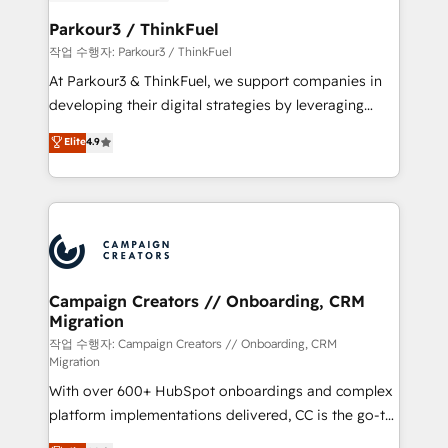
et l'intégration d'HubSpot ! Les grandes phases d'un
business. If not now, when?
projet HubSpot avec DIGITALISIM : 🧽 Nettoyage,
Parkour3 / ThinkFuel
migration et intégration des bases de données. 🚀
작업 수행자: Parkour3 / ThinkFuel
Développement des interfaces avec vos logiciels
At Parkour3 & ThinkFuel, we support companies in
métiers ⚙️ Configuration de la plateforme HubSpot
developing their digital strategies by leveraging
📈 Configuration de rapports et tableaux de bord 🤝
technologies and automating their marketing and
Elite
4.9
Book Process & Guidelines utilisateurs 🎓
sales processes to generate growth. Our offer spans
Formations des utilisateurs
from Strategy to Operations. We specialize in CRM
onboarding and implementation, web design, sales
& marketing automation, and digital marketing. With
extensive experience working with tech companies
and manufacturers since 2002, we are committed to
empowering our clients and developing their
Campaign Creators // Onboarding, CRM
Migration
autonomy. Get to grips with HubSpot through
guided implementation and seamless integration of
작업 수행자: Campaign Creators // Onboarding, CRM
Migration
the CRM platform into your digital ecosystem. Would
With over 600+ HubSpot onboardings and complex
you like support in deploying your inbound
platform implementations delivered, CC is the go-to
marketing strategy? We'll provide support tailored
Elite Solutions Partner for businesses ready to
to your needs and sales objectives. With 125+