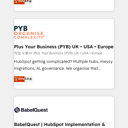
Elite
4.9
migrate, replatform, and scale smarter. We specialize
certifications, we are part of the most certified
in high-impact CRM and CMS migrations and
Canadian agencies, and we both hold Onboarding
onboarding from platforms like Salesforce, NetSuite,
Accreditations. Based in Canada (coast to coast), our
Zoho, Pardot, Marketo, Microsoft Dynamics, Wix,
services are offered in both English & French.
WordPress and legacy CRMs, turning fragmented
systems into unified, growth-ready HubSpot
architectures that accelerate revenue operations and
Plus Your Business (PYB) UK • USA • Europe
performance. - Multi-object CRM migration, cleanup,
작업 수행자: Plus Your Business (PYB) UK • USA • Europe
and implementation. - Pre-built and custom
HubSpot getting complicated? Multiple hubs, messy
integrations across your full tech stack. - Custom
migrations, AI, governance. We organise that
object setup, CMS builds, and full-funnel automation.
complexity, so your team can put HubSpot to work...
Elite
5.0
- Dashboards, lifecycle campaigns, and lead
Welcome to our Profile! We help with: • CRM
nurturing sequences. - Cross-hub setup across
implementation, reports, workflows, and team
Marketing, Sales, Operations, and Service Hubs. -
training • CRM migration from Salesforce, Pipedrive,
Ongoing optimization, managed support, and
Dynamics and others • Technical projects including
scalable retainers. Let’s make HubSpot your most
custom API integrations • AI governance for
powerful growth engine. Built to convert, scale, and
HubSpot-centred operations A little about us: •
drive results.
Boutique 'Elite' team of 12 • 150+ clients across Sales
BabelQuest | HubSpot Implementation &