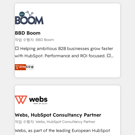
builds scalable strategies that drive long-term
100+ intégrations CRM HubSpot réussies - 40
revenue. ⚙️ HubSpot Integration & Optimization •
experts conseil - 150 certifications HubSpot
Seamless CRM, CMS, and automation setup •
cumulées
Complex platform migrations and data cleanups •
Custom APIs and third-party integrations 📈 End-to-
BBD Boom
End Revenue Acceleration • Lifecycle marketing and
작업 수행자: BBD Boom
pipeline growth programs • Sales enablement tools
💥 Helping ambitious B2B businesses grow faster
and CRM optimization • Retention strategies with
with HubSpot. Performance and ROI focused. 💥
customer journey mapping 🏅 Elite-Level HubSpot
BBD Boom is the HubSpot partner that can help you
Elite
5.0
Execution • 750+ onboardings and 2,000+
to HubSpot Better. We work with your teams to
implementations • Deep expertise across marketing,
solve all your HubSpot challenges and improve user
sales, and service hubs • Built-in flexibility for
adoption, sales process and marketing results.
startups to global brands
Services 📚 Onboarding your team to HubSpot for
the first time 🔧 Designing and optimising your
HubSpot set-up for better results 🌐 Website design
and build using HubSpot 🔌 Integrating HubSpot
Webs, HubSpot Consultancy Partner
with other systems 🎓 Training your teams to be
작업 수행자: Webs, HubSpot Consultancy Partner
HubSpot pros 📊 Lead generation services using
Webs, as part of the leading European HubSpot