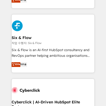
Marketing, Sales, Service, CMS and Operations Hub,
business more efficiently - Build stronger
so selling and actually engaging with your customers
relationships with customers - Make better
feels easy and pain-free. We are a top ranked
decisions with data - Find a new voice and reach
HubSpot Elite Partner, winner of Rookie of the Year
more people - Get the most out of your HubSpot
and Customer First Awards, 4.9/5 rating in HubSpot
investment
Reviews and 4.9/5 rating in Clutch Reviews. Digifianz
helps the following industries: logistics & 3PL, home
Six & Flow
improvement & construction, branding and
작업 수행자: Six & Flow
commercialization, real estate, health, education,
Six & Flow is an AI-first HubSpot consultancy and
SaaS, Software Dev & IT and consulting, make the
RevOps partner helping ambitious organisations
most out of their HubSpot experience operating in
grow with clarity, confidence, and intelligence.
Elite
5.0
the United States, EU, UAE, Mexico and Latin
Operating across the UK, Netherlands, Ireland, and
America. From casual user to super fan: make
Canada, we’ve delivered thousands of successful
HubSpot an experience you LOVE!
HubSpot projects for mid-market and enterprise
clients worldwide, with over 10 years experience. We
combine HubSpot, data, and AI to design connected
go-to-market systems that align people, process,
and technology for predictable, scalable revenue
Cyberclick | AI-Driven HubSpot Elite