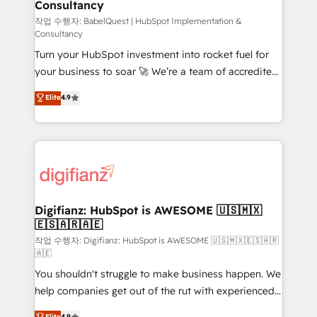
Consultancy
Hub, Marketing Hub, Service Hub, Data Hub and
CMS • ISO/IEC 27001:2022, ISO 9001:2015, and ISO
작업 수행자: BabelQuest | HubSpot Implementation &
Consultancy
42001:2023 certified - the AI management standard •
Turn your HubSpot investment into rocket fuel for
GuardHub: our AI governance framework, built on
your business to soar 🚀 We’re a team of accredited
ISO 42001 Ready for the next step? Click the 👈
HubSpot experts ready to help you. We can
'𝗖𝗼𝗻𝘁𝗮𝗰𝘁 𝗯𝘂𝘀𝗶𝗻𝗲𝘀𝘀' button to get in touch (𝘸𝘦'𝘳𝘦
Elite
4.9
implement the platform into complex business
𝘴𝘶𝘱𝘦𝘳 𝘳𝘦𝘴𝘱𝘰𝘯𝘴𝘪𝘷𝘦)
environments, optimise what you've got and make
sure you can actually use it, build your website in
HubSpot or create an inbound marketing strategy
for you and execute it on HubSpot. We are on the
G-Cloud 14 CCS (Crown Commercial Service)
framework, meaning we've been accredited by
Digifianz: HubSpot is AWESOME 🇺🇸🇲🇽
🇪🇸🇦🇷🇦🇪
HubSpot and vetted by the CCS, which means we
can support public sector companies as well the
작업 수행자: Digifianz: HubSpot is AWESOME 🇺🇸🇲🇽🇪🇸🇦🇷
🇦🇪
other ones listed in our profile. Our services: -
You shouldn't struggle to make business happen. We
HubSpot implementation - HubSpot CMS website
help companies get out of the rut with experienced,
build We can do lots of things. But everything we do
process-oriented teams implementing HubSpot
is there for you to: - Grow revenue, and run your
Elite
4.9