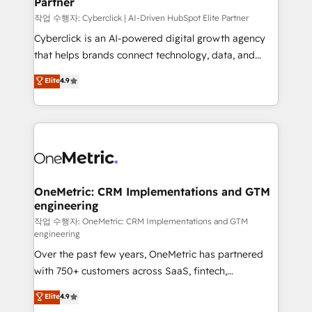
Partner
growth. Our expertise spans RevOps, CRM and data
architecture, AI enablement, and strategic marketing,
작업 수행자: Cyberclick | AI-Driven HubSpot Elite Partner
delivered through our proprietary FLAIR framework
Cyberclick is an AI-powered digital growth agency
for responsible AI adoption. As a HubSpot Elite
that helps brands connect technology, data, and
Partner and ISO 27001:2022 certified consultancy,
creativity to achieve measurable results. Founded in
Elite
4.9
we blend strategy, creativity, and technology to help
Barcelona and operating across Spain, LATAM, and
organisations scale smarter and grow stronger.
the UK, we support global companies in building
smarter marketing, sales, and customer success
strategies. As the only HubSpot Elite Partner in
Iberia (Spain & Portugal), we combine human insight
with intelligent automation to drive sustainable
growth. Our multidisciplinary team designs solutions
OneMetric: CRM Implementations and GTM
engineering
that simplify complexity, boost performance, and
turn innovation into real impact. 🌍 Highlights •
작업 수행자: OneMetric: CRM Implementations and GTM
engineering
HubSpot Partner since 2012 • 2022 EMEA Impact
Over the past few years, OneMetric has partnered
Award: Best Integration • 150+ successful HubSpot
with 750+ customers across SaaS, fintech,
projects • Clients in 30+ industries • Proprietary
healthcare, real estate, and other industries. With
technology for integrations • Multilingual team:
Elite
4.9
150+ HubSpot-certified experts, we deliver scalable
English, Spanish, Portuguese & Italian 👉 Grow