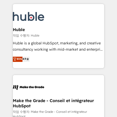
Execution... Global 24/7 ... All Experts 3️⃣ Integrate |
HubSpot COS Performance Award 🏆2014 HubSpot
your entire Tech Stack with Custom Integrations
COS Design Award 🏆2013 HubSpot Marketplace
Slash months from your API Integration project... ⬅️
Provider of the Year 🏆2011 Became a HubSpot
Click "Contact Business" ⬅️ to access 150+ Kickstart
Partner 📆Founded in 1997
Integration templates that put HubSpot in the center
Huble
of your tech stack, syncing... 🛍️ Shopify or
작업 수행자: Huble
WooCommerce 💲 Stripe or Paypal 💰 Sage or
Huble is a global HubSpot, marketing, and creative
Netsuite 🤖 Google or Microsoft ✍️ DocuSign or
consultancy working with mid-market and enterprise
PandaDoc 🌐 Avalara or Quaderno HubSnacks holds
businesses. We go beyond implementation, shaping
Elite
4.9
the rare Advanced "Custom Integrations"
the strategy, processes, and teams that turn
Accreditation, securely sync data across... 🔄 any
HubSpot into a genuine growth engine. Named
apps, in any direction. Stuck on your old CRM..?
HubSpot's Global Partner of the Year in 2024,
Migrate | seamlessly off your old CRM onto a clean
consistently ranked among their top 5 partners
new HubSpot portal with Advanced Website and
worldwide, and with over 15 years in the ecosystem,
CRM Migrations using our in-house "HubScrub" Tool.
Huble has built a track record that speaks for itself.
One company, one operating model, delivering
Make the Grade - Conseil et intégrateur
HubSpot
across offices and consulting teams in the UK, USA,
Canada, Germany, France, Belgium, Singapore, and
작업 수행자: Make the Grade - Conseil et intégrateur
HubSpot