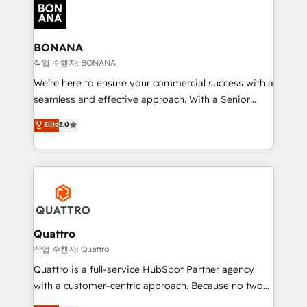
happen.
functioning optimally. With our expertise in leading
platforms like Salesforce and HubSpot, we bring a
wealth of knowledge and experience to the table.
BONANA
Our strategies are tailored to your business's unique
작업 수행자: BONANA
needs, ensuring a personalized approach that aligns
We’re here to ensure your commercial success with a
with your growth objectives.
seamless and effective approach. With a Senior
team that has 10+ years of experience in HubSpot,
Elite
5.0
we have a deep understanding of SaaS, Business
Services and E-commerce together with Retail. We
streamline and enhance your Sales, Marketing &
Service efforts, providing insights in your
commercial operations. We're good at RevOps,
automating and optimizing your marketing, sales &
service operations with AI, designing and building
Quattro
your website, and we drive growth through Account-
작업 수행자: Quattro
Based Marketing, SEO, SEA and many other tactics.
Quattro is a full-service HubSpot Partner agency
No worries, we will advise you in which to deploy
with a customer-centric approach. Because no two
and help you to get the best measurable ROI. This
clients have the same needs, Quattro offer a