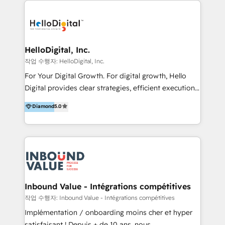
transformation, campaign activation and end-to-end
digital experience across Malaysia, Singapore,
Philippines and beyond. Our services include brand
strategy & architecture, naming, narrative & identity
HelloDigital, Inc.
design; campaign ideation and activation across
작업 수행자: HelloDigital, Inc.
digital and offline channels; digital transformation,
For Your Digital Growth. For digital growth, Hello
including audits, roadmap, CX/UI-UX, web/app
Digital provides clear strategies, efficient execution
development, e-commerce and emerging tech
and successful results. HelloDigital is a Digital
Diamond
5.0
(Blockchain, Web3); and onboarding &
Agency that Leads Data-driven Strategy and
implementation of HubSpot Marketing, Sales and
Provides Digital Resources that are Insufficient in
Service Hubs with personalised plans, training and
Current Marketing Industry. ⠀ Inbound MKT and
dedicated CRM support.
Automation Inbound marketing increases
meaningful traffics and improves revenues and ROI.
Additionally, Marketing automation will improve the
speed, result, and efficiency of digital marketing.
Inbound Value - Intégrations compétitives
HubSpot Professional Onboarding Provides
작업 수행자: Inbound Value - Intégrations compétitives
marketing, sales, and technical experts onboarding
Implémentation / onboarding moins cher et hyper
for optimal business utilization through HubSpot.
satisfaisant ! Depuis + de 10 ans, nous