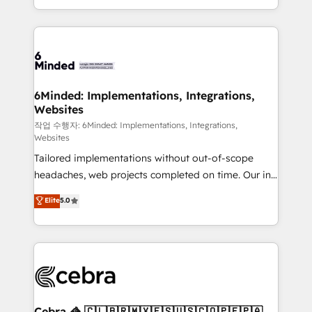
solutions to complex GTM and RevOps challenges.
smarter with AI and HubSpot.
Our Expertise 🔹 Onboarding & Implementation:
Accredited HubSpot Partner, ensuring smooth setup
tailored to your GTM motion. 🔹 Migrations: Move
from other CRMs to HubSpot without data loss or
downtime. 🔹 RevOps Strategy: Align teams,
6Minded: Implementations, Integrations,
Websites
processes, and data to drive revenue efficiency. 🔹
Integrations: Connect HubSpot with your tech stack
작업 수행자: 6Minded: Implementations, Integrations,
Websites
for better adoption. 🔹 Custom Solutions: Build
Tailored implementations without out-of-scope
tailored apps, workflows, and configurations. We are
headaches, web projects completed on time. Our in-
SOC 2 Type II and ISO 27001 certified, reinforcing
house team of certified CRM architects, experts,
our commitment to data security and compliance. At
Elite
5.0
developers, designers, and marketers handles all
OneMetric, we help revenue teams focus on the
aspects of your HubSpot. ✨ 400+ global clients ✨
OneMetric that matters most: revenue.
100+ seamless migrations from 15+ different CRMs
✨ 100,000+ hours in HubSpot projects, 75+ full Hub
implementations, and 5,000+ pages ✨ CS: Clients
generating 7-digit MRR from inbound campaigns ✨
CS: 245% organic growth & +751% new visitors for a
Cebra 🦓 🇨🇱🇧🇷🇲🇽🇪🇸🇺🇸🇨🇴🇵🇪🇵🇦