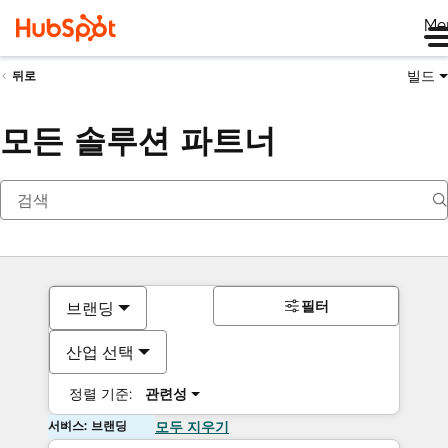
Me
빌드
뒤로
모든 솔루션 파트너
필터
브랜딩
산업 선택
정렬 기준:
관련성
서비스: 브랜딩
모두 지우기