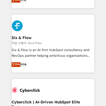
Marketing, Sales, Service, CMS and Operations Hub,
business more efficiently - Build stronger
so selling and actually engaging with your customers
relationships with customers - Make better
feels easy and pain-free. We are a top ranked
decisions with data - Find a new voice and reach
HubSpot Elite Partner, winner of Rookie of the Year
more people - Get the most out of your HubSpot
and Customer First Awards, 4.9/5 rating in HubSpot
investment
Reviews and 4.9/5 rating in Clutch Reviews. Digifianz
helps the following industries: logistics & 3PL, home
Six & Flow
improvement & construction, branding and
작업 수행자: Six & Flow
commercialization, real estate, health, education,
Six & Flow is an AI-first HubSpot consultancy and
SaaS, Software Dev & IT and consulting, make the
RevOps partner helping ambitious organisations
most out of their HubSpot experience operating in
grow with clarity, confidence, and intelligence.
Elite
5.0
the United States, EU, UAE, Mexico and Latin
Operating across the UK, Netherlands, Ireland, and
America. From casual user to super fan: make
Canada, we’ve delivered thousands of successful
HubSpot an experience you LOVE!
HubSpot projects for mid-market and enterprise
clients worldwide, with over 10 years experience. We
combine HubSpot, data, and AI to design connected
go-to-market systems that align people, process,
and technology for predictable, scalable revenue
Cyberclick | AI-Driven HubSpot Elite