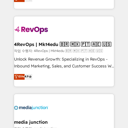
HubSpot and willing to work hand-in-hand with your
Hourly-fee (assigned one Dedicated HubSpot
team to simplify the complex and build a better
Admin); Monthly-fee (HubSpot Admin + Project
experience for your team and customers.
Manager); and Fixed Project Cost (as per
requirement). ✔️Helped over 25,000+ customers so
far with our HubSpot solutions. ✔️Bespoke apps &
on-demand bundle services. Connect with us today!
4RevOps | Mkt4edu 🇧🇷 🇲🇽 🇵🇹 🇦🇪 🇺🇸
작업 수행자: 4RevOps | Mkt4edu 🇧🇷 🇲🇽 🇵🇹 🇦🇪 🇺🇸
Unlock Revenue Growth: Specializing in RevOps -
Inbound Marketing, Sales, and Customer Success We
specialize in driving revenue growth for companies
Elite
4.9
across industries through tailored marketing, sales,
and customer success strategies, utilizing RevOps
methodologies. As Latin America's largest HubSpot
partner and a global leader in education market, we
offer unparalleled insights. Operating in five
countries—Brazil, UAE (Abu Dhabi/Dubai/Sharjah),
Mexico, USA, and Portugal—we've executed over a
media junction
hundred successful operations. Our approach,