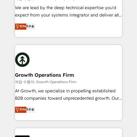
marketing automation, and revenue operations. 🤝
We are lead by the deep technical expertise you'd
Custom Solutions: From onboarding and
expect from your systems integrator and deliver all
integrations, to RevOps and training. We align
the agency services you'd expect from your
Elite
5.0
HubSpot with your business needs. 🌟 Proven
HubSpot Solutions Partner. As one of the UK's
Results: We’ve helped businesses of all sizes
longest-standing partners, we are experts at
accelerate revenue growth, improve operational
maximising the value of the HubSpot platform and
efficiency, and achieve ROI. 🔧 Flexible Service
building an integrated growth stack that brings your
Packages: Choose ongoing support or project-based
business, operational and technical requirements to
solutions. We offer service packages designed to fit
life, and creates a 360˚ view of your customer to
your requirements. Contact us today!
help your teams do more. We specialise in HubSpot
Growth Operations Firm
technical services, website design and development
작업 수행자: Growth Operations Firm
as well as agency services that help set you up for
At Growth, we specialize in propelling established
success. Now, more than ever you need to connect
B2B companies toward unprecedented growth. Our
and align your website and marketing to sales and
focus is on fine-tuning and enhancing your growth,
Elite
5.0
customer service. It's time to empower your teams
sales, and marketing operations. Unlike conventional
to create great customer experiences that generate
marketing agencies, we dive deep into the
more leads, close more business and engage your
operational aspects of your business, ensuring that
customers. Let's work side-by-side to make it
each cog in your growth machine is well-oiled and