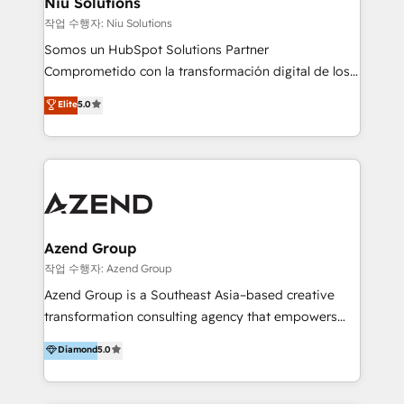
Niu Solutions
generar resultados medibles. Apoyamos a empresas
작업 수행자: Niu Solutions
de construcción, educación, tecnología, retail, e-
Somos un HubSpot Solutions Partner
commerce, salud, financieras, seguros y servicios,
Comprometido con la transformación digital de los
ayudándolas a conectar sistemas, escalar equipos y
procesos comerciales de las empresas en
Elite
5.0
tomar decisiones basadas en datos. 🌎 Highlights:
Latinoamérica, con un enfoque en Marketing, Ventas
5+ años como partner HubSpot 100+
y Servicio al Cliente. Somos un equipo de trabajo
implementaciones en LATAM y EE. UU. Expertise en
multidisciplinario de alto rendimiento, con
integraciones vía API Top #7 HubSpot Partner
conocimiento y experiencia enfocado en: 1.
LATAM 2025 🏆 Impulsamos crecimiento con CRM +
Optimizar la eficiencia operativa de nuestros
IA en múltiples industrias. 👉 ¿Listo para transformar
clientes 2. Mejorar la experiencia del cliente 3.
tus procesos comerciales?
Asegurar resultados medibles Nos especializamos
Azend Group
en bancos, seguros, e-commerce, Desarrolladores
작업 수행자: Azend Group
Inmobiliarios y Empresas Distribuidoras de
Azend Group is a Southeast Asia–based creative
Productos
transformation consulting agency that empowers
vision-led brands and businesses to ascend for
Diamond
5.0
better change. With three specialist agencies merged
under one roof, we blend strategic insight, creative
excellence and digital innovation to deliver brand