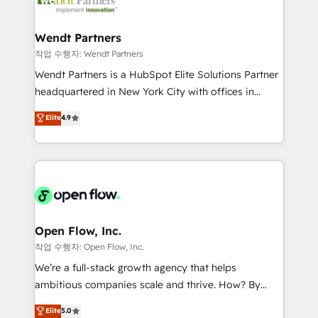
businesses. Our teams are based in North America
strive for optimal customer processes and
and APAC. We are HubSpot's top-ranked Advanced
experiences. Systony – We believe you can grow!
Implementation Certified Partner and we contribute
Wendt Partners
to their advisory council. We strive to do 'good work
작업 수행자: Wendt Partners
with good people' and have worked with incredible
Wendt Partners is a HubSpot Elite Solutions Partner
brands. You can see some of them on our website,
headquartered in New York City with offices in
along with plenty of case studies.
Toronto, London and Melbourne. As a global
Elite
4.9
HubSpot partner, we specialize in working with
sophisticated B2B companies to implement the
HubSpot CRM platform across client organizations.
Our vertical market expertise includes
industrial/manufacturing, professional services,
architecture/engineering/construction (AEC),
distribution, commercial real estate, technology,
Open Flow, Inc.
finserv/fintech, IT managed services, transportation
작업 수행자: Open Flow, Inc.
& logistics, energy/solar, staffing and recruiting,
We’re a full-stack growth agency that helps
media, healthcare and government contractors. Our
ambitious companies scale and thrive. How? By
scope of services encompasses Platform Solutions,
upgrading and streamlining every single revenue-
Elite
5.0
Technical Solutions, Enablement Solutions, Digital