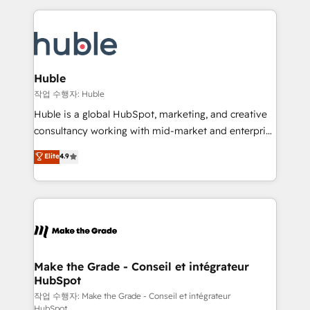
Execution... Global 24/7 ... All Experts 3️⃣ Integrate |
HubSpot COS Performance Award 🏆2014 HubSpot
your entire Tech Stack with Custom Integrations
COS Design Award 🏆2013 HubSpot Marketplace
Slash months from your API Integration project... ⬅️
Provider of the Year 🏆2011 Became a HubSpot
Click "Contact Business" ⬅️ to access 150+ Kickstart
Partner 📆Founded in 1997
Integration templates that put HubSpot in the center
Huble
of your tech stack, syncing... 🛍️ Shopify or
작업 수행자: Huble
WooCommerce 💲 Stripe or Paypal 💰 Sage or
Huble is a global HubSpot, marketing, and creative
Netsuite 🤖 Google or Microsoft ✍️ DocuSign or
consultancy working with mid-market and enterprise
PandaDoc 🌐 Avalara or Quaderno HubSnacks holds
businesses. We go beyond implementation, shaping
Elite
4.9
the rare Advanced "Custom Integrations"
the strategy, processes, and teams that turn
Accreditation, securely sync data across... 🔄 any
HubSpot into a genuine growth engine. Named
apps, in any direction. Stuck on your old CRM..?
HubSpot's Global Partner of the Year in 2024,
Migrate | seamlessly off your old CRM onto a clean
consistently ranked among their top 5 partners
new HubSpot portal with Advanced Website and
worldwide, and with over 15 years in the ecosystem,
CRM Migrations using our in-house "HubScrub" Tool.
Huble has built a track record that speaks for itself.
One company, one operating model, delivering
Make the Grade - Conseil et intégrateur
HubSpot
across offices and consulting teams in the UK, USA,
Canada, Germany, France, Belgium, Singapore, and
작업 수행자: Make the Grade - Conseil et intégrateur
HubSpot