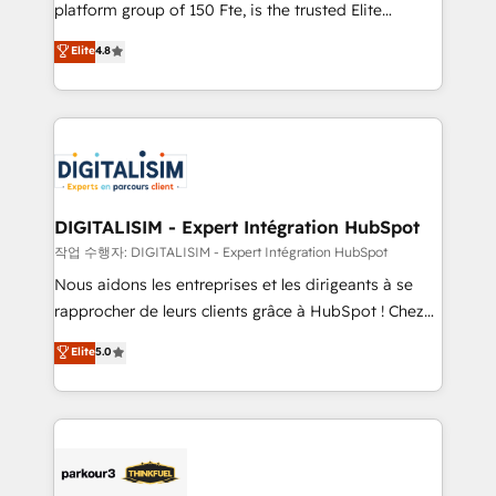
HubSpot Why us? - SIX HubSpot Accreditations -
platform group of 150 Fte, is the trusted Elite
awarded by HubSpot after a rigorous process for
HubSpot CRM Partner offering you a roadmap on
Elite
4.8
CRM, Solutions Architecture, Onboarding , Data
maximizing EBITDA and achieving Commercial
Migration, Custom Integration & Platform
Excellence. With our targeted processes, we
Enablement -Onboarded over 500 businesses to
strengthen your digital transformation and minimize
HubSpot -Top 1% of partners worldwide -In-house
costs. As HubSpot's Advanced Accredited CRM
team of 25+ experts Contact us today to help you
Implementation partner, we provide expertise to
get more from your investment in HubSpot.
drive your business forward. Since 2015 we are fully
www.bbdboom.com
dedicated to HubSpot and with an experienced
DIGITALISIM - Expert Intégration HubSpot
team (50+), we work with reputable companies in
작업 수행자: DIGITALISIM - Expert Intégration HubSpot
B2B sectors such as manufacturing, SaaS and
Nous aidons les entreprises et les dirigeants à se
business services. We prepare a customized
rapprocher de leurs clients grâce à HubSpot ! Chez
business case that demonstrates the value and
DIGITALISIM, nous avons l'intime conviction que la
Elite
5.0
impact of your digital transformation, including a
réussite des entreprises passe par l’innovation web,
detailed financial rationale with a focus on ROI and
le marketing digital, et la relation client ! C'est
TCO. As a trusted extension of your team, we
pourquoi, nos experts sont à la fois capables de
believe in the power of partnership. Together, we
gérer votre projet de création de site internet, votre
embark on a transformational journey that sets your
référencement, votre stratégie digitale et le pilotage
business up for long-term success. Unlock your