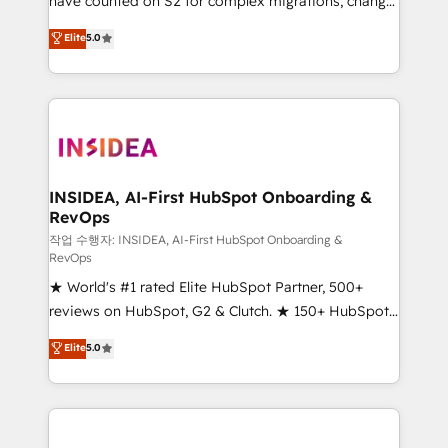
have counted on S2 for complex migrations, change
management, systems integration, and creative
Elite
5.0
solutions that deliver measurable impact and
transform brand experiences As one of the few full-
service creative agencies in the HubSpot
ecosystem, we blend strategy, technology, & award-
winning design to build scalable, globally
regionalized HubSpot websites, integrated
marketing campaigns, & RevOps frameworks that
INSIDEA, AI-First HubSpot Onboarding &
RevOps
fuel long-term success We connect the entire
customer lifecycle through seamless integrations,
작업 수행자: INSIDEA, AI-First HubSpot Onboarding &
RevOps
ensure long-term adoption with change-
★ World's #1 rated Elite HubSpot Partner, 500+
management programs, and align marketing, sales,
reviews on HubSpot, G2 & Clutch. ★ 150+ HubSpot
and service to drive sustainable growth With 6 key
Certified Experts & Trainers across the team ★
HubSpot accreditations and experience across
Elite
5.0
1,500+ implementations across five continents ★ AI-
hundreds of organizations in dozens of industries,
First, RevOps-led, Onboarding obsessed ★
there’s a good chance one of our globally integrated
Company of the Year 2024/25 INSIDEA helps
teams has worked with clients just like you Let’s
growing companies turn HubSpot into a revenue
explore whether S2 is the partner you’ve been