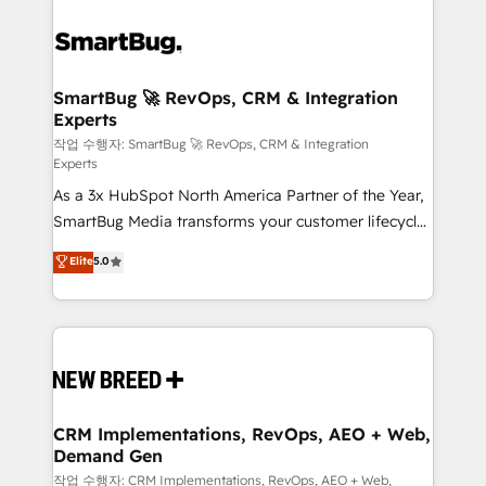
SmartBug 🚀 RevOps, CRM & Integration
Experts
작업 수행자: SmartBug 🚀 RevOps, CRM & Integration
Experts
As a 3x HubSpot North America Partner of the Year,
SmartBug Media transforms your customer lifecycle
into a revenue engine. Our unified ecosystem
Elite
5.0
includes specialized divisions Globalia (AI &
Software) and Point Success Media (Paid Media),
making this the official home for all three brands. 🔄
Implementation & Integration - Seamless migrations
and system integrations powered by Globalia’s
technical development team. - 19 HubSpot-certified
trainers to drive platform adoption. 📈 Revenue
CRM Implementations, RevOps, AEO + Web,
Demand Gen
Generation - Full-funnel marketing and high-
performance advertising via Point Success Media. -
작업 수행자: CRM Implementations, RevOps, AEO + Web,