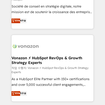
South Africa. Certified compliant with ISO/IEC
Société de conseil en stratégie digitale, notre
27001:2022 and ISO 9001:2015 across all seven
mission est de soutenir la croissance des entreprises
international offices and 175+ employees.
B2B à travers l’acquisition de nouveaux clients,
Elite
4.9
l'intégration CRM et le développement des revenus
auprès de vos comptes existants. En France et à
l'international, nous travaillons avec des ETI
ambitieuses, des grands groupes voulant aller au-
delà d’une simple transformation digitale et des
startups florissantes. Nos 3 grandes expertises sont :
➤ L’intégration de CRM et de méthodologie RevOps
Vonazon ⚡ HubSpot RevOps & Growth
Strategy Experts
pour aligner les équipes marketing, commerciales et
support client (data migration, synchronisation API,
작업 수행자: Vonazon ⚡ HubSpot RevOps & Growth Strategy
Experts
audit et maintenance) ➤ La création de sites internet
As a HubSpot Elite Partner with 150+ certifications
de conversion qui transforment les visiteurs en
and over 5,000 successful client engagements,
opportunités d'affaires ➤ La mise en place de
Vonazon turns marketing complexity into
stratégies d'acquisition marketing (SEO, SEA,
Elite
5.0
measurable, scalable growth. From onboarding to
inbound, automatisation marketing, ABM, IA,
enterprise-grade campaigns, our in-house team
emailing) Informations clés : - 10 ans d'expérience -