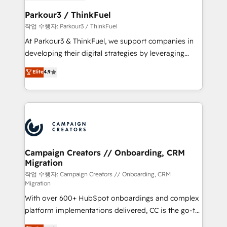
et l'intégration d'HubSpot ! Les grandes phases d'un
business. If not now, when?
projet HubSpot avec DIGITALISIM : 🧽 Nettoyage,
Parkour3 / ThinkFuel
migration et intégration des bases de données. 🚀
작업 수행자: Parkour3 / ThinkFuel
Développement des interfaces avec vos logiciels
At Parkour3 & ThinkFuel, we support companies in
métiers ⚙️ Configuration de la plateforme HubSpot
developing their digital strategies by leveraging
📈 Configuration de rapports et tableaux de bord 🤝
technologies and automating their marketing and
Elite
4.9
Book Process & Guidelines utilisateurs 🎓
sales processes to generate growth. Our offer spans
Formations des utilisateurs
from Strategy to Operations. We specialize in CRM
onboarding and implementation, web design, sales
& marketing automation, and digital marketing. With
extensive experience working with tech companies
and manufacturers since 2002, we are committed to
empowering our clients and developing their
Campaign Creators // Onboarding, CRM
Migration
autonomy. Get to grips with HubSpot through
guided implementation and seamless integration of
작업 수행자: Campaign Creators // Onboarding, CRM
Migration
the CRM platform into your digital ecosystem. Would
With over 600+ HubSpot onboardings and complex
you like support in deploying your inbound
platform implementations delivered, CC is the go-to
marketing strategy? We'll provide support tailored
Elite Solutions Partner for businesses ready to
to your needs and sales objectives. With 125+