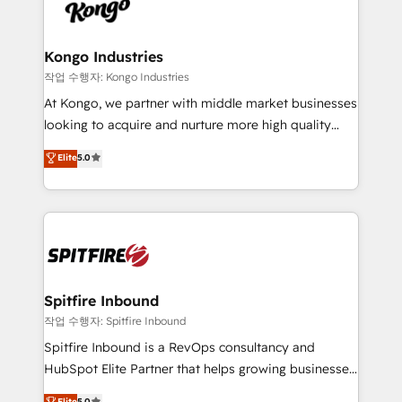
such as Brussels Airport, Volvo, Farmaline, Agilitas,
exactly where your marketing budget is being used
Streamz and Michelin.
and how. In a few months, you can boost leads, ROI
and overall revenue to a level not feasible with
Kongo Industries
traditional methods. If you’re a frustrated marketing
작업 수행자: Kongo Industries
manager or business owner sick of wasting budget
At Kongo, we partner with middle market businesses
with generic agencies and their outdated methods,
looking to acquire and nurture more high quality
we are here to help. We help ambitious businesses
leads. We use digital media, marketing cloud,
Elite
5.0
just like yours attract more high-quality leads
automation and software integration to drive sales
throughout each stage of the buying cycle with
and, deliver clarity on marketing expenditure.
conversion-ready websites, engaging content
specifically targeted to your key audiences and
enable sales teams with the process, technology and
training to smash targets.
Spitfire Inbound
작업 수행자: Spitfire Inbound
Spitfire Inbound is a RevOps consultancy and
HubSpot Elite Partner that helps growing businesses
design predictable, scalable revenue-driving
Elite
5.0