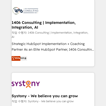
tech global congress). 👉 Ready to scale your
業・CS）を組織全体で設計・実装する日本のAIネイテ
business with HubSpot? Let Cebra’s experts help
ィブ・エージェンシーです。事業部・グループ会社・部
you grow faster, smarter, and with impact.
門が分立する組織で、データと業務プロセスのサイロ化
を、CRMを軸とした全社共通基盤に再構築します。意
1406 Consulting | Implementation,
Integration, AI
思決定者・PMO・現場担当者に並走します。 1️⃣
HubSpot導入・活用支援 顧客データの一元化から、
작업 수행자: 1406 Consulting | Implementation, Integration,
AI
GTMの見える化・自動化まで。全Hub統合運用、デー
Strategic HubSpot Implementation + Coaching
タ品質設計、グループ横断のCRM統合に対応します。
Partner As an Elite HubSpot Partner, 1406 Consulting
2️⃣ AIエージェント組織構築 営業・マーケティング業務
helps mid-market revenue teams transform how
の一部をAIが自律実行する組織への移行を設計・実装。
Elite
5.0
they sell, market, and serve. We don't just build your
Breeze・Claude等をHubSpotと連携させ、役割定義・
HubSpot—we teach your team to own it, then stay
運用ルール・成果指標まで含めて設計します。 3️⃣ 全社
to help you keep winning. What We Do ⚙️ CRM
DX × AI推進のPMO伴走支援 複数部門をまたぐDX×AI変
Implementations across Marketing, Sales, Service,
革を、構想から実装・定着までPMOとして主導。「設
Data & Content 📈 Sales & Marketing Alignment +
定の代行ではなく、設計の責任」を引き受け、部門横断
Revenue Team Enablement 🤖 Breeze AI & Custom
の統合・浸透・変革管理を実行します。 ▸ CMS戦略設
Agent Creation 🔄 Custom Integrations & Data
計・構築：リード獲得・CVR・SEOを前提にした情報設
Systony - We believe you can grow
Migration Why 1406 We become part of your team.
計・導線設計・テンプレート設計をContent Hubで一体
작업 수행자: Systony - We believe you can grow