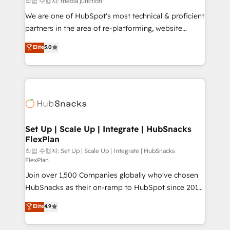
작업 수행자: media junction
rooted in RevOps principles, integrates analysis,
We are one of HubSpot's most technical & proficient
training, planning, and qualification. Leveraging
partners in the area of re-platforming, website
technology, data analytics, CRM optimization, and
design & development. We specialize in multi-hub
Elite
5.0
inbound marketing tactics, we focus on
implementations for mid-market & enterprise
understanding, nurturing, and converting leads.
companies. We are woman-owned, powered by
Partner with us to unlock your business's full
coffee, and we ❤️ dogs. We produce award-winning
potential and achieve sustained growth in today's
work for our clients. 🏆2023 Technical Expertise
competitive market.
Impact Award 🏆2022 Technical Expertise Impact
Award 🏆2022 Platform Migration Excellence Impact
Award 🏆2020 Elite Solutions Partner 🏆2019
Set Up | Scale Up | Integrate | HubSnacks
FlexPlan
Integrations HubSpot Impact Award 🏆2019
Marketing Enablement HubSpot Impact Award 🏆
작업 수행자: Set Up | Scale Up | Integrate | HubSnacks
FlexPlan
2018 Website Design HubSpot Impact Award 🏆2017
Join over 1,500 Companies globally who've chosen
Website Design HubSpot Impact Award 🏆2016
HubSnacks as their on-ramp to HubSpot since 2014
Growth-Driven Design Agency of the Year 🏆2016
Simple pay-as-you-go plans that accelerate value...
Sales Enablement HubSpot Impact Award 🏆2015
Elite
4.9
1️⃣ Set Up | Onboarding New or Check-fixing existing
Growth-Driven Design Agency of the Year 🏆2015
HubSpot portals 2️⃣ Scale Up | 100% HubSpot Task
Became the 5th Agency to reach Diamond 🏆2014