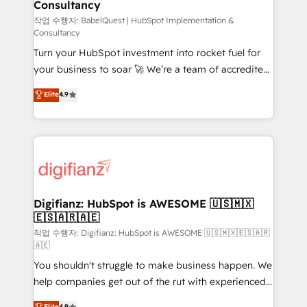
Consultancy
Hub, Marketing Hub, Service Hub, Data Hub and
CMS • ISO/IEC 27001:2022, ISO 9001:2015, and ISO
작업 수행자: BabelQuest | HubSpot Implementation &
Consultancy
42001:2023 certified - the AI management standard •
Turn your HubSpot investment into rocket fuel for
GuardHub: our AI governance framework, built on
your business to soar 🚀 We’re a team of accredited
ISO 42001 Ready for the next step? Click the 👈
HubSpot experts ready to help you. We can
'𝗖𝗼𝗻𝘁𝗮𝗰𝘁 𝗯𝘂𝘀𝗶𝗻𝗲𝘀𝘀' button to get in touch (𝘸𝘦'𝘳𝘦
Elite
4.9
implement the platform into complex business
𝘴𝘶𝘱𝘦𝘳 𝘳𝘦𝘴𝘱𝘰𝘯𝘴𝘪𝘷𝘦)
environments, optimise what you've got and make
sure you can actually use it, build your website in
HubSpot or create an inbound marketing strategy
for you and execute it on HubSpot. We are on the
G-Cloud 14 CCS (Crown Commercial Service)
framework, meaning we've been accredited by
Digifianz: HubSpot is AWESOME 🇺🇸🇲🇽
🇪🇸🇦🇷🇦🇪
HubSpot and vetted by the CCS, which means we
can support public sector companies as well the
작업 수행자: Digifianz: HubSpot is AWESOME 🇺🇸🇲🇽🇪🇸🇦🇷
🇦🇪
other ones listed in our profile. Our services: -
You shouldn't struggle to make business happen. We
HubSpot implementation - HubSpot CMS website
help companies get out of the rut with experienced,
build We can do lots of things. But everything we do
process-oriented teams implementing HubSpot
is there for you to: - Grow revenue, and run your
Elite
4.9