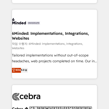
solutions to complex GTM and RevOps challenges.
smarter with AI and HubSpot.
Our Expertise 🔹 Onboarding & Implementation:
Accredited HubSpot Partner, ensuring smooth setup
tailored to your GTM motion. 🔹 Migrations: Move
from other CRMs to HubSpot without data loss or
downtime. 🔹 RevOps Strategy: Align teams,
6Minded: Implementations, Integrations,
Websites
processes, and data to drive revenue efficiency. 🔹
Integrations: Connect HubSpot with your tech stack
작업 수행자: 6Minded: Implementations, Integrations,
Websites
for better adoption. 🔹 Custom Solutions: Build
Tailored implementations without out-of-scope
tailored apps, workflows, and configurations. We are
headaches, web projects completed on time. Our in-
SOC 2 Type II and ISO 27001 certified, reinforcing
house team of certified CRM architects, experts,
our commitment to data security and compliance. At
Elite
5.0
developers, designers, and marketers handles all
OneMetric, we help revenue teams focus on the
aspects of your HubSpot. ✨ 400+ global clients ✨
OneMetric that matters most: revenue.
100+ seamless migrations from 15+ different CRMs
✨ 100,000+ hours in HubSpot projects, 75+ full Hub
implementations, and 5,000+ pages ✨ CS: Clients
generating 7-digit MRR from inbound campaigns ✨
CS: 245% organic growth & +751% new visitors for a
Cebra 🦓 🇨🇱🇧🇷🇲🇽🇪🇸🇺🇸🇨🇴🇵🇪🇵🇦