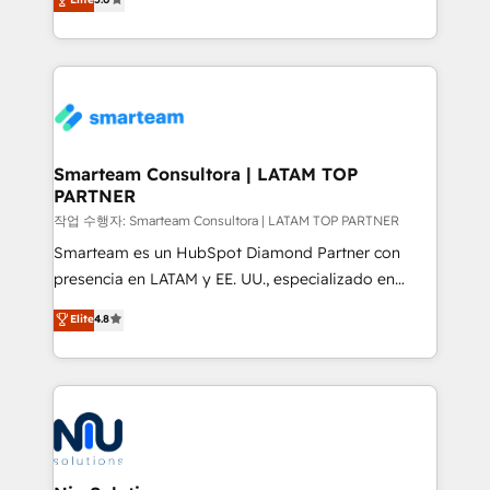
strategies. With offices in South Africa and London,
we take a RevOps-led approach that aligns sales,
marketing & service, breaks down silos, and gives
teams the clarity to operate efficiently and with
confidence. We deliver end to end strategy and
implementation, aligning people, processes, data
and technology around a single source of truth to
Smarteam Consultora | LATAM TOP
PARTNER
support sustainable growth and better decision-
making. Working with clients locally and globally, our
작업 수행자: Smarteam Consultora | LATAM TOP PARTNER
expertise includes HubSpot onboarding and CRM
Smarteam es un HubSpot Diamond Partner con
implementation, automation, sales and customer
presencia en LATAM y EE. UU., especializado en
experience strategy, web development, integrations,
implementaciones de HubSpot, integraciones API y
Elite
4.8
and data-driven campaigns. Winners of the first
optimización de procesos comerciales con IA. Con
Global HEART Award, Yamini Rogan, CEO of
más de 6 años de experiencia, hemos liderado 100+
HubSpot said "We love the impact you are having in
implementaciones conectando HubSpot con SAP,
the community - we are so glad to work with you."
ERPs, e-commerce, plataformas financieras,
Connect with us to see how we can do better and be
WhatsApp y sistemas logísticos. Nuestro equipo
better together 🏆
multicultural trabaja en español, inglés y portugués,
uniendo visión estratégica y excelencia técnica para