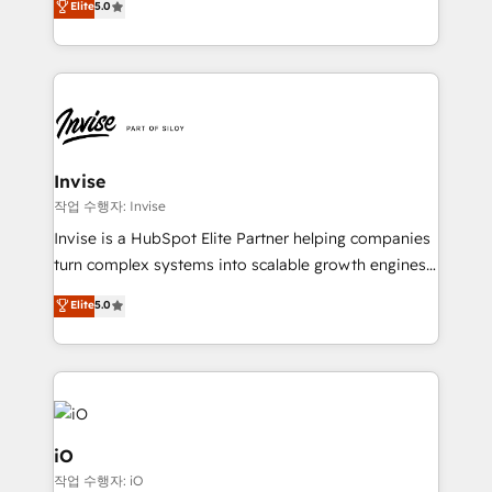
Elite
5.0
brings us to our mission; to effectively guide as
bespoke approach for every client. Services include
much Benelux companies as possible to be
business growth strategies, sales enablement, CRM
commercially successful.
set-up, Migrations, Integrations, Enterprise level
Sales Hub, Marketing Hub, Customer Support Hub,
Ops Hub Software, inbound marketing strategy,
content strategies, branding, HubSpot CMS,
bespoke web apps and growth driven design
Invise
websites. Experienced in helping Global B2B
작업 수행자: Invise
Manufacturers, Fintech, Professional Services, IT and
Invise is a HubSpot Elite Partner helping companies
SaaS industries.
turn complex systems into scalable growth engines.
We combine strategy, technology and change
Elite
5.0
management to drive measurable results. As part of
the fast-growing Siloy Group, we unite more than
250+ HubSpot experts across Europe – ready to
build a CRM architecture optimized to support your
business goals. Talk to us if you’re looking to: -
Connect marketing, sales and operations around one
iO
reliable source of truth - Unlock the full value of your
작업 수행자: iO