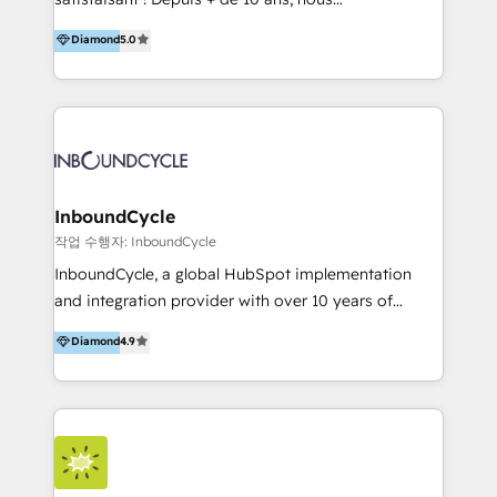
HelloDigital’s onboarding considers marketing goals
accompagnons des entreprises dans
Diamond
5.0
and definite audiences for optimal use of HubSpot
l’automatisation de leur croissance digitale via
can help to improve the current ICT platforms,
HubSpot avec une approche compétitive. Nous
websites, and mobile apps.
aidons nos clients à générer plus de RDV en
automatisant les tunnels d’acquisition digitaux. Nous
sommes une agence d’Inbound marketing et sales à
Paris, Montpellier et Rennes.
InboundCycle
작업 수행자: InboundCycle
InboundCycle, a global HubSpot implementation
and integration provider with over 10 years of
experience, serves businesses in diverse industries.
Diamond
4.9
With offices in Spain, Chile, Mexico, and Brazil, our
team of 100+ professionals deliver multilingual
services to clients in 15 countries. As the first
HubSpot Elite Partner in Latin America and Spain,
we hold numerous accreditations, including CRM
Implementation and Data Migration. Our services