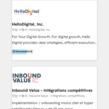
transformation, campaign activation and end-to-end
digital experience across Malaysia, Singapore,
Philippines and beyond. Our services include brand
strategy & architecture, naming, narrative & identity
HelloDigital, Inc.
design; campaign ideation and activation across
작업 수행자: HelloDigital, Inc.
digital and offline channels; digital transformation,
For Your Digital Growth. For digital growth, Hello
including audits, roadmap, CX/UI-UX, web/app
Digital provides clear strategies, efficient execution
development, e-commerce and emerging tech
and successful results. HelloDigital is a Digital
Diamond
5.0
(Blockchain, Web3); and onboarding &
Agency that Leads Data-driven Strategy and
implementation of HubSpot Marketing, Sales and
Provides Digital Resources that are Insufficient in
Service Hubs with personalised plans, training and
Current Marketing Industry. ⠀ Inbound MKT and
dedicated CRM support.
Automation Inbound marketing increases
meaningful traffics and improves revenues and ROI.
Additionally, Marketing automation will improve the
speed, result, and efficiency of digital marketing.
Inbound Value - Intégrations compétitives
HubSpot Professional Onboarding Provides
작업 수행자: Inbound Value - Intégrations compétitives
marketing, sales, and technical experts onboarding
Implémentation / onboarding moins cher et hyper
for optimal business utilization through HubSpot.
satisfaisant ! Depuis + de 10 ans, nous