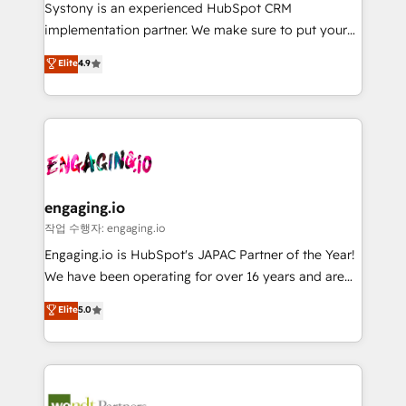
Your team learns while we build. We fix what others
提供。 ▸ 既存CRM・MAからの移行支援：Salesforce・
Systony is an experienced HubSpot CRM
broke. Built for mid-market reality—practical
Marketo・Pardot等からの移行、カスタム設計、履歴
implementation partner. We make sure to put your
solutions that work with your actual headcount and
データ移行と活用設計まで。 ▸ AEO対応：ChatGPT・
organization's needs and goals first and think along
Elite
4.9
constraints. By the Numbers 🏆 Top 1% of all
Perplexity等のAI検索からの流入・引用を前提にコンテ
with your organization. We are only satisfied once
HubSpot partners 🔄 Top 5% globally in client
ンツとサイト構造を最適化。 🏆 なぜ100incを選ぶの
you are too. Why Systony? - 20+ years of
retention 📅 8+ years of consistent results since 2017
か？ ✓ HubSpot Eliteパートナー認定 ✓ HubSpotアワ
experience with CRM, Marketing, Sales & Service
Who We Serve Revenue teams, marketing leaders,
ード受賞・HUGリーダー ✓ ISO27001:2022 /
implementations - 500+ successful onboardings -
and sales ops at mid-market companies ready to
ISO9001:2015 取得 ✓ 400社以上の導入実績 ✓
Own back-end developers - Complex data
move beyond spreadsheets into unified systems
HubSpot大百科 出版 CRM・AI活用に関するご相談、現
migrations (e.g. Salesforce, MS Dynamics, Perfect
that drive real business results.
状整理の壁打ちなど、構想段階からお気軽にお問い合わ
View, SuperOffice) - Custom integrations (e.g. MS
engaging.io
せください。
Business Central, Navision, AX, SAP, Exact, AFAS) We
작업 수행자: engaging.io
focus on growing B2B companies in the SME sector
Engaging.io is HubSpot's JAPAC Partner of the Year!
such as manufacturing, SaaS, business services and
We have been operating for over 16 years and are
wholesaler companies. As an experienced HubSpot
one of HubSpot's most experienced and technically
Elite
5.0
partner, we know how important user adoption is.
capable Agency Partners globally. We specialise in
That's why we have developed a step-by-step
complex CRM migrations, implementations,
implementation process that focuses on user
integrations, custom CMS portal development,
adoption. We’re experts on connecting data,
design & UX for mid to large to multi national
technology and people with each other. Together we