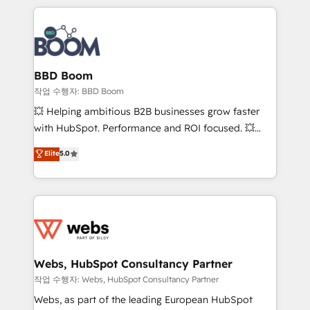
builds scalable strategies that drive long-term
100+ intégrations CRM HubSpot réussies - 40
revenue. ⚙️ HubSpot Integration & Optimization •
experts conseil - 150 certifications HubSpot
Seamless CRM, CMS, and automation setup •
cumulées
Complex platform migrations and data cleanups •
Custom APIs and third-party integrations 📈 End-to-
BBD Boom
End Revenue Acceleration • Lifecycle marketing and
작업 수행자: BBD Boom
pipeline growth programs • Sales enablement tools
💥 Helping ambitious B2B businesses grow faster
and CRM optimization • Retention strategies with
with HubSpot. Performance and ROI focused. 💥
customer journey mapping 🏅 Elite-Level HubSpot
BBD Boom is the HubSpot partner that can help you
Elite
5.0
Execution • 750+ onboardings and 2,000+
to HubSpot Better. We work with your teams to
implementations • Deep expertise across marketing,
solve all your HubSpot challenges and improve user
sales, and service hubs • Built-in flexibility for
adoption, sales process and marketing results.
startups to global brands
Services 📚 Onboarding your team to HubSpot for
the first time 🔧 Designing and optimising your
HubSpot set-up for better results 🌐 Website design
and build using HubSpot 🔌 Integrating HubSpot
Webs, HubSpot Consultancy Partner
with other systems 🎓 Training your teams to be
작업 수행자: Webs, HubSpot Consultancy Partner
HubSpot pros 📊 Lead generation services using
Webs, as part of the leading European HubSpot