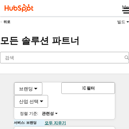
Me
빌드
뒤로
모든 솔루션 파트너
필터
브랜딩
산업 선택
정렬 기준:
관련성
서비스: 브랜딩
모두 지우기