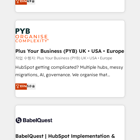
Elite
4.9
migrate, replatform, and scale smarter. We specialize
certifications, we are part of the most certified
in high-impact CRM and CMS migrations and
Canadian agencies, and we both hold Onboarding
onboarding from platforms like Salesforce, NetSuite,
Accreditations. Based in Canada (coast to coast), our
Zoho, Pardot, Marketo, Microsoft Dynamics, Wix,
services are offered in both English & French.
WordPress and legacy CRMs, turning fragmented
systems into unified, growth-ready HubSpot
architectures that accelerate revenue operations and
Plus Your Business (PYB) UK • USA • Europe
performance. - Multi-object CRM migration, cleanup,
작업 수행자: Plus Your Business (PYB) UK • USA • Europe
and implementation. - Pre-built and custom
HubSpot getting complicated? Multiple hubs, messy
integrations across your full tech stack. - Custom
migrations, AI, governance. We organise that
object setup, CMS builds, and full-funnel automation.
complexity, so your team can put HubSpot to work...
Elite
5.0
- Dashboards, lifecycle campaigns, and lead
Welcome to our Profile! We help with: • CRM
nurturing sequences. - Cross-hub setup across
implementation, reports, workflows, and team
Marketing, Sales, Operations, and Service Hubs. -
training • CRM migration from Salesforce, Pipedrive,
Ongoing optimization, managed support, and
Dynamics and others • Technical projects including
scalable retainers. Let’s make HubSpot your most
custom API integrations • AI governance for
powerful growth engine. Built to convert, scale, and
HubSpot-centred operations A little about us: •
drive results.
Boutique 'Elite' team of 12 • 150+ clients across Sales
BabelQuest | HubSpot Implementation &