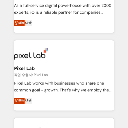
CRM and marketing data, not just implement a
As a full-service digital powerhouse with over 2000
system - Accelerate impact with a partner who
experts, iO is a reliable partner for companies
understands both strategy and technology
looking to strengthen their position in the fields of
Elite
4.9
marketing, technology, content, strategy and
creation. iO combines in-depth knowledge on both
the marketing and technology end of HubSpot,
creating impactful inbound marketing strategies
from end-to-end. Teams of marketing specialists,
developers, copywriters and designers work side by
side to meet the specific demands of every client
Pixel Lab
and project. Dedicated HubSpot teams combine all
작업 수행자: Pixel Lab
skills for HubSpot projects from strategy to
Pixel Lab works with businesses who share one
implementation and training. Skilled in-house
common goal – growth. That’s why we employ the
developers are building HubSpot CMS websites and
latest innovations in disruptive technology in our
Elite
4.9
complex API integrations with external platforms.
approach to web design, sales enablement and
Working from several campuses across Belgium, The
inbound marketing that deliver month-on-month
Netherlands, Denmark and Sweden, iO currently
growth for our client's businesses. These methods
supports the growth of big and small companies
are confirmed by data-driven results so you can see