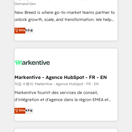
Demand Gen
Expert deployment of Breeze AI and custom agents
New Breed is where go-to-market teams partner to
to automate growth. 🏆 Elite Excellence - 8 platform
unlock growth, scale, and transformation. We help
accreditations and deep HIPAA-compliance
companies activate HubSpot’s AI-powered
expertise. - A team of 250+ experts dedicated to
Elite
5.0
customer platform and operationalize HubSpot’s
your resilient growth.
Loop Marketing framework through expert-led
services, smart agents, and purpose-built apps,
tailored to your business. Together, we unlock
results, fast. ⚙️CRM & RevOps: Align all Hubs to your
buyer journey for clean data, scalability, & reporting.
🎯Demand Gen & ABM: Drive pipeline with inbound,
Markentive - Agence HubSpot - FR - EN
ABM, AEO, SEO, & paid media. 👩‍💻Web Design:
작업 수행자: Markentive - Agence HubSpot - FR - EN
Build high-performing websites with UX, messaging,
Markentive fournit des services de conseil,
& conversion strategy that drive results. 🤖AI
d'intégration et d'agence dans la région EMEA et
Strategy: Activate Breeze Agents, configure HubSpot
North America. Avec plus de 115 experts en
Elite
4.9
AI, & maximize AEO with tailored AI services. 🧩
marketing automation, Growth, Revops, CRM et
Integrations: Extend HubSpot with custom
webdesign. Markentive is both a consulting firm, a
integrations, hosting, & maintenance.
digital agency and an integrator. With over 115