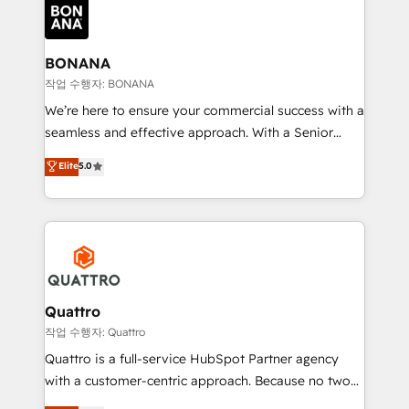
happen.
functioning optimally. With our expertise in leading
platforms like Salesforce and HubSpot, we bring a
wealth of knowledge and experience to the table.
BONANA
Our strategies are tailored to your business's unique
작업 수행자: BONANA
needs, ensuring a personalized approach that aligns
We’re here to ensure your commercial success with a
with your growth objectives.
seamless and effective approach. With a Senior
team that has 10+ years of experience in HubSpot,
Elite
5.0
we have a deep understanding of SaaS, Business
Services and E-commerce together with Retail. We
streamline and enhance your Sales, Marketing &
Service efforts, providing insights in your
commercial operations. We're good at RevOps,
automating and optimizing your marketing, sales &
service operations with AI, designing and building
Quattro
your website, and we drive growth through Account-
작업 수행자: Quattro
Based Marketing, SEO, SEA and many other tactics.
Quattro is a full-service HubSpot Partner agency
No worries, we will advise you in which to deploy
with a customer-centric approach. Because no two
and help you to get the best measurable ROI. This
clients have the same needs, Quattro offer a