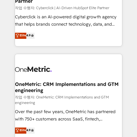
Partner
growth. Our expertise spans RevOps, CRM and data
architecture, AI enablement, and strategic marketing,
작업 수행자: Cyberclick | AI-Driven HubSpot Elite Partner
delivered through our proprietary FLAIR framework
Cyberclick is an AI-powered digital growth agency
for responsible AI adoption. As a HubSpot Elite
that helps brands connect technology, data, and
Partner and ISO 27001:2022 certified consultancy,
creativity to achieve measurable results. Founded in
Elite
4.9
we blend strategy, creativity, and technology to help
Barcelona and operating across Spain, LATAM, and
organisations scale smarter and grow stronger.
the UK, we support global companies in building
smarter marketing, sales, and customer success
strategies. As the only HubSpot Elite Partner in
Iberia (Spain & Portugal), we combine human insight
with intelligent automation to drive sustainable
growth. Our multidisciplinary team designs solutions
OneMetric: CRM Implementations and GTM
engineering
that simplify complexity, boost performance, and
turn innovation into real impact. 🌍 Highlights •
작업 수행자: OneMetric: CRM Implementations and GTM
engineering
HubSpot Partner since 2012 • 2022 EMEA Impact
Over the past few years, OneMetric has partnered
Award: Best Integration • 150+ successful HubSpot
with 750+ customers across SaaS, fintech,
projects • Clients in 30+ industries • Proprietary
healthcare, real estate, and other industries. With
technology for integrations • Multilingual team:
Elite
4.9
150+ HubSpot-certified experts, we deliver scalable
English, Spanish, Portuguese & Italian 👉 Grow