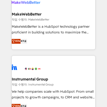
engine. We onboard your team, migrate your data,
looking for...and get your next big initiative moving!
and build AI-powered workflows that drive adoption
from week one, in your time zone. What we do ➤
MakeWebBetter
Onboarding: Live in weeks, with workflows built
작업 수행자: MakeWebBetter
around your business, not a template. ➤ Migration:
MakeWebBetter is a HubSpot technology partner
Move from any legacy CRM. Zero downtime, full data
proficient in building solutions to maximize the
integrity. ➤ Implementation: Configure HubSpot to
operational efficiency of HubSpot. The fastest-
Elite
4.9
run your revenue process. Sales, marketing, and
growing tech-enabler & facilitator, MakeWebBetter,
service wired together. ➤ AI and Integrations: Layer
hands you the blend of HubSpot expertise &
Breeze AI, custom agents, and APIs to remove
eminent solutions & integrations. Trust us to
manual work. ➤ Ongoing Management: Monthly
streamline your HubSpot experience. 🚀HubSpot
tune-ups, feature rollouts, adoption coaching. Buying
Elite Partners with 10+ years of HubSpot experience
HubSpot, switching to it, or reviving a stale portal?
🤝HubSpot Premier Integration partner 🤝Google
We are built for the work.
Premier Partner 2023 🌟5 HubSpot Accreditations 🌟
Instrumental Group
Won HubSpot Theme Challenge 2021 🌟INBOUND’19
작업 수행자: Instrumental Group
HubSpot Rising Star Why us? Harnessing the full
We help companies scale with HubSpot. From small
potential of the powerful HubSpot CRM. ✔️A team of
projects to growth campaigns, to CRM and websites.
HubSpot experts backed by over 10+ years of
Hire an agency that's experienced in every inch of
Elite
4.9
HubSpot experience ✔️Flexible pricing models —