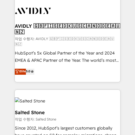
experts in marketing automation, growth, revops,
CRM and webdesign (We focus on EMEA - USA
customers).
AVIDLY 🇬🇧🇫🇮🇸🇪🇩🇰🇺🇸🇨🇦🇳🇴🇩🇪🇦🇺
🇳🇿
작업 수행자: AVIDLY 🇬🇧🇫🇮🇸🇪🇩🇰🇺🇸🇨🇦🇳🇴🇩🇪🇦🇺
🇳🇿
HubSpot’s 5x Global Partner of the Year and 2024
EMEA & APAC Partner of the Year. The world’s most
experienced and fully accredited HubSpot Solutions
Elite
5.0
Partner. 🚀 With 2,750+ HubSpot projects delivered
and 370+ specialists across EMEA, APAC and NAM,
we de-risk complex CRM programmes and
accelerate ROI across every HubSpot Hub. 🧭 From
multi-region migrations to AI-powered automation,
we turn complexity into clarity, human at global
Salted Stone
scale. 🏆 HubSpot’s CEO called us “the partner of the
작업 수행자: Salted Stone
future.” Others agree it is proof of trust built through
Since 2012, HubSpot’s largest customers globally
measurable impact.