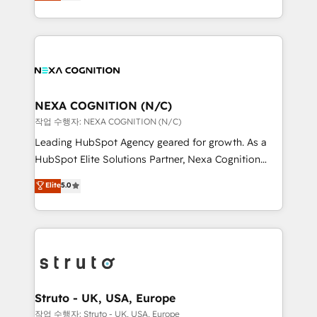
generating aspect of your business. We’re proud
Solutions and Growth Solutions. As a fully
HubSpot Elite Solutions Partners and devout CRM
accredited and five-star rated firm, Wendt Partners
nerds who can harness HubSpot’s custom digital
brings a deep bench of expertise to each client
tools to improve each touchpoint of your customer
engagement. In addition, we are SOC 2, ISO 27001,
experience. Working hand-in-hand with your team,
GDPR and HIPAA compliant for global IT security
we’ll assemble a RevOps machine that drives more
standards.
traffic, generates better leads and crushes your
NEXA COGNITION (N/C)
revenue goals. We've worked with thousands of
작업 수행자: NEXA COGNITION (N/C)
HubSpot customers and we'd love to work with you
Leading HubSpot Agency geared for growth. As a
too! Clients come to us for: Advanced CRM solutions
HubSpot Elite Solutions Partner, Nexa Cognition
System Integrations both Custom and Native to
ranks in the top 1% of global HubSpot Partners and
Elite
5.0
HubSpot Data System Migrations between systems
has been one of the longest-standing partners since
to HubSpot New lead generation strategies Time-
2012. We empower businesses to harness the full
saving automations Fresh growth campaigns Robust
potential of HubSpot by combining strategic
help desk Unified revenue operations Dynamic
insights with technical excellence, we deliver
website development Award-winning creative
bespoke HubSpot solutions tailored to drive
design We live and breathe HubSpot and are ready
measurable growth and operational efficiency. Why
to take on real challenges!
Choose Nexa Cognition? 🚀 HubSpot Expertise: Our
Struto - UK, USA, Europe
certified team specialises in CRM implementation,
작업 수행자: Struto - UK, USA, Europe