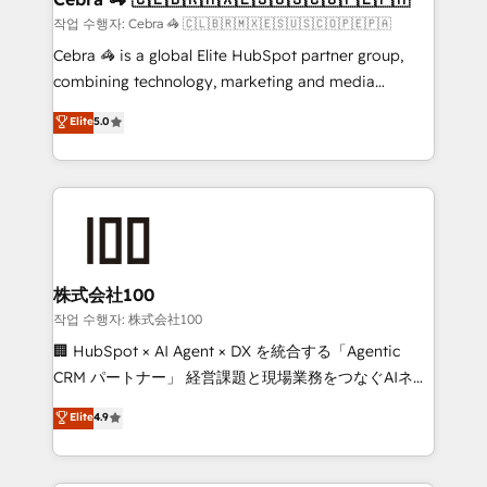
full-funnel HubSpot project ✨ CS: 415% conversion
작업 수행자: Cebra 🦓 🇨🇱🇧🇷🇲🇽🇪🇸🇺🇸🇨🇴🇵🇪🇵🇦
boost with a new HubSpot site Recognized leaders:
Cebra 🦓 is a global Elite HubSpot partner group,
🏆 HubSpot Platform Migration Impact Award 🏆
combining technology, marketing and media
Clutch HubSpot Global Leader 🏆 Finalist: HubSpot
expertise across Latin America and Southern
Elite
5.0
Inbound Campaign of the Year 🏆 Gold AVA Digital
Europe, with teams across 7 countries. Born in Chile,
Award for Best Website 🌟 Accreditations: CRM
we combine local insight with international reach to
Implementation, HubSpot Content Experience, CRM
help businesses grow through technology, creativity,
Data Migration & Custom Integration
AI and strategy. For over 12 years, we’ve delivered
500+ HubSpot implementations, building end-to-
end solutions that integrate CRM, AI automation,
inbound and loop marketing, content, and digital
株式会社100
creativity. Our multicultural team works in Spanish,
작업 수행자: 株式会社100
Portuguese, and English to design scalable strategies
🏢 HubSpot × AI Agent × DX を統合する「Agentic
that drive measurable growth. 🌎 Highlights: • 10+
CRM パートナー」 経営課題と現場業務をつなぐAIネイ
years as a HubSpot partner. • 2023 Impact Awards:
ティブ・エージェンシーとして、HubSpot Eliteの実装
Elite
4.9
Platform Migration Excellence. • Top 3 Partner of the
力で顧客フロント業務を再設計します。 💡 100inc は何
Year LATAM 2022, 2023, 2024, 2025. • Partner of the
をする会社か？ HubSpotを共通基盤に、AIエージェン
Year 2024. • Organizer of Aliados.ai (AI, marketing &
トを組み込んだ顧客フロント業務（マーケティング・営