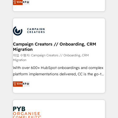
Elite
4.9
Book Process & Guidelines utilisateurs 🎓
sales processes to generate growth. Our offer spans
Formations des utilisateurs
from Strategy to Operations. We specialize in CRM
onboarding and implementation, web design, sales
& marketing automation, and digital marketing. With
extensive experience working with tech companies
and manufacturers since 2002, we are committed to
empowering our clients and developing their
Campaign Creators // Onboarding, CRM
Migration
autonomy. Get to grips with HubSpot through
guided implementation and seamless integration of
작업 수행자: Campaign Creators // Onboarding, CRM
Migration
the CRM platform into your digital ecosystem. Would
With over 600+ HubSpot onboardings and complex
you like support in deploying your inbound
platform implementations delivered, CC is the go-to
marketing strategy? We'll provide support tailored
Elite Solutions Partner for businesses ready to
to your needs and sales objectives. With 125+
Elite
4.9
migrate, replatform, and scale smarter. We specialize
certifications, we are part of the most certified
in high-impact CRM and CMS migrations and
Canadian agencies, and we both hold Onboarding
onboarding from platforms like Salesforce, NetSuite,
Accreditations. Based in Canada (coast to coast), our
Zoho, Pardot, Marketo, Microsoft Dynamics, Wix,
services are offered in both English & French.
WordPress and legacy CRMs, turning fragmented