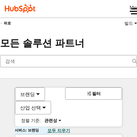
Me
빌드
뒤로
모든 솔루션 파트너
필터
브랜딩
산업 선택
정렬 기준:
관련성
서비스: 브랜딩
모두 지우기