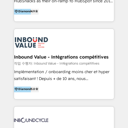
HubSnacks as their on-ramp to HubSpot since 2014
HubSpot experience ✔️Flexible pricing models —
Simple pay-as-you-go plans that accelerate value...
Hourly-fee (assigned one Dedicated HubSpot
Diamond
4.9
1️⃣ Set Up | Onboarding New or Check-fixing existing
Admin); Monthly-fee (HubSpot Admin + Project
HubSpot portals 2️⃣ Scale Up | 100% HubSpot Task
Manager); and Fixed Project Cost (as per
Execution... Global 24/7 ... All Experts 3️⃣ Integrate |
requirement). ✔️Helped over 25,000+ customers so
your entire Tech Stack with Custom Integrations
far with our HubSpot solutions. ✔️Bespoke apps &
Slash months from your API Integration project... ⬅️
on-demand bundle services. Connect with us today!
Click "Contact Business" ⬅️ to access 150+ Kickstart
Integration templates that put HubSpot in the center
Inbound Value - Intégrations compétitives
of your tech stack, syncing... 🛍️ Shopify or
작업 수행자: Inbound Value - Intégrations compétitives
WooCommerce 💲 Stripe or Paypal 💰 Sage or
Implémentation / onboarding moins cher et hyper
Netsuite 🤖 Google or Microsoft ✍️ DocuSign or
satisfaisant ! Depuis + de 10 ans, nous
PandaDoc 🌐 Avalara or Quaderno HubSnacks holds
accompagnons des entreprises dans
Diamond
5.0
the rare Advanced "Custom Integrations"
l’automatisation de leur croissance digitale via
Accreditation, securely sync data across... 🔄 any
HubSpot avec une approche compétitive. Nous
apps, in any direction. Stuck on your old CRM..?
aidons nos clients à générer plus de RDV en
Migrate | seamlessly off your old CRM onto a clean
automatisant les tunnels d’acquisition digitaux. Nous
new HubSpot portal with Advanced Website and
sommes une agence d’Inbound marketing et sales à
CRM Migrations using our in-house "HubScrub" Tool.
Paris, Montpellier et Rennes.