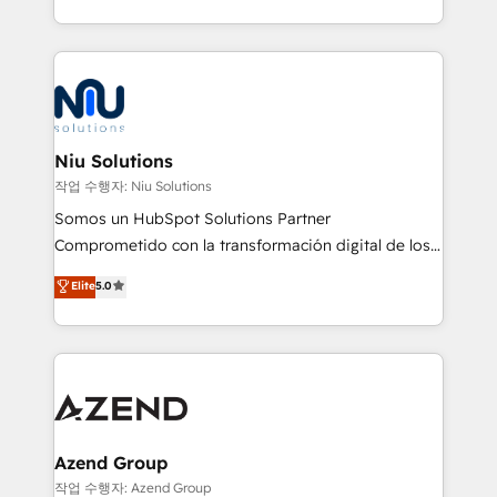
Global HEART Award, Yamini Rogan, CEO of
más de 6 años de experiencia, hemos liderado 100+
HubSpot said "We love the impact you are having in
implementaciones conectando HubSpot con SAP,
the community - we are so glad to work with you."
ERPs, e-commerce, plataformas financieras,
Connect with us to see how we can do better and be
WhatsApp y sistemas logísticos. Nuestro equipo
better together 🏆
multicultural trabaja en español, inglés y portugués,
uniendo visión estratégica y excelencia técnica para
Niu Solutions
generar resultados medibles. Apoyamos a empresas
작업 수행자: Niu Solutions
de construcción, educación, tecnología, retail, e-
Somos un HubSpot Solutions Partner
commerce, salud, financieras, seguros y servicios,
Comprometido con la transformación digital de los
ayudándolas a conectar sistemas, escalar equipos y
procesos comerciales de las empresas en
Elite
5.0
tomar decisiones basadas en datos. 🌎 Highlights:
Latinoamérica, con un enfoque en Marketing, Ventas
5+ años como partner HubSpot 100+
y Servicio al Cliente. Somos un equipo de trabajo
implementaciones en LATAM y EE. UU. Expertise en
multidisciplinario de alto rendimiento, con
integraciones vía API Top #7 HubSpot Partner
conocimiento y experiencia enfocado en: 1.
LATAM 2025 🏆 Impulsamos crecimiento con CRM +
Optimizar la eficiencia operativa de nuestros
IA en múltiples industrias. 👉 ¿Listo para transformar
clientes 2. Mejorar la experiencia del cliente 3.
tus procesos comerciales?
Asegurar resultados medibles Nos especializamos
Azend Group
en bancos, seguros, e-commerce, Desarrolladores
작업 수행자: Azend Group