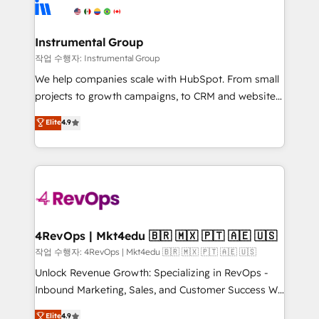
winning design to build scalable, globally
rollouts, adoption coaching. Buying HubSpot,
regionalized HubSpot websites, integrated
switching to it, or reviving a stale portal? We are
marketing campaigns, & RevOps frameworks that
Instrumental Group
built for the work.
fuel long-term success We connect the entire
작업 수행자: Instrumental Group
customer lifecycle through seamless integrations,
We help companies scale with HubSpot. From small
ensure long-term adoption with change-
projects to growth campaigns, to CRM and websites.
management programs, and align marketing, sales,
Hire an agency that's experienced in every inch of
Elite
4.9
and service to drive sustainable growth With 6 key
HubSpot and willing to work hand-in-hand with your
HubSpot accreditations and experience across
team to simplify the complex and build a better
hundreds of organizations in dozens of industries,
experience for your team and customers.
there’s a good chance one of our globally integrated
teams has worked with clients just like you Let’s
explore whether S2 is the partner you’ve been
looking for...and get your next big initiative moving!
4RevOps | Mkt4edu 🇧🇷 🇲🇽 🇵🇹 🇦🇪 🇺🇸
작업 수행자: 4RevOps | Mkt4edu 🇧🇷 🇲🇽 🇵🇹 🇦🇪 🇺🇸
Unlock Revenue Growth: Specializing in RevOps -
Inbound Marketing, Sales, and Customer Success We
specialize in driving revenue growth for companies
Elite
4.9