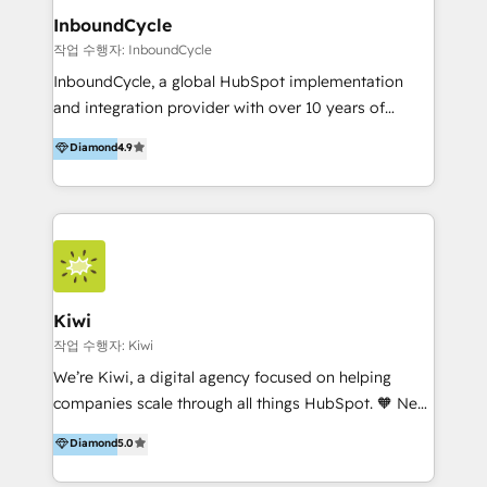
InboundCycle
작업 수행자: InboundCycle
InboundCycle, a global HubSpot implementation
and integration provider with over 10 years of
experience, serves businesses in diverse industries.
Diamond
4.9
With offices in Spain, Chile, Mexico, and Brazil, our
team of 100+ professionals deliver multilingual
services to clients in 15 countries. As the first
HubSpot Elite Partner in Latin America and Spain,
we hold numerous accreditations, including CRM
Implementation and Data Migration. Our services
include HubSpot setup and customization,
Kiwi
Marketing Automation, Inbound Marketing, Inbound
작업 수행자: Kiwi
Sales, and Account-Based Marketing (ABM). We use
We’re Kiwi, a digital agency focused on helping
our skills in marketing automation and integrations
companies scale through all things HubSpot. 🧡 New
to develop strategies that drive results and growth.
HubSpot user? With 250+ implementations under
Diamond
5.0
By working with InboundCycle, businesses benefit
our belt, we bring proven expertise in solutions
from our extensive experience and expertise in
architecture, onboarding, data migration, CRM builds