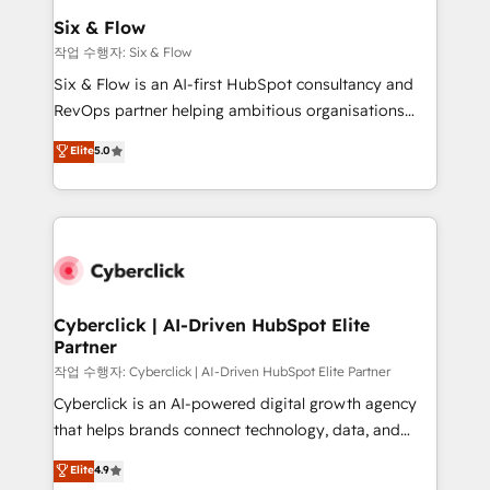
helps the following industries: logistics & 3PL, home
Six & Flow
improvement & construction, branding and
작업 수행자: Six & Flow
commercialization, real estate, health, education,
Six & Flow is an AI-first HubSpot consultancy and
SaaS, Software Dev & IT and consulting, make the
RevOps partner helping ambitious organisations
most out of their HubSpot experience operating in
grow with clarity, confidence, and intelligence.
Elite
5.0
the United States, EU, UAE, Mexico and Latin
Operating across the UK, Netherlands, Ireland, and
America. From casual user to super fan: make
Canada, we’ve delivered thousands of successful
HubSpot an experience you LOVE!
HubSpot projects for mid-market and enterprise
clients worldwide, with over 10 years experience. We
combine HubSpot, data, and AI to design connected
go-to-market systems that align people, process,
and technology for predictable, scalable revenue
Cyberclick | AI-Driven HubSpot Elite
Partner
growth. Our expertise spans RevOps, CRM and data
architecture, AI enablement, and strategic marketing,
작업 수행자: Cyberclick | AI-Driven HubSpot Elite Partner
delivered through our proprietary FLAIR framework
Cyberclick is an AI-powered digital growth agency
for responsible AI adoption. As a HubSpot Elite
that helps brands connect technology, data, and
Partner and ISO 27001:2022 certified consultancy,
creativity to achieve measurable results. Founded in
Elite
4.9
we blend strategy, creativity, and technology to help
Barcelona and operating across Spain, LATAM, and