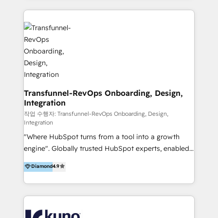
HubSpot implementation and integration, helping
and integrations. Long-time HubSpotter? We’ll help
400+ clients streamline their digital transformation
clean up your “hot mess” portal with our HubSpot
and achieve their goals.
Action Plan, then continue support through a digital
marketing retainer. Our fully remote, international
team of HubSpot experts is: + 4x accredited
Diamond partner + Leaders of a HubSpot User
Group AND Community Group for B2B Technology +
Members of HubSpot's Partner Scaled Onboarding
Transfunnel-RevOps Onboarding, Design,
Integration
program + Host of "Your HubSpot Helper" videos
on YouTube + Certified as HubSpot Trainers +
작업 수행자: Transfunnel-RevOps Onboarding, Design,
Integration
Recipients of 150+ certifications from HubSpot
"Where HubSpot turns from a tool into a growth
Academy Whether you’re brand new to HubSpot or
engine". Globally trusted HubSpot experts, enabled
using multiple Hubs for years, we’re here to turn
1200+ organisations across USA, North America, UK,
clients into raving fans. Don’t just take our word for
Diamond
4.9
Europe, India, Australia, including big enterprise
it…check out our growing list of 5-star reviews
accounts to startups alike. Transfunnel is known for:
below!
- CUSTOM MARTECH SOLUTIONS - TECHNICAL
EXPERTISE - FLEXIBLE Engagement Plans - Bespoke