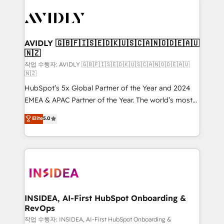
experts in marketing automation, growth, revops,
CRM and webdesign (We focus on EMEA - USA
customers).
AVIDLY 🇬🇧🇫🇮🇸🇪🇩🇰🇺🇸🇨🇦🇳🇴🇩🇪🇦🇺
🇳🇿
작업 수행자: AVIDLY 🇬🇧🇫🇮🇸🇪🇩🇰🇺🇸🇨🇦🇳🇴🇩🇪🇦🇺
🇳🇿
HubSpot’s 5x Global Partner of the Year and 2024
EMEA & APAC Partner of the Year. The world’s most
experienced and fully accredited HubSpot Solutions
Elite
5.0
Partner. 🚀 With 2,750+ HubSpot projects delivered
and 370+ specialists across EMEA, APAC and NAM,
we de-risk complex CRM programmes and
accelerate ROI across every HubSpot Hub. 🧭 From
multi-region migrations to AI-powered automation,
we turn complexity into clarity, human at global
scale. 🏆 HubSpot’s CEO called us “the partner of the
INSIDEA, AI-First HubSpot Onboarding &
RevOps
future.” Others agree it is proof of trust built through
measurable impact.
작업 수행자: INSIDEA, AI-First HubSpot Onboarding &