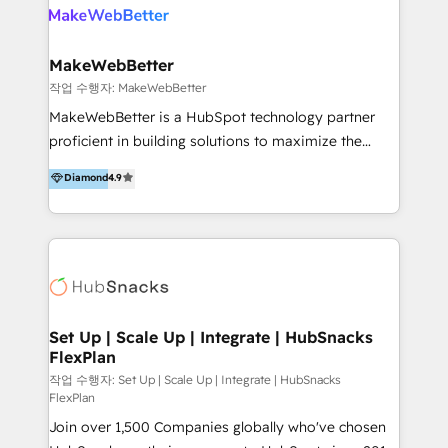
meaningful traffics and improves revenues and ROI.
Additionally, Marketing automation will improve the
speed, result, and efficiency of digital marketing.
MakeWebBetter
HubSpot Professional Onboarding Provides
작업 수행자: MakeWebBetter
marketing, sales, and technical experts onboarding
MakeWebBetter is a HubSpot technology partner
for optimal business utilization through HubSpot.
proficient in building solutions to maximize the
HelloDigital’s onboarding considers marketing goals
operational efficiency of HubSpot. The fastest-
Diamond
4.9
and definite audiences for optimal use of HubSpot
growing tech-enabler & facilitator, MakeWebBetter,
can help to improve the current ICT platforms,
hands you the blend of HubSpot expertise &
websites, and mobile apps.
eminent solutions & integrations. Trust us to
streamline your HubSpot experience. 🚀HubSpot
Elite Partners with 10+ years of HubSpot experience
🤝HubSpot Premier Integration partner 🤝Google
Premier Partner 2023 🌟5 HubSpot Accreditations 🌟
Set Up | Scale Up | Integrate | HubSnacks
FlexPlan
Won HubSpot Theme Challenge 2021 🌟INBOUND’19
HubSpot Rising Star Why us? Harnessing the full
작업 수행자: Set Up | Scale Up | Integrate | HubSnacks
FlexPlan
potential of the powerful HubSpot CRM. ✔️A team of
Join over 1,500 Companies globally who've chosen
HubSpot experts backed by over 10+ years of