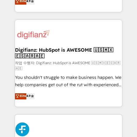
Elite
4.9
implement the platform into complex business
𝗯𝘂𝘀𝗶𝗻𝗲𝘀𝘀' button to get in touch (𝘸𝘦'𝘳𝘦 𝘴𝘶𝘱𝘦𝘳
environments, optimise what you've got and make
𝘳𝘦𝘴𝘱𝘰𝘯𝘴𝘪𝘷𝘦)
sure you can actually use it, build your website in
HubSpot or create an inbound marketing strategy
for you and execute it on HubSpot. We are on the
G-Cloud 14 CCS (Crown Commercial Service)
framework, meaning we've been accredited by
Digifianz: HubSpot is AWESOME 🇺🇸🇲🇽
🇪🇸🇦🇷🇦🇪
HubSpot and vetted by the CCS, which means we
can support public sector companies as well the
작업 수행자: Digifianz: HubSpot is AWESOME 🇺🇸🇲🇽🇪🇸🇦🇷
🇦🇪
other ones listed in our profile. Our services: -
You shouldn't struggle to make business happen. We
HubSpot implementation - HubSpot CMS website
help companies get out of the rut with experienced,
build We can do lots of things. But everything we do
process-oriented teams implementing HubSpot
is there for you to: - Grow revenue, and run your
Elite
4.9
Marketing, Sales, Service, CMS and Operations Hub,
business more efficiently - Build stronger
so selling and actually engaging with your customers
relationships with customers - Make better
feels easy and pain-free. We are a top ranked
decisions with data - Find a new voice and reach
HubSpot Elite Partner, winner of Rookie of the Year
more people - Get the most out of your HubSpot
and Customer First Awards, 4.9/5 rating in HubSpot
investment
Reviews and 4.9/5 rating in Clutch Reviews. Digifianz