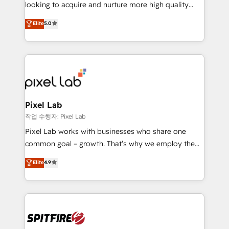
implementation and training. Skilled in-house
looking to acquire and nurture more high quality
developers are building HubSpot CMS websites and
leads. We use digital media, marketing cloud,
Elite
5.0
complex API integrations with external platforms.
automation and software integration to drive sales
Working from several campuses across Belgium, The
and, deliver clarity on marketing expenditure.
Netherlands, Denmark and Sweden, iO currently
supports the growth of big and small companies
such as Brussels Airport, Volvo, Farmaline, Agilitas,
Streamz and Michelin.
Pixel Lab
작업 수행자: Pixel Lab
Pixel Lab works with businesses who share one
common goal – growth. That’s why we employ the
latest innovations in disruptive technology in our
Elite
4.9
approach to web design, sales enablement and
inbound marketing that deliver month-on-month
growth for our client's businesses. These methods
are confirmed by data-driven results so you can see
exactly where your marketing budget is being used