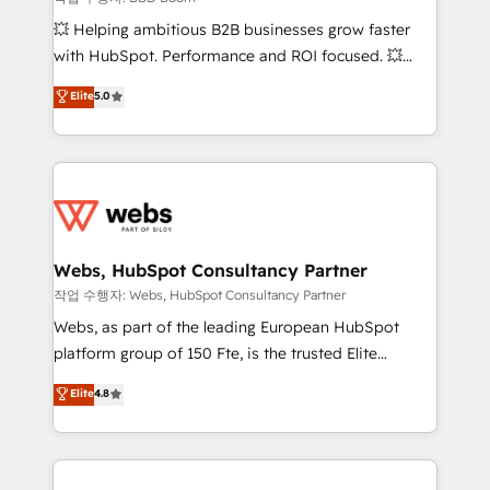
pipeline growth programs • Sales enablement tools
💥 Helping ambitious B2B businesses grow faster
and CRM optimization • Retention strategies with
with HubSpot. Performance and ROI focused. 💥
customer journey mapping 🏅 Elite-Level HubSpot
BBD Boom is the HubSpot partner that can help you
Elite
5.0
Execution • 750+ onboardings and 2,000+
to HubSpot Better. We work with your teams to
implementations • Deep expertise across marketing,
solve all your HubSpot challenges and improve user
sales, and service hubs • Built-in flexibility for
adoption, sales process and marketing results.
startups to global brands
Services 📚 Onboarding your team to HubSpot for
the first time 🔧 Designing and optimising your
HubSpot set-up for better results 🌐 Website design
and build using HubSpot 🔌 Integrating HubSpot
Webs, HubSpot Consultancy Partner
with other systems 🎓 Training your teams to be
작업 수행자: Webs, HubSpot Consultancy Partner
HubSpot pros 📊 Lead generation services using
Webs, as part of the leading European HubSpot
HubSpot Why us? - SIX HubSpot Accreditations -
platform group of 150 Fte, is the trusted Elite
awarded by HubSpot after a rigorous process for
HubSpot CRM Partner offering you a roadmap on
Elite
4.8
CRM, Solutions Architecture, Onboarding , Data
maximizing EBITDA and achieving Commercial
Migration, Custom Integration & Platform
Excellence. With our targeted processes, we
Enablement -Onboarded over 500 businesses to
strengthen your digital transformation and minimize
HubSpot -Top 1% of partners worldwide -In-house
costs. As HubSpot's Advanced Accredited CRM