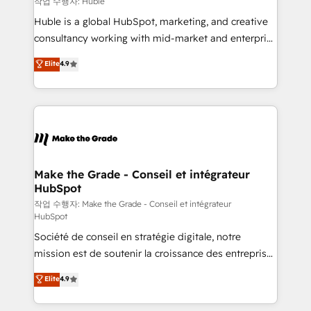
작업 수행자: Huble
Marketing Enablement HubSpot Impact Award 🏆
Huble is a global HubSpot, marketing, and creative
2018 Website Design HubSpot Impact Award 🏆2017
consultancy working with mid-market and enterprise
Website Design HubSpot Impact Award 🏆2016
businesses. We go beyond implementation, shaping
Elite
4.9
Growth-Driven Design Agency of the Year 🏆2016
the strategy, processes, and teams that turn
Sales Enablement HubSpot Impact Award 🏆2015
HubSpot into a genuine growth engine. Named
Growth-Driven Design Agency of the Year 🏆2015
HubSpot's Global Partner of the Year in 2024,
Became the 5th Agency to reach Diamond 🏆2014
consistently ranked among their top 5 partners
HubSpot COS Performance Award 🏆2014 HubSpot
worldwide, and with over 15 years in the ecosystem,
COS Design Award 🏆2013 HubSpot Marketplace
Huble has built a track record that speaks for itself.
Provider of the Year 🏆2011 Became a HubSpot
One company, one operating model, delivering
Make the Grade - Conseil et intégrateur
Partner 📆Founded in 1997
HubSpot
across offices and consulting teams in the UK, USA,
Canada, Germany, France, Belgium, Singapore, and
작업 수행자: Make the Grade - Conseil et intégrateur
HubSpot
South Africa. Certified compliant with ISO/IEC
Société de conseil en stratégie digitale, notre
27001:2022 and ISO 9001:2015 across all seven
mission est de soutenir la croissance des entreprises
international offices and 175+ employees.
B2B à travers l’acquisition de nouveaux clients,
Elite
4.9
l'intégration CRM et le développement des revenus
auprès de vos comptes existants. En France et à