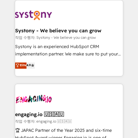
DX × AI推進のPMO伴走支援 複数部門をまたぐDX×AI変
Implementations across Marketing, Sales, Service,
革を、構想から実装・定着までPMOとして主導。「設
Data & Content 📈 Sales & Marketing Alignment +
定の代行ではなく、設計の責任」を引き受け、部門横断
Revenue Team Enablement 🤖 Breeze AI & Custom
の統合・浸透・変革管理を実行します。 ▸ CMS戦略設
Agent Creation 🔄 Custom Integrations & Data
計・構築：リード獲得・CVR・SEOを前提にした情報設
Systony - We believe you can grow
Migration Why 1406 We become part of your team.
計・導線設計・テンプレート設計をContent Hubで一体
작업 수행자: Systony - We believe you can grow
Your team learns while we build. We fix what others
提供。 ▸ 既存CRM・MAからの移行支援：Salesforce・
Systony is an experienced HubSpot CRM
broke. Built for mid-market reality—practical
Marketo・Pardot等からの移行、カスタム設計、履歴
implementation partner. We make sure to put your
solutions that work with your actual headcount and
データ移行と活用設計まで。 ▸ AEO対応：ChatGPT・
organization's needs and goals first and think along
Elite
4.9
constraints. By the Numbers 🏆 Top 1% of all
Perplexity等のAI検索からの流入・引用を前提にコンテ
with your organization. We are only satisfied once
HubSpot partners 🔄 Top 5% globally in client
ンツとサイト構造を最適化。 🏆 なぜ100incを選ぶの
you are too. Why Systony? - 20+ years of
retention 📅 8+ years of consistent results since 2017
か？ ✓ HubSpot Eliteパートナー認定 ✓ HubSpotアワ
experience with CRM, Marketing, Sales & Service
Who We Serve Revenue teams, marketing leaders,
ード受賞・HUGリーダー ✓ ISO27001:2022 /
implementations - 500+ successful onboardings -
and sales ops at mid-market companies ready to
ISO9001:2015 取得 ✓ 400社以上の導入実績 ✓
Own back-end developers - Complex data
move beyond spreadsheets into unified systems
HubSpot大百科 出版 CRM・AI活用に関するご相談、現
migrations (e.g. Salesforce, MS Dynamics, Perfect
that drive real business results.
状整理の壁打ちなど、構想段階からお気軽にお問い合わ
View, SuperOffice) - Custom integrations (e.g. MS
engaging.io 🇺🇸🇦🇺
せください。
Business Central, Navision, AX, SAP, Exact, AFAS) We
작업 수행자: engaging.io 🇺🇸🇦🇺
focus on growing B2B companies in the SME sector
🏆 JAPAC Partner of the Year 2025 and six-time
such as manufacturing, SaaS, business services and
HubSpot Award winner. Engaging.io is one of