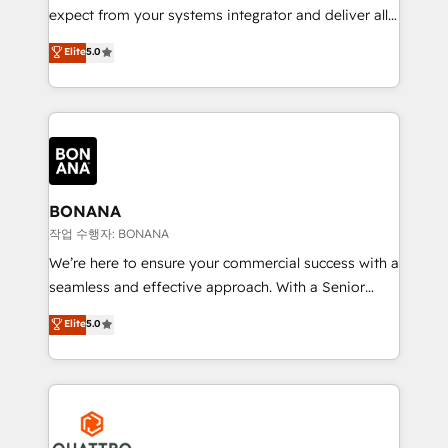
with your growth objectives.
expect from your systems integrator and deliver all
the agency services you'd expect from your
Elite
5.0
HubSpot Solutions Partner. As one of the UK's
longest-standing partners, we are experts at
maximising the value of the HubSpot platform and
building an integrated growth stack that brings your
business, operational and technical requirements to
life, and creates a 360˚ view of your customer to
help your teams do more. We specialise in HubSpot
BONANA
technical services, website design and development
작업 수행자: BONANA
as well as agency services that help set you up for
We’re here to ensure your commercial success with a
success. Now, more than ever you need to connect
seamless and effective approach. With a Senior
and align your website and marketing to sales and
team that has 10+ years of experience in HubSpot,
Elite
5.0
customer service. It's time to empower your teams
we have a deep understanding of SaaS, Business
to create great customer experiences that generate
Services and E-commerce together with Retail. We
more leads, close more business and engage your
streamline and enhance your Sales, Marketing &
customers. Let's work side-by-side to make it
Service efforts, providing insights in your
happen.
commercial operations. We're good at RevOps,