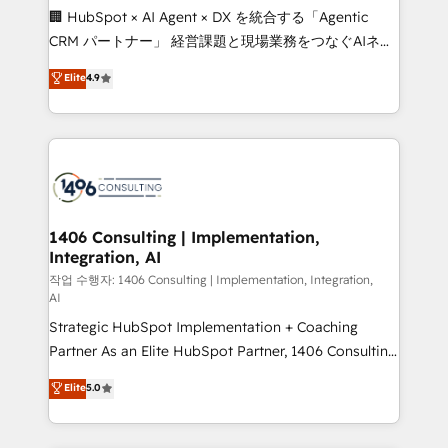
Portuguese, and English to design scalable strategies
🏢 HubSpot × AI Agent × DX を統合する「Agentic
that drive measurable growth. 🌎 Highlights: • 10+
CRM パートナー」 経営課題と現場業務をつなぐAIネイ
years as a HubSpot partner. • 2023 Impact Awards:
ティブ・エージェンシーとして、HubSpot Eliteの実装
Elite
4.9
Platform Migration Excellence. • Top 3 Partner of the
力で顧客フロント業務を再設計します。 💡 100inc は何
Year LATAM 2022, 2023, 2024, 2025. • Partner of the
をする会社か？ HubSpotを共通基盤に、AIエージェン
Year 2024. • Organizer of Aliados.ai (AI, marketing &
トを組み込んだ顧客フロント業務（マーケティング・営
tech global congress). 👉 Ready to scale your
業・CS）を組織全体で設計・実装する日本のAIネイテ
business with HubSpot? Let Cebra’s experts help
ィブ・エージェンシーです。事業部・グループ会社・部
you grow faster, smarter, and with impact.
門が分立する組織で、データと業務プロセスのサイロ化
を、CRMを軸とした全社共通基盤に再構築します。意
1406 Consulting | Implementation,
Integration, AI
思決定者・PMO・現場担当者に並走します。 1️⃣
HubSpot導入・活用支援 顧客データの一元化から、
작업 수행자: 1406 Consulting | Implementation, Integration,
AI
GTMの見える化・自動化まで。全Hub統合運用、デー
Strategic HubSpot Implementation + Coaching
タ品質設計、グループ横断のCRM統合に対応します。
Partner As an Elite HubSpot Partner, 1406 Consulting
2️⃣ AIエージェント組織構築 営業・マーケティング業務
helps mid-market revenue teams transform how
の一部をAIが自律実行する組織への移行を設計・実装。
Elite
5.0
they sell, market, and serve. We don't just build your
Breeze・Claude等をHubSpotと連携させ、役割定義・
HubSpot—we teach your team to own it, then stay
運用ルール・成果指標まで含めて設計します。 3️⃣ 全社
to help you keep winning. What We Do ⚙️ CRM