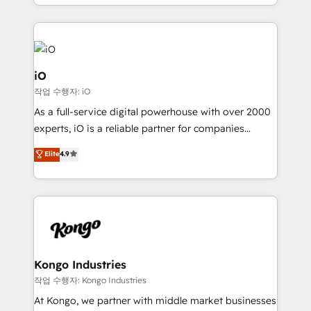
the fast-growing Siloy Group, we unite more than
250+ HubSpot experts across Europe – ready to
build a CRM architecture optimized to support your
business goals. Talk to us if you’re looking to: -
Connect marketing, sales and operations around one
iO
reliable source of truth - Unlock the full value of your
작업 수행자: iO
CRM and marketing data, not just implement a
As a full-service digital powerhouse with over 2000
system - Accelerate impact with a partner who
experts, iO is a reliable partner for companies
understands both strategy and technology
looking to strengthen their position in the fields of
Elite
4.9
marketing, technology, content, strategy and
creation. iO combines in-depth knowledge on both
the marketing and technology end of HubSpot,
creating impactful inbound marketing strategies
from end-to-end. Teams of marketing specialists,
developers, copywriters and designers work side by
side to meet the specific demands of every client
Kongo Industries
and project. Dedicated HubSpot teams combine all
작업 수행자: Kongo Industries
skills for HubSpot projects from strategy to
At Kongo, we partner with middle market businesses