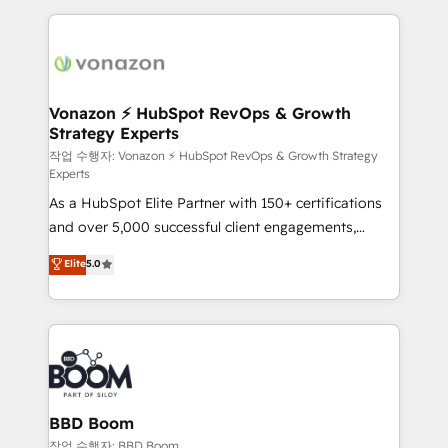
l'international, nous travaillons avec des ETI
ambitieuses, des grands groupes voulant aller au-
delà d’une simple transformation digitale et des
startups florissantes. Nos 3 grandes expertises sont :
➤ L’intégration de CRM et de méthodologie RevOps
Vonazon ⚡ HubSpot RevOps & Growth
Strategy Experts
pour aligner les équipes marketing, commerciales et
support client (data migration, synchronisation API,
작업 수행자: Vonazon ⚡ HubSpot RevOps & Growth Strategy
Experts
audit et maintenance) ➤ La création de sites internet
As a HubSpot Elite Partner with 150+ certifications
de conversion qui transforment les visiteurs en
and over 5,000 successful client engagements,
opportunités d'affaires ➤ La mise en place de
Vonazon turns marketing complexity into
stratégies d'acquisition marketing (SEO, SEA,
Elite
5.0
measurable, scalable growth. From onboarding to
inbound, automatisation marketing, ABM, IA,
enterprise-grade campaigns, our in-house team
emailing) Informations clés : - 10 ans d'expérience -
builds scalable strategies that drive long-term
100+ intégrations CRM HubSpot réussies - 40
revenue. ⚙️ HubSpot Integration & Optimization •
experts conseil - 150 certifications HubSpot
Seamless CRM, CMS, and automation setup •
cumulées
Complex platform migrations and data cleanups •
Custom APIs and third-party integrations 📈 End-to-
BBD Boom
End Revenue Acceleration • Lifecycle marketing and
작업 수행자: BBD Boom