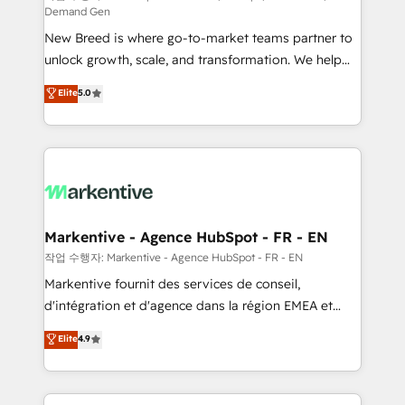
Demand Gen
Expert deployment of Breeze AI and custom agents
New Breed is where go-to-market teams partner to
to automate growth. 🏆 Elite Excellence - 8 platform
unlock growth, scale, and transformation. We help
accreditations and deep HIPAA-compliance
companies activate HubSpot’s AI-powered
expertise. - A team of 250+ experts dedicated to
Elite
5.0
customer platform and operationalize HubSpot’s
your resilient growth.
Loop Marketing framework through expert-led
services, smart agents, and purpose-built apps,
tailored to your business. Together, we unlock
results, fast. ⚙️CRM & RevOps: Align all Hubs to your
buyer journey for clean data, scalability, & reporting.
🎯Demand Gen & ABM: Drive pipeline with inbound,
Markentive - Agence HubSpot - FR - EN
ABM, AEO, SEO, & paid media. 👩‍💻Web Design:
작업 수행자: Markentive - Agence HubSpot - FR - EN
Build high-performing websites with UX, messaging,
Markentive fournit des services de conseil,
& conversion strategy that drive results. 🤖AI
d'intégration et d'agence dans la région EMEA et
Strategy: Activate Breeze Agents, configure HubSpot
North America. Avec plus de 115 experts en
Elite
4.9
AI, & maximize AEO with tailored AI services. 🧩
marketing automation, Growth, Revops, CRM et
Integrations: Extend HubSpot with custom
webdesign. Markentive is both a consulting firm, a
integrations, hosting, & maintenance.
digital agency and an integrator. With over 115