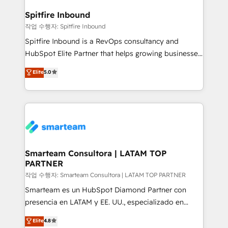
and how. In a few months, you can boost leads, ROI
and overall revenue to a level not feasible with
Spitfire Inbound
traditional methods. If you’re a frustrated marketing
작업 수행자: Spitfire Inbound
manager or business owner sick of wasting budget
Spitfire Inbound is a RevOps consultancy and
with generic agencies and their outdated methods,
HubSpot Elite Partner that helps growing businesses
we are here to help. We help ambitious businesses
design predictable, scalable revenue-driving
Elite
5.0
just like yours attract more high-quality leads
strategies. With offices in South Africa and London,
throughout each stage of the buying cycle with
we take a RevOps-led approach that aligns sales,
conversion-ready websites, engaging content
marketing & service, breaks down silos, and gives
specifically targeted to your key audiences and
teams the clarity to operate efficiently and with
enable sales teams with the process, technology and
confidence. We deliver end to end strategy and
training to smash targets.
implementation, aligning people, processes, data
and technology around a single source of truth to
Smarteam Consultora | LATAM TOP
PARTNER
support sustainable growth and better decision-
making. Working with clients locally and globally, our
작업 수행자: Smarteam Consultora | LATAM TOP PARTNER
expertise includes HubSpot onboarding and CRM
Smarteam es un HubSpot Diamond Partner con
implementation, automation, sales and customer
presencia en LATAM y EE. UU., especializado en
experience strategy, web development, integrations,
implementaciones de HubSpot, integraciones API y
Elite
4.8
and data-driven campaigns. Winners of the first
optimización de procesos comerciales con IA. Con