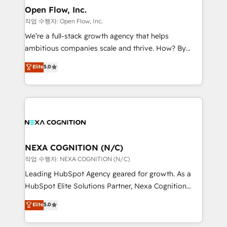
and Real Estate, and 80+ five-star reviews.
distribution, commercial real estate, technology,
Open Flow, Inc.
finserv/fintech, IT managed services, transportation
작업 수행자: Open Flow, Inc.
& logistics, energy/solar, staffing and recruiting,
We’re a full-stack growth agency that helps
media, healthcare and government contractors. Our
ambitious companies scale and thrive. How? By
scope of services encompasses Platform Solutions,
upgrading and streamlining every single revenue-
Elite
5.0
Technical Solutions, Enablement Solutions, Digital
generating aspect of your business. We’re proud
Solutions and Growth Solutions. As a fully
HubSpot Elite Solutions Partners and devout CRM
accredited and five-star rated firm, Wendt Partners
nerds who can harness HubSpot’s custom digital
brings a deep bench of expertise to each client
tools to improve each touchpoint of your customer
engagement. In addition, we are SOC 2, ISO 27001,
experience. Working hand-in-hand with your team,
GDPR and HIPAA compliant for global IT security
we’ll assemble a RevOps machine that drives more
standards.
traffic, generates better leads and crushes your
NEXA COGNITION (N/C)
revenue goals. We've worked with thousands of
작업 수행자: NEXA COGNITION (N/C)
HubSpot customers and we'd love to work with you
Leading HubSpot Agency geared for growth. As a
too! Clients come to us for: Advanced CRM solutions
HubSpot Elite Solutions Partner, Nexa Cognition
System Integrations both Custom and Native to
ranks in the top 1% of global HubSpot Partners and
Elite
5.0
HubSpot Data System Migrations between systems
has been one of the longest-standing partners since
to HubSpot New lead generation strategies Time-
2012. We empower businesses to harness the full