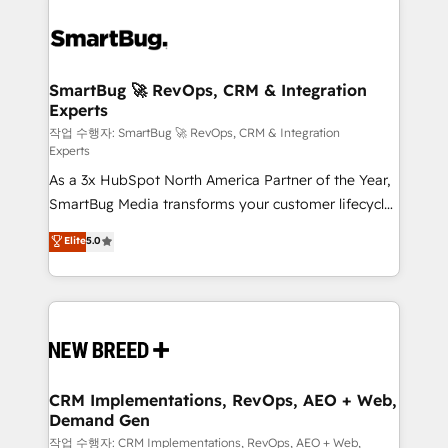
SmartBug 🚀 RevOps, CRM & Integration
Experts
작업 수행자: SmartBug 🚀 RevOps, CRM & Integration
Experts
As a 3x HubSpot North America Partner of the Year,
SmartBug Media transforms your customer lifecycle
into a revenue engine. Our unified ecosystem
Elite
5.0
includes specialized divisions Globalia (AI &
Software) and Point Success Media (Paid Media),
making this the official home for all three brands. 🔄
Implementation & Integration - Seamless migrations
and system integrations powered by Globalia’s
technical development team. - 19 HubSpot-certified
trainers to drive platform adoption. 📈 Revenue
CRM Implementations, RevOps, AEO + Web,
Demand Gen
Generation - Full-funnel marketing and high-
performance advertising via Point Success Media. -
작업 수행자: CRM Implementations, RevOps, AEO + Web,