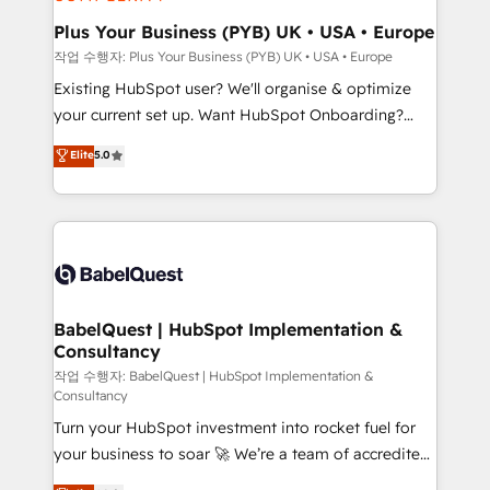
systems into unified, growth-ready HubSpot
architectures that accelerate revenue operations and
Plus Your Business (PYB) UK • USA • Europe
performance. - Multi-object CRM migration, cleanup,
작업 수행자: Plus Your Business (PYB) UK • USA • Europe
and implementation. - Pre-built and custom
Existing HubSpot user? We'll organise & optimize
integrations across your full tech stack. - Custom
your current set up. Want HubSpot Onboarding?
object setup, CMS builds, and full-funnel automation.
We'll customise your CRM & automate your business
Elite
5.0
- Dashboards, lifecycle campaigns, and lead
processes. Welcome to our Profile! We can help
nurturing sequences. - Cross-hub setup across
with... • CRM implementation, reports & workflows,
Marketing, Sales, Operations, and Service Hubs. -
and team training • CRM migration: Salesforce,
Ongoing optimization, managed support, and
Pipedrive, Dynamics etc • Technical projects inc.
scalable retainers. Let’s make HubSpot your most
Custom API integrations & ERP systems inc. SAP and
powerful growth engine. Built to convert, scale, and
Netsuite A little about us... • Boutique 'Elite' Team (12
drive results.
super skilled members) • 150+ Clients for Sales Hub,
BabelQuest | HubSpot Implementation &
Consultancy
Marketing Hub, Service Hub, Data Hub and Website
(CMS) • ISO/IEC 27001:2022, ISO 9001:2015 and
작업 수행자: BabelQuest | HubSpot Implementation &
Consultancy
now... ISO 42001: 2023 certified • Exclusive AI
Turn your HubSpot investment into rocket fuel for
'GuardHub' governance framework, based on ISO
your business to soar 🚀 We’re a team of accredited
42001 - helping you 'organise complexity' 𝗥𝗲𝗮𝗱𝘆
HubSpot experts ready to help you. We can
𝗳𝗼𝗿 𝘁𝗵𝗲 𝗻𝗲𝘅𝘁 𝘀𝘁𝗲𝗽? Click the 👈 '𝗖𝗼𝗻𝘁𝗮𝗰𝘁