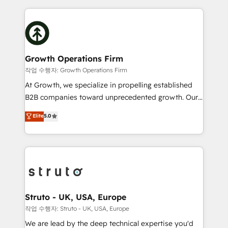
saving automations Fresh growth campaigns Robust
potential of HubSpot by combining strategic
help desk Unified revenue operations Dynamic
insights with technical excellence, we deliver
website development Award-winning creative
bespoke HubSpot solutions tailored to drive
design We live and breathe HubSpot and are ready
measurable growth and operational efficiency. Why
to take on real challenges!
Choose Nexa Cognition? 🚀 HubSpot Expertise: Our
Growth Operations Firm
certified team specialises in CRM implementation,
작업 수행자: Growth Operations Firm
marketing automation, and revenue operations. 🤝
At Growth, we specialize in propelling established
Custom Solutions: From onboarding and
B2B companies toward unprecedented growth. Our
integrations, to RevOps and training. We align
focus is on fine-tuning and enhancing your growth,
Elite
5.0
HubSpot with your business needs. 🌟 Proven
sales, and marketing operations. Unlike conventional
Results: We’ve helped businesses of all sizes
marketing agencies, we dive deep into the
accelerate revenue growth, improve operational
operational aspects of your business, ensuring that
efficiency, and achieve ROI. 🔧 Flexible Service
each cog in your growth machine is well-oiled and
Packages: Choose ongoing support or project-based
functioning optimally. With our expertise in leading
solutions. We offer service packages designed to fit
platforms like Salesforce and HubSpot, we bring a
your requirements. Contact us today!
wealth of knowledge and experience to the table.
Struto - UK, USA, Europe
Our strategies are tailored to your business's unique
작업 수행자: Struto - UK, USA, Europe
needs, ensuring a personalized approach that aligns
We are lead by the deep technical expertise you'd