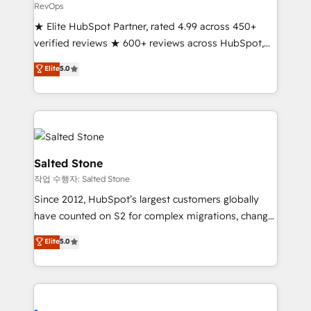
RevOps
★ Elite HubSpot Partner, rated 4.99 across 450+
verified reviews ★ 600+ reviews across HubSpot,
G2 & Clutch ★ 150+ in-house HubSpot-certified
Elite
5.0
experts ★ 1,500+ implementations across 25+
countries ★ AI-first, RevOps-led, onboarding-
obsessed INSIDEA helps growing companies turn
HubSpot into a revenue engine. We onboard your
team, migrate your data, and build AI-powered
workflows that drive adoption from week one, in
Salted Stone
your time zone. What we do: ➤ Onboarding: Live in
작업 수행자: Salted Stone
weeks, with workflows built around your business,
Since 2012, HubSpot’s largest customers globally
not a template. ➤ Migration: Move from any legacy
have counted on S2 for complex migrations, change
CRM. Zero downtime, full data integrity. ➤
management, systems integration, and creative
Implementation: Configure HubSpot to run your
Elite
5.0
solutions that deliver measurable impact and
revenue process. Sales, marketing, and service wired
transform brand experiences As one of the few full-
together. ➤ AI and Integrations: Layer Breeze AI,
service creative agencies in the HubSpot
custom agents, and APIs to remove manual work. ➤
ecosystem, we blend strategy, technology, & award-
Ongoing Management: Monthly tune-ups, feature