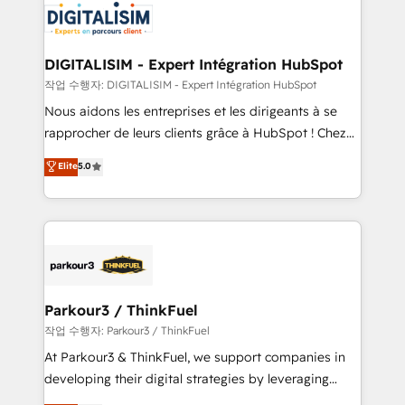
team of 25+ experts Contact us today to help you
Implementation partner, we provide expertise to
get more from your investment in HubSpot.
drive your business forward. Since 2015 we are fully
www.bbdboom.com
dedicated to HubSpot and with an experienced
DIGITALISIM - Expert Intégration HubSpot
team (50+), we work with reputable companies in
작업 수행자: DIGITALISIM - Expert Intégration HubSpot
B2B sectors such as manufacturing, SaaS and
Nous aidons les entreprises et les dirigeants à se
business services. We prepare a customized
rapprocher de leurs clients grâce à HubSpot ! Chez
business case that demonstrates the value and
DIGITALISIM, nous avons l'intime conviction que la
Elite
5.0
impact of your digital transformation, including a
réussite des entreprises passe par l’innovation web,
detailed financial rationale with a focus on ROI and
le marketing digital, et la relation client ! C'est
TCO. As a trusted extension of your team, we
pourquoi, nos experts sont à la fois capables de
believe in the power of partnership. Together, we
gérer votre projet de création de site internet, votre
embark on a transformational journey that sets your
référencement, votre stratégie digitale et le pilotage
business up for long-term success. Unlock your
et l'intégration d'HubSpot ! Les grandes phases d'un
business. If not now, when?
projet HubSpot avec DIGITALISIM : 🧽 Nettoyage,
Parkour3 / ThinkFuel
migration et intégration des bases de données. 🚀
작업 수행자: Parkour3 / ThinkFuel
Développement des interfaces avec vos logiciels
At Parkour3 & ThinkFuel, we support companies in
métiers ⚙️ Configuration de la plateforme HubSpot
developing their digital strategies by leveraging
📈 Configuration de rapports et tableaux de bord 🤝
technologies and automating their marketing and