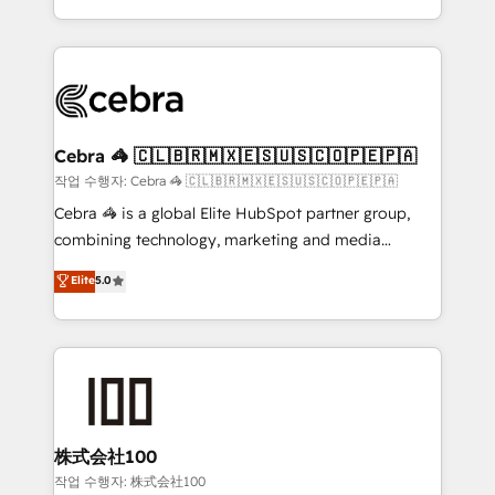
organisations scale smarter and grow stronger.
the UK, we support global companies in building
smarter marketing, sales, and customer success
strategies. As the only HubSpot Elite Partner in
Iberia (Spain & Portugal), we combine human insight
with intelligent automation to drive sustainable
growth. Our multidisciplinary team designs solutions
Cebra 🦓 🇨🇱🇧🇷🇲🇽🇪🇸🇺🇸🇨🇴🇵🇪🇵🇦
that simplify complexity, boost performance, and
작업 수행자: Cebra 🦓 🇨🇱🇧🇷🇲🇽🇪🇸🇺🇸🇨🇴🇵🇪🇵🇦
turn innovation into real impact. 🌍 Highlights •
Cebra 🦓 is a global Elite HubSpot partner group,
HubSpot Partner since 2012 • 2022 EMEA Impact
combining technology, marketing and media
Award: Best Integration • 150+ successful HubSpot
expertise across Latin America and Southern
Elite
5.0
projects • Clients in 30+ industries • Proprietary
Europe, with teams across 7 countries. Born in Chile,
technology for integrations • Multilingual team:
we combine local insight with international reach to
English, Spanish, Portuguese & Italian 👉 Grow
help businesses grow through technology, creativity,
smarter with AI and HubSpot.
AI and strategy. For over 12 years, we’ve delivered
500+ HubSpot implementations, building end-to-
end solutions that integrate CRM, AI automation,
inbound and loop marketing, content, and digital
株式会社100
creativity. Our multicultural team works in Spanish,
작업 수행자: 株式会社100