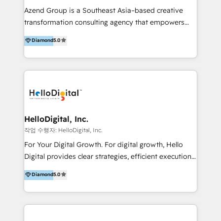
Inmobiliarios y Empresas Distribuidoras de
Azend Group is a Southeast Asia–based creative
Productos
transformation consulting agency that empowers
vision-led brands and businesses to ascend for
Diamond
5.0
better change. With three specialist agencies merged
under one roof, we blend strategic insight, creative
excellence and digital innovation to deliver brand
transformation, campaign activation and end-to-end
digital experience across Malaysia, Singapore,
Philippines and beyond. Our services include brand
strategy & architecture, naming, narrative & identity
HelloDigital, Inc.
design; campaign ideation and activation across
작업 수행자: HelloDigital, Inc.
digital and offline channels; digital transformation,
For Your Digital Growth. For digital growth, Hello
including audits, roadmap, CX/UI-UX, web/app
Digital provides clear strategies, efficient execution
development, e-commerce and emerging tech
and successful results. HelloDigital is a Digital
Diamond
5.0
(Blockchain, Web3); and onboarding &
Agency that Leads Data-driven Strategy and
implementation of HubSpot Marketing, Sales and
Provides Digital Resources that are Insufficient in
Service Hubs with personalised plans, training and
Current Marketing Industry. ⠀ Inbound MKT and
dedicated CRM support.
Automation Inbound marketing increases