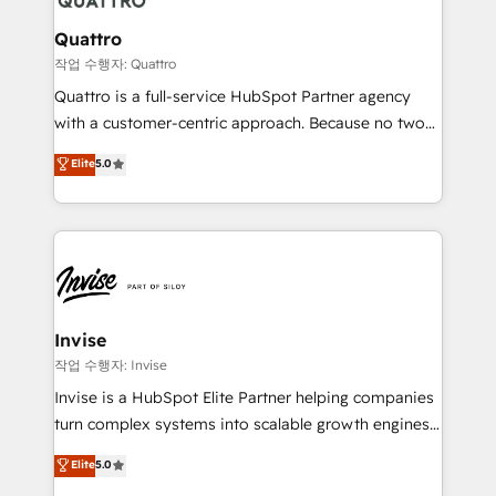
automating and optimizing your marketing, sales &
service operations with AI, designing and building
Quattro
your website, and we drive growth through Account-
작업 수행자: Quattro
Based Marketing, SEO, SEA and many other tactics.
Quattro is a full-service HubSpot Partner agency
No worries, we will advise you in which to deploy
with a customer-centric approach. Because no two
and help you to get the best measurable ROI. This
clients have the same needs, Quattro offer a
Elite
5.0
brings us to our mission; to effectively guide as
bespoke approach for every client. Services include
much Benelux companies as possible to be
business growth strategies, sales enablement, CRM
commercially successful.
set-up, Migrations, Integrations, Enterprise level
Sales Hub, Marketing Hub, Customer Support Hub,
Ops Hub Software, inbound marketing strategy,
content strategies, branding, HubSpot CMS,
bespoke web apps and growth driven design
Invise
websites. Experienced in helping Global B2B
작업 수행자: Invise
Manufacturers, Fintech, Professional Services, IT and
Invise is a HubSpot Elite Partner helping companies
SaaS industries.
turn complex systems into scalable growth engines.
We combine strategy, technology and change
Elite
5.0
management to drive measurable results. As part of