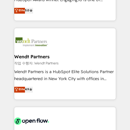
wholesaler companies. As an experienced HubSpot
HubSpot’s most experienced Agency Partners
Elite
5.0
partner, we know how important user adoption is.
globally, delivering complex HubSpot
That's why we have developed a step-by-step
implementations for 16+ years. With 700+ projects
implementation process that focuses on user
completed across APAC and North America, we help
adoption. We’re experts on connecting data,
mid-market and enterprise organisations with CRM
technology and people with each other. Together we
migrations, custom integrations, data architecture,
strive for optimal customer processes and
automation, and portal builds. We specialise in
experiences. Systony – We believe you can grow!
Salesforce, Microsoft Dynamics, and legacy CRM
Wendt Partners
migrations; custom integrations with platforms
작업 수행자: Wendt Partners
including Ticketmaster, Ticketek, SevenRooms,
Wendt Partners is a HubSpot Elite Solutions Partner
NetSuite, Snowflake, and Salesforce; HubSpot CMS
headquartered in New York City with offices in
development; AI automation; and data services. As
Toronto, London and Melbourne. As a global
Elite
4.9
a Ticketmaster Nexus Partner, we deliver advanced
HubSpot partner, we specialize in working with
sports and events integrations in the HubSpot
sophisticated B2B companies to implement the
ecosystem. We also build and maintain proprietary
HubSpot CRM platform across client organizations.
HubSpot apps including JinnSync. Our credentials
Our vertical market expertise includes
include five HubSpot Academy accreditations, six
industrial/manufacturing, professional services,
HubSpot Awards, recognition in Financial Services
architecture/engineering/construction (AEC),