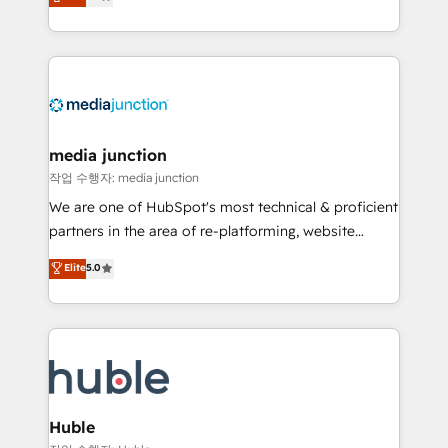
across industries through tailored marketing, sales,
and customer success strategies, utilizing RevOps
methodologies. As Latin America's largest HubSpot
partner and a global leader in education market, we
offer unparalleled insights. Operating in five
countries—Brazil, UAE (Abu Dhabi/Dubai/Sharjah),
Mexico, USA, and Portugal—we've executed over a
media junction
hundred successful operations. Our approach,
작업 수행자: media junction
rooted in RevOps principles, integrates analysis,
We are one of HubSpot's most technical & proficient
training, planning, and qualification. Leveraging
partners in the area of re-platforming, website
technology, data analytics, CRM optimization, and
design & development. We specialize in multi-hub
Elite
5.0
inbound marketing tactics, we focus on
implementations for mid-market & enterprise
understanding, nurturing, and converting leads.
companies. We are woman-owned, powered by
Partner with us to unlock your business's full
coffee, and we ❤️ dogs. We produce award-winning
potential and achieve sustained growth in today's
work for our clients. 🏆2023 Technical Expertise
competitive market.
Impact Award 🏆2022 Technical Expertise Impact
Award 🏆2022 Platform Migration Excellence Impact
Award 🏆2020 Elite Solutions Partner 🏆2019
Huble
Integrations HubSpot Impact Award 🏆2019