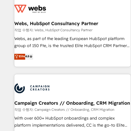
Became a HubSpot Partner 📆Founded in 1997
florissantes. Nos 3 grandes expertises sont : ➤ L’intégration
de CRM et de méthodologie RevOps pour aligner les
équipes marketing, commerciales et support client (data
Webs, HubSpot Consultancy Partner
migration, synchronisation API, audit et maintenance) ➤ La
création de sites internet de conversion qui transforment
작업 수행자: Webs, HubSpot Consultancy Partner
les visiteurs en opportunités d'affaires ➤ La mise en place
Webs, as part of the leading European HubSpot platform
de stratégies d'acquisition marketing (SEO, SEA, inbound,
group of 150 Fte, is the trusted Elite HubSpot CRM Partner
automatisation marketing, ABM, IA, emailing) Informations
offering you a roadmap on maximizing EBITDA and
Elite
4.8
clés : - 10 ans d'expérience - 100+ intégrations CRM
achieving Commercial Excellence. With our targeted
HubSpot réussies - 40 experts conseil - 150 certifications
processes, we strengthen your digital transformation and
HubSpot cumulées
minimize costs. As HubSpot's Advanced Accredited CRM
Implementation partner, we provide expertise to drive your
business forward. Since 2015 we are fully dedicated to
HubSpot and with an experienced team (50+), we work
with reputable companies in B2B sectors such as
Campaign Creators // Onboarding, CRM Migration
manufacturing, SaaS and business services. We prepare a
작업 수행자: Campaign Creators // Onboarding, CRM Migration
customized business case that demonstrates the value and
With over 600+ HubSpot onboardings and complex
impact of your digital transformation, including a detailed
platform implementations delivered, CC is the go-to Elite
financial rationale with a focus on ROI and TCO. As a trusted