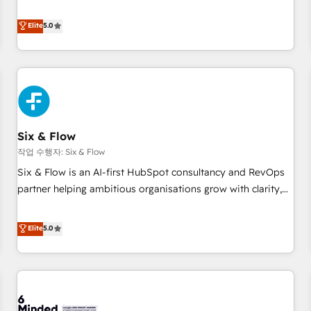
your team can put HubSpot to work... Welcome to our
Profile! We help with: • CRM implementation, reports,
Elite
5.0
workflows, and team training • CRM migration from
Salesforce, Pipedrive, Dynamics and others • Technical
projects including custom API integrations • AI governance
for HubSpot-centred operations A little about us: • Boutique
'Elite' team of 12 • 150+ clients across Sales Hub, Marketing
Hub, Service Hub, Data Hub and CMS • ISO/IEC 27001:2022,
Six & Flow
ISO 9001:2015, and ISO 42001:2023 certified - the AI
management standard • GuardHub: our AI governance
작업 수행자: Six & Flow
framework, built on ISO 42001 Ready for the next step?
Six & Flow is an AI-first HubSpot consultancy and RevOps
Click the 👈 '𝗖𝗼𝗻𝘁𝗮𝗰𝘁 𝗯𝘂𝘀𝗶𝗻𝗲𝘀𝘀' button to get in touch
partner helping ambitious organisations grow with clarity,
(𝘸𝘦'𝘳𝘦 𝘴𝘶𝘱𝘦𝘳 𝘳𝘦𝘴𝘱𝘰𝘯𝘴𝘪𝘷𝘦)
confidence, and intelligence. Operating across the UK,
Netherlands, Ireland, and Canada, we’ve delivered
Elite
5.0
thousands of successful HubSpot projects for mid-market
and enterprise clients worldwide, with over 10 years
experience. We combine HubSpot, data, and AI to design
connected go-to-market systems that align people,
process, and technology for predictable, scalable revenue