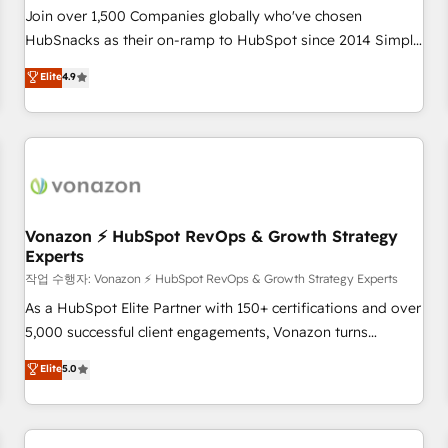
Join over 1,500 Companies globally who've chosen
HubSnacks as their on-ramp to HubSpot since 2014 Simple
pay-as-you-go plans that accelerate value... 1️⃣ Set Up |
Elite
4.9
Onboarding New or Check-fixing existing HubSpot portals
2️⃣ Scale Up | 100% HubSpot Task Execution... Global 24/7 ...
All Experts 3️⃣ Integrate | your entire Tech Stack with Custom
Integrations Slash months from your API Integration
project... ⬅️ Click "Contact Business" ⬅️ to access 150+
Kickstart Integration templates that put HubSpot in the
center of your tech stack, syncing... 🛍️ Shopify or
Vonazon ⚡ HubSpot RevOps & Growth Strategy
Experts
WooCommerce 💲 Stripe or Paypal 💰 Sage or Netsuite 🤖
Google or Microsoft ✍️ DocuSign or PandaDoc 🌐 Avalara or
작업 수행자: Vonazon ⚡ HubSpot RevOps & Growth Strategy Experts
Quaderno HubSnacks holds the rare Advanced "Custom
As a HubSpot Elite Partner with 150+ certifications and over
Integrations" Accreditation, securely sync data across... 🔄
5,000 successful client engagements, Vonazon turns
any apps, in any direction. Stuck on your old CRM..? Migrate
marketing complexity into measurable, scalable growth.
Elite
5.0
| seamlessly off your old CRM onto a clean new HubSpot
From onboarding to enterprise-grade campaigns, our in-
portal with Advanced Website and CRM Migrations using
house team builds scalable strategies that drive long-term
our in-house "HubScrub" Tool.
revenue. ⚙️ HubSpot Integration & Optimization • Seamless