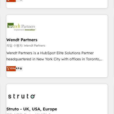
Migration & Custom Integration
We don't just build your HubSpot—we teach your team to
own it, then stay to help you keep winning. What We Do ⚙️
CRM Implementations across Marketing, Sales, Service,
Data & Content 📈 Sales & Marketing Alignment + Revenue
Team Enablement 🤖 Breeze AI & Custom Agent Creation 🔄
Custom Integrations & Data Migration Why 1406 We
become part of your team. Your team learns while we build.
Wendt Partners
We fix what others broke. Built for mid-market reality—
작업 수행자: Wendt Partners
practical solutions that work with your actual headcount
Wendt Partners is a HubSpot Elite Solutions Partner
and constraints. By the Numbers 🏆 Top 1% of all HubSpot
headquartered in New York City with offices in Toronto,
partners 🔄 Top 5% globally in client retention 📅 8+ years of
London and Melbourne. As a global HubSpot partner, we
Elite
4.9
consistent results since 2017 Who We Serve Revenue teams,
specialize in working with sophisticated B2B companies to
marketing leaders, and sales ops at mid-market companies
implement the HubSpot CRM platform across client
ready to move beyond spreadsheets into unified systems
organizations. Our vertical market expertise includes
that drive real business results.
industrial/manufacturing, professional services,
architecture/engineering/construction (AEC), distribution,
commercial real estate, technology, finserv/fintech, IT
managed services, transportation & logistics, energy/solar,
Struto - UK, USA, Europe