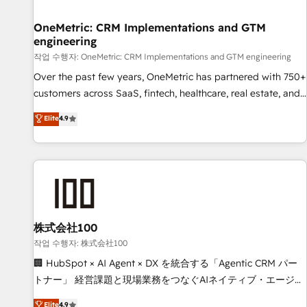
Digifianz helps the following industries: logistics & 3PL,
home improvement & construction, branding and
OneMetric: CRM Implementations and GTM
engineering
commercialization, real estate, health, education, SaaS,
Software Dev & IT and consulting, make the most out of
작업 수행자: OneMetric: CRM Implementations and GTM engineering
their HubSpot experience operating in the United States,
Over the past few years, OneMetric has partnered with 750+
EU, UAE, Mexico and Latin America. From casual user to
customers across SaaS, fintech, healthcare, real estate, and
super fan: make HubSpot an experience you LOVE!
other industries. With 150+ HubSpot-certified experts, we
Elite
4.9
deliver scalable solutions to complex GTM and RevOps
challenges. Our Expertise 🔹 Onboarding & Implementation:
Accredited HubSpot Partner, ensuring smooth setup
tailored to your GTM motion. 🔹 Migrations: Move from
other CRMs to HubSpot without data loss or downtime. 🔹
RevOps Strategy: Align teams, processes, and data to drive
revenue efficiency. 🔹 Integrations: Connect HubSpot with
株式会社100
your tech stack for better adoption. 🔹 Custom Solutions:
작업 수행자: 株式会社100
Build tailored apps, workflows, and configurations. We are
🏢 HubSpot × AI Agent × DX を統合する「Agentic CRM パー
SOC 2 Type II and ISO 27001 certified, reinforcing our
トナー」 経営課題と現場業務をつなぐAIネイティブ・エージェ
commitment to data security and compliance. At OneMetric,
ンシーとして、HubSpot Eliteの実装力で顧客フロント業務を
Elite
4.9