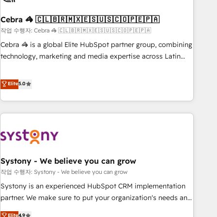
simplify complexity, boost performance, and turn
Cebra 🦓 🇨🇱🇧🇷🇲🇽🇪🇸🇺🇸🇨🇴🇵🇪🇵🇦
innovation into real impact. 🌍 Highlights • HubSpot Partner
since 2012 • 2022 EMEA Impact Award: Best Integration •
작업 수행자: Cebra 🦓 🇨🇱🇧🇷🇲🇽🇪🇸🇺🇸🇨🇴🇵🇪🇵🇦
150+ successful HubSpot projects • Clients in 30+ industries
Cebra 🦓 is a global Elite HubSpot partner group, combining
• Proprietary technology for integrations • Multilingual team:
technology, marketing and media expertise across Latin
English, Spanish, Portuguese & Italian 👉 Grow smarter with
America and Southern Europe, with teams across 7
AI and HubSpot.
countries. Born in Chile, we combine local insight with
Elite
5.0
international reach to help businesses grow through
technology, creativity, AI and strategy. For over 12 years,
we’ve delivered 500+ HubSpot implementations, building
end-to-end solutions that integrate CRM, AI automation,
inbound and loop marketing, content, and digital creativity.
Our multicultural team works in Spanish, Portuguese, and
Systony - We believe you can grow
English to design scalable strategies that drive measurable
growth. 🌎 Highlights: • 10+ years as a HubSpot partner. •
작업 수행자: Systony - We believe you can grow
2023 Impact Awards: Platform Migration Excellence. • Top 3
Systony is an experienced HubSpot CRM implementation
Partner of the Year LATAM 2022, 2023, 2024, 2025. • Partner
partner. We make sure to put your organization's needs and
of the Year 2024. • Organizer of Aliados.ai (AI, marketing &
goals first and think along with your organization. We are
Elite
4.9