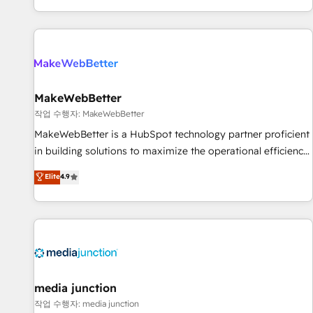
EMEA, APAC and NAM, we de-risk complex CRM
programmes and accelerate ROI across every HubSpot
Hub. 🧭 From multi-region migrations to AI-powered
automation, we turn complexity into clarity, human at global
scale. 🏆 HubSpot’s CEO called us “the partner of the
future.” Others agree it is proof of trust built through
MakeWebBetter
measurable impact.
작업 수행자: MakeWebBetter
MakeWebBetter is a HubSpot technology partner proficient
in building solutions to maximize the operational efficiency
of HubSpot. The fastest-growing tech-enabler & facilitator,
Elite
4.9
MakeWebBetter, hands you the blend of HubSpot expertise
& eminent solutions & integrations. Trust us to streamline
your HubSpot experience. 🚀HubSpot Elite Partners with
10+ years of HubSpot experience 🤝HubSpot Premier
Integration partner 🤝Google Premier Partner 2023 🌟5
HubSpot Accreditations 🌟Won HubSpot Theme Challenge
2021 🌟INBOUND’19 HubSpot Rising Star Why us?
media junction
Harnessing the full potential of the powerful HubSpot CRM.
작업 수행자: media junction