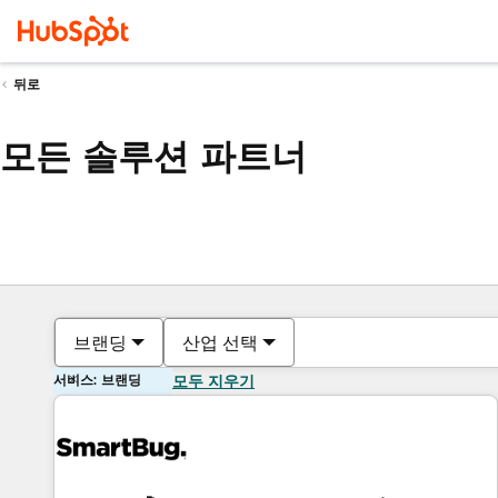
뒤로
모든 솔루션 파트너
브랜딩
산업 선택
서비스: 브랜딩
모두 지우기