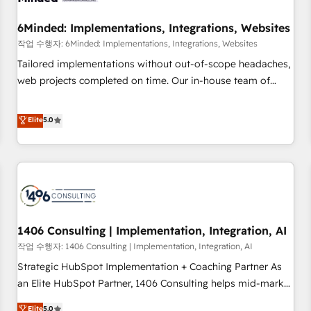
growth. Our expertise spans RevOps, CRM and data
6Minded: Implementations, Integrations, Websites
architecture, AI enablement, and strategic marketing,
delivered through our proprietary FLAIR framework for
작업 수행자: 6Minded: Implementations, Integrations, Websites
responsible AI adoption. As a HubSpot Elite Partner and
Tailored implementations without out-of-scope headaches,
ISO 27001:2022 certified consultancy, we blend strategy,
web projects completed on time. Our in-house team of
creativity, and technology to help organisations scale
certified CRM architects, experts, developers, designers, and
smarter and grow stronger.
marketers handles all aspects of your HubSpot. ✨ 400+
Elite
5.0
global clients ✨ 100+ seamless migrations from 15+
different CRMs ✨ 100,000+ hours in HubSpot projects, 75+
full Hub implementations, and 5,000+ pages ✨ CS: Clients
generating 7-digit MRR from inbound campaigns ✨ CS:
245% organic growth & +751% new visitors for a full-funnel
HubSpot project ✨ CS: 415% conversion boost with a new
1406 Consulting | Implementation, Integration, AI
HubSpot site Recognized leaders: 🏆 HubSpot Platform
Migration Impact Award 🏆 Clutch HubSpot Global Leader
작업 수행자: 1406 Consulting | Implementation, Integration, AI
🏆 Finalist: HubSpot Inbound Campaign of the Year 🏆 Gold
Strategic HubSpot Implementation + Coaching Partner As
AVA Digital Award for Best Website 🌟 Accreditations: CRM
an Elite HubSpot Partner, 1406 Consulting helps mid-market
Implementation, HubSpot Content Experience, CRM Data
revenue teams transform how they sell, market, and serve.
Elite
5.0