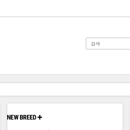
현재 위치
페이지
페이지
페이지
페이지
페이지
페이지
페이지
페이지
페이지
페이지
페이지