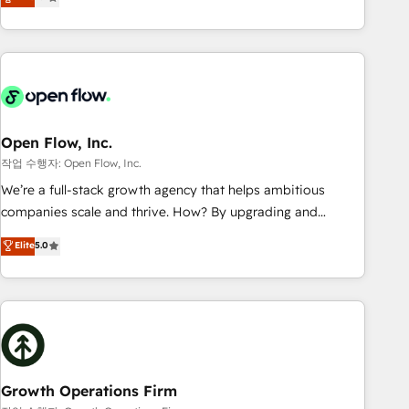
tech global congress). 👉 Ready to scale your business with
only satisfied once you are too. Why Systony? - 20+ years
HubSpot? Let Cebra’s experts help you grow faster, smarter,
of experience with CRM, Marketing, Sales & Service
and with impact.
implementations - 500+ successful onboardings - Own
back-end developers - Complex data migrations (e.g.
Salesforce, MS Dynamics, Perfect View, SuperOffice) -
Custom integrations (e.g. MS Business Central, Navision, AX,
SAP, Exact, AFAS) We focus on growing B2B companies in
Open Flow, Inc.
the SME sector such as manufacturing, SaaS, business
작업 수행자: Open Flow, Inc.
services and wholesaler companies. As an experienced
We’re a full-stack growth agency that helps ambitious
HubSpot partner, we know how important user adoption is.
companies scale and thrive. How? By upgrading and
That's why we have developed a step-by-step
streamlining every single revenue-generating aspect of your
Elite
5.0
implementation process that focuses on user adoption.
business. We’re proud HubSpot Elite Solutions Partners and
We’re experts on connecting data, technology and people
devout CRM nerds who can harness HubSpot’s custom
with each other. Together we strive for optimal customer
digital tools to improve each touchpoint of your customer
processes and experiences. Systony – We believe you can
experience. Working hand-in-hand with your team, we’ll
grow!
assemble a RevOps machine that drives more traffic,
generates better leads and crushes your revenue goals.
We've worked with thousands of HubSpot customers and
Growth Operations Firm