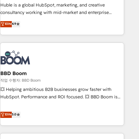
qualification. Leveraging technology, data analytics, CRM
Huble is a global HubSpot, marketing, and creative
optimization, and inbound marketing tactics, we focus on
consultancy working with mid-market and enterprise
understanding, nurturing, and converting leads. Partner with
businesses. We go beyond implementation, shaping the
Elite
4.9
us to unlock your business's full potential and achieve
strategy, processes, and teams that turn HubSpot into a
sustained growth in today's competitive market.
genuine growth engine. Named HubSpot's Global Partner of
the Year in 2024, consistently ranked among their top 5
partners worldwide, and with over 15 years in the
ecosystem, Huble has built a track record that speaks for
itself. One company, one operating model, delivering across
offices and consulting teams in the UK, USA, Canada,
BBD Boom
Germany, France, Belgium, Singapore, and South Africa.
작업 수행자: BBD Boom
Certified compliant with ISO/IEC 27001:2022 and ISO
💥 Helping ambitious B2B businesses grow faster with
9001:2015 across all seven international offices and 175+
HubSpot. Performance and ROI focused. 💥 BBD Boom is
employees.
the HubSpot partner that can help you to HubSpot Better.
We work with your teams to solve all your HubSpot
Elite
5.0
challenges and improve user adoption, sales process and
marketing results. Services 📚 Onboarding your team to
HubSpot for the first time 🔧 Designing and optimising your