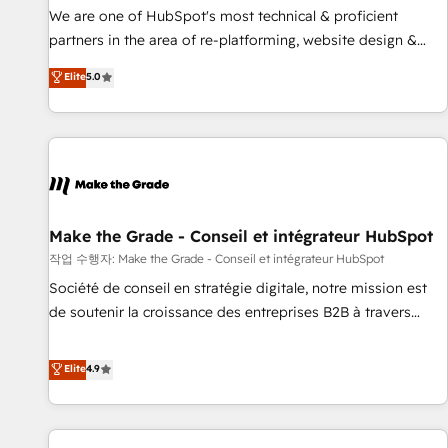
✔️A team of HubSpot experts backed by over 10+ years of
We are one of HubSpot's most technical & proficient
HubSpot experience ✔️Flexible pricing models — Hourly-fee
partners in the area of re-platforming, website design &
(assigned one Dedicated HubSpot Admin); Monthly-fee
development. We specialize in multi-hub implementations
Elite
5.0
(HubSpot Admin + Project Manager); and Fixed Project Cost
for mid-market & enterprise companies. We are woman-
(as per requirement). ✔️Helped over 25,000+ customers so
owned, powered by coffee, and we ❤️ dogs. We produce
far with our HubSpot solutions. ✔️Bespoke apps & on-
award-winning work for our clients. 🏆2023 Technical
demand bundle services. Connect with us today!
Expertise Impact Award 🏆2022 Technical Expertise Impact
Award 🏆2022 Platform Migration Excellence Impact Award
🏆2020 Elite Solutions Partner 🏆2019 Integrations HubSpot
Impact Award 🏆2019 Marketing Enablement HubSpot
Make the Grade - Conseil et intégrateur HubSpot
Impact Award 🏆2018 Website Design HubSpot Impact
작업 수행자: Make the Grade - Conseil et intégrateur HubSpot
Award 🏆2017 Website Design HubSpot Impact Award 🏆
Société de conseil en stratégie digitale, notre mission est
2016 Growth-Driven Design Agency of the Year 🏆2016
de soutenir la croissance des entreprises B2B à travers
Sales Enablement HubSpot Impact Award 🏆2015 Growth-
l’acquisition de nouveaux clients, l'intégration CRM et le
Driven Design Agency of the Year 🏆2015 Became the 5th
développement des revenus auprès de vos comptes
Elite
4.9
Agency to reach Diamond 🏆2014 HubSpot COS
existants. En France et à l'international, nous travaillons
Performance Award 🏆2014 HubSpot COS Design Award 🏆
avec des ETI ambitieuses, des grands groupes voulant aller
2013 HubSpot Marketplace Provider of the Year 🏆2011
au-delà d’une simple transformation digitale et des startups