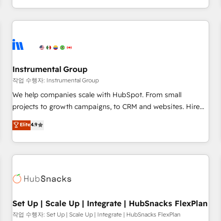
in the HubSpot ecosystem, we blend strategy, technology,
& award-winning design to build scalable, globally
regionalized HubSpot websites, integrated marketing
campaigns, & RevOps frameworks that fuel long-term
success We connect the entire customer lifecycle through
seamless integrations, ensure long-term adoption with
Instrumental Group
change-management programs, and align marketing, sales,
작업 수행자: Instrumental Group
and service to drive sustainable growth With 6 key
We help companies scale with HubSpot. From small
HubSpot accreditations and experience across hundreds of
projects to growth campaigns, to CRM and websites. Hire
organizations in dozens of industries, there’s a good chance
an agency that's experienced in every inch of HubSpot and
Elite
4.9
one of our globally integrated teams has worked with
willing to work hand-in-hand with your team to simplify the
clients just like you Let’s explore whether S2 is the partner
complex and build a better experience for your team and
you’ve been looking for...and get your next big initiative
customers.
moving!
Set Up | Scale Up | Integrate | HubSnacks FlexPlan
작업 수행자: Set Up | Scale Up | Integrate | HubSnacks FlexPlan