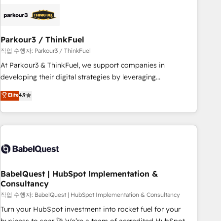
HubSpot set-up for better results 🌐 Website design and
build using HubSpot 🔌 Integrating HubSpot with other
systems 🎓 Training your teams to be HubSpot pros 📊
Parkour3 / ThinkFuel
Lead generation services using HubSpot Why us? - SIX
HubSpot Accreditations - awarded by HubSpot after a
작업 수행자: Parkour3 / ThinkFuel
rigorous process for CRM, Solutions Architecture,
At Parkour3 & ThinkFuel, we support companies in
Onboarding , Data Migration, Custom Integration & Platform
developing their digital strategies by leveraging
Enablement -Onboarded over 500 businesses to HubSpot -
technologies and automating their marketing and sales
Elite
4.9
Top 1% of partners worldwide -In-house team of 25+
processes to generate growth. Our offer spans from
experts Contact us today to help you get more from your
Strategy to Operations. We specialize in CRM onboarding
investment in HubSpot. www.bbdboom.com
and implementation, web design, sales & marketing
automation, and digital marketing. With extensive
experience working with tech companies and
manufacturers since 2002, we are committed to
empowering our clients and developing their autonomy. Get
BabelQuest | HubSpot Implementation &
Consultancy
to grips with HubSpot through guided implementation and
seamless integration of the CRM platform into your digital
작업 수행자: BabelQuest | HubSpot Implementation & Consultancy
ecosystem. Would you like support in deploying your
Turn your HubSpot investment into rocket fuel for your
inbound marketing strategy? We'll provide support tailored