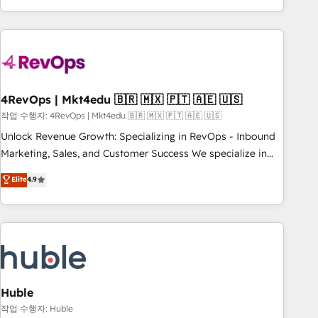
obsessed ★ Company of the Year 2024/25 INSIDEA helps
growing companies turn HubSpot into a revenue engine.
We onboard your team, migrate your data, and build AI-
powered workflows that drive adoption from week one, in
your time zone. What we do ➤ Onboarding: Live in weeks,
with workflows built around your business, not a template.
4RevOps | Mkt4edu 🇧🇷 🇲🇽 🇵🇹 🇦🇪 🇺🇸
➤ Migration: Move from any legacy CRM. Zero downtime,
작업 수행자: 4RevOps | Mkt4edu 🇧🇷 🇲🇽 🇵🇹 🇦🇪 🇺🇸
full data integrity. ➤ Implementation: Configure HubSpot to
Unlock Revenue Growth: Specializing in RevOps - Inbound
run your revenue process. Sales, marketing, and service
Marketing, Sales, and Customer Success We specialize in
wired together. ➤ AI and Integrations: Layer Breeze AI,
driving revenue growth for companies across industries
Elite
4.9
custom agents, and APIs to remove manual work. ➤
through tailored marketing, sales, and customer success
Ongoing Management: Monthly tune-ups, feature rollouts,
strategies, utilizing RevOps methodologies. As Latin
adoption coaching. Buying HubSpot, switching to it, or
America's largest HubSpot partner and a global leader in
reviving a stale portal? We are built for the work.
education market, we offer unparalleled insights. Operating
in five countries—Brazil, UAE (Abu Dhabi/Dubai/Sharjah),
Mexico, USA, and Portugal—we've executed over a hundred
successful operations. Our approach, rooted in RevOps
Huble
principles, integrates analysis, training, planning, and
작업 수행자: Huble