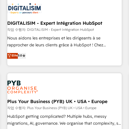
CRM, CMS, and automation setup • Complex platform
migrations and data cleanups • Custom APIs and third-party
integrations 📈 End-to-End Revenue Acceleration • Lifecycle
marketing and pipeline growth programs • Sales
DIGITALISIM - Expert Intégration HubSpot
enablement tools and CRM optimization • Retention
작업 수행자: DIGITALISIM - Expert Intégration HubSpot
strategies with customer journey mapping 🏅 Elite-Level
Nous aidons les entreprises et les dirigeants à se
HubSpot Execution • 750+ onboardings and 2,000+
rapprocher de leurs clients grâce à HubSpot ! Chez
implementations • Deep expertise across marketing, sales,
DIGITALISIM, nous avons l'intime conviction que la réussite
Elite
5.0
and service hubs • Built-in flexibility for startups to global
des entreprises passe par l’innovation web, le marketing
brands
digital, et la relation client ! C'est pourquoi, nos experts sont
à la fois capables de gérer votre projet de création de site
internet, votre référencement, votre stratégie digitale et le
pilotage et l'intégration d'HubSpot ! Les grandes phases
d'un projet HubSpot avec DIGITALISIM : 🧽 Nettoyage,
migration et intégration des bases de données. 🚀
Plus Your Business (PYB) UK • USA • Europe
Développement des interfaces avec vos logiciels métiers ⚙️
작업 수행자: Plus Your Business (PYB) UK • USA • Europe
Configuration de la plateforme HubSpot 📈 Configuration
HubSpot getting complicated? Multiple hubs, messy
de rapports et tableaux de bord 🤝 Book Process &
migrations, AI, governance. We organise that complexity, so
Guidelines utilisateurs 🎓 Formations des utilisateurs