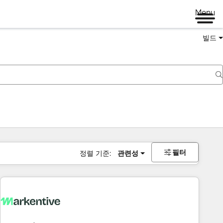
Menu
빌드
필터
정렬 기준:
관련성