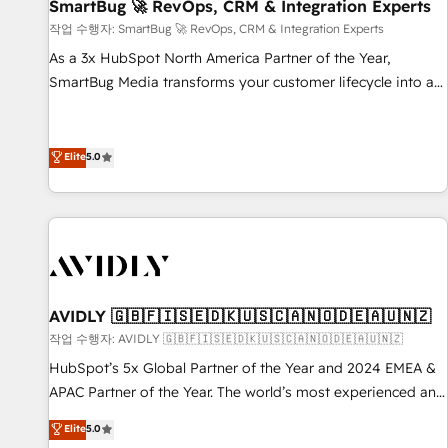
SmartBug 🚀 RevOps, CRM & Integration Experts
작업 수행자: SmartBug 🚀 RevOps, CRM & Integration Experts
As a 3x HubSpot North America Partner of the Year,
SmartBug Media transforms your customer lifecycle into a
revenue engine. Our unified ecosystem includes specialized
divisions Globalia (AI & Software) and Point Success Media
(Paid Media), making this the official home for all three
Elite
5.0
brands. 🔄 Implementation & Integration - Seamless
migrations and system integrations powered by Globalia’s
technical development team. - 19 HubSpot-certified trainers
to drive platform adoption. 📈 Revenue Generation - Full-
funnel marketing and high-performance advertising via
Point Success Media. - Expert deployment of Breeze AI and
AVIDLY 🇬🇧🇫🇮🇸🇪🇩🇰🇺🇸🇨🇦🇳🇴🇩🇪🇦🇺🇳🇿
custom agents to automate growth. 🏆 Elite Excellence - 8
작업 수행자: AVIDLY 🇬🇧🇫🇮🇸🇪🇩🇰🇺🇸🇨🇦🇳🇴🇩🇪🇦🇺🇳🇿
platform accreditations and deep HIPAA-compliance
HubSpot’s 5x Global Partner of the Year and 2024 EMEA &
expertise. - A team of 250+ experts dedicated to your
APAC Partner of the Year. The world’s most experienced and
resilient growth.
fully accredited HubSpot Solutions Partner. 🚀 With 2,750+
Elite
5.0
HubSpot projects delivered and 370+ specialists across