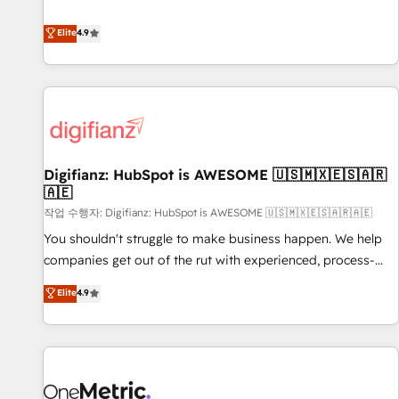
Solutions Partner for businesses ready to migrate,
extension of your team, we believe in the power of
replatform, and scale smarter. We specialize in high-impact
Elite
4.9
partnership. Together, we embark on a transformational
CRM and CMS migrations and onboarding from platforms
journey that sets your business up for long-term success.
like Salesforce, NetSuite, Zoho, Pardot, Marketo, Microsoft
Unlock your business. If not now, when?
Dynamics, Wix, WordPress and legacy CRMs, turning
fragmented systems into unified, growth-ready HubSpot
architectures that accelerate revenue operations and
performance. - Multi-object CRM migration, cleanup, and
Digifianz: HubSpot is AWESOME 🇺🇸🇲🇽🇪🇸🇦🇷
implementation. - Pre-built and custom integrations across
🇦🇪
your full tech stack. - Custom object setup, CMS builds, and
작업 수행자: Digifianz: HubSpot is AWESOME 🇺🇸🇲🇽🇪🇸🇦🇷🇦🇪
full-funnel automation. - Dashboards, lifecycle campaigns,
and lead nurturing sequences. - Cross-hub setup across
You shouldn't struggle to make business happen. We help
Marketing, Sales, Operations, and Service Hubs. - Ongoing
companies get out of the rut with experienced, process-
optimization, managed support, and scalable retainers.
oriented teams implementing HubSpot Marketing, Sales,
Elite
4.9
Let’s make HubSpot your most powerful growth engine.
Service, CMS and Operations Hub, so selling and actually
Built to convert, scale, and drive results.
engaging with your customers feels easy and pain-free. We
are a top ranked HubSpot Elite Partner, winner of Rookie of
the Year and Customer First Awards, 4.9/5 rating in
HubSpot Reviews and 4.9/5 rating in Clutch Reviews.