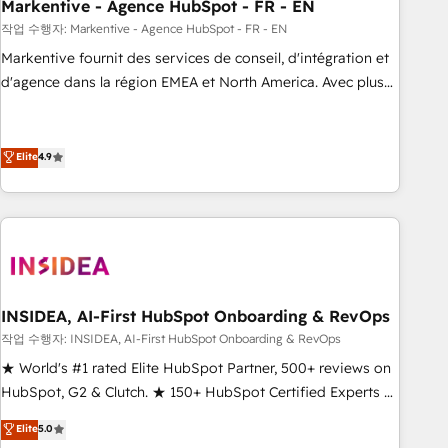
Markentive - Agence HubSpot - FR - EN
작업 수행자: Markentive - Agence HubSpot - FR - EN
Markentive fournit des services de conseil, d'intégration et
d'agence dans la région EMEA et North America. Avec plus
de 115 experts en marketing automation, Growth, Revops,
CRM et webdesign. Markentive is both a consulting firm, a
digital agency and an integrator. With over 115 experts in
Elite
4.9
marketing automation, growth, revops, CRM and webdesign
(We focus on EMEA - USA customers).
INSIDEA, AI-First HubSpot Onboarding & RevOps
작업 수행자: INSIDEA, AI-First HubSpot Onboarding & RevOps
★ World's #1 rated Elite HubSpot Partner, 500+ reviews on
HubSpot, G2 & Clutch. ★ 150+ HubSpot Certified Experts &
Trainers across the team ★ 1,500+ implementations across
Elite
5.0
five continents ★ AI-First, RevOps-led, Onboarding