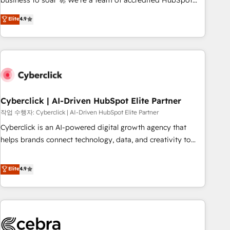
business to soar 🚀 We’re a team of accredited HubSpot
to your needs and sales objectives. With 125+ certifications,
experts ready to help you. We can implement the platform
Elite
4.9
we are part of the most certified Canadian agencies, and we
into complex business environments, optimise what you've
both hold Onboarding Accreditations. Based in Canada
got and make sure you can actually use it, build your
(coast to coast), our services are offered in both English &
website in HubSpot or create an inbound marketing
French.
strategy for you and execute it on HubSpot. We are on the
G-Cloud 14 CCS (Crown Commercial Service) framework,
meaning we've been accredited by HubSpot and vetted by
the CCS, which means we can support public sector
Cyberclick | AI-Driven HubSpot Elite Partner
companies as well the other ones listed in our profile. Our
작업 수행자: Cyberclick | AI-Driven HubSpot Elite Partner
services: - HubSpot implementation - HubSpot CMS
Cyberclick is an AI-powered digital growth agency that
website build We can do lots of things. But everything we
helps brands connect technology, data, and creativity to
do is there for you to: - Grow revenue, and run your
achieve measurable results. Founded in Barcelona and
business more efficiently - Build stronger relationships with
operating across Spain, LATAM, and the UK, we support
Elite
4.9
customers - Make better decisions with data - Find a new
global companies in building smarter marketing, sales, and
voice and reach more people - Get the most out of your
customer success strategies. As the only HubSpot Elite
HubSpot investment
Partner in Iberia (Spain & Portugal), we combine human
insight with intelligent automation to drive sustainable
growth. Our multidisciplinary team designs solutions that