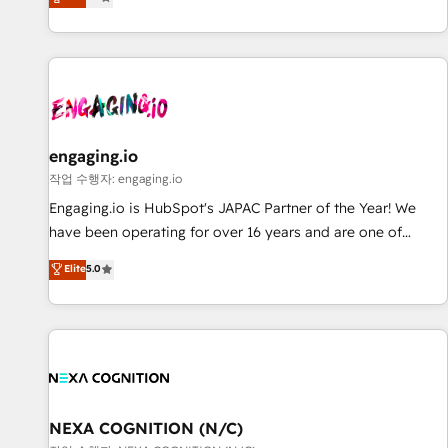
we help revenue teams focus on the OneMetric that matters
再設計します。 💡 100inc は何をする会社か？ HubSpotを共
most: revenue.
通基盤に、AIエージェントを組み込んだ顧客フロント業務（マ
ーケティング・営業・CS）を組織全体で設計・実装する日本の
AIネイティブ・エージェンシーです。事業部・グループ会社・
部門が分立する組織で、データと業務プロセスのサイロ化を、
CRMを軸とした全社共通基盤に再構築します。意思決定者・
PMO・現場担当者に並走します。 1️⃣ HubSpot導入・活用支援
engaging.io
顧客データの一元化から、GTMの見える化・自動化まで。全
작업 수행자: engaging.io
Hub統合運用、データ品質設計、グループ横断のCRM統合に対
Engaging.io is HubSpot's JAPAC Partner of the Year! We
応します。 2️⃣ AIエージェント組織構築 営業・マーケティング
have been operating for over 16 years and are one of
業務の一部をAIが自律実行する組織への移行を設計・実装。
HubSpot's most experienced and technically capable
Elite
5.0
Breeze・Claude等をHubSpotと連携させ、役割定義・運用ル
Agency Partners globally. We specialise in complex CRM
ール・成果指標まで含めて設計します。 3️⃣ 全社DX × AI推進の
migrations, implementations, integrations, custom CMS
PMO伴走支援 複数部門をまたぐDX×AI変革を、構想から実装・
portal development, design & UX for mid to large to multi
定着までPMOとして主導。「設定の代行ではなく、設計の責
national businesses. Our teams are based in North America
任」を引き受け、部門横断の統合・浸透・変革管理を実行しま
and APAC. We are HubSpot's top-ranked Advanced
す。 ▸ CMS戦略設計・構築：リード獲得・CVR・SEOを前提に
Implementation Certified Partner and we contribute to their
した情報設計・導線設計・テンプレート設計をContent Hubで
advisory council. We strive to do 'good work with good
NEXA COGNITION (N/C)
一体提供。 ▸ 既存CRM・MAからの移行支援：Salesforce・