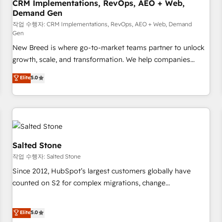
CRM Implementations, RevOps, AEO + Web,
Demand Gen
작업 수행자: CRM Implementations, RevOps, AEO + Web, Demand
Gen
New Breed is where go-to-market teams partner to unlock
growth, scale, and transformation. We help companies
activate HubSpot’s AI-powered customer platform and
Elite
5.0
operationalize HubSpot’s Loop Marketing framework
through expert-led services, smart agents, and purpose-
built apps, tailored to your business. Together, we unlock
results, fast. ⚙️CRM & RevOps: Align all Hubs to your buyer
journey for clean data, scalability, & reporting. 🎯Demand
Gen & ABM: Drive pipeline with inbound, ABM, AEO, SEO, &
Salted Stone
paid media. 👩‍💻Web Design: Build high-performing
작업 수행자: Salted Stone
websites with UX, messaging, & conversion strategy that
Since 2012, HubSpot’s largest customers globally have
drive results. 🤖AI Strategy: Activate Breeze Agents,
counted on S2 for complex migrations, change
configure HubSpot AI, & maximize AEO with tailored AI
management, systems integration, and creative solutions
services. 🧩Integrations: Extend HubSpot with custom
that deliver measurable impact and transform brand
Elite
5.0
integrations, hosting, & maintenance.
experiences As one of the few full-service creative agencies