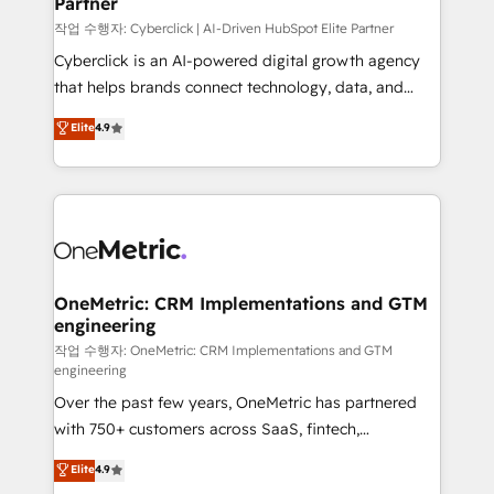
Partner
growth. Our expertise spans RevOps, CRM and data
architecture, AI enablement, and strategic marketing,
작업 수행자: Cyberclick | AI-Driven HubSpot Elite Partner
delivered through our proprietary FLAIR framework
Cyberclick is an AI-powered digital growth agency
for responsible AI adoption. As a HubSpot Elite
that helps brands connect technology, data, and
Partner and ISO 27001:2022 certified consultancy,
creativity to achieve measurable results. Founded in
Elite
4.9
we blend strategy, creativity, and technology to help
Barcelona and operating across Spain, LATAM, and
organisations scale smarter and grow stronger.
the UK, we support global companies in building
smarter marketing, sales, and customer success
strategies. As the only HubSpot Elite Partner in
Iberia (Spain & Portugal), we combine human insight
with intelligent automation to drive sustainable
growth. Our multidisciplinary team designs solutions
OneMetric: CRM Implementations and GTM
engineering
that simplify complexity, boost performance, and
turn innovation into real impact. 🌍 Highlights •
작업 수행자: OneMetric: CRM Implementations and GTM
engineering
HubSpot Partner since 2012 • 2022 EMEA Impact
Over the past few years, OneMetric has partnered
Award: Best Integration • 150+ successful HubSpot
with 750+ customers across SaaS, fintech,
projects • Clients in 30+ industries • Proprietary
healthcare, real estate, and other industries. With
technology for integrations • Multilingual team:
Elite
4.9
150+ HubSpot-certified experts, we deliver scalable
English, Spanish, Portuguese & Italian 👉 Grow