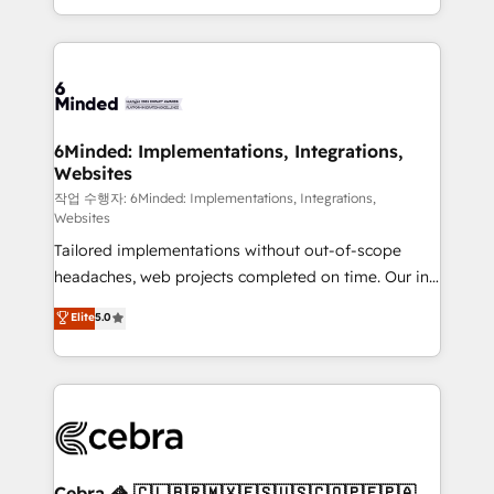
solutions to complex GTM and RevOps challenges.
smarter with AI and HubSpot.
Our Expertise 🔹 Onboarding & Implementation:
Accredited HubSpot Partner, ensuring smooth setup
tailored to your GTM motion. 🔹 Migrations: Move
from other CRMs to HubSpot without data loss or
downtime. 🔹 RevOps Strategy: Align teams,
6Minded: Implementations, Integrations,
Websites
processes, and data to drive revenue efficiency. 🔹
Integrations: Connect HubSpot with your tech stack
작업 수행자: 6Minded: Implementations, Integrations,
Websites
for better adoption. 🔹 Custom Solutions: Build
Tailored implementations without out-of-scope
tailored apps, workflows, and configurations. We are
headaches, web projects completed on time. Our in-
SOC 2 Type II and ISO 27001 certified, reinforcing
house team of certified CRM architects, experts,
our commitment to data security and compliance. At
Elite
5.0
developers, designers, and marketers handles all
OneMetric, we help revenue teams focus on the
aspects of your HubSpot. ✨ 400+ global clients ✨
OneMetric that matters most: revenue.
100+ seamless migrations from 15+ different CRMs
✨ 100,000+ hours in HubSpot projects, 75+ full Hub
implementations, and 5,000+ pages ✨ CS: Clients
generating 7-digit MRR from inbound campaigns ✨
CS: 245% organic growth & +751% new visitors for a
Cebra 🦓 🇨🇱🇧🇷🇲🇽🇪🇸🇺🇸🇨🇴🇵🇪🇵🇦