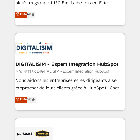
HubSpot Why us? - SIX HubSpot Accreditations -
platform group of 150 Fte, is the trusted Elite
awarded by HubSpot after a rigorous process for
HubSpot CRM Partner offering you a roadmap on
Elite
4.8
CRM, Solutions Architecture, Onboarding , Data
maximizing EBITDA and achieving Commercial
Migration, Custom Integration & Platform
Excellence. With our targeted processes, we
Enablement -Onboarded over 500 businesses to
strengthen your digital transformation and minimize
HubSpot -Top 1% of partners worldwide -In-house
costs. As HubSpot's Advanced Accredited CRM
team of 25+ experts Contact us today to help you
Implementation partner, we provide expertise to
get more from your investment in HubSpot.
drive your business forward. Since 2015 we are fully
www.bbdboom.com
dedicated to HubSpot and with an experienced
DIGITALISIM - Expert Intégration HubSpot
team (50+), we work with reputable companies in
작업 수행자: DIGITALISIM - Expert Intégration HubSpot
B2B sectors such as manufacturing, SaaS and
Nous aidons les entreprises et les dirigeants à se
business services. We prepare a customized
rapprocher de leurs clients grâce à HubSpot ! Chez
business case that demonstrates the value and
DIGITALISIM, nous avons l'intime conviction que la
Elite
5.0
impact of your digital transformation, including a
réussite des entreprises passe par l’innovation web,
detailed financial rationale with a focus on ROI and
le marketing digital, et la relation client ! C'est
TCO. As a trusted extension of your team, we
pourquoi, nos experts sont à la fois capables de
believe in the power of partnership. Together, we
gérer votre projet de création de site internet, votre
embark on a transformational journey that sets your
référencement, votre stratégie digitale et le pilotage
business up for long-term success. Unlock your