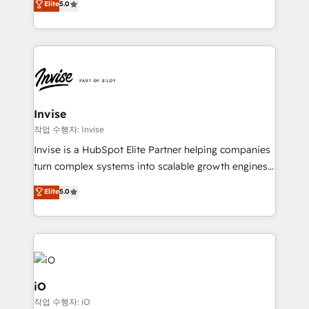
Elite
5.0
brings us to our mission; to effectively guide as
bespoke approach for every client. Services include
much Benelux companies as possible to be
business growth strategies, sales enablement, CRM
commercially successful.
set-up, Migrations, Integrations, Enterprise level
Sales Hub, Marketing Hub, Customer Support Hub,
Ops Hub Software, inbound marketing strategy,
content strategies, branding, HubSpot CMS,
bespoke web apps and growth driven design
Invise
websites. Experienced in helping Global B2B
작업 수행자: Invise
Manufacturers, Fintech, Professional Services, IT and
Invise is a HubSpot Elite Partner helping companies
SaaS industries.
turn complex systems into scalable growth engines.
We combine strategy, technology and change
Elite
5.0
management to drive measurable results. As part of
the fast-growing Siloy Group, we unite more than
250+ HubSpot experts across Europe – ready to
build a CRM architecture optimized to support your
business goals. Talk to us if you’re looking to: -
Connect marketing, sales and operations around one
iO
reliable source of truth - Unlock the full value of your
작업 수행자: iO