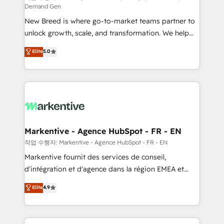
Demand Gen
Expert deployment of Breeze AI and custom agents
New Breed is where go-to-market teams partner to
to automate growth. 🏆 Elite Excellence - 8 platform
unlock growth, scale, and transformation. We help
accreditations and deep HIPAA-compliance
companies activate HubSpot’s AI-powered
expertise. - A team of 250+ experts dedicated to
Elite
5.0
customer platform and operationalize HubSpot’s
your resilient growth.
Loop Marketing framework through expert-led
services, smart agents, and purpose-built apps,
tailored to your business. Together, we unlock
results, fast. ⚙️CRM & RevOps: Align all Hubs to your
buyer journey for clean data, scalability, & reporting.
🎯Demand Gen & ABM: Drive pipeline with inbound,
Markentive - Agence HubSpot - FR - EN
ABM, AEO, SEO, & paid media. 👩‍💻Web Design:
작업 수행자: Markentive - Agence HubSpot - FR - EN
Build high-performing websites with UX, messaging,
Markentive fournit des services de conseil,
& conversion strategy that drive results. 🤖AI
d'intégration et d'agence dans la région EMEA et
Strategy: Activate Breeze Agents, configure HubSpot
North America. Avec plus de 115 experts en
Elite
4.9
AI, & maximize AEO with tailored AI services. 🧩
marketing automation, Growth, Revops, CRM et
Integrations: Extend HubSpot with custom
webdesign. Markentive is both a consulting firm, a
integrations, hosting, & maintenance.
digital agency and an integrator. With over 115