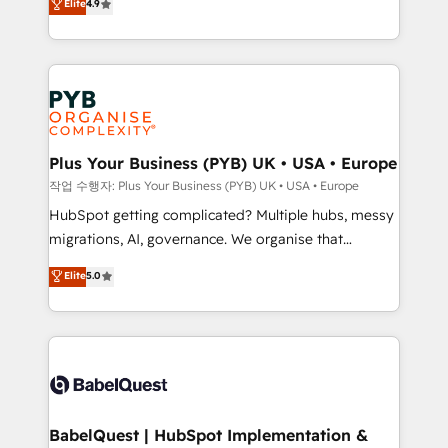
Elite
4.9
migrate, replatform, and scale smarter. We specialize
certifications, we are part of the most certified
in high-impact CRM and CMS migrations and
Canadian agencies, and we both hold Onboarding
onboarding from platforms like Salesforce, NetSuite,
Accreditations. Based in Canada (coast to coast), our
Zoho, Pardot, Marketo, Microsoft Dynamics, Wix,
services are offered in both English & French.
WordPress and legacy CRMs, turning fragmented
systems into unified, growth-ready HubSpot
architectures that accelerate revenue operations and
Plus Your Business (PYB) UK • USA • Europe
performance. - Multi-object CRM migration, cleanup,
작업 수행자: Plus Your Business (PYB) UK • USA • Europe
and implementation. - Pre-built and custom
HubSpot getting complicated? Multiple hubs, messy
integrations across your full tech stack. - Custom
migrations, AI, governance. We organise that
object setup, CMS builds, and full-funnel automation.
complexity, so your team can put HubSpot to work...
Elite
5.0
- Dashboards, lifecycle campaigns, and lead
Welcome to our Profile! We help with: • CRM
nurturing sequences. - Cross-hub setup across
implementation, reports, workflows, and team
Marketing, Sales, Operations, and Service Hubs. -
training • CRM migration from Salesforce, Pipedrive,
Ongoing optimization, managed support, and
Dynamics and others • Technical projects including
scalable retainers. Let’s make HubSpot your most
custom API integrations • AI governance for
powerful growth engine. Built to convert, scale, and
HubSpot-centred operations A little about us: •
drive results.
Boutique 'Elite' team of 12 • 150+ clients across Sales
BabelQuest | HubSpot Implementation &