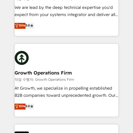
marketing automation, and revenue operations. 🤝
We are lead by the deep technical expertise you'd
Custom Solutions: From onboarding and
expect from your systems integrator and deliver all
integrations, to RevOps and training. We align
the agency services you'd expect from your
Elite
5.0
HubSpot with your business needs. 🌟 Proven
HubSpot Solutions Partner. As one of the UK's
Results: We’ve helped businesses of all sizes
longest-standing partners, we are experts at
accelerate revenue growth, improve operational
maximising the value of the HubSpot platform and
efficiency, and achieve ROI. 🔧 Flexible Service
building an integrated growth stack that brings your
Packages: Choose ongoing support or project-based
business, operational and technical requirements to
solutions. We offer service packages designed to fit
life, and creates a 360˚ view of your customer to
your requirements. Contact us today!
help your teams do more. We specialise in HubSpot
Growth Operations Firm
technical services, website design and development
작업 수행자: Growth Operations Firm
as well as agency services that help set you up for
At Growth, we specialize in propelling established
success. Now, more than ever you need to connect
B2B companies toward unprecedented growth. Our
and align your website and marketing to sales and
focus is on fine-tuning and enhancing your growth,
Elite
5.0
customer service. It's time to empower your teams
sales, and marketing operations. Unlike conventional
to create great customer experiences that generate
marketing agencies, we dive deep into the
more leads, close more business and engage your
operational aspects of your business, ensuring that
customers. Let's work side-by-side to make it
each cog in your growth machine is well-oiled and