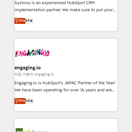
Your team learns while we build. We fix what others
提供。 ▸ 既存CRM・MAからの移行支援：Salesforce・
Systony is an experienced HubSpot CRM
broke. Built for mid-market reality—practical
Marketo・Pardot等からの移行、カスタム設計、履歴
implementation partner. We make sure to put your
solutions that work with your actual headcount and
データ移行と活用設計まで。 ▸ AEO対応：ChatGPT・
organization's needs and goals first and think along
Elite
4.9
constraints. By the Numbers 🏆 Top 1% of all
Perplexity等のAI検索からの流入・引用を前提にコンテ
with your organization. We are only satisfied once
HubSpot partners 🔄 Top 5% globally in client
ンツとサイト構造を最適化。 🏆 なぜ100incを選ぶの
you are too. Why Systony? - 20+ years of
retention 📅 8+ years of consistent results since 2017
か？ ✓ HubSpot Eliteパートナー認定 ✓ HubSpotアワ
experience with CRM, Marketing, Sales & Service
Who We Serve Revenue teams, marketing leaders,
ード受賞・HUGリーダー ✓ ISO27001:2022 /
implementations - 500+ successful onboardings -
and sales ops at mid-market companies ready to
ISO9001:2015 取得 ✓ 400社以上の導入実績 ✓
Own back-end developers - Complex data
move beyond spreadsheets into unified systems
HubSpot大百科 出版 CRM・AI活用に関するご相談、現
migrations (e.g. Salesforce, MS Dynamics, Perfect
that drive real business results.
状整理の壁打ちなど、構想段階からお気軽にお問い合わ
View, SuperOffice) - Custom integrations (e.g. MS
engaging.io
せください。
Business Central, Navision, AX, SAP, Exact, AFAS) We
작업 수행자: engaging.io
focus on growing B2B companies in the SME sector
Engaging.io is HubSpot's JAPAC Partner of the Year!
such as manufacturing, SaaS, business services and
We have been operating for over 16 years and are
wholesaler companies. As an experienced HubSpot
one of HubSpot's most experienced and technically
Elite
5.0
partner, we know how important user adoption is.
capable Agency Partners globally. We specialise in
That's why we have developed a step-by-step
complex CRM migrations, implementations,
implementation process that focuses on user
integrations, custom CMS portal development,
adoption. We’re experts on connecting data,
design & UX for mid to large to multi national
technology and people with each other. Together we