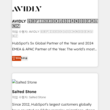
experts in marketing automation, growth, revops,
CRM and webdesign (We focus on EMEA - USA
customers).
AVIDLY 🇬🇧🇫🇮🇸🇪🇩🇰🇺🇸🇨🇦🇳🇴🇩🇪🇦🇺
🇳🇿
작업 수행자: AVIDLY 🇬🇧🇫🇮🇸🇪🇩🇰🇺🇸🇨🇦🇳🇴🇩🇪🇦🇺
🇳🇿
HubSpot’s 5x Global Partner of the Year and 2024
EMEA & APAC Partner of the Year. The world’s most
experienced and fully accredited HubSpot Solutions
Elite
5.0
Partner. 🚀 With 2,750+ HubSpot projects delivered
and 370+ specialists across EMEA, APAC and NAM,
we de-risk complex CRM programmes and
accelerate ROI across every HubSpot Hub. 🧭 From
multi-region migrations to AI-powered automation,
we turn complexity into clarity, human at global
Salted Stone
scale. 🏆 HubSpot’s CEO called us “the partner of the
작업 수행자: Salted Stone
future.” Others agree it is proof of trust built through
Since 2012, HubSpot’s largest customers globally
measurable impact.