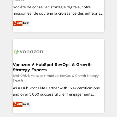
South Africa. Certified compliant with ISO/IEC
Société de conseil en stratégie digitale, notre
27001:2022 and ISO 9001:2015 across all seven
mission est de soutenir la croissance des entreprises
international offices and 175+ employees.
B2B à travers l’acquisition de nouveaux clients,
Elite
4.9
l'intégration CRM et le développement des revenus
auprès de vos comptes existants. En France et à
l'international, nous travaillons avec des ETI
ambitieuses, des grands groupes voulant aller au-
delà d’une simple transformation digitale et des
startups florissantes. Nos 3 grandes expertises sont :
➤ L’intégration de CRM et de méthodologie RevOps
Vonazon ⚡ HubSpot RevOps & Growth
Strategy Experts
pour aligner les équipes marketing, commerciales et
support client (data migration, synchronisation API,
작업 수행자: Vonazon ⚡ HubSpot RevOps & Growth Strategy
Experts
audit et maintenance) ➤ La création de sites internet
As a HubSpot Elite Partner with 150+ certifications
de conversion qui transforment les visiteurs en
and over 5,000 successful client engagements,
opportunités d'affaires ➤ La mise en place de
Vonazon turns marketing complexity into
stratégies d'acquisition marketing (SEO, SEA,
Elite
5.0
measurable, scalable growth. From onboarding to
inbound, automatisation marketing, ABM, IA,
enterprise-grade campaigns, our in-house team
emailing) Informations clés : - 10 ans d'expérience -