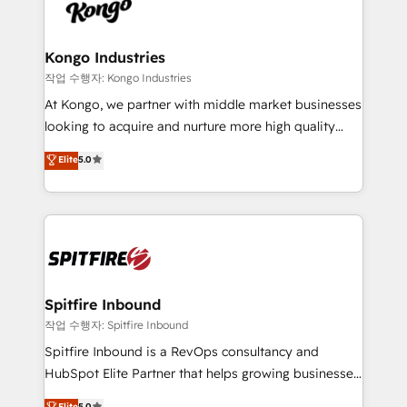
such as Brussels Airport, Volvo, Farmaline, Agilitas,
exactly where your marketing budget is being used
Streamz and Michelin.
and how. In a few months, you can boost leads, ROI
and overall revenue to a level not feasible with
Kongo Industries
traditional methods. If you’re a frustrated marketing
작업 수행자: Kongo Industries
manager or business owner sick of wasting budget
At Kongo, we partner with middle market businesses
with generic agencies and their outdated methods,
looking to acquire and nurture more high quality
we are here to help. We help ambitious businesses
leads. We use digital media, marketing cloud,
Elite
5.0
just like yours attract more high-quality leads
automation and software integration to drive sales
throughout each stage of the buying cycle with
and, deliver clarity on marketing expenditure.
conversion-ready websites, engaging content
specifically targeted to your key audiences and
enable sales teams with the process, technology and
training to smash targets.
Spitfire Inbound
작업 수행자: Spitfire Inbound
Spitfire Inbound is a RevOps consultancy and
HubSpot Elite Partner that helps growing businesses
design predictable, scalable revenue-driving
Elite
5.0