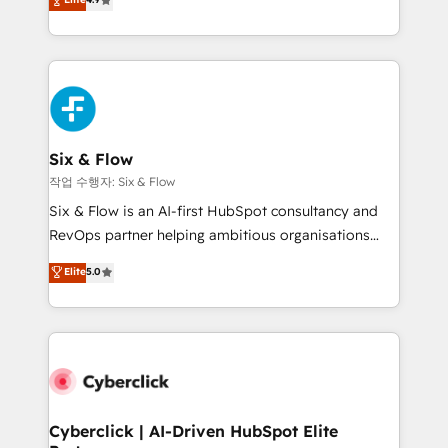
Marketing, Sales, Service, CMS and Operations Hub,
business more efficiently - Build stronger
so selling and actually engaging with your customers
relationships with customers - Make better
feels easy and pain-free. We are a top ranked
decisions with data - Find a new voice and reach
HubSpot Elite Partner, winner of Rookie of the Year
more people - Get the most out of your HubSpot
and Customer First Awards, 4.9/5 rating in HubSpot
investment
Reviews and 4.9/5 rating in Clutch Reviews. Digifianz
helps the following industries: logistics & 3PL, home
Six & Flow
improvement & construction, branding and
작업 수행자: Six & Flow
commercialization, real estate, health, education,
Six & Flow is an AI-first HubSpot consultancy and
SaaS, Software Dev & IT and consulting, make the
RevOps partner helping ambitious organisations
most out of their HubSpot experience operating in
grow with clarity, confidence, and intelligence.
Elite
5.0
the United States, EU, UAE, Mexico and Latin
Operating across the UK, Netherlands, Ireland, and
America. From casual user to super fan: make
Canada, we’ve delivered thousands of successful
HubSpot an experience you LOVE!
HubSpot projects for mid-market and enterprise
clients worldwide, with over 10 years experience. We
combine HubSpot, data, and AI to design connected
go-to-market systems that align people, process,
and technology for predictable, scalable revenue
Cyberclick | AI-Driven HubSpot Elite