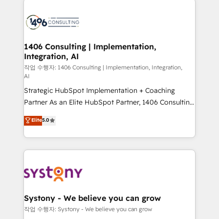
tech global congress). 👉 Ready to scale your
業・CS）を組織全体で設計・実装する日本のAIネイテ
business with HubSpot? Let Cebra’s experts help
ィブ・エージェンシーです。事業部・グループ会社・部
you grow faster, smarter, and with impact.
門が分立する組織で、データと業務プロセスのサイロ化
を、CRMを軸とした全社共通基盤に再構築します。意
1406 Consulting | Implementation,
Integration, AI
思決定者・PMO・現場担当者に並走します。 1️⃣
HubSpot導入・活用支援 顧客データの一元化から、
작업 수행자: 1406 Consulting | Implementation, Integration,
AI
GTMの見える化・自動化まで。全Hub統合運用、デー
Strategic HubSpot Implementation + Coaching
タ品質設計、グループ横断のCRM統合に対応します。
Partner As an Elite HubSpot Partner, 1406 Consulting
2️⃣ AIエージェント組織構築 営業・マーケティング業務
helps mid-market revenue teams transform how
の一部をAIが自律実行する組織への移行を設計・実装。
Elite
5.0
they sell, market, and serve. We don't just build your
Breeze・Claude等をHubSpotと連携させ、役割定義・
HubSpot—we teach your team to own it, then stay
運用ルール・成果指標まで含めて設計します。 3️⃣ 全社
to help you keep winning. What We Do ⚙️ CRM
DX × AI推進のPMO伴走支援 複数部門をまたぐDX×AI変
Implementations across Marketing, Sales, Service,
革を、構想から実装・定着までPMOとして主導。「設
Data & Content 📈 Sales & Marketing Alignment +
定の代行ではなく、設計の責任」を引き受け、部門横断
Revenue Team Enablement 🤖 Breeze AI & Custom
の統合・浸透・変革管理を実行します。 ▸ CMS戦略設
Agent Creation 🔄 Custom Integrations & Data
計・構築：リード獲得・CVR・SEOを前提にした情報設
Systony - We believe you can grow
Migration Why 1406 We become part of your team.
計・導線設計・テンプレート設計をContent Hubで一体
작업 수행자: Systony - We believe you can grow