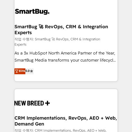
SmartBug 🚀 RevOps, CRM & Integration
Experts
작업 수행자: SmartBug 🚀 RevOps, CRM & Integration
Experts
As a 3x HubSpot North America Partner of the Year,
SmartBug Media transforms your customer lifecycle
into a revenue engine. Our unified ecosystem
Elite
5.0
includes specialized divisions Globalia (AI &
Software) and Point Success Media (Paid Media),
making this the official home for all three brands. 🔄
Implementation & Integration - Seamless migrations
and system integrations powered by Globalia’s
technical development team. - 19 HubSpot-certified
trainers to drive platform adoption. 📈 Revenue
CRM Implementations, RevOps, AEO + Web,
Demand Gen
Generation - Full-funnel marketing and high-
performance advertising via Point Success Media. -
작업 수행자: CRM Implementations, RevOps, AEO + Web,