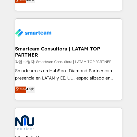
strategies. With offices in South Africa and London,
we take a RevOps-led approach that aligns sales,
marketing & service, breaks down silos, and gives
teams the clarity to operate efficiently and with
confidence. We deliver end to end strategy and
implementation, aligning people, processes, data
and technology around a single source of truth to
Smarteam Consultora | LATAM TOP
PARTNER
support sustainable growth and better decision-
making. Working with clients locally and globally, our
작업 수행자: Smarteam Consultora | LATAM TOP PARTNER
expertise includes HubSpot onboarding and CRM
Smarteam es un HubSpot Diamond Partner con
implementation, automation, sales and customer
presencia en LATAM y EE. UU., especializado en
experience strategy, web development, integrations,
implementaciones de HubSpot, integraciones API y
Elite
4.8
and data-driven campaigns. Winners of the first
optimización de procesos comerciales con IA. Con
Global HEART Award, Yamini Rogan, CEO of
más de 6 años de experiencia, hemos liderado 100+
HubSpot said "We love the impact you are having in
implementaciones conectando HubSpot con SAP,
the community - we are so glad to work with you."
ERPs, e-commerce, plataformas financieras,
Connect with us to see how we can do better and be
WhatsApp y sistemas logísticos. Nuestro equipo
better together 🏆
multicultural trabaja en español, inglés y portugués,
uniendo visión estratégica y excelencia técnica para