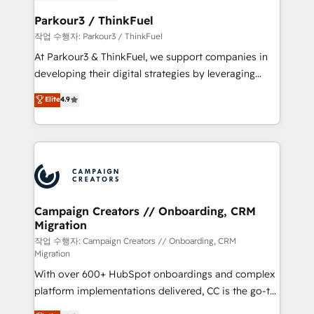
et l'intégration d'HubSpot ! Les grandes phases d'un
business. If not now, when?
projet HubSpot avec DIGITALISIM : 🧽 Nettoyage,
Parkour3 / ThinkFuel
migration et intégration des bases de données. 🚀
작업 수행자: Parkour3 / ThinkFuel
Développement des interfaces avec vos logiciels
At Parkour3 & ThinkFuel, we support companies in
métiers ⚙️ Configuration de la plateforme HubSpot
developing their digital strategies by leveraging
📈 Configuration de rapports et tableaux de bord 🤝
technologies and automating their marketing and
Elite
4.9
Book Process & Guidelines utilisateurs 🎓
sales processes to generate growth. Our offer spans
Formations des utilisateurs
from Strategy to Operations. We specialize in CRM
onboarding and implementation, web design, sales
& marketing automation, and digital marketing. With
extensive experience working with tech companies
and manufacturers since 2002, we are committed to
empowering our clients and developing their
Campaign Creators // Onboarding, CRM
Migration
autonomy. Get to grips with HubSpot through
guided implementation and seamless integration of
작업 수행자: Campaign Creators // Onboarding, CRM
Migration
the CRM platform into your digital ecosystem. Would
With over 600+ HubSpot onboardings and complex
you like support in deploying your inbound
platform implementations delivered, CC is the go-to
marketing strategy? We'll provide support tailored
Elite Solutions Partner for businesses ready to
to your needs and sales objectives. With 125+