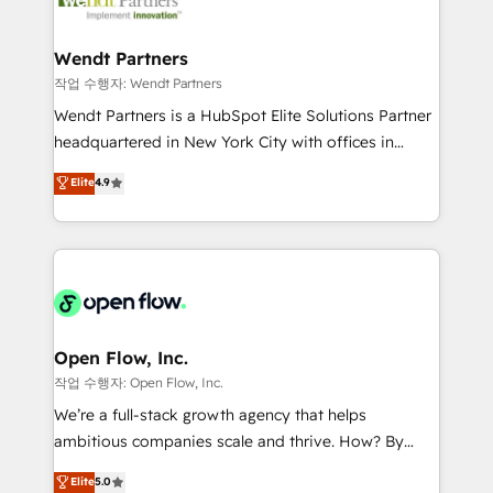
businesses. Our teams are based in North America
strive for optimal customer processes and
and APAC. We are HubSpot's top-ranked Advanced
experiences. Systony – We believe you can grow!
Implementation Certified Partner and we contribute
Wendt Partners
to their advisory council. We strive to do 'good work
작업 수행자: Wendt Partners
with good people' and have worked with incredible
Wendt Partners is a HubSpot Elite Solutions Partner
brands. You can see some of them on our website,
headquartered in New York City with offices in
along with plenty of case studies.
Toronto, London and Melbourne. As a global
Elite
4.9
HubSpot partner, we specialize in working with
sophisticated B2B companies to implement the
HubSpot CRM platform across client organizations.
Our vertical market expertise includes
industrial/manufacturing, professional services,
architecture/engineering/construction (AEC),
distribution, commercial real estate, technology,
Open Flow, Inc.
finserv/fintech, IT managed services, transportation
작업 수행자: Open Flow, Inc.
& logistics, energy/solar, staffing and recruiting,
We’re a full-stack growth agency that helps
media, healthcare and government contractors. Our
ambitious companies scale and thrive. How? By
scope of services encompasses Platform Solutions,
upgrading and streamlining every single revenue-
Elite
5.0
Technical Solutions, Enablement Solutions, Digital