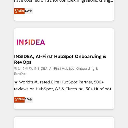
have counted on S2 for complex migrations, change
management, systems integration, and creative
Elite
5.0
solutions that deliver measurable impact and
transform brand experiences As one of the few full-
service creative agencies in the HubSpot
ecosystem, we blend strategy, technology, & award-
winning design to build scalable, globally
regionalized HubSpot websites, integrated
marketing campaigns, & RevOps frameworks that
INSIDEA, AI-First HubSpot Onboarding &
RevOps
fuel long-term success We connect the entire
customer lifecycle through seamless integrations,
작업 수행자: INSIDEA, AI-First HubSpot Onboarding &
RevOps
ensure long-term adoption with change-
★ World's #1 rated Elite HubSpot Partner, 500+
management programs, and align marketing, sales,
reviews on HubSpot, G2 & Clutch. ★ 150+ HubSpot
and service to drive sustainable growth With 6 key
Certified Experts & Trainers across the team ★
HubSpot accreditations and experience across
Elite
5.0
1,500+ implementations across five continents ★ AI-
hundreds of organizations in dozens of industries,
First, RevOps-led, Onboarding obsessed ★
there’s a good chance one of our globally integrated
Company of the Year 2024/25 INSIDEA helps
teams has worked with clients just like you Let’s
growing companies turn HubSpot into a revenue
explore whether S2 is the partner you’ve been