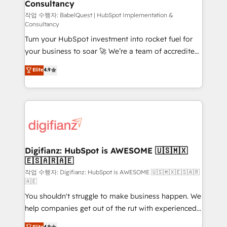
Consultancy
Hub, Marketing Hub, Service Hub, Data Hub and
CMS • ISO/IEC 27001:2022, ISO 9001:2015, and ISO
작업 수행자: BabelQuest | HubSpot Implementation &
Consultancy
42001:2023 certified - the AI management standard •
Turn your HubSpot investment into rocket fuel for
GuardHub: our AI governance framework, built on
your business to soar 🚀 We’re a team of accredited
ISO 42001 Ready for the next step? Click the 👈
HubSpot experts ready to help you. We can
'𝗖𝗼𝗻𝘁𝗮𝗰𝘁 𝗯𝘂𝘀𝗶𝗻𝗲𝘀𝘀' button to get in touch (𝘸𝘦'𝘳𝘦
Elite
4.9
implement the platform into complex business
𝘴𝘶𝘱𝘦𝘳 𝘳𝘦𝘴𝘱𝘰𝘯𝘴𝘪𝘷𝘦)
environments, optimise what you've got and make
sure you can actually use it, build your website in
HubSpot or create an inbound marketing strategy
for you and execute it on HubSpot. We are on the
G-Cloud 14 CCS (Crown Commercial Service)
framework, meaning we've been accredited by
Digifianz: HubSpot is AWESOME 🇺🇸🇲🇽
🇪🇸🇦🇷🇦🇪
HubSpot and vetted by the CCS, which means we
can support public sector companies as well the
작업 수행자: Digifianz: HubSpot is AWESOME 🇺🇸🇲🇽🇪🇸🇦🇷
🇦🇪
other ones listed in our profile. Our services: -
You shouldn't struggle to make business happen. We
HubSpot implementation - HubSpot CMS website
help companies get out of the rut with experienced,
build We can do lots of things. But everything we do
process-oriented teams implementing HubSpot
is there for you to: - Grow revenue, and run your
Elite
4.9