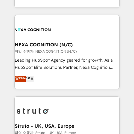
generating aspect of your business. We’re proud
Solutions and Growth Solutions. As a fully
HubSpot Elite Solutions Partners and devout CRM
accredited and five-star rated firm, Wendt Partners
nerds who can harness HubSpot’s custom digital
brings a deep bench of expertise to each client
tools to improve each touchpoint of your customer
engagement. In addition, we are SOC 2, ISO 27001,
experience. Working hand-in-hand with your team,
GDPR and HIPAA compliant for global IT security
we’ll assemble a RevOps machine that drives more
standards.
traffic, generates better leads and crushes your
NEXA COGNITION (N/C)
revenue goals. We've worked with thousands of
작업 수행자: NEXA COGNITION (N/C)
HubSpot customers and we'd love to work with you
Leading HubSpot Agency geared for growth. As a
too! Clients come to us for: Advanced CRM solutions
HubSpot Elite Solutions Partner, Nexa Cognition
System Integrations both Custom and Native to
ranks in the top 1% of global HubSpot Partners and
Elite
5.0
HubSpot Data System Migrations between systems
has been one of the longest-standing partners since
to HubSpot New lead generation strategies Time-
2012. We empower businesses to harness the full
saving automations Fresh growth campaigns Robust
potential of HubSpot by combining strategic
help desk Unified revenue operations Dynamic
insights with technical excellence, we deliver
website development Award-winning creative
bespoke HubSpot solutions tailored to drive
design We live and breathe HubSpot and are ready
measurable growth and operational efficiency. Why
to take on real challenges!
Choose Nexa Cognition? 🚀 HubSpot Expertise: Our
Struto - UK, USA, Europe
certified team specialises in CRM implementation,
작업 수행자: Struto - UK, USA, Europe