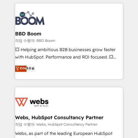
builds scalable strategies that drive long-term
100+ intégrations CRM HubSpot réussies - 40
revenue. ⚙️ HubSpot Integration & Optimization •
experts conseil - 150 certifications HubSpot
Seamless CRM, CMS, and automation setup •
cumulées
Complex platform migrations and data cleanups •
Custom APIs and third-party integrations 📈 End-to-
BBD Boom
End Revenue Acceleration • Lifecycle marketing and
작업 수행자: BBD Boom
pipeline growth programs • Sales enablement tools
💥 Helping ambitious B2B businesses grow faster
and CRM optimization • Retention strategies with
with HubSpot. Performance and ROI focused. 💥
customer journey mapping 🏅 Elite-Level HubSpot
BBD Boom is the HubSpot partner that can help you
Elite
5.0
Execution • 750+ onboardings and 2,000+
to HubSpot Better. We work with your teams to
implementations • Deep expertise across marketing,
solve all your HubSpot challenges and improve user
sales, and service hubs • Built-in flexibility for
adoption, sales process and marketing results.
startups to global brands
Services 📚 Onboarding your team to HubSpot for
the first time 🔧 Designing and optimising your
HubSpot set-up for better results 🌐 Website design
and build using HubSpot 🔌 Integrating HubSpot
Webs, HubSpot Consultancy Partner
with other systems 🎓 Training your teams to be
작업 수행자: Webs, HubSpot Consultancy Partner
HubSpot pros 📊 Lead generation services using
Webs, as part of the leading European HubSpot