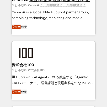
full-funnel HubSpot project ✨ CS: 415% conversion
작업 수행자: Cebra 🦓 🇨🇱🇧🇷🇲🇽🇪🇸🇺🇸🇨🇴🇵🇪🇵🇦
boost with a new HubSpot site Recognized leaders:
Cebra 🦓 is a global Elite HubSpot partner group,
🏆 HubSpot Platform Migration Impact Award 🏆
combining technology, marketing and media
Clutch HubSpot Global Leader 🏆 Finalist: HubSpot
expertise across Latin America and Southern
Elite
5.0
Inbound Campaign of the Year 🏆 Gold AVA Digital
Europe, with teams across 7 countries. Born in Chile,
Award for Best Website 🌟 Accreditations: CRM
we combine local insight with international reach to
Implementation, HubSpot Content Experience, CRM
help businesses grow through technology, creativity,
Data Migration & Custom Integration
AI and strategy. For over 12 years, we’ve delivered
500+ HubSpot implementations, building end-to-
end solutions that integrate CRM, AI automation,
inbound and loop marketing, content, and digital
株式会社100
creativity. Our multicultural team works in Spanish,
작업 수행자: 株式会社100
Portuguese, and English to design scalable strategies
🏢 HubSpot × AI Agent × DX を統合する「Agentic
that drive measurable growth. 🌎 Highlights: • 10+
CRM パートナー」 経営課題と現場業務をつなぐAIネイ
years as a HubSpot partner. • 2023 Impact Awards:
ティブ・エージェンシーとして、HubSpot Eliteの実装
Elite
4.9
Platform Migration Excellence. • Top 3 Partner of the
力で顧客フロント業務を再設計します。 💡 100inc は何
Year LATAM 2022, 2023, 2024, 2025. • Partner of the
をする会社か？ HubSpotを共通基盤に、AIエージェン
Year 2024. • Organizer of Aliados.ai (AI, marketing &
トを組み込んだ顧客フロント業務（マーケティング・営