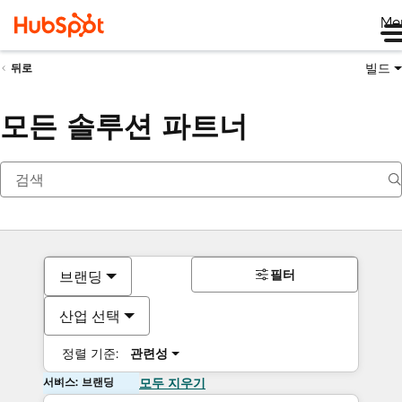
Me
빌드
뒤로
모든 솔루션 파트너
필터
브랜딩
산업 선택
정렬 기준:
관련성
서비스: 브랜딩
모두 지우기