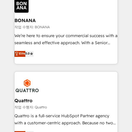
happen.
functioning optimally. With our expertise in leading
platforms like Salesforce and HubSpot, we bring a
wealth of knowledge and experience to the table.
BONANA
Our strategies are tailored to your business's unique
작업 수행자: BONANA
needs, ensuring a personalized approach that aligns
We’re here to ensure your commercial success with a
with your growth objectives.
seamless and effective approach. With a Senior
team that has 10+ years of experience in HubSpot,
Elite
5.0
we have a deep understanding of SaaS, Business
Services and E-commerce together with Retail. We
streamline and enhance your Sales, Marketing &
Service efforts, providing insights in your
commercial operations. We're good at RevOps,
automating and optimizing your marketing, sales &
service operations with AI, designing and building
Quattro
your website, and we drive growth through Account-
작업 수행자: Quattro
Based Marketing, SEO, SEA and many other tactics.
Quattro is a full-service HubSpot Partner agency
No worries, we will advise you in which to deploy
with a customer-centric approach. Because no two
and help you to get the best measurable ROI. This
clients have the same needs, Quattro offer a