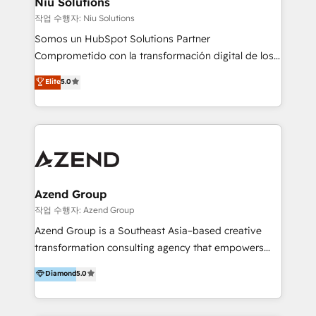
Niu Solutions
generar resultados medibles. Apoyamos a empresas
작업 수행자: Niu Solutions
de construcción, educación, tecnología, retail, e-
Somos un HubSpot Solutions Partner
commerce, salud, financieras, seguros y servicios,
Comprometido con la transformación digital de los
ayudándolas a conectar sistemas, escalar equipos y
procesos comerciales de las empresas en
Elite
5.0
tomar decisiones basadas en datos. 🌎 Highlights:
Latinoamérica, con un enfoque en Marketing, Ventas
5+ años como partner HubSpot 100+
y Servicio al Cliente. Somos un equipo de trabajo
implementaciones en LATAM y EE. UU. Expertise en
multidisciplinario de alto rendimiento, con
integraciones vía API Top #7 HubSpot Partner
conocimiento y experiencia enfocado en: 1.
LATAM 2025 🏆 Impulsamos crecimiento con CRM +
Optimizar la eficiencia operativa de nuestros
IA en múltiples industrias. 👉 ¿Listo para transformar
clientes 2. Mejorar la experiencia del cliente 3.
tus procesos comerciales?
Asegurar resultados medibles Nos especializamos
Azend Group
en bancos, seguros, e-commerce, Desarrolladores
작업 수행자: Azend Group
Inmobiliarios y Empresas Distribuidoras de
Azend Group is a Southeast Asia–based creative
Productos
transformation consulting agency that empowers
vision-led brands and businesses to ascend for
Diamond
5.0
better change. With three specialist agencies merged
under one roof, we blend strategic insight, creative
excellence and digital innovation to deliver brand