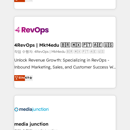
HubSpot and willing to work hand-in-hand with your
Hourly-fee (assigned one Dedicated HubSpot
team to simplify the complex and build a better
Admin); Monthly-fee (HubSpot Admin + Project
experience for your team and customers.
Manager); and Fixed Project Cost (as per
requirement). ✔️Helped over 25,000+ customers so
far with our HubSpot solutions. ✔️Bespoke apps &
on-demand bundle services. Connect with us today!
4RevOps | Mkt4edu 🇧🇷 🇲🇽 🇵🇹 🇦🇪 🇺🇸
작업 수행자: 4RevOps | Mkt4edu 🇧🇷 🇲🇽 🇵🇹 🇦🇪 🇺🇸
Unlock Revenue Growth: Specializing in RevOps -
Inbound Marketing, Sales, and Customer Success We
specialize in driving revenue growth for companies
Elite
4.9
across industries through tailored marketing, sales,
and customer success strategies, utilizing RevOps
methodologies. As Latin America's largest HubSpot
partner and a global leader in education market, we
offer unparalleled insights. Operating in five
countries—Brazil, UAE (Abu Dhabi/Dubai/Sharjah),
Mexico, USA, and Portugal—we've executed over a
media junction
hundred successful operations. Our approach,