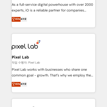
CRM and marketing data, not just implement a
As a full-service digital powerhouse with over 2000
system - Accelerate impact with a partner who
experts, iO is a reliable partner for companies
understands both strategy and technology
looking to strengthen their position in the fields of
Elite
4.9
marketing, technology, content, strategy and
creation. iO combines in-depth knowledge on both
the marketing and technology end of HubSpot,
creating impactful inbound marketing strategies
from end-to-end. Teams of marketing specialists,
developers, copywriters and designers work side by
side to meet the specific demands of every client
Pixel Lab
and project. Dedicated HubSpot teams combine all
작업 수행자: Pixel Lab
skills for HubSpot projects from strategy to
Pixel Lab works with businesses who share one
implementation and training. Skilled in-house
common goal – growth. That’s why we employ the
developers are building HubSpot CMS websites and
latest innovations in disruptive technology in our
Elite
4.9
complex API integrations with external platforms.
approach to web design, sales enablement and
Working from several campuses across Belgium, The
inbound marketing that deliver month-on-month
Netherlands, Denmark and Sweden, iO currently
growth for our client's businesses. These methods
supports the growth of big and small companies
are confirmed by data-driven results so you can see