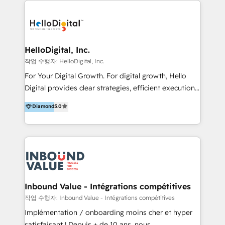
transformation, campaign activation and end-to-end
digital experience across Malaysia, Singapore,
Philippines and beyond. Our services include brand
strategy & architecture, naming, narrative & identity
HelloDigital, Inc.
design; campaign ideation and activation across
작업 수행자: HelloDigital, Inc.
digital and offline channels; digital transformation,
For Your Digital Growth. For digital growth, Hello
including audits, roadmap, CX/UI-UX, web/app
Digital provides clear strategies, efficient execution
development, e-commerce and emerging tech
and successful results. HelloDigital is a Digital
Diamond
5.0
(Blockchain, Web3); and onboarding &
Agency that Leads Data-driven Strategy and
implementation of HubSpot Marketing, Sales and
Provides Digital Resources that are Insufficient in
Service Hubs with personalised plans, training and
Current Marketing Industry. ⠀ Inbound MKT and
dedicated CRM support.
Automation Inbound marketing increases
meaningful traffics and improves revenues and ROI.
Additionally, Marketing automation will improve the
speed, result, and efficiency of digital marketing.
Inbound Value - Intégrations compétitives
HubSpot Professional Onboarding Provides
작업 수행자: Inbound Value - Intégrations compétitives
marketing, sales, and technical experts onboarding
Implémentation / onboarding moins cher et hyper
for optimal business utilization through HubSpot.
satisfaisant ! Depuis + de 10 ans, nous