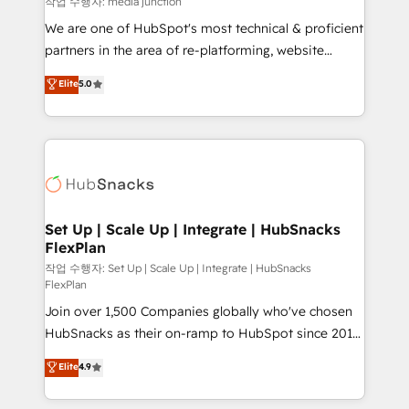
작업 수행자: media junction
rooted in RevOps principles, integrates analysis,
We are one of HubSpot's most technical & proficient
training, planning, and qualification. Leveraging
partners in the area of re-platforming, website
technology, data analytics, CRM optimization, and
design & development. We specialize in multi-hub
Elite
5.0
inbound marketing tactics, we focus on
implementations for mid-market & enterprise
understanding, nurturing, and converting leads.
companies. We are woman-owned, powered by
Partner with us to unlock your business's full
coffee, and we ❤️ dogs. We produce award-winning
potential and achieve sustained growth in today's
work for our clients. 🏆2023 Technical Expertise
competitive market.
Impact Award 🏆2022 Technical Expertise Impact
Award 🏆2022 Platform Migration Excellence Impact
Award 🏆2020 Elite Solutions Partner 🏆2019
Set Up | Scale Up | Integrate | HubSnacks
FlexPlan
Integrations HubSpot Impact Award 🏆2019
Marketing Enablement HubSpot Impact Award 🏆
작업 수행자: Set Up | Scale Up | Integrate | HubSnacks
FlexPlan
2018 Website Design HubSpot Impact Award 🏆2017
Join over 1,500 Companies globally who've chosen
Website Design HubSpot Impact Award 🏆2016
HubSnacks as their on-ramp to HubSpot since 2014
Growth-Driven Design Agency of the Year 🏆2016
Simple pay-as-you-go plans that accelerate value...
Sales Enablement HubSpot Impact Award 🏆2015
Elite
4.9
1️⃣ Set Up | Onboarding New or Check-fixing existing
Growth-Driven Design Agency of the Year 🏆2015
HubSpot portals 2️⃣ Scale Up | 100% HubSpot Task
Became the 5th Agency to reach Diamond 🏆2014