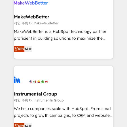
engine. We onboard your team, migrate your data,
looking for...and get your next big initiative moving!
and build AI-powered workflows that drive adoption
from week one, in your time zone. What we do ➤
MakeWebBetter
Onboarding: Live in weeks, with workflows built
작업 수행자: MakeWebBetter
around your business, not a template. ➤ Migration:
MakeWebBetter is a HubSpot technology partner
Move from any legacy CRM. Zero downtime, full data
proficient in building solutions to maximize the
integrity. ➤ Implementation: Configure HubSpot to
operational efficiency of HubSpot. The fastest-
Elite
4.9
run your revenue process. Sales, marketing, and
growing tech-enabler & facilitator, MakeWebBetter,
service wired together. ➤ AI and Integrations: Layer
hands you the blend of HubSpot expertise &
Breeze AI, custom agents, and APIs to remove
eminent solutions & integrations. Trust us to
manual work. ➤ Ongoing Management: Monthly
streamline your HubSpot experience. 🚀HubSpot
tune-ups, feature rollouts, adoption coaching. Buying
Elite Partners with 10+ years of HubSpot experience
HubSpot, switching to it, or reviving a stale portal?
🤝HubSpot Premier Integration partner 🤝Google
We are built for the work.
Premier Partner 2023 🌟5 HubSpot Accreditations 🌟
Instrumental Group
Won HubSpot Theme Challenge 2021 🌟INBOUND’19
작업 수행자: Instrumental Group
HubSpot Rising Star Why us? Harnessing the full
We help companies scale with HubSpot. From small
potential of the powerful HubSpot CRM. ✔️A team of
projects to growth campaigns, to CRM and websites.
HubSpot experts backed by over 10+ years of
Hire an agency that's experienced in every inch of
Elite
4.9
HubSpot experience ✔️Flexible pricing models —