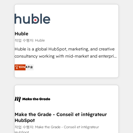
Execution... Global 24/7 ... All Experts 3️⃣ Integrate |
HubSpot COS Performance Award 🏆2014 HubSpot
your entire Tech Stack with Custom Integrations
COS Design Award 🏆2013 HubSpot Marketplace
Slash months from your API Integration project... ⬅️
Provider of the Year 🏆2011 Became a HubSpot
Click "Contact Business" ⬅️ to access 150+ Kickstart
Partner 📆Founded in 1997
Integration templates that put HubSpot in the center
Huble
of your tech stack, syncing... 🛍️ Shopify or
작업 수행자: Huble
WooCommerce 💲 Stripe or Paypal 💰 Sage or
Huble is a global HubSpot, marketing, and creative
Netsuite 🤖 Google or Microsoft ✍️ DocuSign or
consultancy working with mid-market and enterprise
PandaDoc 🌐 Avalara or Quaderno HubSnacks holds
businesses. We go beyond implementation, shaping
Elite
4.9
the rare Advanced "Custom Integrations"
the strategy, processes, and teams that turn
Accreditation, securely sync data across... 🔄 any
HubSpot into a genuine growth engine. Named
apps, in any direction. Stuck on your old CRM..?
HubSpot's Global Partner of the Year in 2024,
Migrate | seamlessly off your old CRM onto a clean
consistently ranked among their top 5 partners
new HubSpot portal with Advanced Website and
worldwide, and with over 15 years in the ecosystem,
CRM Migrations using our in-house "HubScrub" Tool.
Huble has built a track record that speaks for itself.
One company, one operating model, delivering
Make the Grade - Conseil et intégrateur
HubSpot
across offices and consulting teams in the UK, USA,
Canada, Germany, France, Belgium, Singapore, and
작업 수행자: Make the Grade - Conseil et intégrateur
HubSpot