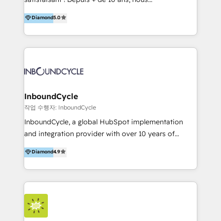
HelloDigital’s onboarding considers marketing goals
accompagnons des entreprises dans
Diamond
5.0
and definite audiences for optimal use of HubSpot
l’automatisation de leur croissance digitale via
can help to improve the current ICT platforms,
HubSpot avec une approche compétitive. Nous
websites, and mobile apps.
aidons nos clients à générer plus de RDV en
automatisant les tunnels d’acquisition digitaux. Nous
sommes une agence d’Inbound marketing et sales à
Paris, Montpellier et Rennes.
InboundCycle
작업 수행자: InboundCycle
InboundCycle, a global HubSpot implementation
and integration provider with over 10 years of
experience, serves businesses in diverse industries.
Diamond
4.9
With offices in Spain, Chile, Mexico, and Brazil, our
team of 100+ professionals deliver multilingual
services to clients in 15 countries. As the first
HubSpot Elite Partner in Latin America and Spain,
we hold numerous accreditations, including CRM
Implementation and Data Migration. Our services