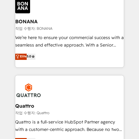
happen.
functioning optimally. With our expertise in leading
platforms like Salesforce and HubSpot, we bring a
wealth of knowledge and experience to the table.
BONANA
Our strategies are tailored to your business's unique
작업 수행자: BONANA
needs, ensuring a personalized approach that aligns
We’re here to ensure your commercial success with a
with your growth objectives.
seamless and effective approach. With a Senior
team that has 10+ years of experience in HubSpot,
Elite
5.0
we have a deep understanding of SaaS, Business
Services and E-commerce together with Retail. We
streamline and enhance your Sales, Marketing &
Service efforts, providing insights in your
commercial operations. We're good at RevOps,
automating and optimizing your marketing, sales &
service operations with AI, designing and building
Quattro
your website, and we drive growth through Account-
작업 수행자: Quattro
Based Marketing, SEO, SEA and many other tactics.
Quattro is a full-service HubSpot Partner agency
No worries, we will advise you in which to deploy
with a customer-centric approach. Because no two
and help you to get the best measurable ROI. This
clients have the same needs, Quattro offer a