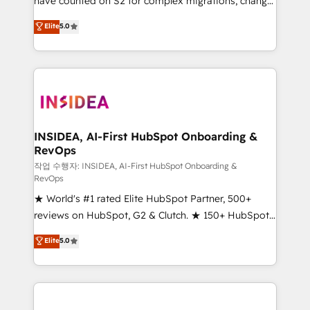
have counted on S2 for complex migrations, change
management, systems integration, and creative
Elite
5.0
solutions that deliver measurable impact and
transform brand experiences As one of the few full-
service creative agencies in the HubSpot
ecosystem, we blend strategy, technology, & award-
winning design to build scalable, globally
regionalized HubSpot websites, integrated
marketing campaigns, & RevOps frameworks that
INSIDEA, AI-First HubSpot Onboarding &
RevOps
fuel long-term success We connect the entire
customer lifecycle through seamless integrations,
작업 수행자: INSIDEA, AI-First HubSpot Onboarding &
RevOps
ensure long-term adoption with change-
★ World's #1 rated Elite HubSpot Partner, 500+
management programs, and align marketing, sales,
reviews on HubSpot, G2 & Clutch. ★ 150+ HubSpot
and service to drive sustainable growth With 6 key
Certified Experts & Trainers across the team ★
HubSpot accreditations and experience across
Elite
5.0
1,500+ implementations across five continents ★ AI-
hundreds of organizations in dozens of industries,
First, RevOps-led, Onboarding obsessed ★
there’s a good chance one of our globally integrated
Company of the Year 2024/25 INSIDEA helps
teams has worked with clients just like you Let’s
growing companies turn HubSpot into a revenue
explore whether S2 is the partner you’ve been