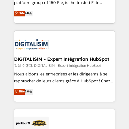
HubSpot Why us? - SIX HubSpot Accreditations -
platform group of 150 Fte, is the trusted Elite
awarded by HubSpot after a rigorous process for
HubSpot CRM Partner offering you a roadmap on
Elite
4.8
CRM, Solutions Architecture, Onboarding , Data
maximizing EBITDA and achieving Commercial
Migration, Custom Integration & Platform
Excellence. With our targeted processes, we
Enablement -Onboarded over 500 businesses to
strengthen your digital transformation and minimize
HubSpot -Top 1% of partners worldwide -In-house
costs. As HubSpot's Advanced Accredited CRM
team of 25+ experts Contact us today to help you
Implementation partner, we provide expertise to
get more from your investment in HubSpot.
drive your business forward. Since 2015 we are fully
www.bbdboom.com
dedicated to HubSpot and with an experienced
DIGITALISIM - Expert Intégration HubSpot
team (50+), we work with reputable companies in
작업 수행자: DIGITALISIM - Expert Intégration HubSpot
B2B sectors such as manufacturing, SaaS and
Nous aidons les entreprises et les dirigeants à se
business services. We prepare a customized
rapprocher de leurs clients grâce à HubSpot ! Chez
business case that demonstrates the value and
DIGITALISIM, nous avons l'intime conviction que la
Elite
5.0
impact of your digital transformation, including a
réussite des entreprises passe par l’innovation web,
detailed financial rationale with a focus on ROI and
le marketing digital, et la relation client ! C'est
TCO. As a trusted extension of your team, we
pourquoi, nos experts sont à la fois capables de
believe in the power of partnership. Together, we
gérer votre projet de création de site internet, votre
embark on a transformational journey that sets your
référencement, votre stratégie digitale et le pilotage
business up for long-term success. Unlock your