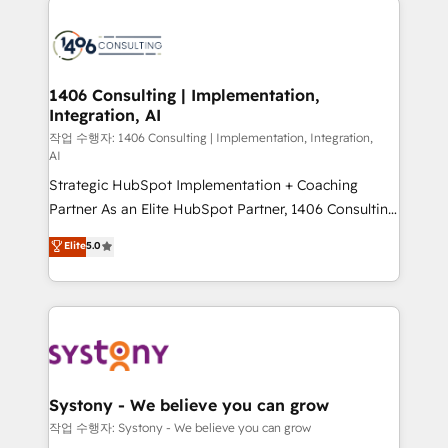
tech global congress). 👉 Ready to scale your
業・CS）を組織全体で設計・実装する日本のAIネイテ
business with HubSpot? Let Cebra’s experts help
ィブ・エージェンシーです。事業部・グループ会社・部
you grow faster, smarter, and with impact.
門が分立する組織で、データと業務プロセスのサイロ化
を、CRMを軸とした全社共通基盤に再構築します。意
1406 Consulting | Implementation,
Integration, AI
思決定者・PMO・現場担当者に並走します。 1️⃣
HubSpot導入・活用支援 顧客データの一元化から、
작업 수행자: 1406 Consulting | Implementation, Integration,
AI
GTMの見える化・自動化まで。全Hub統合運用、デー
Strategic HubSpot Implementation + Coaching
タ品質設計、グループ横断のCRM統合に対応します。
Partner As an Elite HubSpot Partner, 1406 Consulting
2️⃣ AIエージェント組織構築 営業・マーケティング業務
helps mid-market revenue teams transform how
の一部をAIが自律実行する組織への移行を設計・実装。
Elite
5.0
they sell, market, and serve. We don't just build your
Breeze・Claude等をHubSpotと連携させ、役割定義・
HubSpot—we teach your team to own it, then stay
運用ルール・成果指標まで含めて設計します。 3️⃣ 全社
to help you keep winning. What We Do ⚙️ CRM
DX × AI推進のPMO伴走支援 複数部門をまたぐDX×AI変
Implementations across Marketing, Sales, Service,
革を、構想から実装・定着までPMOとして主導。「設
Data & Content 📈 Sales & Marketing Alignment +
定の代行ではなく、設計の責任」を引き受け、部門横断
Revenue Team Enablement 🤖 Breeze AI & Custom
の統合・浸透・変革管理を実行します。 ▸ CMS戦略設
Agent Creation 🔄 Custom Integrations & Data
計・構築：リード獲得・CVR・SEOを前提にした情報設
Systony - We believe you can grow
Migration Why 1406 We become part of your team.
計・導線設計・テンプレート設計をContent Hubで一体
작업 수행자: Systony - We believe you can grow