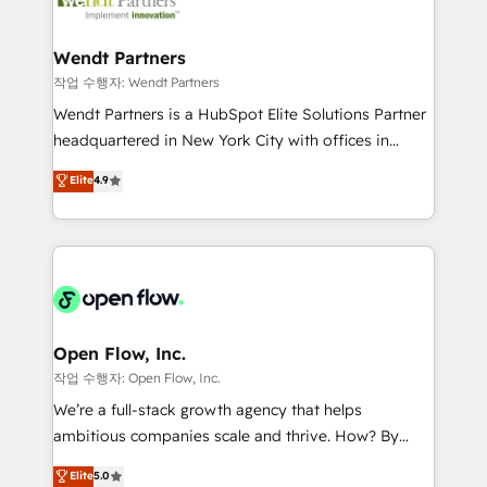
businesses. Our teams are based in North America
strive for optimal customer processes and
and APAC. We are HubSpot's top-ranked Advanced
experiences. Systony – We believe you can grow!
Implementation Certified Partner and we contribute
Wendt Partners
to their advisory council. We strive to do 'good work
작업 수행자: Wendt Partners
with good people' and have worked with incredible
Wendt Partners is a HubSpot Elite Solutions Partner
brands. You can see some of them on our website,
headquartered in New York City with offices in
along with plenty of case studies.
Toronto, London and Melbourne. As a global
Elite
4.9
HubSpot partner, we specialize in working with
sophisticated B2B companies to implement the
HubSpot CRM platform across client organizations.
Our vertical market expertise includes
industrial/manufacturing, professional services,
architecture/engineering/construction (AEC),
distribution, commercial real estate, technology,
Open Flow, Inc.
finserv/fintech, IT managed services, transportation
작업 수행자: Open Flow, Inc.
& logistics, energy/solar, staffing and recruiting,
We’re a full-stack growth agency that helps
media, healthcare and government contractors. Our
ambitious companies scale and thrive. How? By
scope of services encompasses Platform Solutions,
upgrading and streamlining every single revenue-
Elite
5.0
Technical Solutions, Enablement Solutions, Digital