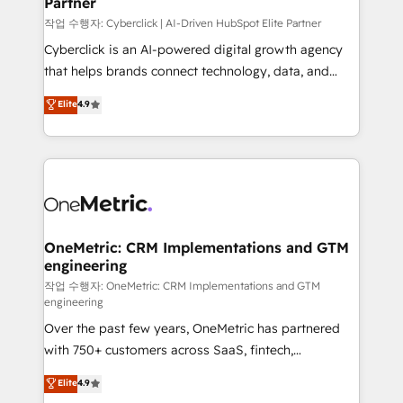
Partner
growth. Our expertise spans RevOps, CRM and data
architecture, AI enablement, and strategic marketing,
작업 수행자: Cyberclick | AI-Driven HubSpot Elite Partner
delivered through our proprietary FLAIR framework
Cyberclick is an AI-powered digital growth agency
for responsible AI adoption. As a HubSpot Elite
that helps brands connect technology, data, and
Partner and ISO 27001:2022 certified consultancy,
creativity to achieve measurable results. Founded in
Elite
4.9
we blend strategy, creativity, and technology to help
Barcelona and operating across Spain, LATAM, and
organisations scale smarter and grow stronger.
the UK, we support global companies in building
smarter marketing, sales, and customer success
strategies. As the only HubSpot Elite Partner in
Iberia (Spain & Portugal), we combine human insight
with intelligent automation to drive sustainable
growth. Our multidisciplinary team designs solutions
OneMetric: CRM Implementations and GTM
engineering
that simplify complexity, boost performance, and
turn innovation into real impact. 🌍 Highlights •
작업 수행자: OneMetric: CRM Implementations and GTM
engineering
HubSpot Partner since 2012 • 2022 EMEA Impact
Over the past few years, OneMetric has partnered
Award: Best Integration • 150+ successful HubSpot
with 750+ customers across SaaS, fintech,
projects • Clients in 30+ industries • Proprietary
healthcare, real estate, and other industries. With
technology for integrations • Multilingual team:
Elite
4.9
150+ HubSpot-certified experts, we deliver scalable
English, Spanish, Portuguese & Italian 👉 Grow