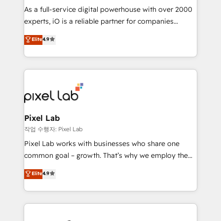
CRM and marketing data, not just implement a
As a full-service digital powerhouse with over 2000
system - Accelerate impact with a partner who
experts, iO is a reliable partner for companies
understands both strategy and technology
looking to strengthen their position in the fields of
Elite
4.9
marketing, technology, content, strategy and
creation. iO combines in-depth knowledge on both
the marketing and technology end of HubSpot,
creating impactful inbound marketing strategies
from end-to-end. Teams of marketing specialists,
developers, copywriters and designers work side by
side to meet the specific demands of every client
Pixel Lab
and project. Dedicated HubSpot teams combine all
작업 수행자: Pixel Lab
skills for HubSpot projects from strategy to
Pixel Lab works with businesses who share one
implementation and training. Skilled in-house
common goal – growth. That’s why we employ the
developers are building HubSpot CMS websites and
latest innovations in disruptive technology in our
Elite
4.9
complex API integrations with external platforms.
approach to web design, sales enablement and
Working from several campuses across Belgium, The
inbound marketing that deliver month-on-month
Netherlands, Denmark and Sweden, iO currently
growth for our client's businesses. These methods
supports the growth of big and small companies
are confirmed by data-driven results so you can see