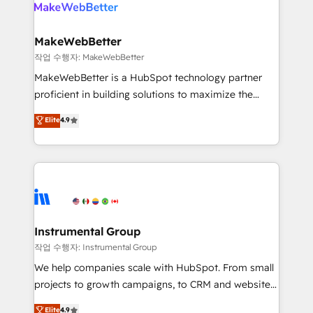
engine. We onboard your team, migrate your data,
looking for...and get your next big initiative moving!
and build AI-powered workflows that drive adoption
from week one, in your time zone. What we do ➤
MakeWebBetter
Onboarding: Live in weeks, with workflows built
작업 수행자: MakeWebBetter
around your business, not a template. ➤ Migration:
MakeWebBetter is a HubSpot technology partner
Move from any legacy CRM. Zero downtime, full data
proficient in building solutions to maximize the
integrity. ➤ Implementation: Configure HubSpot to
operational efficiency of HubSpot. The fastest-
Elite
4.9
run your revenue process. Sales, marketing, and
growing tech-enabler & facilitator, MakeWebBetter,
service wired together. ➤ AI and Integrations: Layer
hands you the blend of HubSpot expertise &
Breeze AI, custom agents, and APIs to remove
eminent solutions & integrations. Trust us to
manual work. ➤ Ongoing Management: Monthly
streamline your HubSpot experience. 🚀HubSpot
tune-ups, feature rollouts, adoption coaching. Buying
Elite Partners with 10+ years of HubSpot experience
HubSpot, switching to it, or reviving a stale portal?
🤝HubSpot Premier Integration partner 🤝Google
We are built for the work.
Premier Partner 2023 🌟5 HubSpot Accreditations 🌟
Instrumental Group
Won HubSpot Theme Challenge 2021 🌟INBOUND’19
작업 수행자: Instrumental Group
HubSpot Rising Star Why us? Harnessing the full
We help companies scale with HubSpot. From small
potential of the powerful HubSpot CRM. ✔️A team of
projects to growth campaigns, to CRM and websites.
HubSpot experts backed by over 10+ years of
Hire an agency that's experienced in every inch of
Elite
4.9
HubSpot experience ✔️Flexible pricing models —