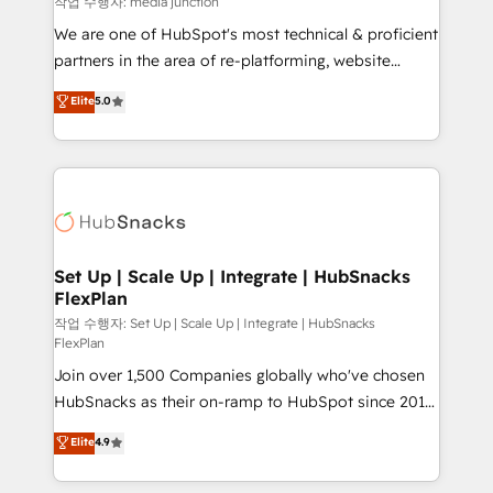
작업 수행자: media junction
rooted in RevOps principles, integrates analysis,
We are one of HubSpot's most technical & proficient
training, planning, and qualification. Leveraging
partners in the area of re-platforming, website
technology, data analytics, CRM optimization, and
design & development. We specialize in multi-hub
Elite
5.0
inbound marketing tactics, we focus on
implementations for mid-market & enterprise
understanding, nurturing, and converting leads.
companies. We are woman-owned, powered by
Partner with us to unlock your business's full
coffee, and we ❤️ dogs. We produce award-winning
potential and achieve sustained growth in today's
work for our clients. 🏆2023 Technical Expertise
competitive market.
Impact Award 🏆2022 Technical Expertise Impact
Award 🏆2022 Platform Migration Excellence Impact
Award 🏆2020 Elite Solutions Partner 🏆2019
Set Up | Scale Up | Integrate | HubSnacks
FlexPlan
Integrations HubSpot Impact Award 🏆2019
Marketing Enablement HubSpot Impact Award 🏆
작업 수행자: Set Up | Scale Up | Integrate | HubSnacks
FlexPlan
2018 Website Design HubSpot Impact Award 🏆2017
Join over 1,500 Companies globally who've chosen
Website Design HubSpot Impact Award 🏆2016
HubSnacks as their on-ramp to HubSpot since 2014
Growth-Driven Design Agency of the Year 🏆2016
Simple pay-as-you-go plans that accelerate value...
Sales Enablement HubSpot Impact Award 🏆2015
Elite
4.9
1️⃣ Set Up | Onboarding New or Check-fixing existing
Growth-Driven Design Agency of the Year 🏆2015
HubSpot portals 2️⃣ Scale Up | 100% HubSpot Task
Became the 5th Agency to reach Diamond 🏆2014