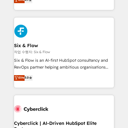
Marketing, Sales, Service, CMS and Operations Hub,
business more efficiently - Build stronger
so selling and actually engaging with your customers
relationships with customers - Make better
feels easy and pain-free. We are a top ranked
decisions with data - Find a new voice and reach
HubSpot Elite Partner, winner of Rookie of the Year
more people - Get the most out of your HubSpot
and Customer First Awards, 4.9/5 rating in HubSpot
investment
Reviews and 4.9/5 rating in Clutch Reviews. Digifianz
helps the following industries: logistics & 3PL, home
Six & Flow
improvement & construction, branding and
작업 수행자: Six & Flow
commercialization, real estate, health, education,
Six & Flow is an AI-first HubSpot consultancy and
SaaS, Software Dev & IT and consulting, make the
RevOps partner helping ambitious organisations
most out of their HubSpot experience operating in
grow with clarity, confidence, and intelligence.
Elite
5.0
the United States, EU, UAE, Mexico and Latin
Operating across the UK, Netherlands, Ireland, and
America. From casual user to super fan: make
Canada, we’ve delivered thousands of successful
HubSpot an experience you LOVE!
HubSpot projects for mid-market and enterprise
clients worldwide, with over 10 years experience. We
combine HubSpot, data, and AI to design connected
go-to-market systems that align people, process,
and technology for predictable, scalable revenue
Cyberclick | AI-Driven HubSpot Elite