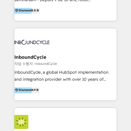
HelloDigital’s onboarding considers marketing goals
accompagnons des entreprises dans
Diamond
5.0
and definite audiences for optimal use of HubSpot
l’automatisation de leur croissance digitale via
can help to improve the current ICT platforms,
HubSpot avec une approche compétitive. Nous
websites, and mobile apps.
aidons nos clients à générer plus de RDV en
automatisant les tunnels d’acquisition digitaux. Nous
sommes une agence d’Inbound marketing et sales à
Paris, Montpellier et Rennes.
InboundCycle
작업 수행자: InboundCycle
InboundCycle, a global HubSpot implementation
and integration provider with over 10 years of
experience, serves businesses in diverse industries.
Diamond
4.9
With offices in Spain, Chile, Mexico, and Brazil, our
team of 100+ professionals deliver multilingual
services to clients in 15 countries. As the first
HubSpot Elite Partner in Latin America and Spain,
we hold numerous accreditations, including CRM
Implementation and Data Migration. Our services