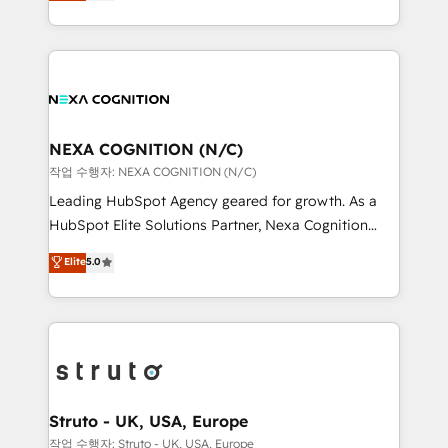
generating aspect of your business. We’re proud
Solutions and Growth Solutions. As a fully
HubSpot Elite Solutions Partners and devout CRM
accredited and five-star rated firm, Wendt Partners
nerds who can harness HubSpot’s custom digital
brings a deep bench of expertise to each client
tools to improve each touchpoint of your customer
engagement. In addition, we are SOC 2, ISO 27001,
experience. Working hand-in-hand with your team,
GDPR and HIPAA compliant for global IT security
we’ll assemble a RevOps machine that drives more
standards.
traffic, generates better leads and crushes your
NEXA COGNITION (N/C)
revenue goals. We've worked with thousands of
작업 수행자: NEXA COGNITION (N/C)
HubSpot customers and we'd love to work with you
Leading HubSpot Agency geared for growth. As a
too! Clients come to us for: Advanced CRM solutions
HubSpot Elite Solutions Partner, Nexa Cognition
System Integrations both Custom and Native to
ranks in the top 1% of global HubSpot Partners and
Elite
5.0
HubSpot Data System Migrations between systems
has been one of the longest-standing partners since
to HubSpot New lead generation strategies Time-
2012. We empower businesses to harness the full
saving automations Fresh growth campaigns Robust
potential of HubSpot by combining strategic
help desk Unified revenue operations Dynamic
insights with technical excellence, we deliver
website development Award-winning creative
bespoke HubSpot solutions tailored to drive
design We live and breathe HubSpot and are ready
measurable growth and operational efficiency. Why
to take on real challenges!
Choose Nexa Cognition? 🚀 HubSpot Expertise: Our
Struto - UK, USA, Europe
certified team specialises in CRM implementation,
작업 수행자: Struto - UK, USA, Europe