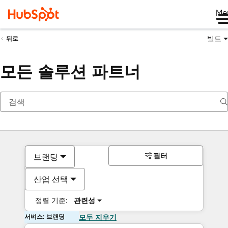
Me
빌드
뒤로
모든 솔루션 파트너
필터
브랜딩
산업 선택
정렬 기준:
관련성
서비스: 브랜딩
모두 지우기