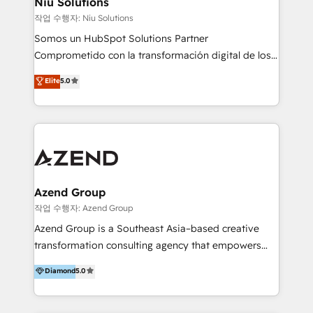
Niu Solutions
generar resultados medibles. Apoyamos a empresas
작업 수행자: Niu Solutions
de construcción, educación, tecnología, retail, e-
Somos un HubSpot Solutions Partner
commerce, salud, financieras, seguros y servicios,
Comprometido con la transformación digital de los
ayudándolas a conectar sistemas, escalar equipos y
procesos comerciales de las empresas en
Elite
5.0
tomar decisiones basadas en datos. 🌎 Highlights:
Latinoamérica, con un enfoque en Marketing, Ventas
5+ años como partner HubSpot 100+
y Servicio al Cliente. Somos un equipo de trabajo
implementaciones en LATAM y EE. UU. Expertise en
multidisciplinario de alto rendimiento, con
integraciones vía API Top #7 HubSpot Partner
conocimiento y experiencia enfocado en: 1.
LATAM 2025 🏆 Impulsamos crecimiento con CRM +
Optimizar la eficiencia operativa de nuestros
IA en múltiples industrias. 👉 ¿Listo para transformar
clientes 2. Mejorar la experiencia del cliente 3.
tus procesos comerciales?
Asegurar resultados medibles Nos especializamos
Azend Group
en bancos, seguros, e-commerce, Desarrolladores
작업 수행자: Azend Group
Inmobiliarios y Empresas Distribuidoras de
Azend Group is a Southeast Asia–based creative
Productos
transformation consulting agency that empowers
vision-led brands and businesses to ascend for
Diamond
5.0
better change. With three specialist agencies merged
under one roof, we blend strategic insight, creative
excellence and digital innovation to deliver brand