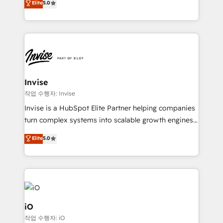
Elite
5.0
brings us to our mission; to effectively guide as
bespoke approach for every client. Services include
much Benelux companies as possible to be
business growth strategies, sales enablement, CRM
commercially successful.
set-up, Migrations, Integrations, Enterprise level
Sales Hub, Marketing Hub, Customer Support Hub,
Ops Hub Software, inbound marketing strategy,
content strategies, branding, HubSpot CMS,
bespoke web apps and growth driven design
Invise
websites. Experienced in helping Global B2B
작업 수행자: Invise
Manufacturers, Fintech, Professional Services, IT and
Invise is a HubSpot Elite Partner helping companies
SaaS industries.
turn complex systems into scalable growth engines.
We combine strategy, technology and change
Elite
5.0
management to drive measurable results. As part of
the fast-growing Siloy Group, we unite more than
250+ HubSpot experts across Europe – ready to
build a CRM architecture optimized to support your
business goals. Talk to us if you’re looking to: -
Connect marketing, sales and operations around one
iO
reliable source of truth - Unlock the full value of your
작업 수행자: iO