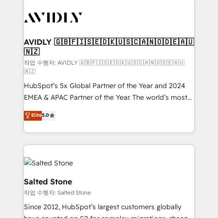
experts in marketing automation, growth, revops,
CRM and webdesign (We focus on EMEA - USA
customers).
AVIDLY 🇬🇧🇫🇮🇸🇪🇩🇰🇺🇸🇨🇦🇳🇴🇩🇪🇦🇺
🇳🇿
작업 수행자: AVIDLY 🇬🇧🇫🇮🇸🇪🇩🇰🇺🇸🇨🇦🇳🇴🇩🇪🇦🇺
🇳🇿
HubSpot’s 5x Global Partner of the Year and 2024
EMEA & APAC Partner of the Year. The world’s most
experienced and fully accredited HubSpot Solutions
Elite
5.0
Partner. 🚀 With 2,750+ HubSpot projects delivered
and 370+ specialists across EMEA, APAC and NAM,
we de-risk complex CRM programmes and
accelerate ROI across every HubSpot Hub. 🧭 From
multi-region migrations to AI-powered automation,
we turn complexity into clarity, human at global
Salted Stone
scale. 🏆 HubSpot’s CEO called us “the partner of the
작업 수행자: Salted Stone
future.” Others agree it is proof of trust built through
Since 2012, HubSpot’s largest customers globally
measurable impact.