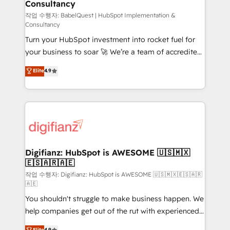
Consultancy
Hub, Marketing Hub, Service Hub, Data Hub and
CMS • ISO/IEC 27001:2022, ISO 9001:2015, and ISO
작업 수행자: BabelQuest | HubSpot Implementation &
Consultancy
42001:2023 certified - the AI management standard •
Turn your HubSpot investment into rocket fuel for
GuardHub: our AI governance framework, built on
your business to soar 🚀 We’re a team of accredited
ISO 42001 Ready for the next step? Click the 👈
HubSpot experts ready to help you. We can
'𝗖𝗼𝗻𝘁𝗮𝗰𝘁 𝗯𝘂𝘀𝗶𝗻𝗲𝘀𝘀' button to get in touch (𝘸𝘦'𝘳𝘦
Elite
4.9
implement the platform into complex business
𝘴𝘶𝘱𝘦𝘳 𝘳𝘦𝘴𝘱𝘰𝘯𝘴𝘪𝘷𝘦)
environments, optimise what you've got and make
sure you can actually use it, build your website in
HubSpot or create an inbound marketing strategy
for you and execute it on HubSpot. We are on the
G-Cloud 14 CCS (Crown Commercial Service)
framework, meaning we've been accredited by
Digifianz: HubSpot is AWESOME 🇺🇸🇲🇽
🇪🇸🇦🇷🇦🇪
HubSpot and vetted by the CCS, which means we
can support public sector companies as well the
작업 수행자: Digifianz: HubSpot is AWESOME 🇺🇸🇲🇽🇪🇸🇦🇷
🇦🇪
other ones listed in our profile. Our services: -
You shouldn't struggle to make business happen. We
HubSpot implementation - HubSpot CMS website
help companies get out of the rut with experienced,
build We can do lots of things. But everything we do
process-oriented teams implementing HubSpot
is there for you to: - Grow revenue, and run your
Elite
4.9