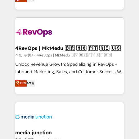
HubSpot and willing to work hand-in-hand with your
Hourly-fee (assigned one Dedicated HubSpot
team to simplify the complex and build a better
Admin); Monthly-fee (HubSpot Admin + Project
experience for your team and customers.
Manager); and Fixed Project Cost (as per
requirement). ✔️Helped over 25,000+ customers so
far with our HubSpot solutions. ✔️Bespoke apps &
on-demand bundle services. Connect with us today!
4RevOps | Mkt4edu 🇧🇷 🇲🇽 🇵🇹 🇦🇪 🇺🇸
작업 수행자: 4RevOps | Mkt4edu 🇧🇷 🇲🇽 🇵🇹 🇦🇪 🇺🇸
Unlock Revenue Growth: Specializing in RevOps -
Inbound Marketing, Sales, and Customer Success We
specialize in driving revenue growth for companies
Elite
4.9
across industries through tailored marketing, sales,
and customer success strategies, utilizing RevOps
methodologies. As Latin America's largest HubSpot
partner and a global leader in education market, we
offer unparalleled insights. Operating in five
countries—Brazil, UAE (Abu Dhabi/Dubai/Sharjah),
Mexico, USA, and Portugal—we've executed over a
media junction
hundred successful operations. Our approach,