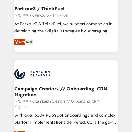
et l'intégration d'HubSpot ! Les grandes phases d'un
business. If not now, when?
projet HubSpot avec DIGITALISIM : 🧽 Nettoyage,
Parkour3 / ThinkFuel
migration et intégration des bases de données. 🚀
작업 수행자: Parkour3 / ThinkFuel
Développement des interfaces avec vos logiciels
At Parkour3 & ThinkFuel, we support companies in
métiers ⚙️ Configuration de la plateforme HubSpot
developing their digital strategies by leveraging
📈 Configuration de rapports et tableaux de bord 🤝
technologies and automating their marketing and
Elite
4.9
Book Process & Guidelines utilisateurs 🎓
sales processes to generate growth. Our offer spans
Formations des utilisateurs
from Strategy to Operations. We specialize in CRM
onboarding and implementation, web design, sales
& marketing automation, and digital marketing. With
extensive experience working with tech companies
and manufacturers since 2002, we are committed to
empowering our clients and developing their
Campaign Creators // Onboarding, CRM
Migration
autonomy. Get to grips with HubSpot through
guided implementation and seamless integration of
작업 수행자: Campaign Creators // Onboarding, CRM
Migration
the CRM platform into your digital ecosystem. Would
With over 600+ HubSpot onboardings and complex
you like support in deploying your inbound
platform implementations delivered, CC is the go-to
marketing strategy? We'll provide support tailored
Elite Solutions Partner for businesses ready to
to your needs and sales objectives. With 125+