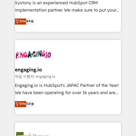
Your team learns while we build. We fix what others
提供。 ▸ 既存CRM・MAからの移行支援：Salesforce・
Systony is an experienced HubSpot CRM
broke. Built for mid-market reality—practical
Marketo・Pardot等からの移行、カスタム設計、履歴
implementation partner. We make sure to put your
solutions that work with your actual headcount and
データ移行と活用設計まで。 ▸ AEO対応：ChatGPT・
organization's needs and goals first and think along
Elite
4.9
constraints. By the Numbers 🏆 Top 1% of all
Perplexity等のAI検索からの流入・引用を前提にコンテ
with your organization. We are only satisfied once
HubSpot partners 🔄 Top 5% globally in client
ンツとサイト構造を最適化。 🏆 なぜ100incを選ぶの
you are too. Why Systony? - 20+ years of
retention 📅 8+ years of consistent results since 2017
か？ ✓ HubSpot Eliteパートナー認定 ✓ HubSpotアワ
experience with CRM, Marketing, Sales & Service
Who We Serve Revenue teams, marketing leaders,
ード受賞・HUGリーダー ✓ ISO27001:2022 /
implementations - 500+ successful onboardings -
and sales ops at mid-market companies ready to
ISO9001:2015 取得 ✓ 400社以上の導入実績 ✓
Own back-end developers - Complex data
move beyond spreadsheets into unified systems
HubSpot大百科 出版 CRM・AI活用に関するご相談、現
migrations (e.g. Salesforce, MS Dynamics, Perfect
that drive real business results.
状整理の壁打ちなど、構想段階からお気軽にお問い合わ
View, SuperOffice) - Custom integrations (e.g. MS
engaging.io
せください。
Business Central, Navision, AX, SAP, Exact, AFAS) We
작업 수행자: engaging.io
focus on growing B2B companies in the SME sector
Engaging.io is HubSpot's JAPAC Partner of the Year!
such as manufacturing, SaaS, business services and
We have been operating for over 16 years and are
wholesaler companies. As an experienced HubSpot
one of HubSpot's most experienced and technically
Elite
5.0
partner, we know how important user adoption is.
capable Agency Partners globally. We specialise in
That's why we have developed a step-by-step
complex CRM migrations, implementations,
implementation process that focuses on user
integrations, custom CMS portal development,
adoption. We’re experts on connecting data,
design & UX for mid to large to multi national
technology and people with each other. Together we