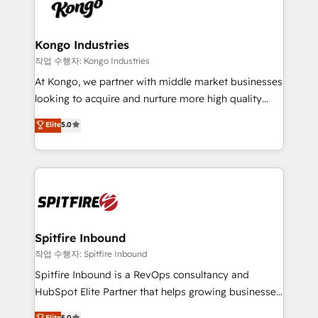
such as Brussels Airport, Volvo, Farmaline, Agilitas,
exactly where your marketing budget is being used
Streamz and Michelin.
and how. In a few months, you can boost leads, ROI
and overall revenue to a level not feasible with
Kongo Industries
traditional methods. If you’re a frustrated marketing
작업 수행자: Kongo Industries
manager or business owner sick of wasting budget
At Kongo, we partner with middle market businesses
with generic agencies and their outdated methods,
looking to acquire and nurture more high quality
we are here to help. We help ambitious businesses
leads. We use digital media, marketing cloud,
Elite
5.0
just like yours attract more high-quality leads
automation and software integration to drive sales
throughout each stage of the buying cycle with
and, deliver clarity on marketing expenditure.
conversion-ready websites, engaging content
specifically targeted to your key audiences and
enable sales teams with the process, technology and
training to smash targets.
Spitfire Inbound
작업 수행자: Spitfire Inbound
Spitfire Inbound is a RevOps consultancy and
HubSpot Elite Partner that helps growing businesses
design predictable, scalable revenue-driving
Elite
5.0