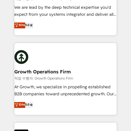
marketing automation, and revenue operations. 🤝
We are lead by the deep technical expertise you'd
Custom Solutions: From onboarding and
expect from your systems integrator and deliver all
integrations, to RevOps and training. We align
the agency services you'd expect from your
Elite
5.0
HubSpot with your business needs. 🌟 Proven
HubSpot Solutions Partner. As one of the UK's
Results: We’ve helped businesses of all sizes
longest-standing partners, we are experts at
accelerate revenue growth, improve operational
maximising the value of the HubSpot platform and
efficiency, and achieve ROI. 🔧 Flexible Service
building an integrated growth stack that brings your
Packages: Choose ongoing support or project-based
business, operational and technical requirements to
solutions. We offer service packages designed to fit
life, and creates a 360˚ view of your customer to
your requirements. Contact us today!
help your teams do more. We specialise in HubSpot
Growth Operations Firm
technical services, website design and development
작업 수행자: Growth Operations Firm
as well as agency services that help set you up for
At Growth, we specialize in propelling established
success. Now, more than ever you need to connect
B2B companies toward unprecedented growth. Our
and align your website and marketing to sales and
focus is on fine-tuning and enhancing your growth,
Elite
5.0
customer service. It's time to empower your teams
sales, and marketing operations. Unlike conventional
to create great customer experiences that generate
marketing agencies, we dive deep into the
more leads, close more business and engage your
operational aspects of your business, ensuring that
customers. Let's work side-by-side to make it
each cog in your growth machine is well-oiled and