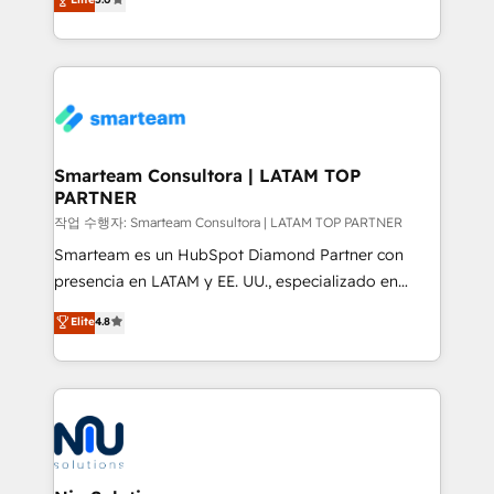
strategies. With offices in South Africa and London,
we take a RevOps-led approach that aligns sales,
marketing & service, breaks down silos, and gives
teams the clarity to operate efficiently and with
confidence. We deliver end to end strategy and
implementation, aligning people, processes, data
and technology around a single source of truth to
Smarteam Consultora | LATAM TOP
PARTNER
support sustainable growth and better decision-
making. Working with clients locally and globally, our
작업 수행자: Smarteam Consultora | LATAM TOP PARTNER
expertise includes HubSpot onboarding and CRM
Smarteam es un HubSpot Diamond Partner con
implementation, automation, sales and customer
presencia en LATAM y EE. UU., especializado en
experience strategy, web development, integrations,
implementaciones de HubSpot, integraciones API y
Elite
4.8
and data-driven campaigns. Winners of the first
optimización de procesos comerciales con IA. Con
Global HEART Award, Yamini Rogan, CEO of
más de 6 años de experiencia, hemos liderado 100+
HubSpot said "We love the impact you are having in
implementaciones conectando HubSpot con SAP,
the community - we are so glad to work with you."
ERPs, e-commerce, plataformas financieras,
Connect with us to see how we can do better and be
WhatsApp y sistemas logísticos. Nuestro equipo
better together 🏆
multicultural trabaja en español, inglés y portugués,
uniendo visión estratégica y excelencia técnica para