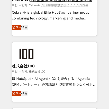
full-funnel HubSpot project ✨ CS: 415% conversion
작업 수행자: Cebra 🦓 🇨🇱🇧🇷🇲🇽🇪🇸🇺🇸🇨🇴🇵🇪🇵🇦
boost with a new HubSpot site Recognized leaders:
Cebra 🦓 is a global Elite HubSpot partner group,
🏆 HubSpot Platform Migration Impact Award 🏆
combining technology, marketing and media
Clutch HubSpot Global Leader 🏆 Finalist: HubSpot
expertise across Latin America and Southern
Elite
5.0
Inbound Campaign of the Year 🏆 Gold AVA Digital
Europe, with teams across 7 countries. Born in Chile,
Award for Best Website 🌟 Accreditations: CRM
we combine local insight with international reach to
Implementation, HubSpot Content Experience, CRM
help businesses grow through technology, creativity,
Data Migration & Custom Integration
AI and strategy. For over 12 years, we’ve delivered
500+ HubSpot implementations, building end-to-
end solutions that integrate CRM, AI automation,
inbound and loop marketing, content, and digital
株式会社100
creativity. Our multicultural team works in Spanish,
작업 수행자: 株式会社100
Portuguese, and English to design scalable strategies
🏢 HubSpot × AI Agent × DX を統合する「Agentic
that drive measurable growth. 🌎 Highlights: • 10+
CRM パートナー」 経営課題と現場業務をつなぐAIネイ
years as a HubSpot partner. • 2023 Impact Awards:
ティブ・エージェンシーとして、HubSpot Eliteの実装
Elite
4.9
Platform Migration Excellence. • Top 3 Partner of the
力で顧客フロント業務を再設計します。 💡 100inc は何
Year LATAM 2022, 2023, 2024, 2025. • Partner of the
をする会社か？ HubSpotを共通基盤に、AIエージェン
Year 2024. • Organizer of Aliados.ai (AI, marketing &
トを組み込んだ顧客フロント業務（マーケティング・営