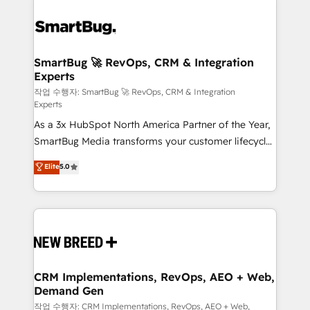
SmartBug 🚀 RevOps, CRM & Integration
Experts
작업 수행자: SmartBug 🚀 RevOps, CRM & Integration
Experts
As a 3x HubSpot North America Partner of the Year,
SmartBug Media transforms your customer lifecycle
into a revenue engine. Our unified ecosystem
Elite
5.0
includes specialized divisions Globalia (AI &
Software) and Point Success Media (Paid Media),
making this the official home for all three brands. 🔄
Implementation & Integration - Seamless migrations
and system integrations powered by Globalia’s
technical development team. - 19 HubSpot-certified
trainers to drive platform adoption. 📈 Revenue
CRM Implementations, RevOps, AEO + Web,
Demand Gen
Generation - Full-funnel marketing and high-
performance advertising via Point Success Media. -
작업 수행자: CRM Implementations, RevOps, AEO + Web,