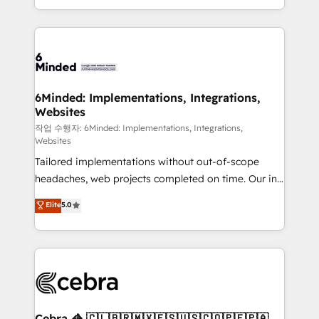
solutions to complex GTM and RevOps challenges.
smarter with AI and HubSpot.
Our Expertise 🔹 Onboarding & Implementation:
Accredited HubSpot Partner, ensuring smooth setup
tailored to your GTM motion. 🔹 Migrations: Move
from other CRMs to HubSpot without data loss or
downtime. 🔹 RevOps Strategy: Align teams,
6Minded: Implementations, Integrations,
Websites
processes, and data to drive revenue efficiency. 🔹
Integrations: Connect HubSpot with your tech stack
작업 수행자: 6Minded: Implementations, Integrations,
Websites
for better adoption. 🔹 Custom Solutions: Build
Tailored implementations without out-of-scope
tailored apps, workflows, and configurations. We are
headaches, web projects completed on time. Our in-
SOC 2 Type II and ISO 27001 certified, reinforcing
house team of certified CRM architects, experts,
our commitment to data security and compliance. At
Elite
5.0
developers, designers, and marketers handles all
OneMetric, we help revenue teams focus on the
aspects of your HubSpot. ✨ 400+ global clients ✨
OneMetric that matters most: revenue.
100+ seamless migrations from 15+ different CRMs
✨ 100,000+ hours in HubSpot projects, 75+ full Hub
implementations, and 5,000+ pages ✨ CS: Clients
generating 7-digit MRR from inbound campaigns ✨
CS: 245% organic growth & +751% new visitors for a
Cebra 🦓 🇨🇱🇧🇷🇲🇽🇪🇸🇺🇸🇨🇴🇵🇪🇵🇦