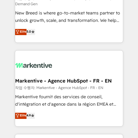
Demand Gen
Expert deployment of Breeze AI and custom agents
New Breed is where go-to-market teams partner to
to automate growth. 🏆 Elite Excellence - 8 platform
unlock growth, scale, and transformation. We help
accreditations and deep HIPAA-compliance
companies activate HubSpot’s AI-powered
expertise. - A team of 250+ experts dedicated to
Elite
5.0
customer platform and operationalize HubSpot’s
your resilient growth.
Loop Marketing framework through expert-led
services, smart agents, and purpose-built apps,
tailored to your business. Together, we unlock
results, fast. ⚙️CRM & RevOps: Align all Hubs to your
buyer journey for clean data, scalability, & reporting.
🎯Demand Gen & ABM: Drive pipeline with inbound,
Markentive - Agence HubSpot - FR - EN
ABM, AEO, SEO, & paid media. 👩‍💻Web Design:
작업 수행자: Markentive - Agence HubSpot - FR - EN
Build high-performing websites with UX, messaging,
Markentive fournit des services de conseil,
& conversion strategy that drive results. 🤖AI
d'intégration et d'agence dans la région EMEA et
Strategy: Activate Breeze Agents, configure HubSpot
North America. Avec plus de 115 experts en
Elite
4.9
AI, & maximize AEO with tailored AI services. 🧩
marketing automation, Growth, Revops, CRM et
Integrations: Extend HubSpot with custom
webdesign. Markentive is both a consulting firm, a
integrations, hosting, & maintenance.
digital agency and an integrator. With over 115