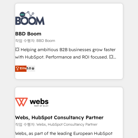
builds scalable strategies that drive long-term
100+ intégrations CRM HubSpot réussies - 40
revenue. ⚙️ HubSpot Integration & Optimization •
experts conseil - 150 certifications HubSpot
Seamless CRM, CMS, and automation setup •
cumulées
Complex platform migrations and data cleanups •
Custom APIs and third-party integrations 📈 End-to-
BBD Boom
End Revenue Acceleration • Lifecycle marketing and
작업 수행자: BBD Boom
pipeline growth programs • Sales enablement tools
💥 Helping ambitious B2B businesses grow faster
and CRM optimization • Retention strategies with
with HubSpot. Performance and ROI focused. 💥
customer journey mapping 🏅 Elite-Level HubSpot
BBD Boom is the HubSpot partner that can help you
Elite
5.0
Execution • 750+ onboardings and 2,000+
to HubSpot Better. We work with your teams to
implementations • Deep expertise across marketing,
solve all your HubSpot challenges and improve user
sales, and service hubs • Built-in flexibility for
adoption, sales process and marketing results.
startups to global brands
Services 📚 Onboarding your team to HubSpot for
the first time 🔧 Designing and optimising your
HubSpot set-up for better results 🌐 Website design
and build using HubSpot 🔌 Integrating HubSpot
Webs, HubSpot Consultancy Partner
with other systems 🎓 Training your teams to be
작업 수행자: Webs, HubSpot Consultancy Partner
HubSpot pros 📊 Lead generation services using
Webs, as part of the leading European HubSpot