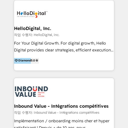
transformation, campaign activation and end-to-end
digital experience across Malaysia, Singapore,
Philippines and beyond. Our services include brand
strategy & architecture, naming, narrative & identity
HelloDigital, Inc.
design; campaign ideation and activation across
작업 수행자: HelloDigital, Inc.
digital and offline channels; digital transformation,
For Your Digital Growth. For digital growth, Hello
including audits, roadmap, CX/UI-UX, web/app
Digital provides clear strategies, efficient execution
development, e-commerce and emerging tech
and successful results. HelloDigital is a Digital
Diamond
5.0
(Blockchain, Web3); and onboarding &
Agency that Leads Data-driven Strategy and
implementation of HubSpot Marketing, Sales and
Provides Digital Resources that are Insufficient in
Service Hubs with personalised plans, training and
Current Marketing Industry. ⠀ Inbound MKT and
dedicated CRM support.
Automation Inbound marketing increases
meaningful traffics and improves revenues and ROI.
Additionally, Marketing automation will improve the
speed, result, and efficiency of digital marketing.
Inbound Value - Intégrations compétitives
HubSpot Professional Onboarding Provides
작업 수행자: Inbound Value - Intégrations compétitives
marketing, sales, and technical experts onboarding
Implémentation / onboarding moins cher et hyper
for optimal business utilization through HubSpot.
satisfaisant ! Depuis + de 10 ans, nous