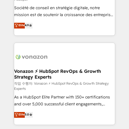
South Africa. Certified compliant with ISO/IEC
Société de conseil en stratégie digitale, notre
27001:2022 and ISO 9001:2015 across all seven
mission est de soutenir la croissance des entreprises
international offices and 175+ employees.
B2B à travers l’acquisition de nouveaux clients,
Elite
4.9
l'intégration CRM et le développement des revenus
auprès de vos comptes existants. En France et à
l'international, nous travaillons avec des ETI
ambitieuses, des grands groupes voulant aller au-
delà d’une simple transformation digitale et des
startups florissantes. Nos 3 grandes expertises sont :
➤ L’intégration de CRM et de méthodologie RevOps
Vonazon ⚡ HubSpot RevOps & Growth
Strategy Experts
pour aligner les équipes marketing, commerciales et
support client (data migration, synchronisation API,
작업 수행자: Vonazon ⚡ HubSpot RevOps & Growth Strategy
Experts
audit et maintenance) ➤ La création de sites internet
As a HubSpot Elite Partner with 150+ certifications
de conversion qui transforment les visiteurs en
and over 5,000 successful client engagements,
opportunités d'affaires ➤ La mise en place de
Vonazon turns marketing complexity into
stratégies d'acquisition marketing (SEO, SEA,
Elite
5.0
measurable, scalable growth. From onboarding to
inbound, automatisation marketing, ABM, IA,
enterprise-grade campaigns, our in-house team
emailing) Informations clés : - 10 ans d'expérience -