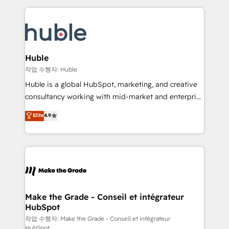
Execution... Global 24/7 ... All Experts 3️⃣ Integrate |
HubSpot COS Performance Award 🏆2014 HubSpot
your entire Tech Stack with Custom Integrations
COS Design Award 🏆2013 HubSpot Marketplace
Slash months from your API Integration project... ⬅️
Provider of the Year 🏆2011 Became a HubSpot
Click "Contact Business" ⬅️ to access 150+ Kickstart
Partner 📆Founded in 1997
Integration templates that put HubSpot in the center
Huble
of your tech stack, syncing... 🛍️ Shopify or
작업 수행자: Huble
WooCommerce 💲 Stripe or Paypal 💰 Sage or
Huble is a global HubSpot, marketing, and creative
Netsuite 🤖 Google or Microsoft ✍️ DocuSign or
consultancy working with mid-market and enterprise
PandaDoc 🌐 Avalara or Quaderno HubSnacks holds
businesses. We go beyond implementation, shaping
Elite
4.9
the rare Advanced "Custom Integrations"
the strategy, processes, and teams that turn
Accreditation, securely sync data across... 🔄 any
HubSpot into a genuine growth engine. Named
apps, in any direction. Stuck on your old CRM..?
HubSpot's Global Partner of the Year in 2024,
Migrate | seamlessly off your old CRM onto a clean
consistently ranked among their top 5 partners
new HubSpot portal with Advanced Website and
worldwide, and with over 15 years in the ecosystem,
CRM Migrations using our in-house "HubScrub" Tool.
Huble has built a track record that speaks for itself.
One company, one operating model, delivering
Make the Grade - Conseil et intégrateur
HubSpot
across offices and consulting teams in the UK, USA,
Canada, Germany, France, Belgium, Singapore, and
작업 수행자: Make the Grade - Conseil et intégrateur
HubSpot