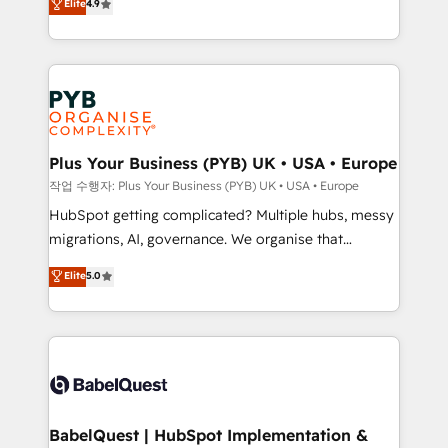
Elite
4.9
migrate, replatform, and scale smarter. We specialize
certifications, we are part of the most certified
in high-impact CRM and CMS migrations and
Canadian agencies, and we both hold Onboarding
onboarding from platforms like Salesforce, NetSuite,
Accreditations. Based in Canada (coast to coast), our
Zoho, Pardot, Marketo, Microsoft Dynamics, Wix,
services are offered in both English & French.
WordPress and legacy CRMs, turning fragmented
systems into unified, growth-ready HubSpot
architectures that accelerate revenue operations and
Plus Your Business (PYB) UK • USA • Europe
performance. - Multi-object CRM migration, cleanup,
작업 수행자: Plus Your Business (PYB) UK • USA • Europe
and implementation. - Pre-built and custom
HubSpot getting complicated? Multiple hubs, messy
integrations across your full tech stack. - Custom
migrations, AI, governance. We organise that
object setup, CMS builds, and full-funnel automation.
complexity, so your team can put HubSpot to work...
Elite
5.0
- Dashboards, lifecycle campaigns, and lead
Welcome to our Profile! We help with: • CRM
nurturing sequences. - Cross-hub setup across
implementation, reports, workflows, and team
Marketing, Sales, Operations, and Service Hubs. -
training • CRM migration from Salesforce, Pipedrive,
Ongoing optimization, managed support, and
Dynamics and others • Technical projects including
scalable retainers. Let’s make HubSpot your most
custom API integrations • AI governance for
powerful growth engine. Built to convert, scale, and
HubSpot-centred operations A little about us: •
drive results.
Boutique 'Elite' team of 12 • 150+ clients across Sales
BabelQuest | HubSpot Implementation &