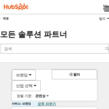
Me
빌드
뒤로
모든 솔루션 파트너
필터
브랜딩
산업 선택
정렬 기준:
관련성
서비스: 브랜딩
모두 지우기