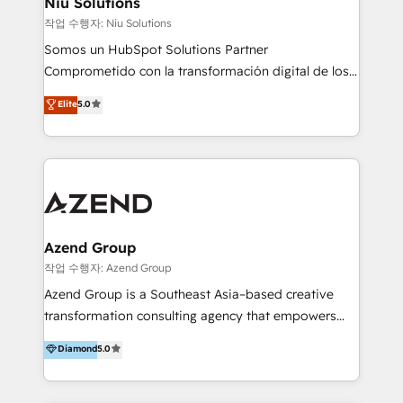
Niu Solutions
generar resultados medibles. Apoyamos a empresas
작업 수행자: Niu Solutions
de construcción, educación, tecnología, retail, e-
Somos un HubSpot Solutions Partner
commerce, salud, financieras, seguros y servicios,
Comprometido con la transformación digital de los
ayudándolas a conectar sistemas, escalar equipos y
procesos comerciales de las empresas en
Elite
5.0
tomar decisiones basadas en datos. 🌎 Highlights:
Latinoamérica, con un enfoque en Marketing, Ventas
5+ años como partner HubSpot 100+
y Servicio al Cliente. Somos un equipo de trabajo
implementaciones en LATAM y EE. UU. Expertise en
multidisciplinario de alto rendimiento, con
integraciones vía API Top #7 HubSpot Partner
conocimiento y experiencia enfocado en: 1.
LATAM 2025 🏆 Impulsamos crecimiento con CRM +
Optimizar la eficiencia operativa de nuestros
IA en múltiples industrias. 👉 ¿Listo para transformar
clientes 2. Mejorar la experiencia del cliente 3.
tus procesos comerciales?
Asegurar resultados medibles Nos especializamos
Azend Group
en bancos, seguros, e-commerce, Desarrolladores
작업 수행자: Azend Group
Inmobiliarios y Empresas Distribuidoras de
Azend Group is a Southeast Asia–based creative
Productos
transformation consulting agency that empowers
vision-led brands and businesses to ascend for
Diamond
5.0
better change. With three specialist agencies merged
under one roof, we blend strategic insight, creative
excellence and digital innovation to deliver brand