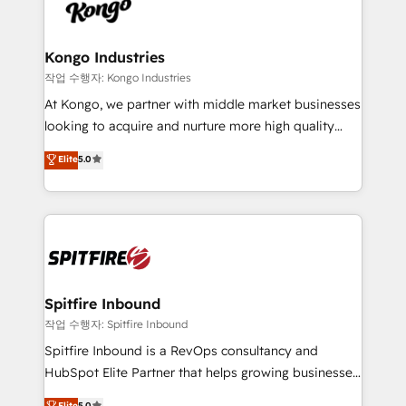
such as Brussels Airport, Volvo, Farmaline, Agilitas,
exactly where your marketing budget is being used
Streamz and Michelin.
and how. In a few months, you can boost leads, ROI
and overall revenue to a level not feasible with
Kongo Industries
traditional methods. If you’re a frustrated marketing
작업 수행자: Kongo Industries
manager or business owner sick of wasting budget
At Kongo, we partner with middle market businesses
with generic agencies and their outdated methods,
looking to acquire and nurture more high quality
we are here to help. We help ambitious businesses
leads. We use digital media, marketing cloud,
Elite
5.0
just like yours attract more high-quality leads
automation and software integration to drive sales
throughout each stage of the buying cycle with
and, deliver clarity on marketing expenditure.
conversion-ready websites, engaging content
specifically targeted to your key audiences and
enable sales teams with the process, technology and
training to smash targets.
Spitfire Inbound
작업 수행자: Spitfire Inbound
Spitfire Inbound is a RevOps consultancy and
HubSpot Elite Partner that helps growing businesses
design predictable, scalable revenue-driving
Elite
5.0