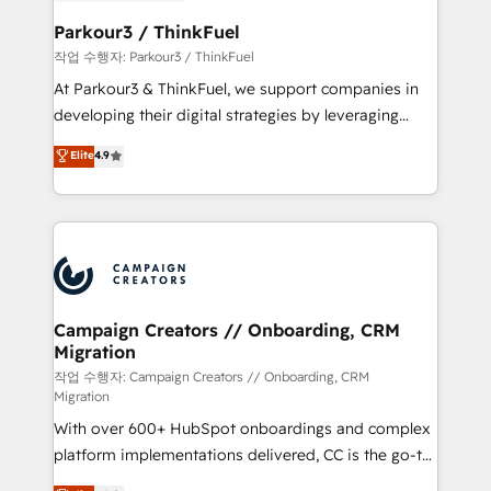
et l'intégration d'HubSpot ! Les grandes phases d'un
business. If not now, when?
projet HubSpot avec DIGITALISIM : 🧽 Nettoyage,
Parkour3 / ThinkFuel
migration et intégration des bases de données. 🚀
작업 수행자: Parkour3 / ThinkFuel
Développement des interfaces avec vos logiciels
At Parkour3 & ThinkFuel, we support companies in
métiers ⚙️ Configuration de la plateforme HubSpot
developing their digital strategies by leveraging
📈 Configuration de rapports et tableaux de bord 🤝
technologies and automating their marketing and
Elite
4.9
Book Process & Guidelines utilisateurs 🎓
sales processes to generate growth. Our offer spans
Formations des utilisateurs
from Strategy to Operations. We specialize in CRM
onboarding and implementation, web design, sales
& marketing automation, and digital marketing. With
extensive experience working with tech companies
and manufacturers since 2002, we are committed to
empowering our clients and developing their
Campaign Creators // Onboarding, CRM
Migration
autonomy. Get to grips with HubSpot through
guided implementation and seamless integration of
작업 수행자: Campaign Creators // Onboarding, CRM
Migration
the CRM platform into your digital ecosystem. Would
With over 600+ HubSpot onboardings and complex
you like support in deploying your inbound
platform implementations delivered, CC is the go-to
marketing strategy? We'll provide support tailored
Elite Solutions Partner for businesses ready to
to your needs and sales objectives. With 125+