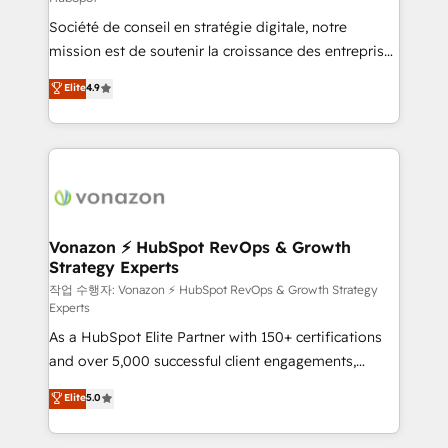
South Africa. Certified compliant with ISO/IEC
Société de conseil en stratégie digitale, notre
27001:2022 and ISO 9001:2015 across all seven
mission est de soutenir la croissance des entreprises
international offices and 175+ employees.
B2B à travers l’acquisition de nouveaux clients,
Elite
4.9
l'intégration CRM et le développement des revenus
auprès de vos comptes existants. En France et à
l'international, nous travaillons avec des ETI
ambitieuses, des grands groupes voulant aller au-
delà d’une simple transformation digitale et des
startups florissantes. Nos 3 grandes expertises sont :
➤ L’intégration de CRM et de méthodologie RevOps
Vonazon ⚡ HubSpot RevOps & Growth
Strategy Experts
pour aligner les équipes marketing, commerciales et
support client (data migration, synchronisation API,
작업 수행자: Vonazon ⚡ HubSpot RevOps & Growth Strategy
Experts
audit et maintenance) ➤ La création de sites internet
As a HubSpot Elite Partner with 150+ certifications
de conversion qui transforment les visiteurs en
and over 5,000 successful client engagements,
opportunités d'affaires ➤ La mise en place de
Vonazon turns marketing complexity into
stratégies d'acquisition marketing (SEO, SEA,
Elite
5.0
measurable, scalable growth. From onboarding to
inbound, automatisation marketing, ABM, IA,
enterprise-grade campaigns, our in-house team
emailing) Informations clés : - 10 ans d'expérience -