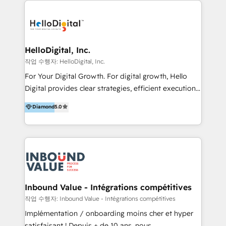
transformation, campaign activation and end-to-end
digital experience across Malaysia, Singapore,
Philippines and beyond. Our services include brand
strategy & architecture, naming, narrative & identity
HelloDigital, Inc.
design; campaign ideation and activation across
작업 수행자: HelloDigital, Inc.
digital and offline channels; digital transformation,
For Your Digital Growth. For digital growth, Hello
including audits, roadmap, CX/UI-UX, web/app
Digital provides clear strategies, efficient execution
development, e-commerce and emerging tech
and successful results. HelloDigital is a Digital
Diamond
5.0
(Blockchain, Web3); and onboarding &
Agency that Leads Data-driven Strategy and
implementation of HubSpot Marketing, Sales and
Provides Digital Resources that are Insufficient in
Service Hubs with personalised plans, training and
Current Marketing Industry. ⠀ Inbound MKT and
dedicated CRM support.
Automation Inbound marketing increases
meaningful traffics and improves revenues and ROI.
Additionally, Marketing automation will improve the
speed, result, and efficiency of digital marketing.
Inbound Value - Intégrations compétitives
HubSpot Professional Onboarding Provides
작업 수행자: Inbound Value - Intégrations compétitives
marketing, sales, and technical experts onboarding
Implémentation / onboarding moins cher et hyper
for optimal business utilization through HubSpot.
satisfaisant ! Depuis + de 10 ans, nous