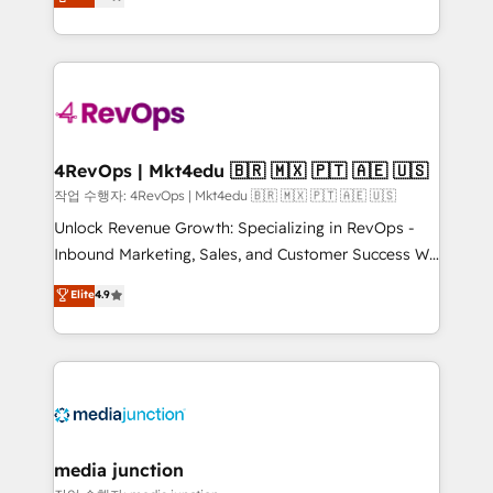
HubSpot and willing to work hand-in-hand with your
Hourly-fee (assigned one Dedicated HubSpot
team to simplify the complex and build a better
Admin); Monthly-fee (HubSpot Admin + Project
experience for your team and customers.
Manager); and Fixed Project Cost (as per
requirement). ✔️Helped over 25,000+ customers so
far with our HubSpot solutions. ✔️Bespoke apps &
on-demand bundle services. Connect with us today!
4RevOps | Mkt4edu 🇧🇷 🇲🇽 🇵🇹 🇦🇪 🇺🇸
작업 수행자: 4RevOps | Mkt4edu 🇧🇷 🇲🇽 🇵🇹 🇦🇪 🇺🇸
Unlock Revenue Growth: Specializing in RevOps -
Inbound Marketing, Sales, and Customer Success We
specialize in driving revenue growth for companies
Elite
4.9
across industries through tailored marketing, sales,
and customer success strategies, utilizing RevOps
methodologies. As Latin America's largest HubSpot
partner and a global leader in education market, we
offer unparalleled insights. Operating in five
countries—Brazil, UAE (Abu Dhabi/Dubai/Sharjah),
Mexico, USA, and Portugal—we've executed over a
media junction
hundred successful operations. Our approach,