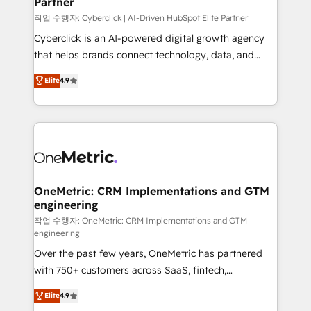
Partner
growth. Our expertise spans RevOps, CRM and data
architecture, AI enablement, and strategic marketing,
작업 수행자: Cyberclick | AI-Driven HubSpot Elite Partner
delivered through our proprietary FLAIR framework
Cyberclick is an AI-powered digital growth agency
for responsible AI adoption. As a HubSpot Elite
that helps brands connect technology, data, and
Partner and ISO 27001:2022 certified consultancy,
creativity to achieve measurable results. Founded in
Elite
4.9
we blend strategy, creativity, and technology to help
Barcelona and operating across Spain, LATAM, and
organisations scale smarter and grow stronger.
the UK, we support global companies in building
smarter marketing, sales, and customer success
strategies. As the only HubSpot Elite Partner in
Iberia (Spain & Portugal), we combine human insight
with intelligent automation to drive sustainable
growth. Our multidisciplinary team designs solutions
OneMetric: CRM Implementations and GTM
engineering
that simplify complexity, boost performance, and
turn innovation into real impact. 🌍 Highlights •
작업 수행자: OneMetric: CRM Implementations and GTM
engineering
HubSpot Partner since 2012 • 2022 EMEA Impact
Over the past few years, OneMetric has partnered
Award: Best Integration • 150+ successful HubSpot
with 750+ customers across SaaS, fintech,
projects • Clients in 30+ industries • Proprietary
healthcare, real estate, and other industries. With
technology for integrations • Multilingual team:
Elite
4.9
150+ HubSpot-certified experts, we deliver scalable
English, Spanish, Portuguese & Italian 👉 Grow