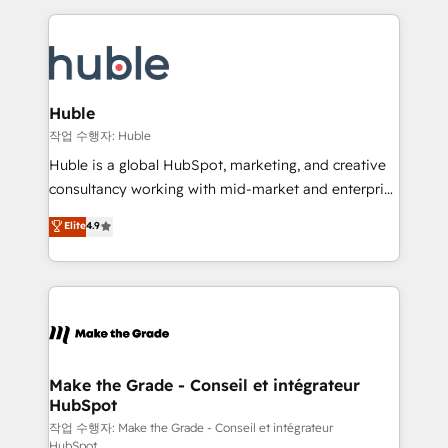
Execution... Global 24/7 ... All Experts 3️⃣ Integrate |
HubSpot COS Performance Award 🏆2014 HubSpot
your entire Tech Stack with Custom Integrations
COS Design Award 🏆2013 HubSpot Marketplace
Slash months from your API Integration project... ⬅️
Provider of the Year 🏆2011 Became a HubSpot
Click "Contact Business" ⬅️ to access 150+ Kickstart
Partner 📆Founded in 1997
Integration templates that put HubSpot in the center
Huble
of your tech stack, syncing... 🛍️ Shopify or
작업 수행자: Huble
WooCommerce 💲 Stripe or Paypal 💰 Sage or
Huble is a global HubSpot, marketing, and creative
Netsuite 🤖 Google or Microsoft ✍️ DocuSign or
consultancy working with mid-market and enterprise
PandaDoc 🌐 Avalara or Quaderno HubSnacks holds
businesses. We go beyond implementation, shaping
Elite
4.9
the rare Advanced "Custom Integrations"
the strategy, processes, and teams that turn
Accreditation, securely sync data across... 🔄 any
HubSpot into a genuine growth engine. Named
apps, in any direction. Stuck on your old CRM..?
HubSpot's Global Partner of the Year in 2024,
Migrate | seamlessly off your old CRM onto a clean
consistently ranked among their top 5 partners
new HubSpot portal with Advanced Website and
worldwide, and with over 15 years in the ecosystem,
CRM Migrations using our in-house "HubScrub" Tool.
Huble has built a track record that speaks for itself.
One company, one operating model, delivering
Make the Grade - Conseil et intégrateur
HubSpot
across offices and consulting teams in the UK, USA,
Canada, Germany, France, Belgium, Singapore, and
작업 수행자: Make the Grade - Conseil et intégrateur
HubSpot