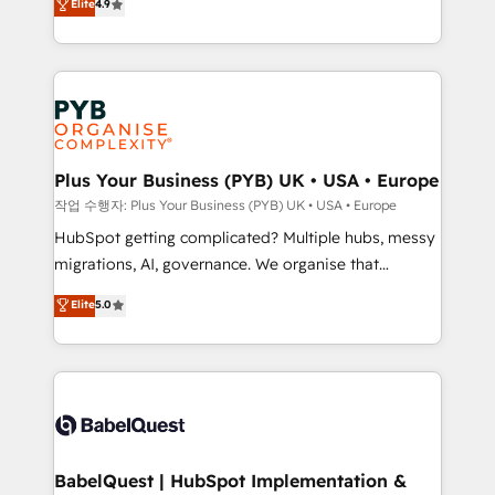
Elite
4.9
migrate, replatform, and scale smarter. We specialize
certifications, we are part of the most certified
in high-impact CRM and CMS migrations and
Canadian agencies, and we both hold Onboarding
onboarding from platforms like Salesforce, NetSuite,
Accreditations. Based in Canada (coast to coast), our
Zoho, Pardot, Marketo, Microsoft Dynamics, Wix,
services are offered in both English & French.
WordPress and legacy CRMs, turning fragmented
systems into unified, growth-ready HubSpot
architectures that accelerate revenue operations and
Plus Your Business (PYB) UK • USA • Europe
performance. - Multi-object CRM migration, cleanup,
작업 수행자: Plus Your Business (PYB) UK • USA • Europe
and implementation. - Pre-built and custom
HubSpot getting complicated? Multiple hubs, messy
integrations across your full tech stack. - Custom
migrations, AI, governance. We organise that
object setup, CMS builds, and full-funnel automation.
complexity, so your team can put HubSpot to work...
Elite
5.0
- Dashboards, lifecycle campaigns, and lead
Welcome to our Profile! We help with: • CRM
nurturing sequences. - Cross-hub setup across
implementation, reports, workflows, and team
Marketing, Sales, Operations, and Service Hubs. -
training • CRM migration from Salesforce, Pipedrive,
Ongoing optimization, managed support, and
Dynamics and others • Technical projects including
scalable retainers. Let’s make HubSpot your most
custom API integrations • AI governance for
powerful growth engine. Built to convert, scale, and
HubSpot-centred operations A little about us: •
drive results.
Boutique 'Elite' team of 12 • 150+ clients across Sales
BabelQuest | HubSpot Implementation &