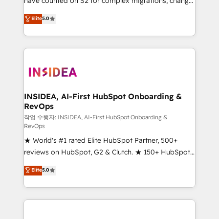
have counted on S2 for complex migrations, change
management, systems integration, and creative
Elite
5.0
solutions that deliver measurable impact and
transform brand experiences As one of the few full-
service creative agencies in the HubSpot
ecosystem, we blend strategy, technology, & award-
winning design to build scalable, globally
regionalized HubSpot websites, integrated
marketing campaigns, & RevOps frameworks that
INSIDEA, AI-First HubSpot Onboarding &
RevOps
fuel long-term success We connect the entire
customer lifecycle through seamless integrations,
작업 수행자: INSIDEA, AI-First HubSpot Onboarding &
RevOps
ensure long-term adoption with change-
★ World's #1 rated Elite HubSpot Partner, 500+
management programs, and align marketing, sales,
reviews on HubSpot, G2 & Clutch. ★ 150+ HubSpot
and service to drive sustainable growth With 6 key
Certified Experts & Trainers across the team ★
HubSpot accreditations and experience across
Elite
5.0
1,500+ implementations across five continents ★ AI-
hundreds of organizations in dozens of industries,
First, RevOps-led, Onboarding obsessed ★
there’s a good chance one of our globally integrated
Company of the Year 2024/25 INSIDEA helps
teams has worked with clients just like you Let’s
growing companies turn HubSpot into a revenue
explore whether S2 is the partner you’ve been