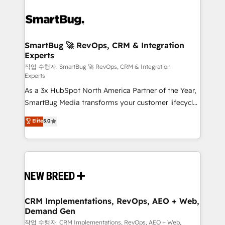
SmartBug 🚀 RevOps, CRM & Integration
Experts
작업 수행자: SmartBug 🚀 RevOps, CRM & Integration
Experts
As a 3x HubSpot North America Partner of the Year,
SmartBug Media transforms your customer lifecycle
into a revenue engine. Our unified ecosystem
Elite
5.0
includes specialized divisions Globalia (AI &
Software) and Point Success Media (Paid Media),
making this the official home for all three brands. 🔄
Implementation & Integration - Seamless migrations
and system integrations powered by Globalia’s
technical development team. - 19 HubSpot-certified
trainers to drive platform adoption. 📈 Revenue
CRM Implementations, RevOps, AEO + Web,
Demand Gen
Generation - Full-funnel marketing and high-
performance advertising via Point Success Media. -
작업 수행자: CRM Implementations, RevOps, AEO + Web,