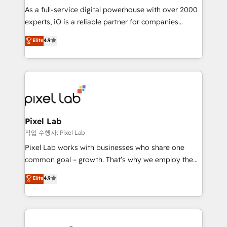
CRM and marketing data, not just implement a
As a full-service digital powerhouse with over 2000
system - Accelerate impact with a partner who
experts, iO is a reliable partner for companies
understands both strategy and technology
looking to strengthen their position in the fields of
Elite
4.9
marketing, technology, content, strategy and
creation. iO combines in-depth knowledge on both
the marketing and technology end of HubSpot,
creating impactful inbound marketing strategies
from end-to-end. Teams of marketing specialists,
developers, copywriters and designers work side by
side to meet the specific demands of every client
Pixel Lab
and project. Dedicated HubSpot teams combine all
작업 수행자: Pixel Lab
skills for HubSpot projects from strategy to
Pixel Lab works with businesses who share one
implementation and training. Skilled in-house
common goal – growth. That’s why we employ the
developers are building HubSpot CMS websites and
latest innovations in disruptive technology in our
Elite
4.9
complex API integrations with external platforms.
approach to web design, sales enablement and
Working from several campuses across Belgium, The
inbound marketing that deliver month-on-month
Netherlands, Denmark and Sweden, iO currently
growth for our client's businesses. These methods
supports the growth of big and small companies
are confirmed by data-driven results so you can see