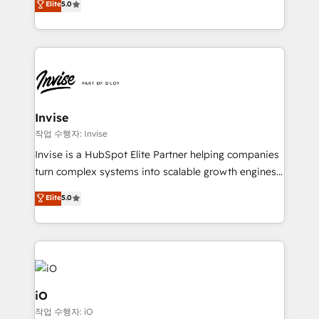
Elite
5.0
brings us to our mission; to effectively guide as
bespoke approach for every client. Services include
much Benelux companies as possible to be
business growth strategies, sales enablement, CRM
commercially successful.
set-up, Migrations, Integrations, Enterprise level
Sales Hub, Marketing Hub, Customer Support Hub,
Ops Hub Software, inbound marketing strategy,
content strategies, branding, HubSpot CMS,
bespoke web apps and growth driven design
Invise
websites. Experienced in helping Global B2B
작업 수행자: Invise
Manufacturers, Fintech, Professional Services, IT and
Invise is a HubSpot Elite Partner helping companies
SaaS industries.
turn complex systems into scalable growth engines.
We combine strategy, technology and change
Elite
5.0
management to drive measurable results. As part of
the fast-growing Siloy Group, we unite more than
250+ HubSpot experts across Europe – ready to
build a CRM architecture optimized to support your
business goals. Talk to us if you’re looking to: -
Connect marketing, sales and operations around one
iO
reliable source of truth - Unlock the full value of your
작업 수행자: iO