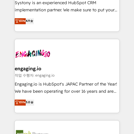
Your team learns while we build. We fix what others
提供。 ▸ 既存CRM・MAからの移行支援：Salesforce・
Systony is an experienced HubSpot CRM
broke. Built for mid-market reality—practical
Marketo・Pardot等からの移行、カスタム設計、履歴
implementation partner. We make sure to put your
solutions that work with your actual headcount and
データ移行と活用設計まで。 ▸ AEO対応：ChatGPT・
organization's needs and goals first and think along
Elite
4.9
constraints. By the Numbers 🏆 Top 1% of all
Perplexity等のAI検索からの流入・引用を前提にコンテ
with your organization. We are only satisfied once
HubSpot partners 🔄 Top 5% globally in client
ンツとサイト構造を最適化。 🏆 なぜ100incを選ぶの
you are too. Why Systony? - 20+ years of
retention 📅 8+ years of consistent results since 2017
か？ ✓ HubSpot Eliteパートナー認定 ✓ HubSpotアワ
experience with CRM, Marketing, Sales & Service
Who We Serve Revenue teams, marketing leaders,
ード受賞・HUGリーダー ✓ ISO27001:2022 /
implementations - 500+ successful onboardings -
and sales ops at mid-market companies ready to
ISO9001:2015 取得 ✓ 400社以上の導入実績 ✓
Own back-end developers - Complex data
move beyond spreadsheets into unified systems
HubSpot大百科 出版 CRM・AI活用に関するご相談、現
migrations (e.g. Salesforce, MS Dynamics, Perfect
that drive real business results.
状整理の壁打ちなど、構想段階からお気軽にお問い合わ
View, SuperOffice) - Custom integrations (e.g. MS
engaging.io
せください。
Business Central, Navision, AX, SAP, Exact, AFAS) We
작업 수행자: engaging.io
focus on growing B2B companies in the SME sector
Engaging.io is HubSpot's JAPAC Partner of the Year!
such as manufacturing, SaaS, business services and
We have been operating for over 16 years and are
wholesaler companies. As an experienced HubSpot
one of HubSpot's most experienced and technically
Elite
5.0
partner, we know how important user adoption is.
capable Agency Partners globally. We specialise in
That's why we have developed a step-by-step
complex CRM migrations, implementations,
implementation process that focuses on user
integrations, custom CMS portal development,
adoption. We’re experts on connecting data,
design & UX for mid to large to multi national
technology and people with each other. Together we