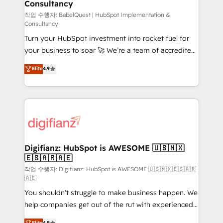
Consultancy
Hub, Marketing Hub, Service Hub, Data Hub and
CMS • ISO/IEC 27001:2022, ISO 9001:2015, and ISO
작업 수행자: BabelQuest | HubSpot Implementation &
Consultancy
42001:2023 certified - the AI management standard •
Turn your HubSpot investment into rocket fuel for
GuardHub: our AI governance framework, built on
your business to soar 🚀 We’re a team of accredited
ISO 42001 Ready for the next step? Click the 👈
HubSpot experts ready to help you. We can
'𝗖𝗼𝗻𝘁𝗮𝗰𝘁 𝗯𝘂𝘀𝗶𝗻𝗲𝘀𝘀' button to get in touch (𝘸𝘦'𝘳𝘦
Elite
4.9
implement the platform into complex business
𝘴𝘶𝘱𝘦𝘳 𝘳𝘦𝘴𝘱𝘰𝘯𝘴𝘪𝘷𝘦)
environments, optimise what you've got and make
sure you can actually use it, build your website in
HubSpot or create an inbound marketing strategy
for you and execute it on HubSpot. We are on the
G-Cloud 14 CCS (Crown Commercial Service)
framework, meaning we've been accredited by
Digifianz: HubSpot is AWESOME 🇺🇸🇲🇽
🇪🇸🇦🇷🇦🇪
HubSpot and vetted by the CCS, which means we
can support public sector companies as well the
작업 수행자: Digifianz: HubSpot is AWESOME 🇺🇸🇲🇽🇪🇸🇦🇷
🇦🇪
other ones listed in our profile. Our services: -
You shouldn't struggle to make business happen. We
HubSpot implementation - HubSpot CMS website
help companies get out of the rut with experienced,
build We can do lots of things. But everything we do
process-oriented teams implementing HubSpot
is there for you to: - Grow revenue, and run your
Elite
4.9