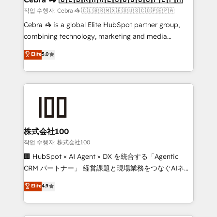
full-funnel HubSpot project ✨ CS: 415% conversion
작업 수행자: Cebra 🦓 🇨🇱🇧🇷🇲🇽🇪🇸🇺🇸🇨🇴🇵🇪🇵🇦
boost with a new HubSpot site Recognized leaders:
Cebra 🦓 is a global Elite HubSpot partner group,
🏆 HubSpot Platform Migration Impact Award 🏆
combining technology, marketing and media
Clutch HubSpot Global Leader 🏆 Finalist: HubSpot
expertise across Latin America and Southern
Elite
5.0
Inbound Campaign of the Year 🏆 Gold AVA Digital
Europe, with teams across 7 countries. Born in Chile,
Award for Best Website 🌟 Accreditations: CRM
we combine local insight with international reach to
Implementation, HubSpot Content Experience, CRM
help businesses grow through technology, creativity,
Data Migration & Custom Integration
AI and strategy. For over 12 years, we’ve delivered
500+ HubSpot implementations, building end-to-
end solutions that integrate CRM, AI automation,
inbound and loop marketing, content, and digital
株式会社100
creativity. Our multicultural team works in Spanish,
작업 수행자: 株式会社100
Portuguese, and English to design scalable strategies
🏢 HubSpot × AI Agent × DX を統合する「Agentic
that drive measurable growth. 🌎 Highlights: • 10+
CRM パートナー」 経営課題と現場業務をつなぐAIネイ
years as a HubSpot partner. • 2023 Impact Awards:
ティブ・エージェンシーとして、HubSpot Eliteの実装
Elite
4.9
Platform Migration Excellence. • Top 3 Partner of the
力で顧客フロント業務を再設計します。 💡 100inc は何
Year LATAM 2022, 2023, 2024, 2025. • Partner of the
をする会社か？ HubSpotを共通基盤に、AIエージェン
Year 2024. • Organizer of Aliados.ai (AI, marketing &
トを組み込んだ顧客フロント業務（マーケティング・営