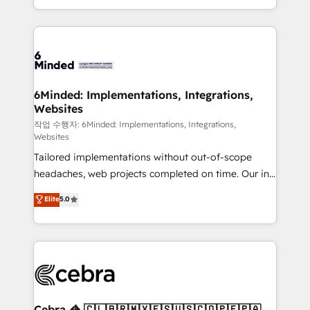
solutions to complex GTM and RevOps challenges.
smarter with AI and HubSpot.
Our Expertise 🔹 Onboarding & Implementation:
Accredited HubSpot Partner, ensuring smooth setup
tailored to your GTM motion. 🔹 Migrations: Move
from other CRMs to HubSpot without data loss or
downtime. 🔹 RevOps Strategy: Align teams,
6Minded: Implementations, Integrations,
Websites
processes, and data to drive revenue efficiency. 🔹
Integrations: Connect HubSpot with your tech stack
작업 수행자: 6Minded: Implementations, Integrations,
Websites
for better adoption. 🔹 Custom Solutions: Build
Tailored implementations without out-of-scope
tailored apps, workflows, and configurations. We are
headaches, web projects completed on time. Our in-
SOC 2 Type II and ISO 27001 certified, reinforcing
house team of certified CRM architects, experts,
our commitment to data security and compliance. At
Elite
5.0
developers, designers, and marketers handles all
OneMetric, we help revenue teams focus on the
aspects of your HubSpot. ✨ 400+ global clients ✨
OneMetric that matters most: revenue.
100+ seamless migrations from 15+ different CRMs
✨ 100,000+ hours in HubSpot projects, 75+ full Hub
implementations, and 5,000+ pages ✨ CS: Clients
generating 7-digit MRR from inbound campaigns ✨
CS: 245% organic growth & +751% new visitors for a
Cebra 🦓 🇨🇱🇧🇷🇲🇽🇪🇸🇺🇸🇨🇴🇵🇪🇵🇦