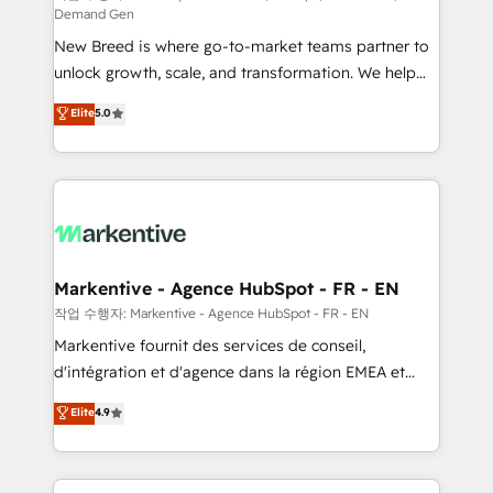
Demand Gen
Expert deployment of Breeze AI and custom agents
New Breed is where go-to-market teams partner to
to automate growth. 🏆 Elite Excellence - 8 platform
unlock growth, scale, and transformation. We help
accreditations and deep HIPAA-compliance
companies activate HubSpot’s AI-powered
expertise. - A team of 250+ experts dedicated to
Elite
5.0
customer platform and operationalize HubSpot’s
your resilient growth.
Loop Marketing framework through expert-led
services, smart agents, and purpose-built apps,
tailored to your business. Together, we unlock
results, fast. ⚙️CRM & RevOps: Align all Hubs to your
buyer journey for clean data, scalability, & reporting.
🎯Demand Gen & ABM: Drive pipeline with inbound,
Markentive - Agence HubSpot - FR - EN
ABM, AEO, SEO, & paid media. 👩‍💻Web Design:
작업 수행자: Markentive - Agence HubSpot - FR - EN
Build high-performing websites with UX, messaging,
Markentive fournit des services de conseil,
& conversion strategy that drive results. 🤖AI
d'intégration et d'agence dans la région EMEA et
Strategy: Activate Breeze Agents, configure HubSpot
North America. Avec plus de 115 experts en
Elite
4.9
AI, & maximize AEO with tailored AI services. 🧩
marketing automation, Growth, Revops, CRM et
Integrations: Extend HubSpot with custom
webdesign. Markentive is both a consulting firm, a
integrations, hosting, & maintenance.
digital agency and an integrator. With over 115