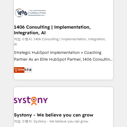
tech global congress). 👉 Ready to scale your
業・CS）を組織全体で設計・実装する日本のAIネイテ
business with HubSpot? Let Cebra’s experts help
ィブ・エージェンシーです。事業部・グループ会社・部
you grow faster, smarter, and with impact.
門が分立する組織で、データと業務プロセスのサイロ化
を、CRMを軸とした全社共通基盤に再構築します。意
1406 Consulting | Implementation,
Integration, AI
思決定者・PMO・現場担当者に並走します。 1️⃣
HubSpot導入・活用支援 顧客データの一元化から、
작업 수행자: 1406 Consulting | Implementation, Integration,
AI
GTMの見える化・自動化まで。全Hub統合運用、デー
Strategic HubSpot Implementation + Coaching
タ品質設計、グループ横断のCRM統合に対応します。
Partner As an Elite HubSpot Partner, 1406 Consulting
2️⃣ AIエージェント組織構築 営業・マーケティング業務
helps mid-market revenue teams transform how
の一部をAIが自律実行する組織への移行を設計・実装。
Elite
5.0
they sell, market, and serve. We don't just build your
Breeze・Claude等をHubSpotと連携させ、役割定義・
HubSpot—we teach your team to own it, then stay
運用ルール・成果指標まで含めて設計します。 3️⃣ 全社
to help you keep winning. What We Do ⚙️ CRM
DX × AI推進のPMO伴走支援 複数部門をまたぐDX×AI変
Implementations across Marketing, Sales, Service,
革を、構想から実装・定着までPMOとして主導。「設
Data & Content 📈 Sales & Marketing Alignment +
定の代行ではなく、設計の責任」を引き受け、部門横断
Revenue Team Enablement 🤖 Breeze AI & Custom
の統合・浸透・変革管理を実行します。 ▸ CMS戦略設
Agent Creation 🔄 Custom Integrations & Data
計・構築：リード獲得・CVR・SEOを前提にした情報設
Systony - We believe you can grow
Migration Why 1406 We become part of your team.
計・導線設計・テンプレート設計をContent Hubで一体
작업 수행자: Systony - We believe you can grow