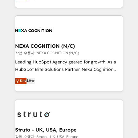
generating aspect of your business. We’re proud
Solutions and Growth Solutions. As a fully
HubSpot Elite Solutions Partners and devout CRM
accredited and five-star rated firm, Wendt Partners
nerds who can harness HubSpot’s custom digital
brings a deep bench of expertise to each client
tools to improve each touchpoint of your customer
engagement. In addition, we are SOC 2, ISO 27001,
experience. Working hand-in-hand with your team,
GDPR and HIPAA compliant for global IT security
we’ll assemble a RevOps machine that drives more
standards.
traffic, generates better leads and crushes your
NEXA COGNITION (N/C)
revenue goals. We've worked with thousands of
작업 수행자: NEXA COGNITION (N/C)
HubSpot customers and we'd love to work with you
Leading HubSpot Agency geared for growth. As a
too! Clients come to us for: Advanced CRM solutions
HubSpot Elite Solutions Partner, Nexa Cognition
System Integrations both Custom and Native to
ranks in the top 1% of global HubSpot Partners and
Elite
5.0
HubSpot Data System Migrations between systems
has been one of the longest-standing partners since
to HubSpot New lead generation strategies Time-
2012. We empower businesses to harness the full
saving automations Fresh growth campaigns Robust
potential of HubSpot by combining strategic
help desk Unified revenue operations Dynamic
insights with technical excellence, we deliver
website development Award-winning creative
bespoke HubSpot solutions tailored to drive
design We live and breathe HubSpot and are ready
measurable growth and operational efficiency. Why
to take on real challenges!
Choose Nexa Cognition? 🚀 HubSpot Expertise: Our
Struto - UK, USA, Europe
certified team specialises in CRM implementation,
작업 수행자: Struto - UK, USA, Europe