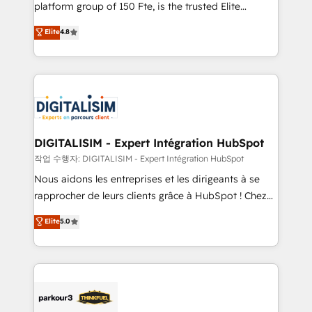
HubSpot Why us? - SIX HubSpot Accreditations -
platform group of 150 Fte, is the trusted Elite
awarded by HubSpot after a rigorous process for
HubSpot CRM Partner offering you a roadmap on
Elite
4.8
CRM, Solutions Architecture, Onboarding , Data
maximizing EBITDA and achieving Commercial
Migration, Custom Integration & Platform
Excellence. With our targeted processes, we
Enablement -Onboarded over 500 businesses to
strengthen your digital transformation and minimize
HubSpot -Top 1% of partners worldwide -In-house
costs. As HubSpot's Advanced Accredited CRM
team of 25+ experts Contact us today to help you
Implementation partner, we provide expertise to
get more from your investment in HubSpot.
drive your business forward. Since 2015 we are fully
www.bbdboom.com
dedicated to HubSpot and with an experienced
DIGITALISIM - Expert Intégration HubSpot
team (50+), we work with reputable companies in
작업 수행자: DIGITALISIM - Expert Intégration HubSpot
B2B sectors such as manufacturing, SaaS and
Nous aidons les entreprises et les dirigeants à se
business services. We prepare a customized
rapprocher de leurs clients grâce à HubSpot ! Chez
business case that demonstrates the value and
DIGITALISIM, nous avons l'intime conviction que la
Elite
5.0
impact of your digital transformation, including a
réussite des entreprises passe par l’innovation web,
detailed financial rationale with a focus on ROI and
le marketing digital, et la relation client ! C'est
TCO. As a trusted extension of your team, we
pourquoi, nos experts sont à la fois capables de
believe in the power of partnership. Together, we
gérer votre projet de création de site internet, votre
embark on a transformational journey that sets your
référencement, votre stratégie digitale et le pilotage
business up for long-term success. Unlock your