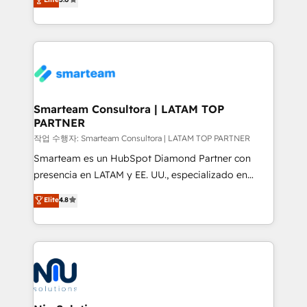
strategies. With offices in South Africa and London,
we take a RevOps-led approach that aligns sales,
marketing & service, breaks down silos, and gives
teams the clarity to operate efficiently and with
confidence. We deliver end to end strategy and
implementation, aligning people, processes, data
and technology around a single source of truth to
Smarteam Consultora | LATAM TOP
PARTNER
support sustainable growth and better decision-
making. Working with clients locally and globally, our
작업 수행자: Smarteam Consultora | LATAM TOP PARTNER
expertise includes HubSpot onboarding and CRM
Smarteam es un HubSpot Diamond Partner con
implementation, automation, sales and customer
presencia en LATAM y EE. UU., especializado en
experience strategy, web development, integrations,
implementaciones de HubSpot, integraciones API y
Elite
4.8
and data-driven campaigns. Winners of the first
optimización de procesos comerciales con IA. Con
Global HEART Award, Yamini Rogan, CEO of
más de 6 años de experiencia, hemos liderado 100+
HubSpot said "We love the impact you are having in
implementaciones conectando HubSpot con SAP,
the community - we are so glad to work with you."
ERPs, e-commerce, plataformas financieras,
Connect with us to see how we can do better and be
WhatsApp y sistemas logísticos. Nuestro equipo
better together 🏆
multicultural trabaja en español, inglés y portugués,
uniendo visión estratégica y excelencia técnica para