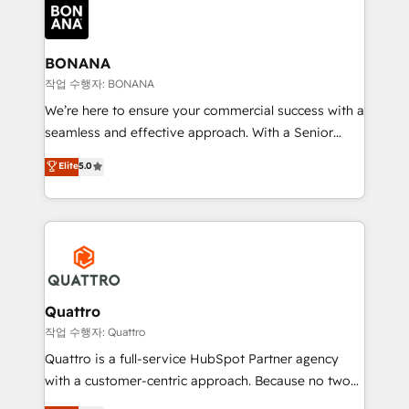
happen.
functioning optimally. With our expertise in leading
platforms like Salesforce and HubSpot, we bring a
wealth of knowledge and experience to the table.
BONANA
Our strategies are tailored to your business's unique
작업 수행자: BONANA
needs, ensuring a personalized approach that aligns
We’re here to ensure your commercial success with a
with your growth objectives.
seamless and effective approach. With a Senior
team that has 10+ years of experience in HubSpot,
Elite
5.0
we have a deep understanding of SaaS, Business
Services and E-commerce together with Retail. We
streamline and enhance your Sales, Marketing &
Service efforts, providing insights in your
commercial operations. We're good at RevOps,
automating and optimizing your marketing, sales &
service operations with AI, designing and building
Quattro
your website, and we drive growth through Account-
작업 수행자: Quattro
Based Marketing, SEO, SEA and many other tactics.
Quattro is a full-service HubSpot Partner agency
No worries, we will advise you in which to deploy
with a customer-centric approach. Because no two
and help you to get the best measurable ROI. This
clients have the same needs, Quattro offer a