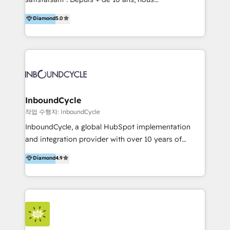
HelloDigital’s onboarding considers marketing goals
accompagnons des entreprises dans
Diamond
5.0
and definite audiences for optimal use of HubSpot
l’automatisation de leur croissance digitale via
can help to improve the current ICT platforms,
HubSpot avec une approche compétitive. Nous
websites, and mobile apps.
aidons nos clients à générer plus de RDV en
automatisant les tunnels d’acquisition digitaux. Nous
sommes une agence d’Inbound marketing et sales à
Paris, Montpellier et Rennes.
InboundCycle
작업 수행자: InboundCycle
InboundCycle, a global HubSpot implementation
and integration provider with over 10 years of
experience, serves businesses in diverse industries.
Diamond
4.9
With offices in Spain, Chile, Mexico, and Brazil, our
team of 100+ professionals deliver multilingual
services to clients in 15 countries. As the first
HubSpot Elite Partner in Latin America and Spain,
we hold numerous accreditations, including CRM
Implementation and Data Migration. Our services