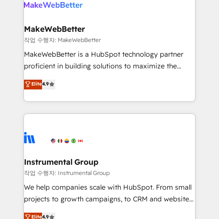
engine. We onboard your team, migrate your data,
looking for...and get your next big initiative moving!
and build AI-powered workflows that drive adoption
from week one, in your time zone. What we do ➤
MakeWebBetter
Onboarding: Live in weeks, with workflows built
작업 수행자: MakeWebBetter
around your business, not a template. ➤ Migration:
MakeWebBetter is a HubSpot technology partner
Move from any legacy CRM. Zero downtime, full data
proficient in building solutions to maximize the
integrity. ➤ Implementation: Configure HubSpot to
operational efficiency of HubSpot. The fastest-
Elite
4.9
run your revenue process. Sales, marketing, and
growing tech-enabler & facilitator, MakeWebBetter,
service wired together. ➤ AI and Integrations: Layer
hands you the blend of HubSpot expertise &
Breeze AI, custom agents, and APIs to remove
eminent solutions & integrations. Trust us to
manual work. ➤ Ongoing Management: Monthly
streamline your HubSpot experience. 🚀HubSpot
tune-ups, feature rollouts, adoption coaching. Buying
Elite Partners with 10+ years of HubSpot experience
HubSpot, switching to it, or reviving a stale portal?
🤝HubSpot Premier Integration partner 🤝Google
We are built for the work.
Premier Partner 2023 🌟5 HubSpot Accreditations 🌟
Instrumental Group
Won HubSpot Theme Challenge 2021 🌟INBOUND’19
작업 수행자: Instrumental Group
HubSpot Rising Star Why us? Harnessing the full
We help companies scale with HubSpot. From small
potential of the powerful HubSpot CRM. ✔️A team of
projects to growth campaigns, to CRM and websites.
HubSpot experts backed by over 10+ years of
Hire an agency that's experienced in every inch of
Elite
4.9
HubSpot experience ✔️Flexible pricing models —