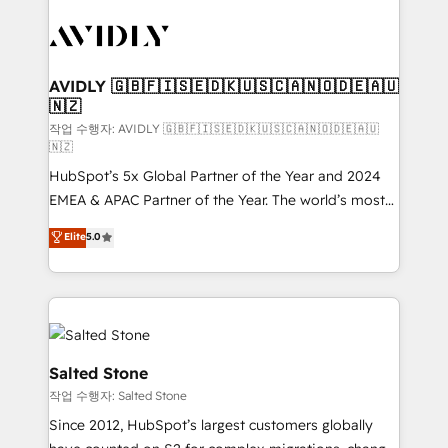
experts in marketing automation, growth, revops,
CRM and webdesign (We focus on EMEA - USA
customers).
AVIDLY 🇬🇧🇫🇮🇸🇪🇩🇰🇺🇸🇨🇦🇳🇴🇩🇪🇦🇺
🇳🇿
작업 수행자: AVIDLY 🇬🇧🇫🇮🇸🇪🇩🇰🇺🇸🇨🇦🇳🇴🇩🇪🇦🇺
🇳🇿
HubSpot’s 5x Global Partner of the Year and 2024
EMEA & APAC Partner of the Year. The world’s most
experienced and fully accredited HubSpot Solutions
Elite
5.0
Partner. 🚀 With 2,750+ HubSpot projects delivered
and 370+ specialists across EMEA, APAC and NAM,
we de-risk complex CRM programmes and
accelerate ROI across every HubSpot Hub. 🧭 From
multi-region migrations to AI-powered automation,
we turn complexity into clarity, human at global
Salted Stone
scale. 🏆 HubSpot’s CEO called us “the partner of the
작업 수행자: Salted Stone
future.” Others agree it is proof of trust built through
Since 2012, HubSpot’s largest customers globally
measurable impact.