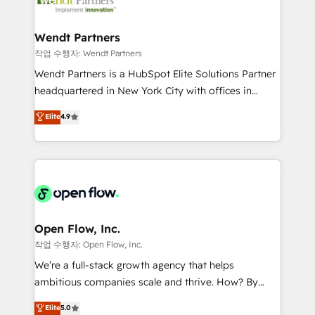
businesses. Our teams are based in North America
strive for optimal customer processes and
and APAC. We are HubSpot's top-ranked Advanced
experiences. Systony – We believe you can grow!
Implementation Certified Partner and we contribute
Wendt Partners
to their advisory council. We strive to do 'good work
작업 수행자: Wendt Partners
with good people' and have worked with incredible
Wendt Partners is a HubSpot Elite Solutions Partner
brands. You can see some of them on our website,
headquartered in New York City with offices in
along with plenty of case studies.
Toronto, London and Melbourne. As a global
Elite
4.9
HubSpot partner, we specialize in working with
sophisticated B2B companies to implement the
HubSpot CRM platform across client organizations.
Our vertical market expertise includes
industrial/manufacturing, professional services,
architecture/engineering/construction (AEC),
distribution, commercial real estate, technology,
Open Flow, Inc.
finserv/fintech, IT managed services, transportation
작업 수행자: Open Flow, Inc.
& logistics, energy/solar, staffing and recruiting,
We’re a full-stack growth agency that helps
media, healthcare and government contractors. Our
ambitious companies scale and thrive. How? By
scope of services encompasses Platform Solutions,
upgrading and streamlining every single revenue-
Elite
5.0
Technical Solutions, Enablement Solutions, Digital