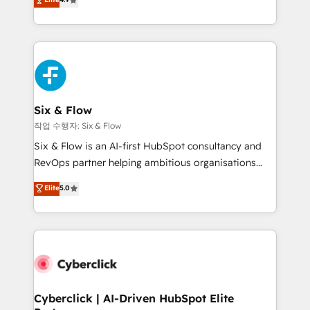
Marketing, Sales, Service, CMS and Operations Hub,
business more efficiently - Build stronger
so selling and actually engaging with your customers
relationships with customers - Make better
feels easy and pain-free. We are a top ranked
decisions with data - Find a new voice and reach
HubSpot Elite Partner, winner of Rookie of the Year
more people - Get the most out of your HubSpot
and Customer First Awards, 4.9/5 rating in HubSpot
investment
Reviews and 4.9/5 rating in Clutch Reviews. Digifianz
helps the following industries: logistics & 3PL, home
Six & Flow
improvement & construction, branding and
작업 수행자: Six & Flow
commercialization, real estate, health, education,
Six & Flow is an AI-first HubSpot consultancy and
SaaS, Software Dev & IT and consulting, make the
RevOps partner helping ambitious organisations
most out of their HubSpot experience operating in
grow with clarity, confidence, and intelligence.
Elite
5.0
the United States, EU, UAE, Mexico and Latin
Operating across the UK, Netherlands, Ireland, and
America. From casual user to super fan: make
Canada, we’ve delivered thousands of successful
HubSpot an experience you LOVE!
HubSpot projects for mid-market and enterprise
clients worldwide, with over 10 years experience. We
combine HubSpot, data, and AI to design connected
go-to-market systems that align people, process,
and technology for predictable, scalable revenue
Cyberclick | AI-Driven HubSpot Elite