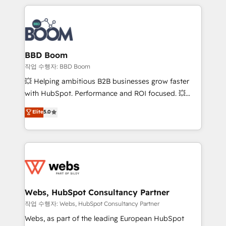
builds scalable strategies that drive long-term
100+ intégrations CRM HubSpot réussies - 40
revenue. ⚙️ HubSpot Integration & Optimization •
experts conseil - 150 certifications HubSpot
Seamless CRM, CMS, and automation setup •
cumulées
Complex platform migrations and data cleanups •
Custom APIs and third-party integrations 📈 End-to-
BBD Boom
End Revenue Acceleration • Lifecycle marketing and
작업 수행자: BBD Boom
pipeline growth programs • Sales enablement tools
💥 Helping ambitious B2B businesses grow faster
and CRM optimization • Retention strategies with
with HubSpot. Performance and ROI focused. 💥
customer journey mapping 🏅 Elite-Level HubSpot
BBD Boom is the HubSpot partner that can help you
Elite
5.0
Execution • 750+ onboardings and 2,000+
to HubSpot Better. We work with your teams to
implementations • Deep expertise across marketing,
solve all your HubSpot challenges and improve user
sales, and service hubs • Built-in flexibility for
adoption, sales process and marketing results.
startups to global brands
Services 📚 Onboarding your team to HubSpot for
the first time 🔧 Designing and optimising your
HubSpot set-up for better results 🌐 Website design
and build using HubSpot 🔌 Integrating HubSpot
Webs, HubSpot Consultancy Partner
with other systems 🎓 Training your teams to be
작업 수행자: Webs, HubSpot Consultancy Partner
HubSpot pros 📊 Lead generation services using
Webs, as part of the leading European HubSpot