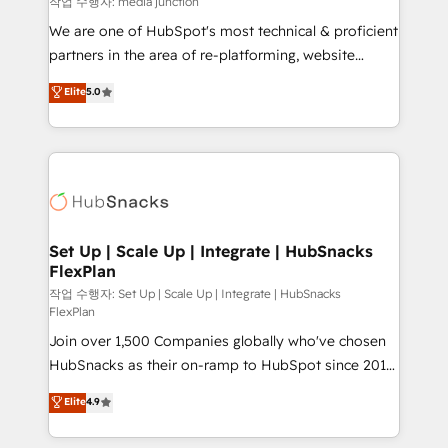
작업 수행자: media junction
rooted in RevOps principles, integrates analysis,
We are one of HubSpot's most technical & proficient
training, planning, and qualification. Leveraging
partners in the area of re-platforming, website
technology, data analytics, CRM optimization, and
design & development. We specialize in multi-hub
Elite
5.0
inbound marketing tactics, we focus on
implementations for mid-market & enterprise
understanding, nurturing, and converting leads.
companies. We are woman-owned, powered by
Partner with us to unlock your business's full
coffee, and we ❤️ dogs. We produce award-winning
potential and achieve sustained growth in today's
work for our clients. 🏆2023 Technical Expertise
competitive market.
Impact Award 🏆2022 Technical Expertise Impact
Award 🏆2022 Platform Migration Excellence Impact
Award 🏆2020 Elite Solutions Partner 🏆2019
Set Up | Scale Up | Integrate | HubSnacks
FlexPlan
Integrations HubSpot Impact Award 🏆2019
Marketing Enablement HubSpot Impact Award 🏆
작업 수행자: Set Up | Scale Up | Integrate | HubSnacks
FlexPlan
2018 Website Design HubSpot Impact Award 🏆2017
Join over 1,500 Companies globally who've chosen
Website Design HubSpot Impact Award 🏆2016
HubSnacks as their on-ramp to HubSpot since 2014
Growth-Driven Design Agency of the Year 🏆2016
Simple pay-as-you-go plans that accelerate value...
Sales Enablement HubSpot Impact Award 🏆2015
Elite
4.9
1️⃣ Set Up | Onboarding New or Check-fixing existing
Growth-Driven Design Agency of the Year 🏆2015
HubSpot portals 2️⃣ Scale Up | 100% HubSpot Task
Became the 5th Agency to reach Diamond 🏆2014