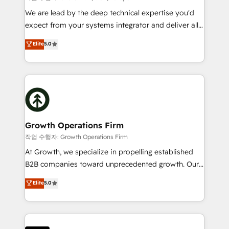
marketing automation, and revenue operations. 🤝
We are lead by the deep technical expertise you'd
Custom Solutions: From onboarding and
expect from your systems integrator and deliver all
integrations, to RevOps and training. We align
the agency services you'd expect from your
Elite
5.0
HubSpot with your business needs. 🌟 Proven
HubSpot Solutions Partner. As one of the UK's
Results: We’ve helped businesses of all sizes
longest-standing partners, we are experts at
accelerate revenue growth, improve operational
maximising the value of the HubSpot platform and
efficiency, and achieve ROI. 🔧 Flexible Service
building an integrated growth stack that brings your
Packages: Choose ongoing support or project-based
business, operational and technical requirements to
solutions. We offer service packages designed to fit
life, and creates a 360˚ view of your customer to
your requirements. Contact us today!
help your teams do more. We specialise in HubSpot
Growth Operations Firm
technical services, website design and development
작업 수행자: Growth Operations Firm
as well as agency services that help set you up for
At Growth, we specialize in propelling established
success. Now, more than ever you need to connect
B2B companies toward unprecedented growth. Our
and align your website and marketing to sales and
focus is on fine-tuning and enhancing your growth,
Elite
5.0
customer service. It's time to empower your teams
sales, and marketing operations. Unlike conventional
to create great customer experiences that generate
marketing agencies, we dive deep into the
more leads, close more business and engage your
operational aspects of your business, ensuring that
customers. Let's work side-by-side to make it
each cog in your growth machine is well-oiled and