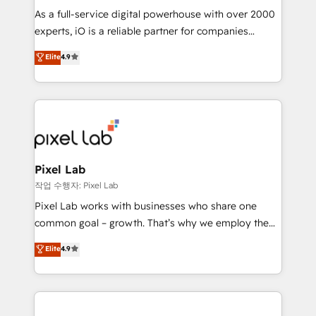
CRM and marketing data, not just implement a
As a full-service digital powerhouse with over 2000
system - Accelerate impact with a partner who
experts, iO is a reliable partner for companies
understands both strategy and technology
looking to strengthen their position in the fields of
Elite
4.9
marketing, technology, content, strategy and
creation. iO combines in-depth knowledge on both
the marketing and technology end of HubSpot,
creating impactful inbound marketing strategies
from end-to-end. Teams of marketing specialists,
developers, copywriters and designers work side by
side to meet the specific demands of every client
Pixel Lab
and project. Dedicated HubSpot teams combine all
작업 수행자: Pixel Lab
skills for HubSpot projects from strategy to
Pixel Lab works with businesses who share one
implementation and training. Skilled in-house
common goal – growth. That’s why we employ the
developers are building HubSpot CMS websites and
latest innovations in disruptive technology in our
Elite
4.9
complex API integrations with external platforms.
approach to web design, sales enablement and
Working from several campuses across Belgium, The
inbound marketing that deliver month-on-month
Netherlands, Denmark and Sweden, iO currently
growth for our client's businesses. These methods
supports the growth of big and small companies
are confirmed by data-driven results so you can see