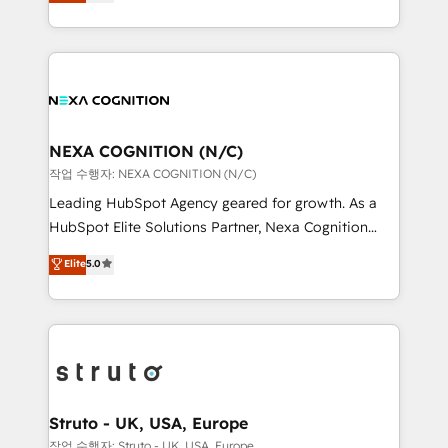
generating aspect of your business. We’re proud
Solutions and Growth Solutions. As a fully
HubSpot Elite Solutions Partners and devout CRM
accredited and five-star rated firm, Wendt Partners
nerds who can harness HubSpot’s custom digital
brings a deep bench of expertise to each client
tools to improve each touchpoint of your customer
engagement. In addition, we are SOC 2, ISO 27001,
experience. Working hand-in-hand with your team,
GDPR and HIPAA compliant for global IT security
we’ll assemble a RevOps machine that drives more
standards.
traffic, generates better leads and crushes your
NEXA COGNITION (N/C)
revenue goals. We've worked with thousands of
작업 수행자: NEXA COGNITION (N/C)
HubSpot customers and we'd love to work with you
Leading HubSpot Agency geared for growth. As a
too! Clients come to us for: Advanced CRM solutions
HubSpot Elite Solutions Partner, Nexa Cognition
System Integrations both Custom and Native to
ranks in the top 1% of global HubSpot Partners and
Elite
5.0
HubSpot Data System Migrations between systems
has been one of the longest-standing partners since
to HubSpot New lead generation strategies Time-
2012. We empower businesses to harness the full
saving automations Fresh growth campaigns Robust
potential of HubSpot by combining strategic
help desk Unified revenue operations Dynamic
insights with technical excellence, we deliver
website development Award-winning creative
bespoke HubSpot solutions tailored to drive
design We live and breathe HubSpot and are ready
measurable growth and operational efficiency. Why
to take on real challenges!
Choose Nexa Cognition? 🚀 HubSpot Expertise: Our
Struto - UK, USA, Europe
certified team specialises in CRM implementation,
작업 수행자: Struto - UK, USA, Europe