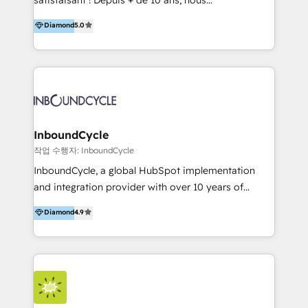
HelloDigital’s onboarding considers marketing goals
accompagnons des entreprises dans
Diamond
5.0
and definite audiences for optimal use of HubSpot
l’automatisation de leur croissance digitale via
can help to improve the current ICT platforms,
HubSpot avec une approche compétitive. Nous
websites, and mobile apps.
aidons nos clients à générer plus de RDV en
automatisant les tunnels d’acquisition digitaux. Nous
sommes une agence d’Inbound marketing et sales à
Paris, Montpellier et Rennes.
InboundCycle
작업 수행자: InboundCycle
InboundCycle, a global HubSpot implementation
and integration provider with over 10 years of
experience, serves businesses in diverse industries.
Diamond
4.9
With offices in Spain, Chile, Mexico, and Brazil, our
team of 100+ professionals deliver multilingual
services to clients in 15 countries. As the first
HubSpot Elite Partner in Latin America and Spain,
we hold numerous accreditations, including CRM
Implementation and Data Migration. Our services