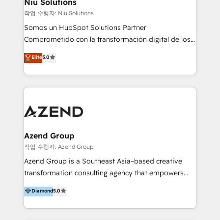
Niu Solutions
generar resultados medibles. Apoyamos a empresas
작업 수행자: Niu Solutions
de construcción, educación, tecnología, retail, e-
Somos un HubSpot Solutions Partner
commerce, salud, financieras, seguros y servicios,
Comprometido con la transformación digital de los
ayudándolas a conectar sistemas, escalar equipos y
procesos comerciales de las empresas en
Elite
5.0
tomar decisiones basadas en datos. 🌎 Highlights:
Latinoamérica, con un enfoque en Marketing, Ventas
5+ años como partner HubSpot 100+
y Servicio al Cliente. Somos un equipo de trabajo
implementaciones en LATAM y EE. UU. Expertise en
multidisciplinario de alto rendimiento, con
integraciones vía API Top #7 HubSpot Partner
conocimiento y experiencia enfocado en: 1.
LATAM 2025 🏆 Impulsamos crecimiento con CRM +
Optimizar la eficiencia operativa de nuestros
IA en múltiples industrias. 👉 ¿Listo para transformar
clientes 2. Mejorar la experiencia del cliente 3.
tus procesos comerciales?
Asegurar resultados medibles Nos especializamos
Azend Group
en bancos, seguros, e-commerce, Desarrolladores
작업 수행자: Azend Group
Inmobiliarios y Empresas Distribuidoras de
Azend Group is a Southeast Asia–based creative
Productos
transformation consulting agency that empowers
vision-led brands and businesses to ascend for
Diamond
5.0
better change. With three specialist agencies merged
under one roof, we blend strategic insight, creative
excellence and digital innovation to deliver brand