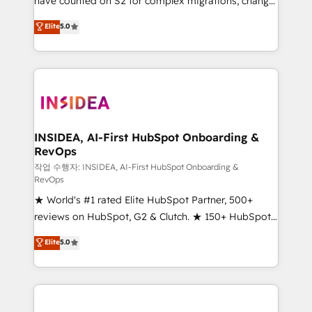
have counted on S2 for complex migrations, change
management, systems integration, and creative
Elite
5.0
solutions that deliver measurable impact and
transform brand experiences As one of the few full-
service creative agencies in the HubSpot
ecosystem, we blend strategy, technology, & award-
winning design to build scalable, globally
regionalized HubSpot websites, integrated
marketing campaigns, & RevOps frameworks that
INSIDEA, AI-First HubSpot Onboarding &
RevOps
fuel long-term success We connect the entire
customer lifecycle through seamless integrations,
작업 수행자: INSIDEA, AI-First HubSpot Onboarding &
RevOps
ensure long-term adoption with change-
★ World's #1 rated Elite HubSpot Partner, 500+
management programs, and align marketing, sales,
reviews on HubSpot, G2 & Clutch. ★ 150+ HubSpot
and service to drive sustainable growth With 6 key
Certified Experts & Trainers across the team ★
HubSpot accreditations and experience across
Elite
5.0
1,500+ implementations across five continents ★ AI-
hundreds of organizations in dozens of industries,
First, RevOps-led, Onboarding obsessed ★
there’s a good chance one of our globally integrated
Company of the Year 2024/25 INSIDEA helps
teams has worked with clients just like you Let’s
growing companies turn HubSpot into a revenue
explore whether S2 is the partner you’ve been