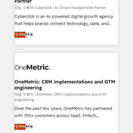
Partner
growth. Our expertise spans RevOps, CRM and data
architecture, AI enablement, and strategic marketing,
작업 수행자: Cyberclick | AI-Driven HubSpot Elite Partner
delivered through our proprietary FLAIR framework
Cyberclick is an AI-powered digital growth agency
for responsible AI adoption. As a HubSpot Elite
that helps brands connect technology, data, and
Partner and ISO 27001:2022 certified consultancy,
creativity to achieve measurable results. Founded in
Elite
4.9
we blend strategy, creativity, and technology to help
Barcelona and operating across Spain, LATAM, and
organisations scale smarter and grow stronger.
the UK, we support global companies in building
smarter marketing, sales, and customer success
strategies. As the only HubSpot Elite Partner in
Iberia (Spain & Portugal), we combine human insight
with intelligent automation to drive sustainable
growth. Our multidisciplinary team designs solutions
OneMetric: CRM Implementations and GTM
engineering
that simplify complexity, boost performance, and
turn innovation into real impact. 🌍 Highlights •
작업 수행자: OneMetric: CRM Implementations and GTM
engineering
HubSpot Partner since 2012 • 2022 EMEA Impact
Over the past few years, OneMetric has partnered
Award: Best Integration • 150+ successful HubSpot
with 750+ customers across SaaS, fintech,
projects • Clients in 30+ industries • Proprietary
healthcare, real estate, and other industries. With
technology for integrations • Multilingual team:
Elite
4.9
150+ HubSpot-certified experts, we deliver scalable
English, Spanish, Portuguese & Italian 👉 Grow