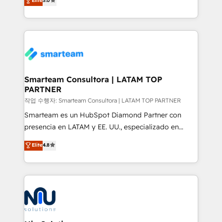
Elite
5.0
strategies. With offices in South Africa and London,
we take a RevOps-led approach that aligns sales,
marketing & service, breaks down silos, and gives
teams the clarity to operate efficiently and with
confidence. We deliver end to end strategy and
implementation, aligning people, processes, data
and technology around a single source of truth to
Smarteam Consultora | LATAM TOP
PARTNER
support sustainable growth and better decision-
making. Working with clients locally and globally, our
작업 수행자: Smarteam Consultora | LATAM TOP PARTNER
expertise includes HubSpot onboarding and CRM
Smarteam es un HubSpot Diamond Partner con
implementation, automation, sales and customer
presencia en LATAM y EE. UU., especializado en
experience strategy, web development, integrations,
implementaciones de HubSpot, integraciones API y
Elite
4.8
and data-driven campaigns. Winners of the first
optimización de procesos comerciales con IA. Con
Global HEART Award, Yamini Rogan, CEO of
más de 6 años de experiencia, hemos liderado 100+
HubSpot said "We love the impact you are having in
implementaciones conectando HubSpot con SAP,
the community - we are so glad to work with you."
ERPs, e-commerce, plataformas financieras,
Connect with us to see how we can do better and be
WhatsApp y sistemas logísticos. Nuestro equipo
better together 🏆
multicultural trabaja en español, inglés y portugués,
uniendo visión estratégica y excelencia técnica para