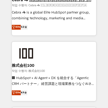
full-funnel HubSpot project ✨ CS: 415% conversion
작업 수행자: Cebra 🦓 🇨🇱🇧🇷🇲🇽🇪🇸🇺🇸🇨🇴🇵🇪🇵🇦
boost with a new HubSpot site Recognized leaders:
Cebra 🦓 is a global Elite HubSpot partner group,
🏆 HubSpot Platform Migration Impact Award 🏆
combining technology, marketing and media
Clutch HubSpot Global Leader 🏆 Finalist: HubSpot
expertise across Latin America and Southern
Elite
5.0
Inbound Campaign of the Year 🏆 Gold AVA Digital
Europe, with teams across 7 countries. Born in Chile,
Award for Best Website 🌟 Accreditations: CRM
we combine local insight with international reach to
Implementation, HubSpot Content Experience, CRM
help businesses grow through technology, creativity,
Data Migration & Custom Integration
AI and strategy. For over 12 years, we’ve delivered
500+ HubSpot implementations, building end-to-
end solutions that integrate CRM, AI automation,
inbound and loop marketing, content, and digital
株式会社100
creativity. Our multicultural team works in Spanish,
작업 수행자: 株式会社100
Portuguese, and English to design scalable strategies
🏢 HubSpot × AI Agent × DX を統合する「Agentic
that drive measurable growth. 🌎 Highlights: • 10+
CRM パートナー」 経営課題と現場業務をつなぐAIネイ
years as a HubSpot partner. • 2023 Impact Awards:
ティブ・エージェンシーとして、HubSpot Eliteの実装
Elite
4.9
Platform Migration Excellence. • Top 3 Partner of the
力で顧客フロント業務を再設計します。 💡 100inc は何
Year LATAM 2022, 2023, 2024, 2025. • Partner of the
をする会社か？ HubSpotを共通基盤に、AIエージェン
Year 2024. • Organizer of Aliados.ai (AI, marketing &
トを組み込んだ顧客フロント業務（マーケティング・営