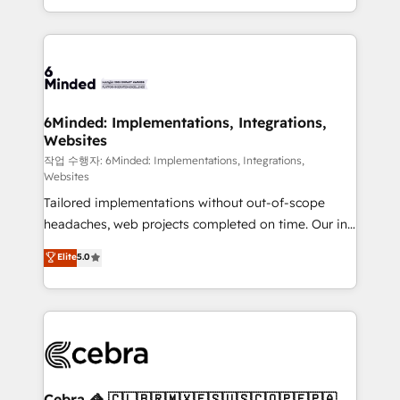
solutions to complex GTM and RevOps challenges.
smarter with AI and HubSpot.
Our Expertise 🔹 Onboarding & Implementation:
Accredited HubSpot Partner, ensuring smooth setup
tailored to your GTM motion. 🔹 Migrations: Move
from other CRMs to HubSpot without data loss or
downtime. 🔹 RevOps Strategy: Align teams,
6Minded: Implementations, Integrations,
Websites
processes, and data to drive revenue efficiency. 🔹
Integrations: Connect HubSpot with your tech stack
작업 수행자: 6Minded: Implementations, Integrations,
Websites
for better adoption. 🔹 Custom Solutions: Build
Tailored implementations without out-of-scope
tailored apps, workflows, and configurations. We are
headaches, web projects completed on time. Our in-
SOC 2 Type II and ISO 27001 certified, reinforcing
house team of certified CRM architects, experts,
our commitment to data security and compliance. At
Elite
5.0
developers, designers, and marketers handles all
OneMetric, we help revenue teams focus on the
aspects of your HubSpot. ✨ 400+ global clients ✨
OneMetric that matters most: revenue.
100+ seamless migrations from 15+ different CRMs
✨ 100,000+ hours in HubSpot projects, 75+ full Hub
implementations, and 5,000+ pages ✨ CS: Clients
generating 7-digit MRR from inbound campaigns ✨
CS: 245% organic growth & +751% new visitors for a
Cebra 🦓 🇨🇱🇧🇷🇲🇽🇪🇸🇺🇸🇨🇴🇵🇪🇵🇦