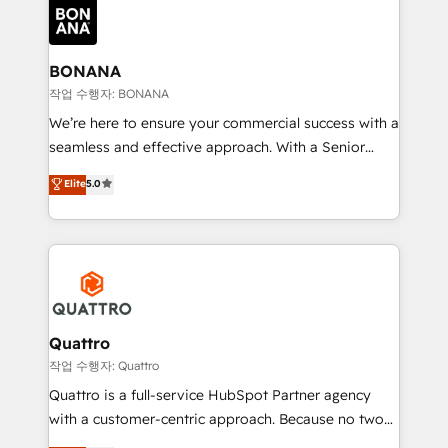
happen.
functioning optimally. With our expertise in leading
platforms like Salesforce and HubSpot, we bring a
wealth of knowledge and experience to the table.
BONANA
Our strategies are tailored to your business's unique
작업 수행자: BONANA
needs, ensuring a personalized approach that aligns
We’re here to ensure your commercial success with a
with your growth objectives.
seamless and effective approach. With a Senior
team that has 10+ years of experience in HubSpot,
Elite
5.0
we have a deep understanding of SaaS, Business
Services and E-commerce together with Retail. We
streamline and enhance your Sales, Marketing &
Service efforts, providing insights in your
commercial operations. We're good at RevOps,
automating and optimizing your marketing, sales &
service operations with AI, designing and building
Quattro
your website, and we drive growth through Account-
작업 수행자: Quattro
Based Marketing, SEO, SEA and many other tactics.
Quattro is a full-service HubSpot Partner agency
No worries, we will advise you in which to deploy
with a customer-centric approach. Because no two
and help you to get the best measurable ROI. This
clients have the same needs, Quattro offer a