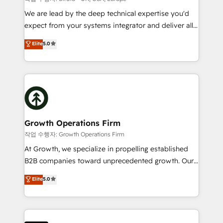
marketing automation, and revenue operations. 🤝
We are lead by the deep technical expertise you'd
Custom Solutions: From onboarding and
expect from your systems integrator and deliver all
integrations, to RevOps and training. We align
the agency services you'd expect from your
Elite
5.0
HubSpot with your business needs. 🌟 Proven
HubSpot Solutions Partner. As one of the UK's
Results: We’ve helped businesses of all sizes
longest-standing partners, we are experts at
accelerate revenue growth, improve operational
maximising the value of the HubSpot platform and
efficiency, and achieve ROI. 🔧 Flexible Service
building an integrated growth stack that brings your
Packages: Choose ongoing support or project-based
business, operational and technical requirements to
solutions. We offer service packages designed to fit
life, and creates a 360˚ view of your customer to
your requirements. Contact us today!
help your teams do more. We specialise in HubSpot
Growth Operations Firm
technical services, website design and development
작업 수행자: Growth Operations Firm
as well as agency services that help set you up for
At Growth, we specialize in propelling established
success. Now, more than ever you need to connect
B2B companies toward unprecedented growth. Our
and align your website and marketing to sales and
focus is on fine-tuning and enhancing your growth,
Elite
5.0
customer service. It's time to empower your teams
sales, and marketing operations. Unlike conventional
to create great customer experiences that generate
marketing agencies, we dive deep into the
more leads, close more business and engage your
operational aspects of your business, ensuring that
customers. Let's work side-by-side to make it
each cog in your growth machine is well-oiled and