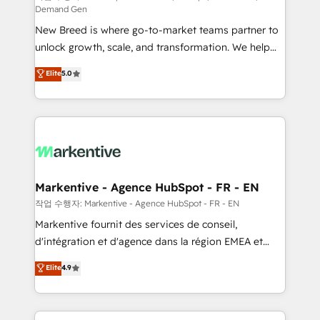
Demand Gen
Expert deployment of Breeze AI and custom agents
New Breed is where go-to-market teams partner to
to automate growth. 🏆 Elite Excellence - 8 platform
unlock growth, scale, and transformation. We help
accreditations and deep HIPAA-compliance
companies activate HubSpot’s AI-powered
expertise. - A team of 250+ experts dedicated to
Elite
5.0
customer platform and operationalize HubSpot’s
your resilient growth.
Loop Marketing framework through expert-led
services, smart agents, and purpose-built apps,
tailored to your business. Together, we unlock
results, fast. ⚙️CRM & RevOps: Align all Hubs to your
buyer journey for clean data, scalability, & reporting.
🎯Demand Gen & ABM: Drive pipeline with inbound,
Markentive - Agence HubSpot - FR - EN
ABM, AEO, SEO, & paid media. 👩‍💻Web Design:
작업 수행자: Markentive - Agence HubSpot - FR - EN
Build high-performing websites with UX, messaging,
Markentive fournit des services de conseil,
& conversion strategy that drive results. 🤖AI
d'intégration et d'agence dans la région EMEA et
Strategy: Activate Breeze Agents, configure HubSpot
North America. Avec plus de 115 experts en
Elite
4.9
AI, & maximize AEO with tailored AI services. 🧩
marketing automation, Growth, Revops, CRM et
Integrations: Extend HubSpot with custom
webdesign. Markentive is both a consulting firm, a
integrations, hosting, & maintenance.
digital agency and an integrator. With over 115