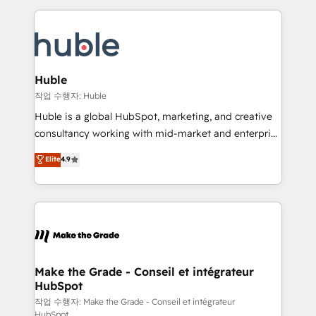
Execution... Global 24/7 ... All Experts 3️⃣ Integrate |
HubSpot COS Performance Award 🏆2014 HubSpot
your entire Tech Stack with Custom Integrations
COS Design Award 🏆2013 HubSpot Marketplace
Slash months from your API Integration project... ⬅️
Provider of the Year 🏆2011 Became a HubSpot
Click "Contact Business" ⬅️ to access 150+ Kickstart
Partner 📆Founded in 1997
Integration templates that put HubSpot in the center
Huble
of your tech stack, syncing... 🛍️ Shopify or
작업 수행자: Huble
WooCommerce 💲 Stripe or Paypal 💰 Sage or
Huble is a global HubSpot, marketing, and creative
Netsuite 🤖 Google or Microsoft ✍️ DocuSign or
consultancy working with mid-market and enterprise
PandaDoc 🌐 Avalara or Quaderno HubSnacks holds
businesses. We go beyond implementation, shaping
Elite
4.9
the rare Advanced "Custom Integrations"
the strategy, processes, and teams that turn
Accreditation, securely sync data across... 🔄 any
HubSpot into a genuine growth engine. Named
apps, in any direction. Stuck on your old CRM..?
HubSpot's Global Partner of the Year in 2024,
Migrate | seamlessly off your old CRM onto a clean
consistently ranked among their top 5 partners
new HubSpot portal with Advanced Website and
worldwide, and with over 15 years in the ecosystem,
CRM Migrations using our in-house "HubScrub" Tool.
Huble has built a track record that speaks for itself.
One company, one operating model, delivering
Make the Grade - Conseil et intégrateur
HubSpot
across offices and consulting teams in the UK, USA,
Canada, Germany, France, Belgium, Singapore, and
작업 수행자: Make the Grade - Conseil et intégrateur
HubSpot