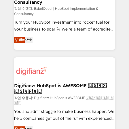
Consultancy
Hub, Marketing Hub, Service Hub, Data Hub and
CMS • ISO/IEC 27001:2022, ISO 9001:2015, and ISO
작업 수행자: BabelQuest | HubSpot Implementation &
Consultancy
42001:2023 certified - the AI management standard •
Turn your HubSpot investment into rocket fuel for
GuardHub: our AI governance framework, built on
your business to soar 🚀 We’re a team of accredited
ISO 42001 Ready for the next step? Click the 👈
HubSpot experts ready to help you. We can
'𝗖𝗼𝗻𝘁𝗮𝗰𝘁 𝗯𝘂𝘀𝗶𝗻𝗲𝘀𝘀' button to get in touch (𝘸𝘦'𝘳𝘦
Elite
4.9
implement the platform into complex business
𝘴𝘶𝘱𝘦𝘳 𝘳𝘦𝘴𝘱𝘰𝘯𝘴𝘪𝘷𝘦)
environments, optimise what you've got and make
sure you can actually use it, build your website in
HubSpot or create an inbound marketing strategy
for you and execute it on HubSpot. We are on the
G-Cloud 14 CCS (Crown Commercial Service)
framework, meaning we've been accredited by
Digifianz: HubSpot is AWESOME 🇺🇸🇲🇽
🇪🇸🇦🇷🇦🇪
HubSpot and vetted by the CCS, which means we
can support public sector companies as well the
작업 수행자: Digifianz: HubSpot is AWESOME 🇺🇸🇲🇽🇪🇸🇦🇷
🇦🇪
other ones listed in our profile. Our services: -
You shouldn't struggle to make business happen. We
HubSpot implementation - HubSpot CMS website
help companies get out of the rut with experienced,
build We can do lots of things. But everything we do
process-oriented teams implementing HubSpot
is there for you to: - Grow revenue, and run your
Elite
4.9