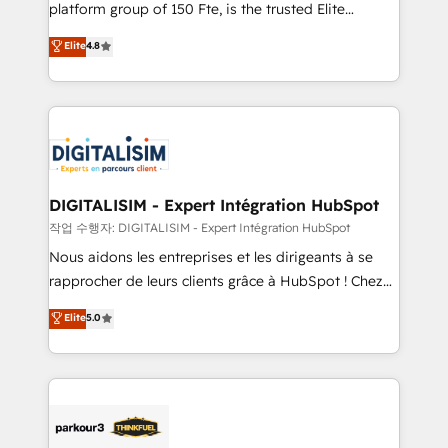
HubSpot Why us? - SIX HubSpot Accreditations -
platform group of 150 Fte, is the trusted Elite
awarded by HubSpot after a rigorous process for
HubSpot CRM Partner offering you a roadmap on
Elite
4.8
CRM, Solutions Architecture, Onboarding , Data
maximizing EBITDA and achieving Commercial
Migration, Custom Integration & Platform
Excellence. With our targeted processes, we
Enablement -Onboarded over 500 businesses to
strengthen your digital transformation and minimize
HubSpot -Top 1% of partners worldwide -In-house
costs. As HubSpot's Advanced Accredited CRM
team of 25+ experts Contact us today to help you
Implementation partner, we provide expertise to
get more from your investment in HubSpot.
drive your business forward. Since 2015 we are fully
www.bbdboom.com
dedicated to HubSpot and with an experienced
DIGITALISIM - Expert Intégration HubSpot
team (50+), we work with reputable companies in
작업 수행자: DIGITALISIM - Expert Intégration HubSpot
B2B sectors such as manufacturing, SaaS and
Nous aidons les entreprises et les dirigeants à se
business services. We prepare a customized
rapprocher de leurs clients grâce à HubSpot ! Chez
business case that demonstrates the value and
DIGITALISIM, nous avons l'intime conviction que la
Elite
5.0
impact of your digital transformation, including a
réussite des entreprises passe par l’innovation web,
detailed financial rationale with a focus on ROI and
le marketing digital, et la relation client ! C'est
TCO. As a trusted extension of your team, we
pourquoi, nos experts sont à la fois capables de
believe in the power of partnership. Together, we
gérer votre projet de création de site internet, votre
embark on a transformational journey that sets your
référencement, votre stratégie digitale et le pilotage
business up for long-term success. Unlock your