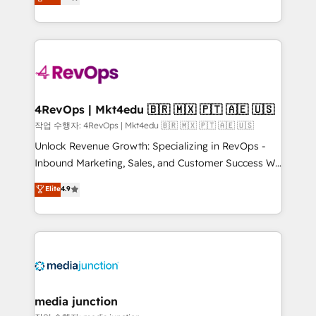
HubSpot and willing to work hand-in-hand with your
Hourly-fee (assigned one Dedicated HubSpot
team to simplify the complex and build a better
Admin); Monthly-fee (HubSpot Admin + Project
experience for your team and customers.
Manager); and Fixed Project Cost (as per
requirement). ✔️Helped over 25,000+ customers so
far with our HubSpot solutions. ✔️Bespoke apps &
on-demand bundle services. Connect with us today!
4RevOps | Mkt4edu 🇧🇷 🇲🇽 🇵🇹 🇦🇪 🇺🇸
작업 수행자: 4RevOps | Mkt4edu 🇧🇷 🇲🇽 🇵🇹 🇦🇪 🇺🇸
Unlock Revenue Growth: Specializing in RevOps -
Inbound Marketing, Sales, and Customer Success We
specialize in driving revenue growth for companies
Elite
4.9
across industries through tailored marketing, sales,
and customer success strategies, utilizing RevOps
methodologies. As Latin America's largest HubSpot
partner and a global leader in education market, we
offer unparalleled insights. Operating in five
countries—Brazil, UAE (Abu Dhabi/Dubai/Sharjah),
Mexico, USA, and Portugal—we've executed over a
media junction
hundred successful operations. Our approach,