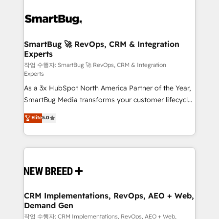
SmartBug 🚀 RevOps, CRM & Integration
Experts
작업 수행자: SmartBug 🚀 RevOps, CRM & Integration
Experts
As a 3x HubSpot North America Partner of the Year,
SmartBug Media transforms your customer lifecycle
into a revenue engine. Our unified ecosystem
Elite
5.0
includes specialized divisions Globalia (AI &
Software) and Point Success Media (Paid Media),
making this the official home for all three brands. 🔄
Implementation & Integration - Seamless migrations
and system integrations powered by Globalia’s
technical development team. - 19 HubSpot-certified
trainers to drive platform adoption. 📈 Revenue
CRM Implementations, RevOps, AEO + Web,
Demand Gen
Generation - Full-funnel marketing and high-
performance advertising via Point Success Media. -
작업 수행자: CRM Implementations, RevOps, AEO + Web,