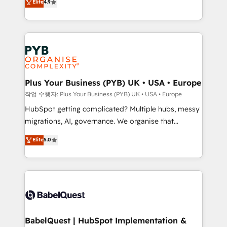
Elite
4.9
migrate, replatform, and scale smarter. We specialize
certifications, we are part of the most certified
in high-impact CRM and CMS migrations and
Canadian agencies, and we both hold Onboarding
onboarding from platforms like Salesforce, NetSuite,
Accreditations. Based in Canada (coast to coast), our
Zoho, Pardot, Marketo, Microsoft Dynamics, Wix,
services are offered in both English & French.
WordPress and legacy CRMs, turning fragmented
systems into unified, growth-ready HubSpot
architectures that accelerate revenue operations and
Plus Your Business (PYB) UK • USA • Europe
performance. - Multi-object CRM migration, cleanup,
작업 수행자: Plus Your Business (PYB) UK • USA • Europe
and implementation. - Pre-built and custom
HubSpot getting complicated? Multiple hubs, messy
integrations across your full tech stack. - Custom
migrations, AI, governance. We organise that
object setup, CMS builds, and full-funnel automation.
complexity, so your team can put HubSpot to work...
Elite
5.0
- Dashboards, lifecycle campaigns, and lead
Welcome to our Profile! We help with: • CRM
nurturing sequences. - Cross-hub setup across
implementation, reports, workflows, and team
Marketing, Sales, Operations, and Service Hubs. -
training • CRM migration from Salesforce, Pipedrive,
Ongoing optimization, managed support, and
Dynamics and others • Technical projects including
scalable retainers. Let’s make HubSpot your most
custom API integrations • AI governance for
powerful growth engine. Built to convert, scale, and
HubSpot-centred operations A little about us: •
drive results.
Boutique 'Elite' team of 12 • 150+ clients across Sales
BabelQuest | HubSpot Implementation &