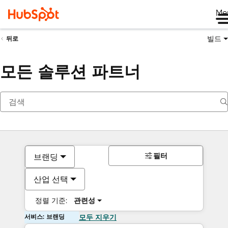
Me
빌드
뒤로
모든 솔루션 파트너
필터
브랜딩
산업 선택
정렬 기준:
관련성
서비스: 브랜딩
모두 지우기