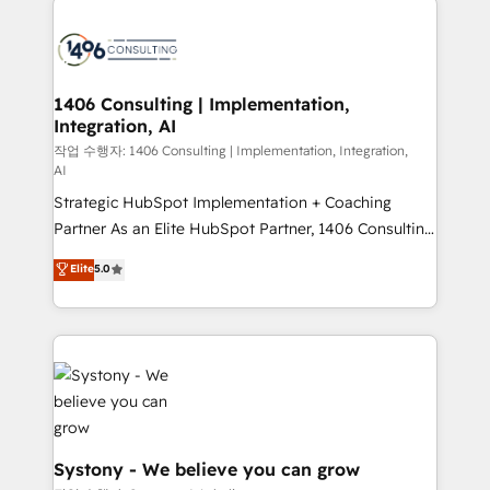
tech global congress). 👉 Ready to scale your
業・CS）を組織全体で設計・実装する日本のAIネイテ
business with HubSpot? Let Cebra’s experts help
ィブ・エージェンシーです。事業部・グループ会社・部
you grow faster, smarter, and with impact.
門が分立する組織で、データと業務プロセスのサイロ化
を、CRMを軸とした全社共通基盤に再構築します。意
1406 Consulting | Implementation,
Integration, AI
思決定者・PMO・現場担当者に並走します。 1️⃣
HubSpot導入・活用支援 顧客データの一元化から、
작업 수행자: 1406 Consulting | Implementation, Integration,
AI
GTMの見える化・自動化まで。全Hub統合運用、デー
Strategic HubSpot Implementation + Coaching
タ品質設計、グループ横断のCRM統合に対応します。
Partner As an Elite HubSpot Partner, 1406 Consulting
2️⃣ AIエージェント組織構築 営業・マーケティング業務
helps mid-market revenue teams transform how
の一部をAIが自律実行する組織への移行を設計・実装。
Elite
5.0
they sell, market, and serve. We don't just build your
Breeze・Claude等をHubSpotと連携させ、役割定義・
HubSpot—we teach your team to own it, then stay
運用ルール・成果指標まで含めて設計します。 3️⃣ 全社
to help you keep winning. What We Do ⚙️ CRM
DX × AI推進のPMO伴走支援 複数部門をまたぐDX×AI変
Implementations across Marketing, Sales, Service,
革を、構想から実装・定着までPMOとして主導。「設
Data & Content 📈 Sales & Marketing Alignment +
定の代行ではなく、設計の責任」を引き受け、部門横断
Revenue Team Enablement 🤖 Breeze AI & Custom
の統合・浸透・変革管理を実行します。 ▸ CMS戦略設
Agent Creation 🔄 Custom Integrations & Data
計・構築：リード獲得・CVR・SEOを前提にした情報設
Migration Why 1406 We become part of your team.
計・導線設計・テンプレート設計をContent Hubで一体
Systony - We believe you can grow