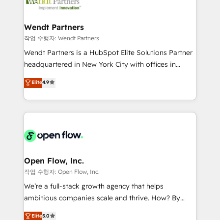
businesses. Our teams are based in North America
technology and people with each other. Together we
and APAC. We are HubSpot's top-ranked Advanced
strive for optimal customer processes and
Implementation Certified Partner and we contribute
Wendt Partners
experiences. Systony – We believe you can grow!
to their advisory council. We strive to do 'good work
작업 수행자: Wendt Partners
with good people' and have worked with incredible
Wendt Partners is a HubSpot Elite Solutions Partner
brands. You can see some of them on our website,
headquartered in New York City with offices in
along with plenty of case studies.
Toronto, London and Melbourne. As a global
Elite
4.9
HubSpot partner, we specialize in working with
sophisticated B2B companies to implement the
HubSpot CRM platform across client organizations.
Our vertical market expertise includes
industrial/manufacturing, professional services,
architecture/engineering/construction (AEC),
distribution, commercial real estate, technology,
Open Flow, Inc.
finserv/fintech, IT managed services, transportation
작업 수행자: Open Flow, Inc.
& logistics, energy/solar, staffing and recruiting,
We’re a full-stack growth agency that helps
media, healthcare and government contractors. Our
ambitious companies scale and thrive. How? By
scope of services encompasses Platform Solutions,
upgrading and streamlining every single revenue-
Elite
5.0
Technical Solutions, Enablement Solutions, Digital