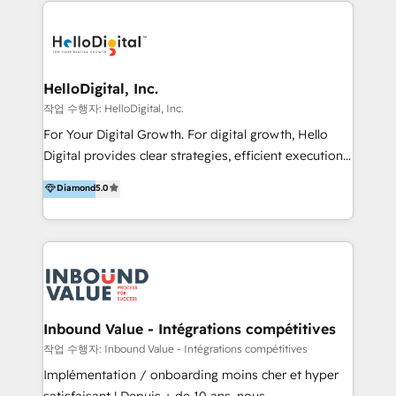
transformation, campaign activation and end-to-end
digital experience across Malaysia, Singapore,
Philippines and beyond. Our services include brand
strategy & architecture, naming, narrative & identity
HelloDigital, Inc.
design; campaign ideation and activation across
작업 수행자: HelloDigital, Inc.
digital and offline channels; digital transformation,
For Your Digital Growth. For digital growth, Hello
including audits, roadmap, CX/UI-UX, web/app
Digital provides clear strategies, efficient execution
development, e-commerce and emerging tech
and successful results. HelloDigital is a Digital
Diamond
5.0
(Blockchain, Web3); and onboarding &
Agency that Leads Data-driven Strategy and
implementation of HubSpot Marketing, Sales and
Provides Digital Resources that are Insufficient in
Service Hubs with personalised plans, training and
Current Marketing Industry. ⠀ Inbound MKT and
dedicated CRM support.
Automation Inbound marketing increases
meaningful traffics and improves revenues and ROI.
Additionally, Marketing automation will improve the
speed, result, and efficiency of digital marketing.
Inbound Value - Intégrations compétitives
HubSpot Professional Onboarding Provides
작업 수행자: Inbound Value - Intégrations compétitives
marketing, sales, and technical experts onboarding
Implémentation / onboarding moins cher et hyper
for optimal business utilization through HubSpot.
satisfaisant ! Depuis + de 10 ans, nous