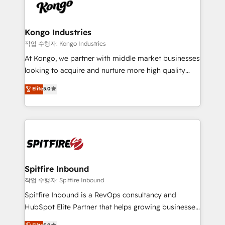
such as Brussels Airport, Volvo, Farmaline, Agilitas,
exactly where your marketing budget is being used
Streamz and Michelin.
and how. In a few months, you can boost leads, ROI
and overall revenue to a level not feasible with
Kongo Industries
traditional methods. If you’re a frustrated marketing
작업 수행자: Kongo Industries
manager or business owner sick of wasting budget
At Kongo, we partner with middle market businesses
with generic agencies and their outdated methods,
looking to acquire and nurture more high quality
we are here to help. We help ambitious businesses
leads. We use digital media, marketing cloud,
Elite
5.0
just like yours attract more high-quality leads
automation and software integration to drive sales
throughout each stage of the buying cycle with
and, deliver clarity on marketing expenditure.
conversion-ready websites, engaging content
specifically targeted to your key audiences and
enable sales teams with the process, technology and
training to smash targets.
Spitfire Inbound
작업 수행자: Spitfire Inbound
Spitfire Inbound is a RevOps consultancy and
HubSpot Elite Partner that helps growing businesses
design predictable, scalable revenue-driving