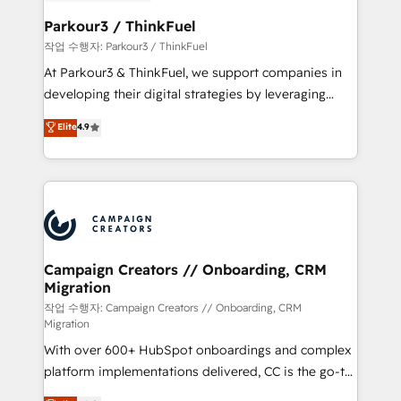
et l'intégration d'HubSpot ! Les grandes phases d'un
business. If not now, when?
projet HubSpot avec DIGITALISIM : 🧽 Nettoyage,
Parkour3 / ThinkFuel
migration et intégration des bases de données. 🚀
작업 수행자: Parkour3 / ThinkFuel
Développement des interfaces avec vos logiciels
At Parkour3 & ThinkFuel, we support companies in
métiers ⚙️ Configuration de la plateforme HubSpot
developing their digital strategies by leveraging
📈 Configuration de rapports et tableaux de bord 🤝
technologies and automating their marketing and
Elite
4.9
Book Process & Guidelines utilisateurs 🎓
sales processes to generate growth. Our offer spans
Formations des utilisateurs
from Strategy to Operations. We specialize in CRM
onboarding and implementation, web design, sales
& marketing automation, and digital marketing. With
extensive experience working with tech companies
and manufacturers since 2002, we are committed to
empowering our clients and developing their
Campaign Creators // Onboarding, CRM
Migration
autonomy. Get to grips with HubSpot through
guided implementation and seamless integration of
작업 수행자: Campaign Creators // Onboarding, CRM
Migration
the CRM platform into your digital ecosystem. Would
With over 600+ HubSpot onboardings and complex
you like support in deploying your inbound
platform implementations delivered, CC is the go-to
marketing strategy? We'll provide support tailored
Elite Solutions Partner for businesses ready to
to your needs and sales objectives. With 125+