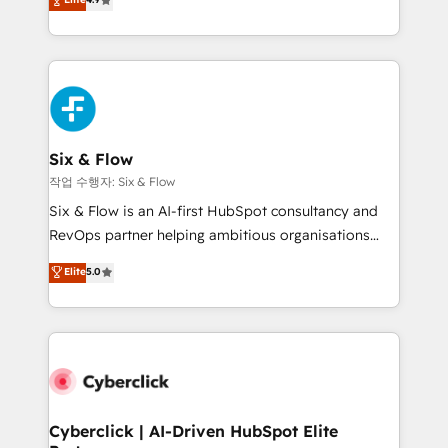
Marketing, Sales, Service, CMS and Operations Hub,
business more efficiently - Build stronger
so selling and actually engaging with your customers
relationships with customers - Make better
feels easy and pain-free. We are a top ranked
decisions with data - Find a new voice and reach
HubSpot Elite Partner, winner of Rookie of the Year
more people - Get the most out of your HubSpot
and Customer First Awards, 4.9/5 rating in HubSpot
investment
Reviews and 4.9/5 rating in Clutch Reviews. Digifianz
helps the following industries: logistics & 3PL, home
Six & Flow
improvement & construction, branding and
작업 수행자: Six & Flow
commercialization, real estate, health, education,
Six & Flow is an AI-first HubSpot consultancy and
SaaS, Software Dev & IT and consulting, make the
RevOps partner helping ambitious organisations
most out of their HubSpot experience operating in
grow with clarity, confidence, and intelligence.
Elite
5.0
the United States, EU, UAE, Mexico and Latin
Operating across the UK, Netherlands, Ireland, and
America. From casual user to super fan: make
Canada, we’ve delivered thousands of successful
HubSpot an experience you LOVE!
HubSpot projects for mid-market and enterprise
clients worldwide, with over 10 years experience. We
combine HubSpot, data, and AI to design connected
go-to-market systems that align people, process,
and technology for predictable, scalable revenue
Cyberclick | AI-Driven HubSpot Elite