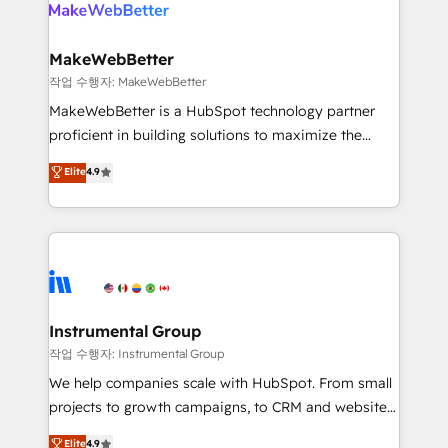
engine. We onboard your team, migrate your data,
looking for...and get your next big initiative moving!
and build AI-powered workflows that drive adoption
from week one, in your time zone. What we do ➤
MakeWebBetter
Onboarding: Live in weeks, with workflows built
작업 수행자: MakeWebBetter
around your business, not a template. ➤ Migration:
MakeWebBetter is a HubSpot technology partner
Move from any legacy CRM. Zero downtime, full data
proficient in building solutions to maximize the
integrity. ➤ Implementation: Configure HubSpot to
operational efficiency of HubSpot. The fastest-
Elite
4.9
run your revenue process. Sales, marketing, and
growing tech-enabler & facilitator, MakeWebBetter,
service wired together. ➤ AI and Integrations: Layer
hands you the blend of HubSpot expertise &
Breeze AI, custom agents, and APIs to remove
eminent solutions & integrations. Trust us to
manual work. ➤ Ongoing Management: Monthly
streamline your HubSpot experience. 🚀HubSpot
tune-ups, feature rollouts, adoption coaching. Buying
Elite Partners with 10+ years of HubSpot experience
HubSpot, switching to it, or reviving a stale portal?
🤝HubSpot Premier Integration partner 🤝Google
We are built for the work.
Premier Partner 2023 🌟5 HubSpot Accreditations 🌟
Instrumental Group
Won HubSpot Theme Challenge 2021 🌟INBOUND’19
작업 수행자: Instrumental Group
HubSpot Rising Star Why us? Harnessing the full
We help companies scale with HubSpot. From small
potential of the powerful HubSpot CRM. ✔️A team of
projects to growth campaigns, to CRM and websites.
HubSpot experts backed by over 10+ years of
Hire an agency that's experienced in every inch of
Elite
4.9
HubSpot experience ✔️Flexible pricing models —