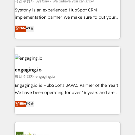
Your team learns while we build. We fix what others
提供。 ▸ 既存CRM・MAからの移行支援：Salesforce・
작업 수행자: Systony - We believe you can grow
broke. Built for mid-market reality—practical
Marketo・Pardot等からの移行、カスタム設計、履歴
Systony is an experienced HubSpot CRM
solutions that work with your actual headcount and
データ移行と活用設計まで。 ▸ AEO対応：ChatGPT・
implementation partner. We make sure to put your
constraints. By the Numbers 🏆 Top 1% of all
Perplexity等のAI検索からの流入・引用を前提にコンテ
organization's needs and goals first and think along
Elite
4.9
HubSpot partners 🔄 Top 5% globally in client
ンツとサイト構造を最適化。 🏆 なぜ100incを選ぶの
with your organization. We are only satisfied once
retention 📅 8+ years of consistent results since 2017
か？ ✓ HubSpot Eliteパートナー認定 ✓ HubSpotアワ
you are too. Why Systony? - 20+ years of
Who We Serve Revenue teams, marketing leaders,
ード受賞・HUGリーダー ✓ ISO27001:2022 /
experience with CRM, Marketing, Sales & Service
and sales ops at mid-market companies ready to
ISO9001:2015 取得 ✓ 400社以上の導入実績 ✓
implementations - 500+ successful onboardings -
move beyond spreadsheets into unified systems
HubSpot大百科 出版 CRM・AI活用に関するご相談、現
Own back-end developers - Complex data
that drive real business results.
状整理の壁打ちなど、構想段階からお気軽にお問い合わ
migrations (e.g. Salesforce, MS Dynamics, Perfect
engaging.io
せください。
View, SuperOffice) - Custom integrations (e.g. MS
작업 수행자: engaging.io
Business Central, Navision, AX, SAP, Exact, AFAS) We
Engaging.io is HubSpot's JAPAC Partner of the Year!
focus on growing B2B companies in the SME sector
We have been operating for over 16 years and are
such as manufacturing, SaaS, business services and
one of HubSpot's most experienced and technically
wholesaler companies. As an experienced HubSpot
Elite
5.0
capable Agency Partners globally. We specialise in
partner, we know how important user adoption is.
complex CRM migrations, implementations,
That's why we have developed a step-by-step
integrations, custom CMS portal development,
implementation process that focuses on user
design & UX for mid to large to multi national
adoption. We’re experts on connecting data,