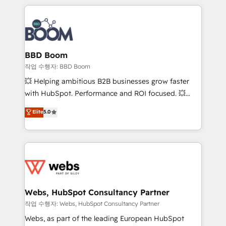
builds scalable strategies that drive long-term
100+ intégrations CRM HubSpot réussies - 40
revenue. ⚙️ HubSpot Integration & Optimization •
experts conseil - 150 certifications HubSpot
Seamless CRM, CMS, and automation setup •
cumulées
Complex platform migrations and data cleanups •
Custom APIs and third-party integrations 📈 End-to-
BBD Boom
End Revenue Acceleration • Lifecycle marketing and
작업 수행자: BBD Boom
pipeline growth programs • Sales enablement tools
💥 Helping ambitious B2B businesses grow faster
and CRM optimization • Retention strategies with
with HubSpot. Performance and ROI focused. 💥
customer journey mapping 🏅 Elite-Level HubSpot
BBD Boom is the HubSpot partner that can help you
Elite
5.0
Execution • 750+ onboardings and 2,000+
to HubSpot Better. We work with your teams to
implementations • Deep expertise across marketing,
solve all your HubSpot challenges and improve user
sales, and service hubs • Built-in flexibility for
adoption, sales process and marketing results.
startups to global brands
Services 📚 Onboarding your team to HubSpot for
the first time 🔧 Designing and optimising your
HubSpot set-up for better results 🌐 Website design
and build using HubSpot 🔌 Integrating HubSpot
Webs, HubSpot Consultancy Partner
with other systems 🎓 Training your teams to be
작업 수행자: Webs, HubSpot Consultancy Partner
HubSpot pros 📊 Lead generation services using
Webs, as part of the leading European HubSpot