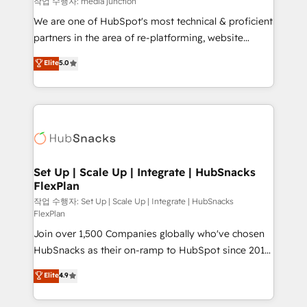
작업 수행자: media junction
rooted in RevOps principles, integrates analysis,
We are one of HubSpot's most technical & proficient
training, planning, and qualification. Leveraging
partners in the area of re-platforming, website
technology, data analytics, CRM optimization, and
design & development. We specialize in multi-hub
Elite
5.0
inbound marketing tactics, we focus on
implementations for mid-market & enterprise
understanding, nurturing, and converting leads.
companies. We are woman-owned, powered by
Partner with us to unlock your business's full
coffee, and we ❤️ dogs. We produce award-winning
potential and achieve sustained growth in today's
work for our clients. 🏆2023 Technical Expertise
competitive market.
Impact Award 🏆2022 Technical Expertise Impact
Award 🏆2022 Platform Migration Excellence Impact
Award 🏆2020 Elite Solutions Partner 🏆2019
Set Up | Scale Up | Integrate | HubSnacks
FlexPlan
Integrations HubSpot Impact Award 🏆2019
Marketing Enablement HubSpot Impact Award 🏆
작업 수행자: Set Up | Scale Up | Integrate | HubSnacks
FlexPlan
2018 Website Design HubSpot Impact Award 🏆2017
Join over 1,500 Companies globally who've chosen
Website Design HubSpot Impact Award 🏆2016
HubSnacks as their on-ramp to HubSpot since 2014
Growth-Driven Design Agency of the Year 🏆2016
Simple pay-as-you-go plans that accelerate value...
Sales Enablement HubSpot Impact Award 🏆2015
Elite
4.9
1️⃣ Set Up | Onboarding New or Check-fixing existing
Growth-Driven Design Agency of the Year 🏆2015
HubSpot portals 2️⃣ Scale Up | 100% HubSpot Task
Became the 5th Agency to reach Diamond 🏆2014