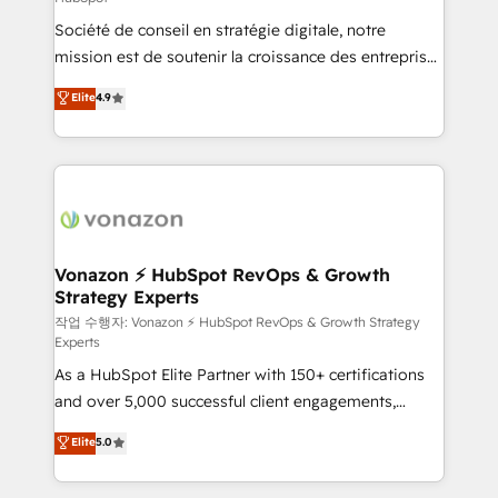
South Africa. Certified compliant with ISO/IEC
Société de conseil en stratégie digitale, notre
27001:2022 and ISO 9001:2015 across all seven
mission est de soutenir la croissance des entreprises
international offices and 175+ employees.
B2B à travers l’acquisition de nouveaux clients,
Elite
4.9
l'intégration CRM et le développement des revenus
auprès de vos comptes existants. En France et à
l'international, nous travaillons avec des ETI
ambitieuses, des grands groupes voulant aller au-
delà d’une simple transformation digitale et des
startups florissantes. Nos 3 grandes expertises sont :
➤ L’intégration de CRM et de méthodologie RevOps
Vonazon ⚡ HubSpot RevOps & Growth
Strategy Experts
pour aligner les équipes marketing, commerciales et
support client (data migration, synchronisation API,
작업 수행자: Vonazon ⚡ HubSpot RevOps & Growth Strategy
Experts
audit et maintenance) ➤ La création de sites internet
As a HubSpot Elite Partner with 150+ certifications
de conversion qui transforment les visiteurs en
and over 5,000 successful client engagements,
opportunités d'affaires ➤ La mise en place de
Vonazon turns marketing complexity into
stratégies d'acquisition marketing (SEO, SEA,
Elite
5.0
measurable, scalable growth. From onboarding to
inbound, automatisation marketing, ABM, IA,
enterprise-grade campaigns, our in-house team
emailing) Informations clés : - 10 ans d'expérience -