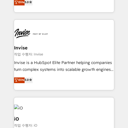
Elite
5.0
brings us to our mission; to effectively guide as
bespoke approach for every client. Services include
much Benelux companies as possible to be
business growth strategies, sales enablement, CRM
commercially successful.
set-up, Migrations, Integrations, Enterprise level
Sales Hub, Marketing Hub, Customer Support Hub,
Ops Hub Software, inbound marketing strategy,
content strategies, branding, HubSpot CMS,
bespoke web apps and growth driven design
Invise
websites. Experienced in helping Global B2B
작업 수행자: Invise
Manufacturers, Fintech, Professional Services, IT and
Invise is a HubSpot Elite Partner helping companies
SaaS industries.
turn complex systems into scalable growth engines.
We combine strategy, technology and change
Elite
5.0
management to drive measurable results. As part of
the fast-growing Siloy Group, we unite more than
250+ HubSpot experts across Europe – ready to
build a CRM architecture optimized to support your
business goals. Talk to us if you’re looking to: -
Connect marketing, sales and operations around one
iO
reliable source of truth - Unlock the full value of your
작업 수행자: iO