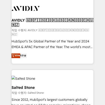
experts in marketing automation, growth, revops,
CRM and webdesign (We focus on EMEA - USA
customers).
AVIDLY 🇬🇧🇫🇮🇸🇪🇩🇰🇺🇸🇨🇦🇳🇴🇩🇪🇦🇺
🇳🇿
작업 수행자: AVIDLY 🇬🇧🇫🇮🇸🇪🇩🇰🇺🇸🇨🇦🇳🇴🇩🇪🇦🇺
🇳🇿
HubSpot’s 5x Global Partner of the Year and 2024
EMEA & APAC Partner of the Year. The world’s most
experienced and fully accredited HubSpot Solutions
Elite
5.0
Partner. 🚀 With 2,750+ HubSpot projects delivered
and 370+ specialists across EMEA, APAC and NAM,
we de-risk complex CRM programmes and
accelerate ROI across every HubSpot Hub. 🧭 From
multi-region migrations to AI-powered automation,
we turn complexity into clarity, human at global
Salted Stone
scale. 🏆 HubSpot’s CEO called us “the partner of the
작업 수행자: Salted Stone
future.” Others agree it is proof of trust built through
Since 2012, HubSpot’s largest customers globally
measurable impact.