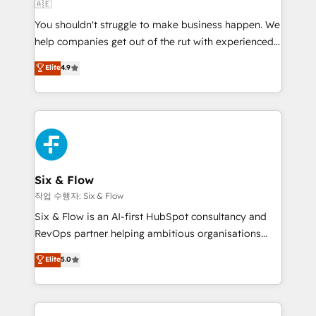
🇦🇪
build We can do lots of things. But everything we do
You shouldn't struggle to make business happen. We
is there for you to: - Grow revenue, and run your
help companies get out of the rut with experienced,
business more efficiently - Build stronger
process-oriented teams implementing HubSpot
relationships with customers - Make better
Elite
4.9
Marketing, Sales, Service, CMS and Operations Hub,
decisions with data - Find a new voice and reach
so selling and actually engaging with your customers
more people - Get the most out of your HubSpot
feels easy and pain-free. We are a top ranked
investment
HubSpot Elite Partner, winner of Rookie of the Year
and Customer First Awards, 4.9/5 rating in HubSpot
Reviews and 4.9/5 rating in Clutch Reviews. Digifianz
helps the following industries: logistics & 3PL, home
Six & Flow
improvement & construction, branding and
작업 수행자: Six & Flow
commercialization, real estate, health, education,
Six & Flow is an AI-first HubSpot consultancy and
SaaS, Software Dev & IT and consulting, make the
RevOps partner helping ambitious organisations
most out of their HubSpot experience operating in
grow with clarity, confidence, and intelligence.
Elite
5.0
the United States, EU, UAE, Mexico and Latin
Operating across the UK, Netherlands, Ireland, and
America. From casual user to super fan: make
Canada, we’ve delivered thousands of successful
HubSpot an experience you LOVE!
HubSpot projects for mid-market and enterprise