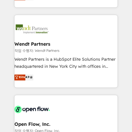
capable Agency Partners globally. We specialise in
That's why we have developed a step-by-step
complex CRM migrations, implementations,
implementation process that focuses on user
integrations, custom CMS portal development,
adoption. We’re experts on connecting data,
design & UX for mid to large to multi national
technology and people with each other. Together we
businesses. Our teams are based in North America
strive for optimal customer processes and
and APAC. We are HubSpot's top-ranked Advanced
experiences. Systony – We believe you can grow!
Implementation Certified Partner and we contribute
Wendt Partners
to their advisory council. We strive to do 'good work
작업 수행자: Wendt Partners
with good people' and have worked with incredible
Wendt Partners is a HubSpot Elite Solutions Partner
brands. You can see some of them on our website,
headquartered in New York City with offices in
along with plenty of case studies.
Toronto, London and Melbourne. As a global
Elite
4.9
HubSpot partner, we specialize in working with
sophisticated B2B companies to implement the
HubSpot CRM platform across client organizations.
Our vertical market expertise includes
industrial/manufacturing, professional services,
architecture/engineering/construction (AEC),
distribution, commercial real estate, technology,
Open Flow, Inc.
finserv/fintech, IT managed services, transportation
작업 수행자: Open Flow, Inc.