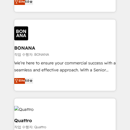
Elite
5.0
customer service. It's time to empower your teams
sales, and marketing operations. Unlike conventional
to create great customer experiences that generate
marketing agencies, we dive deep into the
more leads, close more business and engage your
operational aspects of your business, ensuring that
customers. Let's work side-by-side to make it
each cog in your growth machine is well-oiled and
happen.
functioning optimally. With our expertise in leading
platforms like Salesforce and HubSpot, we bring a
wealth of knowledge and experience to the table.
BONANA
Our strategies are tailored to your business's unique
작업 수행자: BONANA
needs, ensuring a personalized approach that aligns
We’re here to ensure your commercial success with a
with your growth objectives.
seamless and effective approach. With a Senior
team that has 10+ years of experience in HubSpot,
Elite
5.0
we have a deep understanding of SaaS, Business
Services and E-commerce together with Retail. We
streamline and enhance your Sales, Marketing &
Service efforts, providing insights in your
commercial operations. We're good at RevOps,
automating and optimizing your marketing, sales &
Quattro
service operations with AI, designing and building
작업 수행자: Quattro