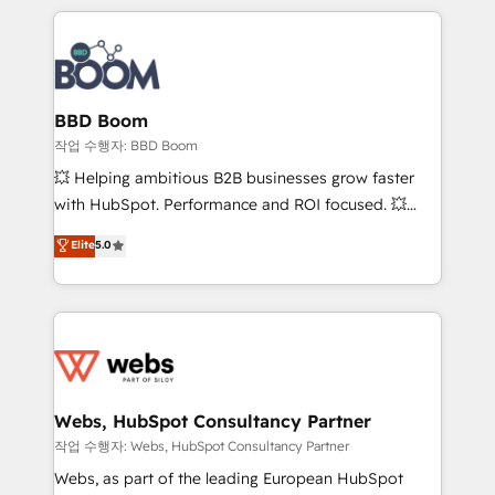
builds scalable strategies that drive long-term
100+ intégrations CRM HubSpot réussies - 40
revenue. ⚙️ HubSpot Integration & Optimization •
experts conseil - 150 certifications HubSpot
Seamless CRM, CMS, and automation setup •
cumulées
Complex platform migrations and data cleanups •
Custom APIs and third-party integrations 📈 End-to-
BBD Boom
End Revenue Acceleration • Lifecycle marketing and
작업 수행자: BBD Boom
pipeline growth programs • Sales enablement tools
💥 Helping ambitious B2B businesses grow faster
and CRM optimization • Retention strategies with
with HubSpot. Performance and ROI focused. 💥
customer journey mapping 🏅 Elite-Level HubSpot
BBD Boom is the HubSpot partner that can help you
Elite
5.0
Execution • 750+ onboardings and 2,000+
to HubSpot Better. We work with your teams to
implementations • Deep expertise across marketing,
solve all your HubSpot challenges and improve user
sales, and service hubs • Built-in flexibility for
adoption, sales process and marketing results.
startups to global brands
Services 📚 Onboarding your team to HubSpot for
the first time 🔧 Designing and optimising your
HubSpot set-up for better results 🌐 Website design
and build using HubSpot 🔌 Integrating HubSpot
Webs, HubSpot Consultancy Partner
with other systems 🎓 Training your teams to be
작업 수행자: Webs, HubSpot Consultancy Partner
HubSpot pros 📊 Lead generation services using
Webs, as part of the leading European HubSpot