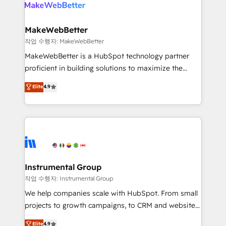
engine. We onboard your team, migrate your data,
looking for...and get your next big initiative moving!
and build AI-powered workflows that drive adoption
from week one, in your time zone. What we do ➤
MakeWebBetter
Onboarding: Live in weeks, with workflows built
작업 수행자: MakeWebBetter
around your business, not a template. ➤ Migration:
MakeWebBetter is a HubSpot technology partner
Move from any legacy CRM. Zero downtime, full data
proficient in building solutions to maximize the
integrity. ➤ Implementation: Configure HubSpot to
operational efficiency of HubSpot. The fastest-
Elite
4.9
run your revenue process. Sales, marketing, and
growing tech-enabler & facilitator, MakeWebBetter,
service wired together. ➤ AI and Integrations: Layer
hands you the blend of HubSpot expertise &
Breeze AI, custom agents, and APIs to remove
eminent solutions & integrations. Trust us to
manual work. ➤ Ongoing Management: Monthly
streamline your HubSpot experience. 🚀HubSpot
tune-ups, feature rollouts, adoption coaching. Buying
Elite Partners with 10+ years of HubSpot experience
HubSpot, switching to it, or reviving a stale portal?
🤝HubSpot Premier Integration partner 🤝Google
We are built for the work.
Premier Partner 2023 🌟5 HubSpot Accreditations 🌟
Instrumental Group
Won HubSpot Theme Challenge 2021 🌟INBOUND’19
작업 수행자: Instrumental Group
HubSpot Rising Star Why us? Harnessing the full
We help companies scale with HubSpot. From small
potential of the powerful HubSpot CRM. ✔️A team of
projects to growth campaigns, to CRM and websites.
HubSpot experts backed by over 10+ years of
Hire an agency that's experienced in every inch of
Elite
4.9
HubSpot experience ✔️Flexible pricing models —