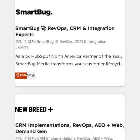
SmartBug 🚀 RevOps, CRM & Integration
Experts
작업 수행자: SmartBug 🚀 RevOps, CRM & Integration
Experts
As a 3x HubSpot North America Partner of the Year,
SmartBug Media transforms your customer lifecycle
into a revenue engine. Our unified ecosystem
Elite
5.0
includes specialized divisions Globalia (AI &
Software) and Point Success Media (Paid Media),
making this the official home for all three brands. 🔄
Implementation & Integration - Seamless migrations
and system integrations powered by Globalia’s
technical development team. - 19 HubSpot-certified
trainers to drive platform adoption. 📈 Revenue
CRM Implementations, RevOps, AEO + Web,
Demand Gen
Generation - Full-funnel marketing and high-
performance advertising via Point Success Media. -
작업 수행자: CRM Implementations, RevOps, AEO + Web,