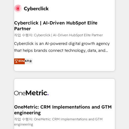
clients worldwide, with over 10 years experience. We
combine HubSpot, data, and AI to design connected
go-to-market systems that align people, process,
and technology for predictable, scalable revenue
Cyberclick | AI-Driven HubSpot Elite
Partner
growth. Our expertise spans RevOps, CRM and data
architecture, AI enablement, and strategic marketing,
작업 수행자: Cyberclick | AI-Driven HubSpot Elite Partner
delivered through our proprietary FLAIR framework
Cyberclick is an AI-powered digital growth agency
for responsible AI adoption. As a HubSpot Elite
that helps brands connect technology, data, and
Partner and ISO 27001:2022 certified consultancy,
creativity to achieve measurable results. Founded in
Elite
4.9
we blend strategy, creativity, and technology to help
Barcelona and operating across Spain, LATAM, and
organisations scale smarter and grow stronger.
the UK, we support global companies in building
smarter marketing, sales, and customer success
strategies. As the only HubSpot Elite Partner in
Iberia (Spain & Portugal), we combine human insight
with intelligent automation to drive sustainable
growth. Our multidisciplinary team designs solutions
OneMetric: CRM Implementations and GTM
engineering
that simplify complexity, boost performance, and
turn innovation into real impact. 🌍 Highlights •
작업 수행자: OneMetric: CRM Implementations and GTM
engineering
HubSpot Partner since 2012 • 2022 EMEA Impact