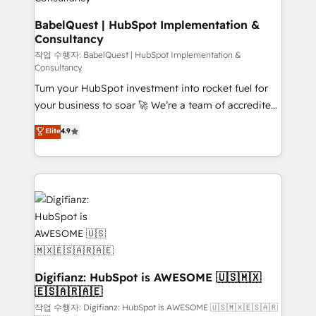
Hub, Marketing Hub, Service Hub, Data Hub and
CMS • ISO/IEC 27001:2022, ISO 9001:2015, and ISO
BabelQuest | HubSpot Implementation &
Consultancy
42001:2023 certified - the AI management standard •
GuardHub: our AI governance framework, built on
작업 수행자: BabelQuest | HubSpot Implementation &
Consultancy
ISO 42001 Ready for the next step? Click the 👈
Turn your HubSpot investment into rocket fuel for
'𝗖𝗼𝗻𝘁𝗮𝗰𝘁 𝗯𝘂𝘀𝗶𝗻𝗲𝘀𝘀' button to get in touch (𝘸𝘦'𝘳𝘦
your business to soar 🚀 We’re a team of accredited
𝘴𝘶𝘱𝘦𝘳 𝘳𝘦𝘴𝘱𝘰𝘯𝘴𝘪𝘷𝘦)
HubSpot experts ready to help you. We can
Elite
4.9
implement the platform into complex business
environments, optimise what you've got and make
sure you can actually use it, build your website in
HubSpot or create an inbound marketing strategy
for you and execute it on HubSpot. We are on the
G-Cloud 14 CCS (Crown Commercial Service)
framework, meaning we've been accredited by
HubSpot and vetted by the CCS, which means we
can support public sector companies as well the
Digifianz: HubSpot is AWESOME 🇺🇸🇲🇽
🇪🇸🇦🇷🇦🇪
other ones listed in our profile. Our services: -
HubSpot implementation - HubSpot CMS website
작업 수행자: Digifianz: HubSpot is AWESOME 🇺🇸🇲🇽🇪🇸🇦🇷