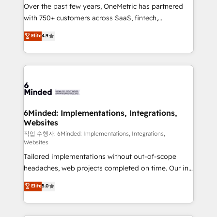
Over the past few years, OneMetric has partnered
Award: Best Integration • 150+ successful HubSpot
with 750+ customers across SaaS, fintech,
projects • Clients in 30+ industries • Proprietary
healthcare, real estate, and other industries. With
technology for integrations • Multilingual team:
Elite
4.9
150+ HubSpot-certified experts, we deliver scalable
English, Spanish, Portuguese & Italian 👉 Grow
solutions to complex GTM and RevOps challenges.
smarter with AI and HubSpot.
Our Expertise 🔹 Onboarding & Implementation:
Accredited HubSpot Partner, ensuring smooth setup
tailored to your GTM motion. 🔹 Migrations: Move
from other CRMs to HubSpot without data loss or
downtime. 🔹 RevOps Strategy: Align teams,
6Minded: Implementations, Integrations,
Websites
processes, and data to drive revenue efficiency. 🔹
Integrations: Connect HubSpot with your tech stack
작업 수행자: 6Minded: Implementations, Integrations,
Websites
for better adoption. 🔹 Custom Solutions: Build
Tailored implementations without out-of-scope
tailored apps, workflows, and configurations. We are
headaches, web projects completed on time. Our in-
SOC 2 Type II and ISO 27001 certified, reinforcing
house team of certified CRM architects, experts,
our commitment to data security and compliance. At
Elite
5.0
developers, designers, and marketers handles all
OneMetric, we help revenue teams focus on the
aspects of your HubSpot. ✨ 400+ global clients ✨
OneMetric that matters most: revenue.
100+ seamless migrations from 15+ different CRMs