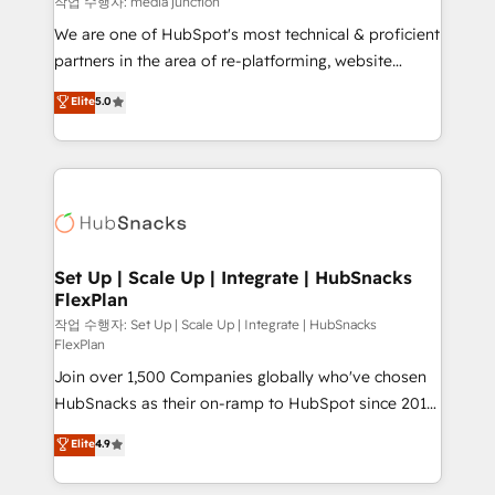
작업 수행자: media junction
rooted in RevOps principles, integrates analysis,
We are one of HubSpot's most technical & proficient
training, planning, and qualification. Leveraging
partners in the area of re-platforming, website
technology, data analytics, CRM optimization, and
design & development. We specialize in multi-hub
Elite
5.0
inbound marketing tactics, we focus on
implementations for mid-market & enterprise
understanding, nurturing, and converting leads.
companies. We are woman-owned, powered by
Partner with us to unlock your business's full
coffee, and we ❤️ dogs. We produce award-winning
potential and achieve sustained growth in today's
work for our clients. 🏆2023 Technical Expertise
competitive market.
Impact Award 🏆2022 Technical Expertise Impact
Award 🏆2022 Platform Migration Excellence Impact
Award 🏆2020 Elite Solutions Partner 🏆2019
Set Up | Scale Up | Integrate | HubSnacks
FlexPlan
Integrations HubSpot Impact Award 🏆2019
Marketing Enablement HubSpot Impact Award 🏆
작업 수행자: Set Up | Scale Up | Integrate | HubSnacks
FlexPlan
2018 Website Design HubSpot Impact Award 🏆2017
Join over 1,500 Companies globally who've chosen
Website Design HubSpot Impact Award 🏆2016
HubSnacks as their on-ramp to HubSpot since 2014
Growth-Driven Design Agency of the Year 🏆2016
Simple pay-as-you-go plans that accelerate value...
Sales Enablement HubSpot Impact Award 🏆2015
Elite
4.9
1️⃣ Set Up | Onboarding New or Check-fixing existing
Growth-Driven Design Agency of the Year 🏆2015
HubSpot portals 2️⃣ Scale Up | 100% HubSpot Task
Became the 5th Agency to reach Diamond 🏆2014