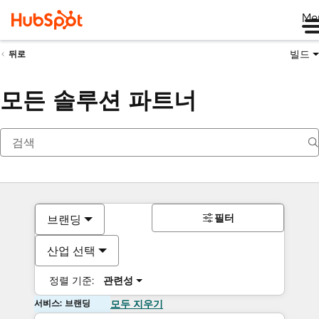
Me
빌드
뒤로
모든 솔루션 파트너
필터
브랜딩
산업 선택
정렬 기준:
관련성
서비스: 브랜딩
모두 지우기