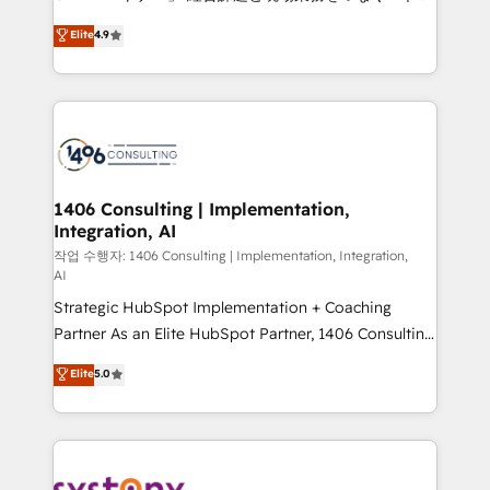
years as a HubSpot partner. • 2023 Impact Awards:
ティブ・エージェンシーとして、HubSpot Eliteの実装
Elite
4.9
Platform Migration Excellence. • Top 3 Partner of the
力で顧客フロント業務を再設計します。 💡 100inc は何
Year LATAM 2022, 2023, 2024, 2025. • Partner of the
をする会社か？ HubSpotを共通基盤に、AIエージェン
Year 2024. • Organizer of Aliados.ai (AI, marketing &
トを組み込んだ顧客フロント業務（マーケティング・営
tech global congress). 👉 Ready to scale your
業・CS）を組織全体で設計・実装する日本のAIネイテ
business with HubSpot? Let Cebra’s experts help
ィブ・エージェンシーです。事業部・グループ会社・部
you grow faster, smarter, and with impact.
門が分立する組織で、データと業務プロセスのサイロ化
を、CRMを軸とした全社共通基盤に再構築します。意
1406 Consulting | Implementation,
Integration, AI
思決定者・PMO・現場担当者に並走します。 1️⃣
HubSpot導入・活用支援 顧客データの一元化から、
작업 수행자: 1406 Consulting | Implementation, Integration,
AI
GTMの見える化・自動化まで。全Hub統合運用、デー
Strategic HubSpot Implementation + Coaching
タ品質設計、グループ横断のCRM統合に対応します。
Partner As an Elite HubSpot Partner, 1406 Consulting
2️⃣ AIエージェント組織構築 営業・マーケティング業務
helps mid-market revenue teams transform how
の一部をAIが自律実行する組織への移行を設計・実装。
Elite
5.0
they sell, market, and serve. We don't just build your
Breeze・Claude等をHubSpotと連携させ、役割定義・
HubSpot—we teach your team to own it, then stay
運用ルール・成果指標まで含めて設計します。 3️⃣ 全社
to help you keep winning. What We Do ⚙️ CRM
DX × AI推進のPMO伴走支援 複数部門をまたぐDX×AI変
Implementations across Marketing, Sales, Service,
革を、構想から実装・定着までPMOとして主導。「設