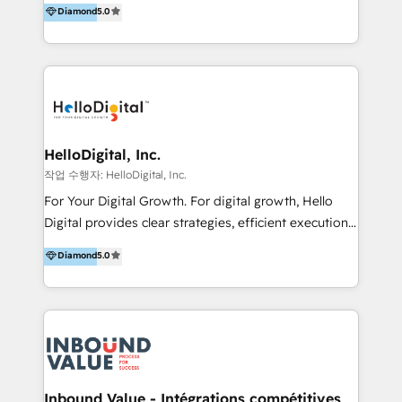
Diamond
5.0
better change. With three specialist agencies merged
under one roof, we blend strategic insight, creative
excellence and digital innovation to deliver brand
transformation, campaign activation and end-to-end
digital experience across Malaysia, Singapore,
Philippines and beyond. Our services include brand
strategy & architecture, naming, narrative & identity
HelloDigital, Inc.
design; campaign ideation and activation across
작업 수행자: HelloDigital, Inc.
digital and offline channels; digital transformation,
For Your Digital Growth. For digital growth, Hello
including audits, roadmap, CX/UI-UX, web/app
Digital provides clear strategies, efficient execution
development, e-commerce and emerging tech
and successful results. HelloDigital is a Digital
Diamond
5.0
(Blockchain, Web3); and onboarding &
Agency that Leads Data-driven Strategy and
implementation of HubSpot Marketing, Sales and
Provides Digital Resources that are Insufficient in
Service Hubs with personalised plans, training and
Current Marketing Industry. ⠀ Inbound MKT and
dedicated CRM support.
Automation Inbound marketing increases
meaningful traffics and improves revenues and ROI.
Additionally, Marketing automation will improve the
speed, result, and efficiency of digital marketing.
Inbound Value - Intégrations compétitives