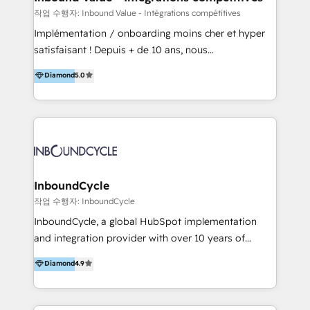
HubSpot Professional Onboarding Provides
작업 수행자: Inbound Value - Intégrations compétitives
marketing, sales, and technical experts onboarding
Implémentation / onboarding moins cher et hyper
for optimal business utilization through HubSpot.
satisfaisant ! Depuis + de 10 ans, nous
HelloDigital’s onboarding considers marketing goals
accompagnons des entreprises dans
Diamond
5.0
and definite audiences for optimal use of HubSpot
l’automatisation de leur croissance digitale via
can help to improve the current ICT platforms,
HubSpot avec une approche compétitive. Nous
websites, and mobile apps.
aidons nos clients à générer plus de RDV en
automatisant les tunnels d’acquisition digitaux. Nous
sommes une agence d’Inbound marketing et sales à
Paris, Montpellier et Rennes.
InboundCycle
작업 수행자: InboundCycle
InboundCycle, a global HubSpot implementation
and integration provider with over 10 years of
experience, serves businesses in diverse industries.
Diamond
4.9
With offices in Spain, Chile, Mexico, and Brazil, our
team of 100+ professionals deliver multilingual
services to clients in 15 countries. As the first