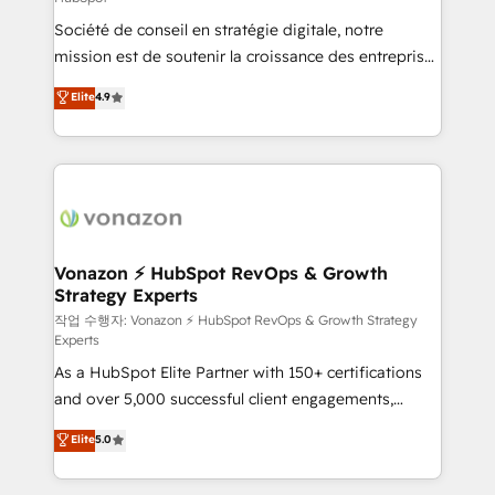
South Africa. Certified compliant with ISO/IEC
Société de conseil en stratégie digitale, notre
27001:2022 and ISO 9001:2015 across all seven
mission est de soutenir la croissance des entreprises
international offices and 175+ employees.
B2B à travers l’acquisition de nouveaux clients,
Elite
4.9
l'intégration CRM et le développement des revenus
auprès de vos comptes existants. En France et à
l'international, nous travaillons avec des ETI
ambitieuses, des grands groupes voulant aller au-
delà d’une simple transformation digitale et des
startups florissantes. Nos 3 grandes expertises sont :
➤ L’intégration de CRM et de méthodologie RevOps
Vonazon ⚡ HubSpot RevOps & Growth
Strategy Experts
pour aligner les équipes marketing, commerciales et
support client (data migration, synchronisation API,
작업 수행자: Vonazon ⚡ HubSpot RevOps & Growth Strategy
Experts
audit et maintenance) ➤ La création de sites internet
As a HubSpot Elite Partner with 150+ certifications
de conversion qui transforment les visiteurs en
and over 5,000 successful client engagements,
opportunités d'affaires ➤ La mise en place de
Vonazon turns marketing complexity into
stratégies d'acquisition marketing (SEO, SEA,
Elite
5.0
measurable, scalable growth. From onboarding to
inbound, automatisation marketing, ABM, IA,
enterprise-grade campaigns, our in-house team
emailing) Informations clés : - 10 ans d'expérience -