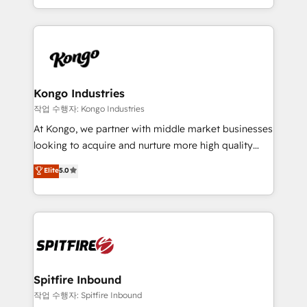
Working from several campuses across Belgium, The
inbound marketing that deliver month-on-month
Netherlands, Denmark and Sweden, iO currently
growth for our client's businesses. These methods
supports the growth of big and small companies
are confirmed by data-driven results so you can see
such as Brussels Airport, Volvo, Farmaline, Agilitas,
exactly where your marketing budget is being used
Streamz and Michelin.
and how. In a few months, you can boost leads, ROI
and overall revenue to a level not feasible with
Kongo Industries
traditional methods. If you’re a frustrated marketing
작업 수행자: Kongo Industries
manager or business owner sick of wasting budget
At Kongo, we partner with middle market businesses
with generic agencies and their outdated methods,
looking to acquire and nurture more high quality
we are here to help. We help ambitious businesses
leads. We use digital media, marketing cloud,
Elite
5.0
just like yours attract more high-quality leads
automation and software integration to drive sales
throughout each stage of the buying cycle with
and, deliver clarity on marketing expenditure.
conversion-ready websites, engaging content
specifically targeted to your key audiences and
enable sales teams with the process, technology and
training to smash targets.
Spitfire Inbound
작업 수행자: Spitfire Inbound