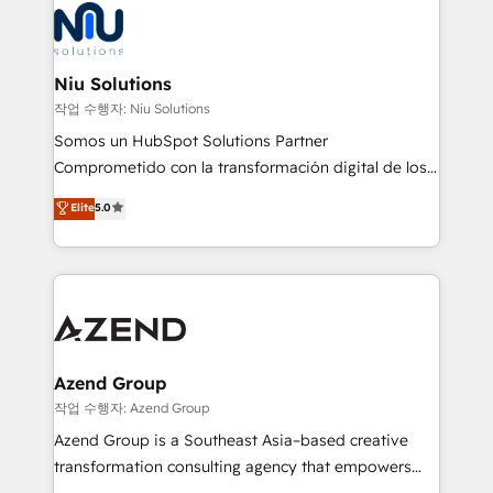
Connect with us to see how we can do better and be
WhatsApp y sistemas logísticos. Nuestro equipo
better together 🏆
multicultural trabaja en español, inglés y portugués,
uniendo visión estratégica y excelencia técnica para
Niu Solutions
generar resultados medibles. Apoyamos a empresas
작업 수행자: Niu Solutions
de construcción, educación, tecnología, retail, e-
Somos un HubSpot Solutions Partner
commerce, salud, financieras, seguros y servicios,
Comprometido con la transformación digital de los
ayudándolas a conectar sistemas, escalar equipos y
procesos comerciales de las empresas en
Elite
5.0
tomar decisiones basadas en datos. 🌎 Highlights:
Latinoamérica, con un enfoque en Marketing, Ventas
5+ años como partner HubSpot 100+
y Servicio al Cliente. Somos un equipo de trabajo
implementaciones en LATAM y EE. UU. Expertise en
multidisciplinario de alto rendimiento, con
integraciones vía API Top #7 HubSpot Partner
conocimiento y experiencia enfocado en: 1.
LATAM 2025 🏆 Impulsamos crecimiento con CRM +
Optimizar la eficiencia operativa de nuestros
IA en múltiples industrias. 👉 ¿Listo para transformar
clientes 2. Mejorar la experiencia del cliente 3.
tus procesos comerciales?
Asegurar resultados medibles Nos especializamos
Azend Group
en bancos, seguros, e-commerce, Desarrolladores
작업 수행자: Azend Group
Inmobiliarios y Empresas Distribuidoras de
Azend Group is a Southeast Asia–based creative
Productos
transformation consulting agency that empowers
vision-led brands and businesses to ascend for