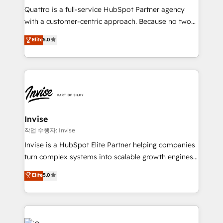
your website, and we drive growth through Account-
Quattro is a full-service HubSpot Partner agency
Based Marketing, SEO, SEA and many other tactics.
with a customer-centric approach. Because no two
No worries, we will advise you in which to deploy
clients have the same needs, Quattro offer a
and help you to get the best measurable ROI. This
Elite
5.0
bespoke approach for every client. Services include
brings us to our mission; to effectively guide as
business growth strategies, sales enablement, CRM
much Benelux companies as possible to be
set-up, Migrations, Integrations, Enterprise level
commercially successful.
Sales Hub, Marketing Hub, Customer Support Hub,
Ops Hub Software, inbound marketing strategy,
content strategies, branding, HubSpot CMS,
bespoke web apps and growth driven design
Invise
websites. Experienced in helping Global B2B
작업 수행자: Invise
Manufacturers, Fintech, Professional Services, IT and
Invise is a HubSpot Elite Partner helping companies
SaaS industries.
turn complex systems into scalable growth engines.
We combine strategy, technology and change
Elite
5.0
management to drive measurable results. As part of
the fast-growing Siloy Group, we unite more than
250+ HubSpot experts across Europe – ready to
build a CRM architecture optimized to support your