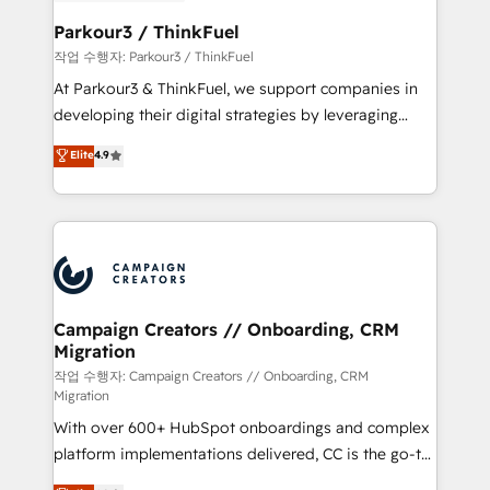
et l'intégration d'HubSpot ! Les grandes phases d'un
business. If not now, when?
projet HubSpot avec DIGITALISIM : 🧽 Nettoyage,
Parkour3 / ThinkFuel
migration et intégration des bases de données. 🚀
작업 수행자: Parkour3 / ThinkFuel
Développement des interfaces avec vos logiciels
At Parkour3 & ThinkFuel, we support companies in
métiers ⚙️ Configuration de la plateforme HubSpot
developing their digital strategies by leveraging
📈 Configuration de rapports et tableaux de bord 🤝
technologies and automating their marketing and
Elite
4.9
Book Process & Guidelines utilisateurs 🎓
sales processes to generate growth. Our offer spans
Formations des utilisateurs
from Strategy to Operations. We specialize in CRM
onboarding and implementation, web design, sales
& marketing automation, and digital marketing. With
extensive experience working with tech companies
and manufacturers since 2002, we are committed to
empowering our clients and developing their
Campaign Creators // Onboarding, CRM
Migration
autonomy. Get to grips with HubSpot through
guided implementation and seamless integration of
작업 수행자: Campaign Creators // Onboarding, CRM
Migration
the CRM platform into your digital ecosystem. Would
With over 600+ HubSpot onboardings and complex
you like support in deploying your inbound
platform implementations delivered, CC is the go-to
marketing strategy? We'll provide support tailored
Elite Solutions Partner for businesses ready to
to your needs and sales objectives. With 125+