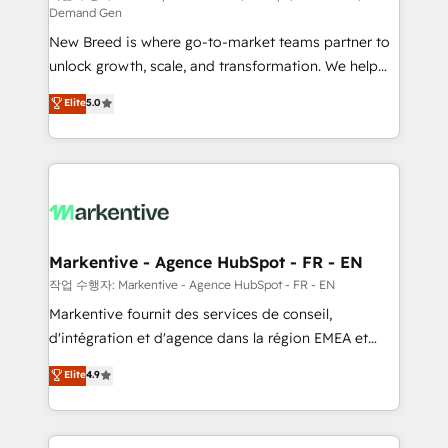
Demand Gen
Expert deployment of Breeze AI and custom agents
New Breed is where go-to-market teams partner to
to automate growth. 🏆 Elite Excellence - 8 platform
unlock growth, scale, and transformation. We help
accreditations and deep HIPAA-compliance
companies activate HubSpot’s AI-powered
expertise. - A team of 250+ experts dedicated to
Elite
5.0
customer platform and operationalize HubSpot’s
your resilient growth.
Loop Marketing framework through expert-led
services, smart agents, and purpose-built apps,
tailored to your business. Together, we unlock
results, fast. ⚙️CRM & RevOps: Align all Hubs to your
buyer journey for clean data, scalability, & reporting.
🎯Demand Gen & ABM: Drive pipeline with inbound,
Markentive - Agence HubSpot - FR - EN
ABM, AEO, SEO, & paid media. 👩‍💻Web Design:
작업 수행자: Markentive - Agence HubSpot - FR - EN
Build high-performing websites with UX, messaging,
Markentive fournit des services de conseil,
& conversion strategy that drive results. 🤖AI
d'intégration et d'agence dans la région EMEA et
Strategy: Activate Breeze Agents, configure HubSpot
North America. Avec plus de 115 experts en
Elite
4.9
AI, & maximize AEO with tailored AI services. 🧩
marketing automation, Growth, Revops, CRM et
Integrations: Extend HubSpot with custom
webdesign. Markentive is both a consulting firm, a
integrations, hosting, & maintenance.
digital agency and an integrator. With over 115