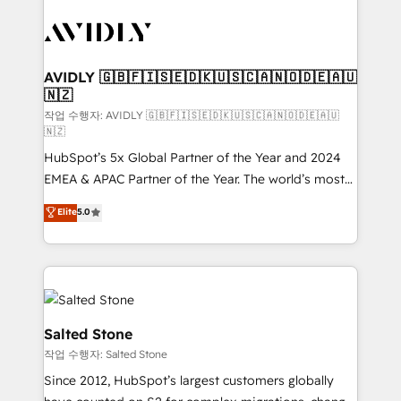
experts in marketing automation, growth, revops,
CRM and webdesign (We focus on EMEA - USA
customers).
AVIDLY 🇬🇧🇫🇮🇸🇪🇩🇰🇺🇸🇨🇦🇳🇴🇩🇪🇦🇺
🇳🇿
작업 수행자: AVIDLY 🇬🇧🇫🇮🇸🇪🇩🇰🇺🇸🇨🇦🇳🇴🇩🇪🇦🇺
🇳🇿
HubSpot’s 5x Global Partner of the Year and 2024
EMEA & APAC Partner of the Year. The world’s most
experienced and fully accredited HubSpot Solutions
Elite
5.0
Partner. 🚀 With 2,750+ HubSpot projects delivered
and 370+ specialists across EMEA, APAC and NAM,
we de-risk complex CRM programmes and
accelerate ROI across every HubSpot Hub. 🧭 From
multi-region migrations to AI-powered automation,
we turn complexity into clarity, human at global
Salted Stone
scale. 🏆 HubSpot’s CEO called us “the partner of the
작업 수행자: Salted Stone
future.” Others agree it is proof of trust built through
Since 2012, HubSpot’s largest customers globally
measurable impact.