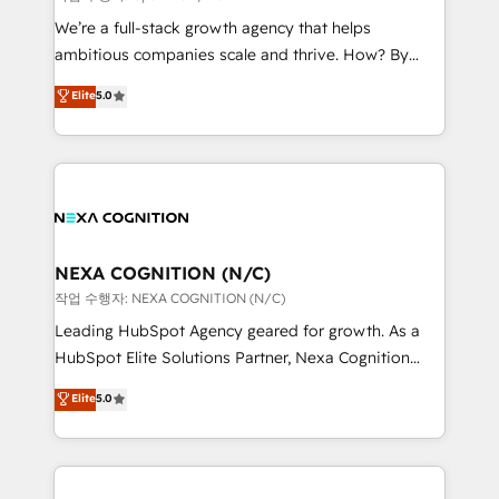
& logistics, energy/solar, staffing and recruiting,
We’re a full-stack growth agency that helps
media, healthcare and government contractors. Our
ambitious companies scale and thrive. How? By
scope of services encompasses Platform Solutions,
upgrading and streamlining every single revenue-
Elite
5.0
Technical Solutions, Enablement Solutions, Digital
generating aspect of your business. We’re proud
Solutions and Growth Solutions. As a fully
HubSpot Elite Solutions Partners and devout CRM
accredited and five-star rated firm, Wendt Partners
nerds who can harness HubSpot’s custom digital
brings a deep bench of expertise to each client
tools to improve each touchpoint of your customer
engagement. In addition, we are SOC 2, ISO 27001,
experience. Working hand-in-hand with your team,
GDPR and HIPAA compliant for global IT security
we’ll assemble a RevOps machine that drives more
standards.
traffic, generates better leads and crushes your
NEXA COGNITION (N/C)
revenue goals. We've worked with thousands of
작업 수행자: NEXA COGNITION (N/C)
HubSpot customers and we'd love to work with you
Leading HubSpot Agency geared for growth. As a
too! Clients come to us for: Advanced CRM solutions
HubSpot Elite Solutions Partner, Nexa Cognition
System Integrations both Custom and Native to
ranks in the top 1% of global HubSpot Partners and
Elite
5.0
HubSpot Data System Migrations between systems
has been one of the longest-standing partners since
to HubSpot New lead generation strategies Time-
2012. We empower businesses to harness the full
saving automations Fresh growth campaigns Robust
potential of HubSpot by combining strategic
help desk Unified revenue operations Dynamic
insights with technical excellence, we deliver