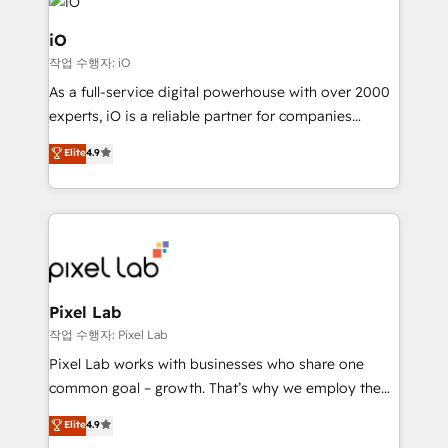
business goals. Talk to us if you’re looking to: -
Connect marketing, sales and operations around one
iO
reliable source of truth - Unlock the full value of your
작업 수행자: iO
CRM and marketing data, not just implement a
As a full-service digital powerhouse with over 2000
system - Accelerate impact with a partner who
experts, iO is a reliable partner for companies
understands both strategy and technology
looking to strengthen their position in the fields of
Elite
4.9
marketing, technology, content, strategy and
creation. iO combines in-depth knowledge on both
the marketing and technology end of HubSpot,
creating impactful inbound marketing strategies
from end-to-end. Teams of marketing specialists,
developers, copywriters and designers work side by
side to meet the specific demands of every client
Pixel Lab
and project. Dedicated HubSpot teams combine all
작업 수행자: Pixel Lab
skills for HubSpot projects from strategy to
Pixel Lab works with businesses who share one
implementation and training. Skilled in-house
common goal – growth. That’s why we employ the
developers are building HubSpot CMS websites and
latest innovations in disruptive technology in our
Elite
4.9
complex API integrations with external platforms.
approach to web design, sales enablement and