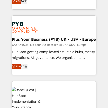
Elite
4.9
migrate, replatform, and scale smarter. We specialize
certifications, we are part of the most certified
in high-impact CRM and CMS migrations and
Canadian agencies, and we both hold Onboarding
onboarding from platforms like Salesforce, NetSuite,
Accreditations. Based in Canada (coast to coast), our
Zoho, Pardot, Marketo, Microsoft Dynamics, Wix,
services are offered in both English & French.
WordPress and legacy CRMs, turning fragmented
systems into unified, growth-ready HubSpot
architectures that accelerate revenue operations and
Plus Your Business (PYB) UK • USA • Europe
performance. - Multi-object CRM migration, cleanup,
작업 수행자: Plus Your Business (PYB) UK • USA • Europe
and implementation. - Pre-built and custom
HubSpot getting complicated? Multiple hubs, messy
integrations across your full tech stack. - Custom
migrations, AI, governance. We organise that
object setup, CMS builds, and full-funnel automation.
complexity, so your team can put HubSpot to work...
Elite
5.0
- Dashboards, lifecycle campaigns, and lead
Welcome to our Profile! We help with: • CRM
nurturing sequences. - Cross-hub setup across
implementation, reports, workflows, and team
Marketing, Sales, Operations, and Service Hubs. -
training • CRM migration from Salesforce, Pipedrive,
Ongoing optimization, managed support, and
Dynamics and others • Technical projects including
scalable retainers. Let’s make HubSpot your most
custom API integrations • AI governance for
powerful growth engine. Built to convert, scale, and
HubSpot-centred operations A little about us: •
drive results.
Boutique 'Elite' team of 12 • 150+ clients across Sales