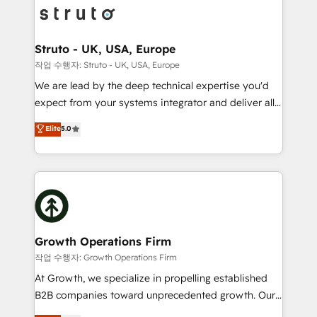
website development Award-winning creative
bespoke HubSpot solutions tailored to drive
design We live and breathe HubSpot and are ready
measurable growth and operational efficiency. Why
to take on real challenges!
Choose Nexa Cognition? 🚀 HubSpot Expertise: Our
Struto - UK, USA, Europe
certified team specialises in CRM implementation,
작업 수행자: Struto - UK, USA, Europe
marketing automation, and revenue operations. 🤝
We are lead by the deep technical expertise you'd
Custom Solutions: From onboarding and
expect from your systems integrator and deliver all
integrations, to RevOps and training. We align
the agency services you'd expect from your
Elite
5.0
HubSpot with your business needs. 🌟 Proven
HubSpot Solutions Partner. As one of the UK's
Results: We’ve helped businesses of all sizes
longest-standing partners, we are experts at
accelerate revenue growth, improve operational
maximising the value of the HubSpot platform and
efficiency, and achieve ROI. 🔧 Flexible Service
building an integrated growth stack that brings your
Packages: Choose ongoing support or project-based
business, operational and technical requirements to
solutions. We offer service packages designed to fit
life, and creates a 360˚ view of your customer to
your requirements. Contact us today!
help your teams do more. We specialise in HubSpot
Growth Operations Firm
technical services, website design and development
작업 수행자: Growth Operations Firm
as well as agency services that help set you up for
At Growth, we specialize in propelling established
success. Now, more than ever you need to connect
B2B companies toward unprecedented growth. Our
and align your website and marketing to sales and
focus is on fine-tuning and enhancing your growth,