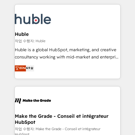
Execution... Global 24/7 ... All Experts 3️⃣ Integrate |
HubSpot COS Performance Award 🏆2014 HubSpot
your entire Tech Stack with Custom Integrations
COS Design Award 🏆2013 HubSpot Marketplace
Slash months from your API Integration project... ⬅️
Provider of the Year 🏆2011 Became a HubSpot
Click "Contact Business" ⬅️ to access 150+ Kickstart
Partner 📆Founded in 1997
Integration templates that put HubSpot in the center
Huble
of your tech stack, syncing... 🛍️ Shopify or
작업 수행자: Huble
WooCommerce 💲 Stripe or Paypal 💰 Sage or
Huble is a global HubSpot, marketing, and creative
Netsuite 🤖 Google or Microsoft ✍️ DocuSign or
consultancy working with mid-market and enterprise
PandaDoc 🌐 Avalara or Quaderno HubSnacks holds
businesses. We go beyond implementation, shaping
Elite
4.9
the rare Advanced "Custom Integrations"
the strategy, processes, and teams that turn
Accreditation, securely sync data across... 🔄 any
HubSpot into a genuine growth engine. Named
apps, in any direction. Stuck on your old CRM..?
HubSpot's Global Partner of the Year in 2024,
Migrate | seamlessly off your old CRM onto a clean
consistently ranked among their top 5 partners
new HubSpot portal with Advanced Website and
worldwide, and with over 15 years in the ecosystem,
CRM Migrations using our in-house "HubScrub" Tool.
Huble has built a track record that speaks for itself.
One company, one operating model, delivering
Make the Grade - Conseil et intégrateur
HubSpot
across offices and consulting teams in the UK, USA,
Canada, Germany, France, Belgium, Singapore, and
작업 수행자: Make the Grade - Conseil et intégrateur
HubSpot