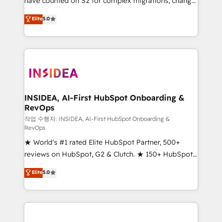
have counted on S2 for complex migrations, change
management, systems integration, and creative
Elite
5.0
solutions that deliver measurable impact and
transform brand experiences As one of the few full-
service creative agencies in the HubSpot
ecosystem, we blend strategy, technology, & award-
winning design to build scalable, globally
regionalized HubSpot websites, integrated
marketing campaigns, & RevOps frameworks that
INSIDEA, AI-First HubSpot Onboarding &
RevOps
fuel long-term success We connect the entire
customer lifecycle through seamless integrations,
작업 수행자: INSIDEA, AI-First HubSpot Onboarding &
RevOps
ensure long-term adoption with change-
★ World's #1 rated Elite HubSpot Partner, 500+
management programs, and align marketing, sales,
reviews on HubSpot, G2 & Clutch. ★ 150+ HubSpot
and service to drive sustainable growth With 6 key
Certified Experts & Trainers across the team ★
HubSpot accreditations and experience across
Elite
5.0
1,500+ implementations across five continents ★ AI-
hundreds of organizations in dozens of industries,
First, RevOps-led, Onboarding obsessed ★
there’s a good chance one of our globally integrated
Company of the Year 2024/25 INSIDEA helps
teams has worked with clients just like you Let’s
growing companies turn HubSpot into a revenue
explore whether S2 is the partner you’ve been