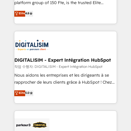
HubSpot Why us? - SIX HubSpot Accreditations -
platform group of 150 Fte, is the trusted Elite
awarded by HubSpot after a rigorous process for
HubSpot CRM Partner offering you a roadmap on
Elite
4.8
CRM, Solutions Architecture, Onboarding , Data
maximizing EBITDA and achieving Commercial
Migration, Custom Integration & Platform
Excellence. With our targeted processes, we
Enablement -Onboarded over 500 businesses to
strengthen your digital transformation and minimize
HubSpot -Top 1% of partners worldwide -In-house
costs. As HubSpot's Advanced Accredited CRM
team of 25+ experts Contact us today to help you
Implementation partner, we provide expertise to
get more from your investment in HubSpot.
drive your business forward. Since 2015 we are fully
www.bbdboom.com
dedicated to HubSpot and with an experienced
DIGITALISIM - Expert Intégration HubSpot
team (50+), we work with reputable companies in
작업 수행자: DIGITALISIM - Expert Intégration HubSpot
B2B sectors such as manufacturing, SaaS and
Nous aidons les entreprises et les dirigeants à se
business services. We prepare a customized
rapprocher de leurs clients grâce à HubSpot ! Chez
business case that demonstrates the value and
DIGITALISIM, nous avons l'intime conviction que la
Elite
5.0
impact of your digital transformation, including a
réussite des entreprises passe par l’innovation web,
detailed financial rationale with a focus on ROI and
le marketing digital, et la relation client ! C'est
TCO. As a trusted extension of your team, we
pourquoi, nos experts sont à la fois capables de
believe in the power of partnership. Together, we
gérer votre projet de création de site internet, votre
embark on a transformational journey that sets your
référencement, votre stratégie digitale et le pilotage
business up for long-term success. Unlock your