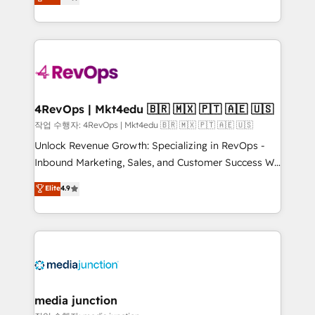
HubSpot and willing to work hand-in-hand with your
Hourly-fee (assigned one Dedicated HubSpot
team to simplify the complex and build a better
Admin); Monthly-fee (HubSpot Admin + Project
experience for your team and customers.
Manager); and Fixed Project Cost (as per
requirement). ✔️Helped over 25,000+ customers so
far with our HubSpot solutions. ✔️Bespoke apps &
on-demand bundle services. Connect with us today!
4RevOps | Mkt4edu 🇧🇷 🇲🇽 🇵🇹 🇦🇪 🇺🇸
작업 수행자: 4RevOps | Mkt4edu 🇧🇷 🇲🇽 🇵🇹 🇦🇪 🇺🇸
Unlock Revenue Growth: Specializing in RevOps -
Inbound Marketing, Sales, and Customer Success We
specialize in driving revenue growth for companies
Elite
4.9
across industries through tailored marketing, sales,
and customer success strategies, utilizing RevOps
methodologies. As Latin America's largest HubSpot
partner and a global leader in education market, we
offer unparalleled insights. Operating in five
countries—Brazil, UAE (Abu Dhabi/Dubai/Sharjah),
Mexico, USA, and Portugal—we've executed over a
media junction
hundred successful operations. Our approach,