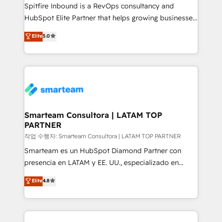
Spitfire Inbound is a RevOps consultancy and
HubSpot Elite Partner that helps growing businesses
design predictable, scalable revenue-driving
Elite
5.0
strategies. With offices in South Africa and London,
we take a RevOps-led approach that aligns sales,
marketing & service, breaks down silos, and gives
teams the clarity to operate efficiently and with
confidence. We deliver end to end strategy and
implementation, aligning people, processes, data
and technology around a single source of truth to
Smarteam Consultora | LATAM TOP
PARTNER
support sustainable growth and better decision-
making. Working with clients locally and globally, our
작업 수행자: Smarteam Consultora | LATAM TOP PARTNER
expertise includes HubSpot onboarding and CRM
Smarteam es un HubSpot Diamond Partner con
implementation, automation, sales and customer
presencia en LATAM y EE. UU., especializado en
experience strategy, web development, integrations,
implementaciones de HubSpot, integraciones API y
Elite
4.8
and data-driven campaigns. Winners of the first
optimización de procesos comerciales con IA. Con
Global HEART Award, Yamini Rogan, CEO of
más de 6 años de experiencia, hemos liderado 100+
HubSpot said "We love the impact you are having in
implementaciones conectando HubSpot con SAP,
the community - we are so glad to work with you."
ERPs, e-commerce, plataformas financieras,