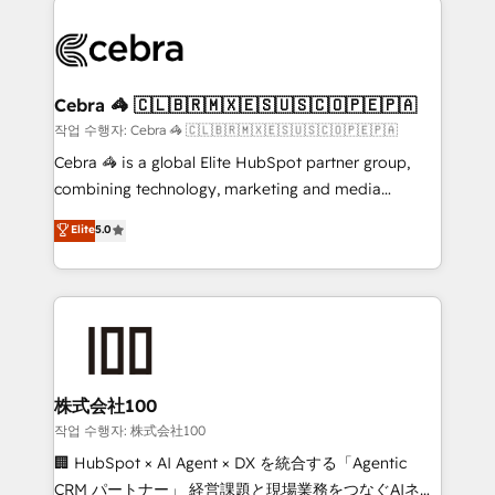
✨ 100,000+ hours in HubSpot projects, 75+ full Hub
implementations, and 5,000+ pages ✨ CS: Clients
generating 7-digit MRR from inbound campaigns ✨
CS: 245% organic growth & +751% new visitors for a
Cebra 🦓 🇨🇱🇧🇷🇲🇽🇪🇸🇺🇸🇨🇴🇵🇪🇵🇦
full-funnel HubSpot project ✨ CS: 415% conversion
작업 수행자: Cebra 🦓 🇨🇱🇧🇷🇲🇽🇪🇸🇺🇸🇨🇴🇵🇪🇵🇦
boost with a new HubSpot site Recognized leaders:
Cebra 🦓 is a global Elite HubSpot partner group,
🏆 HubSpot Platform Migration Impact Award 🏆
combining technology, marketing and media
Clutch HubSpot Global Leader 🏆 Finalist: HubSpot
expertise across Latin America and Southern
Elite
5.0
Inbound Campaign of the Year 🏆 Gold AVA Digital
Europe, with teams across 7 countries. Born in Chile,
Award for Best Website 🌟 Accreditations: CRM
we combine local insight with international reach to
Implementation, HubSpot Content Experience, CRM
help businesses grow through technology, creativity,
Data Migration & Custom Integration
AI and strategy. For over 12 years, we’ve delivered
500+ HubSpot implementations, building end-to-
end solutions that integrate CRM, AI automation,
inbound and loop marketing, content, and digital
株式会社100
creativity. Our multicultural team works in Spanish,
작업 수행자: 株式会社100
Portuguese, and English to design scalable strategies
🏢 HubSpot × AI Agent × DX を統合する「Agentic
that drive measurable growth. 🌎 Highlights: • 10+
CRM パートナー」 経営課題と現場業務をつなぐAIネイ