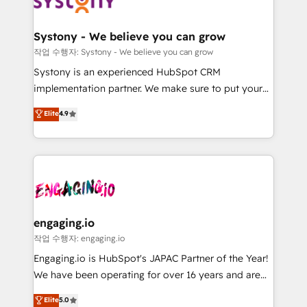
Data & Content 📈 Sales & Marketing Alignment +
定の代行ではなく、設計の責任」を引き受け、部門横断
Revenue Team Enablement 🤖 Breeze AI & Custom
の統合・浸透・変革管理を実行します。 ▸ CMS戦略設
Agent Creation 🔄 Custom Integrations & Data
計・構築：リード獲得・CVR・SEOを前提にした情報設
Systony - We believe you can grow
Migration Why 1406 We become part of your team.
計・導線設計・テンプレート設計をContent Hubで一体
작업 수행자: Systony - We believe you can grow
Your team learns while we build. We fix what others
提供。 ▸ 既存CRM・MAからの移行支援：Salesforce・
Systony is an experienced HubSpot CRM
broke. Built for mid-market reality—practical
Marketo・Pardot等からの移行、カスタム設計、履歴
implementation partner. We make sure to put your
solutions that work with your actual headcount and
データ移行と活用設計まで。 ▸ AEO対応：ChatGPT・
organization's needs and goals first and think along
Elite
4.9
constraints. By the Numbers 🏆 Top 1% of all
Perplexity等のAI検索からの流入・引用を前提にコンテ
with your organization. We are only satisfied once
HubSpot partners 🔄 Top 5% globally in client
ンツとサイト構造を最適化。 🏆 なぜ100incを選ぶの
you are too. Why Systony? - 20+ years of
retention 📅 8+ years of consistent results since 2017
か？ ✓ HubSpot Eliteパートナー認定 ✓ HubSpotアワ
experience with CRM, Marketing, Sales & Service
Who We Serve Revenue teams, marketing leaders,
ード受賞・HUGリーダー ✓ ISO27001:2022 /
implementations - 500+ successful onboardings -
and sales ops at mid-market companies ready to
ISO9001:2015 取得 ✓ 400社以上の導入実績 ✓
Own back-end developers - Complex data
move beyond spreadsheets into unified systems
HubSpot大百科 出版 CRM・AI活用に関するご相談、現
migrations (e.g. Salesforce, MS Dynamics, Perfect
that drive real business results.
状整理の壁打ちなど、構想段階からお気軽にお問い合わ
View, SuperOffice) - Custom integrations (e.g. MS
engaging.io
せください。
Business Central, Navision, AX, SAP, Exact, AFAS) We
작업 수행자: engaging.io
focus on growing B2B companies in the SME sector
Engaging.io is HubSpot's JAPAC Partner of the Year!
such as manufacturing, SaaS, business services and
We have been operating for over 16 years and are
wholesaler companies. As an experienced HubSpot
one of HubSpot's most experienced and technically
Elite
5.0
partner, we know how important user adoption is.