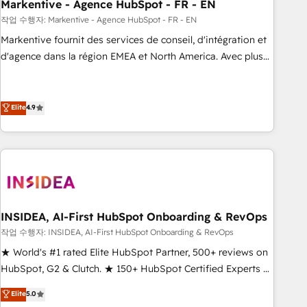
Markentive - Agence HubSpot - FR - EN
작업 수행자: Markentive - Agence HubSpot - FR - EN
Markentive fournit des services de conseil, d'intégration et
d'agence dans la région EMEA et North America. Avec plus
de 115 experts en marketing automation, Growth, Revops,
CRM et webdesign. Markentive is both a consulting firm, a
digital agency and an integrator. With over 115 experts in
Elite
4.9
marketing automation, growth, revops, CRM and webdesign
(We focus on EMEA - USA customers).
INSIDEA, AI-First HubSpot Onboarding & RevOps
작업 수행자: INSIDEA, AI-First HubSpot Onboarding & RevOps
★ World's #1 rated Elite HubSpot Partner, 500+ reviews on
HubSpot, G2 & Clutch. ★ 150+ HubSpot Certified Experts &
Trainers across the team ★ 1,500+ implementations across
Elite
5.0
five continents ★ AI-First, RevOps-led, Onboarding