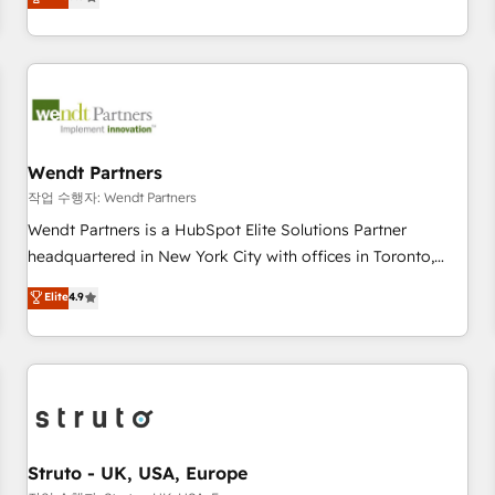
Migration & Custom Integration
We don't just build your HubSpot—we teach your team to
own it, then stay to help you keep winning. What We Do ⚙️
CRM Implementations across Marketing, Sales, Service,
Data & Content 📈 Sales & Marketing Alignment + Revenue
Team Enablement 🤖 Breeze AI & Custom Agent Creation 🔄
Custom Integrations & Data Migration Why 1406 We
become part of your team. Your team learns while we build.
Wendt Partners
We fix what others broke. Built for mid-market reality—
작업 수행자: Wendt Partners
practical solutions that work with your actual headcount
Wendt Partners is a HubSpot Elite Solutions Partner
and constraints. By the Numbers 🏆 Top 1% of all HubSpot
headquartered in New York City with offices in Toronto,
partners 🔄 Top 5% globally in client retention 📅 8+ years of
London and Melbourne. As a global HubSpot partner, we
Elite
4.9
consistent results since 2017 Who We Serve Revenue teams,
specialize in working with sophisticated B2B companies to
marketing leaders, and sales ops at mid-market companies
implement the HubSpot CRM platform across client
ready to move beyond spreadsheets into unified systems
organizations. Our vertical market expertise includes
that drive real business results.
industrial/manufacturing, professional services,
architecture/engineering/construction (AEC), distribution,
commercial real estate, technology, finserv/fintech, IT
managed services, transportation & logistics, energy/solar,
Struto - UK, USA, Europe