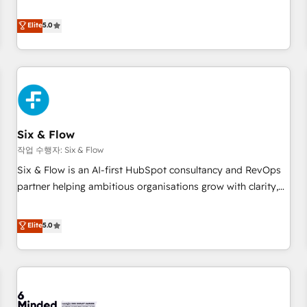
your team can put HubSpot to work... Welcome to our
Profile! We help with: • CRM implementation, reports,
Elite
5.0
workflows, and team training • CRM migration from
Salesforce, Pipedrive, Dynamics and others • Technical
projects including custom API integrations • AI governance
for HubSpot-centred operations A little about us: • Boutique
'Elite' team of 12 • 150+ clients across Sales Hub, Marketing
Hub, Service Hub, Data Hub and CMS • ISO/IEC 27001:2022,
Six & Flow
ISO 9001:2015, and ISO 42001:2023 certified - the AI
management standard • GuardHub: our AI governance
작업 수행자: Six & Flow
framework, built on ISO 42001 Ready for the next step?
Six & Flow is an AI-first HubSpot consultancy and RevOps
Click the 👈 '𝗖𝗼𝗻𝘁𝗮𝗰𝘁 𝗯𝘂𝘀𝗶𝗻𝗲𝘀𝘀' button to get in touch
partner helping ambitious organisations grow with clarity,
(𝘸𝘦'𝘳𝘦 𝘴𝘶𝘱𝘦𝘳 𝘳𝘦𝘴𝘱𝘰𝘯𝘴𝘪𝘷𝘦)
confidence, and intelligence. Operating across the UK,
Netherlands, Ireland, and Canada, we’ve delivered
Elite
5.0
thousands of successful HubSpot projects for mid-market
and enterprise clients worldwide, with over 10 years
experience. We combine HubSpot, data, and AI to design
connected go-to-market systems that align people,
process, and technology for predictable, scalable revenue