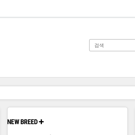
현재 위치
페이지
페이지
페이지
페이지
페이지
페이지
페이지
페이지
페이지
페이지
페이지