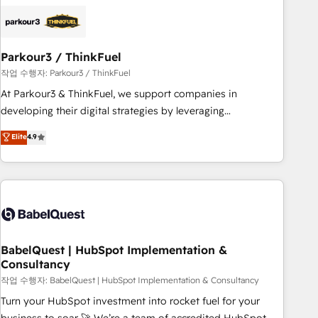
HubSpot set-up for better results 🌐 Website design and
build using HubSpot 🔌 Integrating HubSpot with other
systems 🎓 Training your teams to be HubSpot pros 📊
Parkour3 / ThinkFuel
Lead generation services using HubSpot Why us? - SIX
HubSpot Accreditations - awarded by HubSpot after a
작업 수행자: Parkour3 / ThinkFuel
rigorous process for CRM, Solutions Architecture,
At Parkour3 & ThinkFuel, we support companies in
Onboarding , Data Migration, Custom Integration & Platform
developing their digital strategies by leveraging
Enablement -Onboarded over 500 businesses to HubSpot -
technologies and automating their marketing and sales
Elite
4.9
Top 1% of partners worldwide -In-house team of 25+
processes to generate growth. Our offer spans from
experts Contact us today to help you get more from your
Strategy to Operations. We specialize in CRM onboarding
investment in HubSpot. www.bbdboom.com
and implementation, web design, sales & marketing
automation, and digital marketing. With extensive
experience working with tech companies and
manufacturers since 2002, we are committed to
empowering our clients and developing their autonomy. Get
BabelQuest | HubSpot Implementation &
Consultancy
to grips with HubSpot through guided implementation and
seamless integration of the CRM platform into your digital
작업 수행자: BabelQuest | HubSpot Implementation & Consultancy
ecosystem. Would you like support in deploying your
Turn your HubSpot investment into rocket fuel for your
inbound marketing strategy? We'll provide support tailored