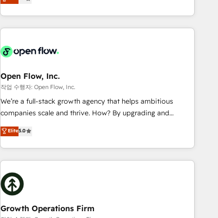
tech global congress). 👉 Ready to scale your business with
only satisfied once you are too. Why Systony? - 20+ years
HubSpot? Let Cebra’s experts help you grow faster, smarter,
of experience with CRM, Marketing, Sales & Service
and with impact.
implementations - 500+ successful onboardings - Own
back-end developers - Complex data migrations (e.g.
Salesforce, MS Dynamics, Perfect View, SuperOffice) -
Custom integrations (e.g. MS Business Central, Navision, AX,
SAP, Exact, AFAS) We focus on growing B2B companies in
Open Flow, Inc.
the SME sector such as manufacturing, SaaS, business
작업 수행자: Open Flow, Inc.
services and wholesaler companies. As an experienced
We’re a full-stack growth agency that helps ambitious
HubSpot partner, we know how important user adoption is.
companies scale and thrive. How? By upgrading and
That's why we have developed a step-by-step
streamlining every single revenue-generating aspect of your
Elite
5.0
implementation process that focuses on user adoption.
business. We’re proud HubSpot Elite Solutions Partners and
We’re experts on connecting data, technology and people
devout CRM nerds who can harness HubSpot’s custom
with each other. Together we strive for optimal customer
digital tools to improve each touchpoint of your customer
processes and experiences. Systony – We believe you can
experience. Working hand-in-hand with your team, we’ll
grow!
assemble a RevOps machine that drives more traffic,
generates better leads and crushes your revenue goals.
We've worked with thousands of HubSpot customers and
Growth Operations Firm