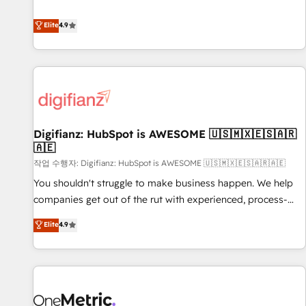
Solutions Partner for businesses ready to migrate,
extension of your team, we believe in the power of
replatform, and scale smarter. We specialize in high-impact
Elite
4.9
partnership. Together, we embark on a transformational
CRM and CMS migrations and onboarding from platforms
journey that sets your business up for long-term success.
like Salesforce, NetSuite, Zoho, Pardot, Marketo, Microsoft
Unlock your business. If not now, when?
Dynamics, Wix, WordPress and legacy CRMs, turning
fragmented systems into unified, growth-ready HubSpot
architectures that accelerate revenue operations and
performance. - Multi-object CRM migration, cleanup, and
Digifianz: HubSpot is AWESOME 🇺🇸🇲🇽🇪🇸🇦🇷
implementation. - Pre-built and custom integrations across
🇦🇪
your full tech stack. - Custom object setup, CMS builds, and
작업 수행자: Digifianz: HubSpot is AWESOME 🇺🇸🇲🇽🇪🇸🇦🇷🇦🇪
full-funnel automation. - Dashboards, lifecycle campaigns,
and lead nurturing sequences. - Cross-hub setup across
You shouldn't struggle to make business happen. We help
Marketing, Sales, Operations, and Service Hubs. - Ongoing
companies get out of the rut with experienced, process-
optimization, managed support, and scalable retainers.
oriented teams implementing HubSpot Marketing, Sales,
Elite
4.9
Let’s make HubSpot your most powerful growth engine.
Service, CMS and Operations Hub, so selling and actually
Built to convert, scale, and drive results.
engaging with your customers feels easy and pain-free. We
are a top ranked HubSpot Elite Partner, winner of Rookie of
the Year and Customer First Awards, 4.9/5 rating in
HubSpot Reviews and 4.9/5 rating in Clutch Reviews.