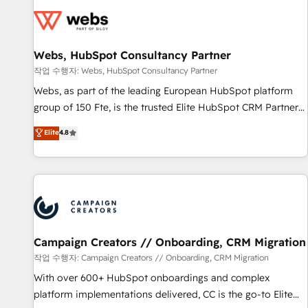
Became a HubSpot Partner 📆Founded in 1997
florissantes. Nos 3 grandes expertises sont : ➤ L’intégration
de CRM et de méthodologie RevOps pour aligner les
équipes marketing, commerciales et support client (data
Webs, HubSpot Consultancy Partner
migration, synchronisation API, audit et maintenance) ➤ La
création de sites internet de conversion qui transforment
작업 수행자: Webs, HubSpot Consultancy Partner
les visiteurs en opportunités d'affaires ➤ La mise en place
Webs, as part of the leading European HubSpot platform
de stratégies d'acquisition marketing (SEO, SEA, inbound,
group of 150 Fte, is the trusted Elite HubSpot CRM Partner
automatisation marketing, ABM, IA, emailing) Informations
offering you a roadmap on maximizing EBITDA and
Elite
4.8
clés : - 10 ans d'expérience - 100+ intégrations CRM
achieving Commercial Excellence. With our targeted
HubSpot réussies - 40 experts conseil - 150 certifications
processes, we strengthen your digital transformation and
HubSpot cumulées
minimize costs. As HubSpot's Advanced Accredited CRM
Implementation partner, we provide expertise to drive your
business forward. Since 2015 we are fully dedicated to
HubSpot and with an experienced team (50+), we work
with reputable companies in B2B sectors such as
Campaign Creators // Onboarding, CRM Migration
manufacturing, SaaS and business services. We prepare a
작업 수행자: Campaign Creators // Onboarding, CRM Migration
customized business case that demonstrates the value and
With over 600+ HubSpot onboardings and complex
impact of your digital transformation, including a detailed
platform implementations delivered, CC is the go-to Elite
financial rationale with a focus on ROI and TCO. As a trusted