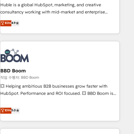
qualification. Leveraging technology, data analytics, CRM
Huble is a global HubSpot, marketing, and creative
optimization, and inbound marketing tactics, we focus on
consultancy working with mid-market and enterprise
understanding, nurturing, and converting leads. Partner with
businesses. We go beyond implementation, shaping the
Elite
4.9
us to unlock your business's full potential and achieve
strategy, processes, and teams that turn HubSpot into a
sustained growth in today's competitive market.
genuine growth engine. Named HubSpot's Global Partner of
the Year in 2024, consistently ranked among their top 5
partners worldwide, and with over 15 years in the
ecosystem, Huble has built a track record that speaks for
itself. One company, one operating model, delivering across
offices and consulting teams in the UK, USA, Canada,
BBD Boom
Germany, France, Belgium, Singapore, and South Africa.
작업 수행자: BBD Boom
Certified compliant with ISO/IEC 27001:2022 and ISO
💥 Helping ambitious B2B businesses grow faster with
9001:2015 across all seven international offices and 175+
HubSpot. Performance and ROI focused. 💥 BBD Boom is
employees.
the HubSpot partner that can help you to HubSpot Better.
We work with your teams to solve all your HubSpot
Elite
5.0
challenges and improve user adoption, sales process and
marketing results. Services 📚 Onboarding your team to
HubSpot for the first time 🔧 Designing and optimising your