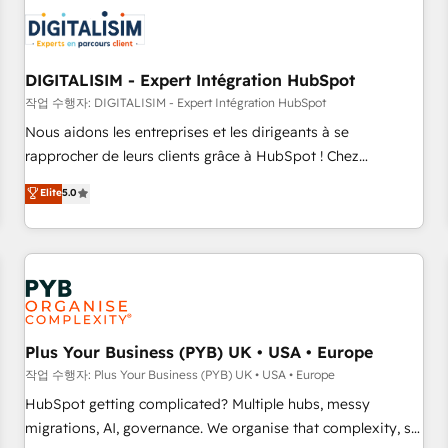
CRM, CMS, and automation setup • Complex platform
migrations and data cleanups • Custom APIs and third-party
integrations 📈 End-to-End Revenue Acceleration • Lifecycle
marketing and pipeline growth programs • Sales
DIGITALISIM - Expert Intégration HubSpot
enablement tools and CRM optimization • Retention
작업 수행자: DIGITALISIM - Expert Intégration HubSpot
strategies with customer journey mapping 🏅 Elite-Level
Nous aidons les entreprises et les dirigeants à se
HubSpot Execution • 750+ onboardings and 2,000+
rapprocher de leurs clients grâce à HubSpot ! Chez
implementations • Deep expertise across marketing, sales,
DIGITALISIM, nous avons l'intime conviction que la réussite
Elite
5.0
and service hubs • Built-in flexibility for startups to global
des entreprises passe par l’innovation web, le marketing
brands
digital, et la relation client ! C'est pourquoi, nos experts sont
à la fois capables de gérer votre projet de création de site
internet, votre référencement, votre stratégie digitale et le
pilotage et l'intégration d'HubSpot ! Les grandes phases
d'un projet HubSpot avec DIGITALISIM : 🧽 Nettoyage,
migration et intégration des bases de données. 🚀
Plus Your Business (PYB) UK • USA • Europe
Développement des interfaces avec vos logiciels métiers ⚙️
작업 수행자: Plus Your Business (PYB) UK • USA • Europe
Configuration de la plateforme HubSpot 📈 Configuration
HubSpot getting complicated? Multiple hubs, messy
de rapports et tableaux de bord 🤝 Book Process &
migrations, AI, governance. We organise that complexity, so
Guidelines utilisateurs 🎓 Formations des utilisateurs