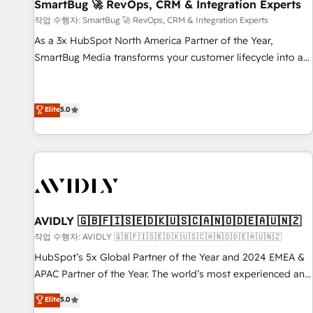
SmartBug 🚀 RevOps, CRM & Integration Experts
작업 수행자: SmartBug 🚀 RevOps, CRM & Integration Experts
As a 3x HubSpot North America Partner of the Year,
SmartBug Media transforms your customer lifecycle into a
revenue engine. Our unified ecosystem includes specialized
divisions Globalia (AI & Software) and Point Success Media
(Paid Media), making this the official home for all three
Elite
5.0
brands. 🔄 Implementation & Integration - Seamless
migrations and system integrations powered by Globalia’s
technical development team. - 19 HubSpot-certified trainers
to drive platform adoption. 📈 Revenue Generation - Full-
funnel marketing and high-performance advertising via
Point Success Media. - Expert deployment of Breeze AI and
AVIDLY 🇬🇧🇫🇮🇸🇪🇩🇰🇺🇸🇨🇦🇳🇴🇩🇪🇦🇺🇳🇿
custom agents to automate growth. 🏆 Elite Excellence - 8
작업 수행자: AVIDLY 🇬🇧🇫🇮🇸🇪🇩🇰🇺🇸🇨🇦🇳🇴🇩🇪🇦🇺🇳🇿
platform accreditations and deep HIPAA-compliance
HubSpot’s 5x Global Partner of the Year and 2024 EMEA &
expertise. - A team of 250+ experts dedicated to your
APAC Partner of the Year. The world’s most experienced and
resilient growth.
fully accredited HubSpot Solutions Partner. 🚀 With 2,750+
Elite
5.0
HubSpot projects delivered and 370+ specialists across