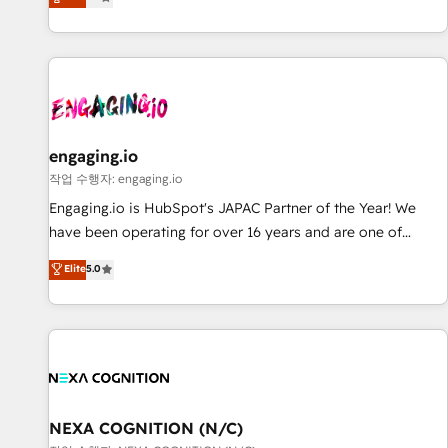
we help revenue teams focus on the OneMetric that matters
再設計します。 💡 100inc は何をする会社か？ HubSpotを共
most: revenue.
通基盤に、AIエージェントを組み込んだ顧客フロント業務（マ
ーケティング・営業・CS）を組織全体で設計・実装する日本の
AIネイティブ・エージェンシーです。事業部・グループ会社・
部門が分立する組織で、データと業務プロセスのサイロ化を、
CRMを軸とした全社共通基盤に再構築します。意思決定者・
PMO・現場担当者に並走します。 1️⃣ HubSpot導入・活用支援
engaging.io
顧客データの一元化から、GTMの見える化・自動化まで。全
작업 수행자: engaging.io
Hub統合運用、データ品質設計、グループ横断のCRM統合に対
Engaging.io is HubSpot's JAPAC Partner of the Year! We
応します。 2️⃣ AIエージェント組織構築 営業・マーケティング
have been operating for over 16 years and are one of
業務の一部をAIが自律実行する組織への移行を設計・実装。
HubSpot's most experienced and technically capable
Elite
5.0
Breeze・Claude等をHubSpotと連携させ、役割定義・運用ル
Agency Partners globally. We specialise in complex CRM
ール・成果指標まで含めて設計します。 3️⃣ 全社DX × AI推進の
migrations, implementations, integrations, custom CMS
PMO伴走支援 複数部門をまたぐDX×AI変革を、構想から実装・
portal development, design & UX for mid to large to multi
定着までPMOとして主導。「設定の代行ではなく、設計の責
national businesses. Our teams are based in North America
任」を引き受け、部門横断の統合・浸透・変革管理を実行しま
and APAC. We are HubSpot's top-ranked Advanced
す。 ▸ CMS戦略設計・構築：リード獲得・CVR・SEOを前提に
Implementation Certified Partner and we contribute to their
した情報設計・導線設計・テンプレート設計をContent Hubで
advisory council. We strive to do 'good work with good
NEXA COGNITION (N/C)
一体提供。 ▸ 既存CRM・MAからの移行支援：Salesforce・