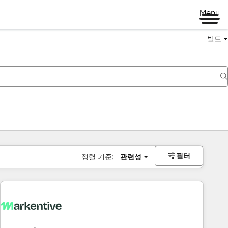
Menu
빌드
필터
정렬 기준:
관련성