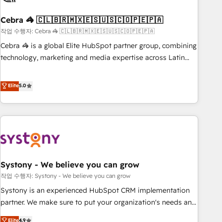
simplify complexity, boost performance, and turn
Cebra 🦓 🇨🇱🇧🇷🇲🇽🇪🇸🇺🇸🇨🇴🇵🇪🇵🇦
innovation into real impact. 🌍 Highlights • HubSpot Partner
since 2012 • 2022 EMEA Impact Award: Best Integration •
작업 수행자: Cebra 🦓 🇨🇱🇧🇷🇲🇽🇪🇸🇺🇸🇨🇴🇵🇪🇵🇦
150+ successful HubSpot projects • Clients in 30+ industries
Cebra 🦓 is a global Elite HubSpot partner group, combining
• Proprietary technology for integrations • Multilingual team:
technology, marketing and media expertise across Latin
English, Spanish, Portuguese & Italian 👉 Grow smarter with
America and Southern Europe, with teams across 7
AI and HubSpot.
countries. Born in Chile, we combine local insight with
Elite
5.0
international reach to help businesses grow through
technology, creativity, AI and strategy. For over 12 years,
we’ve delivered 500+ HubSpot implementations, building
end-to-end solutions that integrate CRM, AI automation,
inbound and loop marketing, content, and digital creativity.
Our multicultural team works in Spanish, Portuguese, and
Systony - We believe you can grow
English to design scalable strategies that drive measurable
growth. 🌎 Highlights: • 10+ years as a HubSpot partner. •
작업 수행자: Systony - We believe you can grow
2023 Impact Awards: Platform Migration Excellence. • Top 3
Systony is an experienced HubSpot CRM implementation
Partner of the Year LATAM 2022, 2023, 2024, 2025. • Partner
partner. We make sure to put your organization's needs and
of the Year 2024. • Organizer of Aliados.ai (AI, marketing &
goals first and think along with your organization. We are
Elite
4.9