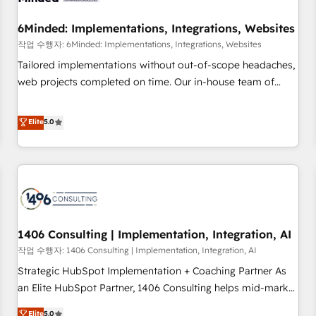
growth. Our expertise spans RevOps, CRM and data
6Minded: Implementations, Integrations, Websites
architecture, AI enablement, and strategic marketing,
delivered through our proprietary FLAIR framework for
작업 수행자: 6Minded: Implementations, Integrations, Websites
responsible AI adoption. As a HubSpot Elite Partner and
Tailored implementations without out-of-scope headaches,
ISO 27001:2022 certified consultancy, we blend strategy,
web projects completed on time. Our in-house team of
creativity, and technology to help organisations scale
certified CRM architects, experts, developers, designers, and
smarter and grow stronger.
marketers handles all aspects of your HubSpot. ✨ 400+
Elite
5.0
global clients ✨ 100+ seamless migrations from 15+
different CRMs ✨ 100,000+ hours in HubSpot projects, 75+
full Hub implementations, and 5,000+ pages ✨ CS: Clients
generating 7-digit MRR from inbound campaigns ✨ CS:
245% organic growth & +751% new visitors for a full-funnel
HubSpot project ✨ CS: 415% conversion boost with a new
1406 Consulting | Implementation, Integration, AI
HubSpot site Recognized leaders: 🏆 HubSpot Platform
Migration Impact Award 🏆 Clutch HubSpot Global Leader
작업 수행자: 1406 Consulting | Implementation, Integration, AI
🏆 Finalist: HubSpot Inbound Campaign of the Year 🏆 Gold
Strategic HubSpot Implementation + Coaching Partner As
AVA Digital Award for Best Website 🌟 Accreditations: CRM
an Elite HubSpot Partner, 1406 Consulting helps mid-market
Implementation, HubSpot Content Experience, CRM Data
revenue teams transform how they sell, market, and serve.
Elite
5.0