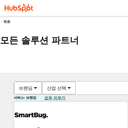
뒤로
모든 솔루션 파트너
브랜딩
산업 선택
서비스: 브랜딩
모두 지우기