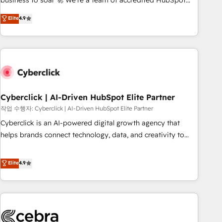
business to soar 🚀 We’re a team of accredited HubSpot
to your needs and sales objectives. With 125+ certifications,
experts ready to help you. We can implement the platform
Elite
4.9
we are part of the most certified Canadian agencies, and we
into complex business environments, optimise what you've
both hold Onboarding Accreditations. Based in Canada
got and make sure you can actually use it, build your
(coast to coast), our services are offered in both English &
website in HubSpot or create an inbound marketing
French.
strategy for you and execute it on HubSpot. We are on the
G-Cloud 14 CCS (Crown Commercial Service) framework,
meaning we've been accredited by HubSpot and vetted by
the CCS, which means we can support public sector
Cyberclick | AI-Driven HubSpot Elite Partner
companies as well the other ones listed in our profile. Our
작업 수행자: Cyberclick | AI-Driven HubSpot Elite Partner
services: - HubSpot implementation - HubSpot CMS
Cyberclick is an AI-powered digital growth agency that
website build We can do lots of things. But everything we
helps brands connect technology, data, and creativity to
do is there for you to: - Grow revenue, and run your
achieve measurable results. Founded in Barcelona and
business more efficiently - Build stronger relationships with
operating across Spain, LATAM, and the UK, we support
Elite
4.9
customers - Make better decisions with data - Find a new
global companies in building smarter marketing, sales, and
voice and reach more people - Get the most out of your
customer success strategies. As the only HubSpot Elite
HubSpot investment
Partner in Iberia (Spain & Portugal), we combine human
insight with intelligent automation to drive sustainable
growth. Our multidisciplinary team designs solutions that