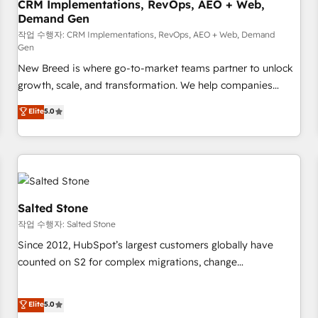
CRM Implementations, RevOps, AEO + Web,
Demand Gen
작업 수행자: CRM Implementations, RevOps, AEO + Web, Demand
Gen
New Breed is where go-to-market teams partner to unlock
growth, scale, and transformation. We help companies
activate HubSpot’s AI-powered customer platform and
Elite
5.0
operationalize HubSpot’s Loop Marketing framework
through expert-led services, smart agents, and purpose-
built apps, tailored to your business. Together, we unlock
results, fast. ⚙️CRM & RevOps: Align all Hubs to your buyer
journey for clean data, scalability, & reporting. 🎯Demand
Gen & ABM: Drive pipeline with inbound, ABM, AEO, SEO, &
Salted Stone
paid media. 👩‍💻Web Design: Build high-performing
작업 수행자: Salted Stone
websites with UX, messaging, & conversion strategy that
Since 2012, HubSpot’s largest customers globally have
drive results. 🤖AI Strategy: Activate Breeze Agents,
counted on S2 for complex migrations, change
configure HubSpot AI, & maximize AEO with tailored AI
management, systems integration, and creative solutions
services. 🧩Integrations: Extend HubSpot with custom
that deliver measurable impact and transform brand
Elite
5.0
integrations, hosting, & maintenance.
experiences As one of the few full-service creative agencies