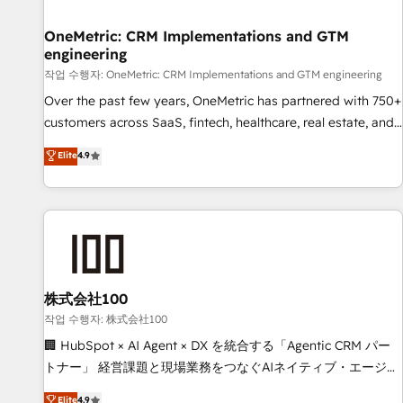
Digifianz helps the following industries: logistics & 3PL,
home improvement & construction, branding and
OneMetric: CRM Implementations and GTM
engineering
commercialization, real estate, health, education, SaaS,
Software Dev & IT and consulting, make the most out of
작업 수행자: OneMetric: CRM Implementations and GTM engineering
their HubSpot experience operating in the United States,
Over the past few years, OneMetric has partnered with 750+
EU, UAE, Mexico and Latin America. From casual user to
customers across SaaS, fintech, healthcare, real estate, and
super fan: make HubSpot an experience you LOVE!
other industries. With 150+ HubSpot-certified experts, we
Elite
4.9
deliver scalable solutions to complex GTM and RevOps
challenges. Our Expertise 🔹 Onboarding & Implementation:
Accredited HubSpot Partner, ensuring smooth setup
tailored to your GTM motion. 🔹 Migrations: Move from
other CRMs to HubSpot without data loss or downtime. 🔹
RevOps Strategy: Align teams, processes, and data to drive
revenue efficiency. 🔹 Integrations: Connect HubSpot with
株式会社100
your tech stack for better adoption. 🔹 Custom Solutions:
작업 수행자: 株式会社100
Build tailored apps, workflows, and configurations. We are
🏢 HubSpot × AI Agent × DX を統合する「Agentic CRM パー
SOC 2 Type II and ISO 27001 certified, reinforcing our
トナー」 経営課題と現場業務をつなぐAIネイティブ・エージェ
commitment to data security and compliance. At OneMetric,
ンシーとして、HubSpot Eliteの実装力で顧客フロント業務を
Elite
4.9