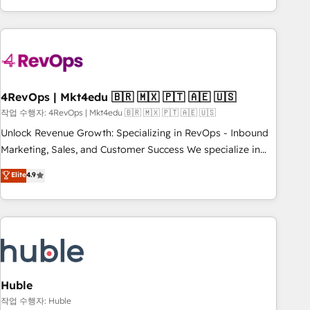
obsessed ★ Company of the Year 2024/25 INSIDEA helps
growing companies turn HubSpot into a revenue engine.
We onboard your team, migrate your data, and build AI-
powered workflows that drive adoption from week one, in
your time zone. What we do ➤ Onboarding: Live in weeks,
with workflows built around your business, not a template.
4RevOps | Mkt4edu 🇧🇷 🇲🇽 🇵🇹 🇦🇪 🇺🇸
➤ Migration: Move from any legacy CRM. Zero downtime,
작업 수행자: 4RevOps | Mkt4edu 🇧🇷 🇲🇽 🇵🇹 🇦🇪 🇺🇸
full data integrity. ➤ Implementation: Configure HubSpot to
Unlock Revenue Growth: Specializing in RevOps - Inbound
run your revenue process. Sales, marketing, and service
Marketing, Sales, and Customer Success We specialize in
wired together. ➤ AI and Integrations: Layer Breeze AI,
driving revenue growth for companies across industries
Elite
4.9
custom agents, and APIs to remove manual work. ➤
through tailored marketing, sales, and customer success
Ongoing Management: Monthly tune-ups, feature rollouts,
strategies, utilizing RevOps methodologies. As Latin
adoption coaching. Buying HubSpot, switching to it, or
America's largest HubSpot partner and a global leader in
reviving a stale portal? We are built for the work.
education market, we offer unparalleled insights. Operating
in five countries—Brazil, UAE (Abu Dhabi/Dubai/Sharjah),
Mexico, USA, and Portugal—we've executed over a hundred
successful operations. Our approach, rooted in RevOps
Huble
principles, integrates analysis, training, planning, and
작업 수행자: Huble