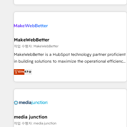
EMEA, APAC and NAM, we de-risk complex CRM
programmes and accelerate ROI across every HubSpot
Hub. 🧭 From multi-region migrations to AI-powered
automation, we turn complexity into clarity, human at global
scale. 🏆 HubSpot’s CEO called us “the partner of the
future.” Others agree it is proof of trust built through
MakeWebBetter
measurable impact.
작업 수행자: MakeWebBetter
MakeWebBetter is a HubSpot technology partner proficient
in building solutions to maximize the operational efficiency
of HubSpot. The fastest-growing tech-enabler & facilitator,
Elite
4.9
MakeWebBetter, hands you the blend of HubSpot expertise
& eminent solutions & integrations. Trust us to streamline
your HubSpot experience. 🚀HubSpot Elite Partners with
10+ years of HubSpot experience 🤝HubSpot Premier
Integration partner 🤝Google Premier Partner 2023 🌟5
HubSpot Accreditations 🌟Won HubSpot Theme Challenge
2021 🌟INBOUND’19 HubSpot Rising Star Why us?
media junction
Harnessing the full potential of the powerful HubSpot CRM.
작업 수행자: media junction