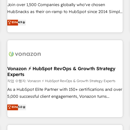
Join over 1,500 Companies globally who've chosen
HubSnacks as their on-ramp to HubSpot since 2014 Simple
pay-as-you-go plans that accelerate value... 1️⃣ Set Up |
Elite
4.9
Onboarding New or Check-fixing existing HubSpot portals
2️⃣ Scale Up | 100% HubSpot Task Execution... Global 24/7 ...
All Experts 3️⃣ Integrate | your entire Tech Stack with Custom
Integrations Slash months from your API Integration
project... ⬅️ Click "Contact Business" ⬅️ to access 150+
Kickstart Integration templates that put HubSpot in the
center of your tech stack, syncing... 🛍️ Shopify or
Vonazon ⚡ HubSpot RevOps & Growth Strategy
Experts
WooCommerce 💲 Stripe or Paypal 💰 Sage or Netsuite 🤖
Google or Microsoft ✍️ DocuSign or PandaDoc 🌐 Avalara or
작업 수행자: Vonazon ⚡ HubSpot RevOps & Growth Strategy Experts
Quaderno HubSnacks holds the rare Advanced "Custom
As a HubSpot Elite Partner with 150+ certifications and over
Integrations" Accreditation, securely sync data across... 🔄
5,000 successful client engagements, Vonazon turns
any apps, in any direction. Stuck on your old CRM..? Migrate
marketing complexity into measurable, scalable growth.
Elite
5.0
| seamlessly off your old CRM onto a clean new HubSpot
From onboarding to enterprise-grade campaigns, our in-
portal with Advanced Website and CRM Migrations using
house team builds scalable strategies that drive long-term
our in-house "HubScrub" Tool.
revenue. ⚙️ HubSpot Integration & Optimization • Seamless