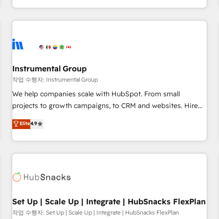
in the HubSpot ecosystem, we blend strategy, technology,
& award-winning design to build scalable, globally
regionalized HubSpot websites, integrated marketing
campaigns, & RevOps frameworks that fuel long-term
success We connect the entire customer lifecycle through
seamless integrations, ensure long-term adoption with
Instrumental Group
change-management programs, and align marketing, sales,
작업 수행자: Instrumental Group
and service to drive sustainable growth With 6 key
We help companies scale with HubSpot. From small
HubSpot accreditations and experience across hundreds of
projects to growth campaigns, to CRM and websites. Hire
organizations in dozens of industries, there’s a good chance
an agency that's experienced in every inch of HubSpot and
Elite
4.9
one of our globally integrated teams has worked with
willing to work hand-in-hand with your team to simplify the
clients just like you Let’s explore whether S2 is the partner
complex and build a better experience for your team and
you’ve been looking for...and get your next big initiative
customers.
moving!
Set Up | Scale Up | Integrate | HubSnacks FlexPlan
작업 수행자: Set Up | Scale Up | Integrate | HubSnacks FlexPlan