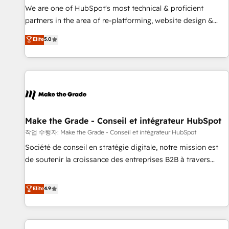
✔️A team of HubSpot experts backed by over 10+ years of
We are one of HubSpot's most technical & proficient
HubSpot experience ✔️Flexible pricing models — Hourly-fee
partners in the area of re-platforming, website design &
(assigned one Dedicated HubSpot Admin); Monthly-fee
development. We specialize in multi-hub implementations
Elite
5.0
(HubSpot Admin + Project Manager); and Fixed Project Cost
for mid-market & enterprise companies. We are woman-
(as per requirement). ✔️Helped over 25,000+ customers so
owned, powered by coffee, and we ❤️ dogs. We produce
far with our HubSpot solutions. ✔️Bespoke apps & on-
award-winning work for our clients. 🏆2023 Technical
demand bundle services. Connect with us today!
Expertise Impact Award 🏆2022 Technical Expertise Impact
Award 🏆2022 Platform Migration Excellence Impact Award
🏆2020 Elite Solutions Partner 🏆2019 Integrations HubSpot
Impact Award 🏆2019 Marketing Enablement HubSpot
Make the Grade - Conseil et intégrateur HubSpot
Impact Award 🏆2018 Website Design HubSpot Impact
작업 수행자: Make the Grade - Conseil et intégrateur HubSpot
Award 🏆2017 Website Design HubSpot Impact Award 🏆
Société de conseil en stratégie digitale, notre mission est
2016 Growth-Driven Design Agency of the Year 🏆2016
de soutenir la croissance des entreprises B2B à travers
Sales Enablement HubSpot Impact Award 🏆2015 Growth-
l’acquisition de nouveaux clients, l'intégration CRM et le
Driven Design Agency of the Year 🏆2015 Became the 5th
développement des revenus auprès de vos comptes
Elite
4.9
Agency to reach Diamond 🏆2014 HubSpot COS
existants. En France et à l'international, nous travaillons
Performance Award 🏆2014 HubSpot COS Design Award 🏆
avec des ETI ambitieuses, des grands groupes voulant aller
2013 HubSpot Marketplace Provider of the Year 🏆2011
au-delà d’une simple transformation digitale et des startups