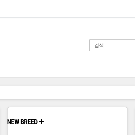
현재 위치
페이지
페이지
페이지
페이지
페이지
페이지
페이지
페이지
페이지
페이지
페이지