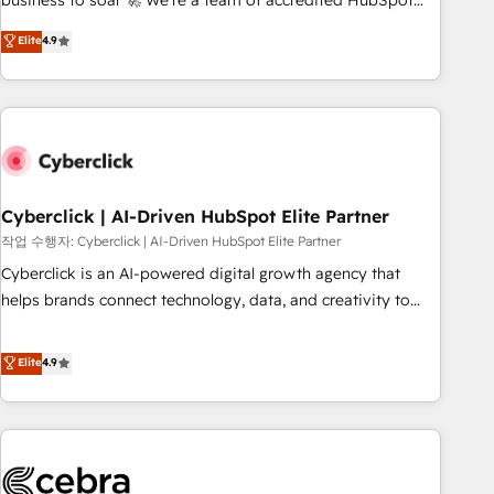
business to soar 🚀 We’re a team of accredited HubSpot
to your needs and sales objectives. With 125+ certifications,
experts ready to help you. We can implement the platform
Elite
4.9
we are part of the most certified Canadian agencies, and we
into complex business environments, optimise what you've
both hold Onboarding Accreditations. Based in Canada
got and make sure you can actually use it, build your
(coast to coast), our services are offered in both English &
website in HubSpot or create an inbound marketing
French.
strategy for you and execute it on HubSpot. We are on the
G-Cloud 14 CCS (Crown Commercial Service) framework,
meaning we've been accredited by HubSpot and vetted by
the CCS, which means we can support public sector
Cyberclick | AI-Driven HubSpot Elite Partner
companies as well the other ones listed in our profile. Our
작업 수행자: Cyberclick | AI-Driven HubSpot Elite Partner
services: - HubSpot implementation - HubSpot CMS
Cyberclick is an AI-powered digital growth agency that
website build We can do lots of things. But everything we
helps brands connect technology, data, and creativity to
do is there for you to: - Grow revenue, and run your
achieve measurable results. Founded in Barcelona and
business more efficiently - Build stronger relationships with
operating across Spain, LATAM, and the UK, we support
Elite
4.9
customers - Make better decisions with data - Find a new
global companies in building smarter marketing, sales, and
voice and reach more people - Get the most out of your
customer success strategies. As the only HubSpot Elite
HubSpot investment
Partner in Iberia (Spain & Portugal), we combine human
insight with intelligent automation to drive sustainable
growth. Our multidisciplinary team designs solutions that