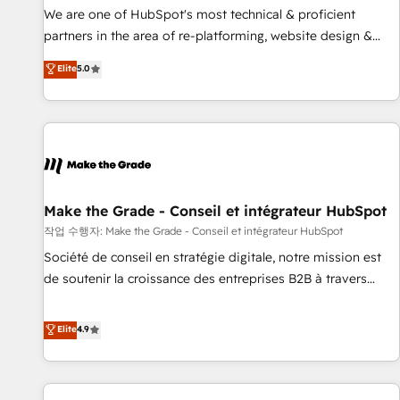
✔️A team of HubSpot experts backed by over 10+ years of
We are one of HubSpot's most technical & proficient
HubSpot experience ✔️Flexible pricing models — Hourly-fee
partners in the area of re-platforming, website design &
(assigned one Dedicated HubSpot Admin); Monthly-fee
development. We specialize in multi-hub implementations
Elite
5.0
(HubSpot Admin + Project Manager); and Fixed Project Cost
for mid-market & enterprise companies. We are woman-
(as per requirement). ✔️Helped over 25,000+ customers so
owned, powered by coffee, and we ❤️ dogs. We produce
far with our HubSpot solutions. ✔️Bespoke apps & on-
award-winning work for our clients. 🏆2023 Technical
demand bundle services. Connect with us today!
Expertise Impact Award 🏆2022 Technical Expertise Impact
Award 🏆2022 Platform Migration Excellence Impact Award
🏆2020 Elite Solutions Partner 🏆2019 Integrations HubSpot
Impact Award 🏆2019 Marketing Enablement HubSpot
Make the Grade - Conseil et intégrateur HubSpot
Impact Award 🏆2018 Website Design HubSpot Impact
작업 수행자: Make the Grade - Conseil et intégrateur HubSpot
Award 🏆2017 Website Design HubSpot Impact Award 🏆
Société de conseil en stratégie digitale, notre mission est
2016 Growth-Driven Design Agency of the Year 🏆2016
de soutenir la croissance des entreprises B2B à travers
Sales Enablement HubSpot Impact Award 🏆2015 Growth-
l’acquisition de nouveaux clients, l'intégration CRM et le
Driven Design Agency of the Year 🏆2015 Became the 5th
développement des revenus auprès de vos comptes
Elite
4.9
Agency to reach Diamond 🏆2014 HubSpot COS
existants. En France et à l'international, nous travaillons
Performance Award 🏆2014 HubSpot COS Design Award 🏆
avec des ETI ambitieuses, des grands groupes voulant aller
2013 HubSpot Marketplace Provider of the Year 🏆2011
au-delà d’une simple transformation digitale et des startups