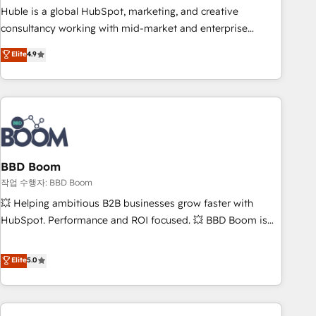
qualification. Leveraging technology, data analytics, CRM
Huble is a global HubSpot, marketing, and creative
optimization, and inbound marketing tactics, we focus on
consultancy working with mid-market and enterprise
understanding, nurturing, and converting leads. Partner with
businesses. We go beyond implementation, shaping the
Elite
4.9
us to unlock your business's full potential and achieve
strategy, processes, and teams that turn HubSpot into a
sustained growth in today's competitive market.
genuine growth engine. Named HubSpot's Global Partner of
the Year in 2024, consistently ranked among their top 5
partners worldwide, and with over 15 years in the
ecosystem, Huble has built a track record that speaks for
itself. One company, one operating model, delivering across
offices and consulting teams in the UK, USA, Canada,
BBD Boom
Germany, France, Belgium, Singapore, and South Africa.
작업 수행자: BBD Boom
Certified compliant with ISO/IEC 27001:2022 and ISO
💥 Helping ambitious B2B businesses grow faster with
9001:2015 across all seven international offices and 175+
HubSpot. Performance and ROI focused. 💥 BBD Boom is
employees.
the HubSpot partner that can help you to HubSpot Better.
We work with your teams to solve all your HubSpot
Elite
5.0
challenges and improve user adoption, sales process and
marketing results. Services 📚 Onboarding your team to
HubSpot for the first time 🔧 Designing and optimising your