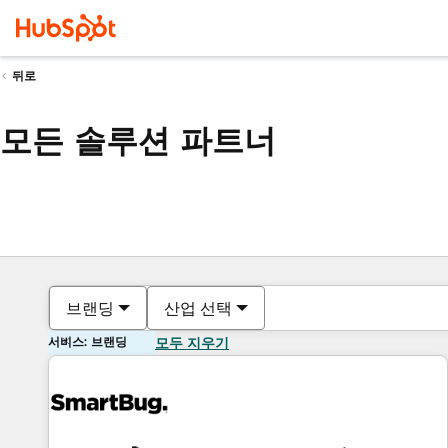
뒤로
모든 솔루션 파트너
브랜딩
산업 선택
서비스: 브랜딩
모두 지우기