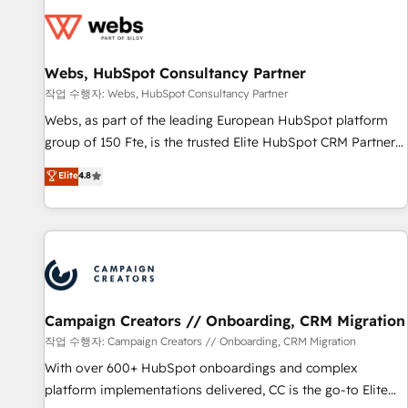
Became a HubSpot Partner 📆Founded in 1997
florissantes. Nos 3 grandes expertises sont : ➤ L’intégration
de CRM et de méthodologie RevOps pour aligner les
équipes marketing, commerciales et support client (data
Webs, HubSpot Consultancy Partner
migration, synchronisation API, audit et maintenance) ➤ La
création de sites internet de conversion qui transforment
작업 수행자: Webs, HubSpot Consultancy Partner
les visiteurs en opportunités d'affaires ➤ La mise en place
Webs, as part of the leading European HubSpot platform
de stratégies d'acquisition marketing (SEO, SEA, inbound,
group of 150 Fte, is the trusted Elite HubSpot CRM Partner
automatisation marketing, ABM, IA, emailing) Informations
offering you a roadmap on maximizing EBITDA and
Elite
4.8
clés : - 10 ans d'expérience - 100+ intégrations CRM
achieving Commercial Excellence. With our targeted
HubSpot réussies - 40 experts conseil - 150 certifications
processes, we strengthen your digital transformation and
HubSpot cumulées
minimize costs. As HubSpot's Advanced Accredited CRM
Implementation partner, we provide expertise to drive your
business forward. Since 2015 we are fully dedicated to
HubSpot and with an experienced team (50+), we work
with reputable companies in B2B sectors such as
Campaign Creators // Onboarding, CRM Migration
manufacturing, SaaS and business services. We prepare a
작업 수행자: Campaign Creators // Onboarding, CRM Migration
customized business case that demonstrates the value and
With over 600+ HubSpot onboardings and complex
impact of your digital transformation, including a detailed
platform implementations delivered, CC is the go-to Elite
financial rationale with a focus on ROI and TCO. As a trusted