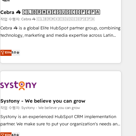
simplify complexity, boost performance, and turn
Cebra 🦓 🇨🇱🇧🇷🇲🇽🇪🇸🇺🇸🇨🇴🇵🇪🇵🇦
innovation into real impact. 🌍 Highlights • HubSpot Partner
since 2012 • 2022 EMEA Impact Award: Best Integration •
작업 수행자: Cebra 🦓 🇨🇱🇧🇷🇲🇽🇪🇸🇺🇸🇨🇴🇵🇪🇵🇦
150+ successful HubSpot projects • Clients in 30+ industries
Cebra 🦓 is a global Elite HubSpot partner group, combining
• Proprietary technology for integrations • Multilingual team:
technology, marketing and media expertise across Latin
English, Spanish, Portuguese & Italian 👉 Grow smarter with
America and Southern Europe, with teams across 7
AI and HubSpot.
countries. Born in Chile, we combine local insight with
Elite
5.0
international reach to help businesses grow through
technology, creativity, AI and strategy. For over 12 years,
we’ve delivered 500+ HubSpot implementations, building
end-to-end solutions that integrate CRM, AI automation,
inbound and loop marketing, content, and digital creativity.
Our multicultural team works in Spanish, Portuguese, and
Systony - We believe you can grow
English to design scalable strategies that drive measurable
growth. 🌎 Highlights: • 10+ years as a HubSpot partner. •
작업 수행자: Systony - We believe you can grow
2023 Impact Awards: Platform Migration Excellence. • Top 3
Systony is an experienced HubSpot CRM implementation
Partner of the Year LATAM 2022, 2023, 2024, 2025. • Partner
partner. We make sure to put your organization's needs and
of the Year 2024. • Organizer of Aliados.ai (AI, marketing &
goals first and think along with your organization. We are
Elite
4.9