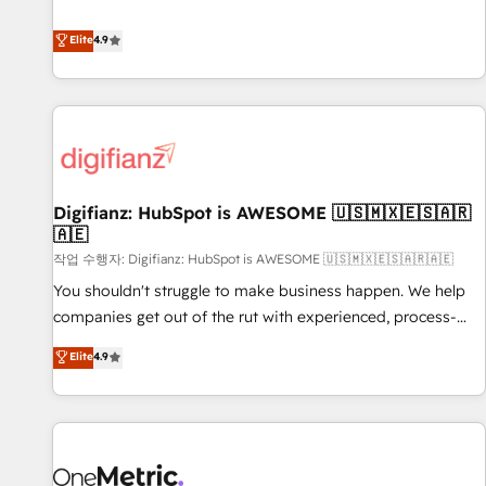
Solutions Partner for businesses ready to migrate,
extension of your team, we believe in the power of
replatform, and scale smarter. We specialize in high-impact
Elite
4.9
partnership. Together, we embark on a transformational
CRM and CMS migrations and onboarding from platforms
journey that sets your business up for long-term success.
like Salesforce, NetSuite, Zoho, Pardot, Marketo, Microsoft
Unlock your business. If not now, when?
Dynamics, Wix, WordPress and legacy CRMs, turning
fragmented systems into unified, growth-ready HubSpot
architectures that accelerate revenue operations and
performance. - Multi-object CRM migration, cleanup, and
Digifianz: HubSpot is AWESOME 🇺🇸🇲🇽🇪🇸🇦🇷
implementation. - Pre-built and custom integrations across
🇦🇪
your full tech stack. - Custom object setup, CMS builds, and
작업 수행자: Digifianz: HubSpot is AWESOME 🇺🇸🇲🇽🇪🇸🇦🇷🇦🇪
full-funnel automation. - Dashboards, lifecycle campaigns,
and lead nurturing sequences. - Cross-hub setup across
You shouldn't struggle to make business happen. We help
Marketing, Sales, Operations, and Service Hubs. - Ongoing
companies get out of the rut with experienced, process-
optimization, managed support, and scalable retainers.
oriented teams implementing HubSpot Marketing, Sales,
Elite
4.9
Let’s make HubSpot your most powerful growth engine.
Service, CMS and Operations Hub, so selling and actually
Built to convert, scale, and drive results.
engaging with your customers feels easy and pain-free. We
are a top ranked HubSpot Elite Partner, winner of Rookie of
the Year and Customer First Awards, 4.9/5 rating in
HubSpot Reviews and 4.9/5 rating in Clutch Reviews.