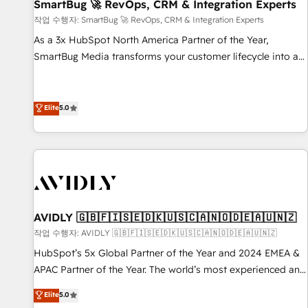
SmartBug 🚀 RevOps, CRM & Integration Experts
작업 수행자: SmartBug 🚀 RevOps, CRM & Integration Experts
As a 3x HubSpot North America Partner of the Year,
SmartBug Media transforms your customer lifecycle into a
revenue engine. Our unified ecosystem includes specialized
divisions Globalia (AI & Software) and Point Success Media
(Paid Media), making this the official home for all three
Elite
5.0
brands. 🔄 Implementation & Integration - Seamless
migrations and system integrations powered by Globalia’s
technical development team. - 19 HubSpot-certified trainers
to drive platform adoption. 📈 Revenue Generation - Full-
funnel marketing and high-performance advertising via
Point Success Media. - Expert deployment of Breeze AI and
AVIDLY 🇬🇧🇫🇮🇸🇪🇩🇰🇺🇸🇨🇦🇳🇴🇩🇪🇦🇺🇳🇿
custom agents to automate growth. 🏆 Elite Excellence - 8
작업 수행자: AVIDLY 🇬🇧🇫🇮🇸🇪🇩🇰🇺🇸🇨🇦🇳🇴🇩🇪🇦🇺🇳🇿
platform accreditations and deep HIPAA-compliance
HubSpot’s 5x Global Partner of the Year and 2024 EMEA &
expertise. - A team of 250+ experts dedicated to your
APAC Partner of the Year. The world’s most experienced and
resilient growth.
fully accredited HubSpot Solutions Partner. 🚀 With 2,750+
Elite
5.0
HubSpot projects delivered and 370+ specialists across