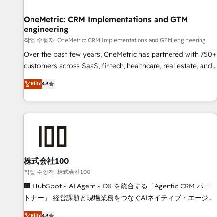
Digifianz helps the following industries: logistics & 3PL,
home improvement & construction, branding and
OneMetric: CRM Implementations and GTM
engineering
commercialization, real estate, health, education, SaaS,
Software Dev & IT and consulting, make the most out of
작업 수행자: OneMetric: CRM Implementations and GTM engineering
their HubSpot experience operating in the United States,
Over the past few years, OneMetric has partnered with 750+
EU, UAE, Mexico and Latin America. From casual user to
customers across SaaS, fintech, healthcare, real estate, and
super fan: make HubSpot an experience you LOVE!
other industries. With 150+ HubSpot-certified experts, we
Elite
4.9
deliver scalable solutions to complex GTM and RevOps
challenges. Our Expertise 🔹 Onboarding & Implementation:
Accredited HubSpot Partner, ensuring smooth setup
tailored to your GTM motion. 🔹 Migrations: Move from
other CRMs to HubSpot without data loss or downtime. 🔹
RevOps Strategy: Align teams, processes, and data to drive
revenue efficiency. 🔹 Integrations: Connect HubSpot with
株式会社100
your tech stack for better adoption. 🔹 Custom Solutions:
작업 수행자: 株式会社100
Build tailored apps, workflows, and configurations. We are
🏢 HubSpot × AI Agent × DX を統合する「Agentic CRM パー
SOC 2 Type II and ISO 27001 certified, reinforcing our
トナー」 経営課題と現場業務をつなぐAIネイティブ・エージェ
commitment to data security and compliance. At OneMetric,
ンシーとして、HubSpot Eliteの実装力で顧客フロント業務を
Elite
4.9