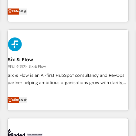
your team can put HubSpot to work... Welcome to our
Profile! We help with: • CRM implementation, reports,
Elite
5.0
workflows, and team training • CRM migration from
Salesforce, Pipedrive, Dynamics and others • Technical
projects including custom API integrations • AI governance
for HubSpot-centred operations A little about us: • Boutique
'Elite' team of 12 • 150+ clients across Sales Hub, Marketing
Hub, Service Hub, Data Hub and CMS • ISO/IEC 27001:2022,
Six & Flow
ISO 9001:2015, and ISO 42001:2023 certified - the AI
management standard • GuardHub: our AI governance
작업 수행자: Six & Flow
framework, built on ISO 42001 Ready for the next step?
Six & Flow is an AI-first HubSpot consultancy and RevOps
Click the 👈 '𝗖𝗼𝗻𝘁𝗮𝗰𝘁 𝗯𝘂𝘀𝗶𝗻𝗲𝘀𝘀' button to get in touch
partner helping ambitious organisations grow with clarity,
(𝘸𝘦'𝘳𝘦 𝘴𝘶𝘱𝘦𝘳 𝘳𝘦𝘴𝘱𝘰𝘯𝘴𝘪𝘷𝘦)
confidence, and intelligence. Operating across the UK,
Netherlands, Ireland, and Canada, we’ve delivered
Elite
5.0
thousands of successful HubSpot projects for mid-market
and enterprise clients worldwide, with over 10 years
experience. We combine HubSpot, data, and AI to design
connected go-to-market systems that align people,
process, and technology for predictable, scalable revenue