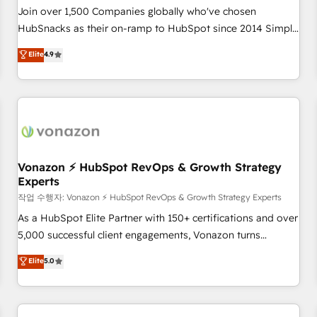
Join over 1,500 Companies globally who've chosen
HubSnacks as their on-ramp to HubSpot since 2014 Simple
pay-as-you-go plans that accelerate value... 1️⃣ Set Up |
Elite
4.9
Onboarding New or Check-fixing existing HubSpot portals
2️⃣ Scale Up | 100% HubSpot Task Execution... Global 24/7 ...
All Experts 3️⃣ Integrate | your entire Tech Stack with Custom
Integrations Slash months from your API Integration
project... ⬅️ Click "Contact Business" ⬅️ to access 150+
Kickstart Integration templates that put HubSpot in the
center of your tech stack, syncing... 🛍️ Shopify or
Vonazon ⚡ HubSpot RevOps & Growth Strategy
Experts
WooCommerce 💲 Stripe or Paypal 💰 Sage or Netsuite 🤖
Google or Microsoft ✍️ DocuSign or PandaDoc 🌐 Avalara or
작업 수행자: Vonazon ⚡ HubSpot RevOps & Growth Strategy Experts
Quaderno HubSnacks holds the rare Advanced "Custom
As a HubSpot Elite Partner with 150+ certifications and over
Integrations" Accreditation, securely sync data across... 🔄
5,000 successful client engagements, Vonazon turns
any apps, in any direction. Stuck on your old CRM..? Migrate
marketing complexity into measurable, scalable growth.
Elite
5.0
| seamlessly off your old CRM onto a clean new HubSpot
From onboarding to enterprise-grade campaigns, our in-
portal with Advanced Website and CRM Migrations using
house team builds scalable strategies that drive long-term
our in-house "HubScrub" Tool.
revenue. ⚙️ HubSpot Integration & Optimization • Seamless