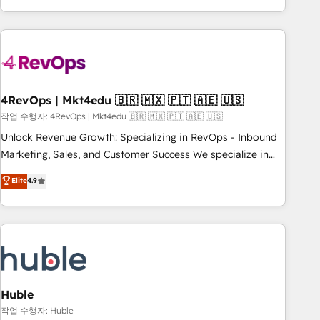
obsessed ★ Company of the Year 2024/25 INSIDEA helps
growing companies turn HubSpot into a revenue engine.
We onboard your team, migrate your data, and build AI-
powered workflows that drive adoption from week one, in
your time zone. What we do ➤ Onboarding: Live in weeks,
with workflows built around your business, not a template.
4RevOps | Mkt4edu 🇧🇷 🇲🇽 🇵🇹 🇦🇪 🇺🇸
➤ Migration: Move from any legacy CRM. Zero downtime,
작업 수행자: 4RevOps | Mkt4edu 🇧🇷 🇲🇽 🇵🇹 🇦🇪 🇺🇸
full data integrity. ➤ Implementation: Configure HubSpot to
Unlock Revenue Growth: Specializing in RevOps - Inbound
run your revenue process. Sales, marketing, and service
Marketing, Sales, and Customer Success We specialize in
wired together. ➤ AI and Integrations: Layer Breeze AI,
driving revenue growth for companies across industries
Elite
4.9
custom agents, and APIs to remove manual work. ➤
through tailored marketing, sales, and customer success
Ongoing Management: Monthly tune-ups, feature rollouts,
strategies, utilizing RevOps methodologies. As Latin
adoption coaching. Buying HubSpot, switching to it, or
America's largest HubSpot partner and a global leader in
reviving a stale portal? We are built for the work.
education market, we offer unparalleled insights. Operating
in five countries—Brazil, UAE (Abu Dhabi/Dubai/Sharjah),
Mexico, USA, and Portugal—we've executed over a hundred
successful operations. Our approach, rooted in RevOps
Huble
principles, integrates analysis, training, planning, and
작업 수행자: Huble