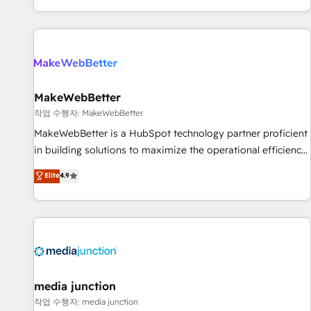
EMEA, APAC and NAM, we de-risk complex CRM
programmes and accelerate ROI across every HubSpot
Hub. 🧭 From multi-region migrations to AI-powered
automation, we turn complexity into clarity, human at global
scale. 🏆 HubSpot’s CEO called us “the partner of the
future.” Others agree it is proof of trust built through
MakeWebBetter
measurable impact.
작업 수행자: MakeWebBetter
MakeWebBetter is a HubSpot technology partner proficient
in building solutions to maximize the operational efficiency
of HubSpot. The fastest-growing tech-enabler & facilitator,
Elite
4.9
MakeWebBetter, hands you the blend of HubSpot expertise
& eminent solutions & integrations. Trust us to streamline
your HubSpot experience. 🚀HubSpot Elite Partners with
10+ years of HubSpot experience 🤝HubSpot Premier
Integration partner 🤝Google Premier Partner 2023 🌟5
HubSpot Accreditations 🌟Won HubSpot Theme Challenge
2021 🌟INBOUND’19 HubSpot Rising Star Why us?
media junction
Harnessing the full potential of the powerful HubSpot CRM.
작업 수행자: media junction