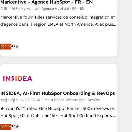
Markentive - Agence HubSpot - FR - EN
작업 수행자: Markentive - Agence HubSpot - FR - EN
Markentive fournit des services de conseil, d'intégration et
d'agence dans la région EMEA et North America. Avec plus
de 115 experts en marketing automation, Growth, Revops,
CRM et webdesign. Markentive is both a consulting firm, a
digital agency and an integrator. With over 115 experts in
Elite
4.9
marketing automation, growth, revops, CRM and webdesign
(We focus on EMEA - USA customers).
INSIDEA, AI-First HubSpot Onboarding & RevOps
작업 수행자: INSIDEA, AI-First HubSpot Onboarding & RevOps
★ World's #1 rated Elite HubSpot Partner, 500+ reviews on
HubSpot, G2 & Clutch. ★ 150+ HubSpot Certified Experts &
Trainers across the team ★ 1,500+ implementations across
Elite
5.0
five continents ★ AI-First, RevOps-led, Onboarding