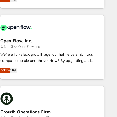
tech global congress). 👉 Ready to scale your business with
only satisfied once you are too. Why Systony? - 20+ years
HubSpot? Let Cebra’s experts help you grow faster, smarter,
of experience with CRM, Marketing, Sales & Service
and with impact.
implementations - 500+ successful onboardings - Own
back-end developers - Complex data migrations (e.g.
Salesforce, MS Dynamics, Perfect View, SuperOffice) -
Custom integrations (e.g. MS Business Central, Navision, AX,
SAP, Exact, AFAS) We focus on growing B2B companies in
Open Flow, Inc.
the SME sector such as manufacturing, SaaS, business
작업 수행자: Open Flow, Inc.
services and wholesaler companies. As an experienced
We’re a full-stack growth agency that helps ambitious
HubSpot partner, we know how important user adoption is.
companies scale and thrive. How? By upgrading and
That's why we have developed a step-by-step
streamlining every single revenue-generating aspect of your
Elite
5.0
implementation process that focuses on user adoption.
business. We’re proud HubSpot Elite Solutions Partners and
We’re experts on connecting data, technology and people
devout CRM nerds who can harness HubSpot’s custom
with each other. Together we strive for optimal customer
digital tools to improve each touchpoint of your customer
processes and experiences. Systony – We believe you can
experience. Working hand-in-hand with your team, we’ll
grow!
assemble a RevOps machine that drives more traffic,
generates better leads and crushes your revenue goals.
We've worked with thousands of HubSpot customers and
Growth Operations Firm