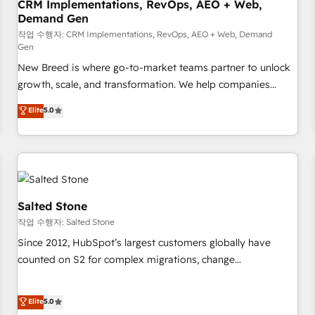
CRM Implementations, RevOps, AEO + Web,
Demand Gen
작업 수행자: CRM Implementations, RevOps, AEO + Web, Demand
Gen
New Breed is where go-to-market teams partner to unlock
growth, scale, and transformation. We help companies
activate HubSpot’s AI-powered customer platform and
Elite
5.0
operationalize HubSpot’s Loop Marketing framework
through expert-led services, smart agents, and purpose-
built apps, tailored to your business. Together, we unlock
results, fast. ⚙️CRM & RevOps: Align all Hubs to your buyer
journey for clean data, scalability, & reporting. 🎯Demand
Gen & ABM: Drive pipeline with inbound, ABM, AEO, SEO, &
Salted Stone
paid media. 👩‍💻Web Design: Build high-performing
작업 수행자: Salted Stone
websites with UX, messaging, & conversion strategy that
Since 2012, HubSpot’s largest customers globally have
drive results. 🤖AI Strategy: Activate Breeze Agents,
counted on S2 for complex migrations, change
configure HubSpot AI, & maximize AEO with tailored AI
management, systems integration, and creative solutions
services. 🧩Integrations: Extend HubSpot with custom
that deliver measurable impact and transform brand
Elite
5.0
integrations, hosting, & maintenance.
experiences As one of the few full-service creative agencies