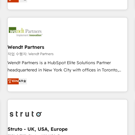
Migration & Custom Integration
We don't just build your HubSpot—we teach your team to
own it, then stay to help you keep winning. What We Do ⚙️
CRM Implementations across Marketing, Sales, Service,
Data & Content 📈 Sales & Marketing Alignment + Revenue
Team Enablement 🤖 Breeze AI & Custom Agent Creation 🔄
Custom Integrations & Data Migration Why 1406 We
become part of your team. Your team learns while we build.
Wendt Partners
We fix what others broke. Built for mid-market reality—
작업 수행자: Wendt Partners
practical solutions that work with your actual headcount
Wendt Partners is a HubSpot Elite Solutions Partner
and constraints. By the Numbers 🏆 Top 1% of all HubSpot
headquartered in New York City with offices in Toronto,
partners 🔄 Top 5% globally in client retention 📅 8+ years of
London and Melbourne. As a global HubSpot partner, we
Elite
4.9
consistent results since 2017 Who We Serve Revenue teams,
specialize in working with sophisticated B2B companies to
marketing leaders, and sales ops at mid-market companies
implement the HubSpot CRM platform across client
ready to move beyond spreadsheets into unified systems
organizations. Our vertical market expertise includes
that drive real business results.
industrial/manufacturing, professional services,
architecture/engineering/construction (AEC), distribution,
commercial real estate, technology, finserv/fintech, IT
managed services, transportation & logistics, energy/solar,
Struto - UK, USA, Europe