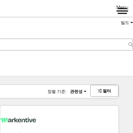
Menu
빌드
필터
정렬 기준:
관련성