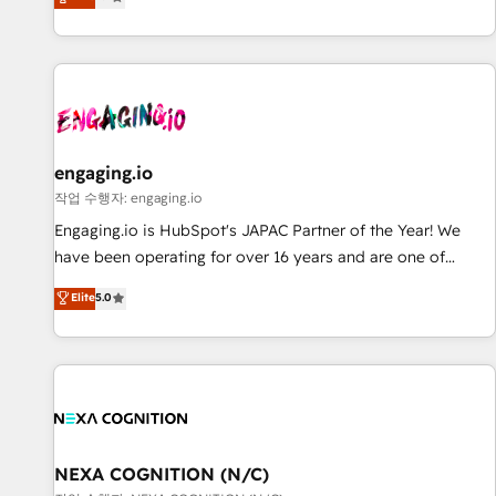
we help revenue teams focus on the OneMetric that matters
再設計します。 💡 100inc は何をする会社か？ HubSpotを共
most: revenue.
通基盤に、AIエージェントを組み込んだ顧客フロント業務（マ
ーケティング・営業・CS）を組織全体で設計・実装する日本の
AIネイティブ・エージェンシーです。事業部・グループ会社・
部門が分立する組織で、データと業務プロセスのサイロ化を、
CRMを軸とした全社共通基盤に再構築します。意思決定者・
PMO・現場担当者に並走します。 1️⃣ HubSpot導入・活用支援
engaging.io
顧客データの一元化から、GTMの見える化・自動化まで。全
작업 수행자: engaging.io
Hub統合運用、データ品質設計、グループ横断のCRM統合に対
Engaging.io is HubSpot's JAPAC Partner of the Year! We
応します。 2️⃣ AIエージェント組織構築 営業・マーケティング
have been operating for over 16 years and are one of
業務の一部をAIが自律実行する組織への移行を設計・実装。
HubSpot's most experienced and technically capable
Elite
5.0
Breeze・Claude等をHubSpotと連携させ、役割定義・運用ル
Agency Partners globally. We specialise in complex CRM
ール・成果指標まで含めて設計します。 3️⃣ 全社DX × AI推進の
migrations, implementations, integrations, custom CMS
PMO伴走支援 複数部門をまたぐDX×AI変革を、構想から実装・
portal development, design & UX for mid to large to multi
定着までPMOとして主導。「設定の代行ではなく、設計の責
national businesses. Our teams are based in North America
任」を引き受け、部門横断の統合・浸透・変革管理を実行しま
and APAC. We are HubSpot's top-ranked Advanced
す。 ▸ CMS戦略設計・構築：リード獲得・CVR・SEOを前提に
Implementation Certified Partner and we contribute to their
した情報設計・導線設計・テンプレート設計をContent Hubで
advisory council. We strive to do 'good work with good
NEXA COGNITION (N/C)
一体提供。 ▸ 既存CRM・MAからの移行支援：Salesforce・