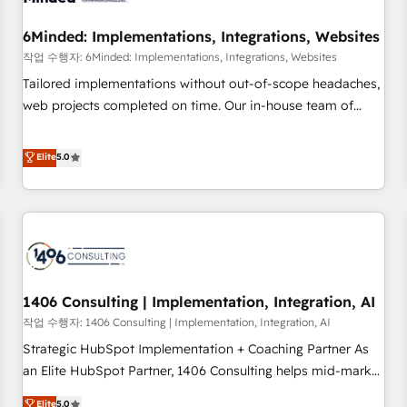
growth. Our expertise spans RevOps, CRM and data
6Minded: Implementations, Integrations, Websites
architecture, AI enablement, and strategic marketing,
delivered through our proprietary FLAIR framework for
작업 수행자: 6Minded: Implementations, Integrations, Websites
responsible AI adoption. As a HubSpot Elite Partner and
Tailored implementations without out-of-scope headaches,
ISO 27001:2022 certified consultancy, we blend strategy,
web projects completed on time. Our in-house team of
creativity, and technology to help organisations scale
certified CRM architects, experts, developers, designers, and
smarter and grow stronger.
marketers handles all aspects of your HubSpot. ✨ 400+
Elite
5.0
global clients ✨ 100+ seamless migrations from 15+
different CRMs ✨ 100,000+ hours in HubSpot projects, 75+
full Hub implementations, and 5,000+ pages ✨ CS: Clients
generating 7-digit MRR from inbound campaigns ✨ CS:
245% organic growth & +751% new visitors for a full-funnel
HubSpot project ✨ CS: 415% conversion boost with a new
1406 Consulting | Implementation, Integration, AI
HubSpot site Recognized leaders: 🏆 HubSpot Platform
Migration Impact Award 🏆 Clutch HubSpot Global Leader
작업 수행자: 1406 Consulting | Implementation, Integration, AI
🏆 Finalist: HubSpot Inbound Campaign of the Year 🏆 Gold
Strategic HubSpot Implementation + Coaching Partner As
AVA Digital Award for Best Website 🌟 Accreditations: CRM
an Elite HubSpot Partner, 1406 Consulting helps mid-market
Implementation, HubSpot Content Experience, CRM Data
revenue teams transform how they sell, market, and serve.
Elite
5.0