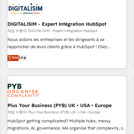
CRM, CMS, and automation setup • Complex platform
migrations and data cleanups • Custom APIs and third-party
integrations 📈 End-to-End Revenue Acceleration • Lifecycle
marketing and pipeline growth programs • Sales
DIGITALISIM - Expert Intégration HubSpot
enablement tools and CRM optimization • Retention
작업 수행자: DIGITALISIM - Expert Intégration HubSpot
strategies with customer journey mapping 🏅 Elite-Level
Nous aidons les entreprises et les dirigeants à se
HubSpot Execution • 750+ onboardings and 2,000+
rapprocher de leurs clients grâce à HubSpot ! Chez
implementations • Deep expertise across marketing, sales,
DIGITALISIM, nous avons l'intime conviction que la réussite
Elite
5.0
and service hubs • Built-in flexibility for startups to global
des entreprises passe par l’innovation web, le marketing
brands
digital, et la relation client ! C'est pourquoi, nos experts sont
à la fois capables de gérer votre projet de création de site
internet, votre référencement, votre stratégie digitale et le
pilotage et l'intégration d'HubSpot ! Les grandes phases
d'un projet HubSpot avec DIGITALISIM : 🧽 Nettoyage,
migration et intégration des bases de données. 🚀
Plus Your Business (PYB) UK • USA • Europe
Développement des interfaces avec vos logiciels métiers ⚙️
작업 수행자: Plus Your Business (PYB) UK • USA • Europe
Configuration de la plateforme HubSpot 📈 Configuration
HubSpot getting complicated? Multiple hubs, messy
de rapports et tableaux de bord 🤝 Book Process &
migrations, AI, governance. We organise that complexity, so
Guidelines utilisateurs 🎓 Formations des utilisateurs