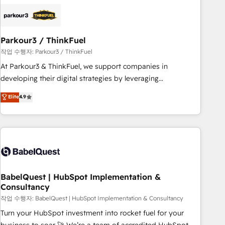
HubSpot set-up for better results 🌐 Website design and
build using HubSpot 🔌 Integrating HubSpot with other
systems 🎓 Training your teams to be HubSpot pros 📊
Parkour3 / ThinkFuel
Lead generation services using HubSpot Why us? - SIX
HubSpot Accreditations - awarded by HubSpot after a
작업 수행자: Parkour3 / ThinkFuel
rigorous process for CRM, Solutions Architecture,
At Parkour3 & ThinkFuel, we support companies in
Onboarding , Data Migration, Custom Integration & Platform
developing their digital strategies by leveraging
Enablement -Onboarded over 500 businesses to HubSpot -
technologies and automating their marketing and sales
Elite
4.9
Top 1% of partners worldwide -In-house team of 25+
processes to generate growth. Our offer spans from
experts Contact us today to help you get more from your
Strategy to Operations. We specialize in CRM onboarding
investment in HubSpot. www.bbdboom.com
and implementation, web design, sales & marketing
automation, and digital marketing. With extensive
experience working with tech companies and
manufacturers since 2002, we are committed to
empowering our clients and developing their autonomy. Get
BabelQuest | HubSpot Implementation &
Consultancy
to grips with HubSpot through guided implementation and
seamless integration of the CRM platform into your digital
작업 수행자: BabelQuest | HubSpot Implementation & Consultancy
ecosystem. Would you like support in deploying your
Turn your HubSpot investment into rocket fuel for your
inbound marketing strategy? We'll provide support tailored