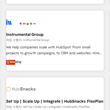
in the HubSpot ecosystem, we blend strategy, technology,
& award-winning design to build scalable, globally
regionalized HubSpot websites, integrated marketing
campaigns, & RevOps frameworks that fuel long-term
success We connect the entire customer lifecycle through
seamless integrations, ensure long-term adoption with
Instrumental Group
change-management programs, and align marketing, sales,
작업 수행자: Instrumental Group
and service to drive sustainable growth With 6 key
We help companies scale with HubSpot. From small
HubSpot accreditations and experience across hundreds of
projects to growth campaigns, to CRM and websites. Hire
organizations in dozens of industries, there’s a good chance
an agency that's experienced in every inch of HubSpot and
Elite
4.9
one of our globally integrated teams has worked with
willing to work hand-in-hand with your team to simplify the
clients just like you Let’s explore whether S2 is the partner
complex and build a better experience for your team and
you’ve been looking for...and get your next big initiative
customers.
moving!
Set Up | Scale Up | Integrate | HubSnacks FlexPlan
작업 수행자: Set Up | Scale Up | Integrate | HubSnacks FlexPlan