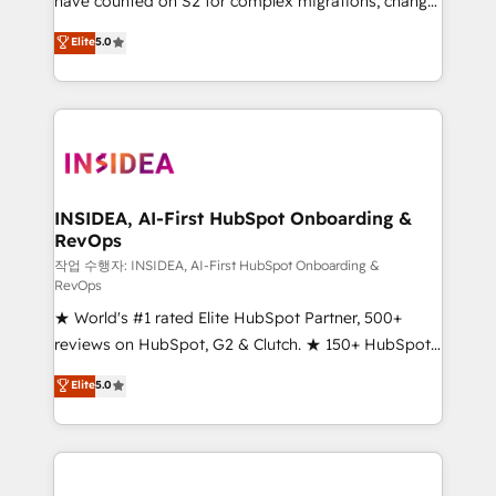
have counted on S2 for complex migrations, change
management, systems integration, and creative
Elite
5.0
solutions that deliver measurable impact and
transform brand experiences As one of the few full-
service creative agencies in the HubSpot
ecosystem, we blend strategy, technology, & award-
winning design to build scalable, globally
regionalized HubSpot websites, integrated
marketing campaigns, & RevOps frameworks that
INSIDEA, AI-First HubSpot Onboarding &
RevOps
fuel long-term success We connect the entire
customer lifecycle through seamless integrations,
작업 수행자: INSIDEA, AI-First HubSpot Onboarding &
RevOps
ensure long-term adoption with change-
★ World's #1 rated Elite HubSpot Partner, 500+
management programs, and align marketing, sales,
reviews on HubSpot, G2 & Clutch. ★ 150+ HubSpot
and service to drive sustainable growth With 6 key
Certified Experts & Trainers across the team ★
HubSpot accreditations and experience across
Elite
5.0
1,500+ implementations across five continents ★ AI-
hundreds of organizations in dozens of industries,
First, RevOps-led, Onboarding obsessed ★
there’s a good chance one of our globally integrated
Company of the Year 2024/25 INSIDEA helps
teams has worked with clients just like you Let’s
growing companies turn HubSpot into a revenue
explore whether S2 is the partner you’ve been