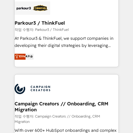
gérer votre projet de création de site internet, votre
embark on a transformational journey that sets your
référencement, votre stratégie digitale et le pilotage
business up for long-term success. Unlock your
et l'intégration d'HubSpot ! Les grandes phases d'un
business. If not now, when?
projet HubSpot avec DIGITALISIM : 🧽 Nettoyage,
Parkour3 / ThinkFuel
migration et intégration des bases de données. 🚀
작업 수행자: Parkour3 / ThinkFuel
Développement des interfaces avec vos logiciels
At Parkour3 & ThinkFuel, we support companies in
métiers ⚙️ Configuration de la plateforme HubSpot
developing their digital strategies by leveraging
📈 Configuration de rapports et tableaux de bord 🤝
technologies and automating their marketing and
Elite
4.9
Book Process & Guidelines utilisateurs 🎓
sales processes to generate growth. Our offer spans
Formations des utilisateurs
from Strategy to Operations. We specialize in CRM
onboarding and implementation, web design, sales
& marketing automation, and digital marketing. With
extensive experience working with tech companies
and manufacturers since 2002, we are committed to
empowering our clients and developing their
Campaign Creators // Onboarding, CRM
Migration
autonomy. Get to grips with HubSpot through
guided implementation and seamless integration of
작업 수행자: Campaign Creators // Onboarding, CRM
Migration
the CRM platform into your digital ecosystem. Would
With over 600+ HubSpot onboardings and complex
you like support in deploying your inbound