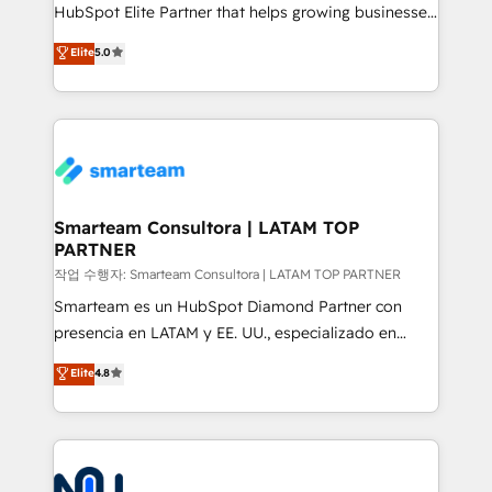
HubSpot Elite Partner that helps growing businesses
design predictable, scalable revenue-driving
Elite
5.0
strategies. With offices in South Africa and London,
we take a RevOps-led approach that aligns sales,
marketing & service, breaks down silos, and gives
teams the clarity to operate efficiently and with
confidence. We deliver end to end strategy and
implementation, aligning people, processes, data
and technology around a single source of truth to
Smarteam Consultora | LATAM TOP
PARTNER
support sustainable growth and better decision-
making. Working with clients locally and globally, our
작업 수행자: Smarteam Consultora | LATAM TOP PARTNER
expertise includes HubSpot onboarding and CRM
Smarteam es un HubSpot Diamond Partner con
implementation, automation, sales and customer
presencia en LATAM y EE. UU., especializado en
experience strategy, web development, integrations,
implementaciones de HubSpot, integraciones API y
Elite
4.8
and data-driven campaigns. Winners of the first
optimización de procesos comerciales con IA. Con
Global HEART Award, Yamini Rogan, CEO of
más de 6 años de experiencia, hemos liderado 100+
HubSpot said "We love the impact you are having in
implementaciones conectando HubSpot con SAP,
the community - we are so glad to work with you."
ERPs, e-commerce, plataformas financieras,
Connect with us to see how we can do better and be
WhatsApp y sistemas logísticos. Nuestro equipo