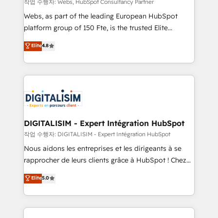
with other systems 🎓 Training your teams to be
작업 수행자: Webs, HubSpot Consultancy Partner
HubSpot pros 📊 Lead generation services using
Webs, as part of the leading European HubSpot
HubSpot Why us? - SIX HubSpot Accreditations -
platform group of 150 Fte, is the trusted Elite
awarded by HubSpot after a rigorous process for
HubSpot CRM Partner offering you a roadmap on
Elite
4.8
CRM, Solutions Architecture, Onboarding , Data
maximizing EBITDA and achieving Commercial
Migration, Custom Integration & Platform
Excellence. With our targeted processes, we
Enablement -Onboarded over 500 businesses to
strengthen your digital transformation and minimize
HubSpot -Top 1% of partners worldwide -In-house
costs. As HubSpot's Advanced Accredited CRM
team of 25+ experts Contact us today to help you
Implementation partner, we provide expertise to
get more from your investment in HubSpot.
drive your business forward. Since 2015 we are fully
www.bbdboom.com
dedicated to HubSpot and with an experienced
DIGITALISIM - Expert Intégration HubSpot
team (50+), we work with reputable companies in
작업 수행자: DIGITALISIM - Expert Intégration HubSpot
B2B sectors such as manufacturing, SaaS and
Nous aidons les entreprises et les dirigeants à se
business services. We prepare a customized
rapprocher de leurs clients grâce à HubSpot ! Chez
business case that demonstrates the value and
DIGITALISIM, nous avons l'intime conviction que la
Elite
5.0
impact of your digital transformation, including a
réussite des entreprises passe par l’innovation web,
detailed financial rationale with a focus on ROI and
le marketing digital, et la relation client ! C'est
TCO. As a trusted extension of your team, we
pourquoi, nos experts sont à la fois capables de
believe in the power of partnership. Together, we