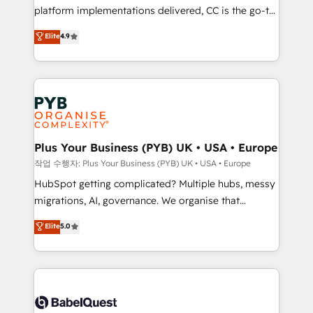
platform implementations delivered, CC is the go-to
marketing strategy? We'll provide support tailored
Elite Solutions Partner for businesses ready to
to your needs and sales objectives. With 125+
Elite
4.9
migrate, replatform, and scale smarter. We specialize
certifications, we are part of the most certified
in high-impact CRM and CMS migrations and
Canadian agencies, and we both hold Onboarding
onboarding from platforms like Salesforce, NetSuite,
Accreditations. Based in Canada (coast to coast), our
Zoho, Pardot, Marketo, Microsoft Dynamics, Wix,
services are offered in both English & French.
WordPress and legacy CRMs, turning fragmented
systems into unified, growth-ready HubSpot
architectures that accelerate revenue operations and
Plus Your Business (PYB) UK • USA • Europe
performance. - Multi-object CRM migration, cleanup,
작업 수행자: Plus Your Business (PYB) UK • USA • Europe
and implementation. - Pre-built and custom
HubSpot getting complicated? Multiple hubs, messy
integrations across your full tech stack. - Custom
migrations, AI, governance. We organise that
object setup, CMS builds, and full-funnel automation.
complexity, so your team can put HubSpot to work...
Elite
5.0
- Dashboards, lifecycle campaigns, and lead
Welcome to our Profile! We help with: • CRM
nurturing sequences. - Cross-hub setup across
implementation, reports, workflows, and team
Marketing, Sales, Operations, and Service Hubs. -
training • CRM migration from Salesforce, Pipedrive,
Ongoing optimization, managed support, and
Dynamics and others • Technical projects including
scalable retainers. Let’s make HubSpot your most
custom API integrations • AI governance for
powerful growth engine. Built to convert, scale, and