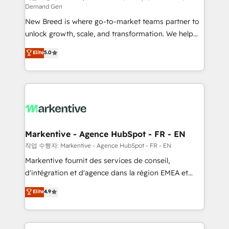
Demand Gen
Expert deployment of Breeze AI and custom agents
New Breed is where go-to-market teams partner to
to automate growth. 🏆 Elite Excellence - 8 platform
unlock growth, scale, and transformation. We help
accreditations and deep HIPAA-compliance
companies activate HubSpot’s AI-powered
expertise. - A team of 250+ experts dedicated to
Elite
5.0
customer platform and operationalize HubSpot’s
your resilient growth.
Loop Marketing framework through expert-led
services, smart agents, and purpose-built apps,
tailored to your business. Together, we unlock
results, fast. ⚙️CRM & RevOps: Align all Hubs to your
buyer journey for clean data, scalability, & reporting.
🎯Demand Gen & ABM: Drive pipeline with inbound,
Markentive - Agence HubSpot - FR - EN
ABM, AEO, SEO, & paid media. 👩‍💻Web Design:
작업 수행자: Markentive - Agence HubSpot - FR - EN
Build high-performing websites with UX, messaging,
Markentive fournit des services de conseil,
& conversion strategy that drive results. 🤖AI
d'intégration et d'agence dans la région EMEA et
Strategy: Activate Breeze Agents, configure HubSpot
North America. Avec plus de 115 experts en
Elite
4.9
AI, & maximize AEO with tailored AI services. 🧩
marketing automation, Growth, Revops, CRM et
Integrations: Extend HubSpot with custom
webdesign. Markentive is both a consulting firm, a
integrations, hosting, & maintenance.
digital agency and an integrator. With over 115