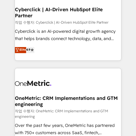
go-to-market systems that align people, process,
and technology for predictable, scalable revenue
Cyberclick | AI-Driven HubSpot Elite
Partner
growth. Our expertise spans RevOps, CRM and data
architecture, AI enablement, and strategic marketing,
작업 수행자: Cyberclick | AI-Driven HubSpot Elite Partner
delivered through our proprietary FLAIR framework
Cyberclick is an AI-powered digital growth agency
for responsible AI adoption. As a HubSpot Elite
that helps brands connect technology, data, and
Partner and ISO 27001:2022 certified consultancy,
creativity to achieve measurable results. Founded in
Elite
4.9
we blend strategy, creativity, and technology to help
Barcelona and operating across Spain, LATAM, and
organisations scale smarter and grow stronger.
the UK, we support global companies in building
smarter marketing, sales, and customer success
strategies. As the only HubSpot Elite Partner in
Iberia (Spain & Portugal), we combine human insight
with intelligent automation to drive sustainable
growth. Our multidisciplinary team designs solutions
OneMetric: CRM Implementations and GTM
engineering
that simplify complexity, boost performance, and
turn innovation into real impact. 🌍 Highlights •
작업 수행자: OneMetric: CRM Implementations and GTM
engineering
HubSpot Partner since 2012 • 2022 EMEA Impact
Over the past few years, OneMetric has partnered
Award: Best Integration • 150+ successful HubSpot
with 750+ customers across SaaS, fintech,
projects • Clients in 30+ industries • Proprietary