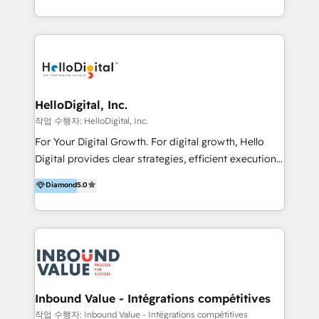
under one roof, we blend strategic insight, creative
excellence and digital innovation to deliver brand
transformation, campaign activation and end-to-end
digital experience across Malaysia, Singapore,
Philippines and beyond. Our services include brand
strategy & architecture, naming, narrative & identity
HelloDigital, Inc.
design; campaign ideation and activation across
작업 수행자: HelloDigital, Inc.
digital and offline channels; digital transformation,
For Your Digital Growth. For digital growth, Hello
including audits, roadmap, CX/UI-UX, web/app
Digital provides clear strategies, efficient execution
development, e-commerce and emerging tech
and successful results. HelloDigital is a Digital
Diamond
5.0
(Blockchain, Web3); and onboarding &
Agency that Leads Data-driven Strategy and
implementation of HubSpot Marketing, Sales and
Provides Digital Resources that are Insufficient in
Service Hubs with personalised plans, training and
Current Marketing Industry. ⠀ Inbound MKT and
dedicated CRM support.
Automation Inbound marketing increases
meaningful traffics and improves revenues and ROI.
Additionally, Marketing automation will improve the
speed, result, and efficiency of digital marketing.
Inbound Value - Intégrations compétitives
HubSpot Professional Onboarding Provides
작업 수행자: Inbound Value - Intégrations compétitives