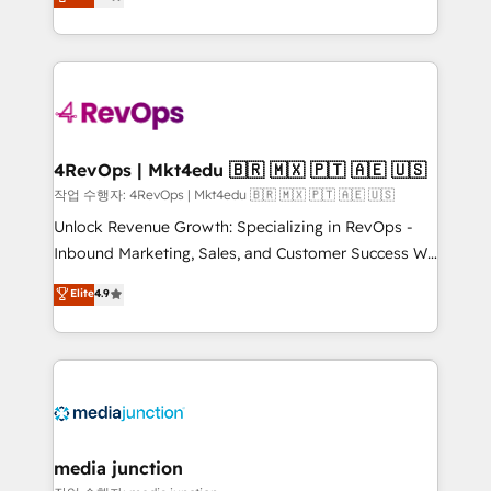
HubSpot and willing to work hand-in-hand with your
Hourly-fee (assigned one Dedicated HubSpot
team to simplify the complex and build a better
Admin); Monthly-fee (HubSpot Admin + Project
experience for your team and customers.
Manager); and Fixed Project Cost (as per
requirement). ✔️Helped over 25,000+ customers so
far with our HubSpot solutions. ✔️Bespoke apps &
on-demand bundle services. Connect with us today!
4RevOps | Mkt4edu 🇧🇷 🇲🇽 🇵🇹 🇦🇪 🇺🇸
작업 수행자: 4RevOps | Mkt4edu 🇧🇷 🇲🇽 🇵🇹 🇦🇪 🇺🇸
Unlock Revenue Growth: Specializing in RevOps -
Inbound Marketing, Sales, and Customer Success We
specialize in driving revenue growth for companies
Elite
4.9
across industries through tailored marketing, sales,
and customer success strategies, utilizing RevOps
methodologies. As Latin America's largest HubSpot
partner and a global leader in education market, we
offer unparalleled insights. Operating in five
countries—Brazil, UAE (Abu Dhabi/Dubai/Sharjah),
Mexico, USA, and Portugal—we've executed over a
media junction
hundred successful operations. Our approach,