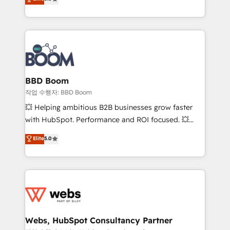
measurable, scalable growth. From onboarding to
inbound, automatisation marketing, ABM, IA,
enterprise-grade campaigns, our in-house team
emailing) Informations clés : - 10 ans d'expérience -
builds scalable strategies that drive long-term
100+ intégrations CRM HubSpot réussies - 40
revenue. ⚙️ HubSpot Integration & Optimization •
experts conseil - 150 certifications HubSpot
Seamless CRM, CMS, and automation setup •
cumulées
Complex platform migrations and data cleanups •
Custom APIs and third-party integrations 📈 End-to-
BBD Boom
End Revenue Acceleration • Lifecycle marketing and
작업 수행자: BBD Boom
pipeline growth programs • Sales enablement tools
💥 Helping ambitious B2B businesses grow faster
and CRM optimization • Retention strategies with
with HubSpot. Performance and ROI focused. 💥
customer journey mapping 🏅 Elite-Level HubSpot
BBD Boom is the HubSpot partner that can help you
Elite
5.0
Execution • 750+ onboardings and 2,000+
to HubSpot Better. We work with your teams to
implementations • Deep expertise across marketing,
solve all your HubSpot challenges and improve user
sales, and service hubs • Built-in flexibility for
adoption, sales process and marketing results.
startups to global brands
Services 📚 Onboarding your team to HubSpot for
the first time 🔧 Designing and optimising your
HubSpot set-up for better results 🌐 Website design
and build using HubSpot 🔌 Integrating HubSpot
Webs, HubSpot Consultancy Partner