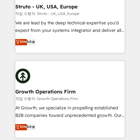
to take on real challenges!
Choose Nexa Cognition? 🚀 HubSpot Expertise: Our
Struto - UK, USA, Europe
certified team specialises in CRM implementation,
작업 수행자: Struto - UK, USA, Europe
marketing automation, and revenue operations. 🤝
We are lead by the deep technical expertise you'd
Custom Solutions: From onboarding and
expect from your systems integrator and deliver all
integrations, to RevOps and training. We align
the agency services you'd expect from your
Elite
5.0
HubSpot with your business needs. 🌟 Proven
HubSpot Solutions Partner. As one of the UK's
Results: We’ve helped businesses of all sizes
longest-standing partners, we are experts at
accelerate revenue growth, improve operational
maximising the value of the HubSpot platform and
efficiency, and achieve ROI. 🔧 Flexible Service
building an integrated growth stack that brings your
Packages: Choose ongoing support or project-based
business, operational and technical requirements to
solutions. We offer service packages designed to fit
life, and creates a 360˚ view of your customer to
your requirements. Contact us today!
help your teams do more. We specialise in HubSpot
Growth Operations Firm
technical services, website design and development
작업 수행자: Growth Operations Firm
as well as agency services that help set you up for
At Growth, we specialize in propelling established
success. Now, more than ever you need to connect
B2B companies toward unprecedented growth. Our
and align your website and marketing to sales and
focus is on fine-tuning and enhancing your growth,
Elite
5.0
customer service. It's time to empower your teams
sales, and marketing operations. Unlike conventional
to create great customer experiences that generate
marketing agencies, we dive deep into the