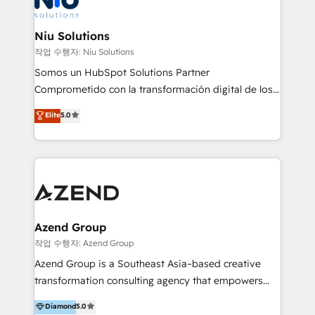
better together 🏆
multicultural trabaja en español, inglés y portugués,
uniendo visión estratégica y excelencia técnica para
Niu Solutions
generar resultados medibles. Apoyamos a empresas
작업 수행자: Niu Solutions
de construcción, educación, tecnología, retail, e-
Somos un HubSpot Solutions Partner
commerce, salud, financieras, seguros y servicios,
Comprometido con la transformación digital de los
ayudándolas a conectar sistemas, escalar equipos y
procesos comerciales de las empresas en
Elite
5.0
tomar decisiones basadas en datos. 🌎 Highlights:
Latinoamérica, con un enfoque en Marketing, Ventas
5+ años como partner HubSpot 100+
y Servicio al Cliente. Somos un equipo de trabajo
implementaciones en LATAM y EE. UU. Expertise en
multidisciplinario de alto rendimiento, con
integraciones vía API Top #7 HubSpot Partner
conocimiento y experiencia enfocado en: 1.
LATAM 2025 🏆 Impulsamos crecimiento con CRM +
Optimizar la eficiencia operativa de nuestros
IA en múltiples industrias. 👉 ¿Listo para transformar
clientes 2. Mejorar la experiencia del cliente 3.
tus procesos comerciales?
Asegurar resultados medibles Nos especializamos
Azend Group
en bancos, seguros, e-commerce, Desarrolladores
작업 수행자: Azend Group
Inmobiliarios y Empresas Distribuidoras de
Azend Group is a Southeast Asia–based creative
Productos
transformation consulting agency that empowers
vision-led brands and businesses to ascend for
Diamond
5.0
better change. With three specialist agencies merged