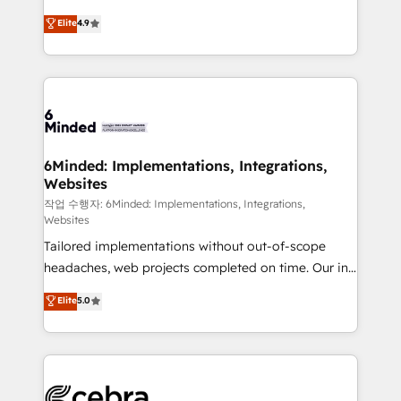
healthcare, real estate, and other industries. With
technology for integrations • Multilingual team:
Elite
4.9
150+ HubSpot-certified experts, we deliver scalable
English, Spanish, Portuguese & Italian 👉 Grow
solutions to complex GTM and RevOps challenges.
smarter with AI and HubSpot.
Our Expertise 🔹 Onboarding & Implementation:
Accredited HubSpot Partner, ensuring smooth setup
tailored to your GTM motion. 🔹 Migrations: Move
from other CRMs to HubSpot without data loss or
downtime. 🔹 RevOps Strategy: Align teams,
6Minded: Implementations, Integrations,
Websites
processes, and data to drive revenue efficiency. 🔹
Integrations: Connect HubSpot with your tech stack
작업 수행자: 6Minded: Implementations, Integrations,
Websites
for better adoption. 🔹 Custom Solutions: Build
Tailored implementations without out-of-scope
tailored apps, workflows, and configurations. We are
headaches, web projects completed on time. Our in-
SOC 2 Type II and ISO 27001 certified, reinforcing
house team of certified CRM architects, experts,
our commitment to data security and compliance. At
Elite
5.0
developers, designers, and marketers handles all
OneMetric, we help revenue teams focus on the
aspects of your HubSpot. ✨ 400+ global clients ✨
OneMetric that matters most: revenue.
100+ seamless migrations from 15+ different CRMs
✨ 100,000+ hours in HubSpot projects, 75+ full Hub
implementations, and 5,000+ pages ✨ CS: Clients