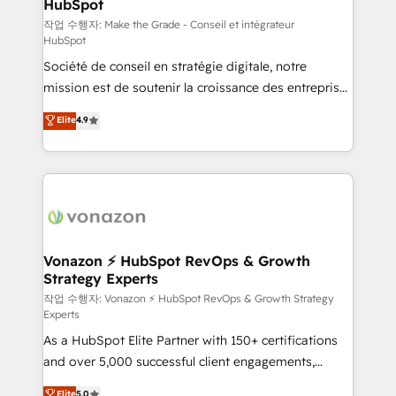
HubSpot
South Africa. Certified compliant with ISO/IEC
27001:2022 and ISO 9001:2015 across all seven
작업 수행자: Make the Grade - Conseil et intégrateur
HubSpot
international offices and 175+ employees.
Société de conseil en stratégie digitale, notre
mission est de soutenir la croissance des entreprises
B2B à travers l’acquisition de nouveaux clients,
Elite
4.9
l'intégration CRM et le développement des revenus
auprès de vos comptes existants. En France et à
l'international, nous travaillons avec des ETI
ambitieuses, des grands groupes voulant aller au-
delà d’une simple transformation digitale et des
startups florissantes. Nos 3 grandes expertises sont :
➤ L’intégration de CRM et de méthodologie RevOps
Vonazon ⚡ HubSpot RevOps & Growth
Strategy Experts
pour aligner les équipes marketing, commerciales et
support client (data migration, synchronisation API,
작업 수행자: Vonazon ⚡ HubSpot RevOps & Growth Strategy
Experts
audit et maintenance) ➤ La création de sites internet
As a HubSpot Elite Partner with 150+ certifications
de conversion qui transforment les visiteurs en
and over 5,000 successful client engagements,
opportunités d'affaires ➤ La mise en place de
Vonazon turns marketing complexity into
stratégies d'acquisition marketing (SEO, SEA,
Elite
5.0