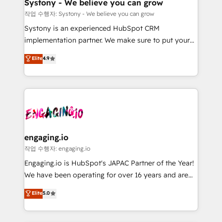
Agent Creation 🔄 Custom Integrations & Data
計・構築：リード獲得・CVR・SEOを前提にした情報設
Systony - We believe you can grow
Migration Why 1406 We become part of your team.
計・導線設計・テンプレート設計をContent Hubで一体
작업 수행자: Systony - We believe you can grow
Your team learns while we build. We fix what others
提供。 ▸ 既存CRM・MAからの移行支援：Salesforce・
Systony is an experienced HubSpot CRM
broke. Built for mid-market reality—practical
Marketo・Pardot等からの移行、カスタム設計、履歴
implementation partner. We make sure to put your
solutions that work with your actual headcount and
データ移行と活用設計まで。 ▸ AEO対応：ChatGPT・
organization's needs and goals first and think along
Elite
4.9
constraints. By the Numbers 🏆 Top 1% of all
Perplexity等のAI検索からの流入・引用を前提にコンテ
with your organization. We are only satisfied once
HubSpot partners 🔄 Top 5% globally in client
ンツとサイト構造を最適化。 🏆 なぜ100incを選ぶの
you are too. Why Systony? - 20+ years of
retention 📅 8+ years of consistent results since 2017
か？ ✓ HubSpot Eliteパートナー認定 ✓ HubSpotアワ
experience with CRM, Marketing, Sales & Service
Who We Serve Revenue teams, marketing leaders,
ード受賞・HUGリーダー ✓ ISO27001:2022 /
implementations - 500+ successful onboardings -
and sales ops at mid-market companies ready to
ISO9001:2015 取得 ✓ 400社以上の導入実績 ✓
Own back-end developers - Complex data
move beyond spreadsheets into unified systems
HubSpot大百科 出版 CRM・AI活用に関するご相談、現
migrations (e.g. Salesforce, MS Dynamics, Perfect
that drive real business results.
状整理の壁打ちなど、構想段階からお気軽にお問い合わ
View, SuperOffice) - Custom integrations (e.g. MS
engaging.io
せください。
Business Central, Navision, AX, SAP, Exact, AFAS) We
작업 수행자: engaging.io
focus on growing B2B companies in the SME sector
Engaging.io is HubSpot's JAPAC Partner of the Year!
such as manufacturing, SaaS, business services and
We have been operating for over 16 years and are
wholesaler companies. As an experienced HubSpot
one of HubSpot's most experienced and technically
Elite
5.0
partner, we know how important user adoption is.
capable Agency Partners globally. We specialise in
That's why we have developed a step-by-step
complex CRM migrations, implementations,
implementation process that focuses on user