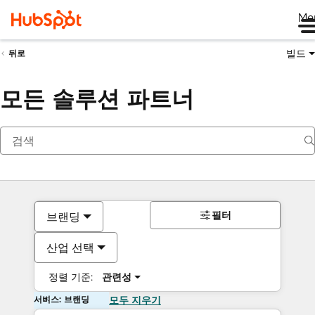
Me
빌드
뒤로
모든 솔루션 파트너
필터
브랜딩
산업 선택
정렬 기준:
관련성
서비스: 브랜딩
모두 지우기