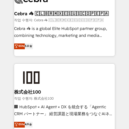
generating 7-digit MRR from inbound campaigns ✨
CS: 245% organic growth & +751% new visitors for a
Cebra 🦓 🇨🇱🇧🇷🇲🇽🇪🇸🇺🇸🇨🇴🇵🇪🇵🇦
full-funnel HubSpot project ✨ CS: 415% conversion
작업 수행자: Cebra 🦓 🇨🇱🇧🇷🇲🇽🇪🇸🇺🇸🇨🇴🇵🇪🇵🇦
boost with a new HubSpot site Recognized leaders:
Cebra 🦓 is a global Elite HubSpot partner group,
🏆 HubSpot Platform Migration Impact Award 🏆
combining technology, marketing and media
Clutch HubSpot Global Leader 🏆 Finalist: HubSpot
expertise across Latin America and Southern
Elite
5.0
Inbound Campaign of the Year 🏆 Gold AVA Digital
Europe, with teams across 7 countries. Born in Chile,
Award for Best Website 🌟 Accreditations: CRM
we combine local insight with international reach to
Implementation, HubSpot Content Experience, CRM
help businesses grow through technology, creativity,
Data Migration & Custom Integration
AI and strategy. For over 12 years, we’ve delivered
500+ HubSpot implementations, building end-to-
end solutions that integrate CRM, AI automation,
inbound and loop marketing, content, and digital
株式会社100
creativity. Our multicultural team works in Spanish,
작업 수행자: 株式会社100
Portuguese, and English to design scalable strategies
🏢 HubSpot × AI Agent × DX を統合する「Agentic
that drive measurable growth. 🌎 Highlights: • 10+
CRM パートナー」 経営課題と現場業務をつなぐAIネイ
years as a HubSpot partner. • 2023 Impact Awards:
ティブ・エージェンシーとして、HubSpot Eliteの実装
Elite
4.9
Platform Migration Excellence. • Top 3 Partner of the
力で顧客フロント業務を再設計します。 💡 100inc は何