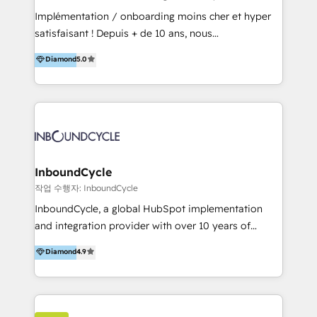
marketing, sales, and technical experts onboarding
Implémentation / onboarding moins cher et hyper
for optimal business utilization through HubSpot.
satisfaisant ! Depuis + de 10 ans, nous
HelloDigital’s onboarding considers marketing goals
accompagnons des entreprises dans
Diamond
5.0
and definite audiences for optimal use of HubSpot
l’automatisation de leur croissance digitale via
can help to improve the current ICT platforms,
HubSpot avec une approche compétitive. Nous
websites, and mobile apps.
aidons nos clients à générer plus de RDV en
automatisant les tunnels d’acquisition digitaux. Nous
sommes une agence d’Inbound marketing et sales à
Paris, Montpellier et Rennes.
InboundCycle
작업 수행자: InboundCycle
InboundCycle, a global HubSpot implementation
and integration provider with over 10 years of
experience, serves businesses in diverse industries.
Diamond
4.9
With offices in Spain, Chile, Mexico, and Brazil, our
team of 100+ professionals deliver multilingual
services to clients in 15 countries. As the first
HubSpot Elite Partner in Latin America and Spain,