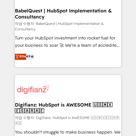
HubSpot-centred operations A little about us: •
drive results.
Boutique 'Elite' team of 12 • 150+ clients across Sales
BabelQuest | HubSpot Implementation &
Consultancy
Hub, Marketing Hub, Service Hub, Data Hub and
CMS • ISO/IEC 27001:2022, ISO 9001:2015, and ISO
작업 수행자: BabelQuest | HubSpot Implementation &
Consultancy
42001:2023 certified - the AI management standard •
Turn your HubSpot investment into rocket fuel for
GuardHub: our AI governance framework, built on
your business to soar 🚀 We’re a team of accredited
ISO 42001 Ready for the next step? Click the 👈
HubSpot experts ready to help you. We can
'𝗖𝗼𝗻𝘁𝗮𝗰𝘁 𝗯𝘂𝘀𝗶𝗻𝗲𝘀𝘀' button to get in touch (𝘸𝘦'𝘳𝘦
Elite
4.9
implement the platform into complex business
𝘴𝘶𝘱𝘦𝘳 𝘳𝘦𝘴𝘱𝘰𝘯𝘴𝘪𝘷𝘦)
environments, optimise what you've got and make
sure you can actually use it, build your website in
HubSpot or create an inbound marketing strategy
for you and execute it on HubSpot. We are on the
G-Cloud 14 CCS (Crown Commercial Service)
framework, meaning we've been accredited by
Digifianz: HubSpot is AWESOME 🇺🇸🇲🇽
🇪🇸🇦🇷🇦🇪
HubSpot and vetted by the CCS, which means we
can support public sector companies as well the
작업 수행자: Digifianz: HubSpot is AWESOME 🇺🇸🇲🇽🇪🇸🇦🇷
🇦🇪
other ones listed in our profile. Our services: -
You shouldn't struggle to make business happen. We
HubSpot implementation - HubSpot CMS website