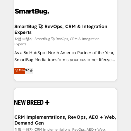
SmartBug 🚀 RevOps, CRM & Integration
Experts
작업 수행자: SmartBug 🚀 RevOps, CRM & Integration
Experts
As a 3x HubSpot North America Partner of the Year,
SmartBug Media transforms your customer lifecycle
into a revenue engine. Our unified ecosystem
Elite
5.0
includes specialized divisions Globalia (AI &
Software) and Point Success Media (Paid Media),
making this the official home for all three brands. 🔄
Implementation & Integration - Seamless migrations
and system integrations powered by Globalia’s
technical development team. - 19 HubSpot-certified
trainers to drive platform adoption. 📈 Revenue
CRM Implementations, RevOps, AEO + Web,
Demand Gen
Generation - Full-funnel marketing and high-
performance advertising via Point Success Media. -
작업 수행자: CRM Implementations, RevOps, AEO + Web,