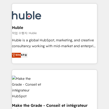
Execution... Global 24/7 ... All Experts 3️⃣ Integrate |
HubSpot COS Performance Award 🏆2014 HubSpot
your entire Tech Stack with Custom Integrations
COS Design Award 🏆2013 HubSpot Marketplace
Slash months from your API Integration project... ⬅️
Provider of the Year 🏆2011 Became a HubSpot
Click "Contact Business" ⬅️ to access 150+ Kickstart
Partner 📆Founded in 1997
Integration templates that put HubSpot in the center
Huble
of your tech stack, syncing... 🛍️ Shopify or
작업 수행자: Huble
WooCommerce 💲 Stripe or Paypal 💰 Sage or
Huble is a global HubSpot, marketing, and creative
Netsuite 🤖 Google or Microsoft ✍️ DocuSign or
consultancy working with mid-market and enterprise
PandaDoc 🌐 Avalara or Quaderno HubSnacks holds
businesses. We go beyond implementation, shaping
Elite
4.9
the rare Advanced "Custom Integrations"
the strategy, processes, and teams that turn
Accreditation, securely sync data across... 🔄 any
HubSpot into a genuine growth engine. Named
apps, in any direction. Stuck on your old CRM..?
HubSpot's Global Partner of the Year in 2024,
Migrate | seamlessly off your old CRM onto a clean
consistently ranked among their top 5 partners
new HubSpot portal with Advanced Website and
worldwide, and with over 15 years in the ecosystem,
CRM Migrations using our in-house "HubScrub" Tool.
Huble has built a track record that speaks for itself.
One company, one operating model, delivering
across offices and consulting teams in the UK, USA,
Canada, Germany, France, Belgium, Singapore, and
Make the Grade - Conseil et intégrateur