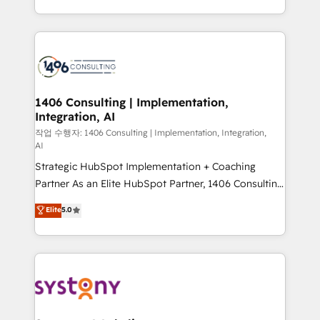
Year LATAM 2022, 2023, 2024, 2025. • Partner of the
をする会社か？ HubSpotを共通基盤に、AIエージェン
Year 2024. • Organizer of Aliados.ai (AI, marketing &
トを組み込んだ顧客フロント業務（マーケティング・営
tech global congress). 👉 Ready to scale your
業・CS）を組織全体で設計・実装する日本のAIネイテ
business with HubSpot? Let Cebra’s experts help
ィブ・エージェンシーです。事業部・グループ会社・部
you grow faster, smarter, and with impact.
門が分立する組織で、データと業務プロセスのサイロ化
を、CRMを軸とした全社共通基盤に再構築します。意
1406 Consulting | Implementation,
Integration, AI
思決定者・PMO・現場担当者に並走します。 1️⃣
HubSpot導入・活用支援 顧客データの一元化から、
작업 수행자: 1406 Consulting | Implementation, Integration,
AI
GTMの見える化・自動化まで。全Hub統合運用、デー
Strategic HubSpot Implementation + Coaching
タ品質設計、グループ横断のCRM統合に対応します。
Partner As an Elite HubSpot Partner, 1406 Consulting
2️⃣ AIエージェント組織構築 営業・マーケティング業務
helps mid-market revenue teams transform how
の一部をAIが自律実行する組織への移行を設計・実装。
Elite
5.0
they sell, market, and serve. We don't just build your
Breeze・Claude等をHubSpotと連携させ、役割定義・
HubSpot—we teach your team to own it, then stay
運用ルール・成果指標まで含めて設計します。 3️⃣ 全社
to help you keep winning. What We Do ⚙️ CRM
DX × AI推進のPMO伴走支援 複数部門をまたぐDX×AI変
Implementations across Marketing, Sales, Service,
革を、構想から実装・定着までPMOとして主導。「設
Data & Content 📈 Sales & Marketing Alignment +
定の代行ではなく、設計の責任」を引き受け、部門横断
Revenue Team Enablement 🤖 Breeze AI & Custom
の統合・浸透・変革管理を実行します。 ▸ CMS戦略設