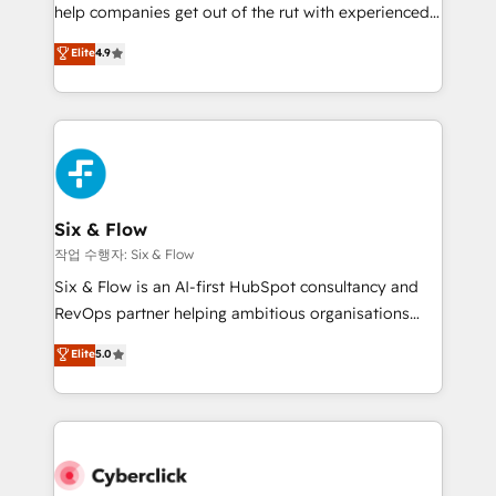
help companies get out of the rut with experienced,
build We can do lots of things. But everything we do
process-oriented teams implementing HubSpot
is there for you to: - Grow revenue, and run your
Elite
4.9
Marketing, Sales, Service, CMS and Operations Hub,
business more efficiently - Build stronger
so selling and actually engaging with your customers
relationships with customers - Make better
feels easy and pain-free. We are a top ranked
decisions with data - Find a new voice and reach
HubSpot Elite Partner, winner of Rookie of the Year
more people - Get the most out of your HubSpot
and Customer First Awards, 4.9/5 rating in HubSpot
investment
Reviews and 4.9/5 rating in Clutch Reviews. Digifianz
helps the following industries: logistics & 3PL, home
Six & Flow
improvement & construction, branding and
작업 수행자: Six & Flow
commercialization, real estate, health, education,
Six & Flow is an AI-first HubSpot consultancy and
SaaS, Software Dev & IT and consulting, make the
RevOps partner helping ambitious organisations
most out of their HubSpot experience operating in
grow with clarity, confidence, and intelligence.
Elite
5.0
the United States, EU, UAE, Mexico and Latin
Operating across the UK, Netherlands, Ireland, and
America. From casual user to super fan: make
Canada, we’ve delivered thousands of successful
HubSpot an experience you LOVE!
HubSpot projects for mid-market and enterprise
clients worldwide, with over 10 years experience. We
combine HubSpot, data, and AI to design connected