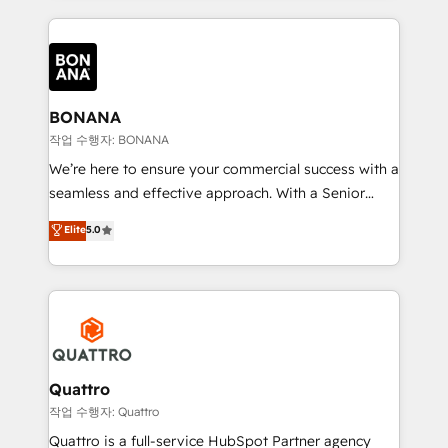
more leads, close more business and engage your
operational aspects of your business, ensuring that
customers. Let's work side-by-side to make it
each cog in your growth machine is well-oiled and
happen.
functioning optimally. With our expertise in leading
platforms like Salesforce and HubSpot, we bring a
wealth of knowledge and experience to the table.
BONANA
Our strategies are tailored to your business's unique
작업 수행자: BONANA
needs, ensuring a personalized approach that aligns
We’re here to ensure your commercial success with a
with your growth objectives.
seamless and effective approach. With a Senior
team that has 10+ years of experience in HubSpot,
Elite
5.0
we have a deep understanding of SaaS, Business
Services and E-commerce together with Retail. We
streamline and enhance your Sales, Marketing &
Service efforts, providing insights in your
commercial operations. We're good at RevOps,
automating and optimizing your marketing, sales &
service operations with AI, designing and building
Quattro
your website, and we drive growth through Account-
작업 수행자: Quattro
Based Marketing, SEO, SEA and many other tactics.
Quattro is a full-service HubSpot Partner agency