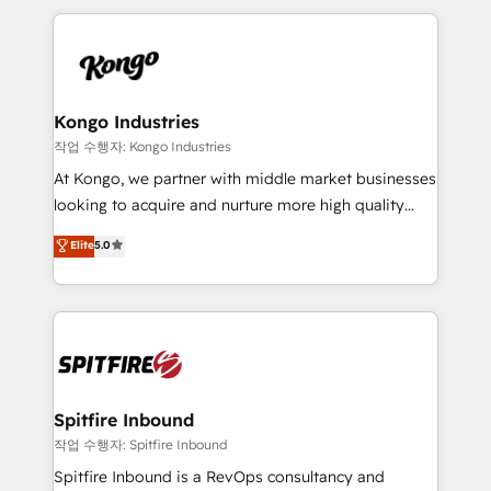
Netherlands, Denmark and Sweden, iO currently
growth for our client's businesses. These methods
supports the growth of big and small companies
are confirmed by data-driven results so you can see
such as Brussels Airport, Volvo, Farmaline, Agilitas,
exactly where your marketing budget is being used
Streamz and Michelin.
and how. In a few months, you can boost leads, ROI
and overall revenue to a level not feasible with
Kongo Industries
traditional methods. If you’re a frustrated marketing
작업 수행자: Kongo Industries
manager or business owner sick of wasting budget
At Kongo, we partner with middle market businesses
with generic agencies and their outdated methods,
looking to acquire and nurture more high quality
we are here to help. We help ambitious businesses
leads. We use digital media, marketing cloud,
Elite
5.0
just like yours attract more high-quality leads
automation and software integration to drive sales
throughout each stage of the buying cycle with
and, deliver clarity on marketing expenditure.
conversion-ready websites, engaging content
specifically targeted to your key audiences and
enable sales teams with the process, technology and
training to smash targets.
Spitfire Inbound
작업 수행자: Spitfire Inbound
Spitfire Inbound is a RevOps consultancy and