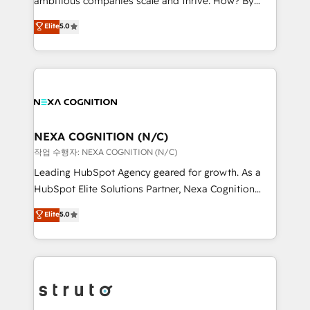
ambitious companies scale and thrive. How? By
scope of services encompasses Platform Solutions,
upgrading and streamlining every single revenue-
Elite
5.0
Technical Solutions, Enablement Solutions, Digital
generating aspect of your business. We’re proud
Solutions and Growth Solutions. As a fully
HubSpot Elite Solutions Partners and devout CRM
accredited and five-star rated firm, Wendt Partners
nerds who can harness HubSpot’s custom digital
brings a deep bench of expertise to each client
tools to improve each touchpoint of your customer
engagement. In addition, we are SOC 2, ISO 27001,
experience. Working hand-in-hand with your team,
GDPR and HIPAA compliant for global IT security
we’ll assemble a RevOps machine that drives more
standards.
traffic, generates better leads and crushes your
NEXA COGNITION (N/C)
revenue goals. We've worked with thousands of
작업 수행자: NEXA COGNITION (N/C)
HubSpot customers and we'd love to work with you
Leading HubSpot Agency geared for growth. As a
too! Clients come to us for: Advanced CRM solutions
HubSpot Elite Solutions Partner, Nexa Cognition
System Integrations both Custom and Native to
ranks in the top 1% of global HubSpot Partners and
Elite
5.0
HubSpot Data System Migrations between systems
has been one of the longest-standing partners since
to HubSpot New lead generation strategies Time-
2012. We empower businesses to harness the full
saving automations Fresh growth campaigns Robust
potential of HubSpot by combining strategic
help desk Unified revenue operations Dynamic
insights with technical excellence, we deliver
website development Award-winning creative
bespoke HubSpot solutions tailored to drive
design We live and breathe HubSpot and are ready
measurable growth and operational efficiency. Why