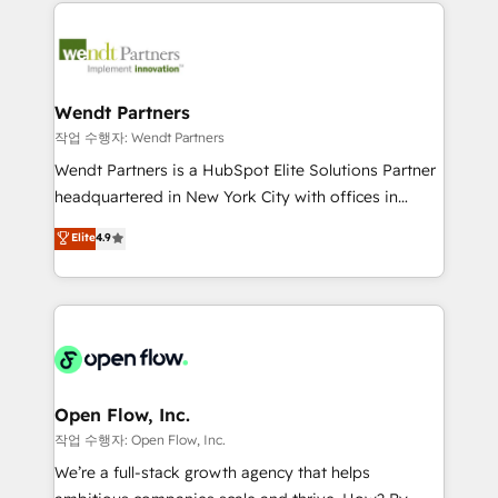
integrations, custom CMS portal development,
adoption. We’re experts on connecting data,
design & UX for mid to large to multi national
technology and people with each other. Together we
businesses. Our teams are based in North America
strive for optimal customer processes and
and APAC. We are HubSpot's top-ranked Advanced
experiences. Systony – We believe you can grow!
Implementation Certified Partner and we contribute
Wendt Partners
to their advisory council. We strive to do 'good work
작업 수행자: Wendt Partners
with good people' and have worked with incredible
Wendt Partners is a HubSpot Elite Solutions Partner
brands. You can see some of them on our website,
headquartered in New York City with offices in
along with plenty of case studies.
Toronto, London and Melbourne. As a global
Elite
4.9
HubSpot partner, we specialize in working with
sophisticated B2B companies to implement the
HubSpot CRM platform across client organizations.
Our vertical market expertise includes
industrial/manufacturing, professional services,
architecture/engineering/construction (AEC),
distribution, commercial real estate, technology,
Open Flow, Inc.
finserv/fintech, IT managed services, transportation
작업 수행자: Open Flow, Inc.
& logistics, energy/solar, staffing and recruiting,
We’re a full-stack growth agency that helps
media, healthcare and government contractors. Our