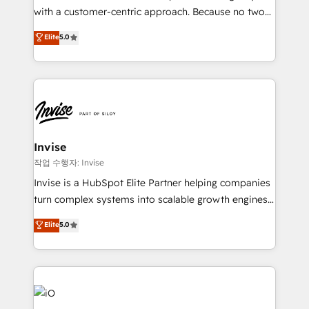
No worries, we will advise you in which to deploy
with a customer-centric approach. Because no two
and help you to get the best measurable ROI. This
clients have the same needs, Quattro offer a
Elite
5.0
brings us to our mission; to effectively guide as
bespoke approach for every client. Services include
much Benelux companies as possible to be
business growth strategies, sales enablement, CRM
commercially successful.
set-up, Migrations, Integrations, Enterprise level
Sales Hub, Marketing Hub, Customer Support Hub,
Ops Hub Software, inbound marketing strategy,
content strategies, branding, HubSpot CMS,
bespoke web apps and growth driven design
Invise
websites. Experienced in helping Global B2B
작업 수행자: Invise
Manufacturers, Fintech, Professional Services, IT and
Invise is a HubSpot Elite Partner helping companies
SaaS industries.
turn complex systems into scalable growth engines.
We combine strategy, technology and change
Elite
5.0
management to drive measurable results. As part of
the fast-growing Siloy Group, we unite more than
250+ HubSpot experts across Europe – ready to
build a CRM architecture optimized to support your
business goals. Talk to us if you’re looking to: -