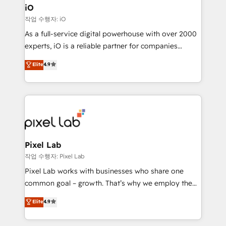
Connect marketing, sales and operations around one
iO
reliable source of truth - Unlock the full value of your
작업 수행자: iO
CRM and marketing data, not just implement a
As a full-service digital powerhouse with over 2000
system - Accelerate impact with a partner who
experts, iO is a reliable partner for companies
understands both strategy and technology
looking to strengthen their position in the fields of
Elite
4.9
marketing, technology, content, strategy and
creation. iO combines in-depth knowledge on both
the marketing and technology end of HubSpot,
creating impactful inbound marketing strategies
from end-to-end. Teams of marketing specialists,
developers, copywriters and designers work side by
side to meet the specific demands of every client
Pixel Lab
and project. Dedicated HubSpot teams combine all
작업 수행자: Pixel Lab
skills for HubSpot projects from strategy to
Pixel Lab works with businesses who share one
implementation and training. Skilled in-house
common goal – growth. That’s why we employ the
developers are building HubSpot CMS websites and
latest innovations in disruptive technology in our
Elite
4.9
complex API integrations with external platforms.
approach to web design, sales enablement and
Working from several campuses across Belgium, The
inbound marketing that deliver month-on-month