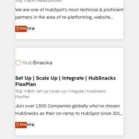
작업 수행자: media junction
rooted in RevOps principles, integrates analysis,
We are one of HubSpot's most technical & proficient
training, planning, and qualification. Leveraging
partners in the area of re-platforming, website
technology, data analytics, CRM optimization, and
design & development. We specialize in multi-hub
Elite
5.0
inbound marketing tactics, we focus on
implementations for mid-market & enterprise
understanding, nurturing, and converting leads.
companies. We are woman-owned, powered by
Partner with us to unlock your business's full
coffee, and we ❤️ dogs. We produce award-winning
potential and achieve sustained growth in today's
work for our clients. 🏆2023 Technical Expertise
competitive market.
Impact Award 🏆2022 Technical Expertise Impact
Award 🏆2022 Platform Migration Excellence Impact
Award 🏆2020 Elite Solutions Partner 🏆2019
Set Up | Scale Up | Integrate | HubSnacks
FlexPlan
Integrations HubSpot Impact Award 🏆2019
Marketing Enablement HubSpot Impact Award 🏆
작업 수행자: Set Up | Scale Up | Integrate | HubSnacks
FlexPlan
2018 Website Design HubSpot Impact Award 🏆2017
Join over 1,500 Companies globally who've chosen
Website Design HubSpot Impact Award 🏆2016
HubSnacks as their on-ramp to HubSpot since 2014
Growth-Driven Design Agency of the Year 🏆2016
Simple pay-as-you-go plans that accelerate value...
Sales Enablement HubSpot Impact Award 🏆2015
Elite
4.9
1️⃣ Set Up | Onboarding New or Check-fixing existing
Growth-Driven Design Agency of the Year 🏆2015
HubSpot portals 2️⃣ Scale Up | 100% HubSpot Task
Became the 5th Agency to reach Diamond 🏆2014