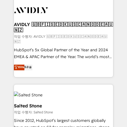
experts in marketing automation, growth, revops,
CRM and webdesign (We focus on EMEA - USA
customers).
AVIDLY 🇬🇧🇫🇮🇸🇪🇩🇰🇺🇸🇨🇦🇳🇴🇩🇪🇦🇺
🇳🇿
작업 수행자: AVIDLY 🇬🇧🇫🇮🇸🇪🇩🇰🇺🇸🇨🇦🇳🇴🇩🇪🇦🇺
🇳🇿
HubSpot’s 5x Global Partner of the Year and 2024
EMEA & APAC Partner of the Year. The world’s most
experienced and fully accredited HubSpot Solutions
Elite
5.0
Partner. 🚀 With 2,750+ HubSpot projects delivered
and 370+ specialists across EMEA, APAC and NAM,
we de-risk complex CRM programmes and
accelerate ROI across every HubSpot Hub. 🧭 From
multi-region migrations to AI-powered automation,
we turn complexity into clarity, human at global
Salted Stone
scale. 🏆 HubSpot’s CEO called us “the partner of the
작업 수행자: Salted Stone
future.” Others agree it is proof of trust built through
Since 2012, HubSpot’s largest customers globally
measurable impact.