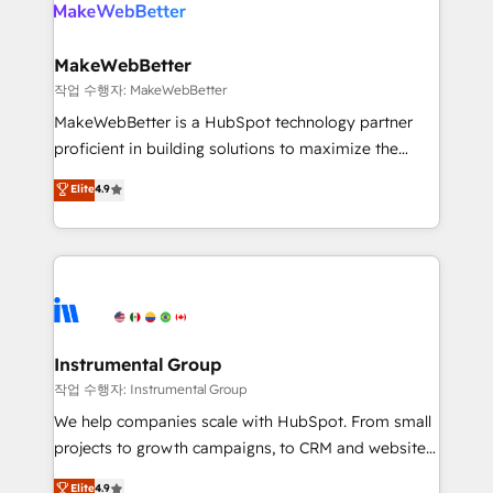
engine. We onboard your team, migrate your data,
looking for...and get your next big initiative moving!
and build AI-powered workflows that drive adoption
from week one, in your time zone. What we do ➤
MakeWebBetter
Onboarding: Live in weeks, with workflows built
작업 수행자: MakeWebBetter
around your business, not a template. ➤ Migration:
MakeWebBetter is a HubSpot technology partner
Move from any legacy CRM. Zero downtime, full data
proficient in building solutions to maximize the
integrity. ➤ Implementation: Configure HubSpot to
operational efficiency of HubSpot. The fastest-
Elite
4.9
run your revenue process. Sales, marketing, and
growing tech-enabler & facilitator, MakeWebBetter,
service wired together. ➤ AI and Integrations: Layer
hands you the blend of HubSpot expertise &
Breeze AI, custom agents, and APIs to remove
eminent solutions & integrations. Trust us to
manual work. ➤ Ongoing Management: Monthly
streamline your HubSpot experience. 🚀HubSpot
tune-ups, feature rollouts, adoption coaching. Buying
Elite Partners with 10+ years of HubSpot experience
HubSpot, switching to it, or reviving a stale portal?
🤝HubSpot Premier Integration partner 🤝Google
We are built for the work.
Premier Partner 2023 🌟5 HubSpot Accreditations 🌟
Instrumental Group
Won HubSpot Theme Challenge 2021 🌟INBOUND’19
작업 수행자: Instrumental Group
HubSpot Rising Star Why us? Harnessing the full
We help companies scale with HubSpot. From small
potential of the powerful HubSpot CRM. ✔️A team of
projects to growth campaigns, to CRM and websites.
HubSpot experts backed by over 10+ years of
Hire an agency that's experienced in every inch of
Elite
4.9
HubSpot experience ✔️Flexible pricing models —