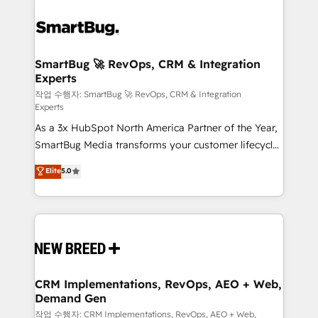
SmartBug 🚀 RevOps, CRM & Integration
Experts
작업 수행자: SmartBug 🚀 RevOps, CRM & Integration
Experts
As a 3x HubSpot North America Partner of the Year,
SmartBug Media transforms your customer lifecycle
into a revenue engine. Our unified ecosystem
Elite
5.0
includes specialized divisions Globalia (AI &
Software) and Point Success Media (Paid Media),
making this the official home for all three brands. 🔄
Implementation & Integration - Seamless migrations
and system integrations powered by Globalia’s
technical development team. - 19 HubSpot-certified
trainers to drive platform adoption. 📈 Revenue
CRM Implementations, RevOps, AEO + Web,
Demand Gen
Generation - Full-funnel marketing and high-
performance advertising via Point Success Media. -
작업 수행자: CRM Implementations, RevOps, AEO + Web,