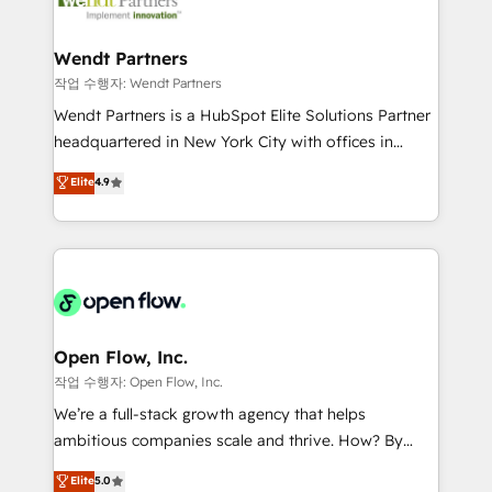
businesses. Our teams are based in North America
strive for optimal customer processes and
and APAC. We are HubSpot's top-ranked Advanced
experiences. Systony – We believe you can grow!
Implementation Certified Partner and we contribute
Wendt Partners
to their advisory council. We strive to do 'good work
작업 수행자: Wendt Partners
with good people' and have worked with incredible
Wendt Partners is a HubSpot Elite Solutions Partner
brands. You can see some of them on our website,
headquartered in New York City with offices in
along with plenty of case studies.
Toronto, London and Melbourne. As a global
Elite
4.9
HubSpot partner, we specialize in working with
sophisticated B2B companies to implement the
HubSpot CRM platform across client organizations.
Our vertical market expertise includes
industrial/manufacturing, professional services,
architecture/engineering/construction (AEC),
distribution, commercial real estate, technology,
Open Flow, Inc.
finserv/fintech, IT managed services, transportation
작업 수행자: Open Flow, Inc.
& logistics, energy/solar, staffing and recruiting,
We’re a full-stack growth agency that helps
media, healthcare and government contractors. Our
ambitious companies scale and thrive. How? By
scope of services encompasses Platform Solutions,
upgrading and streamlining every single revenue-
Elite
5.0
Technical Solutions, Enablement Solutions, Digital