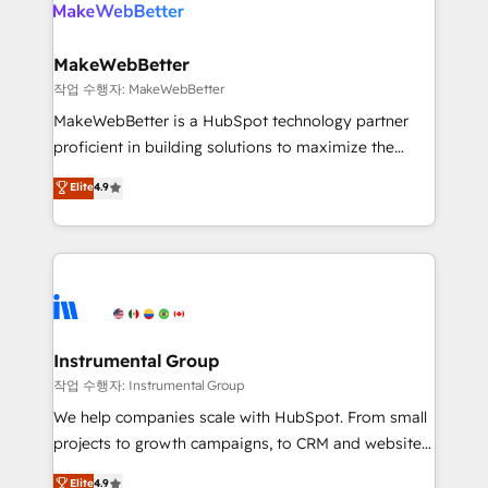
engine. We onboard your team, migrate your data,
looking for...and get your next big initiative moving!
and build AI-powered workflows that drive adoption
from week one, in your time zone. What we do ➤
MakeWebBetter
Onboarding: Live in weeks, with workflows built
작업 수행자: MakeWebBetter
around your business, not a template. ➤ Migration:
MakeWebBetter is a HubSpot technology partner
Move from any legacy CRM. Zero downtime, full data
proficient in building solutions to maximize the
integrity. ➤ Implementation: Configure HubSpot to
operational efficiency of HubSpot. The fastest-
Elite
4.9
run your revenue process. Sales, marketing, and
growing tech-enabler & facilitator, MakeWebBetter,
service wired together. ➤ AI and Integrations: Layer
hands you the blend of HubSpot expertise &
Breeze AI, custom agents, and APIs to remove
eminent solutions & integrations. Trust us to
manual work. ➤ Ongoing Management: Monthly
streamline your HubSpot experience. 🚀HubSpot
tune-ups, feature rollouts, adoption coaching. Buying
Elite Partners with 10+ years of HubSpot experience
HubSpot, switching to it, or reviving a stale portal?
🤝HubSpot Premier Integration partner 🤝Google
We are built for the work.
Premier Partner 2023 🌟5 HubSpot Accreditations 🌟
Instrumental Group
Won HubSpot Theme Challenge 2021 🌟INBOUND’19
작업 수행자: Instrumental Group
HubSpot Rising Star Why us? Harnessing the full
We help companies scale with HubSpot. From small
potential of the powerful HubSpot CRM. ✔️A team of
projects to growth campaigns, to CRM and websites.
HubSpot experts backed by over 10+ years of
Hire an agency that's experienced in every inch of
Elite
4.9
HubSpot experience ✔️Flexible pricing models —