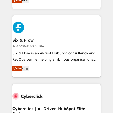
Marketing, Sales, Service, CMS and Operations Hub,
business more efficiently - Build stronger
so selling and actually engaging with your customers
relationships with customers - Make better
feels easy and pain-free. We are a top ranked
decisions with data - Find a new voice and reach
HubSpot Elite Partner, winner of Rookie of the Year
more people - Get the most out of your HubSpot
and Customer First Awards, 4.9/5 rating in HubSpot
investment
Reviews and 4.9/5 rating in Clutch Reviews. Digifianz
helps the following industries: logistics & 3PL, home
Six & Flow
improvement & construction, branding and
작업 수행자: Six & Flow
commercialization, real estate, health, education,
Six & Flow is an AI-first HubSpot consultancy and
SaaS, Software Dev & IT and consulting, make the
RevOps partner helping ambitious organisations
most out of their HubSpot experience operating in
grow with clarity, confidence, and intelligence.
Elite
5.0
the United States, EU, UAE, Mexico and Latin
Operating across the UK, Netherlands, Ireland, and
America. From casual user to super fan: make
Canada, we’ve delivered thousands of successful
HubSpot an experience you LOVE!
HubSpot projects for mid-market and enterprise
clients worldwide, with over 10 years experience. We
combine HubSpot, data, and AI to design connected
go-to-market systems that align people, process,
and technology for predictable, scalable revenue
Cyberclick | AI-Driven HubSpot Elite