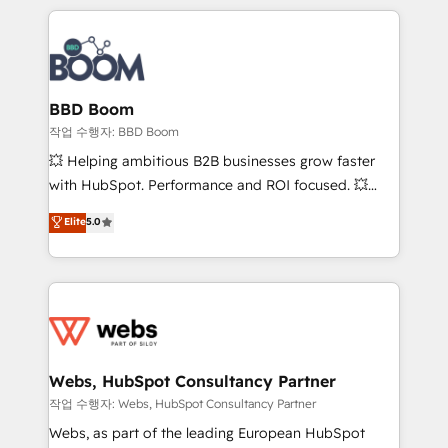
builds scalable strategies that drive long-term
100+ intégrations CRM HubSpot réussies - 40
revenue. ⚙️ HubSpot Integration & Optimization •
experts conseil - 150 certifications HubSpot
Seamless CRM, CMS, and automation setup •
cumulées
Complex platform migrations and data cleanups •
Custom APIs and third-party integrations 📈 End-to-
BBD Boom
End Revenue Acceleration • Lifecycle marketing and
작업 수행자: BBD Boom
pipeline growth programs • Sales enablement tools
💥 Helping ambitious B2B businesses grow faster
and CRM optimization • Retention strategies with
with HubSpot. Performance and ROI focused. 💥
customer journey mapping 🏅 Elite-Level HubSpot
BBD Boom is the HubSpot partner that can help you
Elite
5.0
Execution • 750+ onboardings and 2,000+
to HubSpot Better. We work with your teams to
implementations • Deep expertise across marketing,
solve all your HubSpot challenges and improve user
sales, and service hubs • Built-in flexibility for
adoption, sales process and marketing results.
startups to global brands
Services 📚 Onboarding your team to HubSpot for
the first time 🔧 Designing and optimising your
HubSpot set-up for better results 🌐 Website design
and build using HubSpot 🔌 Integrating HubSpot
Webs, HubSpot Consultancy Partner
with other systems 🎓 Training your teams to be
작업 수행자: Webs, HubSpot Consultancy Partner
HubSpot pros 📊 Lead generation services using
Webs, as part of the leading European HubSpot