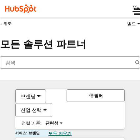
Me
빌드
뒤로
모든 솔루션 파트너
필터
브랜딩
산업 선택
정렬 기준:
관련성
서비스: 브랜딩
모두 지우기