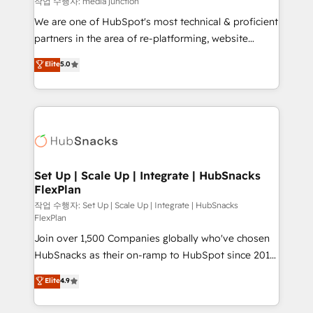
작업 수행자: media junction
rooted in RevOps principles, integrates analysis,
We are one of HubSpot's most technical & proficient
training, planning, and qualification. Leveraging
partners in the area of re-platforming, website
technology, data analytics, CRM optimization, and
design & development. We specialize in multi-hub
Elite
5.0
inbound marketing tactics, we focus on
implementations for mid-market & enterprise
understanding, nurturing, and converting leads.
companies. We are woman-owned, powered by
Partner with us to unlock your business's full
coffee, and we ❤️ dogs. We produce award-winning
potential and achieve sustained growth in today's
work for our clients. 🏆2023 Technical Expertise
competitive market.
Impact Award 🏆2022 Technical Expertise Impact
Award 🏆2022 Platform Migration Excellence Impact
Award 🏆2020 Elite Solutions Partner 🏆2019
Set Up | Scale Up | Integrate | HubSnacks
FlexPlan
Integrations HubSpot Impact Award 🏆2019
Marketing Enablement HubSpot Impact Award 🏆
작업 수행자: Set Up | Scale Up | Integrate | HubSnacks
FlexPlan
2018 Website Design HubSpot Impact Award 🏆2017
Join over 1,500 Companies globally who've chosen
Website Design HubSpot Impact Award 🏆2016
HubSnacks as their on-ramp to HubSpot since 2014
Growth-Driven Design Agency of the Year 🏆2016
Simple pay-as-you-go plans that accelerate value...
Sales Enablement HubSpot Impact Award 🏆2015
Elite
4.9
1️⃣ Set Up | Onboarding New or Check-fixing existing
Growth-Driven Design Agency of the Year 🏆2015
HubSpot portals 2️⃣ Scale Up | 100% HubSpot Task
Became the 5th Agency to reach Diamond 🏆2014