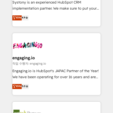
Your team learns while we build. We fix what others
提供。 ▸ 既存CRM・MAからの移行支援：Salesforce・
Systony is an experienced HubSpot CRM
broke. Built for mid-market reality—practical
Marketo・Pardot等からの移行、カスタム設計、履歴
implementation partner. We make sure to put your
solutions that work with your actual headcount and
データ移行と活用設計まで。 ▸ AEO対応：ChatGPT・
organization's needs and goals first and think along
Elite
4.9
constraints. By the Numbers 🏆 Top 1% of all
Perplexity等のAI検索からの流入・引用を前提にコンテ
with your organization. We are only satisfied once
HubSpot partners 🔄 Top 5% globally in client
ンツとサイト構造を最適化。 🏆 なぜ100incを選ぶの
you are too. Why Systony? - 20+ years of
retention 📅 8+ years of consistent results since 2017
か？ ✓ HubSpot Eliteパートナー認定 ✓ HubSpotアワ
experience with CRM, Marketing, Sales & Service
Who We Serve Revenue teams, marketing leaders,
ード受賞・HUGリーダー ✓ ISO27001:2022 /
implementations - 500+ successful onboardings -
and sales ops at mid-market companies ready to
ISO9001:2015 取得 ✓ 400社以上の導入実績 ✓
Own back-end developers - Complex data
move beyond spreadsheets into unified systems
HubSpot大百科 出版 CRM・AI活用に関するご相談、現
migrations (e.g. Salesforce, MS Dynamics, Perfect
that drive real business results.
状整理の壁打ちなど、構想段階からお気軽にお問い合わ
View, SuperOffice) - Custom integrations (e.g. MS
engaging.io
せください。
Business Central, Navision, AX, SAP, Exact, AFAS) We
작업 수행자: engaging.io
focus on growing B2B companies in the SME sector
Engaging.io is HubSpot's JAPAC Partner of the Year!
such as manufacturing, SaaS, business services and
We have been operating for over 16 years and are
wholesaler companies. As an experienced HubSpot
one of HubSpot's most experienced and technically
Elite
5.0
partner, we know how important user adoption is.
capable Agency Partners globally. We specialise in
That's why we have developed a step-by-step
complex CRM migrations, implementations,
implementation process that focuses on user
integrations, custom CMS portal development,
adoption. We’re experts on connecting data,
design & UX for mid to large to multi national
technology and people with each other. Together we