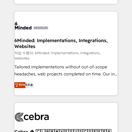
solutions to complex GTM and RevOps challenges.
smarter with AI and HubSpot.
Our Expertise 🔹 Onboarding & Implementation:
Accredited HubSpot Partner, ensuring smooth setup
tailored to your GTM motion. 🔹 Migrations: Move
from other CRMs to HubSpot without data loss or
downtime. 🔹 RevOps Strategy: Align teams,
6Minded: Implementations, Integrations,
Websites
processes, and data to drive revenue efficiency. 🔹
Integrations: Connect HubSpot with your tech stack
작업 수행자: 6Minded: Implementations, Integrations,
Websites
for better adoption. 🔹 Custom Solutions: Build
Tailored implementations without out-of-scope
tailored apps, workflows, and configurations. We are
headaches, web projects completed on time. Our in-
SOC 2 Type II and ISO 27001 certified, reinforcing
house team of certified CRM architects, experts,
our commitment to data security and compliance. At
Elite
5.0
developers, designers, and marketers handles all
OneMetric, we help revenue teams focus on the
aspects of your HubSpot. ✨ 400+ global clients ✨
OneMetric that matters most: revenue.
100+ seamless migrations from 15+ different CRMs
✨ 100,000+ hours in HubSpot projects, 75+ full Hub
implementations, and 5,000+ pages ✨ CS: Clients
generating 7-digit MRR from inbound campaigns ✨
CS: 245% organic growth & +751% new visitors for a
Cebra 🦓 🇨🇱🇧🇷🇲🇽🇪🇸🇺🇸🇨🇴🇵🇪🇵🇦