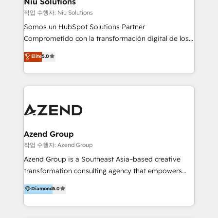
Niu Solutions
generar resultados medibles. Apoyamos a empresas
작업 수행자: Niu Solutions
de construcción, educación, tecnología, retail, e-
Somos un HubSpot Solutions Partner
commerce, salud, financieras, seguros y servicios,
Comprometido con la transformación digital de los
ayudándolas a conectar sistemas, escalar equipos y
procesos comerciales de las empresas en
Elite
5.0
tomar decisiones basadas en datos. 🌎 Highlights:
Latinoamérica, con un enfoque en Marketing, Ventas
5+ años como partner HubSpot 100+
y Servicio al Cliente. Somos un equipo de trabajo
implementaciones en LATAM y EE. UU. Expertise en
multidisciplinario de alto rendimiento, con
integraciones vía API Top #7 HubSpot Partner
conocimiento y experiencia enfocado en: 1.
LATAM 2025 🏆 Impulsamos crecimiento con CRM +
Optimizar la eficiencia operativa de nuestros
IA en múltiples industrias. 👉 ¿Listo para transformar
clientes 2. Mejorar la experiencia del cliente 3.
tus procesos comerciales?
Asegurar resultados medibles Nos especializamos
Azend Group
en bancos, seguros, e-commerce, Desarrolladores
작업 수행자: Azend Group
Inmobiliarios y Empresas Distribuidoras de
Azend Group is a Southeast Asia–based creative
Productos
transformation consulting agency that empowers
vision-led brands and businesses to ascend for
Diamond
5.0
better change. With three specialist agencies merged
under one roof, we blend strategic insight, creative
excellence and digital innovation to deliver brand