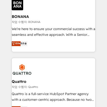
happen.
functioning optimally. With our expertise in leading
platforms like Salesforce and HubSpot, we bring a
wealth of knowledge and experience to the table.
BONANA
Our strategies are tailored to your business's unique
작업 수행자: BONANA
needs, ensuring a personalized approach that aligns
We’re here to ensure your commercial success with a
with your growth objectives.
seamless and effective approach. With a Senior
team that has 10+ years of experience in HubSpot,
Elite
5.0
we have a deep understanding of SaaS, Business
Services and E-commerce together with Retail. We
streamline and enhance your Sales, Marketing &
Service efforts, providing insights in your
commercial operations. We're good at RevOps,
automating and optimizing your marketing, sales &
service operations with AI, designing and building
Quattro
your website, and we drive growth through Account-
작업 수행자: Quattro
Based Marketing, SEO, SEA and many other tactics.
Quattro is a full-service HubSpot Partner agency
No worries, we will advise you in which to deploy
with a customer-centric approach. Because no two
and help you to get the best measurable ROI. This
clients have the same needs, Quattro offer a