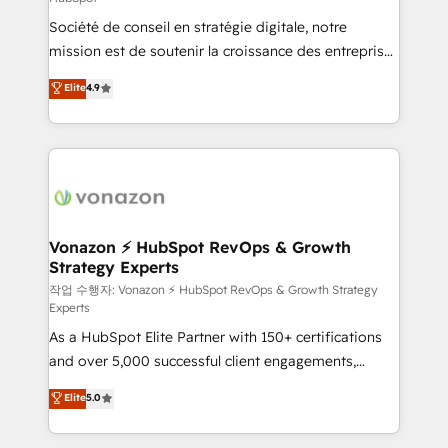
South Africa. Certified compliant with ISO/IEC
Société de conseil en stratégie digitale, notre
27001:2022 and ISO 9001:2015 across all seven
mission est de soutenir la croissance des entreprises
international offices and 175+ employees.
B2B à travers l’acquisition de nouveaux clients,
Elite
4.9
l'intégration CRM et le développement des revenus
auprès de vos comptes existants. En France et à
l'international, nous travaillons avec des ETI
ambitieuses, des grands groupes voulant aller au-
delà d’une simple transformation digitale et des
startups florissantes. Nos 3 grandes expertises sont :
➤ L’intégration de CRM et de méthodologie RevOps
Vonazon ⚡ HubSpot RevOps & Growth
Strategy Experts
pour aligner les équipes marketing, commerciales et
support client (data migration, synchronisation API,
작업 수행자: Vonazon ⚡ HubSpot RevOps & Growth Strategy
Experts
audit et maintenance) ➤ La création de sites internet
As a HubSpot Elite Partner with 150+ certifications
de conversion qui transforment les visiteurs en
and over 5,000 successful client engagements,
opportunités d'affaires ➤ La mise en place de
Vonazon turns marketing complexity into
stratégies d'acquisition marketing (SEO, SEA,
Elite
5.0
measurable, scalable growth. From onboarding to
inbound, automatisation marketing, ABM, IA,
enterprise-grade campaigns, our in-house team
emailing) Informations clés : - 10 ans d'expérience -