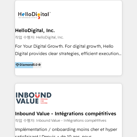
transformation, campaign activation and end-to-end
digital experience across Malaysia, Singapore,
Philippines and beyond. Our services include brand
strategy & architecture, naming, narrative & identity
HelloDigital, Inc.
design; campaign ideation and activation across
작업 수행자: HelloDigital, Inc.
digital and offline channels; digital transformation,
For Your Digital Growth. For digital growth, Hello
including audits, roadmap, CX/UI-UX, web/app
Digital provides clear strategies, efficient execution
development, e-commerce and emerging tech
and successful results. HelloDigital is a Digital
Diamond
5.0
(Blockchain, Web3); and onboarding &
Agency that Leads Data-driven Strategy and
implementation of HubSpot Marketing, Sales and
Provides Digital Resources that are Insufficient in
Service Hubs with personalised plans, training and
Current Marketing Industry. ⠀ Inbound MKT and
dedicated CRM support.
Automation Inbound marketing increases
meaningful traffics and improves revenues and ROI.
Additionally, Marketing automation will improve the
speed, result, and efficiency of digital marketing.
Inbound Value - Intégrations compétitives
HubSpot Professional Onboarding Provides
작업 수행자: Inbound Value - Intégrations compétitives
marketing, sales, and technical experts onboarding
Implémentation / onboarding moins cher et hyper
for optimal business utilization through HubSpot.
satisfaisant ! Depuis + de 10 ans, nous