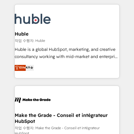
Execution... Global 24/7 ... All Experts 3️⃣ Integrate |
HubSpot COS Performance Award 🏆2014 HubSpot
your entire Tech Stack with Custom Integrations
COS Design Award 🏆2013 HubSpot Marketplace
Slash months from your API Integration project... ⬅️
Provider of the Year 🏆2011 Became a HubSpot
Click "Contact Business" ⬅️ to access 150+ Kickstart
Partner 📆Founded in 1997
Integration templates that put HubSpot in the center
Huble
of your tech stack, syncing... 🛍️ Shopify or
작업 수행자: Huble
WooCommerce 💲 Stripe or Paypal 💰 Sage or
Huble is a global HubSpot, marketing, and creative
Netsuite 🤖 Google or Microsoft ✍️ DocuSign or
consultancy working with mid-market and enterprise
PandaDoc 🌐 Avalara or Quaderno HubSnacks holds
businesses. We go beyond implementation, shaping
Elite
4.9
the rare Advanced "Custom Integrations"
the strategy, processes, and teams that turn
Accreditation, securely sync data across... 🔄 any
HubSpot into a genuine growth engine. Named
apps, in any direction. Stuck on your old CRM..?
HubSpot's Global Partner of the Year in 2024,
Migrate | seamlessly off your old CRM onto a clean
consistently ranked among their top 5 partners
new HubSpot portal with Advanced Website and
worldwide, and with over 15 years in the ecosystem,
CRM Migrations using our in-house "HubScrub" Tool.
Huble has built a track record that speaks for itself.
One company, one operating model, delivering
Make the Grade - Conseil et intégrateur
HubSpot
across offices and consulting teams in the UK, USA,
Canada, Germany, France, Belgium, Singapore, and
작업 수행자: Make the Grade - Conseil et intégrateur
HubSpot