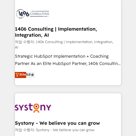
tech global congress). 👉 Ready to scale your
業・CS）を組織全体で設計・実装する日本のAIネイテ
business with HubSpot? Let Cebra’s experts help
ィブ・エージェンシーです。事業部・グループ会社・部
you grow faster, smarter, and with impact.
門が分立する組織で、データと業務プロセスのサイロ化
を、CRMを軸とした全社共通基盤に再構築します。意
1406 Consulting | Implementation,
Integration, AI
思決定者・PMO・現場担当者に並走します。 1️⃣
HubSpot導入・活用支援 顧客データの一元化から、
작업 수행자: 1406 Consulting | Implementation, Integration,
AI
GTMの見える化・自動化まで。全Hub統合運用、デー
Strategic HubSpot Implementation + Coaching
タ品質設計、グループ横断のCRM統合に対応します。
Partner As an Elite HubSpot Partner, 1406 Consulting
2️⃣ AIエージェント組織構築 営業・マーケティング業務
helps mid-market revenue teams transform how
の一部をAIが自律実行する組織への移行を設計・実装。
Elite
5.0
they sell, market, and serve. We don't just build your
Breeze・Claude等をHubSpotと連携させ、役割定義・
HubSpot—we teach your team to own it, then stay
運用ルール・成果指標まで含めて設計します。 3️⃣ 全社
to help you keep winning. What We Do ⚙️ CRM
DX × AI推進のPMO伴走支援 複数部門をまたぐDX×AI変
Implementations across Marketing, Sales, Service,
革を、構想から実装・定着までPMOとして主導。「設
Data & Content 📈 Sales & Marketing Alignment +
定の代行ではなく、設計の責任」を引き受け、部門横断
Revenue Team Enablement 🤖 Breeze AI & Custom
の統合・浸透・変革管理を実行します。 ▸ CMS戦略設
Agent Creation 🔄 Custom Integrations & Data
計・構築：リード獲得・CVR・SEOを前提にした情報設
Systony - We believe you can grow
Migration Why 1406 We become part of your team.
計・導線設計・テンプレート設計をContent Hubで一体
작업 수행자: Systony - We believe you can grow