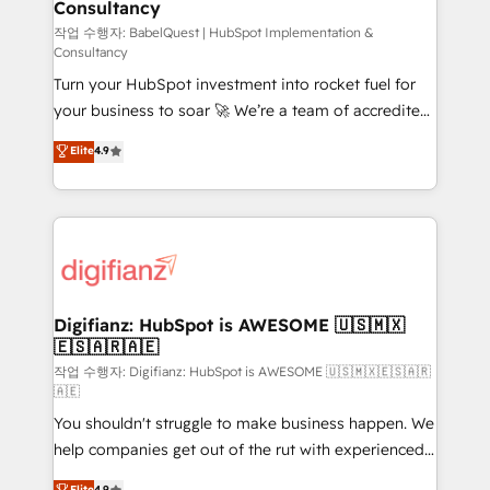
Consultancy
Hub, Marketing Hub, Service Hub, Data Hub and
CMS • ISO/IEC 27001:2022, ISO 9001:2015, and ISO
작업 수행자: BabelQuest | HubSpot Implementation &
Consultancy
42001:2023 certified - the AI management standard •
Turn your HubSpot investment into rocket fuel for
GuardHub: our AI governance framework, built on
your business to soar 🚀 We’re a team of accredited
ISO 42001 Ready for the next step? Click the 👈
HubSpot experts ready to help you. We can
'𝗖𝗼𝗻𝘁𝗮𝗰𝘁 𝗯𝘂𝘀𝗶𝗻𝗲𝘀𝘀' button to get in touch (𝘸𝘦'𝘳𝘦
Elite
4.9
implement the platform into complex business
𝘴𝘶𝘱𝘦𝘳 𝘳𝘦𝘴𝘱𝘰𝘯𝘴𝘪𝘷𝘦)
environments, optimise what you've got and make
sure you can actually use it, build your website in
HubSpot or create an inbound marketing strategy
for you and execute it on HubSpot. We are on the
G-Cloud 14 CCS (Crown Commercial Service)
framework, meaning we've been accredited by
Digifianz: HubSpot is AWESOME 🇺🇸🇲🇽
🇪🇸🇦🇷🇦🇪
HubSpot and vetted by the CCS, which means we
can support public sector companies as well the
작업 수행자: Digifianz: HubSpot is AWESOME 🇺🇸🇲🇽🇪🇸🇦🇷
🇦🇪
other ones listed in our profile. Our services: -
You shouldn't struggle to make business happen. We
HubSpot implementation - HubSpot CMS website
help companies get out of the rut with experienced,
build We can do lots of things. But everything we do
process-oriented teams implementing HubSpot
is there for you to: - Grow revenue, and run your
Elite
4.9