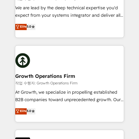
marketing automation, and revenue operations. 🤝
We are lead by the deep technical expertise you'd
Custom Solutions: From onboarding and
expect from your systems integrator and deliver all
integrations, to RevOps and training. We align
the agency services you'd expect from your
Elite
5.0
HubSpot with your business needs. 🌟 Proven
HubSpot Solutions Partner. As one of the UK's
Results: We’ve helped businesses of all sizes
longest-standing partners, we are experts at
accelerate revenue growth, improve operational
maximising the value of the HubSpot platform and
efficiency, and achieve ROI. 🔧 Flexible Service
building an integrated growth stack that brings your
Packages: Choose ongoing support or project-based
business, operational and technical requirements to
solutions. We offer service packages designed to fit
life, and creates a 360˚ view of your customer to
your requirements. Contact us today!
help your teams do more. We specialise in HubSpot
Growth Operations Firm
technical services, website design and development
작업 수행자: Growth Operations Firm
as well as agency services that help set you up for
At Growth, we specialize in propelling established
success. Now, more than ever you need to connect
B2B companies toward unprecedented growth. Our
and align your website and marketing to sales and
focus is on fine-tuning and enhancing your growth,
Elite
5.0
customer service. It's time to empower your teams
sales, and marketing operations. Unlike conventional
to create great customer experiences that generate
marketing agencies, we dive deep into the
more leads, close more business and engage your
operational aspects of your business, ensuring that
customers. Let's work side-by-side to make it
each cog in your growth machine is well-oiled and