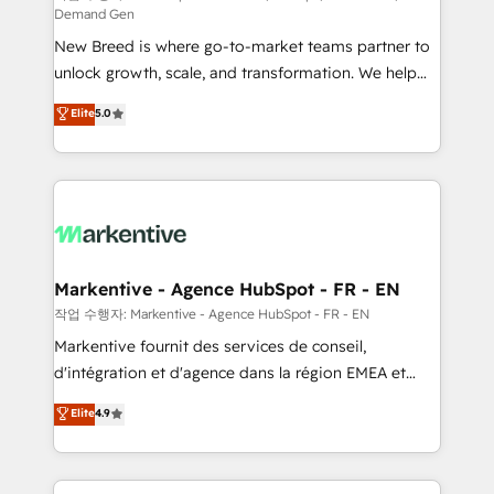
Demand Gen
Expert deployment of Breeze AI and custom agents
New Breed is where go-to-market teams partner to
to automate growth. 🏆 Elite Excellence - 8 platform
unlock growth, scale, and transformation. We help
accreditations and deep HIPAA-compliance
companies activate HubSpot’s AI-powered
expertise. - A team of 250+ experts dedicated to
Elite
5.0
customer platform and operationalize HubSpot’s
your resilient growth.
Loop Marketing framework through expert-led
services, smart agents, and purpose-built apps,
tailored to your business. Together, we unlock
results, fast. ⚙️CRM & RevOps: Align all Hubs to your
buyer journey for clean data, scalability, & reporting.
🎯Demand Gen & ABM: Drive pipeline with inbound,
Markentive - Agence HubSpot - FR - EN
ABM, AEO, SEO, & paid media. 👩‍💻Web Design:
작업 수행자: Markentive - Agence HubSpot - FR - EN
Build high-performing websites with UX, messaging,
Markentive fournit des services de conseil,
& conversion strategy that drive results. 🤖AI
d'intégration et d'agence dans la région EMEA et
Strategy: Activate Breeze Agents, configure HubSpot
North America. Avec plus de 115 experts en
Elite
4.9
AI, & maximize AEO with tailored AI services. 🧩
marketing automation, Growth, Revops, CRM et
Integrations: Extend HubSpot with custom
webdesign. Markentive is both a consulting firm, a
integrations, hosting, & maintenance.
digital agency and an integrator. With over 115