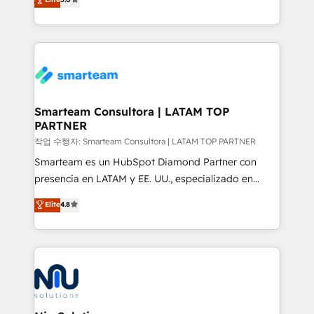
strategies. With offices in South Africa and London,
we take a RevOps-led approach that aligns sales,
marketing & service, breaks down silos, and gives
teams the clarity to operate efficiently and with
confidence. We deliver end to end strategy and
implementation, aligning people, processes, data
and technology around a single source of truth to
Smarteam Consultora | LATAM TOP
PARTNER
support sustainable growth and better decision-
making. Working with clients locally and globally, our
작업 수행자: Smarteam Consultora | LATAM TOP PARTNER
expertise includes HubSpot onboarding and CRM
Smarteam es un HubSpot Diamond Partner con
implementation, automation, sales and customer
presencia en LATAM y EE. UU., especializado en
experience strategy, web development, integrations,
implementaciones de HubSpot, integraciones API y
Elite
4.8
and data-driven campaigns. Winners of the first
optimización de procesos comerciales con IA. Con
Global HEART Award, Yamini Rogan, CEO of
más de 6 años de experiencia, hemos liderado 100+
HubSpot said "We love the impact you are having in
implementaciones conectando HubSpot con SAP,
the community - we are so glad to work with you."
ERPs, e-commerce, plataformas financieras,
Connect with us to see how we can do better and be
WhatsApp y sistemas logísticos. Nuestro equipo
better together 🏆
multicultural trabaja en español, inglés y portugués,
uniendo visión estratégica y excelencia técnica para