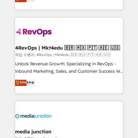
HubSpot and willing to work hand-in-hand with your
Hourly-fee (assigned one Dedicated HubSpot
team to simplify the complex and build a better
Admin); Monthly-fee (HubSpot Admin + Project
experience for your team and customers.
Manager); and Fixed Project Cost (as per
requirement). ✔️Helped over 25,000+ customers so
far with our HubSpot solutions. ✔️Bespoke apps &
on-demand bundle services. Connect with us today!
4RevOps | Mkt4edu 🇧🇷 🇲🇽 🇵🇹 🇦🇪 🇺🇸
작업 수행자: 4RevOps | Mkt4edu 🇧🇷 🇲🇽 🇵🇹 🇦🇪 🇺🇸
Unlock Revenue Growth: Specializing in RevOps -
Inbound Marketing, Sales, and Customer Success We
specialize in driving revenue growth for companies
Elite
4.9
across industries through tailored marketing, sales,
and customer success strategies, utilizing RevOps
methodologies. As Latin America's largest HubSpot
partner and a global leader in education market, we
offer unparalleled insights. Operating in five
countries—Brazil, UAE (Abu Dhabi/Dubai/Sharjah),
Mexico, USA, and Portugal—we've executed over a
media junction
hundred successful operations. Our approach,