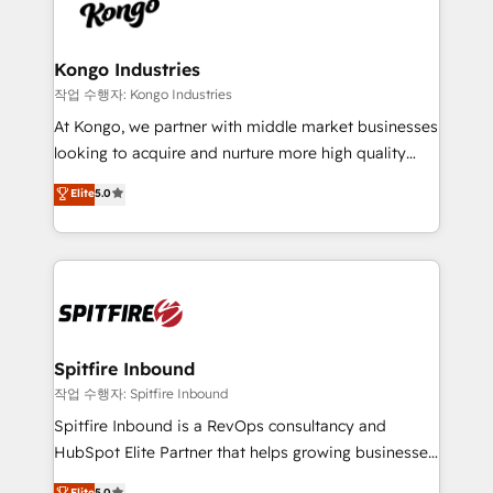
such as Brussels Airport, Volvo, Farmaline, Agilitas,
exactly where your marketing budget is being used
Streamz and Michelin.
and how. In a few months, you can boost leads, ROI
and overall revenue to a level not feasible with
Kongo Industries
traditional methods. If you’re a frustrated marketing
작업 수행자: Kongo Industries
manager or business owner sick of wasting budget
At Kongo, we partner with middle market businesses
with generic agencies and their outdated methods,
looking to acquire and nurture more high quality
we are here to help. We help ambitious businesses
leads. We use digital media, marketing cloud,
Elite
5.0
just like yours attract more high-quality leads
automation and software integration to drive sales
throughout each stage of the buying cycle with
and, deliver clarity on marketing expenditure.
conversion-ready websites, engaging content
specifically targeted to your key audiences and
enable sales teams with the process, technology and
training to smash targets.
Spitfire Inbound
작업 수행자: Spitfire Inbound
Spitfire Inbound is a RevOps consultancy and
HubSpot Elite Partner that helps growing businesses
design predictable, scalable revenue-driving
Elite
5.0