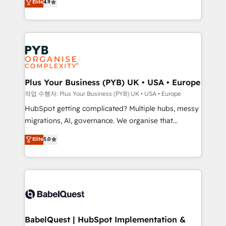
Elite
4.9
migrate, replatform, and scale smarter. We specialize
certifications, we are part of the most certified
in high-impact CRM and CMS migrations and
Canadian agencies, and we both hold Onboarding
onboarding from platforms like Salesforce, NetSuite,
Accreditations. Based in Canada (coast to coast), our
Zoho, Pardot, Marketo, Microsoft Dynamics, Wix,
services are offered in both English & French.
WordPress and legacy CRMs, turning fragmented
systems into unified, growth-ready HubSpot
architectures that accelerate revenue operations and
Plus Your Business (PYB) UK • USA • Europe
performance. - Multi-object CRM migration, cleanup,
작업 수행자: Plus Your Business (PYB) UK • USA • Europe
and implementation. - Pre-built and custom
HubSpot getting complicated? Multiple hubs, messy
integrations across your full tech stack. - Custom
migrations, AI, governance. We organise that
object setup, CMS builds, and full-funnel automation.
complexity, so your team can put HubSpot to work...
Elite
5.0
- Dashboards, lifecycle campaigns, and lead
Welcome to our Profile! We help with: • CRM
nurturing sequences. - Cross-hub setup across
implementation, reports, workflows, and team
Marketing, Sales, Operations, and Service Hubs. -
training • CRM migration from Salesforce, Pipedrive,
Ongoing optimization, managed support, and
Dynamics and others • Technical projects including
scalable retainers. Let’s make HubSpot your most
custom API integrations • AI governance for
powerful growth engine. Built to convert, scale, and
HubSpot-centred operations A little about us: •
drive results.
Boutique 'Elite' team of 12 • 150+ clients across Sales
BabelQuest | HubSpot Implementation &