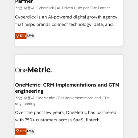
Partner
growth. Our expertise spans RevOps, CRM and data
architecture, AI enablement, and strategic marketing,
작업 수행자: Cyberclick | AI-Driven HubSpot Elite Partner
delivered through our proprietary FLAIR framework
Cyberclick is an AI-powered digital growth agency
for responsible AI adoption. As a HubSpot Elite
that helps brands connect technology, data, and
Partner and ISO 27001:2022 certified consultancy,
creativity to achieve measurable results. Founded in
Elite
4.9
we blend strategy, creativity, and technology to help
Barcelona and operating across Spain, LATAM, and
organisations scale smarter and grow stronger.
the UK, we support global companies in building
smarter marketing, sales, and customer success
strategies. As the only HubSpot Elite Partner in
Iberia (Spain & Portugal), we combine human insight
with intelligent automation to drive sustainable
growth. Our multidisciplinary team designs solutions
OneMetric: CRM Implementations and GTM
engineering
that simplify complexity, boost performance, and
turn innovation into real impact. 🌍 Highlights •
작업 수행자: OneMetric: CRM Implementations and GTM
engineering
HubSpot Partner since 2012 • 2022 EMEA Impact
Over the past few years, OneMetric has partnered
Award: Best Integration • 150+ successful HubSpot
with 750+ customers across SaaS, fintech,
projects • Clients in 30+ industries • Proprietary
healthcare, real estate, and other industries. With
technology for integrations • Multilingual team:
Elite
4.9
150+ HubSpot-certified experts, we deliver scalable
English, Spanish, Portuguese & Italian 👉 Grow