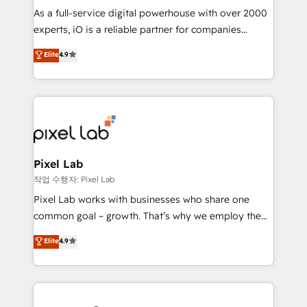
CRM and marketing data, not just implement a
As a full-service digital powerhouse with over 2000
system - Accelerate impact with a partner who
experts, iO is a reliable partner for companies
understands both strategy and technology
looking to strengthen their position in the fields of
Elite
4.9
marketing, technology, content, strategy and
creation. iO combines in-depth knowledge on both
the marketing and technology end of HubSpot,
creating impactful inbound marketing strategies
from end-to-end. Teams of marketing specialists,
developers, copywriters and designers work side by
side to meet the specific demands of every client
Pixel Lab
and project. Dedicated HubSpot teams combine all
작업 수행자: Pixel Lab
skills for HubSpot projects from strategy to
Pixel Lab works with businesses who share one
implementation and training. Skilled in-house
common goal – growth. That’s why we employ the
developers are building HubSpot CMS websites and
latest innovations in disruptive technology in our
Elite
4.9
complex API integrations with external platforms.
approach to web design, sales enablement and
Working from several campuses across Belgium, The
inbound marketing that deliver month-on-month
Netherlands, Denmark and Sweden, iO currently
growth for our client's businesses. These methods
supports the growth of big and small companies
are confirmed by data-driven results so you can see