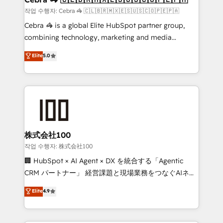
full-funnel HubSpot project ✨ CS: 415% conversion
작업 수행자: Cebra 🦓 🇨🇱🇧🇷🇲🇽🇪🇸🇺🇸🇨🇴🇵🇪🇵🇦
boost with a new HubSpot site Recognized leaders:
Cebra 🦓 is a global Elite HubSpot partner group,
🏆 HubSpot Platform Migration Impact Award 🏆
combining technology, marketing and media
Clutch HubSpot Global Leader 🏆 Finalist: HubSpot
expertise across Latin America and Southern
Elite
5.0
Inbound Campaign of the Year 🏆 Gold AVA Digital
Europe, with teams across 7 countries. Born in Chile,
Award for Best Website 🌟 Accreditations: CRM
we combine local insight with international reach to
Implementation, HubSpot Content Experience, CRM
help businesses grow through technology, creativity,
Data Migration & Custom Integration
AI and strategy. For over 12 years, we’ve delivered
500+ HubSpot implementations, building end-to-
end solutions that integrate CRM, AI automation,
inbound and loop marketing, content, and digital
株式会社100
creativity. Our multicultural team works in Spanish,
작업 수행자: 株式会社100
Portuguese, and English to design scalable strategies
🏢 HubSpot × AI Agent × DX を統合する「Agentic
that drive measurable growth. 🌎 Highlights: • 10+
CRM パートナー」 経営課題と現場業務をつなぐAIネイ
years as a HubSpot partner. • 2023 Impact Awards:
ティブ・エージェンシーとして、HubSpot Eliteの実装
Elite
4.9
Platform Migration Excellence. • Top 3 Partner of the
力で顧客フロント業務を再設計します。 💡 100inc は何
Year LATAM 2022, 2023, 2024, 2025. • Partner of the
をする会社か？ HubSpotを共通基盤に、AIエージェン
Year 2024. • Organizer of Aliados.ai (AI, marketing &
トを組み込んだ顧客フロント業務（マーケティング・営