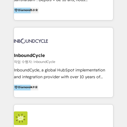
HelloDigital’s onboarding considers marketing goals
accompagnons des entreprises dans
Diamond
5.0
and definite audiences for optimal use of HubSpot
l’automatisation de leur croissance digitale via
can help to improve the current ICT platforms,
HubSpot avec une approche compétitive. Nous
websites, and mobile apps.
aidons nos clients à générer plus de RDV en
automatisant les tunnels d’acquisition digitaux. Nous
sommes une agence d’Inbound marketing et sales à
Paris, Montpellier et Rennes.
InboundCycle
작업 수행자: InboundCycle
InboundCycle, a global HubSpot implementation
and integration provider with over 10 years of
experience, serves businesses in diverse industries.
Diamond
4.9
With offices in Spain, Chile, Mexico, and Brazil, our
team of 100+ professionals deliver multilingual
services to clients in 15 countries. As the first
HubSpot Elite Partner in Latin America and Spain,
we hold numerous accreditations, including CRM
Implementation and Data Migration. Our services