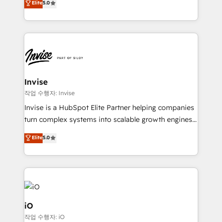
Elite
5.0
brings us to our mission; to effectively guide as
bespoke approach for every client. Services include
much Benelux companies as possible to be
business growth strategies, sales enablement, CRM
commercially successful.
set-up, Migrations, Integrations, Enterprise level
Sales Hub, Marketing Hub, Customer Support Hub,
Ops Hub Software, inbound marketing strategy,
content strategies, branding, HubSpot CMS,
bespoke web apps and growth driven design
Invise
websites. Experienced in helping Global B2B
작업 수행자: Invise
Manufacturers, Fintech, Professional Services, IT and
Invise is a HubSpot Elite Partner helping companies
SaaS industries.
turn complex systems into scalable growth engines.
We combine strategy, technology and change
Elite
5.0
management to drive measurable results. As part of
the fast-growing Siloy Group, we unite more than
250+ HubSpot experts across Europe – ready to
build a CRM architecture optimized to support your
business goals. Talk to us if you’re looking to: -
Connect marketing, sales and operations around one
iO
reliable source of truth - Unlock the full value of your
작업 수행자: iO