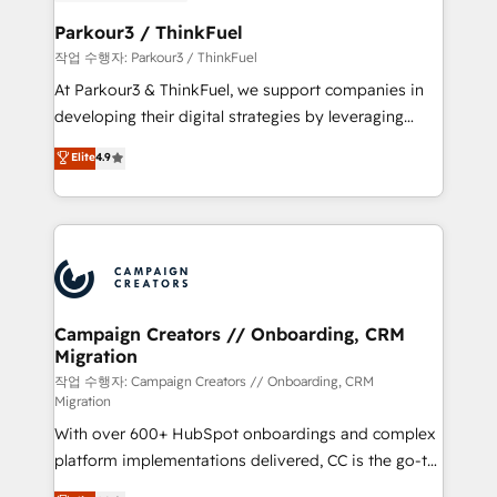
et l'intégration d'HubSpot ! Les grandes phases d'un
business. If not now, when?
projet HubSpot avec DIGITALISIM : 🧽 Nettoyage,
Parkour3 / ThinkFuel
migration et intégration des bases de données. 🚀
작업 수행자: Parkour3 / ThinkFuel
Développement des interfaces avec vos logiciels
At Parkour3 & ThinkFuel, we support companies in
métiers ⚙️ Configuration de la plateforme HubSpot
developing their digital strategies by leveraging
📈 Configuration de rapports et tableaux de bord 🤝
technologies and automating their marketing and
Elite
4.9
Book Process & Guidelines utilisateurs 🎓
sales processes to generate growth. Our offer spans
Formations des utilisateurs
from Strategy to Operations. We specialize in CRM
onboarding and implementation, web design, sales
& marketing automation, and digital marketing. With
extensive experience working with tech companies
and manufacturers since 2002, we are committed to
empowering our clients and developing their
Campaign Creators // Onboarding, CRM
Migration
autonomy. Get to grips with HubSpot through
guided implementation and seamless integration of
작업 수행자: Campaign Creators // Onboarding, CRM
Migration
the CRM platform into your digital ecosystem. Would
With over 600+ HubSpot onboardings and complex
you like support in deploying your inbound
platform implementations delivered, CC is the go-to
marketing strategy? We'll provide support tailored
Elite Solutions Partner for businesses ready to
to your needs and sales objectives. With 125+