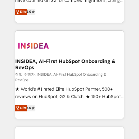
have counted on S2 for complex migrations, change
management, systems integration, and creative
Elite
5.0
solutions that deliver measurable impact and
transform brand experiences As one of the few full-
service creative agencies in the HubSpot
ecosystem, we blend strategy, technology, & award-
winning design to build scalable, globally
regionalized HubSpot websites, integrated
marketing campaigns, & RevOps frameworks that
INSIDEA, AI-First HubSpot Onboarding &
RevOps
fuel long-term success We connect the entire
customer lifecycle through seamless integrations,
작업 수행자: INSIDEA, AI-First HubSpot Onboarding &
RevOps
ensure long-term adoption with change-
★ World's #1 rated Elite HubSpot Partner, 500+
management programs, and align marketing, sales,
reviews on HubSpot, G2 & Clutch. ★ 150+ HubSpot
and service to drive sustainable growth With 6 key
Certified Experts & Trainers across the team ★
HubSpot accreditations and experience across
Elite
5.0
1,500+ implementations across five continents ★ AI-
hundreds of organizations in dozens of industries,
First, RevOps-led, Onboarding obsessed ★
there’s a good chance one of our globally integrated
Company of the Year 2024/25 INSIDEA helps
teams has worked with clients just like you Let’s
growing companies turn HubSpot into a revenue
explore whether S2 is the partner you’ve been