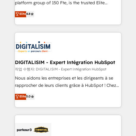
HubSpot Why us? - SIX HubSpot Accreditations -
platform group of 150 Fte, is the trusted Elite
awarded by HubSpot after a rigorous process for
HubSpot CRM Partner offering you a roadmap on
Elite
4.8
CRM, Solutions Architecture, Onboarding , Data
maximizing EBITDA and achieving Commercial
Migration, Custom Integration & Platform
Excellence. With our targeted processes, we
Enablement -Onboarded over 500 businesses to
strengthen your digital transformation and minimize
HubSpot -Top 1% of partners worldwide -In-house
costs. As HubSpot's Advanced Accredited CRM
team of 25+ experts Contact us today to help you
Implementation partner, we provide expertise to
get more from your investment in HubSpot.
drive your business forward. Since 2015 we are fully
www.bbdboom.com
dedicated to HubSpot and with an experienced
DIGITALISIM - Expert Intégration HubSpot
team (50+), we work with reputable companies in
작업 수행자: DIGITALISIM - Expert Intégration HubSpot
B2B sectors such as manufacturing, SaaS and
Nous aidons les entreprises et les dirigeants à se
business services. We prepare a customized
rapprocher de leurs clients grâce à HubSpot ! Chez
business case that demonstrates the value and
DIGITALISIM, nous avons l'intime conviction que la
Elite
5.0
impact of your digital transformation, including a
réussite des entreprises passe par l’innovation web,
detailed financial rationale with a focus on ROI and
le marketing digital, et la relation client ! C'est
TCO. As a trusted extension of your team, we
pourquoi, nos experts sont à la fois capables de
believe in the power of partnership. Together, we
gérer votre projet de création de site internet, votre
embark on a transformational journey that sets your
référencement, votre stratégie digitale et le pilotage
business up for long-term success. Unlock your