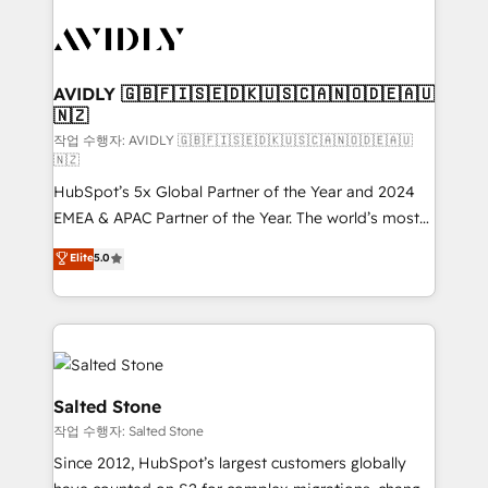
experts in marketing automation, growth, revops,
CRM and webdesign (We focus on EMEA - USA
customers).
AVIDLY 🇬🇧🇫🇮🇸🇪🇩🇰🇺🇸🇨🇦🇳🇴🇩🇪🇦🇺
🇳🇿
작업 수행자: AVIDLY 🇬🇧🇫🇮🇸🇪🇩🇰🇺🇸🇨🇦🇳🇴🇩🇪🇦🇺
🇳🇿
HubSpot’s 5x Global Partner of the Year and 2024
EMEA & APAC Partner of the Year. The world’s most
experienced and fully accredited HubSpot Solutions
Elite
5.0
Partner. 🚀 With 2,750+ HubSpot projects delivered
and 370+ specialists across EMEA, APAC and NAM,
we de-risk complex CRM programmes and
accelerate ROI across every HubSpot Hub. 🧭 From
multi-region migrations to AI-powered automation,
we turn complexity into clarity, human at global
Salted Stone
scale. 🏆 HubSpot’s CEO called us “the partner of the
작업 수행자: Salted Stone
future.” Others agree it is proof of trust built through
Since 2012, HubSpot’s largest customers globally
measurable impact.