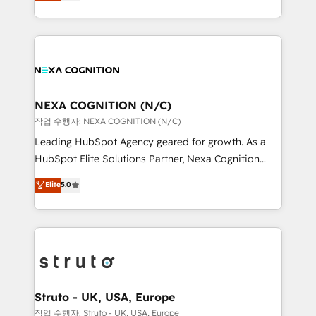
generating aspect of your business. We’re proud
Solutions and Growth Solutions. As a fully
HubSpot Elite Solutions Partners and devout CRM
accredited and five-star rated firm, Wendt Partners
nerds who can harness HubSpot’s custom digital
brings a deep bench of expertise to each client
tools to improve each touchpoint of your customer
engagement. In addition, we are SOC 2, ISO 27001,
experience. Working hand-in-hand with your team,
GDPR and HIPAA compliant for global IT security
we’ll assemble a RevOps machine that drives more
standards.
traffic, generates better leads and crushes your
NEXA COGNITION (N/C)
revenue goals. We've worked with thousands of
작업 수행자: NEXA COGNITION (N/C)
HubSpot customers and we'd love to work with you
Leading HubSpot Agency geared for growth. As a
too! Clients come to us for: Advanced CRM solutions
HubSpot Elite Solutions Partner, Nexa Cognition
System Integrations both Custom and Native to
ranks in the top 1% of global HubSpot Partners and
Elite
5.0
HubSpot Data System Migrations between systems
has been one of the longest-standing partners since
to HubSpot New lead generation strategies Time-
2012. We empower businesses to harness the full
saving automations Fresh growth campaigns Robust
potential of HubSpot by combining strategic
help desk Unified revenue operations Dynamic
insights with technical excellence, we deliver
website development Award-winning creative
bespoke HubSpot solutions tailored to drive
design We live and breathe HubSpot and are ready
measurable growth and operational efficiency. Why
to take on real challenges!
Choose Nexa Cognition? 🚀 HubSpot Expertise: Our
Struto - UK, USA, Europe
certified team specialises in CRM implementation,
작업 수행자: Struto - UK, USA, Europe