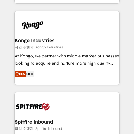
Working from several campuses across Belgium, The
inbound marketing that deliver month-on-month
Netherlands, Denmark and Sweden, iO currently
growth for our client's businesses. These methods
supports the growth of big and small companies
are confirmed by data-driven results so you can see
such as Brussels Airport, Volvo, Farmaline, Agilitas,
exactly where your marketing budget is being used
Streamz and Michelin.
and how. In a few months, you can boost leads, ROI
and overall revenue to a level not feasible with
Kongo Industries
traditional methods. If you’re a frustrated marketing
작업 수행자: Kongo Industries
manager or business owner sick of wasting budget
At Kongo, we partner with middle market businesses
with generic agencies and their outdated methods,
looking to acquire and nurture more high quality
we are here to help. We help ambitious businesses
leads. We use digital media, marketing cloud,
Elite
5.0
just like yours attract more high-quality leads
automation and software integration to drive sales
throughout each stage of the buying cycle with
and, deliver clarity on marketing expenditure.
conversion-ready websites, engaging content
specifically targeted to your key audiences and
enable sales teams with the process, technology and
training to smash targets.
Spitfire Inbound
작업 수행자: Spitfire Inbound