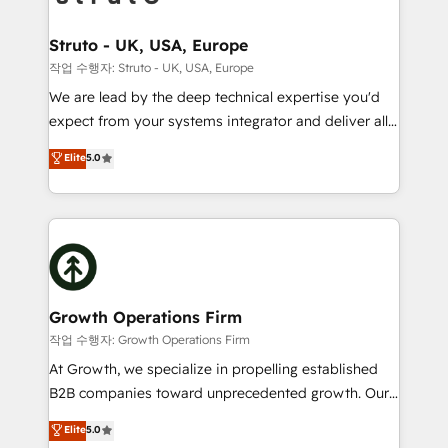
design We live and breathe HubSpot and are ready
measurable growth and operational efficiency. Why
to take on real challenges!
Choose Nexa Cognition? 🚀 HubSpot Expertise: Our
Struto - UK, USA, Europe
certified team specialises in CRM implementation,
작업 수행자: Struto - UK, USA, Europe
marketing automation, and revenue operations. 🤝
We are lead by the deep technical expertise you'd
Custom Solutions: From onboarding and
expect from your systems integrator and deliver all
integrations, to RevOps and training. We align
the agency services you'd expect from your
Elite
5.0
HubSpot with your business needs. 🌟 Proven
HubSpot Solutions Partner. As one of the UK's
Results: We’ve helped businesses of all sizes
longest-standing partners, we are experts at
accelerate revenue growth, improve operational
maximising the value of the HubSpot platform and
efficiency, and achieve ROI. 🔧 Flexible Service
building an integrated growth stack that brings your
Packages: Choose ongoing support or project-based
business, operational and technical requirements to
solutions. We offer service packages designed to fit
life, and creates a 360˚ view of your customer to
your requirements. Contact us today!
help your teams do more. We specialise in HubSpot
Growth Operations Firm
technical services, website design and development
작업 수행자: Growth Operations Firm
as well as agency services that help set you up for
At Growth, we specialize in propelling established
success. Now, more than ever you need to connect
B2B companies toward unprecedented growth. Our
and align your website and marketing to sales and
focus is on fine-tuning and enhancing your growth,
Elite
5.0
customer service. It's time to empower your teams
sales, and marketing operations. Unlike conventional