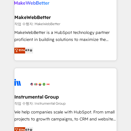
engine. We onboard your team, migrate your data,
looking for...and get your next big initiative moving!
and build AI-powered workflows that drive adoption
from week one, in your time zone. What we do ➤
MakeWebBetter
Onboarding: Live in weeks, with workflows built
작업 수행자: MakeWebBetter
around your business, not a template. ➤ Migration:
MakeWebBetter is a HubSpot technology partner
Move from any legacy CRM. Zero downtime, full data
proficient in building solutions to maximize the
integrity. ➤ Implementation: Configure HubSpot to
operational efficiency of HubSpot. The fastest-
Elite
4.9
run your revenue process. Sales, marketing, and
growing tech-enabler & facilitator, MakeWebBetter,
service wired together. ➤ AI and Integrations: Layer
hands you the blend of HubSpot expertise &
Breeze AI, custom agents, and APIs to remove
eminent solutions & integrations. Trust us to
manual work. ➤ Ongoing Management: Monthly
streamline your HubSpot experience. 🚀HubSpot
tune-ups, feature rollouts, adoption coaching. Buying
Elite Partners with 10+ years of HubSpot experience
HubSpot, switching to it, or reviving a stale portal?
🤝HubSpot Premier Integration partner 🤝Google
We are built for the work.
Premier Partner 2023 🌟5 HubSpot Accreditations 🌟
Instrumental Group
Won HubSpot Theme Challenge 2021 🌟INBOUND’19
작업 수행자: Instrumental Group
HubSpot Rising Star Why us? Harnessing the full
We help companies scale with HubSpot. From small
potential of the powerful HubSpot CRM. ✔️A team of
projects to growth campaigns, to CRM and websites.
HubSpot experts backed by over 10+ years of
Hire an agency that's experienced in every inch of
Elite
4.9
HubSpot experience ✔️Flexible pricing models —