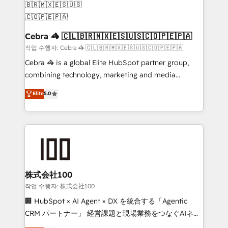
generating 7-digit MRR from inbound campaigns ✨
CS: 245% organic growth & +751% new visitors for a
full-funnel HubSpot project ✨ CS: 415% conversion
Cebra 🦓 🇨🇱🇧🇷🇲🇽🇪🇸🇺🇸🇨🇴🇵🇪🇵🇦
boost with a new HubSpot site Recognized leaders:
작업 수행자: Cebra 🦓 🇨🇱🇧🇷🇲🇽🇪🇸🇺🇸🇨🇴🇵🇪🇵🇦
🏆 HubSpot Platform Migration Impact Award 🏆
Cebra 🦓 is a global Elite HubSpot partner group,
Clutch HubSpot Global Leader 🏆 Finalist: HubSpot
combining technology, marketing and media
Inbound Campaign of the Year 🏆 Gold AVA Digital
expertise across Latin America and Southern
Elite
5.0
Award for Best Website 🌟 Accreditations: CRM
Europe, with teams across 7 countries. Born in Chile,
Implementation, HubSpot Content Experience, CRM
we combine local insight with international reach to
Data Migration & Custom Integration
help businesses grow through technology, creativity,
AI and strategy. For over 12 years, we’ve delivered
500+ HubSpot implementations, building end-to-
end solutions that integrate CRM, AI automation,
inbound and loop marketing, content, and digital
株式会社100
creativity. Our multicultural team works in Spanish,
작업 수행자: 株式会社100
Portuguese, and English to design scalable strategies
🏢 HubSpot × AI Agent × DX を統合する「Agentic
that drive measurable growth. 🌎 Highlights: • 10+
CRM パートナー」 経営課題と現場業務をつなぐAIネイ
years as a HubSpot partner. • 2023 Impact Awards:
ティブ・エージェンシーとして、HubSpot Eliteの実装