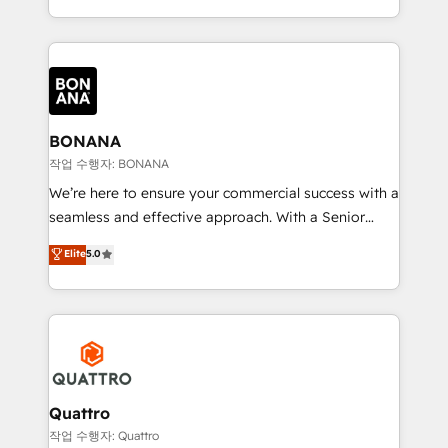
to create great customer experiences that generate
marketing agencies, we dive deep into the
more leads, close more business and engage your
operational aspects of your business, ensuring that
customers. Let's work side-by-side to make it
each cog in your growth machine is well-oiled and
happen.
functioning optimally. With our expertise in leading
platforms like Salesforce and HubSpot, we bring a
wealth of knowledge and experience to the table.
BONANA
Our strategies are tailored to your business's unique
작업 수행자: BONANA
needs, ensuring a personalized approach that aligns
We’re here to ensure your commercial success with a
with your growth objectives.
seamless and effective approach. With a Senior
team that has 10+ years of experience in HubSpot,
Elite
5.0
we have a deep understanding of SaaS, Business
Services and E-commerce together with Retail. We
streamline and enhance your Sales, Marketing &
Service efforts, providing insights in your
commercial operations. We're good at RevOps,
automating and optimizing your marketing, sales &
service operations with AI, designing and building
Quattro
your website, and we drive growth through Account-
작업 수행자: Quattro