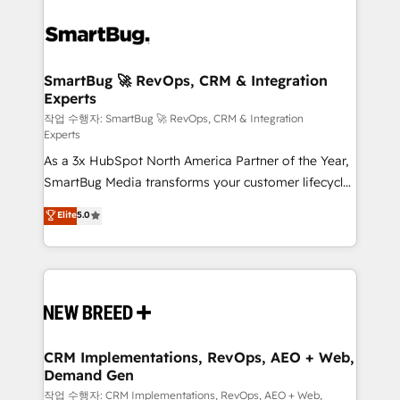
SmartBug 🚀 RevOps, CRM & Integration
Experts
작업 수행자: SmartBug 🚀 RevOps, CRM & Integration
Experts
As a 3x HubSpot North America Partner of the Year,
SmartBug Media transforms your customer lifecycle
into a revenue engine. Our unified ecosystem
Elite
5.0
includes specialized divisions Globalia (AI &
Software) and Point Success Media (Paid Media),
making this the official home for all three brands. 🔄
Implementation & Integration - Seamless migrations
and system integrations powered by Globalia’s
technical development team. - 19 HubSpot-certified
trainers to drive platform adoption. 📈 Revenue
CRM Implementations, RevOps, AEO + Web,
Demand Gen
Generation - Full-funnel marketing and high-
performance advertising via Point Success Media. -
작업 수행자: CRM Implementations, RevOps, AEO + Web,