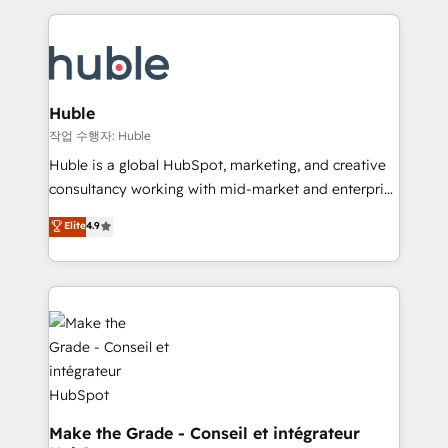
Execution... Global 24/7 ... All Experts 3️⃣ Integrate |
HubSpot COS Performance Award 🏆2014 HubSpot
your entire Tech Stack with Custom Integrations
COS Design Award 🏆2013 HubSpot Marketplace
Slash months from your API Integration project... ⬅️
Provider of the Year 🏆2011 Became a HubSpot
Click "Contact Business" ⬅️ to access 150+ Kickstart
Partner 📆Founded in 1997
Integration templates that put HubSpot in the center
Huble
of your tech stack, syncing... 🛍️ Shopify or
작업 수행자: Huble
WooCommerce 💲 Stripe or Paypal 💰 Sage or
Huble is a global HubSpot, marketing, and creative
Netsuite 🤖 Google or Microsoft ✍️ DocuSign or
consultancy working with mid-market and enterprise
PandaDoc 🌐 Avalara or Quaderno HubSnacks holds
businesses. We go beyond implementation, shaping
Elite
4.9
the rare Advanced "Custom Integrations"
the strategy, processes, and teams that turn
Accreditation, securely sync data across... 🔄 any
HubSpot into a genuine growth engine. Named
apps, in any direction. Stuck on your old CRM..?
HubSpot's Global Partner of the Year in 2024,
Migrate | seamlessly off your old CRM onto a clean
consistently ranked among their top 5 partners
new HubSpot portal with Advanced Website and
worldwide, and with over 15 years in the ecosystem,
CRM Migrations using our in-house "HubScrub" Tool.
Huble has built a track record that speaks for itself.
One company, one operating model, delivering
across offices and consulting teams in the UK, USA,
Canada, Germany, France, Belgium, Singapore, and
Make the Grade - Conseil et intégrateur