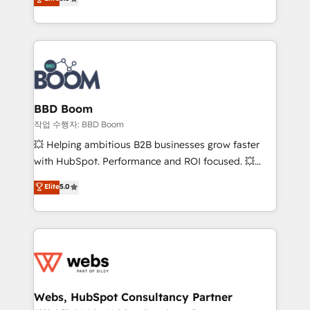
measurable, scalable growth. From onboarding to
inbound, automatisation marketing, ABM, IA,
enterprise-grade campaigns, our in-house team
emailing) Informations clés : - 10 ans d'expérience -
builds scalable strategies that drive long-term
100+ intégrations CRM HubSpot réussies - 40
revenue. ⚙️ HubSpot Integration & Optimization •
experts conseil - 150 certifications HubSpot
Seamless CRM, CMS, and automation setup •
cumulées
Complex platform migrations and data cleanups •
Custom APIs and third-party integrations 📈 End-to-
BBD Boom
End Revenue Acceleration • Lifecycle marketing and
작업 수행자: BBD Boom
pipeline growth programs • Sales enablement tools
💥 Helping ambitious B2B businesses grow faster
and CRM optimization • Retention strategies with
with HubSpot. Performance and ROI focused. 💥
customer journey mapping 🏅 Elite-Level HubSpot
BBD Boom is the HubSpot partner that can help you
Elite
5.0
Execution • 750+ onboardings and 2,000+
to HubSpot Better. We work with your teams to
implementations • Deep expertise across marketing,
solve all your HubSpot challenges and improve user
sales, and service hubs • Built-in flexibility for
adoption, sales process and marketing results.
startups to global brands
Services 📚 Onboarding your team to HubSpot for
the first time 🔧 Designing and optimising your
HubSpot set-up for better results 🌐 Website design
and build using HubSpot 🔌 Integrating HubSpot
Webs, HubSpot Consultancy Partner