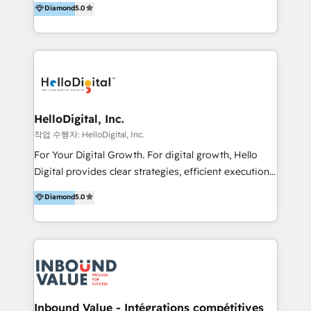
Diamond
5.0
better change. With three specialist agencies merged
under one roof, we blend strategic insight, creative
excellence and digital innovation to deliver brand
transformation, campaign activation and end-to-end
digital experience across Malaysia, Singapore,
Philippines and beyond. Our services include brand
strategy & architecture, naming, narrative & identity
HelloDigital, Inc.
design; campaign ideation and activation across
작업 수행자: HelloDigital, Inc.
digital and offline channels; digital transformation,
For Your Digital Growth. For digital growth, Hello
including audits, roadmap, CX/UI-UX, web/app
Digital provides clear strategies, efficient execution
development, e-commerce and emerging tech
and successful results. HelloDigital is a Digital
Diamond
5.0
(Blockchain, Web3); and onboarding &
Agency that Leads Data-driven Strategy and
implementation of HubSpot Marketing, Sales and
Provides Digital Resources that are Insufficient in
Service Hubs with personalised plans, training and
Current Marketing Industry. ⠀ Inbound MKT and
dedicated CRM support.
Automation Inbound marketing increases
meaningful traffics and improves revenues and ROI.
Additionally, Marketing automation will improve the
speed, result, and efficiency of digital marketing.
Inbound Value - Intégrations compétitives