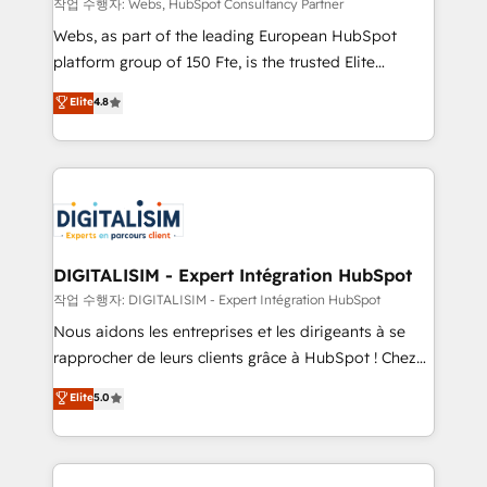
with other systems 🎓 Training your teams to be
작업 수행자: Webs, HubSpot Consultancy Partner
HubSpot pros 📊 Lead generation services using
Webs, as part of the leading European HubSpot
HubSpot Why us? - SIX HubSpot Accreditations -
platform group of 150 Fte, is the trusted Elite
awarded by HubSpot after a rigorous process for
HubSpot CRM Partner offering you a roadmap on
Elite
4.8
CRM, Solutions Architecture, Onboarding , Data
maximizing EBITDA and achieving Commercial
Migration, Custom Integration & Platform
Excellence. With our targeted processes, we
Enablement -Onboarded over 500 businesses to
strengthen your digital transformation and minimize
HubSpot -Top 1% of partners worldwide -In-house
costs. As HubSpot's Advanced Accredited CRM
team of 25+ experts Contact us today to help you
Implementation partner, we provide expertise to
get more from your investment in HubSpot.
drive your business forward. Since 2015 we are fully
www.bbdboom.com
dedicated to HubSpot and with an experienced
DIGITALISIM - Expert Intégration HubSpot
team (50+), we work with reputable companies in
작업 수행자: DIGITALISIM - Expert Intégration HubSpot
B2B sectors such as manufacturing, SaaS and
Nous aidons les entreprises et les dirigeants à se
business services. We prepare a customized
rapprocher de leurs clients grâce à HubSpot ! Chez
business case that demonstrates the value and
DIGITALISIM, nous avons l'intime conviction que la
Elite
5.0
impact of your digital transformation, including a
réussite des entreprises passe par l’innovation web,
detailed financial rationale with a focus on ROI and
le marketing digital, et la relation client ! C'est
TCO. As a trusted extension of your team, we
pourquoi, nos experts sont à la fois capables de
believe in the power of partnership. Together, we