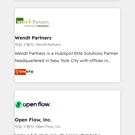
complex CRM migrations, implementations,
implementation process that focuses on user
integrations, custom CMS portal development,
adoption. We’re experts on connecting data,
design & UX for mid to large to multi national
technology and people with each other. Together we
businesses. Our teams are based in North America
strive for optimal customer processes and
and APAC. We are HubSpot's top-ranked Advanced
experiences. Systony – We believe you can grow!
Implementation Certified Partner and we contribute
Wendt Partners
to their advisory council. We strive to do 'good work
작업 수행자: Wendt Partners
with good people' and have worked with incredible
Wendt Partners is a HubSpot Elite Solutions Partner
brands. You can see some of them on our website,
headquartered in New York City with offices in
along with plenty of case studies.
Toronto, London and Melbourne. As a global
Elite
4.9
HubSpot partner, we specialize in working with
sophisticated B2B companies to implement the
HubSpot CRM platform across client organizations.
Our vertical market expertise includes
industrial/manufacturing, professional services,
architecture/engineering/construction (AEC),
distribution, commercial real estate, technology,
Open Flow, Inc.
finserv/fintech, IT managed services, transportation
작업 수행자: Open Flow, Inc.
& logistics, energy/solar, staffing and recruiting,