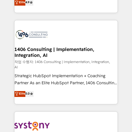
Elite
4.9
Platform Migration Excellence. • Top 3 Partner of the
力で顧客フロント業務を再設計します。 💡 100inc は何
Year LATAM 2022, 2023, 2024, 2025. • Partner of the
をする会社か？ HubSpotを共通基盤に、AIエージェン
Year 2024. • Organizer of Aliados.ai (AI, marketing &
トを組み込んだ顧客フロント業務（マーケティング・営
tech global congress). 👉 Ready to scale your
業・CS）を組織全体で設計・実装する日本のAIネイテ
business with HubSpot? Let Cebra’s experts help
ィブ・エージェンシーです。事業部・グループ会社・部
you grow faster, smarter, and with impact.
門が分立する組織で、データと業務プロセスのサイロ化
を、CRMを軸とした全社共通基盤に再構築します。意
1406 Consulting | Implementation,
Integration, AI
思決定者・PMO・現場担当者に並走します。 1️⃣
HubSpot導入・活用支援 顧客データの一元化から、
작업 수행자: 1406 Consulting | Implementation, Integration,
AI
GTMの見える化・自動化まで。全Hub統合運用、デー
Strategic HubSpot Implementation + Coaching
タ品質設計、グループ横断のCRM統合に対応します。
Partner As an Elite HubSpot Partner, 1406 Consulting
2️⃣ AIエージェント組織構築 営業・マーケティング業務
helps mid-market revenue teams transform how
の一部をAIが自律実行する組織への移行を設計・実装。
Elite
5.0
they sell, market, and serve. We don't just build your
Breeze・Claude等をHubSpotと連携させ、役割定義・
HubSpot—we teach your team to own it, then stay
運用ルール・成果指標まで含めて設計します。 3️⃣ 全社
to help you keep winning. What We Do ⚙️ CRM
DX × AI推進のPMO伴走支援 複数部門をまたぐDX×AI変
Implementations across Marketing, Sales, Service,
革を、構想から実装・定着までPMOとして主導。「設
Data & Content 📈 Sales & Marketing Alignment +
定の代行ではなく、設計の責任」を引き受け、部門横断