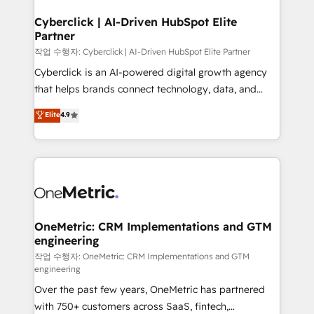
go-to-market systems that align people, process,
and technology for predictable, scalable revenue
Cyberclick | AI-Driven HubSpot Elite
Partner
growth. Our expertise spans RevOps, CRM and data
architecture, AI enablement, and strategic marketing,
작업 수행자: Cyberclick | AI-Driven HubSpot Elite Partner
delivered through our proprietary FLAIR framework
Cyberclick is an AI-powered digital growth agency
for responsible AI adoption. As a HubSpot Elite
that helps brands connect technology, data, and
Partner and ISO 27001:2022 certified consultancy,
creativity to achieve measurable results. Founded in
Elite
4.9
we blend strategy, creativity, and technology to help
Barcelona and operating across Spain, LATAM, and
organisations scale smarter and grow stronger.
the UK, we support global companies in building
smarter marketing, sales, and customer success
strategies. As the only HubSpot Elite Partner in
Iberia (Spain & Portugal), we combine human insight
with intelligent automation to drive sustainable
growth. Our multidisciplinary team designs solutions
OneMetric: CRM Implementations and GTM
engineering
that simplify complexity, boost performance, and
turn innovation into real impact. 🌍 Highlights •
작업 수행자: OneMetric: CRM Implementations and GTM
engineering
HubSpot Partner since 2012 • 2022 EMEA Impact
Over the past few years, OneMetric has partnered
Award: Best Integration • 150+ successful HubSpot
with 750+ customers across SaaS, fintech,
projects • Clients in 30+ industries • Proprietary