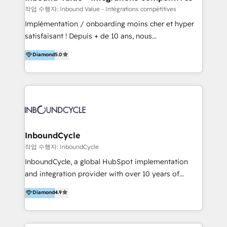
HubSpot Professional Onboarding Provides
작업 수행자: Inbound Value - Intégrations compétitives
marketing, sales, and technical experts onboarding
Implémentation / onboarding moins cher et hyper
for optimal business utilization through HubSpot.
satisfaisant ! Depuis + de 10 ans, nous
HelloDigital’s onboarding considers marketing goals
accompagnons des entreprises dans
Diamond
5.0
and definite audiences for optimal use of HubSpot
l’automatisation de leur croissance digitale via
can help to improve the current ICT platforms,
HubSpot avec une approche compétitive. Nous
websites, and mobile apps.
aidons nos clients à générer plus de RDV en
automatisant les tunnels d’acquisition digitaux. Nous
sommes une agence d’Inbound marketing et sales à
Paris, Montpellier et Rennes.
InboundCycle
작업 수행자: InboundCycle
InboundCycle, a global HubSpot implementation
and integration provider with over 10 years of
experience, serves businesses in diverse industries.
Diamond
4.9
With offices in Spain, Chile, Mexico, and Brazil, our
team of 100+ professionals deliver multilingual
services to clients in 15 countries. As the first