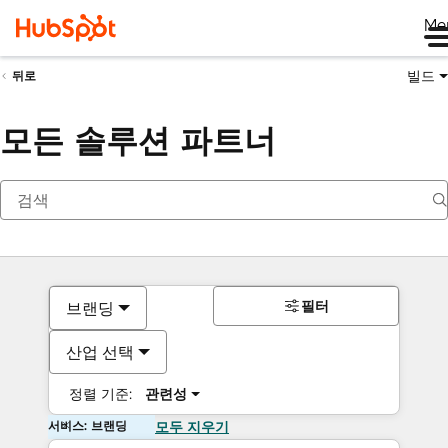
Me
빌드
뒤로
모든 솔루션 파트너
필터
브랜딩
산업 선택
정렬 기준:
관련성
서비스: 브랜딩
모두 지우기