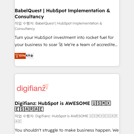
HubSpot-centred operations A little about us: •
drive results.
Boutique 'Elite' team of 12 • 150+ clients across Sales
BabelQuest | HubSpot Implementation &
Consultancy
Hub, Marketing Hub, Service Hub, Data Hub and
CMS • ISO/IEC 27001:2022, ISO 9001:2015, and ISO
작업 수행자: BabelQuest | HubSpot Implementation &
Consultancy
42001:2023 certified - the AI management standard •
Turn your HubSpot investment into rocket fuel for
GuardHub: our AI governance framework, built on
your business to soar 🚀 We’re a team of accredited
ISO 42001 Ready for the next step? Click the 👈
HubSpot experts ready to help you. We can
'𝗖𝗼𝗻𝘁𝗮𝗰𝘁 𝗯𝘂𝘀𝗶𝗻𝗲𝘀𝘀' button to get in touch (𝘸𝘦'𝘳𝘦
Elite
4.9
implement the platform into complex business
𝘴𝘶𝘱𝘦𝘳 𝘳𝘦𝘴𝘱𝘰𝘯𝘴𝘪𝘷𝘦)
environments, optimise what you've got and make
sure you can actually use it, build your website in
HubSpot or create an inbound marketing strategy
for you and execute it on HubSpot. We are on the
G-Cloud 14 CCS (Crown Commercial Service)
framework, meaning we've been accredited by
Digifianz: HubSpot is AWESOME 🇺🇸🇲🇽
🇪🇸🇦🇷🇦🇪
HubSpot and vetted by the CCS, which means we
can support public sector companies as well the
작업 수행자: Digifianz: HubSpot is AWESOME 🇺🇸🇲🇽🇪🇸🇦🇷
🇦🇪
other ones listed in our profile. Our services: -
You shouldn't struggle to make business happen. We
HubSpot implementation - HubSpot CMS website