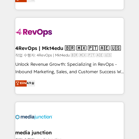
HubSpot and willing to work hand-in-hand with your
Hourly-fee (assigned one Dedicated HubSpot
team to simplify the complex and build a better
Admin); Monthly-fee (HubSpot Admin + Project
experience for your team and customers.
Manager); and Fixed Project Cost (as per
requirement). ✔️Helped over 25,000+ customers so
far with our HubSpot solutions. ✔️Bespoke apps &
on-demand bundle services. Connect with us today!
4RevOps | Mkt4edu 🇧🇷 🇲🇽 🇵🇹 🇦🇪 🇺🇸
작업 수행자: 4RevOps | Mkt4edu 🇧🇷 🇲🇽 🇵🇹 🇦🇪 🇺🇸
Unlock Revenue Growth: Specializing in RevOps -
Inbound Marketing, Sales, and Customer Success We
specialize in driving revenue growth for companies
Elite
4.9
across industries through tailored marketing, sales,
and customer success strategies, utilizing RevOps
methodologies. As Latin America's largest HubSpot
partner and a global leader in education market, we
offer unparalleled insights. Operating in five
countries—Brazil, UAE (Abu Dhabi/Dubai/Sharjah),
Mexico, USA, and Portugal—we've executed over a
media junction
hundred successful operations. Our approach,