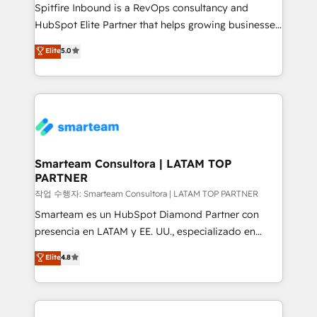
Spitfire Inbound is a RevOps consultancy and
HubSpot Elite Partner that helps growing businesses
design predictable, scalable revenue-driving
Elite
5.0
strategies. With offices in South Africa and London,
we take a RevOps-led approach that aligns sales,
marketing & service, breaks down silos, and gives
teams the clarity to operate efficiently and with
confidence. We deliver end to end strategy and
implementation, aligning people, processes, data
and technology around a single source of truth to
Smarteam Consultora | LATAM TOP
PARTNER
support sustainable growth and better decision-
making. Working with clients locally and globally, our
작업 수행자: Smarteam Consultora | LATAM TOP PARTNER
expertise includes HubSpot onboarding and CRM
Smarteam es un HubSpot Diamond Partner con
implementation, automation, sales and customer
presencia en LATAM y EE. UU., especializado en
experience strategy, web development, integrations,
implementaciones de HubSpot, integraciones API y
Elite
4.8
and data-driven campaigns. Winners of the first
optimización de procesos comerciales con IA. Con
Global HEART Award, Yamini Rogan, CEO of
más de 6 años de experiencia, hemos liderado 100+
HubSpot said "We love the impact you are having in
implementaciones conectando HubSpot con SAP,
the community - we are so glad to work with you."
ERPs, e-commerce, plataformas financieras,