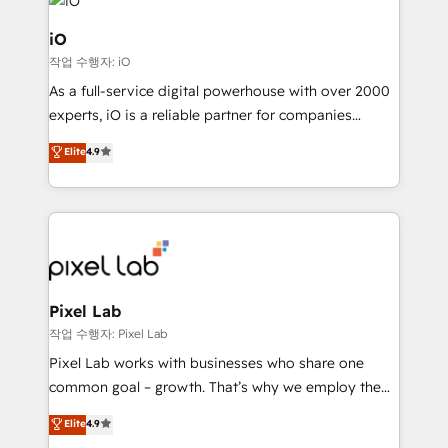
business goals. Talk to us if you’re looking to: -
Connect marketing, sales and operations around one
iO
reliable source of truth - Unlock the full value of your
작업 수행자: iO
CRM and marketing data, not just implement a
As a full-service digital powerhouse with over 2000
system - Accelerate impact with a partner who
experts, iO is a reliable partner for companies
understands both strategy and technology
looking to strengthen their position in the fields of
Elite
4.9
marketing, technology, content, strategy and
creation. iO combines in-depth knowledge on both
the marketing and technology end of HubSpot,
creating impactful inbound marketing strategies
from end-to-end. Teams of marketing specialists,
developers, copywriters and designers work side by
side to meet the specific demands of every client
Pixel Lab
and project. Dedicated HubSpot teams combine all
작업 수행자: Pixel Lab
skills for HubSpot projects from strategy to
Pixel Lab works with businesses who share one
implementation and training. Skilled in-house
common goal – growth. That’s why we employ the
developers are building HubSpot CMS websites and
latest innovations in disruptive technology in our
Elite
4.9
complex API integrations with external platforms.
approach to web design, sales enablement and