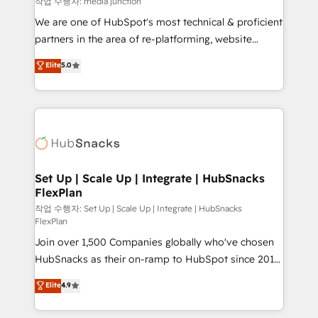
작업 수행자: media junction
rooted in RevOps principles, integrates analysis,
We are one of HubSpot's most technical & proficient
training, planning, and qualification. Leveraging
partners in the area of re-platforming, website
technology, data analytics, CRM optimization, and
design & development. We specialize in multi-hub
Elite
5.0
inbound marketing tactics, we focus on
implementations for mid-market & enterprise
understanding, nurturing, and converting leads.
companies. We are woman-owned, powered by
Partner with us to unlock your business's full
coffee, and we ❤️ dogs. We produce award-winning
potential and achieve sustained growth in today's
work for our clients. 🏆2023 Technical Expertise
competitive market.
Impact Award 🏆2022 Technical Expertise Impact
Award 🏆2022 Platform Migration Excellence Impact
Award 🏆2020 Elite Solutions Partner 🏆2019
Set Up | Scale Up | Integrate | HubSnacks
FlexPlan
Integrations HubSpot Impact Award 🏆2019
Marketing Enablement HubSpot Impact Award 🏆
작업 수행자: Set Up | Scale Up | Integrate | HubSnacks
FlexPlan
2018 Website Design HubSpot Impact Award 🏆2017
Join over 1,500 Companies globally who've chosen
Website Design HubSpot Impact Award 🏆2016
HubSnacks as their on-ramp to HubSpot since 2014
Growth-Driven Design Agency of the Year 🏆2016
Simple pay-as-you-go plans that accelerate value...
Sales Enablement HubSpot Impact Award 🏆2015
Elite
4.9
1️⃣ Set Up | Onboarding New or Check-fixing existing
Growth-Driven Design Agency of the Year 🏆2015
HubSpot portals 2️⃣ Scale Up | 100% HubSpot Task
Became the 5th Agency to reach Diamond 🏆2014