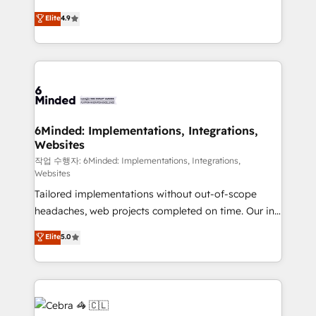
healthcare, real estate, and other industries. With
technology for integrations • Multilingual team:
Elite
4.9
150+ HubSpot-certified experts, we deliver scalable
English, Spanish, Portuguese & Italian 👉 Grow
solutions to complex GTM and RevOps challenges.
smarter with AI and HubSpot.
Our Expertise 🔹 Onboarding & Implementation:
Accredited HubSpot Partner, ensuring smooth setup
tailored to your GTM motion. 🔹 Migrations: Move
from other CRMs to HubSpot without data loss or
downtime. 🔹 RevOps Strategy: Align teams,
6Minded: Implementations, Integrations,
Websites
processes, and data to drive revenue efficiency. 🔹
Integrations: Connect HubSpot with your tech stack
작업 수행자: 6Minded: Implementations, Integrations,
Websites
for better adoption. 🔹 Custom Solutions: Build
Tailored implementations without out-of-scope
tailored apps, workflows, and configurations. We are
headaches, web projects completed on time. Our in-
SOC 2 Type II and ISO 27001 certified, reinforcing
house team of certified CRM architects, experts,
our commitment to data security and compliance. At
Elite
5.0
developers, designers, and marketers handles all
OneMetric, we help revenue teams focus on the
aspects of your HubSpot. ✨ 400+ global clients ✨
OneMetric that matters most: revenue.
100+ seamless migrations from 15+ different CRMs
✨ 100,000+ hours in HubSpot projects, 75+ full Hub
implementations, and 5,000+ pages ✨ CS: Clients