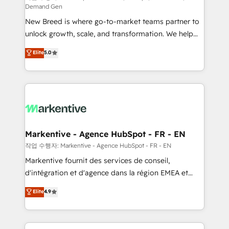
Demand Gen
Expert deployment of Breeze AI and custom agents
New Breed is where go-to-market teams partner to
to automate growth. 🏆 Elite Excellence - 8 platform
unlock growth, scale, and transformation. We help
accreditations and deep HIPAA-compliance
companies activate HubSpot’s AI-powered
expertise. - A team of 250+ experts dedicated to
Elite
5.0
customer platform and operationalize HubSpot’s
your resilient growth.
Loop Marketing framework through expert-led
services, smart agents, and purpose-built apps,
tailored to your business. Together, we unlock
results, fast. ⚙️CRM & RevOps: Align all Hubs to your
buyer journey for clean data, scalability, & reporting.
🎯Demand Gen & ABM: Drive pipeline with inbound,
Markentive - Agence HubSpot - FR - EN
ABM, AEO, SEO, & paid media. 👩‍💻Web Design:
작업 수행자: Markentive - Agence HubSpot - FR - EN
Build high-performing websites with UX, messaging,
Markentive fournit des services de conseil,
& conversion strategy that drive results. 🤖AI
d'intégration et d'agence dans la région EMEA et
Strategy: Activate Breeze Agents, configure HubSpot
North America. Avec plus de 115 experts en
Elite
4.9
AI, & maximize AEO with tailored AI services. 🧩
marketing automation, Growth, Revops, CRM et
Integrations: Extend HubSpot with custom
webdesign. Markentive is both a consulting firm, a
integrations, hosting, & maintenance.
digital agency and an integrator. With over 115