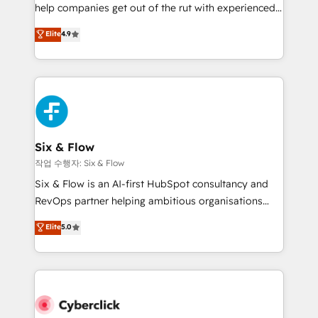
help companies get out of the rut with experienced,
build We can do lots of things. But everything we do
process-oriented teams implementing HubSpot
is there for you to: - Grow revenue, and run your
Elite
4.9
Marketing, Sales, Service, CMS and Operations Hub,
business more efficiently - Build stronger
so selling and actually engaging with your customers
relationships with customers - Make better
feels easy and pain-free. We are a top ranked
decisions with data - Find a new voice and reach
HubSpot Elite Partner, winner of Rookie of the Year
more people - Get the most out of your HubSpot
and Customer First Awards, 4.9/5 rating in HubSpot
investment
Reviews and 4.9/5 rating in Clutch Reviews. Digifianz
helps the following industries: logistics & 3PL, home
Six & Flow
improvement & construction, branding and
작업 수행자: Six & Flow
commercialization, real estate, health, education,
Six & Flow is an AI-first HubSpot consultancy and
SaaS, Software Dev & IT and consulting, make the
RevOps partner helping ambitious organisations
most out of their HubSpot experience operating in
grow with clarity, confidence, and intelligence.
Elite
5.0
the United States, EU, UAE, Mexico and Latin
Operating across the UK, Netherlands, Ireland, and
America. From casual user to super fan: make
Canada, we’ve delivered thousands of successful
HubSpot an experience you LOVE!
HubSpot projects for mid-market and enterprise
clients worldwide, with over 10 years experience. We
combine HubSpot, data, and AI to design connected