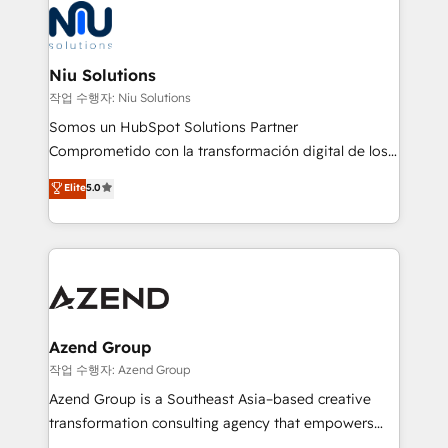
Connect with us to see how we can do better and be
WhatsApp y sistemas logísticos. Nuestro equipo
better together 🏆
multicultural trabaja en español, inglés y portugués,
uniendo visión estratégica y excelencia técnica para
Niu Solutions
generar resultados medibles. Apoyamos a empresas
작업 수행자: Niu Solutions
de construcción, educación, tecnología, retail, e-
Somos un HubSpot Solutions Partner
commerce, salud, financieras, seguros y servicios,
Comprometido con la transformación digital de los
ayudándolas a conectar sistemas, escalar equipos y
procesos comerciales de las empresas en
Elite
5.0
tomar decisiones basadas en datos. 🌎 Highlights:
Latinoamérica, con un enfoque en Marketing, Ventas
5+ años como partner HubSpot 100+
y Servicio al Cliente. Somos un equipo de trabajo
implementaciones en LATAM y EE. UU. Expertise en
multidisciplinario de alto rendimiento, con
integraciones vía API Top #7 HubSpot Partner
conocimiento y experiencia enfocado en: 1.
LATAM 2025 🏆 Impulsamos crecimiento con CRM +
Optimizar la eficiencia operativa de nuestros
IA en múltiples industrias. 👉 ¿Listo para transformar
clientes 2. Mejorar la experiencia del cliente 3.
tus procesos comerciales?
Asegurar resultados medibles Nos especializamos
Azend Group
en bancos, seguros, e-commerce, Desarrolladores
작업 수행자: Azend Group
Inmobiliarios y Empresas Distribuidoras de
Azend Group is a Southeast Asia–based creative
Productos
transformation consulting agency that empowers
vision-led brands and businesses to ascend for