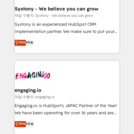
Revenue Team Enablement 🤖 Breeze AI & Custom
の統合・浸透・変革管理を実行します。 ▸ CMS戦略設
Agent Creation 🔄 Custom Integrations & Data
計・構築：リード獲得・CVR・SEOを前提にした情報設
Systony - We believe you can grow
Migration Why 1406 We become part of your team.
計・導線設計・テンプレート設計をContent Hubで一体
작업 수행자: Systony - We believe you can grow
Your team learns while we build. We fix what others
提供。 ▸ 既存CRM・MAからの移行支援：Salesforce・
Systony is an experienced HubSpot CRM
broke. Built for mid-market reality—practical
Marketo・Pardot等からの移行、カスタム設計、履歴
implementation partner. We make sure to put your
solutions that work with your actual headcount and
データ移行と活用設計まで。 ▸ AEO対応：ChatGPT・
organization's needs and goals first and think along
Elite
4.9
constraints. By the Numbers 🏆 Top 1% of all
Perplexity等のAI検索からの流入・引用を前提にコンテ
with your organization. We are only satisfied once
HubSpot partners 🔄 Top 5% globally in client
ンツとサイト構造を最適化。 🏆 なぜ100incを選ぶの
you are too. Why Systony? - 20+ years of
retention 📅 8+ years of consistent results since 2017
か？ ✓ HubSpot Eliteパートナー認定 ✓ HubSpotアワ
experience with CRM, Marketing, Sales & Service
Who We Serve Revenue teams, marketing leaders,
ード受賞・HUGリーダー ✓ ISO27001:2022 /
implementations - 500+ successful onboardings -
and sales ops at mid-market companies ready to
ISO9001:2015 取得 ✓ 400社以上の導入実績 ✓
Own back-end developers - Complex data
move beyond spreadsheets into unified systems
HubSpot大百科 出版 CRM・AI活用に関するご相談、現
migrations (e.g. Salesforce, MS Dynamics, Perfect
that drive real business results.
状整理の壁打ちなど、構想段階からお気軽にお問い合わ
View, SuperOffice) - Custom integrations (e.g. MS
engaging.io
せください。
Business Central, Navision, AX, SAP, Exact, AFAS) We
작업 수행자: engaging.io
focus on growing B2B companies in the SME sector
Engaging.io is HubSpot's JAPAC Partner of the Year!
such as manufacturing, SaaS, business services and
We have been operating for over 16 years and are
wholesaler companies. As an experienced HubSpot
one of HubSpot's most experienced and technically
Elite
5.0
partner, we know how important user adoption is.
capable Agency Partners globally. We specialise in
That's why we have developed a step-by-step