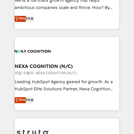
We’re a full-stack growth agency that helps
media, healthcare and government contractors. Our
ambitious companies scale and thrive. How? By
scope of services encompasses Platform Solutions,
upgrading and streamlining every single revenue-
Elite
5.0
Technical Solutions, Enablement Solutions, Digital
generating aspect of your business. We’re proud
Solutions and Growth Solutions. As a fully
HubSpot Elite Solutions Partners and devout CRM
accredited and five-star rated firm, Wendt Partners
nerds who can harness HubSpot’s custom digital
brings a deep bench of expertise to each client
tools to improve each touchpoint of your customer
engagement. In addition, we are SOC 2, ISO 27001,
experience. Working hand-in-hand with your team,
GDPR and HIPAA compliant for global IT security
we’ll assemble a RevOps machine that drives more
standards.
traffic, generates better leads and crushes your
NEXA COGNITION (N/C)
revenue goals. We've worked with thousands of
작업 수행자: NEXA COGNITION (N/C)
HubSpot customers and we'd love to work with you
Leading HubSpot Agency geared for growth. As a
too! Clients come to us for: Advanced CRM solutions
HubSpot Elite Solutions Partner, Nexa Cognition
System Integrations both Custom and Native to
ranks in the top 1% of global HubSpot Partners and
Elite
5.0
HubSpot Data System Migrations between systems
has been one of the longest-standing partners since
to HubSpot New lead generation strategies Time-
2012. We empower businesses to harness the full
saving automations Fresh growth campaigns Robust
potential of HubSpot by combining strategic
help desk Unified revenue operations Dynamic
insights with technical excellence, we deliver
website development Award-winning creative
bespoke HubSpot solutions tailored to drive