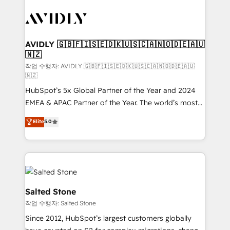
experts in marketing automation, growth, revops,
CRM and webdesign (We focus on EMEA - USA
customers).
AVIDLY 🇬🇧🇫🇮🇸🇪🇩🇰🇺🇸🇨🇦🇳🇴🇩🇪🇦🇺
🇳🇿
작업 수행자: AVIDLY 🇬🇧🇫🇮🇸🇪🇩🇰🇺🇸🇨🇦🇳🇴🇩🇪🇦🇺
🇳🇿
HubSpot’s 5x Global Partner of the Year and 2024
EMEA & APAC Partner of the Year. The world’s most
experienced and fully accredited HubSpot Solutions
Elite
5.0
Partner. 🚀 With 2,750+ HubSpot projects delivered
and 370+ specialists across EMEA, APAC and NAM,
we de-risk complex CRM programmes and
accelerate ROI across every HubSpot Hub. 🧭 From
multi-region migrations to AI-powered automation,
we turn complexity into clarity, human at global
Salted Stone
scale. 🏆 HubSpot’s CEO called us “the partner of the
작업 수행자: Salted Stone
future.” Others agree it is proof of trust built through
Since 2012, HubSpot’s largest customers globally
measurable impact.