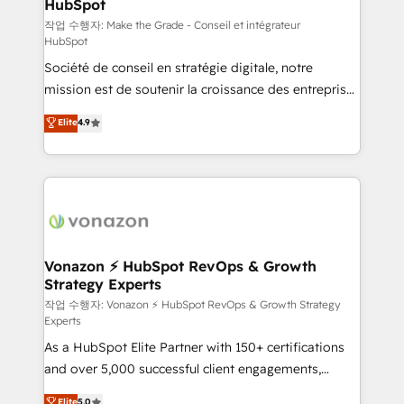
HubSpot
South Africa. Certified compliant with ISO/IEC
27001:2022 and ISO 9001:2015 across all seven
작업 수행자: Make the Grade - Conseil et intégrateur
HubSpot
international offices and 175+ employees.
Société de conseil en stratégie digitale, notre
mission est de soutenir la croissance des entreprises
B2B à travers l’acquisition de nouveaux clients,
Elite
4.9
l'intégration CRM et le développement des revenus
auprès de vos comptes existants. En France et à
l'international, nous travaillons avec des ETI
ambitieuses, des grands groupes voulant aller au-
delà d’une simple transformation digitale et des
startups florissantes. Nos 3 grandes expertises sont :
➤ L’intégration de CRM et de méthodologie RevOps
Vonazon ⚡ HubSpot RevOps & Growth
Strategy Experts
pour aligner les équipes marketing, commerciales et
support client (data migration, synchronisation API,
작업 수행자: Vonazon ⚡ HubSpot RevOps & Growth Strategy
Experts
audit et maintenance) ➤ La création de sites internet
As a HubSpot Elite Partner with 150+ certifications
de conversion qui transforment les visiteurs en
and over 5,000 successful client engagements,
opportunités d'affaires ➤ La mise en place de
Vonazon turns marketing complexity into
stratégies d'acquisition marketing (SEO, SEA,
Elite
5.0