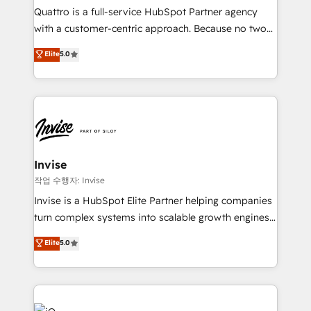
Based Marketing, SEO, SEA and many other tactics.
Quattro is a full-service HubSpot Partner agency
No worries, we will advise you in which to deploy
with a customer-centric approach. Because no two
and help you to get the best measurable ROI. This
clients have the same needs, Quattro offer a
Elite
5.0
brings us to our mission; to effectively guide as
bespoke approach for every client. Services include
much Benelux companies as possible to be
business growth strategies, sales enablement, CRM
commercially successful.
set-up, Migrations, Integrations, Enterprise level
Sales Hub, Marketing Hub, Customer Support Hub,
Ops Hub Software, inbound marketing strategy,
content strategies, branding, HubSpot CMS,
bespoke web apps and growth driven design
Invise
websites. Experienced in helping Global B2B
작업 수행자: Invise
Manufacturers, Fintech, Professional Services, IT and
Invise is a HubSpot Elite Partner helping companies
SaaS industries.
turn complex systems into scalable growth engines.
We combine strategy, technology and change
Elite
5.0
management to drive measurable results. As part of
the fast-growing Siloy Group, we unite more than
250+ HubSpot experts across Europe – ready to
build a CRM architecture optimized to support your