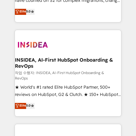
have counted on S2 for complex migrations, change
management, systems integration, and creative
Elite
5.0
solutions that deliver measurable impact and
transform brand experiences As one of the few full-
service creative agencies in the HubSpot
ecosystem, we blend strategy, technology, & award-
winning design to build scalable, globally
regionalized HubSpot websites, integrated
marketing campaigns, & RevOps frameworks that
INSIDEA, AI-First HubSpot Onboarding &
RevOps
fuel long-term success We connect the entire
customer lifecycle through seamless integrations,
작업 수행자: INSIDEA, AI-First HubSpot Onboarding &
RevOps
ensure long-term adoption with change-
★ World's #1 rated Elite HubSpot Partner, 500+
management programs, and align marketing, sales,
reviews on HubSpot, G2 & Clutch. ★ 150+ HubSpot
and service to drive sustainable growth With 6 key
Certified Experts & Trainers across the team ★
HubSpot accreditations and experience across
Elite
5.0
1,500+ implementations across five continents ★ AI-
hundreds of organizations in dozens of industries,
First, RevOps-led, Onboarding obsessed ★
there’s a good chance one of our globally integrated
Company of the Year 2024/25 INSIDEA helps
teams has worked with clients just like you Let’s
growing companies turn HubSpot into a revenue
explore whether S2 is the partner you’ve been