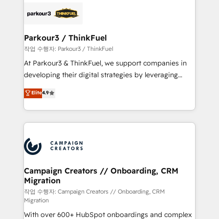
gérer votre projet de création de site internet, votre
embark on a transformational journey that sets your
référencement, votre stratégie digitale et le pilotage
business up for long-term success. Unlock your
et l'intégration d'HubSpot ! Les grandes phases d'un
business. If not now, when?
projet HubSpot avec DIGITALISIM : 🧽 Nettoyage,
Parkour3 / ThinkFuel
migration et intégration des bases de données. 🚀
작업 수행자: Parkour3 / ThinkFuel
Développement des interfaces avec vos logiciels
At Parkour3 & ThinkFuel, we support companies in
métiers ⚙️ Configuration de la plateforme HubSpot
developing their digital strategies by leveraging
📈 Configuration de rapports et tableaux de bord 🤝
technologies and automating their marketing and
Elite
4.9
Book Process & Guidelines utilisateurs 🎓
sales processes to generate growth. Our offer spans
Formations des utilisateurs
from Strategy to Operations. We specialize in CRM
onboarding and implementation, web design, sales
& marketing automation, and digital marketing. With
extensive experience working with tech companies
and manufacturers since 2002, we are committed to
empowering our clients and developing their
Campaign Creators // Onboarding, CRM
Migration
autonomy. Get to grips with HubSpot through
guided implementation and seamless integration of
작업 수행자: Campaign Creators // Onboarding, CRM
Migration
the CRM platform into your digital ecosystem. Would
With over 600+ HubSpot onboardings and complex
you like support in deploying your inbound