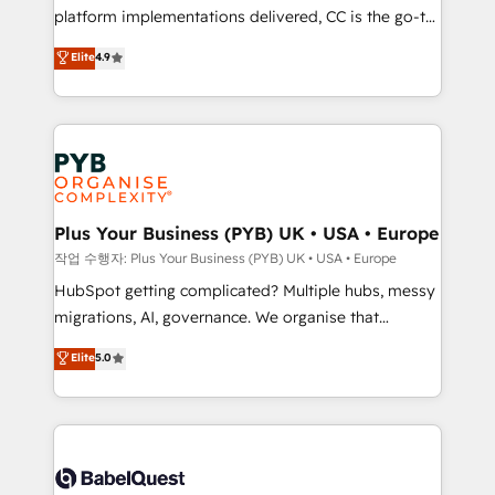
platform implementations delivered, CC is the go-to
marketing strategy? We'll provide support tailored
Elite Solutions Partner for businesses ready to
to your needs and sales objectives. With 125+
Elite
4.9
migrate, replatform, and scale smarter. We specialize
certifications, we are part of the most certified
in high-impact CRM and CMS migrations and
Canadian agencies, and we both hold Onboarding
onboarding from platforms like Salesforce, NetSuite,
Accreditations. Based in Canada (coast to coast), our
Zoho, Pardot, Marketo, Microsoft Dynamics, Wix,
services are offered in both English & French.
WordPress and legacy CRMs, turning fragmented
systems into unified, growth-ready HubSpot
architectures that accelerate revenue operations and
Plus Your Business (PYB) UK • USA • Europe
performance. - Multi-object CRM migration, cleanup,
작업 수행자: Plus Your Business (PYB) UK • USA • Europe
and implementation. - Pre-built and custom
HubSpot getting complicated? Multiple hubs, messy
integrations across your full tech stack. - Custom
migrations, AI, governance. We organise that
object setup, CMS builds, and full-funnel automation.
complexity, so your team can put HubSpot to work...
Elite
5.0
- Dashboards, lifecycle campaigns, and lead
Welcome to our Profile! We help with: • CRM
nurturing sequences. - Cross-hub setup across
implementation, reports, workflows, and team
Marketing, Sales, Operations, and Service Hubs. -
training • CRM migration from Salesforce, Pipedrive,
Ongoing optimization, managed support, and
Dynamics and others • Technical projects including
scalable retainers. Let’s make HubSpot your most
custom API integrations • AI governance for
powerful growth engine. Built to convert, scale, and