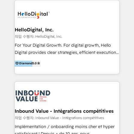
transformation, campaign activation and end-to-end
digital experience across Malaysia, Singapore,
Philippines and beyond. Our services include brand
strategy & architecture, naming, narrative & identity
HelloDigital, Inc.
design; campaign ideation and activation across
작업 수행자: HelloDigital, Inc.
digital and offline channels; digital transformation,
For Your Digital Growth. For digital growth, Hello
including audits, roadmap, CX/UI-UX, web/app
Digital provides clear strategies, efficient execution
development, e-commerce and emerging tech
and successful results. HelloDigital is a Digital
Diamond
5.0
(Blockchain, Web3); and onboarding &
Agency that Leads Data-driven Strategy and
implementation of HubSpot Marketing, Sales and
Provides Digital Resources that are Insufficient in
Service Hubs with personalised plans, training and
Current Marketing Industry. ⠀ Inbound MKT and
dedicated CRM support.
Automation Inbound marketing increases
meaningful traffics and improves revenues and ROI.
Additionally, Marketing automation will improve the
speed, result, and efficiency of digital marketing.
Inbound Value - Intégrations compétitives
HubSpot Professional Onboarding Provides
작업 수행자: Inbound Value - Intégrations compétitives
marketing, sales, and technical experts onboarding
Implémentation / onboarding moins cher et hyper
for optimal business utilization through HubSpot.
satisfaisant ! Depuis + de 10 ans, nous