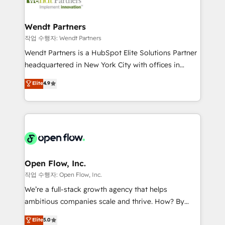
businesses. Our teams are based in North America
strive for optimal customer processes and
and APAC. We are HubSpot's top-ranked Advanced
experiences. Systony – We believe you can grow!
Implementation Certified Partner and we contribute
Wendt Partners
to their advisory council. We strive to do 'good work
작업 수행자: Wendt Partners
with good people' and have worked with incredible
Wendt Partners is a HubSpot Elite Solutions Partner
brands. You can see some of them on our website,
headquartered in New York City with offices in
along with plenty of case studies.
Toronto, London and Melbourne. As a global
Elite
4.9
HubSpot partner, we specialize in working with
sophisticated B2B companies to implement the
HubSpot CRM platform across client organizations.
Our vertical market expertise includes
industrial/manufacturing, professional services,
architecture/engineering/construction (AEC),
distribution, commercial real estate, technology,
Open Flow, Inc.
finserv/fintech, IT managed services, transportation
작업 수행자: Open Flow, Inc.
& logistics, energy/solar, staffing and recruiting,
We’re a full-stack growth agency that helps
media, healthcare and government contractors. Our
ambitious companies scale and thrive. How? By
scope of services encompasses Platform Solutions,
upgrading and streamlining every single revenue-
Elite
5.0
Technical Solutions, Enablement Solutions, Digital