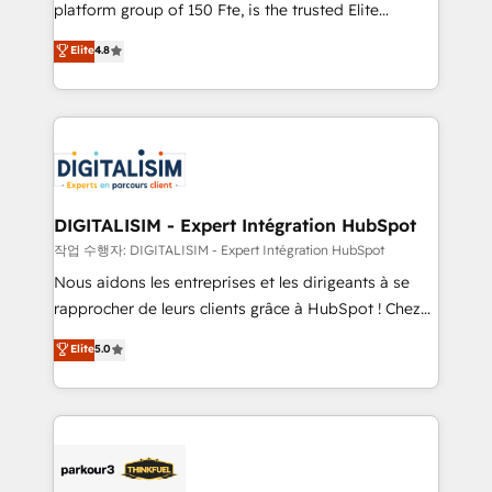
HubSpot Why us? - SIX HubSpot Accreditations -
platform group of 150 Fte, is the trusted Elite
awarded by HubSpot after a rigorous process for
HubSpot CRM Partner offering you a roadmap on
Elite
4.8
CRM, Solutions Architecture, Onboarding , Data
maximizing EBITDA and achieving Commercial
Migration, Custom Integration & Platform
Excellence. With our targeted processes, we
Enablement -Onboarded over 500 businesses to
strengthen your digital transformation and minimize
HubSpot -Top 1% of partners worldwide -In-house
costs. As HubSpot's Advanced Accredited CRM
team of 25+ experts Contact us today to help you
Implementation partner, we provide expertise to
get more from your investment in HubSpot.
drive your business forward. Since 2015 we are fully
www.bbdboom.com
dedicated to HubSpot and with an experienced
DIGITALISIM - Expert Intégration HubSpot
team (50+), we work with reputable companies in
작업 수행자: DIGITALISIM - Expert Intégration HubSpot
B2B sectors such as manufacturing, SaaS and
Nous aidons les entreprises et les dirigeants à se
business services. We prepare a customized
rapprocher de leurs clients grâce à HubSpot ! Chez
business case that demonstrates the value and
DIGITALISIM, nous avons l'intime conviction que la
Elite
5.0
impact of your digital transformation, including a
réussite des entreprises passe par l’innovation web,
detailed financial rationale with a focus on ROI and
le marketing digital, et la relation client ! C'est
TCO. As a trusted extension of your team, we
pourquoi, nos experts sont à la fois capables de
believe in the power of partnership. Together, we
gérer votre projet de création de site internet, votre
embark on a transformational journey that sets your
référencement, votre stratégie digitale et le pilotage
business up for long-term success. Unlock your