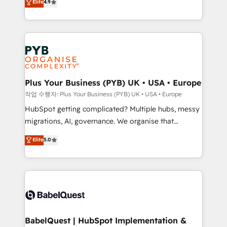
Elite
4.9
migrate, replatform, and scale smarter. We specialize
certifications, we are part of the most certified
in high-impact CRM and CMS migrations and
Canadian agencies, and we both hold Onboarding
onboarding from platforms like Salesforce, NetSuite,
Accreditations. Based in Canada (coast to coast), our
Zoho, Pardot, Marketo, Microsoft Dynamics, Wix,
services are offered in both English & French.
WordPress and legacy CRMs, turning fragmented
systems into unified, growth-ready HubSpot
architectures that accelerate revenue operations and
Plus Your Business (PYB) UK • USA • Europe
performance. - Multi-object CRM migration, cleanup,
작업 수행자: Plus Your Business (PYB) UK • USA • Europe
and implementation. - Pre-built and custom
HubSpot getting complicated? Multiple hubs, messy
integrations across your full tech stack. - Custom
migrations, AI, governance. We organise that
object setup, CMS builds, and full-funnel automation.
complexity, so your team can put HubSpot to work...
Elite
5.0
- Dashboards, lifecycle campaigns, and lead
Welcome to our Profile! We help with: • CRM
nurturing sequences. - Cross-hub setup across
implementation, reports, workflows, and team
Marketing, Sales, Operations, and Service Hubs. -
training • CRM migration from Salesforce, Pipedrive,
Ongoing optimization, managed support, and
Dynamics and others • Technical projects including
scalable retainers. Let’s make HubSpot your most
custom API integrations • AI governance for
powerful growth engine. Built to convert, scale, and
HubSpot-centred operations A little about us: •
drive results.
Boutique 'Elite' team of 12 • 150+ clients across Sales
BabelQuest | HubSpot Implementation &