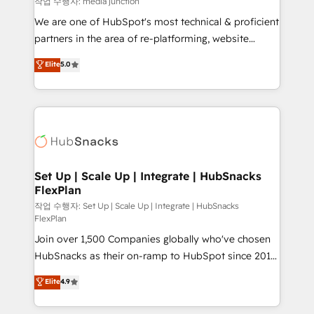
작업 수행자: media junction
rooted in RevOps principles, integrates analysis,
We are one of HubSpot's most technical & proficient
training, planning, and qualification. Leveraging
partners in the area of re-platforming, website
technology, data analytics, CRM optimization, and
design & development. We specialize in multi-hub
Elite
5.0
inbound marketing tactics, we focus on
implementations for mid-market & enterprise
understanding, nurturing, and converting leads.
companies. We are woman-owned, powered by
Partner with us to unlock your business's full
coffee, and we ❤️ dogs. We produce award-winning
potential and achieve sustained growth in today's
work for our clients. 🏆2023 Technical Expertise
competitive market.
Impact Award 🏆2022 Technical Expertise Impact
Award 🏆2022 Platform Migration Excellence Impact
Award 🏆2020 Elite Solutions Partner 🏆2019
Set Up | Scale Up | Integrate | HubSnacks
FlexPlan
Integrations HubSpot Impact Award 🏆2019
Marketing Enablement HubSpot Impact Award 🏆
작업 수행자: Set Up | Scale Up | Integrate | HubSnacks
FlexPlan
2018 Website Design HubSpot Impact Award 🏆2017
Join over 1,500 Companies globally who've chosen
Website Design HubSpot Impact Award 🏆2016
HubSnacks as their on-ramp to HubSpot since 2014
Growth-Driven Design Agency of the Year 🏆2016
Simple pay-as-you-go plans that accelerate value...
Sales Enablement HubSpot Impact Award 🏆2015
Elite
4.9
1️⃣ Set Up | Onboarding New or Check-fixing existing
Growth-Driven Design Agency of the Year 🏆2015
HubSpot portals 2️⃣ Scale Up | 100% HubSpot Task
Became the 5th Agency to reach Diamond 🏆2014