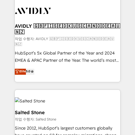
experts in marketing automation, growth, revops,
CRM and webdesign (We focus on EMEA - USA
customers).
AVIDLY 🇬🇧🇫🇮🇸🇪🇩🇰🇺🇸🇨🇦🇳🇴🇩🇪🇦🇺
🇳🇿
작업 수행자: AVIDLY 🇬🇧🇫🇮🇸🇪🇩🇰🇺🇸🇨🇦🇳🇴🇩🇪🇦🇺
🇳🇿
HubSpot’s 5x Global Partner of the Year and 2024
EMEA & APAC Partner of the Year. The world’s most
experienced and fully accredited HubSpot Solutions
Elite
5.0
Partner. 🚀 With 2,750+ HubSpot projects delivered
and 370+ specialists across EMEA, APAC and NAM,
we de-risk complex CRM programmes and
accelerate ROI across every HubSpot Hub. 🧭 From
multi-region migrations to AI-powered automation,
we turn complexity into clarity, human at global
Salted Stone
scale. 🏆 HubSpot’s CEO called us “the partner of the
작업 수행자: Salted Stone
future.” Others agree it is proof of trust built through
Since 2012, HubSpot’s largest customers globally
measurable impact.