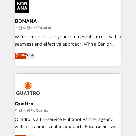
happen.
functioning optimally. With our expertise in leading
platforms like Salesforce and HubSpot, we bring a
wealth of knowledge and experience to the table.
BONANA
Our strategies are tailored to your business's unique
작업 수행자: BONANA
needs, ensuring a personalized approach that aligns
We’re here to ensure your commercial success with a
with your growth objectives.
seamless and effective approach. With a Senior
team that has 10+ years of experience in HubSpot,
Elite
5.0
we have a deep understanding of SaaS, Business
Services and E-commerce together with Retail. We
streamline and enhance your Sales, Marketing &
Service efforts, providing insights in your
commercial operations. We're good at RevOps,
automating and optimizing your marketing, sales &
service operations with AI, designing and building
Quattro
your website, and we drive growth through Account-
작업 수행자: Quattro
Based Marketing, SEO, SEA and many other tactics.
Quattro is a full-service HubSpot Partner agency
No worries, we will advise you in which to deploy
with a customer-centric approach. Because no two
and help you to get the best measurable ROI. This
clients have the same needs, Quattro offer a