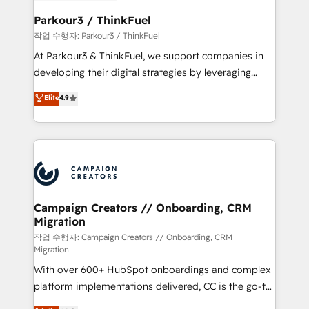
et l'intégration d'HubSpot ! Les grandes phases d'un
business. If not now, when?
projet HubSpot avec DIGITALISIM : 🧽 Nettoyage,
Parkour3 / ThinkFuel
migration et intégration des bases de données. 🚀
작업 수행자: Parkour3 / ThinkFuel
Développement des interfaces avec vos logiciels
At Parkour3 & ThinkFuel, we support companies in
métiers ⚙️ Configuration de la plateforme HubSpot
developing their digital strategies by leveraging
📈 Configuration de rapports et tableaux de bord 🤝
technologies and automating their marketing and
Elite
4.9
Book Process & Guidelines utilisateurs 🎓
sales processes to generate growth. Our offer spans
Formations des utilisateurs
from Strategy to Operations. We specialize in CRM
onboarding and implementation, web design, sales
& marketing automation, and digital marketing. With
extensive experience working with tech companies
and manufacturers since 2002, we are committed to
empowering our clients and developing their
Campaign Creators // Onboarding, CRM
Migration
autonomy. Get to grips with HubSpot through
guided implementation and seamless integration of
작업 수행자: Campaign Creators // Onboarding, CRM
Migration
the CRM platform into your digital ecosystem. Would
With over 600+ HubSpot onboardings and complex
you like support in deploying your inbound
platform implementations delivered, CC is the go-to
marketing strategy? We'll provide support tailored
Elite Solutions Partner for businesses ready to
to your needs and sales objectives. With 125+