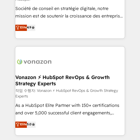
South Africa. Certified compliant with ISO/IEC
Société de conseil en stratégie digitale, notre
27001:2022 and ISO 9001:2015 across all seven
mission est de soutenir la croissance des entreprises
international offices and 175+ employees.
B2B à travers l’acquisition de nouveaux clients,
Elite
4.9
l'intégration CRM et le développement des revenus
auprès de vos comptes existants. En France et à
l'international, nous travaillons avec des ETI
ambitieuses, des grands groupes voulant aller au-
delà d’une simple transformation digitale et des
startups florissantes. Nos 3 grandes expertises sont :
➤ L’intégration de CRM et de méthodologie RevOps
Vonazon ⚡ HubSpot RevOps & Growth
Strategy Experts
pour aligner les équipes marketing, commerciales et
support client (data migration, synchronisation API,
작업 수행자: Vonazon ⚡ HubSpot RevOps & Growth Strategy
Experts
audit et maintenance) ➤ La création de sites internet
As a HubSpot Elite Partner with 150+ certifications
de conversion qui transforment les visiteurs en
and over 5,000 successful client engagements,
opportunités d'affaires ➤ La mise en place de
Vonazon turns marketing complexity into
stratégies d'acquisition marketing (SEO, SEA,
Elite
5.0
measurable, scalable growth. From onboarding to
inbound, automatisation marketing, ABM, IA,
enterprise-grade campaigns, our in-house team
emailing) Informations clés : - 10 ans d'expérience -