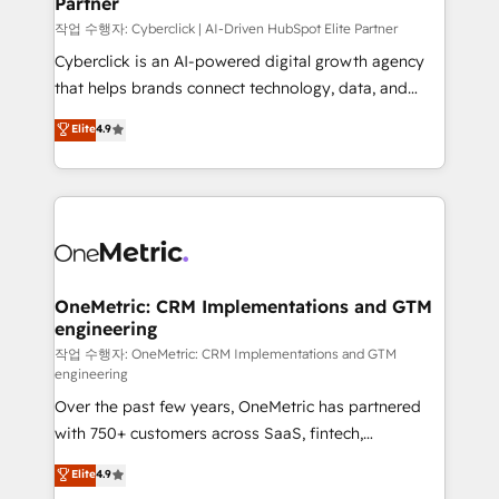
Partner
growth. Our expertise spans RevOps, CRM and data
architecture, AI enablement, and strategic marketing,
작업 수행자: Cyberclick | AI-Driven HubSpot Elite Partner
delivered through our proprietary FLAIR framework
Cyberclick is an AI-powered digital growth agency
for responsible AI adoption. As a HubSpot Elite
that helps brands connect technology, data, and
Partner and ISO 27001:2022 certified consultancy,
creativity to achieve measurable results. Founded in
Elite
4.9
we blend strategy, creativity, and technology to help
Barcelona and operating across Spain, LATAM, and
organisations scale smarter and grow stronger.
the UK, we support global companies in building
smarter marketing, sales, and customer success
strategies. As the only HubSpot Elite Partner in
Iberia (Spain & Portugal), we combine human insight
with intelligent automation to drive sustainable
growth. Our multidisciplinary team designs solutions
OneMetric: CRM Implementations and GTM
engineering
that simplify complexity, boost performance, and
turn innovation into real impact. 🌍 Highlights •
작업 수행자: OneMetric: CRM Implementations and GTM
engineering
HubSpot Partner since 2012 • 2022 EMEA Impact
Over the past few years, OneMetric has partnered
Award: Best Integration • 150+ successful HubSpot
with 750+ customers across SaaS, fintech,
projects • Clients in 30+ industries • Proprietary
healthcare, real estate, and other industries. With
technology for integrations • Multilingual team:
Elite
4.9
150+ HubSpot-certified experts, we deliver scalable
English, Spanish, Portuguese & Italian 👉 Grow