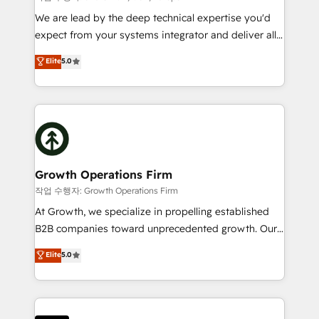
marketing automation, and revenue operations. 🤝
We are lead by the deep technical expertise you'd
Custom Solutions: From onboarding and
expect from your systems integrator and deliver all
integrations, to RevOps and training. We align
the agency services you'd expect from your
Elite
5.0
HubSpot with your business needs. 🌟 Proven
HubSpot Solutions Partner. As one of the UK's
Results: We’ve helped businesses of all sizes
longest-standing partners, we are experts at
accelerate revenue growth, improve operational
maximising the value of the HubSpot platform and
efficiency, and achieve ROI. 🔧 Flexible Service
building an integrated growth stack that brings your
Packages: Choose ongoing support or project-based
business, operational and technical requirements to
solutions. We offer service packages designed to fit
life, and creates a 360˚ view of your customer to
your requirements. Contact us today!
help your teams do more. We specialise in HubSpot
Growth Operations Firm
technical services, website design and development
작업 수행자: Growth Operations Firm
as well as agency services that help set you up for
At Growth, we specialize in propelling established
success. Now, more than ever you need to connect
B2B companies toward unprecedented growth. Our
and align your website and marketing to sales and
focus is on fine-tuning and enhancing your growth,
Elite
5.0
customer service. It's time to empower your teams
sales, and marketing operations. Unlike conventional
to create great customer experiences that generate
marketing agencies, we dive deep into the
more leads, close more business and engage your
operational aspects of your business, ensuring that
customers. Let's work side-by-side to make it
each cog in your growth machine is well-oiled and