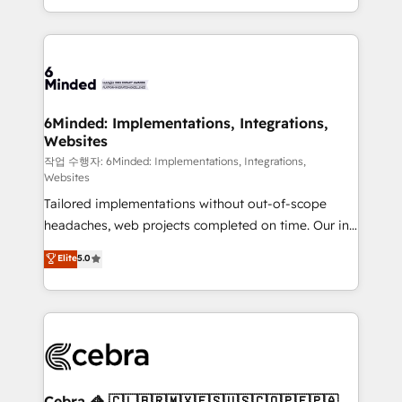
solutions to complex GTM and RevOps challenges.
smarter with AI and HubSpot.
Our Expertise 🔹 Onboarding & Implementation:
Accredited HubSpot Partner, ensuring smooth setup
tailored to your GTM motion. 🔹 Migrations: Move
from other CRMs to HubSpot without data loss or
downtime. 🔹 RevOps Strategy: Align teams,
6Minded: Implementations, Integrations,
Websites
processes, and data to drive revenue efficiency. 🔹
Integrations: Connect HubSpot with your tech stack
작업 수행자: 6Minded: Implementations, Integrations,
Websites
for better adoption. 🔹 Custom Solutions: Build
Tailored implementations without out-of-scope
tailored apps, workflows, and configurations. We are
headaches, web projects completed on time. Our in-
SOC 2 Type II and ISO 27001 certified, reinforcing
house team of certified CRM architects, experts,
our commitment to data security and compliance. At
Elite
5.0
developers, designers, and marketers handles all
OneMetric, we help revenue teams focus on the
aspects of your HubSpot. ✨ 400+ global clients ✨
OneMetric that matters most: revenue.
100+ seamless migrations from 15+ different CRMs
✨ 100,000+ hours in HubSpot projects, 75+ full Hub
implementations, and 5,000+ pages ✨ CS: Clients
generating 7-digit MRR from inbound campaigns ✨
CS: 245% organic growth & +751% new visitors for a
Cebra 🦓 🇨🇱🇧🇷🇲🇽🇪🇸🇺🇸🇨🇴🇵🇪🇵🇦