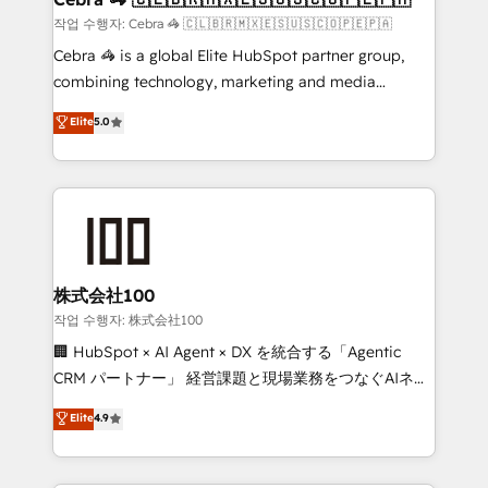
full-funnel HubSpot project ✨ CS: 415% conversion
작업 수행자: Cebra 🦓 🇨🇱🇧🇷🇲🇽🇪🇸🇺🇸🇨🇴🇵🇪🇵🇦
boost with a new HubSpot site Recognized leaders:
Cebra 🦓 is a global Elite HubSpot partner group,
🏆 HubSpot Platform Migration Impact Award 🏆
combining technology, marketing and media
Clutch HubSpot Global Leader 🏆 Finalist: HubSpot
expertise across Latin America and Southern
Elite
5.0
Inbound Campaign of the Year 🏆 Gold AVA Digital
Europe, with teams across 7 countries. Born in Chile,
Award for Best Website 🌟 Accreditations: CRM
we combine local insight with international reach to
Implementation, HubSpot Content Experience, CRM
help businesses grow through technology, creativity,
Data Migration & Custom Integration
AI and strategy. For over 12 years, we’ve delivered
500+ HubSpot implementations, building end-to-
end solutions that integrate CRM, AI automation,
inbound and loop marketing, content, and digital
株式会社100
creativity. Our multicultural team works in Spanish,
작업 수행자: 株式会社100
Portuguese, and English to design scalable strategies
🏢 HubSpot × AI Agent × DX を統合する「Agentic
that drive measurable growth. 🌎 Highlights: • 10+
CRM パートナー」 経営課題と現場業務をつなぐAIネイ
years as a HubSpot partner. • 2023 Impact Awards:
ティブ・エージェンシーとして、HubSpot Eliteの実装
Elite
4.9
Platform Migration Excellence. • Top 3 Partner of the
力で顧客フロント業務を再設計します。 💡 100inc は何
Year LATAM 2022, 2023, 2024, 2025. • Partner of the
をする会社か？ HubSpotを共通基盤に、AIエージェン
Year 2024. • Organizer of Aliados.ai (AI, marketing &
トを組み込んだ顧客フロント業務（マーケティング・営