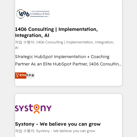
tech global congress). 👉 Ready to scale your
業・CS）を組織全体で設計・実装する日本のAIネイテ
business with HubSpot? Let Cebra’s experts help
ィブ・エージェンシーです。事業部・グループ会社・部
you grow faster, smarter, and with impact.
門が分立する組織で、データと業務プロセスのサイロ化
を、CRMを軸とした全社共通基盤に再構築します。意
1406 Consulting | Implementation,
Integration, AI
思決定者・PMO・現場担当者に並走します。 1️⃣
HubSpot導入・活用支援 顧客データの一元化から、
작업 수행자: 1406 Consulting | Implementation, Integration,
AI
GTMの見える化・自動化まで。全Hub統合運用、デー
Strategic HubSpot Implementation + Coaching
タ品質設計、グループ横断のCRM統合に対応します。
Partner As an Elite HubSpot Partner, 1406 Consulting
2️⃣ AIエージェント組織構築 営業・マーケティング業務
helps mid-market revenue teams transform how
の一部をAIが自律実行する組織への移行を設計・実装。
Elite
5.0
they sell, market, and serve. We don't just build your
Breeze・Claude等をHubSpotと連携させ、役割定義・
HubSpot—we teach your team to own it, then stay
運用ルール・成果指標まで含めて設計します。 3️⃣ 全社
to help you keep winning. What We Do ⚙️ CRM
DX × AI推進のPMO伴走支援 複数部門をまたぐDX×AI変
Implementations across Marketing, Sales, Service,
革を、構想から実装・定着までPMOとして主導。「設
Data & Content 📈 Sales & Marketing Alignment +
定の代行ではなく、設計の責任」を引き受け、部門横断
Revenue Team Enablement 🤖 Breeze AI & Custom
の統合・浸透・変革管理を実行します。 ▸ CMS戦略設
Agent Creation 🔄 Custom Integrations & Data
計・構築：リード獲得・CVR・SEOを前提にした情報設
Systony - We believe you can grow
Migration Why 1406 We become part of your team.
計・導線設計・テンプレート設計をContent Hubで一体
작업 수행자: Systony - We believe you can grow