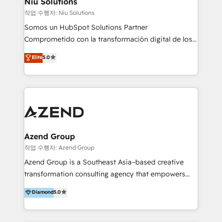
Niu Solutions
generar resultados medibles. Apoyamos a empresas
작업 수행자: Niu Solutions
de construcción, educación, tecnología, retail, e-
Somos un HubSpot Solutions Partner
commerce, salud, financieras, seguros y servicios,
Comprometido con la transformación digital de los
ayudándolas a conectar sistemas, escalar equipos y
procesos comerciales de las empresas en
Elite
5.0
tomar decisiones basadas en datos. 🌎 Highlights:
Latinoamérica, con un enfoque en Marketing, Ventas
5+ años como partner HubSpot 100+
y Servicio al Cliente. Somos un equipo de trabajo
implementaciones en LATAM y EE. UU. Expertise en
multidisciplinario de alto rendimiento, con
integraciones vía API Top #7 HubSpot Partner
conocimiento y experiencia enfocado en: 1.
LATAM 2025 🏆 Impulsamos crecimiento con CRM +
Optimizar la eficiencia operativa de nuestros
IA en múltiples industrias. 👉 ¿Listo para transformar
clientes 2. Mejorar la experiencia del cliente 3.
tus procesos comerciales?
Asegurar resultados medibles Nos especializamos
Azend Group
en bancos, seguros, e-commerce, Desarrolladores
작업 수행자: Azend Group
Inmobiliarios y Empresas Distribuidoras de
Azend Group is a Southeast Asia–based creative
Productos
transformation consulting agency that empowers
vision-led brands and businesses to ascend for
Diamond
5.0
better change. With three specialist agencies merged
under one roof, we blend strategic insight, creative
excellence and digital innovation to deliver brand