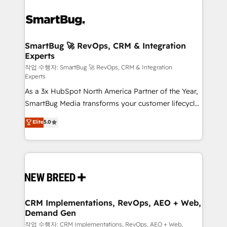
SmartBug 🚀 RevOps, CRM & Integration
Experts
작업 수행자: SmartBug 🚀 RevOps, CRM & Integration
Experts
As a 3x HubSpot North America Partner of the Year,
SmartBug Media transforms your customer lifecycle
into a revenue engine. Our unified ecosystem
Elite
5.0
includes specialized divisions Globalia (AI &
Software) and Point Success Media (Paid Media),
making this the official home for all three brands. 🔄
Implementation & Integration - Seamless migrations
and system integrations powered by Globalia’s
technical development team. - 19 HubSpot-certified
trainers to drive platform adoption. 📈 Revenue
CRM Implementations, RevOps, AEO + Web,
Demand Gen
Generation - Full-funnel marketing and high-
performance advertising via Point Success Media. -
작업 수행자: CRM Implementations, RevOps, AEO + Web,