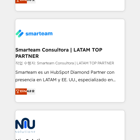
strategies. With offices in South Africa and London,
we take a RevOps-led approach that aligns sales,
marketing & service, breaks down silos, and gives
teams the clarity to operate efficiently and with
confidence. We deliver end to end strategy and
implementation, aligning people, processes, data
and technology around a single source of truth to
Smarteam Consultora | LATAM TOP
PARTNER
support sustainable growth and better decision-
making. Working with clients locally and globally, our
작업 수행자: Smarteam Consultora | LATAM TOP PARTNER
expertise includes HubSpot onboarding and CRM
Smarteam es un HubSpot Diamond Partner con
implementation, automation, sales and customer
presencia en LATAM y EE. UU., especializado en
experience strategy, web development, integrations,
implementaciones de HubSpot, integraciones API y
Elite
4.8
and data-driven campaigns. Winners of the first
optimización de procesos comerciales con IA. Con
Global HEART Award, Yamini Rogan, CEO of
más de 6 años de experiencia, hemos liderado 100+
HubSpot said "We love the impact you are having in
implementaciones conectando HubSpot con SAP,
the community - we are so glad to work with you."
ERPs, e-commerce, plataformas financieras,
Connect with us to see how we can do better and be
WhatsApp y sistemas logísticos. Nuestro equipo
better together 🏆
multicultural trabaja en español, inglés y portugués,
uniendo visión estratégica y excelencia técnica para