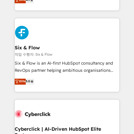
Marketing, Sales, Service, CMS and Operations Hub,
business more efficiently - Build stronger
so selling and actually engaging with your customers
relationships with customers - Make better
feels easy and pain-free. We are a top ranked
decisions with data - Find a new voice and reach
HubSpot Elite Partner, winner of Rookie of the Year
more people - Get the most out of your HubSpot
and Customer First Awards, 4.9/5 rating in HubSpot
investment
Reviews and 4.9/5 rating in Clutch Reviews. Digifianz
helps the following industries: logistics & 3PL, home
Six & Flow
improvement & construction, branding and
작업 수행자: Six & Flow
commercialization, real estate, health, education,
Six & Flow is an AI-first HubSpot consultancy and
SaaS, Software Dev & IT and consulting, make the
RevOps partner helping ambitious organisations
most out of their HubSpot experience operating in
grow with clarity, confidence, and intelligence.
Elite
5.0
the United States, EU, UAE, Mexico and Latin
Operating across the UK, Netherlands, Ireland, and
America. From casual user to super fan: make
Canada, we’ve delivered thousands of successful
HubSpot an experience you LOVE!
HubSpot projects for mid-market and enterprise
clients worldwide, with over 10 years experience. We
combine HubSpot, data, and AI to design connected
go-to-market systems that align people, process,
and technology for predictable, scalable revenue
Cyberclick | AI-Driven HubSpot Elite