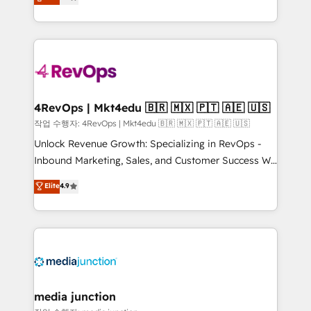
HubSpot and willing to work hand-in-hand with your
Hourly-fee (assigned one Dedicated HubSpot
team to simplify the complex and build a better
Admin); Monthly-fee (HubSpot Admin + Project
experience for your team and customers.
Manager); and Fixed Project Cost (as per
requirement). ✔️Helped over 25,000+ customers so
far with our HubSpot solutions. ✔️Bespoke apps &
on-demand bundle services. Connect with us today!
4RevOps | Mkt4edu 🇧🇷 🇲🇽 🇵🇹 🇦🇪 🇺🇸
작업 수행자: 4RevOps | Mkt4edu 🇧🇷 🇲🇽 🇵🇹 🇦🇪 🇺🇸
Unlock Revenue Growth: Specializing in RevOps -
Inbound Marketing, Sales, and Customer Success We
specialize in driving revenue growth for companies
Elite
4.9
across industries through tailored marketing, sales,
and customer success strategies, utilizing RevOps
methodologies. As Latin America's largest HubSpot
partner and a global leader in education market, we
offer unparalleled insights. Operating in five
countries—Brazil, UAE (Abu Dhabi/Dubai/Sharjah),
Mexico, USA, and Portugal—we've executed over a
media junction
hundred successful operations. Our approach,