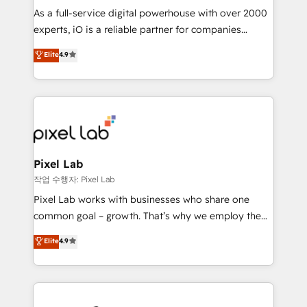
CRM and marketing data, not just implement a
As a full-service digital powerhouse with over 2000
system - Accelerate impact with a partner who
experts, iO is a reliable partner for companies
understands both strategy and technology
looking to strengthen their position in the fields of
Elite
4.9
marketing, technology, content, strategy and
creation. iO combines in-depth knowledge on both
the marketing and technology end of HubSpot,
creating impactful inbound marketing strategies
from end-to-end. Teams of marketing specialists,
developers, copywriters and designers work side by
side to meet the specific demands of every client
Pixel Lab
and project. Dedicated HubSpot teams combine all
작업 수행자: Pixel Lab
skills for HubSpot projects from strategy to
Pixel Lab works with businesses who share one
implementation and training. Skilled in-house
common goal – growth. That’s why we employ the
developers are building HubSpot CMS websites and
latest innovations in disruptive technology in our
Elite
4.9
complex API integrations with external platforms.
approach to web design, sales enablement and
Working from several campuses across Belgium, The
inbound marketing that deliver month-on-month
Netherlands, Denmark and Sweden, iO currently
growth for our client's businesses. These methods
supports the growth of big and small companies
are confirmed by data-driven results so you can see