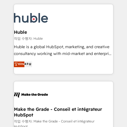
Execution... Global 24/7 ... All Experts 3️⃣ Integrate |
HubSpot COS Performance Award 🏆2014 HubSpot
your entire Tech Stack with Custom Integrations
COS Design Award 🏆2013 HubSpot Marketplace
Slash months from your API Integration project... ⬅️
Provider of the Year 🏆2011 Became a HubSpot
Click "Contact Business" ⬅️ to access 150+ Kickstart
Partner 📆Founded in 1997
Integration templates that put HubSpot in the center
Huble
of your tech stack, syncing... 🛍️ Shopify or
작업 수행자: Huble
WooCommerce 💲 Stripe or Paypal 💰 Sage or
Huble is a global HubSpot, marketing, and creative
Netsuite 🤖 Google or Microsoft ✍️ DocuSign or
consultancy working with mid-market and enterprise
PandaDoc 🌐 Avalara or Quaderno HubSnacks holds
businesses. We go beyond implementation, shaping
Elite
4.9
the rare Advanced "Custom Integrations"
the strategy, processes, and teams that turn
Accreditation, securely sync data across... 🔄 any
HubSpot into a genuine growth engine. Named
apps, in any direction. Stuck on your old CRM..?
HubSpot's Global Partner of the Year in 2024,
Migrate | seamlessly off your old CRM onto a clean
consistently ranked among their top 5 partners
new HubSpot portal with Advanced Website and
worldwide, and with over 15 years in the ecosystem,
CRM Migrations using our in-house "HubScrub" Tool.
Huble has built a track record that speaks for itself.
One company, one operating model, delivering
Make the Grade - Conseil et intégrateur
HubSpot
across offices and consulting teams in the UK, USA,
Canada, Germany, France, Belgium, Singapore, and
작업 수행자: Make the Grade - Conseil et intégrateur
HubSpot