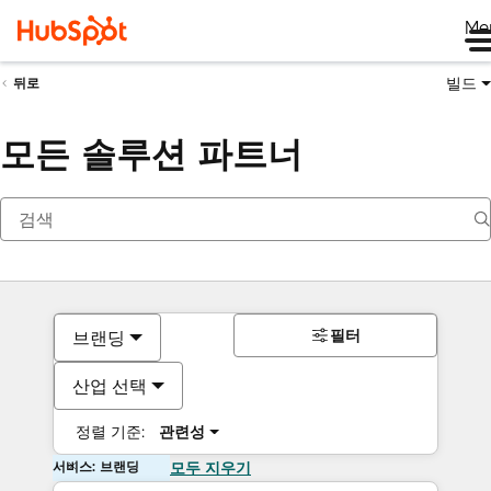
Me
빌드
뒤로
모든 솔루션 파트너
필터
브랜딩
산업 선택
정렬 기준:
관련성
서비스: 브랜딩
모두 지우기