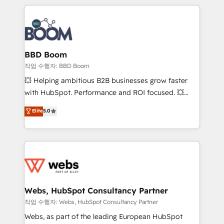
builds scalable strategies that drive long-term
100+ intégrations CRM HubSpot réussies - 40
revenue. ⚙️ HubSpot Integration & Optimization •
experts conseil - 150 certifications HubSpot
Seamless CRM, CMS, and automation setup •
cumulées
Complex platform migrations and data cleanups •
Custom APIs and third-party integrations 📈 End-to-
BBD Boom
End Revenue Acceleration • Lifecycle marketing and
작업 수행자: BBD Boom
pipeline growth programs • Sales enablement tools
💥 Helping ambitious B2B businesses grow faster
and CRM optimization • Retention strategies with
with HubSpot. Performance and ROI focused. 💥
customer journey mapping 🏅 Elite-Level HubSpot
BBD Boom is the HubSpot partner that can help you
Elite
5.0
Execution • 750+ onboardings and 2,000+
to HubSpot Better. We work with your teams to
implementations • Deep expertise across marketing,
solve all your HubSpot challenges and improve user
sales, and service hubs • Built-in flexibility for
adoption, sales process and marketing results.
startups to global brands
Services 📚 Onboarding your team to HubSpot for
the first time 🔧 Designing and optimising your
HubSpot set-up for better results 🌐 Website design
and build using HubSpot 🔌 Integrating HubSpot
Webs, HubSpot Consultancy Partner
with other systems 🎓 Training your teams to be
작업 수행자: Webs, HubSpot Consultancy Partner
HubSpot pros 📊 Lead generation services using
Webs, as part of the leading European HubSpot