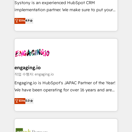
Your team learns while we build. We fix what others
提供。 ▸ 既存CRM・MAからの移行支援：Salesforce・
Systony is an experienced HubSpot CRM
broke. Built for mid-market reality—practical
Marketo・Pardot等からの移行、カスタム設計、履歴
implementation partner. We make sure to put your
solutions that work with your actual headcount and
データ移行と活用設計まで。 ▸ AEO対応：ChatGPT・
organization's needs and goals first and think along
Elite
4.9
constraints. By the Numbers 🏆 Top 1% of all
Perplexity等のAI検索からの流入・引用を前提にコンテ
with your organization. We are only satisfied once
HubSpot partners 🔄 Top 5% globally in client
ンツとサイト構造を最適化。 🏆 なぜ100incを選ぶの
you are too. Why Systony? - 20+ years of
retention 📅 8+ years of consistent results since 2017
か？ ✓ HubSpot Eliteパートナー認定 ✓ HubSpotアワ
experience with CRM, Marketing, Sales & Service
Who We Serve Revenue teams, marketing leaders,
ード受賞・HUGリーダー ✓ ISO27001:2022 /
implementations - 500+ successful onboardings -
and sales ops at mid-market companies ready to
ISO9001:2015 取得 ✓ 400社以上の導入実績 ✓
Own back-end developers - Complex data
move beyond spreadsheets into unified systems
HubSpot大百科 出版 CRM・AI活用に関するご相談、現
migrations (e.g. Salesforce, MS Dynamics, Perfect
that drive real business results.
状整理の壁打ちなど、構想段階からお気軽にお問い合わ
View, SuperOffice) - Custom integrations (e.g. MS
engaging.io
せください。
Business Central, Navision, AX, SAP, Exact, AFAS) We
작업 수행자: engaging.io
focus on growing B2B companies in the SME sector
Engaging.io is HubSpot's JAPAC Partner of the Year!
such as manufacturing, SaaS, business services and
We have been operating for over 16 years and are
wholesaler companies. As an experienced HubSpot
one of HubSpot's most experienced and technically
Elite
5.0
partner, we know how important user adoption is.
capable Agency Partners globally. We specialise in
That's why we have developed a step-by-step
complex CRM migrations, implementations,
implementation process that focuses on user
integrations, custom CMS portal development,
adoption. We’re experts on connecting data,
design & UX for mid to large to multi national
technology and people with each other. Together we