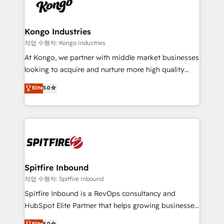
such as Brussels Airport, Volvo, Farmaline, Agilitas,
exactly where your marketing budget is being used
Streamz and Michelin.
and how. In a few months, you can boost leads, ROI
and overall revenue to a level not feasible with
Kongo Industries
traditional methods. If you’re a frustrated marketing
작업 수행자: Kongo Industries
manager or business owner sick of wasting budget
At Kongo, we partner with middle market businesses
with generic agencies and their outdated methods,
looking to acquire and nurture more high quality
we are here to help. We help ambitious businesses
leads. We use digital media, marketing cloud,
Elite
5.0
just like yours attract more high-quality leads
automation and software integration to drive sales
throughout each stage of the buying cycle with
and, deliver clarity on marketing expenditure.
conversion-ready websites, engaging content
specifically targeted to your key audiences and
enable sales teams with the process, technology and
training to smash targets.
Spitfire Inbound
작업 수행자: Spitfire Inbound
Spitfire Inbound is a RevOps consultancy and
HubSpot Elite Partner that helps growing businesses
design predictable, scalable revenue-driving
Elite
5.0