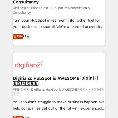
Consultancy
Hub, Marketing Hub, Service Hub, Data Hub and
CMS • ISO/IEC 27001:2022, ISO 9001:2015, and ISO
작업 수행자: BabelQuest | HubSpot Implementation &
Consultancy
42001:2023 certified - the AI management standard •
Turn your HubSpot investment into rocket fuel for
GuardHub: our AI governance framework, built on
your business to soar 🚀 We’re a team of accredited
ISO 42001 Ready for the next step? Click the 👈
HubSpot experts ready to help you. We can
'𝗖𝗼𝗻𝘁𝗮𝗰𝘁 𝗯𝘂𝘀𝗶𝗻𝗲𝘀𝘀' button to get in touch (𝘸𝘦'𝘳𝘦
Elite
4.9
implement the platform into complex business
𝘴𝘶𝘱𝘦𝘳 𝘳𝘦𝘴𝘱𝘰𝘯𝘴𝘪𝘷𝘦)
environments, optimise what you've got and make
sure you can actually use it, build your website in
HubSpot or create an inbound marketing strategy
for you and execute it on HubSpot. We are on the
G-Cloud 14 CCS (Crown Commercial Service)
framework, meaning we've been accredited by
Digifianz: HubSpot is AWESOME 🇺🇸🇲🇽
🇪🇸🇦🇷🇦🇪
HubSpot and vetted by the CCS, which means we
can support public sector companies as well the
작업 수행자: Digifianz: HubSpot is AWESOME 🇺🇸🇲🇽🇪🇸🇦🇷
🇦🇪
other ones listed in our profile. Our services: -
You shouldn't struggle to make business happen. We
HubSpot implementation - HubSpot CMS website
help companies get out of the rut with experienced,
build We can do lots of things. But everything we do
process-oriented teams implementing HubSpot
is there for you to: - Grow revenue, and run your
Elite
4.9