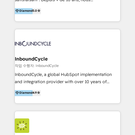
HelloDigital’s onboarding considers marketing goals
accompagnons des entreprises dans
Diamond
5.0
and definite audiences for optimal use of HubSpot
l’automatisation de leur croissance digitale via
can help to improve the current ICT platforms,
HubSpot avec une approche compétitive. Nous
websites, and mobile apps.
aidons nos clients à générer plus de RDV en
automatisant les tunnels d’acquisition digitaux. Nous
sommes une agence d’Inbound marketing et sales à
Paris, Montpellier et Rennes.
InboundCycle
작업 수행자: InboundCycle
InboundCycle, a global HubSpot implementation
and integration provider with over 10 years of
experience, serves businesses in diverse industries.
Diamond
4.9
With offices in Spain, Chile, Mexico, and Brazil, our
team of 100+ professionals deliver multilingual
services to clients in 15 countries. As the first
HubSpot Elite Partner in Latin America and Spain,
we hold numerous accreditations, including CRM
Implementation and Data Migration. Our services