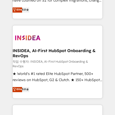
have counted on S2 for complex migrations, change
management, systems integration, and creative
Elite
5.0
solutions that deliver measurable impact and
transform brand experiences As one of the few full-
service creative agencies in the HubSpot
ecosystem, we blend strategy, technology, & award-
winning design to build scalable, globally
regionalized HubSpot websites, integrated
marketing campaigns, & RevOps frameworks that
INSIDEA, AI-First HubSpot Onboarding &
RevOps
fuel long-term success We connect the entire
customer lifecycle through seamless integrations,
작업 수행자: INSIDEA, AI-First HubSpot Onboarding &
RevOps
ensure long-term adoption with change-
★ World's #1 rated Elite HubSpot Partner, 500+
management programs, and align marketing, sales,
reviews on HubSpot, G2 & Clutch. ★ 150+ HubSpot
and service to drive sustainable growth With 6 key
Certified Experts & Trainers across the team ★
HubSpot accreditations and experience across
Elite
5.0
1,500+ implementations across five continents ★ AI-
hundreds of organizations in dozens of industries,
First, RevOps-led, Onboarding obsessed ★
there’s a good chance one of our globally integrated
Company of the Year 2024/25 INSIDEA helps
teams has worked with clients just like you Let’s
growing companies turn HubSpot into a revenue
explore whether S2 is the partner you’ve been