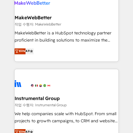
engine. We onboard your team, migrate your data,
looking for...and get your next big initiative moving!
and build AI-powered workflows that drive adoption
from week one, in your time zone. What we do ➤
MakeWebBetter
Onboarding: Live in weeks, with workflows built
작업 수행자: MakeWebBetter
around your business, not a template. ➤ Migration:
MakeWebBetter is a HubSpot technology partner
Move from any legacy CRM. Zero downtime, full data
proficient in building solutions to maximize the
integrity. ➤ Implementation: Configure HubSpot to
operational efficiency of HubSpot. The fastest-
Elite
4.9
run your revenue process. Sales, marketing, and
growing tech-enabler & facilitator, MakeWebBetter,
service wired together. ➤ AI and Integrations: Layer
hands you the blend of HubSpot expertise &
Breeze AI, custom agents, and APIs to remove
eminent solutions & integrations. Trust us to
manual work. ➤ Ongoing Management: Monthly
streamline your HubSpot experience. 🚀HubSpot
tune-ups, feature rollouts, adoption coaching. Buying
Elite Partners with 10+ years of HubSpot experience
HubSpot, switching to it, or reviving a stale portal?
🤝HubSpot Premier Integration partner 🤝Google
We are built for the work.
Premier Partner 2023 🌟5 HubSpot Accreditations 🌟
Instrumental Group
Won HubSpot Theme Challenge 2021 🌟INBOUND’19
작업 수행자: Instrumental Group
HubSpot Rising Star Why us? Harnessing the full
We help companies scale with HubSpot. From small
potential of the powerful HubSpot CRM. ✔️A team of
projects to growth campaigns, to CRM and websites.
HubSpot experts backed by over 10+ years of
Hire an agency that's experienced in every inch of
Elite
4.9
HubSpot experience ✔️Flexible pricing models —