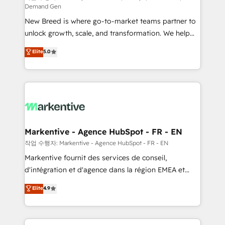
Demand Gen
Expert deployment of Breeze AI and custom agents
New Breed is where go-to-market teams partner to
to automate growth. 🏆 Elite Excellence - 8 platform
unlock growth, scale, and transformation. We help
accreditations and deep HIPAA-compliance
companies activate HubSpot’s AI-powered
expertise. - A team of 250+ experts dedicated to
Elite
5.0
customer platform and operationalize HubSpot’s
your resilient growth.
Loop Marketing framework through expert-led
services, smart agents, and purpose-built apps,
tailored to your business. Together, we unlock
results, fast. ⚙️CRM & RevOps: Align all Hubs to your
buyer journey for clean data, scalability, & reporting.
🎯Demand Gen & ABM: Drive pipeline with inbound,
Markentive - Agence HubSpot - FR - EN
ABM, AEO, SEO, & paid media. 👩‍💻Web Design:
작업 수행자: Markentive - Agence HubSpot - FR - EN
Build high-performing websites with UX, messaging,
Markentive fournit des services de conseil,
& conversion strategy that drive results. 🤖AI
d'intégration et d'agence dans la région EMEA et
Strategy: Activate Breeze Agents, configure HubSpot
North America. Avec plus de 115 experts en
Elite
4.9
AI, & maximize AEO with tailored AI services. 🧩
marketing automation, Growth, Revops, CRM et
Integrations: Extend HubSpot with custom
webdesign. Markentive is both a consulting firm, a
integrations, hosting, & maintenance.
digital agency and an integrator. With over 115