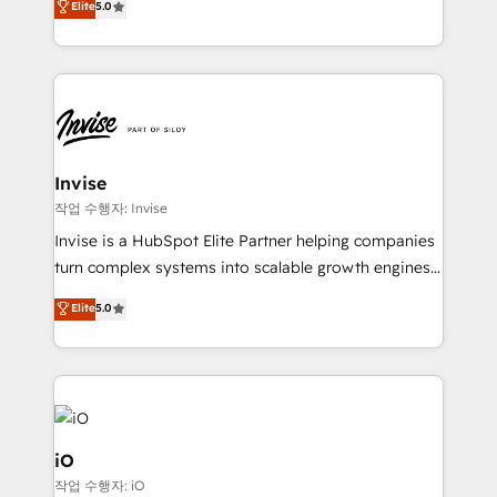
Elite
5.0
brings us to our mission; to effectively guide as
bespoke approach for every client. Services include
much Benelux companies as possible to be
business growth strategies, sales enablement, CRM
commercially successful.
set-up, Migrations, Integrations, Enterprise level
Sales Hub, Marketing Hub, Customer Support Hub,
Ops Hub Software, inbound marketing strategy,
content strategies, branding, HubSpot CMS,
bespoke web apps and growth driven design
Invise
websites. Experienced in helping Global B2B
작업 수행자: Invise
Manufacturers, Fintech, Professional Services, IT and
Invise is a HubSpot Elite Partner helping companies
SaaS industries.
turn complex systems into scalable growth engines.
We combine strategy, technology and change
Elite
5.0
management to drive measurable results. As part of
the fast-growing Siloy Group, we unite more than
250+ HubSpot experts across Europe – ready to
build a CRM architecture optimized to support your
business goals. Talk to us if you’re looking to: -
Connect marketing, sales and operations around one
iO
reliable source of truth - Unlock the full value of your
작업 수행자: iO