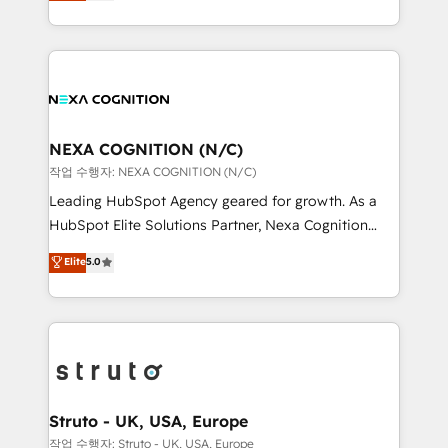
generating aspect of your business. We’re proud
Solutions and Growth Solutions. As a fully
HubSpot Elite Solutions Partners and devout CRM
accredited and five-star rated firm, Wendt Partners
nerds who can harness HubSpot’s custom digital
brings a deep bench of expertise to each client
tools to improve each touchpoint of your customer
engagement. In addition, we are SOC 2, ISO 27001,
experience. Working hand-in-hand with your team,
GDPR and HIPAA compliant for global IT security
we’ll assemble a RevOps machine that drives more
standards.
traffic, generates better leads and crushes your
NEXA COGNITION (N/C)
revenue goals. We've worked with thousands of
작업 수행자: NEXA COGNITION (N/C)
HubSpot customers and we'd love to work with you
Leading HubSpot Agency geared for growth. As a
too! Clients come to us for: Advanced CRM solutions
HubSpot Elite Solutions Partner, Nexa Cognition
System Integrations both Custom and Native to
ranks in the top 1% of global HubSpot Partners and
Elite
5.0
HubSpot Data System Migrations between systems
has been one of the longest-standing partners since
to HubSpot New lead generation strategies Time-
2012. We empower businesses to harness the full
saving automations Fresh growth campaigns Robust
potential of HubSpot by combining strategic
help desk Unified revenue operations Dynamic
insights with technical excellence, we deliver
website development Award-winning creative
bespoke HubSpot solutions tailored to drive
design We live and breathe HubSpot and are ready
measurable growth and operational efficiency. Why
to take on real challenges!
Choose Nexa Cognition? 🚀 HubSpot Expertise: Our
Struto - UK, USA, Europe
certified team specialises in CRM implementation,
작업 수행자: Struto - UK, USA, Europe