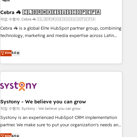
simplify complexity, boost performance, and turn
Cebra 🦓 🇨🇱🇧🇷🇲🇽🇪🇸🇺🇸🇨🇴🇵🇪🇵🇦
innovation into real impact. 🌍 Highlights • HubSpot Partner
since 2012 • 2022 EMEA Impact Award: Best Integration •
작업 수행자: Cebra 🦓 🇨🇱🇧🇷🇲🇽🇪🇸🇺🇸🇨🇴🇵🇪🇵🇦
150+ successful HubSpot projects • Clients in 30+ industries
Cebra 🦓 is a global Elite HubSpot partner group, combining
• Proprietary technology for integrations • Multilingual team:
technology, marketing and media expertise across Latin
English, Spanish, Portuguese & Italian 👉 Grow smarter with
America and Southern Europe, with teams across 7
AI and HubSpot.
countries. Born in Chile, we combine local insight with
Elite
5.0
international reach to help businesses grow through
technology, creativity, AI and strategy. For over 12 years,
we’ve delivered 500+ HubSpot implementations, building
end-to-end solutions that integrate CRM, AI automation,
inbound and loop marketing, content, and digital creativity.
Our multicultural team works in Spanish, Portuguese, and
Systony - We believe you can grow
English to design scalable strategies that drive measurable
growth. 🌎 Highlights: • 10+ years as a HubSpot partner. •
작업 수행자: Systony - We believe you can grow
2023 Impact Awards: Platform Migration Excellence. • Top 3
Systony is an experienced HubSpot CRM implementation
Partner of the Year LATAM 2022, 2023, 2024, 2025. • Partner
partner. We make sure to put your organization's needs and
of the Year 2024. • Organizer of Aliados.ai (AI, marketing &
goals first and think along with your organization. We are
Elite
4.9