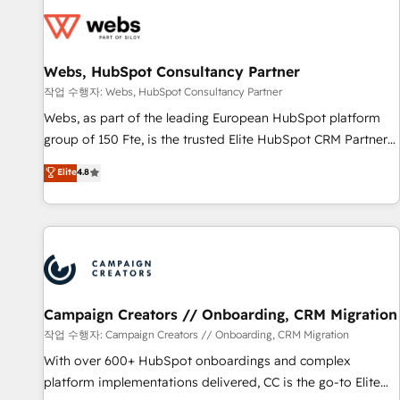
Became a HubSpot Partner 📆Founded in 1997
florissantes. Nos 3 grandes expertises sont : ➤ L’intégration
de CRM et de méthodologie RevOps pour aligner les
équipes marketing, commerciales et support client (data
Webs, HubSpot Consultancy Partner
migration, synchronisation API, audit et maintenance) ➤ La
création de sites internet de conversion qui transforment
작업 수행자: Webs, HubSpot Consultancy Partner
les visiteurs en opportunités d'affaires ➤ La mise en place
Webs, as part of the leading European HubSpot platform
de stratégies d'acquisition marketing (SEO, SEA, inbound,
group of 150 Fte, is the trusted Elite HubSpot CRM Partner
automatisation marketing, ABM, IA, emailing) Informations
offering you a roadmap on maximizing EBITDA and
Elite
4.8
clés : - 10 ans d'expérience - 100+ intégrations CRM
achieving Commercial Excellence. With our targeted
HubSpot réussies - 40 experts conseil - 150 certifications
processes, we strengthen your digital transformation and
HubSpot cumulées
minimize costs. As HubSpot's Advanced Accredited CRM
Implementation partner, we provide expertise to drive your
business forward. Since 2015 we are fully dedicated to
HubSpot and with an experienced team (50+), we work
with reputable companies in B2B sectors such as
Campaign Creators // Onboarding, CRM Migration
manufacturing, SaaS and business services. We prepare a
작업 수행자: Campaign Creators // Onboarding, CRM Migration
customized business case that demonstrates the value and
With over 600+ HubSpot onboardings and complex
impact of your digital transformation, including a detailed
platform implementations delivered, CC is the go-to Elite
financial rationale with a focus on ROI and TCO. As a trusted