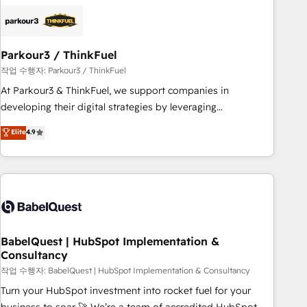
HubSpot set-up for better results 🌐 Website design and
build using HubSpot 🔌 Integrating HubSpot with other
systems 🎓 Training your teams to be HubSpot pros 📊
Parkour3 / ThinkFuel
Lead generation services using HubSpot Why us? - SIX
HubSpot Accreditations - awarded by HubSpot after a
작업 수행자: Parkour3 / ThinkFuel
rigorous process for CRM, Solutions Architecture,
At Parkour3 & ThinkFuel, we support companies in
Onboarding , Data Migration, Custom Integration & Platform
developing their digital strategies by leveraging
Enablement -Onboarded over 500 businesses to HubSpot -
technologies and automating their marketing and sales
Elite
4.9
Top 1% of partners worldwide -In-house team of 25+
processes to generate growth. Our offer spans from
experts Contact us today to help you get more from your
Strategy to Operations. We specialize in CRM onboarding
investment in HubSpot. www.bbdboom.com
and implementation, web design, sales & marketing
automation, and digital marketing. With extensive
experience working with tech companies and
manufacturers since 2002, we are committed to
empowering our clients and developing their autonomy. Get
BabelQuest | HubSpot Implementation &
Consultancy
to grips with HubSpot through guided implementation and
seamless integration of the CRM platform into your digital
작업 수행자: BabelQuest | HubSpot Implementation & Consultancy
ecosystem. Would you like support in deploying your
Turn your HubSpot investment into rocket fuel for your
inbound marketing strategy? We'll provide support tailored