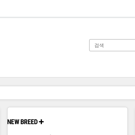
현재 위치
페이지
페이지
페이지
페이지
페이지
페이지
페이지
페이지
페이지
페이지
페이지