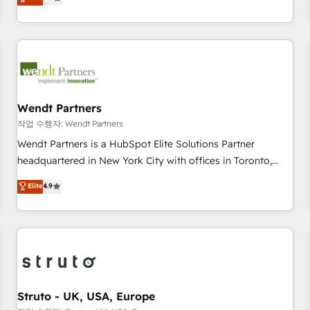
Migration & Custom Integration
We don't just build your HubSpot—we teach your team to
own it, then stay to help you keep winning. What We Do ⚙️
CRM Implementations across Marketing, Sales, Service,
Data & Content 📈 Sales & Marketing Alignment + Revenue
Team Enablement 🤖 Breeze AI & Custom Agent Creation 🔄
Custom Integrations & Data Migration Why 1406 We
become part of your team. Your team learns while we build.
Wendt Partners
We fix what others broke. Built for mid-market reality—
작업 수행자: Wendt Partners
practical solutions that work with your actual headcount
Wendt Partners is a HubSpot Elite Solutions Partner
and constraints. By the Numbers 🏆 Top 1% of all HubSpot
headquartered in New York City with offices in Toronto,
partners 🔄 Top 5% globally in client retention 📅 8+ years of
London and Melbourne. As a global HubSpot partner, we
Elite
4.9
consistent results since 2017 Who We Serve Revenue teams,
specialize in working with sophisticated B2B companies to
marketing leaders, and sales ops at mid-market companies
implement the HubSpot CRM platform across client
ready to move beyond spreadsheets into unified systems
organizations. Our vertical market expertise includes
that drive real business results.
industrial/manufacturing, professional services,
architecture/engineering/construction (AEC), distribution,
commercial real estate, technology, finserv/fintech, IT
managed services, transportation & logistics, energy/solar,
Struto - UK, USA, Europe