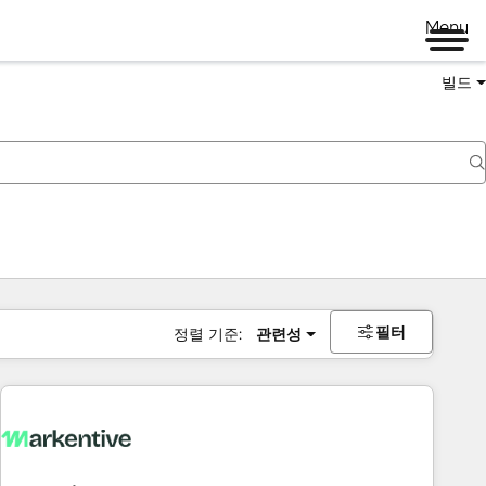
Menu
빌드
필터
정렬 기준:
관련성