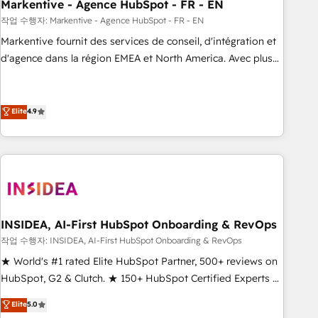
Markentive - Agence HubSpot - FR - EN
작업 수행자: Markentive - Agence HubSpot - FR - EN
Markentive fournit des services de conseil, d'intégration et
d'agence dans la région EMEA et North America. Avec plus
de 115 experts en marketing automation, Growth, Revops,
CRM et webdesign. Markentive is both a consulting firm, a
digital agency and an integrator. With over 115 experts in
Elite
4.9
marketing automation, growth, revops, CRM and webdesign
(We focus on EMEA - USA customers).
INSIDEA, AI-First HubSpot Onboarding & RevOps
작업 수행자: INSIDEA, AI-First HubSpot Onboarding & RevOps
★ World's #1 rated Elite HubSpot Partner, 500+ reviews on
HubSpot, G2 & Clutch. ★ 150+ HubSpot Certified Experts &
Trainers across the team ★ 1,500+ implementations across
Elite
5.0
five continents ★ AI-First, RevOps-led, Onboarding