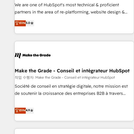
✔️A team of HubSpot experts backed by over 10+ years of
We are one of HubSpot's most technical & proficient
HubSpot experience ✔️Flexible pricing models — Hourly-fee
partners in the area of re-platforming, website design &
(assigned one Dedicated HubSpot Admin); Monthly-fee
development. We specialize in multi-hub implementations
Elite
5.0
(HubSpot Admin + Project Manager); and Fixed Project Cost
for mid-market & enterprise companies. We are woman-
(as per requirement). ✔️Helped over 25,000+ customers so
owned, powered by coffee, and we ❤️ dogs. We produce
far with our HubSpot solutions. ✔️Bespoke apps & on-
award-winning work for our clients. 🏆2023 Technical
demand bundle services. Connect with us today!
Expertise Impact Award 🏆2022 Technical Expertise Impact
Award 🏆2022 Platform Migration Excellence Impact Award
🏆2020 Elite Solutions Partner 🏆2019 Integrations HubSpot
Impact Award 🏆2019 Marketing Enablement HubSpot
Make the Grade - Conseil et intégrateur HubSpot
Impact Award 🏆2018 Website Design HubSpot Impact
작업 수행자: Make the Grade - Conseil et intégrateur HubSpot
Award 🏆2017 Website Design HubSpot Impact Award 🏆
Société de conseil en stratégie digitale, notre mission est
2016 Growth-Driven Design Agency of the Year 🏆2016
de soutenir la croissance des entreprises B2B à travers
Sales Enablement HubSpot Impact Award 🏆2015 Growth-
l’acquisition de nouveaux clients, l'intégration CRM et le
Driven Design Agency of the Year 🏆2015 Became the 5th
développement des revenus auprès de vos comptes
Elite
4.9
Agency to reach Diamond 🏆2014 HubSpot COS
existants. En France et à l'international, nous travaillons
Performance Award 🏆2014 HubSpot COS Design Award 🏆
avec des ETI ambitieuses, des grands groupes voulant aller
2013 HubSpot Marketplace Provider of the Year 🏆2011
au-delà d’une simple transformation digitale et des startups