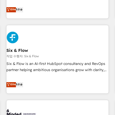
your team can put HubSpot to work... Welcome to our
Profile! We help with: • CRM implementation, reports,
Elite
5.0
workflows, and team training • CRM migration from
Salesforce, Pipedrive, Dynamics and others • Technical
projects including custom API integrations • AI governance
for HubSpot-centred operations A little about us: • Boutique
'Elite' team of 12 • 150+ clients across Sales Hub, Marketing
Hub, Service Hub, Data Hub and CMS • ISO/IEC 27001:2022,
Six & Flow
ISO 9001:2015, and ISO 42001:2023 certified - the AI
management standard • GuardHub: our AI governance
작업 수행자: Six & Flow
framework, built on ISO 42001 Ready for the next step?
Six & Flow is an AI-first HubSpot consultancy and RevOps
Click the 👈 '𝗖𝗼𝗻𝘁𝗮𝗰𝘁 𝗯𝘂𝘀𝗶𝗻𝗲𝘀𝘀' button to get in touch
partner helping ambitious organisations grow with clarity,
(𝘸𝘦'𝘳𝘦 𝘴𝘶𝘱𝘦𝘳 𝘳𝘦𝘴𝘱𝘰𝘯𝘴𝘪𝘷𝘦)
confidence, and intelligence. Operating across the UK,
Netherlands, Ireland, and Canada, we’ve delivered
Elite
5.0
thousands of successful HubSpot projects for mid-market
and enterprise clients worldwide, with over 10 years
experience. We combine HubSpot, data, and AI to design
connected go-to-market systems that align people,
process, and technology for predictable, scalable revenue