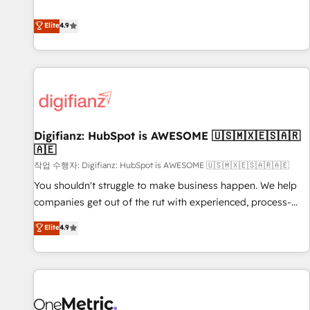
Solutions Partner for businesses ready to migrate,
extension of your team, we believe in the power of
replatform, and scale smarter. We specialize in high-impact
Elite
4.9
partnership. Together, we embark on a transformational
CRM and CMS migrations and onboarding from platforms
journey that sets your business up for long-term success.
like Salesforce, NetSuite, Zoho, Pardot, Marketo, Microsoft
Unlock your business. If not now, when?
Dynamics, Wix, WordPress and legacy CRMs, turning
fragmented systems into unified, growth-ready HubSpot
architectures that accelerate revenue operations and
performance. - Multi-object CRM migration, cleanup, and
Digifianz: HubSpot is AWESOME 🇺🇸🇲🇽🇪🇸🇦🇷
implementation. - Pre-built and custom integrations across
🇦🇪
your full tech stack. - Custom object setup, CMS builds, and
작업 수행자: Digifianz: HubSpot is AWESOME 🇺🇸🇲🇽🇪🇸🇦🇷🇦🇪
full-funnel automation. - Dashboards, lifecycle campaigns,
and lead nurturing sequences. - Cross-hub setup across
You shouldn't struggle to make business happen. We help
Marketing, Sales, Operations, and Service Hubs. - Ongoing
companies get out of the rut with experienced, process-
optimization, managed support, and scalable retainers.
oriented teams implementing HubSpot Marketing, Sales,
Elite
4.9
Let’s make HubSpot your most powerful growth engine.
Service, CMS and Operations Hub, so selling and actually
Built to convert, scale, and drive results.
engaging with your customers feels easy and pain-free. We
are a top ranked HubSpot Elite Partner, winner of Rookie of
the Year and Customer First Awards, 4.9/5 rating in
HubSpot Reviews and 4.9/5 rating in Clutch Reviews.