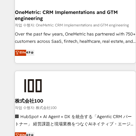
Digifianz helps the following industries: logistics & 3PL,
home improvement & construction, branding and
OneMetric: CRM Implementations and GTM
engineering
commercialization, real estate, health, education, SaaS,
Software Dev & IT and consulting, make the most out of
작업 수행자: OneMetric: CRM Implementations and GTM engineering
their HubSpot experience operating in the United States,
Over the past few years, OneMetric has partnered with 750+
EU, UAE, Mexico and Latin America. From casual user to
customers across SaaS, fintech, healthcare, real estate, and
super fan: make HubSpot an experience you LOVE!
other industries. With 150+ HubSpot-certified experts, we
Elite
4.9
deliver scalable solutions to complex GTM and RevOps
challenges. Our Expertise 🔹 Onboarding & Implementation:
Accredited HubSpot Partner, ensuring smooth setup
tailored to your GTM motion. 🔹 Migrations: Move from
other CRMs to HubSpot without data loss or downtime. 🔹
RevOps Strategy: Align teams, processes, and data to drive
revenue efficiency. 🔹 Integrations: Connect HubSpot with
株式会社100
your tech stack for better adoption. 🔹 Custom Solutions:
작업 수행자: 株式会社100
Build tailored apps, workflows, and configurations. We are
🏢 HubSpot × AI Agent × DX を統合する「Agentic CRM パー
SOC 2 Type II and ISO 27001 certified, reinforcing our
トナー」 経営課題と現場業務をつなぐAIネイティブ・エージェ
commitment to data security and compliance. At OneMetric,
ンシーとして、HubSpot Eliteの実装力で顧客フロント業務を
Elite
4.9