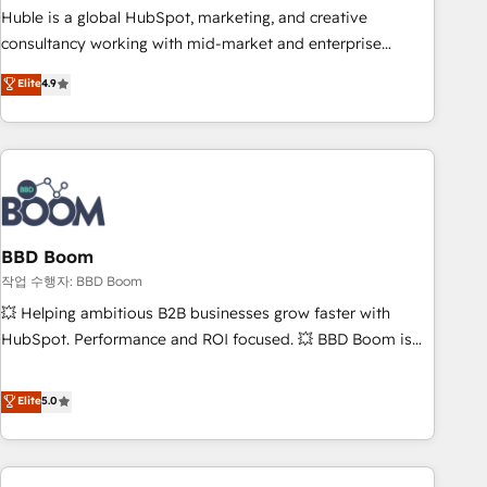
qualification. Leveraging technology, data analytics, CRM
Huble is a global HubSpot, marketing, and creative
optimization, and inbound marketing tactics, we focus on
consultancy working with mid-market and enterprise
understanding, nurturing, and converting leads. Partner with
businesses. We go beyond implementation, shaping the
Elite
4.9
us to unlock your business's full potential and achieve
strategy, processes, and teams that turn HubSpot into a
sustained growth in today's competitive market.
genuine growth engine. Named HubSpot's Global Partner of
the Year in 2024, consistently ranked among their top 5
partners worldwide, and with over 15 years in the
ecosystem, Huble has built a track record that speaks for
itself. One company, one operating model, delivering across
offices and consulting teams in the UK, USA, Canada,
BBD Boom
Germany, France, Belgium, Singapore, and South Africa.
작업 수행자: BBD Boom
Certified compliant with ISO/IEC 27001:2022 and ISO
💥 Helping ambitious B2B businesses grow faster with
9001:2015 across all seven international offices and 175+
HubSpot. Performance and ROI focused. 💥 BBD Boom is
employees.
the HubSpot partner that can help you to HubSpot Better.
We work with your teams to solve all your HubSpot
Elite
5.0
challenges and improve user adoption, sales process and
marketing results. Services 📚 Onboarding your team to
HubSpot for the first time 🔧 Designing and optimising your