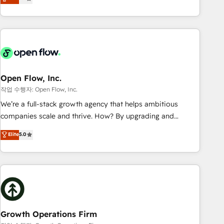
tech global congress). 👉 Ready to scale your business with
only satisfied once you are too. Why Systony? - 20+ years
HubSpot? Let Cebra’s experts help you grow faster, smarter,
of experience with CRM, Marketing, Sales & Service
and with impact.
implementations - 500+ successful onboardings - Own
back-end developers - Complex data migrations (e.g.
Salesforce, MS Dynamics, Perfect View, SuperOffice) -
Custom integrations (e.g. MS Business Central, Navision, AX,
SAP, Exact, AFAS) We focus on growing B2B companies in
Open Flow, Inc.
the SME sector such as manufacturing, SaaS, business
작업 수행자: Open Flow, Inc.
services and wholesaler companies. As an experienced
We’re a full-stack growth agency that helps ambitious
HubSpot partner, we know how important user adoption is.
companies scale and thrive. How? By upgrading and
That's why we have developed a step-by-step
streamlining every single revenue-generating aspect of your
Elite
5.0
implementation process that focuses on user adoption.
business. We’re proud HubSpot Elite Solutions Partners and
We’re experts on connecting data, technology and people
devout CRM nerds who can harness HubSpot’s custom
with each other. Together we strive for optimal customer
digital tools to improve each touchpoint of your customer
processes and experiences. Systony – We believe you can
experience. Working hand-in-hand with your team, we’ll
grow!
assemble a RevOps machine that drives more traffic,
generates better leads and crushes your revenue goals.
We've worked with thousands of HubSpot customers and
Growth Operations Firm