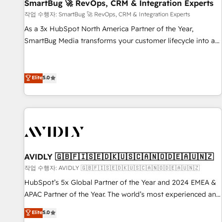
SmartBug 🚀 RevOps, CRM & Integration Experts
작업 수행자: SmartBug 🚀 RevOps, CRM & Integration Experts
As a 3x HubSpot North America Partner of the Year,
SmartBug Media transforms your customer lifecycle into a
revenue engine. Our unified ecosystem includes specialized
divisions Globalia (AI & Software) and Point Success Media
(Paid Media), making this the official home for all three
Elite
5.0
brands. 🔄 Implementation & Integration - Seamless
migrations and system integrations powered by Globalia’s
technical development team. - 19 HubSpot-certified trainers
to drive platform adoption. 📈 Revenue Generation - Full-
funnel marketing and high-performance advertising via
Point Success Media. - Expert deployment of Breeze AI and
AVIDLY 🇬🇧🇫🇮🇸🇪🇩🇰🇺🇸🇨🇦🇳🇴🇩🇪🇦🇺🇳🇿
custom agents to automate growth. 🏆 Elite Excellence - 8
작업 수행자: AVIDLY 🇬🇧🇫🇮🇸🇪🇩🇰🇺🇸🇨🇦🇳🇴🇩🇪🇦🇺🇳🇿
platform accreditations and deep HIPAA-compliance
HubSpot’s 5x Global Partner of the Year and 2024 EMEA &
expertise. - A team of 250+ experts dedicated to your
APAC Partner of the Year. The world’s most experienced and
resilient growth.
fully accredited HubSpot Solutions Partner. 🚀 With 2,750+
Elite
5.0
HubSpot projects delivered and 370+ specialists across