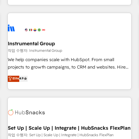
in the HubSpot ecosystem, we blend strategy, technology,
& award-winning design to build scalable, globally
regionalized HubSpot websites, integrated marketing
campaigns, & RevOps frameworks that fuel long-term
success We connect the entire customer lifecycle through
seamless integrations, ensure long-term adoption with
Instrumental Group
change-management programs, and align marketing, sales,
작업 수행자: Instrumental Group
and service to drive sustainable growth With 6 key
We help companies scale with HubSpot. From small
HubSpot accreditations and experience across hundreds of
projects to growth campaigns, to CRM and websites. Hire
organizations in dozens of industries, there’s a good chance
an agency that's experienced in every inch of HubSpot and
Elite
4.9
one of our globally integrated teams has worked with
willing to work hand-in-hand with your team to simplify the
clients just like you Let’s explore whether S2 is the partner
complex and build a better experience for your team and
you’ve been looking for...and get your next big initiative
customers.
moving!
Set Up | Scale Up | Integrate | HubSnacks FlexPlan
작업 수행자: Set Up | Scale Up | Integrate | HubSnacks FlexPlan