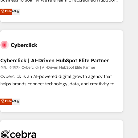
business to soar 🚀 We’re a team of accredited HubSpot
to your needs and sales objectives. With 125+ certifications,
experts ready to help you. We can implement the platform
Elite
4.9
we are part of the most certified Canadian agencies, and we
into complex business environments, optimise what you've
both hold Onboarding Accreditations. Based in Canada
got and make sure you can actually use it, build your
(coast to coast), our services are offered in both English &
website in HubSpot or create an inbound marketing
French.
strategy for you and execute it on HubSpot. We are on the
G-Cloud 14 CCS (Crown Commercial Service) framework,
meaning we've been accredited by HubSpot and vetted by
the CCS, which means we can support public sector
Cyberclick | AI-Driven HubSpot Elite Partner
companies as well the other ones listed in our profile. Our
작업 수행자: Cyberclick | AI-Driven HubSpot Elite Partner
services: - HubSpot implementation - HubSpot CMS
Cyberclick is an AI-powered digital growth agency that
website build We can do lots of things. But everything we
helps brands connect technology, data, and creativity to
do is there for you to: - Grow revenue, and run your
achieve measurable results. Founded in Barcelona and
business more efficiently - Build stronger relationships with
operating across Spain, LATAM, and the UK, we support
Elite
4.9
customers - Make better decisions with data - Find a new
global companies in building smarter marketing, sales, and
voice and reach more people - Get the most out of your
customer success strategies. As the only HubSpot Elite
HubSpot investment
Partner in Iberia (Spain & Portugal), we combine human
insight with intelligent automation to drive sustainable
growth. Our multidisciplinary team designs solutions that