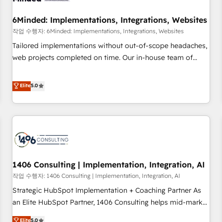
growth. Our expertise spans RevOps, CRM and data
6Minded: Implementations, Integrations, Websites
architecture, AI enablement, and strategic marketing,
delivered through our proprietary FLAIR framework for
작업 수행자: 6Minded: Implementations, Integrations, Websites
responsible AI adoption. As a HubSpot Elite Partner and
Tailored implementations without out-of-scope headaches,
ISO 27001:2022 certified consultancy, we blend strategy,
web projects completed on time. Our in-house team of
creativity, and technology to help organisations scale
certified CRM architects, experts, developers, designers, and
smarter and grow stronger.
marketers handles all aspects of your HubSpot. ✨ 400+
Elite
5.0
global clients ✨ 100+ seamless migrations from 15+
different CRMs ✨ 100,000+ hours in HubSpot projects, 75+
full Hub implementations, and 5,000+ pages ✨ CS: Clients
generating 7-digit MRR from inbound campaigns ✨ CS:
245% organic growth & +751% new visitors for a full-funnel
HubSpot project ✨ CS: 415% conversion boost with a new
1406 Consulting | Implementation, Integration, AI
HubSpot site Recognized leaders: 🏆 HubSpot Platform
Migration Impact Award 🏆 Clutch HubSpot Global Leader
작업 수행자: 1406 Consulting | Implementation, Integration, AI
🏆 Finalist: HubSpot Inbound Campaign of the Year 🏆 Gold
Strategic HubSpot Implementation + Coaching Partner As
AVA Digital Award for Best Website 🌟 Accreditations: CRM
an Elite HubSpot Partner, 1406 Consulting helps mid-market
Implementation, HubSpot Content Experience, CRM Data
revenue teams transform how they sell, market, and serve.
Elite
5.0