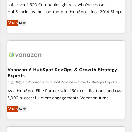
Join over 1,500 Companies globally who've chosen
HubSnacks as their on-ramp to HubSpot since 2014 Simple
pay-as-you-go plans that accelerate value... 1️⃣ Set Up |
Elite
4.9
Onboarding New or Check-fixing existing HubSpot portals
2️⃣ Scale Up | 100% HubSpot Task Execution... Global 24/7 ...
All Experts 3️⃣ Integrate | your entire Tech Stack with Custom
Integrations Slash months from your API Integration
project... ⬅️ Click "Contact Business" ⬅️ to access 150+
Kickstart Integration templates that put HubSpot in the
center of your tech stack, syncing... 🛍️ Shopify or
Vonazon ⚡ HubSpot RevOps & Growth Strategy
Experts
WooCommerce 💲 Stripe or Paypal 💰 Sage or Netsuite 🤖
Google or Microsoft ✍️ DocuSign or PandaDoc 🌐 Avalara or
작업 수행자: Vonazon ⚡ HubSpot RevOps & Growth Strategy Experts
Quaderno HubSnacks holds the rare Advanced "Custom
As a HubSpot Elite Partner with 150+ certifications and over
Integrations" Accreditation, securely sync data across... 🔄
5,000 successful client engagements, Vonazon turns
any apps, in any direction. Stuck on your old CRM..? Migrate
marketing complexity into measurable, scalable growth.
Elite
5.0
| seamlessly off your old CRM onto a clean new HubSpot
From onboarding to enterprise-grade campaigns, our in-
portal with Advanced Website and CRM Migrations using
house team builds scalable strategies that drive long-term
our in-house "HubScrub" Tool.
revenue. ⚙️ HubSpot Integration & Optimization • Seamless