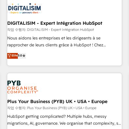
CRM, CMS, and automation setup • Complex platform
migrations and data cleanups • Custom APIs and third-party
integrations 📈 End-to-End Revenue Acceleration • Lifecycle
marketing and pipeline growth programs • Sales
DIGITALISIM - Expert Intégration HubSpot
enablement tools and CRM optimization • Retention
작업 수행자: DIGITALISIM - Expert Intégration HubSpot
strategies with customer journey mapping 🏅 Elite-Level
Nous aidons les entreprises et les dirigeants à se
HubSpot Execution • 750+ onboardings and 2,000+
rapprocher de leurs clients grâce à HubSpot ! Chez
implementations • Deep expertise across marketing, sales,
DIGITALISIM, nous avons l'intime conviction que la réussite
Elite
5.0
and service hubs • Built-in flexibility for startups to global
des entreprises passe par l’innovation web, le marketing
brands
digital, et la relation client ! C'est pourquoi, nos experts sont
à la fois capables de gérer votre projet de création de site
internet, votre référencement, votre stratégie digitale et le
pilotage et l'intégration d'HubSpot ! Les grandes phases
d'un projet HubSpot avec DIGITALISIM : 🧽 Nettoyage,
migration et intégration des bases de données. 🚀
Plus Your Business (PYB) UK • USA • Europe
Développement des interfaces avec vos logiciels métiers ⚙️
작업 수행자: Plus Your Business (PYB) UK • USA • Europe
Configuration de la plateforme HubSpot 📈 Configuration
HubSpot getting complicated? Multiple hubs, messy
de rapports et tableaux de bord 🤝 Book Process &
migrations, AI, governance. We organise that complexity, so
Guidelines utilisateurs 🎓 Formations des utilisateurs