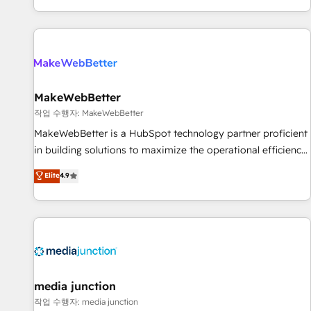
EMEA, APAC and NAM, we de-risk complex CRM
programmes and accelerate ROI across every HubSpot
Hub. 🧭 From multi-region migrations to AI-powered
automation, we turn complexity into clarity, human at global
scale. 🏆 HubSpot’s CEO called us “the partner of the
future.” Others agree it is proof of trust built through
MakeWebBetter
measurable impact.
작업 수행자: MakeWebBetter
MakeWebBetter is a HubSpot technology partner proficient
in building solutions to maximize the operational efficiency
of HubSpot. The fastest-growing tech-enabler & facilitator,
Elite
4.9
MakeWebBetter, hands you the blend of HubSpot expertise
& eminent solutions & integrations. Trust us to streamline
your HubSpot experience. 🚀HubSpot Elite Partners with
10+ years of HubSpot experience 🤝HubSpot Premier
Integration partner 🤝Google Premier Partner 2023 🌟5
HubSpot Accreditations 🌟Won HubSpot Theme Challenge
2021 🌟INBOUND’19 HubSpot Rising Star Why us?
media junction
Harnessing the full potential of the powerful HubSpot CRM.
작업 수행자: media junction