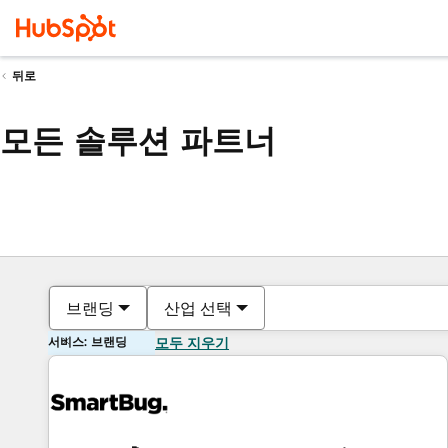
뒤로
모든 솔루션 파트너
브랜딩
산업 선택
서비스: 브랜딩
모두 지우기