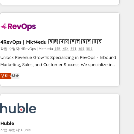
obsessed ★ Company of the Year 2024/25 INSIDEA helps
growing companies turn HubSpot into a revenue engine.
We onboard your team, migrate your data, and build AI-
powered workflows that drive adoption from week one, in
your time zone. What we do ➤ Onboarding: Live in weeks,
with workflows built around your business, not a template.
4RevOps | Mkt4edu 🇧🇷 🇲🇽 🇵🇹 🇦🇪 🇺🇸
➤ Migration: Move from any legacy CRM. Zero downtime,
작업 수행자: 4RevOps | Mkt4edu 🇧🇷 🇲🇽 🇵🇹 🇦🇪 🇺🇸
full data integrity. ➤ Implementation: Configure HubSpot to
Unlock Revenue Growth: Specializing in RevOps - Inbound
run your revenue process. Sales, marketing, and service
Marketing, Sales, and Customer Success We specialize in
wired together. ➤ AI and Integrations: Layer Breeze AI,
driving revenue growth for companies across industries
Elite
4.9
custom agents, and APIs to remove manual work. ➤
through tailored marketing, sales, and customer success
Ongoing Management: Monthly tune-ups, feature rollouts,
strategies, utilizing RevOps methodologies. As Latin
adoption coaching. Buying HubSpot, switching to it, or
America's largest HubSpot partner and a global leader in
reviving a stale portal? We are built for the work.
education market, we offer unparalleled insights. Operating
in five countries—Brazil, UAE (Abu Dhabi/Dubai/Sharjah),
Mexico, USA, and Portugal—we've executed over a hundred
successful operations. Our approach, rooted in RevOps
Huble
principles, integrates analysis, training, planning, and
작업 수행자: Huble