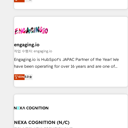
we help revenue teams focus on the OneMetric that matters
再設計します。 💡 100inc は何をする会社か？ HubSpotを共
most: revenue.
通基盤に、AIエージェントを組み込んだ顧客フロント業務（マ
ーケティング・営業・CS）を組織全体で設計・実装する日本の
AIネイティブ・エージェンシーです。事業部・グループ会社・
部門が分立する組織で、データと業務プロセスのサイロ化を、
CRMを軸とした全社共通基盤に再構築します。意思決定者・
PMO・現場担当者に並走します。 1️⃣ HubSpot導入・活用支援
engaging.io
顧客データの一元化から、GTMの見える化・自動化まで。全
작업 수행자: engaging.io
Hub統合運用、データ品質設計、グループ横断のCRM統合に対
Engaging.io is HubSpot's JAPAC Partner of the Year! We
応します。 2️⃣ AIエージェント組織構築 営業・マーケティング
have been operating for over 16 years and are one of
業務の一部をAIが自律実行する組織への移行を設計・実装。
HubSpot's most experienced and technically capable
Elite
5.0
Breeze・Claude等をHubSpotと連携させ、役割定義・運用ル
Agency Partners globally. We specialise in complex CRM
ール・成果指標まで含めて設計します。 3️⃣ 全社DX × AI推進の
migrations, implementations, integrations, custom CMS
PMO伴走支援 複数部門をまたぐDX×AI変革を、構想から実装・
portal development, design & UX for mid to large to multi
定着までPMOとして主導。「設定の代行ではなく、設計の責
national businesses. Our teams are based in North America
任」を引き受け、部門横断の統合・浸透・変革管理を実行しま
and APAC. We are HubSpot's top-ranked Advanced
す。 ▸ CMS戦略設計・構築：リード獲得・CVR・SEOを前提に
Implementation Certified Partner and we contribute to their
した情報設計・導線設計・テンプレート設計をContent Hubで
advisory council. We strive to do 'good work with good
NEXA COGNITION (N/C)
一体提供。 ▸ 既存CRM・MAからの移行支援：Salesforce・