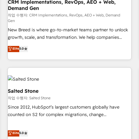
CRM Implementations, RevOps, AEO + Web,
Demand Gen
작업 수행자: CRM Implementations, RevOps, AEO + Web, Demand
Gen
New Breed is where go-to-market teams partner to unlock
growth, scale, and transformation. We help companies
activate HubSpot’s AI-powered customer platform and
Elite
5.0
operationalize HubSpot’s Loop Marketing framework
through expert-led services, smart agents, and purpose-
built apps, tailored to your business. Together, we unlock
results, fast. ⚙️CRM & RevOps: Align all Hubs to your buyer
journey for clean data, scalability, & reporting. 🎯Demand
Gen & ABM: Drive pipeline with inbound, ABM, AEO, SEO, &
Salted Stone
paid media. 👩‍💻Web Design: Build high-performing
작업 수행자: Salted Stone
websites with UX, messaging, & conversion strategy that
Since 2012, HubSpot’s largest customers globally have
drive results. 🤖AI Strategy: Activate Breeze Agents,
counted on S2 for complex migrations, change
configure HubSpot AI, & maximize AEO with tailored AI
management, systems integration, and creative solutions
services. 🧩Integrations: Extend HubSpot with custom
that deliver measurable impact and transform brand
Elite
5.0
integrations, hosting, & maintenance.
experiences As one of the few full-service creative agencies