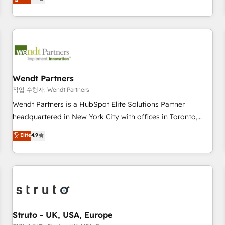
Migration & Custom Integration
We don't just build your HubSpot—we teach your team to
own it, then stay to help you keep winning. What We Do ⚙️
CRM Implementations across Marketing, Sales, Service,
Data & Content 📈 Sales & Marketing Alignment + Revenue
Team Enablement 🤖 Breeze AI & Custom Agent Creation 🔄
Custom Integrations & Data Migration Why 1406 We
become part of your team. Your team learns while we build.
Wendt Partners
We fix what others broke. Built for mid-market reality—
작업 수행자: Wendt Partners
practical solutions that work with your actual headcount
Wendt Partners is a HubSpot Elite Solutions Partner
and constraints. By the Numbers 🏆 Top 1% of all HubSpot
headquartered in New York City with offices in Toronto,
partners 🔄 Top 5% globally in client retention 📅 8+ years of
London and Melbourne. As a global HubSpot partner, we
Elite
4.9
consistent results since 2017 Who We Serve Revenue teams,
specialize in working with sophisticated B2B companies to
marketing leaders, and sales ops at mid-market companies
implement the HubSpot CRM platform across client
ready to move beyond spreadsheets into unified systems
organizations. Our vertical market expertise includes
that drive real business results.
industrial/manufacturing, professional services,
architecture/engineering/construction (AEC), distribution,
commercial real estate, technology, finserv/fintech, IT
managed services, transportation & logistics, energy/solar,
Struto - UK, USA, Europe