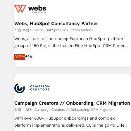
Became a HubSpot Partner 📆Founded in 1997
florissantes. Nos 3 grandes expertises sont : ➤ L’intégration
de CRM et de méthodologie RevOps pour aligner les
équipes marketing, commerciales et support client (data
Webs, HubSpot Consultancy Partner
migration, synchronisation API, audit et maintenance) ➤ La
création de sites internet de conversion qui transforment
작업 수행자: Webs, HubSpot Consultancy Partner
les visiteurs en opportunités d'affaires ➤ La mise en place
Webs, as part of the leading European HubSpot platform
de stratégies d'acquisition marketing (SEO, SEA, inbound,
group of 150 Fte, is the trusted Elite HubSpot CRM Partner
automatisation marketing, ABM, IA, emailing) Informations
offering you a roadmap on maximizing EBITDA and
Elite
4.8
clés : - 10 ans d'expérience - 100+ intégrations CRM
achieving Commercial Excellence. With our targeted
HubSpot réussies - 40 experts conseil - 150 certifications
processes, we strengthen your digital transformation and
HubSpot cumulées
minimize costs. As HubSpot's Advanced Accredited CRM
Implementation partner, we provide expertise to drive your
business forward. Since 2015 we are fully dedicated to
HubSpot and with an experienced team (50+), we work
with reputable companies in B2B sectors such as
Campaign Creators // Onboarding, CRM Migration
manufacturing, SaaS and business services. We prepare a
작업 수행자: Campaign Creators // Onboarding, CRM Migration
customized business case that demonstrates the value and
With over 600+ HubSpot onboardings and complex
impact of your digital transformation, including a detailed
platform implementations delivered, CC is the go-to Elite
financial rationale with a focus on ROI and TCO. As a trusted