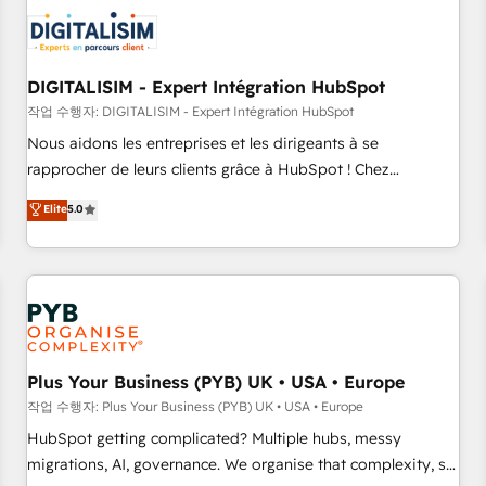
CRM, CMS, and automation setup • Complex platform
migrations and data cleanups • Custom APIs and third-party
integrations 📈 End-to-End Revenue Acceleration • Lifecycle
marketing and pipeline growth programs • Sales
DIGITALISIM - Expert Intégration HubSpot
enablement tools and CRM optimization • Retention
작업 수행자: DIGITALISIM - Expert Intégration HubSpot
strategies with customer journey mapping 🏅 Elite-Level
Nous aidons les entreprises et les dirigeants à se
HubSpot Execution • 750+ onboardings and 2,000+
rapprocher de leurs clients grâce à HubSpot ! Chez
implementations • Deep expertise across marketing, sales,
DIGITALISIM, nous avons l'intime conviction que la réussite
Elite
5.0
and service hubs • Built-in flexibility for startups to global
des entreprises passe par l’innovation web, le marketing
brands
digital, et la relation client ! C'est pourquoi, nos experts sont
à la fois capables de gérer votre projet de création de site
internet, votre référencement, votre stratégie digitale et le
pilotage et l'intégration d'HubSpot ! Les grandes phases
d'un projet HubSpot avec DIGITALISIM : 🧽 Nettoyage,
migration et intégration des bases de données. 🚀
Plus Your Business (PYB) UK • USA • Europe
Développement des interfaces avec vos logiciels métiers ⚙️
작업 수행자: Plus Your Business (PYB) UK • USA • Europe
Configuration de la plateforme HubSpot 📈 Configuration
HubSpot getting complicated? Multiple hubs, messy
de rapports et tableaux de bord 🤝 Book Process &
migrations, AI, governance. We organise that complexity, so
Guidelines utilisateurs 🎓 Formations des utilisateurs