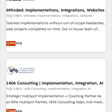
growth. Our expertise spans RevOps, CRM and data
6Minded: Implementations, Integrations, Websites
architecture, AI enablement, and strategic marketing,
delivered through our proprietary FLAIR framework for
작업 수행자: 6Minded: Implementations, Integrations, Websites
responsible AI adoption. As a HubSpot Elite Partner and
Tailored implementations without out-of-scope headaches,
ISO 27001:2022 certified consultancy, we blend strategy,
web projects completed on time. Our in-house team of
creativity, and technology to help organisations scale
certified CRM architects, experts, developers, designers, and
smarter and grow stronger.
marketers handles all aspects of your HubSpot. ✨ 400+
Elite
5.0
global clients ✨ 100+ seamless migrations from 15+
different CRMs ✨ 100,000+ hours in HubSpot projects, 75+
full Hub implementations, and 5,000+ pages ✨ CS: Clients
generating 7-digit MRR from inbound campaigns ✨ CS:
245% organic growth & +751% new visitors for a full-funnel
HubSpot project ✨ CS: 415% conversion boost with a new
1406 Consulting | Implementation, Integration, AI
HubSpot site Recognized leaders: 🏆 HubSpot Platform
Migration Impact Award 🏆 Clutch HubSpot Global Leader
작업 수행자: 1406 Consulting | Implementation, Integration, AI
🏆 Finalist: HubSpot Inbound Campaign of the Year 🏆 Gold
Strategic HubSpot Implementation + Coaching Partner As
AVA Digital Award for Best Website 🌟 Accreditations: CRM
an Elite HubSpot Partner, 1406 Consulting helps mid-market
Implementation, HubSpot Content Experience, CRM Data
revenue teams transform how they sell, market, and serve.
Elite
5.0