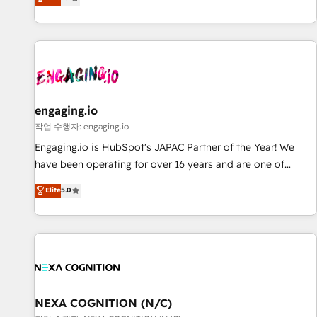
we help revenue teams focus on the OneMetric that matters
再設計します。 💡 100inc は何をする会社か？ HubSpotを共
most: revenue.
通基盤に、AIエージェントを組み込んだ顧客フロント業務（マ
ーケティング・営業・CS）を組織全体で設計・実装する日本の
AIネイティブ・エージェンシーです。事業部・グループ会社・
部門が分立する組織で、データと業務プロセスのサイロ化を、
CRMを軸とした全社共通基盤に再構築します。意思決定者・
PMO・現場担当者に並走します。 1️⃣ HubSpot導入・活用支援
engaging.io
顧客データの一元化から、GTMの見える化・自動化まで。全
작업 수행자: engaging.io
Hub統合運用、データ品質設計、グループ横断のCRM統合に対
Engaging.io is HubSpot's JAPAC Partner of the Year! We
応します。 2️⃣ AIエージェント組織構築 営業・マーケティング
have been operating for over 16 years and are one of
業務の一部をAIが自律実行する組織への移行を設計・実装。
HubSpot's most experienced and technically capable
Elite
5.0
Breeze・Claude等をHubSpotと連携させ、役割定義・運用ル
Agency Partners globally. We specialise in complex CRM
ール・成果指標まで含めて設計します。 3️⃣ 全社DX × AI推進の
migrations, implementations, integrations, custom CMS
PMO伴走支援 複数部門をまたぐDX×AI変革を、構想から実装・
portal development, design & UX for mid to large to multi
定着までPMOとして主導。「設定の代行ではなく、設計の責
national businesses. Our teams are based in North America
任」を引き受け、部門横断の統合・浸透・変革管理を実行しま
and APAC. We are HubSpot's top-ranked Advanced
す。 ▸ CMS戦略設計・構築：リード獲得・CVR・SEOを前提に
Implementation Certified Partner and we contribute to their
した情報設計・導線設計・テンプレート設計をContent Hubで
advisory council. We strive to do 'good work with good
NEXA COGNITION (N/C)
一体提供。 ▸ 既存CRM・MAからの移行支援：Salesforce・