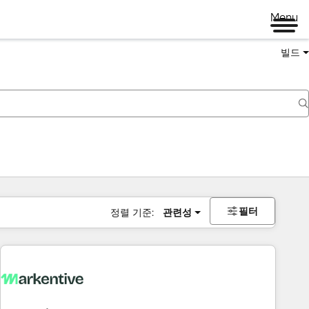
Menu
빌드
필터
정렬 기준:
관련성