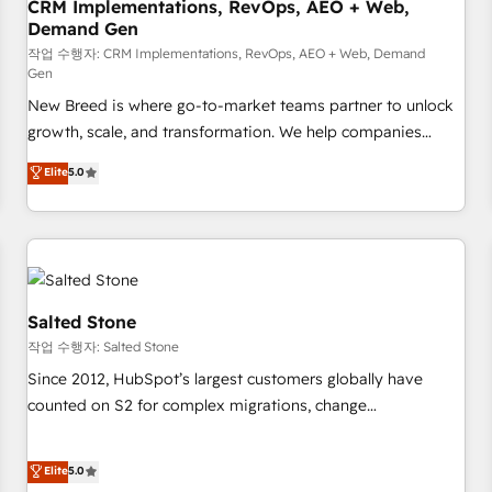
CRM Implementations, RevOps, AEO + Web,
Demand Gen
작업 수행자: CRM Implementations, RevOps, AEO + Web, Demand
Gen
New Breed is where go-to-market teams partner to unlock
growth, scale, and transformation. We help companies
activate HubSpot’s AI-powered customer platform and
Elite
5.0
operationalize HubSpot’s Loop Marketing framework
through expert-led services, smart agents, and purpose-
built apps, tailored to your business. Together, we unlock
results, fast. ⚙️CRM & RevOps: Align all Hubs to your buyer
journey for clean data, scalability, & reporting. 🎯Demand
Gen & ABM: Drive pipeline with inbound, ABM, AEO, SEO, &
Salted Stone
paid media. 👩‍💻Web Design: Build high-performing
작업 수행자: Salted Stone
websites with UX, messaging, & conversion strategy that
Since 2012, HubSpot’s largest customers globally have
drive results. 🤖AI Strategy: Activate Breeze Agents,
counted on S2 for complex migrations, change
configure HubSpot AI, & maximize AEO with tailored AI
management, systems integration, and creative solutions
services. 🧩Integrations: Extend HubSpot with custom
that deliver measurable impact and transform brand
Elite
5.0
integrations, hosting, & maintenance.
experiences As one of the few full-service creative agencies