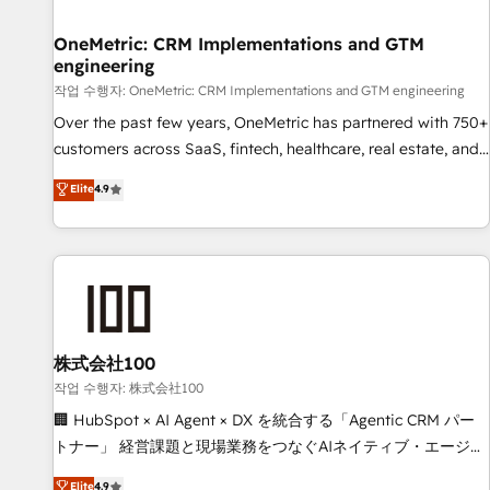
Digifianz helps the following industries: logistics & 3PL,
home improvement & construction, branding and
OneMetric: CRM Implementations and GTM
engineering
commercialization, real estate, health, education, SaaS,
Software Dev & IT and consulting, make the most out of
작업 수행자: OneMetric: CRM Implementations and GTM engineering
their HubSpot experience operating in the United States,
Over the past few years, OneMetric has partnered with 750+
EU, UAE, Mexico and Latin America. From casual user to
customers across SaaS, fintech, healthcare, real estate, and
super fan: make HubSpot an experience you LOVE!
other industries. With 150+ HubSpot-certified experts, we
Elite
4.9
deliver scalable solutions to complex GTM and RevOps
challenges. Our Expertise 🔹 Onboarding & Implementation:
Accredited HubSpot Partner, ensuring smooth setup
tailored to your GTM motion. 🔹 Migrations: Move from
other CRMs to HubSpot without data loss or downtime. 🔹
RevOps Strategy: Align teams, processes, and data to drive
revenue efficiency. 🔹 Integrations: Connect HubSpot with
株式会社100
your tech stack for better adoption. 🔹 Custom Solutions:
작업 수행자: 株式会社100
Build tailored apps, workflows, and configurations. We are
🏢 HubSpot × AI Agent × DX を統合する「Agentic CRM パー
SOC 2 Type II and ISO 27001 certified, reinforcing our
トナー」 経営課題と現場業務をつなぐAIネイティブ・エージェ
commitment to data security and compliance. At OneMetric,
ンシーとして、HubSpot Eliteの実装力で顧客フロント業務を
Elite
4.9