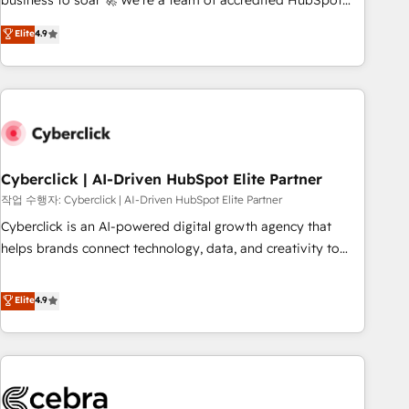
business to soar 🚀 We’re a team of accredited HubSpot
to your needs and sales objectives. With 125+ certifications,
experts ready to help you. We can implement the platform
Elite
4.9
we are part of the most certified Canadian agencies, and we
into complex business environments, optimise what you've
both hold Onboarding Accreditations. Based in Canada
got and make sure you can actually use it, build your
(coast to coast), our services are offered in both English &
website in HubSpot or create an inbound marketing
French.
strategy for you and execute it on HubSpot. We are on the
G-Cloud 14 CCS (Crown Commercial Service) framework,
meaning we've been accredited by HubSpot and vetted by
the CCS, which means we can support public sector
Cyberclick | AI-Driven HubSpot Elite Partner
companies as well the other ones listed in our profile. Our
작업 수행자: Cyberclick | AI-Driven HubSpot Elite Partner
services: - HubSpot implementation - HubSpot CMS
Cyberclick is an AI-powered digital growth agency that
website build We can do lots of things. But everything we
helps brands connect technology, data, and creativity to
do is there for you to: - Grow revenue, and run your
achieve measurable results. Founded in Barcelona and
business more efficiently - Build stronger relationships with
operating across Spain, LATAM, and the UK, we support
Elite
4.9
customers - Make better decisions with data - Find a new
global companies in building smarter marketing, sales, and
voice and reach more people - Get the most out of your
customer success strategies. As the only HubSpot Elite
HubSpot investment
Partner in Iberia (Spain & Portugal), we combine human
insight with intelligent automation to drive sustainable
growth. Our multidisciplinary team designs solutions that