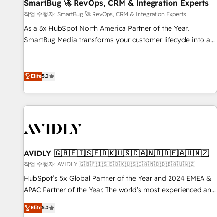
SmartBug 🚀 RevOps, CRM & Integration Experts
작업 수행자: SmartBug 🚀 RevOps, CRM & Integration Experts
As a 3x HubSpot North America Partner of the Year,
SmartBug Media transforms your customer lifecycle into a
revenue engine. Our unified ecosystem includes specialized
divisions Globalia (AI & Software) and Point Success Media
(Paid Media), making this the official home for all three
Elite
5.0
brands. 🔄 Implementation & Integration - Seamless
migrations and system integrations powered by Globalia’s
technical development team. - 19 HubSpot-certified trainers
to drive platform adoption. 📈 Revenue Generation - Full-
funnel marketing and high-performance advertising via
Point Success Media. - Expert deployment of Breeze AI and
AVIDLY 🇬🇧🇫🇮🇸🇪🇩🇰🇺🇸🇨🇦🇳🇴🇩🇪🇦🇺🇳🇿
custom agents to automate growth. 🏆 Elite Excellence - 8
작업 수행자: AVIDLY 🇬🇧🇫🇮🇸🇪🇩🇰🇺🇸🇨🇦🇳🇴🇩🇪🇦🇺🇳🇿
platform accreditations and deep HIPAA-compliance
HubSpot’s 5x Global Partner of the Year and 2024 EMEA &
expertise. - A team of 250+ experts dedicated to your
APAC Partner of the Year. The world’s most experienced and
resilient growth.
fully accredited HubSpot Solutions Partner. 🚀 With 2,750+
Elite
5.0
HubSpot projects delivered and 370+ specialists across