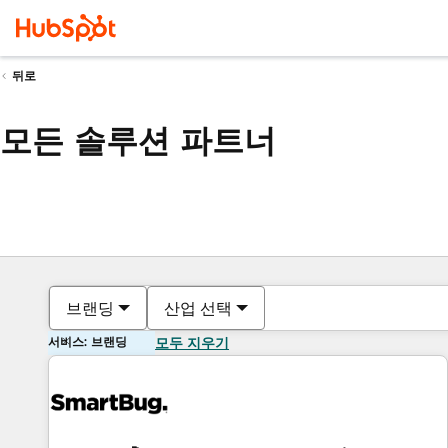
뒤로
모든 솔루션 파트너
브랜딩
산업 선택
서비스: 브랜딩
모두 지우기