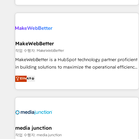
EMEA, APAC and NAM, we de-risk complex CRM
programmes and accelerate ROI across every HubSpot
Hub. 🧭 From multi-region migrations to AI-powered
automation, we turn complexity into clarity, human at global
scale. 🏆 HubSpot’s CEO called us “the partner of the
future.” Others agree it is proof of trust built through
MakeWebBetter
measurable impact.
작업 수행자: MakeWebBetter
MakeWebBetter is a HubSpot technology partner proficient
in building solutions to maximize the operational efficiency
of HubSpot. The fastest-growing tech-enabler & facilitator,
Elite
4.9
MakeWebBetter, hands you the blend of HubSpot expertise
& eminent solutions & integrations. Trust us to streamline
your HubSpot experience. 🚀HubSpot Elite Partners with
10+ years of HubSpot experience 🤝HubSpot Premier
Integration partner 🤝Google Premier Partner 2023 🌟5
HubSpot Accreditations 🌟Won HubSpot Theme Challenge
2021 🌟INBOUND’19 HubSpot Rising Star Why us?
media junction
Harnessing the full potential of the powerful HubSpot CRM.
작업 수행자: media junction