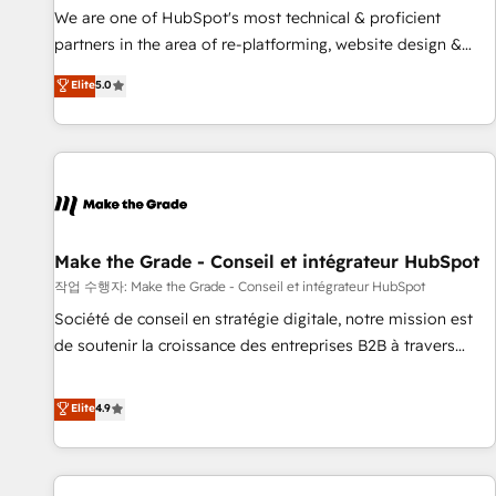
✔️A team of HubSpot experts backed by over 10+ years of
We are one of HubSpot's most technical & proficient
HubSpot experience ✔️Flexible pricing models — Hourly-fee
partners in the area of re-platforming, website design &
(assigned one Dedicated HubSpot Admin); Monthly-fee
development. We specialize in multi-hub implementations
Elite
5.0
(HubSpot Admin + Project Manager); and Fixed Project Cost
for mid-market & enterprise companies. We are woman-
(as per requirement). ✔️Helped over 25,000+ customers so
owned, powered by coffee, and we ❤️ dogs. We produce
far with our HubSpot solutions. ✔️Bespoke apps & on-
award-winning work for our clients. 🏆2023 Technical
demand bundle services. Connect with us today!
Expertise Impact Award 🏆2022 Technical Expertise Impact
Award 🏆2022 Platform Migration Excellence Impact Award
🏆2020 Elite Solutions Partner 🏆2019 Integrations HubSpot
Impact Award 🏆2019 Marketing Enablement HubSpot
Make the Grade - Conseil et intégrateur HubSpot
Impact Award 🏆2018 Website Design HubSpot Impact
작업 수행자: Make the Grade - Conseil et intégrateur HubSpot
Award 🏆2017 Website Design HubSpot Impact Award 🏆
Société de conseil en stratégie digitale, notre mission est
2016 Growth-Driven Design Agency of the Year 🏆2016
de soutenir la croissance des entreprises B2B à travers
Sales Enablement HubSpot Impact Award 🏆2015 Growth-
l’acquisition de nouveaux clients, l'intégration CRM et le
Driven Design Agency of the Year 🏆2015 Became the 5th
développement des revenus auprès de vos comptes
Elite
4.9
Agency to reach Diamond 🏆2014 HubSpot COS
existants. En France et à l'international, nous travaillons
Performance Award 🏆2014 HubSpot COS Design Award 🏆
avec des ETI ambitieuses, des grands groupes voulant aller
2013 HubSpot Marketplace Provider of the Year 🏆2011
au-delà d’une simple transformation digitale et des startups