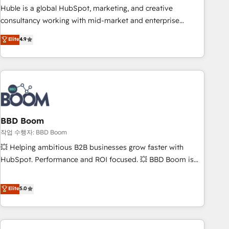
qualification. Leveraging technology, data analytics, CRM
Huble is a global HubSpot, marketing, and creative
optimization, and inbound marketing tactics, we focus on
consultancy working with mid-market and enterprise
understanding, nurturing, and converting leads. Partner with
businesses. We go beyond implementation, shaping the
Elite
4.9
us to unlock your business's full potential and achieve
strategy, processes, and teams that turn HubSpot into a
sustained growth in today's competitive market.
genuine growth engine. Named HubSpot's Global Partner of
the Year in 2024, consistently ranked among their top 5
partners worldwide, and with over 15 years in the
ecosystem, Huble has built a track record that speaks for
itself. One company, one operating model, delivering across
offices and consulting teams in the UK, USA, Canada,
BBD Boom
Germany, France, Belgium, Singapore, and South Africa.
작업 수행자: BBD Boom
Certified compliant with ISO/IEC 27001:2022 and ISO
💥 Helping ambitious B2B businesses grow faster with
9001:2015 across all seven international offices and 175+
HubSpot. Performance and ROI focused. 💥 BBD Boom is
employees.
the HubSpot partner that can help you to HubSpot Better.
We work with your teams to solve all your HubSpot
Elite
5.0
challenges and improve user adoption, sales process and
marketing results. Services 📚 Onboarding your team to
HubSpot for the first time 🔧 Designing and optimising your