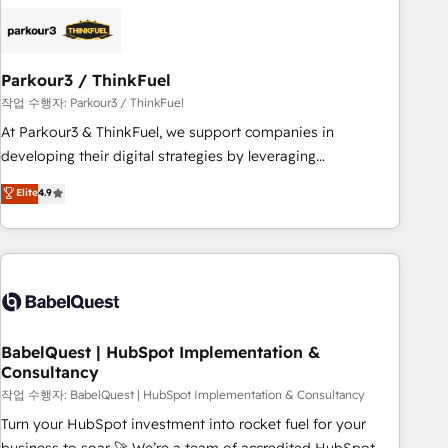
HubSpot set-up for better results 🌐 Website design and
build using HubSpot 🔌 Integrating HubSpot with other
systems 🎓 Training your teams to be HubSpot pros 📊
Parkour3 / ThinkFuel
Lead generation services using HubSpot Why us? - SIX
HubSpot Accreditations - awarded by HubSpot after a
작업 수행자: Parkour3 / ThinkFuel
rigorous process for CRM, Solutions Architecture,
At Parkour3 & ThinkFuel, we support companies in
Onboarding , Data Migration, Custom Integration & Platform
developing their digital strategies by leveraging
Enablement -Onboarded over 500 businesses to HubSpot -
technologies and automating their marketing and sales
Elite
4.9
Top 1% of partners worldwide -In-house team of 25+
processes to generate growth. Our offer spans from
experts Contact us today to help you get more from your
Strategy to Operations. We specialize in CRM onboarding
investment in HubSpot. www.bbdboom.com
and implementation, web design, sales & marketing
automation, and digital marketing. With extensive
experience working with tech companies and
manufacturers since 2002, we are committed to
empowering our clients and developing their autonomy. Get
BabelQuest | HubSpot Implementation &
Consultancy
to grips with HubSpot through guided implementation and
seamless integration of the CRM platform into your digital
작업 수행자: BabelQuest | HubSpot Implementation & Consultancy
ecosystem. Would you like support in deploying your
Turn your HubSpot investment into rocket fuel for your
inbound marketing strategy? We'll provide support tailored