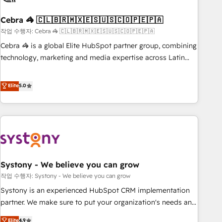
simplify complexity, boost performance, and turn
Cebra 🦓 🇨🇱🇧🇷🇲🇽🇪🇸🇺🇸🇨🇴🇵🇪🇵🇦
innovation into real impact. 🌍 Highlights • HubSpot Partner
since 2012 • 2022 EMEA Impact Award: Best Integration •
작업 수행자: Cebra 🦓 🇨🇱🇧🇷🇲🇽🇪🇸🇺🇸🇨🇴🇵🇪🇵🇦
150+ successful HubSpot projects • Clients in 30+ industries
Cebra 🦓 is a global Elite HubSpot partner group, combining
• Proprietary technology for integrations • Multilingual team:
technology, marketing and media expertise across Latin
English, Spanish, Portuguese & Italian 👉 Grow smarter with
America and Southern Europe, with teams across 7
AI and HubSpot.
countries. Born in Chile, we combine local insight with
Elite
5.0
international reach to help businesses grow through
technology, creativity, AI and strategy. For over 12 years,
we’ve delivered 500+ HubSpot implementations, building
end-to-end solutions that integrate CRM, AI automation,
inbound and loop marketing, content, and digital creativity.
Our multicultural team works in Spanish, Portuguese, and
Systony - We believe you can grow
English to design scalable strategies that drive measurable
growth. 🌎 Highlights: • 10+ years as a HubSpot partner. •
작업 수행자: Systony - We believe you can grow
2023 Impact Awards: Platform Migration Excellence. • Top 3
Systony is an experienced HubSpot CRM implementation
Partner of the Year LATAM 2022, 2023, 2024, 2025. • Partner
partner. We make sure to put your organization's needs and
of the Year 2024. • Organizer of Aliados.ai (AI, marketing &
goals first and think along with your organization. We are
Elite
4.9