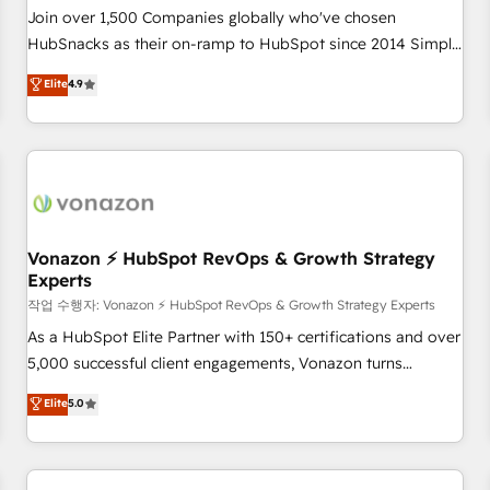
Join over 1,500 Companies globally who've chosen
HubSnacks as their on-ramp to HubSpot since 2014 Simple
pay-as-you-go plans that accelerate value... 1️⃣ Set Up |
Elite
4.9
Onboarding New or Check-fixing existing HubSpot portals
2️⃣ Scale Up | 100% HubSpot Task Execution... Global 24/7 ...
All Experts 3️⃣ Integrate | your entire Tech Stack with Custom
Integrations Slash months from your API Integration
project... ⬅️ Click "Contact Business" ⬅️ to access 150+
Kickstart Integration templates that put HubSpot in the
center of your tech stack, syncing... 🛍️ Shopify or
Vonazon ⚡ HubSpot RevOps & Growth Strategy
Experts
WooCommerce 💲 Stripe or Paypal 💰 Sage or Netsuite 🤖
Google or Microsoft ✍️ DocuSign or PandaDoc 🌐 Avalara or
작업 수행자: Vonazon ⚡ HubSpot RevOps & Growth Strategy Experts
Quaderno HubSnacks holds the rare Advanced "Custom
As a HubSpot Elite Partner with 150+ certifications and over
Integrations" Accreditation, securely sync data across... 🔄
5,000 successful client engagements, Vonazon turns
any apps, in any direction. Stuck on your old CRM..? Migrate
marketing complexity into measurable, scalable growth.
Elite
5.0
| seamlessly off your old CRM onto a clean new HubSpot
From onboarding to enterprise-grade campaigns, our in-
portal with Advanced Website and CRM Migrations using
house team builds scalable strategies that drive long-term
our in-house "HubScrub" Tool.
revenue. ⚙️ HubSpot Integration & Optimization • Seamless