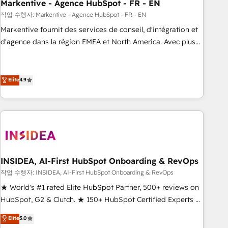
Markentive - Agence HubSpot - FR - EN
작업 수행자: Markentive - Agence HubSpot - FR - EN
Markentive fournit des services de conseil, d'intégration et
d'agence dans la région EMEA et North America. Avec plus
de 115 experts en marketing automation, Growth, Revops,
CRM et webdesign. Markentive is both a consulting firm, a
digital agency and an integrator. With over 115 experts in
Elite
4.9
marketing automation, growth, revops, CRM and webdesign
(We focus on EMEA - USA customers).
INSIDEA, AI-First HubSpot Onboarding & RevOps
작업 수행자: INSIDEA, AI-First HubSpot Onboarding & RevOps
★ World's #1 rated Elite HubSpot Partner, 500+ reviews on
HubSpot, G2 & Clutch. ★ 150+ HubSpot Certified Experts &
Trainers across the team ★ 1,500+ implementations across
Elite
5.0
five continents ★ AI-First, RevOps-led, Onboarding