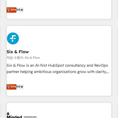
your team can put HubSpot to work... Welcome to our
Profile! We help with: • CRM implementation, reports,
Elite
5.0
workflows, and team training • CRM migration from
Salesforce, Pipedrive, Dynamics and others • Technical
projects including custom API integrations • AI governance
for HubSpot-centred operations A little about us: • Boutique
'Elite' team of 12 • 150+ clients across Sales Hub, Marketing
Hub, Service Hub, Data Hub and CMS • ISO/IEC 27001:2022,
Six & Flow
ISO 9001:2015, and ISO 42001:2023 certified - the AI
management standard • GuardHub: our AI governance
작업 수행자: Six & Flow
framework, built on ISO 42001 Ready for the next step?
Six & Flow is an AI-first HubSpot consultancy and RevOps
Click the 👈 '𝗖𝗼𝗻𝘁𝗮𝗰𝘁 𝗯𝘂𝘀𝗶𝗻𝗲𝘀𝘀' button to get in touch
partner helping ambitious organisations grow with clarity,
(𝘸𝘦'𝘳𝘦 𝘴𝘶𝘱𝘦𝘳 𝘳𝘦𝘴𝘱𝘰𝘯𝘴𝘪𝘷𝘦)
confidence, and intelligence. Operating across the UK,
Netherlands, Ireland, and Canada, we’ve delivered
Elite
5.0
thousands of successful HubSpot projects for mid-market
and enterprise clients worldwide, with over 10 years
experience. We combine HubSpot, data, and AI to design
connected go-to-market systems that align people,
process, and technology for predictable, scalable revenue