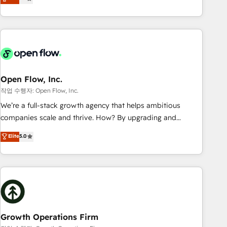
tech global congress). 👉 Ready to scale your business with
only satisfied once you are too. Why Systony? - 20+ years
HubSpot? Let Cebra’s experts help you grow faster, smarter,
of experience with CRM, Marketing, Sales & Service
and with impact.
implementations - 500+ successful onboardings - Own
back-end developers - Complex data migrations (e.g.
Salesforce, MS Dynamics, Perfect View, SuperOffice) -
Custom integrations (e.g. MS Business Central, Navision, AX,
SAP, Exact, AFAS) We focus on growing B2B companies in
Open Flow, Inc.
the SME sector such as manufacturing, SaaS, business
작업 수행자: Open Flow, Inc.
services and wholesaler companies. As an experienced
We’re a full-stack growth agency that helps ambitious
HubSpot partner, we know how important user adoption is.
companies scale and thrive. How? By upgrading and
That's why we have developed a step-by-step
streamlining every single revenue-generating aspect of your
Elite
5.0
implementation process that focuses on user adoption.
business. We’re proud HubSpot Elite Solutions Partners and
We’re experts on connecting data, technology and people
devout CRM nerds who can harness HubSpot’s custom
with each other. Together we strive for optimal customer
digital tools to improve each touchpoint of your customer
processes and experiences. Systony – We believe you can
experience. Working hand-in-hand with your team, we’ll
grow!
assemble a RevOps machine that drives more traffic,
generates better leads and crushes your revenue goals.
We've worked with thousands of HubSpot customers and
Growth Operations Firm