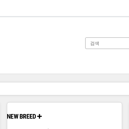
현재 위치
페이지
페이지
페이지
페이지
페이지
페이지
페이지
페이지
페이지
페이지
페이지