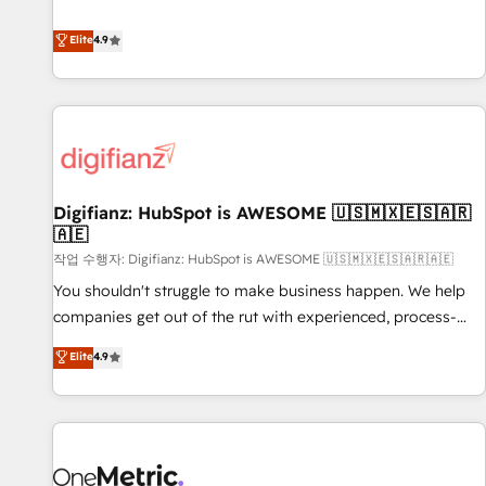
Solutions Partner for businesses ready to migrate,
extension of your team, we believe in the power of
replatform, and scale smarter. We specialize in high-impact
Elite
4.9
partnership. Together, we embark on a transformational
CRM and CMS migrations and onboarding from platforms
journey that sets your business up for long-term success.
like Salesforce, NetSuite, Zoho, Pardot, Marketo, Microsoft
Unlock your business. If not now, when?
Dynamics, Wix, WordPress and legacy CRMs, turning
fragmented systems into unified, growth-ready HubSpot
architectures that accelerate revenue operations and
performance. - Multi-object CRM migration, cleanup, and
Digifianz: HubSpot is AWESOME 🇺🇸🇲🇽🇪🇸🇦🇷
implementation. - Pre-built and custom integrations across
🇦🇪
your full tech stack. - Custom object setup, CMS builds, and
작업 수행자: Digifianz: HubSpot is AWESOME 🇺🇸🇲🇽🇪🇸🇦🇷🇦🇪
full-funnel automation. - Dashboards, lifecycle campaigns,
and lead nurturing sequences. - Cross-hub setup across
You shouldn't struggle to make business happen. We help
Marketing, Sales, Operations, and Service Hubs. - Ongoing
companies get out of the rut with experienced, process-
optimization, managed support, and scalable retainers.
oriented teams implementing HubSpot Marketing, Sales,
Elite
4.9
Let’s make HubSpot your most powerful growth engine.
Service, CMS and Operations Hub, so selling and actually
Built to convert, scale, and drive results.
engaging with your customers feels easy and pain-free. We
are a top ranked HubSpot Elite Partner, winner of Rookie of
the Year and Customer First Awards, 4.9/5 rating in
HubSpot Reviews and 4.9/5 rating in Clutch Reviews.