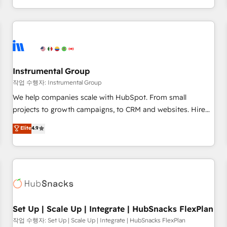
in the HubSpot ecosystem, we blend strategy, technology,
& award-winning design to build scalable, globally
regionalized HubSpot websites, integrated marketing
campaigns, & RevOps frameworks that fuel long-term
success We connect the entire customer lifecycle through
seamless integrations, ensure long-term adoption with
Instrumental Group
change-management programs, and align marketing, sales,
작업 수행자: Instrumental Group
and service to drive sustainable growth With 6 key
We help companies scale with HubSpot. From small
HubSpot accreditations and experience across hundreds of
projects to growth campaigns, to CRM and websites. Hire
organizations in dozens of industries, there’s a good chance
an agency that's experienced in every inch of HubSpot and
Elite
4.9
one of our globally integrated teams has worked with
willing to work hand-in-hand with your team to simplify the
clients just like you Let’s explore whether S2 is the partner
complex and build a better experience for your team and
you’ve been looking for...and get your next big initiative
customers.
moving!
Set Up | Scale Up | Integrate | HubSnacks FlexPlan
작업 수행자: Set Up | Scale Up | Integrate | HubSnacks FlexPlan