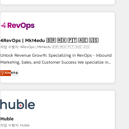
obsessed ★ Company of the Year 2024/25 INSIDEA helps
growing companies turn HubSpot into a revenue engine.
We onboard your team, migrate your data, and build AI-
powered workflows that drive adoption from week one, in
your time zone. What we do ➤ Onboarding: Live in weeks,
with workflows built around your business, not a template.
4RevOps | Mkt4edu 🇧🇷 🇲🇽 🇵🇹 🇦🇪 🇺🇸
➤ Migration: Move from any legacy CRM. Zero downtime,
작업 수행자: 4RevOps | Mkt4edu 🇧🇷 🇲🇽 🇵🇹 🇦🇪 🇺🇸
full data integrity. ➤ Implementation: Configure HubSpot to
Unlock Revenue Growth: Specializing in RevOps - Inbound
run your revenue process. Sales, marketing, and service
Marketing, Sales, and Customer Success We specialize in
wired together. ➤ AI and Integrations: Layer Breeze AI,
driving revenue growth for companies across industries
Elite
4.9
custom agents, and APIs to remove manual work. ➤
through tailored marketing, sales, and customer success
Ongoing Management: Monthly tune-ups, feature rollouts,
strategies, utilizing RevOps methodologies. As Latin
adoption coaching. Buying HubSpot, switching to it, or
America's largest HubSpot partner and a global leader in
reviving a stale portal? We are built for the work.
education market, we offer unparalleled insights. Operating
in five countries—Brazil, UAE (Abu Dhabi/Dubai/Sharjah),
Mexico, USA, and Portugal—we've executed over a hundred
successful operations. Our approach, rooted in RevOps
Huble
principles, integrates analysis, training, planning, and
작업 수행자: Huble