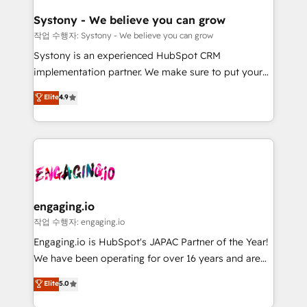
Revenue Team Enablement 🤖 Breeze AI & Custom
の統合・浸透・変革管理を実行します。 ▸ CMS戦略設
Agent Creation 🔄 Custom Integrations & Data
計・構築：リード獲得・CVR・SEOを前提にした情報設
Systony - We believe you can grow
Migration Why 1406 We become part of your team.
計・導線設計・テンプレート設計をContent Hubで一体
작업 수행자: Systony - We believe you can grow
Your team learns while we build. We fix what others
提供。 ▸ 既存CRM・MAからの移行支援：Salesforce・
Systony is an experienced HubSpot CRM
broke. Built for mid-market reality—practical
Marketo・Pardot等からの移行、カスタム設計、履歴
implementation partner. We make sure to put your
solutions that work with your actual headcount and
データ移行と活用設計まで。 ▸ AEO対応：ChatGPT・
organization's needs and goals first and think along
Elite
4.9
constraints. By the Numbers 🏆 Top 1% of all
Perplexity等のAI検索からの流入・引用を前提にコンテ
with your organization. We are only satisfied once
HubSpot partners 🔄 Top 5% globally in client
ンツとサイト構造を最適化。 🏆 なぜ100incを選ぶの
you are too. Why Systony? - 20+ years of
retention 📅 8+ years of consistent results since 2017
か？ ✓ HubSpot Eliteパートナー認定 ✓ HubSpotアワ
experience with CRM, Marketing, Sales & Service
Who We Serve Revenue teams, marketing leaders,
ード受賞・HUGリーダー ✓ ISO27001:2022 /
implementations - 500+ successful onboardings -
and sales ops at mid-market companies ready to
ISO9001:2015 取得 ✓ 400社以上の導入実績 ✓
Own back-end developers - Complex data
move beyond spreadsheets into unified systems
HubSpot大百科 出版 CRM・AI活用に関するご相談、現
migrations (e.g. Salesforce, MS Dynamics, Perfect
that drive real business results.
状整理の壁打ちなど、構想段階からお気軽にお問い合わ
View, SuperOffice) - Custom integrations (e.g. MS
engaging.io
せください。
Business Central, Navision, AX, SAP, Exact, AFAS) We
작업 수행자: engaging.io
focus on growing B2B companies in the SME sector
Engaging.io is HubSpot's JAPAC Partner of the Year!
such as manufacturing, SaaS, business services and
We have been operating for over 16 years and are
wholesaler companies. As an experienced HubSpot
one of HubSpot's most experienced and technically
Elite
5.0
partner, we know how important user adoption is.
capable Agency Partners globally. We specialise in
That's why we have developed a step-by-step