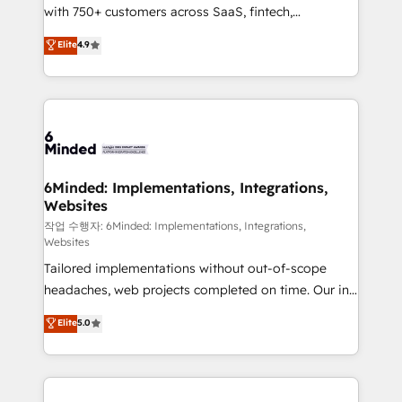
with 750+ customers across SaaS, fintech,
projects • Clients in 30+ industries • Proprietary
healthcare, real estate, and other industries. With
technology for integrations • Multilingual team:
Elite
4.9
150+ HubSpot-certified experts, we deliver scalable
English, Spanish, Portuguese & Italian 👉 Grow
solutions to complex GTM and RevOps challenges.
smarter with AI and HubSpot.
Our Expertise 🔹 Onboarding & Implementation:
Accredited HubSpot Partner, ensuring smooth setup
tailored to your GTM motion. 🔹 Migrations: Move
from other CRMs to HubSpot without data loss or
downtime. 🔹 RevOps Strategy: Align teams,
6Minded: Implementations, Integrations,
Websites
processes, and data to drive revenue efficiency. 🔹
Integrations: Connect HubSpot with your tech stack
작업 수행자: 6Minded: Implementations, Integrations,
Websites
for better adoption. 🔹 Custom Solutions: Build
Tailored implementations without out-of-scope
tailored apps, workflows, and configurations. We are
headaches, web projects completed on time. Our in-
SOC 2 Type II and ISO 27001 certified, reinforcing
house team of certified CRM architects, experts,
our commitment to data security and compliance. At
Elite
5.0
developers, designers, and marketers handles all
OneMetric, we help revenue teams focus on the
aspects of your HubSpot. ✨ 400+ global clients ✨
OneMetric that matters most: revenue.
100+ seamless migrations from 15+ different CRMs
✨ 100,000+ hours in HubSpot projects, 75+ full Hub