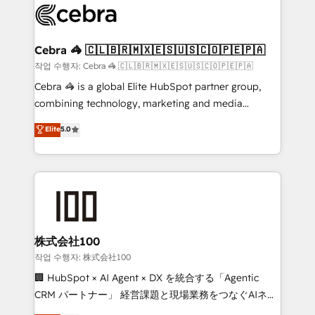
implementations, and 5,000+ pages ✨ CS: Clients
generating 7-digit MRR from inbound campaigns ✨
CS: 245% organic growth & +751% new visitors for a
Cebra 🦓 🇨🇱🇧🇷🇲🇽🇪🇸🇺🇸🇨🇴🇵🇪🇵🇦
full-funnel HubSpot project ✨ CS: 415% conversion
작업 수행자: Cebra 🦓 🇨🇱🇧🇷🇲🇽🇪🇸🇺🇸🇨🇴🇵🇪🇵🇦
boost with a new HubSpot site Recognized leaders:
Cebra 🦓 is a global Elite HubSpot partner group,
🏆 HubSpot Platform Migration Impact Award 🏆
combining technology, marketing and media
Clutch HubSpot Global Leader 🏆 Finalist: HubSpot
expertise across Latin America and Southern
Elite
5.0
Inbound Campaign of the Year 🏆 Gold AVA Digital
Europe, with teams across 7 countries. Born in Chile,
Award for Best Website 🌟 Accreditations: CRM
we combine local insight with international reach to
Implementation, HubSpot Content Experience, CRM
help businesses grow through technology, creativity,
Data Migration & Custom Integration
AI and strategy. For over 12 years, we’ve delivered
500+ HubSpot implementations, building end-to-
end solutions that integrate CRM, AI automation,
inbound and loop marketing, content, and digital
株式会社100
creativity. Our multicultural team works in Spanish,
작업 수행자: 株式会社100
Portuguese, and English to design scalable strategies
🏢 HubSpot × AI Agent × DX を統合する「Agentic
that drive measurable growth. 🌎 Highlights: • 10+
CRM パートナー」 経営課題と現場業務をつなぐAIネイ
years as a HubSpot partner. • 2023 Impact Awards:
ティブ・エージェンシーとして、HubSpot Eliteの実装