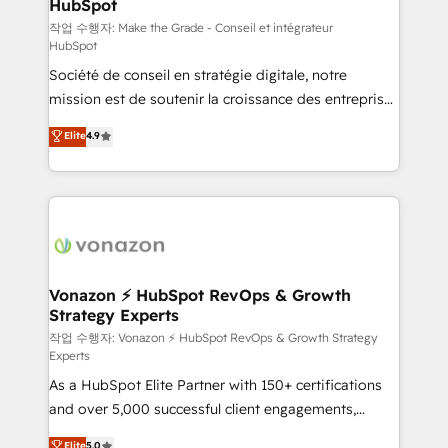
HubSpot
South Africa. Certified compliant with ISO/IEC
27001:2022 and ISO 9001:2015 across all seven
작업 수행자: Make the Grade - Conseil et intégrateur
HubSpot
international offices and 175+ employees.
Société de conseil en stratégie digitale, notre
mission est de soutenir la croissance des entreprises
B2B à travers l’acquisition de nouveaux clients,
Elite
4.9
l'intégration CRM et le développement des revenus
auprès de vos comptes existants. En France et à
l'international, nous travaillons avec des ETI
ambitieuses, des grands groupes voulant aller au-
delà d’une simple transformation digitale et des
startups florissantes. Nos 3 grandes expertises sont :
➤ L’intégration de CRM et de méthodologie RevOps
Vonazon ⚡ HubSpot RevOps & Growth
Strategy Experts
pour aligner les équipes marketing, commerciales et
support client (data migration, synchronisation API,
작업 수행자: Vonazon ⚡ HubSpot RevOps & Growth Strategy
Experts
audit et maintenance) ➤ La création de sites internet
As a HubSpot Elite Partner with 150+ certifications
de conversion qui transforment les visiteurs en
and over 5,000 successful client engagements,
opportunités d'affaires ➤ La mise en place de
Vonazon turns marketing complexity into
stratégies d'acquisition marketing (SEO, SEA,
Elite
5.0