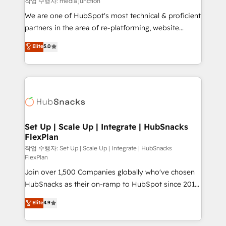
작업 수행자: media junction
rooted in RevOps principles, integrates analysis,
We are one of HubSpot's most technical & proficient
training, planning, and qualification. Leveraging
partners in the area of re-platforming, website
technology, data analytics, CRM optimization, and
design & development. We specialize in multi-hub
Elite
5.0
inbound marketing tactics, we focus on
implementations for mid-market & enterprise
understanding, nurturing, and converting leads.
companies. We are woman-owned, powered by
Partner with us to unlock your business's full
coffee, and we ❤️ dogs. We produce award-winning
potential and achieve sustained growth in today's
work for our clients. 🏆2023 Technical Expertise
competitive market.
Impact Award 🏆2022 Technical Expertise Impact
Award 🏆2022 Platform Migration Excellence Impact
Award 🏆2020 Elite Solutions Partner 🏆2019
Set Up | Scale Up | Integrate | HubSnacks
FlexPlan
Integrations HubSpot Impact Award 🏆2019
Marketing Enablement HubSpot Impact Award 🏆
작업 수행자: Set Up | Scale Up | Integrate | HubSnacks
FlexPlan
2018 Website Design HubSpot Impact Award 🏆2017
Join over 1,500 Companies globally who've chosen
Website Design HubSpot Impact Award 🏆2016
HubSnacks as their on-ramp to HubSpot since 2014
Growth-Driven Design Agency of the Year 🏆2016
Simple pay-as-you-go plans that accelerate value...
Sales Enablement HubSpot Impact Award 🏆2015
Elite
4.9
1️⃣ Set Up | Onboarding New or Check-fixing existing
Growth-Driven Design Agency of the Year 🏆2015
HubSpot portals 2️⃣ Scale Up | 100% HubSpot Task
Became the 5th Agency to reach Diamond 🏆2014