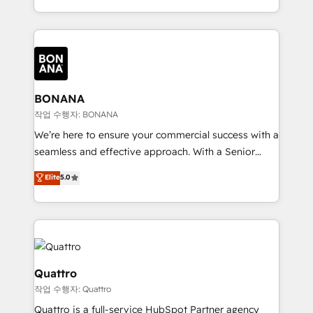
to create great customer experiences that generate
marketing agencies, we dive deep into the
more leads, close more business and engage your
operational aspects of your business, ensuring that
customers. Let's work side-by-side to make it
each cog in your growth machine is well-oiled and
happen.
functioning optimally. With our expertise in leading
platforms like Salesforce and HubSpot, we bring a
wealth of knowledge and experience to the table.
BONANA
Our strategies are tailored to your business's unique
작업 수행자: BONANA
needs, ensuring a personalized approach that aligns
We’re here to ensure your commercial success with a
with your growth objectives.
seamless and effective approach. With a Senior
team that has 10+ years of experience in HubSpot,
Elite
5.0
we have a deep understanding of SaaS, Business
Services and E-commerce together with Retail. We
streamline and enhance your Sales, Marketing &
Service efforts, providing insights in your
commercial operations. We're good at RevOps,
automating and optimizing your marketing, sales &
Quattro
service operations with AI, designing and building
작업 수행자: Quattro
your website, and we drive growth through Account-
Quattro is a full-service HubSpot Partner agency