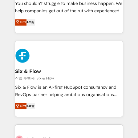
You shouldn't struggle to make business happen. We
HubSpot implementation - HubSpot CMS website
help companies get out of the rut with experienced,
build We can do lots of things. But everything we do
process-oriented teams implementing HubSpot
is there for you to: - Grow revenue, and run your
Elite
4.9
Marketing, Sales, Service, CMS and Operations Hub,
business more efficiently - Build stronger
so selling and actually engaging with your customers
relationships with customers - Make better
feels easy and pain-free. We are a top ranked
decisions with data - Find a new voice and reach
HubSpot Elite Partner, winner of Rookie of the Year
more people - Get the most out of your HubSpot
and Customer First Awards, 4.9/5 rating in HubSpot
investment
Reviews and 4.9/5 rating in Clutch Reviews. Digifianz
helps the following industries: logistics & 3PL, home
Six & Flow
improvement & construction, branding and
작업 수행자: Six & Flow
commercialization, real estate, health, education,
Six & Flow is an AI-first HubSpot consultancy and
SaaS, Software Dev & IT and consulting, make the
RevOps partner helping ambitious organisations
most out of their HubSpot experience operating in
grow with clarity, confidence, and intelligence.
Elite
5.0
the United States, EU, UAE, Mexico and Latin
Operating across the UK, Netherlands, Ireland, and
America. From casual user to super fan: make
Canada, we’ve delivered thousands of successful
HubSpot an experience you LOVE!
HubSpot projects for mid-market and enterprise
clients worldwide, with over 10 years experience. We