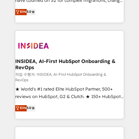
have counted on S2 for complex migrations, change
management, systems integration, and creative
Elite
5.0
solutions that deliver measurable impact and
transform brand experiences As one of the few full-
service creative agencies in the HubSpot
ecosystem, we blend strategy, technology, & award-
winning design to build scalable, globally
regionalized HubSpot websites, integrated
marketing campaigns, & RevOps frameworks that
INSIDEA, AI-First HubSpot Onboarding &
RevOps
fuel long-term success We connect the entire
customer lifecycle through seamless integrations,
작업 수행자: INSIDEA, AI-First HubSpot Onboarding &
RevOps
ensure long-term adoption with change-
★ World's #1 rated Elite HubSpot Partner, 500+
management programs, and align marketing, sales,
reviews on HubSpot, G2 & Clutch. ★ 150+ HubSpot
and service to drive sustainable growth With 6 key
Certified Experts & Trainers across the team ★
HubSpot accreditations and experience across
Elite
5.0
1,500+ implementations across five continents ★ AI-
hundreds of organizations in dozens of industries,
First, RevOps-led, Onboarding obsessed ★
there’s a good chance one of our globally integrated
Company of the Year 2024/25 INSIDEA helps
teams has worked with clients just like you Let’s
growing companies turn HubSpot into a revenue
explore whether S2 is the partner you’ve been