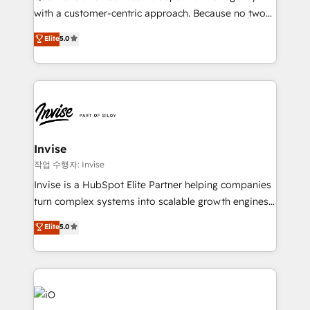
Based Marketing, SEO, SEA and many other tactics.
with a customer-centric approach. Because no two
No worries, we will advise you in which to deploy
clients have the same needs, Quattro offer a
and help you to get the best measurable ROI. This
Elite
5.0
bespoke approach for every client. Services include
brings us to our mission; to effectively guide as
business growth strategies, sales enablement, CRM
much Benelux companies as possible to be
set-up, Migrations, Integrations, Enterprise level
commercially successful.
Sales Hub, Marketing Hub, Customer Support Hub,
Ops Hub Software, inbound marketing strategy,
content strategies, branding, HubSpot CMS,
bespoke web apps and growth driven design
Invise
websites. Experienced in helping Global B2B
작업 수행자: Invise
Manufacturers, Fintech, Professional Services, IT and
Invise is a HubSpot Elite Partner helping companies
SaaS industries.
turn complex systems into scalable growth engines.
We combine strategy, technology and change
Elite
5.0
management to drive measurable results. As part of
the fast-growing Siloy Group, we unite more than
250+ HubSpot experts across Europe – ready to
build a CRM architecture optimized to support your
business goals. Talk to us if you’re looking to: -