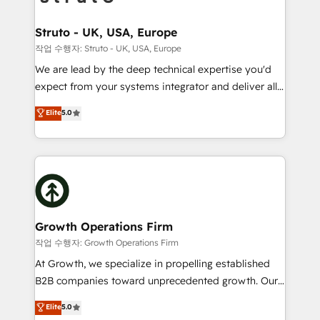
design We live and breathe HubSpot and are ready
measurable growth and operational efficiency. Why
to take on real challenges!
Choose Nexa Cognition? 🚀 HubSpot Expertise: Our
Struto - UK, USA, Europe
certified team specialises in CRM implementation,
작업 수행자: Struto - UK, USA, Europe
marketing automation, and revenue operations. 🤝
We are lead by the deep technical expertise you'd
Custom Solutions: From onboarding and
expect from your systems integrator and deliver all
integrations, to RevOps and training. We align
the agency services you'd expect from your
Elite
5.0
HubSpot with your business needs. 🌟 Proven
HubSpot Solutions Partner. As one of the UK's
Results: We’ve helped businesses of all sizes
longest-standing partners, we are experts at
accelerate revenue growth, improve operational
maximising the value of the HubSpot platform and
efficiency, and achieve ROI. 🔧 Flexible Service
building an integrated growth stack that brings your
Packages: Choose ongoing support or project-based
business, operational and technical requirements to
solutions. We offer service packages designed to fit
life, and creates a 360˚ view of your customer to
your requirements. Contact us today!
help your teams do more. We specialise in HubSpot
Growth Operations Firm
technical services, website design and development
작업 수행자: Growth Operations Firm
as well as agency services that help set you up for
At Growth, we specialize in propelling established
success. Now, more than ever you need to connect
B2B companies toward unprecedented growth. Our
and align your website and marketing to sales and
focus is on fine-tuning and enhancing your growth,
Elite
5.0
customer service. It's time to empower your teams
sales, and marketing operations. Unlike conventional