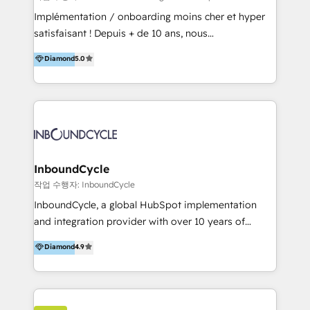
marketing, sales, and technical experts onboarding
Implémentation / onboarding moins cher et hyper
for optimal business utilization through HubSpot.
satisfaisant ! Depuis + de 10 ans, nous
HelloDigital’s onboarding considers marketing goals
accompagnons des entreprises dans
Diamond
5.0
and definite audiences for optimal use of HubSpot
l’automatisation de leur croissance digitale via
can help to improve the current ICT platforms,
HubSpot avec une approche compétitive. Nous
websites, and mobile apps.
aidons nos clients à générer plus de RDV en
automatisant les tunnels d’acquisition digitaux. Nous
sommes une agence d’Inbound marketing et sales à
Paris, Montpellier et Rennes.
InboundCycle
작업 수행자: InboundCycle
InboundCycle, a global HubSpot implementation
and integration provider with over 10 years of
experience, serves businesses in diverse industries.
Diamond
4.9
With offices in Spain, Chile, Mexico, and Brazil, our
team of 100+ professionals deliver multilingual
services to clients in 15 countries. As the first
HubSpot Elite Partner in Latin America and Spain,