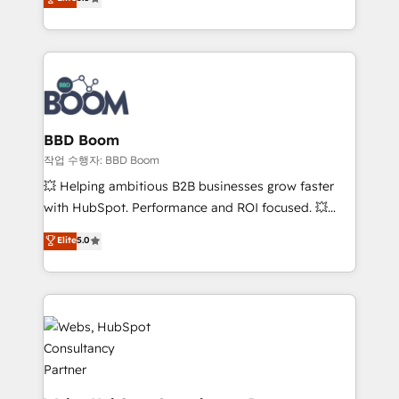
measurable, scalable growth. From onboarding to
inbound, automatisation marketing, ABM, IA,
enterprise-grade campaigns, our in-house team
emailing) Informations clés : - 10 ans d'expérience -
builds scalable strategies that drive long-term
100+ intégrations CRM HubSpot réussies - 40
revenue. ⚙️ HubSpot Integration & Optimization •
experts conseil - 150 certifications HubSpot
Seamless CRM, CMS, and automation setup •
cumulées
Complex platform migrations and data cleanups •
Custom APIs and third-party integrations 📈 End-to-
BBD Boom
End Revenue Acceleration • Lifecycle marketing and
작업 수행자: BBD Boom
pipeline growth programs • Sales enablement tools
💥 Helping ambitious B2B businesses grow faster
and CRM optimization • Retention strategies with
with HubSpot. Performance and ROI focused. 💥
customer journey mapping 🏅 Elite-Level HubSpot
BBD Boom is the HubSpot partner that can help you
Elite
5.0
Execution • 750+ onboardings and 2,000+
to HubSpot Better. We work with your teams to
implementations • Deep expertise across marketing,
solve all your HubSpot challenges and improve user
sales, and service hubs • Built-in flexibility for
adoption, sales process and marketing results.
startups to global brands
Services 📚 Onboarding your team to HubSpot for
the first time 🔧 Designing and optimising your
HubSpot set-up for better results 🌐 Website design
and build using HubSpot 🔌 Integrating HubSpot