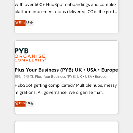
With over 600+ HubSpot onboardings and complex
you like support in deploying your inbound
platform implementations delivered, CC is the go-to
marketing strategy? We'll provide support tailored
Elite Solutions Partner for businesses ready to
to your needs and sales objectives. With 125+
Elite
4.9
migrate, replatform, and scale smarter. We specialize
certifications, we are part of the most certified
in high-impact CRM and CMS migrations and
Canadian agencies, and we both hold Onboarding
onboarding from platforms like Salesforce, NetSuite,
Accreditations. Based in Canada (coast to coast), our
Zoho, Pardot, Marketo, Microsoft Dynamics, Wix,
services are offered in both English & French.
WordPress and legacy CRMs, turning fragmented
systems into unified, growth-ready HubSpot
architectures that accelerate revenue operations and
Plus Your Business (PYB) UK • USA • Europe
performance. - Multi-object CRM migration, cleanup,
작업 수행자: Plus Your Business (PYB) UK • USA • Europe
and implementation. - Pre-built and custom
HubSpot getting complicated? Multiple hubs, messy
integrations across your full tech stack. - Custom
migrations, AI, governance. We organise that
object setup, CMS builds, and full-funnel automation.
complexity, so your team can put HubSpot to work...
Elite
5.0
- Dashboards, lifecycle campaigns, and lead
Welcome to our Profile! We help with: • CRM
nurturing sequences. - Cross-hub setup across
implementation, reports, workflows, and team
Marketing, Sales, Operations, and Service Hubs. -
training • CRM migration from Salesforce, Pipedrive,
Ongoing optimization, managed support, and
Dynamics and others • Technical projects including
scalable retainers. Let’s make HubSpot your most