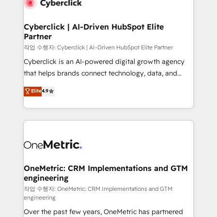
combine HubSpot, data, and AI to design connected
go-to-market systems that align people, process,
and technology for predictable, scalable revenue
Cyberclick | AI-Driven HubSpot Elite
Partner
growth. Our expertise spans RevOps, CRM and data
architecture, AI enablement, and strategic marketing,
작업 수행자: Cyberclick | AI-Driven HubSpot Elite Partner
delivered through our proprietary FLAIR framework
Cyberclick is an AI-powered digital growth agency
for responsible AI adoption. As a HubSpot Elite
that helps brands connect technology, data, and
Partner and ISO 27001:2022 certified consultancy,
creativity to achieve measurable results. Founded in
Elite
4.9
we blend strategy, creativity, and technology to help
Barcelona and operating across Spain, LATAM, and
organisations scale smarter and grow stronger.
the UK, we support global companies in building
smarter marketing, sales, and customer success
strategies. As the only HubSpot Elite Partner in
Iberia (Spain & Portugal), we combine human insight
with intelligent automation to drive sustainable
growth. Our multidisciplinary team designs solutions
OneMetric: CRM Implementations and GTM
engineering
that simplify complexity, boost performance, and
turn innovation into real impact. 🌍 Highlights •
작업 수행자: OneMetric: CRM Implementations and GTM
engineering
HubSpot Partner since 2012 • 2022 EMEA Impact
Over the past few years, OneMetric has partnered
Award: Best Integration • 150+ successful HubSpot