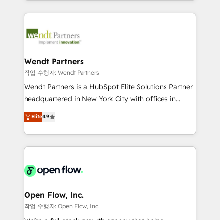
complex CRM migrations, implementations,
implementation process that focuses on user
integrations, custom CMS portal development,
adoption. We’re experts on connecting data,
design & UX for mid to large to multi national
technology and people with each other. Together we
businesses. Our teams are based in North America
strive for optimal customer processes and
and APAC. We are HubSpot's top-ranked Advanced
experiences. Systony – We believe you can grow!
Implementation Certified Partner and we contribute
Wendt Partners
to their advisory council. We strive to do 'good work
작업 수행자: Wendt Partners
with good people' and have worked with incredible
Wendt Partners is a HubSpot Elite Solutions Partner
brands. You can see some of them on our website,
headquartered in New York City with offices in
along with plenty of case studies.
Toronto, London and Melbourne. As a global
Elite
4.9
HubSpot partner, we specialize in working with
sophisticated B2B companies to implement the
HubSpot CRM platform across client organizations.
Our vertical market expertise includes
industrial/manufacturing, professional services,
architecture/engineering/construction (AEC),
distribution, commercial real estate, technology,
Open Flow, Inc.
finserv/fintech, IT managed services, transportation
작업 수행자: Open Flow, Inc.
& logistics, energy/solar, staffing and recruiting,