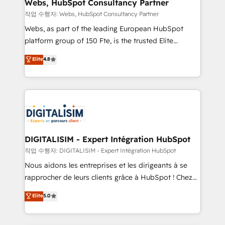
with other systems 🎓 Training your teams to be
Webs, HubSpot Consultancy Partner
HubSpot pros 📊 Lead generation services using
작업 수행자: Webs, HubSpot Consultancy Partner
HubSpot Why us? - SIX HubSpot Accreditations -
Webs, as part of the leading European HubSpot
awarded by HubSpot after a rigorous process for
platform group of 150 Fte, is the trusted Elite
CRM, Solutions Architecture, Onboarding , Data
HubSpot CRM Partner offering you a roadmap on
Elite
4.8
Migration, Custom Integration & Platform
maximizing EBITDA and achieving Commercial
Enablement -Onboarded over 500 businesses to
Excellence. With our targeted processes, we
HubSpot -Top 1% of partners worldwide -In-house
strengthen your digital transformation and minimize
team of 25+ experts Contact us today to help you
costs. As HubSpot's Advanced Accredited CRM
get more from your investment in HubSpot.
Implementation partner, we provide expertise to
www.bbdboom.com
drive your business forward. Since 2015 we are fully
dedicated to HubSpot and with an experienced
DIGITALISIM - Expert Intégration HubSpot
team (50+), we work with reputable companies in
작업 수행자: DIGITALISIM - Expert Intégration HubSpot
B2B sectors such as manufacturing, SaaS and
Nous aidons les entreprises et les dirigeants à se
business services. We prepare a customized
rapprocher de leurs clients grâce à HubSpot ! Chez
business case that demonstrates the value and
DIGITALISIM, nous avons l'intime conviction que la
Elite
5.0
impact of your digital transformation, including a
réussite des entreprises passe par l’innovation web,
detailed financial rationale with a focus on ROI and
le marketing digital, et la relation client ! C'est
TCO. As a trusted extension of your team, we