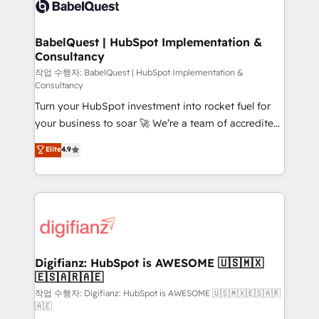
custom API integrations • AI governance for
powerful growth engine. Built to convert, scale, and
HubSpot-centred operations A little about us: •
drive results.
Boutique 'Elite' team of 12 • 150+ clients across Sales
BabelQuest | HubSpot Implementation &
Consultancy
Hub, Marketing Hub, Service Hub, Data Hub and
CMS • ISO/IEC 27001:2022, ISO 9001:2015, and ISO
작업 수행자: BabelQuest | HubSpot Implementation &
Consultancy
42001:2023 certified - the AI management standard •
Turn your HubSpot investment into rocket fuel for
GuardHub: our AI governance framework, built on
your business to soar 🚀 We’re a team of accredited
ISO 42001 Ready for the next step? Click the 👈
HubSpot experts ready to help you. We can
'𝗖𝗼𝗻𝘁𝗮𝗰𝘁 𝗯𝘂𝘀𝗶𝗻𝗲𝘀𝘀' button to get in touch (𝘸𝘦'𝘳𝘦
Elite
4.9
implement the platform into complex business
𝘴𝘶𝘱𝘦𝘳 𝘳𝘦𝘴𝘱𝘰𝘯𝘴𝘪𝘷𝘦)
environments, optimise what you've got and make
sure you can actually use it, build your website in
HubSpot or create an inbound marketing strategy
for you and execute it on HubSpot. We are on the
G-Cloud 14 CCS (Crown Commercial Service)
framework, meaning we've been accredited by
Digifianz: HubSpot is AWESOME 🇺🇸🇲🇽
🇪🇸🇦🇷🇦🇪
HubSpot and vetted by the CCS, which means we
can support public sector companies as well the
작업 수행자: Digifianz: HubSpot is AWESOME 🇺🇸🇲🇽🇪🇸🇦🇷
🇦🇪
other ones listed in our profile. Our services: -