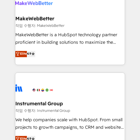
engine. We onboard your team, migrate your data,
looking for...and get your next big initiative moving!
and build AI-powered workflows that drive adoption
from week one, in your time zone. What we do ➤
MakeWebBetter
Onboarding: Live in weeks, with workflows built
작업 수행자: MakeWebBetter
around your business, not a template. ➤ Migration:
MakeWebBetter is a HubSpot technology partner
Move from any legacy CRM. Zero downtime, full data
proficient in building solutions to maximize the
integrity. ➤ Implementation: Configure HubSpot to
operational efficiency of HubSpot. The fastest-
Elite
4.9
run your revenue process. Sales, marketing, and
growing tech-enabler & facilitator, MakeWebBetter,
service wired together. ➤ AI and Integrations: Layer
hands you the blend of HubSpot expertise &
Breeze AI, custom agents, and APIs to remove
eminent solutions & integrations. Trust us to
manual work. ➤ Ongoing Management: Monthly
streamline your HubSpot experience. 🚀HubSpot
tune-ups, feature rollouts, adoption coaching. Buying
Elite Partners with 10+ years of HubSpot experience
HubSpot, switching to it, or reviving a stale portal?
🤝HubSpot Premier Integration partner 🤝Google
We are built for the work.
Premier Partner 2023 🌟5 HubSpot Accreditations 🌟
Instrumental Group
Won HubSpot Theme Challenge 2021 🌟INBOUND’19
작업 수행자: Instrumental Group
HubSpot Rising Star Why us? Harnessing the full
We help companies scale with HubSpot. From small
potential of the powerful HubSpot CRM. ✔️A team of
projects to growth campaigns, to CRM and websites.
HubSpot experts backed by over 10+ years of
Hire an agency that's experienced in every inch of
Elite
4.9
HubSpot experience ✔️Flexible pricing models —