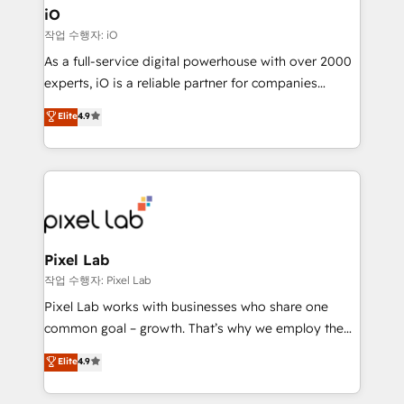
Connect marketing, sales and operations around one
iO
reliable source of truth - Unlock the full value of your
작업 수행자: iO
CRM and marketing data, not just implement a
As a full-service digital powerhouse with over 2000
system - Accelerate impact with a partner who
experts, iO is a reliable partner for companies
understands both strategy and technology
looking to strengthen their position in the fields of
Elite
4.9
marketing, technology, content, strategy and
creation. iO combines in-depth knowledge on both
the marketing and technology end of HubSpot,
creating impactful inbound marketing strategies
from end-to-end. Teams of marketing specialists,
developers, copywriters and designers work side by
side to meet the specific demands of every client
Pixel Lab
and project. Dedicated HubSpot teams combine all
작업 수행자: Pixel Lab
skills for HubSpot projects from strategy to
Pixel Lab works with businesses who share one
implementation and training. Skilled in-house
common goal – growth. That’s why we employ the
developers are building HubSpot CMS websites and
latest innovations in disruptive technology in our
Elite
4.9
complex API integrations with external platforms.
approach to web design, sales enablement and
Working from several campuses across Belgium, The
inbound marketing that deliver month-on-month