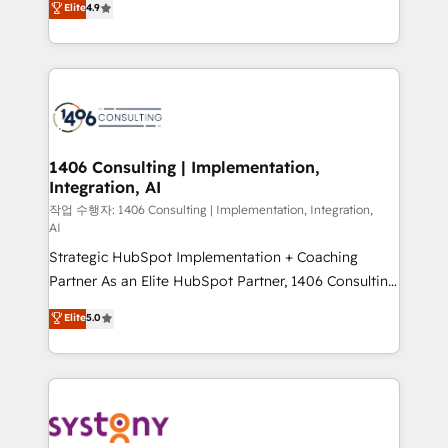
Elite
4.9
Platform Migration Excellence. • Top 3 Partner of the
力で顧客フロント業務を再設計します。 💡 100inc は何
Year LATAM 2022, 2023, 2024, 2025. • Partner of the
をする会社か？ HubSpotを共通基盤に、AIエージェン
Year 2024. • Organizer of Aliados.ai (AI, marketing &
トを組み込んだ顧客フロント業務（マーケティング・営
tech global congress). 👉 Ready to scale your
業・CS）を組織全体で設計・実装する日本のAIネイテ
business with HubSpot? Let Cebra’s experts help
ィブ・エージェンシーです。事業部・グループ会社・部
you grow faster, smarter, and with impact.
門が分立する組織で、データと業務プロセスのサイロ化
を、CRMを軸とした全社共通基盤に再構築します。意
1406 Consulting | Implementation,
Integration, AI
思決定者・PMO・現場担当者に並走します。 1️⃣
HubSpot導入・活用支援 顧客データの一元化から、
작업 수행자: 1406 Consulting | Implementation, Integration,
AI
GTMの見える化・自動化まで。全Hub統合運用、デー
Strategic HubSpot Implementation + Coaching
タ品質設計、グループ横断のCRM統合に対応します。
Partner As an Elite HubSpot Partner, 1406 Consulting
2️⃣ AIエージェント組織構築 営業・マーケティング業務
helps mid-market revenue teams transform how
の一部をAIが自律実行する組織への移行を設計・実装。
Elite
5.0
they sell, market, and serve. We don't just build your
Breeze・Claude等をHubSpotと連携させ、役割定義・
HubSpot—we teach your team to own it, then stay
運用ルール・成果指標まで含めて設計します。 3️⃣ 全社
to help you keep winning. What We Do ⚙️ CRM
DX × AI推進のPMO伴走支援 複数部門をまたぐDX×AI変
Implementations across Marketing, Sales, Service,
革を、構想から実装・定着までPMOとして主導。「設
Data & Content 📈 Sales & Marketing Alignment +
定の代行ではなく、設計の責任」を引き受け、部門横断