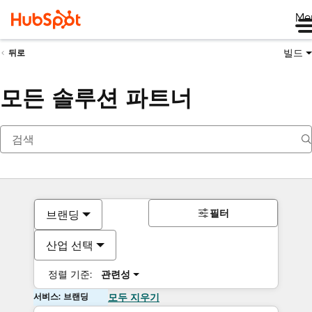
Me
빌드
뒤로
모든 솔루션 파트너
필터
브랜딩
산업 선택
정렬 기준:
관련성
서비스: 브랜딩
모두 지우기