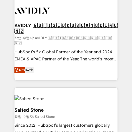
experts in marketing automation, growth, revops,
CRM and webdesign (We focus on EMEA - USA
customers).
AVIDLY 🇬🇧🇫🇮🇸🇪🇩🇰🇺🇸🇨🇦🇳🇴🇩🇪🇦🇺
🇳🇿
작업 수행자: AVIDLY 🇬🇧🇫🇮🇸🇪🇩🇰🇺🇸🇨🇦🇳🇴🇩🇪🇦🇺
🇳🇿
HubSpot’s 5x Global Partner of the Year and 2024
EMEA & APAC Partner of the Year. The world’s most
experienced and fully accredited HubSpot Solutions
Elite
5.0
Partner. 🚀 With 2,750+ HubSpot projects delivered
and 370+ specialists across EMEA, APAC and NAM,
we de-risk complex CRM programmes and
accelerate ROI across every HubSpot Hub. 🧭 From
multi-region migrations to AI-powered automation,
we turn complexity into clarity, human at global
Salted Stone
scale. 🏆 HubSpot’s CEO called us “the partner of the
작업 수행자: Salted Stone
future.” Others agree it is proof of trust built through
Since 2012, HubSpot’s largest customers globally
measurable impact.