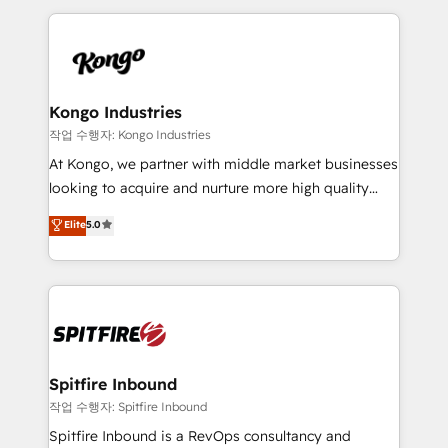
Netherlands, Denmark and Sweden, iO currently
growth for our client's businesses. These methods
supports the growth of big and small companies
are confirmed by data-driven results so you can see
such as Brussels Airport, Volvo, Farmaline, Agilitas,
exactly where your marketing budget is being used
Streamz and Michelin.
and how. In a few months, you can boost leads, ROI
and overall revenue to a level not feasible with
Kongo Industries
traditional methods. If you’re a frustrated marketing
작업 수행자: Kongo Industries
manager or business owner sick of wasting budget
At Kongo, we partner with middle market businesses
with generic agencies and their outdated methods,
looking to acquire and nurture more high quality
we are here to help. We help ambitious businesses
leads. We use digital media, marketing cloud,
Elite
5.0
just like yours attract more high-quality leads
automation and software integration to drive sales
throughout each stage of the buying cycle with
and, deliver clarity on marketing expenditure.
conversion-ready websites, engaging content
specifically targeted to your key audiences and
enable sales teams with the process, technology and
training to smash targets.
Spitfire Inbound
작업 수행자: Spitfire Inbound
Spitfire Inbound is a RevOps consultancy and