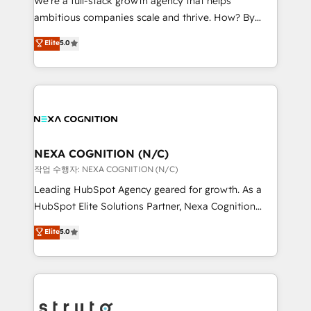
We’re a full-stack growth agency that helps
media, healthcare and government contractors. Our
ambitious companies scale and thrive. How? By
scope of services encompasses Platform Solutions,
upgrading and streamlining every single revenue-
Elite
5.0
Technical Solutions, Enablement Solutions, Digital
generating aspect of your business. We’re proud
Solutions and Growth Solutions. As a fully
HubSpot Elite Solutions Partners and devout CRM
accredited and five-star rated firm, Wendt Partners
nerds who can harness HubSpot’s custom digital
brings a deep bench of expertise to each client
tools to improve each touchpoint of your customer
engagement. In addition, we are SOC 2, ISO 27001,
experience. Working hand-in-hand with your team,
GDPR and HIPAA compliant for global IT security
we’ll assemble a RevOps machine that drives more
standards.
traffic, generates better leads and crushes your
NEXA COGNITION (N/C)
revenue goals. We've worked with thousands of
작업 수행자: NEXA COGNITION (N/C)
HubSpot customers and we'd love to work with you
Leading HubSpot Agency geared for growth. As a
too! Clients come to us for: Advanced CRM solutions
HubSpot Elite Solutions Partner, Nexa Cognition
System Integrations both Custom and Native to
ranks in the top 1% of global HubSpot Partners and
Elite
5.0
HubSpot Data System Migrations between systems
has been one of the longest-standing partners since
to HubSpot New lead generation strategies Time-
2012. We empower businesses to harness the full
saving automations Fresh growth campaigns Robust
potential of HubSpot by combining strategic
help desk Unified revenue operations Dynamic
insights with technical excellence, we deliver
website development Award-winning creative
bespoke HubSpot solutions tailored to drive