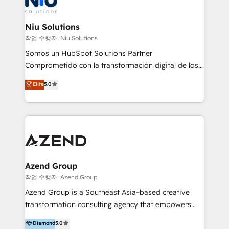
better together 🏆
multicultural trabaja en español, inglés y portugués,
uniendo visión estratégica y excelencia técnica para
Niu Solutions
generar resultados medibles. Apoyamos a empresas
작업 수행자: Niu Solutions
de construcción, educación, tecnología, retail, e-
Somos un HubSpot Solutions Partner
commerce, salud, financieras, seguros y servicios,
Comprometido con la transformación digital de los
ayudándolas a conectar sistemas, escalar equipos y
procesos comerciales de las empresas en
Elite
5.0
tomar decisiones basadas en datos. 🌎 Highlights:
Latinoamérica, con un enfoque en Marketing, Ventas
5+ años como partner HubSpot 100+
y Servicio al Cliente. Somos un equipo de trabajo
implementaciones en LATAM y EE. UU. Expertise en
multidisciplinario de alto rendimiento, con
integraciones vía API Top #7 HubSpot Partner
conocimiento y experiencia enfocado en: 1.
LATAM 2025 🏆 Impulsamos crecimiento con CRM +
Optimizar la eficiencia operativa de nuestros
IA en múltiples industrias. 👉 ¿Listo para transformar
clientes 2. Mejorar la experiencia del cliente 3.
tus procesos comerciales?
Asegurar resultados medibles Nos especializamos
Azend Group
en bancos, seguros, e-commerce, Desarrolladores
작업 수행자: Azend Group
Inmobiliarios y Empresas Distribuidoras de
Azend Group is a Southeast Asia–based creative
Productos
transformation consulting agency that empowers
vision-led brands and businesses to ascend for
Diamond
5.0
better change. With three specialist agencies merged