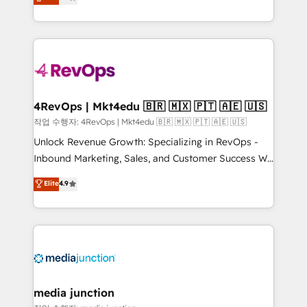
HubSpot and willing to work hand-in-hand with your
Hourly-fee (assigned one Dedicated HubSpot
team to simplify the complex and build a better
Admin); Monthly-fee (HubSpot Admin + Project
experience for your team and customers.
Manager); and Fixed Project Cost (as per
requirement). ✔️Helped over 25,000+ customers so
far with our HubSpot solutions. ✔️Bespoke apps &
on-demand bundle services. Connect with us today!
4RevOps | Mkt4edu 🇧🇷 🇲🇽 🇵🇹 🇦🇪 🇺🇸
작업 수행자: 4RevOps | Mkt4edu 🇧🇷 🇲🇽 🇵🇹 🇦🇪 🇺🇸
Unlock Revenue Growth: Specializing in RevOps -
Inbound Marketing, Sales, and Customer Success We
specialize in driving revenue growth for companies
Elite
4.9
across industries through tailored marketing, sales,
and customer success strategies, utilizing RevOps
methodologies. As Latin America's largest HubSpot
partner and a global leader in education market, we
offer unparalleled insights. Operating in five
countries—Brazil, UAE (Abu Dhabi/Dubai/Sharjah),
Mexico, USA, and Portugal—we've executed over a
media junction
hundred successful operations. Our approach,