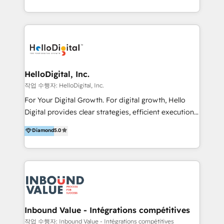
under one roof, we blend strategic insight, creative
excellence and digital innovation to deliver brand
transformation, campaign activation and end-to-end
digital experience across Malaysia, Singapore,
Philippines and beyond. Our services include brand
strategy & architecture, naming, narrative & identity
HelloDigital, Inc.
design; campaign ideation and activation across
작업 수행자: HelloDigital, Inc.
digital and offline channels; digital transformation,
For Your Digital Growth. For digital growth, Hello
including audits, roadmap, CX/UI-UX, web/app
Digital provides clear strategies, efficient execution
development, e-commerce and emerging tech
and successful results. HelloDigital is a Digital
Diamond
5.0
(Blockchain, Web3); and onboarding &
Agency that Leads Data-driven Strategy and
implementation of HubSpot Marketing, Sales and
Provides Digital Resources that are Insufficient in
Service Hubs with personalised plans, training and
Current Marketing Industry. ⠀ Inbound MKT and
dedicated CRM support.
Automation Inbound marketing increases
meaningful traffics and improves revenues and ROI.
Additionally, Marketing automation will improve the
speed, result, and efficiency of digital marketing.
Inbound Value - Intégrations compétitives
HubSpot Professional Onboarding Provides
작업 수행자: Inbound Value - Intégrations compétitives