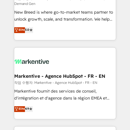
Demand Gen
Expert deployment of Breeze AI and custom agents
New Breed is where go-to-market teams partner to
to automate growth. 🏆 Elite Excellence - 8 platform
unlock growth, scale, and transformation. We help
accreditations and deep HIPAA-compliance
companies activate HubSpot’s AI-powered
expertise. - A team of 250+ experts dedicated to
Elite
5.0
customer platform and operationalize HubSpot’s
your resilient growth.
Loop Marketing framework through expert-led
services, smart agents, and purpose-built apps,
tailored to your business. Together, we unlock
results, fast. ⚙️CRM & RevOps: Align all Hubs to your
buyer journey for clean data, scalability, & reporting.
🎯Demand Gen & ABM: Drive pipeline with inbound,
Markentive - Agence HubSpot - FR - EN
ABM, AEO, SEO, & paid media. 👩‍💻Web Design:
작업 수행자: Markentive - Agence HubSpot - FR - EN
Build high-performing websites with UX, messaging,
Markentive fournit des services de conseil,
& conversion strategy that drive results. 🤖AI
d'intégration et d'agence dans la région EMEA et
Strategy: Activate Breeze Agents, configure HubSpot
North America. Avec plus de 115 experts en
Elite
4.9
AI, & maximize AEO with tailored AI services. 🧩
marketing automation, Growth, Revops, CRM et
Integrations: Extend HubSpot with custom
webdesign. Markentive is both a consulting firm, a
integrations, hosting, & maintenance.
digital agency and an integrator. With over 115