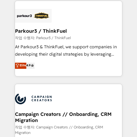
pourquoi, nos experts sont à la fois capables de
believe in the power of partnership. Together, we
gérer votre projet de création de site internet, votre
embark on a transformational journey that sets your
référencement, votre stratégie digitale et le pilotage
business up for long-term success. Unlock your
et l'intégration d'HubSpot ! Les grandes phases d'un
business. If not now, when?
projet HubSpot avec DIGITALISIM : 🧽 Nettoyage,
Parkour3 / ThinkFuel
migration et intégration des bases de données. 🚀
작업 수행자: Parkour3 / ThinkFuel
Développement des interfaces avec vos logiciels
At Parkour3 & ThinkFuel, we support companies in
métiers ⚙️ Configuration de la plateforme HubSpot
developing their digital strategies by leveraging
📈 Configuration de rapports et tableaux de bord 🤝
technologies and automating their marketing and
Elite
4.9
Book Process & Guidelines utilisateurs 🎓
sales processes to generate growth. Our offer spans
Formations des utilisateurs
from Strategy to Operations. We specialize in CRM
onboarding and implementation, web design, sales
& marketing automation, and digital marketing. With
extensive experience working with tech companies
and manufacturers since 2002, we are committed to
empowering our clients and developing their
Campaign Creators // Onboarding, CRM
Migration
autonomy. Get to grips with HubSpot through
guided implementation and seamless integration of
작업 수행자: Campaign Creators // Onboarding, CRM
Migration
the CRM platform into your digital ecosystem. Would