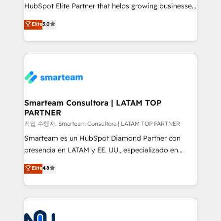
HubSpot Elite Partner that helps growing businesses
design predictable, scalable revenue-driving
Elite
5.0
strategies. With offices in South Africa and London,
we take a RevOps-led approach that aligns sales,
marketing & service, breaks down silos, and gives
teams the clarity to operate efficiently and with
confidence. We deliver end to end strategy and
implementation, aligning people, processes, data
and technology around a single source of truth to
Smarteam Consultora | LATAM TOP
PARTNER
support sustainable growth and better decision-
making. Working with clients locally and globally, our
작업 수행자: Smarteam Consultora | LATAM TOP PARTNER
expertise includes HubSpot onboarding and CRM
Smarteam es un HubSpot Diamond Partner con
implementation, automation, sales and customer
presencia en LATAM y EE. UU., especializado en
experience strategy, web development, integrations,
implementaciones de HubSpot, integraciones API y
Elite
4.8
and data-driven campaigns. Winners of the first
optimización de procesos comerciales con IA. Con
Global HEART Award, Yamini Rogan, CEO of
más de 6 años de experiencia, hemos liderado 100+
HubSpot said "We love the impact you are having in
implementaciones conectando HubSpot con SAP,
the community - we are so glad to work with you."
ERPs, e-commerce, plataformas financieras,
Connect with us to see how we can do better and be
WhatsApp y sistemas logísticos. Nuestro equipo