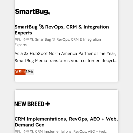
SmartBug 🚀 RevOps, CRM & Integration
Experts
작업 수행자: SmartBug 🚀 RevOps, CRM & Integration
Experts
As a 3x HubSpot North America Partner of the Year,
SmartBug Media transforms your customer lifecycle
into a revenue engine. Our unified ecosystem
Elite
5.0
includes specialized divisions Globalia (AI &
Software) and Point Success Media (Paid Media),
making this the official home for all three brands. 🔄
Implementation & Integration - Seamless migrations
and system integrations powered by Globalia’s
technical development team. - 19 HubSpot-certified
trainers to drive platform adoption. 📈 Revenue
CRM Implementations, RevOps, AEO + Web,
Demand Gen
Generation - Full-funnel marketing and high-
performance advertising via Point Success Media. -
작업 수행자: CRM Implementations, RevOps, AEO + Web,