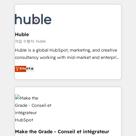
Execution... Global 24/7 ... All Experts 3️⃣ Integrate |
HubSpot COS Performance Award 🏆2014 HubSpot
your entire Tech Stack with Custom Integrations
COS Design Award 🏆2013 HubSpot Marketplace
Slash months from your API Integration project... ⬅️
Provider of the Year 🏆2011 Became a HubSpot
Click "Contact Business" ⬅️ to access 150+ Kickstart
Partner 📆Founded in 1997
Integration templates that put HubSpot in the center
Huble
of your tech stack, syncing... 🛍️ Shopify or
작업 수행자: Huble
WooCommerce 💲 Stripe or Paypal 💰 Sage or
Huble is a global HubSpot, marketing, and creative
Netsuite 🤖 Google or Microsoft ✍️ DocuSign or
consultancy working with mid-market and enterprise
PandaDoc 🌐 Avalara or Quaderno HubSnacks holds
businesses. We go beyond implementation, shaping
Elite
4.9
the rare Advanced "Custom Integrations"
the strategy, processes, and teams that turn
Accreditation, securely sync data across... 🔄 any
HubSpot into a genuine growth engine. Named
apps, in any direction. Stuck on your old CRM..?
HubSpot's Global Partner of the Year in 2024,
Migrate | seamlessly off your old CRM onto a clean
consistently ranked among their top 5 partners
new HubSpot portal with Advanced Website and
worldwide, and with over 15 years in the ecosystem,
CRM Migrations using our in-house "HubScrub" Tool.
Huble has built a track record that speaks for itself.
One company, one operating model, delivering
across offices and consulting teams in the UK, USA,
Canada, Germany, France, Belgium, Singapore, and
Make the Grade - Conseil et intégrateur