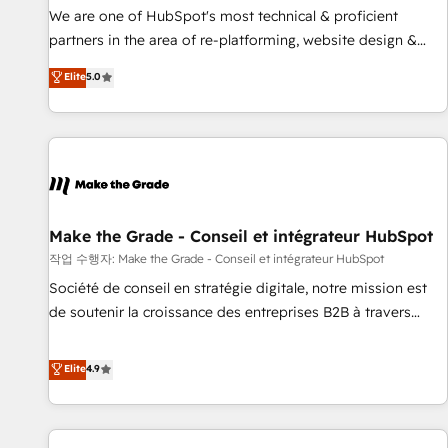
✔️A team of HubSpot experts backed by over 10+ years of
We are one of HubSpot's most technical & proficient
HubSpot experience ✔️Flexible pricing models — Hourly-fee
partners in the area of re-platforming, website design &
(assigned one Dedicated HubSpot Admin); Monthly-fee
development. We specialize in multi-hub implementations
Elite
5.0
(HubSpot Admin + Project Manager); and Fixed Project Cost
for mid-market & enterprise companies. We are woman-
(as per requirement). ✔️Helped over 25,000+ customers so
owned, powered by coffee, and we ❤️ dogs. We produce
far with our HubSpot solutions. ✔️Bespoke apps & on-
award-winning work for our clients. 🏆2023 Technical
demand bundle services. Connect with us today!
Expertise Impact Award 🏆2022 Technical Expertise Impact
Award 🏆2022 Platform Migration Excellence Impact Award
🏆2020 Elite Solutions Partner 🏆2019 Integrations HubSpot
Impact Award 🏆2019 Marketing Enablement HubSpot
Make the Grade - Conseil et intégrateur HubSpot
Impact Award 🏆2018 Website Design HubSpot Impact
작업 수행자: Make the Grade - Conseil et intégrateur HubSpot
Award 🏆2017 Website Design HubSpot Impact Award 🏆
Société de conseil en stratégie digitale, notre mission est
2016 Growth-Driven Design Agency of the Year 🏆2016
de soutenir la croissance des entreprises B2B à travers
Sales Enablement HubSpot Impact Award 🏆2015 Growth-
l’acquisition de nouveaux clients, l'intégration CRM et le
Driven Design Agency of the Year 🏆2015 Became the 5th
développement des revenus auprès de vos comptes
Elite
4.9
Agency to reach Diamond 🏆2014 HubSpot COS
existants. En France et à l'international, nous travaillons
Performance Award 🏆2014 HubSpot COS Design Award 🏆
avec des ETI ambitieuses, des grands groupes voulant aller
2013 HubSpot Marketplace Provider of the Year 🏆2011
au-delà d’une simple transformation digitale et des startups