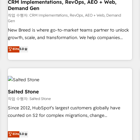
CRM Implementations, RevOps, AEO + Web,
Demand Gen
작업 수행자: CRM Implementations, RevOps, AEO + Web, Demand
Gen
New Breed is where go-to-market teams partner to unlock
growth, scale, and transformation. We help companies
activate HubSpot’s AI-powered customer platform and
Elite
5.0
operationalize HubSpot’s Loop Marketing framework
through expert-led services, smart agents, and purpose-
built apps, tailored to your business. Together, we unlock
results, fast. ⚙️CRM & RevOps: Align all Hubs to your buyer
journey for clean data, scalability, & reporting. 🎯Demand
Gen & ABM: Drive pipeline with inbound, ABM, AEO, SEO, &
Salted Stone
paid media. 👩‍💻Web Design: Build high-performing
작업 수행자: Salted Stone
websites with UX, messaging, & conversion strategy that
Since 2012, HubSpot’s largest customers globally have
drive results. 🤖AI Strategy: Activate Breeze Agents,
counted on S2 for complex migrations, change
configure HubSpot AI, & maximize AEO with tailored AI
management, systems integration, and creative solutions
services. 🧩Integrations: Extend HubSpot with custom
that deliver measurable impact and transform brand
Elite
5.0
integrations, hosting, & maintenance.
experiences As one of the few full-service creative agencies