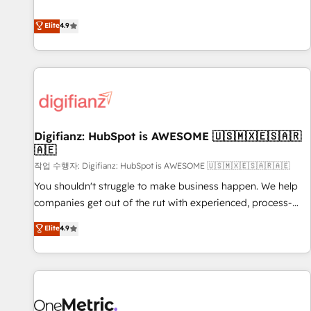
Solutions Partner for businesses ready to migrate,
extension of your team, we believe in the power of
replatform, and scale smarter. We specialize in high-impact
Elite
4.9
partnership. Together, we embark on a transformational
CRM and CMS migrations and onboarding from platforms
journey that sets your business up for long-term success.
like Salesforce, NetSuite, Zoho, Pardot, Marketo, Microsoft
Unlock your business. If not now, when?
Dynamics, Wix, WordPress and legacy CRMs, turning
fragmented systems into unified, growth-ready HubSpot
architectures that accelerate revenue operations and
performance. - Multi-object CRM migration, cleanup, and
Digifianz: HubSpot is AWESOME 🇺🇸🇲🇽🇪🇸🇦🇷
implementation. - Pre-built and custom integrations across
🇦🇪
your full tech stack. - Custom object setup, CMS builds, and
작업 수행자: Digifianz: HubSpot is AWESOME 🇺🇸🇲🇽🇪🇸🇦🇷🇦🇪
full-funnel automation. - Dashboards, lifecycle campaigns,
and lead nurturing sequences. - Cross-hub setup across
You shouldn't struggle to make business happen. We help
Marketing, Sales, Operations, and Service Hubs. - Ongoing
companies get out of the rut with experienced, process-
optimization, managed support, and scalable retainers.
oriented teams implementing HubSpot Marketing, Sales,
Elite
4.9
Let’s make HubSpot your most powerful growth engine.
Service, CMS and Operations Hub, so selling and actually
Built to convert, scale, and drive results.
engaging with your customers feels easy and pain-free. We
are a top ranked HubSpot Elite Partner, winner of Rookie of
the Year and Customer First Awards, 4.9/5 rating in
HubSpot Reviews and 4.9/5 rating in Clutch Reviews.