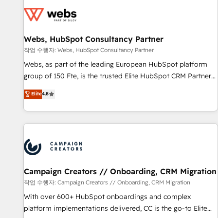
Became a HubSpot Partner 📆Founded in 1997
florissantes. Nos 3 grandes expertises sont : ➤ L’intégration
de CRM et de méthodologie RevOps pour aligner les
équipes marketing, commerciales et support client (data
Webs, HubSpot Consultancy Partner
migration, synchronisation API, audit et maintenance) ➤ La
création de sites internet de conversion qui transforment
작업 수행자: Webs, HubSpot Consultancy Partner
les visiteurs en opportunités d'affaires ➤ La mise en place
Webs, as part of the leading European HubSpot platform
de stratégies d'acquisition marketing (SEO, SEA, inbound,
group of 150 Fte, is the trusted Elite HubSpot CRM Partner
automatisation marketing, ABM, IA, emailing) Informations
offering you a roadmap on maximizing EBITDA and
Elite
4.8
clés : - 10 ans d'expérience - 100+ intégrations CRM
achieving Commercial Excellence. With our targeted
HubSpot réussies - 40 experts conseil - 150 certifications
processes, we strengthen your digital transformation and
HubSpot cumulées
minimize costs. As HubSpot's Advanced Accredited CRM
Implementation partner, we provide expertise to drive your
business forward. Since 2015 we are fully dedicated to
HubSpot and with an experienced team (50+), we work
with reputable companies in B2B sectors such as
Campaign Creators // Onboarding, CRM Migration
manufacturing, SaaS and business services. We prepare a
작업 수행자: Campaign Creators // Onboarding, CRM Migration
customized business case that demonstrates the value and
With over 600+ HubSpot onboardings and complex
impact of your digital transformation, including a detailed
platform implementations delivered, CC is the go-to Elite
financial rationale with a focus on ROI and TCO. As a trusted