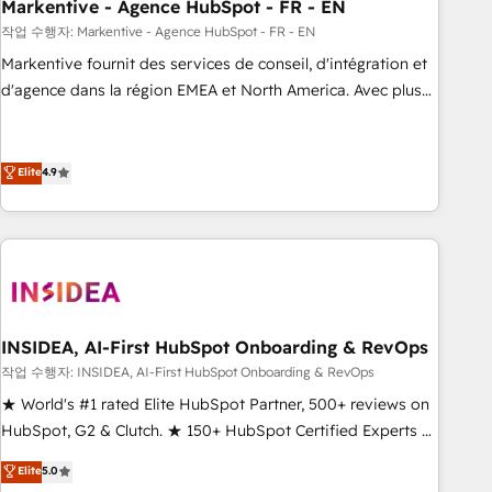
Markentive - Agence HubSpot - FR - EN
작업 수행자: Markentive - Agence HubSpot - FR - EN
Markentive fournit des services de conseil, d'intégration et
d'agence dans la région EMEA et North America. Avec plus
de 115 experts en marketing automation, Growth, Revops,
CRM et webdesign. Markentive is both a consulting firm, a
digital agency and an integrator. With over 115 experts in
Elite
4.9
marketing automation, growth, revops, CRM and webdesign
(We focus on EMEA - USA customers).
INSIDEA, AI-First HubSpot Onboarding & RevOps
작업 수행자: INSIDEA, AI-First HubSpot Onboarding & RevOps
★ World's #1 rated Elite HubSpot Partner, 500+ reviews on
HubSpot, G2 & Clutch. ★ 150+ HubSpot Certified Experts &
Trainers across the team ★ 1,500+ implementations across
Elite
5.0
five continents ★ AI-First, RevOps-led, Onboarding