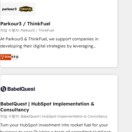
HubSpot set-up for better results 🌐 Website design and
build using HubSpot 🔌 Integrating HubSpot with other
systems 🎓 Training your teams to be HubSpot pros 📊
Parkour3 / ThinkFuel
Lead generation services using HubSpot Why us? - SIX
HubSpot Accreditations - awarded by HubSpot after a
작업 수행자: Parkour3 / ThinkFuel
rigorous process for CRM, Solutions Architecture,
At Parkour3 & ThinkFuel, we support companies in
Onboarding , Data Migration, Custom Integration & Platform
developing their digital strategies by leveraging
Enablement -Onboarded over 500 businesses to HubSpot -
technologies and automating their marketing and sales
Elite
4.9
Top 1% of partners worldwide -In-house team of 25+
processes to generate growth. Our offer spans from
experts Contact us today to help you get more from your
Strategy to Operations. We specialize in CRM onboarding
investment in HubSpot. www.bbdboom.com
and implementation, web design, sales & marketing
automation, and digital marketing. With extensive
experience working with tech companies and
manufacturers since 2002, we are committed to
empowering our clients and developing their autonomy. Get
BabelQuest | HubSpot Implementation &
Consultancy
to grips with HubSpot through guided implementation and
seamless integration of the CRM platform into your digital
작업 수행자: BabelQuest | HubSpot Implementation & Consultancy
ecosystem. Would you like support in deploying your
Turn your HubSpot investment into rocket fuel for your
inbound marketing strategy? We'll provide support tailored