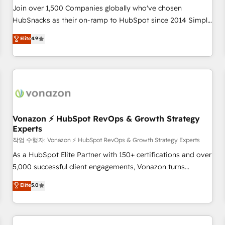
Join over 1,500 Companies globally who've chosen
HubSnacks as their on-ramp to HubSpot since 2014 Simple
pay-as-you-go plans that accelerate value... 1️⃣ Set Up |
Elite
4.9
Onboarding New or Check-fixing existing HubSpot portals
2️⃣ Scale Up | 100% HubSpot Task Execution... Global 24/7 ...
All Experts 3️⃣ Integrate | your entire Tech Stack with Custom
Integrations Slash months from your API Integration
project... ⬅️ Click "Contact Business" ⬅️ to access 150+
Kickstart Integration templates that put HubSpot in the
center of your tech stack, syncing... 🛍️ Shopify or
Vonazon ⚡ HubSpot RevOps & Growth Strategy
Experts
WooCommerce 💲 Stripe or Paypal 💰 Sage or Netsuite 🤖
Google or Microsoft ✍️ DocuSign or PandaDoc 🌐 Avalara or
작업 수행자: Vonazon ⚡ HubSpot RevOps & Growth Strategy Experts
Quaderno HubSnacks holds the rare Advanced "Custom
As a HubSpot Elite Partner with 150+ certifications and over
Integrations" Accreditation, securely sync data across... 🔄
5,000 successful client engagements, Vonazon turns
any apps, in any direction. Stuck on your old CRM..? Migrate
marketing complexity into measurable, scalable growth.
Elite
5.0
| seamlessly off your old CRM onto a clean new HubSpot
From onboarding to enterprise-grade campaigns, our in-
portal with Advanced Website and CRM Migrations using
house team builds scalable strategies that drive long-term
our in-house "HubScrub" Tool.
revenue. ⚙️ HubSpot Integration & Optimization • Seamless