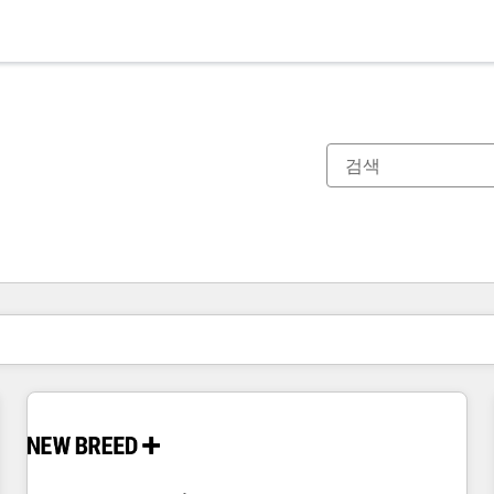
현재 위치
페이지
페이지
페이지
페이지
페이지
페이지
페이지
페이지
페이지
페이지
페이지