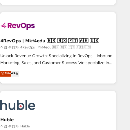
obsessed ★ Company of the Year 2024/25 INSIDEA helps
growing companies turn HubSpot into a revenue engine.
We onboard your team, migrate your data, and build AI-
powered workflows that drive adoption from week one, in
your time zone. What we do ➤ Onboarding: Live in weeks,
with workflows built around your business, not a template.
4RevOps | Mkt4edu 🇧🇷 🇲🇽 🇵🇹 🇦🇪 🇺🇸
➤ Migration: Move from any legacy CRM. Zero downtime,
작업 수행자: 4RevOps | Mkt4edu 🇧🇷 🇲🇽 🇵🇹 🇦🇪 🇺🇸
full data integrity. ➤ Implementation: Configure HubSpot to
Unlock Revenue Growth: Specializing in RevOps - Inbound
run your revenue process. Sales, marketing, and service
Marketing, Sales, and Customer Success We specialize in
wired together. ➤ AI and Integrations: Layer Breeze AI,
driving revenue growth for companies across industries
Elite
4.9
custom agents, and APIs to remove manual work. ➤
through tailored marketing, sales, and customer success
Ongoing Management: Monthly tune-ups, feature rollouts,
strategies, utilizing RevOps methodologies. As Latin
adoption coaching. Buying HubSpot, switching to it, or
America's largest HubSpot partner and a global leader in
reviving a stale portal? We are built for the work.
education market, we offer unparalleled insights. Operating
in five countries—Brazil, UAE (Abu Dhabi/Dubai/Sharjah),
Mexico, USA, and Portugal—we've executed over a hundred
successful operations. Our approach, rooted in RevOps
Huble
principles, integrates analysis, training, planning, and
작업 수행자: Huble