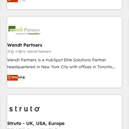
Migration & Custom Integration
We don't just build your HubSpot—we teach your team to
own it, then stay to help you keep winning. What We Do ⚙️
CRM Implementations across Marketing, Sales, Service,
Data & Content 📈 Sales & Marketing Alignment + Revenue
Team Enablement 🤖 Breeze AI & Custom Agent Creation 🔄
Custom Integrations & Data Migration Why 1406 We
become part of your team. Your team learns while we build.
Wendt Partners
We fix what others broke. Built for mid-market reality—
작업 수행자: Wendt Partners
practical solutions that work with your actual headcount
Wendt Partners is a HubSpot Elite Solutions Partner
and constraints. By the Numbers 🏆 Top 1% of all HubSpot
headquartered in New York City with offices in Toronto,
partners 🔄 Top 5% globally in client retention 📅 8+ years of
London and Melbourne. As a global HubSpot partner, we
Elite
4.9
consistent results since 2017 Who We Serve Revenue teams,
specialize in working with sophisticated B2B companies to
marketing leaders, and sales ops at mid-market companies
implement the HubSpot CRM platform across client
ready to move beyond spreadsheets into unified systems
organizations. Our vertical market expertise includes
that drive real business results.
industrial/manufacturing, professional services,
architecture/engineering/construction (AEC), distribution,
commercial real estate, technology, finserv/fintech, IT
managed services, transportation & logistics, energy/solar,
Struto - UK, USA, Europe