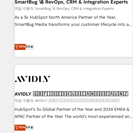
SmartBug 🚀 RevOps, CRM & Integration Experts
작업 수행자: SmartBug 🚀 RevOps, CRM & Integration Experts
As a 3x HubSpot North America Partner of the Year,
SmartBug Media transforms your customer lifecycle into a
revenue engine. Our unified ecosystem includes specialized
divisions Globalia (AI & Software) and Point Success Media
(Paid Media), making this the official home for all three
Elite
5.0
brands. 🔄 Implementation & Integration - Seamless
migrations and system integrations powered by Globalia’s
technical development team. - 19 HubSpot-certified trainers
to drive platform adoption. 📈 Revenue Generation - Full-
funnel marketing and high-performance advertising via
Point Success Media. - Expert deployment of Breeze AI and
AVIDLY 🇬🇧🇫🇮🇸🇪🇩🇰🇺🇸🇨🇦🇳🇴🇩🇪🇦🇺🇳🇿
custom agents to automate growth. 🏆 Elite Excellence - 8
작업 수행자: AVIDLY 🇬🇧🇫🇮🇸🇪🇩🇰🇺🇸🇨🇦🇳🇴🇩🇪🇦🇺🇳🇿
platform accreditations and deep HIPAA-compliance
HubSpot’s 5x Global Partner of the Year and 2024 EMEA &
expertise. - A team of 250+ experts dedicated to your
APAC Partner of the Year. The world’s most experienced and
resilient growth.
fully accredited HubSpot Solutions Partner. 🚀 With 2,750+
Elite
5.0
HubSpot projects delivered and 370+ specialists across