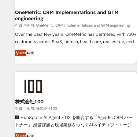
Digifianz helps the following industries: logistics & 3PL,
home improvement & construction, branding and
OneMetric: CRM Implementations and GTM
engineering
commercialization, real estate, health, education, SaaS,
Software Dev & IT and consulting, make the most out of
작업 수행자: OneMetric: CRM Implementations and GTM engineering
their HubSpot experience operating in the United States,
Over the past few years, OneMetric has partnered with 750+
EU, UAE, Mexico and Latin America. From casual user to
customers across SaaS, fintech, healthcare, real estate, and
super fan: make HubSpot an experience you LOVE!
other industries. With 150+ HubSpot-certified experts, we
Elite
4.9
deliver scalable solutions to complex GTM and RevOps
challenges. Our Expertise 🔹 Onboarding & Implementation:
Accredited HubSpot Partner, ensuring smooth setup
tailored to your GTM motion. 🔹 Migrations: Move from
other CRMs to HubSpot without data loss or downtime. 🔹
RevOps Strategy: Align teams, processes, and data to drive
revenue efficiency. 🔹 Integrations: Connect HubSpot with
株式会社100
your tech stack for better adoption. 🔹 Custom Solutions:
작업 수행자: 株式会社100
Build tailored apps, workflows, and configurations. We are
🏢 HubSpot × AI Agent × DX を統合する「Agentic CRM パー
SOC 2 Type II and ISO 27001 certified, reinforcing our
トナー」 経営課題と現場業務をつなぐAIネイティブ・エージェ
commitment to data security and compliance. At OneMetric,
ンシーとして、HubSpot Eliteの実装力で顧客フロント業務を
Elite
4.9