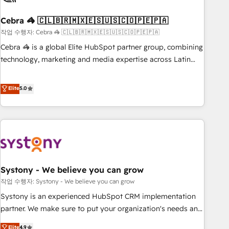
simplify complexity, boost performance, and turn
Cebra 🦓 🇨🇱🇧🇷🇲🇽🇪🇸🇺🇸🇨🇴🇵🇪🇵🇦
innovation into real impact. 🌍 Highlights • HubSpot Partner
since 2012 • 2022 EMEA Impact Award: Best Integration •
작업 수행자: Cebra 🦓 🇨🇱🇧🇷🇲🇽🇪🇸🇺🇸🇨🇴🇵🇪🇵🇦
150+ successful HubSpot projects • Clients in 30+ industries
Cebra 🦓 is a global Elite HubSpot partner group, combining
• Proprietary technology for integrations • Multilingual team:
technology, marketing and media expertise across Latin
English, Spanish, Portuguese & Italian 👉 Grow smarter with
America and Southern Europe, with teams across 7
AI and HubSpot.
countries. Born in Chile, we combine local insight with
Elite
5.0
international reach to help businesses grow through
technology, creativity, AI and strategy. For over 12 years,
we’ve delivered 500+ HubSpot implementations, building
end-to-end solutions that integrate CRM, AI automation,
inbound and loop marketing, content, and digital creativity.
Our multicultural team works in Spanish, Portuguese, and
Systony - We believe you can grow
English to design scalable strategies that drive measurable
growth. 🌎 Highlights: • 10+ years as a HubSpot partner. •
작업 수행자: Systony - We believe you can grow
2023 Impact Awards: Platform Migration Excellence. • Top 3
Systony is an experienced HubSpot CRM implementation
Partner of the Year LATAM 2022, 2023, 2024, 2025. • Partner
partner. We make sure to put your organization's needs and
of the Year 2024. • Organizer of Aliados.ai (AI, marketing &
goals first and think along with your organization. We are
Elite
4.9