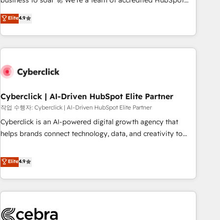
business to soar 🚀 We’re a team of accredited HubSpot
to your needs and sales objectives. With 125+ certifications,
experts ready to help you. We can implement the platform
Elite
4.9
we are part of the most certified Canadian agencies, and we
into complex business environments, optimise what you've
both hold Onboarding Accreditations. Based in Canada
got and make sure you can actually use it, build your
(coast to coast), our services are offered in both English &
website in HubSpot or create an inbound marketing
French.
strategy for you and execute it on HubSpot. We are on the
G-Cloud 14 CCS (Crown Commercial Service) framework,
meaning we've been accredited by HubSpot and vetted by
the CCS, which means we can support public sector
Cyberclick | AI-Driven HubSpot Elite Partner
companies as well the other ones listed in our profile. Our
작업 수행자: Cyberclick | AI-Driven HubSpot Elite Partner
services: - HubSpot implementation - HubSpot CMS
Cyberclick is an AI-powered digital growth agency that
website build We can do lots of things. But everything we
helps brands connect technology, data, and creativity to
do is there for you to: - Grow revenue, and run your
achieve measurable results. Founded in Barcelona and
business more efficiently - Build stronger relationships with
operating across Spain, LATAM, and the UK, we support
Elite
4.9
customers - Make better decisions with data - Find a new
global companies in building smarter marketing, sales, and
voice and reach more people - Get the most out of your
customer success strategies. As the only HubSpot Elite
HubSpot investment
Partner in Iberia (Spain & Portugal), we combine human
insight with intelligent automation to drive sustainable
growth. Our multidisciplinary team designs solutions that