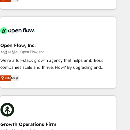
tech global congress). 👉 Ready to scale your business with
only satisfied once you are too. Why Systony? - 20+ years
HubSpot? Let Cebra’s experts help you grow faster, smarter,
of experience with CRM, Marketing, Sales & Service
and with impact.
implementations - 500+ successful onboardings - Own
back-end developers - Complex data migrations (e.g.
Salesforce, MS Dynamics, Perfect View, SuperOffice) -
Custom integrations (e.g. MS Business Central, Navision, AX,
SAP, Exact, AFAS) We focus on growing B2B companies in
Open Flow, Inc.
the SME sector such as manufacturing, SaaS, business
작업 수행자: Open Flow, Inc.
services and wholesaler companies. As an experienced
We’re a full-stack growth agency that helps ambitious
HubSpot partner, we know how important user adoption is.
companies scale and thrive. How? By upgrading and
That's why we have developed a step-by-step
streamlining every single revenue-generating aspect of your
Elite
5.0
implementation process that focuses on user adoption.
business. We’re proud HubSpot Elite Solutions Partners and
We’re experts on connecting data, technology and people
devout CRM nerds who can harness HubSpot’s custom
with each other. Together we strive for optimal customer
digital tools to improve each touchpoint of your customer
processes and experiences. Systony – We believe you can
experience. Working hand-in-hand with your team, we’ll
grow!
assemble a RevOps machine that drives more traffic,
generates better leads and crushes your revenue goals.
We've worked with thousands of HubSpot customers and
Growth Operations Firm