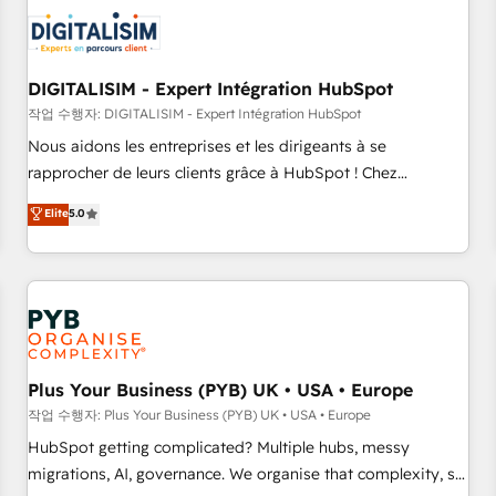
CRM, CMS, and automation setup • Complex platform
migrations and data cleanups • Custom APIs and third-party
integrations 📈 End-to-End Revenue Acceleration • Lifecycle
marketing and pipeline growth programs • Sales
DIGITALISIM - Expert Intégration HubSpot
enablement tools and CRM optimization • Retention
작업 수행자: DIGITALISIM - Expert Intégration HubSpot
strategies with customer journey mapping 🏅 Elite-Level
Nous aidons les entreprises et les dirigeants à se
HubSpot Execution • 750+ onboardings and 2,000+
rapprocher de leurs clients grâce à HubSpot ! Chez
implementations • Deep expertise across marketing, sales,
DIGITALISIM, nous avons l'intime conviction que la réussite
Elite
5.0
and service hubs • Built-in flexibility for startups to global
des entreprises passe par l’innovation web, le marketing
brands
digital, et la relation client ! C'est pourquoi, nos experts sont
à la fois capables de gérer votre projet de création de site
internet, votre référencement, votre stratégie digitale et le
pilotage et l'intégration d'HubSpot ! Les grandes phases
d'un projet HubSpot avec DIGITALISIM : 🧽 Nettoyage,
migration et intégration des bases de données. 🚀
Plus Your Business (PYB) UK • USA • Europe
Développement des interfaces avec vos logiciels métiers ⚙️
작업 수행자: Plus Your Business (PYB) UK • USA • Europe
Configuration de la plateforme HubSpot 📈 Configuration
HubSpot getting complicated? Multiple hubs, messy
de rapports et tableaux de bord 🤝 Book Process &
migrations, AI, governance. We organise that complexity, so
Guidelines utilisateurs 🎓 Formations des utilisateurs