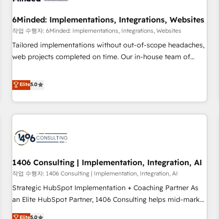
growth. Our expertise spans RevOps, CRM and data
6Minded: Implementations, Integrations, Websites
architecture, AI enablement, and strategic marketing,
delivered through our proprietary FLAIR framework for
작업 수행자: 6Minded: Implementations, Integrations, Websites
responsible AI adoption. As a HubSpot Elite Partner and
Tailored implementations without out-of-scope headaches,
ISO 27001:2022 certified consultancy, we blend strategy,
web projects completed on time. Our in-house team of
creativity, and technology to help organisations scale
certified CRM architects, experts, developers, designers, and
smarter and grow stronger.
marketers handles all aspects of your HubSpot. ✨ 400+
Elite
5.0
global clients ✨ 100+ seamless migrations from 15+
different CRMs ✨ 100,000+ hours in HubSpot projects, 75+
full Hub implementations, and 5,000+ pages ✨ CS: Clients
generating 7-digit MRR from inbound campaigns ✨ CS:
245% organic growth & +751% new visitors for a full-funnel
HubSpot project ✨ CS: 415% conversion boost with a new
1406 Consulting | Implementation, Integration, AI
HubSpot site Recognized leaders: 🏆 HubSpot Platform
Migration Impact Award 🏆 Clutch HubSpot Global Leader
작업 수행자: 1406 Consulting | Implementation, Integration, AI
🏆 Finalist: HubSpot Inbound Campaign of the Year 🏆 Gold
Strategic HubSpot Implementation + Coaching Partner As
AVA Digital Award for Best Website 🌟 Accreditations: CRM
an Elite HubSpot Partner, 1406 Consulting helps mid-market
Implementation, HubSpot Content Experience, CRM Data
revenue teams transform how they sell, market, and serve.
Elite
5.0