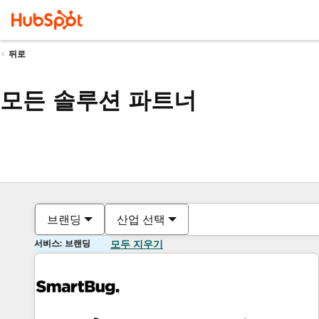
뒤로
모든 솔루션 파트너
브랜딩
산업 선택
서비스: 브랜딩
모두 지우기