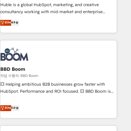
qualification. Leveraging technology, data analytics, CRM
Huble is a global HubSpot, marketing, and creative
optimization, and inbound marketing tactics, we focus on
consultancy working with mid-market and enterprise
understanding, nurturing, and converting leads. Partner with
businesses. We go beyond implementation, shaping the
Elite
4.9
us to unlock your business's full potential and achieve
strategy, processes, and teams that turn HubSpot into a
sustained growth in today's competitive market.
genuine growth engine. Named HubSpot's Global Partner of
the Year in 2024, consistently ranked among their top 5
partners worldwide, and with over 15 years in the
ecosystem, Huble has built a track record that speaks for
itself. One company, one operating model, delivering across
offices and consulting teams in the UK, USA, Canada,
BBD Boom
Germany, France, Belgium, Singapore, and South Africa.
작업 수행자: BBD Boom
Certified compliant with ISO/IEC 27001:2022 and ISO
💥 Helping ambitious B2B businesses grow faster with
9001:2015 across all seven international offices and 175+
HubSpot. Performance and ROI focused. 💥 BBD Boom is
employees.
the HubSpot partner that can help you to HubSpot Better.
We work with your teams to solve all your HubSpot
Elite
5.0
challenges and improve user adoption, sales process and
marketing results. Services 📚 Onboarding your team to
HubSpot for the first time 🔧 Designing and optimising your