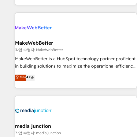
EMEA, APAC and NAM, we de-risk complex CRM
programmes and accelerate ROI across every HubSpot
Hub. 🧭 From multi-region migrations to AI-powered
automation, we turn complexity into clarity, human at global
scale. 🏆 HubSpot’s CEO called us “the partner of the
future.” Others agree it is proof of trust built through
MakeWebBetter
measurable impact.
작업 수행자: MakeWebBetter
MakeWebBetter is a HubSpot technology partner proficient
in building solutions to maximize the operational efficiency
of HubSpot. The fastest-growing tech-enabler & facilitator,
Elite
4.9
MakeWebBetter, hands you the blend of HubSpot expertise
& eminent solutions & integrations. Trust us to streamline
your HubSpot experience. 🚀HubSpot Elite Partners with
10+ years of HubSpot experience 🤝HubSpot Premier
Integration partner 🤝Google Premier Partner 2023 🌟5
HubSpot Accreditations 🌟Won HubSpot Theme Challenge
2021 🌟INBOUND’19 HubSpot Rising Star Why us?
media junction
Harnessing the full potential of the powerful HubSpot CRM.
작업 수행자: media junction