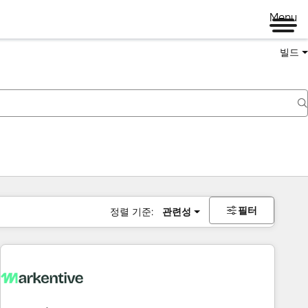
Menu
빌드
필터
정렬 기준:
관련성