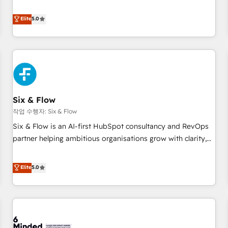
your team can put HubSpot to work... Welcome to our
Profile! We help with: • CRM implementation, reports,
Elite
5.0
workflows, and team training • CRM migration from
Salesforce, Pipedrive, Dynamics and others • Technical
projects including custom API integrations • AI governance
for HubSpot-centred operations A little about us: • Boutique
'Elite' team of 12 • 150+ clients across Sales Hub, Marketing
Hub, Service Hub, Data Hub and CMS • ISO/IEC 27001:2022,
Six & Flow
ISO 9001:2015, and ISO 42001:2023 certified - the AI
management standard • GuardHub: our AI governance
작업 수행자: Six & Flow
framework, built on ISO 42001 Ready for the next step?
Six & Flow is an AI-first HubSpot consultancy and RevOps
Click the 👈 '𝗖𝗼𝗻𝘁𝗮𝗰𝘁 𝗯𝘂𝘀𝗶𝗻𝗲𝘀𝘀' button to get in touch
partner helping ambitious organisations grow with clarity,
(𝘸𝘦'𝘳𝘦 𝘴𝘶𝘱𝘦𝘳 𝘳𝘦𝘴𝘱𝘰𝘯𝘴𝘪𝘷𝘦)
confidence, and intelligence. Operating across the UK,
Netherlands, Ireland, and Canada, we’ve delivered
Elite
5.0
thousands of successful HubSpot projects for mid-market
and enterprise clients worldwide, with over 10 years
experience. We combine HubSpot, data, and AI to design
connected go-to-market systems that align people,
process, and technology for predictable, scalable revenue