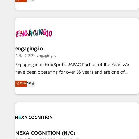
we help revenue teams focus on the OneMetric that matters
再設計します。 💡 100inc は何をする会社か？ HubSpotを共
most: revenue.
通基盤に、AIエージェントを組み込んだ顧客フロント業務（マ
ーケティング・営業・CS）を組織全体で設計・実装する日本の
AIネイティブ・エージェンシーです。事業部・グループ会社・
部門が分立する組織で、データと業務プロセスのサイロ化を、
CRMを軸とした全社共通基盤に再構築します。意思決定者・
PMO・現場担当者に並走します。 1️⃣ HubSpot導入・活用支援
engaging.io
顧客データの一元化から、GTMの見える化・自動化まで。全
작업 수행자: engaging.io
Hub統合運用、データ品質設計、グループ横断のCRM統合に対
Engaging.io is HubSpot's JAPAC Partner of the Year! We
応します。 2️⃣ AIエージェント組織構築 営業・マーケティング
have been operating for over 16 years and are one of
業務の一部をAIが自律実行する組織への移行を設計・実装。
HubSpot's most experienced and technically capable
Elite
5.0
Breeze・Claude等をHubSpotと連携させ、役割定義・運用ル
Agency Partners globally. We specialise in complex CRM
ール・成果指標まで含めて設計します。 3️⃣ 全社DX × AI推進の
migrations, implementations, integrations, custom CMS
PMO伴走支援 複数部門をまたぐDX×AI変革を、構想から実装・
portal development, design & UX for mid to large to multi
定着までPMOとして主導。「設定の代行ではなく、設計の責
national businesses. Our teams are based in North America
任」を引き受け、部門横断の統合・浸透・変革管理を実行しま
and APAC. We are HubSpot's top-ranked Advanced
す。 ▸ CMS戦略設計・構築：リード獲得・CVR・SEOを前提に
Implementation Certified Partner and we contribute to their
した情報設計・導線設計・テンプレート設計をContent Hubで
advisory council. We strive to do 'good work with good
NEXA COGNITION (N/C)
一体提供。 ▸ 既存CRM・MAからの移行支援：Salesforce・