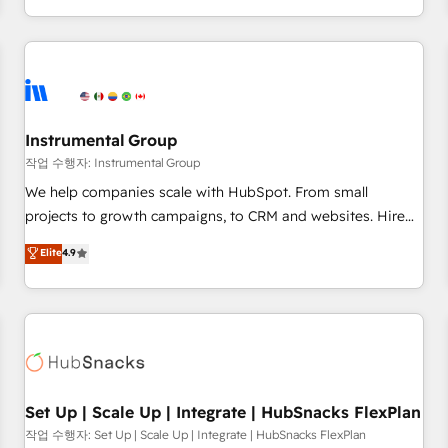
in the HubSpot ecosystem, we blend strategy, technology,
& award-winning design to build scalable, globally
regionalized HubSpot websites, integrated marketing
campaigns, & RevOps frameworks that fuel long-term
success We connect the entire customer lifecycle through
seamless integrations, ensure long-term adoption with
Instrumental Group
change-management programs, and align marketing, sales,
작업 수행자: Instrumental Group
and service to drive sustainable growth With 6 key
We help companies scale with HubSpot. From small
HubSpot accreditations and experience across hundreds of
projects to growth campaigns, to CRM and websites. Hire
organizations in dozens of industries, there’s a good chance
an agency that's experienced in every inch of HubSpot and
Elite
4.9
one of our globally integrated teams has worked with
willing to work hand-in-hand with your team to simplify the
clients just like you Let’s explore whether S2 is the partner
complex and build a better experience for your team and
you’ve been looking for...and get your next big initiative
customers.
moving!
Set Up | Scale Up | Integrate | HubSnacks FlexPlan
작업 수행자: Set Up | Scale Up | Integrate | HubSnacks FlexPlan