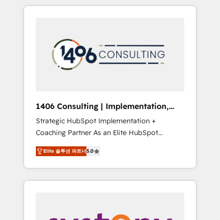
か？ HubSpotを共通基盤に、AIエージェントを
Aliados.ai (AI, marketing & tech global
組み込んだ顧客フロント業務（マーケティン
congress). 👉 Ready to scale your business
グ・営業・CS）を組織全体で設計・実装する日
with HubSpot? Let Cebra’s experts help you
本のAIネイティブ・エージェンシーです。事業
grow faster, smarter, and with impact.
部・グループ会社・部門が分立する組織で、デ
ータと業務プロセスのサイロ化を、CRMを軸と
した全社共通基盤に再構築します。意思決定
者・PMO・現場担当者に並走します。 1️⃣
HubSpot導入・活用支援 顧客データの一元化か
1406 Consulting | Implementation,
ら、GTMの見える化・自動化まで。全Hub統合
Integration, AI
Strategic HubSpot Implementation +
運用、データ品質設計、グループ横断のCRM統
Coaching Partner As an Elite HubSpot
合に対応します。 2️⃣ AIエージェント組織構築
Partner, 1406 Consulting helps mid-market
営業・マーケティング業務の一部をAIが自律実
Elite 솔루션 파트너
5.0
revenue teams transform how they sell,
行する組織への移行を設計・実装。Breeze・
market, and serve. We don't just build your
Claude等をHubSpotと連携させ、役割定義・運
HubSpot—we teach your team to own it, then
用ルール・成果指標まで含めて設計します。 3️⃣
stay to help you keep winning. What We Do
全社DX × AI推進のPMO伴走支援 複数部門をま
⚙️ CRM Implementations across Marketing,
たぐDX×AI変革を、構想から実装・定着まで
Sales, Service, Data & Content 📈 Sales &
PMOとして主導。「設定の代行ではなく、設計