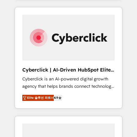
HubSpot an experience you LOVE!
delivered thousands of successful HubSpot
projects for mid-market and enterprise
clients worldwide, with over 10 years
experience. We combine HubSpot, data, and
AI to design connected go-to-market
systems that align people, process, and
technology for predictable, scalable revenue
growth. Our expertise spans RevOps, CRM
and data architecture, AI enablement, and
Cyberclick | AI-Driven HubSpot Elite
strategic marketing, delivered through our
Partner
Cyberclick is an AI-powered digital growth
proprietary FLAIR framework for responsible
agency that helps brands connect technology,
AI adoption. As a HubSpot Elite Partner and
data, and creativity to achieve measurable
ISO 27001:2022 certified consultancy, we
Elite 솔루션 파트너
4.9
results. Founded in Barcelona and operating
blend strategy, creativity, and technology to
across Spain, LATAM, and the UK, we support
help organisations scale smarter and grow
global companies in building smarter
stronger.
marketing, sales, and customer success
strategies. As the only HubSpot Elite Partner