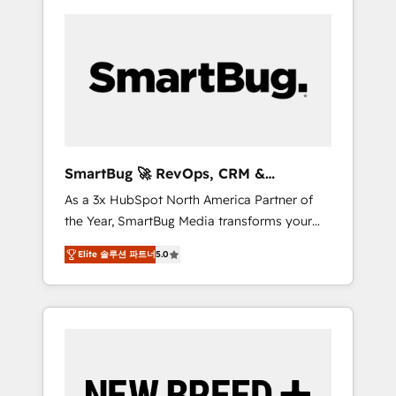
SmartBug 🚀 RevOps, CRM &
Integration Experts
As a 3x HubSpot North America Partner of
the Year, SmartBug Media transforms your
customer lifecycle into a revenue engine. Our
Elite 솔루션 파트너
5.0
unified ecosystem includes specialized
divisions Globalia (AI & Software) and Point
Success Media (Paid Media), making this the
official home for all three brands. 🔄
Implementation & Integration - Seamless
migrations and system integrations powered
by Globalia’s technical development team. -