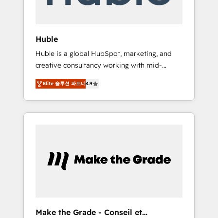
Integration templates that put HubSpot in
the center of your tech stack, syncing... 🛍️
Shopify or WooCommerce 💲 Stripe or
Huble
Paypal 💰 Sage or Netsuite 🤖 Google or
Huble is a global HubSpot, marketing, and
Microsoft ✍️ DocuSign or PandaDoc 🌐
creative consultancy working with mid-
Avalara or Quaderno HubSnacks holds the
market and enterprise businesses. We go
rare Advanced "Custom Integrations"
Elite 솔루션 파트너
4.9
beyond implementation, shaping the
Accreditation, securely sync data across... 🔄
strategy, processes, and teams that turn
any apps, in any direction. Stuck on your old
HubSpot into a genuine growth engine.
CRM..? Migrate | seamlessly off your old CRM
Named HubSpot's Global Partner of the Year
onto a clean new HubSpot portal with
in 2024, consistently ranked among their top
Advanced Website and CRM Migrations using
5 partners worldwide, and with over 15 years
our in-house "HubScrub" Tool.
in the ecosystem, Huble has built a track
record that speaks for itself. One company,
one operating model, delivering across
offices and consulting teams in the UK, USA,
Canada, Germany, France, Belgium,
Make the Grade - Conseil et
Singapore, and South Africa. Certified