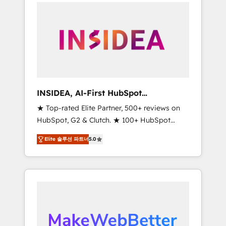
service creative agencies in the HubSpot
ecosystem, we blend strategy, technology, &
award-winning design to build scalable,
globally regionalized HubSpot websites,
integrated marketing campaigns, & RevOps
frameworks that fuel long-term success We
connect the entire customer lifecycle through
seamless integrations, ensure long-term
INSIDEA, AI-First HubSpot
adoption with change-management
Onboarding & RevOps
★ Top-rated Elite Partner, 500+ reviews on
programs, and align marketing, sales, and
HubSpot, G2 & Clutch. ★ 100+ HubSpot
service to drive sustainable growth With 6
Certified Experts & Trainers across the team
key HubSpot accreditations and experience
Elite 솔루션 파트너
5.0
★ 1,500+ implementations across five
across hundreds of organizations in dozens
continents ★ AI-First, RevOps-led,
of industries, there’s a good chance one of
Onboarding obsessed ★ Company of the
our globally integrated teams has worked
Year 2024/25 INSIDEA helps growing
with clients just like you Let’s explore
companies turn HubSpot into a revenue
whether S2 is the partner you’ve been
engine. We onboard your team, migrate your
looking for...and get your next big initiative
data, and build AI-powered workflows that
moving!