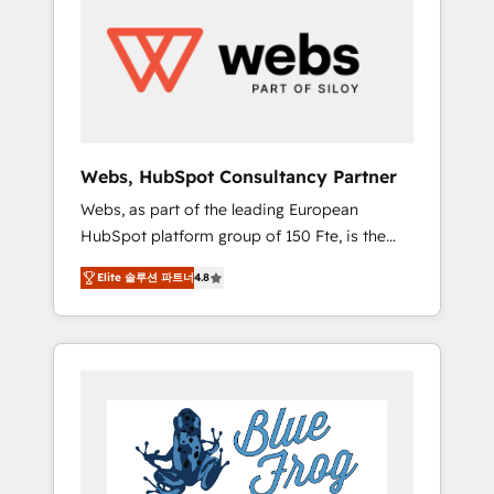
results. Services 📚 Onboarding your team to
HubSpot for the first time 🔧 Designing and
optimising your HubSpot set-up for better
results 🌐 Website design and build using
HubSpot 🔌 Integrating HubSpot with other
systems 🎓 Training your teams to be
HubSpot pros 📊 Lead generation services
Webs, HubSpot Consultancy Partner
using HubSpot Why us? - SIX HubSpot
Webs, as part of the leading European
Accreditations - awarded by HubSpot after a
HubSpot platform group of 150 Fte, is the
rigorous process for CRM, Solutions
trusted Elite HubSpot CRM Partner offering
Architecture, Onboarding , Data Migration,
Elite 솔루션 파트너
4.8
you a roadmap on maximizing EBITDA and
Custom Integration & Platform Enablement -
achieving Commercial Excellence. With our
Onboarded over 500 businesses to HubSpot
targeted processes, we strengthen your
-Top 1% of partners worldwide -In-house
digital transformation and minimize costs. As
team of 25+ experts Contact us today to help
HubSpot's Advanced Accredited CRM
you get more from your investment in
Implementation partner, we provide
HubSpot. www.bbdboom.com
expertise to drive your business forward.
Since 2015 we are fully dedicated to