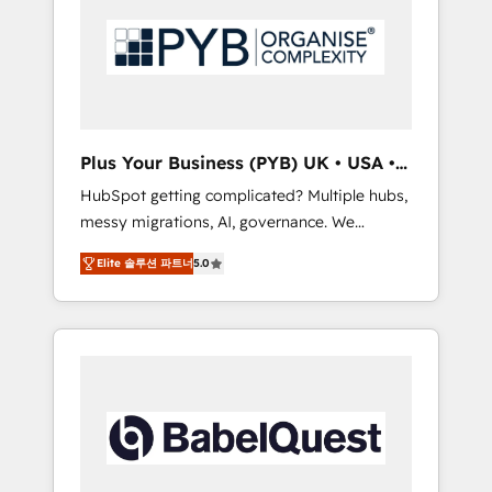
Dynamics, Wix, WordPress and legacy CRMs,
coast), our services are offered in both
turning fragmented systems into unified,
English & French.
growth-ready HubSpot architectures that
accelerate revenue operations and
performance. - Multi-object CRM migration,
cleanup, and implementation. - Pre-built and
Plus Your Business (PYB) UK • USA •
custom integrations across your full tech
Europe
HubSpot getting complicated? Multiple hubs,
stack. - Custom object setup, CMS builds, and
messy migrations, AI, governance. We
full-funnel automation. - Dashboards,
organise that complexity, so your team can
lifecycle campaigns, and lead nurturing
Elite 솔루션 파트너
5.0
put HubSpot to work... Welcome to our
sequences. - Cross-hub setup across
Profile! We help with: • CRM implementation,
Marketing, Sales, Operations, and Service
reports, workflows, and team training • CRM
Hubs. - Ongoing optimization, managed
migration from Salesforce, Pipedrive,
support, and scalable retainers. Let’s make
Dynamics and others • Technical projects
HubSpot your most powerful growth engine.
including custom API integrations • AI
Built to convert, scale, and drive results.
governance for HubSpot-centred operations
A little about us: • Boutique 'Elite' team of 12 •
150+ clients across Sales Hub, Marketing