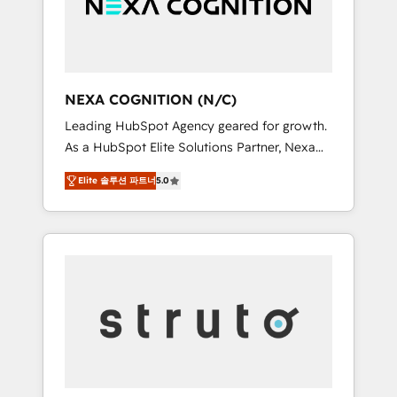
team, we’ll assemble a RevOps machine that
IT security standards.
drives more traffic, generates better leads
and crushes your revenue goals. We've
worked with thousands of HubSpot
customers and we'd love to work with you
NEXA COGNITION (N/C)
too! Clients come to us for: Advanced CRM
Leading HubSpot Agency geared for growth.
solutions System Integrations both Custom
As a HubSpot Elite Solutions Partner, Nexa
and Native to HubSpot Data System
Cognition ranks in the top 1% of global
Migrations between systems to HubSpot
Elite 솔루션 파트너
5.0
HubSpot Partners and has been one of the
New lead generation strategies Time-saving
longest-standing partners since 2012. We
automations Fresh growth campaigns Robust
empower businesses to harness the full
help desk Unified revenue operations
potential of HubSpot by combining strategic
Dynamic website development Award-
insights with technical excellence, we deliver
winning creative design We live and breathe
bespoke HubSpot solutions tailored to drive
HubSpot and are ready to take on real
measurable growth and operational
challenges!
efficiency. Why Choose Nexa Cognition? 🚀
HubSpot Expertise: Our certified team
specialises in CRM implementation,