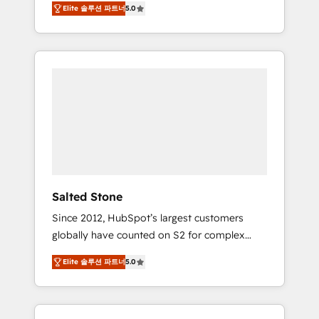
Elite 솔루션 파트너
5.0
accredited HubSpot Solutions Partner. 🚀
With 2,750+ HubSpot projects delivered and
370+ specialists across EMEA, APAC and NAM,
we de-risk complex CRM programmes and
accelerate ROI across every HubSpot Hub. 🧭
From multi-region migrations to AI-powered
automation, we turn complexity into clarity,
human at global scale. 🏆 HubSpot’s CEO
called us “the partner of the future.” Others
agree it is proof of trust built through
measurable impact.
Salted Stone
Since 2012, HubSpot’s largest customers
globally have counted on S2 for complex
migrations, change management, systems
Elite 솔루션 파트너
5.0
integration, and creative solutions that
deliver measurable impact and transform
brand experiences As one of the few full-