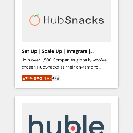
for our clients. 🏆2023 Technical Expertise
market.
Impact Award 🏆2022 Technical Expertise
Impact Award 🏆2022 Platform Migration
Excellence Impact Award 🏆2020 Elite
Solutions Partner 🏆2019 Integrations
HubSpot Impact Award 🏆2019 Marketing
Enablement HubSpot Impact Award 🏆2018
Set Up | Scale Up | Integrate |
Website Design HubSpot Impact Award 🏆
HubSnacks FlexPlan
Join over 1,500 Companies globally who've
2017 Website Design HubSpot Impact Award
chosen HubSnacks as their on-ramp to
🏆2016 Growth-Driven Design Agency of the
HubSpot since 2014 Simple pay-as-you-go
Year 🏆2016 Sales Enablement HubSpot
Elite 솔루션 파트너
4.9
plans that accelerate value... 1️⃣ Set Up |
Impact Award 🏆2015 Growth-Driven Design
Onboarding New or Check-fixing existing
Agency of the Year 🏆2015 Became the 5th
HubSpot portals 2️⃣ Scale Up | 100% HubSpot
Agency to reach Diamond 🏆2014 HubSpot
Task Execution... Global 24/7 ... All Experts 3️⃣
COS Performance Award 🏆2014 HubSpot
Integrate | your entire Tech Stack with
COS Design Award 🏆2013 HubSpot
Custom Integrations Slash months from your
Marketplace Provider of the Year 🏆2011
API Integration project... ⬅️ Click "Contact
Became a HubSpot Partner 📆Founded in
Business" ⬅️ to access 150+ Kickstart
1997