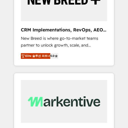
19 HubSpot-certified trainers to drive
platform adoption. 📈 Revenue Generation -
Full-funnel marketing and high-performance
advertising via Point Success Media. - Expert
CRM Implementations, RevOps, AEO
deployment of Breeze AI and custom agents
+ Web, Demand Gen
New Breed is where go-to-market teams
to automate growth. 🏆 Elite Excellence - 8
partner to unlock growth, scale, and
platform accreditations and deep HIPAA-
transformation. We help companies activate
compliance expertise. - A team of 250+
Elite 솔루션 파트너
5.0
HubSpot’s AI-powered customer platform
experts dedicated to your resilient growth.
and operationalize HubSpot’s Loop
Marketing framework through expert-led
services, smart agents, and purpose-built
apps, tailored to your business. Together, we
unlock results, fast. ⚙️CRM & RevOps: Align all
Hubs to your buyer journey for clean data,
scalability, & reporting. 🎯Demand Gen &
ABM: Drive pipeline with inbound, ABM, AEO,
SEO, & paid media that fuel growth. 👩‍💻Web
Design: Build high-performing websites with