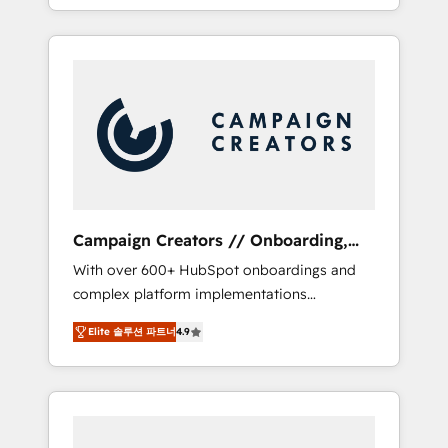
processes to generate growth. Our offer
spans from Strategy to Operations. We
specialize in CRM onboarding and
implementation, web design, sales &
marketing automation, and digital marketing.
With extensive experience working with tech
companies and manufacturers since 2002,
we are committed to empowering our clients
and developing their autonomy. Get to grips
with HubSpot through guided
Campaign Creators // Onboarding,
implementation and seamless integration of
CRM Migration
With over 600+ HubSpot onboardings and
the CRM platform into your digital
complex platform implementations
ecosystem. Would you like support in
delivered, CC is the go-to Elite Solutions
deploying your inbound marketing strategy?
Elite 솔루션 파트너
4.9
Partner for businesses ready to migrate,
We'll provide support tailored to your needs
replatform, and scale smarter. We specialize
and sales objectives. With 125+ certifications,
in high-impact CRM and CMS migrations and
we are part of the most certified Canadian
onboarding from platforms like Salesforce,
agencies, and we both hold Onboarding
NetSuite, Zoho, Pardot, Marketo, Microsoft
Accreditations. Based in Canada (coast to