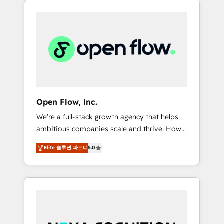
Considerations: HIPAA-aware; CASL-
across client organizations. Our vertical
compliant; GDPR-ready implementations
market expertise includes
where required 💡 Why 500+ Clients Choose
industrial/manufacturing, professional
Us: Elite Partner; technical, fast, and built to
services,
scale.
architecture/engineering/construction (AEC),
distribution, commercial real estate,
technology, finserv/fintech, IT managed
services, transportation & logistics,
Open Flow, Inc.
energy/solar, staffing and recruiting, media,
We’re a full-stack growth agency that helps
healthcare and government contractors. Our
ambitious companies scale and thrive. How?
scope of services encompasses Platform
By upgrading and streamlining every single
Solutions, Technical Solutions, Enablement
Elite 솔루션 파트너
5.0
revenue-generating aspect of your business.
Solutions, Digital Solutions and Growth
We’re proud HubSpot Elite Solutions Partners
Solutions. As a fully accredited and five-star
and devout CRM nerds who can harness
rated firm, Wendt Partners brings a deep
HubSpot’s custom digital tools to improve
bench of expertise to each client
each touchpoint of your customer
engagement. In addition, we are SOC 2, ISO
experience. Working hand-in-hand with your
27001, GDPR and HIPAA compliant for global