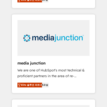
revenue growth for companies across
industries through tailored marketing, sales,
and customer success strategies, utilizing
RevOps methodologies. As Latin America's
largest HubSpot partner and a global leader
in education market, we offer unparalleled
insights. Operating in five countries—Brazil,
UAE (Abu Dhabi/Dubai/Sharjah), Mexico,
USA, and Portugal—we've executed over a
hundred successful operations. Our
approach, rooted in RevOps principles,
media junction
integrates analysis, training, planning, and
We are one of HubSpot's most technical &
qualification. Leveraging technology, data
proficient partners in the area of re-
analytics, CRM optimization, and inbound
platforming, website design & development.
marketing tactics, we focus on
Elite 솔루션 파트너
5.0
We specialize in multi-hub implementations
understanding, nurturing, and converting
for mid-market & enterprise companies. We
leads. Partner with us to unlock your
are woman-owned, powered by coffee, and
business's full potential and achieve
we ❤️ dogs. We produce award-winning work
sustained growth in today's competitive