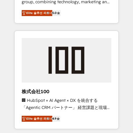
group, combining technology, marketing and
Leader 🏆 Finalist: HubSpot Inbound
media expertise across Latin America and
Campaign of the Year 🏆 Gold AVA Digital
Elite 솔루션 파트너
5.0
Southern Europe, with teams across 7
Award for Best Website 🌟 Accreditations:
countries. Born in Chile, we combine local
CRM Implementation, HubSpot Content
insight with international reach to help
Experience, CRM Data Migration & Custom
businesses grow through technology,
Integration
creativity, AI and strategy. For over 12 years,
we’ve delivered 500+ HubSpot
implementations, building end-to-end
solutions that integrate CRM, AI automation,
inbound and loop marketing, content, and
digital creativity. Our multicultural team
works in Spanish, Portuguese, and English to
株式会社100
design scalable strategies that drive
🏢 HubSpot × AI Agent × DX を統合する
measurable growth. 🌎 Highlights: • 10+ years
「Agentic CRM パートナー」 経営課題と現場業
as a HubSpot partner. • 2023 Impact Awards:
務をつなぐAIネイティブ・エージェンシーとし
Platform Migration Excellence. • Top 3 Partner
Elite 솔루션 파트너
4.9
て、HubSpot Eliteの実装力で顧客フロント業務
of the Year LATAM 2022, 2023, 2024, 2025. •
を再設計します。 💡 100inc は何をする会社
Partner of the Year 2024. • Organizer of