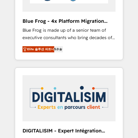
HubSpot and with an experienced team
(50+), we work with reputable companies in
B2B sectors such as manufacturing, SaaS and
Blue Frog - 4x Platform Migration
business services. We prepare a customized
Award Winner
Blue Frog is made up of a senior team of
business case that demonstrates the value
executive consultants who bring decades of
and impact of your digital transformation,
relevant, real world experience to our client
including a detailed financial rationale with a
Elite 솔루션 파트너
5.0
engagements. "Blue Frog is a top, trusted
focus on ROI and TCO. As a trusted extension
partner in HubSpot's ecosystem for a reason.
of your team, we believe in the power of
Their team brings over a decade of
partnership. Together, we embark on a
experience to the table, along with deep
transformational journey that sets your
knowledge of the HubSpot platform and
business up for long-term success. Unlock
strategies for driving growth. They are
your business. If not now, when?
committed to helping our customers grow
and finding solutions that fit their unique
business needs. We are thrilled to have Blue
Frog in the HubSpot ecosystem leading the
way for customers!" - Yamini Rangan, CEO of
DIGITALISIM - Expert Intégration
HubSpot “Our experience with the team at
HubSpot