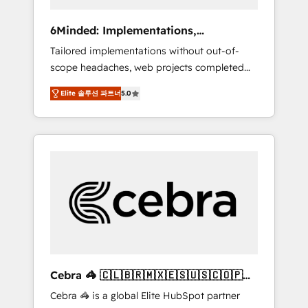
data to drive revenue efficiency. 🔹
Integrations: Connect HubSpot with your tech
6Minded: Implementations,
stack for better adoption. 🔹 Custom
Integrations, Websites
Tailored implementations without out-of-
Solutions: Build tailored apps, workflows, and
scope headaches, web projects completed
configurations. We are SOC 2 Type II and ISO
on time. Our in-house team of certified CRM
27001 certified, reinforcing our commitment
Elite 솔루션 파트너
5.0
architects, experts, developers, designers,
to data security and compliance. At
and marketers handles all aspects of your
OneMetric, we help revenue teams focus on
HubSpot. ✨ 400+ global clients ✨ 100+
the OneMetric that matters most: revenue.
seamless migrations from 15+ different CRMs
✨ 100,000+ hours in HubSpot projects, 75+
full Hub implementations, and 5,000+ pages
✨ CS: Clients generating 7-digit MRR from
inbound campaigns ✨ CS: 245% organic
growth & +751% new visitors for a full-funnel
HubSpot project ✨ CS: 415% conversion
boost with a new HubSpot site Recognized
Cebra 🦓 🇨🇱🇧🇷🇲🇽🇪🇸🇺🇸🇨🇴🇵🇪
leaders: 🏆 HubSpot Platform Migration
🇵🇦
Cebra 🦓 is a global Elite HubSpot partner
Impact Award 🏆 Clutch HubSpot Global