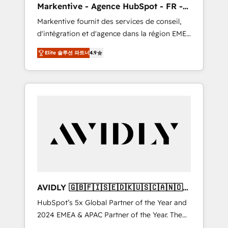
Markentive - Agence HubSpot - FR -
UX, messaging, & conversion strategy that
EN
Markentive fournit des services de conseil,
drive results. 🤖AI Strategy: Activate Breeze
d'intégration et d'agence dans la région EMEA
Agents, configure HubSpot AI, & maximize
et North America. Avec plus de 115 experts en
AEO with tailored AI services. 🧩Integrations:
Elite 솔루션 파트너
4.9
marketing automation, Growth, Revops, CRM
Extend HubSpot with custom integrations,
et webdesign. Markentive is both a
hosting, & maintenance. As HubSpot’s only
consulting firm, a digital agency and an
Elite Partner with all 8 Accreditations and a 3×
integrator. With over 115 experts in marketing
Partner of the Year, New Breed turns
automation, growth, revops, CRM and
HubSpot into your engine for measurable,
webdesign (We focus on EMEA - USA
durable growth.
customers).
AVIDLY 🇬🇧🇫🇮🇸🇪🇩🇰🇺🇸🇨🇦🇳🇴
🇩🇪🇦🇺🇳🇿
HubSpot’s 5x Global Partner of the Year and
2024 EMEA & APAC Partner of the Year. The
world’s most experienced and fully