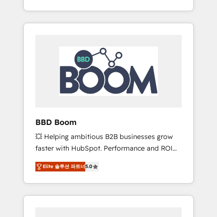
de stratégies d'acquisition marketing (SEO,
From onboarding to enterprise-grade
SEA, inbound, automatisation marketing,
campaigns, our in-house team builds scalable
ABM, IA, emailing) Informations clés : - 10 ans
strategies that drive long-term revenue. ⚙️
d'expérience - 100+ intégrations CRM
HubSpot Integration & Optimization •
HubSpot réussies - 40 experts conseil - 150
Seamless CRM, CMS, and automation setup •
certifications HubSpot cumulées
Complex platform migrations and data
cleanups • Custom APIs and third-party
integrations 📈 End-to-End Revenue
Acceleration • Lifecycle marketing and
pipeline growth programs • Sales enablement
BBD Boom
tools and CRM optimization • Retention
💥 Helping ambitious B2B businesses grow
strategies with customer journey mapping 🏅
faster with HubSpot. Performance and ROI
Elite-Level HubSpot Execution • 750+
focused. 💥 BBD Boom is the HubSpot
onboardings and 2,000+ implementations •
Elite 솔루션 파트너
5.0
partner that can help you to HubSpot Better.
Deep expertise across marketing, sales, and
We work with your teams to solve all your
service hubs • Built-in flexibility for startups
HubSpot challenges and improve user
to global brands
adoption, sales process and marketing