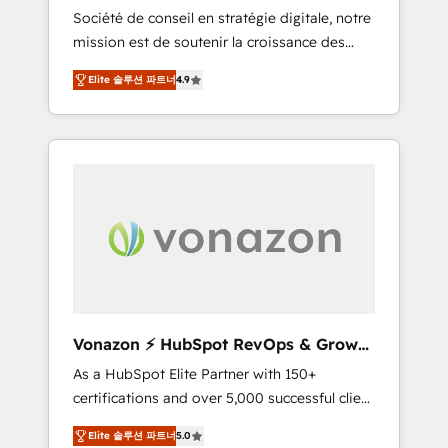
intégrateur HubSpot
Société de conseil en stratégie digitale, notre
compliant with ISO/IEC 27001:2022 and ISO
mission est de soutenir la croissance des
9001:2015 across all seven international
entreprises B2B à travers l’acquisition de
offices and 175+ employees.
Elite 솔루션 파트너
4.9
nouveaux clients, l'intégration CRM et le
développement des revenus auprès de vos
comptes existants. En France et à
l'international, nous travaillons avec des ETI
ambitieuses, des grands groupes voulant
aller au-delà d’une simple transformation
digitale et des startups florissantes. Nos 3
grandes expertises sont : ➤ L’intégration de
CRM et de méthodologie RevOps pour
aligner les équipes marketing, commerciales
et support client (data migration,
Vonazon ⚡ HubSpot RevOps & Growth
synchronisation API, audit et maintenance) ➤
Strategy Experts
As a HubSpot Elite Partner with 150+
La création de sites internet de conversion
certifications and over 5,000 successful client
qui transforment les visiteurs en
engagements, Vonazon turns marketing
opportunités d'affaires ➤ La mise en place
Elite 솔루션 파트너
5.0
complexity into measurable, scalable growth.