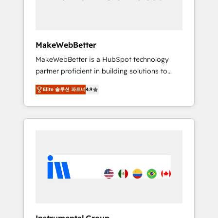
drive adoption from week one, in your time
zone. What we do ➤ Onboarding: Live in
weeks, with workflows built around your
business, not a template. ➤ Migration: Move
MakeWebBetter
from any legacy CRM. Zero downtime, full
MakeWebBetter is a HubSpot technology
data integrity. ➤ Implementation: Configure
partner proficient in building solutions to
HubSpot to run your revenue process. Sales,
maximize the operational efficiency of
marketing, and service wired together. ➤ AI
Elite 솔루션 파트너
4.9
HubSpot. The fastest-growing tech-enabler &
and Integrations: Layer Breeze AI, custom
facilitator, MakeWebBetter, hands you the
agents, and APIs to remove manual work. ➤
blend of HubSpot expertise & eminent
Ongoing Management: Monthly tune-ups,
solutions & integrations. Trust us to
feature rollouts, adoption coaching. Buying
streamline your HubSpot experience. 🚀
HubSpot, switching to it, or reviving a stale
HubSpot Elite Partners with 10+ years of
portal? We are built for the work.
HubSpot experience 🤝HubSpot Premier
Integration partner 🤝Google Premier Partner
2023 🌟5 HubSpot Accreditations 🌟Won
HubSpot Theme Challenge 2021 🌟
INBOUND’19 HubSpot Rising Star Why us?