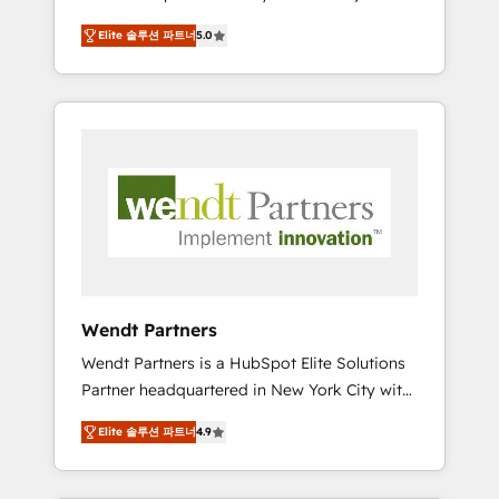
set up. 🔧 HubSpot Experts: Onboarding,
Elite 솔루션 파트너
5.0
migrations, automation, and training built for
adoption. ⚡ Highly Technical Execution: ERP,
EMR and Custom Integrations; complex
builds delivered in weeks, not months. 🤖 AI
Consulting & Agents: AI-powered workflows;
automation agents; process optimization
inside HubSpot. 🏆 Industry Experience: 🏥
Healthcare: HIPAA implementations; secure
data workflows 💼 Financial Services:
compliant workflows; audit-ready reporting
⚖️ Legal: client intake; pipeline and document
Wendt Partners
workflows 🛒 E-Commerce: Shopify,
Wendt Partners is a HubSpot Elite Solutions
WooCommerce; lifecycle and revenue
Partner headquartered in New York City with
automation 🏢 Real Estate: deal pipelines;
offices in Toronto, London and Melbourne. As
portfolio and lifecycle management 🏭
Elite 솔루션 파트너
4.9
a global HubSpot partner, we specialize in
Manufacturing: ERP integrations; operational
working with sophisticated B2B companies
alignment 🛡️ Compliance & Data
to implement the HubSpot CRM platform