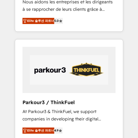
Nous aidons les entreprises et les dirigeants
Blue Frog has been nothing short of
à se rapprocher de leurs clients grâce à
extraordinary. Their years of experience and
HubSpot ! Chez DIGITALISIM, nous avons
quality of skilled staff has earned them a
Elite 솔루션 파트너
5.0
l'intime conviction que la réussite des
trusted reputation within the HubSpot
entreprises passe par l’innovation web, le
ecosystem as a reliable partner capable of
marketing digital, et la relation client ! C'est
delivering remarkable experiences for our
pourquoi, nos experts sont à la fois capables
most sophisticated clients.” - Brian Garvey,
de gérer votre projet de création de site
VP, Solutions Partner Program, HubSpot.
internet, votre référencement, votre stratégie
digitale et le pilotage et l'intégration
d'HubSpot ! Les grandes phases d'un projet
HubSpot avec DIGITALISIM : 🧽 Nettoyage,
migration et intégration des bases de
données. 🚀 Développement des interfaces
Parkour3 / ThinkFuel
avec vos logiciels métiers ⚙️ Configuration de
At Parkour3 & ThinkFuel, we support
la plateforme HubSpot 📈 Configuration de
companies in developing their digital
rapports et tableaux de bord 🤝 Book
strategies by leveraging technologies and
Process & Guidelines utilisateurs 🎓
Elite 솔루션 파트너
4.9
automating their marketing and sales
Formations des utilisateurs