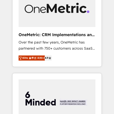
in Iberia (Spain & Portugal), we combine
human insight with intelligent automation to
drive sustainable growth. Our
multidisciplinary team designs solutions that
simplify complexity, boost performance, and
turn innovation into real impact. 🌍 Highlights
OneMetric: CRM Implementations and
• HubSpot Partner since 2012 • 2022 EMEA
GTM engineering
Over the past few years, OneMetric has
Impact Award: Best Integration • 150+
partnered with 750+ customers across SaaS,
successful HubSpot projects • Clients in 30+
fintech, healthcare, real estate, and other
industries • Proprietary technology for
Elite 솔루션 파트너
4.9
industries. With 150+ HubSpot-certified
integrations • Multilingual team: English,
experts, we deliver scalable solutions to
Spanish, Portuguese & Italian 👉 Grow
complex GTM and RevOps challenges. Our
smarter with AI and HubSpot.
Expertise 🔹 Onboarding & Implementation:
Accredited HubSpot Partner, ensuring
smooth setup tailored to your GTM motion.
🔹 Migrations: Move from other CRMs to
HubSpot without data loss or downtime. 🔹
RevOps Strategy: Align teams, processes, and