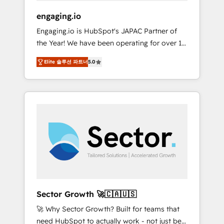
focus on growing B2B companies in the SME
engaging.io
sector such as manufacturing, SaaS, business
Engaging.io is HubSpot's JAPAC Partner of
services and wholesaler companies. As an
the Year! We have been operating for over 16
experienced HubSpot partner, we know how
years and are one of HubSpot's most
important user adoption is. That's why we
Elite 솔루션 파트너
5.0
experienced and technically capable Agency
have developed a step-by-step
Partners globally. We specialise in complex
implementation process that focuses on user
CRM migrations, implementations,
adoption. We’re experts on connecting data,
integrations, custom CMS portal
technology and people with each other.
development, design & UX for mid to large to
Together we strive for optimal customer
multi national businesses. Our teams are
processes and experiences. Systony – We
based in North America and APAC. We are
believe you can grow!
HubSpot's top-ranked Advanced
Implementation Certified Partner and we
contribute to their advisory council. We strive
to do 'good work with good people' and
Sector Growth 🚀🇨🇦🇺🇸
have worked with incredible brands. You can
🚀 Why Sector Growth? Built for teams that
see some of them on our website, along with
need HubSpot to actually work - not just be
plenty of case studies.