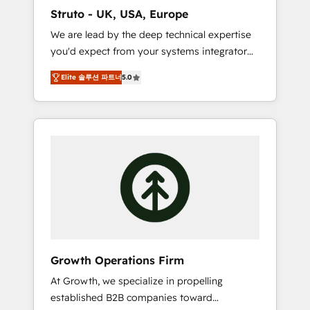
marketing automation, and revenue
Struto - UK, USA, Europe
operations. 🤝 Custom Solutions: From
We are lead by the deep technical expertise
onboarding and integrations, to RevOps and
you'd expect from your systems integrator
training. We align HubSpot with your
and deliver all the agency services you'd
business needs. 🌟 Proven Results: We’ve
Elite 솔루션 파트너
5.0
expect from your HubSpot Solutions Partner.
helped businesses of all sizes accelerate
As one of the UK's longest-standing partners,
revenue growth, improve operational
we are experts at maximising the value of
efficiency, and achieve ROI. 🔧 Flexible
the HubSpot platform and building an
Service Packages: Choose ongoing support
integrated growth stack that brings your
or project-based solutions. We offer service
business, operational and technical
packages designed to fit your requirements.
requirements to life, and creates a 360˚ view
Contact us today!
of your customer to help your teams do
more. We specialise in HubSpot technical
services, website design and development as
well as agency services that help set you up
Growth Operations Firm
for success. Now, more than ever you need
At Growth, we specialize in propelling
to connect and align your website and
established B2B companies toward
marketing to sales and customer service. It's