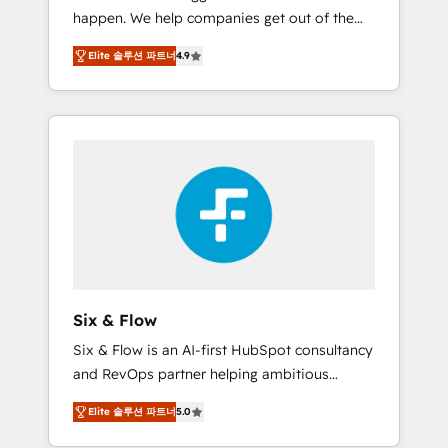
happen. We help companies get out of the
website build We can do lots of things. But
rut with experienced, process-oriented teams
everything we do is there for you to: - Grow
Elite 솔루션 파트너
4.9
implementing HubSpot Marketing, Sales,
revenue, and run your business more
Service, CMS and Operations Hub, so selling
efficiently - Build stronger relationships with
and actually engaging with your customers
customers - Make better decisions with data
feels easy and pain-free. We are a top ranked
- Find a new voice and reach more people -
HubSpot Elite Partner, winner of Rookie of
Get the most out of your HubSpot
the Year and Customer First Awards, 4.9/5
investment
rating in HubSpot Reviews and 4.9/5 rating
in Clutch Reviews. Digifianz helps the
following industries: logistics & 3PL, home
improvement & construction, branding and
commercialization, real estate, health,
Six & Flow
education, SaaS, Software Dev & IT and
Six & Flow is an AI-first HubSpot consultancy
consulting, make the most out of their
and RevOps partner helping ambitious
HubSpot experience operating in the United
organisations grow with clarity, confidence,
States, EU, UAE, Mexico and Latin America.
Elite 솔루션 파트너
5.0
and intelligence. Operating across the UK,
From casual user to super fan: make
Netherlands, Ireland, and Canada, we’ve