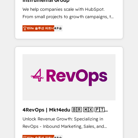
Instrumental Group
Harnessing the full potential of the powerful
We help companies scale with HubSpot.
HubSpot CRM. ✔️A team of HubSpot experts
From small projects to growth campaigns, to
backed by over 10+ years of HubSpot
CRM and websites. Hire an agency that's
experience ✔️Flexible pricing models —
Elite 솔루션 파트너
4.9
experienced in every inch of HubSpot and
Hourly-fee (assigned one Dedicated
willing to work hand-in-hand with your team
HubSpot Admin); Monthly-fee (HubSpot
to simplify the complex and build a better
Admin + Project Manager); and Fixed Project
experience for your team and customers.
Cost (as per requirement). ✔️Helped over
25,000+ customers so far with our HubSpot
solutions. ✔️Bespoke apps & on-demand
bundle services. Connect with us today!
4RevOps | Mkt4edu 🇧🇷 🇲🇽 🇵🇹
🇦🇪 🇺🇸
Unlock Revenue Growth: Specializing in
RevOps - Inbound Marketing, Sales, and
Customer Success We specialize in driving
Elite 솔루션 파트너
4.9