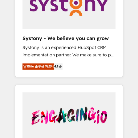
Marketing Alignment + Revenue Team
の責任」を引き受け、部門横断の統合・浸透・
Enablement 🤖 Breeze AI & Custom Agent
変革管理を実行します。 ▸ CMS戦略設計・構
Creation 🔄 Custom Integrations & Data
築：リード獲得・CVR・SEOを前提にした情報
Migration Why 1406 We become part of your
設計・導線設計・テンプレート設計をContent
team. Your team learns while we build. We fix
Hubで一体提供。 ▸ 既存CRM・MAからの移行
Systony - We believe you can grow
what others broke. Built for mid-market
支援：Salesforce・Marketo・Pardot等からの
Systony is an experienced HubSpot CRM
reality—practical solutions that work with
移行、カスタム設計、履歴データ移行と活用設
implementation partner. We make sure to put
your actual headcount and constraints. By the
計まで。 ▸ AEO対応：ChatGPT・Perplexity等
your organization's needs and goals first and
Numbers 🏆 Top 1% of all HubSpot partners
のAI検索からの流入・引用を前提にコンテンツ
Elite 솔루션 파트너
4.9
think along with your organization. We are
🔄 Top 5% globally in client retention 📅 8+
とサイト構造を最適化。 🏆 なぜ100incを選ぶ
only satisfied once you are too. Why
years of consistent results since 2017 Who
のか？ ✓ HubSpot Eliteパートナー認定 ✓
Systony? - 20+ years of experience with
We Serve Revenue teams, marketing leaders,
HubSpotアワード受賞・HUGリーダー ✓
CRM, Marketing, Sales & Service
and sales ops at mid-market companies
ISO27001:2022 / ISO9001:2015 取得 ✓ 400社
implementations - 500+ successful
ready to move beyond spreadsheets into
以上の導入実績 ✓ HubSpot大百科 出版 CRM・
onboardings - Own back-end developers -
unified systems that drive real business
AI活用に関するご相談、現状整理の壁打ちな
Complex data migrations (e.g. Salesforce, MS
results.
ど、構想段階からお気軽にお問い合わせくださ
Dynamics, Perfect View, SuperOffice) -
い。
Custom integrations (e.g. MS Business
Central, Navision, AX, SAP, Exact, AFAS) We