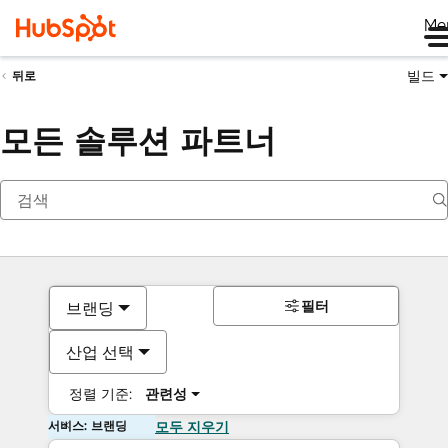
Me
빌드
뒤로
모든 솔루션 파트너
필터
브랜딩
산업 선택
정렬 기준:
관련성
서비스: 브랜딩
모두 지우기