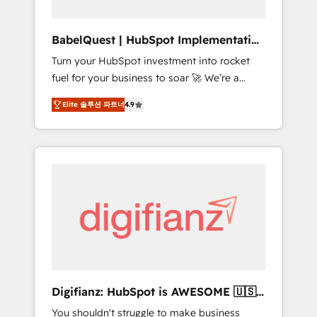
Hub, Service Hub, Data Hub and CMS •
ISO/IEC 27001:2022, ISO 9001:2015, and ISO
BabelQuest | HubSpot Implementation
42001:2023 certified - the AI management
& Consultancy
Turn your HubSpot investment into rocket
standard • GuardHub: our AI governance
fuel for your business to soar 🚀 We’re a
framework, built on ISO 42001 Ready for the
team of accredited HubSpot experts ready
next step? Click the 👈 '𝗖𝗼𝗻𝘁𝗮𝗰𝘁 𝗯𝘂𝘀𝗶𝗻𝗲𝘀𝘀'
Elite 솔루션 파트너
4.9
to help you. We can implement the platform
button to get in touch (𝘸𝘦'𝘳𝘦 𝘴𝘶𝘱𝘦𝘳
into complex business environments,
𝘳𝘦𝘴𝘱𝘰𝘯𝘴𝘪𝘷𝘦)
optimise what you've got and make sure you
can actually use it, build your website in
HubSpot or create an inbound marketing
strategy for you and execute it on HubSpot.
We are on the G-Cloud 14 CCS (Crown
Commercial Service) framework, meaning
we've been accredited by HubSpot and
vetted by the CCS, which means we can
support public sector companies as well the
Digifianz: HubSpot is AWESOME 🇺🇸
other ones listed in our profile. Our services:
🇲🇽🇪🇸🇦🇷🇦🇪
You shouldn't struggle to make business
- HubSpot implementation - HubSpot CMS