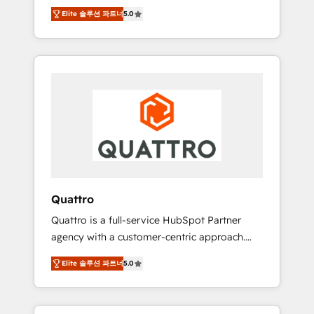
unprecedented growth. Our focus is on fine-
time to empower your teams to create great
Elite 솔루션 파트너
5.0
tuning and enhancing your growth, sales, and
customer experiences that generate more
marketing operations. Unlike conventional
leads, close more business and engage your
marketing agencies, we dive deep into the
customers. Let's work side-by-side to make
operational aspects of your business,
it happen.
ensuring that each cog in your growth
machine is well-oiled and functioning
optimally. With our expertise in leading
platforms like Salesforce and HubSpot, we
bring a wealth of knowledge and experience
to the table. Our strategies are tailored to
your business's unique needs, ensuring a
Quattro
personalized approach that aligns with your
Quattro is a full-service HubSpot Partner
growth objectives.
agency with a customer-centric approach.
Because no two clients have the same needs,
Elite 솔루션 파트너
5.0
Quattro offer a bespoke approach for every
client. Services include business growth
strategies, sales enablement, CRM set-up,