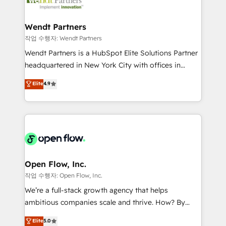
businesses. Our teams are based in North America
strive for optimal customer processes and
and APAC. We are HubSpot's top-ranked Advanced
experiences. Systony – We believe you can grow!
Implementation Certified Partner and we contribute
Wendt Partners
to their advisory council. We strive to do 'good work
작업 수행자: Wendt Partners
with good people' and have worked with incredible
Wendt Partners is a HubSpot Elite Solutions Partner
brands. You can see some of them on our website,
headquartered in New York City with offices in
along with plenty of case studies.
Toronto, London and Melbourne. As a global
Elite
4.9
HubSpot partner, we specialize in working with
sophisticated B2B companies to implement the
HubSpot CRM platform across client organizations.
Our vertical market expertise includes
industrial/manufacturing, professional services,
architecture/engineering/construction (AEC),
distribution, commercial real estate, technology,
Open Flow, Inc.
finserv/fintech, IT managed services, transportation
작업 수행자: Open Flow, Inc.
& logistics, energy/solar, staffing and recruiting,
We’re a full-stack growth agency that helps
media, healthcare and government contractors. Our
ambitious companies scale and thrive. How? By
scope of services encompasses Platform Solutions,
upgrading and streamlining every single revenue-
Elite
5.0
Technical Solutions, Enablement Solutions, Digital