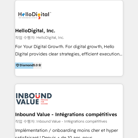
transformation, campaign activation and end-to-end
digital experience across Malaysia, Singapore,
Philippines and beyond. Our services include brand
strategy & architecture, naming, narrative & identity
HelloDigital, Inc.
design; campaign ideation and activation across
작업 수행자: HelloDigital, Inc.
digital and offline channels; digital transformation,
For Your Digital Growth. For digital growth, Hello
including audits, roadmap, CX/UI-UX, web/app
Digital provides clear strategies, efficient execution
development, e-commerce and emerging tech
and successful results. HelloDigital is a Digital
Diamond
5.0
(Blockchain, Web3); and onboarding &
Agency that Leads Data-driven Strategy and
implementation of HubSpot Marketing, Sales and
Provides Digital Resources that are Insufficient in
Service Hubs with personalised plans, training and
Current Marketing Industry. ⠀ Inbound MKT and
dedicated CRM support.
Automation Inbound marketing increases
meaningful traffics and improves revenues and ROI.
Additionally, Marketing automation will improve the
speed, result, and efficiency of digital marketing.
Inbound Value - Intégrations compétitives
HubSpot Professional Onboarding Provides
작업 수행자: Inbound Value - Intégrations compétitives
marketing, sales, and technical experts onboarding
Implémentation / onboarding moins cher et hyper
for optimal business utilization through HubSpot.
satisfaisant ! Depuis + de 10 ans, nous