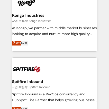
such as Brussels Airport, Volvo, Farmaline, Agilitas,
exactly where your marketing budget is being used
Streamz and Michelin.
and how. In a few months, you can boost leads, ROI
and overall revenue to a level not feasible with
Kongo Industries
traditional methods. If you’re a frustrated marketing
작업 수행자: Kongo Industries
manager or business owner sick of wasting budget
At Kongo, we partner with middle market businesses
with generic agencies and their outdated methods,
looking to acquire and nurture more high quality
we are here to help. We help ambitious businesses
leads. We use digital media, marketing cloud,
Elite
5.0
just like yours attract more high-quality leads
automation and software integration to drive sales
throughout each stage of the buying cycle with
and, deliver clarity on marketing expenditure.
conversion-ready websites, engaging content
specifically targeted to your key audiences and
enable sales teams with the process, technology and
training to smash targets.
Spitfire Inbound
작업 수행자: Spitfire Inbound
Spitfire Inbound is a RevOps consultancy and
HubSpot Elite Partner that helps growing businesses
design predictable, scalable revenue-driving
Elite
5.0