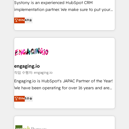
Your team learns while we build. We fix what others
提供。 ▸ 既存CRM・MAからの移行支援：Salesforce・
Systony is an experienced HubSpot CRM
broke. Built for mid-market reality—practical
Marketo・Pardot等からの移行、カスタム設計、履歴
implementation partner. We make sure to put your
solutions that work with your actual headcount and
データ移行と活用設計まで。 ▸ AEO対応：ChatGPT・
organization's needs and goals first and think along
Elite
4.9
constraints. By the Numbers 🏆 Top 1% of all
Perplexity等のAI検索からの流入・引用を前提にコンテ
with your organization. We are only satisfied once
HubSpot partners 🔄 Top 5% globally in client
ンツとサイト構造を最適化。 🏆 なぜ100incを選ぶの
you are too. Why Systony? - 20+ years of
retention 📅 8+ years of consistent results since 2017
か？ ✓ HubSpot Eliteパートナー認定 ✓ HubSpotアワ
experience with CRM, Marketing, Sales & Service
Who We Serve Revenue teams, marketing leaders,
ード受賞・HUGリーダー ✓ ISO27001:2022 /
implementations - 500+ successful onboardings -
and sales ops at mid-market companies ready to
ISO9001:2015 取得 ✓ 400社以上の導入実績 ✓
Own back-end developers - Complex data
move beyond spreadsheets into unified systems
HubSpot大百科 出版 CRM・AI活用に関するご相談、現
migrations (e.g. Salesforce, MS Dynamics, Perfect
that drive real business results.
状整理の壁打ちなど、構想段階からお気軽にお問い合わ
View, SuperOffice) - Custom integrations (e.g. MS
engaging.io
せください。
Business Central, Navision, AX, SAP, Exact, AFAS) We
작업 수행자: engaging.io
focus on growing B2B companies in the SME sector
Engaging.io is HubSpot's JAPAC Partner of the Year!
such as manufacturing, SaaS, business services and
We have been operating for over 16 years and are
wholesaler companies. As an experienced HubSpot
one of HubSpot's most experienced and technically
Elite
5.0
partner, we know how important user adoption is.
capable Agency Partners globally. We specialise in
That's why we have developed a step-by-step
complex CRM migrations, implementations,
implementation process that focuses on user
integrations, custom CMS portal development,
adoption. We’re experts on connecting data,
design & UX for mid to large to multi national
technology and people with each other. Together we