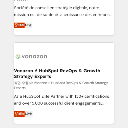
South Africa. Certified compliant with ISO/IEC
Société de conseil en stratégie digitale, notre
27001:2022 and ISO 9001:2015 across all seven
mission est de soutenir la croissance des entreprises
international offices and 175+ employees.
B2B à travers l’acquisition de nouveaux clients,
Elite
4.9
l'intégration CRM et le développement des revenus
auprès de vos comptes existants. En France et à
l'international, nous travaillons avec des ETI
ambitieuses, des grands groupes voulant aller au-
delà d’une simple transformation digitale et des
startups florissantes. Nos 3 grandes expertises sont :
➤ L’intégration de CRM et de méthodologie RevOps
Vonazon ⚡ HubSpot RevOps & Growth
Strategy Experts
pour aligner les équipes marketing, commerciales et
support client (data migration, synchronisation API,
작업 수행자: Vonazon ⚡ HubSpot RevOps & Growth Strategy
Experts
audit et maintenance) ➤ La création de sites internet
As a HubSpot Elite Partner with 150+ certifications
de conversion qui transforment les visiteurs en
and over 5,000 successful client engagements,
opportunités d'affaires ➤ La mise en place de
Vonazon turns marketing complexity into
stratégies d'acquisition marketing (SEO, SEA,
Elite
5.0
measurable, scalable growth. From onboarding to
inbound, automatisation marketing, ABM, IA,
enterprise-grade campaigns, our in-house team
emailing) Informations clés : - 10 ans d'expérience -