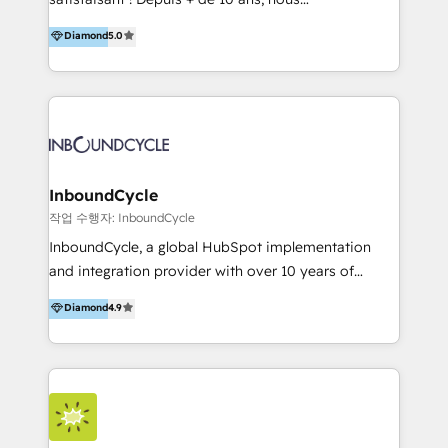
HelloDigital’s onboarding considers marketing goals
accompagnons des entreprises dans
Diamond
5.0
and definite audiences for optimal use of HubSpot
l’automatisation de leur croissance digitale via
can help to improve the current ICT platforms,
HubSpot avec une approche compétitive. Nous
websites, and mobile apps.
aidons nos clients à générer plus de RDV en
automatisant les tunnels d’acquisition digitaux. Nous
sommes une agence d’Inbound marketing et sales à
Paris, Montpellier et Rennes.
InboundCycle
작업 수행자: InboundCycle
InboundCycle, a global HubSpot implementation
and integration provider with over 10 years of
experience, serves businesses in diverse industries.
Diamond
4.9
With offices in Spain, Chile, Mexico, and Brazil, our
team of 100+ professionals deliver multilingual
services to clients in 15 countries. As the first
HubSpot Elite Partner in Latin America and Spain,
we hold numerous accreditations, including CRM
Implementation and Data Migration. Our services