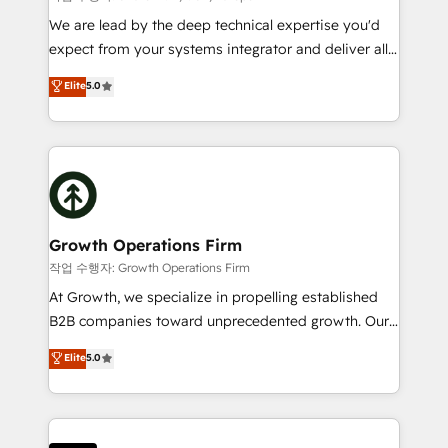
marketing automation, and revenue operations. 🤝
We are lead by the deep technical expertise you'd
Custom Solutions: From onboarding and
expect from your systems integrator and deliver all
integrations, to RevOps and training. We align
the agency services you'd expect from your
Elite
5.0
HubSpot with your business needs. 🌟 Proven
HubSpot Solutions Partner. As one of the UK's
Results: We’ve helped businesses of all sizes
longest-standing partners, we are experts at
accelerate revenue growth, improve operational
maximising the value of the HubSpot platform and
efficiency, and achieve ROI. 🔧 Flexible Service
building an integrated growth stack that brings your
Packages: Choose ongoing support or project-based
business, operational and technical requirements to
solutions. We offer service packages designed to fit
life, and creates a 360˚ view of your customer to
your requirements. Contact us today!
help your teams do more. We specialise in HubSpot
Growth Operations Firm
technical services, website design and development
작업 수행자: Growth Operations Firm
as well as agency services that help set you up for
At Growth, we specialize in propelling established
success. Now, more than ever you need to connect
B2B companies toward unprecedented growth. Our
and align your website and marketing to sales and
focus is on fine-tuning and enhancing your growth,
Elite
5.0
customer service. It's time to empower your teams
sales, and marketing operations. Unlike conventional
to create great customer experiences that generate
marketing agencies, we dive deep into the
more leads, close more business and engage your
operational aspects of your business, ensuring that
customers. Let's work side-by-side to make it
each cog in your growth machine is well-oiled and