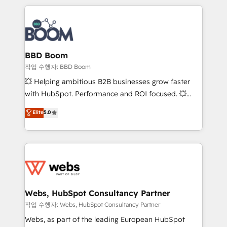
builds scalable strategies that drive long-term
100+ intégrations CRM HubSpot réussies - 40
revenue. ⚙️ HubSpot Integration & Optimization •
experts conseil - 150 certifications HubSpot
Seamless CRM, CMS, and automation setup •
cumulées
Complex platform migrations and data cleanups •
Custom APIs and third-party integrations 📈 End-to-
BBD Boom
End Revenue Acceleration • Lifecycle marketing and
작업 수행자: BBD Boom
pipeline growth programs • Sales enablement tools
💥 Helping ambitious B2B businesses grow faster
and CRM optimization • Retention strategies with
with HubSpot. Performance and ROI focused. 💥
customer journey mapping 🏅 Elite-Level HubSpot
BBD Boom is the HubSpot partner that can help you
Elite
5.0
Execution • 750+ onboardings and 2,000+
to HubSpot Better. We work with your teams to
implementations • Deep expertise across marketing,
solve all your HubSpot challenges and improve user
sales, and service hubs • Built-in flexibility for
adoption, sales process and marketing results.
startups to global brands
Services 📚 Onboarding your team to HubSpot for
the first time 🔧 Designing and optimising your
HubSpot set-up for better results 🌐 Website design
and build using HubSpot 🔌 Integrating HubSpot
Webs, HubSpot Consultancy Partner
with other systems 🎓 Training your teams to be
작업 수행자: Webs, HubSpot Consultancy Partner
HubSpot pros 📊 Lead generation services using
Webs, as part of the leading European HubSpot