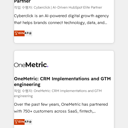
Partner
growth. Our expertise spans RevOps, CRM and data
architecture, AI enablement, and strategic marketing,
작업 수행자: Cyberclick | AI-Driven HubSpot Elite Partner
delivered through our proprietary FLAIR framework
Cyberclick is an AI-powered digital growth agency
for responsible AI adoption. As a HubSpot Elite
that helps brands connect technology, data, and
Partner and ISO 27001:2022 certified consultancy,
creativity to achieve measurable results. Founded in
Elite
4.9
we blend strategy, creativity, and technology to help
Barcelona and operating across Spain, LATAM, and
organisations scale smarter and grow stronger.
the UK, we support global companies in building
smarter marketing, sales, and customer success
strategies. As the only HubSpot Elite Partner in
Iberia (Spain & Portugal), we combine human insight
with intelligent automation to drive sustainable
growth. Our multidisciplinary team designs solutions
OneMetric: CRM Implementations and GTM
engineering
that simplify complexity, boost performance, and
turn innovation into real impact. 🌍 Highlights •
작업 수행자: OneMetric: CRM Implementations and GTM
engineering
HubSpot Partner since 2012 • 2022 EMEA Impact
Over the past few years, OneMetric has partnered
Award: Best Integration • 150+ successful HubSpot
with 750+ customers across SaaS, fintech,
projects • Clients in 30+ industries • Proprietary
healthcare, real estate, and other industries. With
technology for integrations • Multilingual team:
Elite
4.9
150+ HubSpot-certified experts, we deliver scalable
English, Spanish, Portuguese & Italian 👉 Grow