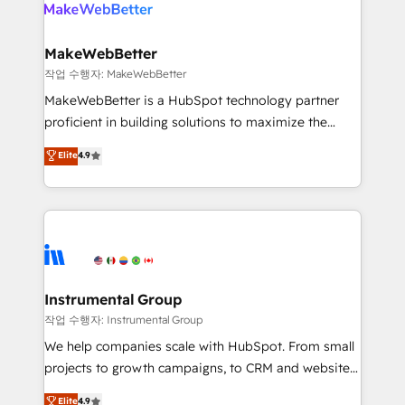
engine. We onboard your team, migrate your data,
looking for...and get your next big initiative moving!
and build AI-powered workflows that drive adoption
from week one, in your time zone. What we do ➤
MakeWebBetter
Onboarding: Live in weeks, with workflows built
작업 수행자: MakeWebBetter
around your business, not a template. ➤ Migration:
MakeWebBetter is a HubSpot technology partner
Move from any legacy CRM. Zero downtime, full data
proficient in building solutions to maximize the
integrity. ➤ Implementation: Configure HubSpot to
operational efficiency of HubSpot. The fastest-
Elite
4.9
run your revenue process. Sales, marketing, and
growing tech-enabler & facilitator, MakeWebBetter,
service wired together. ➤ AI and Integrations: Layer
hands you the blend of HubSpot expertise &
Breeze AI, custom agents, and APIs to remove
eminent solutions & integrations. Trust us to
manual work. ➤ Ongoing Management: Monthly
streamline your HubSpot experience. 🚀HubSpot
tune-ups, feature rollouts, adoption coaching. Buying
Elite Partners with 10+ years of HubSpot experience
HubSpot, switching to it, or reviving a stale portal?
🤝HubSpot Premier Integration partner 🤝Google
We are built for the work.
Premier Partner 2023 🌟5 HubSpot Accreditations 🌟
Instrumental Group
Won HubSpot Theme Challenge 2021 🌟INBOUND’19
작업 수행자: Instrumental Group
HubSpot Rising Star Why us? Harnessing the full
We help companies scale with HubSpot. From small
potential of the powerful HubSpot CRM. ✔️A team of
projects to growth campaigns, to CRM and websites.
HubSpot experts backed by over 10+ years of
Hire an agency that's experienced in every inch of
Elite
4.9
HubSpot experience ✔️Flexible pricing models —