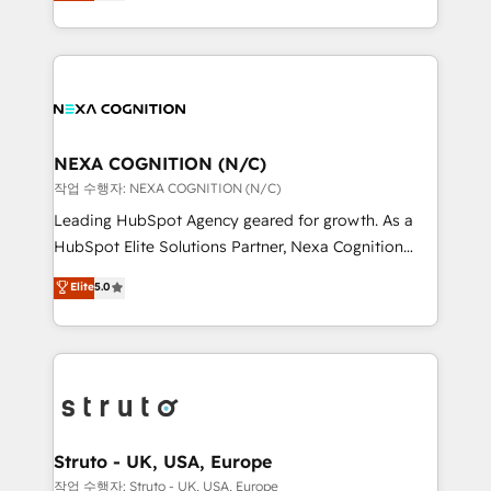
generating aspect of your business. We’re proud
Solutions and Growth Solutions. As a fully
HubSpot Elite Solutions Partners and devout CRM
accredited and five-star rated firm, Wendt Partners
nerds who can harness HubSpot’s custom digital
brings a deep bench of expertise to each client
tools to improve each touchpoint of your customer
engagement. In addition, we are SOC 2, ISO 27001,
experience. Working hand-in-hand with your team,
GDPR and HIPAA compliant for global IT security
we’ll assemble a RevOps machine that drives more
standards.
traffic, generates better leads and crushes your
NEXA COGNITION (N/C)
revenue goals. We've worked with thousands of
작업 수행자: NEXA COGNITION (N/C)
HubSpot customers and we'd love to work with you
Leading HubSpot Agency geared for growth. As a
too! Clients come to us for: Advanced CRM solutions
HubSpot Elite Solutions Partner, Nexa Cognition
System Integrations both Custom and Native to
ranks in the top 1% of global HubSpot Partners and
Elite
5.0
HubSpot Data System Migrations between systems
has been one of the longest-standing partners since
to HubSpot New lead generation strategies Time-
2012. We empower businesses to harness the full
saving automations Fresh growth campaigns Robust
potential of HubSpot by combining strategic
help desk Unified revenue operations Dynamic
insights with technical excellence, we deliver
website development Award-winning creative
bespoke HubSpot solutions tailored to drive
design We live and breathe HubSpot and are ready
measurable growth and operational efficiency. Why
to take on real challenges!
Choose Nexa Cognition? 🚀 HubSpot Expertise: Our
Struto - UK, USA, Europe
certified team specialises in CRM implementation,
작업 수행자: Struto - UK, USA, Europe