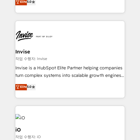
Elite
5.0
brings us to our mission; to effectively guide as
bespoke approach for every client. Services include
much Benelux companies as possible to be
business growth strategies, sales enablement, CRM
commercially successful.
set-up, Migrations, Integrations, Enterprise level
Sales Hub, Marketing Hub, Customer Support Hub,
Ops Hub Software, inbound marketing strategy,
content strategies, branding, HubSpot CMS,
bespoke web apps and growth driven design
Invise
websites. Experienced in helping Global B2B
작업 수행자: Invise
Manufacturers, Fintech, Professional Services, IT and
Invise is a HubSpot Elite Partner helping companies
SaaS industries.
turn complex systems into scalable growth engines.
We combine strategy, technology and change
Elite
5.0
management to drive measurable results. As part of
the fast-growing Siloy Group, we unite more than
250+ HubSpot experts across Europe – ready to
build a CRM architecture optimized to support your
business goals. Talk to us if you’re looking to: -
Connect marketing, sales and operations around one
iO
reliable source of truth - Unlock the full value of your
작업 수행자: iO