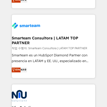
strategies. With offices in South Africa and London,
we take a RevOps-led approach that aligns sales,
marketing & service, breaks down silos, and gives
teams the clarity to operate efficiently and with
confidence. We deliver end to end strategy and
implementation, aligning people, processes, data
and technology around a single source of truth to
Smarteam Consultora | LATAM TOP
PARTNER
support sustainable growth and better decision-
making. Working with clients locally and globally, our
작업 수행자: Smarteam Consultora | LATAM TOP PARTNER
expertise includes HubSpot onboarding and CRM
Smarteam es un HubSpot Diamond Partner con
implementation, automation, sales and customer
presencia en LATAM y EE. UU., especializado en
experience strategy, web development, integrations,
implementaciones de HubSpot, integraciones API y
Elite
4.8
and data-driven campaigns. Winners of the first
optimización de procesos comerciales con IA. Con
Global HEART Award, Yamini Rogan, CEO of
más de 6 años de experiencia, hemos liderado 100+
HubSpot said "We love the impact you are having in
implementaciones conectando HubSpot con SAP,
the community - we are so glad to work with you."
ERPs, e-commerce, plataformas financieras,
Connect with us to see how we can do better and be
WhatsApp y sistemas logísticos. Nuestro equipo
better together 🏆
multicultural trabaja en español, inglés y portugués,
uniendo visión estratégica y excelencia técnica para