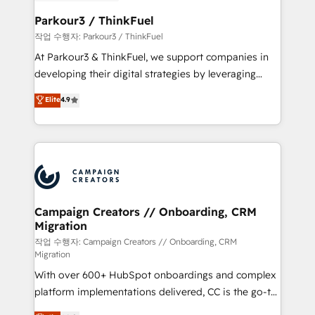
et l'intégration d'HubSpot ! Les grandes phases d'un
business. If not now, when?
projet HubSpot avec DIGITALISIM : 🧽 Nettoyage,
Parkour3 / ThinkFuel
migration et intégration des bases de données. 🚀
작업 수행자: Parkour3 / ThinkFuel
Développement des interfaces avec vos logiciels
At Parkour3 & ThinkFuel, we support companies in
métiers ⚙️ Configuration de la plateforme HubSpot
developing their digital strategies by leveraging
📈 Configuration de rapports et tableaux de bord 🤝
technologies and automating their marketing and
Elite
4.9
Book Process & Guidelines utilisateurs 🎓
sales processes to generate growth. Our offer spans
Formations des utilisateurs
from Strategy to Operations. We specialize in CRM
onboarding and implementation, web design, sales
& marketing automation, and digital marketing. With
extensive experience working with tech companies
and manufacturers since 2002, we are committed to
empowering our clients and developing their
Campaign Creators // Onboarding, CRM
Migration
autonomy. Get to grips with HubSpot through
guided implementation and seamless integration of
작업 수행자: Campaign Creators // Onboarding, CRM
Migration
the CRM platform into your digital ecosystem. Would
With over 600+ HubSpot onboardings and complex
you like support in deploying your inbound
platform implementations delivered, CC is the go-to
marketing strategy? We'll provide support tailored
Elite Solutions Partner for businesses ready to
to your needs and sales objectives. With 125+