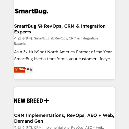
SmartBug 🚀 RevOps, CRM & Integration
Experts
작업 수행자: SmartBug 🚀 RevOps, CRM & Integration
Experts
As a 3x HubSpot North America Partner of the Year,
SmartBug Media transforms your customer lifecycle
into a revenue engine. Our unified ecosystem
Elite
5.0
includes specialized divisions Globalia (AI &
Software) and Point Success Media (Paid Media),
making this the official home for all three brands. 🔄
Implementation & Integration - Seamless migrations
and system integrations powered by Globalia’s
technical development team. - 19 HubSpot-certified
trainers to drive platform adoption. 📈 Revenue
CRM Implementations, RevOps, AEO + Web,
Demand Gen
Generation - Full-funnel marketing and high-
performance advertising via Point Success Media. -
작업 수행자: CRM Implementations, RevOps, AEO + Web,