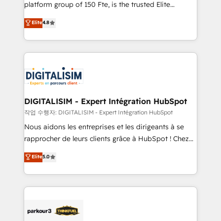
HubSpot Why us? - SIX HubSpot Accreditations -
platform group of 150 Fte, is the trusted Elite
awarded by HubSpot after a rigorous process for
HubSpot CRM Partner offering you a roadmap on
Elite
4.8
CRM, Solutions Architecture, Onboarding , Data
maximizing EBITDA and achieving Commercial
Migration, Custom Integration & Platform
Excellence. With our targeted processes, we
Enablement -Onboarded over 500 businesses to
strengthen your digital transformation and minimize
HubSpot -Top 1% of partners worldwide -In-house
costs. As HubSpot's Advanced Accredited CRM
team of 25+ experts Contact us today to help you
Implementation partner, we provide expertise to
get more from your investment in HubSpot.
drive your business forward. Since 2015 we are fully
www.bbdboom.com
dedicated to HubSpot and with an experienced
DIGITALISIM - Expert Intégration HubSpot
team (50+), we work with reputable companies in
작업 수행자: DIGITALISIM - Expert Intégration HubSpot
B2B sectors such as manufacturing, SaaS and
Nous aidons les entreprises et les dirigeants à se
business services. We prepare a customized
rapprocher de leurs clients grâce à HubSpot ! Chez
business case that demonstrates the value and
DIGITALISIM, nous avons l'intime conviction que la
Elite
5.0
impact of your digital transformation, including a
réussite des entreprises passe par l’innovation web,
detailed financial rationale with a focus on ROI and
le marketing digital, et la relation client ! C'est
TCO. As a trusted extension of your team, we
pourquoi, nos experts sont à la fois capables de
believe in the power of partnership. Together, we
gérer votre projet de création de site internet, votre
embark on a transformational journey that sets your
référencement, votre stratégie digitale et le pilotage
business up for long-term success. Unlock your