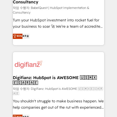
Consultancy
Hub, Marketing Hub, Service Hub, Data Hub and
CMS • ISO/IEC 27001:2022, ISO 9001:2015, and ISO
작업 수행자: BabelQuest | HubSpot Implementation &
Consultancy
42001:2023 certified - the AI management standard •
Turn your HubSpot investment into rocket fuel for
GuardHub: our AI governance framework, built on
your business to soar 🚀 We’re a team of accredited
ISO 42001 Ready for the next step? Click the 👈
HubSpot experts ready to help you. We can
'𝗖𝗼𝗻𝘁𝗮𝗰𝘁 𝗯𝘂𝘀𝗶𝗻𝗲𝘀𝘀' button to get in touch (𝘸𝘦'𝘳𝘦
Elite
4.9
implement the platform into complex business
𝘴𝘶𝘱𝘦𝘳 𝘳𝘦𝘴𝘱𝘰𝘯𝘴𝘪𝘷𝘦)
environments, optimise what you've got and make
sure you can actually use it, build your website in
HubSpot or create an inbound marketing strategy
for you and execute it on HubSpot. We are on the
G-Cloud 14 CCS (Crown Commercial Service)
framework, meaning we've been accredited by
Digifianz: HubSpot is AWESOME 🇺🇸🇲🇽
🇪🇸🇦🇷🇦🇪
HubSpot and vetted by the CCS, which means we
can support public sector companies as well the
작업 수행자: Digifianz: HubSpot is AWESOME 🇺🇸🇲🇽🇪🇸🇦🇷
🇦🇪
other ones listed in our profile. Our services: -
You shouldn't struggle to make business happen. We
HubSpot implementation - HubSpot CMS website
help companies get out of the rut with experienced,
build We can do lots of things. But everything we do
process-oriented teams implementing HubSpot
is there for you to: - Grow revenue, and run your
Elite
4.9