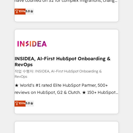
have counted on S2 for complex migrations, change
management, systems integration, and creative
Elite
5.0
solutions that deliver measurable impact and
transform brand experiences As one of the few full-
service creative agencies in the HubSpot
ecosystem, we blend strategy, technology, & award-
winning design to build scalable, globally
regionalized HubSpot websites, integrated
marketing campaigns, & RevOps frameworks that
INSIDEA, AI-First HubSpot Onboarding &
RevOps
fuel long-term success We connect the entire
customer lifecycle through seamless integrations,
작업 수행자: INSIDEA, AI-First HubSpot Onboarding &
RevOps
ensure long-term adoption with change-
★ World's #1 rated Elite HubSpot Partner, 500+
management programs, and align marketing, sales,
reviews on HubSpot, G2 & Clutch. ★ 150+ HubSpot
and service to drive sustainable growth With 6 key
Certified Experts & Trainers across the team ★
HubSpot accreditations and experience across
Elite
5.0
1,500+ implementations across five continents ★ AI-
hundreds of organizations in dozens of industries,
First, RevOps-led, Onboarding obsessed ★
there’s a good chance one of our globally integrated
Company of the Year 2024/25 INSIDEA helps
teams has worked with clients just like you Let’s
growing companies turn HubSpot into a revenue
explore whether S2 is the partner you’ve been