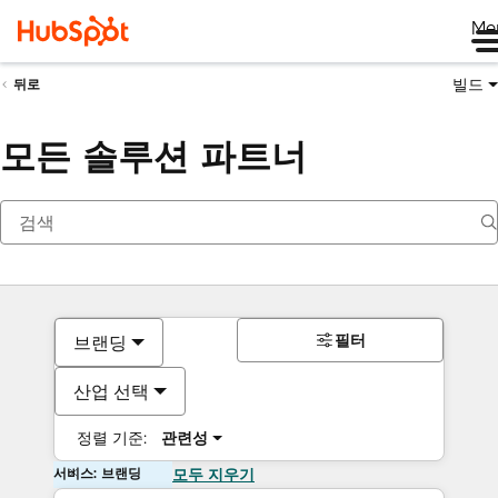
Me
빌드
뒤로
모든 솔루션 파트너
필터
브랜딩
산업 선택
정렬 기준:
관련성
서비스: 브랜딩
모두 지우기