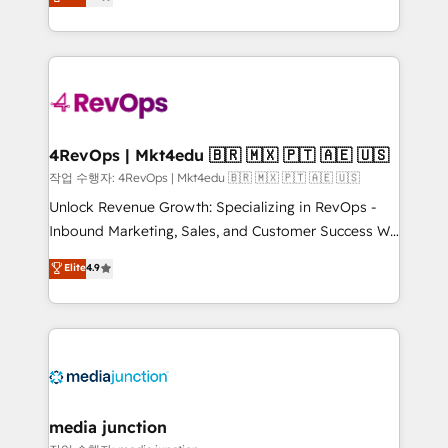
HubSpot and willing to work hand-in-hand with your
Hourly-fee (assigned one Dedicated HubSpot
team to simplify the complex and build a better
Admin); Monthly-fee (HubSpot Admin + Project
experience for your team and customers.
Manager); and Fixed Project Cost (as per
requirement). ✔️Helped over 25,000+ customers so
far with our HubSpot solutions. ✔️Bespoke apps &
on-demand bundle services. Connect with us today!
4RevOps | Mkt4edu 🇧🇷 🇲🇽 🇵🇹 🇦🇪 🇺🇸
작업 수행자: 4RevOps | Mkt4edu 🇧🇷 🇲🇽 🇵🇹 🇦🇪 🇺🇸
Unlock Revenue Growth: Specializing in RevOps -
Inbound Marketing, Sales, and Customer Success We
specialize in driving revenue growth for companies
Elite
4.9
across industries through tailored marketing, sales,
and customer success strategies, utilizing RevOps
methodologies. As Latin America's largest HubSpot
partner and a global leader in education market, we
offer unparalleled insights. Operating in five
countries—Brazil, UAE (Abu Dhabi/Dubai/Sharjah),
Mexico, USA, and Portugal—we've executed over a
media junction
hundred successful operations. Our approach,