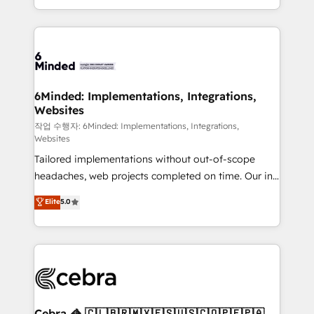
solutions to complex GTM and RevOps challenges.
smarter with AI and HubSpot.
Our Expertise 🔹 Onboarding & Implementation:
Accredited HubSpot Partner, ensuring smooth setup
tailored to your GTM motion. 🔹 Migrations: Move
from other CRMs to HubSpot without data loss or
downtime. 🔹 RevOps Strategy: Align teams,
6Minded: Implementations, Integrations,
Websites
processes, and data to drive revenue efficiency. 🔹
Integrations: Connect HubSpot with your tech stack
작업 수행자: 6Minded: Implementations, Integrations,
Websites
for better adoption. 🔹 Custom Solutions: Build
Tailored implementations without out-of-scope
tailored apps, workflows, and configurations. We are
headaches, web projects completed on time. Our in-
SOC 2 Type II and ISO 27001 certified, reinforcing
house team of certified CRM architects, experts,
our commitment to data security and compliance. At
Elite
5.0
developers, designers, and marketers handles all
OneMetric, we help revenue teams focus on the
aspects of your HubSpot. ✨ 400+ global clients ✨
OneMetric that matters most: revenue.
100+ seamless migrations from 15+ different CRMs
✨ 100,000+ hours in HubSpot projects, 75+ full Hub
implementations, and 5,000+ pages ✨ CS: Clients
generating 7-digit MRR from inbound campaigns ✨
CS: 245% organic growth & +751% new visitors for a
Cebra 🦓 🇨🇱🇧🇷🇲🇽🇪🇸🇺🇸🇨🇴🇵🇪🇵🇦