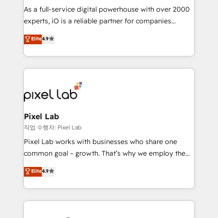
CRM and marketing data, not just implement a
As a full-service digital powerhouse with over 2000
system - Accelerate impact with a partner who
experts, iO is a reliable partner for companies
understands both strategy and technology
looking to strengthen their position in the fields of
Elite
4.9
marketing, technology, content, strategy and
creation. iO combines in-depth knowledge on both
the marketing and technology end of HubSpot,
creating impactful inbound marketing strategies
from end-to-end. Teams of marketing specialists,
developers, copywriters and designers work side by
side to meet the specific demands of every client
Pixel Lab
and project. Dedicated HubSpot teams combine all
작업 수행자: Pixel Lab
skills for HubSpot projects from strategy to
Pixel Lab works with businesses who share one
implementation and training. Skilled in-house
common goal – growth. That’s why we employ the
developers are building HubSpot CMS websites and
latest innovations in disruptive technology in our
Elite
4.9
complex API integrations with external platforms.
approach to web design, sales enablement and
Working from several campuses across Belgium, The
inbound marketing that deliver month-on-month
Netherlands, Denmark and Sweden, iO currently
growth for our client's businesses. These methods
supports the growth of big and small companies
are confirmed by data-driven results so you can see