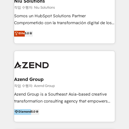
Niu Solutions
generar resultados medibles. Apoyamos a empresas
작업 수행자: Niu Solutions
de construcción, educación, tecnología, retail, e-
Somos un HubSpot Solutions Partner
commerce, salud, financieras, seguros y servicios,
Comprometido con la transformación digital de los
ayudándolas a conectar sistemas, escalar equipos y
procesos comerciales de las empresas en
Elite
5.0
tomar decisiones basadas en datos. 🌎 Highlights:
Latinoamérica, con un enfoque en Marketing, Ventas
5+ años como partner HubSpot 100+
y Servicio al Cliente. Somos un equipo de trabajo
implementaciones en LATAM y EE. UU. Expertise en
multidisciplinario de alto rendimiento, con
integraciones vía API Top #7 HubSpot Partner
conocimiento y experiencia enfocado en: 1.
LATAM 2025 🏆 Impulsamos crecimiento con CRM +
Optimizar la eficiencia operativa de nuestros
IA en múltiples industrias. 👉 ¿Listo para transformar
clientes 2. Mejorar la experiencia del cliente 3.
tus procesos comerciales?
Asegurar resultados medibles Nos especializamos
Azend Group
en bancos, seguros, e-commerce, Desarrolladores
작업 수행자: Azend Group
Inmobiliarios y Empresas Distribuidoras de
Azend Group is a Southeast Asia–based creative
Productos
transformation consulting agency that empowers
vision-led brands and businesses to ascend for
Diamond
5.0
better change. With three specialist agencies merged
under one roof, we blend strategic insight, creative
excellence and digital innovation to deliver brand