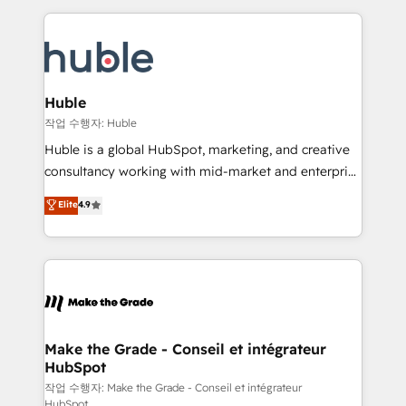
Execution... Global 24/7 ... All Experts 3️⃣ Integrate |
HubSpot COS Performance Award 🏆2014 HubSpot
your entire Tech Stack with Custom Integrations
COS Design Award 🏆2013 HubSpot Marketplace
Slash months from your API Integration project... ⬅️
Provider of the Year 🏆2011 Became a HubSpot
Click "Contact Business" ⬅️ to access 150+ Kickstart
Partner 📆Founded in 1997
Integration templates that put HubSpot in the center
Huble
of your tech stack, syncing... 🛍️ Shopify or
작업 수행자: Huble
WooCommerce 💲 Stripe or Paypal 💰 Sage or
Huble is a global HubSpot, marketing, and creative
Netsuite 🤖 Google or Microsoft ✍️ DocuSign or
consultancy working with mid-market and enterprise
PandaDoc 🌐 Avalara or Quaderno HubSnacks holds
businesses. We go beyond implementation, shaping
Elite
4.9
the rare Advanced "Custom Integrations"
the strategy, processes, and teams that turn
Accreditation, securely sync data across... 🔄 any
HubSpot into a genuine growth engine. Named
apps, in any direction. Stuck on your old CRM..?
HubSpot's Global Partner of the Year in 2024,
Migrate | seamlessly off your old CRM onto a clean
consistently ranked among their top 5 partners
new HubSpot portal with Advanced Website and
worldwide, and with over 15 years in the ecosystem,
CRM Migrations using our in-house "HubScrub" Tool.
Huble has built a track record that speaks for itself.
One company, one operating model, delivering
Make the Grade - Conseil et intégrateur
HubSpot
across offices and consulting teams in the UK, USA,
Canada, Germany, France, Belgium, Singapore, and
작업 수행자: Make the Grade - Conseil et intégrateur
HubSpot