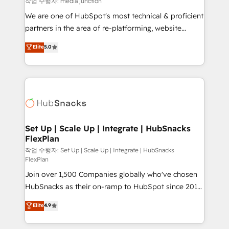
작업 수행자: media junction
rooted in RevOps principles, integrates analysis,
We are one of HubSpot's most technical & proficient
training, planning, and qualification. Leveraging
partners in the area of re-platforming, website
technology, data analytics, CRM optimization, and
design & development. We specialize in multi-hub
Elite
5.0
inbound marketing tactics, we focus on
implementations for mid-market & enterprise
understanding, nurturing, and converting leads.
companies. We are woman-owned, powered by
Partner with us to unlock your business's full
coffee, and we ❤️ dogs. We produce award-winning
potential and achieve sustained growth in today's
work for our clients. 🏆2023 Technical Expertise
competitive market.
Impact Award 🏆2022 Technical Expertise Impact
Award 🏆2022 Platform Migration Excellence Impact
Award 🏆2020 Elite Solutions Partner 🏆2019
Set Up | Scale Up | Integrate | HubSnacks
FlexPlan
Integrations HubSpot Impact Award 🏆2019
Marketing Enablement HubSpot Impact Award 🏆
작업 수행자: Set Up | Scale Up | Integrate | HubSnacks
FlexPlan
2018 Website Design HubSpot Impact Award 🏆2017
Join over 1,500 Companies globally who've chosen
Website Design HubSpot Impact Award 🏆2016
HubSnacks as their on-ramp to HubSpot since 2014
Growth-Driven Design Agency of the Year 🏆2016
Simple pay-as-you-go plans that accelerate value...
Sales Enablement HubSpot Impact Award 🏆2015
Elite
4.9
1️⃣ Set Up | Onboarding New or Check-fixing existing
Growth-Driven Design Agency of the Year 🏆2015
HubSpot portals 2️⃣ Scale Up | 100% HubSpot Task
Became the 5th Agency to reach Diamond 🏆2014