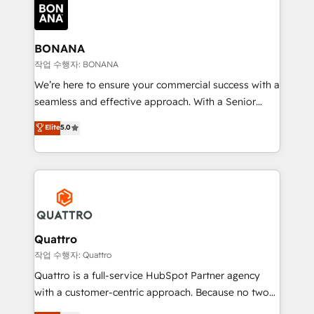
happen.
functioning optimally. With our expertise in leading
platforms like Salesforce and HubSpot, we bring a
wealth of knowledge and experience to the table.
BONANA
Our strategies are tailored to your business's unique
작업 수행자: BONANA
needs, ensuring a personalized approach that aligns
We’re here to ensure your commercial success with a
with your growth objectives.
seamless and effective approach. With a Senior
team that has 10+ years of experience in HubSpot,
Elite
5.0
we have a deep understanding of SaaS, Business
Services and E-commerce together with Retail. We
streamline and enhance your Sales, Marketing &
Service efforts, providing insights in your
commercial operations. We're good at RevOps,
automating and optimizing your marketing, sales &
service operations with AI, designing and building
Quattro
your website, and we drive growth through Account-
작업 수행자: Quattro
Based Marketing, SEO, SEA and many other tactics.
Quattro is a full-service HubSpot Partner agency
No worries, we will advise you in which to deploy
with a customer-centric approach. Because no two
and help you to get the best measurable ROI. This
clients have the same needs, Quattro offer a