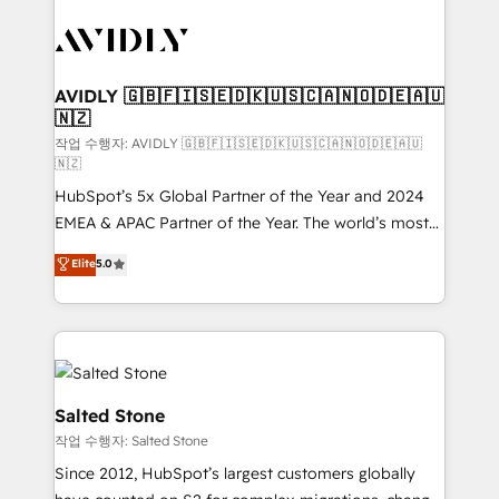
experts in marketing automation, growth, revops,
CRM and webdesign (We focus on EMEA - USA
customers).
AVIDLY 🇬🇧🇫🇮🇸🇪🇩🇰🇺🇸🇨🇦🇳🇴🇩🇪🇦🇺
🇳🇿
작업 수행자: AVIDLY 🇬🇧🇫🇮🇸🇪🇩🇰🇺🇸🇨🇦🇳🇴🇩🇪🇦🇺
🇳🇿
HubSpot’s 5x Global Partner of the Year and 2024
EMEA & APAC Partner of the Year. The world’s most
experienced and fully accredited HubSpot Solutions
Elite
5.0
Partner. 🚀 With 2,750+ HubSpot projects delivered
and 370+ specialists across EMEA, APAC and NAM,
we de-risk complex CRM programmes and
accelerate ROI across every HubSpot Hub. 🧭 From
multi-region migrations to AI-powered automation,
we turn complexity into clarity, human at global
Salted Stone
scale. 🏆 HubSpot’s CEO called us “the partner of the
작업 수행자: Salted Stone
future.” Others agree it is proof of trust built through
Since 2012, HubSpot’s largest customers globally
measurable impact.