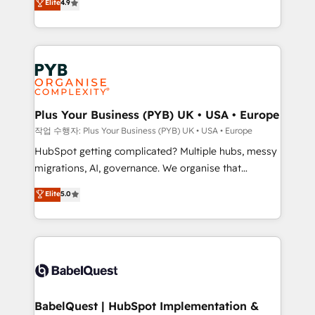
Elite
4.9
migrate, replatform, and scale smarter. We specialize
certifications, we are part of the most certified
in high-impact CRM and CMS migrations and
Canadian agencies, and we both hold Onboarding
onboarding from platforms like Salesforce, NetSuite,
Accreditations. Based in Canada (coast to coast), our
Zoho, Pardot, Marketo, Microsoft Dynamics, Wix,
services are offered in both English & French.
WordPress and legacy CRMs, turning fragmented
systems into unified, growth-ready HubSpot
architectures that accelerate revenue operations and
Plus Your Business (PYB) UK • USA • Europe
performance. - Multi-object CRM migration, cleanup,
작업 수행자: Plus Your Business (PYB) UK • USA • Europe
and implementation. - Pre-built and custom
HubSpot getting complicated? Multiple hubs, messy
integrations across your full tech stack. - Custom
migrations, AI, governance. We organise that
object setup, CMS builds, and full-funnel automation.
complexity, so your team can put HubSpot to work...
Elite
5.0
- Dashboards, lifecycle campaigns, and lead
Welcome to our Profile! We help with: • CRM
nurturing sequences. - Cross-hub setup across
implementation, reports, workflows, and team
Marketing, Sales, Operations, and Service Hubs. -
training • CRM migration from Salesforce, Pipedrive,
Ongoing optimization, managed support, and
Dynamics and others • Technical projects including
scalable retainers. Let’s make HubSpot your most
custom API integrations • AI governance for
powerful growth engine. Built to convert, scale, and
HubSpot-centred operations A little about us: •
drive results.
Boutique 'Elite' team of 12 • 150+ clients across Sales
BabelQuest | HubSpot Implementation &