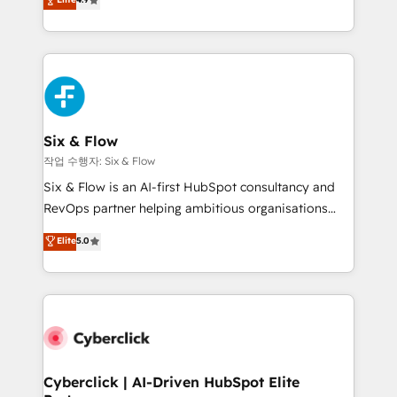
Marketing, Sales, Service, CMS and Operations Hub,
business more efficiently - Build stronger
so selling and actually engaging with your customers
relationships with customers - Make better
feels easy and pain-free. We are a top ranked
decisions with data - Find a new voice and reach
HubSpot Elite Partner, winner of Rookie of the Year
more people - Get the most out of your HubSpot
and Customer First Awards, 4.9/5 rating in HubSpot
investment
Reviews and 4.9/5 rating in Clutch Reviews. Digifianz
helps the following industries: logistics & 3PL, home
Six & Flow
improvement & construction, branding and
작업 수행자: Six & Flow
commercialization, real estate, health, education,
Six & Flow is an AI-first HubSpot consultancy and
SaaS, Software Dev & IT and consulting, make the
RevOps partner helping ambitious organisations
most out of their HubSpot experience operating in
grow with clarity, confidence, and intelligence.
Elite
5.0
the United States, EU, UAE, Mexico and Latin
Operating across the UK, Netherlands, Ireland, and
America. From casual user to super fan: make
Canada, we’ve delivered thousands of successful
HubSpot an experience you LOVE!
HubSpot projects for mid-market and enterprise
clients worldwide, with over 10 years experience. We
combine HubSpot, data, and AI to design connected
go-to-market systems that align people, process,
and technology for predictable, scalable revenue
Cyberclick | AI-Driven HubSpot Elite