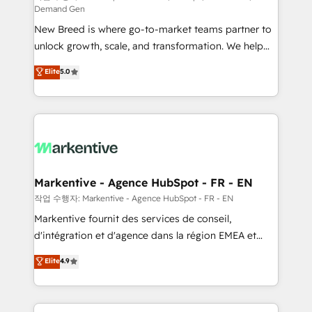
Demand Gen
Expert deployment of Breeze AI and custom agents
New Breed is where go-to-market teams partner to
to automate growth. 🏆 Elite Excellence - 8 platform
unlock growth, scale, and transformation. We help
accreditations and deep HIPAA-compliance
companies activate HubSpot’s AI-powered
expertise. - A team of 250+ experts dedicated to
Elite
5.0
customer platform and operationalize HubSpot’s
your resilient growth.
Loop Marketing framework through expert-led
services, smart agents, and purpose-built apps,
tailored to your business. Together, we unlock
results, fast. ⚙️CRM & RevOps: Align all Hubs to your
buyer journey for clean data, scalability, & reporting.
🎯Demand Gen & ABM: Drive pipeline with inbound,
Markentive - Agence HubSpot - FR - EN
ABM, AEO, SEO, & paid media. 👩‍💻Web Design:
작업 수행자: Markentive - Agence HubSpot - FR - EN
Build high-performing websites with UX, messaging,
Markentive fournit des services de conseil,
& conversion strategy that drive results. 🤖AI
d'intégration et d'agence dans la région EMEA et
Strategy: Activate Breeze Agents, configure HubSpot
North America. Avec plus de 115 experts en
Elite
4.9
AI, & maximize AEO with tailored AI services. 🧩
marketing automation, Growth, Revops, CRM et
Integrations: Extend HubSpot with custom
webdesign. Markentive is both a consulting firm, a
integrations, hosting, & maintenance.
digital agency and an integrator. With over 115