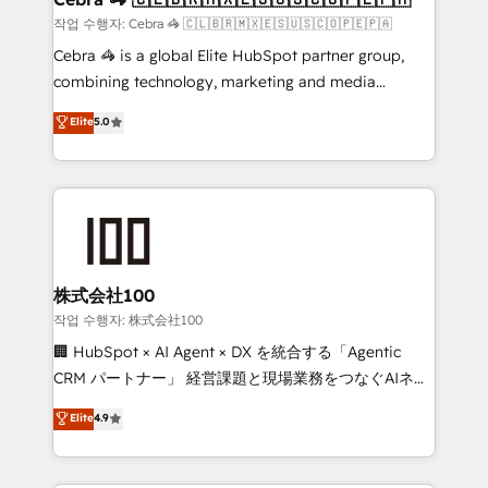
full-funnel HubSpot project ✨ CS: 415% conversion
작업 수행자: Cebra 🦓 🇨🇱🇧🇷🇲🇽🇪🇸🇺🇸🇨🇴🇵🇪🇵🇦
boost with a new HubSpot site Recognized leaders:
Cebra 🦓 is a global Elite HubSpot partner group,
🏆 HubSpot Platform Migration Impact Award 🏆
combining technology, marketing and media
Clutch HubSpot Global Leader 🏆 Finalist: HubSpot
expertise across Latin America and Southern
Elite
5.0
Inbound Campaign of the Year 🏆 Gold AVA Digital
Europe, with teams across 7 countries. Born in Chile,
Award for Best Website 🌟 Accreditations: CRM
we combine local insight with international reach to
Implementation, HubSpot Content Experience, CRM
help businesses grow through technology, creativity,
Data Migration & Custom Integration
AI and strategy. For over 12 years, we’ve delivered
500+ HubSpot implementations, building end-to-
end solutions that integrate CRM, AI automation,
inbound and loop marketing, content, and digital
株式会社100
creativity. Our multicultural team works in Spanish,
작업 수행자: 株式会社100
Portuguese, and English to design scalable strategies
🏢 HubSpot × AI Agent × DX を統合する「Agentic
that drive measurable growth. 🌎 Highlights: • 10+
CRM パートナー」 経営課題と現場業務をつなぐAIネイ
years as a HubSpot partner. • 2023 Impact Awards:
ティブ・エージェンシーとして、HubSpot Eliteの実装
Elite
4.9
Platform Migration Excellence. • Top 3 Partner of the
力で顧客フロント業務を再設計します。 💡 100inc は何
Year LATAM 2022, 2023, 2024, 2025. • Partner of the
をする会社か？ HubSpotを共通基盤に、AIエージェン
Year 2024. • Organizer of Aliados.ai (AI, marketing &
トを組み込んだ顧客フロント業務（マーケティング・営