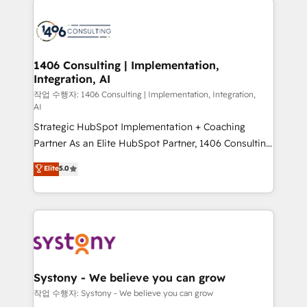
tech global congress). 👉 Ready to scale your
業・CS）を組織全体で設計・実装する日本のAIネイテ
business with HubSpot? Let Cebra’s experts help
ィブ・エージェンシーです。事業部・グループ会社・部
you grow faster, smarter, and with impact.
門が分立する組織で、データと業務プロセスのサイロ化
を、CRMを軸とした全社共通基盤に再構築します。意
1406 Consulting | Implementation,
Integration, AI
思決定者・PMO・現場担当者に並走します。 1️⃣
HubSpot導入・活用支援 顧客データの一元化から、
작업 수행자: 1406 Consulting | Implementation, Integration,
AI
GTMの見える化・自動化まで。全Hub統合運用、デー
Strategic HubSpot Implementation + Coaching
タ品質設計、グループ横断のCRM統合に対応します。
Partner As an Elite HubSpot Partner, 1406 Consulting
2️⃣ AIエージェント組織構築 営業・マーケティング業務
helps mid-market revenue teams transform how
の一部をAIが自律実行する組織への移行を設計・実装。
Elite
5.0
they sell, market, and serve. We don't just build your
Breeze・Claude等をHubSpotと連携させ、役割定義・
HubSpot—we teach your team to own it, then stay
運用ルール・成果指標まで含めて設計します。 3️⃣ 全社
to help you keep winning. What We Do ⚙️ CRM
DX × AI推進のPMO伴走支援 複数部門をまたぐDX×AI変
Implementations across Marketing, Sales, Service,
革を、構想から実装・定着までPMOとして主導。「設
Data & Content 📈 Sales & Marketing Alignment +
定の代行ではなく、設計の責任」を引き受け、部門横断
Revenue Team Enablement 🤖 Breeze AI & Custom
の統合・浸透・変革管理を実行します。 ▸ CMS戦略設
Agent Creation 🔄 Custom Integrations & Data
計・構築：リード獲得・CVR・SEOを前提にした情報設
Systony - We believe you can grow
Migration Why 1406 We become part of your team.
計・導線設計・テンプレート設計をContent Hubで一体
작업 수행자: Systony - We believe you can grow