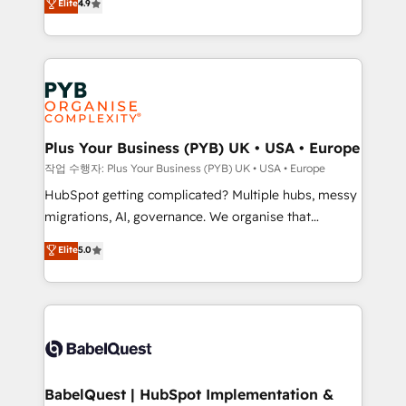
Elite
4.9
migrate, replatform, and scale smarter. We specialize
certifications, we are part of the most certified
in high-impact CRM and CMS migrations and
Canadian agencies, and we both hold Onboarding
onboarding from platforms like Salesforce, NetSuite,
Accreditations. Based in Canada (coast to coast), our
Zoho, Pardot, Marketo, Microsoft Dynamics, Wix,
services are offered in both English & French.
WordPress and legacy CRMs, turning fragmented
systems into unified, growth-ready HubSpot
architectures that accelerate revenue operations and
Plus Your Business (PYB) UK • USA • Europe
performance. - Multi-object CRM migration, cleanup,
작업 수행자: Plus Your Business (PYB) UK • USA • Europe
and implementation. - Pre-built and custom
HubSpot getting complicated? Multiple hubs, messy
integrations across your full tech stack. - Custom
migrations, AI, governance. We organise that
object setup, CMS builds, and full-funnel automation.
complexity, so your team can put HubSpot to work...
Elite
5.0
- Dashboards, lifecycle campaigns, and lead
Welcome to our Profile! We help with: • CRM
nurturing sequences. - Cross-hub setup across
implementation, reports, workflows, and team
Marketing, Sales, Operations, and Service Hubs. -
training • CRM migration from Salesforce, Pipedrive,
Ongoing optimization, managed support, and
Dynamics and others • Technical projects including
scalable retainers. Let’s make HubSpot your most
custom API integrations • AI governance for
powerful growth engine. Built to convert, scale, and
HubSpot-centred operations A little about us: •
drive results.
Boutique 'Elite' team of 12 • 150+ clients across Sales
BabelQuest | HubSpot Implementation &