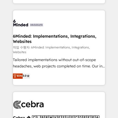
solutions to complex GTM and RevOps challenges.
smarter with AI and HubSpot.
Our Expertise 🔹 Onboarding & Implementation:
Accredited HubSpot Partner, ensuring smooth setup
tailored to your GTM motion. 🔹 Migrations: Move
from other CRMs to HubSpot without data loss or
downtime. 🔹 RevOps Strategy: Align teams,
6Minded: Implementations, Integrations,
Websites
processes, and data to drive revenue efficiency. 🔹
Integrations: Connect HubSpot with your tech stack
작업 수행자: 6Minded: Implementations, Integrations,
Websites
for better adoption. 🔹 Custom Solutions: Build
Tailored implementations without out-of-scope
tailored apps, workflows, and configurations. We are
headaches, web projects completed on time. Our in-
SOC 2 Type II and ISO 27001 certified, reinforcing
house team of certified CRM architects, experts,
our commitment to data security and compliance. At
Elite
5.0
developers, designers, and marketers handles all
OneMetric, we help revenue teams focus on the
aspects of your HubSpot. ✨ 400+ global clients ✨
OneMetric that matters most: revenue.
100+ seamless migrations from 15+ different CRMs
✨ 100,000+ hours in HubSpot projects, 75+ full Hub
implementations, and 5,000+ pages ✨ CS: Clients
generating 7-digit MRR from inbound campaigns ✨
CS: 245% organic growth & +751% new visitors for a
Cebra 🦓 🇨🇱🇧🇷🇲🇽🇪🇸🇺🇸🇨🇴🇵🇪🇵🇦