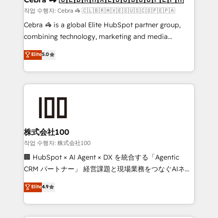
full-funnel HubSpot project ✨ CS: 415% conversion
작업 수행자: Cebra 🦓 🇨🇱🇧🇷🇲🇽🇪🇸🇺🇸🇨🇴🇵🇪🇵🇦
boost with a new HubSpot site Recognized leaders:
Cebra 🦓 is a global Elite HubSpot partner group,
🏆 HubSpot Platform Migration Impact Award 🏆
combining technology, marketing and media
Clutch HubSpot Global Leader 🏆 Finalist: HubSpot
expertise across Latin America and Southern
Elite
5.0
Inbound Campaign of the Year 🏆 Gold AVA Digital
Europe, with teams across 7 countries. Born in Chile,
Award for Best Website 🌟 Accreditations: CRM
we combine local insight with international reach to
Implementation, HubSpot Content Experience, CRM
help businesses grow through technology, creativity,
Data Migration & Custom Integration
AI and strategy. For over 12 years, we’ve delivered
500+ HubSpot implementations, building end-to-
end solutions that integrate CRM, AI automation,
inbound and loop marketing, content, and digital
株式会社100
creativity. Our multicultural team works in Spanish,
작업 수행자: 株式会社100
Portuguese, and English to design scalable strategies
🏢 HubSpot × AI Agent × DX を統合する「Agentic
that drive measurable growth. 🌎 Highlights: • 10+
CRM パートナー」 経営課題と現場業務をつなぐAIネイ
years as a HubSpot partner. • 2023 Impact Awards:
ティブ・エージェンシーとして、HubSpot Eliteの実装
Elite
4.9
Platform Migration Excellence. • Top 3 Partner of the
力で顧客フロント業務を再設計します。 💡 100inc は何
Year LATAM 2022, 2023, 2024, 2025. • Partner of the
をする会社か？ HubSpotを共通基盤に、AIエージェン
Year 2024. • Organizer of Aliados.ai (AI, marketing &
トを組み込んだ顧客フロント業務（マーケティング・営