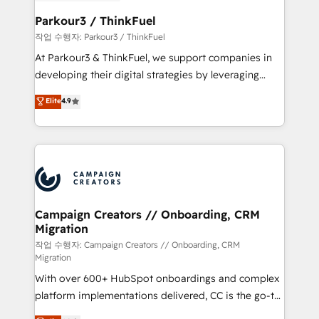
et l'intégration d'HubSpot ! Les grandes phases d'un
business. If not now, when?
projet HubSpot avec DIGITALISIM : 🧽 Nettoyage,
Parkour3 / ThinkFuel
migration et intégration des bases de données. 🚀
작업 수행자: Parkour3 / ThinkFuel
Développement des interfaces avec vos logiciels
At Parkour3 & ThinkFuel, we support companies in
métiers ⚙️ Configuration de la plateforme HubSpot
developing their digital strategies by leveraging
📈 Configuration de rapports et tableaux de bord 🤝
technologies and automating their marketing and
Elite
4.9
Book Process & Guidelines utilisateurs 🎓
sales processes to generate growth. Our offer spans
Formations des utilisateurs
from Strategy to Operations. We specialize in CRM
onboarding and implementation, web design, sales
& marketing automation, and digital marketing. With
extensive experience working with tech companies
and manufacturers since 2002, we are committed to
empowering our clients and developing their
Campaign Creators // Onboarding, CRM
Migration
autonomy. Get to grips with HubSpot through
guided implementation and seamless integration of
작업 수행자: Campaign Creators // Onboarding, CRM
Migration
the CRM platform into your digital ecosystem. Would
With over 600+ HubSpot onboardings and complex
you like support in deploying your inbound
platform implementations delivered, CC is the go-to
marketing strategy? We'll provide support tailored
Elite Solutions Partner for businesses ready to
to your needs and sales objectives. With 125+