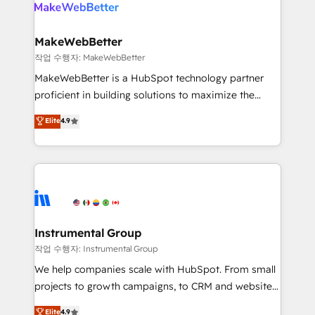
engine. We onboard your team, migrate your data,
looking for...and get your next big initiative moving!
and build AI-powered workflows that drive adoption
from week one, in your time zone. What we do ➤
MakeWebBetter
Onboarding: Live in weeks, with workflows built
작업 수행자: MakeWebBetter
around your business, not a template. ➤ Migration:
MakeWebBetter is a HubSpot technology partner
Move from any legacy CRM. Zero downtime, full data
proficient in building solutions to maximize the
integrity. ➤ Implementation: Configure HubSpot to
operational efficiency of HubSpot. The fastest-
Elite
4.9
run your revenue process. Sales, marketing, and
growing tech-enabler & facilitator, MakeWebBetter,
service wired together. ➤ AI and Integrations: Layer
hands you the blend of HubSpot expertise &
Breeze AI, custom agents, and APIs to remove
eminent solutions & integrations. Trust us to
manual work. ➤ Ongoing Management: Monthly
streamline your HubSpot experience. 🚀HubSpot
tune-ups, feature rollouts, adoption coaching. Buying
Elite Partners with 10+ years of HubSpot experience
HubSpot, switching to it, or reviving a stale portal?
🤝HubSpot Premier Integration partner 🤝Google
We are built for the work.
Premier Partner 2023 🌟5 HubSpot Accreditations 🌟
Instrumental Group
Won HubSpot Theme Challenge 2021 🌟INBOUND’19
작업 수행자: Instrumental Group
HubSpot Rising Star Why us? Harnessing the full
We help companies scale with HubSpot. From small
potential of the powerful HubSpot CRM. ✔️A team of
projects to growth campaigns, to CRM and websites.
HubSpot experts backed by over 10+ years of
Hire an agency that's experienced in every inch of
Elite
4.9
HubSpot experience ✔️Flexible pricing models —