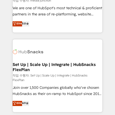
작업 수행자: media junction
rooted in RevOps principles, integrates analysis,
We are one of HubSpot's most technical & proficient
training, planning, and qualification. Leveraging
partners in the area of re-platforming, website
technology, data analytics, CRM optimization, and
design & development. We specialize in multi-hub
Elite
5.0
inbound marketing tactics, we focus on
implementations for mid-market & enterprise
understanding, nurturing, and converting leads.
companies. We are woman-owned, powered by
Partner with us to unlock your business's full
coffee, and we ❤️ dogs. We produce award-winning
potential and achieve sustained growth in today's
work for our clients. 🏆2023 Technical Expertise
competitive market.
Impact Award 🏆2022 Technical Expertise Impact
Award 🏆2022 Platform Migration Excellence Impact
Award 🏆2020 Elite Solutions Partner 🏆2019
Set Up | Scale Up | Integrate | HubSnacks
FlexPlan
Integrations HubSpot Impact Award 🏆2019
Marketing Enablement HubSpot Impact Award 🏆
작업 수행자: Set Up | Scale Up | Integrate | HubSnacks
FlexPlan
2018 Website Design HubSpot Impact Award 🏆2017
Join over 1,500 Companies globally who've chosen
Website Design HubSpot Impact Award 🏆2016
HubSnacks as their on-ramp to HubSpot since 2014
Growth-Driven Design Agency of the Year 🏆2016
Simple pay-as-you-go plans that accelerate value...
Sales Enablement HubSpot Impact Award 🏆2015
Elite
4.9
1️⃣ Set Up | Onboarding New or Check-fixing existing
Growth-Driven Design Agency of the Year 🏆2015
HubSpot portals 2️⃣ Scale Up | 100% HubSpot Task
Became the 5th Agency to reach Diamond 🏆2014