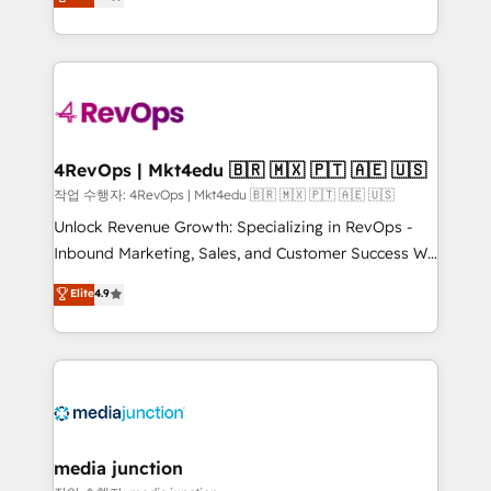
HubSpot and willing to work hand-in-hand with your
Hourly-fee (assigned one Dedicated HubSpot
team to simplify the complex and build a better
Admin); Monthly-fee (HubSpot Admin + Project
experience for your team and customers.
Manager); and Fixed Project Cost (as per
requirement). ✔️Helped over 25,000+ customers so
far with our HubSpot solutions. ✔️Bespoke apps &
on-demand bundle services. Connect with us today!
4RevOps | Mkt4edu 🇧🇷 🇲🇽 🇵🇹 🇦🇪 🇺🇸
작업 수행자: 4RevOps | Mkt4edu 🇧🇷 🇲🇽 🇵🇹 🇦🇪 🇺🇸
Unlock Revenue Growth: Specializing in RevOps -
Inbound Marketing, Sales, and Customer Success We
specialize in driving revenue growth for companies
Elite
4.9
across industries through tailored marketing, sales,
and customer success strategies, utilizing RevOps
methodologies. As Latin America's largest HubSpot
partner and a global leader in education market, we
offer unparalleled insights. Operating in five
countries—Brazil, UAE (Abu Dhabi/Dubai/Sharjah),
Mexico, USA, and Portugal—we've executed over a
media junction
hundred successful operations. Our approach,