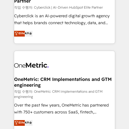
Partner
growth. Our expertise spans RevOps, CRM and data
architecture, AI enablement, and strategic marketing,
작업 수행자: Cyberclick | AI-Driven HubSpot Elite Partner
delivered through our proprietary FLAIR framework
Cyberclick is an AI-powered digital growth agency
for responsible AI adoption. As a HubSpot Elite
that helps brands connect technology, data, and
Partner and ISO 27001:2022 certified consultancy,
creativity to achieve measurable results. Founded in
Elite
4.9
we blend strategy, creativity, and technology to help
Barcelona and operating across Spain, LATAM, and
organisations scale smarter and grow stronger.
the UK, we support global companies in building
smarter marketing, sales, and customer success
strategies. As the only HubSpot Elite Partner in
Iberia (Spain & Portugal), we combine human insight
with intelligent automation to drive sustainable
growth. Our multidisciplinary team designs solutions
OneMetric: CRM Implementations and GTM
engineering
that simplify complexity, boost performance, and
turn innovation into real impact. 🌍 Highlights •
작업 수행자: OneMetric: CRM Implementations and GTM
engineering
HubSpot Partner since 2012 • 2022 EMEA Impact
Over the past few years, OneMetric has partnered
Award: Best Integration • 150+ successful HubSpot
with 750+ customers across SaaS, fintech,
projects • Clients in 30+ industries • Proprietary
healthcare, real estate, and other industries. With
technology for integrations • Multilingual team:
Elite
4.9
150+ HubSpot-certified experts, we deliver scalable
English, Spanish, Portuguese & Italian 👉 Grow