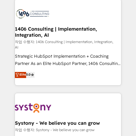
tech global congress). 👉 Ready to scale your
業・CS）を組織全体で設計・実装する日本のAIネイテ
business with HubSpot? Let Cebra’s experts help
ィブ・エージェンシーです。事業部・グループ会社・部
you grow faster, smarter, and with impact.
門が分立する組織で、データと業務プロセスのサイロ化
を、CRMを軸とした全社共通基盤に再構築します。意
1406 Consulting | Implementation,
Integration, AI
思決定者・PMO・現場担当者に並走します。 1️⃣
HubSpot導入・活用支援 顧客データの一元化から、
작업 수행자: 1406 Consulting | Implementation, Integration,
AI
GTMの見える化・自動化まで。全Hub統合運用、デー
Strategic HubSpot Implementation + Coaching
タ品質設計、グループ横断のCRM統合に対応します。
Partner As an Elite HubSpot Partner, 1406 Consulting
2️⃣ AIエージェント組織構築 営業・マーケティング業務
helps mid-market revenue teams transform how
の一部をAIが自律実行する組織への移行を設計・実装。
Elite
5.0
they sell, market, and serve. We don't just build your
Breeze・Claude等をHubSpotと連携させ、役割定義・
HubSpot—we teach your team to own it, then stay
運用ルール・成果指標まで含めて設計します。 3️⃣ 全社
to help you keep winning. What We Do ⚙️ CRM
DX × AI推進のPMO伴走支援 複数部門をまたぐDX×AI変
Implementations across Marketing, Sales, Service,
革を、構想から実装・定着までPMOとして主導。「設
Data & Content 📈 Sales & Marketing Alignment +
定の代行ではなく、設計の責任」を引き受け、部門横断
Revenue Team Enablement 🤖 Breeze AI & Custom
の統合・浸透・変革管理を実行します。 ▸ CMS戦略設
Agent Creation 🔄 Custom Integrations & Data
計・構築：リード獲得・CVR・SEOを前提にした情報設
Systony - We believe you can grow
Migration Why 1406 We become part of your team.
計・導線設計・テンプレート設計をContent Hubで一体
작업 수행자: Systony - We believe you can grow