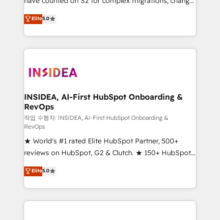
have counted on S2 for complex migrations, change
management, systems integration, and creative
Elite
5.0
solutions that deliver measurable impact and
transform brand experiences As one of the few full-
service creative agencies in the HubSpot
ecosystem, we blend strategy, technology, & award-
winning design to build scalable, globally
regionalized HubSpot websites, integrated
marketing campaigns, & RevOps frameworks that
INSIDEA, AI-First HubSpot Onboarding &
RevOps
fuel long-term success We connect the entire
customer lifecycle through seamless integrations,
작업 수행자: INSIDEA, AI-First HubSpot Onboarding &
RevOps
ensure long-term adoption with change-
★ World's #1 rated Elite HubSpot Partner, 500+
management programs, and align marketing, sales,
reviews on HubSpot, G2 & Clutch. ★ 150+ HubSpot
and service to drive sustainable growth With 6 key
Certified Experts & Trainers across the team ★
HubSpot accreditations and experience across
Elite
5.0
1,500+ implementations across five continents ★ AI-
hundreds of organizations in dozens of industries,
First, RevOps-led, Onboarding obsessed ★
there’s a good chance one of our globally integrated
Company of the Year 2024/25 INSIDEA helps
teams has worked with clients just like you Let’s
growing companies turn HubSpot into a revenue
explore whether S2 is the partner you’ve been