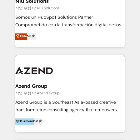
Niu Solutions
generar resultados medibles. Apoyamos a empresas
작업 수행자: Niu Solutions
de construcción, educación, tecnología, retail, e-
Somos un HubSpot Solutions Partner
commerce, salud, financieras, seguros y servicios,
Comprometido con la transformación digital de los
ayudándolas a conectar sistemas, escalar equipos y
procesos comerciales de las empresas en
Elite
5.0
tomar decisiones basadas en datos. 🌎 Highlights:
Latinoamérica, con un enfoque en Marketing, Ventas
5+ años como partner HubSpot 100+
y Servicio al Cliente. Somos un equipo de trabajo
implementaciones en LATAM y EE. UU. Expertise en
multidisciplinario de alto rendimiento, con
integraciones vía API Top #7 HubSpot Partner
conocimiento y experiencia enfocado en: 1.
LATAM 2025 🏆 Impulsamos crecimiento con CRM +
Optimizar la eficiencia operativa de nuestros
IA en múltiples industrias. 👉 ¿Listo para transformar
clientes 2. Mejorar la experiencia del cliente 3.
tus procesos comerciales?
Asegurar resultados medibles Nos especializamos
Azend Group
en bancos, seguros, e-commerce, Desarrolladores
작업 수행자: Azend Group
Inmobiliarios y Empresas Distribuidoras de
Azend Group is a Southeast Asia–based creative
Productos
transformation consulting agency that empowers
vision-led brands and businesses to ascend for
Diamond
5.0
better change. With three specialist agencies merged
under one roof, we blend strategic insight, creative
excellence and digital innovation to deliver brand