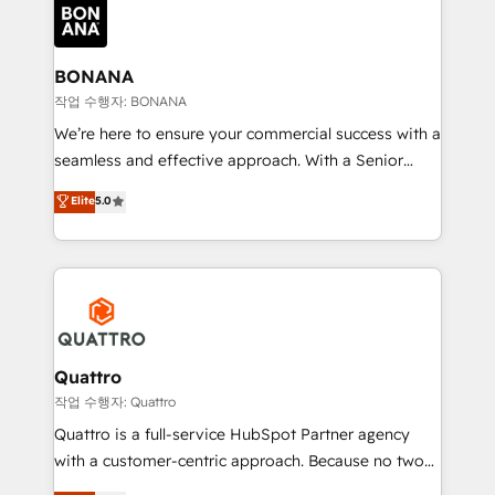
happen.
functioning optimally. With our expertise in leading
platforms like Salesforce and HubSpot, we bring a
wealth of knowledge and experience to the table.
BONANA
Our strategies are tailored to your business's unique
작업 수행자: BONANA
needs, ensuring a personalized approach that aligns
We’re here to ensure your commercial success with a
with your growth objectives.
seamless and effective approach. With a Senior
team that has 10+ years of experience in HubSpot,
Elite
5.0
we have a deep understanding of SaaS, Business
Services and E-commerce together with Retail. We
streamline and enhance your Sales, Marketing &
Service efforts, providing insights in your
commercial operations. We're good at RevOps,
automating and optimizing your marketing, sales &
service operations with AI, designing and building
Quattro
your website, and we drive growth through Account-
작업 수행자: Quattro
Based Marketing, SEO, SEA and many other tactics.
Quattro is a full-service HubSpot Partner agency
No worries, we will advise you in which to deploy
with a customer-centric approach. Because no two
and help you to get the best measurable ROI. This
clients have the same needs, Quattro offer a