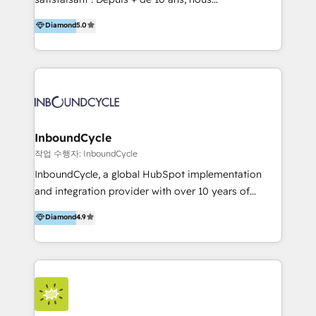
HelloDigital’s onboarding considers marketing goals
accompagnons des entreprises dans
Diamond
5.0
and definite audiences for optimal use of HubSpot
l’automatisation de leur croissance digitale via
can help to improve the current ICT platforms,
HubSpot avec une approche compétitive. Nous
websites, and mobile apps.
aidons nos clients à générer plus de RDV en
automatisant les tunnels d’acquisition digitaux. Nous
sommes une agence d’Inbound marketing et sales à
Paris, Montpellier et Rennes.
InboundCycle
작업 수행자: InboundCycle
InboundCycle, a global HubSpot implementation
and integration provider with over 10 years of
experience, serves businesses in diverse industries.
Diamond
4.9
With offices in Spain, Chile, Mexico, and Brazil, our
team of 100+ professionals deliver multilingual
services to clients in 15 countries. As the first
HubSpot Elite Partner in Latin America and Spain,
we hold numerous accreditations, including CRM
Implementation and Data Migration. Our services