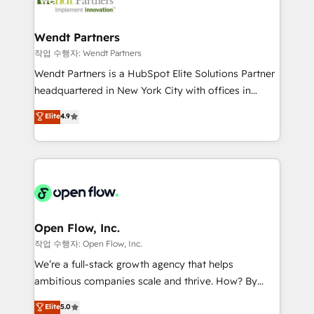
businesses. Our teams are based in North America
strive for optimal customer processes and
and APAC. We are HubSpot's top-ranked Advanced
experiences. Systony – We believe you can grow!
Implementation Certified Partner and we contribute
Wendt Partners
to their advisory council. We strive to do 'good work
작업 수행자: Wendt Partners
with good people' and have worked with incredible
Wendt Partners is a HubSpot Elite Solutions Partner
brands. You can see some of them on our website,
headquartered in New York City with offices in
along with plenty of case studies.
Toronto, London and Melbourne. As a global
Elite
4.9
HubSpot partner, we specialize in working with
sophisticated B2B companies to implement the
HubSpot CRM platform across client organizations.
Our vertical market expertise includes
industrial/manufacturing, professional services,
architecture/engineering/construction (AEC),
distribution, commercial real estate, technology,
Open Flow, Inc.
finserv/fintech, IT managed services, transportation
작업 수행자: Open Flow, Inc.
& logistics, energy/solar, staffing and recruiting,
We’re a full-stack growth agency that helps
media, healthcare and government contractors. Our
ambitious companies scale and thrive. How? By
scope of services encompasses Platform Solutions,
upgrading and streamlining every single revenue-
Elite
5.0
Technical Solutions, Enablement Solutions, Digital