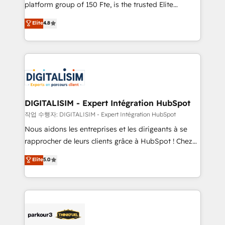
HubSpot Why us? - SIX HubSpot Accreditations -
platform group of 150 Fte, is the trusted Elite
awarded by HubSpot after a rigorous process for
HubSpot CRM Partner offering you a roadmap on
Elite
4.8
CRM, Solutions Architecture, Onboarding , Data
maximizing EBITDA and achieving Commercial
Migration, Custom Integration & Platform
Excellence. With our targeted processes, we
Enablement -Onboarded over 500 businesses to
strengthen your digital transformation and minimize
HubSpot -Top 1% of partners worldwide -In-house
costs. As HubSpot's Advanced Accredited CRM
team of 25+ experts Contact us today to help you
Implementation partner, we provide expertise to
get more from your investment in HubSpot.
drive your business forward. Since 2015 we are fully
www.bbdboom.com
dedicated to HubSpot and with an experienced
DIGITALISIM - Expert Intégration HubSpot
team (50+), we work with reputable companies in
작업 수행자: DIGITALISIM - Expert Intégration HubSpot
B2B sectors such as manufacturing, SaaS and
Nous aidons les entreprises et les dirigeants à se
business services. We prepare a customized
rapprocher de leurs clients grâce à HubSpot ! Chez
business case that demonstrates the value and
DIGITALISIM, nous avons l'intime conviction que la
Elite
5.0
impact of your digital transformation, including a
réussite des entreprises passe par l’innovation web,
detailed financial rationale with a focus on ROI and
le marketing digital, et la relation client ! C'est
TCO. As a trusted extension of your team, we
pourquoi, nos experts sont à la fois capables de
believe in the power of partnership. Together, we
gérer votre projet de création de site internet, votre
embark on a transformational journey that sets your
référencement, votre stratégie digitale et le pilotage
business up for long-term success. Unlock your