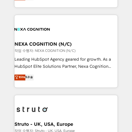
generating aspect of your business. We’re proud
Solutions and Growth Solutions. As a fully
HubSpot Elite Solutions Partners and devout CRM
accredited and five-star rated firm, Wendt Partners
nerds who can harness HubSpot’s custom digital
brings a deep bench of expertise to each client
tools to improve each touchpoint of your customer
engagement. In addition, we are SOC 2, ISO 27001,
experience. Working hand-in-hand with your team,
GDPR and HIPAA compliant for global IT security
we’ll assemble a RevOps machine that drives more
standards.
traffic, generates better leads and crushes your
NEXA COGNITION (N/C)
revenue goals. We've worked with thousands of
작업 수행자: NEXA COGNITION (N/C)
HubSpot customers and we'd love to work with you
Leading HubSpot Agency geared for growth. As a
too! Clients come to us for: Advanced CRM solutions
HubSpot Elite Solutions Partner, Nexa Cognition
System Integrations both Custom and Native to
ranks in the top 1% of global HubSpot Partners and
Elite
5.0
HubSpot Data System Migrations between systems
has been one of the longest-standing partners since
to HubSpot New lead generation strategies Time-
2012. We empower businesses to harness the full
saving automations Fresh growth campaigns Robust
potential of HubSpot by combining strategic
help desk Unified revenue operations Dynamic
insights with technical excellence, we deliver
website development Award-winning creative
bespoke HubSpot solutions tailored to drive
design We live and breathe HubSpot and are ready
measurable growth and operational efficiency. Why
to take on real challenges!
Choose Nexa Cognition? 🚀 HubSpot Expertise: Our
Struto - UK, USA, Europe
certified team specialises in CRM implementation,
작업 수행자: Struto - UK, USA, Europe