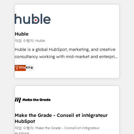
Execution... Global 24/7 ... All Experts 3️⃣ Integrate |
HubSpot COS Performance Award 🏆2014 HubSpot
your entire Tech Stack with Custom Integrations
COS Design Award 🏆2013 HubSpot Marketplace
Slash months from your API Integration project... ⬅️
Provider of the Year 🏆2011 Became a HubSpot
Click "Contact Business" ⬅️ to access 150+ Kickstart
Partner 📆Founded in 1997
Integration templates that put HubSpot in the center
Huble
of your tech stack, syncing... 🛍️ Shopify or
작업 수행자: Huble
WooCommerce 💲 Stripe or Paypal 💰 Sage or
Huble is a global HubSpot, marketing, and creative
Netsuite 🤖 Google or Microsoft ✍️ DocuSign or
consultancy working with mid-market and enterprise
PandaDoc 🌐 Avalara or Quaderno HubSnacks holds
businesses. We go beyond implementation, shaping
Elite
4.9
the rare Advanced "Custom Integrations"
the strategy, processes, and teams that turn
Accreditation, securely sync data across... 🔄 any
HubSpot into a genuine growth engine. Named
apps, in any direction. Stuck on your old CRM..?
HubSpot's Global Partner of the Year in 2024,
Migrate | seamlessly off your old CRM onto a clean
consistently ranked among their top 5 partners
new HubSpot portal with Advanced Website and
worldwide, and with over 15 years in the ecosystem,
CRM Migrations using our in-house "HubScrub" Tool.
Huble has built a track record that speaks for itself.
One company, one operating model, delivering
Make the Grade - Conseil et intégrateur
HubSpot
across offices and consulting teams in the UK, USA,
Canada, Germany, France, Belgium, Singapore, and
작업 수행자: Make the Grade - Conseil et intégrateur
HubSpot