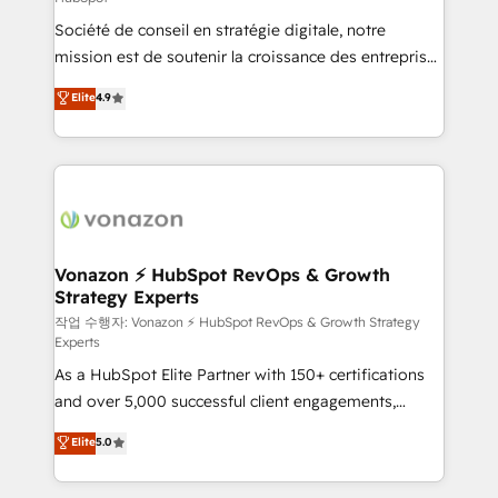
South Africa. Certified compliant with ISO/IEC
Société de conseil en stratégie digitale, notre
27001:2022 and ISO 9001:2015 across all seven
mission est de soutenir la croissance des entreprises
international offices and 175+ employees.
B2B à travers l’acquisition de nouveaux clients,
Elite
4.9
l'intégration CRM et le développement des revenus
auprès de vos comptes existants. En France et à
l'international, nous travaillons avec des ETI
ambitieuses, des grands groupes voulant aller au-
delà d’une simple transformation digitale et des
startups florissantes. Nos 3 grandes expertises sont :
➤ L’intégration de CRM et de méthodologie RevOps
Vonazon ⚡ HubSpot RevOps & Growth
Strategy Experts
pour aligner les équipes marketing, commerciales et
support client (data migration, synchronisation API,
작업 수행자: Vonazon ⚡ HubSpot RevOps & Growth Strategy
Experts
audit et maintenance) ➤ La création de sites internet
As a HubSpot Elite Partner with 150+ certifications
de conversion qui transforment les visiteurs en
and over 5,000 successful client engagements,
opportunités d'affaires ➤ La mise en place de
Vonazon turns marketing complexity into
stratégies d'acquisition marketing (SEO, SEA,
Elite
5.0
measurable, scalable growth. From onboarding to
inbound, automatisation marketing, ABM, IA,
enterprise-grade campaigns, our in-house team
emailing) Informations clés : - 10 ans d'expérience -