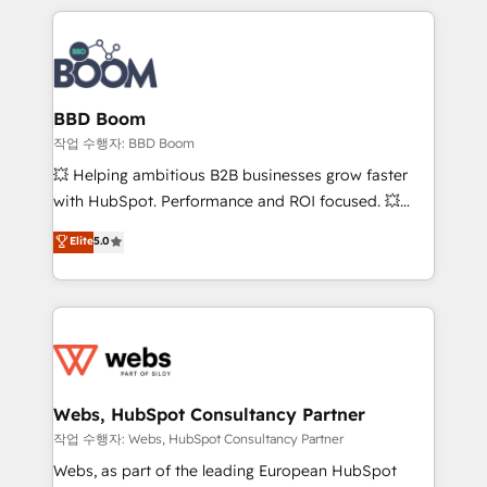
builds scalable strategies that drive long-term
100+ intégrations CRM HubSpot réussies - 40
revenue. ⚙️ HubSpot Integration & Optimization •
experts conseil - 150 certifications HubSpot
Seamless CRM, CMS, and automation setup •
cumulées
Complex platform migrations and data cleanups •
Custom APIs and third-party integrations 📈 End-to-
BBD Boom
End Revenue Acceleration • Lifecycle marketing and
작업 수행자: BBD Boom
pipeline growth programs • Sales enablement tools
💥 Helping ambitious B2B businesses grow faster
and CRM optimization • Retention strategies with
with HubSpot. Performance and ROI focused. 💥
customer journey mapping 🏅 Elite-Level HubSpot
BBD Boom is the HubSpot partner that can help you
Elite
5.0
Execution • 750+ onboardings and 2,000+
to HubSpot Better. We work with your teams to
implementations • Deep expertise across marketing,
solve all your HubSpot challenges and improve user
sales, and service hubs • Built-in flexibility for
adoption, sales process and marketing results.
startups to global brands
Services 📚 Onboarding your team to HubSpot for
the first time 🔧 Designing and optimising your
HubSpot set-up for better results 🌐 Website design
and build using HubSpot 🔌 Integrating HubSpot
Webs, HubSpot Consultancy Partner
with other systems 🎓 Training your teams to be
작업 수행자: Webs, HubSpot Consultancy Partner
HubSpot pros 📊 Lead generation services using
Webs, as part of the leading European HubSpot