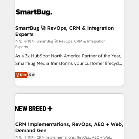
SmartBug 🚀 RevOps, CRM & Integration
Experts
작업 수행자: SmartBug 🚀 RevOps, CRM & Integration
Experts
As a 3x HubSpot North America Partner of the Year,
SmartBug Media transforms your customer lifecycle
into a revenue engine. Our unified ecosystem
Elite
5.0
includes specialized divisions Globalia (AI &
Software) and Point Success Media (Paid Media),
making this the official home for all three brands. 🔄
Implementation & Integration - Seamless migrations
and system integrations powered by Globalia’s
technical development team. - 19 HubSpot-certified
trainers to drive platform adoption. 📈 Revenue
CRM Implementations, RevOps, AEO + Web,
Demand Gen
Generation - Full-funnel marketing and high-
performance advertising via Point Success Media. -
작업 수행자: CRM Implementations, RevOps, AEO + Web,