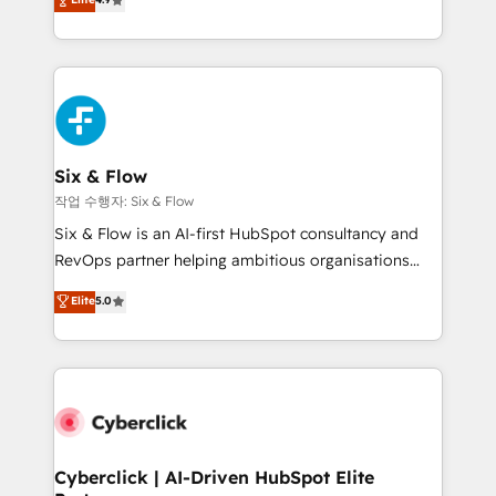
Marketing, Sales, Service, CMS and Operations Hub,
business more efficiently - Build stronger
so selling and actually engaging with your customers
relationships with customers - Make better
feels easy and pain-free. We are a top ranked
decisions with data - Find a new voice and reach
HubSpot Elite Partner, winner of Rookie of the Year
more people - Get the most out of your HubSpot
and Customer First Awards, 4.9/5 rating in HubSpot
investment
Reviews and 4.9/5 rating in Clutch Reviews. Digifianz
helps the following industries: logistics & 3PL, home
Six & Flow
improvement & construction, branding and
작업 수행자: Six & Flow
commercialization, real estate, health, education,
Six & Flow is an AI-first HubSpot consultancy and
SaaS, Software Dev & IT and consulting, make the
RevOps partner helping ambitious organisations
most out of their HubSpot experience operating in
grow with clarity, confidence, and intelligence.
Elite
5.0
the United States, EU, UAE, Mexico and Latin
Operating across the UK, Netherlands, Ireland, and
America. From casual user to super fan: make
Canada, we’ve delivered thousands of successful
HubSpot an experience you LOVE!
HubSpot projects for mid-market and enterprise
clients worldwide, with over 10 years experience. We
combine HubSpot, data, and AI to design connected
go-to-market systems that align people, process,
and technology for predictable, scalable revenue
Cyberclick | AI-Driven HubSpot Elite