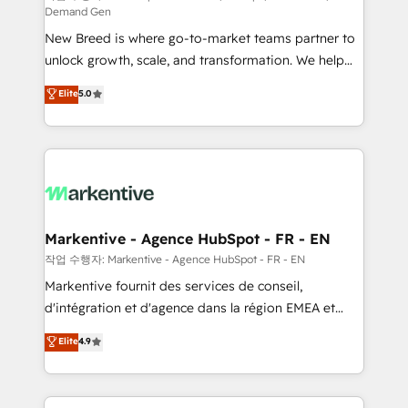
Demand Gen
Expert deployment of Breeze AI and custom agents
New Breed is where go-to-market teams partner to
to automate growth. 🏆 Elite Excellence - 8 platform
unlock growth, scale, and transformation. We help
accreditations and deep HIPAA-compliance
companies activate HubSpot’s AI-powered
expertise. - A team of 250+ experts dedicated to
Elite
5.0
customer platform and operationalize HubSpot’s
your resilient growth.
Loop Marketing framework through expert-led
services, smart agents, and purpose-built apps,
tailored to your business. Together, we unlock
results, fast. ⚙️CRM & RevOps: Align all Hubs to your
buyer journey for clean data, scalability, & reporting.
🎯Demand Gen & ABM: Drive pipeline with inbound,
Markentive - Agence HubSpot - FR - EN
ABM, AEO, SEO, & paid media. 👩‍💻Web Design:
작업 수행자: Markentive - Agence HubSpot - FR - EN
Build high-performing websites with UX, messaging,
Markentive fournit des services de conseil,
& conversion strategy that drive results. 🤖AI
d'intégration et d'agence dans la région EMEA et
Strategy: Activate Breeze Agents, configure HubSpot
North America. Avec plus de 115 experts en
Elite
4.9
AI, & maximize AEO with tailored AI services. 🧩
marketing automation, Growth, Revops, CRM et
Integrations: Extend HubSpot with custom
webdesign. Markentive is both a consulting firm, a
integrations, hosting, & maintenance.
digital agency and an integrator. With over 115