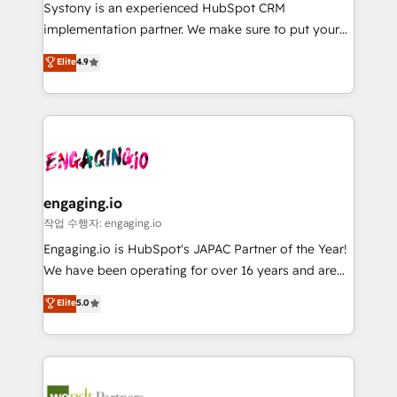
Your team learns while we build. We fix what others
提供。 ▸ 既存CRM・MAからの移行支援：Salesforce・
Systony is an experienced HubSpot CRM
broke. Built for mid-market reality—practical
Marketo・Pardot等からの移行、カスタム設計、履歴
implementation partner. We make sure to put your
solutions that work with your actual headcount and
データ移行と活用設計まで。 ▸ AEO対応：ChatGPT・
organization's needs and goals first and think along
Elite
4.9
constraints. By the Numbers 🏆 Top 1% of all
Perplexity等のAI検索からの流入・引用を前提にコンテ
with your organization. We are only satisfied once
HubSpot partners 🔄 Top 5% globally in client
ンツとサイト構造を最適化。 🏆 なぜ100incを選ぶの
you are too. Why Systony? - 20+ years of
retention 📅 8+ years of consistent results since 2017
か？ ✓ HubSpot Eliteパートナー認定 ✓ HubSpotアワ
experience with CRM, Marketing, Sales & Service
Who We Serve Revenue teams, marketing leaders,
ード受賞・HUGリーダー ✓ ISO27001:2022 /
implementations - 500+ successful onboardings -
and sales ops at mid-market companies ready to
ISO9001:2015 取得 ✓ 400社以上の導入実績 ✓
Own back-end developers - Complex data
move beyond spreadsheets into unified systems
HubSpot大百科 出版 CRM・AI活用に関するご相談、現
migrations (e.g. Salesforce, MS Dynamics, Perfect
that drive real business results.
状整理の壁打ちなど、構想段階からお気軽にお問い合わ
View, SuperOffice) - Custom integrations (e.g. MS
engaging.io
せください。
Business Central, Navision, AX, SAP, Exact, AFAS) We
작업 수행자: engaging.io
focus on growing B2B companies in the SME sector
Engaging.io is HubSpot's JAPAC Partner of the Year!
such as manufacturing, SaaS, business services and
We have been operating for over 16 years and are
wholesaler companies. As an experienced HubSpot
one of HubSpot's most experienced and technically
Elite
5.0
partner, we know how important user adoption is.
capable Agency Partners globally. We specialise in
That's why we have developed a step-by-step
complex CRM migrations, implementations,
implementation process that focuses on user
integrations, custom CMS portal development,
adoption. We’re experts on connecting data,
design & UX for mid to large to multi national
technology and people with each other. Together we