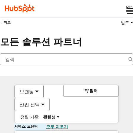
Me
빌드
뒤로
모든 솔루션 파트너
필터
브랜딩
산업 선택
정렬 기준:
관련성
서비스: 브랜딩
모두 지우기