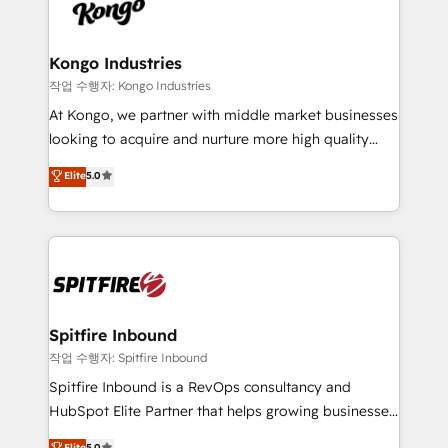
such as Brussels Airport, Volvo, Farmaline, Agilitas,
exactly where your marketing budget is being used
Streamz and Michelin.
and how. In a few months, you can boost leads, ROI
and overall revenue to a level not feasible with
Kongo Industries
traditional methods. If you’re a frustrated marketing
작업 수행자: Kongo Industries
manager or business owner sick of wasting budget
At Kongo, we partner with middle market businesses
with generic agencies and their outdated methods,
looking to acquire and nurture more high quality
we are here to help. We help ambitious businesses
leads. We use digital media, marketing cloud,
Elite
5.0
just like yours attract more high-quality leads
automation and software integration to drive sales
throughout each stage of the buying cycle with
and, deliver clarity on marketing expenditure.
conversion-ready websites, engaging content
specifically targeted to your key audiences and
enable sales teams with the process, technology and
training to smash targets.
Spitfire Inbound
작업 수행자: Spitfire Inbound
Spitfire Inbound is a RevOps consultancy and
HubSpot Elite Partner that helps growing businesses
design predictable, scalable revenue-driving
Elite
5.0