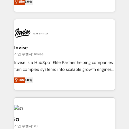
Elite
5.0
brings us to our mission; to effectively guide as
bespoke approach for every client. Services include
much Benelux companies as possible to be
business growth strategies, sales enablement, CRM
commercially successful.
set-up, Migrations, Integrations, Enterprise level
Sales Hub, Marketing Hub, Customer Support Hub,
Ops Hub Software, inbound marketing strategy,
content strategies, branding, HubSpot CMS,
bespoke web apps and growth driven design
Invise
websites. Experienced in helping Global B2B
작업 수행자: Invise
Manufacturers, Fintech, Professional Services, IT and
Invise is a HubSpot Elite Partner helping companies
SaaS industries.
turn complex systems into scalable growth engines.
We combine strategy, technology and change
Elite
5.0
management to drive measurable results. As part of
the fast-growing Siloy Group, we unite more than
250+ HubSpot experts across Europe – ready to
build a CRM architecture optimized to support your
business goals. Talk to us if you’re looking to: -
Connect marketing, sales and operations around one
iO
reliable source of truth - Unlock the full value of your
작업 수행자: iO