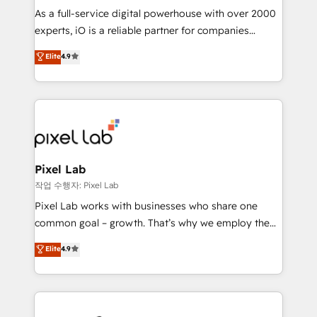
CRM and marketing data, not just implement a
As a full-service digital powerhouse with over 2000
system - Accelerate impact with a partner who
experts, iO is a reliable partner for companies
understands both strategy and technology
looking to strengthen their position in the fields of
Elite
4.9
marketing, technology, content, strategy and
creation. iO combines in-depth knowledge on both
the marketing and technology end of HubSpot,
creating impactful inbound marketing strategies
from end-to-end. Teams of marketing specialists,
developers, copywriters and designers work side by
side to meet the specific demands of every client
Pixel Lab
and project. Dedicated HubSpot teams combine all
작업 수행자: Pixel Lab
skills for HubSpot projects from strategy to
Pixel Lab works with businesses who share one
implementation and training. Skilled in-house
common goal – growth. That’s why we employ the
developers are building HubSpot CMS websites and
latest innovations in disruptive technology in our
Elite
4.9
complex API integrations with external platforms.
approach to web design, sales enablement and
Working from several campuses across Belgium, The
inbound marketing that deliver month-on-month
Netherlands, Denmark and Sweden, iO currently
growth for our client's businesses. These methods
supports the growth of big and small companies
are confirmed by data-driven results so you can see