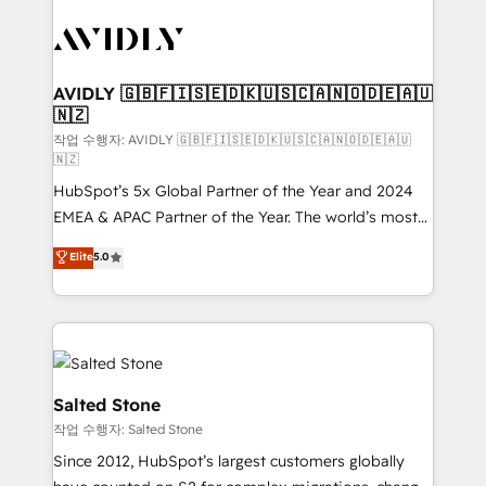
experts in marketing automation, growth, revops,
CRM and webdesign (We focus on EMEA - USA
customers).
AVIDLY 🇬🇧🇫🇮🇸🇪🇩🇰🇺🇸🇨🇦🇳🇴🇩🇪🇦🇺
🇳🇿
작업 수행자: AVIDLY 🇬🇧🇫🇮🇸🇪🇩🇰🇺🇸🇨🇦🇳🇴🇩🇪🇦🇺
🇳🇿
HubSpot’s 5x Global Partner of the Year and 2024
EMEA & APAC Partner of the Year. The world’s most
experienced and fully accredited HubSpot Solutions
Elite
5.0
Partner. 🚀 With 2,750+ HubSpot projects delivered
and 370+ specialists across EMEA, APAC and NAM,
we de-risk complex CRM programmes and
accelerate ROI across every HubSpot Hub. 🧭 From
multi-region migrations to AI-powered automation,
we turn complexity into clarity, human at global
Salted Stone
scale. 🏆 HubSpot’s CEO called us “the partner of the
작업 수행자: Salted Stone
future.” Others agree it is proof of trust built through
Since 2012, HubSpot’s largest customers globally
measurable impact.