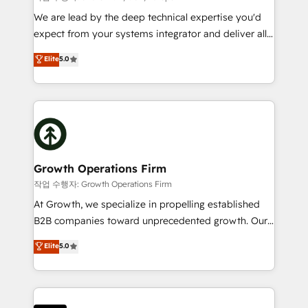
marketing automation, and revenue operations. 🤝
We are lead by the deep technical expertise you'd
Custom Solutions: From onboarding and
expect from your systems integrator and deliver all
integrations, to RevOps and training. We align
the agency services you'd expect from your
Elite
5.0
HubSpot with your business needs. 🌟 Proven
HubSpot Solutions Partner. As one of the UK's
Results: We’ve helped businesses of all sizes
longest-standing partners, we are experts at
accelerate revenue growth, improve operational
maximising the value of the HubSpot platform and
efficiency, and achieve ROI. 🔧 Flexible Service
building an integrated growth stack that brings your
Packages: Choose ongoing support or project-based
business, operational and technical requirements to
solutions. We offer service packages designed to fit
life, and creates a 360˚ view of your customer to
your requirements. Contact us today!
help your teams do more. We specialise in HubSpot
Growth Operations Firm
technical services, website design and development
작업 수행자: Growth Operations Firm
as well as agency services that help set you up for
At Growth, we specialize in propelling established
success. Now, more than ever you need to connect
B2B companies toward unprecedented growth. Our
and align your website and marketing to sales and
focus is on fine-tuning and enhancing your growth,
Elite
5.0
customer service. It's time to empower your teams
sales, and marketing operations. Unlike conventional
to create great customer experiences that generate
marketing agencies, we dive deep into the
more leads, close more business and engage your
operational aspects of your business, ensuring that
customers. Let's work side-by-side to make it
each cog in your growth machine is well-oiled and