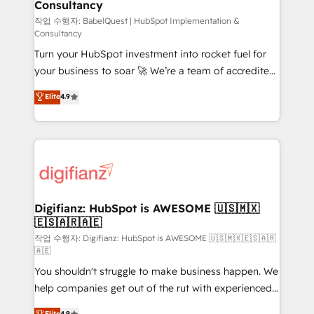
Consultancy
Hub, Marketing Hub, Service Hub, Data Hub and
CMS • ISO/IEC 27001:2022, ISO 9001:2015, and ISO
작업 수행자: BabelQuest | HubSpot Implementation &
Consultancy
42001:2023 certified - the AI management standard •
Turn your HubSpot investment into rocket fuel for
GuardHub: our AI governance framework, built on
your business to soar 🚀 We’re a team of accredited
ISO 42001 Ready for the next step? Click the 👈
HubSpot experts ready to help you. We can
'𝗖𝗼𝗻𝘁𝗮𝗰𝘁 𝗯𝘂𝘀𝗶𝗻𝗲𝘀𝘀' button to get in touch (𝘸𝘦'𝘳𝘦
Elite
4.9
implement the platform into complex business
𝘴𝘶𝘱𝘦𝘳 𝘳𝘦𝘴𝘱𝘰𝘯𝘴𝘪𝘷𝘦)
environments, optimise what you've got and make
sure you can actually use it, build your website in
HubSpot or create an inbound marketing strategy
for you and execute it on HubSpot. We are on the
G-Cloud 14 CCS (Crown Commercial Service)
framework, meaning we've been accredited by
Digifianz: HubSpot is AWESOME 🇺🇸🇲🇽
🇪🇸🇦🇷🇦🇪
HubSpot and vetted by the CCS, which means we
can support public sector companies as well the
작업 수행자: Digifianz: HubSpot is AWESOME 🇺🇸🇲🇽🇪🇸🇦🇷
🇦🇪
other ones listed in our profile. Our services: -
You shouldn't struggle to make business happen. We
HubSpot implementation - HubSpot CMS website
help companies get out of the rut with experienced,
build We can do lots of things. But everything we do
process-oriented teams implementing HubSpot
is there for you to: - Grow revenue, and run your
Elite
4.9