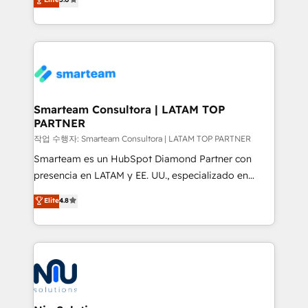
strategies. With offices in South Africa and London,
we take a RevOps-led approach that aligns sales,
marketing & service, breaks down silos, and gives
teams the clarity to operate efficiently and with
confidence. We deliver end to end strategy and
implementation, aligning people, processes, data
and technology around a single source of truth to
Smarteam Consultora | LATAM TOP
PARTNER
support sustainable growth and better decision-
making. Working with clients locally and globally, our
작업 수행자: Smarteam Consultora | LATAM TOP PARTNER
expertise includes HubSpot onboarding and CRM
Smarteam es un HubSpot Diamond Partner con
implementation, automation, sales and customer
presencia en LATAM y EE. UU., especializado en
experience strategy, web development, integrations,
implementaciones de HubSpot, integraciones API y
Elite
4.8
and data-driven campaigns. Winners of the first
optimización de procesos comerciales con IA. Con
Global HEART Award, Yamini Rogan, CEO of
más de 6 años de experiencia, hemos liderado 100+
HubSpot said "We love the impact you are having in
implementaciones conectando HubSpot con SAP,
the community - we are so glad to work with you."
ERPs, e-commerce, plataformas financieras,
Connect with us to see how we can do better and be
WhatsApp y sistemas logísticos. Nuestro equipo
better together 🏆
multicultural trabaja en español, inglés y portugués,
uniendo visión estratégica y excelencia técnica para