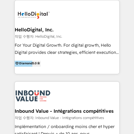
transformation, campaign activation and end-to-end
digital experience across Malaysia, Singapore,
Philippines and beyond. Our services include brand
strategy & architecture, naming, narrative & identity
HelloDigital, Inc.
design; campaign ideation and activation across
작업 수행자: HelloDigital, Inc.
digital and offline channels; digital transformation,
For Your Digital Growth. For digital growth, Hello
including audits, roadmap, CX/UI-UX, web/app
Digital provides clear strategies, efficient execution
development, e-commerce and emerging tech
and successful results. HelloDigital is a Digital
Diamond
5.0
(Blockchain, Web3); and onboarding &
Agency that Leads Data-driven Strategy and
implementation of HubSpot Marketing, Sales and
Provides Digital Resources that are Insufficient in
Service Hubs with personalised plans, training and
Current Marketing Industry. ⠀ Inbound MKT and
dedicated CRM support.
Automation Inbound marketing increases
meaningful traffics and improves revenues and ROI.
Additionally, Marketing automation will improve the
speed, result, and efficiency of digital marketing.
Inbound Value - Intégrations compétitives
HubSpot Professional Onboarding Provides
작업 수행자: Inbound Value - Intégrations compétitives
marketing, sales, and technical experts onboarding
Implémentation / onboarding moins cher et hyper
for optimal business utilization through HubSpot.
satisfaisant ! Depuis + de 10 ans, nous