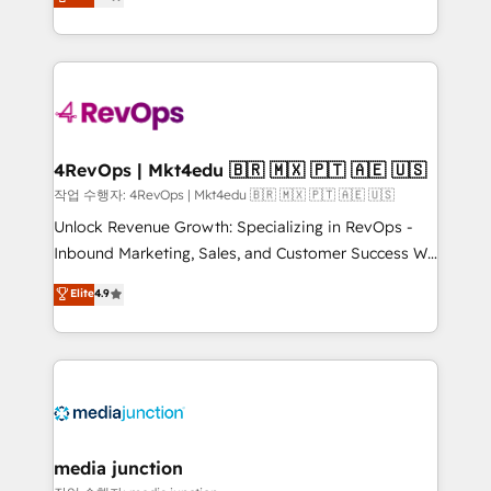
HubSpot and willing to work hand-in-hand with your
Hourly-fee (assigned one Dedicated HubSpot
team to simplify the complex and build a better
Admin); Monthly-fee (HubSpot Admin + Project
experience for your team and customers.
Manager); and Fixed Project Cost (as per
requirement). ✔️Helped over 25,000+ customers so
far with our HubSpot solutions. ✔️Bespoke apps &
on-demand bundle services. Connect with us today!
4RevOps | Mkt4edu 🇧🇷 🇲🇽 🇵🇹 🇦🇪 🇺🇸
작업 수행자: 4RevOps | Mkt4edu 🇧🇷 🇲🇽 🇵🇹 🇦🇪 🇺🇸
Unlock Revenue Growth: Specializing in RevOps -
Inbound Marketing, Sales, and Customer Success We
specialize in driving revenue growth for companies
Elite
4.9
across industries through tailored marketing, sales,
and customer success strategies, utilizing RevOps
methodologies. As Latin America's largest HubSpot
partner and a global leader in education market, we
offer unparalleled insights. Operating in five
countries—Brazil, UAE (Abu Dhabi/Dubai/Sharjah),
Mexico, USA, and Portugal—we've executed over a
media junction
hundred successful operations. Our approach,