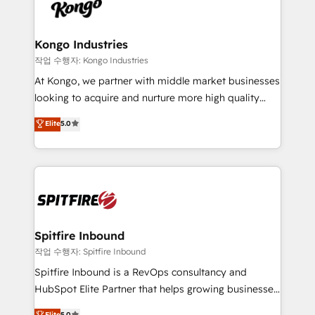
such as Brussels Airport, Volvo, Farmaline, Agilitas,
exactly where your marketing budget is being used
Streamz and Michelin.
and how. In a few months, you can boost leads, ROI
and overall revenue to a level not feasible with
Kongo Industries
traditional methods. If you’re a frustrated marketing
작업 수행자: Kongo Industries
manager or business owner sick of wasting budget
At Kongo, we partner with middle market businesses
with generic agencies and their outdated methods,
looking to acquire and nurture more high quality
we are here to help. We help ambitious businesses
leads. We use digital media, marketing cloud,
Elite
5.0
just like yours attract more high-quality leads
automation and software integration to drive sales
throughout each stage of the buying cycle with
and, deliver clarity on marketing expenditure.
conversion-ready websites, engaging content
specifically targeted to your key audiences and
enable sales teams with the process, technology and
training to smash targets.
Spitfire Inbound
작업 수행자: Spitfire Inbound
Spitfire Inbound is a RevOps consultancy and
HubSpot Elite Partner that helps growing businesses
design predictable, scalable revenue-driving
Elite
5.0