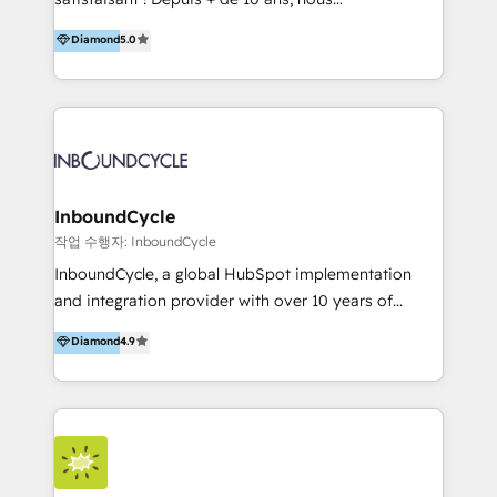
HelloDigital’s onboarding considers marketing goals
accompagnons des entreprises dans
Diamond
5.0
and definite audiences for optimal use of HubSpot
l’automatisation de leur croissance digitale via
can help to improve the current ICT platforms,
HubSpot avec une approche compétitive. Nous
websites, and mobile apps.
aidons nos clients à générer plus de RDV en
automatisant les tunnels d’acquisition digitaux. Nous
sommes une agence d’Inbound marketing et sales à
Paris, Montpellier et Rennes.
InboundCycle
작업 수행자: InboundCycle
InboundCycle, a global HubSpot implementation
and integration provider with over 10 years of
experience, serves businesses in diverse industries.
Diamond
4.9
With offices in Spain, Chile, Mexico, and Brazil, our
team of 100+ professionals deliver multilingual
services to clients in 15 countries. As the first
HubSpot Elite Partner in Latin America and Spain,
we hold numerous accreditations, including CRM
Implementation and Data Migration. Our services