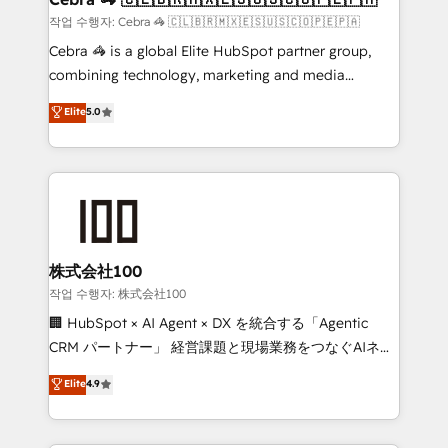
full-funnel HubSpot project ✨ CS: 415% conversion
작업 수행자: Cebra 🦓 🇨🇱🇧🇷🇲🇽🇪🇸🇺🇸🇨🇴🇵🇪🇵🇦
boost with a new HubSpot site Recognized leaders:
Cebra 🦓 is a global Elite HubSpot partner group,
🏆 HubSpot Platform Migration Impact Award 🏆
combining technology, marketing and media
Clutch HubSpot Global Leader 🏆 Finalist: HubSpot
expertise across Latin America and Southern
Elite
5.0
Inbound Campaign of the Year 🏆 Gold AVA Digital
Europe, with teams across 7 countries. Born in Chile,
Award for Best Website 🌟 Accreditations: CRM
we combine local insight with international reach to
Implementation, HubSpot Content Experience, CRM
help businesses grow through technology, creativity,
Data Migration & Custom Integration
AI and strategy. For over 12 years, we’ve delivered
500+ HubSpot implementations, building end-to-
end solutions that integrate CRM, AI automation,
inbound and loop marketing, content, and digital
株式会社100
creativity. Our multicultural team works in Spanish,
작업 수행자: 株式会社100
Portuguese, and English to design scalable strategies
🏢 HubSpot × AI Agent × DX を統合する「Agentic
that drive measurable growth. 🌎 Highlights: • 10+
CRM パートナー」 経営課題と現場業務をつなぐAIネイ
years as a HubSpot partner. • 2023 Impact Awards:
ティブ・エージェンシーとして、HubSpot Eliteの実装
Elite
4.9
Platform Migration Excellence. • Top 3 Partner of the
力で顧客フロント業務を再設計します。 💡 100inc は何
Year LATAM 2022, 2023, 2024, 2025. • Partner of the
をする会社か？ HubSpotを共通基盤に、AIエージェン
Year 2024. • Organizer of Aliados.ai (AI, marketing &
トを組み込んだ顧客フロント業務（マーケティング・営