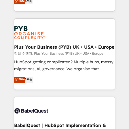
Elite
4.9
migrate, replatform, and scale smarter. We specialize
certifications, we are part of the most certified
in high-impact CRM and CMS migrations and
Canadian agencies, and we both hold Onboarding
onboarding from platforms like Salesforce, NetSuite,
Accreditations. Based in Canada (coast to coast), our
Zoho, Pardot, Marketo, Microsoft Dynamics, Wix,
services are offered in both English & French.
WordPress and legacy CRMs, turning fragmented
systems into unified, growth-ready HubSpot
architectures that accelerate revenue operations and
Plus Your Business (PYB) UK • USA • Europe
performance. - Multi-object CRM migration, cleanup,
작업 수행자: Plus Your Business (PYB) UK • USA • Europe
and implementation. - Pre-built and custom
HubSpot getting complicated? Multiple hubs, messy
integrations across your full tech stack. - Custom
migrations, AI, governance. We organise that
object setup, CMS builds, and full-funnel automation.
complexity, so your team can put HubSpot to work...
Elite
5.0
- Dashboards, lifecycle campaigns, and lead
Welcome to our Profile! We help with: • CRM
nurturing sequences. - Cross-hub setup across
implementation, reports, workflows, and team
Marketing, Sales, Operations, and Service Hubs. -
training • CRM migration from Salesforce, Pipedrive,
Ongoing optimization, managed support, and
Dynamics and others • Technical projects including
scalable retainers. Let’s make HubSpot your most
custom API integrations • AI governance for
powerful growth engine. Built to convert, scale, and
HubSpot-centred operations A little about us: •
drive results.
Boutique 'Elite' team of 12 • 150+ clients across Sales
BabelQuest | HubSpot Implementation &