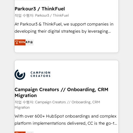
et l'intégration d'HubSpot ! Les grandes phases d'un
business. If not now, when?
projet HubSpot avec DIGITALISIM : 🧽 Nettoyage,
Parkour3 / ThinkFuel
migration et intégration des bases de données. 🚀
작업 수행자: Parkour3 / ThinkFuel
Développement des interfaces avec vos logiciels
At Parkour3 & ThinkFuel, we support companies in
métiers ⚙️ Configuration de la plateforme HubSpot
developing their digital strategies by leveraging
📈 Configuration de rapports et tableaux de bord 🤝
technologies and automating their marketing and
Elite
4.9
Book Process & Guidelines utilisateurs 🎓
sales processes to generate growth. Our offer spans
Formations des utilisateurs
from Strategy to Operations. We specialize in CRM
onboarding and implementation, web design, sales
& marketing automation, and digital marketing. With
extensive experience working with tech companies
and manufacturers since 2002, we are committed to
empowering our clients and developing their
Campaign Creators // Onboarding, CRM
Migration
autonomy. Get to grips with HubSpot through
guided implementation and seamless integration of
작업 수행자: Campaign Creators // Onboarding, CRM
Migration
the CRM platform into your digital ecosystem. Would
With over 600+ HubSpot onboardings and complex
you like support in deploying your inbound
platform implementations delivered, CC is the go-to
marketing strategy? We'll provide support tailored
Elite Solutions Partner for businesses ready to
to your needs and sales objectives. With 125+