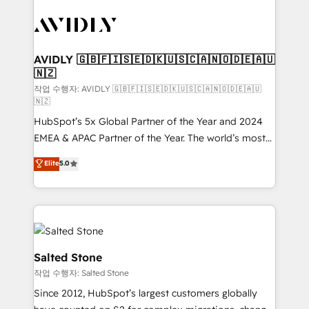
experts in marketing automation, growth, revops,
CRM and webdesign (We focus on EMEA - USA
customers).
AVIDLY 🇬🇧🇫🇮🇸🇪🇩🇰🇺🇸🇨🇦🇳🇴🇩🇪🇦🇺
🇳🇿
작업 수행자: AVIDLY 🇬🇧🇫🇮🇸🇪🇩🇰🇺🇸🇨🇦🇳🇴🇩🇪🇦🇺
🇳🇿
HubSpot’s 5x Global Partner of the Year and 2024
EMEA & APAC Partner of the Year. The world’s most
experienced and fully accredited HubSpot Solutions
Elite
5.0
Partner. 🚀 With 2,750+ HubSpot projects delivered
and 370+ specialists across EMEA, APAC and NAM,
we de-risk complex CRM programmes and
accelerate ROI across every HubSpot Hub. 🧭 From
multi-region migrations to AI-powered automation,
we turn complexity into clarity, human at global
Salted Stone
scale. 🏆 HubSpot’s CEO called us “the partner of the
작업 수행자: Salted Stone
future.” Others agree it is proof of trust built through
Since 2012, HubSpot’s largest customers globally
measurable impact.