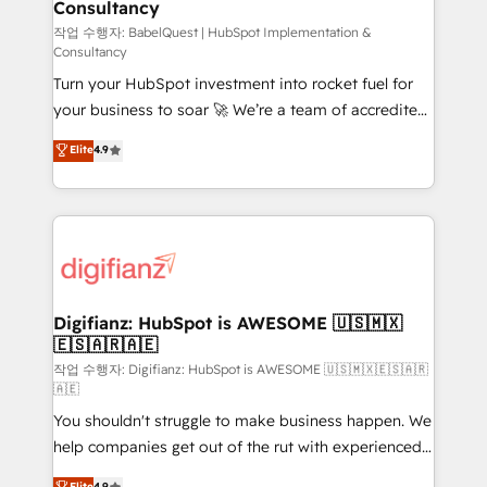
Consultancy
Hub, Marketing Hub, Service Hub, Data Hub and
CMS • ISO/IEC 27001:2022, ISO 9001:2015, and ISO
작업 수행자: BabelQuest | HubSpot Implementation &
Consultancy
42001:2023 certified - the AI management standard •
Turn your HubSpot investment into rocket fuel for
GuardHub: our AI governance framework, built on
your business to soar 🚀 We’re a team of accredited
ISO 42001 Ready for the next step? Click the 👈
HubSpot experts ready to help you. We can
'𝗖𝗼𝗻𝘁𝗮𝗰𝘁 𝗯𝘂𝘀𝗶𝗻𝗲𝘀𝘀' button to get in touch (𝘸𝘦'𝘳𝘦
Elite
4.9
implement the platform into complex business
𝘴𝘶𝘱𝘦𝘳 𝘳𝘦𝘴𝘱𝘰𝘯𝘴𝘪𝘷𝘦)
environments, optimise what you've got and make
sure you can actually use it, build your website in
HubSpot or create an inbound marketing strategy
for you and execute it on HubSpot. We are on the
G-Cloud 14 CCS (Crown Commercial Service)
framework, meaning we've been accredited by
Digifianz: HubSpot is AWESOME 🇺🇸🇲🇽
🇪🇸🇦🇷🇦🇪
HubSpot and vetted by the CCS, which means we
can support public sector companies as well the
작업 수행자: Digifianz: HubSpot is AWESOME 🇺🇸🇲🇽🇪🇸🇦🇷
🇦🇪
other ones listed in our profile. Our services: -
You shouldn't struggle to make business happen. We
HubSpot implementation - HubSpot CMS website
help companies get out of the rut with experienced,
build We can do lots of things. But everything we do
process-oriented teams implementing HubSpot
is there for you to: - Grow revenue, and run your
Elite
4.9