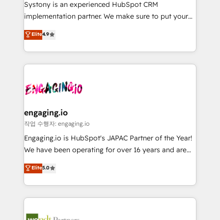
Your team learns while we build. We fix what others
提供。 ▸ 既存CRM・MAからの移行支援：Salesforce・
Systony is an experienced HubSpot CRM
broke. Built for mid-market reality—practical
Marketo・Pardot等からの移行、カスタム設計、履歴
implementation partner. We make sure to put your
solutions that work with your actual headcount and
データ移行と活用設計まで。 ▸ AEO対応：ChatGPT・
organization's needs and goals first and think along
Elite
4.9
constraints. By the Numbers 🏆 Top 1% of all
Perplexity等のAI検索からの流入・引用を前提にコンテ
with your organization. We are only satisfied once
HubSpot partners 🔄 Top 5% globally in client
ンツとサイト構造を最適化。 🏆 なぜ100incを選ぶの
you are too. Why Systony? - 20+ years of
retention 📅 8+ years of consistent results since 2017
か？ ✓ HubSpot Eliteパートナー認定 ✓ HubSpotアワ
experience with CRM, Marketing, Sales & Service
Who We Serve Revenue teams, marketing leaders,
ード受賞・HUGリーダー ✓ ISO27001:2022 /
implementations - 500+ successful onboardings -
and sales ops at mid-market companies ready to
ISO9001:2015 取得 ✓ 400社以上の導入実績 ✓
Own back-end developers - Complex data
move beyond spreadsheets into unified systems
HubSpot大百科 出版 CRM・AI活用に関するご相談、現
migrations (e.g. Salesforce, MS Dynamics, Perfect
that drive real business results.
状整理の壁打ちなど、構想段階からお気軽にお問い合わ
View, SuperOffice) - Custom integrations (e.g. MS
engaging.io
せください。
Business Central, Navision, AX, SAP, Exact, AFAS) We
작업 수행자: engaging.io
focus on growing B2B companies in the SME sector
Engaging.io is HubSpot's JAPAC Partner of the Year!
such as manufacturing, SaaS, business services and
We have been operating for over 16 years and are
wholesaler companies. As an experienced HubSpot
one of HubSpot's most experienced and technically
Elite
5.0
partner, we know how important user adoption is.
capable Agency Partners globally. We specialise in
That's why we have developed a step-by-step
complex CRM migrations, implementations,
implementation process that focuses on user
integrations, custom CMS portal development,
adoption. We’re experts on connecting data,
design & UX for mid to large to multi national
technology and people with each other. Together we