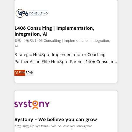
tech global congress). 👉 Ready to scale your
業・CS）を組織全体で設計・実装する日本のAIネイテ
business with HubSpot? Let Cebra’s experts help
ィブ・エージェンシーです。事業部・グループ会社・部
you grow faster, smarter, and with impact.
門が分立する組織で、データと業務プロセスのサイロ化
を、CRMを軸とした全社共通基盤に再構築します。意
1406 Consulting | Implementation,
Integration, AI
思決定者・PMO・現場担当者に並走します。 1️⃣
HubSpot導入・活用支援 顧客データの一元化から、
작업 수행자: 1406 Consulting | Implementation, Integration,
AI
GTMの見える化・自動化まで。全Hub統合運用、デー
Strategic HubSpot Implementation + Coaching
タ品質設計、グループ横断のCRM統合に対応します。
Partner As an Elite HubSpot Partner, 1406 Consulting
2️⃣ AIエージェント組織構築 営業・マーケティング業務
helps mid-market revenue teams transform how
の一部をAIが自律実行する組織への移行を設計・実装。
Elite
5.0
they sell, market, and serve. We don't just build your
Breeze・Claude等をHubSpotと連携させ、役割定義・
HubSpot—we teach your team to own it, then stay
運用ルール・成果指標まで含めて設計します。 3️⃣ 全社
to help you keep winning. What We Do ⚙️ CRM
DX × AI推進のPMO伴走支援 複数部門をまたぐDX×AI変
Implementations across Marketing, Sales, Service,
革を、構想から実装・定着までPMOとして主導。「設
Data & Content 📈 Sales & Marketing Alignment +
定の代行ではなく、設計の責任」を引き受け、部門横断
Revenue Team Enablement 🤖 Breeze AI & Custom
の統合・浸透・変革管理を実行します。 ▸ CMS戦略設
Agent Creation 🔄 Custom Integrations & Data
計・構築：リード獲得・CVR・SEOを前提にした情報設
Systony - We believe you can grow
Migration Why 1406 We become part of your team.
計・導線設計・テンプレート設計をContent Hubで一体
작업 수행자: Systony - We believe you can grow