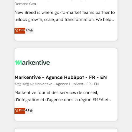
Demand Gen
Expert deployment of Breeze AI and custom agents
New Breed is where go-to-market teams partner to
to automate growth. 🏆 Elite Excellence - 8 platform
unlock growth, scale, and transformation. We help
accreditations and deep HIPAA-compliance
companies activate HubSpot’s AI-powered
expertise. - A team of 250+ experts dedicated to
Elite
5.0
customer platform and operationalize HubSpot’s
your resilient growth.
Loop Marketing framework through expert-led
services, smart agents, and purpose-built apps,
tailored to your business. Together, we unlock
results, fast. ⚙️CRM & RevOps: Align all Hubs to your
buyer journey for clean data, scalability, & reporting.
🎯Demand Gen & ABM: Drive pipeline with inbound,
Markentive - Agence HubSpot - FR - EN
ABM, AEO, SEO, & paid media. 👩‍💻Web Design:
작업 수행자: Markentive - Agence HubSpot - FR - EN
Build high-performing websites with UX, messaging,
Markentive fournit des services de conseil,
& conversion strategy that drive results. 🤖AI
d'intégration et d'agence dans la région EMEA et
Strategy: Activate Breeze Agents, configure HubSpot
North America. Avec plus de 115 experts en
Elite
4.9
AI, & maximize AEO with tailored AI services. 🧩
marketing automation, Growth, Revops, CRM et
Integrations: Extend HubSpot with custom
webdesign. Markentive is both a consulting firm, a
integrations, hosting, & maintenance.
digital agency and an integrator. With over 115