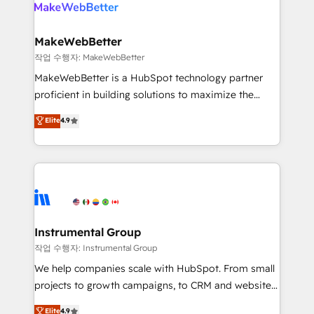
engine. We onboard your team, migrate your data,
looking for...and get your next big initiative moving!
and build AI-powered workflows that drive adoption
from week one, in your time zone. What we do ➤
MakeWebBetter
Onboarding: Live in weeks, with workflows built
작업 수행자: MakeWebBetter
around your business, not a template. ➤ Migration:
MakeWebBetter is a HubSpot technology partner
Move from any legacy CRM. Zero downtime, full data
proficient in building solutions to maximize the
integrity. ➤ Implementation: Configure HubSpot to
operational efficiency of HubSpot. The fastest-
Elite
4.9
run your revenue process. Sales, marketing, and
growing tech-enabler & facilitator, MakeWebBetter,
service wired together. ➤ AI and Integrations: Layer
hands you the blend of HubSpot expertise &
Breeze AI, custom agents, and APIs to remove
eminent solutions & integrations. Trust us to
manual work. ➤ Ongoing Management: Monthly
streamline your HubSpot experience. 🚀HubSpot
tune-ups, feature rollouts, adoption coaching. Buying
Elite Partners with 10+ years of HubSpot experience
HubSpot, switching to it, or reviving a stale portal?
🤝HubSpot Premier Integration partner 🤝Google
We are built for the work.
Premier Partner 2023 🌟5 HubSpot Accreditations 🌟
Instrumental Group
Won HubSpot Theme Challenge 2021 🌟INBOUND’19
작업 수행자: Instrumental Group
HubSpot Rising Star Why us? Harnessing the full
We help companies scale with HubSpot. From small
potential of the powerful HubSpot CRM. ✔️A team of
projects to growth campaigns, to CRM and websites.
HubSpot experts backed by over 10+ years of
Hire an agency that's experienced in every inch of
Elite
4.9
HubSpot experience ✔️Flexible pricing models —