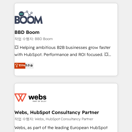
builds scalable strategies that drive long-term
100+ intégrations CRM HubSpot réussies - 40
revenue. ⚙️ HubSpot Integration & Optimization •
experts conseil - 150 certifications HubSpot
Seamless CRM, CMS, and automation setup •
cumulées
Complex platform migrations and data cleanups •
Custom APIs and third-party integrations 📈 End-to-
BBD Boom
End Revenue Acceleration • Lifecycle marketing and
작업 수행자: BBD Boom
pipeline growth programs • Sales enablement tools
💥 Helping ambitious B2B businesses grow faster
and CRM optimization • Retention strategies with
with HubSpot. Performance and ROI focused. 💥
customer journey mapping 🏅 Elite-Level HubSpot
BBD Boom is the HubSpot partner that can help you
Elite
5.0
Execution • 750+ onboardings and 2,000+
to HubSpot Better. We work with your teams to
implementations • Deep expertise across marketing,
solve all your HubSpot challenges and improve user
sales, and service hubs • Built-in flexibility for
adoption, sales process and marketing results.
startups to global brands
Services 📚 Onboarding your team to HubSpot for
the first time 🔧 Designing and optimising your
HubSpot set-up for better results 🌐 Website design
and build using HubSpot 🔌 Integrating HubSpot
Webs, HubSpot Consultancy Partner
with other systems 🎓 Training your teams to be
작업 수행자: Webs, HubSpot Consultancy Partner
HubSpot pros 📊 Lead generation services using
Webs, as part of the leading European HubSpot