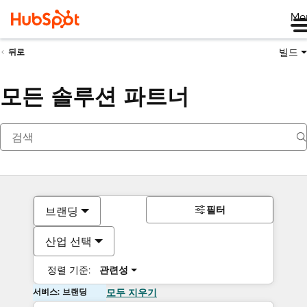
Me
빌드
뒤로
모든 솔루션 파트너
필터
브랜딩
산업 선택
정렬 기준:
관련성
서비스: 브랜딩
모두 지우기