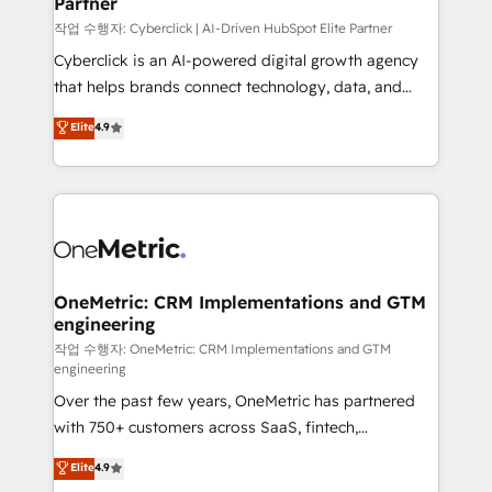
Partner
growth. Our expertise spans RevOps, CRM and data
architecture, AI enablement, and strategic marketing,
작업 수행자: Cyberclick | AI-Driven HubSpot Elite Partner
delivered through our proprietary FLAIR framework
Cyberclick is an AI-powered digital growth agency
for responsible AI adoption. As a HubSpot Elite
that helps brands connect technology, data, and
Partner and ISO 27001:2022 certified consultancy,
creativity to achieve measurable results. Founded in
Elite
4.9
we blend strategy, creativity, and technology to help
Barcelona and operating across Spain, LATAM, and
organisations scale smarter and grow stronger.
the UK, we support global companies in building
smarter marketing, sales, and customer success
strategies. As the only HubSpot Elite Partner in
Iberia (Spain & Portugal), we combine human insight
with intelligent automation to drive sustainable
growth. Our multidisciplinary team designs solutions
OneMetric: CRM Implementations and GTM
engineering
that simplify complexity, boost performance, and
turn innovation into real impact. 🌍 Highlights •
작업 수행자: OneMetric: CRM Implementations and GTM
engineering
HubSpot Partner since 2012 • 2022 EMEA Impact
Over the past few years, OneMetric has partnered
Award: Best Integration • 150+ successful HubSpot
with 750+ customers across SaaS, fintech,
projects • Clients in 30+ industries • Proprietary
healthcare, real estate, and other industries. With
technology for integrations • Multilingual team:
Elite
4.9
150+ HubSpot-certified experts, we deliver scalable
English, Spanish, Portuguese & Italian 👉 Grow