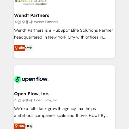
businesses. Our teams are based in North America
strive for optimal customer processes and
and APAC. We are HubSpot's top-ranked Advanced
experiences. Systony – We believe you can grow!
Implementation Certified Partner and we contribute
Wendt Partners
to their advisory council. We strive to do 'good work
작업 수행자: Wendt Partners
with good people' and have worked with incredible
Wendt Partners is a HubSpot Elite Solutions Partner
brands. You can see some of them on our website,
headquartered in New York City with offices in
along with plenty of case studies.
Toronto, London and Melbourne. As a global
Elite
4.9
HubSpot partner, we specialize in working with
sophisticated B2B companies to implement the
HubSpot CRM platform across client organizations.
Our vertical market expertise includes
industrial/manufacturing, professional services,
architecture/engineering/construction (AEC),
distribution, commercial real estate, technology,
Open Flow, Inc.
finserv/fintech, IT managed services, transportation
작업 수행자: Open Flow, Inc.
& logistics, energy/solar, staffing and recruiting,
We’re a full-stack growth agency that helps
media, healthcare and government contractors. Our
ambitious companies scale and thrive. How? By
scope of services encompasses Platform Solutions,
upgrading and streamlining every single revenue-
Elite
5.0
Technical Solutions, Enablement Solutions, Digital