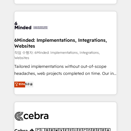
solutions to complex GTM and RevOps challenges.
smarter with AI and HubSpot.
Our Expertise 🔹 Onboarding & Implementation:
Accredited HubSpot Partner, ensuring smooth setup
tailored to your GTM motion. 🔹 Migrations: Move
from other CRMs to HubSpot without data loss or
downtime. 🔹 RevOps Strategy: Align teams,
6Minded: Implementations, Integrations,
Websites
processes, and data to drive revenue efficiency. 🔹
Integrations: Connect HubSpot with your tech stack
작업 수행자: 6Minded: Implementations, Integrations,
Websites
for better adoption. 🔹 Custom Solutions: Build
Tailored implementations without out-of-scope
tailored apps, workflows, and configurations. We are
headaches, web projects completed on time. Our in-
SOC 2 Type II and ISO 27001 certified, reinforcing
house team of certified CRM architects, experts,
our commitment to data security and compliance. At
Elite
5.0
developers, designers, and marketers handles all
OneMetric, we help revenue teams focus on the
aspects of your HubSpot. ✨ 400+ global clients ✨
OneMetric that matters most: revenue.
100+ seamless migrations from 15+ different CRMs
✨ 100,000+ hours in HubSpot projects, 75+ full Hub
implementations, and 5,000+ pages ✨ CS: Clients
generating 7-digit MRR from inbound campaigns ✨
CS: 245% organic growth & +751% new visitors for a
Cebra 🦓 🇨🇱🇧🇷🇲🇽🇪🇸🇺🇸🇨🇴🇵🇪🇵🇦