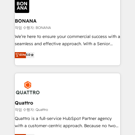
happen.
functioning optimally. With our expertise in leading
platforms like Salesforce and HubSpot, we bring a
wealth of knowledge and experience to the table.
BONANA
Our strategies are tailored to your business's unique
작업 수행자: BONANA
needs, ensuring a personalized approach that aligns
We’re here to ensure your commercial success with a
with your growth objectives.
seamless and effective approach. With a Senior
team that has 10+ years of experience in HubSpot,
Elite
5.0
we have a deep understanding of SaaS, Business
Services and E-commerce together with Retail. We
streamline and enhance your Sales, Marketing &
Service efforts, providing insights in your
commercial operations. We're good at RevOps,
automating and optimizing your marketing, sales &
service operations with AI, designing and building
Quattro
your website, and we drive growth through Account-
작업 수행자: Quattro
Based Marketing, SEO, SEA and many other tactics.
Quattro is a full-service HubSpot Partner agency
No worries, we will advise you in which to deploy
with a customer-centric approach. Because no two
and help you to get the best measurable ROI. This
clients have the same needs, Quattro offer a