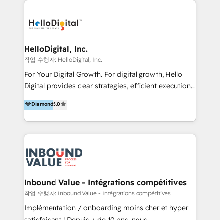
transformation, campaign activation and end-to-end
digital experience across Malaysia, Singapore,
Philippines and beyond. Our services include brand
strategy & architecture, naming, narrative & identity
HelloDigital, Inc.
design; campaign ideation and activation across
작업 수행자: HelloDigital, Inc.
digital and offline channels; digital transformation,
For Your Digital Growth. For digital growth, Hello
including audits, roadmap, CX/UI-UX, web/app
Digital provides clear strategies, efficient execution
development, e-commerce and emerging tech
and successful results. HelloDigital is a Digital
Diamond
5.0
(Blockchain, Web3); and onboarding &
Agency that Leads Data-driven Strategy and
implementation of HubSpot Marketing, Sales and
Provides Digital Resources that are Insufficient in
Service Hubs with personalised plans, training and
Current Marketing Industry. ⠀ Inbound MKT and
dedicated CRM support.
Automation Inbound marketing increases
meaningful traffics and improves revenues and ROI.
Additionally, Marketing automation will improve the
speed, result, and efficiency of digital marketing.
Inbound Value - Intégrations compétitives
HubSpot Professional Onboarding Provides
작업 수행자: Inbound Value - Intégrations compétitives
marketing, sales, and technical experts onboarding
Implémentation / onboarding moins cher et hyper
for optimal business utilization through HubSpot.
satisfaisant ! Depuis + de 10 ans, nous