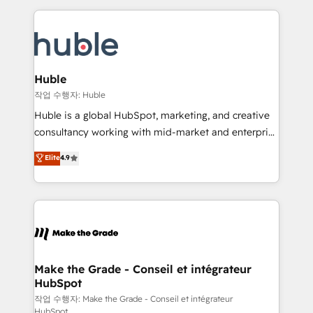
Execution... Global 24/7 ... All Experts 3️⃣ Integrate |
HubSpot COS Performance Award 🏆2014 HubSpot
your entire Tech Stack with Custom Integrations
COS Design Award 🏆2013 HubSpot Marketplace
Slash months from your API Integration project... ⬅️
Provider of the Year 🏆2011 Became a HubSpot
Click "Contact Business" ⬅️ to access 150+ Kickstart
Partner 📆Founded in 1997
Integration templates that put HubSpot in the center
Huble
of your tech stack, syncing... 🛍️ Shopify or
작업 수행자: Huble
WooCommerce 💲 Stripe or Paypal 💰 Sage or
Huble is a global HubSpot, marketing, and creative
Netsuite 🤖 Google or Microsoft ✍️ DocuSign or
consultancy working with mid-market and enterprise
PandaDoc 🌐 Avalara or Quaderno HubSnacks holds
businesses. We go beyond implementation, shaping
Elite
4.9
the rare Advanced "Custom Integrations"
the strategy, processes, and teams that turn
Accreditation, securely sync data across... 🔄 any
HubSpot into a genuine growth engine. Named
apps, in any direction. Stuck on your old CRM..?
HubSpot's Global Partner of the Year in 2024,
Migrate | seamlessly off your old CRM onto a clean
consistently ranked among their top 5 partners
new HubSpot portal with Advanced Website and
worldwide, and with over 15 years in the ecosystem,
CRM Migrations using our in-house "HubScrub" Tool.
Huble has built a track record that speaks for itself.
One company, one operating model, delivering
Make the Grade - Conseil et intégrateur
HubSpot
across offices and consulting teams in the UK, USA,
Canada, Germany, France, Belgium, Singapore, and
작업 수행자: Make the Grade - Conseil et intégrateur
HubSpot