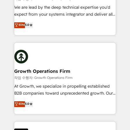
marketing automation, and revenue operations. 🤝
We are lead by the deep technical expertise you'd
Custom Solutions: From onboarding and
expect from your systems integrator and deliver all
integrations, to RevOps and training. We align
the agency services you'd expect from your
Elite
5.0
HubSpot with your business needs. 🌟 Proven
HubSpot Solutions Partner. As one of the UK's
Results: We’ve helped businesses of all sizes
longest-standing partners, we are experts at
accelerate revenue growth, improve operational
maximising the value of the HubSpot platform and
efficiency, and achieve ROI. 🔧 Flexible Service
building an integrated growth stack that brings your
Packages: Choose ongoing support or project-based
business, operational and technical requirements to
solutions. We offer service packages designed to fit
life, and creates a 360˚ view of your customer to
your requirements. Contact us today!
help your teams do more. We specialise in HubSpot
Growth Operations Firm
technical services, website design and development
작업 수행자: Growth Operations Firm
as well as agency services that help set you up for
At Growth, we specialize in propelling established
success. Now, more than ever you need to connect
B2B companies toward unprecedented growth. Our
and align your website and marketing to sales and
focus is on fine-tuning and enhancing your growth,
Elite
5.0
customer service. It's time to empower your teams
sales, and marketing operations. Unlike conventional
to create great customer experiences that generate
marketing agencies, we dive deep into the
more leads, close more business and engage your
operational aspects of your business, ensuring that
customers. Let's work side-by-side to make it
each cog in your growth machine is well-oiled and