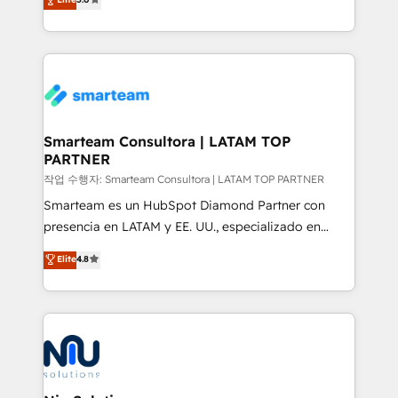
strategies. With offices in South Africa and London,
we take a RevOps-led approach that aligns sales,
marketing & service, breaks down silos, and gives
teams the clarity to operate efficiently and with
confidence. We deliver end to end strategy and
implementation, aligning people, processes, data
and technology around a single source of truth to
Smarteam Consultora | LATAM TOP
PARTNER
support sustainable growth and better decision-
making. Working with clients locally and globally, our
작업 수행자: Smarteam Consultora | LATAM TOP PARTNER
expertise includes HubSpot onboarding and CRM
Smarteam es un HubSpot Diamond Partner con
implementation, automation, sales and customer
presencia en LATAM y EE. UU., especializado en
experience strategy, web development, integrations,
implementaciones de HubSpot, integraciones API y
Elite
4.8
and data-driven campaigns. Winners of the first
optimización de procesos comerciales con IA. Con
Global HEART Award, Yamini Rogan, CEO of
más de 6 años de experiencia, hemos liderado 100+
HubSpot said "We love the impact you are having in
implementaciones conectando HubSpot con SAP,
the community - we are so glad to work with you."
ERPs, e-commerce, plataformas financieras,
Connect with us to see how we can do better and be
WhatsApp y sistemas logísticos. Nuestro equipo
better together 🏆
multicultural trabaja en español, inglés y portugués,
uniendo visión estratégica y excelencia técnica para