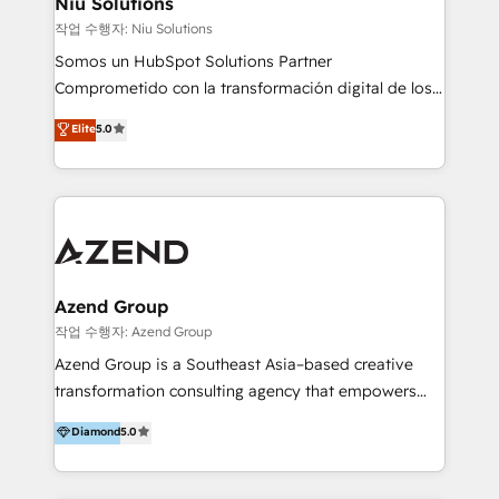
Niu Solutions
generar resultados medibles. Apoyamos a empresas
작업 수행자: Niu Solutions
de construcción, educación, tecnología, retail, e-
Somos un HubSpot Solutions Partner
commerce, salud, financieras, seguros y servicios,
Comprometido con la transformación digital de los
ayudándolas a conectar sistemas, escalar equipos y
procesos comerciales de las empresas en
Elite
5.0
tomar decisiones basadas en datos. 🌎 Highlights:
Latinoamérica, con un enfoque en Marketing, Ventas
5+ años como partner HubSpot 100+
y Servicio al Cliente. Somos un equipo de trabajo
implementaciones en LATAM y EE. UU. Expertise en
multidisciplinario de alto rendimiento, con
integraciones vía API Top #7 HubSpot Partner
conocimiento y experiencia enfocado en: 1.
LATAM 2025 🏆 Impulsamos crecimiento con CRM +
Optimizar la eficiencia operativa de nuestros
IA en múltiples industrias. 👉 ¿Listo para transformar
clientes 2. Mejorar la experiencia del cliente 3.
tus procesos comerciales?
Asegurar resultados medibles Nos especializamos
Azend Group
en bancos, seguros, e-commerce, Desarrolladores
작업 수행자: Azend Group
Inmobiliarios y Empresas Distribuidoras de
Azend Group is a Southeast Asia–based creative
Productos
transformation consulting agency that empowers
vision-led brands and businesses to ascend for
Diamond
5.0
better change. With three specialist agencies merged
under one roof, we blend strategic insight, creative
excellence and digital innovation to deliver brand