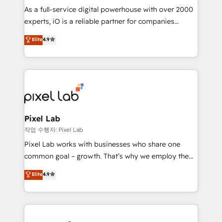
CRM and marketing data, not just implement a
As a full-service digital powerhouse with over 2000
system - Accelerate impact with a partner who
experts, iO is a reliable partner for companies
understands both strategy and technology
looking to strengthen their position in the fields of
Elite
4.9
marketing, technology, content, strategy and
creation. iO combines in-depth knowledge on both
the marketing and technology end of HubSpot,
creating impactful inbound marketing strategies
from end-to-end. Teams of marketing specialists,
developers, copywriters and designers work side by
side to meet the specific demands of every client
Pixel Lab
and project. Dedicated HubSpot teams combine all
작업 수행자: Pixel Lab
skills for HubSpot projects from strategy to
Pixel Lab works with businesses who share one
implementation and training. Skilled in-house
common goal – growth. That’s why we employ the
developers are building HubSpot CMS websites and
latest innovations in disruptive technology in our
Elite
4.9
complex API integrations with external platforms.
approach to web design, sales enablement and
Working from several campuses across Belgium, The
inbound marketing that deliver month-on-month
Netherlands, Denmark and Sweden, iO currently
growth for our client's businesses. These methods
supports the growth of big and small companies
are confirmed by data-driven results so you can see