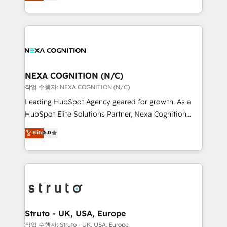
generating aspect of your business. We’re proud
Solutions and Growth Solutions. As a fully
HubSpot Elite Solutions Partners and devout CRM
accredited and five-star rated firm, Wendt Partners
nerds who can harness HubSpot’s custom digital
brings a deep bench of expertise to each client
tools to improve each touchpoint of your customer
engagement. In addition, we are SOC 2, ISO 27001,
experience. Working hand-in-hand with your team,
GDPR and HIPAA compliant for global IT security
we’ll assemble a RevOps machine that drives more
standards.
traffic, generates better leads and crushes your
NEXA COGNITION (N/C)
revenue goals. We've worked with thousands of
작업 수행자: NEXA COGNITION (N/C)
HubSpot customers and we'd love to work with you
Leading HubSpot Agency geared for growth. As a
too! Clients come to us for: Advanced CRM solutions
HubSpot Elite Solutions Partner, Nexa Cognition
System Integrations both Custom and Native to
ranks in the top 1% of global HubSpot Partners and
Elite
5.0
HubSpot Data System Migrations between systems
has been one of the longest-standing partners since
to HubSpot New lead generation strategies Time-
2012. We empower businesses to harness the full
saving automations Fresh growth campaigns Robust
potential of HubSpot by combining strategic
help desk Unified revenue operations Dynamic
insights with technical excellence, we deliver
website development Award-winning creative
bespoke HubSpot solutions tailored to drive
design We live and breathe HubSpot and are ready
measurable growth and operational efficiency. Why
to take on real challenges!
Choose Nexa Cognition? 🚀 HubSpot Expertise: Our
Struto - UK, USA, Europe
certified team specialises in CRM implementation,
작업 수행자: Struto - UK, USA, Europe