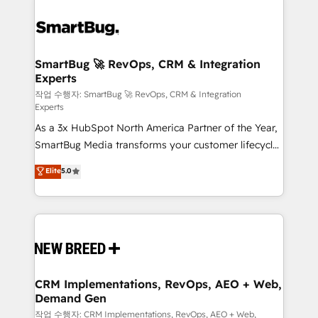
SmartBug 🚀 RevOps, CRM & Integration
Experts
작업 수행자: SmartBug 🚀 RevOps, CRM & Integration
Experts
As a 3x HubSpot North America Partner of the Year,
SmartBug Media transforms your customer lifecycle
into a revenue engine. Our unified ecosystem
Elite
5.0
includes specialized divisions Globalia (AI &
Software) and Point Success Media (Paid Media),
making this the official home for all three brands. 🔄
Implementation & Integration - Seamless migrations
and system integrations powered by Globalia’s
technical development team. - 19 HubSpot-certified
trainers to drive platform adoption. 📈 Revenue
CRM Implementations, RevOps, AEO + Web,
Demand Gen
Generation - Full-funnel marketing and high-
performance advertising via Point Success Media. -
작업 수행자: CRM Implementations, RevOps, AEO + Web,