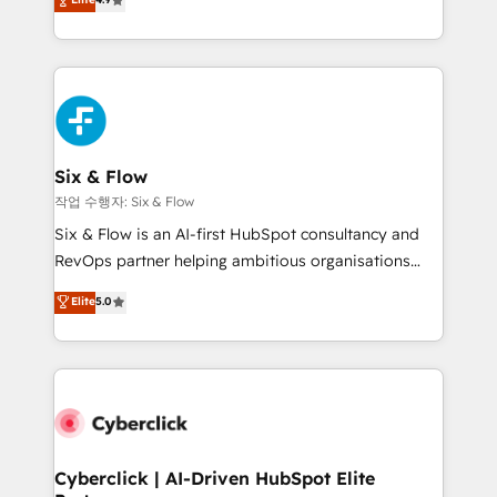
Marketing, Sales, Service, CMS and Operations Hub,
business more efficiently - Build stronger
so selling and actually engaging with your customers
relationships with customers - Make better
feels easy and pain-free. We are a top ranked
decisions with data - Find a new voice and reach
HubSpot Elite Partner, winner of Rookie of the Year
more people - Get the most out of your HubSpot
and Customer First Awards, 4.9/5 rating in HubSpot
investment
Reviews and 4.9/5 rating in Clutch Reviews. Digifianz
helps the following industries: logistics & 3PL, home
Six & Flow
improvement & construction, branding and
작업 수행자: Six & Flow
commercialization, real estate, health, education,
Six & Flow is an AI-first HubSpot consultancy and
SaaS, Software Dev & IT and consulting, make the
RevOps partner helping ambitious organisations
most out of their HubSpot experience operating in
grow with clarity, confidence, and intelligence.
Elite
5.0
the United States, EU, UAE, Mexico and Latin
Operating across the UK, Netherlands, Ireland, and
America. From casual user to super fan: make
Canada, we’ve delivered thousands of successful
HubSpot an experience you LOVE!
HubSpot projects for mid-market and enterprise
clients worldwide, with over 10 years experience. We
combine HubSpot, data, and AI to design connected
go-to-market systems that align people, process,
and technology for predictable, scalable revenue
Cyberclick | AI-Driven HubSpot Elite