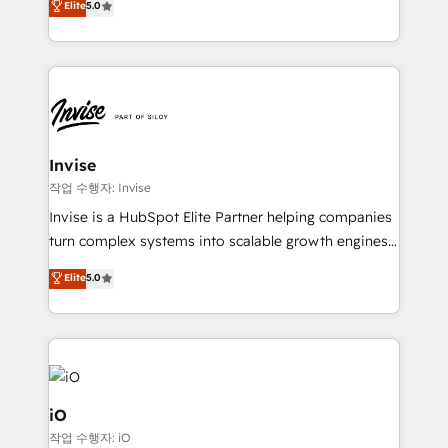
Elite
5.0
brings us to our mission; to effectively guide as
bespoke approach for every client. Services include
much Benelux companies as possible to be
business growth strategies, sales enablement, CRM
commercially successful.
set-up, Migrations, Integrations, Enterprise level
Sales Hub, Marketing Hub, Customer Support Hub,
Ops Hub Software, inbound marketing strategy,
content strategies, branding, HubSpot CMS,
bespoke web apps and growth driven design
Invise
websites. Experienced in helping Global B2B
작업 수행자: Invise
Manufacturers, Fintech, Professional Services, IT and
Invise is a HubSpot Elite Partner helping companies
SaaS industries.
turn complex systems into scalable growth engines.
We combine strategy, technology and change
Elite
5.0
management to drive measurable results. As part of
the fast-growing Siloy Group, we unite more than
250+ HubSpot experts across Europe – ready to
build a CRM architecture optimized to support your
business goals. Talk to us if you’re looking to: -
Connect marketing, sales and operations around one
iO
reliable source of truth - Unlock the full value of your
작업 수행자: iO