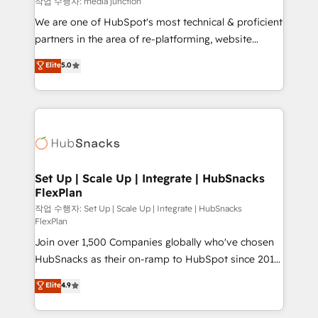
작업 수행자: media junction
rooted in RevOps principles, integrates analysis,
We are one of HubSpot's most technical & proficient
training, planning, and qualification. Leveraging
partners in the area of re-platforming, website
technology, data analytics, CRM optimization, and
design & development. We specialize in multi-hub
Elite
5.0
inbound marketing tactics, we focus on
implementations for mid-market & enterprise
understanding, nurturing, and converting leads.
companies. We are woman-owned, powered by
Partner with us to unlock your business's full
coffee, and we ❤️ dogs. We produce award-winning
potential and achieve sustained growth in today's
work for our clients. 🏆2023 Technical Expertise
competitive market.
Impact Award 🏆2022 Technical Expertise Impact
Award 🏆2022 Platform Migration Excellence Impact
Award 🏆2020 Elite Solutions Partner 🏆2019
Set Up | Scale Up | Integrate | HubSnacks
FlexPlan
Integrations HubSpot Impact Award 🏆2019
Marketing Enablement HubSpot Impact Award 🏆
작업 수행자: Set Up | Scale Up | Integrate | HubSnacks
FlexPlan
2018 Website Design HubSpot Impact Award 🏆2017
Join over 1,500 Companies globally who've chosen
Website Design HubSpot Impact Award 🏆2016
HubSnacks as their on-ramp to HubSpot since 2014
Growth-Driven Design Agency of the Year 🏆2016
Simple pay-as-you-go plans that accelerate value...
Sales Enablement HubSpot Impact Award 🏆2015
Elite
4.9
1️⃣ Set Up | Onboarding New or Check-fixing existing
Growth-Driven Design Agency of the Year 🏆2015
HubSpot portals 2️⃣ Scale Up | 100% HubSpot Task
Became the 5th Agency to reach Diamond 🏆2014