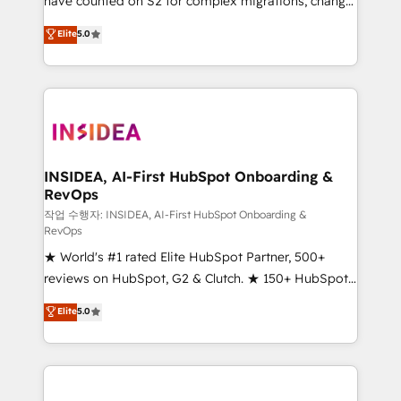
have counted on S2 for complex migrations, change
management, systems integration, and creative
Elite
5.0
solutions that deliver measurable impact and
transform brand experiences As one of the few full-
service creative agencies in the HubSpot
ecosystem, we blend strategy, technology, & award-
winning design to build scalable, globally
regionalized HubSpot websites, integrated
marketing campaigns, & RevOps frameworks that
INSIDEA, AI-First HubSpot Onboarding &
RevOps
fuel long-term success We connect the entire
customer lifecycle through seamless integrations,
작업 수행자: INSIDEA, AI-First HubSpot Onboarding &
RevOps
ensure long-term adoption with change-
★ World's #1 rated Elite HubSpot Partner, 500+
management programs, and align marketing, sales,
reviews on HubSpot, G2 & Clutch. ★ 150+ HubSpot
and service to drive sustainable growth With 6 key
Certified Experts & Trainers across the team ★
HubSpot accreditations and experience across
Elite
5.0
1,500+ implementations across five continents ★ AI-
hundreds of organizations in dozens of industries,
First, RevOps-led, Onboarding obsessed ★
there’s a good chance one of our globally integrated
Company of the Year 2024/25 INSIDEA helps
teams has worked with clients just like you Let’s
growing companies turn HubSpot into a revenue
explore whether S2 is the partner you’ve been