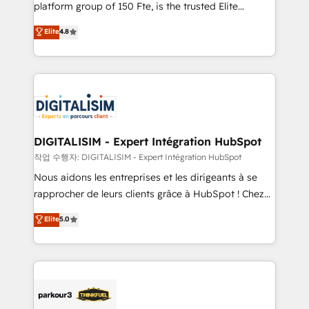
HubSpot Why us? - SIX HubSpot Accreditations -
platform group of 150 Fte, is the trusted Elite
awarded by HubSpot after a rigorous process for
HubSpot CRM Partner offering you a roadmap on
Elite
4.8
CRM, Solutions Architecture, Onboarding , Data
maximizing EBITDA and achieving Commercial
Migration, Custom Integration & Platform
Excellence. With our targeted processes, we
Enablement -Onboarded over 500 businesses to
strengthen your digital transformation and minimize
HubSpot -Top 1% of partners worldwide -In-house
costs. As HubSpot's Advanced Accredited CRM
team of 25+ experts Contact us today to help you
Implementation partner, we provide expertise to
get more from your investment in HubSpot.
drive your business forward. Since 2015 we are fully
www.bbdboom.com
dedicated to HubSpot and with an experienced
DIGITALISIM - Expert Intégration HubSpot
team (50+), we work with reputable companies in
작업 수행자: DIGITALISIM - Expert Intégration HubSpot
B2B sectors such as manufacturing, SaaS and
Nous aidons les entreprises et les dirigeants à se
business services. We prepare a customized
rapprocher de leurs clients grâce à HubSpot ! Chez
business case that demonstrates the value and
DIGITALISIM, nous avons l'intime conviction que la
Elite
5.0
impact of your digital transformation, including a
réussite des entreprises passe par l’innovation web,
detailed financial rationale with a focus on ROI and
le marketing digital, et la relation client ! C'est
TCO. As a trusted extension of your team, we
pourquoi, nos experts sont à la fois capables de
believe in the power of partnership. Together, we
gérer votre projet de création de site internet, votre
embark on a transformational journey that sets your
référencement, votre stratégie digitale et le pilotage
business up for long-term success. Unlock your