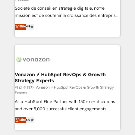
South Africa. Certified compliant with ISO/IEC
Société de conseil en stratégie digitale, notre
27001:2022 and ISO 9001:2015 across all seven
mission est de soutenir la croissance des entreprises
international offices and 175+ employees.
B2B à travers l’acquisition de nouveaux clients,
Elite
4.9
l'intégration CRM et le développement des revenus
auprès de vos comptes existants. En France et à
l'international, nous travaillons avec des ETI
ambitieuses, des grands groupes voulant aller au-
delà d’une simple transformation digitale et des
startups florissantes. Nos 3 grandes expertises sont :
➤ L’intégration de CRM et de méthodologie RevOps
Vonazon ⚡ HubSpot RevOps & Growth
Strategy Experts
pour aligner les équipes marketing, commerciales et
support client (data migration, synchronisation API,
작업 수행자: Vonazon ⚡ HubSpot RevOps & Growth Strategy
Experts
audit et maintenance) ➤ La création de sites internet
As a HubSpot Elite Partner with 150+ certifications
de conversion qui transforment les visiteurs en
and over 5,000 successful client engagements,
opportunités d'affaires ➤ La mise en place de
Vonazon turns marketing complexity into
stratégies d'acquisition marketing (SEO, SEA,
Elite
5.0
measurable, scalable growth. From onboarding to
inbound, automatisation marketing, ABM, IA,
enterprise-grade campaigns, our in-house team
emailing) Informations clés : - 10 ans d'expérience -