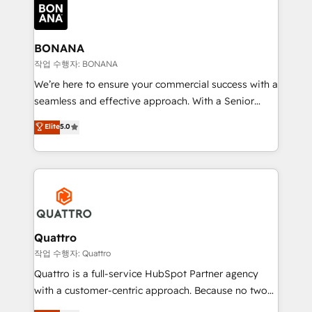
happen.
functioning optimally. With our expertise in leading
platforms like Salesforce and HubSpot, we bring a
wealth of knowledge and experience to the table.
BONANA
Our strategies are tailored to your business's unique
작업 수행자: BONANA
needs, ensuring a personalized approach that aligns
We’re here to ensure your commercial success with a
with your growth objectives.
seamless and effective approach. With a Senior
team that has 10+ years of experience in HubSpot,
Elite
5.0
we have a deep understanding of SaaS, Business
Services and E-commerce together with Retail. We
streamline and enhance your Sales, Marketing &
Service efforts, providing insights in your
commercial operations. We're good at RevOps,
automating and optimizing your marketing, sales &
service operations with AI, designing and building
Quattro
your website, and we drive growth through Account-
작업 수행자: Quattro
Based Marketing, SEO, SEA and many other tactics.
Quattro is a full-service HubSpot Partner agency
No worries, we will advise you in which to deploy
with a customer-centric approach. Because no two
and help you to get the best measurable ROI. This
clients have the same needs, Quattro offer a