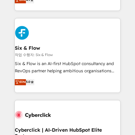
Marketing, Sales, Service, CMS and Operations Hub,
business more efficiently - Build stronger
so selling and actually engaging with your customers
relationships with customers - Make better
feels easy and pain-free. We are a top ranked
decisions with data - Find a new voice and reach
HubSpot Elite Partner, winner of Rookie of the Year
more people - Get the most out of your HubSpot
and Customer First Awards, 4.9/5 rating in HubSpot
investment
Reviews and 4.9/5 rating in Clutch Reviews. Digifianz
helps the following industries: logistics & 3PL, home
Six & Flow
improvement & construction, branding and
작업 수행자: Six & Flow
commercialization, real estate, health, education,
Six & Flow is an AI-first HubSpot consultancy and
SaaS, Software Dev & IT and consulting, make the
RevOps partner helping ambitious organisations
most out of their HubSpot experience operating in
grow with clarity, confidence, and intelligence.
Elite
5.0
the United States, EU, UAE, Mexico and Latin
Operating across the UK, Netherlands, Ireland, and
America. From casual user to super fan: make
Canada, we’ve delivered thousands of successful
HubSpot an experience you LOVE!
HubSpot projects for mid-market and enterprise
clients worldwide, with over 10 years experience. We
combine HubSpot, data, and AI to design connected
go-to-market systems that align people, process,
and technology for predictable, scalable revenue
Cyberclick | AI-Driven HubSpot Elite