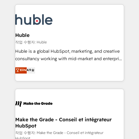
Execution... Global 24/7 ... All Experts 3️⃣ Integrate |
HubSpot COS Performance Award 🏆2014 HubSpot
your entire Tech Stack with Custom Integrations
COS Design Award 🏆2013 HubSpot Marketplace
Slash months from your API Integration project... ⬅️
Provider of the Year 🏆2011 Became a HubSpot
Click "Contact Business" ⬅️ to access 150+ Kickstart
Partner 📆Founded in 1997
Integration templates that put HubSpot in the center
Huble
of your tech stack, syncing... 🛍️ Shopify or
작업 수행자: Huble
WooCommerce 💲 Stripe or Paypal 💰 Sage or
Huble is a global HubSpot, marketing, and creative
Netsuite 🤖 Google or Microsoft ✍️ DocuSign or
consultancy working with mid-market and enterprise
PandaDoc 🌐 Avalara or Quaderno HubSnacks holds
businesses. We go beyond implementation, shaping
Elite
4.9
the rare Advanced "Custom Integrations"
the strategy, processes, and teams that turn
Accreditation, securely sync data across... 🔄 any
HubSpot into a genuine growth engine. Named
apps, in any direction. Stuck on your old CRM..?
HubSpot's Global Partner of the Year in 2024,
Migrate | seamlessly off your old CRM onto a clean
consistently ranked among their top 5 partners
new HubSpot portal with Advanced Website and
worldwide, and with over 15 years in the ecosystem,
CRM Migrations using our in-house "HubScrub" Tool.
Huble has built a track record that speaks for itself.
One company, one operating model, delivering
Make the Grade - Conseil et intégrateur
HubSpot
across offices and consulting teams in the UK, USA,
Canada, Germany, France, Belgium, Singapore, and
작업 수행자: Make the Grade - Conseil et intégrateur
HubSpot