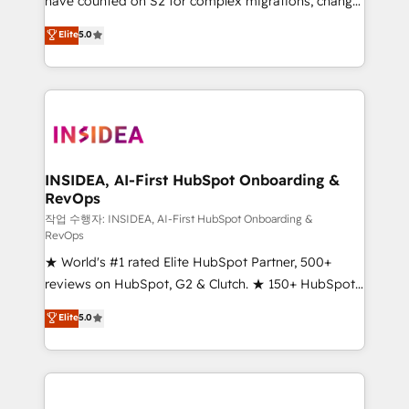
have counted on S2 for complex migrations, change
management, systems integration, and creative
Elite
5.0
solutions that deliver measurable impact and
transform brand experiences As one of the few full-
service creative agencies in the HubSpot
ecosystem, we blend strategy, technology, & award-
winning design to build scalable, globally
regionalized HubSpot websites, integrated
marketing campaigns, & RevOps frameworks that
INSIDEA, AI-First HubSpot Onboarding &
RevOps
fuel long-term success We connect the entire
customer lifecycle through seamless integrations,
작업 수행자: INSIDEA, AI-First HubSpot Onboarding &
RevOps
ensure long-term adoption with change-
★ World's #1 rated Elite HubSpot Partner, 500+
management programs, and align marketing, sales,
reviews on HubSpot, G2 & Clutch. ★ 150+ HubSpot
and service to drive sustainable growth With 6 key
Certified Experts & Trainers across the team ★
HubSpot accreditations and experience across
Elite
5.0
1,500+ implementations across five continents ★ AI-
hundreds of organizations in dozens of industries,
First, RevOps-led, Onboarding obsessed ★
there’s a good chance one of our globally integrated
Company of the Year 2024/25 INSIDEA helps
teams has worked with clients just like you Let’s
growing companies turn HubSpot into a revenue
explore whether S2 is the partner you’ve been