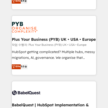
Elite
4.9
migrate, replatform, and scale smarter. We specialize
certifications, we are part of the most certified
in high-impact CRM and CMS migrations and
Canadian agencies, and we both hold Onboarding
onboarding from platforms like Salesforce, NetSuite,
Accreditations. Based in Canada (coast to coast), our
Zoho, Pardot, Marketo, Microsoft Dynamics, Wix,
services are offered in both English & French.
WordPress and legacy CRMs, turning fragmented
systems into unified, growth-ready HubSpot
architectures that accelerate revenue operations and
Plus Your Business (PYB) UK • USA • Europe
performance. - Multi-object CRM migration, cleanup,
작업 수행자: Plus Your Business (PYB) UK • USA • Europe
and implementation. - Pre-built and custom
HubSpot getting complicated? Multiple hubs, messy
integrations across your full tech stack. - Custom
migrations, AI, governance. We organise that
object setup, CMS builds, and full-funnel automation.
complexity, so your team can put HubSpot to work...
Elite
5.0
- Dashboards, lifecycle campaigns, and lead
Welcome to our Profile! We help with: • CRM
nurturing sequences. - Cross-hub setup across
implementation, reports, workflows, and team
Marketing, Sales, Operations, and Service Hubs. -
training • CRM migration from Salesforce, Pipedrive,
Ongoing optimization, managed support, and
Dynamics and others • Technical projects including
scalable retainers. Let’s make HubSpot your most
custom API integrations • AI governance for
powerful growth engine. Built to convert, scale, and
HubSpot-centred operations A little about us: •
drive results.
Boutique 'Elite' team of 12 • 150+ clients across Sales
BabelQuest | HubSpot Implementation &