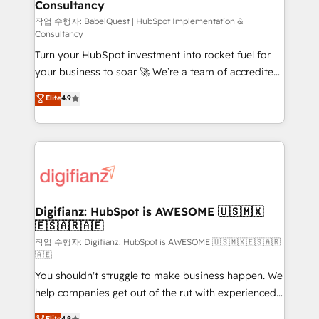
Consultancy
Hub, Marketing Hub, Service Hub, Data Hub and
CMS • ISO/IEC 27001:2022, ISO 9001:2015, and ISO
작업 수행자: BabelQuest | HubSpot Implementation &
Consultancy
42001:2023 certified - the AI management standard •
Turn your HubSpot investment into rocket fuel for
GuardHub: our AI governance framework, built on
your business to soar 🚀 We’re a team of accredited
ISO 42001 Ready for the next step? Click the 👈
HubSpot experts ready to help you. We can
'𝗖𝗼𝗻𝘁𝗮𝗰𝘁 𝗯𝘂𝘀𝗶𝗻𝗲𝘀𝘀' button to get in touch (𝘸𝘦'𝘳𝘦
Elite
4.9
implement the platform into complex business
𝘴𝘶𝘱𝘦𝘳 𝘳𝘦𝘴𝘱𝘰𝘯𝘴𝘪𝘷𝘦)
environments, optimise what you've got and make
sure you can actually use it, build your website in
HubSpot or create an inbound marketing strategy
for you and execute it on HubSpot. We are on the
G-Cloud 14 CCS (Crown Commercial Service)
framework, meaning we've been accredited by
Digifianz: HubSpot is AWESOME 🇺🇸🇲🇽
🇪🇸🇦🇷🇦🇪
HubSpot and vetted by the CCS, which means we
can support public sector companies as well the
작업 수행자: Digifianz: HubSpot is AWESOME 🇺🇸🇲🇽🇪🇸🇦🇷
🇦🇪
other ones listed in our profile. Our services: -
You shouldn't struggle to make business happen. We
HubSpot implementation - HubSpot CMS website
help companies get out of the rut with experienced,
build We can do lots of things. But everything we do
process-oriented teams implementing HubSpot
is there for you to: - Grow revenue, and run your
Elite
4.9