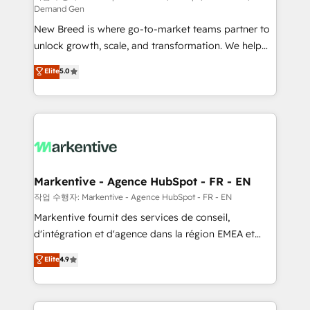
Demand Gen
Expert deployment of Breeze AI and custom agents
New Breed is where go-to-market teams partner to
to automate growth. 🏆 Elite Excellence - 8 platform
unlock growth, scale, and transformation. We help
accreditations and deep HIPAA-compliance
companies activate HubSpot’s AI-powered
expertise. - A team of 250+ experts dedicated to
Elite
5.0
customer platform and operationalize HubSpot’s
your resilient growth.
Loop Marketing framework through expert-led
services, smart agents, and purpose-built apps,
tailored to your business. Together, we unlock
results, fast. ⚙️CRM & RevOps: Align all Hubs to your
buyer journey for clean data, scalability, & reporting.
🎯Demand Gen & ABM: Drive pipeline with inbound,
Markentive - Agence HubSpot - FR - EN
ABM, AEO, SEO, & paid media. 👩‍💻Web Design:
작업 수행자: Markentive - Agence HubSpot - FR - EN
Build high-performing websites with UX, messaging,
Markentive fournit des services de conseil,
& conversion strategy that drive results. 🤖AI
d'intégration et d'agence dans la région EMEA et
Strategy: Activate Breeze Agents, configure HubSpot
North America. Avec plus de 115 experts en
Elite
4.9
AI, & maximize AEO with tailored AI services. 🧩
marketing automation, Growth, Revops, CRM et
Integrations: Extend HubSpot with custom
webdesign. Markentive is both a consulting firm, a
integrations, hosting, & maintenance.
digital agency and an integrator. With over 115