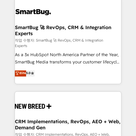
SmartBug 🚀 RevOps, CRM & Integration
Experts
작업 수행자: SmartBug 🚀 RevOps, CRM & Integration
Experts
As a 3x HubSpot North America Partner of the Year,
SmartBug Media transforms your customer lifecycle
into a revenue engine. Our unified ecosystem
Elite
5.0
includes specialized divisions Globalia (AI &
Software) and Point Success Media (Paid Media),
making this the official home for all three brands. 🔄
Implementation & Integration - Seamless migrations
and system integrations powered by Globalia’s
technical development team. - 19 HubSpot-certified
trainers to drive platform adoption. 📈 Revenue
CRM Implementations, RevOps, AEO + Web,
Demand Gen
Generation - Full-funnel marketing and high-
performance advertising via Point Success Media. -
작업 수행자: CRM Implementations, RevOps, AEO + Web,