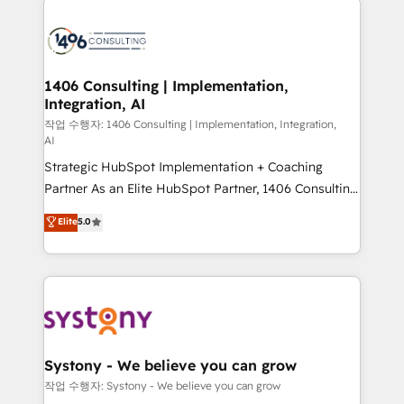
tech global congress). 👉 Ready to scale your
業・CS）を組織全体で設計・実装する日本のAIネイテ
business with HubSpot? Let Cebra’s experts help
ィブ・エージェンシーです。事業部・グループ会社・部
you grow faster, smarter, and with impact.
門が分立する組織で、データと業務プロセスのサイロ化
を、CRMを軸とした全社共通基盤に再構築します。意
1406 Consulting | Implementation,
Integration, AI
思決定者・PMO・現場担当者に並走します。 1️⃣
HubSpot導入・活用支援 顧客データの一元化から、
작업 수행자: 1406 Consulting | Implementation, Integration,
AI
GTMの見える化・自動化まで。全Hub統合運用、デー
Strategic HubSpot Implementation + Coaching
タ品質設計、グループ横断のCRM統合に対応します。
Partner As an Elite HubSpot Partner, 1406 Consulting
2️⃣ AIエージェント組織構築 営業・マーケティング業務
helps mid-market revenue teams transform how
の一部をAIが自律実行する組織への移行を設計・実装。
Elite
5.0
they sell, market, and serve. We don't just build your
Breeze・Claude等をHubSpotと連携させ、役割定義・
HubSpot—we teach your team to own it, then stay
運用ルール・成果指標まで含めて設計します。 3️⃣ 全社
to help you keep winning. What We Do ⚙️ CRM
DX × AI推進のPMO伴走支援 複数部門をまたぐDX×AI変
Implementations across Marketing, Sales, Service,
革を、構想から実装・定着までPMOとして主導。「設
Data & Content 📈 Sales & Marketing Alignment +
定の代行ではなく、設計の責任」を引き受け、部門横断
Revenue Team Enablement 🤖 Breeze AI & Custom
の統合・浸透・変革管理を実行します。 ▸ CMS戦略設
Agent Creation 🔄 Custom Integrations & Data
計・構築：リード獲得・CVR・SEOを前提にした情報設
Systony - We believe you can grow
Migration Why 1406 We become part of your team.
計・導線設計・テンプレート設計をContent Hubで一体
작업 수행자: Systony - We believe you can grow