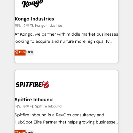
such as Brussels Airport, Volvo, Farmaline, Agilitas,
exactly where your marketing budget is being used
Streamz and Michelin.
and how. In a few months, you can boost leads, ROI
and overall revenue to a level not feasible with
Kongo Industries
traditional methods. If you’re a frustrated marketing
작업 수행자: Kongo Industries
manager or business owner sick of wasting budget
At Kongo, we partner with middle market businesses
with generic agencies and their outdated methods,
looking to acquire and nurture more high quality
we are here to help. We help ambitious businesses
leads. We use digital media, marketing cloud,
Elite
5.0
just like yours attract more high-quality leads
automation and software integration to drive sales
throughout each stage of the buying cycle with
and, deliver clarity on marketing expenditure.
conversion-ready websites, engaging content
specifically targeted to your key audiences and
enable sales teams with the process, technology and
training to smash targets.
Spitfire Inbound
작업 수행자: Spitfire Inbound
Spitfire Inbound is a RevOps consultancy and
HubSpot Elite Partner that helps growing businesses
design predictable, scalable revenue-driving
Elite
5.0