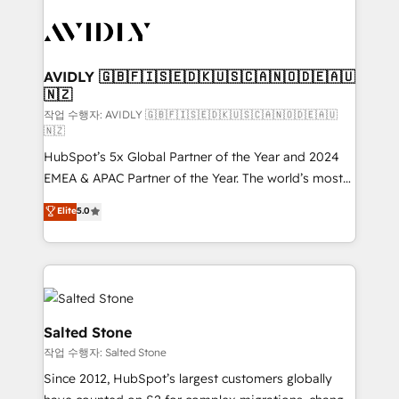
experts in marketing automation, growth, revops,
CRM and webdesign (We focus on EMEA - USA
customers).
AVIDLY 🇬🇧🇫🇮🇸🇪🇩🇰🇺🇸🇨🇦🇳🇴🇩🇪🇦🇺
🇳🇿
작업 수행자: AVIDLY 🇬🇧🇫🇮🇸🇪🇩🇰🇺🇸🇨🇦🇳🇴🇩🇪🇦🇺
🇳🇿
HubSpot’s 5x Global Partner of the Year and 2024
EMEA & APAC Partner of the Year. The world’s most
experienced and fully accredited HubSpot Solutions
Elite
5.0
Partner. 🚀 With 2,750+ HubSpot projects delivered
and 370+ specialists across EMEA, APAC and NAM,
we de-risk complex CRM programmes and
accelerate ROI across every HubSpot Hub. 🧭 From
multi-region migrations to AI-powered automation,
we turn complexity into clarity, human at global
Salted Stone
scale. 🏆 HubSpot’s CEO called us “the partner of the
작업 수행자: Salted Stone
future.” Others agree it is proof of trust built through
Since 2012, HubSpot’s largest customers globally
measurable impact.