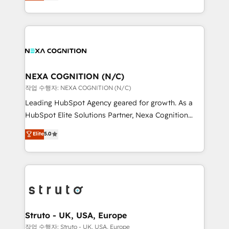
generating aspect of your business. We’re proud
Solutions and Growth Solutions. As a fully
HubSpot Elite Solutions Partners and devout CRM
accredited and five-star rated firm, Wendt Partners
nerds who can harness HubSpot’s custom digital
brings a deep bench of expertise to each client
tools to improve each touchpoint of your customer
engagement. In addition, we are SOC 2, ISO 27001,
experience. Working hand-in-hand with your team,
GDPR and HIPAA compliant for global IT security
we’ll assemble a RevOps machine that drives more
standards.
traffic, generates better leads and crushes your
NEXA COGNITION (N/C)
revenue goals. We've worked with thousands of
작업 수행자: NEXA COGNITION (N/C)
HubSpot customers and we'd love to work with you
Leading HubSpot Agency geared for growth. As a
too! Clients come to us for: Advanced CRM solutions
HubSpot Elite Solutions Partner, Nexa Cognition
System Integrations both Custom and Native to
ranks in the top 1% of global HubSpot Partners and
Elite
5.0
HubSpot Data System Migrations between systems
has been one of the longest-standing partners since
to HubSpot New lead generation strategies Time-
2012. We empower businesses to harness the full
saving automations Fresh growth campaigns Robust
potential of HubSpot by combining strategic
help desk Unified revenue operations Dynamic
insights with technical excellence, we deliver
website development Award-winning creative
bespoke HubSpot solutions tailored to drive
design We live and breathe HubSpot and are ready
measurable growth and operational efficiency. Why
to take on real challenges!
Choose Nexa Cognition? 🚀 HubSpot Expertise: Our
Struto - UK, USA, Europe
certified team specialises in CRM implementation,
작업 수행자: Struto - UK, USA, Europe