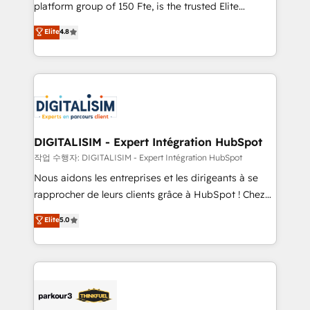
HubSpot Why us? - SIX HubSpot Accreditations -
platform group of 150 Fte, is the trusted Elite
awarded by HubSpot after a rigorous process for
HubSpot CRM Partner offering you a roadmap on
Elite
4.8
CRM, Solutions Architecture, Onboarding , Data
maximizing EBITDA and achieving Commercial
Migration, Custom Integration & Platform
Excellence. With our targeted processes, we
Enablement -Onboarded over 500 businesses to
strengthen your digital transformation and minimize
HubSpot -Top 1% of partners worldwide -In-house
costs. As HubSpot's Advanced Accredited CRM
team of 25+ experts Contact us today to help you
Implementation partner, we provide expertise to
get more from your investment in HubSpot.
drive your business forward. Since 2015 we are fully
www.bbdboom.com
dedicated to HubSpot and with an experienced
DIGITALISIM - Expert Intégration HubSpot
team (50+), we work with reputable companies in
작업 수행자: DIGITALISIM - Expert Intégration HubSpot
B2B sectors such as manufacturing, SaaS and
Nous aidons les entreprises et les dirigeants à se
business services. We prepare a customized
rapprocher de leurs clients grâce à HubSpot ! Chez
business case that demonstrates the value and
DIGITALISIM, nous avons l'intime conviction que la
Elite
5.0
impact of your digital transformation, including a
réussite des entreprises passe par l’innovation web,
detailed financial rationale with a focus on ROI and
le marketing digital, et la relation client ! C'est
TCO. As a trusted extension of your team, we
pourquoi, nos experts sont à la fois capables de
believe in the power of partnership. Together, we
gérer votre projet de création de site internet, votre
embark on a transformational journey that sets your
référencement, votre stratégie digitale et le pilotage
business up for long-term success. Unlock your