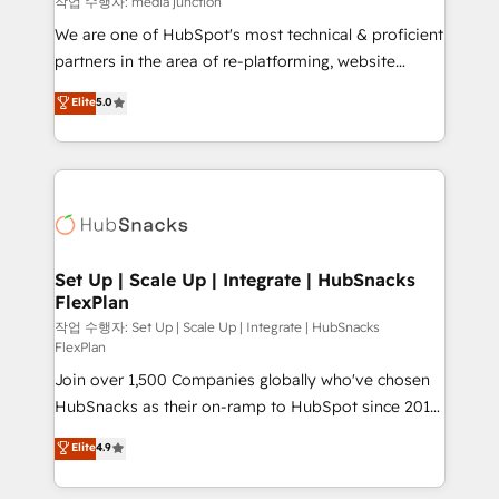
작업 수행자: media junction
rooted in RevOps principles, integrates analysis,
We are one of HubSpot's most technical & proficient
training, planning, and qualification. Leveraging
partners in the area of re-platforming, website
technology, data analytics, CRM optimization, and
design & development. We specialize in multi-hub
Elite
5.0
inbound marketing tactics, we focus on
implementations for mid-market & enterprise
understanding, nurturing, and converting leads.
companies. We are woman-owned, powered by
Partner with us to unlock your business's full
coffee, and we ❤️ dogs. We produce award-winning
potential and achieve sustained growth in today's
work for our clients. 🏆2023 Technical Expertise
competitive market.
Impact Award 🏆2022 Technical Expertise Impact
Award 🏆2022 Platform Migration Excellence Impact
Award 🏆2020 Elite Solutions Partner 🏆2019
Set Up | Scale Up | Integrate | HubSnacks
FlexPlan
Integrations HubSpot Impact Award 🏆2019
Marketing Enablement HubSpot Impact Award 🏆
작업 수행자: Set Up | Scale Up | Integrate | HubSnacks
FlexPlan
2018 Website Design HubSpot Impact Award 🏆2017
Join over 1,500 Companies globally who've chosen
Website Design HubSpot Impact Award 🏆2016
HubSnacks as their on-ramp to HubSpot since 2014
Growth-Driven Design Agency of the Year 🏆2016
Simple pay-as-you-go plans that accelerate value...
Sales Enablement HubSpot Impact Award 🏆2015
Elite
4.9
1️⃣ Set Up | Onboarding New or Check-fixing existing
Growth-Driven Design Agency of the Year 🏆2015
HubSpot portals 2️⃣ Scale Up | 100% HubSpot Task
Became the 5th Agency to reach Diamond 🏆2014