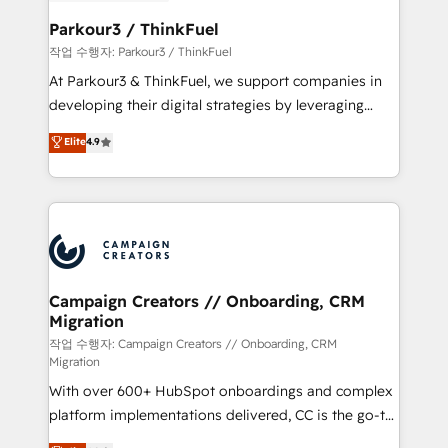
et l'intégration d'HubSpot ! Les grandes phases d'un
business. If not now, when?
projet HubSpot avec DIGITALISIM : 🧽 Nettoyage,
Parkour3 / ThinkFuel
migration et intégration des bases de données. 🚀
작업 수행자: Parkour3 / ThinkFuel
Développement des interfaces avec vos logiciels
At Parkour3 & ThinkFuel, we support companies in
métiers ⚙️ Configuration de la plateforme HubSpot
developing their digital strategies by leveraging
📈 Configuration de rapports et tableaux de bord 🤝
technologies and automating their marketing and
Elite
4.9
Book Process & Guidelines utilisateurs 🎓
sales processes to generate growth. Our offer spans
Formations des utilisateurs
from Strategy to Operations. We specialize in CRM
onboarding and implementation, web design, sales
& marketing automation, and digital marketing. With
extensive experience working with tech companies
and manufacturers since 2002, we are committed to
empowering our clients and developing their
Campaign Creators // Onboarding, CRM
Migration
autonomy. Get to grips with HubSpot through
guided implementation and seamless integration of
작업 수행자: Campaign Creators // Onboarding, CRM
Migration
the CRM platform into your digital ecosystem. Would
With over 600+ HubSpot onboardings and complex
you like support in deploying your inbound
platform implementations delivered, CC is the go-to
marketing strategy? We'll provide support tailored
Elite Solutions Partner for businesses ready to
to your needs and sales objectives. With 125+