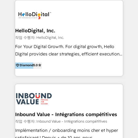
transformation, campaign activation and end-to-end
digital experience across Malaysia, Singapore,
Philippines and beyond. Our services include brand
strategy & architecture, naming, narrative & identity
HelloDigital, Inc.
design; campaign ideation and activation across
작업 수행자: HelloDigital, Inc.
digital and offline channels; digital transformation,
For Your Digital Growth. For digital growth, Hello
including audits, roadmap, CX/UI-UX, web/app
Digital provides clear strategies, efficient execution
development, e-commerce and emerging tech
and successful results. HelloDigital is a Digital
Diamond
5.0
(Blockchain, Web3); and onboarding &
Agency that Leads Data-driven Strategy and
implementation of HubSpot Marketing, Sales and
Provides Digital Resources that are Insufficient in
Service Hubs with personalised plans, training and
Current Marketing Industry. ⠀ Inbound MKT and
dedicated CRM support.
Automation Inbound marketing increases
meaningful traffics and improves revenues and ROI.
Additionally, Marketing automation will improve the
speed, result, and efficiency of digital marketing.
Inbound Value - Intégrations compétitives
HubSpot Professional Onboarding Provides
작업 수행자: Inbound Value - Intégrations compétitives
marketing, sales, and technical experts onboarding
Implémentation / onboarding moins cher et hyper
for optimal business utilization through HubSpot.
satisfaisant ! Depuis + de 10 ans, nous