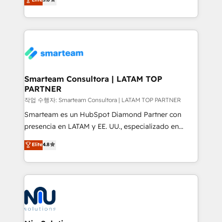
strategies. With offices in South Africa and London,
we take a RevOps-led approach that aligns sales,
marketing & service, breaks down silos, and gives
teams the clarity to operate efficiently and with
confidence. We deliver end to end strategy and
implementation, aligning people, processes, data
and technology around a single source of truth to
Smarteam Consultora | LATAM TOP
PARTNER
support sustainable growth and better decision-
making. Working with clients locally and globally, our
작업 수행자: Smarteam Consultora | LATAM TOP PARTNER
expertise includes HubSpot onboarding and CRM
Smarteam es un HubSpot Diamond Partner con
implementation, automation, sales and customer
presencia en LATAM y EE. UU., especializado en
experience strategy, web development, integrations,
implementaciones de HubSpot, integraciones API y
Elite
4.8
and data-driven campaigns. Winners of the first
optimización de procesos comerciales con IA. Con
Global HEART Award, Yamini Rogan, CEO of
más de 6 años de experiencia, hemos liderado 100+
HubSpot said "We love the impact you are having in
implementaciones conectando HubSpot con SAP,
the community - we are so glad to work with you."
ERPs, e-commerce, plataformas financieras,
Connect with us to see how we can do better and be
WhatsApp y sistemas logísticos. Nuestro equipo
better together 🏆
multicultural trabaja en español, inglés y portugués,
uniendo visión estratégica y excelencia técnica para