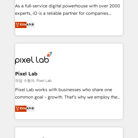
CRM and marketing data, not just implement a
As a full-service digital powerhouse with over 2000
system - Accelerate impact with a partner who
experts, iO is a reliable partner for companies
understands both strategy and technology
looking to strengthen their position in the fields of
Elite
4.9
marketing, technology, content, strategy and
creation. iO combines in-depth knowledge on both
the marketing and technology end of HubSpot,
creating impactful inbound marketing strategies
from end-to-end. Teams of marketing specialists,
developers, copywriters and designers work side by
side to meet the specific demands of every client
Pixel Lab
and project. Dedicated HubSpot teams combine all
작업 수행자: Pixel Lab
skills for HubSpot projects from strategy to
Pixel Lab works with businesses who share one
implementation and training. Skilled in-house
common goal – growth. That’s why we employ the
developers are building HubSpot CMS websites and
latest innovations in disruptive technology in our
Elite
4.9
complex API integrations with external platforms.
approach to web design, sales enablement and
Working from several campuses across Belgium, The
inbound marketing that deliver month-on-month
Netherlands, Denmark and Sweden, iO currently
growth for our client's businesses. These methods
supports the growth of big and small companies
are confirmed by data-driven results so you can see