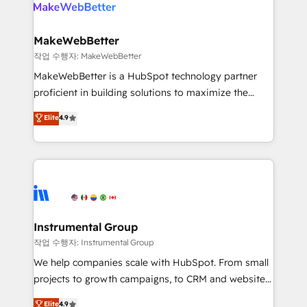
engine. We onboard your team, migrate your data,
looking for...and get your next big initiative moving!
and build AI-powered workflows that drive adoption
from week one, in your time zone. What we do ➤
MakeWebBetter
Onboarding: Live in weeks, with workflows built
작업 수행자: MakeWebBetter
around your business, not a template. ➤ Migration:
MakeWebBetter is a HubSpot technology partner
Move from any legacy CRM. Zero downtime, full data
proficient in building solutions to maximize the
integrity. ➤ Implementation: Configure HubSpot to
operational efficiency of HubSpot. The fastest-
Elite
4.9
run your revenue process. Sales, marketing, and
growing tech-enabler & facilitator, MakeWebBetter,
service wired together. ➤ AI and Integrations: Layer
hands you the blend of HubSpot expertise &
Breeze AI, custom agents, and APIs to remove
eminent solutions & integrations. Trust us to
manual work. ➤ Ongoing Management: Monthly
streamline your HubSpot experience. 🚀HubSpot
tune-ups, feature rollouts, adoption coaching. Buying
Elite Partners with 10+ years of HubSpot experience
HubSpot, switching to it, or reviving a stale portal?
🤝HubSpot Premier Integration partner 🤝Google
We are built for the work.
Premier Partner 2023 🌟5 HubSpot Accreditations 🌟
Instrumental Group
Won HubSpot Theme Challenge 2021 🌟INBOUND’19
작업 수행자: Instrumental Group
HubSpot Rising Star Why us? Harnessing the full
We help companies scale with HubSpot. From small
potential of the powerful HubSpot CRM. ✔️A team of
projects to growth campaigns, to CRM and websites.
HubSpot experts backed by over 10+ years of
Hire an agency that's experienced in every inch of
Elite
4.9
HubSpot experience ✔️Flexible pricing models —