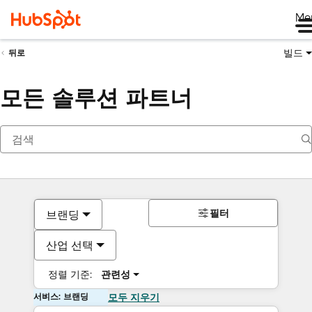
Me
빌드
뒤로
모든 솔루션 파트너
필터
브랜딩
산업 선택
정렬 기준:
관련성
서비스: 브랜딩
모두 지우기