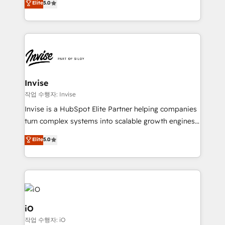
Elite
5.0
brings us to our mission; to effectively guide as
bespoke approach for every client. Services include
much Benelux companies as possible to be
business growth strategies, sales enablement, CRM
commercially successful.
set-up, Migrations, Integrations, Enterprise level
Sales Hub, Marketing Hub, Customer Support Hub,
Ops Hub Software, inbound marketing strategy,
content strategies, branding, HubSpot CMS,
bespoke web apps and growth driven design
Invise
websites. Experienced in helping Global B2B
작업 수행자: Invise
Manufacturers, Fintech, Professional Services, IT and
Invise is a HubSpot Elite Partner helping companies
SaaS industries.
turn complex systems into scalable growth engines.
We combine strategy, technology and change
Elite
5.0
management to drive measurable results. As part of
the fast-growing Siloy Group, we unite more than
250+ HubSpot experts across Europe – ready to
build a CRM architecture optimized to support your
business goals. Talk to us if you’re looking to: -
Connect marketing, sales and operations around one
iO
reliable source of truth - Unlock the full value of your
작업 수행자: iO