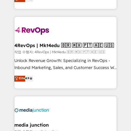
HubSpot and willing to work hand-in-hand with your
Hourly-fee (assigned one Dedicated HubSpot
team to simplify the complex and build a better
Admin); Monthly-fee (HubSpot Admin + Project
experience for your team and customers.
Manager); and Fixed Project Cost (as per
requirement). ✔️Helped over 25,000+ customers so
far with our HubSpot solutions. ✔️Bespoke apps &
on-demand bundle services. Connect with us today!
4RevOps | Mkt4edu 🇧🇷 🇲🇽 🇵🇹 🇦🇪 🇺🇸
작업 수행자: 4RevOps | Mkt4edu 🇧🇷 🇲🇽 🇵🇹 🇦🇪 🇺🇸
Unlock Revenue Growth: Specializing in RevOps -
Inbound Marketing, Sales, and Customer Success We
specialize in driving revenue growth for companies
Elite
4.9
across industries through tailored marketing, sales,
and customer success strategies, utilizing RevOps
methodologies. As Latin America's largest HubSpot
partner and a global leader in education market, we
offer unparalleled insights. Operating in five
countries—Brazil, UAE (Abu Dhabi/Dubai/Sharjah),
Mexico, USA, and Portugal—we've executed over a
media junction
hundred successful operations. Our approach,