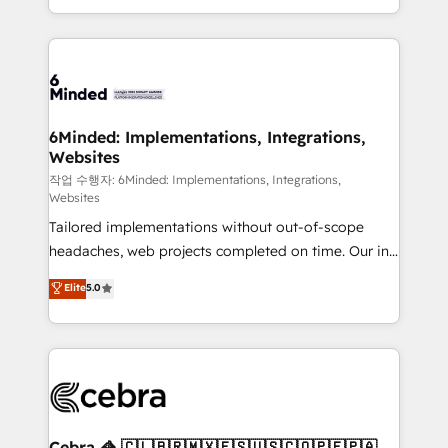
solutions to complex GTM and RevOps challenges.
smarter with AI and HubSpot.
Our Expertise 🔹 Onboarding & Implementation:
Accredited HubSpot Partner, ensuring smooth setup
tailored to your GTM motion. 🔹 Migrations: Move
from other CRMs to HubSpot without data loss or
downtime. 🔹 RevOps Strategy: Align teams,
6Minded: Implementations, Integrations,
Websites
processes, and data to drive revenue efficiency. 🔹
Integrations: Connect HubSpot with your tech stack
작업 수행자: 6Minded: Implementations, Integrations,
Websites
for better adoption. 🔹 Custom Solutions: Build
Tailored implementations without out-of-scope
tailored apps, workflows, and configurations. We are
headaches, web projects completed on time. Our in-
SOC 2 Type II and ISO 27001 certified, reinforcing
house team of certified CRM architects, experts,
our commitment to data security and compliance. At
Elite
5.0
developers, designers, and marketers handles all
OneMetric, we help revenue teams focus on the
aspects of your HubSpot. ✨ 400+ global clients ✨
OneMetric that matters most: revenue.
100+ seamless migrations from 15+ different CRMs
✨ 100,000+ hours in HubSpot projects, 75+ full Hub
implementations, and 5,000+ pages ✨ CS: Clients
generating 7-digit MRR from inbound campaigns ✨
CS: 245% organic growth & +751% new visitors for a
Cebra 🦓 🇨🇱🇧🇷🇲🇽🇪🇸🇺🇸🇨🇴🇵🇪🇵🇦