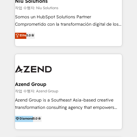
Niu Solutions
generar resultados medibles. Apoyamos a empresas
작업 수행자: Niu Solutions
de construcción, educación, tecnología, retail, e-
Somos un HubSpot Solutions Partner
commerce, salud, financieras, seguros y servicios,
Comprometido con la transformación digital de los
ayudándolas a conectar sistemas, escalar equipos y
procesos comerciales de las empresas en
Elite
5.0
tomar decisiones basadas en datos. 🌎 Highlights:
Latinoamérica, con un enfoque en Marketing, Ventas
5+ años como partner HubSpot 100+
y Servicio al Cliente. Somos un equipo de trabajo
implementaciones en LATAM y EE. UU. Expertise en
multidisciplinario de alto rendimiento, con
integraciones vía API Top #7 HubSpot Partner
conocimiento y experiencia enfocado en: 1.
LATAM 2025 🏆 Impulsamos crecimiento con CRM +
Optimizar la eficiencia operativa de nuestros
IA en múltiples industrias. 👉 ¿Listo para transformar
clientes 2. Mejorar la experiencia del cliente 3.
tus procesos comerciales?
Asegurar resultados medibles Nos especializamos
Azend Group
en bancos, seguros, e-commerce, Desarrolladores
작업 수행자: Azend Group
Inmobiliarios y Empresas Distribuidoras de
Azend Group is a Southeast Asia–based creative
Productos
transformation consulting agency that empowers
vision-led brands and businesses to ascend for
Diamond
5.0
better change. With three specialist agencies merged
under one roof, we blend strategic insight, creative
excellence and digital innovation to deliver brand