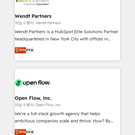
businesses. Our teams are based in North America
strive for optimal customer processes and
and APAC. We are HubSpot's top-ranked Advanced
experiences. Systony – We believe you can grow!
Implementation Certified Partner and we contribute
Wendt Partners
to their advisory council. We strive to do 'good work
작업 수행자: Wendt Partners
with good people' and have worked with incredible
Wendt Partners is a HubSpot Elite Solutions Partner
brands. You can see some of them on our website,
headquartered in New York City with offices in
along with plenty of case studies.
Toronto, London and Melbourne. As a global
Elite
4.9
HubSpot partner, we specialize in working with
sophisticated B2B companies to implement the
HubSpot CRM platform across client organizations.
Our vertical market expertise includes
industrial/manufacturing, professional services,
architecture/engineering/construction (AEC),
distribution, commercial real estate, technology,
Open Flow, Inc.
finserv/fintech, IT managed services, transportation
작업 수행자: Open Flow, Inc.
& logistics, energy/solar, staffing and recruiting,
We’re a full-stack growth agency that helps
media, healthcare and government contractors. Our
ambitious companies scale and thrive. How? By
scope of services encompasses Platform Solutions,
upgrading and streamlining every single revenue-
Elite
5.0
Technical Solutions, Enablement Solutions, Digital