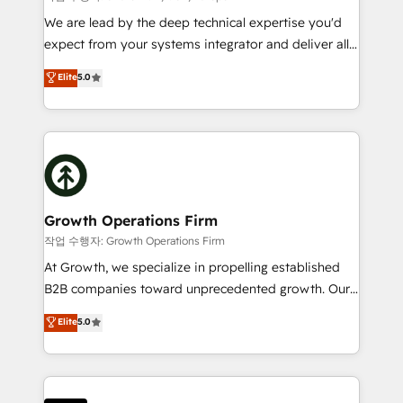
marketing automation, and revenue operations. 🤝
We are lead by the deep technical expertise you'd
Custom Solutions: From onboarding and
expect from your systems integrator and deliver all
integrations, to RevOps and training. We align
the agency services you'd expect from your
Elite
5.0
HubSpot with your business needs. 🌟 Proven
HubSpot Solutions Partner. As one of the UK's
Results: We’ve helped businesses of all sizes
longest-standing partners, we are experts at
accelerate revenue growth, improve operational
maximising the value of the HubSpot platform and
efficiency, and achieve ROI. 🔧 Flexible Service
building an integrated growth stack that brings your
Packages: Choose ongoing support or project-based
business, operational and technical requirements to
solutions. We offer service packages designed to fit
life, and creates a 360˚ view of your customer to
your requirements. Contact us today!
help your teams do more. We specialise in HubSpot
Growth Operations Firm
technical services, website design and development
작업 수행자: Growth Operations Firm
as well as agency services that help set you up for
At Growth, we specialize in propelling established
success. Now, more than ever you need to connect
B2B companies toward unprecedented growth. Our
and align your website and marketing to sales and
focus is on fine-tuning and enhancing your growth,
Elite
5.0
customer service. It's time to empower your teams
sales, and marketing operations. Unlike conventional
to create great customer experiences that generate
marketing agencies, we dive deep into the
more leads, close more business and engage your
operational aspects of your business, ensuring that
customers. Let's work side-by-side to make it
each cog in your growth machine is well-oiled and