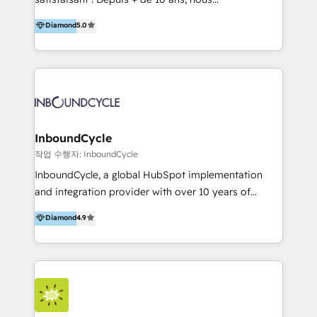
HelloDigital’s onboarding considers marketing goals
accompagnons des entreprises dans
Diamond
5.0
and definite audiences for optimal use of HubSpot
l’automatisation de leur croissance digitale via
can help to improve the current ICT platforms,
HubSpot avec une approche compétitive. Nous
websites, and mobile apps.
aidons nos clients à générer plus de RDV en
automatisant les tunnels d’acquisition digitaux. Nous
sommes une agence d’Inbound marketing et sales à
Paris, Montpellier et Rennes.
InboundCycle
작업 수행자: InboundCycle
InboundCycle, a global HubSpot implementation
and integration provider with over 10 years of
experience, serves businesses in diverse industries.
Diamond
4.9
With offices in Spain, Chile, Mexico, and Brazil, our
team of 100+ professionals deliver multilingual
services to clients in 15 countries. As the first
HubSpot Elite Partner in Latin America and Spain,
we hold numerous accreditations, including CRM
Implementation and Data Migration. Our services