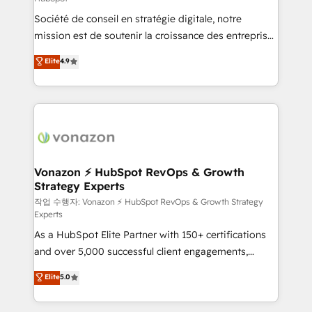
South Africa. Certified compliant with ISO/IEC
Société de conseil en stratégie digitale, notre
27001:2022 and ISO 9001:2015 across all seven
mission est de soutenir la croissance des entreprises
international offices and 175+ employees.
B2B à travers l’acquisition de nouveaux clients,
Elite
4.9
l'intégration CRM et le développement des revenus
auprès de vos comptes existants. En France et à
l'international, nous travaillons avec des ETI
ambitieuses, des grands groupes voulant aller au-
delà d’une simple transformation digitale et des
startups florissantes. Nos 3 grandes expertises sont :
➤ L’intégration de CRM et de méthodologie RevOps
Vonazon ⚡ HubSpot RevOps & Growth
Strategy Experts
pour aligner les équipes marketing, commerciales et
support client (data migration, synchronisation API,
작업 수행자: Vonazon ⚡ HubSpot RevOps & Growth Strategy
Experts
audit et maintenance) ➤ La création de sites internet
As a HubSpot Elite Partner with 150+ certifications
de conversion qui transforment les visiteurs en
and over 5,000 successful client engagements,
opportunités d'affaires ➤ La mise en place de
Vonazon turns marketing complexity into
stratégies d'acquisition marketing (SEO, SEA,
Elite
5.0
measurable, scalable growth. From onboarding to
inbound, automatisation marketing, ABM, IA,
enterprise-grade campaigns, our in-house team
emailing) Informations clés : - 10 ans d'expérience -