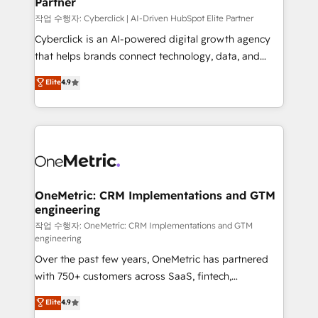
Partner
growth. Our expertise spans RevOps, CRM and data
architecture, AI enablement, and strategic marketing,
작업 수행자: Cyberclick | AI-Driven HubSpot Elite Partner
delivered through our proprietary FLAIR framework
Cyberclick is an AI-powered digital growth agency
for responsible AI adoption. As a HubSpot Elite
that helps brands connect technology, data, and
Partner and ISO 27001:2022 certified consultancy,
creativity to achieve measurable results. Founded in
Elite
4.9
we blend strategy, creativity, and technology to help
Barcelona and operating across Spain, LATAM, and
organisations scale smarter and grow stronger.
the UK, we support global companies in building
smarter marketing, sales, and customer success
strategies. As the only HubSpot Elite Partner in
Iberia (Spain & Portugal), we combine human insight
with intelligent automation to drive sustainable
growth. Our multidisciplinary team designs solutions
OneMetric: CRM Implementations and GTM
engineering
that simplify complexity, boost performance, and
turn innovation into real impact. 🌍 Highlights •
작업 수행자: OneMetric: CRM Implementations and GTM
engineering
HubSpot Partner since 2012 • 2022 EMEA Impact
Over the past few years, OneMetric has partnered
Award: Best Integration • 150+ successful HubSpot
with 750+ customers across SaaS, fintech,
projects • Clients in 30+ industries • Proprietary
healthcare, real estate, and other industries. With
technology for integrations • Multilingual team:
Elite
4.9
150+ HubSpot-certified experts, we deliver scalable
English, Spanish, Portuguese & Italian 👉 Grow