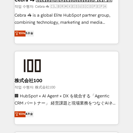
full-funnel HubSpot project ✨ CS: 415% conversion
작업 수행자: Cebra 🦓 🇨🇱🇧🇷🇲🇽🇪🇸🇺🇸🇨🇴🇵🇪🇵🇦
boost with a new HubSpot site Recognized leaders:
Cebra 🦓 is a global Elite HubSpot partner group,
🏆 HubSpot Platform Migration Impact Award 🏆
combining technology, marketing and media
Clutch HubSpot Global Leader 🏆 Finalist: HubSpot
expertise across Latin America and Southern
Elite
5.0
Inbound Campaign of the Year 🏆 Gold AVA Digital
Europe, with teams across 7 countries. Born in Chile,
Award for Best Website 🌟 Accreditations: CRM
we combine local insight with international reach to
Implementation, HubSpot Content Experience, CRM
help businesses grow through technology, creativity,
Data Migration & Custom Integration
AI and strategy. For over 12 years, we’ve delivered
500+ HubSpot implementations, building end-to-
end solutions that integrate CRM, AI automation,
inbound and loop marketing, content, and digital
株式会社100
creativity. Our multicultural team works in Spanish,
작업 수행자: 株式会社100
Portuguese, and English to design scalable strategies
🏢 HubSpot × AI Agent × DX を統合する「Agentic
that drive measurable growth. 🌎 Highlights: • 10+
CRM パートナー」 経営課題と現場業務をつなぐAIネイ
years as a HubSpot partner. • 2023 Impact Awards:
ティブ・エージェンシーとして、HubSpot Eliteの実装
Elite
4.9
Platform Migration Excellence. • Top 3 Partner of the
力で顧客フロント業務を再設計します。 💡 100inc は何
Year LATAM 2022, 2023, 2024, 2025. • Partner of the
をする会社か？ HubSpotを共通基盤に、AIエージェン
Year 2024. • Organizer of Aliados.ai (AI, marketing &
トを組み込んだ顧客フロント業務（マーケティング・営