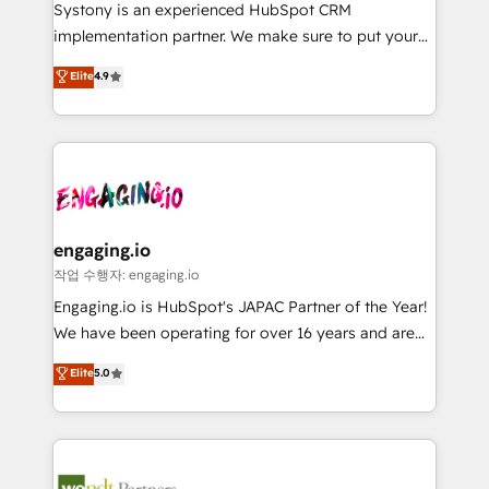
Your team learns while we build. We fix what others
提供。 ▸ 既存CRM・MAからの移行支援：Salesforce・
Systony is an experienced HubSpot CRM
broke. Built for mid-market reality—practical
Marketo・Pardot等からの移行、カスタム設計、履歴
implementation partner. We make sure to put your
solutions that work with your actual headcount and
データ移行と活用設計まで。 ▸ AEO対応：ChatGPT・
organization's needs and goals first and think along
Elite
4.9
constraints. By the Numbers 🏆 Top 1% of all
Perplexity等のAI検索からの流入・引用を前提にコンテ
with your organization. We are only satisfied once
HubSpot partners 🔄 Top 5% globally in client
ンツとサイト構造を最適化。 🏆 なぜ100incを選ぶの
you are too. Why Systony? - 20+ years of
retention 📅 8+ years of consistent results since 2017
か？ ✓ HubSpot Eliteパートナー認定 ✓ HubSpotアワ
experience with CRM, Marketing, Sales & Service
Who We Serve Revenue teams, marketing leaders,
ード受賞・HUGリーダー ✓ ISO27001:2022 /
implementations - 500+ successful onboardings -
and sales ops at mid-market companies ready to
ISO9001:2015 取得 ✓ 400社以上の導入実績 ✓
Own back-end developers - Complex data
move beyond spreadsheets into unified systems
HubSpot大百科 出版 CRM・AI活用に関するご相談、現
migrations (e.g. Salesforce, MS Dynamics, Perfect
that drive real business results.
状整理の壁打ちなど、構想段階からお気軽にお問い合わ
View, SuperOffice) - Custom integrations (e.g. MS
engaging.io
せください。
Business Central, Navision, AX, SAP, Exact, AFAS) We
작업 수행자: engaging.io
focus on growing B2B companies in the SME sector
Engaging.io is HubSpot's JAPAC Partner of the Year!
such as manufacturing, SaaS, business services and
We have been operating for over 16 years and are
wholesaler companies. As an experienced HubSpot
one of HubSpot's most experienced and technically
Elite
5.0
partner, we know how important user adoption is.
capable Agency Partners globally. We specialise in
That's why we have developed a step-by-step
complex CRM migrations, implementations,
implementation process that focuses on user
integrations, custom CMS portal development,
adoption. We’re experts on connecting data,
design & UX for mid to large to multi national
technology and people with each other. Together we