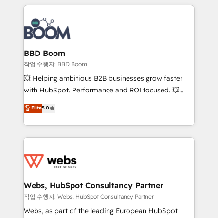
builds scalable strategies that drive long-term
100+ intégrations CRM HubSpot réussies - 40
revenue. ⚙️ HubSpot Integration & Optimization •
experts conseil - 150 certifications HubSpot
Seamless CRM, CMS, and automation setup •
cumulées
Complex platform migrations and data cleanups •
Custom APIs and third-party integrations 📈 End-to-
BBD Boom
End Revenue Acceleration • Lifecycle marketing and
작업 수행자: BBD Boom
pipeline growth programs • Sales enablement tools
💥 Helping ambitious B2B businesses grow faster
and CRM optimization • Retention strategies with
with HubSpot. Performance and ROI focused. 💥
customer journey mapping 🏅 Elite-Level HubSpot
BBD Boom is the HubSpot partner that can help you
Elite
5.0
Execution • 750+ onboardings and 2,000+
to HubSpot Better. We work with your teams to
implementations • Deep expertise across marketing,
solve all your HubSpot challenges and improve user
sales, and service hubs • Built-in flexibility for
adoption, sales process and marketing results.
startups to global brands
Services 📚 Onboarding your team to HubSpot for
the first time 🔧 Designing and optimising your
HubSpot set-up for better results 🌐 Website design
and build using HubSpot 🔌 Integrating HubSpot
Webs, HubSpot Consultancy Partner
with other systems 🎓 Training your teams to be
작업 수행자: Webs, HubSpot Consultancy Partner
HubSpot pros 📊 Lead generation services using
Webs, as part of the leading European HubSpot