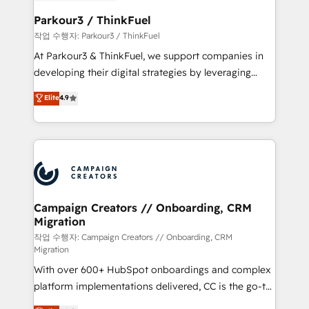
et l'intégration d'HubSpot ! Les grandes phases d'un
business. If not now, when?
projet HubSpot avec DIGITALISIM : 🧽 Nettoyage,
Parkour3 / ThinkFuel
migration et intégration des bases de données. 🚀
작업 수행자: Parkour3 / ThinkFuel
Développement des interfaces avec vos logiciels
At Parkour3 & ThinkFuel, we support companies in
métiers ⚙️ Configuration de la plateforme HubSpot
developing their digital strategies by leveraging
📈 Configuration de rapports et tableaux de bord 🤝
technologies and automating their marketing and
Elite
4.9
Book Process & Guidelines utilisateurs 🎓
sales processes to generate growth. Our offer spans
Formations des utilisateurs
from Strategy to Operations. We specialize in CRM
onboarding and implementation, web design, sales
& marketing automation, and digital marketing. With
extensive experience working with tech companies
and manufacturers since 2002, we are committed to
empowering our clients and developing their
Campaign Creators // Onboarding, CRM
Migration
autonomy. Get to grips with HubSpot through
guided implementation and seamless integration of
작업 수행자: Campaign Creators // Onboarding, CRM
Migration
the CRM platform into your digital ecosystem. Would
With over 600+ HubSpot onboardings and complex
you like support in deploying your inbound
platform implementations delivered, CC is the go-to
marketing strategy? We'll provide support tailored
Elite Solutions Partner for businesses ready to
to your needs and sales objectives. With 125+