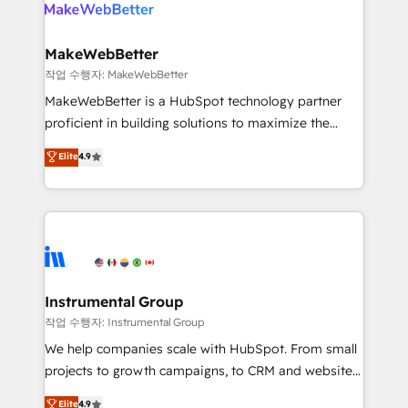
engine. We onboard your team, migrate your data,
looking for...and get your next big initiative moving!
and build AI-powered workflows that drive adoption
from week one, in your time zone. What we do ➤
MakeWebBetter
Onboarding: Live in weeks, with workflows built
작업 수행자: MakeWebBetter
around your business, not a template. ➤ Migration:
MakeWebBetter is a HubSpot technology partner
Move from any legacy CRM. Zero downtime, full data
proficient in building solutions to maximize the
integrity. ➤ Implementation: Configure HubSpot to
operational efficiency of HubSpot. The fastest-
Elite
4.9
run your revenue process. Sales, marketing, and
growing tech-enabler & facilitator, MakeWebBetter,
service wired together. ➤ AI and Integrations: Layer
hands you the blend of HubSpot expertise &
Breeze AI, custom agents, and APIs to remove
eminent solutions & integrations. Trust us to
manual work. ➤ Ongoing Management: Monthly
streamline your HubSpot experience. 🚀HubSpot
tune-ups, feature rollouts, adoption coaching. Buying
Elite Partners with 10+ years of HubSpot experience
HubSpot, switching to it, or reviving a stale portal?
🤝HubSpot Premier Integration partner 🤝Google
We are built for the work.
Premier Partner 2023 🌟5 HubSpot Accreditations 🌟
Instrumental Group
Won HubSpot Theme Challenge 2021 🌟INBOUND’19
작업 수행자: Instrumental Group
HubSpot Rising Star Why us? Harnessing the full
We help companies scale with HubSpot. From small
potential of the powerful HubSpot CRM. ✔️A team of
projects to growth campaigns, to CRM and websites.
HubSpot experts backed by over 10+ years of
Hire an agency that's experienced in every inch of
Elite
4.9
HubSpot experience ✔️Flexible pricing models —