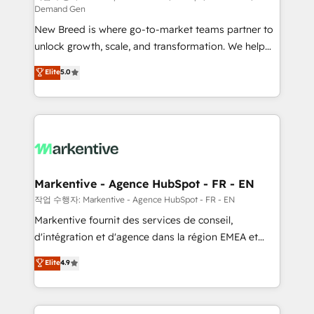
Demand Gen
Expert deployment of Breeze AI and custom agents
New Breed is where go-to-market teams partner to
to automate growth. 🏆 Elite Excellence - 8 platform
unlock growth, scale, and transformation. We help
accreditations and deep HIPAA-compliance
companies activate HubSpot’s AI-powered
expertise. - A team of 250+ experts dedicated to
Elite
5.0
customer platform and operationalize HubSpot’s
your resilient growth.
Loop Marketing framework through expert-led
services, smart agents, and purpose-built apps,
tailored to your business. Together, we unlock
results, fast. ⚙️CRM & RevOps: Align all Hubs to your
buyer journey for clean data, scalability, & reporting.
🎯Demand Gen & ABM: Drive pipeline with inbound,
Markentive - Agence HubSpot - FR - EN
ABM, AEO, SEO, & paid media. 👩‍💻Web Design:
작업 수행자: Markentive - Agence HubSpot - FR - EN
Build high-performing websites with UX, messaging,
Markentive fournit des services de conseil,
& conversion strategy that drive results. 🤖AI
d'intégration et d'agence dans la région EMEA et
Strategy: Activate Breeze Agents, configure HubSpot
North America. Avec plus de 115 experts en
Elite
4.9
AI, & maximize AEO with tailored AI services. 🧩
marketing automation, Growth, Revops, CRM et
Integrations: Extend HubSpot with custom
webdesign. Markentive is both a consulting firm, a
integrations, hosting, & maintenance.
digital agency and an integrator. With over 115