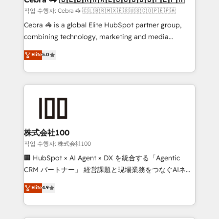
full-funnel HubSpot project ✨ CS: 415% conversion
작업 수행자: Cebra 🦓 🇨🇱🇧🇷🇲🇽🇪🇸🇺🇸🇨🇴🇵🇪🇵🇦
boost with a new HubSpot site Recognized leaders:
Cebra 🦓 is a global Elite HubSpot partner group,
🏆 HubSpot Platform Migration Impact Award 🏆
combining technology, marketing and media
Clutch HubSpot Global Leader 🏆 Finalist: HubSpot
expertise across Latin America and Southern
Elite
5.0
Inbound Campaign of the Year 🏆 Gold AVA Digital
Europe, with teams across 7 countries. Born in Chile,
Award for Best Website 🌟 Accreditations: CRM
we combine local insight with international reach to
Implementation, HubSpot Content Experience, CRM
help businesses grow through technology, creativity,
Data Migration & Custom Integration
AI and strategy. For over 12 years, we’ve delivered
500+ HubSpot implementations, building end-to-
end solutions that integrate CRM, AI automation,
inbound and loop marketing, content, and digital
株式会社100
creativity. Our multicultural team works in Spanish,
작업 수행자: 株式会社100
Portuguese, and English to design scalable strategies
🏢 HubSpot × AI Agent × DX を統合する「Agentic
that drive measurable growth. 🌎 Highlights: • 10+
CRM パートナー」 経営課題と現場業務をつなぐAIネイ
years as a HubSpot partner. • 2023 Impact Awards:
ティブ・エージェンシーとして、HubSpot Eliteの実装
Elite
4.9
Platform Migration Excellence. • Top 3 Partner of the
力で顧客フロント業務を再設計します。 💡 100inc は何
Year LATAM 2022, 2023, 2024, 2025. • Partner of the
をする会社か？ HubSpotを共通基盤に、AIエージェン
Year 2024. • Organizer of Aliados.ai (AI, marketing &
トを組み込んだ顧客フロント業務（マーケティング・営