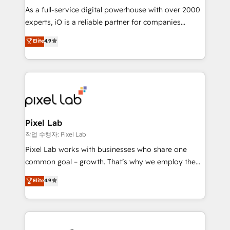
CRM and marketing data, not just implement a
As a full-service digital powerhouse with over 2000
system - Accelerate impact with a partner who
experts, iO is a reliable partner for companies
understands both strategy and technology
looking to strengthen their position in the fields of
Elite
4.9
marketing, technology, content, strategy and
creation. iO combines in-depth knowledge on both
the marketing and technology end of HubSpot,
creating impactful inbound marketing strategies
from end-to-end. Teams of marketing specialists,
developers, copywriters and designers work side by
side to meet the specific demands of every client
Pixel Lab
and project. Dedicated HubSpot teams combine all
작업 수행자: Pixel Lab
skills for HubSpot projects from strategy to
Pixel Lab works with businesses who share one
implementation and training. Skilled in-house
common goal – growth. That’s why we employ the
developers are building HubSpot CMS websites and
latest innovations in disruptive technology in our
Elite
4.9
complex API integrations with external platforms.
approach to web design, sales enablement and
Working from several campuses across Belgium, The
inbound marketing that deliver month-on-month
Netherlands, Denmark and Sweden, iO currently
growth for our client's businesses. These methods
supports the growth of big and small companies
are confirmed by data-driven results so you can see