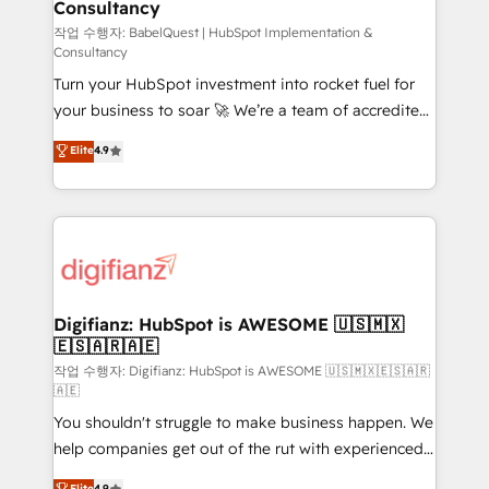
Consultancy
Hub, Marketing Hub, Service Hub, Data Hub and
CMS • ISO/IEC 27001:2022, ISO 9001:2015, and ISO
작업 수행자: BabelQuest | HubSpot Implementation &
Consultancy
42001:2023 certified - the AI management standard •
Turn your HubSpot investment into rocket fuel for
GuardHub: our AI governance framework, built on
your business to soar 🚀 We’re a team of accredited
ISO 42001 Ready for the next step? Click the 👈
HubSpot experts ready to help you. We can
'𝗖𝗼𝗻𝘁𝗮𝗰𝘁 𝗯𝘂𝘀𝗶𝗻𝗲𝘀𝘀' button to get in touch (𝘸𝘦'𝘳𝘦
Elite
4.9
implement the platform into complex business
𝘴𝘶𝘱𝘦𝘳 𝘳𝘦𝘴𝘱𝘰𝘯𝘴𝘪𝘷𝘦)
environments, optimise what you've got and make
sure you can actually use it, build your website in
HubSpot or create an inbound marketing strategy
for you and execute it on HubSpot. We are on the
G-Cloud 14 CCS (Crown Commercial Service)
framework, meaning we've been accredited by
Digifianz: HubSpot is AWESOME 🇺🇸🇲🇽
🇪🇸🇦🇷🇦🇪
HubSpot and vetted by the CCS, which means we
can support public sector companies as well the
작업 수행자: Digifianz: HubSpot is AWESOME 🇺🇸🇲🇽🇪🇸🇦🇷
🇦🇪
other ones listed in our profile. Our services: -
You shouldn't struggle to make business happen. We
HubSpot implementation - HubSpot CMS website
help companies get out of the rut with experienced,
build We can do lots of things. But everything we do
process-oriented teams implementing HubSpot
is there for you to: - Grow revenue, and run your
Elite
4.9