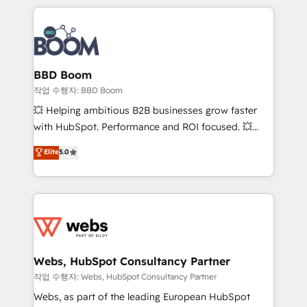
builds scalable strategies that drive long-term
100+ intégrations CRM HubSpot réussies - 40
revenue. ⚙️ HubSpot Integration & Optimization •
experts conseil - 150 certifications HubSpot
Seamless CRM, CMS, and automation setup •
cumulées
Complex platform migrations and data cleanups •
Custom APIs and third-party integrations 📈 End-to-
BBD Boom
End Revenue Acceleration • Lifecycle marketing and
작업 수행자: BBD Boom
pipeline growth programs • Sales enablement tools
💥 Helping ambitious B2B businesses grow faster
and CRM optimization • Retention strategies with
with HubSpot. Performance and ROI focused. 💥
customer journey mapping 🏅 Elite-Level HubSpot
BBD Boom is the HubSpot partner that can help you
Elite
5.0
Execution • 750+ onboardings and 2,000+
to HubSpot Better. We work with your teams to
implementations • Deep expertise across marketing,
solve all your HubSpot challenges and improve user
sales, and service hubs • Built-in flexibility for
adoption, sales process and marketing results.
startups to global brands
Services 📚 Onboarding your team to HubSpot for
the first time 🔧 Designing and optimising your
HubSpot set-up for better results 🌐 Website design
and build using HubSpot 🔌 Integrating HubSpot
Webs, HubSpot Consultancy Partner
with other systems 🎓 Training your teams to be
작업 수행자: Webs, HubSpot Consultancy Partner
HubSpot pros 📊 Lead generation services using
Webs, as part of the leading European HubSpot