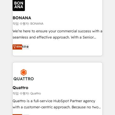
happen.
functioning optimally. With our expertise in leading
platforms like Salesforce and HubSpot, we bring a
wealth of knowledge and experience to the table.
BONANA
Our strategies are tailored to your business's unique
작업 수행자: BONANA
needs, ensuring a personalized approach that aligns
We’re here to ensure your commercial success with a
with your growth objectives.
seamless and effective approach. With a Senior
team that has 10+ years of experience in HubSpot,
Elite
5.0
we have a deep understanding of SaaS, Business
Services and E-commerce together with Retail. We
streamline and enhance your Sales, Marketing &
Service efforts, providing insights in your
commercial operations. We're good at RevOps,
automating and optimizing your marketing, sales &
service operations with AI, designing and building
Quattro
your website, and we drive growth through Account-
작업 수행자: Quattro
Based Marketing, SEO, SEA and many other tactics.
Quattro is a full-service HubSpot Partner agency
No worries, we will advise you in which to deploy
with a customer-centric approach. Because no two
and help you to get the best measurable ROI. This
clients have the same needs, Quattro offer a