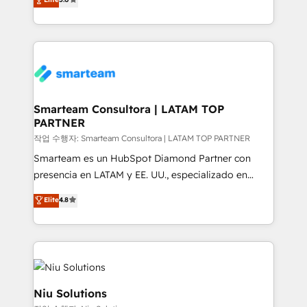
strategies. With offices in South Africa and London,
we take a RevOps-led approach that aligns sales,
marketing & service, breaks down silos, and gives
teams the clarity to operate efficiently and with
confidence. We deliver end to end strategy and
implementation, aligning people, processes, data
and technology around a single source of truth to
Smarteam Consultora | LATAM TOP
PARTNER
support sustainable growth and better decision-
making. Working with clients locally and globally, our
작업 수행자: Smarteam Consultora | LATAM TOP PARTNER
expertise includes HubSpot onboarding and CRM
Smarteam es un HubSpot Diamond Partner con
implementation, automation, sales and customer
presencia en LATAM y EE. UU., especializado en
experience strategy, web development, integrations,
implementaciones de HubSpot, integraciones API y
Elite
4.8
and data-driven campaigns. Winners of the first
optimización de procesos comerciales con IA. Con
Global HEART Award, Yamini Rogan, CEO of
más de 6 años de experiencia, hemos liderado 100+
HubSpot said "We love the impact you are having in
implementaciones conectando HubSpot con SAP,
the community - we are so glad to work with you."
ERPs, e-commerce, plataformas financieras,
Connect with us to see how we can do better and be
WhatsApp y sistemas logísticos. Nuestro equipo
better together 🏆
multicultural trabaja en español, inglés y portugués,
Niu Solutions
uniendo visión estratégica y excelencia técnica para