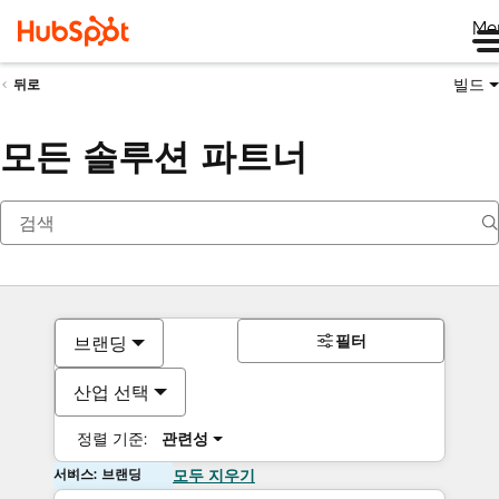
Me
빌드
뒤로
모든 솔루션 파트너
필터
브랜딩
산업 선택
정렬 기준:
관련성
서비스: 브랜딩
모두 지우기