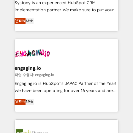
Your team learns while we build. We fix what others
提供。 ▸ 既存CRM・MAからの移行支援：Salesforce・
Systony is an experienced HubSpot CRM
broke. Built for mid-market reality—practical
Marketo・Pardot等からの移行、カスタム設計、履歴
implementation partner. We make sure to put your
solutions that work with your actual headcount and
データ移行と活用設計まで。 ▸ AEO対応：ChatGPT・
organization's needs and goals first and think along
Elite
4.9
constraints. By the Numbers 🏆 Top 1% of all
Perplexity等のAI検索からの流入・引用を前提にコンテ
with your organization. We are only satisfied once
HubSpot partners 🔄 Top 5% globally in client
ンツとサイト構造を最適化。 🏆 なぜ100incを選ぶの
you are too. Why Systony? - 20+ years of
retention 📅 8+ years of consistent results since 2017
か？ ✓ HubSpot Eliteパートナー認定 ✓ HubSpotアワ
experience with CRM, Marketing, Sales & Service
Who We Serve Revenue teams, marketing leaders,
ード受賞・HUGリーダー ✓ ISO27001:2022 /
implementations - 500+ successful onboardings -
and sales ops at mid-market companies ready to
ISO9001:2015 取得 ✓ 400社以上の導入実績 ✓
Own back-end developers - Complex data
move beyond spreadsheets into unified systems
HubSpot大百科 出版 CRM・AI活用に関するご相談、現
migrations (e.g. Salesforce, MS Dynamics, Perfect
that drive real business results.
状整理の壁打ちなど、構想段階からお気軽にお問い合わ
View, SuperOffice) - Custom integrations (e.g. MS
engaging.io
せください。
Business Central, Navision, AX, SAP, Exact, AFAS) We
작업 수행자: engaging.io
focus on growing B2B companies in the SME sector
Engaging.io is HubSpot's JAPAC Partner of the Year!
such as manufacturing, SaaS, business services and
We have been operating for over 16 years and are
wholesaler companies. As an experienced HubSpot
one of HubSpot's most experienced and technically
Elite
5.0
partner, we know how important user adoption is.
capable Agency Partners globally. We specialise in
That's why we have developed a step-by-step
complex CRM migrations, implementations,
implementation process that focuses on user
integrations, custom CMS portal development,
adoption. We’re experts on connecting data,
design & UX for mid to large to multi national
technology and people with each other. Together we