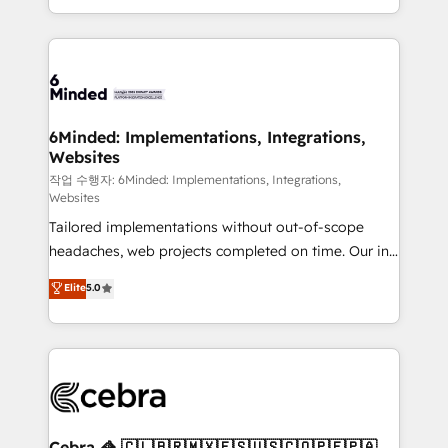
solutions to complex GTM and RevOps challenges.
smarter with AI and HubSpot.
Our Expertise 🔹 Onboarding & Implementation:
Accredited HubSpot Partner, ensuring smooth setup
tailored to your GTM motion. 🔹 Migrations: Move
from other CRMs to HubSpot without data loss or
downtime. 🔹 RevOps Strategy: Align teams,
6Minded: Implementations, Integrations,
Websites
processes, and data to drive revenue efficiency. 🔹
Integrations: Connect HubSpot with your tech stack
작업 수행자: 6Minded: Implementations, Integrations,
Websites
for better adoption. 🔹 Custom Solutions: Build
Tailored implementations without out-of-scope
tailored apps, workflows, and configurations. We are
headaches, web projects completed on time. Our in-
SOC 2 Type II and ISO 27001 certified, reinforcing
house team of certified CRM architects, experts,
our commitment to data security and compliance. At
Elite
5.0
developers, designers, and marketers handles all
OneMetric, we help revenue teams focus on the
aspects of your HubSpot. ✨ 400+ global clients ✨
OneMetric that matters most: revenue.
100+ seamless migrations from 15+ different CRMs
✨ 100,000+ hours in HubSpot projects, 75+ full Hub
implementations, and 5,000+ pages ✨ CS: Clients
generating 7-digit MRR from inbound campaigns ✨
CS: 245% organic growth & +751% new visitors for a
Cebra 🦓 🇨🇱🇧🇷🇲🇽🇪🇸🇺🇸🇨🇴🇵🇪🇵🇦