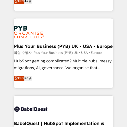
Elite
4.9
migrate, replatform, and scale smarter. We specialize
certifications, we are part of the most certified
in high-impact CRM and CMS migrations and
Canadian agencies, and we both hold Onboarding
onboarding from platforms like Salesforce, NetSuite,
Accreditations. Based in Canada (coast to coast), our
Zoho, Pardot, Marketo, Microsoft Dynamics, Wix,
services are offered in both English & French.
WordPress and legacy CRMs, turning fragmented
systems into unified, growth-ready HubSpot
architectures that accelerate revenue operations and
Plus Your Business (PYB) UK • USA • Europe
performance. - Multi-object CRM migration, cleanup,
작업 수행자: Plus Your Business (PYB) UK • USA • Europe
and implementation. - Pre-built and custom
HubSpot getting complicated? Multiple hubs, messy
integrations across your full tech stack. - Custom
migrations, AI, governance. We organise that
object setup, CMS builds, and full-funnel automation.
complexity, so your team can put HubSpot to work...
Elite
5.0
- Dashboards, lifecycle campaigns, and lead
Welcome to our Profile! We help with: • CRM
nurturing sequences. - Cross-hub setup across
implementation, reports, workflows, and team
Marketing, Sales, Operations, and Service Hubs. -
training • CRM migration from Salesforce, Pipedrive,
Ongoing optimization, managed support, and
Dynamics and others • Technical projects including
scalable retainers. Let’s make HubSpot your most
custom API integrations • AI governance for
powerful growth engine. Built to convert, scale, and
HubSpot-centred operations A little about us: •
drive results.
Boutique 'Elite' team of 12 • 150+ clients across Sales
BabelQuest | HubSpot Implementation &