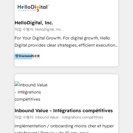
digital experience across Malaysia, Singapore,
Philippines and beyond. Our services include brand
strategy & architecture, naming, narrative & identity
HelloDigital, Inc.
design; campaign ideation and activation across
작업 수행자: HelloDigital, Inc.
digital and offline channels; digital transformation,
For Your Digital Growth. For digital growth, Hello
including audits, roadmap, CX/UI-UX, web/app
Digital provides clear strategies, efficient execution
development, e-commerce and emerging tech
and successful results. HelloDigital is a Digital
Diamond
5.0
(Blockchain, Web3); and onboarding &
Agency that Leads Data-driven Strategy and
implementation of HubSpot Marketing, Sales and
Provides Digital Resources that are Insufficient in
Service Hubs with personalised plans, training and
Current Marketing Industry. ⠀ Inbound MKT and
dedicated CRM support.
Automation Inbound marketing increases
meaningful traffics and improves revenues and ROI.
Additionally, Marketing automation will improve the
speed, result, and efficiency of digital marketing.
HubSpot Professional Onboarding Provides
Inbound Value - Intégrations compétitives
marketing, sales, and technical experts onboarding
작업 수행자: Inbound Value - Intégrations compétitives
for optimal business utilization through HubSpot.
Implémentation / onboarding moins cher et hyper
HelloDigital’s onboarding considers marketing goals
satisfaisant ! Depuis + de 10 ans, nous