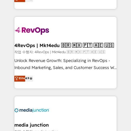
HubSpot and willing to work hand-in-hand with your
Hourly-fee (assigned one Dedicated HubSpot
team to simplify the complex and build a better
Admin); Monthly-fee (HubSpot Admin + Project
experience for your team and customers.
Manager); and Fixed Project Cost (as per
requirement). ✔️Helped over 25,000+ customers so
far with our HubSpot solutions. ✔️Bespoke apps &
on-demand bundle services. Connect with us today!
4RevOps | Mkt4edu 🇧🇷 🇲🇽 🇵🇹 🇦🇪 🇺🇸
작업 수행자: 4RevOps | Mkt4edu 🇧🇷 🇲🇽 🇵🇹 🇦🇪 🇺🇸
Unlock Revenue Growth: Specializing in RevOps -
Inbound Marketing, Sales, and Customer Success We
specialize in driving revenue growth for companies
Elite
4.9
across industries through tailored marketing, sales,
and customer success strategies, utilizing RevOps
methodologies. As Latin America's largest HubSpot
partner and a global leader in education market, we
offer unparalleled insights. Operating in five
countries—Brazil, UAE (Abu Dhabi/Dubai/Sharjah),
Mexico, USA, and Portugal—we've executed over a
media junction
hundred successful operations. Our approach,