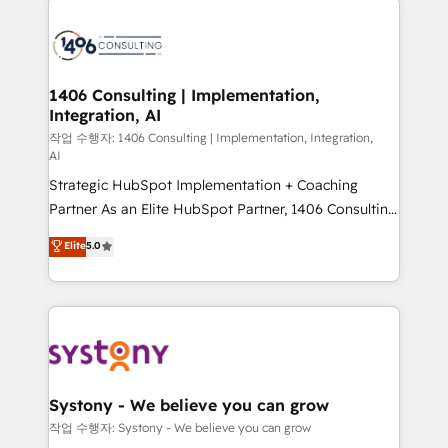
tech global congress). 👉 Ready to scale your
業・CS）を組織全体で設計・実装する日本のAIネイテ
business with HubSpot? Let Cebra’s experts help
ィブ・エージェンシーです。事業部・グループ会社・部
you grow faster, smarter, and with impact.
門が分立する組織で、データと業務プロセスのサイロ化
を、CRMを軸とした全社共通基盤に再構築します。意
1406 Consulting | Implementation,
Integration, AI
思決定者・PMO・現場担当者に並走します。 1️⃣
HubSpot導入・活用支援 顧客データの一元化から、
작업 수행자: 1406 Consulting | Implementation, Integration,
AI
GTMの見える化・自動化まで。全Hub統合運用、デー
Strategic HubSpot Implementation + Coaching
タ品質設計、グループ横断のCRM統合に対応します。
Partner As an Elite HubSpot Partner, 1406 Consulting
2️⃣ AIエージェント組織構築 営業・マーケティング業務
helps mid-market revenue teams transform how
の一部をAIが自律実行する組織への移行を設計・実装。
Elite
5.0
they sell, market, and serve. We don't just build your
Breeze・Claude等をHubSpotと連携させ、役割定義・
HubSpot—we teach your team to own it, then stay
運用ルール・成果指標まで含めて設計します。 3️⃣ 全社
to help you keep winning. What We Do ⚙️ CRM
DX × AI推進のPMO伴走支援 複数部門をまたぐDX×AI変
Implementations across Marketing, Sales, Service,
革を、構想から実装・定着までPMOとして主導。「設
Data & Content 📈 Sales & Marketing Alignment +
定の代行ではなく、設計の責任」を引き受け、部門横断
Revenue Team Enablement 🤖 Breeze AI & Custom
の統合・浸透・変革管理を実行します。 ▸ CMS戦略設
Agent Creation 🔄 Custom Integrations & Data
計・構築：リード獲得・CVR・SEOを前提にした情報設
Systony - We believe you can grow
Migration Why 1406 We become part of your team.
計・導線設計・テンプレート設計をContent Hubで一体
작업 수행자: Systony - We believe you can grow