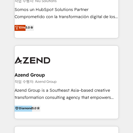
작업 수행자: Niu Solutions
generar resultados medibles. Apoyamos a empresas
Somos un HubSpot Solutions Partner
de construcción, educación, tecnología, retail, e-
Comprometido con la transformación digital de los
commerce, salud, financieras, seguros y servicios,
procesos comerciales de las empresas en
ayudándolas a conectar sistemas, escalar equipos y
Elite
5.0
Latinoamérica, con un enfoque en Marketing, Ventas
tomar decisiones basadas en datos. 🌎 Highlights:
y Servicio al Cliente. Somos un equipo de trabajo
5+ años como partner HubSpot 100+
multidisciplinario de alto rendimiento, con
implementaciones en LATAM y EE. UU. Expertise en
conocimiento y experiencia enfocado en: 1.
integraciones vía API Top #7 HubSpot Partner
Optimizar la eficiencia operativa de nuestros
LATAM 2025 🏆 Impulsamos crecimiento con CRM +
clientes 2. Mejorar la experiencia del cliente 3.
IA en múltiples industrias. 👉 ¿Listo para transformar
Asegurar resultados medibles Nos especializamos
Azend Group
tus procesos comerciales?
en bancos, seguros, e-commerce, Desarrolladores
작업 수행자: Azend Group
Inmobiliarios y Empresas Distribuidoras de
Azend Group is a Southeast Asia–based creative
Productos
transformation consulting agency that empowers
vision-led brands and businesses to ascend for
Diamond
5.0
better change. With three specialist agencies merged
under one roof, we blend strategic insight, creative
excellence and digital innovation to deliver brand
transformation, campaign activation and end-to-end