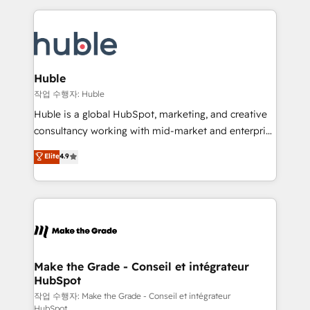
Execution... Global 24/7 ... All Experts 3️⃣ Integrate |
HubSpot COS Performance Award 🏆2014 HubSpot
your entire Tech Stack with Custom Integrations
COS Design Award 🏆2013 HubSpot Marketplace
Slash months from your API Integration project... ⬅️
Provider of the Year 🏆2011 Became a HubSpot
Click "Contact Business" ⬅️ to access 150+ Kickstart
Partner 📆Founded in 1997
Integration templates that put HubSpot in the center
Huble
of your tech stack, syncing... 🛍️ Shopify or
작업 수행자: Huble
WooCommerce 💲 Stripe or Paypal 💰 Sage or
Huble is a global HubSpot, marketing, and creative
Netsuite 🤖 Google or Microsoft ✍️ DocuSign or
consultancy working with mid-market and enterprise
PandaDoc 🌐 Avalara or Quaderno HubSnacks holds
businesses. We go beyond implementation, shaping
Elite
4.9
the rare Advanced "Custom Integrations"
the strategy, processes, and teams that turn
Accreditation, securely sync data across... 🔄 any
HubSpot into a genuine growth engine. Named
apps, in any direction. Stuck on your old CRM..?
HubSpot's Global Partner of the Year in 2024,
Migrate | seamlessly off your old CRM onto a clean
consistently ranked among their top 5 partners
new HubSpot portal with Advanced Website and
worldwide, and with over 15 years in the ecosystem,
CRM Migrations using our in-house "HubScrub" Tool.
Huble has built a track record that speaks for itself.
One company, one operating model, delivering
Make the Grade - Conseil et intégrateur
HubSpot
across offices and consulting teams in the UK, USA,
Canada, Germany, France, Belgium, Singapore, and
작업 수행자: Make the Grade - Conseil et intégrateur
HubSpot