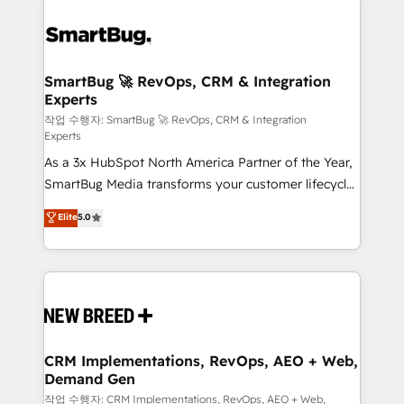
SmartBug 🚀 RevOps, CRM & Integration
Experts
작업 수행자: SmartBug 🚀 RevOps, CRM & Integration
Experts
As a 3x HubSpot North America Partner of the Year,
SmartBug Media transforms your customer lifecycle
into a revenue engine. Our unified ecosystem
Elite
5.0
includes specialized divisions Globalia (AI &
Software) and Point Success Media (Paid Media),
making this the official home for all three brands. 🔄
Implementation & Integration - Seamless migrations
and system integrations powered by Globalia’s
technical development team. - 19 HubSpot-certified
trainers to drive platform adoption. 📈 Revenue
CRM Implementations, RevOps, AEO + Web,
Demand Gen
Generation - Full-funnel marketing and high-
performance advertising via Point Success Media. -
작업 수행자: CRM Implementations, RevOps, AEO + Web,