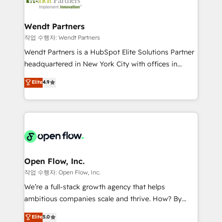
businesses. Our teams are based in North America
strive for optimal customer processes and
and APAC. We are HubSpot's top-ranked Advanced
experiences. Systony – We believe you can grow!
Implementation Certified Partner and we contribute
Wendt Partners
to their advisory council. We strive to do 'good work
작업 수행자: Wendt Partners
with good people' and have worked with incredible
Wendt Partners is a HubSpot Elite Solutions Partner
brands. You can see some of them on our website,
headquartered in New York City with offices in
along with plenty of case studies.
Toronto, London and Melbourne. As a global
Elite
4.9
HubSpot partner, we specialize in working with
sophisticated B2B companies to implement the
HubSpot CRM platform across client organizations.
Our vertical market expertise includes
industrial/manufacturing, professional services,
architecture/engineering/construction (AEC),
distribution, commercial real estate, technology,
Open Flow, Inc.
finserv/fintech, IT managed services, transportation
작업 수행자: Open Flow, Inc.
& logistics, energy/solar, staffing and recruiting,
We’re a full-stack growth agency that helps
media, healthcare and government contractors. Our
ambitious companies scale and thrive. How? By
scope of services encompasses Platform Solutions,
upgrading and streamlining every single revenue-
Elite
5.0
Technical Solutions, Enablement Solutions, Digital