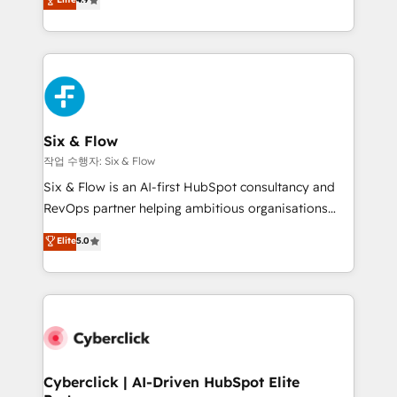
Marketing, Sales, Service, CMS and Operations Hub,
business more efficiently - Build stronger
so selling and actually engaging with your customers
relationships with customers - Make better
feels easy and pain-free. We are a top ranked
decisions with data - Find a new voice and reach
HubSpot Elite Partner, winner of Rookie of the Year
more people - Get the most out of your HubSpot
and Customer First Awards, 4.9/5 rating in HubSpot
investment
Reviews and 4.9/5 rating in Clutch Reviews. Digifianz
helps the following industries: logistics & 3PL, home
Six & Flow
improvement & construction, branding and
작업 수행자: Six & Flow
commercialization, real estate, health, education,
Six & Flow is an AI-first HubSpot consultancy and
SaaS, Software Dev & IT and consulting, make the
RevOps partner helping ambitious organisations
most out of their HubSpot experience operating in
grow with clarity, confidence, and intelligence.
Elite
5.0
the United States, EU, UAE, Mexico and Latin
Operating across the UK, Netherlands, Ireland, and
America. From casual user to super fan: make
Canada, we’ve delivered thousands of successful
HubSpot an experience you LOVE!
HubSpot projects for mid-market and enterprise
clients worldwide, with over 10 years experience. We
combine HubSpot, data, and AI to design connected
go-to-market systems that align people, process,
and technology for predictable, scalable revenue
Cyberclick | AI-Driven HubSpot Elite