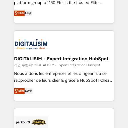
HubSpot Why us? - SIX HubSpot Accreditations -
platform group of 150 Fte, is the trusted Elite
awarded by HubSpot after a rigorous process for
HubSpot CRM Partner offering you a roadmap on
Elite
4.8
CRM, Solutions Architecture, Onboarding , Data
maximizing EBITDA and achieving Commercial
Migration, Custom Integration & Platform
Excellence. With our targeted processes, we
Enablement -Onboarded over 500 businesses to
strengthen your digital transformation and minimize
HubSpot -Top 1% of partners worldwide -In-house
costs. As HubSpot's Advanced Accredited CRM
team of 25+ experts Contact us today to help you
Implementation partner, we provide expertise to
get more from your investment in HubSpot.
drive your business forward. Since 2015 we are fully
www.bbdboom.com
dedicated to HubSpot and with an experienced
DIGITALISIM - Expert Intégration HubSpot
team (50+), we work with reputable companies in
작업 수행자: DIGITALISIM - Expert Intégration HubSpot
B2B sectors such as manufacturing, SaaS and
Nous aidons les entreprises et les dirigeants à se
business services. We prepare a customized
rapprocher de leurs clients grâce à HubSpot ! Chez
business case that demonstrates the value and
DIGITALISIM, nous avons l'intime conviction que la
Elite
5.0
impact of your digital transformation, including a
réussite des entreprises passe par l’innovation web,
detailed financial rationale with a focus on ROI and
le marketing digital, et la relation client ! C'est
TCO. As a trusted extension of your team, we
pourquoi, nos experts sont à la fois capables de
believe in the power of partnership. Together, we
gérer votre projet de création de site internet, votre
embark on a transformational journey that sets your
référencement, votre stratégie digitale et le pilotage
business up for long-term success. Unlock your