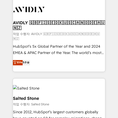
experts in marketing automation, growth, revops,
CRM and webdesign (We focus on EMEA - USA
customers).
AVIDLY 🇬🇧🇫🇮🇸🇪🇩🇰🇺🇸🇨🇦🇳🇴🇩🇪🇦🇺
🇳🇿
작업 수행자: AVIDLY 🇬🇧🇫🇮🇸🇪🇩🇰🇺🇸🇨🇦🇳🇴🇩🇪🇦🇺
🇳🇿
HubSpot’s 5x Global Partner of the Year and 2024
EMEA & APAC Partner of the Year. The world’s most
experienced and fully accredited HubSpot Solutions
Elite
5.0
Partner. 🚀 With 2,750+ HubSpot projects delivered
and 370+ specialists across EMEA, APAC and NAM,
we de-risk complex CRM programmes and
accelerate ROI across every HubSpot Hub. 🧭 From
multi-region migrations to AI-powered automation,
we turn complexity into clarity, human at global
Salted Stone
scale. 🏆 HubSpot’s CEO called us “the partner of the
작업 수행자: Salted Stone
future.” Others agree it is proof of trust built through
Since 2012, HubSpot’s largest customers globally
measurable impact.