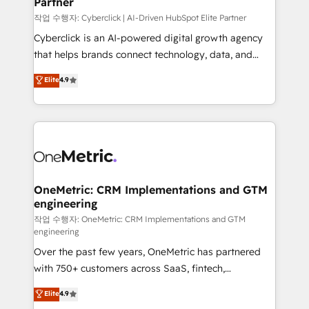
Partner
growth. Our expertise spans RevOps, CRM and data
architecture, AI enablement, and strategic marketing,
작업 수행자: Cyberclick | AI-Driven HubSpot Elite Partner
delivered through our proprietary FLAIR framework
Cyberclick is an AI-powered digital growth agency
for responsible AI adoption. As a HubSpot Elite
that helps brands connect technology, data, and
Partner and ISO 27001:2022 certified consultancy,
creativity to achieve measurable results. Founded in
Elite
4.9
we blend strategy, creativity, and technology to help
Barcelona and operating across Spain, LATAM, and
organisations scale smarter and grow stronger.
the UK, we support global companies in building
smarter marketing, sales, and customer success
strategies. As the only HubSpot Elite Partner in
Iberia (Spain & Portugal), we combine human insight
with intelligent automation to drive sustainable
growth. Our multidisciplinary team designs solutions
OneMetric: CRM Implementations and GTM
engineering
that simplify complexity, boost performance, and
turn innovation into real impact. 🌍 Highlights •
작업 수행자: OneMetric: CRM Implementations and GTM
engineering
HubSpot Partner since 2012 • 2022 EMEA Impact
Over the past few years, OneMetric has partnered
Award: Best Integration • 150+ successful HubSpot
with 750+ customers across SaaS, fintech,
projects • Clients in 30+ industries • Proprietary
healthcare, real estate, and other industries. With
technology for integrations • Multilingual team:
Elite
4.9
150+ HubSpot-certified experts, we deliver scalable
English, Spanish, Portuguese & Italian 👉 Grow