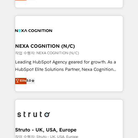
generating aspect of your business. We’re proud
Solutions and Growth Solutions. As a fully
HubSpot Elite Solutions Partners and devout CRM
accredited and five-star rated firm, Wendt Partners
nerds who can harness HubSpot’s custom digital
brings a deep bench of expertise to each client
tools to improve each touchpoint of your customer
engagement. In addition, we are SOC 2, ISO 27001,
experience. Working hand-in-hand with your team,
GDPR and HIPAA compliant for global IT security
we’ll assemble a RevOps machine that drives more
standards.
traffic, generates better leads and crushes your
NEXA COGNITION (N/C)
revenue goals. We've worked with thousands of
작업 수행자: NEXA COGNITION (N/C)
HubSpot customers and we'd love to work with you
Leading HubSpot Agency geared for growth. As a
too! Clients come to us for: Advanced CRM solutions
HubSpot Elite Solutions Partner, Nexa Cognition
System Integrations both Custom and Native to
ranks in the top 1% of global HubSpot Partners and
Elite
5.0
HubSpot Data System Migrations between systems
has been one of the longest-standing partners since
to HubSpot New lead generation strategies Time-
2012. We empower businesses to harness the full
saving automations Fresh growth campaigns Robust
potential of HubSpot by combining strategic
help desk Unified revenue operations Dynamic
insights with technical excellence, we deliver
website development Award-winning creative
bespoke HubSpot solutions tailored to drive
design We live and breathe HubSpot and are ready
measurable growth and operational efficiency. Why
to take on real challenges!
Choose Nexa Cognition? 🚀 HubSpot Expertise: Our
Struto - UK, USA, Europe
certified team specialises in CRM implementation,
작업 수행자: Struto - UK, USA, Europe