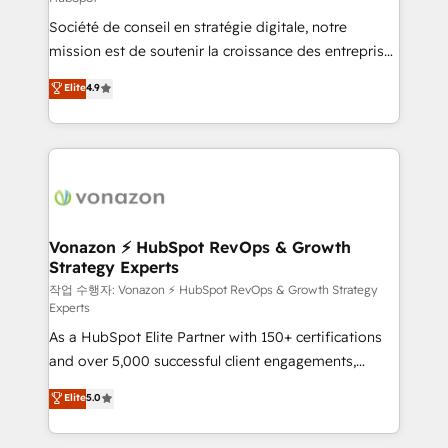
South Africa. Certified compliant with ISO/IEC
Société de conseil en stratégie digitale, notre
27001:2022 and ISO 9001:2015 across all seven
mission est de soutenir la croissance des entreprises
international offices and 175+ employees.
B2B à travers l’acquisition de nouveaux clients,
Elite
4.9
l'intégration CRM et le développement des revenus
auprès de vos comptes existants. En France et à
l'international, nous travaillons avec des ETI
ambitieuses, des grands groupes voulant aller au-
delà d’une simple transformation digitale et des
startups florissantes. Nos 3 grandes expertises sont :
➤ L’intégration de CRM et de méthodologie RevOps
Vonazon ⚡ HubSpot RevOps & Growth
Strategy Experts
pour aligner les équipes marketing, commerciales et
support client (data migration, synchronisation API,
작업 수행자: Vonazon ⚡ HubSpot RevOps & Growth Strategy
Experts
audit et maintenance) ➤ La création de sites internet
As a HubSpot Elite Partner with 150+ certifications
de conversion qui transforment les visiteurs en
and over 5,000 successful client engagements,
opportunités d'affaires ➤ La mise en place de
Vonazon turns marketing complexity into
stratégies d'acquisition marketing (SEO, SEA,
Elite
5.0
measurable, scalable growth. From onboarding to
inbound, automatisation marketing, ABM, IA,
enterprise-grade campaigns, our in-house team
emailing) Informations clés : - 10 ans d'expérience -