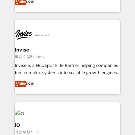
Elite
5.0
brings us to our mission; to effectively guide as
bespoke approach for every client. Services include
much Benelux companies as possible to be
business growth strategies, sales enablement, CRM
commercially successful.
set-up, Migrations, Integrations, Enterprise level
Sales Hub, Marketing Hub, Customer Support Hub,
Ops Hub Software, inbound marketing strategy,
content strategies, branding, HubSpot CMS,
bespoke web apps and growth driven design
Invise
websites. Experienced in helping Global B2B
작업 수행자: Invise
Manufacturers, Fintech, Professional Services, IT and
Invise is a HubSpot Elite Partner helping companies
SaaS industries.
turn complex systems into scalable growth engines.
We combine strategy, technology and change
Elite
5.0
management to drive measurable results. As part of
the fast-growing Siloy Group, we unite more than
250+ HubSpot experts across Europe – ready to
build a CRM architecture optimized to support your
business goals. Talk to us if you’re looking to: -
Connect marketing, sales and operations around one
iO
reliable source of truth - Unlock the full value of your
작업 수행자: iO