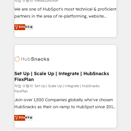
작업 수행자: media junction
rooted in RevOps principles, integrates analysis,
We are one of HubSpot's most technical & proficient
training, planning, and qualification. Leveraging
partners in the area of re-platforming, website
technology, data analytics, CRM optimization, and
design & development. We specialize in multi-hub
Elite
5.0
inbound marketing tactics, we focus on
implementations for mid-market & enterprise
understanding, nurturing, and converting leads.
companies. We are woman-owned, powered by
Partner with us to unlock your business's full
coffee, and we ❤️ dogs. We produce award-winning
potential and achieve sustained growth in today's
work for our clients. 🏆2023 Technical Expertise
competitive market.
Impact Award 🏆2022 Technical Expertise Impact
Award 🏆2022 Platform Migration Excellence Impact
Award 🏆2020 Elite Solutions Partner 🏆2019
Set Up | Scale Up | Integrate | HubSnacks
FlexPlan
Integrations HubSpot Impact Award 🏆2019
Marketing Enablement HubSpot Impact Award 🏆
작업 수행자: Set Up | Scale Up | Integrate | HubSnacks
FlexPlan
2018 Website Design HubSpot Impact Award 🏆2017
Join over 1,500 Companies globally who've chosen
Website Design HubSpot Impact Award 🏆2016
HubSnacks as their on-ramp to HubSpot since 2014
Growth-Driven Design Agency of the Year 🏆2016
Simple pay-as-you-go plans that accelerate value...
Sales Enablement HubSpot Impact Award 🏆2015
Elite
4.9
1️⃣ Set Up | Onboarding New or Check-fixing existing
Growth-Driven Design Agency of the Year 🏆2015
HubSpot portals 2️⃣ Scale Up | 100% HubSpot Task
Became the 5th Agency to reach Diamond 🏆2014