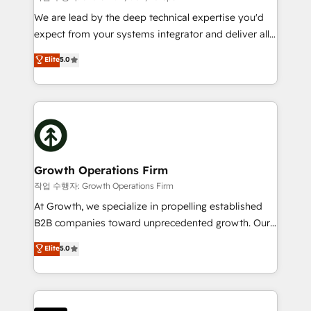
marketing automation, and revenue operations. 🤝
We are lead by the deep technical expertise you'd
Custom Solutions: From onboarding and
expect from your systems integrator and deliver all
integrations, to RevOps and training. We align
the agency services you'd expect from your
Elite
5.0
HubSpot with your business needs. 🌟 Proven
HubSpot Solutions Partner. As one of the UK's
Results: We’ve helped businesses of all sizes
longest-standing partners, we are experts at
accelerate revenue growth, improve operational
maximising the value of the HubSpot platform and
efficiency, and achieve ROI. 🔧 Flexible Service
building an integrated growth stack that brings your
Packages: Choose ongoing support or project-based
business, operational and technical requirements to
solutions. We offer service packages designed to fit
life, and creates a 360˚ view of your customer to
your requirements. Contact us today!
help your teams do more. We specialise in HubSpot
Growth Operations Firm
technical services, website design and development
작업 수행자: Growth Operations Firm
as well as agency services that help set you up for
At Growth, we specialize in propelling established
success. Now, more than ever you need to connect
B2B companies toward unprecedented growth. Our
and align your website and marketing to sales and
focus is on fine-tuning and enhancing your growth,
Elite
5.0
customer service. It's time to empower your teams
sales, and marketing operations. Unlike conventional
to create great customer experiences that generate
marketing agencies, we dive deep into the
more leads, close more business and engage your
operational aspects of your business, ensuring that
customers. Let's work side-by-side to make it
each cog in your growth machine is well-oiled and