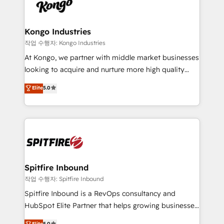
such as Brussels Airport, Volvo, Farmaline, Agilitas,
exactly where your marketing budget is being used
Streamz and Michelin.
and how. In a few months, you can boost leads, ROI
and overall revenue to a level not feasible with
Kongo Industries
traditional methods. If you’re a frustrated marketing
작업 수행자: Kongo Industries
manager or business owner sick of wasting budget
At Kongo, we partner with middle market businesses
with generic agencies and their outdated methods,
looking to acquire and nurture more high quality
we are here to help. We help ambitious businesses
leads. We use digital media, marketing cloud,
Elite
5.0
just like yours attract more high-quality leads
automation and software integration to drive sales
throughout each stage of the buying cycle with
and, deliver clarity on marketing expenditure.
conversion-ready websites, engaging content
specifically targeted to your key audiences and
enable sales teams with the process, technology and
training to smash targets.
Spitfire Inbound
작업 수행자: Spitfire Inbound
Spitfire Inbound is a RevOps consultancy and
HubSpot Elite Partner that helps growing businesses
design predictable, scalable revenue-driving
Elite
5.0