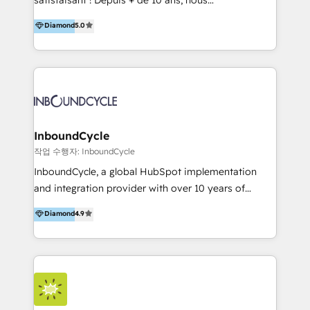
and definite audiences for optimal use of HubSpot
accompagnons des entreprises dans
Diamond
5.0
can help to improve the current ICT platforms,
l’automatisation de leur croissance digitale via
websites, and mobile apps.
HubSpot avec une approche compétitive. Nous
aidons nos clients à générer plus de RDV en
automatisant les tunnels d’acquisition digitaux. Nous
sommes une agence d’Inbound marketing et sales à
Paris, Montpellier et Rennes.
InboundCycle
작업 수행자: InboundCycle
InboundCycle, a global HubSpot implementation
and integration provider with over 10 years of
experience, serves businesses in diverse industries.
Diamond
4.9
With offices in Spain, Chile, Mexico, and Brazil, our
team of 100+ professionals deliver multilingual
services to clients in 15 countries. As the first
HubSpot Elite Partner in Latin America and Spain,
we hold numerous accreditations, including CRM
Implementation and Data Migration. Our services