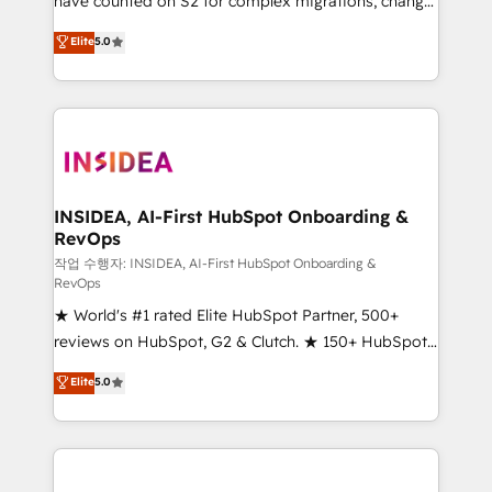
have counted on S2 for complex migrations, change
management, systems integration, and creative
Elite
5.0
solutions that deliver measurable impact and
transform brand experiences As one of the few full-
service creative agencies in the HubSpot
ecosystem, we blend strategy, technology, & award-
winning design to build scalable, globally
regionalized HubSpot websites, integrated
marketing campaigns, & RevOps frameworks that
INSIDEA, AI-First HubSpot Onboarding &
RevOps
fuel long-term success We connect the entire
customer lifecycle through seamless integrations,
작업 수행자: INSIDEA, AI-First HubSpot Onboarding &
RevOps
ensure long-term adoption with change-
★ World's #1 rated Elite HubSpot Partner, 500+
management programs, and align marketing, sales,
reviews on HubSpot, G2 & Clutch. ★ 150+ HubSpot
and service to drive sustainable growth With 6 key
Certified Experts & Trainers across the team ★
HubSpot accreditations and experience across
Elite
5.0
1,500+ implementations across five continents ★ AI-
hundreds of organizations in dozens of industries,
First, RevOps-led, Onboarding obsessed ★
there’s a good chance one of our globally integrated
Company of the Year 2024/25 INSIDEA helps
teams has worked with clients just like you Let’s
growing companies turn HubSpot into a revenue
explore whether S2 is the partner you’ve been