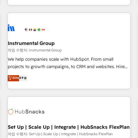
in the HubSpot ecosystem, we blend strategy, technology,
& award-winning design to build scalable, globally
regionalized HubSpot websites, integrated marketing
campaigns, & RevOps frameworks that fuel long-term
success We connect the entire customer lifecycle through
seamless integrations, ensure long-term adoption with
Instrumental Group
change-management programs, and align marketing, sales,
작업 수행자: Instrumental Group
and service to drive sustainable growth With 6 key
We help companies scale with HubSpot. From small
HubSpot accreditations and experience across hundreds of
projects to growth campaigns, to CRM and websites. Hire
organizations in dozens of industries, there’s a good chance
an agency that's experienced in every inch of HubSpot and
Elite
4.9
one of our globally integrated teams has worked with
willing to work hand-in-hand with your team to simplify the
clients just like you Let’s explore whether S2 is the partner
complex and build a better experience for your team and
you’ve been looking for...and get your next big initiative
customers.
moving!
Set Up | Scale Up | Integrate | HubSnacks FlexPlan
작업 수행자: Set Up | Scale Up | Integrate | HubSnacks FlexPlan