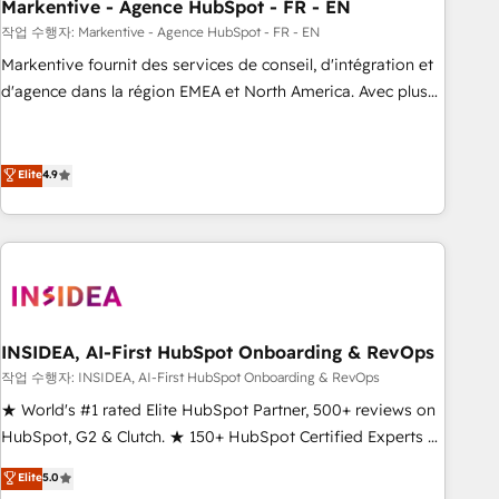
Markentive - Agence HubSpot - FR - EN
작업 수행자: Markentive - Agence HubSpot - FR - EN
Markentive fournit des services de conseil, d'intégration et
d'agence dans la région EMEA et North America. Avec plus
de 115 experts en marketing automation, Growth, Revops,
CRM et webdesign. Markentive is both a consulting firm, a
digital agency and an integrator. With over 115 experts in
Elite
4.9
marketing automation, growth, revops, CRM and webdesign
(We focus on EMEA - USA customers).
INSIDEA, AI-First HubSpot Onboarding & RevOps
작업 수행자: INSIDEA, AI-First HubSpot Onboarding & RevOps
★ World's #1 rated Elite HubSpot Partner, 500+ reviews on
HubSpot, G2 & Clutch. ★ 150+ HubSpot Certified Experts &
Trainers across the team ★ 1,500+ implementations across
Elite
5.0
five continents ★ AI-First, RevOps-led, Onboarding