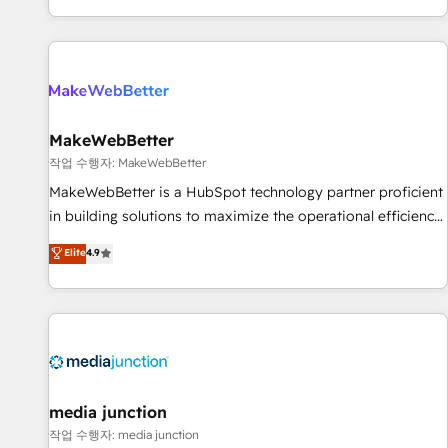
EMEA, APAC and NAM, we de-risk complex CRM
programmes and accelerate ROI across every HubSpot
Hub. 🧭 From multi-region migrations to AI-powered
automation, we turn complexity into clarity, human at global
scale. 🏆 HubSpot’s CEO called us “the partner of the
future.” Others agree it is proof of trust built through
MakeWebBetter
measurable impact.
작업 수행자: MakeWebBetter
MakeWebBetter is a HubSpot technology partner proficient
in building solutions to maximize the operational efficiency
of HubSpot. The fastest-growing tech-enabler & facilitator,
Elite
4.9
MakeWebBetter, hands you the blend of HubSpot expertise
& eminent solutions & integrations. Trust us to streamline
your HubSpot experience. 🚀HubSpot Elite Partners with
10+ years of HubSpot experience 🤝HubSpot Premier
Integration partner 🤝Google Premier Partner 2023 🌟5
HubSpot Accreditations 🌟Won HubSpot Theme Challenge
2021 🌟INBOUND’19 HubSpot Rising Star Why us?
media junction
Harnessing the full potential of the powerful HubSpot CRM.
작업 수행자: media junction