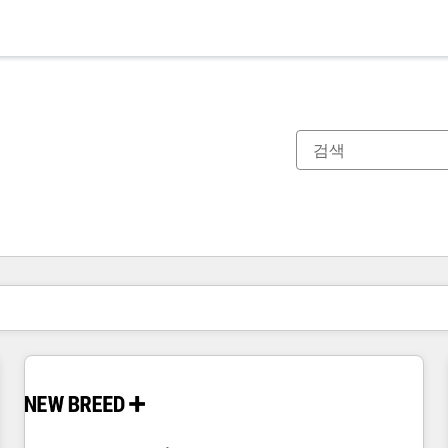
현재 위치
페이지
페이지
페이지
페이지
페이지
페이지
페이지
페이지
페이지
페이지
페이지