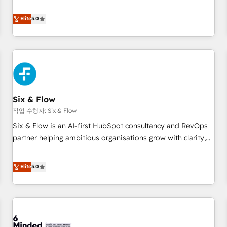
your team can put HubSpot to work... Welcome to our
Profile! We help with: • CRM implementation, reports,
Elite
5.0
workflows, and team training • CRM migration from
Salesforce, Pipedrive, Dynamics and others • Technical
projects including custom API integrations • AI governance
for HubSpot-centred operations A little about us: • Boutique
'Elite' team of 12 • 150+ clients across Sales Hub, Marketing
Hub, Service Hub, Data Hub and CMS • ISO/IEC 27001:2022,
Six & Flow
ISO 9001:2015, and ISO 42001:2023 certified - the AI
management standard • GuardHub: our AI governance
작업 수행자: Six & Flow
framework, built on ISO 42001 Ready for the next step?
Six & Flow is an AI-first HubSpot consultancy and RevOps
Click the 👈 '𝗖𝗼𝗻𝘁𝗮𝗰𝘁 𝗯𝘂𝘀𝗶𝗻𝗲𝘀𝘀' button to get in touch
partner helping ambitious organisations grow with clarity,
(𝘸𝘦'𝘳𝘦 𝘴𝘶𝘱𝘦𝘳 𝘳𝘦𝘴𝘱𝘰𝘯𝘴𝘪𝘷𝘦)
confidence, and intelligence. Operating across the UK,
Netherlands, Ireland, and Canada, we’ve delivered
Elite
5.0
thousands of successful HubSpot projects for mid-market
and enterprise clients worldwide, with over 10 years
experience. We combine HubSpot, data, and AI to design
connected go-to-market systems that align people,
process, and technology for predictable, scalable revenue