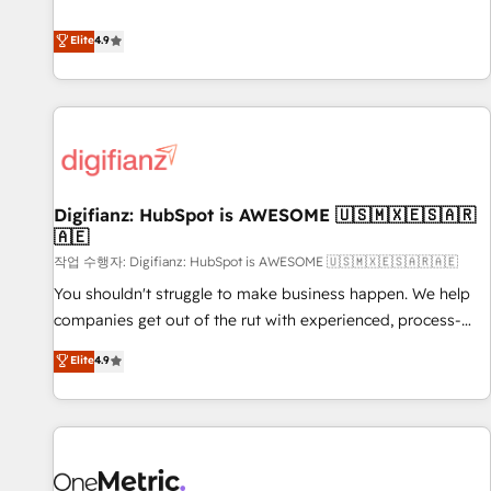
Solutions Partner for businesses ready to migrate,
extension of your team, we believe in the power of
replatform, and scale smarter. We specialize in high-impact
Elite
4.9
partnership. Together, we embark on a transformational
CRM and CMS migrations and onboarding from platforms
journey that sets your business up for long-term success.
like Salesforce, NetSuite, Zoho, Pardot, Marketo, Microsoft
Unlock your business. If not now, when?
Dynamics, Wix, WordPress and legacy CRMs, turning
fragmented systems into unified, growth-ready HubSpot
architectures that accelerate revenue operations and
performance. - Multi-object CRM migration, cleanup, and
Digifianz: HubSpot is AWESOME 🇺🇸🇲🇽🇪🇸🇦🇷
implementation. - Pre-built and custom integrations across
🇦🇪
your full tech stack. - Custom object setup, CMS builds, and
작업 수행자: Digifianz: HubSpot is AWESOME 🇺🇸🇲🇽🇪🇸🇦🇷🇦🇪
full-funnel automation. - Dashboards, lifecycle campaigns,
and lead nurturing sequences. - Cross-hub setup across
You shouldn't struggle to make business happen. We help
Marketing, Sales, Operations, and Service Hubs. - Ongoing
companies get out of the rut with experienced, process-
optimization, managed support, and scalable retainers.
oriented teams implementing HubSpot Marketing, Sales,
Elite
4.9
Let’s make HubSpot your most powerful growth engine.
Service, CMS and Operations Hub, so selling and actually
Built to convert, scale, and drive results.
engaging with your customers feels easy and pain-free. We
are a top ranked HubSpot Elite Partner, winner of Rookie of
the Year and Customer First Awards, 4.9/5 rating in
HubSpot Reviews and 4.9/5 rating in Clutch Reviews.