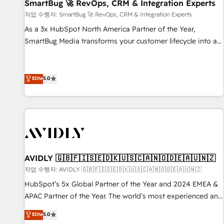
SmartBug 🚀 RevOps, CRM & Integration Experts
작업 수행자: SmartBug 🚀 RevOps, CRM & Integration Experts
As a 3x HubSpot North America Partner of the Year,
SmartBug Media transforms your customer lifecycle into a
revenue engine. Our unified ecosystem includes specialized
divisions Globalia (AI & Software) and Point Success Media
(Paid Media), making this the official home for all three
Elite
5.0
brands. 🔄 Implementation & Integration - Seamless
migrations and system integrations powered by Globalia’s
technical development team. - 19 HubSpot-certified trainers
to drive platform adoption. 📈 Revenue Generation - Full-
funnel marketing and high-performance advertising via
Point Success Media. - Expert deployment of Breeze AI and
AVIDLY 🇬🇧🇫🇮🇸🇪🇩🇰🇺🇸🇨🇦🇳🇴🇩🇪🇦🇺🇳🇿
custom agents to automate growth. 🏆 Elite Excellence - 8
작업 수행자: AVIDLY 🇬🇧🇫🇮🇸🇪🇩🇰🇺🇸🇨🇦🇳🇴🇩🇪🇦🇺🇳🇿
platform accreditations and deep HIPAA-compliance
HubSpot’s 5x Global Partner of the Year and 2024 EMEA &
expertise. - A team of 250+ experts dedicated to your
APAC Partner of the Year. The world’s most experienced and
resilient growth.
fully accredited HubSpot Solutions Partner. 🚀 With 2,750+
Elite
5.0
HubSpot projects delivered and 370+ specialists across