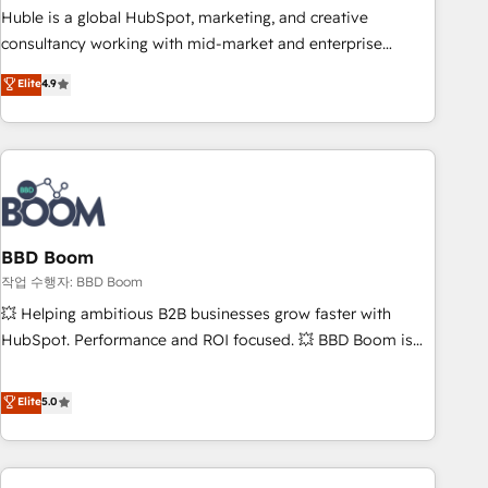
qualification. Leveraging technology, data analytics, CRM
Huble is a global HubSpot, marketing, and creative
optimization, and inbound marketing tactics, we focus on
consultancy working with mid-market and enterprise
understanding, nurturing, and converting leads. Partner with
businesses. We go beyond implementation, shaping the
Elite
4.9
us to unlock your business's full potential and achieve
strategy, processes, and teams that turn HubSpot into a
sustained growth in today's competitive market.
genuine growth engine. Named HubSpot's Global Partner of
the Year in 2024, consistently ranked among their top 5
partners worldwide, and with over 15 years in the
ecosystem, Huble has built a track record that speaks for
itself. One company, one operating model, delivering across
offices and consulting teams in the UK, USA, Canada,
BBD Boom
Germany, France, Belgium, Singapore, and South Africa.
작업 수행자: BBD Boom
Certified compliant with ISO/IEC 27001:2022 and ISO
💥 Helping ambitious B2B businesses grow faster with
9001:2015 across all seven international offices and 175+
HubSpot. Performance and ROI focused. 💥 BBD Boom is
employees.
the HubSpot partner that can help you to HubSpot Better.
We work with your teams to solve all your HubSpot
Elite
5.0
challenges and improve user adoption, sales process and
marketing results. Services 📚 Onboarding your team to
HubSpot for the first time 🔧 Designing and optimising your