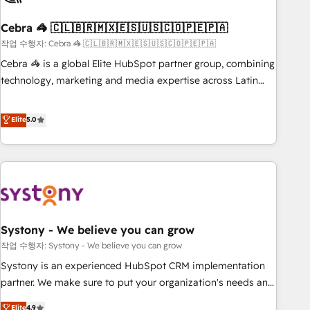
simplify complexity, boost performance, and turn
Cebra 🦓 🇨🇱🇧🇷🇲🇽🇪🇸🇺🇸🇨🇴🇵🇪🇵🇦
innovation into real impact. 🌍 Highlights • HubSpot Partner
since 2012 • 2022 EMEA Impact Award: Best Integration •
작업 수행자: Cebra 🦓 🇨🇱🇧🇷🇲🇽🇪🇸🇺🇸🇨🇴🇵🇪🇵🇦
150+ successful HubSpot projects • Clients in 30+ industries
Cebra 🦓 is a global Elite HubSpot partner group, combining
• Proprietary technology for integrations • Multilingual team:
technology, marketing and media expertise across Latin
English, Spanish, Portuguese & Italian 👉 Grow smarter with
America and Southern Europe, with teams across 7
AI and HubSpot.
countries. Born in Chile, we combine local insight with
Elite
5.0
international reach to help businesses grow through
technology, creativity, AI and strategy. For over 12 years,
we’ve delivered 500+ HubSpot implementations, building
end-to-end solutions that integrate CRM, AI automation,
inbound and loop marketing, content, and digital creativity.
Our multicultural team works in Spanish, Portuguese, and
Systony - We believe you can grow
English to design scalable strategies that drive measurable
growth. 🌎 Highlights: • 10+ years as a HubSpot partner. •
작업 수행자: Systony - We believe you can grow
2023 Impact Awards: Platform Migration Excellence. • Top 3
Systony is an experienced HubSpot CRM implementation
Partner of the Year LATAM 2022, 2023, 2024, 2025. • Partner
partner. We make sure to put your organization's needs and
of the Year 2024. • Organizer of Aliados.ai (AI, marketing &
goals first and think along with your organization. We are
Elite
4.9