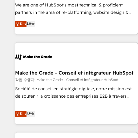
✔️A team of HubSpot experts backed by over 10+ years of
We are one of HubSpot's most technical & proficient
HubSpot experience ✔️Flexible pricing models — Hourly-fee
partners in the area of re-platforming, website design &
(assigned one Dedicated HubSpot Admin); Monthly-fee
development. We specialize in multi-hub implementations
Elite
5.0
(HubSpot Admin + Project Manager); and Fixed Project Cost
for mid-market & enterprise companies. We are woman-
(as per requirement). ✔️Helped over 25,000+ customers so
owned, powered by coffee, and we ❤️ dogs. We produce
far with our HubSpot solutions. ✔️Bespoke apps & on-
award-winning work for our clients. 🏆2023 Technical
demand bundle services. Connect with us today!
Expertise Impact Award 🏆2022 Technical Expertise Impact
Award 🏆2022 Platform Migration Excellence Impact Award
🏆2020 Elite Solutions Partner 🏆2019 Integrations HubSpot
Impact Award 🏆2019 Marketing Enablement HubSpot
Make the Grade - Conseil et intégrateur HubSpot
Impact Award 🏆2018 Website Design HubSpot Impact
작업 수행자: Make the Grade - Conseil et intégrateur HubSpot
Award 🏆2017 Website Design HubSpot Impact Award 🏆
Société de conseil en stratégie digitale, notre mission est
2016 Growth-Driven Design Agency of the Year 🏆2016
de soutenir la croissance des entreprises B2B à travers
Sales Enablement HubSpot Impact Award 🏆2015 Growth-
l’acquisition de nouveaux clients, l'intégration CRM et le
Driven Design Agency of the Year 🏆2015 Became the 5th
développement des revenus auprès de vos comptes
Elite
4.9
Agency to reach Diamond 🏆2014 HubSpot COS
existants. En France et à l'international, nous travaillons
Performance Award 🏆2014 HubSpot COS Design Award 🏆
avec des ETI ambitieuses, des grands groupes voulant aller
2013 HubSpot Marketplace Provider of the Year 🏆2011
au-delà d’une simple transformation digitale et des startups