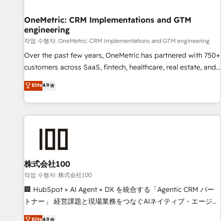
Digifianz helps the following industries: logistics & 3PL,
home improvement & construction, branding and
OneMetric: CRM Implementations and GTM
engineering
commercialization, real estate, health, education, SaaS,
Software Dev & IT and consulting, make the most out of
작업 수행자: OneMetric: CRM Implementations and GTM engineering
their HubSpot experience operating in the United States,
Over the past few years, OneMetric has partnered with 750+
EU, UAE, Mexico and Latin America. From casual user to
customers across SaaS, fintech, healthcare, real estate, and
super fan: make HubSpot an experience you LOVE!
other industries. With 150+ HubSpot-certified experts, we
Elite
4.9
deliver scalable solutions to complex GTM and RevOps
challenges. Our Expertise 🔹 Onboarding & Implementation:
Accredited HubSpot Partner, ensuring smooth setup
tailored to your GTM motion. 🔹 Migrations: Move from
other CRMs to HubSpot without data loss or downtime. 🔹
RevOps Strategy: Align teams, processes, and data to drive
revenue efficiency. 🔹 Integrations: Connect HubSpot with
株式会社100
your tech stack for better adoption. 🔹 Custom Solutions:
작업 수행자: 株式会社100
Build tailored apps, workflows, and configurations. We are
🏢 HubSpot × AI Agent × DX を統合する「Agentic CRM パー
SOC 2 Type II and ISO 27001 certified, reinforcing our
トナー」 経営課題と現場業務をつなぐAIネイティブ・エージェ
commitment to data security and compliance. At OneMetric,
ンシーとして、HubSpot Eliteの実装力で顧客フロント業務を
Elite
4.9