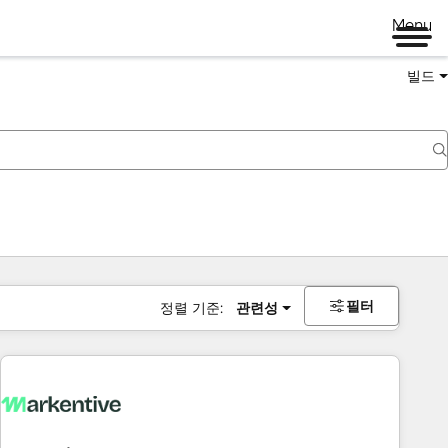
Menu
빌드
필터
정렬 기준:
관련성