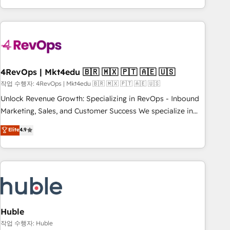
obsessed ★ Company of the Year 2024/25 INSIDEA helps
growing companies turn HubSpot into a revenue engine.
We onboard your team, migrate your data, and build AI-
powered workflows that drive adoption from week one, in
your time zone. What we do ➤ Onboarding: Live in weeks,
with workflows built around your business, not a template.
4RevOps | Mkt4edu 🇧🇷 🇲🇽 🇵🇹 🇦🇪 🇺🇸
➤ Migration: Move from any legacy CRM. Zero downtime,
작업 수행자: 4RevOps | Mkt4edu 🇧🇷 🇲🇽 🇵🇹 🇦🇪 🇺🇸
full data integrity. ➤ Implementation: Configure HubSpot to
Unlock Revenue Growth: Specializing in RevOps - Inbound
run your revenue process. Sales, marketing, and service
Marketing, Sales, and Customer Success We specialize in
wired together. ➤ AI and Integrations: Layer Breeze AI,
driving revenue growth for companies across industries
Elite
4.9
custom agents, and APIs to remove manual work. ➤
through tailored marketing, sales, and customer success
Ongoing Management: Monthly tune-ups, feature rollouts,
strategies, utilizing RevOps methodologies. As Latin
adoption coaching. Buying HubSpot, switching to it, or
America's largest HubSpot partner and a global leader in
reviving a stale portal? We are built for the work.
education market, we offer unparalleled insights. Operating
in five countries—Brazil, UAE (Abu Dhabi/Dubai/Sharjah),
Mexico, USA, and Portugal—we've executed over a hundred
successful operations. Our approach, rooted in RevOps
Huble
principles, integrates analysis, training, planning, and
작업 수행자: Huble