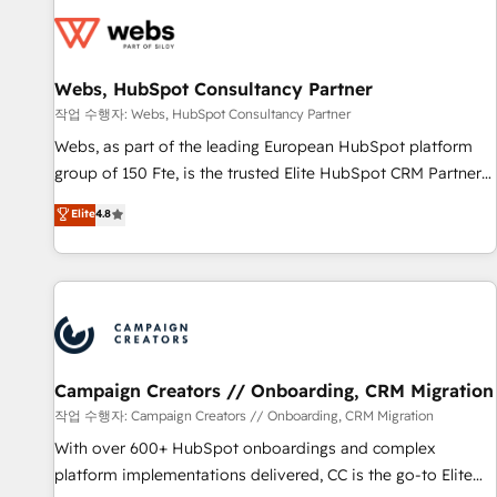
Became a HubSpot Partner 📆Founded in 1997
florissantes. Nos 3 grandes expertises sont : ➤ L’intégration
de CRM et de méthodologie RevOps pour aligner les
équipes marketing, commerciales et support client (data
Webs, HubSpot Consultancy Partner
migration, synchronisation API, audit et maintenance) ➤ La
création de sites internet de conversion qui transforment
작업 수행자: Webs, HubSpot Consultancy Partner
les visiteurs en opportunités d'affaires ➤ La mise en place
Webs, as part of the leading European HubSpot platform
de stratégies d'acquisition marketing (SEO, SEA, inbound,
group of 150 Fte, is the trusted Elite HubSpot CRM Partner
automatisation marketing, ABM, IA, emailing) Informations
offering you a roadmap on maximizing EBITDA and
Elite
4.8
clés : - 10 ans d'expérience - 100+ intégrations CRM
achieving Commercial Excellence. With our targeted
HubSpot réussies - 40 experts conseil - 150 certifications
processes, we strengthen your digital transformation and
HubSpot cumulées
minimize costs. As HubSpot's Advanced Accredited CRM
Implementation partner, we provide expertise to drive your
business forward. Since 2015 we are fully dedicated to
HubSpot and with an experienced team (50+), we work
with reputable companies in B2B sectors such as
Campaign Creators // Onboarding, CRM Migration
manufacturing, SaaS and business services. We prepare a
작업 수행자: Campaign Creators // Onboarding, CRM Migration
customized business case that demonstrates the value and
With over 600+ HubSpot onboardings and complex
impact of your digital transformation, including a detailed
platform implementations delivered, CC is the go-to Elite
financial rationale with a focus on ROI and TCO. As a trusted