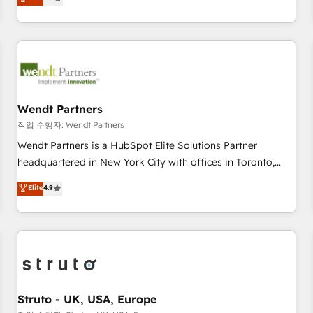
Migration & Custom Integration
We don't just build your HubSpot—we teach your team to
own it, then stay to help you keep winning. What We Do ⚙️
CRM Implementations across Marketing, Sales, Service,
Data & Content 📈 Sales & Marketing Alignment + Revenue
Team Enablement 🤖 Breeze AI & Custom Agent Creation 🔄
Custom Integrations & Data Migration Why 1406 We
become part of your team. Your team learns while we build.
Wendt Partners
We fix what others broke. Built for mid-market reality—
작업 수행자: Wendt Partners
practical solutions that work with your actual headcount
Wendt Partners is a HubSpot Elite Solutions Partner
and constraints. By the Numbers 🏆 Top 1% of all HubSpot
headquartered in New York City with offices in Toronto,
partners 🔄 Top 5% globally in client retention 📅 8+ years of
London and Melbourne. As a global HubSpot partner, we
Elite
4.9
consistent results since 2017 Who We Serve Revenue teams,
specialize in working with sophisticated B2B companies to
marketing leaders, and sales ops at mid-market companies
implement the HubSpot CRM platform across client
ready to move beyond spreadsheets into unified systems
organizations. Our vertical market expertise includes
that drive real business results.
industrial/manufacturing, professional services,
architecture/engineering/construction (AEC), distribution,
commercial real estate, technology, finserv/fintech, IT
managed services, transportation & logistics, energy/solar,
Struto - UK, USA, Europe