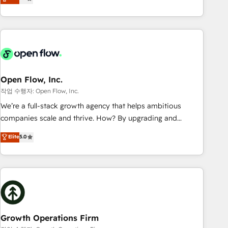
tech global congress). 👉 Ready to scale your business with
only satisfied once you are too. Why Systony? - 20+ years
HubSpot? Let Cebra’s experts help you grow faster, smarter,
of experience with CRM, Marketing, Sales & Service
and with impact.
implementations - 500+ successful onboardings - Own
back-end developers - Complex data migrations (e.g.
Salesforce, MS Dynamics, Perfect View, SuperOffice) -
Custom integrations (e.g. MS Business Central, Navision, AX,
SAP, Exact, AFAS) We focus on growing B2B companies in
Open Flow, Inc.
the SME sector such as manufacturing, SaaS, business
작업 수행자: Open Flow, Inc.
services and wholesaler companies. As an experienced
We’re a full-stack growth agency that helps ambitious
HubSpot partner, we know how important user adoption is.
companies scale and thrive. How? By upgrading and
That's why we have developed a step-by-step
streamlining every single revenue-generating aspect of your
Elite
5.0
implementation process that focuses on user adoption.
business. We’re proud HubSpot Elite Solutions Partners and
We’re experts on connecting data, technology and people
devout CRM nerds who can harness HubSpot’s custom
with each other. Together we strive for optimal customer
digital tools to improve each touchpoint of your customer
processes and experiences. Systony – We believe you can
experience. Working hand-in-hand with your team, we’ll
grow!
assemble a RevOps machine that drives more traffic,
generates better leads and crushes your revenue goals.
We've worked with thousands of HubSpot customers and
Growth Operations Firm