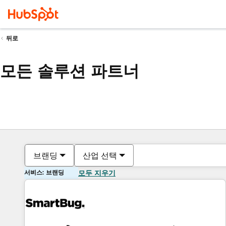
뒤로
모든 솔루션 파트너
브랜딩
산업 선택
서비스: 브랜딩
모두 지우기