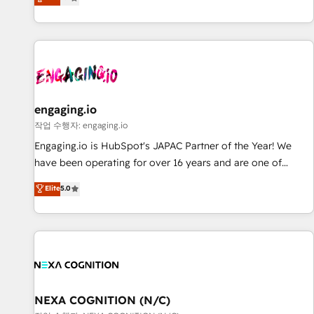
we help revenue teams focus on the OneMetric that matters
再設計します。 💡 100inc は何をする会社か？ HubSpotを共
most: revenue.
通基盤に、AIエージェントを組み込んだ顧客フロント業務（マ
ーケティング・営業・CS）を組織全体で設計・実装する日本の
AIネイティブ・エージェンシーです。事業部・グループ会社・
部門が分立する組織で、データと業務プロセスのサイロ化を、
CRMを軸とした全社共通基盤に再構築します。意思決定者・
PMO・現場担当者に並走します。 1️⃣ HubSpot導入・活用支援
engaging.io
顧客データの一元化から、GTMの見える化・自動化まで。全
작업 수행자: engaging.io
Hub統合運用、データ品質設計、グループ横断のCRM統合に対
Engaging.io is HubSpot's JAPAC Partner of the Year! We
応します。 2️⃣ AIエージェント組織構築 営業・マーケティング
have been operating for over 16 years and are one of
業務の一部をAIが自律実行する組織への移行を設計・実装。
HubSpot's most experienced and technically capable
Elite
5.0
Breeze・Claude等をHubSpotと連携させ、役割定義・運用ル
Agency Partners globally. We specialise in complex CRM
ール・成果指標まで含めて設計します。 3️⃣ 全社DX × AI推進の
migrations, implementations, integrations, custom CMS
PMO伴走支援 複数部門をまたぐDX×AI変革を、構想から実装・
portal development, design & UX for mid to large to multi
定着までPMOとして主導。「設定の代行ではなく、設計の責
national businesses. Our teams are based in North America
任」を引き受け、部門横断の統合・浸透・変革管理を実行しま
and APAC. We are HubSpot's top-ranked Advanced
す。 ▸ CMS戦略設計・構築：リード獲得・CVR・SEOを前提に
Implementation Certified Partner and we contribute to their
した情報設計・導線設計・テンプレート設計をContent Hubで
advisory council. We strive to do 'good work with good
NEXA COGNITION (N/C)
一体提供。 ▸ 既存CRM・MAからの移行支援：Salesforce・