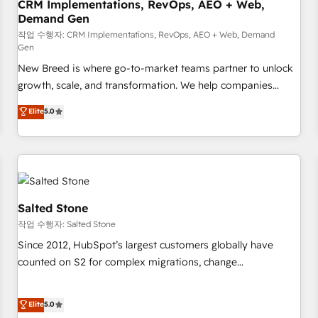
CRM Implementations, RevOps, AEO + Web,
Demand Gen
작업 수행자: CRM Implementations, RevOps, AEO + Web, Demand
Gen
New Breed is where go-to-market teams partner to unlock
growth, scale, and transformation. We help companies
activate HubSpot’s AI-powered customer platform and
Elite
5.0
operationalize HubSpot’s Loop Marketing framework
through expert-led services, smart agents, and purpose-
built apps, tailored to your business. Together, we unlock
results, fast. ⚙️CRM & RevOps: Align all Hubs to your buyer
journey for clean data, scalability, & reporting. 🎯Demand
Gen & ABM: Drive pipeline with inbound, ABM, AEO, SEO, &
Salted Stone
paid media. 👩‍💻Web Design: Build high-performing
작업 수행자: Salted Stone
websites with UX, messaging, & conversion strategy that
Since 2012, HubSpot’s largest customers globally have
drive results. 🤖AI Strategy: Activate Breeze Agents,
counted on S2 for complex migrations, change
configure HubSpot AI, & maximize AEO with tailored AI
management, systems integration, and creative solutions
services. 🧩Integrations: Extend HubSpot with custom
that deliver measurable impact and transform brand
Elite
5.0
integrations, hosting, & maintenance.
experiences As one of the few full-service creative agencies