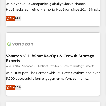
Join over 1,500 Companies globally who've chosen
HubSnacks as their on-ramp to HubSpot since 2014 Simple
pay-as-you-go plans that accelerate value... 1️⃣ Set Up |
Elite
4.9
Onboarding New or Check-fixing existing HubSpot portals
2️⃣ Scale Up | 100% HubSpot Task Execution... Global 24/7 ...
All Experts 3️⃣ Integrate | your entire Tech Stack with Custom
Integrations Slash months from your API Integration
project... ⬅️ Click "Contact Business" ⬅️ to access 150+
Kickstart Integration templates that put HubSpot in the
center of your tech stack, syncing... 🛍️ Shopify or
Vonazon ⚡ HubSpot RevOps & Growth Strategy
Experts
WooCommerce 💲 Stripe or Paypal 💰 Sage or Netsuite 🤖
Google or Microsoft ✍️ DocuSign or PandaDoc 🌐 Avalara or
작업 수행자: Vonazon ⚡ HubSpot RevOps & Growth Strategy Experts
Quaderno HubSnacks holds the rare Advanced "Custom
As a HubSpot Elite Partner with 150+ certifications and over
Integrations" Accreditation, securely sync data across... 🔄
5,000 successful client engagements, Vonazon turns
any apps, in any direction. Stuck on your old CRM..? Migrate
marketing complexity into measurable, scalable growth.
Elite
5.0
| seamlessly off your old CRM onto a clean new HubSpot
From onboarding to enterprise-grade campaigns, our in-
portal with Advanced Website and CRM Migrations using
house team builds scalable strategies that drive long-term
our in-house "HubScrub" Tool.
revenue. ⚙️ HubSpot Integration & Optimization • Seamless