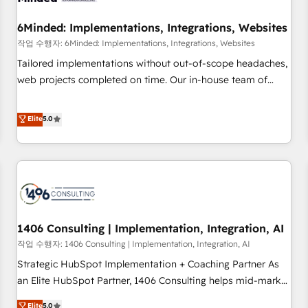
growth. Our expertise spans RevOps, CRM and data
6Minded: Implementations, Integrations, Websites
architecture, AI enablement, and strategic marketing,
delivered through our proprietary FLAIR framework for
작업 수행자: 6Minded: Implementations, Integrations, Websites
responsible AI adoption. As a HubSpot Elite Partner and
Tailored implementations without out-of-scope headaches,
ISO 27001:2022 certified consultancy, we blend strategy,
web projects completed on time. Our in-house team of
creativity, and technology to help organisations scale
certified CRM architects, experts, developers, designers, and
smarter and grow stronger.
marketers handles all aspects of your HubSpot. ✨ 400+
Elite
5.0
global clients ✨ 100+ seamless migrations from 15+
different CRMs ✨ 100,000+ hours in HubSpot projects, 75+
full Hub implementations, and 5,000+ pages ✨ CS: Clients
generating 7-digit MRR from inbound campaigns ✨ CS:
245% organic growth & +751% new visitors for a full-funnel
HubSpot project ✨ CS: 415% conversion boost with a new
1406 Consulting | Implementation, Integration, AI
HubSpot site Recognized leaders: 🏆 HubSpot Platform
Migration Impact Award 🏆 Clutch HubSpot Global Leader
작업 수행자: 1406 Consulting | Implementation, Integration, AI
🏆 Finalist: HubSpot Inbound Campaign of the Year 🏆 Gold
Strategic HubSpot Implementation + Coaching Partner As
AVA Digital Award for Best Website 🌟 Accreditations: CRM
an Elite HubSpot Partner, 1406 Consulting helps mid-market
Implementation, HubSpot Content Experience, CRM Data
revenue teams transform how they sell, market, and serve.
Elite
5.0