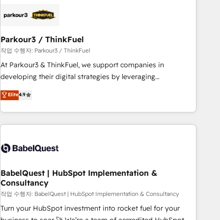
HubSpot set-up for better results 🌐 Website design and
build using HubSpot 🔌 Integrating HubSpot with other
systems 🎓 Training your teams to be HubSpot pros 📊
Parkour3 / ThinkFuel
Lead generation services using HubSpot Why us? - SIX
HubSpot Accreditations - awarded by HubSpot after a
작업 수행자: Parkour3 / ThinkFuel
rigorous process for CRM, Solutions Architecture,
At Parkour3 & ThinkFuel, we support companies in
Onboarding , Data Migration, Custom Integration & Platform
developing their digital strategies by leveraging
Enablement -Onboarded over 500 businesses to HubSpot -
technologies and automating their marketing and sales
Elite
4.9
Top 1% of partners worldwide -In-house team of 25+
processes to generate growth. Our offer spans from
experts Contact us today to help you get more from your
Strategy to Operations. We specialize in CRM onboarding
investment in HubSpot. www.bbdboom.com
and implementation, web design, sales & marketing
automation, and digital marketing. With extensive
experience working with tech companies and
manufacturers since 2002, we are committed to
empowering our clients and developing their autonomy. Get
BabelQuest | HubSpot Implementation &
Consultancy
to grips with HubSpot through guided implementation and
seamless integration of the CRM platform into your digital
작업 수행자: BabelQuest | HubSpot Implementation & Consultancy
ecosystem. Would you like support in deploying your
Turn your HubSpot investment into rocket fuel for your
inbound marketing strategy? We'll provide support tailored