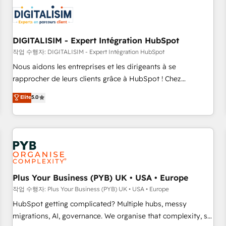
CRM, CMS, and automation setup • Complex platform
migrations and data cleanups • Custom APIs and third-party
integrations 📈 End-to-End Revenue Acceleration • Lifecycle
marketing and pipeline growth programs • Sales
DIGITALISIM - Expert Intégration HubSpot
enablement tools and CRM optimization • Retention
작업 수행자: DIGITALISIM - Expert Intégration HubSpot
strategies with customer journey mapping 🏅 Elite-Level
Nous aidons les entreprises et les dirigeants à se
HubSpot Execution • 750+ onboardings and 2,000+
rapprocher de leurs clients grâce à HubSpot ! Chez
implementations • Deep expertise across marketing, sales,
DIGITALISIM, nous avons l'intime conviction que la réussite
Elite
5.0
and service hubs • Built-in flexibility for startups to global
des entreprises passe par l’innovation web, le marketing
brands
digital, et la relation client ! C'est pourquoi, nos experts sont
à la fois capables de gérer votre projet de création de site
internet, votre référencement, votre stratégie digitale et le
pilotage et l'intégration d'HubSpot ! Les grandes phases
d'un projet HubSpot avec DIGITALISIM : 🧽 Nettoyage,
migration et intégration des bases de données. 🚀
Plus Your Business (PYB) UK • USA • Europe
Développement des interfaces avec vos logiciels métiers ⚙️
작업 수행자: Plus Your Business (PYB) UK • USA • Europe
Configuration de la plateforme HubSpot 📈 Configuration
HubSpot getting complicated? Multiple hubs, messy
de rapports et tableaux de bord 🤝 Book Process &
migrations, AI, governance. We organise that complexity, so
Guidelines utilisateurs 🎓 Formations des utilisateurs