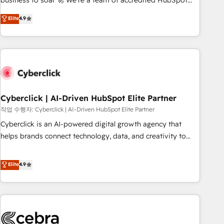
business to soar 🚀 We’re a team of accredited HubSpot
to your needs and sales objectives. With 125+ certifications,
experts ready to help you. We can implement the platform
Elite
4.9
we are part of the most certified Canadian agencies, and we
into complex business environments, optimise what you've
both hold Onboarding Accreditations. Based in Canada
got and make sure you can actually use it, build your
(coast to coast), our services are offered in both English &
website in HubSpot or create an inbound marketing
French.
strategy for you and execute it on HubSpot. We are on the
G-Cloud 14 CCS (Crown Commercial Service) framework,
meaning we've been accredited by HubSpot and vetted by
the CCS, which means we can support public sector
Cyberclick | AI-Driven HubSpot Elite Partner
companies as well the other ones listed in our profile. Our
작업 수행자: Cyberclick | AI-Driven HubSpot Elite Partner
services: - HubSpot implementation - HubSpot CMS
Cyberclick is an AI-powered digital growth agency that
website build We can do lots of things. But everything we
helps brands connect technology, data, and creativity to
do is there for you to: - Grow revenue, and run your
achieve measurable results. Founded in Barcelona and
business more efficiently - Build stronger relationships with
operating across Spain, LATAM, and the UK, we support
Elite
4.9
customers - Make better decisions with data - Find a new
global companies in building smarter marketing, sales, and
voice and reach more people - Get the most out of your
customer success strategies. As the only HubSpot Elite
HubSpot investment
Partner in Iberia (Spain & Portugal), we combine human
insight with intelligent automation to drive sustainable
growth. Our multidisciplinary team designs solutions that