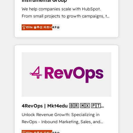
Instrumental Group
Harnessing the full potential of the powerful
We help companies scale with HubSpot.
HubSpot CRM. ✔️A team of HubSpot experts
From small projects to growth campaigns, to
backed by over 10+ years of HubSpot
CRM and websites. Hire an agency that's
experience ✔️Flexible pricing models —
Elite 솔루션 파트너
4.9
experienced in every inch of HubSpot and
Hourly-fee (assigned one Dedicated
willing to work hand-in-hand with your team
HubSpot Admin); Monthly-fee (HubSpot
to simplify the complex and build a better
Admin + Project Manager); and Fixed Project
experience for your team and customers.
Cost (as per requirement). ✔️Helped over
25,000+ customers so far with our HubSpot
solutions. ✔️Bespoke apps & on-demand
bundle services. Connect with us today!
4RevOps | Mkt4edu 🇧🇷 🇲🇽 🇵🇹
🇦🇪 🇺🇸
Unlock Revenue Growth: Specializing in
RevOps - Inbound Marketing, Sales, and
Customer Success We specialize in driving
Elite 솔루션 파트너
4.9