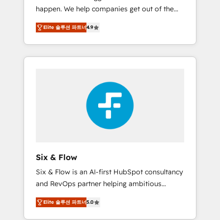
happen. We help companies get out of the
website build We can do lots of things. But
rut with experienced, process-oriented teams
everything we do is there for you to: - Grow
Elite 솔루션 파트너
4.9
implementing HubSpot Marketing, Sales,
revenue, and run your business more
Service, CMS and Operations Hub, so selling
efficiently - Build stronger relationships with
and actually engaging with your customers
customers - Make better decisions with data
feels easy and pain-free. We are a top ranked
- Find a new voice and reach more people -
HubSpot Elite Partner, winner of Rookie of
Get the most out of your HubSpot
the Year and Customer First Awards, 4.9/5
investment
rating in HubSpot Reviews and 4.9/5 rating
in Clutch Reviews. Digifianz helps the
following industries: logistics & 3PL, home
improvement & construction, branding and
commercialization, real estate, health,
Six & Flow
education, SaaS, Software Dev & IT and
Six & Flow is an AI-first HubSpot consultancy
consulting, make the most out of their
and RevOps partner helping ambitious
HubSpot experience operating in the United
organisations grow with clarity, confidence,
States, EU, UAE, Mexico and Latin America.
Elite 솔루션 파트너
5.0
and intelligence. Operating across the UK,
From casual user to super fan: make
Netherlands, Ireland, and Canada, we’ve