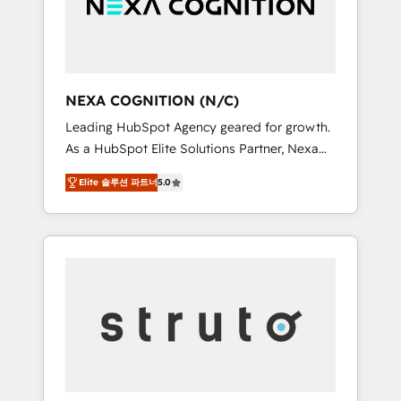
team, we’ll assemble a RevOps machine that
IT security standards.
drives more traffic, generates better leads
and crushes your revenue goals. We've
worked with thousands of HubSpot
customers and we'd love to work with you
NEXA COGNITION (N/C)
too! Clients come to us for: Advanced CRM
Leading HubSpot Agency geared for growth.
solutions System Integrations both Custom
As a HubSpot Elite Solutions Partner, Nexa
and Native to HubSpot Data System
Cognition ranks in the top 1% of global
Migrations between systems to HubSpot
Elite 솔루션 파트너
5.0
HubSpot Partners and has been one of the
New lead generation strategies Time-saving
longest-standing partners since 2012. We
automations Fresh growth campaigns Robust
empower businesses to harness the full
help desk Unified revenue operations
potential of HubSpot by combining strategic
Dynamic website development Award-
insights with technical excellence, we deliver
winning creative design We live and breathe
bespoke HubSpot solutions tailored to drive
HubSpot and are ready to take on real
measurable growth and operational
challenges!
efficiency. Why Choose Nexa Cognition? 🚀
HubSpot Expertise: Our certified team
specialises in CRM implementation,