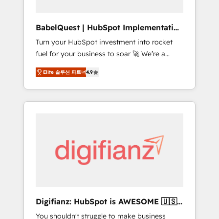
Hub, Service Hub, Data Hub and CMS •
ISO/IEC 27001:2022, ISO 9001:2015, and ISO
BabelQuest | HubSpot Implementation
42001:2023 certified - the AI management
& Consultancy
Turn your HubSpot investment into rocket
standard • GuardHub: our AI governance
fuel for your business to soar 🚀 We’re a
framework, built on ISO 42001 Ready for the
team of accredited HubSpot experts ready
next step? Click the 👈 '𝗖𝗼𝗻𝘁𝗮𝗰𝘁 𝗯𝘂𝘀𝗶𝗻𝗲𝘀𝘀'
Elite 솔루션 파트너
4.9
to help you. We can implement the platform
button to get in touch (𝘸𝘦'𝘳𝘦 𝘴𝘶𝘱𝘦𝘳
into complex business environments,
𝘳𝘦𝘴𝘱𝘰𝘯𝘴𝘪𝘷𝘦)
optimise what you've got and make sure you
can actually use it, build your website in
HubSpot or create an inbound marketing
strategy for you and execute it on HubSpot.
We are on the G-Cloud 14 CCS (Crown
Commercial Service) framework, meaning
we've been accredited by HubSpot and
vetted by the CCS, which means we can
support public sector companies as well the
Digifianz: HubSpot is AWESOME 🇺🇸
other ones listed in our profile. Our services:
🇲🇽🇪🇸🇦🇷🇦🇪
You shouldn't struggle to make business
- HubSpot implementation - HubSpot CMS