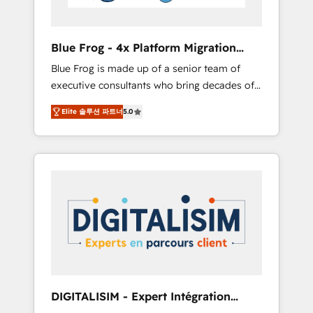
HubSpot and with an experienced team
(50+), we work with reputable companies in
B2B sectors such as manufacturing, SaaS and
Blue Frog - 4x Platform Migration
business services. We prepare a customized
Award Winner
Blue Frog is made up of a senior team of
business case that demonstrates the value
executive consultants who bring decades of
and impact of your digital transformation,
relevant, real world experience to our client
including a detailed financial rationale with a
Elite 솔루션 파트너
5.0
engagements. "Blue Frog is a top, trusted
focus on ROI and TCO. As a trusted extension
partner in HubSpot's ecosystem for a reason.
of your team, we believe in the power of
Their team brings over a decade of
partnership. Together, we embark on a
experience to the table, along with deep
transformational journey that sets your
knowledge of the HubSpot platform and
business up for long-term success. Unlock
strategies for driving growth. They are
your business. If not now, when?
committed to helping our customers grow
and finding solutions that fit their unique
business needs. We are thrilled to have Blue
Frog in the HubSpot ecosystem leading the
way for customers!" - Yamini Rangan, CEO of
DIGITALISIM - Expert Intégration
HubSpot “Our experience with the team at
HubSpot