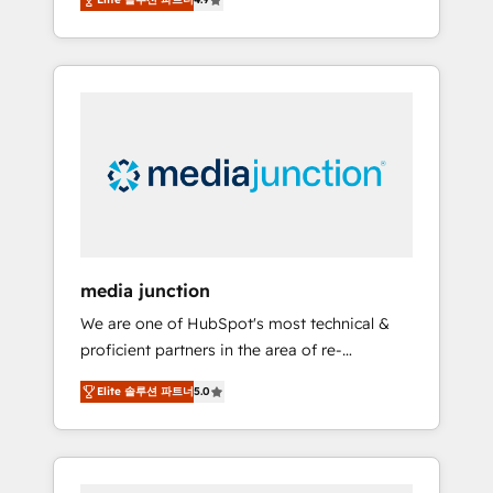
revenue growth for companies across
industries through tailored marketing, sales,
and customer success strategies, utilizing
RevOps methodologies. As Latin America's
largest HubSpot partner and a global leader
in education market, we offer unparalleled
insights. Operating in five countries—Brazil,
UAE (Abu Dhabi/Dubai/Sharjah), Mexico,
USA, and Portugal—we've executed over a
hundred successful operations. Our
approach, rooted in RevOps principles,
media junction
integrates analysis, training, planning, and
We are one of HubSpot's most technical &
qualification. Leveraging technology, data
proficient partners in the area of re-
analytics, CRM optimization, and inbound
platforming, website design & development.
marketing tactics, we focus on
Elite 솔루션 파트너
5.0
We specialize in multi-hub implementations
understanding, nurturing, and converting
for mid-market & enterprise companies. We
leads. Partner with us to unlock your
are woman-owned, powered by coffee, and
business's full potential and achieve
we ❤️ dogs. We produce award-winning work
sustained growth in today's competitive