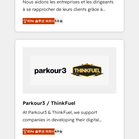
Nous aidons les entreprises et les dirigeants
Blue Frog has been nothing short of
à se rapprocher de leurs clients grâce à
extraordinary. Their years of experience and
HubSpot ! Chez DIGITALISIM, nous avons
quality of skilled staff has earned them a
Elite 솔루션 파트너
5.0
l'intime conviction que la réussite des
trusted reputation within the HubSpot
entreprises passe par l’innovation web, le
ecosystem as a reliable partner capable of
marketing digital, et la relation client ! C'est
delivering remarkable experiences for our
pourquoi, nos experts sont à la fois capables
most sophisticated clients.” - Brian Garvey,
de gérer votre projet de création de site
VP, Solutions Partner Program, HubSpot.
internet, votre référencement, votre stratégie
digitale et le pilotage et l'intégration
d'HubSpot ! Les grandes phases d'un projet
HubSpot avec DIGITALISIM : 🧽 Nettoyage,
migration et intégration des bases de
données. 🚀 Développement des interfaces
Parkour3 / ThinkFuel
avec vos logiciels métiers ⚙️ Configuration de
At Parkour3 & ThinkFuel, we support
la plateforme HubSpot 📈 Configuration de
companies in developing their digital
rapports et tableaux de bord 🤝 Book
strategies by leveraging technologies and
Process & Guidelines utilisateurs 🎓
Elite 솔루션 파트너
4.9
automating their marketing and sales
Formations des utilisateurs