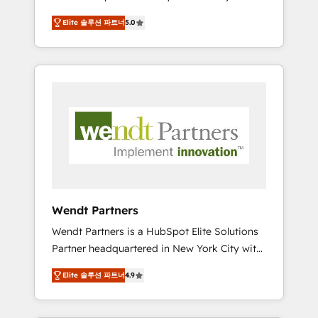
set up. 🔧 HubSpot Experts: Onboarding,
Elite 솔루션 파트너
5.0
migrations, automation, and training built for
adoption. ⚡ Highly Technical Execution: ERP,
EMR and Custom Integrations; complex
builds delivered in weeks, not months. 🤖 AI
Consulting & Agents: AI-powered workflows;
automation agents; process optimization
inside HubSpot. 🏆 Industry Experience: 🏥
Healthcare: HIPAA implementations; secure
data workflows 💼 Financial Services:
compliant workflows; audit-ready reporting
⚖️ Legal: client intake; pipeline and document
Wendt Partners
workflows 🛒 E-Commerce: Shopify,
Wendt Partners is a HubSpot Elite Solutions
WooCommerce; lifecycle and revenue
Partner headquartered in New York City with
automation 🏢 Real Estate: deal pipelines;
offices in Toronto, London and Melbourne. As
portfolio and lifecycle management 🏭
Elite 솔루션 파트너
4.9
a global HubSpot partner, we specialize in
Manufacturing: ERP integrations; operational
working with sophisticated B2B companies
alignment 🛡️ Compliance & Data
to implement the HubSpot CRM platform