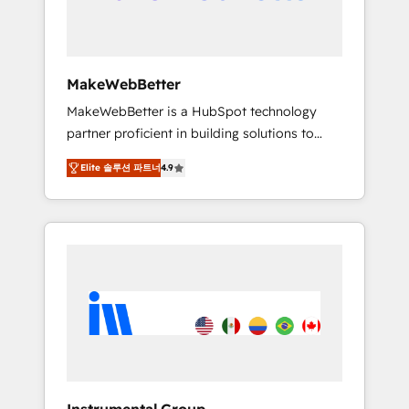
drive adoption from week one, in your time
zone. What we do ➤ Onboarding: Live in
weeks, with workflows built around your
business, not a template. ➤ Migration: Move
MakeWebBetter
from any legacy CRM. Zero downtime, full
MakeWebBetter is a HubSpot technology
data integrity. ➤ Implementation: Configure
partner proficient in building solutions to
HubSpot to run your revenue process. Sales,
maximize the operational efficiency of
marketing, and service wired together. ➤ AI
Elite 솔루션 파트너
4.9
HubSpot. The fastest-growing tech-enabler &
and Integrations: Layer Breeze AI, custom
facilitator, MakeWebBetter, hands you the
agents, and APIs to remove manual work. ➤
blend of HubSpot expertise & eminent
Ongoing Management: Monthly tune-ups,
solutions & integrations. Trust us to
feature rollouts, adoption coaching. Buying
streamline your HubSpot experience. 🚀
HubSpot, switching to it, or reviving a stale
HubSpot Elite Partners with 10+ years of
portal? We are built for the work.
HubSpot experience 🤝HubSpot Premier
Integration partner 🤝Google Premier Partner
2023 🌟5 HubSpot Accreditations 🌟Won
HubSpot Theme Challenge 2021 🌟
INBOUND’19 HubSpot Rising Star Why us?