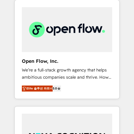
Considerations: HIPAA-aware; CASL-
across client organizations. Our vertical
compliant; GDPR-ready implementations
market expertise includes
where required 💡 Why 500+ Clients Choose
industrial/manufacturing, professional
Us: Elite Partner; technical, fast, and built to
services,
scale.
architecture/engineering/construction (AEC),
distribution, commercial real estate,
technology, finserv/fintech, IT managed
services, transportation & logistics,
Open Flow, Inc.
energy/solar, staffing and recruiting, media,
We’re a full-stack growth agency that helps
healthcare and government contractors. Our
ambitious companies scale and thrive. How?
scope of services encompasses Platform
By upgrading and streamlining every single
Solutions, Technical Solutions, Enablement
Elite 솔루션 파트너
5.0
revenue-generating aspect of your business.
Solutions, Digital Solutions and Growth
We’re proud HubSpot Elite Solutions Partners
Solutions. As a fully accredited and five-star
and devout CRM nerds who can harness
rated firm, Wendt Partners brings a deep
HubSpot’s custom digital tools to improve
bench of expertise to each client
each touchpoint of your customer
engagement. In addition, we are SOC 2, ISO
experience. Working hand-in-hand with your
27001, GDPR and HIPAA compliant for global