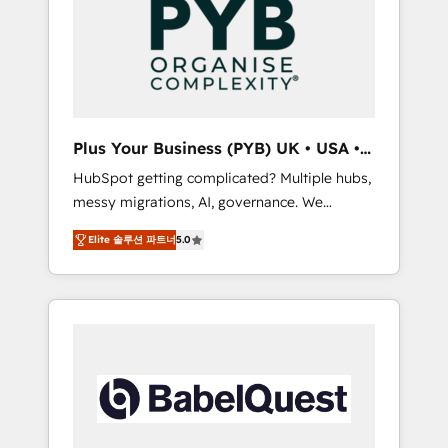
Dynamics, Wix, WordPress and legacy CRMs,
coast), our services are offered in both
turning fragmented systems into unified,
English & French.
growth-ready HubSpot architectures that
accelerate revenue operations and
performance. - Multi-object CRM migration,
cleanup, and implementation. - Pre-built and
Plus Your Business (PYB) UK • USA •
custom integrations across your full tech
Europe
HubSpot getting complicated? Multiple hubs,
stack. - Custom object setup, CMS builds, and
messy migrations, AI, governance. We
full-funnel automation. - Dashboards,
organise that complexity, so your team can
lifecycle campaigns, and lead nurturing
Elite 솔루션 파트너
5.0
put HubSpot to work... Welcome to our
sequences. - Cross-hub setup across
Profile! We help with: • CRM implementation,
Marketing, Sales, Operations, and Service
reports, workflows, and team training • CRM
Hubs. - Ongoing optimization, managed
migration from Salesforce, Pipedrive,
support, and scalable retainers. Let’s make
Dynamics and others • Technical projects
HubSpot your most powerful growth engine.
including custom API integrations • AI
Built to convert, scale, and drive results.
governance for HubSpot-centred operations
A little about us: • Boutique 'Elite' team of 12 •
150+ clients across Sales Hub, Marketing