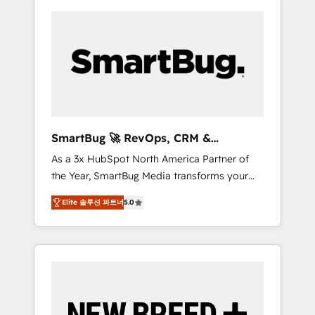
SmartBug 🚀 RevOps, CRM &
Integration Experts
As a 3x HubSpot North America Partner of
the Year, SmartBug Media transforms your
customer lifecycle into a revenue engine. Our
Elite 솔루션 파트너
5.0
unified ecosystem includes specialized
divisions Globalia (AI & Software) and Point
Success Media (Paid Media), making this the
official home for all three brands. 🔄
Implementation & Integration - Seamless
migrations and system integrations powered
by Globalia’s technical development team. -