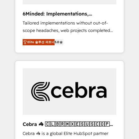
data to drive revenue efficiency. 🔹
Integrations: Connect HubSpot with your tech
6Minded: Implementations,
stack for better adoption. 🔹 Custom
Integrations, Websites
Tailored implementations without out-of-
Solutions: Build tailored apps, workflows, and
scope headaches, web projects completed
configurations. We are SOC 2 Type II and ISO
on time. Our in-house team of certified CRM
27001 certified, reinforcing our commitment
Elite 솔루션 파트너
5.0
architects, experts, developers, designers,
to data security and compliance. At
and marketers handles all aspects of your
OneMetric, we help revenue teams focus on
HubSpot. ✨ 400+ global clients ✨ 100+
the OneMetric that matters most: revenue.
seamless migrations from 15+ different CRMs
✨ 100,000+ hours in HubSpot projects, 75+
full Hub implementations, and 5,000+ pages
✨ CS: Clients generating 7-digit MRR from
inbound campaigns ✨ CS: 245% organic
growth & +751% new visitors for a full-funnel
HubSpot project ✨ CS: 415% conversion
boost with a new HubSpot site Recognized
Cebra 🦓 🇨🇱🇧🇷🇲🇽🇪🇸🇺🇸🇨🇴🇵🇪
leaders: 🏆 HubSpot Platform Migration
🇵🇦
Cebra 🦓 is a global Elite HubSpot partner
Impact Award 🏆 Clutch HubSpot Global