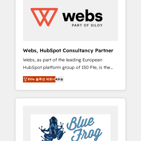
results. Services 📚 Onboarding your team to
HubSpot for the first time 🔧 Designing and
optimising your HubSpot set-up for better
results 🌐 Website design and build using
HubSpot 🔌 Integrating HubSpot with other
systems 🎓 Training your teams to be
HubSpot pros 📊 Lead generation services
Webs, HubSpot Consultancy Partner
using HubSpot Why us? - SIX HubSpot
Webs, as part of the leading European
Accreditations - awarded by HubSpot after a
HubSpot platform group of 150 Fte, is the
rigorous process for CRM, Solutions
trusted Elite HubSpot CRM Partner offering
Architecture, Onboarding , Data Migration,
Elite 솔루션 파트너
4.8
you a roadmap on maximizing EBITDA and
Custom Integration & Platform Enablement -
achieving Commercial Excellence. With our
Onboarded over 500 businesses to HubSpot
targeted processes, we strengthen your
-Top 1% of partners worldwide -In-house
digital transformation and minimize costs. As
team of 25+ experts Contact us today to help
HubSpot's Advanced Accredited CRM
you get more from your investment in
Implementation partner, we provide
HubSpot. www.bbdboom.com
expertise to drive your business forward.
Since 2015 we are fully dedicated to