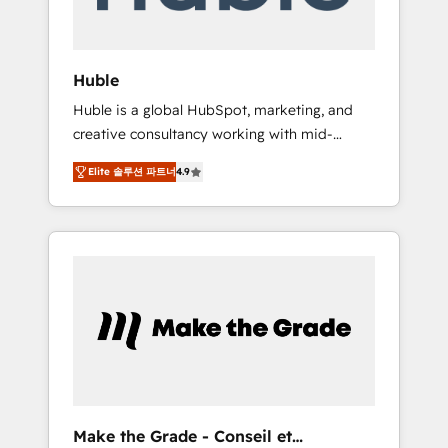
Integration templates that put HubSpot in
the center of your tech stack, syncing... 🛍️
Shopify or WooCommerce 💲 Stripe or
Huble
Paypal 💰 Sage or Netsuite 🤖 Google or
Huble is a global HubSpot, marketing, and
Microsoft ✍️ DocuSign or PandaDoc 🌐
creative consultancy working with mid-
Avalara or Quaderno HubSnacks holds the
market and enterprise businesses. We go
rare Advanced "Custom Integrations"
Elite 솔루션 파트너
4.9
beyond implementation, shaping the
Accreditation, securely sync data across... 🔄
strategy, processes, and teams that turn
any apps, in any direction. Stuck on your old
HubSpot into a genuine growth engine.
CRM..? Migrate | seamlessly off your old CRM
Named HubSpot's Global Partner of the Year
onto a clean new HubSpot portal with
in 2024, consistently ranked among their top
Advanced Website and CRM Migrations using
5 partners worldwide, and with over 15 years
our in-house "HubScrub" Tool.
in the ecosystem, Huble has built a track
record that speaks for itself. One company,
one operating model, delivering across
offices and consulting teams in the UK, USA,
Canada, Germany, France, Belgium,
Make the Grade - Conseil et
Singapore, and South Africa. Certified