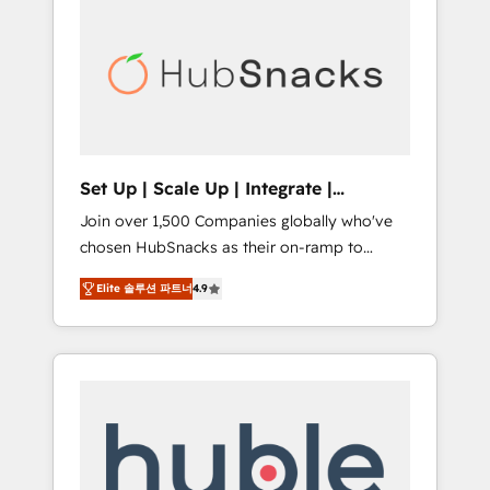
for our clients. 🏆2023 Technical Expertise
market.
Impact Award 🏆2022 Technical Expertise
Impact Award 🏆2022 Platform Migration
Excellence Impact Award 🏆2020 Elite
Solutions Partner 🏆2019 Integrations
HubSpot Impact Award 🏆2019 Marketing
Enablement HubSpot Impact Award 🏆2018
Set Up | Scale Up | Integrate |
Website Design HubSpot Impact Award 🏆
HubSnacks FlexPlan
Join over 1,500 Companies globally who've
2017 Website Design HubSpot Impact Award
chosen HubSnacks as their on-ramp to
🏆2016 Growth-Driven Design Agency of the
HubSpot since 2014 Simple pay-as-you-go
Year 🏆2016 Sales Enablement HubSpot
Elite 솔루션 파트너
4.9
plans that accelerate value... 1️⃣ Set Up |
Impact Award 🏆2015 Growth-Driven Design
Onboarding New or Check-fixing existing
Agency of the Year 🏆2015 Became the 5th
HubSpot portals 2️⃣ Scale Up | 100% HubSpot
Agency to reach Diamond 🏆2014 HubSpot
Task Execution... Global 24/7 ... All Experts 3️⃣
COS Performance Award 🏆2014 HubSpot
Integrate | your entire Tech Stack with
COS Design Award 🏆2013 HubSpot
Custom Integrations Slash months from your
Marketplace Provider of the Year 🏆2011
API Integration project... ⬅️ Click "Contact
Became a HubSpot Partner 📆Founded in
Business" ⬅️ to access 150+ Kickstart
1997