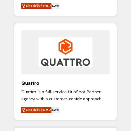
unprecedented growth. Our focus is on fine-
time to empower your teams to create great
Elite 솔루션 파트너
5.0
tuning and enhancing your growth, sales, and
customer experiences that generate more
marketing operations. Unlike conventional
leads, close more business and engage your
marketing agencies, we dive deep into the
customers. Let's work side-by-side to make
operational aspects of your business,
it happen.
ensuring that each cog in your growth
machine is well-oiled and functioning
optimally. With our expertise in leading
platforms like Salesforce and HubSpot, we
bring a wealth of knowledge and experience
to the table. Our strategies are tailored to
your business's unique needs, ensuring a
Quattro
personalized approach that aligns with your
Quattro is a full-service HubSpot Partner
growth objectives.
agency with a customer-centric approach.
Because no two clients have the same needs,
Elite 솔루션 파트너
5.0
Quattro offer a bespoke approach for every
client. Services include business growth
strategies, sales enablement, CRM set-up,