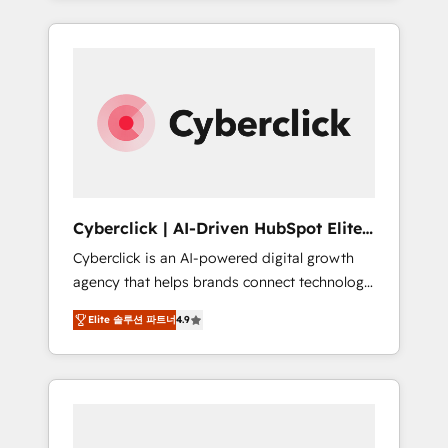
HubSpot an experience you LOVE!
delivered thousands of successful HubSpot
projects for mid-market and enterprise
clients worldwide, with over 10 years
experience. We combine HubSpot, data, and
AI to design connected go-to-market
systems that align people, process, and
technology for predictable, scalable revenue
growth. Our expertise spans RevOps, CRM
and data architecture, AI enablement, and
Cyberclick | AI-Driven HubSpot Elite
strategic marketing, delivered through our
Partner
Cyberclick is an AI-powered digital growth
proprietary FLAIR framework for responsible
agency that helps brands connect technology,
AI adoption. As a HubSpot Elite Partner and
data, and creativity to achieve measurable
ISO 27001:2022 certified consultancy, we
Elite 솔루션 파트너
4.9
results. Founded in Barcelona and operating
blend strategy, creativity, and technology to
across Spain, LATAM, and the UK, we support
help organisations scale smarter and grow
global companies in building smarter
stronger.
marketing, sales, and customer success
strategies. As the only HubSpot Elite Partner