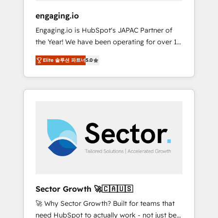
focus on growing B2B companies in the SME
engaging.io
sector such as manufacturing, SaaS, business
Engaging.io is HubSpot's JAPAC Partner of
services and wholesaler companies. As an
the Year! We have been operating for over 16
experienced HubSpot partner, we know how
years and are one of HubSpot's most
important user adoption is. That's why we
Elite 솔루션 파트너
5.0
experienced and technically capable Agency
have developed a step-by-step
Partners globally. We specialise in complex
implementation process that focuses on user
CRM migrations, implementations,
adoption. We’re experts on connecting data,
integrations, custom CMS portal
technology and people with each other.
development, design & UX for mid to large to
Together we strive for optimal customer
multi national businesses. Our teams are
processes and experiences. Systony – We
based in North America and APAC. We are
believe you can grow!
HubSpot's top-ranked Advanced
Implementation Certified Partner and we
contribute to their advisory council. We strive
to do 'good work with good people' and
Sector Growth 🚀🇨🇦🇺🇸
have worked with incredible brands. You can
🚀 Why Sector Growth? Built for teams that
see some of them on our website, along with
need HubSpot to actually work - not just be
plenty of case studies.