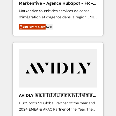
Markentive - Agence HubSpot - FR -
messaging, & conversion strategy that drive
EN
Markentive fournit des services de conseil,
results. 🤖AI Strategy: Activate Breeze Agents,
d'intégration et d'agence dans la région EMEA
configure HubSpot AI, & maximize AEO with
et North America. Avec plus de 115 experts en
tailored AI services. 🧩Integrations: Extend
Elite 솔루션 파트너
4.9
marketing automation, Growth, Revops, CRM
HubSpot with custom integrations, hosting, &
et webdesign. Markentive is both a
maintenance.
consulting firm, a digital agency and an
integrator. With over 115 experts in marketing
automation, growth, revops, CRM and
webdesign (We focus on EMEA - USA
customers).
AVIDLY 🇬🇧🇫🇮🇸🇪🇩🇰🇺🇸🇨🇦🇳🇴
🇩🇪🇦🇺🇳🇿
HubSpot’s 5x Global Partner of the Year and
2024 EMEA & APAC Partner of the Year. The
world’s most experienced and fully