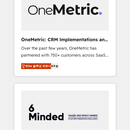
in Iberia (Spain & Portugal), we combine
human insight with intelligent automation to
drive sustainable growth. Our
multidisciplinary team designs solutions that
simplify complexity, boost performance, and
turn innovation into real impact. 🌍 Highlights
OneMetric: CRM Implementations and
• HubSpot Partner since 2012 • 2022 EMEA
GTM engineering
Over the past few years, OneMetric has
Impact Award: Best Integration • 150+
partnered with 750+ customers across SaaS,
successful HubSpot projects • Clients in 30+
fintech, healthcare, real estate, and other
industries • Proprietary technology for
Elite 솔루션 파트너
4.9
industries. With 150+ HubSpot-certified
integrations • Multilingual team: English,
experts, we deliver scalable solutions to
Spanish, Portuguese & Italian 👉 Grow
complex GTM and RevOps challenges. Our
smarter with AI and HubSpot.
Expertise 🔹 Onboarding & Implementation:
Accredited HubSpot Partner, ensuring
smooth setup tailored to your GTM motion.
🔹 Migrations: Move from other CRMs to
HubSpot without data loss or downtime. 🔹
RevOps Strategy: Align teams, processes, and