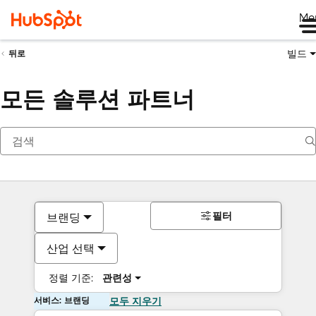
Me
빌드
뒤로
모든 솔루션 파트너
필터
브랜딩
산업 선택
정렬 기준:
관련성
서비스: 브랜딩
모두 지우기