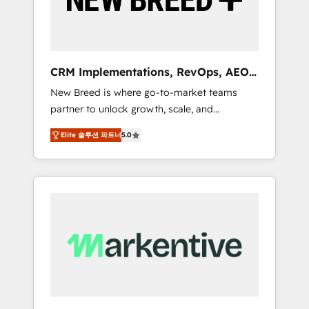
19 HubSpot-certified trainers to drive
platform adoption. 📈 Revenue Generation -
Full-funnel marketing and high-performance
advertising via Point Success Media. - Expert
CRM Implementations, RevOps, AEO
deployment of Breeze AI and custom agents
+ Web, Demand Gen
New Breed is where go-to-market teams
to automate growth. 🏆 Elite Excellence - 8
partner to unlock growth, scale, and
platform accreditations and deep HIPAA-
transformation. We help companies activate
compliance expertise. - A team of 250+
Elite 솔루션 파트너
5.0
HubSpot’s AI-powered customer platform
experts dedicated to your resilient growth.
and operationalize HubSpot’s Loop
Marketing framework through expert-led
services, smart agents, and purpose-built
apps, tailored to your business. Together, we
unlock results, fast. ⚙️CRM & RevOps: Align all
Hubs to your buyer journey for clean data,
scalability, & reporting. 🎯Demand Gen &
ABM: Drive pipeline with inbound, ABM, AEO,
SEO, & paid media. 👩‍💻Web Design: Build
high-performing websites with UX,