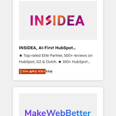
service creative agencies in the HubSpot
ecosystem, we blend strategy, technology, &
award-winning design to build scalable,
globally regionalized HubSpot websites,
integrated marketing campaigns, & RevOps
frameworks that fuel long-term success We
connect the entire customer lifecycle through
seamless integrations, ensure long-term
INSIDEA, AI-First HubSpot
adoption with change-management
Onboarding & RevOps
★ Top-rated Elite Partner, 500+ reviews on
programs, and align marketing, sales, and
HubSpot, G2 & Clutch. ★ 100+ HubSpot
service to drive sustainable growth With 6
Certified Experts & Trainers across the team
key HubSpot accreditations and experience
Elite 솔루션 파트너
5.0
★ 1,500+ implementations across five
across hundreds of organizations in dozens
continents ★ AI-First, RevOps-led,
of industries, there’s a good chance one of
Onboarding obsessed ★ Company of the
our globally integrated teams has worked
Year 2024/25 INSIDEA helps growing
with clients just like you Let’s explore
companies turn HubSpot into a revenue
whether S2 is the partner you’ve been
engine. We onboard your team, migrate your
looking for...and get your next big initiative
data, and build AI-powered workflows that
moving!