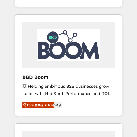
de stratégies d'acquisition marketing (SEO,
From onboarding to enterprise-grade
SEA, inbound, automatisation marketing,
campaigns, our in-house team builds scalable
ABM, IA, emailing) Informations clés : - 10 ans
strategies that drive long-term revenue. ⚙️
d'expérience - 100+ intégrations CRM
HubSpot Integration & Optimization •
HubSpot réussies - 40 experts conseil - 150
Seamless CRM, CMS, and automation setup •
certifications HubSpot cumulées
Complex platform migrations and data
cleanups • Custom APIs and third-party
integrations 📈 End-to-End Revenue
Acceleration • Lifecycle marketing and
pipeline growth programs • Sales enablement
BBD Boom
tools and CRM optimization • Retention
💥 Helping ambitious B2B businesses grow
strategies with customer journey mapping 🏅
faster with HubSpot. Performance and ROI
Elite-Level HubSpot Execution • 750+
focused. 💥 BBD Boom is the HubSpot
onboardings and 2,000+ implementations •
Elite 솔루션 파트너
5.0
partner that can help you to HubSpot Better.
Deep expertise across marketing, sales, and
We work with your teams to solve all your
service hubs • Built-in flexibility for startups
HubSpot challenges and improve user
to global brands
adoption, sales process and marketing