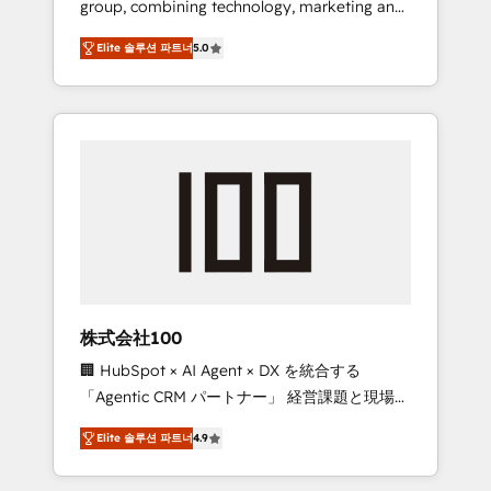
group, combining technology, marketing and
Leader 🏆 Finalist: HubSpot Inbound
media expertise across Latin America and
Campaign of the Year 🏆 Gold AVA Digital
Elite 솔루션 파트너
5.0
Southern Europe, with teams across 7
Award for Best Website 🌟 Accreditations:
countries. Born in Chile, we combine local
CRM Implementation, HubSpot Content
insight with international reach to help
Experience, CRM Data Migration & Custom
businesses grow through technology,
Integration
creativity, AI and strategy. For over 12 years,
we’ve delivered 500+ HubSpot
implementations, building end-to-end
solutions that integrate CRM, AI automation,
inbound and loop marketing, content, and
digital creativity. Our multicultural team
works in Spanish, Portuguese, and English to
株式会社100
design scalable strategies that drive
🏢 HubSpot × AI Agent × DX を統合する
measurable growth. 🌎 Highlights: • 10+ years
「Agentic CRM パートナー」 経営課題と現場業
as a HubSpot partner. • 2023 Impact Awards:
務をつなぐAIネイティブ・エージェンシーとし
Platform Migration Excellence. • Top 3 Partner
Elite 솔루션 파트너
4.9
て、HubSpot Eliteの実装力で顧客フロント業務
of the Year LATAM 2022, 2023, 2024, 2025. •
を再設計します。 💡 100inc は何をする会社
Partner of the Year 2024. • Organizer of