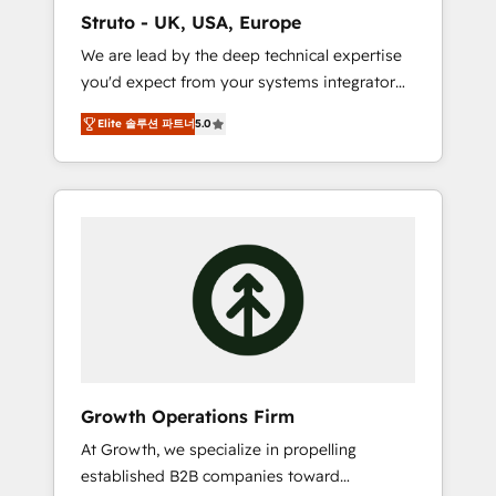
marketing automation, and revenue
Struto - UK, USA, Europe
operations. 🤝 Custom Solutions: From
We are lead by the deep technical expertise
onboarding and integrations, to RevOps and
you'd expect from your systems integrator
training. We align HubSpot with your
and deliver all the agency services you'd
business needs. 🌟 Proven Results: We’ve
Elite 솔루션 파트너
5.0
expect from your HubSpot Solutions Partner.
helped businesses of all sizes accelerate
As one of the UK's longest-standing partners,
revenue growth, improve operational
we are experts at maximising the value of
efficiency, and achieve ROI. 🔧 Flexible
the HubSpot platform and building an
Service Packages: Choose ongoing support
integrated growth stack that brings your
or project-based solutions. We offer service
business, operational and technical
packages designed to fit your requirements.
requirements to life, and creates a 360˚ view
Contact us today!
of your customer to help your teams do
more. We specialise in HubSpot technical
services, website design and development as
well as agency services that help set you up
Growth Operations Firm
for success. Now, more than ever you need
At Growth, we specialize in propelling
to connect and align your website and
established B2B companies toward
marketing to sales and customer service. It's