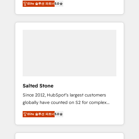
Elite 솔루션 파트너
5.0
accredited HubSpot Solutions Partner. 🚀
With 2,750+ HubSpot projects delivered and
370+ specialists across EMEA, APAC and NAM,
we de-risk complex CRM programmes and
accelerate ROI across every HubSpot Hub. 🧭
From multi-region migrations to AI-powered
automation, we turn complexity into clarity,
human at global scale. 🏆 HubSpot’s CEO
called us “the partner of the future.” Others
agree it is proof of trust built through
measurable impact.
Salted Stone
Since 2012, HubSpot’s largest customers
globally have counted on S2 for complex
migrations, change management, systems
Elite 솔루션 파트너
5.0
integration, and creative solutions that
deliver measurable impact and transform
brand experiences As one of the few full-