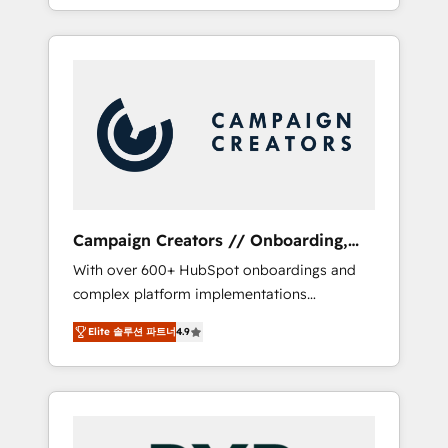
processes to generate growth. Our offer
spans from Strategy to Operations. We
specialize in CRM onboarding and
implementation, web design, sales &
marketing automation, and digital marketing.
With extensive experience working with tech
companies and manufacturers since 2002,
we are committed to empowering our clients
and developing their autonomy. Get to grips
with HubSpot through guided
Campaign Creators // Onboarding,
implementation and seamless integration of
CRM Migration
With over 600+ HubSpot onboardings and
the CRM platform into your digital
complex platform implementations
ecosystem. Would you like support in
delivered, CC is the go-to Elite Solutions
deploying your inbound marketing strategy?
Elite 솔루션 파트너
4.9
Partner for businesses ready to migrate,
We'll provide support tailored to your needs
replatform, and scale smarter. We specialize
and sales objectives. With 125+ certifications,
in high-impact CRM and CMS migrations and
we are part of the most certified Canadian
onboarding from platforms like Salesforce,
agencies, and we both hold Onboarding
NetSuite, Zoho, Pardot, Marketo, Microsoft
Accreditations. Based in Canada (coast to