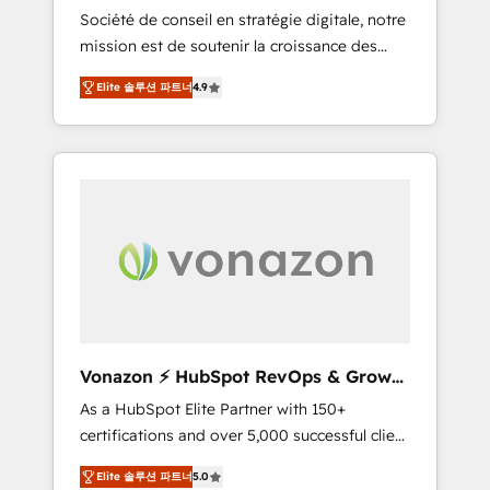
intégrateur HubSpot
Société de conseil en stratégie digitale, notre
compliant with ISO/IEC 27001:2022 and ISO
mission est de soutenir la croissance des
9001:2015 across all seven international
entreprises B2B à travers l’acquisition de
offices and 175+ employees.
Elite 솔루션 파트너
4.9
nouveaux clients, l'intégration CRM et le
développement des revenus auprès de vos
comptes existants. En France et à
l'international, nous travaillons avec des ETI
ambitieuses, des grands groupes voulant
aller au-delà d’une simple transformation
digitale et des startups florissantes. Nos 3
grandes expertises sont : ➤ L’intégration de
CRM et de méthodologie RevOps pour
aligner les équipes marketing, commerciales
et support client (data migration,
Vonazon ⚡ HubSpot RevOps & Growth
synchronisation API, audit et maintenance) ➤
Strategy Experts
As a HubSpot Elite Partner with 150+
La création de sites internet de conversion
certifications and over 5,000 successful client
qui transforment les visiteurs en
engagements, Vonazon turns marketing
opportunités d'affaires ➤ La mise en place
Elite 솔루션 파트너
5.0
complexity into measurable, scalable growth.