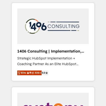
か？ HubSpotを共通基盤に、AIエージェントを
Aliados.ai (AI, marketing & tech global
組み込んだ顧客フロント業務（マーケティン
congress). 👉 Ready to scale your business
グ・営業・CS）を組織全体で設計・実装する日
with HubSpot? Let Cebra’s experts help you
本のAIネイティブ・エージェンシーです。事業
grow faster, smarter, and with impact.
部・グループ会社・部門が分立する組織で、デ
ータと業務プロセスのサイロ化を、CRMを軸と
した全社共通基盤に再構築します。意思決定
者・PMO・現場担当者に並走します。 1️⃣
HubSpot導入・活用支援 顧客データの一元化か
1406 Consulting | Implementation,
ら、GTMの見える化・自動化まで。全Hub統合
Integration, AI
Strategic HubSpot Implementation +
運用、データ品質設計、グループ横断のCRM統
Coaching Partner As an Elite HubSpot
合に対応します。 2️⃣ AIエージェント組織構築
Partner, 1406 Consulting helps mid-market
営業・マーケティング業務の一部をAIが自律実
Elite 솔루션 파트너
5.0
revenue teams transform how they sell,
行する組織への移行を設計・実装。Breeze・
market, and serve. We don't just build your
Claude等をHubSpotと連携させ、役割定義・運
HubSpot—we teach your team to own it, then
用ルール・成果指標まで含めて設計します。 3️⃣
stay to help you keep winning. What We Do
全社DX × AI推進のPMO伴走支援 複数部門をま
⚙️ CRM Implementations across Marketing,
たぐDX×AI変革を、構想から実装・定着まで
Sales, Service, Data & Content 📈 Sales &
PMOとして主導。「設定の代行ではなく、設計