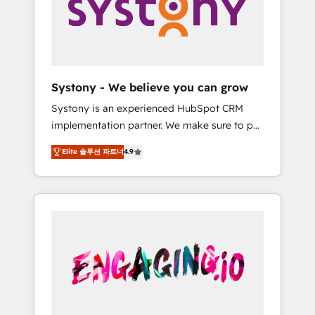
Marketing Alignment + Revenue Team
の責任」を引き受け、部門横断の統合・浸透・
Enablement 🤖 Breeze AI & Custom Agent
変革管理を実行します。 ▸ CMS戦略設計・構
Creation 🔄 Custom Integrations & Data
築：リード獲得・CVR・SEOを前提にした情報
Migration Why 1406 We become part of your
設計・導線設計・テンプレート設計をContent
team. Your team learns while we build. We fix
Hubで一体提供。 ▸ 既存CRM・MAからの移行
Systony - We believe you can grow
what others broke. Built for mid-market
支援：Salesforce・Marketo・Pardot等からの
Systony is an experienced HubSpot CRM
reality—practical solutions that work with
移行、カスタム設計、履歴データ移行と活用設
implementation partner. We make sure to put
your actual headcount and constraints. By the
計まで。 ▸ AEO対応：ChatGPT・Perplexity等
your organization's needs and goals first and
Numbers 🏆 Top 1% of all HubSpot partners
のAI検索からの流入・引用を前提にコンテンツ
Elite 솔루션 파트너
4.9
think along with your organization. We are
🔄 Top 5% globally in client retention 📅 8+
とサイト構造を最適化。 🏆 なぜ100incを選ぶ
only satisfied once you are too. Why
years of consistent results since 2017 Who
のか？ ✓ HubSpot Eliteパートナー認定 ✓
Systony? - 20+ years of experience with
We Serve Revenue teams, marketing leaders,
HubSpotアワード受賞・HUGリーダー ✓
CRM, Marketing, Sales & Service
and sales ops at mid-market companies
ISO27001:2022 / ISO9001:2015 取得 ✓ 400社
implementations - 500+ successful
ready to move beyond spreadsheets into
以上の導入実績 ✓ HubSpot大百科 出版 CRM・
onboardings - Own back-end developers -
unified systems that drive real business
AI活用に関するご相談、現状整理の壁打ちな
Complex data migrations (e.g. Salesforce, MS
results.
ど、構想段階からお気軽にお問い合わせくださ
Dynamics, Perfect View, SuperOffice) -
い。
Custom integrations (e.g. MS Business
Central, Navision, AX, SAP, Exact, AFAS) We