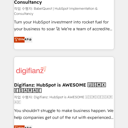
Consultancy
Hub, Marketing Hub, Service Hub, Data Hub and
CMS • ISO/IEC 27001:2022, ISO 9001:2015, and ISO
작업 수행자: BabelQuest | HubSpot Implementation &
Consultancy
42001:2023 certified - the AI management standard •
Turn your HubSpot investment into rocket fuel for
GuardHub: our AI governance framework, built on
your business to soar 🚀 We’re a team of accredited
ISO 42001 Ready for the next step? Click the 👈
HubSpot experts ready to help you. We can
'𝗖𝗼𝗻𝘁𝗮𝗰𝘁 𝗯𝘂𝘀𝗶𝗻𝗲𝘀𝘀' button to get in touch (𝘸𝘦'𝘳𝘦
Elite
4.9
implement the platform into complex business
𝘴𝘶𝘱𝘦𝘳 𝘳𝘦𝘴𝘱𝘰𝘯𝘴𝘪𝘷𝘦)
environments, optimise what you've got and make
sure you can actually use it, build your website in
HubSpot or create an inbound marketing strategy
for you and execute it on HubSpot. We are on the
G-Cloud 14 CCS (Crown Commercial Service)
framework, meaning we've been accredited by
Digifianz: HubSpot is AWESOME 🇺🇸🇲🇽
🇪🇸🇦🇷🇦🇪
HubSpot and vetted by the CCS, which means we
can support public sector companies as well the
작업 수행자: Digifianz: HubSpot is AWESOME 🇺🇸🇲🇽🇪🇸🇦🇷
🇦🇪
other ones listed in our profile. Our services: -
You shouldn't struggle to make business happen. We
HubSpot implementation - HubSpot CMS website
help companies get out of the rut with experienced,
build We can do lots of things. But everything we do
process-oriented teams implementing HubSpot
is there for you to: - Grow revenue, and run your
Elite
4.9