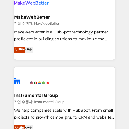
engine. We onboard your team, migrate your data,
looking for...and get your next big initiative moving!
and build AI-powered workflows that drive adoption
from week one, in your time zone. What we do ➤
MakeWebBetter
Onboarding: Live in weeks, with workflows built
작업 수행자: MakeWebBetter
around your business, not a template. ➤ Migration:
MakeWebBetter is a HubSpot technology partner
Move from any legacy CRM. Zero downtime, full data
proficient in building solutions to maximize the
integrity. ➤ Implementation: Configure HubSpot to
operational efficiency of HubSpot. The fastest-
Elite
4.9
run your revenue process. Sales, marketing, and
growing tech-enabler & facilitator, MakeWebBetter,
service wired together. ➤ AI and Integrations: Layer
hands you the blend of HubSpot expertise &
Breeze AI, custom agents, and APIs to remove
eminent solutions & integrations. Trust us to
manual work. ➤ Ongoing Management: Monthly
streamline your HubSpot experience. 🚀HubSpot
tune-ups, feature rollouts, adoption coaching. Buying
Elite Partners with 10+ years of HubSpot experience
HubSpot, switching to it, or reviving a stale portal?
🤝HubSpot Premier Integration partner 🤝Google
We are built for the work.
Premier Partner 2023 🌟5 HubSpot Accreditations 🌟
Instrumental Group
Won HubSpot Theme Challenge 2021 🌟INBOUND’19
작업 수행자: Instrumental Group
HubSpot Rising Star Why us? Harnessing the full
We help companies scale with HubSpot. From small
potential of the powerful HubSpot CRM. ✔️A team of
projects to growth campaigns, to CRM and websites.
HubSpot experts backed by over 10+ years of
Hire an agency that's experienced in every inch of
Elite
4.9
HubSpot experience ✔️Flexible pricing models —