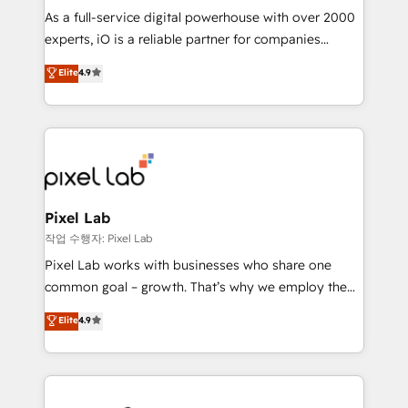
CRM and marketing data, not just implement a
As a full-service digital powerhouse with over 2000
system - Accelerate impact with a partner who
experts, iO is a reliable partner for companies
understands both strategy and technology
looking to strengthen their position in the fields of
Elite
4.9
marketing, technology, content, strategy and
creation. iO combines in-depth knowledge on both
the marketing and technology end of HubSpot,
creating impactful inbound marketing strategies
from end-to-end. Teams of marketing specialists,
developers, copywriters and designers work side by
side to meet the specific demands of every client
Pixel Lab
and project. Dedicated HubSpot teams combine all
작업 수행자: Pixel Lab
skills for HubSpot projects from strategy to
Pixel Lab works with businesses who share one
implementation and training. Skilled in-house
common goal – growth. That’s why we employ the
developers are building HubSpot CMS websites and
latest innovations in disruptive technology in our
Elite
4.9
complex API integrations with external platforms.
approach to web design, sales enablement and
Working from several campuses across Belgium, The
inbound marketing that deliver month-on-month
Netherlands, Denmark and Sweden, iO currently
growth for our client's businesses. These methods
supports the growth of big and small companies
are confirmed by data-driven results so you can see