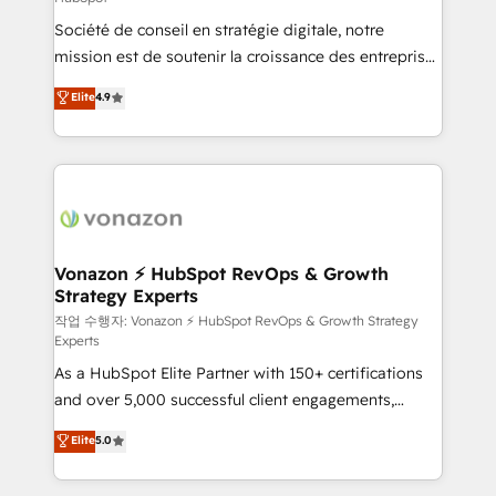
South Africa. Certified compliant with ISO/IEC
Société de conseil en stratégie digitale, notre
27001:2022 and ISO 9001:2015 across all seven
mission est de soutenir la croissance des entreprises
international offices and 175+ employees.
B2B à travers l’acquisition de nouveaux clients,
Elite
4.9
l'intégration CRM et le développement des revenus
auprès de vos comptes existants. En France et à
l'international, nous travaillons avec des ETI
ambitieuses, des grands groupes voulant aller au-
delà d’une simple transformation digitale et des
startups florissantes. Nos 3 grandes expertises sont :
➤ L’intégration de CRM et de méthodologie RevOps
Vonazon ⚡ HubSpot RevOps & Growth
Strategy Experts
pour aligner les équipes marketing, commerciales et
support client (data migration, synchronisation API,
작업 수행자: Vonazon ⚡ HubSpot RevOps & Growth Strategy
Experts
audit et maintenance) ➤ La création de sites internet
As a HubSpot Elite Partner with 150+ certifications
de conversion qui transforment les visiteurs en
and over 5,000 successful client engagements,
opportunités d'affaires ➤ La mise en place de
Vonazon turns marketing complexity into
stratégies d'acquisition marketing (SEO, SEA,
Elite
5.0
measurable, scalable growth. From onboarding to
inbound, automatisation marketing, ABM, IA,
enterprise-grade campaigns, our in-house team
emailing) Informations clés : - 10 ans d'expérience -