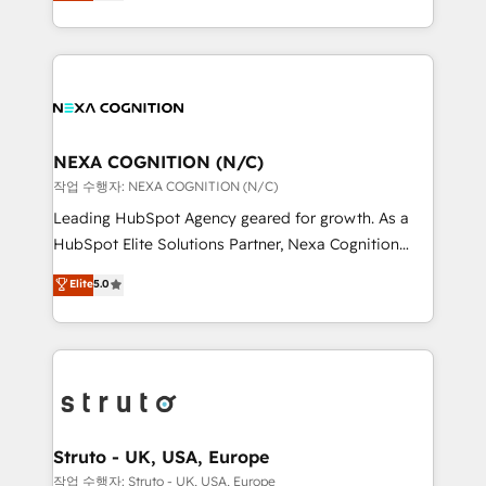
generating aspect of your business. We’re proud
Solutions and Growth Solutions. As a fully
HubSpot Elite Solutions Partners and devout CRM
accredited and five-star rated firm, Wendt Partners
nerds who can harness HubSpot’s custom digital
brings a deep bench of expertise to each client
tools to improve each touchpoint of your customer
engagement. In addition, we are SOC 2, ISO 27001,
experience. Working hand-in-hand with your team,
GDPR and HIPAA compliant for global IT security
we’ll assemble a RevOps machine that drives more
standards.
traffic, generates better leads and crushes your
NEXA COGNITION (N/C)
revenue goals. We've worked with thousands of
작업 수행자: NEXA COGNITION (N/C)
HubSpot customers and we'd love to work with you
Leading HubSpot Agency geared for growth. As a
too! Clients come to us for: Advanced CRM solutions
HubSpot Elite Solutions Partner, Nexa Cognition
System Integrations both Custom and Native to
ranks in the top 1% of global HubSpot Partners and
Elite
5.0
HubSpot Data System Migrations between systems
has been one of the longest-standing partners since
to HubSpot New lead generation strategies Time-
2012. We empower businesses to harness the full
saving automations Fresh growth campaigns Robust
potential of HubSpot by combining strategic
help desk Unified revenue operations Dynamic
insights with technical excellence, we deliver
website development Award-winning creative
bespoke HubSpot solutions tailored to drive
design We live and breathe HubSpot and are ready
measurable growth and operational efficiency. Why
to take on real challenges!
Choose Nexa Cognition? 🚀 HubSpot Expertise: Our
Struto - UK, USA, Europe
certified team specialises in CRM implementation,
작업 수행자: Struto - UK, USA, Europe