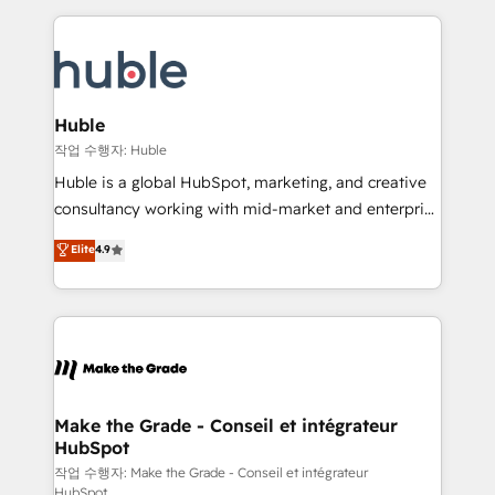
Execution... Global 24/7 ... All Experts 3️⃣ Integrate |
HubSpot COS Performance Award 🏆2014 HubSpot
your entire Tech Stack with Custom Integrations
COS Design Award 🏆2013 HubSpot Marketplace
Slash months from your API Integration project... ⬅️
Provider of the Year 🏆2011 Became a HubSpot
Click "Contact Business" ⬅️ to access 150+ Kickstart
Partner 📆Founded in 1997
Integration templates that put HubSpot in the center
Huble
of your tech stack, syncing... 🛍️ Shopify or
작업 수행자: Huble
WooCommerce 💲 Stripe or Paypal 💰 Sage or
Huble is a global HubSpot, marketing, and creative
Netsuite 🤖 Google or Microsoft ✍️ DocuSign or
consultancy working with mid-market and enterprise
PandaDoc 🌐 Avalara or Quaderno HubSnacks holds
businesses. We go beyond implementation, shaping
Elite
4.9
the rare Advanced "Custom Integrations"
the strategy, processes, and teams that turn
Accreditation, securely sync data across... 🔄 any
HubSpot into a genuine growth engine. Named
apps, in any direction. Stuck on your old CRM..?
HubSpot's Global Partner of the Year in 2024,
Migrate | seamlessly off your old CRM onto a clean
consistently ranked among their top 5 partners
new HubSpot portal with Advanced Website and
worldwide, and with over 15 years in the ecosystem,
CRM Migrations using our in-house "HubScrub" Tool.
Huble has built a track record that speaks for itself.
One company, one operating model, delivering
Make the Grade - Conseil et intégrateur
HubSpot
across offices and consulting teams in the UK, USA,
Canada, Germany, France, Belgium, Singapore, and
작업 수행자: Make the Grade - Conseil et intégrateur
HubSpot