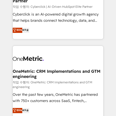
Partner
growth. Our expertise spans RevOps, CRM and data
architecture, AI enablement, and strategic marketing,
작업 수행자: Cyberclick | AI-Driven HubSpot Elite Partner
delivered through our proprietary FLAIR framework
Cyberclick is an AI-powered digital growth agency
for responsible AI adoption. As a HubSpot Elite
that helps brands connect technology, data, and
Partner and ISO 27001:2022 certified consultancy,
creativity to achieve measurable results. Founded in
Elite
4.9
we blend strategy, creativity, and technology to help
Barcelona and operating across Spain, LATAM, and
organisations scale smarter and grow stronger.
the UK, we support global companies in building
smarter marketing, sales, and customer success
strategies. As the only HubSpot Elite Partner in
Iberia (Spain & Portugal), we combine human insight
with intelligent automation to drive sustainable
growth. Our multidisciplinary team designs solutions
OneMetric: CRM Implementations and GTM
engineering
that simplify complexity, boost performance, and
turn innovation into real impact. 🌍 Highlights •
작업 수행자: OneMetric: CRM Implementations and GTM
engineering
HubSpot Partner since 2012 • 2022 EMEA Impact
Over the past few years, OneMetric has partnered
Award: Best Integration • 150+ successful HubSpot
with 750+ customers across SaaS, fintech,
projects • Clients in 30+ industries • Proprietary
healthcare, real estate, and other industries. With
technology for integrations • Multilingual team:
Elite
4.9
150+ HubSpot-certified experts, we deliver scalable
English, Spanish, Portuguese & Italian 👉 Grow