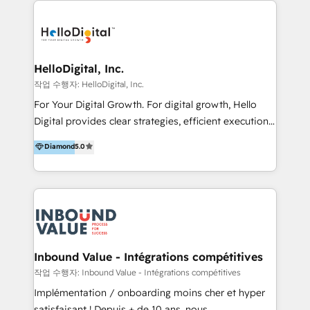
transformation, campaign activation and end-to-end
digital experience across Malaysia, Singapore,
Philippines and beyond. Our services include brand
strategy & architecture, naming, narrative & identity
HelloDigital, Inc.
design; campaign ideation and activation across
작업 수행자: HelloDigital, Inc.
digital and offline channels; digital transformation,
For Your Digital Growth. For digital growth, Hello
including audits, roadmap, CX/UI-UX, web/app
Digital provides clear strategies, efficient execution
development, e-commerce and emerging tech
and successful results. HelloDigital is a Digital
Diamond
5.0
(Blockchain, Web3); and onboarding &
Agency that Leads Data-driven Strategy and
implementation of HubSpot Marketing, Sales and
Provides Digital Resources that are Insufficient in
Service Hubs with personalised plans, training and
Current Marketing Industry. ⠀ Inbound MKT and
dedicated CRM support.
Automation Inbound marketing increases
meaningful traffics and improves revenues and ROI.
Additionally, Marketing automation will improve the
speed, result, and efficiency of digital marketing.
Inbound Value - Intégrations compétitives
HubSpot Professional Onboarding Provides
작업 수행자: Inbound Value - Intégrations compétitives
marketing, sales, and technical experts onboarding
Implémentation / onboarding moins cher et hyper
for optimal business utilization through HubSpot.
satisfaisant ! Depuis + de 10 ans, nous