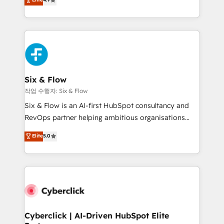
Marketing, Sales, Service, CMS and Operations Hub,
business more efficiently - Build stronger
so selling and actually engaging with your customers
relationships with customers - Make better
feels easy and pain-free. We are a top ranked
decisions with data - Find a new voice and reach
HubSpot Elite Partner, winner of Rookie of the Year
more people - Get the most out of your HubSpot
and Customer First Awards, 4.9/5 rating in HubSpot
investment
Reviews and 4.9/5 rating in Clutch Reviews. Digifianz
helps the following industries: logistics & 3PL, home
Six & Flow
improvement & construction, branding and
작업 수행자: Six & Flow
commercialization, real estate, health, education,
Six & Flow is an AI-first HubSpot consultancy and
SaaS, Software Dev & IT and consulting, make the
RevOps partner helping ambitious organisations
most out of their HubSpot experience operating in
grow with clarity, confidence, and intelligence.
Elite
5.0
the United States, EU, UAE, Mexico and Latin
Operating across the UK, Netherlands, Ireland, and
America. From casual user to super fan: make
Canada, we’ve delivered thousands of successful
HubSpot an experience you LOVE!
HubSpot projects for mid-market and enterprise
clients worldwide, with over 10 years experience. We
combine HubSpot, data, and AI to design connected
go-to-market systems that align people, process,
and technology for predictable, scalable revenue
Cyberclick | AI-Driven HubSpot Elite