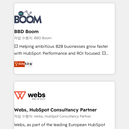
builds scalable strategies that drive long-term
100+ intégrations CRM HubSpot réussies - 40
revenue. ⚙️ HubSpot Integration & Optimization •
experts conseil - 150 certifications HubSpot
Seamless CRM, CMS, and automation setup •
cumulées
Complex platform migrations and data cleanups •
Custom APIs and third-party integrations 📈 End-to-
BBD Boom
End Revenue Acceleration • Lifecycle marketing and
작업 수행자: BBD Boom
pipeline growth programs • Sales enablement tools
💥 Helping ambitious B2B businesses grow faster
and CRM optimization • Retention strategies with
with HubSpot. Performance and ROI focused. 💥
customer journey mapping 🏅 Elite-Level HubSpot
BBD Boom is the HubSpot partner that can help you
Elite
5.0
Execution • 750+ onboardings and 2,000+
to HubSpot Better. We work with your teams to
implementations • Deep expertise across marketing,
solve all your HubSpot challenges and improve user
sales, and service hubs • Built-in flexibility for
adoption, sales process and marketing results.
startups to global brands
Services 📚 Onboarding your team to HubSpot for
the first time 🔧 Designing and optimising your
HubSpot set-up for better results 🌐 Website design
and build using HubSpot 🔌 Integrating HubSpot
Webs, HubSpot Consultancy Partner
with other systems 🎓 Training your teams to be
작업 수행자: Webs, HubSpot Consultancy Partner
HubSpot pros 📊 Lead generation services using
Webs, as part of the leading European HubSpot