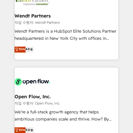
businesses. Our teams are based in North America
strive for optimal customer processes and
and APAC. We are HubSpot's top-ranked Advanced
experiences. Systony – We believe you can grow!
Implementation Certified Partner and we contribute
Wendt Partners
to their advisory council. We strive to do 'good work
작업 수행자: Wendt Partners
with good people' and have worked with incredible
Wendt Partners is a HubSpot Elite Solutions Partner
brands. You can see some of them on our website,
headquartered in New York City with offices in
along with plenty of case studies.
Toronto, London and Melbourne. As a global
Elite
4.9
HubSpot partner, we specialize in working with
sophisticated B2B companies to implement the
HubSpot CRM platform across client organizations.
Our vertical market expertise includes
industrial/manufacturing, professional services,
architecture/engineering/construction (AEC),
distribution, commercial real estate, technology,
Open Flow, Inc.
finserv/fintech, IT managed services, transportation
작업 수행자: Open Flow, Inc.
& logistics, energy/solar, staffing and recruiting,
We’re a full-stack growth agency that helps
media, healthcare and government contractors. Our
ambitious companies scale and thrive. How? By
scope of services encompasses Platform Solutions,
upgrading and streamlining every single revenue-
Elite
5.0
Technical Solutions, Enablement Solutions, Digital