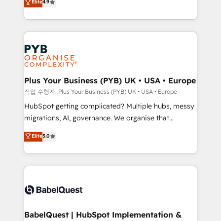
Elite
4.9
migrate, replatform, and scale smarter. We specialize
certifications, we are part of the most certified
in high-impact CRM and CMS migrations and
Canadian agencies, and we both hold Onboarding
onboarding from platforms like Salesforce, NetSuite,
Accreditations. Based in Canada (coast to coast), our
Zoho, Pardot, Marketo, Microsoft Dynamics, Wix,
services are offered in both English & French.
WordPress and legacy CRMs, turning fragmented
systems into unified, growth-ready HubSpot
architectures that accelerate revenue operations and
Plus Your Business (PYB) UK • USA • Europe
performance. - Multi-object CRM migration, cleanup,
작업 수행자: Plus Your Business (PYB) UK • USA • Europe
and implementation. - Pre-built and custom
HubSpot getting complicated? Multiple hubs, messy
integrations across your full tech stack. - Custom
migrations, AI, governance. We organise that
object setup, CMS builds, and full-funnel automation.
complexity, so your team can put HubSpot to work...
Elite
5.0
- Dashboards, lifecycle campaigns, and lead
Welcome to our Profile! We help with: • CRM
nurturing sequences. - Cross-hub setup across
implementation, reports, workflows, and team
Marketing, Sales, Operations, and Service Hubs. -
training • CRM migration from Salesforce, Pipedrive,
Ongoing optimization, managed support, and
Dynamics and others • Technical projects including
scalable retainers. Let’s make HubSpot your most
custom API integrations • AI governance for
powerful growth engine. Built to convert, scale, and
HubSpot-centred operations A little about us: •
drive results.
Boutique 'Elite' team of 12 • 150+ clients across Sales
BabelQuest | HubSpot Implementation &