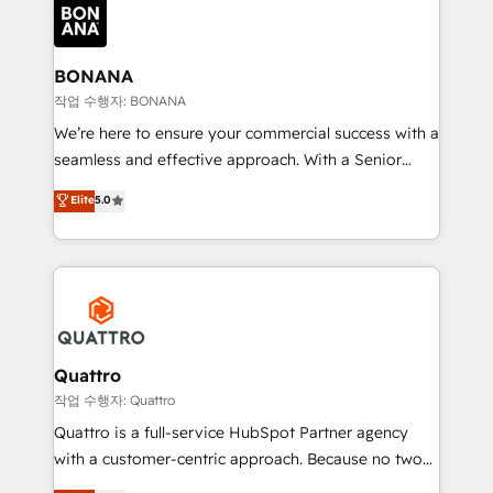
happen.
functioning optimally. With our expertise in leading
platforms like Salesforce and HubSpot, we bring a
wealth of knowledge and experience to the table.
BONANA
Our strategies are tailored to your business's unique
작업 수행자: BONANA
needs, ensuring a personalized approach that aligns
We’re here to ensure your commercial success with a
with your growth objectives.
seamless and effective approach. With a Senior
team that has 10+ years of experience in HubSpot,
Elite
5.0
we have a deep understanding of SaaS, Business
Services and E-commerce together with Retail. We
streamline and enhance your Sales, Marketing &
Service efforts, providing insights in your
commercial operations. We're good at RevOps,
automating and optimizing your marketing, sales &
service operations with AI, designing and building
Quattro
your website, and we drive growth through Account-
작업 수행자: Quattro
Based Marketing, SEO, SEA and many other tactics.
Quattro is a full-service HubSpot Partner agency
No worries, we will advise you in which to deploy
with a customer-centric approach. Because no two
and help you to get the best measurable ROI. This
clients have the same needs, Quattro offer a