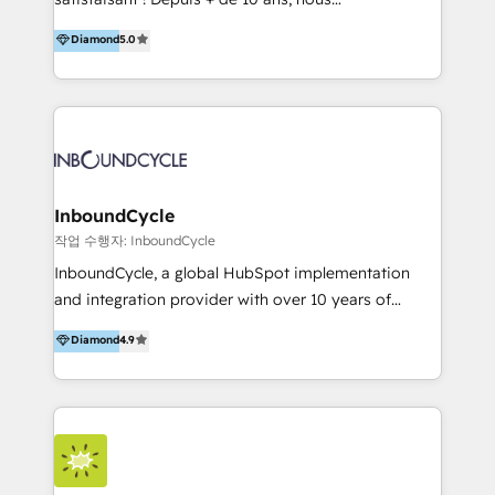
HelloDigital’s onboarding considers marketing goals
accompagnons des entreprises dans
Diamond
5.0
and definite audiences for optimal use of HubSpot
l’automatisation de leur croissance digitale via
can help to improve the current ICT platforms,
HubSpot avec une approche compétitive. Nous
websites, and mobile apps.
aidons nos clients à générer plus de RDV en
automatisant les tunnels d’acquisition digitaux. Nous
sommes une agence d’Inbound marketing et sales à
Paris, Montpellier et Rennes.
InboundCycle
작업 수행자: InboundCycle
InboundCycle, a global HubSpot implementation
and integration provider with over 10 years of
experience, serves businesses in diverse industries.
Diamond
4.9
With offices in Spain, Chile, Mexico, and Brazil, our
team of 100+ professionals deliver multilingual
services to clients in 15 countries. As the first
HubSpot Elite Partner in Latin America and Spain,
we hold numerous accreditations, including CRM
Implementation and Data Migration. Our services