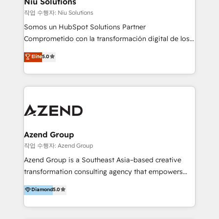
Niu Solutions
generar resultados medibles. Apoyamos a empresas
작업 수행자: Niu Solutions
de construcción, educación, tecnología, retail, e-
Somos un HubSpot Solutions Partner
commerce, salud, financieras, seguros y servicios,
Comprometido con la transformación digital de los
ayudándolas a conectar sistemas, escalar equipos y
procesos comerciales de las empresas en
Elite
5.0
tomar decisiones basadas en datos. 🌎 Highlights:
Latinoamérica, con un enfoque en Marketing, Ventas
5+ años como partner HubSpot 100+
y Servicio al Cliente. Somos un equipo de trabajo
implementaciones en LATAM y EE. UU. Expertise en
multidisciplinario de alto rendimiento, con
integraciones vía API Top #7 HubSpot Partner
conocimiento y experiencia enfocado en: 1.
LATAM 2025 🏆 Impulsamos crecimiento con CRM +
Optimizar la eficiencia operativa de nuestros
IA en múltiples industrias. 👉 ¿Listo para transformar
clientes 2. Mejorar la experiencia del cliente 3.
tus procesos comerciales?
Asegurar resultados medibles Nos especializamos
Azend Group
en bancos, seguros, e-commerce, Desarrolladores
작업 수행자: Azend Group
Inmobiliarios y Empresas Distribuidoras de
Azend Group is a Southeast Asia–based creative
Productos
transformation consulting agency that empowers
vision-led brands and businesses to ascend for
Diamond
5.0
better change. With three specialist agencies merged
under one roof, we blend strategic insight, creative
excellence and digital innovation to deliver brand