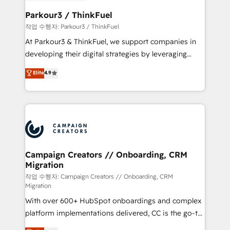
et l'intégration d'HubSpot ! Les grandes phases d'un
business. If not now, when?
projet HubSpot avec DIGITALISIM : 🧽 Nettoyage,
Parkour3 / ThinkFuel
migration et intégration des bases de données. 🚀
작업 수행자: Parkour3 / ThinkFuel
Développement des interfaces avec vos logiciels
At Parkour3 & ThinkFuel, we support companies in
métiers ⚙️ Configuration de la plateforme HubSpot
developing their digital strategies by leveraging
📈 Configuration de rapports et tableaux de bord 🤝
technologies and automating their marketing and
Elite
4.9
Book Process & Guidelines utilisateurs 🎓
sales processes to generate growth. Our offer spans
Formations des utilisateurs
from Strategy to Operations. We specialize in CRM
onboarding and implementation, web design, sales
& marketing automation, and digital marketing. With
extensive experience working with tech companies
and manufacturers since 2002, we are committed to
empowering our clients and developing their
Campaign Creators // Onboarding, CRM
Migration
autonomy. Get to grips with HubSpot through
guided implementation and seamless integration of
작업 수행자: Campaign Creators // Onboarding, CRM
Migration
the CRM platform into your digital ecosystem. Would
With over 600+ HubSpot onboardings and complex
you like support in deploying your inbound
platform implementations delivered, CC is the go-to
marketing strategy? We'll provide support tailored
Elite Solutions Partner for businesses ready to
to your needs and sales objectives. With 125+