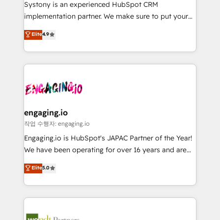
Your team learns while we build. We fix what others
提供。 ▸ 既存CRM・MAからの移行支援：Salesforce・
Systony is an experienced HubSpot CRM
broke. Built for mid-market reality—practical
Marketo・Pardot等からの移行、カスタム設計、履歴
implementation partner. We make sure to put your
solutions that work with your actual headcount and
データ移行と活用設計まで。 ▸ AEO対応：ChatGPT・
organization's needs and goals first and think along
Elite
4.9
constraints. By the Numbers 🏆 Top 1% of all
Perplexity等のAI検索からの流入・引用を前提にコンテ
with your organization. We are only satisfied once
HubSpot partners 🔄 Top 5% globally in client
ンツとサイト構造を最適化。 🏆 なぜ100incを選ぶの
you are too. Why Systony? - 20+ years of
retention 📅 8+ years of consistent results since 2017
か？ ✓ HubSpot Eliteパートナー認定 ✓ HubSpotアワ
experience with CRM, Marketing, Sales & Service
Who We Serve Revenue teams, marketing leaders,
ード受賞・HUGリーダー ✓ ISO27001:2022 /
implementations - 500+ successful onboardings -
and sales ops at mid-market companies ready to
ISO9001:2015 取得 ✓ 400社以上の導入実績 ✓
Own back-end developers - Complex data
move beyond spreadsheets into unified systems
HubSpot大百科 出版 CRM・AI活用に関するご相談、現
migrations (e.g. Salesforce, MS Dynamics, Perfect
that drive real business results.
状整理の壁打ちなど、構想段階からお気軽にお問い合わ
View, SuperOffice) - Custom integrations (e.g. MS
engaging.io
せください。
Business Central, Navision, AX, SAP, Exact, AFAS) We
작업 수행자: engaging.io
focus on growing B2B companies in the SME sector
Engaging.io is HubSpot's JAPAC Partner of the Year!
such as manufacturing, SaaS, business services and
We have been operating for over 16 years and are
wholesaler companies. As an experienced HubSpot
one of HubSpot's most experienced and technically
Elite
5.0
partner, we know how important user adoption is.
capable Agency Partners globally. We specialise in
That's why we have developed a step-by-step
complex CRM migrations, implementations,
implementation process that focuses on user
integrations, custom CMS portal development,
adoption. We’re experts on connecting data,
design & UX for mid to large to multi national
technology and people with each other. Together we