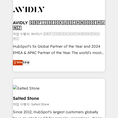
experts in marketing automation, growth, revops,
CRM and webdesign (We focus on EMEA - USA
customers).
AVIDLY 🇬🇧🇫🇮🇸🇪🇩🇰🇺🇸🇨🇦🇳🇴🇩🇪🇦🇺
🇳🇿
작업 수행자: AVIDLY 🇬🇧🇫🇮🇸🇪🇩🇰🇺🇸🇨🇦🇳🇴🇩🇪🇦🇺
🇳🇿
HubSpot’s 5x Global Partner of the Year and 2024
EMEA & APAC Partner of the Year. The world’s most
experienced and fully accredited HubSpot Solutions
Elite
5.0
Partner. 🚀 With 2,750+ HubSpot projects delivered
and 370+ specialists across EMEA, APAC and NAM,
we de-risk complex CRM programmes and
accelerate ROI across every HubSpot Hub. 🧭 From
multi-region migrations to AI-powered automation,
we turn complexity into clarity, human at global
Salted Stone
scale. 🏆 HubSpot’s CEO called us “the partner of the
작업 수행자: Salted Stone
future.” Others agree it is proof of trust built through
Since 2012, HubSpot’s largest customers globally
measurable impact.