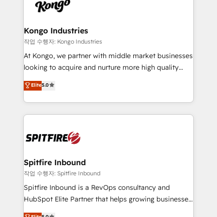
such as Brussels Airport, Volvo, Farmaline, Agilitas,
exactly where your marketing budget is being used
Streamz and Michelin.
and how. In a few months, you can boost leads, ROI
and overall revenue to a level not feasible with
Kongo Industries
traditional methods. If you’re a frustrated marketing
작업 수행자: Kongo Industries
manager or business owner sick of wasting budget
At Kongo, we partner with middle market businesses
with generic agencies and their outdated methods,
looking to acquire and nurture more high quality
we are here to help. We help ambitious businesses
leads. We use digital media, marketing cloud,
Elite
5.0
just like yours attract more high-quality leads
automation and software integration to drive sales
throughout each stage of the buying cycle with
and, deliver clarity on marketing expenditure.
conversion-ready websites, engaging content
specifically targeted to your key audiences and
enable sales teams with the process, technology and
training to smash targets.
Spitfire Inbound
작업 수행자: Spitfire Inbound
Spitfire Inbound is a RevOps consultancy and
HubSpot Elite Partner that helps growing businesses
design predictable, scalable revenue-driving
Elite
5.0