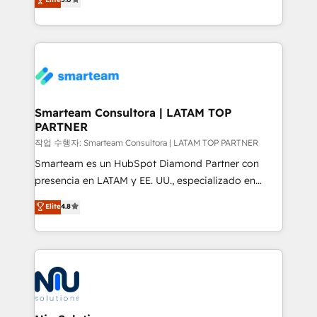
strategies. With offices in South Africa and London,
we take a RevOps-led approach that aligns sales,
marketing & service, breaks down silos, and gives
teams the clarity to operate efficiently and with
confidence. We deliver end to end strategy and
implementation, aligning people, processes, data
and technology around a single source of truth to
Smarteam Consultora | LATAM TOP
PARTNER
support sustainable growth and better decision-
making. Working with clients locally and globally, our
작업 수행자: Smarteam Consultora | LATAM TOP PARTNER
expertise includes HubSpot onboarding and CRM
Smarteam es un HubSpot Diamond Partner con
implementation, automation, sales and customer
presencia en LATAM y EE. UU., especializado en
experience strategy, web development, integrations,
implementaciones de HubSpot, integraciones API y
Elite
4.8
and data-driven campaigns. Winners of the first
optimización de procesos comerciales con IA. Con
Global HEART Award, Yamini Rogan, CEO of
más de 6 años de experiencia, hemos liderado 100+
HubSpot said "We love the impact you are having in
implementaciones conectando HubSpot con SAP,
the community - we are so glad to work with you."
ERPs, e-commerce, plataformas financieras,
Connect with us to see how we can do better and be
WhatsApp y sistemas logísticos. Nuestro equipo
better together 🏆
multicultural trabaja en español, inglés y portugués,
uniendo visión estratégica y excelencia técnica para