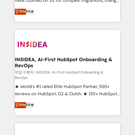
have counted on S2 for complex migrations, change
management, systems integration, and creative
Elite
5.0
solutions that deliver measurable impact and
transform brand experiences As one of the few full-
service creative agencies in the HubSpot
ecosystem, we blend strategy, technology, & award-
winning design to build scalable, globally
regionalized HubSpot websites, integrated
marketing campaigns, & RevOps frameworks that
INSIDEA, AI-First HubSpot Onboarding &
RevOps
fuel long-term success We connect the entire
customer lifecycle through seamless integrations,
작업 수행자: INSIDEA, AI-First HubSpot Onboarding &
RevOps
ensure long-term adoption with change-
★ World's #1 rated Elite HubSpot Partner, 500+
management programs, and align marketing, sales,
reviews on HubSpot, G2 & Clutch. ★ 150+ HubSpot
and service to drive sustainable growth With 6 key
Certified Experts & Trainers across the team ★
HubSpot accreditations and experience across
Elite
5.0
1,500+ implementations across five continents ★ AI-
hundreds of organizations in dozens of industries,
First, RevOps-led, Onboarding obsessed ★
there’s a good chance one of our globally integrated
Company of the Year 2024/25 INSIDEA helps
teams has worked with clients just like you Let’s
growing companies turn HubSpot into a revenue
explore whether S2 is the partner you’ve been