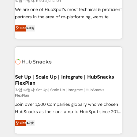
작업 수행자: media junction
rooted in RevOps principles, integrates analysis,
We are one of HubSpot's most technical & proficient
training, planning, and qualification. Leveraging
partners in the area of re-platforming, website
technology, data analytics, CRM optimization, and
design & development. We specialize in multi-hub
Elite
5.0
inbound marketing tactics, we focus on
implementations for mid-market & enterprise
understanding, nurturing, and converting leads.
companies. We are woman-owned, powered by
Partner with us to unlock your business's full
coffee, and we ❤️ dogs. We produce award-winning
potential and achieve sustained growth in today's
work for our clients. 🏆2023 Technical Expertise
competitive market.
Impact Award 🏆2022 Technical Expertise Impact
Award 🏆2022 Platform Migration Excellence Impact
Award 🏆2020 Elite Solutions Partner 🏆2019
Set Up | Scale Up | Integrate | HubSnacks
FlexPlan
Integrations HubSpot Impact Award 🏆2019
Marketing Enablement HubSpot Impact Award 🏆
작업 수행자: Set Up | Scale Up | Integrate | HubSnacks
FlexPlan
2018 Website Design HubSpot Impact Award 🏆2017
Join over 1,500 Companies globally who've chosen
Website Design HubSpot Impact Award 🏆2016
HubSnacks as their on-ramp to HubSpot since 2014
Growth-Driven Design Agency of the Year 🏆2016
Simple pay-as-you-go plans that accelerate value...
Sales Enablement HubSpot Impact Award 🏆2015
Elite
4.9
1️⃣ Set Up | Onboarding New or Check-fixing existing
Growth-Driven Design Agency of the Year 🏆2015
HubSpot portals 2️⃣ Scale Up | 100% HubSpot Task
Became the 5th Agency to reach Diamond 🏆2014