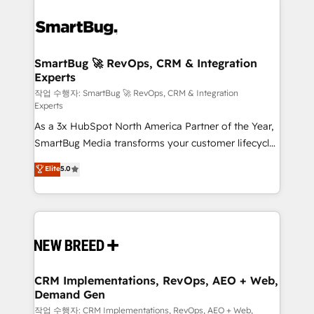
SmartBug 🚀 RevOps, CRM & Integration
Experts
작업 수행자: SmartBug 🚀 RevOps, CRM & Integration
Experts
As a 3x HubSpot North America Partner of the Year,
SmartBug Media transforms your customer lifecycle
into a revenue engine. Our unified ecosystem
Elite
5.0
includes specialized divisions Globalia (AI &
Software) and Point Success Media (Paid Media),
making this the official home for all three brands. 🔄
Implementation & Integration - Seamless migrations
and system integrations powered by Globalia’s
technical development team. - 19 HubSpot-certified
trainers to drive platform adoption. 📈 Revenue
CRM Implementations, RevOps, AEO + Web,
Demand Gen
Generation - Full-funnel marketing and high-
performance advertising via Point Success Media. -
작업 수행자: CRM Implementations, RevOps, AEO + Web,