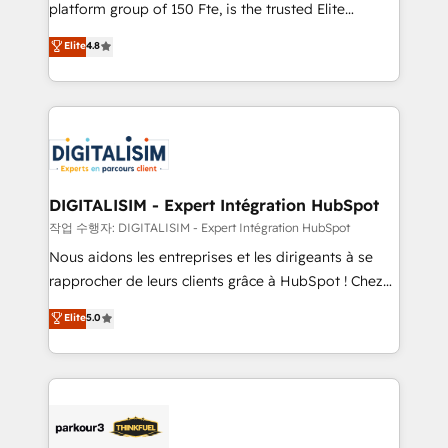
HubSpot Why us? - SIX HubSpot Accreditations -
platform group of 150 Fte, is the trusted Elite
awarded by HubSpot after a rigorous process for
HubSpot CRM Partner offering you a roadmap on
Elite
4.8
CRM, Solutions Architecture, Onboarding , Data
maximizing EBITDA and achieving Commercial
Migration, Custom Integration & Platform
Excellence. With our targeted processes, we
Enablement -Onboarded over 500 businesses to
strengthen your digital transformation and minimize
HubSpot -Top 1% of partners worldwide -In-house
costs. As HubSpot's Advanced Accredited CRM
team of 25+ experts Contact us today to help you
Implementation partner, we provide expertise to
get more from your investment in HubSpot.
drive your business forward. Since 2015 we are fully
www.bbdboom.com
dedicated to HubSpot and with an experienced
DIGITALISIM - Expert Intégration HubSpot
team (50+), we work with reputable companies in
작업 수행자: DIGITALISIM - Expert Intégration HubSpot
B2B sectors such as manufacturing, SaaS and
Nous aidons les entreprises et les dirigeants à se
business services. We prepare a customized
rapprocher de leurs clients grâce à HubSpot ! Chez
business case that demonstrates the value and
DIGITALISIM, nous avons l'intime conviction que la
Elite
5.0
impact of your digital transformation, including a
réussite des entreprises passe par l’innovation web,
detailed financial rationale with a focus on ROI and
le marketing digital, et la relation client ! C'est
TCO. As a trusted extension of your team, we
pourquoi, nos experts sont à la fois capables de
believe in the power of partnership. Together, we
gérer votre projet de création de site internet, votre
embark on a transformational journey that sets your
référencement, votre stratégie digitale et le pilotage
business up for long-term success. Unlock your