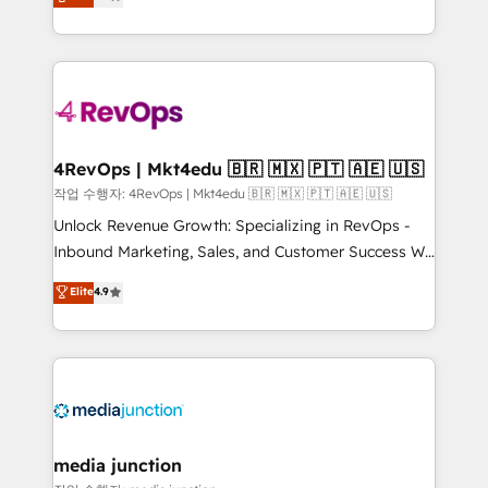
HubSpot and willing to work hand-in-hand with your
Hourly-fee (assigned one Dedicated HubSpot
team to simplify the complex and build a better
Admin); Monthly-fee (HubSpot Admin + Project
experience for your team and customers.
Manager); and Fixed Project Cost (as per
requirement). ✔️Helped over 25,000+ customers so
far with our HubSpot solutions. ✔️Bespoke apps &
on-demand bundle services. Connect with us today!
4RevOps | Mkt4edu 🇧🇷 🇲🇽 🇵🇹 🇦🇪 🇺🇸
작업 수행자: 4RevOps | Mkt4edu 🇧🇷 🇲🇽 🇵🇹 🇦🇪 🇺🇸
Unlock Revenue Growth: Specializing in RevOps -
Inbound Marketing, Sales, and Customer Success We
specialize in driving revenue growth for companies
Elite
4.9
across industries through tailored marketing, sales,
and customer success strategies, utilizing RevOps
methodologies. As Latin America's largest HubSpot
partner and a global leader in education market, we
offer unparalleled insights. Operating in five
countries—Brazil, UAE (Abu Dhabi/Dubai/Sharjah),
Mexico, USA, and Portugal—we've executed over a
media junction
hundred successful operations. Our approach,