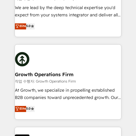
marketing automation, and revenue operations. 🤝
We are lead by the deep technical expertise you'd
Custom Solutions: From onboarding and
expect from your systems integrator and deliver all
integrations, to RevOps and training. We align
the agency services you'd expect from your
Elite
5.0
HubSpot with your business needs. 🌟 Proven
HubSpot Solutions Partner. As one of the UK's
Results: We’ve helped businesses of all sizes
longest-standing partners, we are experts at
accelerate revenue growth, improve operational
maximising the value of the HubSpot platform and
efficiency, and achieve ROI. 🔧 Flexible Service
building an integrated growth stack that brings your
Packages: Choose ongoing support or project-based
business, operational and technical requirements to
solutions. We offer service packages designed to fit
life, and creates a 360˚ view of your customer to
your requirements. Contact us today!
help your teams do more. We specialise in HubSpot
Growth Operations Firm
technical services, website design and development
작업 수행자: Growth Operations Firm
as well as agency services that help set you up for
At Growth, we specialize in propelling established
success. Now, more than ever you need to connect
B2B companies toward unprecedented growth. Our
and align your website and marketing to sales and
focus is on fine-tuning and enhancing your growth,
Elite
5.0
customer service. It's time to empower your teams
sales, and marketing operations. Unlike conventional
to create great customer experiences that generate
marketing agencies, we dive deep into the
more leads, close more business and engage your
operational aspects of your business, ensuring that
customers. Let's work side-by-side to make it
each cog in your growth machine is well-oiled and