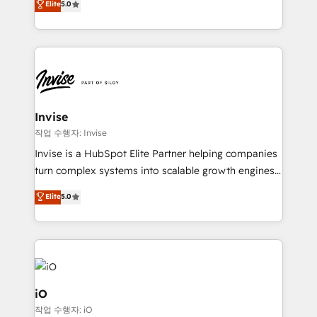
Elite
5.0
brings us to our mission; to effectively guide as
bespoke approach for every client. Services include
much Benelux companies as possible to be
business growth strategies, sales enablement, CRM
commercially successful.
set-up, Migrations, Integrations, Enterprise level
Sales Hub, Marketing Hub, Customer Support Hub,
Ops Hub Software, inbound marketing strategy,
content strategies, branding, HubSpot CMS,
bespoke web apps and growth driven design
Invise
websites. Experienced in helping Global B2B
작업 수행자: Invise
Manufacturers, Fintech, Professional Services, IT and
Invise is a HubSpot Elite Partner helping companies
SaaS industries.
turn complex systems into scalable growth engines.
We combine strategy, technology and change
Elite
5.0
management to drive measurable results. As part of
the fast-growing Siloy Group, we unite more than
250+ HubSpot experts across Europe – ready to
build a CRM architecture optimized to support your
business goals. Talk to us if you’re looking to: -
Connect marketing, sales and operations around one
iO
reliable source of truth - Unlock the full value of your
작업 수행자: iO