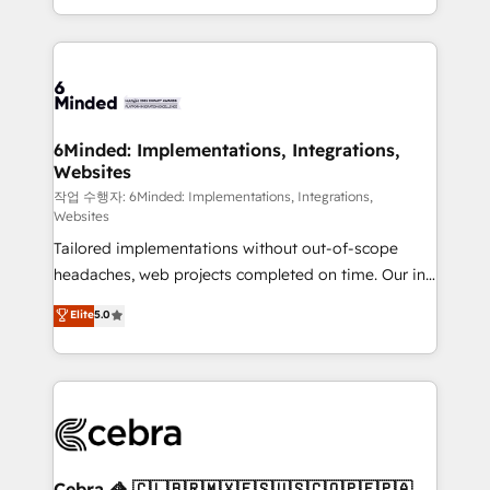
solutions to complex GTM and RevOps challenges.
smarter with AI and HubSpot.
Our Expertise 🔹 Onboarding & Implementation:
Accredited HubSpot Partner, ensuring smooth setup
tailored to your GTM motion. 🔹 Migrations: Move
from other CRMs to HubSpot without data loss or
downtime. 🔹 RevOps Strategy: Align teams,
6Minded: Implementations, Integrations,
Websites
processes, and data to drive revenue efficiency. 🔹
Integrations: Connect HubSpot with your tech stack
작업 수행자: 6Minded: Implementations, Integrations,
Websites
for better adoption. 🔹 Custom Solutions: Build
Tailored implementations without out-of-scope
tailored apps, workflows, and configurations. We are
headaches, web projects completed on time. Our in-
SOC 2 Type II and ISO 27001 certified, reinforcing
house team of certified CRM architects, experts,
our commitment to data security and compliance. At
Elite
5.0
developers, designers, and marketers handles all
OneMetric, we help revenue teams focus on the
aspects of your HubSpot. ✨ 400+ global clients ✨
OneMetric that matters most: revenue.
100+ seamless migrations from 15+ different CRMs
✨ 100,000+ hours in HubSpot projects, 75+ full Hub
implementations, and 5,000+ pages ✨ CS: Clients
generating 7-digit MRR from inbound campaigns ✨
CS: 245% organic growth & +751% new visitors for a
Cebra 🦓 🇨🇱🇧🇷🇲🇽🇪🇸🇺🇸🇨🇴🇵🇪🇵🇦