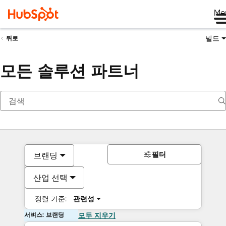
Me
빌드
뒤로
모든 솔루션 파트너
필터
브랜딩
산업 선택
정렬 기준:
관련성
서비스: 브랜딩
모두 지우기