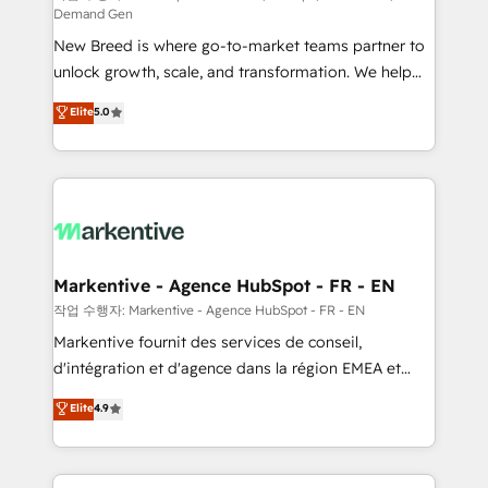
Demand Gen
Expert deployment of Breeze AI and custom agents
New Breed is where go-to-market teams partner to
to automate growth. 🏆 Elite Excellence - 8 platform
unlock growth, scale, and transformation. We help
accreditations and deep HIPAA-compliance
companies activate HubSpot’s AI-powered
expertise. - A team of 250+ experts dedicated to
Elite
5.0
customer platform and operationalize HubSpot’s
your resilient growth.
Loop Marketing framework through expert-led
services, smart agents, and purpose-built apps,
tailored to your business. Together, we unlock
results, fast. ⚙️CRM & RevOps: Align all Hubs to your
buyer journey for clean data, scalability, & reporting.
🎯Demand Gen & ABM: Drive pipeline with inbound,
Markentive - Agence HubSpot - FR - EN
ABM, AEO, SEO, & paid media. 👩‍💻Web Design:
작업 수행자: Markentive - Agence HubSpot - FR - EN
Build high-performing websites with UX, messaging,
Markentive fournit des services de conseil,
& conversion strategy that drive results. 🤖AI
d'intégration et d'agence dans la région EMEA et
Strategy: Activate Breeze Agents, configure HubSpot
North America. Avec plus de 115 experts en
Elite
4.9
AI, & maximize AEO with tailored AI services. 🧩
marketing automation, Growth, Revops, CRM et
Integrations: Extend HubSpot with custom
webdesign. Markentive is both a consulting firm, a
integrations, hosting, & maintenance.
digital agency and an integrator. With over 115