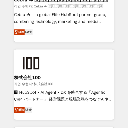
full-funnel HubSpot project ✨ CS: 415% conversion
작업 수행자: Cebra 🦓 🇨🇱🇧🇷🇲🇽🇪🇸🇺🇸🇨🇴🇵🇪🇵🇦
boost with a new HubSpot site Recognized leaders:
Cebra 🦓 is a global Elite HubSpot partner group,
🏆 HubSpot Platform Migration Impact Award 🏆
combining technology, marketing and media
Clutch HubSpot Global Leader 🏆 Finalist: HubSpot
expertise across Latin America and Southern
Elite
5.0
Inbound Campaign of the Year 🏆 Gold AVA Digital
Europe, with teams across 7 countries. Born in Chile,
Award for Best Website 🌟 Accreditations: CRM
we combine local insight with international reach to
Implementation, HubSpot Content Experience, CRM
help businesses grow through technology, creativity,
Data Migration & Custom Integration
AI and strategy. For over 12 years, we’ve delivered
500+ HubSpot implementations, building end-to-
end solutions that integrate CRM, AI automation,
inbound and loop marketing, content, and digital
株式会社100
creativity. Our multicultural team works in Spanish,
작업 수행자: 株式会社100
Portuguese, and English to design scalable strategies
🏢 HubSpot × AI Agent × DX を統合する「Agentic
that drive measurable growth. 🌎 Highlights: • 10+
CRM パートナー」 経営課題と現場業務をつなぐAIネイ
years as a HubSpot partner. • 2023 Impact Awards:
ティブ・エージェンシーとして、HubSpot Eliteの実装
Elite
4.9
Platform Migration Excellence. • Top 3 Partner of the
力で顧客フロント業務を再設計します。 💡 100inc は何
Year LATAM 2022, 2023, 2024, 2025. • Partner of the
をする会社か？ HubSpotを共通基盤に、AIエージェン
Year 2024. • Organizer of Aliados.ai (AI, marketing &
トを組み込んだ顧客フロント業務（マーケティング・営