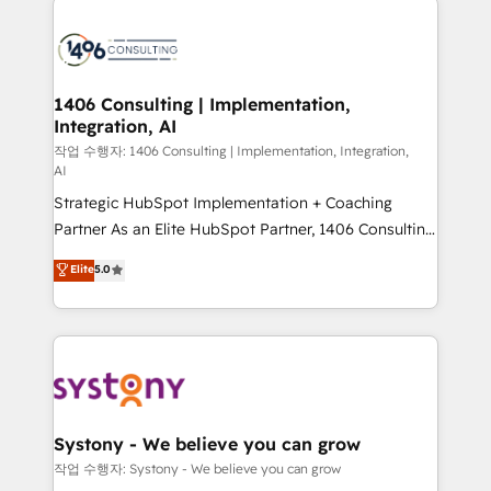
tech global congress). 👉 Ready to scale your
業・CS）を組織全体で設計・実装する日本のAIネイテ
business with HubSpot? Let Cebra’s experts help
ィブ・エージェンシーです。事業部・グループ会社・部
you grow faster, smarter, and with impact.
門が分立する組織で、データと業務プロセスのサイロ化
を、CRMを軸とした全社共通基盤に再構築します。意
1406 Consulting | Implementation,
Integration, AI
思決定者・PMO・現場担当者に並走します。 1️⃣
HubSpot導入・活用支援 顧客データの一元化から、
작업 수행자: 1406 Consulting | Implementation, Integration,
AI
GTMの見える化・自動化まで。全Hub統合運用、デー
Strategic HubSpot Implementation + Coaching
タ品質設計、グループ横断のCRM統合に対応します。
Partner As an Elite HubSpot Partner, 1406 Consulting
2️⃣ AIエージェント組織構築 営業・マーケティング業務
helps mid-market revenue teams transform how
の一部をAIが自律実行する組織への移行を設計・実装。
Elite
5.0
they sell, market, and serve. We don't just build your
Breeze・Claude等をHubSpotと連携させ、役割定義・
HubSpot—we teach your team to own it, then stay
運用ルール・成果指標まで含めて設計します。 3️⃣ 全社
to help you keep winning. What We Do ⚙️ CRM
DX × AI推進のPMO伴走支援 複数部門をまたぐDX×AI変
Implementations across Marketing, Sales, Service,
革を、構想から実装・定着までPMOとして主導。「設
Data & Content 📈 Sales & Marketing Alignment +
定の代行ではなく、設計の責任」を引き受け、部門横断
Revenue Team Enablement 🤖 Breeze AI & Custom
の統合・浸透・変革管理を実行します。 ▸ CMS戦略設
Agent Creation 🔄 Custom Integrations & Data
計・構築：リード獲得・CVR・SEOを前提にした情報設
Systony - We believe you can grow
Migration Why 1406 We become part of your team.
計・導線設計・テンプレート設計をContent Hubで一体
작업 수행자: Systony - We believe you can grow