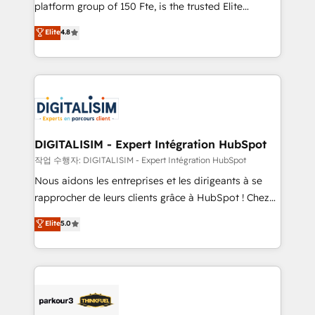
HubSpot Why us? - SIX HubSpot Accreditations -
platform group of 150 Fte, is the trusted Elite
awarded by HubSpot after a rigorous process for
HubSpot CRM Partner offering you a roadmap on
Elite
4.8
CRM, Solutions Architecture, Onboarding , Data
maximizing EBITDA and achieving Commercial
Migration, Custom Integration & Platform
Excellence. With our targeted processes, we
Enablement -Onboarded over 500 businesses to
strengthen your digital transformation and minimize
HubSpot -Top 1% of partners worldwide -In-house
costs. As HubSpot's Advanced Accredited CRM
team of 25+ experts Contact us today to help you
Implementation partner, we provide expertise to
get more from your investment in HubSpot.
drive your business forward. Since 2015 we are fully
www.bbdboom.com
dedicated to HubSpot and with an experienced
DIGITALISIM - Expert Intégration HubSpot
team (50+), we work with reputable companies in
작업 수행자: DIGITALISIM - Expert Intégration HubSpot
B2B sectors such as manufacturing, SaaS and
Nous aidons les entreprises et les dirigeants à se
business services. We prepare a customized
rapprocher de leurs clients grâce à HubSpot ! Chez
business case that demonstrates the value and
DIGITALISIM, nous avons l'intime conviction que la
Elite
5.0
impact of your digital transformation, including a
réussite des entreprises passe par l’innovation web,
detailed financial rationale with a focus on ROI and
le marketing digital, et la relation client ! C'est
TCO. As a trusted extension of your team, we
pourquoi, nos experts sont à la fois capables de
believe in the power of partnership. Together, we
gérer votre projet de création de site internet, votre
embark on a transformational journey that sets your
référencement, votre stratégie digitale et le pilotage
business up for long-term success. Unlock your