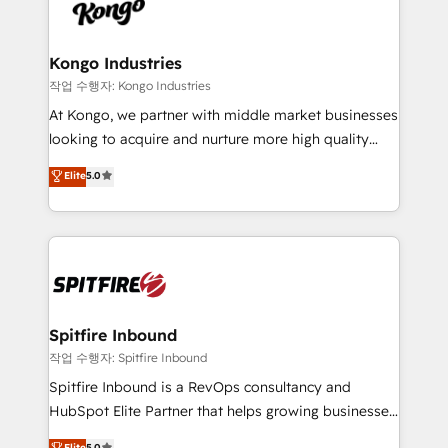
such as Brussels Airport, Volvo, Farmaline, Agilitas,
exactly where your marketing budget is being used
Streamz and Michelin.
and how. In a few months, you can boost leads, ROI
and overall revenue to a level not feasible with
Kongo Industries
traditional methods. If you’re a frustrated marketing
작업 수행자: Kongo Industries
manager or business owner sick of wasting budget
At Kongo, we partner with middle market businesses
with generic agencies and their outdated methods,
looking to acquire and nurture more high quality
we are here to help. We help ambitious businesses
leads. We use digital media, marketing cloud,
Elite
5.0
just like yours attract more high-quality leads
automation and software integration to drive sales
throughout each stage of the buying cycle with
and, deliver clarity on marketing expenditure.
conversion-ready websites, engaging content
specifically targeted to your key audiences and
enable sales teams with the process, technology and
training to smash targets.
Spitfire Inbound
작업 수행자: Spitfire Inbound
Spitfire Inbound is a RevOps consultancy and
HubSpot Elite Partner that helps growing businesses
design predictable, scalable revenue-driving
Elite
5.0