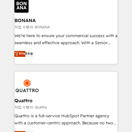
happen.
functioning optimally. With our expertise in leading
platforms like Salesforce and HubSpot, we bring a
wealth of knowledge and experience to the table.
BONANA
Our strategies are tailored to your business's unique
작업 수행자: BONANA
needs, ensuring a personalized approach that aligns
We’re here to ensure your commercial success with a
with your growth objectives.
seamless and effective approach. With a Senior
team that has 10+ years of experience in HubSpot,
Elite
5.0
we have a deep understanding of SaaS, Business
Services and E-commerce together with Retail. We
streamline and enhance your Sales, Marketing &
Service efforts, providing insights in your
commercial operations. We're good at RevOps,
automating and optimizing your marketing, sales &
service operations with AI, designing and building
Quattro
your website, and we drive growth through Account-
작업 수행자: Quattro
Based Marketing, SEO, SEA and many other tactics.
Quattro is a full-service HubSpot Partner agency
No worries, we will advise you in which to deploy
with a customer-centric approach. Because no two
and help you to get the best measurable ROI. This
clients have the same needs, Quattro offer a