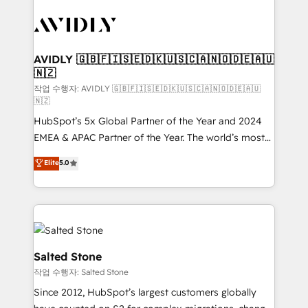
experts in marketing automation, growth, revops,
CRM and webdesign (We focus on EMEA - USA
customers).
AVIDLY 🇬🇧🇫🇮🇸🇪🇩🇰🇺🇸🇨🇦🇳🇴🇩🇪🇦🇺
🇳🇿
작업 수행자: AVIDLY 🇬🇧🇫🇮🇸🇪🇩🇰🇺🇸🇨🇦🇳🇴🇩🇪🇦🇺
🇳🇿
HubSpot’s 5x Global Partner of the Year and 2024
EMEA & APAC Partner of the Year. The world’s most
experienced and fully accredited HubSpot Solutions
Elite
5.0
Partner. 🚀 With 2,750+ HubSpot projects delivered
and 370+ specialists across EMEA, APAC and NAM,
we de-risk complex CRM programmes and
accelerate ROI across every HubSpot Hub. 🧭 From
multi-region migrations to AI-powered automation,
we turn complexity into clarity, human at global
Salted Stone
scale. 🏆 HubSpot’s CEO called us “the partner of the
작업 수행자: Salted Stone
future.” Others agree it is proof of trust built through
Since 2012, HubSpot’s largest customers globally
measurable impact.