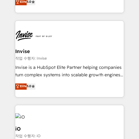
Elite
5.0
brings us to our mission; to effectively guide as
bespoke approach for every client. Services include
much Benelux companies as possible to be
business growth strategies, sales enablement, CRM
commercially successful.
set-up, Migrations, Integrations, Enterprise level
Sales Hub, Marketing Hub, Customer Support Hub,
Ops Hub Software, inbound marketing strategy,
content strategies, branding, HubSpot CMS,
bespoke web apps and growth driven design
Invise
websites. Experienced in helping Global B2B
작업 수행자: Invise
Manufacturers, Fintech, Professional Services, IT and
Invise is a HubSpot Elite Partner helping companies
SaaS industries.
turn complex systems into scalable growth engines.
We combine strategy, technology and change
Elite
5.0
management to drive measurable results. As part of
the fast-growing Siloy Group, we unite more than
250+ HubSpot experts across Europe – ready to
build a CRM architecture optimized to support your
business goals. Talk to us if you’re looking to: -
Connect marketing, sales and operations around one
iO
reliable source of truth - Unlock the full value of your
작업 수행자: iO