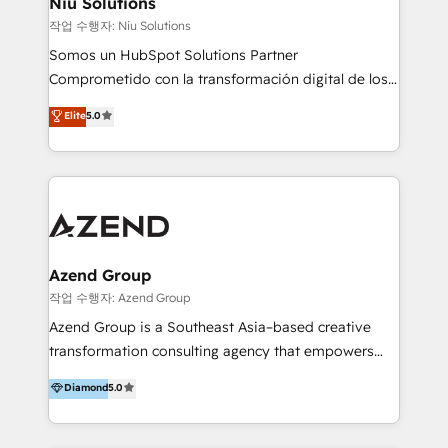
Niu Solutions
generar resultados medibles. Apoyamos a empresas
작업 수행자: Niu Solutions
de construcción, educación, tecnología, retail, e-
Somos un HubSpot Solutions Partner
commerce, salud, financieras, seguros y servicios,
Comprometido con la transformación digital de los
ayudándolas a conectar sistemas, escalar equipos y
procesos comerciales de las empresas en
Elite
5.0
tomar decisiones basadas en datos. 🌎 Highlights:
Latinoamérica, con un enfoque en Marketing, Ventas
5+ años como partner HubSpot 100+
y Servicio al Cliente. Somos un equipo de trabajo
implementaciones en LATAM y EE. UU. Expertise en
multidisciplinario de alto rendimiento, con
integraciones vía API Top #7 HubSpot Partner
conocimiento y experiencia enfocado en: 1.
LATAM 2025 🏆 Impulsamos crecimiento con CRM +
Optimizar la eficiencia operativa de nuestros
IA en múltiples industrias. 👉 ¿Listo para transformar
clientes 2. Mejorar la experiencia del cliente 3.
tus procesos comerciales?
Asegurar resultados medibles Nos especializamos
Azend Group
en bancos, seguros, e-commerce, Desarrolladores
작업 수행자: Azend Group
Inmobiliarios y Empresas Distribuidoras de
Azend Group is a Southeast Asia–based creative
Productos
transformation consulting agency that empowers
vision-led brands and businesses to ascend for
Diamond
5.0
better change. With three specialist agencies merged
under one roof, we blend strategic insight, creative
excellence and digital innovation to deliver brand