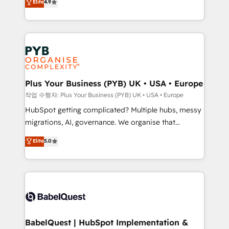
Elite
4.9
migrate, replatform, and scale smarter. We specialize
certifications, we are part of the most certified
in high-impact CRM and CMS migrations and
Canadian agencies, and we both hold Onboarding
onboarding from platforms like Salesforce, NetSuite,
Accreditations. Based in Canada (coast to coast), our
Zoho, Pardot, Marketo, Microsoft Dynamics, Wix,
services are offered in both English & French.
WordPress and legacy CRMs, turning fragmented
systems into unified, growth-ready HubSpot
architectures that accelerate revenue operations and
Plus Your Business (PYB) UK • USA • Europe
performance. - Multi-object CRM migration, cleanup,
작업 수행자: Plus Your Business (PYB) UK • USA • Europe
and implementation. - Pre-built and custom
HubSpot getting complicated? Multiple hubs, messy
integrations across your full tech stack. - Custom
migrations, AI, governance. We organise that
object setup, CMS builds, and full-funnel automation.
complexity, so your team can put HubSpot to work...
Elite
5.0
- Dashboards, lifecycle campaigns, and lead
Welcome to our Profile! We help with: • CRM
nurturing sequences. - Cross-hub setup across
implementation, reports, workflows, and team
Marketing, Sales, Operations, and Service Hubs. -
training • CRM migration from Salesforce, Pipedrive,
Ongoing optimization, managed support, and
Dynamics and others • Technical projects including
scalable retainers. Let’s make HubSpot your most
custom API integrations • AI governance for
powerful growth engine. Built to convert, scale, and
HubSpot-centred operations A little about us: •
drive results.
Boutique 'Elite' team of 12 • 150+ clients across Sales
BabelQuest | HubSpot Implementation &