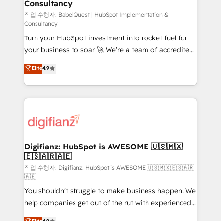
Consultancy
Hub, Marketing Hub, Service Hub, Data Hub and
CMS • ISO/IEC 27001:2022, ISO 9001:2015, and ISO
작업 수행자: BabelQuest | HubSpot Implementation &
Consultancy
42001:2023 certified - the AI management standard •
Turn your HubSpot investment into rocket fuel for
GuardHub: our AI governance framework, built on
your business to soar 🚀 We’re a team of accredited
ISO 42001 Ready for the next step? Click the 👈
HubSpot experts ready to help you. We can
'𝗖𝗼𝗻𝘁𝗮𝗰𝘁 𝗯𝘂𝘀𝗶𝗻𝗲𝘀𝘀' button to get in touch (𝘸𝘦'𝘳𝘦
Elite
4.9
implement the platform into complex business
𝘴𝘶𝘱𝘦𝘳 𝘳𝘦𝘴𝘱𝘰𝘯𝘴𝘪𝘷𝘦)
environments, optimise what you've got and make
sure you can actually use it, build your website in
HubSpot or create an inbound marketing strategy
for you and execute it on HubSpot. We are on the
G-Cloud 14 CCS (Crown Commercial Service)
framework, meaning we've been accredited by
Digifianz: HubSpot is AWESOME 🇺🇸🇲🇽
🇪🇸🇦🇷🇦🇪
HubSpot and vetted by the CCS, which means we
can support public sector companies as well the
작업 수행자: Digifianz: HubSpot is AWESOME 🇺🇸🇲🇽🇪🇸🇦🇷
🇦🇪
other ones listed in our profile. Our services: -
You shouldn't struggle to make business happen. We
HubSpot implementation - HubSpot CMS website
help companies get out of the rut with experienced,
build We can do lots of things. But everything we do
process-oriented teams implementing HubSpot
is there for you to: - Grow revenue, and run your
Elite
4.9