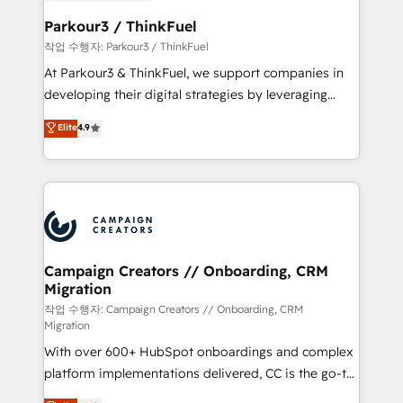
et l'intégration d'HubSpot ! Les grandes phases d'un
business. If not now, when?
projet HubSpot avec DIGITALISIM : 🧽 Nettoyage,
Parkour3 / ThinkFuel
migration et intégration des bases de données. 🚀
작업 수행자: Parkour3 / ThinkFuel
Développement des interfaces avec vos logiciels
At Parkour3 & ThinkFuel, we support companies in
métiers ⚙️ Configuration de la plateforme HubSpot
developing their digital strategies by leveraging
📈 Configuration de rapports et tableaux de bord 🤝
technologies and automating their marketing and
Elite
4.9
Book Process & Guidelines utilisateurs 🎓
sales processes to generate growth. Our offer spans
Formations des utilisateurs
from Strategy to Operations. We specialize in CRM
onboarding and implementation, web design, sales
& marketing automation, and digital marketing. With
extensive experience working with tech companies
and manufacturers since 2002, we are committed to
empowering our clients and developing their
Campaign Creators // Onboarding, CRM
Migration
autonomy. Get to grips with HubSpot through
guided implementation and seamless integration of
작업 수행자: Campaign Creators // Onboarding, CRM
Migration
the CRM platform into your digital ecosystem. Would
With over 600+ HubSpot onboardings and complex
you like support in deploying your inbound
platform implementations delivered, CC is the go-to
marketing strategy? We'll provide support tailored
Elite Solutions Partner for businesses ready to
to your needs and sales objectives. With 125+