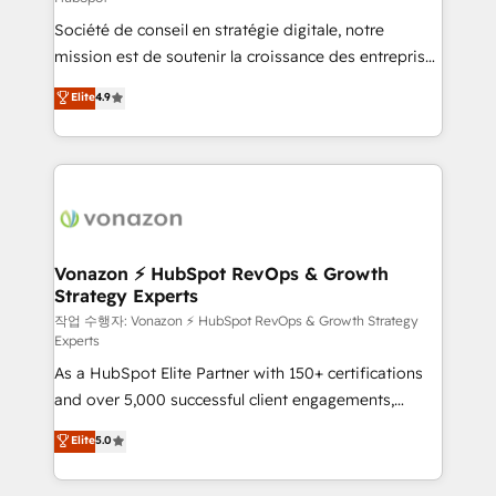
South Africa. Certified compliant with ISO/IEC
Société de conseil en stratégie digitale, notre
27001:2022 and ISO 9001:2015 across all seven
mission est de soutenir la croissance des entreprises
international offices and 175+ employees.
B2B à travers l’acquisition de nouveaux clients,
Elite
4.9
l'intégration CRM et le développement des revenus
auprès de vos comptes existants. En France et à
l'international, nous travaillons avec des ETI
ambitieuses, des grands groupes voulant aller au-
delà d’une simple transformation digitale et des
startups florissantes. Nos 3 grandes expertises sont :
➤ L’intégration de CRM et de méthodologie RevOps
Vonazon ⚡ HubSpot RevOps & Growth
Strategy Experts
pour aligner les équipes marketing, commerciales et
support client (data migration, synchronisation API,
작업 수행자: Vonazon ⚡ HubSpot RevOps & Growth Strategy
Experts
audit et maintenance) ➤ La création de sites internet
As a HubSpot Elite Partner with 150+ certifications
de conversion qui transforment les visiteurs en
and over 5,000 successful client engagements,
opportunités d'affaires ➤ La mise en place de
Vonazon turns marketing complexity into
stratégies d'acquisition marketing (SEO, SEA,
Elite
5.0
measurable, scalable growth. From onboarding to
inbound, automatisation marketing, ABM, IA,
enterprise-grade campaigns, our in-house team
emailing) Informations clés : - 10 ans d'expérience -