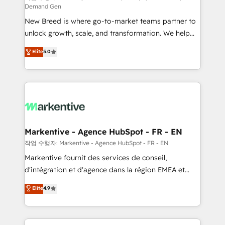
Demand Gen
Expert deployment of Breeze AI and custom agents
New Breed is where go-to-market teams partner to
to automate growth. 🏆 Elite Excellence - 8 platform
unlock growth, scale, and transformation. We help
accreditations and deep HIPAA-compliance
companies activate HubSpot’s AI-powered
expertise. - A team of 250+ experts dedicated to
Elite
5.0
customer platform and operationalize HubSpot’s
your resilient growth.
Loop Marketing framework through expert-led
services, smart agents, and purpose-built apps,
tailored to your business. Together, we unlock
results, fast. ⚙️CRM & RevOps: Align all Hubs to your
buyer journey for clean data, scalability, & reporting.
🎯Demand Gen & ABM: Drive pipeline with inbound,
Markentive - Agence HubSpot - FR - EN
ABM, AEO, SEO, & paid media. 👩‍💻Web Design:
작업 수행자: Markentive - Agence HubSpot - FR - EN
Build high-performing websites with UX, messaging,
Markentive fournit des services de conseil,
& conversion strategy that drive results. 🤖AI
d'intégration et d'agence dans la région EMEA et
Strategy: Activate Breeze Agents, configure HubSpot
North America. Avec plus de 115 experts en
Elite
4.9
AI, & maximize AEO with tailored AI services. 🧩
marketing automation, Growth, Revops, CRM et
Integrations: Extend HubSpot with custom
webdesign. Markentive is both a consulting firm, a
integrations, hosting, & maintenance.
digital agency and an integrator. With over 115