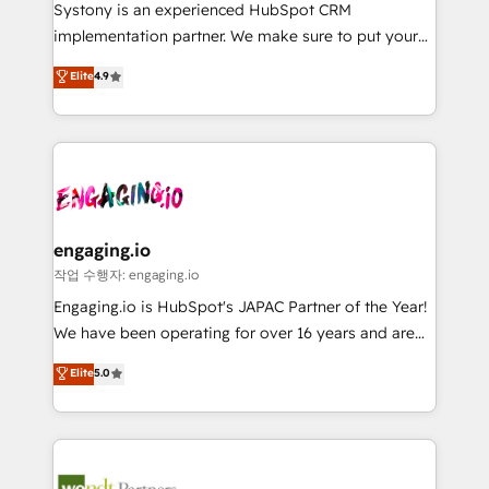
Your team learns while we build. We fix what others
提供。 ▸ 既存CRM・MAからの移行支援：Salesforce・
Systony is an experienced HubSpot CRM
broke. Built for mid-market reality—practical
Marketo・Pardot等からの移行、カスタム設計、履歴
implementation partner. We make sure to put your
solutions that work with your actual headcount and
データ移行と活用設計まで。 ▸ AEO対応：ChatGPT・
organization's needs and goals first and think along
Elite
4.9
constraints. By the Numbers 🏆 Top 1% of all
Perplexity等のAI検索からの流入・引用を前提にコンテ
with your organization. We are only satisfied once
HubSpot partners 🔄 Top 5% globally in client
ンツとサイト構造を最適化。 🏆 なぜ100incを選ぶの
you are too. Why Systony? - 20+ years of
retention 📅 8+ years of consistent results since 2017
か？ ✓ HubSpot Eliteパートナー認定 ✓ HubSpotアワ
experience with CRM, Marketing, Sales & Service
Who We Serve Revenue teams, marketing leaders,
ード受賞・HUGリーダー ✓ ISO27001:2022 /
implementations - 500+ successful onboardings -
and sales ops at mid-market companies ready to
ISO9001:2015 取得 ✓ 400社以上の導入実績 ✓
Own back-end developers - Complex data
move beyond spreadsheets into unified systems
HubSpot大百科 出版 CRM・AI活用に関するご相談、現
migrations (e.g. Salesforce, MS Dynamics, Perfect
that drive real business results.
状整理の壁打ちなど、構想段階からお気軽にお問い合わ
View, SuperOffice) - Custom integrations (e.g. MS
engaging.io
せください。
Business Central, Navision, AX, SAP, Exact, AFAS) We
작업 수행자: engaging.io
focus on growing B2B companies in the SME sector
Engaging.io is HubSpot's JAPAC Partner of the Year!
such as manufacturing, SaaS, business services and
We have been operating for over 16 years and are
wholesaler companies. As an experienced HubSpot
one of HubSpot's most experienced and technically
Elite
5.0
partner, we know how important user adoption is.
capable Agency Partners globally. We specialise in
That's why we have developed a step-by-step
complex CRM migrations, implementations,
implementation process that focuses on user
integrations, custom CMS portal development,
adoption. We’re experts on connecting data,
design & UX for mid to large to multi national
technology and people with each other. Together we