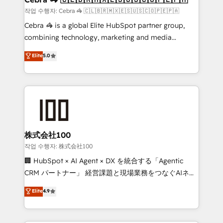
full-funnel HubSpot project ✨ CS: 415% conversion
작업 수행자: Cebra 🦓 🇨🇱🇧🇷🇲🇽🇪🇸🇺🇸🇨🇴🇵🇪🇵🇦
boost with a new HubSpot site Recognized leaders:
Cebra 🦓 is a global Elite HubSpot partner group,
🏆 HubSpot Platform Migration Impact Award 🏆
combining technology, marketing and media
Clutch HubSpot Global Leader 🏆 Finalist: HubSpot
expertise across Latin America and Southern
Elite
5.0
Inbound Campaign of the Year 🏆 Gold AVA Digital
Europe, with teams across 7 countries. Born in Chile,
Award for Best Website 🌟 Accreditations: CRM
we combine local insight with international reach to
Implementation, HubSpot Content Experience, CRM
help businesses grow through technology, creativity,
Data Migration & Custom Integration
AI and strategy. For over 12 years, we’ve delivered
500+ HubSpot implementations, building end-to-
end solutions that integrate CRM, AI automation,
inbound and loop marketing, content, and digital
株式会社100
creativity. Our multicultural team works in Spanish,
작업 수행자: 株式会社100
Portuguese, and English to design scalable strategies
🏢 HubSpot × AI Agent × DX を統合する「Agentic
that drive measurable growth. 🌎 Highlights: • 10+
CRM パートナー」 経営課題と現場業務をつなぐAIネイ
years as a HubSpot partner. • 2023 Impact Awards:
ティブ・エージェンシーとして、HubSpot Eliteの実装
Elite
4.9
Platform Migration Excellence. • Top 3 Partner of the
力で顧客フロント業務を再設計します。 💡 100inc は何
Year LATAM 2022, 2023, 2024, 2025. • Partner of the
をする会社か？ HubSpotを共通基盤に、AIエージェン
Year 2024. • Organizer of Aliados.ai (AI, marketing &
トを組み込んだ顧客フロント業務（マーケティング・営