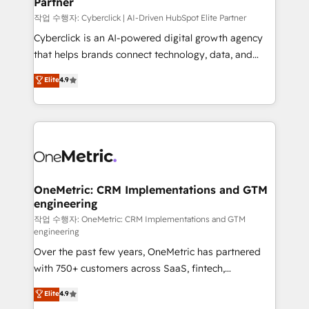
Partner
growth. Our expertise spans RevOps, CRM and data
architecture, AI enablement, and strategic marketing,
작업 수행자: Cyberclick | AI-Driven HubSpot Elite Partner
delivered through our proprietary FLAIR framework
Cyberclick is an AI-powered digital growth agency
for responsible AI adoption. As a HubSpot Elite
that helps brands connect technology, data, and
Partner and ISO 27001:2022 certified consultancy,
creativity to achieve measurable results. Founded in
Elite
4.9
we blend strategy, creativity, and technology to help
Barcelona and operating across Spain, LATAM, and
organisations scale smarter and grow stronger.
the UK, we support global companies in building
smarter marketing, sales, and customer success
strategies. As the only HubSpot Elite Partner in
Iberia (Spain & Portugal), we combine human insight
with intelligent automation to drive sustainable
growth. Our multidisciplinary team designs solutions
OneMetric: CRM Implementations and GTM
engineering
that simplify complexity, boost performance, and
turn innovation into real impact. 🌍 Highlights •
작업 수행자: OneMetric: CRM Implementations and GTM
engineering
HubSpot Partner since 2012 • 2022 EMEA Impact
Over the past few years, OneMetric has partnered
Award: Best Integration • 150+ successful HubSpot
with 750+ customers across SaaS, fintech,
projects • Clients in 30+ industries • Proprietary
healthcare, real estate, and other industries. With
technology for integrations • Multilingual team:
Elite
4.9
150+ HubSpot-certified experts, we deliver scalable
English, Spanish, Portuguese & Italian 👉 Grow