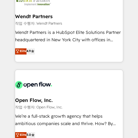
businesses. Our teams are based in North America
strive for optimal customer processes and
and APAC. We are HubSpot's top-ranked Advanced
experiences. Systony – We believe you can grow!
Implementation Certified Partner and we contribute
Wendt Partners
to their advisory council. We strive to do 'good work
작업 수행자: Wendt Partners
with good people' and have worked with incredible
Wendt Partners is a HubSpot Elite Solutions Partner
brands. You can see some of them on our website,
headquartered in New York City with offices in
along with plenty of case studies.
Toronto, London and Melbourne. As a global
Elite
4.9
HubSpot partner, we specialize in working with
sophisticated B2B companies to implement the
HubSpot CRM platform across client organizations.
Our vertical market expertise includes
industrial/manufacturing, professional services,
architecture/engineering/construction (AEC),
distribution, commercial real estate, technology,
Open Flow, Inc.
finserv/fintech, IT managed services, transportation
작업 수행자: Open Flow, Inc.
& logistics, energy/solar, staffing and recruiting,
We’re a full-stack growth agency that helps
media, healthcare and government contractors. Our
ambitious companies scale and thrive. How? By
scope of services encompasses Platform Solutions,
upgrading and streamlining every single revenue-
Elite
5.0
Technical Solutions, Enablement Solutions, Digital