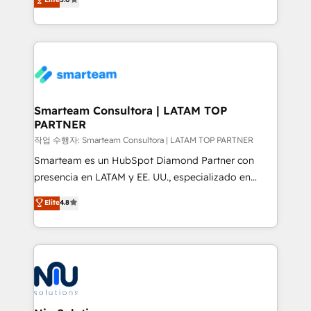
strategies. With offices in South Africa and London,
we take a RevOps-led approach that aligns sales,
marketing & service, breaks down silos, and gives
teams the clarity to operate efficiently and with
confidence. We deliver end to end strategy and
implementation, aligning people, processes, data
and technology around a single source of truth to
Smarteam Consultora | LATAM TOP
PARTNER
support sustainable growth and better decision-
making. Working with clients locally and globally, our
작업 수행자: Smarteam Consultora | LATAM TOP PARTNER
expertise includes HubSpot onboarding and CRM
Smarteam es un HubSpot Diamond Partner con
implementation, automation, sales and customer
presencia en LATAM y EE. UU., especializado en
experience strategy, web development, integrations,
implementaciones de HubSpot, integraciones API y
Elite
4.8
and data-driven campaigns. Winners of the first
optimización de procesos comerciales con IA. Con
Global HEART Award, Yamini Rogan, CEO of
más de 6 años de experiencia, hemos liderado 100+
HubSpot said "We love the impact you are having in
implementaciones conectando HubSpot con SAP,
the community - we are so glad to work with you."
ERPs, e-commerce, plataformas financieras,
Connect with us to see how we can do better and be
WhatsApp y sistemas logísticos. Nuestro equipo
better together 🏆
multicultural trabaja en español, inglés y portugués,
uniendo visión estratégica y excelencia técnica para