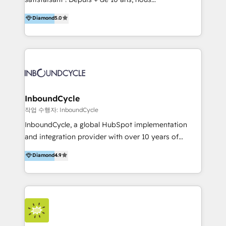
HelloDigital’s onboarding considers marketing goals
accompagnons des entreprises dans
Diamond
5.0
and definite audiences for optimal use of HubSpot
l’automatisation de leur croissance digitale via
can help to improve the current ICT platforms,
HubSpot avec une approche compétitive. Nous
websites, and mobile apps.
aidons nos clients à générer plus de RDV en
automatisant les tunnels d’acquisition digitaux. Nous
sommes une agence d’Inbound marketing et sales à
Paris, Montpellier et Rennes.
InboundCycle
작업 수행자: InboundCycle
InboundCycle, a global HubSpot implementation
and integration provider with over 10 years of
experience, serves businesses in diverse industries.
Diamond
4.9
With offices in Spain, Chile, Mexico, and Brazil, our
team of 100+ professionals deliver multilingual
services to clients in 15 countries. As the first
HubSpot Elite Partner in Latin America and Spain,
we hold numerous accreditations, including CRM
Implementation and Data Migration. Our services