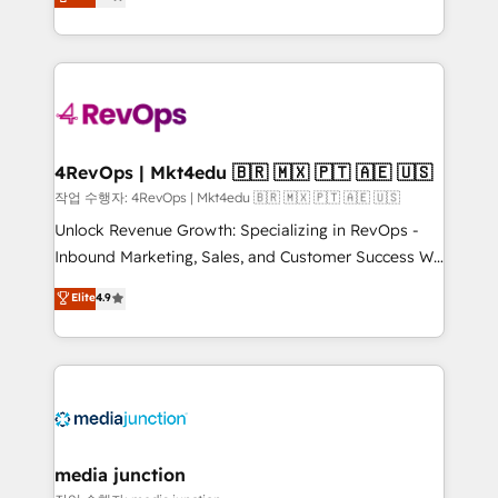
HubSpot and willing to work hand-in-hand with your
Hourly-fee (assigned one Dedicated HubSpot
team to simplify the complex and build a better
Admin); Monthly-fee (HubSpot Admin + Project
experience for your team and customers.
Manager); and Fixed Project Cost (as per
requirement). ✔️Helped over 25,000+ customers so
far with our HubSpot solutions. ✔️Bespoke apps &
on-demand bundle services. Connect with us today!
4RevOps | Mkt4edu 🇧🇷 🇲🇽 🇵🇹 🇦🇪 🇺🇸
작업 수행자: 4RevOps | Mkt4edu 🇧🇷 🇲🇽 🇵🇹 🇦🇪 🇺🇸
Unlock Revenue Growth: Specializing in RevOps -
Inbound Marketing, Sales, and Customer Success We
specialize in driving revenue growth for companies
Elite
4.9
across industries through tailored marketing, sales,
and customer success strategies, utilizing RevOps
methodologies. As Latin America's largest HubSpot
partner and a global leader in education market, we
offer unparalleled insights. Operating in five
countries—Brazil, UAE (Abu Dhabi/Dubai/Sharjah),
Mexico, USA, and Portugal—we've executed over a
media junction
hundred successful operations. Our approach,