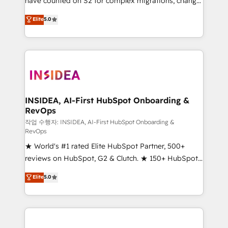
have counted on S2 for complex migrations, change
management, systems integration, and creative
Elite
5.0
solutions that deliver measurable impact and
transform brand experiences As one of the few full-
service creative agencies in the HubSpot
ecosystem, we blend strategy, technology, & award-
winning design to build scalable, globally
regionalized HubSpot websites, integrated
marketing campaigns, & RevOps frameworks that
INSIDEA, AI-First HubSpot Onboarding &
RevOps
fuel long-term success We connect the entire
customer lifecycle through seamless integrations,
작업 수행자: INSIDEA, AI-First HubSpot Onboarding &
RevOps
ensure long-term adoption with change-
★ World's #1 rated Elite HubSpot Partner, 500+
management programs, and align marketing, sales,
reviews on HubSpot, G2 & Clutch. ★ 150+ HubSpot
and service to drive sustainable growth With 6 key
Certified Experts & Trainers across the team ★
HubSpot accreditations and experience across
Elite
5.0
1,500+ implementations across five continents ★ AI-
hundreds of organizations in dozens of industries,
First, RevOps-led, Onboarding obsessed ★
there’s a good chance one of our globally integrated
Company of the Year 2024/25 INSIDEA helps
teams has worked with clients just like you Let’s
growing companies turn HubSpot into a revenue
explore whether S2 is the partner you’ve been