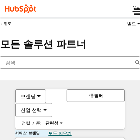
Me
빌드
뒤로
모든 솔루션 파트너
필터
브랜딩
산업 선택
정렬 기준:
관련성
서비스: 브랜딩
모두 지우기