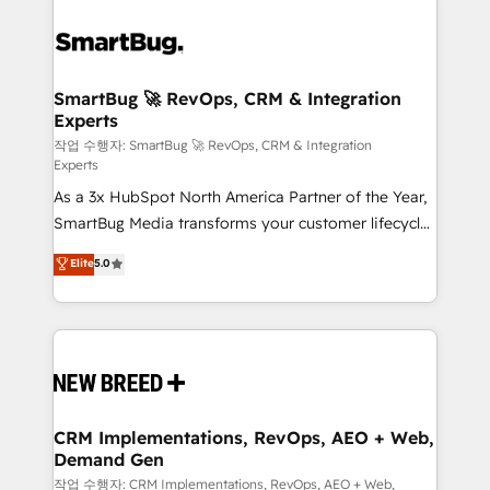
SmartBug 🚀 RevOps, CRM & Integration
Experts
작업 수행자: SmartBug 🚀 RevOps, CRM & Integration
Experts
As a 3x HubSpot North America Partner of the Year,
SmartBug Media transforms your customer lifecycle
into a revenue engine. Our unified ecosystem
Elite
5.0
includes specialized divisions Globalia (AI &
Software) and Point Success Media (Paid Media),
making this the official home for all three brands. 🔄
Implementation & Integration - Seamless migrations
and system integrations powered by Globalia’s
technical development team. - 19 HubSpot-certified
trainers to drive platform adoption. 📈 Revenue
CRM Implementations, RevOps, AEO + Web,
Demand Gen
Generation - Full-funnel marketing and high-
performance advertising via Point Success Media. -
작업 수행자: CRM Implementations, RevOps, AEO + Web,