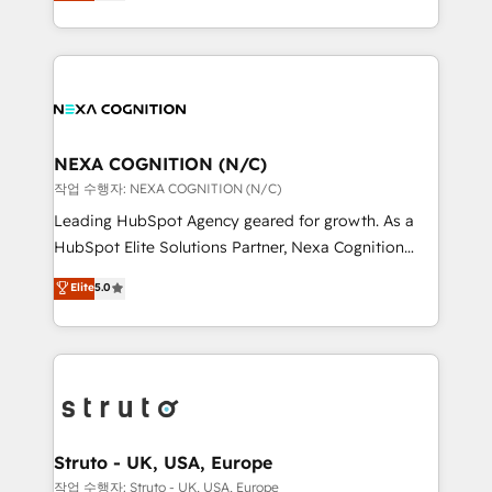
generating aspect of your business. We’re proud
Solutions and Growth Solutions. As a fully
HubSpot Elite Solutions Partners and devout CRM
accredited and five-star rated firm, Wendt Partners
nerds who can harness HubSpot’s custom digital
brings a deep bench of expertise to each client
tools to improve each touchpoint of your customer
engagement. In addition, we are SOC 2, ISO 27001,
experience. Working hand-in-hand with your team,
GDPR and HIPAA compliant for global IT security
we’ll assemble a RevOps machine that drives more
standards.
traffic, generates better leads and crushes your
NEXA COGNITION (N/C)
revenue goals. We've worked with thousands of
작업 수행자: NEXA COGNITION (N/C)
HubSpot customers and we'd love to work with you
Leading HubSpot Agency geared for growth. As a
too! Clients come to us for: Advanced CRM solutions
HubSpot Elite Solutions Partner, Nexa Cognition
System Integrations both Custom and Native to
ranks in the top 1% of global HubSpot Partners and
Elite
5.0
HubSpot Data System Migrations between systems
has been one of the longest-standing partners since
to HubSpot New lead generation strategies Time-
2012. We empower businesses to harness the full
saving automations Fresh growth campaigns Robust
potential of HubSpot by combining strategic
help desk Unified revenue operations Dynamic
insights with technical excellence, we deliver
website development Award-winning creative
bespoke HubSpot solutions tailored to drive
design We live and breathe HubSpot and are ready
measurable growth and operational efficiency. Why
to take on real challenges!
Choose Nexa Cognition? 🚀 HubSpot Expertise: Our
Struto - UK, USA, Europe
certified team specialises in CRM implementation,
작업 수행자: Struto - UK, USA, Europe