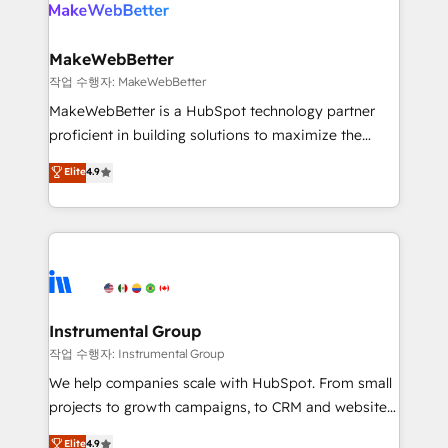
engine. We onboard your team, migrate your data,
looking for...and get your next big initiative moving!
and build AI-powered workflows that drive adoption
from week one, in your time zone. What we do ➤
MakeWebBetter
Onboarding: Live in weeks, with workflows built
작업 수행자: MakeWebBetter
around your business, not a template. ➤ Migration:
MakeWebBetter is a HubSpot technology partner
Move from any legacy CRM. Zero downtime, full data
proficient in building solutions to maximize the
integrity. ➤ Implementation: Configure HubSpot to
operational efficiency of HubSpot. The fastest-
Elite
4.9
run your revenue process. Sales, marketing, and
growing tech-enabler & facilitator, MakeWebBetter,
service wired together. ➤ AI and Integrations: Layer
hands you the blend of HubSpot expertise &
Breeze AI, custom agents, and APIs to remove
eminent solutions & integrations. Trust us to
manual work. ➤ Ongoing Management: Monthly
streamline your HubSpot experience. 🚀HubSpot
tune-ups, feature rollouts, adoption coaching. Buying
Elite Partners with 10+ years of HubSpot experience
HubSpot, switching to it, or reviving a stale portal?
🤝HubSpot Premier Integration partner 🤝Google
We are built for the work.
Premier Partner 2023 🌟5 HubSpot Accreditations 🌟
Instrumental Group
Won HubSpot Theme Challenge 2021 🌟INBOUND’19
작업 수행자: Instrumental Group
HubSpot Rising Star Why us? Harnessing the full
We help companies scale with HubSpot. From small
potential of the powerful HubSpot CRM. ✔️A team of
projects to growth campaigns, to CRM and websites.
HubSpot experts backed by over 10+ years of
Hire an agency that's experienced in every inch of
Elite
4.9
HubSpot experience ✔️Flexible pricing models —