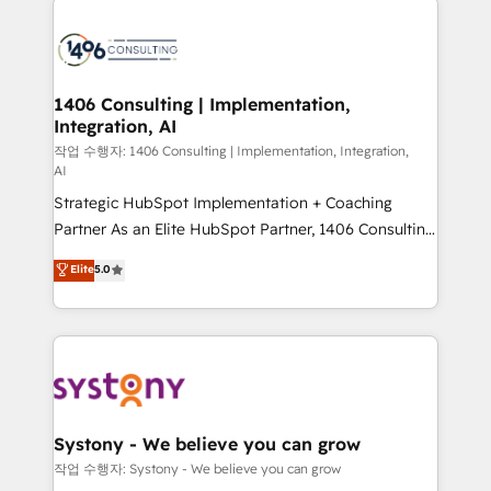
tech global congress). 👉 Ready to scale your
業・CS）を組織全体で設計・実装する日本のAIネイテ
business with HubSpot? Let Cebra’s experts help
ィブ・エージェンシーです。事業部・グループ会社・部
you grow faster, smarter, and with impact.
門が分立する組織で、データと業務プロセスのサイロ化
を、CRMを軸とした全社共通基盤に再構築します。意
1406 Consulting | Implementation,
Integration, AI
思決定者・PMO・現場担当者に並走します。 1️⃣
HubSpot導入・活用支援 顧客データの一元化から、
작업 수행자: 1406 Consulting | Implementation, Integration,
AI
GTMの見える化・自動化まで。全Hub統合運用、デー
Strategic HubSpot Implementation + Coaching
タ品質設計、グループ横断のCRM統合に対応します。
Partner As an Elite HubSpot Partner, 1406 Consulting
2️⃣ AIエージェント組織構築 営業・マーケティング業務
helps mid-market revenue teams transform how
の一部をAIが自律実行する組織への移行を設計・実装。
Elite
5.0
they sell, market, and serve. We don't just build your
Breeze・Claude等をHubSpotと連携させ、役割定義・
HubSpot—we teach your team to own it, then stay
運用ルール・成果指標まで含めて設計します。 3️⃣ 全社
to help you keep winning. What We Do ⚙️ CRM
DX × AI推進のPMO伴走支援 複数部門をまたぐDX×AI変
Implementations across Marketing, Sales, Service,
革を、構想から実装・定着までPMOとして主導。「設
Data & Content 📈 Sales & Marketing Alignment +
定の代行ではなく、設計の責任」を引き受け、部門横断
Revenue Team Enablement 🤖 Breeze AI & Custom
の統合・浸透・変革管理を実行します。 ▸ CMS戦略設
Agent Creation 🔄 Custom Integrations & Data
計・構築：リード獲得・CVR・SEOを前提にした情報設
Systony - We believe you can grow
Migration Why 1406 We become part of your team.
計・導線設計・テンプレート設計をContent Hubで一体
작업 수행자: Systony - We believe you can grow