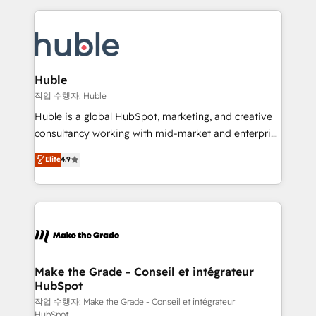
Execution... Global 24/7 ... All Experts 3️⃣ Integrate |
HubSpot COS Performance Award 🏆2014 HubSpot
your entire Tech Stack with Custom Integrations
COS Design Award 🏆2013 HubSpot Marketplace
Slash months from your API Integration project... ⬅️
Provider of the Year 🏆2011 Became a HubSpot
Click "Contact Business" ⬅️ to access 150+ Kickstart
Partner 📆Founded in 1997
Integration templates that put HubSpot in the center
Huble
of your tech stack, syncing... 🛍️ Shopify or
작업 수행자: Huble
WooCommerce 💲 Stripe or Paypal 💰 Sage or
Huble is a global HubSpot, marketing, and creative
Netsuite 🤖 Google or Microsoft ✍️ DocuSign or
consultancy working with mid-market and enterprise
PandaDoc 🌐 Avalara or Quaderno HubSnacks holds
businesses. We go beyond implementation, shaping
Elite
4.9
the rare Advanced "Custom Integrations"
the strategy, processes, and teams that turn
Accreditation, securely sync data across... 🔄 any
HubSpot into a genuine growth engine. Named
apps, in any direction. Stuck on your old CRM..?
HubSpot's Global Partner of the Year in 2024,
Migrate | seamlessly off your old CRM onto a clean
consistently ranked among their top 5 partners
new HubSpot portal with Advanced Website and
worldwide, and with over 15 years in the ecosystem,
CRM Migrations using our in-house "HubScrub" Tool.
Huble has built a track record that speaks for itself.
One company, one operating model, delivering
Make the Grade - Conseil et intégrateur
HubSpot
across offices and consulting teams in the UK, USA,
Canada, Germany, France, Belgium, Singapore, and
작업 수행자: Make the Grade - Conseil et intégrateur
HubSpot