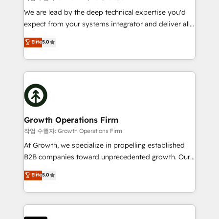
marketing automation, and revenue operations. 🤝
We are lead by the deep technical expertise you'd
Custom Solutions: From onboarding and
expect from your systems integrator and deliver all
integrations, to RevOps and training. We align
the agency services you'd expect from your
Elite
5.0
HubSpot with your business needs. 🌟 Proven
HubSpot Solutions Partner. As one of the UK's
Results: We’ve helped businesses of all sizes
longest-standing partners, we are experts at
accelerate revenue growth, improve operational
maximising the value of the HubSpot platform and
efficiency, and achieve ROI. 🔧 Flexible Service
building an integrated growth stack that brings your
Packages: Choose ongoing support or project-based
business, operational and technical requirements to
solutions. We offer service packages designed to fit
life, and creates a 360˚ view of your customer to
your requirements. Contact us today!
help your teams do more. We specialise in HubSpot
Growth Operations Firm
technical services, website design and development
작업 수행자: Growth Operations Firm
as well as agency services that help set you up for
At Growth, we specialize in propelling established
success. Now, more than ever you need to connect
B2B companies toward unprecedented growth. Our
and align your website and marketing to sales and
focus is on fine-tuning and enhancing your growth,
Elite
5.0
customer service. It's time to empower your teams
sales, and marketing operations. Unlike conventional
to create great customer experiences that generate
marketing agencies, we dive deep into the
more leads, close more business and engage your
operational aspects of your business, ensuring that
customers. Let's work side-by-side to make it
each cog in your growth machine is well-oiled and