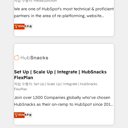
작업 수행자: media junction
rooted in RevOps principles, integrates analysis,
We are one of HubSpot's most technical & proficient
training, planning, and qualification. Leveraging
partners in the area of re-platforming, website
technology, data analytics, CRM optimization, and
design & development. We specialize in multi-hub
Elite
5.0
inbound marketing tactics, we focus on
implementations for mid-market & enterprise
understanding, nurturing, and converting leads.
companies. We are woman-owned, powered by
Partner with us to unlock your business's full
coffee, and we ❤️ dogs. We produce award-winning
potential and achieve sustained growth in today's
work for our clients. 🏆2023 Technical Expertise
competitive market.
Impact Award 🏆2022 Technical Expertise Impact
Award 🏆2022 Platform Migration Excellence Impact
Award 🏆2020 Elite Solutions Partner 🏆2019
Set Up | Scale Up | Integrate | HubSnacks
FlexPlan
Integrations HubSpot Impact Award 🏆2019
Marketing Enablement HubSpot Impact Award 🏆
작업 수행자: Set Up | Scale Up | Integrate | HubSnacks
FlexPlan
2018 Website Design HubSpot Impact Award 🏆2017
Join over 1,500 Companies globally who've chosen
Website Design HubSpot Impact Award 🏆2016
HubSnacks as their on-ramp to HubSpot since 2014
Growth-Driven Design Agency of the Year 🏆2016
Simple pay-as-you-go plans that accelerate value...
Sales Enablement HubSpot Impact Award 🏆2015
Elite
4.9
1️⃣ Set Up | Onboarding New or Check-fixing existing
Growth-Driven Design Agency of the Year 🏆2015
HubSpot portals 2️⃣ Scale Up | 100% HubSpot Task
Became the 5th Agency to reach Diamond 🏆2014