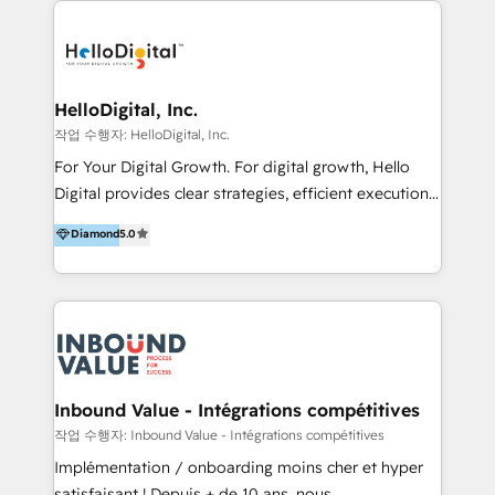
transformation, campaign activation and end-to-end
digital experience across Malaysia, Singapore,
Philippines and beyond. Our services include brand
strategy & architecture, naming, narrative & identity
HelloDigital, Inc.
design; campaign ideation and activation across
작업 수행자: HelloDigital, Inc.
digital and offline channels; digital transformation,
For Your Digital Growth. For digital growth, Hello
including audits, roadmap, CX/UI-UX, web/app
Digital provides clear strategies, efficient execution
development, e-commerce and emerging tech
and successful results. HelloDigital is a Digital
Diamond
5.0
(Blockchain, Web3); and onboarding &
Agency that Leads Data-driven Strategy and
implementation of HubSpot Marketing, Sales and
Provides Digital Resources that are Insufficient in
Service Hubs with personalised plans, training and
Current Marketing Industry. ⠀ Inbound MKT and
dedicated CRM support.
Automation Inbound marketing increases
meaningful traffics and improves revenues and ROI.
Additionally, Marketing automation will improve the
speed, result, and efficiency of digital marketing.
Inbound Value - Intégrations compétitives
HubSpot Professional Onboarding Provides
작업 수행자: Inbound Value - Intégrations compétitives
marketing, sales, and technical experts onboarding
Implémentation / onboarding moins cher et hyper
for optimal business utilization through HubSpot.
satisfaisant ! Depuis + de 10 ans, nous