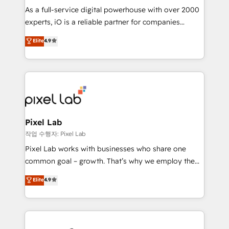
CRM and marketing data, not just implement a
As a full-service digital powerhouse with over 2000
system - Accelerate impact with a partner who
experts, iO is a reliable partner for companies
understands both strategy and technology
looking to strengthen their position in the fields of
Elite
4.9
marketing, technology, content, strategy and
creation. iO combines in-depth knowledge on both
the marketing and technology end of HubSpot,
creating impactful inbound marketing strategies
from end-to-end. Teams of marketing specialists,
developers, copywriters and designers work side by
side to meet the specific demands of every client
Pixel Lab
and project. Dedicated HubSpot teams combine all
작업 수행자: Pixel Lab
skills for HubSpot projects from strategy to
Pixel Lab works with businesses who share one
implementation and training. Skilled in-house
common goal – growth. That’s why we employ the
developers are building HubSpot CMS websites and
latest innovations in disruptive technology in our
Elite
4.9
complex API integrations with external platforms.
approach to web design, sales enablement and
Working from several campuses across Belgium, The
inbound marketing that deliver month-on-month
Netherlands, Denmark and Sweden, iO currently
growth for our client's businesses. These methods
supports the growth of big and small companies
are confirmed by data-driven results so you can see