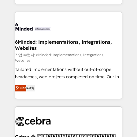
solutions to complex GTM and RevOps challenges.
smarter with AI and HubSpot.
Our Expertise 🔹 Onboarding & Implementation:
Accredited HubSpot Partner, ensuring smooth setup
tailored to your GTM motion. 🔹 Migrations: Move
from other CRMs to HubSpot without data loss or
downtime. 🔹 RevOps Strategy: Align teams,
6Minded: Implementations, Integrations,
Websites
processes, and data to drive revenue efficiency. 🔹
Integrations: Connect HubSpot with your tech stack
작업 수행자: 6Minded: Implementations, Integrations,
Websites
for better adoption. 🔹 Custom Solutions: Build
Tailored implementations without out-of-scope
tailored apps, workflows, and configurations. We are
headaches, web projects completed on time. Our in-
SOC 2 Type II and ISO 27001 certified, reinforcing
house team of certified CRM architects, experts,
our commitment to data security and compliance. At
Elite
5.0
developers, designers, and marketers handles all
OneMetric, we help revenue teams focus on the
aspects of your HubSpot. ✨ 400+ global clients ✨
OneMetric that matters most: revenue.
100+ seamless migrations from 15+ different CRMs
✨ 100,000+ hours in HubSpot projects, 75+ full Hub
implementations, and 5,000+ pages ✨ CS: Clients
generating 7-digit MRR from inbound campaigns ✨
CS: 245% organic growth & +751% new visitors for a
Cebra 🦓 🇨🇱🇧🇷🇲🇽🇪🇸🇺🇸🇨🇴🇵🇪🇵🇦