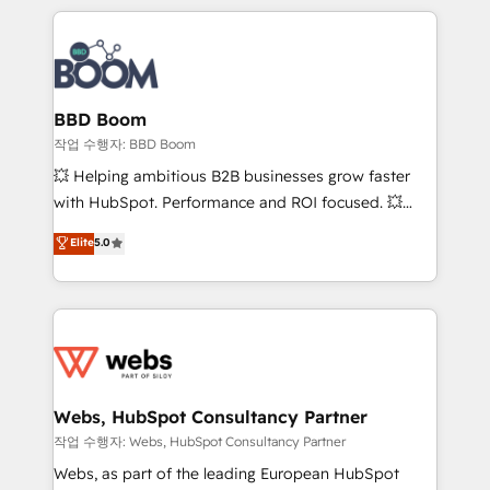
builds scalable strategies that drive long-term
100+ intégrations CRM HubSpot réussies - 40
revenue. ⚙️ HubSpot Integration & Optimization •
experts conseil - 150 certifications HubSpot
Seamless CRM, CMS, and automation setup •
cumulées
Complex platform migrations and data cleanups •
Custom APIs and third-party integrations 📈 End-to-
BBD Boom
End Revenue Acceleration • Lifecycle marketing and
작업 수행자: BBD Boom
pipeline growth programs • Sales enablement tools
💥 Helping ambitious B2B businesses grow faster
and CRM optimization • Retention strategies with
with HubSpot. Performance and ROI focused. 💥
customer journey mapping 🏅 Elite-Level HubSpot
BBD Boom is the HubSpot partner that can help you
Elite
5.0
Execution • 750+ onboardings and 2,000+
to HubSpot Better. We work with your teams to
implementations • Deep expertise across marketing,
solve all your HubSpot challenges and improve user
sales, and service hubs • Built-in flexibility for
adoption, sales process and marketing results.
startups to global brands
Services 📚 Onboarding your team to HubSpot for
the first time 🔧 Designing and optimising your
HubSpot set-up for better results 🌐 Website design
and build using HubSpot 🔌 Integrating HubSpot
Webs, HubSpot Consultancy Partner
with other systems 🎓 Training your teams to be
작업 수행자: Webs, HubSpot Consultancy Partner
HubSpot pros 📊 Lead generation services using
Webs, as part of the leading European HubSpot