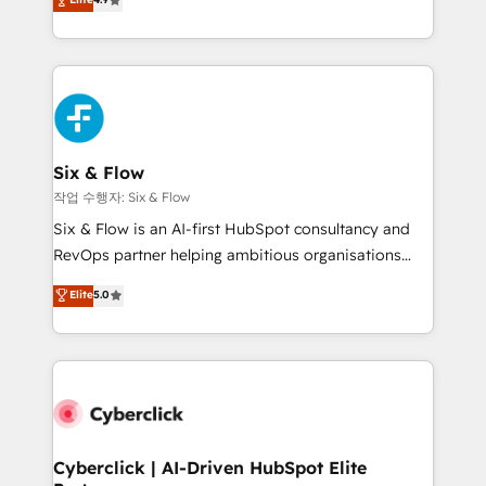
Marketing, Sales, Service, CMS and Operations Hub,
business more efficiently - Build stronger
so selling and actually engaging with your customers
relationships with customers - Make better
feels easy and pain-free. We are a top ranked
decisions with data - Find a new voice and reach
HubSpot Elite Partner, winner of Rookie of the Year
more people - Get the most out of your HubSpot
and Customer First Awards, 4.9/5 rating in HubSpot
investment
Reviews and 4.9/5 rating in Clutch Reviews. Digifianz
helps the following industries: logistics & 3PL, home
Six & Flow
improvement & construction, branding and
작업 수행자: Six & Flow
commercialization, real estate, health, education,
Six & Flow is an AI-first HubSpot consultancy and
SaaS, Software Dev & IT and consulting, make the
RevOps partner helping ambitious organisations
most out of their HubSpot experience operating in
grow with clarity, confidence, and intelligence.
Elite
5.0
the United States, EU, UAE, Mexico and Latin
Operating across the UK, Netherlands, Ireland, and
America. From casual user to super fan: make
Canada, we’ve delivered thousands of successful
HubSpot an experience you LOVE!
HubSpot projects for mid-market and enterprise
clients worldwide, with over 10 years experience. We
combine HubSpot, data, and AI to design connected
go-to-market systems that align people, process,
and technology for predictable, scalable revenue
Cyberclick | AI-Driven HubSpot Elite