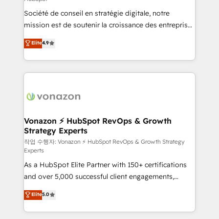
South Africa. Certified compliant with ISO/IEC
Société de conseil en stratégie digitale, notre
27001:2022 and ISO 9001:2015 across all seven
mission est de soutenir la croissance des entreprises
international offices and 175+ employees.
B2B à travers l’acquisition de nouveaux clients,
Elite
4.9
l'intégration CRM et le développement des revenus
auprès de vos comptes existants. En France et à
l'international, nous travaillons avec des ETI
ambitieuses, des grands groupes voulant aller au-
delà d’une simple transformation digitale et des
startups florissantes. Nos 3 grandes expertises sont :
➤ L’intégration de CRM et de méthodologie RevOps
Vonazon ⚡ HubSpot RevOps & Growth
Strategy Experts
pour aligner les équipes marketing, commerciales et
support client (data migration, synchronisation API,
작업 수행자: Vonazon ⚡ HubSpot RevOps & Growth Strategy
Experts
audit et maintenance) ➤ La création de sites internet
As a HubSpot Elite Partner with 150+ certifications
de conversion qui transforment les visiteurs en
and over 5,000 successful client engagements,
opportunités d'affaires ➤ La mise en place de
Vonazon turns marketing complexity into
stratégies d'acquisition marketing (SEO, SEA,
Elite
5.0
measurable, scalable growth. From onboarding to
inbound, automatisation marketing, ABM, IA,
enterprise-grade campaigns, our in-house team
emailing) Informations clés : - 10 ans d'expérience -