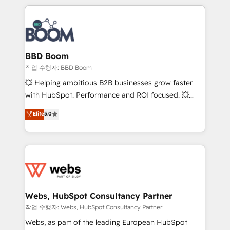
builds scalable strategies that drive long-term
100+ intégrations CRM HubSpot réussies - 40
revenue. ⚙️ HubSpot Integration & Optimization •
experts conseil - 150 certifications HubSpot
Seamless CRM, CMS, and automation setup •
cumulées
Complex platform migrations and data cleanups •
Custom APIs and third-party integrations 📈 End-to-
BBD Boom
End Revenue Acceleration • Lifecycle marketing and
작업 수행자: BBD Boom
pipeline growth programs • Sales enablement tools
💥 Helping ambitious B2B businesses grow faster
and CRM optimization • Retention strategies with
with HubSpot. Performance and ROI focused. 💥
customer journey mapping 🏅 Elite-Level HubSpot
BBD Boom is the HubSpot partner that can help you
Elite
5.0
Execution • 750+ onboardings and 2,000+
to HubSpot Better. We work with your teams to
implementations • Deep expertise across marketing,
solve all your HubSpot challenges and improve user
sales, and service hubs • Built-in flexibility for
adoption, sales process and marketing results.
startups to global brands
Services 📚 Onboarding your team to HubSpot for
the first time 🔧 Designing and optimising your
HubSpot set-up for better results 🌐 Website design
and build using HubSpot 🔌 Integrating HubSpot
Webs, HubSpot Consultancy Partner
with other systems 🎓 Training your teams to be
작업 수행자: Webs, HubSpot Consultancy Partner
HubSpot pros 📊 Lead generation services using
Webs, as part of the leading European HubSpot