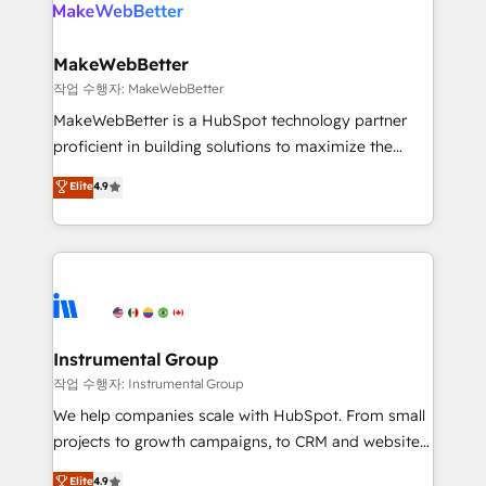
engine. We onboard your team, migrate your data,
looking for...and get your next big initiative moving!
and build AI-powered workflows that drive adoption
from week one, in your time zone. What we do ➤
MakeWebBetter
Onboarding: Live in weeks, with workflows built
작업 수행자: MakeWebBetter
around your business, not a template. ➤ Migration:
MakeWebBetter is a HubSpot technology partner
Move from any legacy CRM. Zero downtime, full data
proficient in building solutions to maximize the
integrity. ➤ Implementation: Configure HubSpot to
operational efficiency of HubSpot. The fastest-
Elite
4.9
run your revenue process. Sales, marketing, and
growing tech-enabler & facilitator, MakeWebBetter,
service wired together. ➤ AI and Integrations: Layer
hands you the blend of HubSpot expertise &
Breeze AI, custom agents, and APIs to remove
eminent solutions & integrations. Trust us to
manual work. ➤ Ongoing Management: Monthly
streamline your HubSpot experience. 🚀HubSpot
tune-ups, feature rollouts, adoption coaching. Buying
Elite Partners with 10+ years of HubSpot experience
HubSpot, switching to it, or reviving a stale portal?
🤝HubSpot Premier Integration partner 🤝Google
We are built for the work.
Premier Partner 2023 🌟5 HubSpot Accreditations 🌟
Instrumental Group
Won HubSpot Theme Challenge 2021 🌟INBOUND’19
작업 수행자: Instrumental Group
HubSpot Rising Star Why us? Harnessing the full
We help companies scale with HubSpot. From small
potential of the powerful HubSpot CRM. ✔️A team of
projects to growth campaigns, to CRM and websites.
HubSpot experts backed by over 10+ years of
Hire an agency that's experienced in every inch of
Elite
4.9
HubSpot experience ✔️Flexible pricing models —