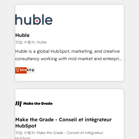
Execution... Global 24/7 ... All Experts 3️⃣ Integrate |
HubSpot COS Performance Award 🏆2014 HubSpot
your entire Tech Stack with Custom Integrations
COS Design Award 🏆2013 HubSpot Marketplace
Slash months from your API Integration project... ⬅️
Provider of the Year 🏆2011 Became a HubSpot
Click "Contact Business" ⬅️ to access 150+ Kickstart
Partner 📆Founded in 1997
Integration templates that put HubSpot in the center
Huble
of your tech stack, syncing... 🛍️ Shopify or
작업 수행자: Huble
WooCommerce 💲 Stripe or Paypal 💰 Sage or
Huble is a global HubSpot, marketing, and creative
Netsuite 🤖 Google or Microsoft ✍️ DocuSign or
consultancy working with mid-market and enterprise
PandaDoc 🌐 Avalara or Quaderno HubSnacks holds
businesses. We go beyond implementation, shaping
Elite
4.9
the rare Advanced "Custom Integrations"
the strategy, processes, and teams that turn
Accreditation, securely sync data across... 🔄 any
HubSpot into a genuine growth engine. Named
apps, in any direction. Stuck on your old CRM..?
HubSpot's Global Partner of the Year in 2024,
Migrate | seamlessly off your old CRM onto a clean
consistently ranked among their top 5 partners
new HubSpot portal with Advanced Website and
worldwide, and with over 15 years in the ecosystem,
CRM Migrations using our in-house "HubScrub" Tool.
Huble has built a track record that speaks for itself.
One company, one operating model, delivering
Make the Grade - Conseil et intégrateur
HubSpot
across offices and consulting teams in the UK, USA,
Canada, Germany, France, Belgium, Singapore, and
작업 수행자: Make the Grade - Conseil et intégrateur
HubSpot