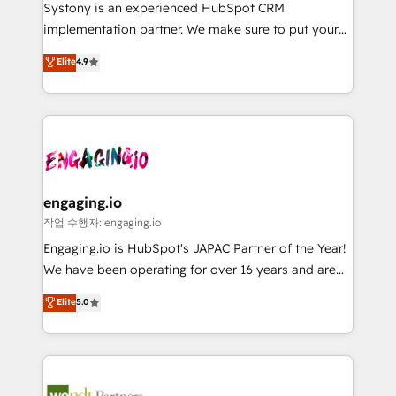
Your team learns while we build. We fix what others
提供。 ▸ 既存CRM・MAからの移行支援：Salesforce・
Systony is an experienced HubSpot CRM
broke. Built for mid-market reality—practical
Marketo・Pardot等からの移行、カスタム設計、履歴
implementation partner. We make sure to put your
solutions that work with your actual headcount and
データ移行と活用設計まで。 ▸ AEO対応：ChatGPT・
organization's needs and goals first and think along
Elite
4.9
constraints. By the Numbers 🏆 Top 1% of all
Perplexity等のAI検索からの流入・引用を前提にコンテ
with your organization. We are only satisfied once
HubSpot partners 🔄 Top 5% globally in client
ンツとサイト構造を最適化。 🏆 なぜ100incを選ぶの
you are too. Why Systony? - 20+ years of
retention 📅 8+ years of consistent results since 2017
か？ ✓ HubSpot Eliteパートナー認定 ✓ HubSpotアワ
experience with CRM, Marketing, Sales & Service
Who We Serve Revenue teams, marketing leaders,
ード受賞・HUGリーダー ✓ ISO27001:2022 /
implementations - 500+ successful onboardings -
and sales ops at mid-market companies ready to
ISO9001:2015 取得 ✓ 400社以上の導入実績 ✓
Own back-end developers - Complex data
move beyond spreadsheets into unified systems
HubSpot大百科 出版 CRM・AI活用に関するご相談、現
migrations (e.g. Salesforce, MS Dynamics, Perfect
that drive real business results.
状整理の壁打ちなど、構想段階からお気軽にお問い合わ
View, SuperOffice) - Custom integrations (e.g. MS
engaging.io
せください。
Business Central, Navision, AX, SAP, Exact, AFAS) We
작업 수행자: engaging.io
focus on growing B2B companies in the SME sector
Engaging.io is HubSpot's JAPAC Partner of the Year!
such as manufacturing, SaaS, business services and
We have been operating for over 16 years and are
wholesaler companies. As an experienced HubSpot
one of HubSpot's most experienced and technically
Elite
5.0
partner, we know how important user adoption is.
capable Agency Partners globally. We specialise in
That's why we have developed a step-by-step
complex CRM migrations, implementations,
implementation process that focuses on user
integrations, custom CMS portal development,
adoption. We’re experts on connecting data,
design & UX for mid to large to multi national
technology and people with each other. Together we