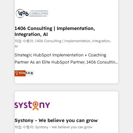
tech global congress). 👉 Ready to scale your
業・CS）を組織全体で設計・実装する日本のAIネイテ
business with HubSpot? Let Cebra’s experts help
ィブ・エージェンシーです。事業部・グループ会社・部
you grow faster, smarter, and with impact.
門が分立する組織で、データと業務プロセスのサイロ化
を、CRMを軸とした全社共通基盤に再構築します。意
1406 Consulting | Implementation,
Integration, AI
思決定者・PMO・現場担当者に並走します。 1️⃣
HubSpot導入・活用支援 顧客データの一元化から、
작업 수행자: 1406 Consulting | Implementation, Integration,
AI
GTMの見える化・自動化まで。全Hub統合運用、デー
Strategic HubSpot Implementation + Coaching
タ品質設計、グループ横断のCRM統合に対応します。
Partner As an Elite HubSpot Partner, 1406 Consulting
2️⃣ AIエージェント組織構築 営業・マーケティング業務
helps mid-market revenue teams transform how
の一部をAIが自律実行する組織への移行を設計・実装。
Elite
5.0
they sell, market, and serve. We don't just build your
Breeze・Claude等をHubSpotと連携させ、役割定義・
HubSpot—we teach your team to own it, then stay
運用ルール・成果指標まで含めて設計します。 3️⃣ 全社
to help you keep winning. What We Do ⚙️ CRM
DX × AI推進のPMO伴走支援 複数部門をまたぐDX×AI変
Implementations across Marketing, Sales, Service,
革を、構想から実装・定着までPMOとして主導。「設
Data & Content 📈 Sales & Marketing Alignment +
定の代行ではなく、設計の責任」を引き受け、部門横断
Revenue Team Enablement 🤖 Breeze AI & Custom
の統合・浸透・変革管理を実行します。 ▸ CMS戦略設
Agent Creation 🔄 Custom Integrations & Data
計・構築：リード獲得・CVR・SEOを前提にした情報設
Systony - We believe you can grow
Migration Why 1406 We become part of your team.
計・導線設計・テンプレート設計をContent Hubで一体
작업 수행자: Systony - We believe you can grow