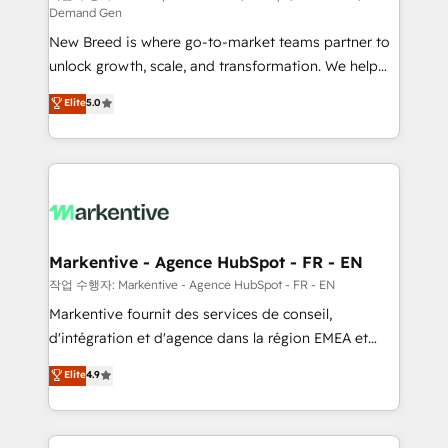
Demand Gen
Expert deployment of Breeze AI and custom agents
New Breed is where go-to-market teams partner to
to automate growth. 🏆 Elite Excellence - 8 platform
unlock growth, scale, and transformation. We help
accreditations and deep HIPAA-compliance
companies activate HubSpot’s AI-powered
expertise. - A team of 250+ experts dedicated to
Elite
5.0
customer platform and operationalize HubSpot’s
your resilient growth.
Loop Marketing framework through expert-led
services, smart agents, and purpose-built apps,
tailored to your business. Together, we unlock
results, fast. ⚙️CRM & RevOps: Align all Hubs to your
buyer journey for clean data, scalability, & reporting.
🎯Demand Gen & ABM: Drive pipeline with inbound,
Markentive - Agence HubSpot - FR - EN
ABM, AEO, SEO, & paid media. 👩‍💻Web Design:
작업 수행자: Markentive - Agence HubSpot - FR - EN
Build high-performing websites with UX, messaging,
Markentive fournit des services de conseil,
& conversion strategy that drive results. 🤖AI
d'intégration et d'agence dans la région EMEA et
Strategy: Activate Breeze Agents, configure HubSpot
North America. Avec plus de 115 experts en
Elite
4.9
AI, & maximize AEO with tailored AI services. 🧩
marketing automation, Growth, Revops, CRM et
Integrations: Extend HubSpot with custom
webdesign. Markentive is both a consulting firm, a
integrations, hosting, & maintenance.
digital agency and an integrator. With over 115