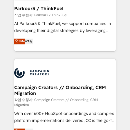
et l'intégration d'HubSpot ! Les grandes phases d'un
business. If not now, when?
projet HubSpot avec DIGITALISIM : 🧽 Nettoyage,
Parkour3 / ThinkFuel
migration et intégration des bases de données. 🚀
작업 수행자: Parkour3 / ThinkFuel
Développement des interfaces avec vos logiciels
At Parkour3 & ThinkFuel, we support companies in
métiers ⚙️ Configuration de la plateforme HubSpot
developing their digital strategies by leveraging
📈 Configuration de rapports et tableaux de bord 🤝
technologies and automating their marketing and
Elite
4.9
Book Process & Guidelines utilisateurs 🎓
sales processes to generate growth. Our offer spans
Formations des utilisateurs
from Strategy to Operations. We specialize in CRM
onboarding and implementation, web design, sales
& marketing automation, and digital marketing. With
extensive experience working with tech companies
and manufacturers since 2002, we are committed to
empowering our clients and developing their
Campaign Creators // Onboarding, CRM
Migration
autonomy. Get to grips with HubSpot through
guided implementation and seamless integration of
작업 수행자: Campaign Creators // Onboarding, CRM
Migration
the CRM platform into your digital ecosystem. Would
With over 600+ HubSpot onboardings and complex
you like support in deploying your inbound
platform implementations delivered, CC is the go-to
marketing strategy? We'll provide support tailored
Elite Solutions Partner for businesses ready to
to your needs and sales objectives. With 125+