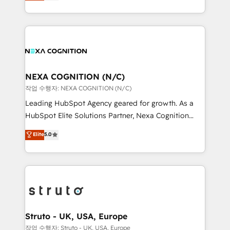
generating aspect of your business. We’re proud
Solutions and Growth Solutions. As a fully
HubSpot Elite Solutions Partners and devout CRM
accredited and five-star rated firm, Wendt Partners
nerds who can harness HubSpot’s custom digital
brings a deep bench of expertise to each client
tools to improve each touchpoint of your customer
engagement. In addition, we are SOC 2, ISO 27001,
experience. Working hand-in-hand with your team,
GDPR and HIPAA compliant for global IT security
we’ll assemble a RevOps machine that drives more
standards.
traffic, generates better leads and crushes your
NEXA COGNITION (N/C)
revenue goals. We've worked with thousands of
작업 수행자: NEXA COGNITION (N/C)
HubSpot customers and we'd love to work with you
Leading HubSpot Agency geared for growth. As a
too! Clients come to us for: Advanced CRM solutions
HubSpot Elite Solutions Partner, Nexa Cognition
System Integrations both Custom and Native to
ranks in the top 1% of global HubSpot Partners and
Elite
5.0
HubSpot Data System Migrations between systems
has been one of the longest-standing partners since
to HubSpot New lead generation strategies Time-
2012. We empower businesses to harness the full
saving automations Fresh growth campaigns Robust
potential of HubSpot by combining strategic
help desk Unified revenue operations Dynamic
insights with technical excellence, we deliver
website development Award-winning creative
bespoke HubSpot solutions tailored to drive
design We live and breathe HubSpot and are ready
measurable growth and operational efficiency. Why
to take on real challenges!
Choose Nexa Cognition? 🚀 HubSpot Expertise: Our
Struto - UK, USA, Europe
certified team specialises in CRM implementation,
작업 수행자: Struto - UK, USA, Europe