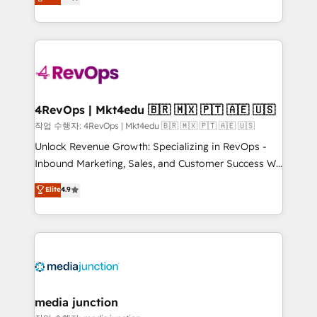
HubSpot and willing to work hand-in-hand with your
Hourly-fee (assigned one Dedicated HubSpot
team to simplify the complex and build a better
Admin); Monthly-fee (HubSpot Admin + Project
experience for your team and customers.
Manager); and Fixed Project Cost (as per
requirement). ✔️Helped over 25,000+ customers so
far with our HubSpot solutions. ✔️Bespoke apps &
on-demand bundle services. Connect with us today!
4RevOps | Mkt4edu 🇧🇷 🇲🇽 🇵🇹 🇦🇪 🇺🇸
작업 수행자: 4RevOps | Mkt4edu 🇧🇷 🇲🇽 🇵🇹 🇦🇪 🇺🇸
Unlock Revenue Growth: Specializing in RevOps -
Inbound Marketing, Sales, and Customer Success We
specialize in driving revenue growth for companies
Elite
4.9
across industries through tailored marketing, sales,
and customer success strategies, utilizing RevOps
methodologies. As Latin America's largest HubSpot
partner and a global leader in education market, we
offer unparalleled insights. Operating in five
countries—Brazil, UAE (Abu Dhabi/Dubai/Sharjah),
Mexico, USA, and Portugal—we've executed over a
media junction
hundred successful operations. Our approach,