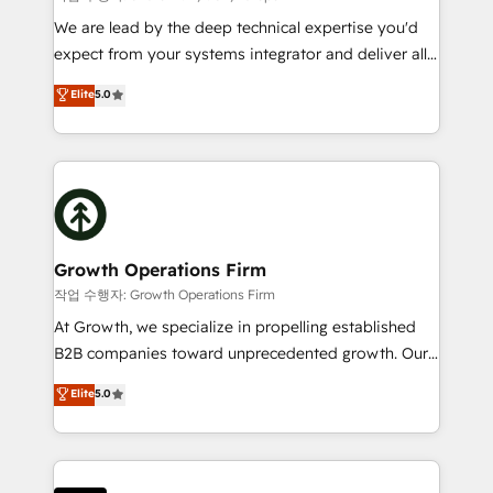
marketing automation, and revenue operations. 🤝
We are lead by the deep technical expertise you'd
Custom Solutions: From onboarding and
expect from your systems integrator and deliver all
integrations, to RevOps and training. We align
the agency services you'd expect from your
Elite
5.0
HubSpot with your business needs. 🌟 Proven
HubSpot Solutions Partner. As one of the UK's
Results: We’ve helped businesses of all sizes
longest-standing partners, we are experts at
accelerate revenue growth, improve operational
maximising the value of the HubSpot platform and
efficiency, and achieve ROI. 🔧 Flexible Service
building an integrated growth stack that brings your
Packages: Choose ongoing support or project-based
business, operational and technical requirements to
solutions. We offer service packages designed to fit
life, and creates a 360˚ view of your customer to
your requirements. Contact us today!
help your teams do more. We specialise in HubSpot
Growth Operations Firm
technical services, website design and development
작업 수행자: Growth Operations Firm
as well as agency services that help set you up for
At Growth, we specialize in propelling established
success. Now, more than ever you need to connect
B2B companies toward unprecedented growth. Our
and align your website and marketing to sales and
focus is on fine-tuning and enhancing your growth,
Elite
5.0
customer service. It's time to empower your teams
sales, and marketing operations. Unlike conventional
to create great customer experiences that generate
marketing agencies, we dive deep into the
more leads, close more business and engage your
operational aspects of your business, ensuring that
customers. Let's work side-by-side to make it
each cog in your growth machine is well-oiled and