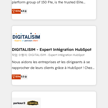
HubSpot Why us? - SIX HubSpot Accreditations -
platform group of 150 Fte, is the trusted Elite
awarded by HubSpot after a rigorous process for
HubSpot CRM Partner offering you a roadmap on
Elite
4.8
CRM, Solutions Architecture, Onboarding , Data
maximizing EBITDA and achieving Commercial
Migration, Custom Integration & Platform
Excellence. With our targeted processes, we
Enablement -Onboarded over 500 businesses to
strengthen your digital transformation and minimize
HubSpot -Top 1% of partners worldwide -In-house
costs. As HubSpot's Advanced Accredited CRM
team of 25+ experts Contact us today to help you
Implementation partner, we provide expertise to
get more from your investment in HubSpot.
drive your business forward. Since 2015 we are fully
www.bbdboom.com
dedicated to HubSpot and with an experienced
DIGITALISIM - Expert Intégration HubSpot
team (50+), we work with reputable companies in
작업 수행자: DIGITALISIM - Expert Intégration HubSpot
B2B sectors such as manufacturing, SaaS and
Nous aidons les entreprises et les dirigeants à se
business services. We prepare a customized
rapprocher de leurs clients grâce à HubSpot ! Chez
business case that demonstrates the value and
DIGITALISIM, nous avons l'intime conviction que la
Elite
5.0
impact of your digital transformation, including a
réussite des entreprises passe par l’innovation web,
detailed financial rationale with a focus on ROI and
le marketing digital, et la relation client ! C'est
TCO. As a trusted extension of your team, we
pourquoi, nos experts sont à la fois capables de
believe in the power of partnership. Together, we
gérer votre projet de création de site internet, votre
embark on a transformational journey that sets your
référencement, votre stratégie digitale et le pilotage
business up for long-term success. Unlock your