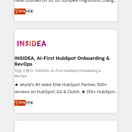
have counted on S2 for complex migrations, change
management, systems integration, and creative
Elite
5.0
solutions that deliver measurable impact and
transform brand experiences As one of the few full-
service creative agencies in the HubSpot
ecosystem, we blend strategy, technology, & award-
winning design to build scalable, globally
regionalized HubSpot websites, integrated
marketing campaigns, & RevOps frameworks that
INSIDEA, AI-First HubSpot Onboarding &
RevOps
fuel long-term success We connect the entire
customer lifecycle through seamless integrations,
작업 수행자: INSIDEA, AI-First HubSpot Onboarding &
RevOps
ensure long-term adoption with change-
★ World's #1 rated Elite HubSpot Partner, 500+
management programs, and align marketing, sales,
reviews on HubSpot, G2 & Clutch. ★ 150+ HubSpot
and service to drive sustainable growth With 6 key
Certified Experts & Trainers across the team ★
HubSpot accreditations and experience across
Elite
5.0
1,500+ implementations across five continents ★ AI-
hundreds of organizations in dozens of industries,
First, RevOps-led, Onboarding obsessed ★
there’s a good chance one of our globally integrated
Company of the Year 2024/25 INSIDEA helps
teams has worked with clients just like you Let’s
growing companies turn HubSpot into a revenue
explore whether S2 is the partner you’ve been