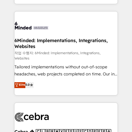
solutions to complex GTM and RevOps challenges.
smarter with AI and HubSpot.
Our Expertise 🔹 Onboarding & Implementation:
Accredited HubSpot Partner, ensuring smooth setup
tailored to your GTM motion. 🔹 Migrations: Move
from other CRMs to HubSpot without data loss or
downtime. 🔹 RevOps Strategy: Align teams,
6Minded: Implementations, Integrations,
Websites
processes, and data to drive revenue efficiency. 🔹
Integrations: Connect HubSpot with your tech stack
작업 수행자: 6Minded: Implementations, Integrations,
Websites
for better adoption. 🔹 Custom Solutions: Build
Tailored implementations without out-of-scope
tailored apps, workflows, and configurations. We are
headaches, web projects completed on time. Our in-
SOC 2 Type II and ISO 27001 certified, reinforcing
house team of certified CRM architects, experts,
our commitment to data security and compliance. At
Elite
5.0
developers, designers, and marketers handles all
OneMetric, we help revenue teams focus on the
aspects of your HubSpot. ✨ 400+ global clients ✨
OneMetric that matters most: revenue.
100+ seamless migrations from 15+ different CRMs
✨ 100,000+ hours in HubSpot projects, 75+ full Hub
implementations, and 5,000+ pages ✨ CS: Clients
generating 7-digit MRR from inbound campaigns ✨
CS: 245% organic growth & +751% new visitors for a
Cebra 🦓 🇨🇱🇧🇷🇲🇽🇪🇸🇺🇸🇨🇴🇵🇪🇵🇦