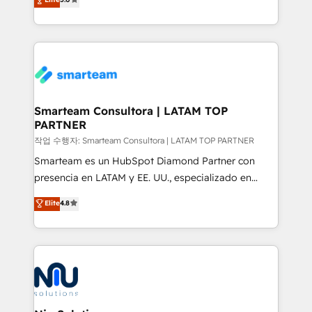
strategies. With offices in South Africa and London,
we take a RevOps-led approach that aligns sales,
marketing & service, breaks down silos, and gives
teams the clarity to operate efficiently and with
confidence. We deliver end to end strategy and
implementation, aligning people, processes, data
and technology around a single source of truth to
Smarteam Consultora | LATAM TOP
PARTNER
support sustainable growth and better decision-
making. Working with clients locally and globally, our
작업 수행자: Smarteam Consultora | LATAM TOP PARTNER
expertise includes HubSpot onboarding and CRM
Smarteam es un HubSpot Diamond Partner con
implementation, automation, sales and customer
presencia en LATAM y EE. UU., especializado en
experience strategy, web development, integrations,
implementaciones de HubSpot, integraciones API y
Elite
4.8
and data-driven campaigns. Winners of the first
optimización de procesos comerciales con IA. Con
Global HEART Award, Yamini Rogan, CEO of
más de 6 años de experiencia, hemos liderado 100+
HubSpot said "We love the impact you are having in
implementaciones conectando HubSpot con SAP,
the community - we are so glad to work with you."
ERPs, e-commerce, plataformas financieras,
Connect with us to see how we can do better and be
WhatsApp y sistemas logísticos. Nuestro equipo
better together 🏆
multicultural trabaja en español, inglés y portugués,
uniendo visión estratégica y excelencia técnica para