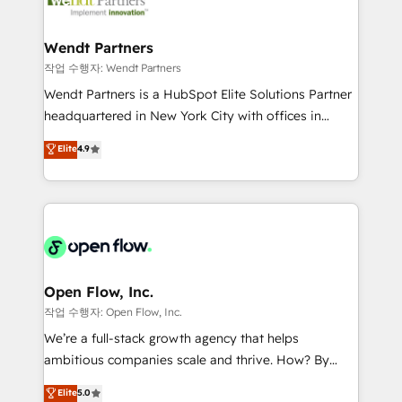
businesses. Our teams are based in North America
strive for optimal customer processes and
and APAC. We are HubSpot's top-ranked Advanced
experiences. Systony – We believe you can grow!
Implementation Certified Partner and we contribute
Wendt Partners
to their advisory council. We strive to do 'good work
작업 수행자: Wendt Partners
with good people' and have worked with incredible
Wendt Partners is a HubSpot Elite Solutions Partner
brands. You can see some of them on our website,
headquartered in New York City with offices in
along with plenty of case studies.
Toronto, London and Melbourne. As a global
Elite
4.9
HubSpot partner, we specialize in working with
sophisticated B2B companies to implement the
HubSpot CRM platform across client organizations.
Our vertical market expertise includes
industrial/manufacturing, professional services,
architecture/engineering/construction (AEC),
distribution, commercial real estate, technology,
Open Flow, Inc.
finserv/fintech, IT managed services, transportation
작업 수행자: Open Flow, Inc.
& logistics, energy/solar, staffing and recruiting,
We’re a full-stack growth agency that helps
media, healthcare and government contractors. Our
ambitious companies scale and thrive. How? By
scope of services encompasses Platform Solutions,
upgrading and streamlining every single revenue-
Elite
5.0
Technical Solutions, Enablement Solutions, Digital