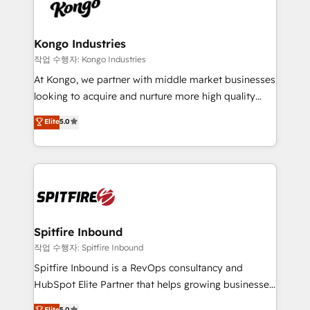
such as Brussels Airport, Volvo, Farmaline, Agilitas,
exactly where your marketing budget is being used
Streamz and Michelin.
and how. In a few months, you can boost leads, ROI
and overall revenue to a level not feasible with
Kongo Industries
traditional methods. If you’re a frustrated marketing
작업 수행자: Kongo Industries
manager or business owner sick of wasting budget
At Kongo, we partner with middle market businesses
with generic agencies and their outdated methods,
looking to acquire and nurture more high quality
we are here to help. We help ambitious businesses
leads. We use digital media, marketing cloud,
Elite
5.0
just like yours attract more high-quality leads
automation and software integration to drive sales
throughout each stage of the buying cycle with
and, deliver clarity on marketing expenditure.
conversion-ready websites, engaging content
specifically targeted to your key audiences and
enable sales teams with the process, technology and
training to smash targets.
Spitfire Inbound
작업 수행자: Spitfire Inbound
Spitfire Inbound is a RevOps consultancy and
HubSpot Elite Partner that helps growing businesses
design predictable, scalable revenue-driving
Elite
5.0