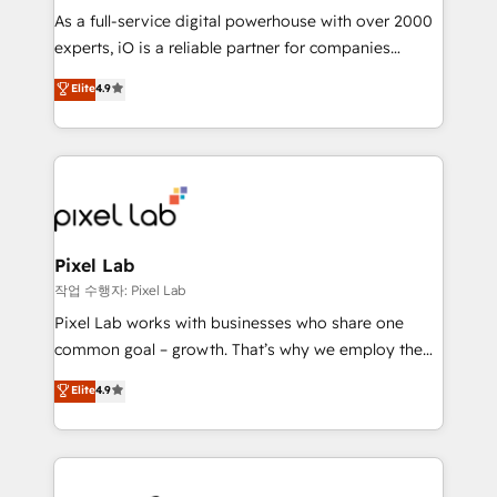
CRM and marketing data, not just implement a
As a full-service digital powerhouse with over 2000
system - Accelerate impact with a partner who
experts, iO is a reliable partner for companies
understands both strategy and technology
looking to strengthen their position in the fields of
Elite
4.9
marketing, technology, content, strategy and
creation. iO combines in-depth knowledge on both
the marketing and technology end of HubSpot,
creating impactful inbound marketing strategies
from end-to-end. Teams of marketing specialists,
developers, copywriters and designers work side by
side to meet the specific demands of every client
Pixel Lab
and project. Dedicated HubSpot teams combine all
작업 수행자: Pixel Lab
skills for HubSpot projects from strategy to
Pixel Lab works with businesses who share one
implementation and training. Skilled in-house
common goal – growth. That’s why we employ the
developers are building HubSpot CMS websites and
latest innovations in disruptive technology in our
Elite
4.9
complex API integrations with external platforms.
approach to web design, sales enablement and
Working from several campuses across Belgium, The
inbound marketing that deliver month-on-month
Netherlands, Denmark and Sweden, iO currently
growth for our client's businesses. These methods
supports the growth of big and small companies
are confirmed by data-driven results so you can see