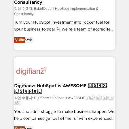
Consultancy
Hub, Marketing Hub, Service Hub, Data Hub and
CMS • ISO/IEC 27001:2022, ISO 9001:2015, and ISO
작업 수행자: BabelQuest | HubSpot Implementation &
Consultancy
42001:2023 certified - the AI management standard •
Turn your HubSpot investment into rocket fuel for
GuardHub: our AI governance framework, built on
your business to soar 🚀 We’re a team of accredited
ISO 42001 Ready for the next step? Click the 👈
HubSpot experts ready to help you. We can
'𝗖𝗼𝗻𝘁𝗮𝗰𝘁 𝗯𝘂𝘀𝗶𝗻𝗲𝘀𝘀' button to get in touch (𝘸𝘦'𝘳𝘦
Elite
4.9
implement the platform into complex business
𝘴𝘶𝘱𝘦𝘳 𝘳𝘦𝘴𝘱𝘰𝘯𝘴𝘪𝘷𝘦)
environments, optimise what you've got and make
sure you can actually use it, build your website in
HubSpot or create an inbound marketing strategy
for you and execute it on HubSpot. We are on the
G-Cloud 14 CCS (Crown Commercial Service)
framework, meaning we've been accredited by
Digifianz: HubSpot is AWESOME 🇺🇸🇲🇽
🇪🇸🇦🇷🇦🇪
HubSpot and vetted by the CCS, which means we
can support public sector companies as well the
작업 수행자: Digifianz: HubSpot is AWESOME 🇺🇸🇲🇽🇪🇸🇦🇷
🇦🇪
other ones listed in our profile. Our services: -
You shouldn't struggle to make business happen. We
HubSpot implementation - HubSpot CMS website
help companies get out of the rut with experienced,
build We can do lots of things. But everything we do
process-oriented teams implementing HubSpot
is there for you to: - Grow revenue, and run your
Elite
4.9