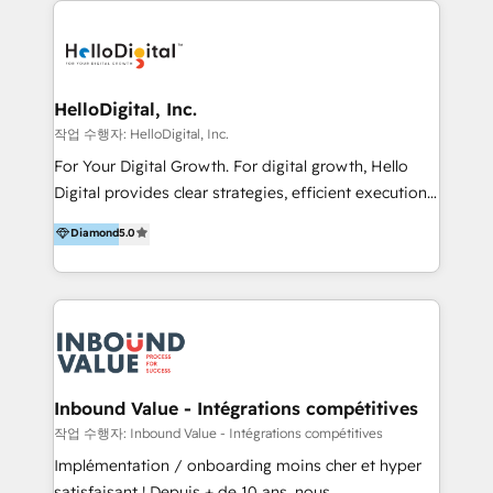
transformation, campaign activation and end-to-end
digital experience across Malaysia, Singapore,
Philippines and beyond. Our services include brand
strategy & architecture, naming, narrative & identity
HelloDigital, Inc.
design; campaign ideation and activation across
작업 수행자: HelloDigital, Inc.
digital and offline channels; digital transformation,
For Your Digital Growth. For digital growth, Hello
including audits, roadmap, CX/UI-UX, web/app
Digital provides clear strategies, efficient execution
development, e-commerce and emerging tech
and successful results. HelloDigital is a Digital
Diamond
5.0
(Blockchain, Web3); and onboarding &
Agency that Leads Data-driven Strategy and
implementation of HubSpot Marketing, Sales and
Provides Digital Resources that are Insufficient in
Service Hubs with personalised plans, training and
Current Marketing Industry. ⠀ Inbound MKT and
dedicated CRM support.
Automation Inbound marketing increases
meaningful traffics and improves revenues and ROI.
Additionally, Marketing automation will improve the
speed, result, and efficiency of digital marketing.
Inbound Value - Intégrations compétitives
HubSpot Professional Onboarding Provides
작업 수행자: Inbound Value - Intégrations compétitives
marketing, sales, and technical experts onboarding
Implémentation / onboarding moins cher et hyper
for optimal business utilization through HubSpot.
satisfaisant ! Depuis + de 10 ans, nous