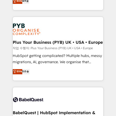
Elite
4.9
migrate, replatform, and scale smarter. We specialize
certifications, we are part of the most certified
in high-impact CRM and CMS migrations and
Canadian agencies, and we both hold Onboarding
onboarding from platforms like Salesforce, NetSuite,
Accreditations. Based in Canada (coast to coast), our
Zoho, Pardot, Marketo, Microsoft Dynamics, Wix,
services are offered in both English & French.
WordPress and legacy CRMs, turning fragmented
systems into unified, growth-ready HubSpot
architectures that accelerate revenue operations and
Plus Your Business (PYB) UK • USA • Europe
performance. - Multi-object CRM migration, cleanup,
작업 수행자: Plus Your Business (PYB) UK • USA • Europe
and implementation. - Pre-built and custom
HubSpot getting complicated? Multiple hubs, messy
integrations across your full tech stack. - Custom
migrations, AI, governance. We organise that
object setup, CMS builds, and full-funnel automation.
complexity, so your team can put HubSpot to work...
Elite
5.0
- Dashboards, lifecycle campaigns, and lead
Welcome to our Profile! We help with: • CRM
nurturing sequences. - Cross-hub setup across
implementation, reports, workflows, and team
Marketing, Sales, Operations, and Service Hubs. -
training • CRM migration from Salesforce, Pipedrive,
Ongoing optimization, managed support, and
Dynamics and others • Technical projects including
scalable retainers. Let’s make HubSpot your most
custom API integrations • AI governance for
powerful growth engine. Built to convert, scale, and
HubSpot-centred operations A little about us: •
drive results.
Boutique 'Elite' team of 12 • 150+ clients across Sales
BabelQuest | HubSpot Implementation &