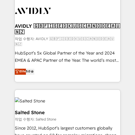
experts in marketing automation, growth, revops,
CRM and webdesign (We focus on EMEA - USA
customers).
AVIDLY 🇬🇧🇫🇮🇸🇪🇩🇰🇺🇸🇨🇦🇳🇴🇩🇪🇦🇺
🇳🇿
작업 수행자: AVIDLY 🇬🇧🇫🇮🇸🇪🇩🇰🇺🇸🇨🇦🇳🇴🇩🇪🇦🇺
🇳🇿
HubSpot’s 5x Global Partner of the Year and 2024
EMEA & APAC Partner of the Year. The world’s most
experienced and fully accredited HubSpot Solutions
Elite
5.0
Partner. 🚀 With 2,750+ HubSpot projects delivered
and 370+ specialists across EMEA, APAC and NAM,
we de-risk complex CRM programmes and
accelerate ROI across every HubSpot Hub. 🧭 From
multi-region migrations to AI-powered automation,
we turn complexity into clarity, human at global
Salted Stone
scale. 🏆 HubSpot’s CEO called us “the partner of the
작업 수행자: Salted Stone
future.” Others agree it is proof of trust built through
Since 2012, HubSpot’s largest customers globally
measurable impact.