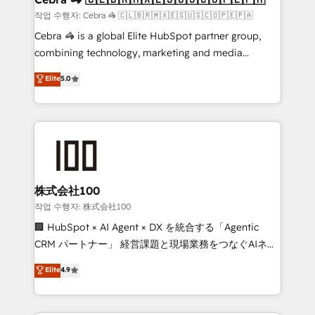
full-funnel HubSpot project ✨ CS: 415% conversion
작업 수행자: Cebra 🦓 🇨🇱🇧🇷🇲🇽🇪🇸🇺🇸🇨🇴🇵🇪🇵🇦
boost with a new HubSpot site Recognized leaders:
Cebra 🦓 is a global Elite HubSpot partner group,
🏆 HubSpot Platform Migration Impact Award 🏆
combining technology, marketing and media
Clutch HubSpot Global Leader 🏆 Finalist: HubSpot
expertise across Latin America and Southern
Elite
5.0
Inbound Campaign of the Year 🏆 Gold AVA Digital
Europe, with teams across 7 countries. Born in Chile,
Award for Best Website 🌟 Accreditations: CRM
we combine local insight with international reach to
Implementation, HubSpot Content Experience, CRM
help businesses grow through technology, creativity,
Data Migration & Custom Integration
AI and strategy. For over 12 years, we’ve delivered
500+ HubSpot implementations, building end-to-
end solutions that integrate CRM, AI automation,
inbound and loop marketing, content, and digital
株式会社100
creativity. Our multicultural team works in Spanish,
작업 수행자: 株式会社100
Portuguese, and English to design scalable strategies
🏢 HubSpot × AI Agent × DX を統合する「Agentic
that drive measurable growth. 🌎 Highlights: • 10+
CRM パートナー」 経営課題と現場業務をつなぐAIネイ
years as a HubSpot partner. • 2023 Impact Awards:
ティブ・エージェンシーとして、HubSpot Eliteの実装
Elite
4.9
Platform Migration Excellence. • Top 3 Partner of the
力で顧客フロント業務を再設計します。 💡 100inc は何
Year LATAM 2022, 2023, 2024, 2025. • Partner of the
をする会社か？ HubSpotを共通基盤に、AIエージェン
Year 2024. • Organizer of Aliados.ai (AI, marketing &
トを組み込んだ顧客フロント業務（マーケティング・営