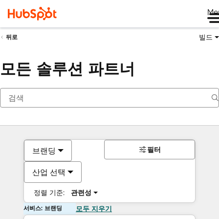
Me
빌드
뒤로
모든 솔루션 파트너
필터
브랜딩
산업 선택
정렬 기준:
관련성
서비스: 브랜딩
모두 지우기