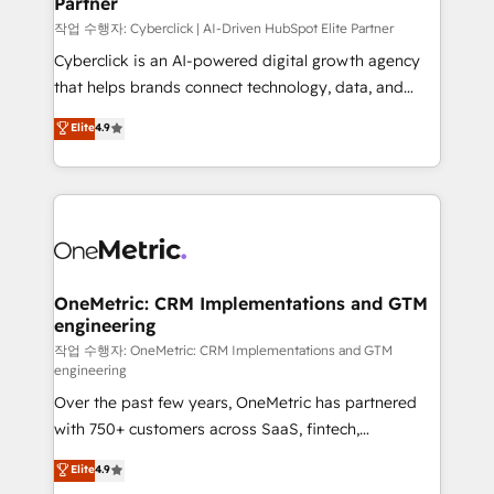
Partner
growth. Our expertise spans RevOps, CRM and data
architecture, AI enablement, and strategic marketing,
작업 수행자: Cyberclick | AI-Driven HubSpot Elite Partner
delivered through our proprietary FLAIR framework
Cyberclick is an AI-powered digital growth agency
for responsible AI adoption. As a HubSpot Elite
that helps brands connect technology, data, and
Partner and ISO 27001:2022 certified consultancy,
creativity to achieve measurable results. Founded in
Elite
4.9
we blend strategy, creativity, and technology to help
Barcelona and operating across Spain, LATAM, and
organisations scale smarter and grow stronger.
the UK, we support global companies in building
smarter marketing, sales, and customer success
strategies. As the only HubSpot Elite Partner in
Iberia (Spain & Portugal), we combine human insight
with intelligent automation to drive sustainable
growth. Our multidisciplinary team designs solutions
OneMetric: CRM Implementations and GTM
engineering
that simplify complexity, boost performance, and
turn innovation into real impact. 🌍 Highlights •
작업 수행자: OneMetric: CRM Implementations and GTM
engineering
HubSpot Partner since 2012 • 2022 EMEA Impact
Over the past few years, OneMetric has partnered
Award: Best Integration • 150+ successful HubSpot
with 750+ customers across SaaS, fintech,
projects • Clients in 30+ industries • Proprietary
healthcare, real estate, and other industries. With
technology for integrations • Multilingual team:
Elite
4.9
150+ HubSpot-certified experts, we deliver scalable
English, Spanish, Portuguese & Italian 👉 Grow