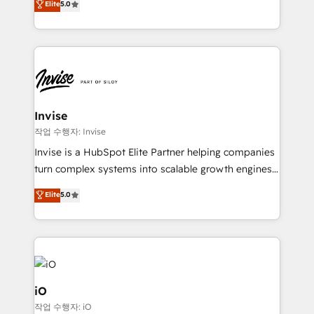
Elite
5.0
brings us to our mission; to effectively guide as
bespoke approach for every client. Services include
much Benelux companies as possible to be
business growth strategies, sales enablement, CRM
commercially successful.
set-up, Migrations, Integrations, Enterprise level
Sales Hub, Marketing Hub, Customer Support Hub,
Ops Hub Software, inbound marketing strategy,
content strategies, branding, HubSpot CMS,
bespoke web apps and growth driven design
Invise
websites. Experienced in helping Global B2B
작업 수행자: Invise
Manufacturers, Fintech, Professional Services, IT and
Invise is a HubSpot Elite Partner helping companies
SaaS industries.
turn complex systems into scalable growth engines.
We combine strategy, technology and change
Elite
5.0
management to drive measurable results. As part of
the fast-growing Siloy Group, we unite more than
250+ HubSpot experts across Europe – ready to
build a CRM architecture optimized to support your
business goals. Talk to us if you’re looking to: -
Connect marketing, sales and operations around one
iO
reliable source of truth - Unlock the full value of your
작업 수행자: iO