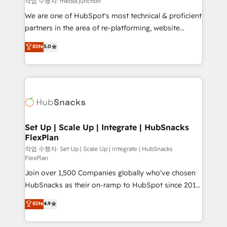
작업 수행자: media junction
rooted in RevOps principles, integrates analysis,
We are one of HubSpot's most technical & proficient
training, planning, and qualification. Leveraging
partners in the area of re-platforming, website
technology, data analytics, CRM optimization, and
design & development. We specialize in multi-hub
Elite
5.0
inbound marketing tactics, we focus on
implementations for mid-market & enterprise
understanding, nurturing, and converting leads.
companies. We are woman-owned, powered by
Partner with us to unlock your business's full
coffee, and we ❤️ dogs. We produce award-winning
potential and achieve sustained growth in today's
work for our clients. 🏆2023 Technical Expertise
competitive market.
Impact Award 🏆2022 Technical Expertise Impact
Award 🏆2022 Platform Migration Excellence Impact
Award 🏆2020 Elite Solutions Partner 🏆2019
Set Up | Scale Up | Integrate | HubSnacks
FlexPlan
Integrations HubSpot Impact Award 🏆2019
Marketing Enablement HubSpot Impact Award 🏆
작업 수행자: Set Up | Scale Up | Integrate | HubSnacks
FlexPlan
2018 Website Design HubSpot Impact Award 🏆2017
Join over 1,500 Companies globally who've chosen
Website Design HubSpot Impact Award 🏆2016
HubSnacks as their on-ramp to HubSpot since 2014
Growth-Driven Design Agency of the Year 🏆2016
Simple pay-as-you-go plans that accelerate value...
Sales Enablement HubSpot Impact Award 🏆2015
Elite
4.9
1️⃣ Set Up | Onboarding New or Check-fixing existing
Growth-Driven Design Agency of the Year 🏆2015
HubSpot portals 2️⃣ Scale Up | 100% HubSpot Task
Became the 5th Agency to reach Diamond 🏆2014