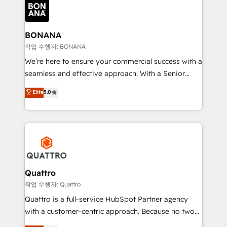
happen.
functioning optimally. With our expertise in leading
platforms like Salesforce and HubSpot, we bring a
wealth of knowledge and experience to the table.
BONANA
Our strategies are tailored to your business's unique
작업 수행자: BONANA
needs, ensuring a personalized approach that aligns
We’re here to ensure your commercial success with a
with your growth objectives.
seamless and effective approach. With a Senior
team that has 10+ years of experience in HubSpot,
Elite
5.0
we have a deep understanding of SaaS, Business
Services and E-commerce together with Retail. We
streamline and enhance your Sales, Marketing &
Service efforts, providing insights in your
commercial operations. We're good at RevOps,
automating and optimizing your marketing, sales &
service operations with AI, designing and building
Quattro
your website, and we drive growth through Account-
작업 수행자: Quattro
Based Marketing, SEO, SEA and many other tactics.
Quattro is a full-service HubSpot Partner agency
No worries, we will advise you in which to deploy
with a customer-centric approach. Because no two
and help you to get the best measurable ROI. This
clients have the same needs, Quattro offer a