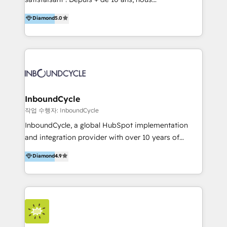
HelloDigital’s onboarding considers marketing goals
accompagnons des entreprises dans
Diamond
5.0
and definite audiences for optimal use of HubSpot
l’automatisation de leur croissance digitale via
can help to improve the current ICT platforms,
HubSpot avec une approche compétitive. Nous
websites, and mobile apps.
aidons nos clients à générer plus de RDV en
automatisant les tunnels d’acquisition digitaux. Nous
sommes une agence d’Inbound marketing et sales à
Paris, Montpellier et Rennes.
InboundCycle
작업 수행자: InboundCycle
InboundCycle, a global HubSpot implementation
and integration provider with over 10 years of
experience, serves businesses in diverse industries.
Diamond
4.9
With offices in Spain, Chile, Mexico, and Brazil, our
team of 100+ professionals deliver multilingual
services to clients in 15 countries. As the first
HubSpot Elite Partner in Latin America and Spain,
we hold numerous accreditations, including CRM
Implementation and Data Migration. Our services