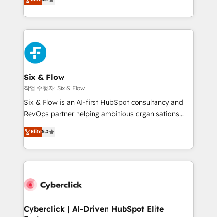
Marketing, Sales, Service, CMS and Operations Hub,
business more efficiently - Build stronger
so selling and actually engaging with your customers
relationships with customers - Make better
feels easy and pain-free. We are a top ranked
decisions with data - Find a new voice and reach
HubSpot Elite Partner, winner of Rookie of the Year
more people - Get the most out of your HubSpot
and Customer First Awards, 4.9/5 rating in HubSpot
investment
Reviews and 4.9/5 rating in Clutch Reviews. Digifianz
helps the following industries: logistics & 3PL, home
Six & Flow
improvement & construction, branding and
작업 수행자: Six & Flow
commercialization, real estate, health, education,
Six & Flow is an AI-first HubSpot consultancy and
SaaS, Software Dev & IT and consulting, make the
RevOps partner helping ambitious organisations
most out of their HubSpot experience operating in
grow with clarity, confidence, and intelligence.
Elite
5.0
the United States, EU, UAE, Mexico and Latin
Operating across the UK, Netherlands, Ireland, and
America. From casual user to super fan: make
Canada, we’ve delivered thousands of successful
HubSpot an experience you LOVE!
HubSpot projects for mid-market and enterprise
clients worldwide, with over 10 years experience. We
combine HubSpot, data, and AI to design connected
go-to-market systems that align people, process,
and technology for predictable, scalable revenue
Cyberclick | AI-Driven HubSpot Elite