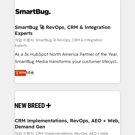
SmartBug 🚀 RevOps, CRM & Integration
Experts
작업 수행자: SmartBug 🚀 RevOps, CRM & Integration
Experts
As a 3x HubSpot North America Partner of the Year,
SmartBug Media transforms your customer lifecycle
into a revenue engine. Our unified ecosystem
Elite
5.0
includes specialized divisions Globalia (AI &
Software) and Point Success Media (Paid Media),
making this the official home for all three brands. 🔄
Implementation & Integration - Seamless migrations
and system integrations powered by Globalia’s
technical development team. - 19 HubSpot-certified
trainers to drive platform adoption. 📈 Revenue
CRM Implementations, RevOps, AEO + Web,
Demand Gen
Generation - Full-funnel marketing and high-
performance advertising via Point Success Media. -
작업 수행자: CRM Implementations, RevOps, AEO + Web,