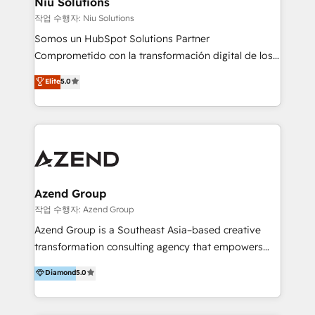
Niu Solutions
generar resultados medibles. Apoyamos a empresas
작업 수행자: Niu Solutions
de construcción, educación, tecnología, retail, e-
Somos un HubSpot Solutions Partner
commerce, salud, financieras, seguros y servicios,
Comprometido con la transformación digital de los
ayudándolas a conectar sistemas, escalar equipos y
procesos comerciales de las empresas en
Elite
5.0
tomar decisiones basadas en datos. 🌎 Highlights:
Latinoamérica, con un enfoque en Marketing, Ventas
5+ años como partner HubSpot 100+
y Servicio al Cliente. Somos un equipo de trabajo
implementaciones en LATAM y EE. UU. Expertise en
multidisciplinario de alto rendimiento, con
integraciones vía API Top #7 HubSpot Partner
conocimiento y experiencia enfocado en: 1.
LATAM 2025 🏆 Impulsamos crecimiento con CRM +
Optimizar la eficiencia operativa de nuestros
IA en múltiples industrias. 👉 ¿Listo para transformar
clientes 2. Mejorar la experiencia del cliente 3.
tus procesos comerciales?
Asegurar resultados medibles Nos especializamos
Azend Group
en bancos, seguros, e-commerce, Desarrolladores
작업 수행자: Azend Group
Inmobiliarios y Empresas Distribuidoras de
Azend Group is a Southeast Asia–based creative
Productos
transformation consulting agency that empowers
vision-led brands and businesses to ascend for
Diamond
5.0
better change. With three specialist agencies merged
under one roof, we blend strategic insight, creative
excellence and digital innovation to deliver brand