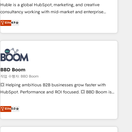
qualification. Leveraging technology, data analytics, CRM
Huble is a global HubSpot, marketing, and creative
optimization, and inbound marketing tactics, we focus on
consultancy working with mid-market and enterprise
understanding, nurturing, and converting leads. Partner with
businesses. We go beyond implementation, shaping the
Elite
4.9
us to unlock your business's full potential and achieve
strategy, processes, and teams that turn HubSpot into a
sustained growth in today's competitive market.
genuine growth engine. Named HubSpot's Global Partner of
the Year in 2024, consistently ranked among their top 5
partners worldwide, and with over 15 years in the
ecosystem, Huble has built a track record that speaks for
itself. One company, one operating model, delivering across
offices and consulting teams in the UK, USA, Canada,
BBD Boom
Germany, France, Belgium, Singapore, and South Africa.
작업 수행자: BBD Boom
Certified compliant with ISO/IEC 27001:2022 and ISO
💥 Helping ambitious B2B businesses grow faster with
9001:2015 across all seven international offices and 175+
HubSpot. Performance and ROI focused. 💥 BBD Boom is
employees.
the HubSpot partner that can help you to HubSpot Better.
We work with your teams to solve all your HubSpot
Elite
5.0
challenges and improve user adoption, sales process and
marketing results. Services 📚 Onboarding your team to
HubSpot for the first time 🔧 Designing and optimising your