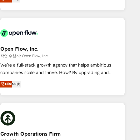
tech global congress). 👉 Ready to scale your business with
only satisfied once you are too. Why Systony? - 20+ years
HubSpot? Let Cebra’s experts help you grow faster, smarter,
of experience with CRM, Marketing, Sales & Service
and with impact.
implementations - 500+ successful onboardings - Own
back-end developers - Complex data migrations (e.g.
Salesforce, MS Dynamics, Perfect View, SuperOffice) -
Custom integrations (e.g. MS Business Central, Navision, AX,
SAP, Exact, AFAS) We focus on growing B2B companies in
Open Flow, Inc.
the SME sector such as manufacturing, SaaS, business
작업 수행자: Open Flow, Inc.
services and wholesaler companies. As an experienced
We’re a full-stack growth agency that helps ambitious
HubSpot partner, we know how important user adoption is.
companies scale and thrive. How? By upgrading and
That's why we have developed a step-by-step
streamlining every single revenue-generating aspect of your
Elite
5.0
implementation process that focuses on user adoption.
business. We’re proud HubSpot Elite Solutions Partners and
We’re experts on connecting data, technology and people
devout CRM nerds who can harness HubSpot’s custom
with each other. Together we strive for optimal customer
digital tools to improve each touchpoint of your customer
processes and experiences. Systony – We believe you can
experience. Working hand-in-hand with your team, we’ll
grow!
assemble a RevOps machine that drives more traffic,
generates better leads and crushes your revenue goals.
We've worked with thousands of HubSpot customers and
Growth Operations Firm