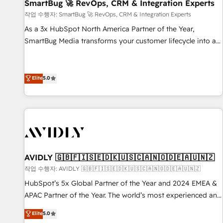
SmartBug 🚀 RevOps, CRM & Integration Experts
작업 수행자: SmartBug 🚀 RevOps, CRM & Integration Experts
As a 3x HubSpot North America Partner of the Year,
SmartBug Media transforms your customer lifecycle into a
revenue engine. Our unified ecosystem includes specialized
divisions Globalia (AI & Software) and Point Success Media
(Paid Media), making this the official home for all three
Elite
5.0
brands. 🔄 Implementation & Integration - Seamless
migrations and system integrations powered by Globalia’s
technical development team. - 19 HubSpot-certified trainers
to drive platform adoption. 📈 Revenue Generation - Full-
funnel marketing and high-performance advertising via
Point Success Media. - Expert deployment of Breeze AI and
AVIDLY 🇬🇧🇫🇮🇸🇪🇩🇰🇺🇸🇨🇦🇳🇴🇩🇪🇦🇺🇳🇿
custom agents to automate growth. 🏆 Elite Excellence - 8
작업 수행자: AVIDLY 🇬🇧🇫🇮🇸🇪🇩🇰🇺🇸🇨🇦🇳🇴🇩🇪🇦🇺🇳🇿
platform accreditations and deep HIPAA-compliance
HubSpot’s 5x Global Partner of the Year and 2024 EMEA &
expertise. - A team of 250+ experts dedicated to your
APAC Partner of the Year. The world’s most experienced and
resilient growth.
fully accredited HubSpot Solutions Partner. 🚀 With 2,750+
Elite
5.0
HubSpot projects delivered and 370+ specialists across