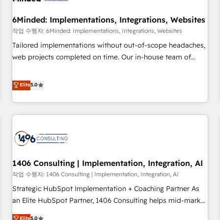
growth. Our expertise spans RevOps, CRM and data
6Minded: Implementations, Integrations, Websites
architecture, AI enablement, and strategic marketing,
delivered through our proprietary FLAIR framework for
작업 수행자: 6Minded: Implementations, Integrations, Websites
responsible AI adoption. As a HubSpot Elite Partner and
Tailored implementations without out-of-scope headaches,
ISO 27001:2022 certified consultancy, we blend strategy,
web projects completed on time. Our in-house team of
creativity, and technology to help organisations scale
certified CRM architects, experts, developers, designers, and
smarter and grow stronger.
marketers handles all aspects of your HubSpot. ✨ 400+
Elite
5.0
global clients ✨ 100+ seamless migrations from 15+
different CRMs ✨ 100,000+ hours in HubSpot projects, 75+
full Hub implementations, and 5,000+ pages ✨ CS: Clients
generating 7-digit MRR from inbound campaigns ✨ CS:
245% organic growth & +751% new visitors for a full-funnel
HubSpot project ✨ CS: 415% conversion boost with a new
1406 Consulting | Implementation, Integration, AI
HubSpot site Recognized leaders: 🏆 HubSpot Platform
Migration Impact Award 🏆 Clutch HubSpot Global Leader
작업 수행자: 1406 Consulting | Implementation, Integration, AI
🏆 Finalist: HubSpot Inbound Campaign of the Year 🏆 Gold
Strategic HubSpot Implementation + Coaching Partner As
AVA Digital Award for Best Website 🌟 Accreditations: CRM
an Elite HubSpot Partner, 1406 Consulting helps mid-market
Implementation, HubSpot Content Experience, CRM Data
revenue teams transform how they sell, market, and serve.
Elite
5.0