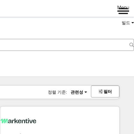
Menu
빌드
필터
정렬 기준:
관련성