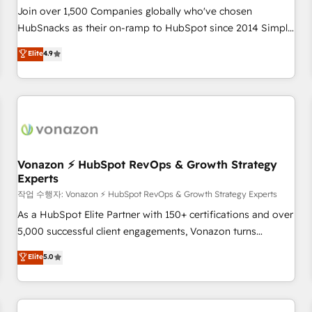
Join over 1,500 Companies globally who've chosen
HubSnacks as their on-ramp to HubSpot since 2014 Simple
pay-as-you-go plans that accelerate value... 1️⃣ Set Up |
Elite
4.9
Onboarding New or Check-fixing existing HubSpot portals
2️⃣ Scale Up | 100% HubSpot Task Execution... Global 24/7 ...
All Experts 3️⃣ Integrate | your entire Tech Stack with Custom
Integrations Slash months from your API Integration
project... ⬅️ Click "Contact Business" ⬅️ to access 150+
Kickstart Integration templates that put HubSpot in the
center of your tech stack, syncing... 🛍️ Shopify or
Vonazon ⚡ HubSpot RevOps & Growth Strategy
Experts
WooCommerce 💲 Stripe or Paypal 💰 Sage or Netsuite 🤖
Google or Microsoft ✍️ DocuSign or PandaDoc 🌐 Avalara or
작업 수행자: Vonazon ⚡ HubSpot RevOps & Growth Strategy Experts
Quaderno HubSnacks holds the rare Advanced "Custom
As a HubSpot Elite Partner with 150+ certifications and over
Integrations" Accreditation, securely sync data across... 🔄
5,000 successful client engagements, Vonazon turns
any apps, in any direction. Stuck on your old CRM..? Migrate
marketing complexity into measurable, scalable growth.
Elite
5.0
| seamlessly off your old CRM onto a clean new HubSpot
From onboarding to enterprise-grade campaigns, our in-
portal with Advanced Website and CRM Migrations using
house team builds scalable strategies that drive long-term
our in-house "HubScrub" Tool.
revenue. ⚙️ HubSpot Integration & Optimization • Seamless