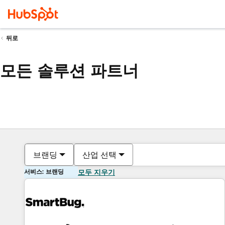
뒤로
모든 솔루션 파트너
브랜딩
산업 선택
서비스: 브랜딩
모두 지우기