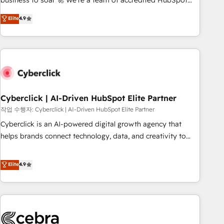
business to soar 🚀 We’re a team of accredited HubSpot
to your needs and sales objectives. With 125+ certifications,
experts ready to help you. We can implement the platform
Elite
4.9
we are part of the most certified Canadian agencies, and we
into complex business environments, optimise what you've
both hold Onboarding Accreditations. Based in Canada
got and make sure you can actually use it, build your
(coast to coast), our services are offered in both English &
website in HubSpot or create an inbound marketing
French.
strategy for you and execute it on HubSpot. We are on the
G-Cloud 14 CCS (Crown Commercial Service) framework,
meaning we've been accredited by HubSpot and vetted by
the CCS, which means we can support public sector
Cyberclick | AI-Driven HubSpot Elite Partner
companies as well the other ones listed in our profile. Our
작업 수행자: Cyberclick | AI-Driven HubSpot Elite Partner
services: - HubSpot implementation - HubSpot CMS
Cyberclick is an AI-powered digital growth agency that
website build We can do lots of things. But everything we
helps brands connect technology, data, and creativity to
do is there for you to: - Grow revenue, and run your
achieve measurable results. Founded in Barcelona and
business more efficiently - Build stronger relationships with
operating across Spain, LATAM, and the UK, we support
Elite
4.9
customers - Make better decisions with data - Find a new
global companies in building smarter marketing, sales, and
voice and reach more people - Get the most out of your
customer success strategies. As the only HubSpot Elite
HubSpot investment
Partner in Iberia (Spain & Portugal), we combine human
insight with intelligent automation to drive sustainable
growth. Our multidisciplinary team designs solutions that