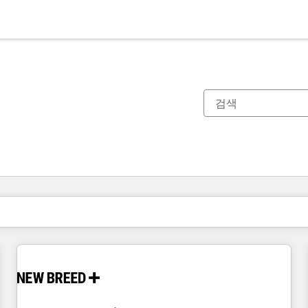
현재 위치
페이지
페이지
페이지
페이지
페이지
페이지
페이지
페이지
페이지
페이지
페이지