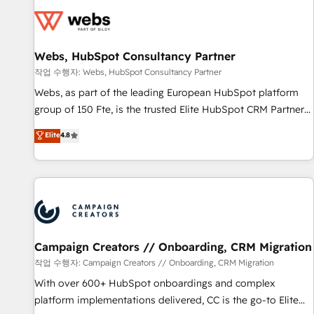
Became a HubSpot Partner 📆Founded in 1997
florissantes. Nos 3 grandes expertises sont : ➤ L’intégration
de CRM et de méthodologie RevOps pour aligner les
équipes marketing, commerciales et support client (data
Webs, HubSpot Consultancy Partner
migration, synchronisation API, audit et maintenance) ➤ La
création de sites internet de conversion qui transforment
작업 수행자: Webs, HubSpot Consultancy Partner
les visiteurs en opportunités d'affaires ➤ La mise en place
Webs, as part of the leading European HubSpot platform
de stratégies d'acquisition marketing (SEO, SEA, inbound,
group of 150 Fte, is the trusted Elite HubSpot CRM Partner
automatisation marketing, ABM, IA, emailing) Informations
offering you a roadmap on maximizing EBITDA and
Elite
4.8
clés : - 10 ans d'expérience - 100+ intégrations CRM
achieving Commercial Excellence. With our targeted
HubSpot réussies - 40 experts conseil - 150 certifications
processes, we strengthen your digital transformation and
HubSpot cumulées
minimize costs. As HubSpot's Advanced Accredited CRM
Implementation partner, we provide expertise to drive your
business forward. Since 2015 we are fully dedicated to
HubSpot and with an experienced team (50+), we work
with reputable companies in B2B sectors such as
Campaign Creators // Onboarding, CRM Migration
manufacturing, SaaS and business services. We prepare a
작업 수행자: Campaign Creators // Onboarding, CRM Migration
customized business case that demonstrates the value and
With over 600+ HubSpot onboardings and complex
impact of your digital transformation, including a detailed
platform implementations delivered, CC is the go-to Elite
financial rationale with a focus on ROI and TCO. As a trusted