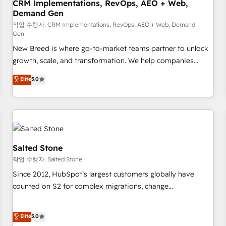
CRM Implementations, RevOps, AEO + Web,
Demand Gen
작업 수행자: CRM Implementations, RevOps, AEO + Web, Demand
Gen
New Breed is where go-to-market teams partner to unlock
growth, scale, and transformation. We help companies
activate HubSpot’s AI-powered customer platform and
Elite
5.0
operationalize HubSpot’s Loop Marketing framework
through expert-led services, smart agents, and purpose-
built apps, tailored to your business. Together, we unlock
results, fast. ⚙️CRM & RevOps: Align all Hubs to your buyer
journey for clean data, scalability, & reporting. 🎯Demand
Gen & ABM: Drive pipeline with inbound, ABM, AEO, SEO, &
Salted Stone
paid media. 👩‍💻Web Design: Build high-performing
작업 수행자: Salted Stone
websites with UX, messaging, & conversion strategy that
Since 2012, HubSpot’s largest customers globally have
drive results. 🤖AI Strategy: Activate Breeze Agents,
counted on S2 for complex migrations, change
configure HubSpot AI, & maximize AEO with tailored AI
management, systems integration, and creative solutions
services. 🧩Integrations: Extend HubSpot with custom
that deliver measurable impact and transform brand
Elite
5.0
integrations, hosting, & maintenance.
experiences As one of the few full-service creative agencies