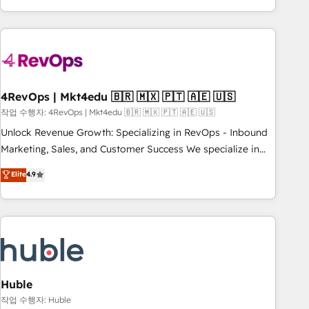
obsessed ★ Company of the Year 2024/25 INSIDEA helps
growing companies turn HubSpot into a revenue engine.
We onboard your team, migrate your data, and build AI-
powered workflows that drive adoption from week one, in
your time zone. What we do ➤ Onboarding: Live in weeks,
with workflows built around your business, not a template.
4RevOps | Mkt4edu 🇧🇷 🇲🇽 🇵🇹 🇦🇪 🇺🇸
➤ Migration: Move from any legacy CRM. Zero downtime,
작업 수행자: 4RevOps | Mkt4edu 🇧🇷 🇲🇽 🇵🇹 🇦🇪 🇺🇸
full data integrity. ➤ Implementation: Configure HubSpot to
Unlock Revenue Growth: Specializing in RevOps - Inbound
run your revenue process. Sales, marketing, and service
Marketing, Sales, and Customer Success We specialize in
wired together. ➤ AI and Integrations: Layer Breeze AI,
driving revenue growth for companies across industries
Elite
4.9
custom agents, and APIs to remove manual work. ➤
through tailored marketing, sales, and customer success
Ongoing Management: Monthly tune-ups, feature rollouts,
strategies, utilizing RevOps methodologies. As Latin
adoption coaching. Buying HubSpot, switching to it, or
America's largest HubSpot partner and a global leader in
reviving a stale portal? We are built for the work.
education market, we offer unparalleled insights. Operating
in five countries—Brazil, UAE (Abu Dhabi/Dubai/Sharjah),
Mexico, USA, and Portugal—we've executed over a hundred
successful operations. Our approach, rooted in RevOps
Huble
principles, integrates analysis, training, planning, and
작업 수행자: Huble