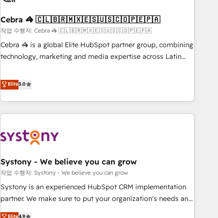
simplify complexity, boost performance, and turn
Cebra 🦓 🇨🇱🇧🇷🇲🇽🇪🇸🇺🇸🇨🇴🇵🇪🇵🇦
innovation into real impact. 🌍 Highlights • HubSpot Partner
since 2012 • 2022 EMEA Impact Award: Best Integration •
작업 수행자: Cebra 🦓 🇨🇱🇧🇷🇲🇽🇪🇸🇺🇸🇨🇴🇵🇪🇵🇦
150+ successful HubSpot projects • Clients in 30+ industries
Cebra 🦓 is a global Elite HubSpot partner group, combining
• Proprietary technology for integrations • Multilingual team:
technology, marketing and media expertise across Latin
English, Spanish, Portuguese & Italian 👉 Grow smarter with
America and Southern Europe, with teams across 7
AI and HubSpot.
countries. Born in Chile, we combine local insight with
Elite
5.0
international reach to help businesses grow through
technology, creativity, AI and strategy. For over 12 years,
we’ve delivered 500+ HubSpot implementations, building
end-to-end solutions that integrate CRM, AI automation,
inbound and loop marketing, content, and digital creativity.
Our multicultural team works in Spanish, Portuguese, and
Systony - We believe you can grow
English to design scalable strategies that drive measurable
growth. 🌎 Highlights: • 10+ years as a HubSpot partner. •
작업 수행자: Systony - We believe you can grow
2023 Impact Awards: Platform Migration Excellence. • Top 3
Systony is an experienced HubSpot CRM implementation
Partner of the Year LATAM 2022, 2023, 2024, 2025. • Partner
partner. We make sure to put your organization's needs and
of the Year 2024. • Organizer of Aliados.ai (AI, marketing &
goals first and think along with your organization. We are
Elite
4.9