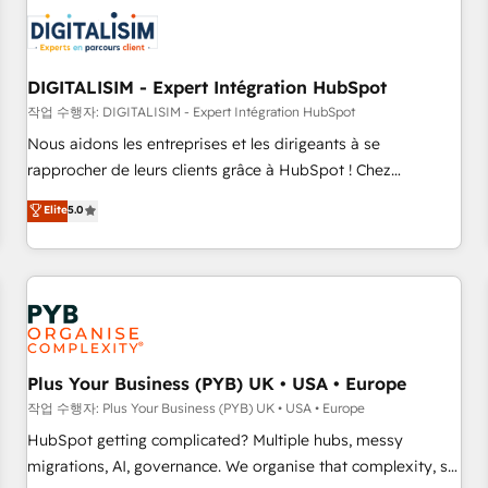
CRM, CMS, and automation setup • Complex platform
migrations and data cleanups • Custom APIs and third-party
integrations 📈 End-to-End Revenue Acceleration • Lifecycle
marketing and pipeline growth programs • Sales
DIGITALISIM - Expert Intégration HubSpot
enablement tools and CRM optimization • Retention
작업 수행자: DIGITALISIM - Expert Intégration HubSpot
strategies with customer journey mapping 🏅 Elite-Level
Nous aidons les entreprises et les dirigeants à se
HubSpot Execution • 750+ onboardings and 2,000+
rapprocher de leurs clients grâce à HubSpot ! Chez
implementations • Deep expertise across marketing, sales,
DIGITALISIM, nous avons l'intime conviction que la réussite
Elite
5.0
and service hubs • Built-in flexibility for startups to global
des entreprises passe par l’innovation web, le marketing
brands
digital, et la relation client ! C'est pourquoi, nos experts sont
à la fois capables de gérer votre projet de création de site
internet, votre référencement, votre stratégie digitale et le
pilotage et l'intégration d'HubSpot ! Les grandes phases
d'un projet HubSpot avec DIGITALISIM : 🧽 Nettoyage,
migration et intégration des bases de données. 🚀
Plus Your Business (PYB) UK • USA • Europe
Développement des interfaces avec vos logiciels métiers ⚙️
작업 수행자: Plus Your Business (PYB) UK • USA • Europe
Configuration de la plateforme HubSpot 📈 Configuration
HubSpot getting complicated? Multiple hubs, messy
de rapports et tableaux de bord 🤝 Book Process &
migrations, AI, governance. We organise that complexity, so
Guidelines utilisateurs 🎓 Formations des utilisateurs