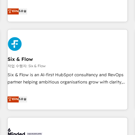
your team can put HubSpot to work... Welcome to our
Profile! We help with: • CRM implementation, reports,
Elite
5.0
workflows, and team training • CRM migration from
Salesforce, Pipedrive, Dynamics and others • Technical
projects including custom API integrations • AI governance
for HubSpot-centred operations A little about us: • Boutique
'Elite' team of 12 • 150+ clients across Sales Hub, Marketing
Hub, Service Hub, Data Hub and CMS • ISO/IEC 27001:2022,
Six & Flow
ISO 9001:2015, and ISO 42001:2023 certified - the AI
management standard • GuardHub: our AI governance
작업 수행자: Six & Flow
framework, built on ISO 42001 Ready for the next step?
Six & Flow is an AI-first HubSpot consultancy and RevOps
Click the 👈 '𝗖𝗼𝗻𝘁𝗮𝗰𝘁 𝗯𝘂𝘀𝗶𝗻𝗲𝘀𝘀' button to get in touch
partner helping ambitious organisations grow with clarity,
(𝘸𝘦'𝘳𝘦 𝘴𝘶𝘱𝘦𝘳 𝘳𝘦𝘴𝘱𝘰𝘯𝘴𝘪𝘷𝘦)
confidence, and intelligence. Operating across the UK,
Netherlands, Ireland, and Canada, we’ve delivered
Elite
5.0
thousands of successful HubSpot projects for mid-market
and enterprise clients worldwide, with over 10 years
experience. We combine HubSpot, data, and AI to design
connected go-to-market systems that align people,
process, and technology for predictable, scalable revenue