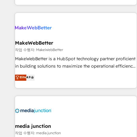
EMEA, APAC and NAM, we de-risk complex CRM
programmes and accelerate ROI across every HubSpot
Hub. 🧭 From multi-region migrations to AI-powered
automation, we turn complexity into clarity, human at global
scale. 🏆 HubSpot’s CEO called us “the partner of the
future.” Others agree it is proof of trust built through
MakeWebBetter
measurable impact.
작업 수행자: MakeWebBetter
MakeWebBetter is a HubSpot technology partner proficient
in building solutions to maximize the operational efficiency
of HubSpot. The fastest-growing tech-enabler & facilitator,
Elite
4.9
MakeWebBetter, hands you the blend of HubSpot expertise
& eminent solutions & integrations. Trust us to streamline
your HubSpot experience. 🚀HubSpot Elite Partners with
10+ years of HubSpot experience 🤝HubSpot Premier
Integration partner 🤝Google Premier Partner 2023 🌟5
HubSpot Accreditations 🌟Won HubSpot Theme Challenge
2021 🌟INBOUND’19 HubSpot Rising Star Why us?
media junction
Harnessing the full potential of the powerful HubSpot CRM.
작업 수행자: media junction