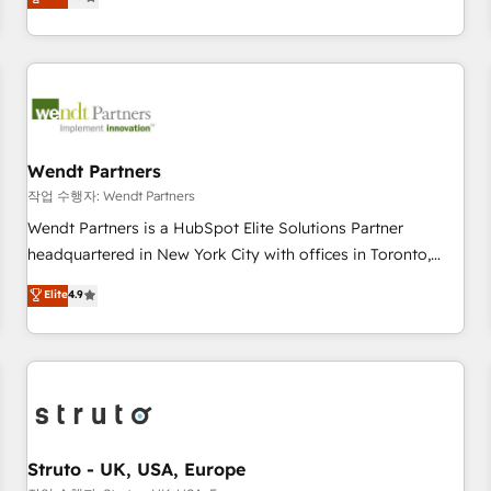
Migration & Custom Integration
We don't just build your HubSpot—we teach your team to
own it, then stay to help you keep winning. What We Do ⚙️
CRM Implementations across Marketing, Sales, Service,
Data & Content 📈 Sales & Marketing Alignment + Revenue
Team Enablement 🤖 Breeze AI & Custom Agent Creation 🔄
Custom Integrations & Data Migration Why 1406 We
become part of your team. Your team learns while we build.
Wendt Partners
We fix what others broke. Built for mid-market reality—
작업 수행자: Wendt Partners
practical solutions that work with your actual headcount
Wendt Partners is a HubSpot Elite Solutions Partner
and constraints. By the Numbers 🏆 Top 1% of all HubSpot
headquartered in New York City with offices in Toronto,
partners 🔄 Top 5% globally in client retention 📅 8+ years of
London and Melbourne. As a global HubSpot partner, we
Elite
4.9
consistent results since 2017 Who We Serve Revenue teams,
specialize in working with sophisticated B2B companies to
marketing leaders, and sales ops at mid-market companies
implement the HubSpot CRM platform across client
ready to move beyond spreadsheets into unified systems
organizations. Our vertical market expertise includes
that drive real business results.
industrial/manufacturing, professional services,
architecture/engineering/construction (AEC), distribution,
commercial real estate, technology, finserv/fintech, IT
managed services, transportation & logistics, energy/solar,
Struto - UK, USA, Europe