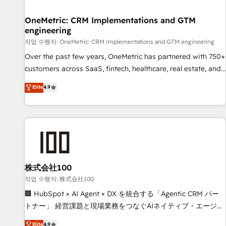
Digifianz helps the following industries: logistics & 3PL,
home improvement & construction, branding and
OneMetric: CRM Implementations and GTM
engineering
commercialization, real estate, health, education, SaaS,
Software Dev & IT and consulting, make the most out of
작업 수행자: OneMetric: CRM Implementations and GTM engineering
their HubSpot experience operating in the United States,
Over the past few years, OneMetric has partnered with 750+
EU, UAE, Mexico and Latin America. From casual user to
customers across SaaS, fintech, healthcare, real estate, and
super fan: make HubSpot an experience you LOVE!
other industries. With 150+ HubSpot-certified experts, we
Elite
4.9
deliver scalable solutions to complex GTM and RevOps
challenges. Our Expertise 🔹 Onboarding & Implementation:
Accredited HubSpot Partner, ensuring smooth setup
tailored to your GTM motion. 🔹 Migrations: Move from
other CRMs to HubSpot without data loss or downtime. 🔹
RevOps Strategy: Align teams, processes, and data to drive
revenue efficiency. 🔹 Integrations: Connect HubSpot with
株式会社100
your tech stack for better adoption. 🔹 Custom Solutions:
작업 수행자: 株式会社100
Build tailored apps, workflows, and configurations. We are
🏢 HubSpot × AI Agent × DX を統合する「Agentic CRM パー
SOC 2 Type II and ISO 27001 certified, reinforcing our
トナー」 経営課題と現場業務をつなぐAIネイティブ・エージェ
commitment to data security and compliance. At OneMetric,
ンシーとして、HubSpot Eliteの実装力で顧客フロント業務を
Elite
4.9