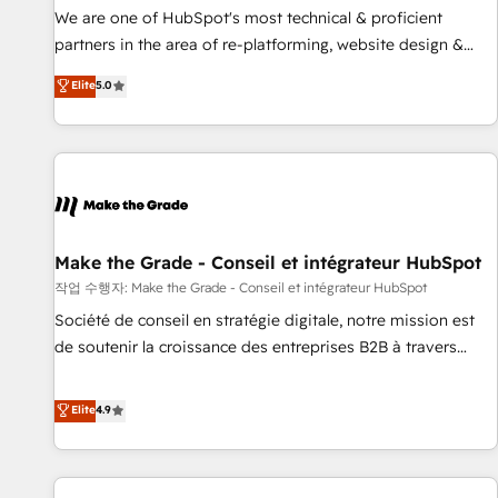
✔️A team of HubSpot experts backed by over 10+ years of
We are one of HubSpot's most technical & proficient
HubSpot experience ✔️Flexible pricing models — Hourly-fee
partners in the area of re-platforming, website design &
(assigned one Dedicated HubSpot Admin); Monthly-fee
development. We specialize in multi-hub implementations
Elite
5.0
(HubSpot Admin + Project Manager); and Fixed Project Cost
for mid-market & enterprise companies. We are woman-
(as per requirement). ✔️Helped over 25,000+ customers so
owned, powered by coffee, and we ❤️ dogs. We produce
far with our HubSpot solutions. ✔️Bespoke apps & on-
award-winning work for our clients. 🏆2023 Technical
demand bundle services. Connect with us today!
Expertise Impact Award 🏆2022 Technical Expertise Impact
Award 🏆2022 Platform Migration Excellence Impact Award
🏆2020 Elite Solutions Partner 🏆2019 Integrations HubSpot
Impact Award 🏆2019 Marketing Enablement HubSpot
Make the Grade - Conseil et intégrateur HubSpot
Impact Award 🏆2018 Website Design HubSpot Impact
작업 수행자: Make the Grade - Conseil et intégrateur HubSpot
Award 🏆2017 Website Design HubSpot Impact Award 🏆
Société de conseil en stratégie digitale, notre mission est
2016 Growth-Driven Design Agency of the Year 🏆2016
de soutenir la croissance des entreprises B2B à travers
Sales Enablement HubSpot Impact Award 🏆2015 Growth-
l’acquisition de nouveaux clients, l'intégration CRM et le
Driven Design Agency of the Year 🏆2015 Became the 5th
développement des revenus auprès de vos comptes
Elite
4.9
Agency to reach Diamond 🏆2014 HubSpot COS
existants. En France et à l'international, nous travaillons
Performance Award 🏆2014 HubSpot COS Design Award 🏆
avec des ETI ambitieuses, des grands groupes voulant aller
2013 HubSpot Marketplace Provider of the Year 🏆2011
au-delà d’une simple transformation digitale et des startups