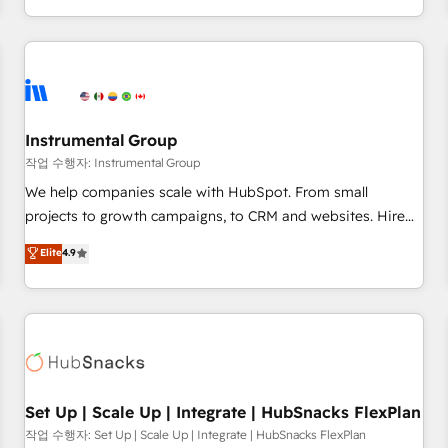
in the HubSpot ecosystem, we blend strategy, technology,
& award-winning design to build scalable, globally
regionalized HubSpot websites, integrated marketing
campaigns, & RevOps frameworks that fuel long-term
success We connect the entire customer lifecycle through
seamless integrations, ensure long-term adoption with
Instrumental Group
change-management programs, and align marketing, sales,
작업 수행자: Instrumental Group
and service to drive sustainable growth With 6 key
We help companies scale with HubSpot. From small
HubSpot accreditations and experience across hundreds of
projects to growth campaigns, to CRM and websites. Hire
organizations in dozens of industries, there’s a good chance
an agency that's experienced in every inch of HubSpot and
Elite
4.9
one of our globally integrated teams has worked with
willing to work hand-in-hand with your team to simplify the
clients just like you Let’s explore whether S2 is the partner
complex and build a better experience for your team and
you’ve been looking for...and get your next big initiative
customers.
moving!
Set Up | Scale Up | Integrate | HubSnacks FlexPlan
작업 수행자: Set Up | Scale Up | Integrate | HubSnacks FlexPlan