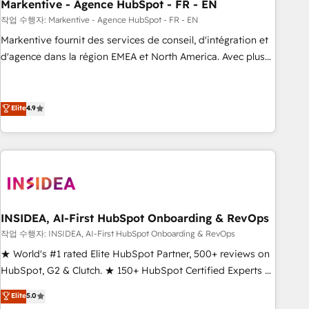
Markentive - Agence HubSpot - FR - EN
작업 수행자: Markentive - Agence HubSpot - FR - EN
Markentive fournit des services de conseil, d'intégration et
d'agence dans la région EMEA et North America. Avec plus
de 115 experts en marketing automation, Growth, Revops,
CRM et webdesign. Markentive is both a consulting firm, a
digital agency and an integrator. With over 115 experts in
Elite
4.9
marketing automation, growth, revops, CRM and webdesign
(We focus on EMEA - USA customers).
INSIDEA, AI-First HubSpot Onboarding & RevOps
작업 수행자: INSIDEA, AI-First HubSpot Onboarding & RevOps
★ World's #1 rated Elite HubSpot Partner, 500+ reviews on
HubSpot, G2 & Clutch. ★ 150+ HubSpot Certified Experts &
Trainers across the team ★ 1,500+ implementations across
Elite
5.0
five continents ★ AI-First, RevOps-led, Onboarding