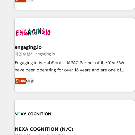
we help revenue teams focus on the OneMetric that matters
再設計します。 💡 100inc は何をする会社か？ HubSpotを共
most: revenue.
通基盤に、AIエージェントを組み込んだ顧客フロント業務（マ
ーケティング・営業・CS）を組織全体で設計・実装する日本の
AIネイティブ・エージェンシーです。事業部・グループ会社・
部門が分立する組織で、データと業務プロセスのサイロ化を、
CRMを軸とした全社共通基盤に再構築します。意思決定者・
PMO・現場担当者に並走します。 1️⃣ HubSpot導入・活用支援
engaging.io
顧客データの一元化から、GTMの見える化・自動化まで。全
작업 수행자: engaging.io
Hub統合運用、データ品質設計、グループ横断のCRM統合に対
Engaging.io is HubSpot's JAPAC Partner of the Year! We
応します。 2️⃣ AIエージェント組織構築 営業・マーケティング
have been operating for over 16 years and are one of
業務の一部をAIが自律実行する組織への移行を設計・実装。
HubSpot's most experienced and technically capable
Elite
5.0
Breeze・Claude等をHubSpotと連携させ、役割定義・運用ル
Agency Partners globally. We specialise in complex CRM
ール・成果指標まで含めて設計します。 3️⃣ 全社DX × AI推進の
migrations, implementations, integrations, custom CMS
PMO伴走支援 複数部門をまたぐDX×AI変革を、構想から実装・
portal development, design & UX for mid to large to multi
定着までPMOとして主導。「設定の代行ではなく、設計の責
national businesses. Our teams are based in North America
任」を引き受け、部門横断の統合・浸透・変革管理を実行しま
and APAC. We are HubSpot's top-ranked Advanced
す。 ▸ CMS戦略設計・構築：リード獲得・CVR・SEOを前提に
Implementation Certified Partner and we contribute to their
した情報設計・導線設計・テンプレート設計をContent Hubで
advisory council. We strive to do 'good work with good
NEXA COGNITION (N/C)
一体提供。 ▸ 既存CRM・MAからの移行支援：Salesforce・