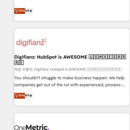
Solutions Partner for businesses ready to migrate,
extension of your team, we believe in the power of
replatform, and scale smarter. We specialize in high-impact
Elite
4.9
partnership. Together, we embark on a transformational
CRM and CMS migrations and onboarding from platforms
journey that sets your business up for long-term success.
like Salesforce, NetSuite, Zoho, Pardot, Marketo, Microsoft
Unlock your business. If not now, when?
Dynamics, Wix, WordPress and legacy CRMs, turning
fragmented systems into unified, growth-ready HubSpot
architectures that accelerate revenue operations and
performance. - Multi-object CRM migration, cleanup, and
Digifianz: HubSpot is AWESOME 🇺🇸🇲🇽🇪🇸🇦🇷
implementation. - Pre-built and custom integrations across
🇦🇪
your full tech stack. - Custom object setup, CMS builds, and
작업 수행자: Digifianz: HubSpot is AWESOME 🇺🇸🇲🇽🇪🇸🇦🇷🇦🇪
full-funnel automation. - Dashboards, lifecycle campaigns,
and lead nurturing sequences. - Cross-hub setup across
You shouldn't struggle to make business happen. We help
Marketing, Sales, Operations, and Service Hubs. - Ongoing
companies get out of the rut with experienced, process-
optimization, managed support, and scalable retainers.
oriented teams implementing HubSpot Marketing, Sales,
Elite
4.9
Let’s make HubSpot your most powerful growth engine.
Service, CMS and Operations Hub, so selling and actually
Built to convert, scale, and drive results.
engaging with your customers feels easy and pain-free. We
are a top ranked HubSpot Elite Partner, winner of Rookie of
the Year and Customer First Awards, 4.9/5 rating in
HubSpot Reviews and 4.9/5 rating in Clutch Reviews.