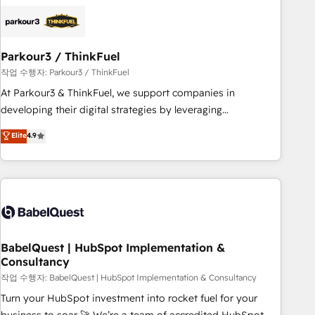
HubSpot set-up for better results 🌐 Website design and
build using HubSpot 🔌 Integrating HubSpot with other
systems 🎓 Training your teams to be HubSpot pros 📊
Parkour3 / ThinkFuel
Lead generation services using HubSpot Why us? - SIX
HubSpot Accreditations - awarded by HubSpot after a
작업 수행자: Parkour3 / ThinkFuel
rigorous process for CRM, Solutions Architecture,
At Parkour3 & ThinkFuel, we support companies in
Onboarding , Data Migration, Custom Integration & Platform
developing their digital strategies by leveraging
Enablement -Onboarded over 500 businesses to HubSpot -
technologies and automating their marketing and sales
Elite
4.9
Top 1% of partners worldwide -In-house team of 25+
processes to generate growth. Our offer spans from
experts Contact us today to help you get more from your
Strategy to Operations. We specialize in CRM onboarding
investment in HubSpot. www.bbdboom.com
and implementation, web design, sales & marketing
automation, and digital marketing. With extensive
experience working with tech companies and
manufacturers since 2002, we are committed to
empowering our clients and developing their autonomy. Get
BabelQuest | HubSpot Implementation &
Consultancy
to grips with HubSpot through guided implementation and
seamless integration of the CRM platform into your digital
작업 수행자: BabelQuest | HubSpot Implementation & Consultancy
ecosystem. Would you like support in deploying your
Turn your HubSpot investment into rocket fuel for your
inbound marketing strategy? We'll provide support tailored