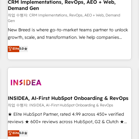
CRM Implementations, RevOps, AEO + Web,
Demand Gen
작업 수행자: CRM Implementations, RevOps, AEO + Web, Demand
Gen
New Breed is where go-to-market teams partner to unlock
growth, scale, and transformation. We help companies
activate HubSpot’s AI-powered customer platform and
Elite
5.0
operationalize HubSpot’s Loop Marketing framework
through expert-led services, smart agents, and purpose-
built apps, tailored to your business. Together, we unlock
results, fast. ⚙️CRM & RevOps: Align all Hubs to your buyer
journey for clean data, scalability, & reporting. 🎯Demand
Gen & ABM: Drive pipeline with inbound, ABM, AEO, SEO, &
paid media. 👩‍💻Web Design: Build high-performing
INSIDEA, AI-First HubSpot Onboarding & RevOps
websites with UX, messaging, & conversion strategy that
작업 수행자: INSIDEA, AI-First HubSpot Onboarding & RevOps
drive results. 🤖AI Strategy: Activate Breeze Agents,
★ Elite HubSpot Partner, rated 4.99 across 450+ verified
configure HubSpot AI, & maximize AEO with tailored AI
reviews ★ 600+ reviews across HubSpot, G2 & Clutch ★
services. 🧩Integrations: Extend HubSpot with custom
150+ in-house HubSpot-certified experts ★ 1,500+
Elite
5.0
integrations, hosting, & maintenance.
implementations across 25+ countries ★ AI-first, RevOps-