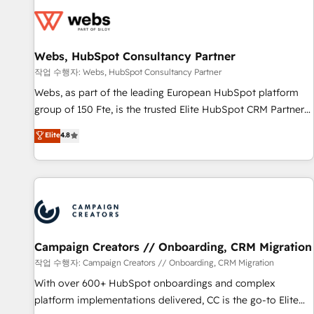
florissantes. Nos 3 grandes expertises sont : ➤ L’intégration
de CRM et de méthodologie RevOps pour aligner les
équipes marketing, commerciales et support client (data
Webs, HubSpot Consultancy Partner
migration, synchronisation API, audit et maintenance) ➤ La
création de sites internet de conversion qui transforment
작업 수행자: Webs, HubSpot Consultancy Partner
les visiteurs en opportunités d'affaires ➤ La mise en place
Webs, as part of the leading European HubSpot platform
de stratégies d'acquisition marketing (SEO, SEA, inbound,
group of 150 Fte, is the trusted Elite HubSpot CRM Partner
automatisation marketing, ABM, IA, emailing) Informations
offering you a roadmap on maximizing EBITDA and
Elite
4.8
clés : - 10 ans d'expérience - 100+ intégrations CRM
achieving Commercial Excellence. With our targeted
HubSpot réussies - 40 experts conseil - 150 certifications
processes, we strengthen your digital transformation and
HubSpot cumulées
minimize costs. As HubSpot's Advanced Accredited CRM
Implementation partner, we provide expertise to drive your
business forward. Since 2015 we are fully dedicated to
HubSpot and with an experienced team (50+), we work
with reputable companies in B2B sectors such as
Campaign Creators // Onboarding, CRM Migration
manufacturing, SaaS and business services. We prepare a
작업 수행자: Campaign Creators // Onboarding, CRM Migration
customized business case that demonstrates the value and
With over 600+ HubSpot onboardings and complex
impact of your digital transformation, including a detailed
platform implementations delivered, CC is the go-to Elite
financial rationale with a focus on ROI and TCO. As a trusted