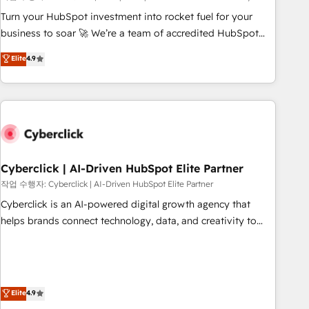
to your needs and sales objectives. With 125+ certifications,
Turn your HubSpot investment into rocket fuel for your
we are part of the most certified Canadian agencies, and we
business to soar 🚀 We’re a team of accredited HubSpot
both hold Onboarding Accreditations. Based in Canada
experts ready to help you. We can implement the platform
Elite
4.9
(coast to coast), our services are offered in both English &
into complex business environments, optimise what you've
French.
got and make sure you can actually use it, build your
website in HubSpot or create an inbound marketing
strategy for you and execute it on HubSpot. We are on the
G-Cloud 14 CCS (Crown Commercial Service) framework,
meaning we've been accredited by HubSpot and vetted by
the CCS, which means we can support public sector
Cyberclick | AI-Driven HubSpot Elite Partner
companies as well the other ones listed in our profile. Our
작업 수행자: Cyberclick | AI-Driven HubSpot Elite Partner
services: - HubSpot implementation - HubSpot CMS
Cyberclick is an AI-powered digital growth agency that
website build We can do lots of things. But everything we
helps brands connect technology, data, and creativity to
do is there for you to: - Grow revenue, and run your
achieve measurable results. Founded in Barcelona and
business more efficiently - Build stronger relationships with
operating across Spain, LATAM, and the UK, we support
customers - Make better decisions with data - Find a new
global companies in building smarter marketing, sales, and
voice and reach more people - Get the most out of your
customer success strategies. As the only HubSpot Elite
Elite
4.9
HubSpot investment
Partner in Iberia (Spain & Portugal), we combine human