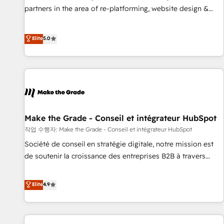
✔️A team of HubSpot experts backed by over 10+ years of
partners in the area of re-platforming, website design &
HubSpot experience ✔️Flexible pricing models — Hourly-fee
development. We specialize in multi-hub implementations
(assigned one Dedicated HubSpot Admin); Monthly-fee
for mid-market & enterprise companies. We are woman-
Elite
5.0
(HubSpot Admin + Project Manager); and Fixed Project Cost
owned, powered by coffee, and we ❤️ dogs. We produce
(as per requirement). ✔️Helped over 25,000+ customers so
award-winning work for our clients. 🏆2023 Technical
far with our HubSpot solutions. ✔️Bespoke apps & on-
Expertise Impact Award 🏆2022 Technical Expertise Impact
demand bundle services. Connect with us today!
Award 🏆2022 Platform Migration Excellence Impact Award
🏆2020 Elite Solutions Partner 🏆2019 Integrations HubSpot
Impact Award 🏆2019 Marketing Enablement HubSpot
Impact Award 🏆2018 Website Design HubSpot Impact
Make the Grade - Conseil et intégrateur HubSpot
Award 🏆2017 Website Design HubSpot Impact Award 🏆
작업 수행자: Make the Grade - Conseil et intégrateur HubSpot
2016 Growth-Driven Design Agency of the Year 🏆2016
Société de conseil en stratégie digitale, notre mission est
Sales Enablement HubSpot Impact Award 🏆2015 Growth-
de soutenir la croissance des entreprises B2B à travers
Driven Design Agency of the Year 🏆2015 Became the 5th
l’acquisition de nouveaux clients, l'intégration CRM et le
Agency to reach Diamond 🏆2014 HubSpot COS
développement des revenus auprès de vos comptes
Elite
4.9
Performance Award 🏆2014 HubSpot COS Design Award 🏆
existants. En France et à l'international, nous travaillons
2013 HubSpot Marketplace Provider of the Year 🏆2011
avec des ETI ambitieuses, des grands groupes voulant aller
Became a HubSpot Partner 📆Founded in 1997
au-delà d’une simple transformation digitale et des startups