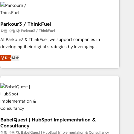
HubSpot set-up for better results 🌐 Website design and
build using HubSpot 🔌 Integrating HubSpot with other
systems 🎓 Training your teams to be HubSpot pros 📊
Parkour3 / ThinkFuel
Lead generation services using HubSpot Why us? - SIX
HubSpot Accreditations - awarded by HubSpot after a
작업 수행자: Parkour3 / ThinkFuel
rigorous process for CRM, Solutions Architecture,
At Parkour3 & ThinkFuel, we support companies in
Onboarding , Data Migration, Custom Integration & Platform
developing their digital strategies by leveraging
Enablement -Onboarded over 500 businesses to HubSpot -
technologies and automating their marketing and sales
Elite
4.9
Top 1% of partners worldwide -In-house team of 25+
processes to generate growth. Our offer spans from
experts Contact us today to help you get more from your
Strategy to Operations. We specialize in CRM onboarding
investment in HubSpot. www.bbdboom.com
and implementation, web design, sales & marketing
automation, and digital marketing. With extensive
experience working with tech companies and
manufacturers since 2002, we are committed to
empowering our clients and developing their autonomy. Get
to grips with HubSpot through guided implementation and
seamless integration of the CRM platform into your digital
BabelQuest | HubSpot Implementation &
Consultancy
ecosystem. Would you like support in deploying your
inbound marketing strategy? We'll provide support tailored
작업 수행자: BabelQuest | HubSpot Implementation & Consultancy