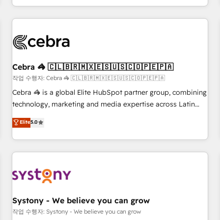
connected go-to-market systems that align people,
process, and technology for predictable, scalable revenue
growth. Our expertise spans RevOps, CRM and data
architecture, AI enablement, and strategic marketing,
delivered through our proprietary FLAIR framework for
Cebra 🦓 🇨🇱🇧🇷🇲🇽🇪🇸🇺🇸🇨🇴🇵🇪🇵🇦
responsible AI adoption. As a HubSpot Elite Partner and
ISO 27001:2022 certified consultancy, we blend strategy,
작업 수행자: Cebra 🦓 🇨🇱🇧🇷🇲🇽🇪🇸🇺🇸🇨🇴🇵🇪🇵🇦
creativity, and technology to help organisations scale
Cebra 🦓 is a global Elite HubSpot partner group, combining
smarter and grow stronger.
technology, marketing and media expertise across Latin
America and Southern Europe, with teams across 7
Elite
5.0
countries. Born in Chile, we combine local insight with
international reach to help businesses grow through
technology, creativity, AI and strategy. For over 12 years,
we’ve delivered 500+ HubSpot implementations, building
end-to-end solutions that integrate CRM, AI automation,
inbound and loop marketing, content, and digital creativity.
Our multicultural team works in Spanish, Portuguese, and
Systony - We believe you can grow
English to design scalable strategies that drive measurable
작업 수행자: Systony - We believe you can grow