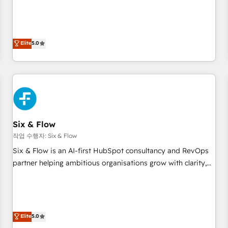
your CRM & automate your business processes. Welcome
to our Profile! We can help with... • CRM implementation,
reports & workflows, and team training • CRM migration:
Salesforce, Pipedrive, Dynamics etc • Technical projects inc.
Elite
5.0
Custom API integrations & ERP systems inc. SAP and
Netsuite A little about us... • Boutique 'Elite' Team (12 super
skilled members) • 150+ Clients for Sales Hub, Marketing
Hub, Service Hub, Data Hub and Website (CMS) • ISO/IEC
27001:2022, ISO 9001:2015 and now... ISO 42001: 2023
certified • Exclusive AI 'GuardHub' governance framework,
Six & Flow
based on ISO 42001 - helping you 'organise complexity'
𝗥𝗲𝗮𝗱𝘆 𝗳𝗼𝗿 𝘁𝗵𝗲 𝗻𝗲𝘅𝘁 𝘀𝘁𝗲𝗽? Click the 👈 '𝗖𝗼𝗻𝘁𝗮𝗰𝘁
작업 수행자: Six & Flow
𝗯𝘂𝘀𝗶𝗻𝗲𝘀𝘀' button to get in touch (𝘸𝘦'𝘳𝘦 𝘴𝘶𝘱𝘦𝘳 𝘳𝘦𝘴𝘱𝘰𝘯𝘴𝘪𝘷𝘦)
Six & Flow is an AI-first HubSpot consultancy and RevOps
partner helping ambitious organisations grow with clarity,
confidence, and intelligence. Operating across the UK,
Netherlands, Ireland, and Canada, we’ve delivered
thousands of successful HubSpot projects for mid-market
and enterprise clients worldwide, with over 10 years
Elite
5.0
experience. We combine HubSpot, data, and AI to design