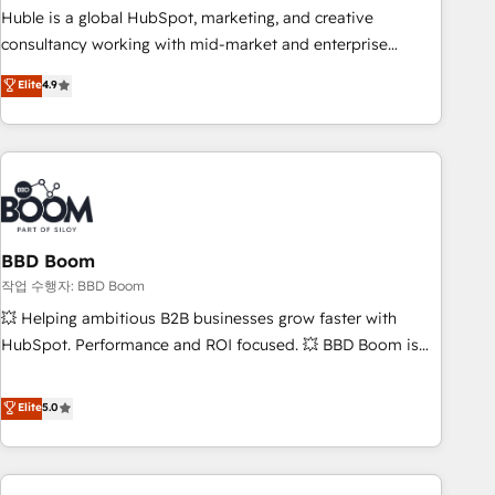
qualification. Leveraging technology, data analytics, CRM
Huble is a global HubSpot, marketing, and creative
optimization, and inbound marketing tactics, we focus on
consultancy working with mid-market and enterprise
understanding, nurturing, and converting leads. Partner with
businesses. We go beyond implementation, shaping the
Elite
4.9
us to unlock your business's full potential and achieve
strategy, processes, and teams that turn HubSpot into a
sustained growth in today's competitive market.
genuine growth engine. Named HubSpot's Global Partner of
the Year in 2024, consistently ranked among their top 5
partners worldwide, and with over 15 years in the
ecosystem, Huble has built a track record that speaks for
itself. One company, one operating model, delivering across
offices and consulting teams in the UK, USA, Canada,
BBD Boom
Germany, France, Belgium, Singapore, and South Africa.
작업 수행자: BBD Boom
Certified compliant with ISO/IEC 27001:2022 and ISO
💥 Helping ambitious B2B businesses grow faster with
9001:2015 across all seven international offices and 175+
HubSpot. Performance and ROI focused. 💥 BBD Boom is
employees.
the HubSpot partner that can help you to HubSpot Better.
We work with your teams to solve all your HubSpot
Elite
5.0
challenges and improve user adoption, sales process and
marketing results. Services 📚 Onboarding your team to
HubSpot for the first time 🔧 Designing and optimising your