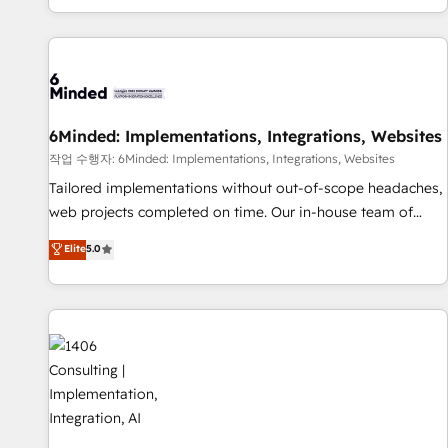
engaging with your customers feels easy and pain-free. We
are a top ranked HubSpot Elite Partner, winner of Rookie of
the Year and Customer First Awards, 4.9/5 rating in
HubSpot Reviews and 4.9/5 rating in Clutch Reviews.
Digifianz helps the following industries: logistics & 3PL,
home improvement & construction, branding and
6Minded: Implementations, Integrations, Websites
commercialization, real estate, health, education, SaaS,
작업 수행자: 6Minded: Implementations, Integrations, Websites
Software Dev & IT and consulting, make the most out of
Tailored implementations without out-of-scope headaches,
their HubSpot experience operating in the United States,
web projects completed on time. Our in-house team of
EU, UAE, Mexico and Latin America. From casual user to
certified CRM architects, experts, developers, designers, and
Elite
5.0
super fan: make HubSpot an experience you LOVE!
marketers handles all aspects of your HubSpot. ✨ 400+
global clients ✨ 100+ seamless migrations from 15+
different CRMs ✨ 100,000+ hours in HubSpot projects, 75+
full Hub implementations, and 5,000+ pages ✨ CS: Clients
generating 7-digit MRR from inbound campaigns ✨ CS:
245% organic growth & +751% new visitors for a full-funnel
HubSpot project ✨ CS: 415% conversion boost with a new
HubSpot site Recognized leaders: 🏆 HubSpot Platform