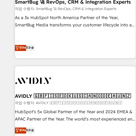
SmartBug 🚀 RevOps, CRM & Integration Experts
작업 수행자: SmartBug 🚀 RevOps, CRM & Integration Experts
As a 3x HubSpot North America Partner of the Year,
SmartBug Media transforms your customer lifecycle into a
revenue engine. Our unified ecosystem includes specialized
divisions Globalia (AI & Software) and Point Success Media
(Paid Media), making this the official home for all three
Elite
5.0
brands. 🔄 Implementation & Integration - Seamless
migrations and system integrations powered by Globalia’s
technical development team. - 19 HubSpot-certified trainers
to drive platform adoption. 📈 Revenue Generation - Full-
funnel marketing and high-performance advertising via
Point Success Media. - Expert deployment of Breeze AI and
AVIDLY 🇬🇧🇫🇮🇸🇪🇩🇰🇺🇸🇨🇦🇳🇴🇩🇪🇦🇺🇳🇿
custom agents to automate growth. 🏆 Elite Excellence - 8
작업 수행자: AVIDLY 🇬🇧🇫🇮🇸🇪🇩🇰🇺🇸🇨🇦🇳🇴🇩🇪🇦🇺🇳🇿
platform accreditations and deep HIPAA-compliance
HubSpot’s 5x Global Partner of the Year and 2024 EMEA &
expertise. - A team of 250+ experts dedicated to your
APAC Partner of the Year. The world’s most experienced and
resilient growth.
fully accredited HubSpot Solutions Partner. 🚀 With 2,750+
Elite
5.0
HubSpot projects delivered and 370+ specialists across