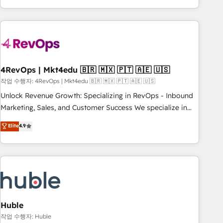
in the HubSpot ecosystem, we blend strategy, technology,
& award-winning design to build scalable, globally
regionalized HubSpot websites, integrated marketing
campaigns, & RevOps frameworks that fuel long-term
success We connect the entire customer lifecycle through
seamless integrations, ensure long-term adoption with
4RevOps | Mkt4edu 🇧🇷 🇲🇽 🇵🇹 🇦🇪 🇺🇸
change-management programs, and align marketing, sales,
작업 수행자: 4RevOps | Mkt4edu 🇧🇷 🇲🇽 🇵🇹 🇦🇪 🇺🇸
and service to drive sustainable growth With 6 key
Unlock Revenue Growth: Specializing in RevOps - Inbound
HubSpot accreditations and experience across hundreds of
Marketing, Sales, and Customer Success We specialize in
organizations in dozens of industries, there’s a good chance
driving revenue growth for companies across industries
Elite
4.9
one of our globally integrated teams has worked with
through tailored marketing, sales, and customer success
clients just like you Let’s explore whether S2 is the partner
strategies, utilizing RevOps methodologies. As Latin
you’ve been looking for...and get your next big initiative
America's largest HubSpot partner and a global leader in
moving!
education market, we offer unparalleled insights. Operating
in five countries—Brazil, UAE (Abu Dhabi/Dubai/Sharjah),
Mexico, USA, and Portugal—we've executed over a hundred
successful operations. Our approach, rooted in RevOps
Huble
principles, integrates analysis, training, planning, and
작업 수행자: Huble