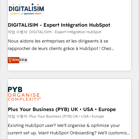
CRM, CMS, and automation setup • Complex platform
migrations and data cleanups • Custom APIs and third-party
integrations 📈 End-to-End Revenue Acceleration • Lifecycle
marketing and pipeline growth programs • Sales
DIGITALISIM - Expert Intégration HubSpot
enablement tools and CRM optimization • Retention
작업 수행자: DIGITALISIM - Expert Intégration HubSpot
strategies with customer journey mapping 🏅 Elite-Level
Nous aidons les entreprises et les dirigeants à se
HubSpot Execution • 750+ onboardings and 2,000+
rapprocher de leurs clients grâce à HubSpot ! Chez
implementations • Deep expertise across marketing, sales,
DIGITALISIM, nous avons l'intime conviction que la réussite
Elite
5.0
and service hubs • Built-in flexibility for startups to global
des entreprises passe par l’innovation web, le marketing
brands
digital, et la relation client ! C'est pourquoi, nos experts sont
à la fois capables de gérer votre projet de création de site
internet, votre référencement, votre stratégie digitale et le
pilotage et l'intégration d'HubSpot ! Les grandes phases
d'un projet HubSpot avec DIGITALISIM : 🧽 Nettoyage,
migration et intégration des bases de données. 🚀
Plus Your Business (PYB) UK • USA • Europe
Développement des interfaces avec vos logiciels métiers ⚙️
작업 수행자: Plus Your Business (PYB) UK • USA • Europe
Configuration de la plateforme HubSpot 📈 Configuration
Existing HubSpot user? We'll organise & optimize your
de rapports et tableaux de bord 🤝 Book Process &
current set up. Want HubSpot Onboarding? We'll customise
Guidelines utilisateurs 🎓 Formations des utilisateurs