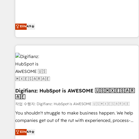
Solutions Partner for businesses ready to migrate,
extension of your team, we believe in the power of
replatform, and scale smarter. We specialize in high-impact
partnership. Together, we embark on a transformational
CRM and CMS migrations and onboarding from platforms
journey that sets your business up for long-term success.
like Salesforce, NetSuite, Zoho, Pardot, Marketo, Microsoft
Elite
4.9
Unlock your business. If not now, when?
Dynamics, Wix, WordPress and legacy CRMs, turning
fragmented systems into unified, growth-ready HubSpot
architectures that accelerate revenue operations and
performance. - Multi-object CRM migration, cleanup, and
implementation. - Pre-built and custom integrations across
your full tech stack. - Custom object setup, CMS builds, and
full-funnel automation. - Dashboards, lifecycle campaigns,
and lead nurturing sequences. - Cross-hub setup across
Digifianz: HubSpot is AWESOME 🇺🇸🇲🇽🇪🇸🇦🇷
Marketing, Sales, Operations, and Service Hubs. - Ongoing
🇦🇪
optimization, managed support, and scalable retainers.
작업 수행자: Digifianz: HubSpot is AWESOME 🇺🇸🇲🇽🇪🇸🇦🇷🇦🇪
Let’s make HubSpot your most powerful growth engine.
Built to convert, scale, and drive results.
You shouldn't struggle to make business happen. We help
companies get out of the rut with experienced, process-
oriented teams implementing HubSpot Marketing, Sales,
Elite
4.9
Service, CMS and Operations Hub, so selling and actually