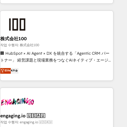
insight with intelligent automation to drive sustainable
growth. Our multidisciplinary team designs solutions that
simplify complexity, boost performance, and turn
innovation into real impact. 🌍 Highlights • HubSpot Partner
since 2012 • 2022 EMEA Impact Award: Best Integration •
株式会社100
150+ successful HubSpot projects • Clients in 30+ industries
• Proprietary technology for integrations • Multilingual team:
작업 수행자: 株式会社100
English, Spanish, Portuguese & Italian 👉 Grow smarter with
🏢 HubSpot × AI Agent × DX を統合する「Agentic CRM パー
AI and HubSpot.
トナー」 経営課題と現場業務をつなぐAIネイティブ・エージェ
ンシーとして、HubSpot Eliteの実装力で顧客フロント業務を
Elite
4.9
再設計します。 💡 100inc は何をする会社か？ HubSpotを共
通基盤に、AIエージェントを組み込んだ顧客フロント業務（マ
ーケティング・営業・CS）を組織全体で設計・実装する日本の
AIネイティブ・エージェンシーです。事業部・グループ会社・
部門が分立する組織で、データと業務プロセスのサイロ化を、
CRMを軸とした全社共通基盤に再構築します。意思決定者・
PMO・現場担当者に並走します。 1️⃣ HubSpot導入・活用支援
engaging.io 🇺🇸🇦🇺
顧客データの一元化から、GTMの見える化・自動化まで。全
작업 수행자: engaging.io 🇺🇸🇦🇺