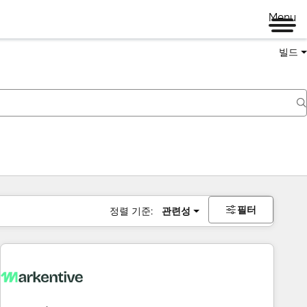
Menu
빌드
필터
정렬 기준:
관련성