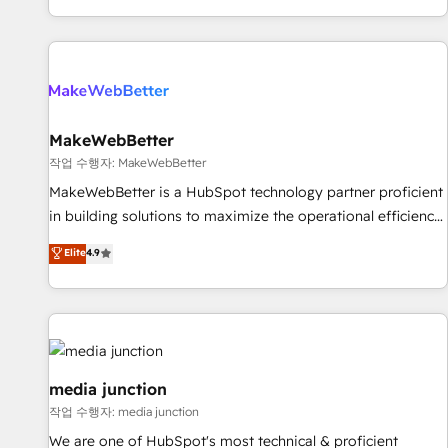
EMEA, APAC and NAM, we de-risk complex CRM
programmes and accelerate ROI across every HubSpot
Hub. 🧭 From multi-region migrations to AI-powered
automation, we turn complexity into clarity, human at global
scale. 🏆 HubSpot’s CEO called us “the partner of the
future.” Others agree it is proof of trust built through
MakeWebBetter
measurable impact.
작업 수행자: MakeWebBetter
MakeWebBetter is a HubSpot technology partner proficient
in building solutions to maximize the operational efficiency
of HubSpot. The fastest-growing tech-enabler & facilitator,
Elite
4.9
MakeWebBetter, hands you the blend of HubSpot expertise
& eminent solutions & integrations. Trust us to streamline
your HubSpot experience. 🚀HubSpot Elite Partners with
10+ years of HubSpot experience 🤝HubSpot Premier
Integration partner 🤝Google Premier Partner 2023 🌟5
HubSpot Accreditations 🌟Won HubSpot Theme Challenge
media junction
2021 🌟INBOUND’19 HubSpot Rising Star Why us?
작업 수행자: media junction
Harnessing the full potential of the powerful HubSpot CRM.
We are one of HubSpot's most technical & proficient