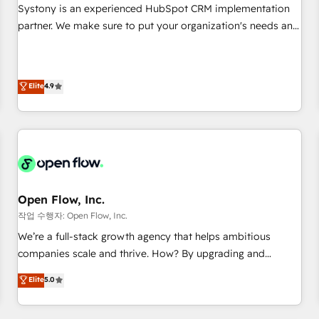
growth. 🌎 Highlights: • 10+ years as a HubSpot partner. •
Systony is an experienced HubSpot CRM implementation
2023 Impact Awards: Platform Migration Excellence. • Top 3
partner. We make sure to put your organization's needs and
Partner of the Year LATAM 2022, 2023, 2024, 2025. • Partner
goals first and think along with your organization. We are
of the Year 2024. • Organizer of Aliados.ai (AI, marketing &
only satisfied once you are too. Why Systony? - 20+ years
tech global congress). 👉 Ready to scale your business with
of experience with CRM, Marketing, Sales & Service
Elite
4.9
HubSpot? Let Cebra’s experts help you grow faster, smarter,
implementations - 500+ successful onboardings - Own
and with impact.
back-end developers - Complex data migrations (e.g.
Salesforce, MS Dynamics, Perfect View, SuperOffice) -
Custom integrations (e.g. MS Business Central, Navision, AX,
SAP, Exact, AFAS) We focus on growing B2B companies in
the SME sector such as manufacturing, SaaS, business
services and wholesaler companies. As an experienced
Open Flow, Inc.
HubSpot partner, we know how important user adoption is.
작업 수행자: Open Flow, Inc.
That's why we have developed a step-by-step
We’re a full-stack growth agency that helps ambitious
implementation process that focuses on user adoption.
companies scale and thrive. How? By upgrading and
We’re experts on connecting data, technology and people
streamlining every single revenue-generating aspect of your
Elite
5.0
with each other. Together we strive for optimal customer
business. We’re proud HubSpot Elite Solutions Partners and
processes and experiences. Systony – We believe you can
devout CRM nerds who can harness HubSpot’s custom
grow!