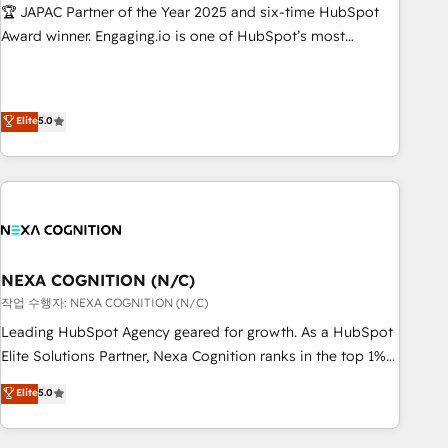
Hub統合運用、データ品質設計、グループ横断のCRM統合に対
🏆 JAPAC Partner of the Year 2025 and six-time HubSpot
応します。 2️⃣ AIエージェント組織構築 営業・マーケティング
Award winner. Engaging.io is one of HubSpot’s most
業務の一部をAIが自律実行する組織への移行を設計・実装。
experienced Agency Partners globally, delivering complex
Breeze・Claude等をHubSpotと連携させ、役割定義・運用ル
HubSpot implementations for 16+ years. With 700+ projects
ール・成果指標まで含めて設計します。 3️⃣ 全社DX × AI推進の
completed across APAC and North America, we help mid-
Elite
5.0
PMO伴走支援 複数部門をまたぐDX×AI変革を、構想から実装・
market and enterprise organisations with CRM migrations,
定着までPMOとして主導。「設定の代行ではなく、設計の責
custom integrations, data architecture, automation, and
任」を引き受け、部門横断の統合・浸透・変革管理を実行しま
portal builds. We specialise in Salesforce, Microsoft
す。 ▸ CMS戦略設計・構築：リード獲得・CVR・SEOを前提に
Dynamics, and legacy CRM migrations; custom integrations
した情報設計・導線設計・テンプレート設計をContent Hubで
with platforms including Ticketmaster, Ticketek,
一体提供。 ▸ 既存CRM・MAからの移行支援：Salesforce・
SevenRooms, NetSuite, Snowflake, and Salesforce;
Marketo・Pardot等からの移行、カスタム設計、履歴データ移
HubSpot CMS development; AI automation; and data
NEXA COGNITION (N/C)
行と活用設計まで。 ▸ AEO対応：ChatGPT・Perplexity等のAI
services. As a Ticketmaster Nexus Partner, we deliver
작업 수행자: NEXA COGNITION (N/C)
検索からの流入・引用を前提にコンテンツとサイト構造を最適
advanced sports and events integrations in the HubSpot
Leading HubSpot Agency geared for growth. As a HubSpot
化。 🏆 なぜ100incを選ぶのか？ ✓ HubSpot Eliteパートナー
ecosystem. We also build and maintain proprietary
Elite Solutions Partner, Nexa Cognition ranks in the top 1%
認定 ✓ HubSpotアワード受賞・HUGリーダー ✓
HubSpot apps including JinnSync. Our credentials include
of global HubSpot Partners and has been one of the
ISO27001:2022 / ISO9001:2015 取得 ✓ 400社以上の導入実績
Elite
5.0
five HubSpot Academy accreditations, six HubSpot Awards,
longest-standing partners since 2012. We empower
✓ HubSpot大百科 出版 CRM・AI活用に関するご相談、現状整
recognition in Financial Services and Real Estate, and 80+
businesses to harness the full potential of HubSpot by
理の壁打ちなど、構想段階からお気軽にお問い合わせくださ
five-star reviews.