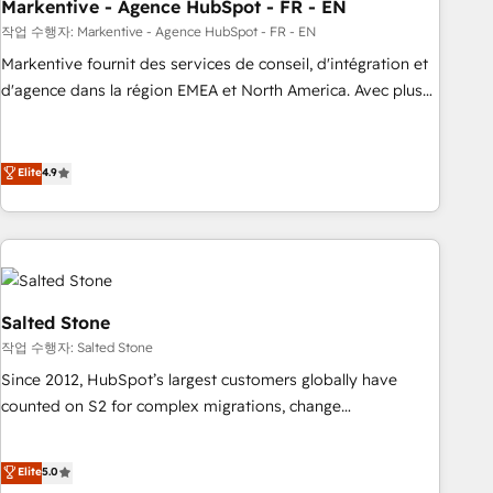
Markentive - Agence HubSpot - FR - EN
작업 수행자: Markentive - Agence HubSpot - FR - EN
Markentive fournit des services de conseil, d'intégration et
d'agence dans la région EMEA et North America. Avec plus
de 115 experts en marketing automation, Growth, Revops,
CRM et webdesign. Markentive is both a consulting firm, a
digital agency and an integrator. With over 115 experts in
Elite
4.9
marketing automation, growth, revops, CRM and webdesign
(We focus on EMEA - USA customers).
Salted Stone
작업 수행자: Salted Stone
Since 2012, HubSpot’s largest customers globally have
counted on S2 for complex migrations, change
management, systems integration, and creative solutions
that deliver measurable impact and transform brand
Elite
5.0
experiences As one of the few full-service creative agencies