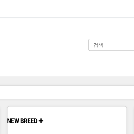
현재 위치
페이지
페이지
페이지
페이지
페이지
페이지
페이지
페이지
페이지
페이지
페이지