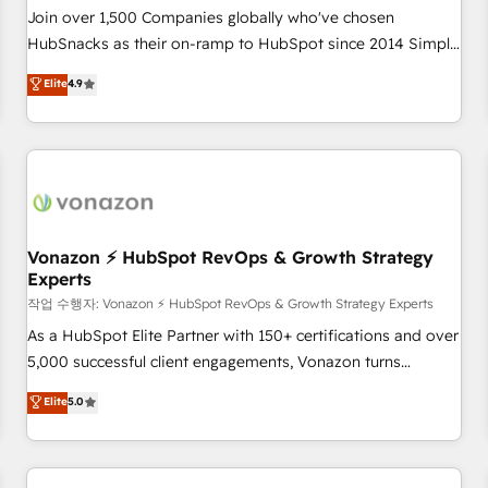
Join over 1,500 Companies globally who've chosen
HubSnacks as their on-ramp to HubSpot since 2014 Simple
pay-as-you-go plans that accelerate value... 1️⃣ Set Up |
Elite
4.9
Onboarding New or Check-fixing existing HubSpot portals
2️⃣ Scale Up | 100% HubSpot Task Execution... Global 24/7 ...
All Experts 3️⃣ Integrate | your entire Tech Stack with Custom
Integrations Slash months from your API Integration
project... ⬅️ Click "Contact Business" ⬅️ to access 150+
Kickstart Integration templates that put HubSpot in the
center of your tech stack, syncing... 🛍️ Shopify or
Vonazon ⚡ HubSpot RevOps & Growth Strategy
Experts
WooCommerce 💲 Stripe or Paypal 💰 Sage or Netsuite 🤖
Google or Microsoft ✍️ DocuSign or PandaDoc 🌐 Avalara or
작업 수행자: Vonazon ⚡ HubSpot RevOps & Growth Strategy Experts
Quaderno HubSnacks holds the rare Advanced "Custom
As a HubSpot Elite Partner with 150+ certifications and over
Integrations" Accreditation, securely sync data across... 🔄
5,000 successful client engagements, Vonazon turns
any apps, in any direction. Stuck on your old CRM..? Migrate
marketing complexity into measurable, scalable growth.
Elite
5.0
| seamlessly off your old CRM onto a clean new HubSpot
From onboarding to enterprise-grade campaigns, our in-
portal with Advanced Website and CRM Migrations using
house team builds scalable strategies that drive long-term
our in-house "HubScrub" Tool.
revenue. ⚙️ HubSpot Integration & Optimization • Seamless