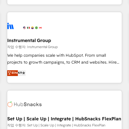
led, onboarding-obsessed INSIDEA helps growing
companies turn HubSpot into a revenue engine. We
onboard your team, migrate your data, and build AI-
powered workflows that drive adoption from week one, in
your time zone. What we do: ➤ Onboarding: Live in weeks,
with workflows built around your business, not a template.
Instrumental Group
➤ Migration: Move from any legacy CRM. Zero downtime,
작업 수행자: Instrumental Group
full data integrity. ➤ Implementation: Configure HubSpot to
We help companies scale with HubSpot. From small
run your revenue process. Sales, marketing, and service
projects to growth campaigns, to CRM and websites. Hire
wired together. ➤ AI and Integrations: Layer Breeze AI,
an agency that's experienced in every inch of HubSpot and
Elite
4.9
custom agents, and APIs to remove manual work. ➤
willing to work hand-in-hand with your team to simplify the
Ongoing Management: Monthly tune-ups, feature rollouts,
complex and build a better experience for your team and
adoption coaching. Buying HubSpot, switching to it, or
customers.
reviving a stale portal? We are built for the work.
Set Up | Scale Up | Integrate | HubSnacks FlexPlan
작업 수행자: Set Up | Scale Up | Integrate | HubSnacks FlexPlan