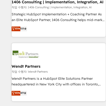
Migration Impact Award 🏆 Clutch HubSpot Global Leader
1406 Consulting | Implementation, Integration, AI
🏆 Finalist: HubSpot Inbound Campaign of the Year 🏆 Gold
작업 수행자: 1406 Consulting | Implementation, Integration, AI
AVA Digital Award for Best Website 🌟 Accreditations: CRM
Strategic HubSpot Implementation + Coaching Partner As
Implementation, HubSpot Content Experience, CRM Data
an Elite HubSpot Partner, 1406 Consulting helps mid-market
Migration & Custom Integration
revenue teams transform how they sell, market, and serve.
Elite
5.0
We don't just build your HubSpot—we teach your team to
own it, then stay to help you keep winning. What We Do ⚙️
CRM Implementations across Marketing, Sales, Service,
Data & Content 📈 Sales & Marketing Alignment + Revenue
Team Enablement 🤖 Breeze AI & Custom Agent Creation 🔄
Custom Integrations & Data Migration Why 1406 We
become part of your team. Your team learns while we build.
Wendt Partners
We fix what others broke. Built for mid-market reality—
작업 수행자: Wendt Partners
practical solutions that work with your actual headcount
Wendt Partners is a HubSpot Elite Solutions Partner
and constraints. By the Numbers 🏆 Top 1% of all HubSpot
headquartered in New York City with offices in Toronto,
partners 🔄 Top 5% globally in client retention 📅 8+ years of
London and Melbourne. As a global HubSpot partner, we
Elite
4.9
consistent results since 2017 Who We Serve Revenue teams,
specialize in working with sophisticated B2B companies to
marketing leaders, and sales ops at mid-market companies
implement the HubSpot CRM platform across client
ready to move beyond spreadsheets into unified systems