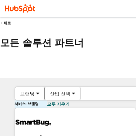
뒤로
모든 솔루션 파트너
브랜딩
산업 선택
서비스: 브랜딩
모두 지우기