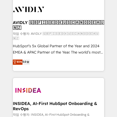
experts in marketing automation, growth, revops,
CRM and webdesign (We focus on EMEA - USA
customers).
AVIDLY 🇬🇧🇫🇮🇸🇪🇩🇰🇺🇸🇨🇦🇳🇴🇩🇪🇦🇺
🇳🇿
작업 수행자: AVIDLY 🇬🇧🇫🇮🇸🇪🇩🇰🇺🇸🇨🇦🇳🇴🇩🇪🇦🇺
🇳🇿
HubSpot’s 5x Global Partner of the Year and 2024
EMEA & APAC Partner of the Year. The world’s most
experienced and fully accredited HubSpot Solutions
Elite
5.0
Partner. 🚀 With 2,750+ HubSpot projects delivered
and 370+ specialists across EMEA, APAC and NAM,
we de-risk complex CRM programmes and
accelerate ROI across every HubSpot Hub. 🧭 From
multi-region migrations to AI-powered automation,
we turn complexity into clarity, human at global
scale. 🏆 HubSpot’s CEO called us “the partner of the
INSIDEA, AI-First HubSpot Onboarding &
RevOps
future.” Others agree it is proof of trust built through
measurable impact.
작업 수행자: INSIDEA, AI-First HubSpot Onboarding &