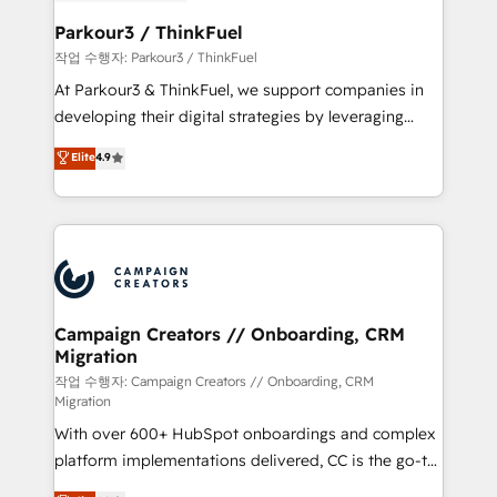
et l'intégration d'HubSpot ! Les grandes phases d'un
business. If not now, when?
projet HubSpot avec DIGITALISIM : 🧽 Nettoyage,
Parkour3 / ThinkFuel
migration et intégration des bases de données. 🚀
작업 수행자: Parkour3 / ThinkFuel
Développement des interfaces avec vos logiciels
At Parkour3 & ThinkFuel, we support companies in
métiers ⚙️ Configuration de la plateforme HubSpot
developing their digital strategies by leveraging
📈 Configuration de rapports et tableaux de bord 🤝
technologies and automating their marketing and
Elite
4.9
Book Process & Guidelines utilisateurs 🎓
sales processes to generate growth. Our offer spans
Formations des utilisateurs
from Strategy to Operations. We specialize in CRM
onboarding and implementation, web design, sales
& marketing automation, and digital marketing. With
extensive experience working with tech companies
and manufacturers since 2002, we are committed to
empowering our clients and developing their
Campaign Creators // Onboarding, CRM
Migration
autonomy. Get to grips with HubSpot through
guided implementation and seamless integration of
작업 수행자: Campaign Creators // Onboarding, CRM
Migration
the CRM platform into your digital ecosystem. Would
With over 600+ HubSpot onboardings and complex
you like support in deploying your inbound
platform implementations delivered, CC is the go-to
marketing strategy? We'll provide support tailored
Elite Solutions Partner for businesses ready to
to your needs and sales objectives. With 125+