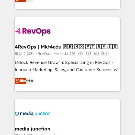
HubSpot and willing to work hand-in-hand with your
Hourly-fee (assigned one Dedicated HubSpot
team to simplify the complex and build a better
Admin); Monthly-fee (HubSpot Admin + Project
experience for your team and customers.
Manager); and Fixed Project Cost (as per
requirement). ✔️Helped over 25,000+ customers so
far with our HubSpot solutions. ✔️Bespoke apps &
on-demand bundle services. Connect with us today!
4RevOps | Mkt4edu 🇧🇷 🇲🇽 🇵🇹 🇦🇪 🇺🇸
작업 수행자: 4RevOps | Mkt4edu 🇧🇷 🇲🇽 🇵🇹 🇦🇪 🇺🇸
Unlock Revenue Growth: Specializing in RevOps -
Inbound Marketing, Sales, and Customer Success We
specialize in driving revenue growth for companies
Elite
4.9
across industries through tailored marketing, sales,
and customer success strategies, utilizing RevOps
methodologies. As Latin America's largest HubSpot
partner and a global leader in education market, we
offer unparalleled insights. Operating in five
countries—Brazil, UAE (Abu Dhabi/Dubai/Sharjah),
Mexico, USA, and Portugal—we've executed over a
media junction
hundred successful operations. Our approach,