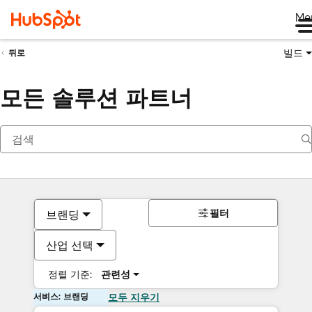
Me
빌드
뒤로
모든 솔루션 파트너
필터
브랜딩
산업 선택
정렬 기준:
관련성
서비스: 브랜딩
모두 지우기