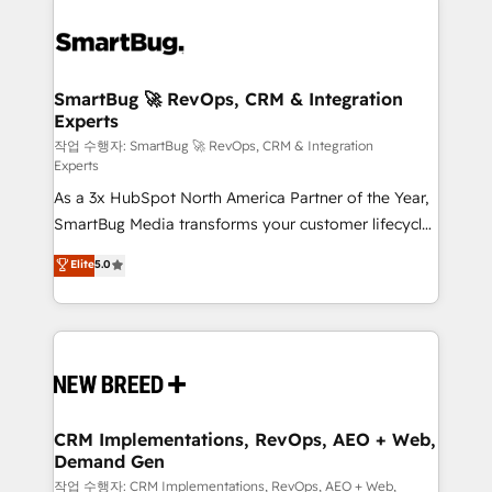
SmartBug 🚀 RevOps, CRM & Integration
Experts
작업 수행자: SmartBug 🚀 RevOps, CRM & Integration
Experts
As a 3x HubSpot North America Partner of the Year,
SmartBug Media transforms your customer lifecycle
into a revenue engine. Our unified ecosystem
Elite
5.0
includes specialized divisions Globalia (AI &
Software) and Point Success Media (Paid Media),
making this the official home for all three brands. 🔄
Implementation & Integration - Seamless migrations
and system integrations powered by Globalia’s
technical development team. - 19 HubSpot-certified
trainers to drive platform adoption. 📈 Revenue
CRM Implementations, RevOps, AEO + Web,
Demand Gen
Generation - Full-funnel marketing and high-
performance advertising via Point Success Media. -
작업 수행자: CRM Implementations, RevOps, AEO + Web,