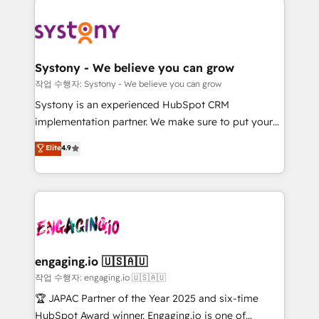
Implementations across Marketing, Sales, Service,
革を、構想から実装・定着までPMOとして主導。「設
Data & Content 📈 Sales & Marketing Alignment +
定の代行ではなく、設計の責任」を引き受け、部門横断
Revenue Team Enablement 🤖 Breeze AI & Custom
の統合・浸透・変革管理を実行します。 ▸ CMS戦略設
Agent Creation 🔄 Custom Integrations & Data
計・構築：リード獲得・CVR・SEOを前提にした情報設
Systony - We believe you can grow
Migration Why 1406 We become part of your team.
計・導線設計・テンプレート設計をContent Hubで一体
작업 수행자: Systony - We believe you can grow
Your team learns while we build. We fix what others
提供。 ▸ 既存CRM・MAからの移行支援：Salesforce・
Systony is an experienced HubSpot CRM
broke. Built for mid-market reality—practical
Marketo・Pardot等からの移行、カスタム設計、履歴
implementation partner. We make sure to put your
solutions that work with your actual headcount and
データ移行と活用設計まで。 ▸ AEO対応：ChatGPT・
organization's needs and goals first and think along
Elite
4.9
constraints. By the Numbers 🏆 Top 1% of all
Perplexity等のAI検索からの流入・引用を前提にコンテ
with your organization. We are only satisfied once
HubSpot partners 🔄 Top 5% globally in client
ンツとサイト構造を最適化。 🏆 なぜ100incを選ぶの
you are too. Why Systony? - 20+ years of
retention 📅 8+ years of consistent results since 2017
か？ ✓ HubSpot Eliteパートナー認定 ✓ HubSpotアワ
experience with CRM, Marketing, Sales & Service
Who We Serve Revenue teams, marketing leaders,
ード受賞・HUGリーダー ✓ ISO27001:2022 /
implementations - 500+ successful onboardings -
and sales ops at mid-market companies ready to
ISO9001:2015 取得 ✓ 400社以上の導入実績 ✓
Own back-end developers - Complex data
move beyond spreadsheets into unified systems
HubSpot大百科 出版 CRM・AI活用に関するご相談、現
migrations (e.g. Salesforce, MS Dynamics, Perfect
that drive real business results.
状整理の壁打ちなど、構想段階からお気軽にお問い合わ
View, SuperOffice) - Custom integrations (e.g. MS
engaging.io 🇺🇸🇦🇺
せください。
Business Central, Navision, AX, SAP, Exact, AFAS) We
작업 수행자: engaging.io 🇺🇸🇦🇺
focus on growing B2B companies in the SME sector
🏆 JAPAC Partner of the Year 2025 and six-time
such as manufacturing, SaaS, business services and
HubSpot Award winner. Engaging.io is one of