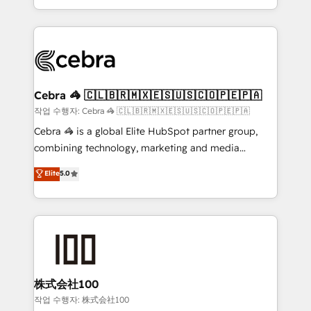
aspects of your HubSpot. ✨ 400+ global clients ✨
smarter with AI and HubSpot.
100+ seamless migrations from 15+ different CRMs
✨ 100,000+ hours in HubSpot projects, 75+ full Hub
implementations, and 5,000+ pages ✨ CS: Clients
generating 7-digit MRR from inbound campaigns ✨
CS: 245% organic growth & +751% new visitors for a
Cebra 🦓 🇨🇱🇧🇷🇲🇽🇪🇸🇺🇸🇨🇴🇵🇪🇵🇦
full-funnel HubSpot project ✨ CS: 415% conversion
작업 수행자: Cebra 🦓 🇨🇱🇧🇷🇲🇽🇪🇸🇺🇸🇨🇴🇵🇪🇵🇦
boost with a new HubSpot site Recognized leaders:
Cebra 🦓 is a global Elite HubSpot partner group,
🏆 HubSpot Platform Migration Impact Award 🏆
combining technology, marketing and media
Clutch HubSpot Global Leader 🏆 Finalist: HubSpot
expertise across Latin America and Southern
Elite
5.0
Inbound Campaign of the Year 🏆 Gold AVA Digital
Europe, with teams across 7 countries. Born in Chile,
Award for Best Website 🌟 Accreditations: CRM
we combine local insight with international reach to
Implementation, HubSpot Content Experience, CRM
help businesses grow through technology, creativity,
Data Migration & Custom Integration
AI and strategy. For over 12 years, we’ve delivered
500+ HubSpot implementations, building end-to-
end solutions that integrate CRM, AI automation,
inbound and loop marketing, content, and digital
株式会社100
creativity. Our multicultural team works in Spanish,
작업 수행자: 株式会社100