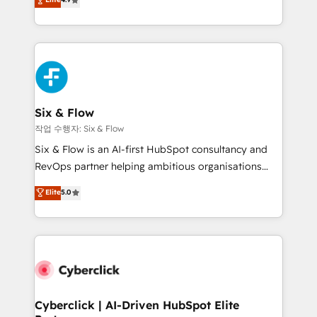
Marketing, Sales, Service, CMS and Operations Hub,
business more efficiently - Build stronger
so selling and actually engaging with your customers
relationships with customers - Make better
feels easy and pain-free. We are a top ranked
decisions with data - Find a new voice and reach
HubSpot Elite Partner, winner of Rookie of the Year
more people - Get the most out of your HubSpot
and Customer First Awards, 4.9/5 rating in HubSpot
investment
Reviews and 4.9/5 rating in Clutch Reviews. Digifianz
helps the following industries: logistics & 3PL, home
Six & Flow
improvement & construction, branding and
작업 수행자: Six & Flow
commercialization, real estate, health, education,
Six & Flow is an AI-first HubSpot consultancy and
SaaS, Software Dev & IT and consulting, make the
RevOps partner helping ambitious organisations
most out of their HubSpot experience operating in
grow with clarity, confidence, and intelligence.
Elite
5.0
the United States, EU, UAE, Mexico and Latin
Operating across the UK, Netherlands, Ireland, and
America. From casual user to super fan: make
Canada, we’ve delivered thousands of successful
HubSpot an experience you LOVE!
HubSpot projects for mid-market and enterprise
clients worldwide, with over 10 years experience. We
combine HubSpot, data, and AI to design connected
go-to-market systems that align people, process,
and technology for predictable, scalable revenue
Cyberclick | AI-Driven HubSpot Elite