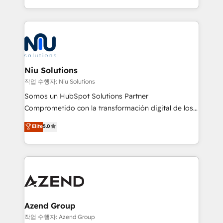
Global HEART Award, Yamini Rogan, CEO of
más de 6 años de experiencia, hemos liderado 100+
HubSpot said "We love the impact you are having in
implementaciones conectando HubSpot con SAP,
the community - we are so glad to work with you."
ERPs, e-commerce, plataformas financieras,
Connect with us to see how we can do better and be
WhatsApp y sistemas logísticos. Nuestro equipo
better together 🏆
multicultural trabaja en español, inglés y portugués,
uniendo visión estratégica y excelencia técnica para
Niu Solutions
generar resultados medibles. Apoyamos a empresas
작업 수행자: Niu Solutions
de construcción, educación, tecnología, retail, e-
Somos un HubSpot Solutions Partner
commerce, salud, financieras, seguros y servicios,
Comprometido con la transformación digital de los
ayudándolas a conectar sistemas, escalar equipos y
procesos comerciales de las empresas en
Elite
5.0
tomar decisiones basadas en datos. 🌎 Highlights:
Latinoamérica, con un enfoque en Marketing, Ventas
5+ años como partner HubSpot 100+
y Servicio al Cliente. Somos un equipo de trabajo
implementaciones en LATAM y EE. UU. Expertise en
multidisciplinario de alto rendimiento, con
integraciones vía API Top #7 HubSpot Partner
conocimiento y experiencia enfocado en: 1.
LATAM 2025 🏆 Impulsamos crecimiento con CRM +
Optimizar la eficiencia operativa de nuestros
IA en múltiples industrias. 👉 ¿Listo para transformar
clientes 2. Mejorar la experiencia del cliente 3.
tus procesos comerciales?
Asegurar resultados medibles Nos especializamos
Azend Group
en bancos, seguros, e-commerce, Desarrolladores
작업 수행자: Azend Group