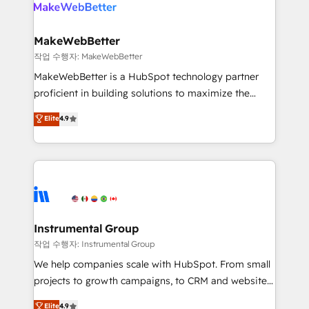
winning design to build scalable, globally
rollouts, adoption coaching. Buying HubSpot,
regionalized HubSpot websites, integrated
switching to it, or reviving a stale portal? We are
marketing campaigns, & RevOps frameworks that
MakeWebBetter
built for the work.
fuel long-term success We connect the entire
작업 수행자: MakeWebBetter
customer lifecycle through seamless integrations,
MakeWebBetter is a HubSpot technology partner
ensure long-term adoption with change-
proficient in building solutions to maximize the
management programs, and align marketing, sales,
operational efficiency of HubSpot. The fastest-
Elite
4.9
and service to drive sustainable growth With 6 key
growing tech-enabler & facilitator, MakeWebBetter,
HubSpot accreditations and experience across
hands you the blend of HubSpot expertise &
hundreds of organizations in dozens of industries,
eminent solutions & integrations. Trust us to
there’s a good chance one of our globally integrated
streamline your HubSpot experience. 🚀HubSpot
teams has worked with clients just like you Let’s
Elite Partners with 10+ years of HubSpot experience
explore whether S2 is the partner you’ve been
🤝HubSpot Premier Integration partner 🤝Google
looking for...and get your next big initiative moving!
Premier Partner 2023 🌟5 HubSpot Accreditations 🌟
Instrumental Group
Won HubSpot Theme Challenge 2021 🌟INBOUND’19
작업 수행자: Instrumental Group
HubSpot Rising Star Why us? Harnessing the full
We help companies scale with HubSpot. From small
potential of the powerful HubSpot CRM. ✔️A team of
projects to growth campaigns, to CRM and websites.
HubSpot experts backed by over 10+ years of
Hire an agency that's experienced in every inch of
Elite
4.9
HubSpot experience ✔️Flexible pricing models —