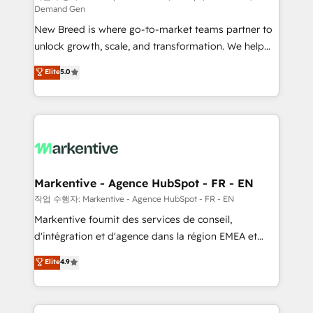
Demand Gen
Expert deployment of Breeze AI and custom agents
New Breed is where go-to-market teams partner to
to automate growth. 🏆 Elite Excellence - 8 platform
unlock growth, scale, and transformation. We help
accreditations and deep HIPAA-compliance
companies activate HubSpot’s AI-powered
expertise. - A team of 250+ experts dedicated to
Elite
5.0
customer platform and operationalize HubSpot’s
your resilient growth.
Loop Marketing framework through expert-led
services, smart agents, and purpose-built apps,
tailored to your business. Together, we unlock
results, fast. ⚙️CRM & RevOps: Align all Hubs to your
buyer journey for clean data, scalability, & reporting.
🎯Demand Gen & ABM: Drive pipeline with inbound,
Markentive - Agence HubSpot - FR - EN
ABM, AEO, SEO, & paid media. 👩‍💻Web Design:
작업 수행자: Markentive - Agence HubSpot - FR - EN
Build high-performing websites with UX, messaging,
Markentive fournit des services de conseil,
& conversion strategy that drive results. 🤖AI
d'intégration et d'agence dans la région EMEA et
Strategy: Activate Breeze Agents, configure HubSpot
North America. Avec plus de 115 experts en
Elite
4.9
AI, & maximize AEO with tailored AI services. 🧩
marketing automation, Growth, Revops, CRM et
Integrations: Extend HubSpot with custom
webdesign. Markentive is both a consulting firm, a
integrations, hosting, & maintenance.
digital agency and an integrator. With over 115