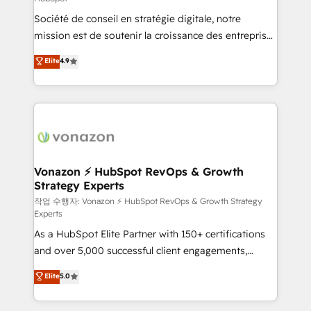
South Africa. Certified compliant with ISO/IEC
Société de conseil en stratégie digitale, notre
27001:2022 and ISO 9001:2015 across all seven
mission est de soutenir la croissance des entreprises
international offices and 175+ employees.
B2B à travers l’acquisition de nouveaux clients,
Elite
4.9
l'intégration CRM et le développement des revenus
auprès de vos comptes existants. En France et à
l'international, nous travaillons avec des ETI
ambitieuses, des grands groupes voulant aller au-
delà d’une simple transformation digitale et des
startups florissantes. Nos 3 grandes expertises sont :
➤ L’intégration de CRM et de méthodologie RevOps
Vonazon ⚡ HubSpot RevOps & Growth
Strategy Experts
pour aligner les équipes marketing, commerciales et
support client (data migration, synchronisation API,
작업 수행자: Vonazon ⚡ HubSpot RevOps & Growth Strategy
Experts
audit et maintenance) ➤ La création de sites internet
As a HubSpot Elite Partner with 150+ certifications
de conversion qui transforment les visiteurs en
and over 5,000 successful client engagements,
opportunités d'affaires ➤ La mise en place de
Vonazon turns marketing complexity into
stratégies d'acquisition marketing (SEO, SEA,
Elite
5.0
measurable, scalable growth. From onboarding to
inbound, automatisation marketing, ABM, IA,
enterprise-grade campaigns, our in-house team
emailing) Informations clés : - 10 ans d'expérience -