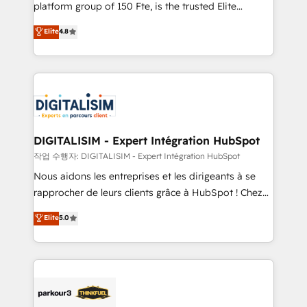
HubSpot Why us? - SIX HubSpot Accreditations -
platform group of 150 Fte, is the trusted Elite
awarded by HubSpot after a rigorous process for
HubSpot CRM Partner offering you a roadmap on
Elite
4.8
CRM, Solutions Architecture, Onboarding , Data
maximizing EBITDA and achieving Commercial
Migration, Custom Integration & Platform
Excellence. With our targeted processes, we
Enablement -Onboarded over 500 businesses to
strengthen your digital transformation and minimize
HubSpot -Top 1% of partners worldwide -In-house
costs. As HubSpot's Advanced Accredited CRM
team of 25+ experts Contact us today to help you
Implementation partner, we provide expertise to
get more from your investment in HubSpot.
drive your business forward. Since 2015 we are fully
www.bbdboom.com
dedicated to HubSpot and with an experienced
DIGITALISIM - Expert Intégration HubSpot
team (50+), we work with reputable companies in
작업 수행자: DIGITALISIM - Expert Intégration HubSpot
B2B sectors such as manufacturing, SaaS and
Nous aidons les entreprises et les dirigeants à se
business services. We prepare a customized
rapprocher de leurs clients grâce à HubSpot ! Chez
business case that demonstrates the value and
DIGITALISIM, nous avons l'intime conviction que la
Elite
5.0
impact of your digital transformation, including a
réussite des entreprises passe par l’innovation web,
detailed financial rationale with a focus on ROI and
le marketing digital, et la relation client ! C'est
TCO. As a trusted extension of your team, we
pourquoi, nos experts sont à la fois capables de
believe in the power of partnership. Together, we
gérer votre projet de création de site internet, votre
embark on a transformational journey that sets your
référencement, votre stratégie digitale et le pilotage
business up for long-term success. Unlock your