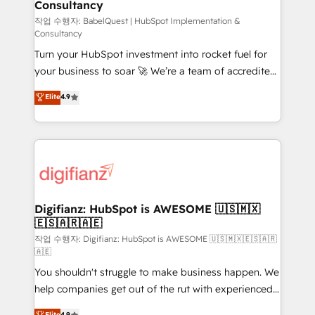
Consultancy
Marketing Hub, Service Hub, Data Hub and Website
(CMS) • ISO/IEC 27001:2022, ISO 9001:2015 and
작업 수행자: BabelQuest | HubSpot Implementation &
Consultancy
now... ISO 42001: 2023 certified • Exclusive AI
Turn your HubSpot investment into rocket fuel for
'GuardHub' governance framework, based on ISO
your business to soar 🚀 We’re a team of accredited
42001 - helping you 'organise complexity' 𝗥𝗲𝗮𝗱𝘆
HubSpot experts ready to help you. We can
𝗳𝗼𝗿 𝘁𝗵𝗲 𝗻𝗲𝘅𝘁 𝘀𝘁𝗲𝗽? Click the 👈 '𝗖𝗼𝗻𝘁𝗮𝗰𝘁
Elite
4.9
implement the platform into complex business
𝗯𝘂𝘀𝗶𝗻𝗲𝘀𝘀' button to get in touch (𝘸𝘦'𝘳𝘦 𝘴𝘶𝘱𝘦𝘳
environments, optimise what you've got and make
𝘳𝘦𝘴𝘱𝘰𝘯𝘴𝘪𝘷𝘦)
sure you can actually use it, build your website in
HubSpot or create an inbound marketing strategy
for you and execute it on HubSpot. We are on the
G-Cloud 14 CCS (Crown Commercial Service)
framework, meaning we've been accredited by
Digifianz: HubSpot is AWESOME 🇺🇸🇲🇽
🇪🇸🇦🇷🇦🇪
HubSpot and vetted by the CCS, which means we
can support public sector companies as well the
작업 수행자: Digifianz: HubSpot is AWESOME 🇺🇸🇲🇽🇪🇸🇦🇷
🇦🇪
other ones listed in our profile. Our services: -
You shouldn't struggle to make business happen. We
HubSpot implementation - HubSpot CMS website
help companies get out of the rut with experienced,
build We can do lots of things. But everything we do
process-oriented teams implementing HubSpot
is there for you to: - Grow revenue, and run your
Elite
4.9