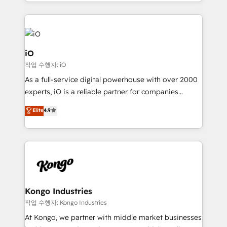
the fast-growing Siloy Group, we unite more than
250+ HubSpot experts across Europe – ready to
build a CRM architecture optimized to support your
business goals. Talk to us if you’re looking to: -
Connect marketing, sales and operations around one
iO
reliable source of truth - Unlock the full value of your
작업 수행자: iO
CRM and marketing data, not just implement a
As a full-service digital powerhouse with over 2000
system - Accelerate impact with a partner who
experts, iO is a reliable partner for companies
understands both strategy and technology
looking to strengthen their position in the fields of
Elite
4.9
marketing, technology, content, strategy and
creation. iO combines in-depth knowledge on both
the marketing and technology end of HubSpot,
creating impactful inbound marketing strategies
from end-to-end. Teams of marketing specialists,
developers, copywriters and designers work side by
side to meet the specific demands of every client
Kongo Industries
and project. Dedicated HubSpot teams combine all
작업 수행자: Kongo Industries
skills for HubSpot projects from strategy to
At Kongo, we partner with middle market businesses
implementation and training. Skilled in-house