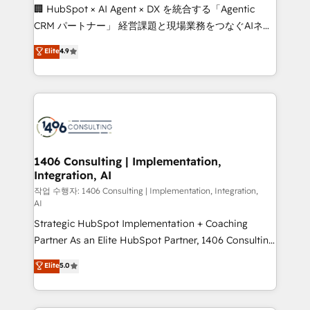
Portuguese, and English to design scalable strategies
🏢 HubSpot × AI Agent × DX を統合する「Agentic
that drive measurable growth. 🌎 Highlights: • 10+
CRM パートナー」 経営課題と現場業務をつなぐAIネイ
years as a HubSpot partner. • 2023 Impact Awards:
ティブ・エージェンシーとして、HubSpot Eliteの実装
Elite
4.9
Platform Migration Excellence. • Top 3 Partner of the
力で顧客フロント業務を再設計します。 💡 100inc は何
Year LATAM 2022, 2023, 2024, 2025. • Partner of the
をする会社か？ HubSpotを共通基盤に、AIエージェン
Year 2024. • Organizer of Aliados.ai (AI, marketing &
トを組み込んだ顧客フロント業務（マーケティング・営
tech global congress). 👉 Ready to scale your
業・CS）を組織全体で設計・実装する日本のAIネイテ
business with HubSpot? Let Cebra’s experts help
ィブ・エージェンシーです。事業部・グループ会社・部
you grow faster, smarter, and with impact.
門が分立する組織で、データと業務プロセスのサイロ化
を、CRMを軸とした全社共通基盤に再構築します。意
1406 Consulting | Implementation,
Integration, AI
思決定者・PMO・現場担当者に並走します。 1️⃣
HubSpot導入・活用支援 顧客データの一元化から、
작업 수행자: 1406 Consulting | Implementation, Integration,
AI
GTMの見える化・自動化まで。全Hub統合運用、デー
Strategic HubSpot Implementation + Coaching
タ品質設計、グループ横断のCRM統合に対応します。
Partner As an Elite HubSpot Partner, 1406 Consulting
2️⃣ AIエージェント組織構築 営業・マーケティング業務
helps mid-market revenue teams transform how
の一部をAIが自律実行する組織への移行を設計・実装。
Elite
5.0
they sell, market, and serve. We don't just build your
Breeze・Claude等をHubSpotと連携させ、役割定義・
HubSpot—we teach your team to own it, then stay
運用ルール・成果指標まで含めて設計します。 3️⃣ 全社
to help you keep winning. What We Do ⚙️ CRM
DX × AI推進のPMO伴走支援 複数部門をまたぐDX×AI変