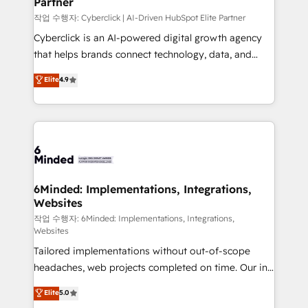
Partner
growth. Our expertise spans RevOps, CRM and data
architecture, AI enablement, and strategic marketing,
작업 수행자: Cyberclick | AI-Driven HubSpot Elite Partner
delivered through our proprietary FLAIR framework
Cyberclick is an AI-powered digital growth agency
for responsible AI adoption. As a HubSpot Elite
that helps brands connect technology, data, and
Partner and ISO 27001:2022 certified consultancy,
creativity to achieve measurable results. Founded in
Elite
4.9
we blend strategy, creativity, and technology to help
Barcelona and operating across Spain, LATAM, and
organisations scale smarter and grow stronger.
the UK, we support global companies in building
smarter marketing, sales, and customer success
strategies. As the only HubSpot Elite Partner in
Iberia (Spain & Portugal), we combine human insight
with intelligent automation to drive sustainable
growth. Our multidisciplinary team designs solutions
6Minded: Implementations, Integrations,
Websites
that simplify complexity, boost performance, and
turn innovation into real impact. 🌍 Highlights •
작업 수행자: 6Minded: Implementations, Integrations,
Websites
HubSpot Partner since 2012 • 2022 EMEA Impact
Tailored implementations without out-of-scope
Award: Best Integration • 150+ successful HubSpot
headaches, web projects completed on time. Our in-
projects • Clients in 30+ industries • Proprietary
house team of certified CRM architects, experts,
technology for integrations • Multilingual team:
Elite
5.0
developers, designers, and marketers handles all
English, Spanish, Portuguese & Italian 👉 Grow