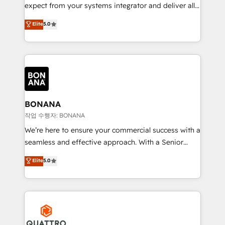
with your growth objectives.
expect from your systems integrator and deliver all
the agency services you'd expect from your
Elite
5.0
HubSpot Solutions Partner. As one of the UK's
longest-standing partners, we are experts at
maximising the value of the HubSpot platform and
building an integrated growth stack that brings your
business, operational and technical requirements to
life, and creates a 360˚ view of your customer to
help your teams do more. We specialise in HubSpot
BONANA
technical services, website design and development
작업 수행자: BONANA
as well as agency services that help set you up for
We’re here to ensure your commercial success with a
success. Now, more than ever you need to connect
seamless and effective approach. With a Senior
and align your website and marketing to sales and
team that has 10+ years of experience in HubSpot,
Elite
5.0
customer service. It's time to empower your teams
we have a deep understanding of SaaS, Business
to create great customer experiences that generate
Services and E-commerce together with Retail. We
more leads, close more business and engage your
streamline and enhance your Sales, Marketing &
customers. Let's work side-by-side to make it
Service efforts, providing insights in your
happen.
commercial operations. We're good at RevOps,