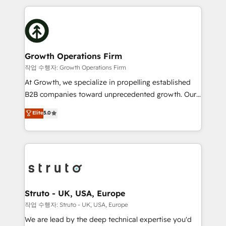
saving automations Fresh growth campaigns Robust
potential of HubSpot by combining strategic
help desk Unified revenue operations Dynamic
insights with technical excellence, we deliver
website development Award-winning creative
bespoke HubSpot solutions tailored to drive
design We live and breathe HubSpot and are ready
measurable growth and operational efficiency. Why
to take on real challenges!
Choose Nexa Cognition? 🚀 HubSpot Expertise: Our
Growth Operations Firm
certified team specialises in CRM implementation,
작업 수행자: Growth Operations Firm
marketing automation, and revenue operations. 🤝
At Growth, we specialize in propelling established
Custom Solutions: From onboarding and
B2B companies toward unprecedented growth. Our
integrations, to RevOps and training. We align
focus is on fine-tuning and enhancing your growth,
Elite
5.0
HubSpot with your business needs. 🌟 Proven
sales, and marketing operations. Unlike conventional
Results: We’ve helped businesses of all sizes
marketing agencies, we dive deep into the
accelerate revenue growth, improve operational
operational aspects of your business, ensuring that
efficiency, and achieve ROI. 🔧 Flexible Service
each cog in your growth machine is well-oiled and
Packages: Choose ongoing support or project-based
functioning optimally. With our expertise in leading
solutions. We offer service packages designed to fit
platforms like Salesforce and HubSpot, we bring a
your requirements. Contact us today!
wealth of knowledge and experience to the table.
Struto - UK, USA, Europe
Our strategies are tailored to your business's unique
작업 수행자: Struto - UK, USA, Europe
needs, ensuring a personalized approach that aligns
We are lead by the deep technical expertise you'd