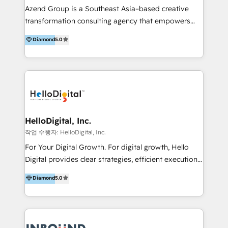
Inmobiliarios y Empresas Distribuidoras de
Azend Group is a Southeast Asia–based creative
Productos
transformation consulting agency that empowers
vision-led brands and businesses to ascend for
Diamond
5.0
better change. With three specialist agencies merged
under one roof, we blend strategic insight, creative
excellence and digital innovation to deliver brand
transformation, campaign activation and end-to-end
digital experience across Malaysia, Singapore,
Philippines and beyond. Our services include brand
strategy & architecture, naming, narrative & identity
HelloDigital, Inc.
design; campaign ideation and activation across
작업 수행자: HelloDigital, Inc.
digital and offline channels; digital transformation,
For Your Digital Growth. For digital growth, Hello
including audits, roadmap, CX/UI-UX, web/app
Digital provides clear strategies, efficient execution
development, e-commerce and emerging tech
and successful results. HelloDigital is a Digital
Diamond
5.0
(Blockchain, Web3); and onboarding &
Agency that Leads Data-driven Strategy and
implementation of HubSpot Marketing, Sales and
Provides Digital Resources that are Insufficient in
Service Hubs with personalised plans, training and
Current Marketing Industry. ⠀ Inbound MKT and
dedicated CRM support.
Automation Inbound marketing increases