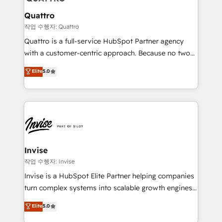
automating and optimizing your marketing, sales &
service operations with AI, designing and building
Quattro
your website, and we drive growth through Account-
작업 수행자: Quattro
Based Marketing, SEO, SEA and many other tactics.
Quattro is a full-service HubSpot Partner agency
No worries, we will advise you in which to deploy
with a customer-centric approach. Because no two
and help you to get the best measurable ROI. This
clients have the same needs, Quattro offer a
Elite
5.0
brings us to our mission; to effectively guide as
bespoke approach for every client. Services include
much Benelux companies as possible to be
business growth strategies, sales enablement, CRM
commercially successful.
set-up, Migrations, Integrations, Enterprise level
Sales Hub, Marketing Hub, Customer Support Hub,
Ops Hub Software, inbound marketing strategy,
content strategies, branding, HubSpot CMS,
bespoke web apps and growth driven design
Invise
websites. Experienced in helping Global B2B
작업 수행자: Invise
Manufacturers, Fintech, Professional Services, IT and
Invise is a HubSpot Elite Partner helping companies
SaaS industries.
turn complex systems into scalable growth engines.
We combine strategy, technology and change
Elite
5.0
management to drive measurable results. As part of