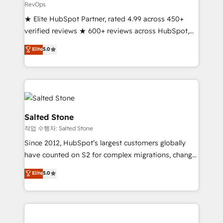
RevOps
★ Elite HubSpot Partner, rated 4.99 across 450+
verified reviews ★ 600+ reviews across HubSpot,
G2 & Clutch ★ 150+ in-house HubSpot-certified
Elite
5.0
experts ★ 1,500+ implementations across 25+
countries ★ AI-first, RevOps-led, onboarding-
obsessed INSIDEA helps growing companies turn
HubSpot into a revenue engine. We onboard your
team, migrate your data, and build AI-powered
workflows that drive adoption from week one, in
Salted Stone
your time zone. What we do: ➤ Onboarding: Live in
작업 수행자: Salted Stone
weeks, with workflows built around your business,
Since 2012, HubSpot’s largest customers globally
not a template. ➤ Migration: Move from any legacy
have counted on S2 for complex migrations, change
CRM. Zero downtime, full data integrity. ➤
management, systems integration, and creative
Implementation: Configure HubSpot to run your
Elite
5.0
solutions that deliver measurable impact and
revenue process. Sales, marketing, and service wired
transform brand experiences As one of the few full-
together. ➤ AI and Integrations: Layer Breeze AI,
service creative agencies in the HubSpot
custom agents, and APIs to remove manual work. ➤
ecosystem, we blend strategy, technology, & award-
Ongoing Management: Monthly tune-ups, feature