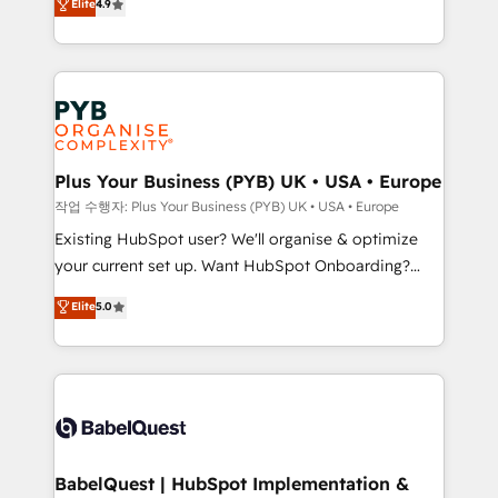
Elite
4.9
migrate, replatform, and scale smarter. We specialize
certifications, we are part of the most certified
in high-impact CRM and CMS migrations and
Canadian agencies, and we both hold Onboarding
onboarding from platforms like Salesforce, NetSuite,
Accreditations. Based in Canada (coast to coast), our
Zoho, Pardot, Marketo, Microsoft Dynamics, Wix,
services are offered in both English & French.
WordPress and legacy CRMs, turning fragmented
systems into unified, growth-ready HubSpot
architectures that accelerate revenue operations and
Plus Your Business (PYB) UK • USA • Europe
performance. - Multi-object CRM migration, cleanup,
작업 수행자: Plus Your Business (PYB) UK • USA • Europe
and implementation. - Pre-built and custom
Existing HubSpot user? We'll organise & optimize
integrations across your full tech stack. - Custom
your current set up. Want HubSpot Onboarding?
object setup, CMS builds, and full-funnel automation.
We'll customise your CRM & automate your business
Elite
5.0
- Dashboards, lifecycle campaigns, and lead
processes. Welcome to our Profile! We can help
nurturing sequences. - Cross-hub setup across
with... • CRM implementation, reports & workflows,
Marketing, Sales, Operations, and Service Hubs. -
and team training • CRM migration: Salesforce,
Ongoing optimization, managed support, and
Pipedrive, Dynamics etc • Technical projects inc.
scalable retainers. Let’s make HubSpot your most
Custom API integrations & ERP systems inc. SAP and
powerful growth engine. Built to convert, scale, and
Netsuite A little about us... • Boutique 'Elite' Team (12
drive results.
super skilled members) • 150+ Clients for Sales Hub,
BabelQuest | HubSpot Implementation &