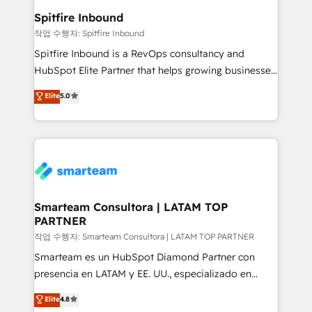
and overall revenue to a level not feasible with
Spitfire Inbound
traditional methods. If you’re a frustrated marketing
작업 수행자: Spitfire Inbound
manager or business owner sick of wasting budget
Spitfire Inbound is a RevOps consultancy and
with generic agencies and their outdated methods,
HubSpot Elite Partner that helps growing businesses
we are here to help. We help ambitious businesses
design predictable, scalable revenue-driving
Elite
5.0
just like yours attract more high-quality leads
strategies. With offices in South Africa and London,
throughout each stage of the buying cycle with
we take a RevOps-led approach that aligns sales,
conversion-ready websites, engaging content
marketing & service, breaks down silos, and gives
specifically targeted to your key audiences and
teams the clarity to operate efficiently and with
enable sales teams with the process, technology and
confidence. We deliver end to end strategy and
training to smash targets.
implementation, aligning people, processes, data
and technology around a single source of truth to
Smarteam Consultora | LATAM TOP
PARTNER
support sustainable growth and better decision-
making. Working with clients locally and globally, our
작업 수행자: Smarteam Consultora | LATAM TOP PARTNER
expertise includes HubSpot onboarding and CRM
Smarteam es un HubSpot Diamond Partner con
implementation, automation, sales and customer
presencia en LATAM y EE. UU., especializado en
experience strategy, web development, integrations,
implementaciones de HubSpot, integraciones API y
Elite
4.8
and data-driven campaigns. Winners of the first
optimización de procesos comerciales con IA. Con