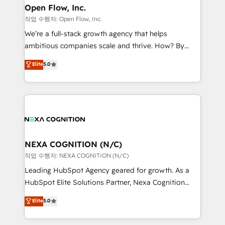
and Real Estate, and 80+ five-star reviews.
distribution, commercial real estate, technology,
Open Flow, Inc.
finserv/fintech, IT managed services, transportation
작업 수행자: Open Flow, Inc.
& logistics, energy/solar, staffing and recruiting,
We’re a full-stack growth agency that helps
media, healthcare and government contractors. Our
ambitious companies scale and thrive. How? By
scope of services encompasses Platform Solutions,
upgrading and streamlining every single revenue-
Elite
5.0
Technical Solutions, Enablement Solutions, Digital
generating aspect of your business. We’re proud
Solutions and Growth Solutions. As a fully
HubSpot Elite Solutions Partners and devout CRM
accredited and five-star rated firm, Wendt Partners
nerds who can harness HubSpot’s custom digital
brings a deep bench of expertise to each client
tools to improve each touchpoint of your customer
engagement. In addition, we are SOC 2, ISO 27001,
experience. Working hand-in-hand with your team,
GDPR and HIPAA compliant for global IT security
we’ll assemble a RevOps machine that drives more
standards.
traffic, generates better leads and crushes your
NEXA COGNITION (N/C)
revenue goals. We've worked with thousands of
작업 수행자: NEXA COGNITION (N/C)
HubSpot customers and we'd love to work with you
Leading HubSpot Agency geared for growth. As a
too! Clients come to us for: Advanced CRM solutions
HubSpot Elite Solutions Partner, Nexa Cognition
System Integrations both Custom and Native to
ranks in the top 1% of global HubSpot Partners and
Elite
5.0
HubSpot Data System Migrations between systems
has been one of the longest-standing partners since
to HubSpot New lead generation strategies Time-
2012. We empower businesses to harness the full