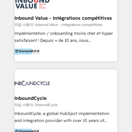
meaningful traffics and improves revenues and ROI.
Additionally, Marketing automation will improve the
speed, result, and efficiency of digital marketing.
Inbound Value - Intégrations compétitives
HubSpot Professional Onboarding Provides
작업 수행자: Inbound Value - Intégrations compétitives
marketing, sales, and technical experts onboarding
Implémentation / onboarding moins cher et hyper
for optimal business utilization through HubSpot.
satisfaisant ! Depuis + de 10 ans, nous
HelloDigital’s onboarding considers marketing goals
accompagnons des entreprises dans
Diamond
5.0
and definite audiences for optimal use of HubSpot
l’automatisation de leur croissance digitale via
can help to improve the current ICT platforms,
HubSpot avec une approche compétitive. Nous
websites, and mobile apps.
aidons nos clients à générer plus de RDV en
automatisant les tunnels d’acquisition digitaux. Nous
sommes une agence d’Inbound marketing et sales à
Paris, Montpellier et Rennes.
InboundCycle
작업 수행자: InboundCycle
InboundCycle, a global HubSpot implementation
and integration provider with over 10 years of
experience, serves businesses in diverse industries.
Diamond
4.9