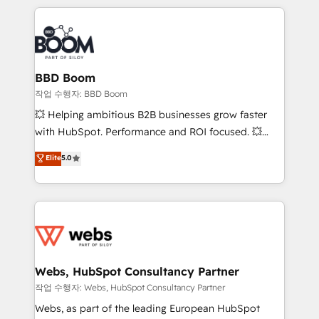
builds scalable strategies that drive long-term
100+ intégrations CRM HubSpot réussies - 40
revenue. ⚙️ HubSpot Integration & Optimization •
experts conseil - 150 certifications HubSpot
Seamless CRM, CMS, and automation setup •
cumulées
Complex platform migrations and data cleanups •
Custom APIs and third-party integrations 📈 End-to-
BBD Boom
End Revenue Acceleration • Lifecycle marketing and
작업 수행자: BBD Boom
pipeline growth programs • Sales enablement tools
💥 Helping ambitious B2B businesses grow faster
and CRM optimization • Retention strategies with
with HubSpot. Performance and ROI focused. 💥
customer journey mapping 🏅 Elite-Level HubSpot
BBD Boom is the HubSpot partner that can help you
Elite
5.0
Execution • 750+ onboardings and 2,000+
to HubSpot Better. We work with your teams to
implementations • Deep expertise across marketing,
solve all your HubSpot challenges and improve user
sales, and service hubs • Built-in flexibility for
adoption, sales process and marketing results.
startups to global brands
Services 📚 Onboarding your team to HubSpot for
the first time 🔧 Designing and optimising your
HubSpot set-up for better results 🌐 Website design
and build using HubSpot 🔌 Integrating HubSpot
Webs, HubSpot Consultancy Partner
with other systems 🎓 Training your teams to be
작업 수행자: Webs, HubSpot Consultancy Partner
HubSpot pros 📊 Lead generation services using
Webs, as part of the leading European HubSpot