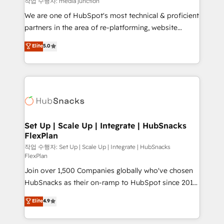
작업 수행자: media junction
rooted in RevOps principles, integrates analysis,
We are one of HubSpot's most technical & proficient
training, planning, and qualification. Leveraging
partners in the area of re-platforming, website
technology, data analytics, CRM optimization, and
design & development. We specialize in multi-hub
Elite
5.0
inbound marketing tactics, we focus on
implementations for mid-market & enterprise
understanding, nurturing, and converting leads.
companies. We are woman-owned, powered by
Partner with us to unlock your business's full
coffee, and we ❤️ dogs. We produce award-winning
potential and achieve sustained growth in today's
work for our clients. 🏆2023 Technical Expertise
competitive market.
Impact Award 🏆2022 Technical Expertise Impact
Award 🏆2022 Platform Migration Excellence Impact
Award 🏆2020 Elite Solutions Partner 🏆2019
Set Up | Scale Up | Integrate | HubSnacks
FlexPlan
Integrations HubSpot Impact Award 🏆2019
Marketing Enablement HubSpot Impact Award 🏆
작업 수행자: Set Up | Scale Up | Integrate | HubSnacks
FlexPlan
2018 Website Design HubSpot Impact Award 🏆2017
Join over 1,500 Companies globally who've chosen
Website Design HubSpot Impact Award 🏆2016
HubSnacks as their on-ramp to HubSpot since 2014
Growth-Driven Design Agency of the Year 🏆2016
Simple pay-as-you-go plans that accelerate value...
Sales Enablement HubSpot Impact Award 🏆2015
Elite
4.9
1️⃣ Set Up | Onboarding New or Check-fixing existing
Growth-Driven Design Agency of the Year 🏆2015
HubSpot portals 2️⃣ Scale Up | 100% HubSpot Task
Became the 5th Agency to reach Diamond 🏆2014