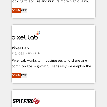
looking to acquire and nurture more high quality
developers are building HubSpot CMS websites and
leads. We use digital media, marketing cloud,
Elite
5.0
complex API integrations with external platforms.
automation and software integration to drive sales
Working from several campuses across Belgium, The
and, deliver clarity on marketing expenditure.
Netherlands, Denmark and Sweden, iO currently
supports the growth of big and small companies
such as Brussels Airport, Volvo, Farmaline, Agilitas,
Streamz and Michelin.
Pixel Lab
작업 수행자: Pixel Lab
Pixel Lab works with businesses who share one
common goal – growth. That’s why we employ the
latest innovations in disruptive technology in our
Elite
4.9
approach to web design, sales enablement and
inbound marketing that deliver month-on-month
growth for our client's businesses. These methods
are confirmed by data-driven results so you can see
exactly where your marketing budget is being used
and how. In a few months, you can boost leads, ROI