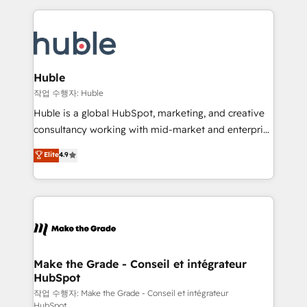
Execution... Global 24/7 ... All Experts 3️⃣ Integrate |
HubSpot COS Performance Award 🏆2014 HubSpot
your entire Tech Stack with Custom Integrations
COS Design Award 🏆2013 HubSpot Marketplace
Slash months from your API Integration project... ⬅️
Provider of the Year 🏆2011 Became a HubSpot
Click "Contact Business" ⬅️ to access 150+ Kickstart
Partner 📆Founded in 1997
Integration templates that put HubSpot in the center
Huble
of your tech stack, syncing... 🛍️ Shopify or
작업 수행자: Huble
WooCommerce 💲 Stripe or Paypal 💰 Sage or
Huble is a global HubSpot, marketing, and creative
Netsuite 🤖 Google or Microsoft ✍️ DocuSign or
consultancy working with mid-market and enterprise
PandaDoc 🌐 Avalara or Quaderno HubSnacks holds
businesses. We go beyond implementation, shaping
Elite
4.9
the rare Advanced "Custom Integrations"
the strategy, processes, and teams that turn
Accreditation, securely sync data across... 🔄 any
HubSpot into a genuine growth engine. Named
apps, in any direction. Stuck on your old CRM..?
HubSpot's Global Partner of the Year in 2024,
Migrate | seamlessly off your old CRM onto a clean
consistently ranked among their top 5 partners
new HubSpot portal with Advanced Website and
worldwide, and with over 15 years in the ecosystem,
CRM Migrations using our in-house "HubScrub" Tool.
Huble has built a track record that speaks for itself.
One company, one operating model, delivering
Make the Grade - Conseil et intégrateur
HubSpot
across offices and consulting teams in the UK, USA,
Canada, Germany, France, Belgium, Singapore, and
작업 수행자: Make the Grade - Conseil et intégrateur
HubSpot