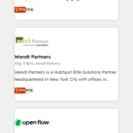
wholesaler companies. As an experienced HubSpot
HubSpot’s most experienced Agency Partners
Elite
5.0
partner, we know how important user adoption is.
globally, delivering complex HubSpot
That's why we have developed a step-by-step
implementations for 16+ years. With 700+ projects
implementation process that focuses on user
completed across APAC and North America, we help
adoption. We’re experts on connecting data,
mid-market and enterprise organisations with CRM
technology and people with each other. Together we
migrations, custom integrations, data architecture,
strive for optimal customer processes and
automation, and portal builds. We specialise in
experiences. Systony – We believe you can grow!
Salesforce, Microsoft Dynamics, and legacy CRM
Wendt Partners
migrations; custom integrations with platforms
작업 수행자: Wendt Partners
including Ticketmaster, Ticketek, SevenRooms,
Wendt Partners is a HubSpot Elite Solutions Partner
NetSuite, Snowflake, and Salesforce; HubSpot CMS
headquartered in New York City with offices in
development; AI automation; and data services. As
Toronto, London and Melbourne. As a global
Elite
4.9
a Ticketmaster Nexus Partner, we deliver advanced
HubSpot partner, we specialize in working with
sports and events integrations in the HubSpot
sophisticated B2B companies to implement the
ecosystem. We also build and maintain proprietary
HubSpot CRM platform across client organizations.
HubSpot apps including JinnSync. Our credentials
Our vertical market expertise includes
include five HubSpot Academy accreditations, six
industrial/manufacturing, professional services,
HubSpot Awards, recognition in Financial Services
architecture/engineering/construction (AEC),