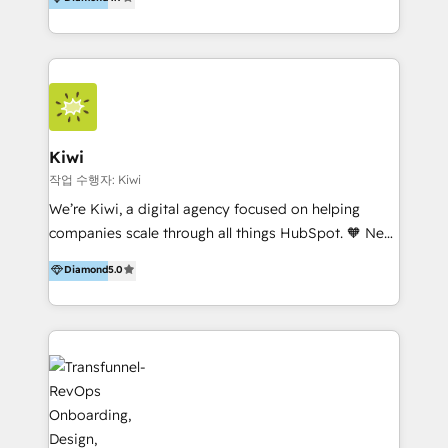
With offices in Spain, Chile, Mexico, and Brazil, our
team of 100+ professionals deliver multilingual
services to clients in 15 countries. As the first
HubSpot Elite Partner in Latin America and Spain,
we hold numerous accreditations, including CRM
Implementation and Data Migration. Our services
include HubSpot setup and customization,
Kiwi
Marketing Automation, Inbound Marketing, Inbound
작업 수행자: Kiwi
Sales, and Account-Based Marketing (ABM). We use
We’re Kiwi, a digital agency focused on helping
our skills in marketing automation and integrations
companies scale through all things HubSpot. 🧡 New
to develop strategies that drive results and growth.
HubSpot user? With 250+ implementations under
Diamond
5.0
By working with InboundCycle, businesses benefit
our belt, we bring proven expertise in solutions
from our extensive experience and expertise in
architecture, onboarding, data migration, CRM builds
HubSpot implementation and integration, helping
and integrations. Long-time HubSpotter? We’ll help
400+ clients streamline their digital transformation
clean up your “hot mess” portal with our HubSpot
and achieve their goals.
Action Plan, then continue support through a digital
marketing retainer. Our fully remote, international
team of HubSpot experts is: + 4x accredited